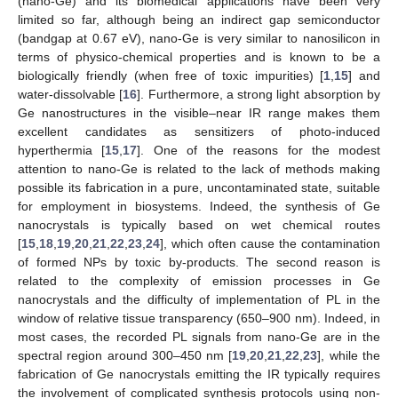
(nano-Ge) and its biomedical applications have been very
limited so far, although being an indirect gap semiconductor
(bandgap at 0.67 eV), nano-Ge is very similar to nanosilicon in
terms of physico-chemical properties and is known to be a
biologically friendly (when free of toxic impurities) [
1
,
15
] and
water-dissolvable [
16
]. Furthermore, a strong light absorption by
Ge nanostructures in the visible–near IR range makes them
excellent candidates as sensitizers of photo-induced
hyperthermia [
15
,
17
]. One of the reasons for the modest
attention to nano-Ge is related to the lack of methods making
possible its fabrication in a pure, uncontaminated state, suitable
for employment in biosystems. Indeed, the synthesis of Ge
nanocrystals is typically based on wet chemical routes
[
15
,
18
,
19
,
20
,
21
,
22
,
23
,
24
], which often cause the contamination
of formed NPs by toxic by-products. The second reason is
related to the complexity of emission processes in Ge
nanocrystals and the difficulty of implementation of PL in the
window of relative tissue transparency (650–900 nm). Indeed, in
most cases, the recorded PL signals from nano-Ge are in the
spectral region around 300–450 nm [
19
,
20
,
21
,
22
,
23
], while the
fabrication of Ge nanocrystals emitting the IR typically requires
the involvement of complicated synthesis protocols using non-