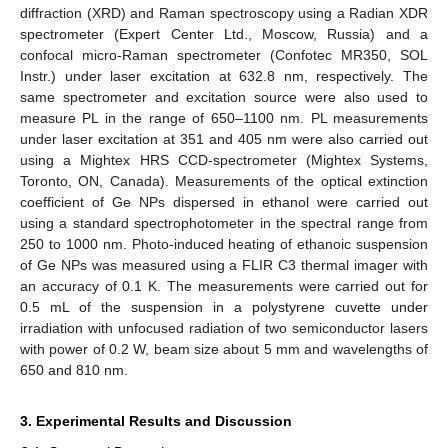
diffraction (XRD) and Raman spectroscopy using a Radian XDR
spectrometer (Expert Center Ltd., Moscow, Russia) and a
confocal micro-Raman spectrometer (Confotec MR350, SOL
Instr.) under laser excitation at 632.8 nm, respectively. The
same spectrometer and excitation source were also used to
measure PL in the range of 650–1100 nm. PL measurements
under laser excitation at 351 and 405 nm were also carried out
using a Mightex HRS CCD-spectrometer (Mightex Systems,
Toronto, ON, Canada). Measurements of the optical extinction
coefficient of Ge NPs dispersed in ethanol were carried out
using a standard spectrophotometer in the spectral range from
250 to 1000 nm. Photo-induced heating of ethanoic suspension
of Ge NPs was measured using a FLIR C3 thermal imager with
an accuracy of 0.1 K. The measurements were carried out for
0.5 mL of the suspension in a polystyrene cuvette under
irradiation with unfocused radiation of two semiconductor lasers
with power of 0.2 W, beam size about 5 mm and wavelengths of
650 and 810 nm.
3. Experimental Results and Discussion