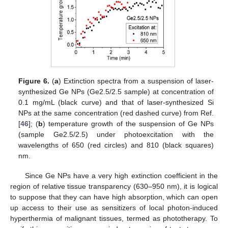
Figure 6.
(
a
) Extinction spectra from a suspension of laser-
synthesized Ge NPs (Ge2.5/2.5 sample) at concentration of
0.1 mg/mL (black curve) and that of laser-synthesized Si
NPs at the same concentration (red dashed curve) from Ref.
[
46
]; (
b
) temperature growth of the suspension of Ge NPs
(sample Ge2.5/2.5) under photoexcitation with the
wavelengths of 650 (red circles) and 810 (black squares)
nm.
Since Ge NPs have a very high extinction coefficient in the
region of relative tissue transparency (630–950 nm), it is logical
to suppose that they can have high absorption, which can open
up access to their use as sensitizers of local photon-induced
hyperthermia of malignant tissues, termed as phototherapy. To