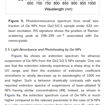
Figure 5.
Photoluminescence spectrum from small size
fraction of Ge NPs from Ge2.5/2.5 sample under 633 nm
laser excitation. RS signature shows the position of Raman
−1
scattering peak at 298–299 cm
associated with Ge
nanocrystals.
3.3. Light Absorbance and Photoheating by Ge-NPs
Figure 6
a shows an extinction spectrum for ethanoic
suspension of Ge NPs from the Ge2.5/2.5 NPs sample. One can
see that the extinction intensity experience a sharp drop in the
UV range and then the evolution of extinction coefficient
smoothens to slowly decrease up to wavelengths of 1000 nm
and higher. Such a behavior drastically contrasts with early
reported extinction spectra of suspensions of laser-ablated Si
NPs having similar concentrations [
49
]. Indeed, as shown in
Figure 6
a, the extinction spectrum curve of Ge NPs is much
higher compared to the relevant parameter in the case of Si NPs
in a wide spectral region ranging from UV to near-IR, while the