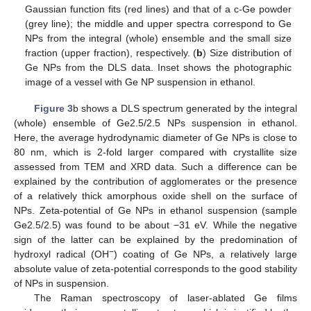
Gaussian function fits (red lines) and that of a c-Ge powder
(grey line); the middle and upper spectra correspond to Ge
NPs from the integral (whole) ensemble and the small size
fraction (upper fraction), respectively. (
b
) Size distribution of
Ge NPs from the DLS data. Inset shows the photographic
image of a vessel with Ge NP suspension in ethanol.
Figure 3
b shows a DLS spectrum generated by the integral
(whole) ensemble of Ge2.5/2.5 NPs suspension in ethanol.
Here, the average hydrodynamic diameter of Ge NPs is close to
80 nm, which is 2-fold larger compared with crystallite size
assessed from TEM and XRD data. Such a difference can be
explained by the contribution of agglomerates or the presence
of a relatively thick amorphous oxide shell on the surface of
NPs. Zeta-potential of Ge NPs in ethanol suspension (sample
Ge2.5/2.5) was found to be about −31 eV. While the negative
sign of the latter can be explained by the predomination of
−
hydroxyl radical (OH
) coating of Ge NPs, a relatively large
absolute value of zeta-potential corresponds to the good stability
of NPs in suspension.
The Raman spectroscopy of laser-ablated Ge films