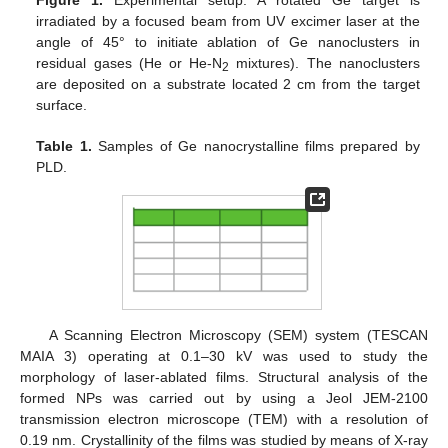
irradiated by a focused beam from UV excimer laser at the
angle of 45° to initiate ablation of Ge nanoclusters in
residual gases (He or He-N
mixtures). The nanoclusters
2
are deposited on a substrate located 2 cm from the target
surface.
Table 1.
Samples of Ge nanocrystalline films prepared by
PLD.
A Scanning Electron Microscopy (SEM) system (TESCAN
MAIA 3) operating at 0.1–30 kV was used to study the
morphology of laser-ablated films. Structural analysis of the
formed NPs was carried out by using a Jeol JEM-2100
transmission electron microscope (TEM) with a resolution of
0.19 nm. Crystallinity of the films was studied by means of X-ray