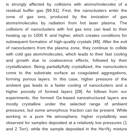
is strongly affected by collisions with atoms/molecules of a
residual buffer gas [
50
,
51
]. First, the nanoclusters enter the
zone of gas ions, produced by the ionization of gas
atoms/molecules by radiation from hot laser plasma. The
collisions of nanoclusters with hot gas ions can lead to their
heating up to 1000 K and higher, which creates conditions for
subsequent formation of high-quality crystals [
45
]. After the exit
of nanoclusters from the plasma zone, they continue to collide
with cold gas atom/molecules, which leads to their fast cooling
and growth due to coalescence effects, followed by their
crystallization. Being partially/fully crystallized, the nanoclusters
come to the substrate surface as coagulated aggregations,
forming porous layers. In this case, higher pressure of the
ambient gas leads to a faster cooling of nanoclusters and a
higher porosity of formed layers [
29
]. As follows from our
experiments, the formed Ge-based nanostructured layers are
mostly crystalline under the selected range of ambient
pressures, but some amorphous fraction can be present. While
working in a pure He atmosphere, higher crystallinity was
observed for samples deposited at a relatively low pressures (1
and 2 Torr), while the sample deposited in the He+N
mixture
2