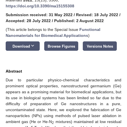
https://doi.org/10.3390/ma15155308
Submission received: 31 May 2022
/
Revised: 18 July 2022
/
Accepted: 28 July 2022
/
Published: 2 August 2022
(This article belongs to the Special Issue
Functional
Nanomaterials for Biomedical Applications
)
keyboard_arrow_down
Download
Browse Figures
Versions Notes
Abstract
Due to particular physico-chemical characteristics and
prominent optical properties, nanostructured germanium (Ge)
appears as a promising material for biomedical applications, but
its use in biological systems has been limited so far due to the
difficulty of preparation of Ge nanostructures in a pure,
uncontaminated state. Here, we explored the fabrication of Ge
nanoparticles (NPs) using methods of pulsed laser ablation in
ambient gas (He or He-N
mixtures) maintained at low residual
2