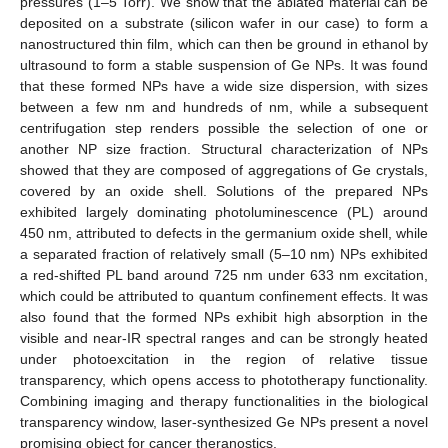
pressures (1–5 Torr). We show that the ablated material can be
deposited on a substrate (silicon wafer in our case) to form a
nanostructured thin film, which can then be ground in ethanol by
ultrasound to form a stable suspension of Ge NPs. It was found
that these formed NPs have a wide size dispersion, with sizes
between a few nm and hundreds of nm, while a subsequent
centrifugation step renders possible the selection of one or
another NP size fraction. Structural characterization of NPs
showed that they are composed of aggregations of Ge crystals,
covered by an oxide shell. Solutions of the prepared NPs
exhibited largely dominating photoluminescence (PL) around
450 nm, attributed to defects in the germanium oxide shell, while
a separated fraction of relatively small (5–10 nm) NPs exhibited
a red-shifted PL band around 725 nm under 633 nm excitation,
which could be attributed to quantum confinement effects. It was
also found that the formed NPs exhibit high absorption in the
visible and near-IR spectral ranges and can be strongly heated
under photoexcitation in the region of relative tissue
transparency, which opens access to phototherapy functionality.
Combining imaging and therapy functionalities in the biological
transparency window, laser-synthesized Ge NPs present a novel
promising object for cancer theranostics.