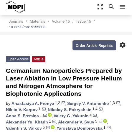
zoom_out_map
search
menu
Journals
Materials
Volume 15
Issue 15
10.3390/ma15155308
settings
Order Article Reprints
Open Access
Article
Germanium Nanoparticles Prepared by
Laser Ablation in Low Pressure Helium
and Nitrogen Atmosphere for
Biophotonic Applications
1,2
1,3
by
Anastasiya A. Fronya
,
Sergey V. Antonenko
,
1
1,4
Nikita V. Karpov
,
Nikolay S. Pokryshkin
,
1
4
Anna S. Eremina
,
Valery G. Yakunin
,
1
5
Alexander Yu. Kharin
,
Alexander V. Syuy
,
5
1
Valentin S. Volkov
,
Yaroslava Dombrovska
,