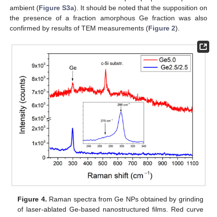
ambient (
Figure S3a
). It should be noted that the supposition on
the presence of a fraction amorphous Ge fraction was also
confirmed by results of TEM measurements (
Figure 2
).
Figure 4.
Raman spectra from Ge NPs obtained by grinding
of laser-ablated Ge-based nanostructured films. Red curve