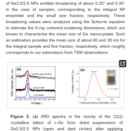
of Ge2.5/2.5 NPs exhibits broadening of about 0.25° and 0.35°
in the case of samples, corresponding to the integral NP
ensemble and the small size fraction, respectively. These
broadening values were analyzed using the Scherrer equation
to estimate the X-ray coherent scattering dimensions, which are
known to characterize the mean size of Ge nanocrystals. Such
an estimation provides the mean size of about 40 and 30 nm for
the integral sample and fine fraction, respectively, which roughly
corresponds to our estimations from TEM observations.
Figure 3.
(
a
) XRD spectra in the vicinity of the (111)
crystalline lattice of c-Ge from dried suspensions of
Ge2.5/2.5 NPs (open and dark circles) after applying