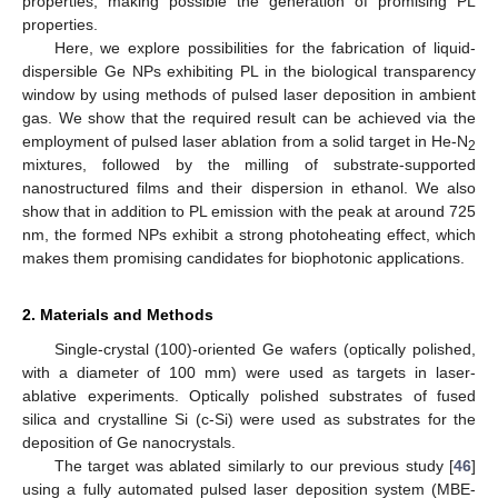
properties, making possible the generation of promising PL
properties.
Here, we explore possibilities for the fabrication of liquid-
dispersible Ge NPs exhibiting PL in the biological transparency
window by using methods of pulsed laser deposition in ambient
gas. We show that the required result can be achieved via the
employment of pulsed laser ablation from a solid target in He-N
2
mixtures, followed by the milling of substrate-supported
nanostructured films and their dispersion in ethanol. We also
show that in addition to PL emission with the peak at around 725
nm, the formed NPs exhibit a strong photoheating effect, which
makes them promising candidates for biophotonic applications.
2. Materials and Methods
Single-crystal (100)-oriented Ge wafers (optically polished,
with a diameter of 100 mm) were used as targets in laser-
ablative experiments. Optically polished substrates of fused
silica and crystalline Si (c-Si) were used as substrates for the
deposition of Ge nanocrystals.
The target was ablated similarly to our previous study [
46
]
using a fully automated pulsed laser deposition system (MBE-