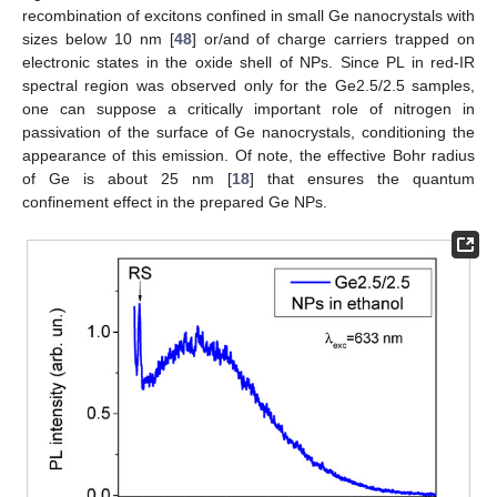
recombination of excitons confined in small Ge nanocrystals with
sizes below 10 nm [
48
] or/and of charge carriers trapped on
electronic states in the oxide shell of NPs. Since PL in red-IR
spectral region was observed only for the Ge2.5/2.5 samples,
one can suppose a critically important role of nitrogen in
passivation of the surface of Ge nanocrystals, conditioning the
appearance of this emission. Of note, the effective Bohr radius
of Ge is about 25 nm [
18
] that ensures the quantum
confinement effect in the prepared Ge NPs.