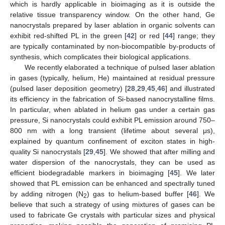
which is hardly applicable in bioimaging as it is outside the
relative tissue transparency window. On the other hand, Ge
nanocrystals prepared by laser ablation in organic solvents can
exhibit red-shifted PL in the green [
42
] or red [
44
] range; they
are typically contaminated by non-biocompatible by-products of
synthesis, which complicates their biological applications.
We recently elaborated a technique of pulsed laser ablation
in gases (typically, helium, He) maintained at residual pressure
(pulsed laser deposition geometry) [
28
,
29
,
45
,
46
] and illustrated
its efficiency in the fabrication of Si-based nanocrystalline films.
In particular, when ablated in helium gas under a certain gas
pressure, Si nanocrystals could exhibit PL emission around 750–
800 nm with a long transient (lifetime about several μs),
explained by quantum confinement of exciton states in high-
quality Si nanocrystals [
29
,
45
]. We showed that after milling and
water dispersion of the nanocrystals, they can be used as
efficient biodegradable markers in bioimaging [
45
]. We later
showed that PL emission can be enhanced and spectrally tuned
by adding nitrogen (N
) gas to helium-based buffer [
46
]. We
2
believe that such a strategy of using mixtures of gases can be
used to fabricate Ge crystals with particular sizes and physical