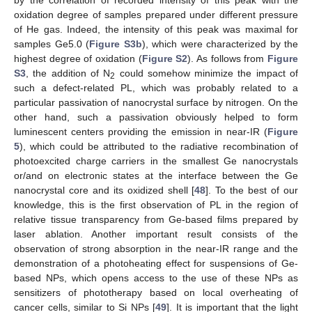
oxidation degree of samples prepared under different pressure
of He gas. Indeed, the intensity of this peak was maximal for
samples Ge5.0 (
Figure S3b
), which were characterized by the
highest degree of oxidation (
Figure S2
). As follows from
Figure
S3
, the addition of N
could somehow minimize the impact of
2
such a defect-related PL, which was probably related to a
particular passivation of nanocrystal surface by nitrogen. On the
other hand, such a passivation obviously helped to form
luminescent centers providing the emission in near-IR (
Figure
5
), which could be attributed to the radiative recombination of
photoexcited charge carriers in the smallest Ge nanocrystals
or/and on electronic states at the interface between the Ge
nanocrystal core and its oxidized shell [
48
]. To the best of our
knowledge, this is the first observation of PL in the region of
relative tissue transparency from Ge-based films prepared by
laser ablation. Another important result consists of the
observation of strong absorption in the near-IR range and the
demonstration of a photoheating effect for suspensions of Ge-
based NPs, which opens access to the use of these NPs as
sensitizers of phototherapy based on local overheating of
cancer cells, similar to Si NPs [
49
]. It is important that the light