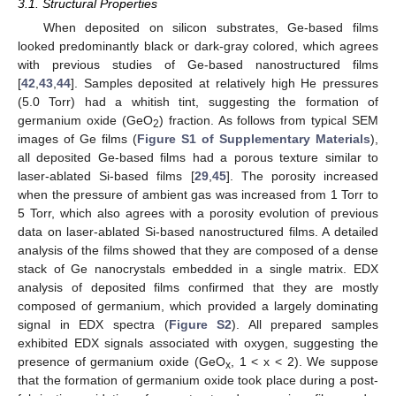
3.1. Structural Properties
When deposited on silicon substrates, Ge-based films
looked predominantly black or dark-gray colored, which agrees
with previous studies of Ge-based nanostructured films
[
42
,
43
,
44
]. Samples deposited at relatively high He pressures
(5.0 Torr) had a whitish tint, suggesting the formation of
germanium oxide (GeO
) fraction. As follows from typical SEM
2
images of Ge films (
Figure S1 of Supplementary Materials
),
all deposited Ge-based films had a porous texture similar to
laser-ablated Si-based films [
29
,
45
]. The porosity increased
when the pressure of ambient gas was increased from 1 Torr to
5 Torr, which also agrees with a porosity evolution of previous
data on laser-ablated Si-based nanostructured films. A detailed
analysis of the films showed that they are composed of a dense
stack of Ge nanocrystals embedded in a single matrix. EDX
analysis of deposited films confirmed that they are mostly
composed of germanium, which provided a largely dominating
signal in EDX spectra (
Figure S2
). All prepared samples
exhibited EDX signals associated with oxygen, suggesting the
presence of germanium oxide (GeO
, 1 < x < 2). We suppose
x
that the formation of germanium oxide took place during a post-