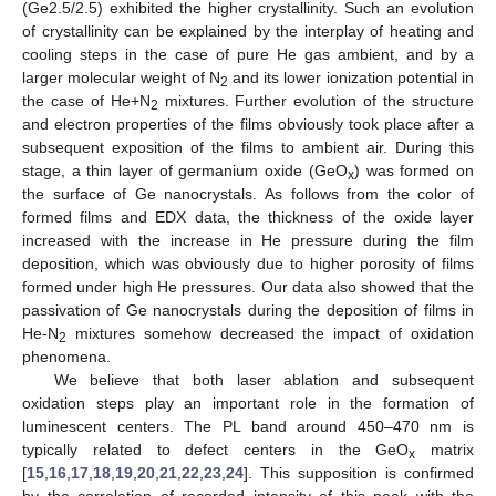
(Ge2.5/2.5) exhibited the higher crystallinity. Such an evolution
13. May
14. May
15. May
16. May
17. May
18. May
19. May
20. May
21. May
23. May
24. May
25. May
26. May
27. May
28. May
29. May
30. May
31. May
2. Jun
3. Jun
4. Jun
5. Jun
6. Jun
7. Jun
8. Jun
9. Jun
10. Jun
12. Jun
13. Jun
14. Jun
15. Jun
16. Jun
17. Jun
18. Jun
19. Jun
20. Jun
22. Jun
23. Jun
24. Jun
25. Jun
26. Jun
27. Jun
28. Jun
29. Jun
30. Jun
2. Jul
3. Jul
4. Jul
5. Jul
6. Jul
7. Jul
8. Jul
9. Jul
10. Jul
12. Jul
13. Jul
14. Jul
15. Jul
16. Jul
17. Jul
18. Jul
19. Jul
20. Jul
22. Jul
23. Jul
24. Jul
25. Jul
26. Jul
27. Jul
28. Jul
29. Jul
30. Jul
1. Aug
2. Aug
3. Aug
4. Aug
5. Aug
6. Aug
7. Aug
8. Aug
9. Aug
of crystallinity can be explained by the interplay of heating and
cooling steps in the case of pure He gas ambient, and by a
larger molecular weight of N
and its lower ionization potential in
2
the case of He+N
mixtures. Further evolution of the structure
2
and electron properties of the films obviously took place after a
subsequent exposition of the films to ambient air. During this
stage, a thin layer of germanium oxide (GeO
) was formed on
x
the surface of Ge nanocrystals. As follows from the color of
formed films and EDX data, the thickness of the oxide layer
increased with the increase in He pressure during the film
deposition, which was obviously due to higher porosity of films
formed under high He pressures. Our data also showed that the
passivation of Ge nanocrystals during the deposition of films in
He-N
mixtures somehow decreased the impact of oxidation
2
phenomena.
We believe that both laser ablation and subsequent
oxidation steps play an important role in the formation of
luminescent centers. The PL band around 450–470 nm is
typically related to defect centers in the GeO
matrix
x
[
15
,
16
,
17
,
18
,
19
,
20
,
21
,
22
,
23
,
24
]. This supposition is confirmed
by the correlation of recorded intensity of this peak with the