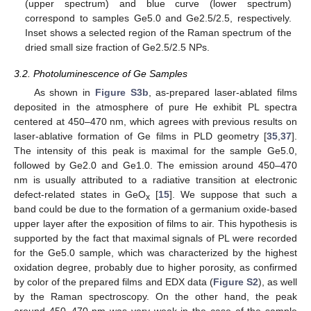
(upper spectrum) and blue curve (lower spectrum)
correspond to samples Ge5.0 and Ge2.5/2.5, respectively.
Inset shows a selected region of the Raman spectrum of the
dried small size fraction of Ge2.5/2.5 NPs.
3.2. Photoluminescence of Ge Samples
As shown in
Figure S3b
, as-prepared laser-ablated films
deposited in the atmosphere of pure He exhibit PL spectra
centered at 450–470 nm, which agrees with previous results on
laser-ablative formation of Ge films in PLD geometry [
35
,
37
].
The intensity of this peak is maximal for the sample Ge5.0,
followed by Ge2.0 and Ge1.0. The emission around 450–470
nm is usually attributed to a radiative transition at electronic
defect-related states in GeO
[
15
]. We suppose that such a
x
band could be due to the formation of a germanium oxide-based
upper layer after the exposition of films to air. This hypothesis is
supported by the fact that maximal signals of PL were recorded
for the Ge5.0 sample, which was characterized by the highest
oxidation degree, probably due to higher porosity, as confirmed
by color of the prepared films and EDX data (
Figure S2
), as well
by the Raman spectroscopy. On the other hand, the peak