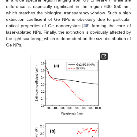
difference is especially significant in the region 630–950 nm,
which matches the biological transparency window. Such a high
extinction coefficient of Ge NPs is obviously due to particular
optical properties of Ge nanocrystals [
48
] forming the core of
laser-ablated NPs. Finally, the extinction is obviously affected by
the light scattering, which is dependent on the size distribution of
Ge NPs.