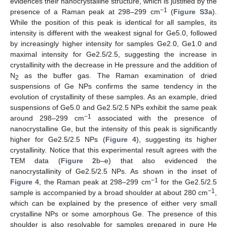
evidences their nanocrystalline structure, which is justified by the
−1
presence of a Raman peak at 298–299 cm
(
Figure S3a
).
While the position of this peak is identical for all samples, its
intensity is different with the weakest signal for Ge5.0, followed
by increasingly higher intensity for samples Ge2.0, Ge1.0 and
maximal intensity for Ge2.5/2.5, suggesting the increase in
crystallinity with the decrease in He pressure and the addition of
N
as the buffer gas. The Raman examination of dried
2
suspensions of Ge NPs confirms the same tendency in the
evolution of crystallinity of these samples. As an example, dried
suspensions of Ge5.0 and Ge2.5/2.5 NPs exhibit the same peak
−1
around 298–299 cm
associated with the presence of
nanocrystalline Ge, but the intensity of this peak is significantly
higher for Ge2.5/2.5 NPs (
Figure 4
), suggesting its higher
crystallinity. Notice that this experimental result agrees with the
TEM data (
Figure 2
b–e) that also evidenced the
nanocrystallinity of Ge2.5/2.5 NPs. As shown in the inset of
−1
Figure 4
, the Raman peak at 298–299 cm
for the Ge2.5/2.5
−1
sample is accompanied by a broad shoulder at about 280 cm
,
which can be explained by the presence of either very small
crystalline NPs or some amorphous Ge. The presence of this
shoulder is also resolvable for samples prepared in pure He