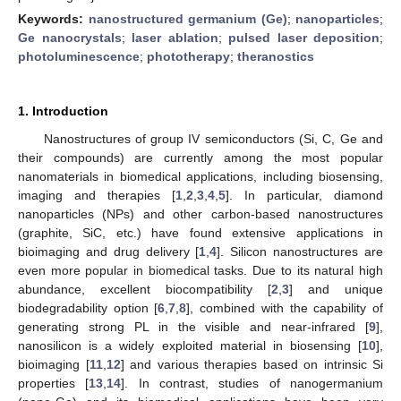
Keywords:
nanostructured germanium (Ge)
;
nanoparticles
;
Ge nanocrystals
;
laser ablation
;
pulsed laser deposition
;
photoluminescence
;
phototherapy
;
theranostics
1. Introduction
Nanostructures of group IV semiconductors (Si, C, Ge and
their compounds) are currently among the most popular
nanomaterials in biomedical applications, including biosensing,
imaging and therapies [
1
,
2
,
3
,
4
,
5
]. In particular, diamond
nanoparticles (NPs) and other carbon-based nanostructures
(graphite, SiC, etc.) have found extensive applications in
bioimaging and drug delivery [
1
,
4
]. Silicon nanostructures are
even more popular in biomedical tasks. Due to its natural high
abundance, excellent biocompatibility [
2
,
3
] and unique
biodegradability option [
6
,
7
,
8
], combined with the capability of
generating strong PL in the visible and near-infrared [
9
],
nanosilicon is a widely exploited material in biosensing [
10
],
bioimaging [
11
,
12
] and various therapies based on intrinsic Si
properties [
13
,
14
]. In contrast, studies of nanogermanium