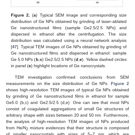
Figure 2.
(
a
) Typical SEM image and corresponding size
distribution of Ge NPs obtained by grinding of laser-ablated
Ge nanostructured films (sample Ge2.5/2.5 NPs) and
dispersed in ethanol after the centrifugation. The size
distribution was calculated using a neural network analysis
[
47
]. Typical TEM images of Ge NPs obtained by grinding of
Ge nanostructured films and dispersed in ethanol: sample
Ge 5.0 NPs (
b
,
c
) Ge2.5/2.5 NPs (
d
,
e
). Yellow dashed circles
in panel (
e
) highlight locations of Ge nanocrystals.
TEM investigation confirmed conclusions from SEM
measurements on the size distribution of Ge NPs.
Figure 2
shows high-resolution TEM images of typical Ge NPs obtained
by grinding of Ge nanostructured films in ethanol for sample
Ge5.0 (b,c) and Ge2.5/2.5 (d,e). One can see that most NPs
consist of coagulated aggregations of small Ge structures of
arbitrary shape with sizes between 20 and 50 nm. Furthermore,
the analysis of high-resolution TEM images of NPs produced
from He/N
mixture evidences that their structure is composed
2
of smaller nanocrystals with sizes of 5–7 nm, which are