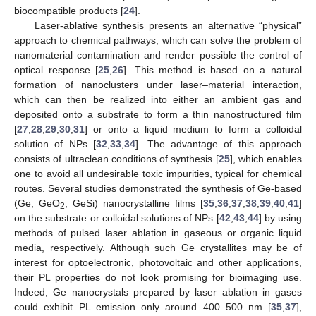
biocompatible products [
24
].
Laser-ablative synthesis presents an alternative “physical”
approach to chemical pathways, which can solve the problem of
nanomaterial contamination and render possible the control of
optical response [
25
,
26
]. This method is based on a natural
formation of nanoclusters under laser–material interaction,
which can then be realized into either an ambient gas and
deposited onto a substrate to form a thin nanostructured film
[
27
,
28
,
29
,
30
,
31
] or onto a liquid medium to form a colloidal
solution of NPs [
32
,
33
,
34
]. The advantage of this approach
consists of ultraclean conditions of synthesis [
25
], which enables
one to avoid all undesirable toxic impurities, typical for chemical
routes. Several studies demonstrated the synthesis of Ge-based
(Ge, GeO
, GeSi) nanocrystalline films [
35
,
36
,
37
,
38
,
39
,
40
,
41
]
2
on the substrate or colloidal solutions of NPs [
42
,
43
,
44
] by using
methods of pulsed laser ablation in gaseous or organic liquid
media, respectively. Although such Ge crystallites may be of
interest for optoelectronic, photovoltaic and other applications,
their PL properties do not look promising for bioimaging use.
Indeed, Ge nanocrystals prepared by laser ablation in gases
could exhibit PL emission only around 400–500 nm [
35
,
37
],