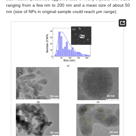
ranging from a few nm to 200 nm and a mean size of about 50
nm (size of NPs in original sample could reach μm range).