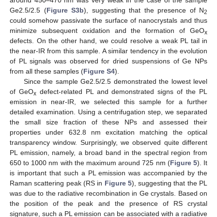
around 450–470 nm was very weak in the case of the sample
Ge2.5/2.5 (
Figure S3b
), suggesting that the presence of N
2
could somehow passivate the surface of nanocrystals and thus
minimize subsequent oxidation and the formation of GeO
x
defects. On the other hand, we could resolve a weak PL tail in
the near-IR from this sample. A similar tendency in the evolution
of PL signals was observed for dried suspensions of Ge NPs
from all these samples (
Figure S4
).
Since the sample Ge2.5/2.5 demonstrated the lowest level
of GeO
defect-related PL and demonstrated signs of the PL
x
emission in near-IR, we selected this sample for a further
detailed examination. Using a centrifugation step, we separated
the small size fraction of these NPs and assessed their
properties under 632.8 nm excitation matching the optical
transparency window. Surprisingly, we observed quite different
PL emission, namely, a broad band in the spectral region from
650 to 1000 nm with the maximum around 725 nm (
Figure 5
). It
is important that such a PL emission was accompanied by the
Raman scattering peak (RS in
Figure 5
), suggesting that the PL
was due to the radiative recombination in Ge crystals. Based on
the position of the peak and the presence of RS crystal
signature, such a PL emission can be associated with a radiative