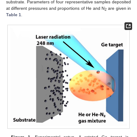
substrate. Parameters of four representative samples deposited
at different pressures and proportions of He and N
are given in
2
Table 1
.
Figure 1.
Experimental setup. A rotated Ge target is