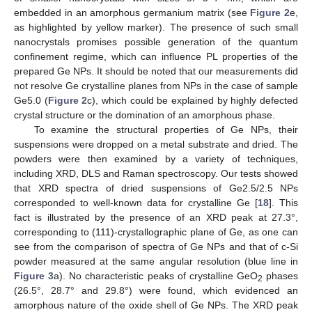
embedded in an amorphous germanium matrix (see
Figure 2
e,
as highlighted by yellow marker). The presence of such small
nanocrystals promises possible generation of the quantum
confinement regime, which can influence PL properties of the
prepared Ge NPs. It should be noted that our measurements did
not resolve Ge crystalline planes from NPs in the case of sample
Ge5.0 (
Figure 2
c), which could be explained by highly defected
crystal structure or the domination of an amorphous phase.
To examine the structural properties of Ge NPs, their
suspensions were dropped on a metal substrate and dried. The
powders were then examined by a variety of techniques,
including XRD, DLS and Raman spectroscopy. Our tests showed
that XRD spectra of dried suspensions of Ge2.5/2.5 NPs
corresponded to well-known data for crystalline Ge [
18
]. This
fact is illustrated by the presence of an XRD peak at 27.3°,
corresponding to (111)-crystallographic plane of Ge, as one can
see from the comparison of spectra of Ge NPs and that of c-Si
powder measured at the same angular resolution (blue line in
Figure 3
a). No characteristic peaks of crystalline GeO
phases
2
(26.5°, 28.7° and 29.8°) were found, which evidenced an
amorphous nature of the oxide shell of Ge NPs. The XRD peak