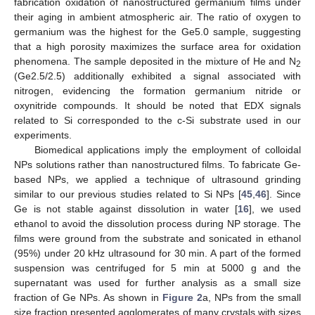
fabrication oxidation of nanostructured germanium films under
their aging in ambient atmospheric air. The ratio of oxygen to
germanium was the highest for the Ge5.0 sample, suggesting
that a high porosity maximizes the surface area for oxidation
phenomena. The sample deposited in the mixture of He and N
2
(Ge2.5/2.5) additionally exhibited a signal associated with
nitrogen, evidencing the formation germanium nitride or
oxynitride compounds. It should be noted that EDX signals
related to Si corresponded to the c-Si substrate used in our
experiments.
Biomedical applications imply the employment of colloidal
NPs solutions rather than nanostructured films. To fabricate Ge-
based NPs, we applied a technique of ultrasound grinding
similar to our previous studies related to Si NPs [
45
,
46
]. Since
Ge is not stable against dissolution in water [
16
], we used
ethanol to avoid the dissolution process during NP storage. The
films were ground from the substrate and sonicated in ethanol
(95%) under 20 kHz ultrasound for 30 min. A part of the formed
suspension was centrifuged for 5 min at 5000 g and the
supernatant was used for further analysis as a small size
fraction of Ge NPs. As shown in
Figure 2
a, NPs from the small
size fraction presented agglomerates of many crystals with sizes