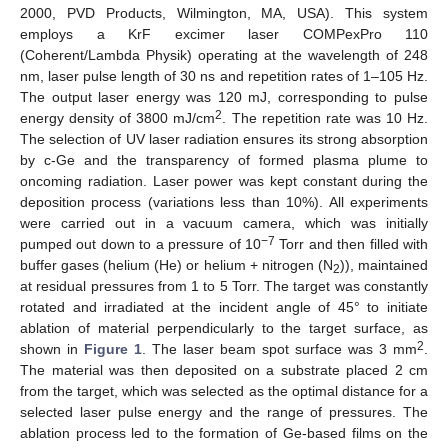
2000, PVD Products, Wilmington, MA, USA). This system
employs a KrF excimer laser COMPexPro 110
(Coherent/Lambda Physik) operating at the wavelength of 248
nm, laser pulse length of 30 ns and repetition rates of 1–105 Hz.
The output laser energy was 120 mJ, corresponding to pulse
2
energy density of 3800 mJ/cm
. The repetition rate was 10 Hz.
The selection of UV laser radiation ensures its strong absorption
by c-Ge and the transparency of formed plasma plume to
oncoming radiation. Laser power was kept constant during the
deposition process (variations less than 10%). All experiments
were carried out in a vacuum camera, which was initially
−7
pumped out down to a pressure of 10
Torr and then filled with
buffer gases (helium (He) or helium + nitrogen (N
)), maintained
2
at residual pressures from 1 to 5 Torr. The target was constantly
rotated and irradiated at the incident angle of 45° to initiate
ablation of material perpendicularly to the target surface, as
2
shown in
Figure 1
. The laser beam spot surface was 3 mm
.
The material was then deposited on a substrate placed 2 cm
from the target, which was selected as the optimal distance for a
selected laser pulse energy and the range of pressures. The
ablation process led to the formation of Ge-based films on the