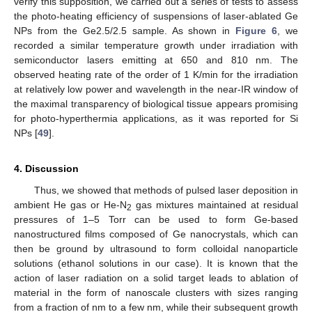
verify this supposition, we carried out a series of tests to assess
the photo-heating efficiency of suspensions of laser-ablated Ge
NPs from the Ge2.5/2.5 sample. As shown in
Figure 6
, we
recorded a similar temperature growth under irradiation with
semiconductor lasers emitting at 650 and 810 nm. The
observed heating rate of the order of 1 K/min for the irradiation
at relatively low power and wavelength in the near-IR window of
the maximal transparency of biological tissue appears promising
for photo-hyperthermia applications, as it was reported for Si
NPs [
49
].
4. Discussion
Thus, we showed that methods of pulsed laser deposition in
ambient He gas or He-N
gas mixtures maintained at residual
2
pressures of 1–5 Torr can be used to form Ge-based
nanostructured films composed of Ge nanocrystals, which can
then be ground by ultrasound to form colloidal nanoparticle
solutions (ethanol solutions in our case). It is known that the
action of laser radiation on a solid target leads to ablation of
material in the form of nanoscale clusters with sizes ranging
from a fraction of nm to a few nm, while their subsequent growth