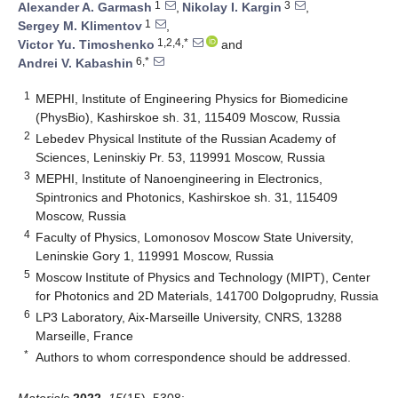
1
3
Alexander A. Garmash
,
Nikolay I. Kargin
,
1
Sergey M. Klimentov
,
1,2,4,*
Victor Yu. Timoshenko
and
6,*
Andrei V. Kabashin
1
MEPHI, Institute of Engineering Physics for Biomedicine
(PhysBio), Kashirskoe sh. 31, 115409 Moscow, Russia
2
Lebedev Physical Institute of the Russian Academy of
Sciences, Leninskiy Pr. 53, 119991 Moscow, Russia
3
MEPHI, Institute of Nanoengineering in Electronics,
Spintronics and Photonics, Kashirskoe sh. 31, 115409
Moscow, Russia
4
Faculty of Physics, Lomonosov Moscow State University,
Leninskie Gory 1, 119991 Moscow, Russia
5
Moscow Institute of Physics and Technology (MIPT), Center
for Photonics and 2D Materials, 141700 Dolgoprudny, Russia
6
LP3 Laboratory, Aix-Marseille University, CNRS, 13288
Marseille, France
*
Authors to whom correspondence should be addressed.
Materials
2022
,
15
(15), 5308;