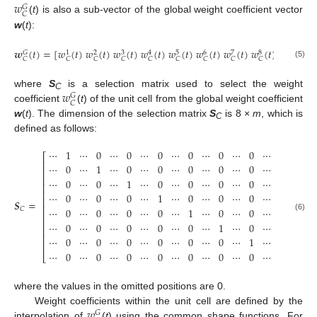
𝑤
𝐺
𝐶
(
t
) is also a sub-vector of the global weight coefficient vector
w
(
t
):
𝒘
(
𝑡
)
=
[
𝑤
(
𝑡
)
𝑤
(
𝑡
)
𝑤
(
𝑡
)
𝑤
(
𝑡
)
𝑤
(
𝑡
)
𝑤
(
𝑡
)
𝑤
(
𝑡
)
𝑤
(
𝑡
)
]
=
𝑺
𝒘
𝛵
3
5
6
8
𝐺
1
2
4
7
𝐶
𝐶
𝐶
𝐶
𝐶
𝐶
𝐶
𝐶
𝐶
𝐶
(5)
𝑤
where
S
is a selection matrix used to select the weight
𝐺
C
𝐶
coefficient
(
t
) of the unit cell from the global weight coefficient
w
(
t
). The dimension of the selection matrix
S
is 8 ×
m
, which is
C
defined as follows:
⋯
1
⋯
0
⋯
0
⋯
0
⋯
0
⋯
0
⋯
0
⋯
0
⋯
⎡
⎤
⎢
⎥
⋯
0
⋯
1
⋯
0
⋯
0
⋯
0
⋯
0
⋯
0
⋯
0
⋯
⎢
⎥
⎢
⎥
⋯
0
⋯
0
⋯
1
⋯
0
⋯
0
⋯
0
⋯
0
⋯
0
⋯
⎢
⎥
⎢
⎥
⋯
0
⋯
0
⋯
0
⋯
1
⋯
0
⋯
0
⋯
0
⋯
0
⋯
⎢
⎥
𝑺
=
⎢
⎥
⋯
0
⋯
0
⋯
0
⋯
0
⋯
1
⋯
0
⋯
0
⋯
0
⋯
𝐶
⎢
⎥
(6)
⎢
⎥
⋯
0
⋯
0
⋯
0
⋯
0
⋯
0
⋯
1
⋯
0
⋯
0
⋯
⎢
⎥
⎢
⎥
⋯
0
⋯
0
⋯
0
⋯
0
⋯
0
⋯
0
⋯
1
⋯
0
⋯
⎢
⎥
⋯
0
⋯
0
⋯
0
⋯
0
⋯
0
⋯
0
⋯
0
⋯
1
⋯
⎣
⎦
8
×
where the values in the omitted positions are 0.
𝑤
Weight coefficients within the unit cell are defined by the
𝐺
interpolation of
(
t
) using the common shape functions. For