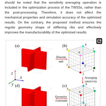
should be noted that the sensitivity averaging operation is
included in the optimization process of the TWSSs, rather than
the post-processing. Therefore, it does not affect the
mechanical properties and simulation accuracy of the optimized
results. On the contrary, the proposed method ensures the
regular geometry shape of stiffening ribs and effectively
improves the manufacturability of the optimized results.