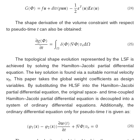
1
𝐺
(
𝛷
)
=
𝑓
𝒖
+
𝑑
𝑖
𝑣
(
𝑝
𝒖
𝒏
)
−
𝜺
(
𝒖
)
𝑬
𝜺
(
𝒖
)
𝛵
2
(24)
The shape derivative of the volume constraint with respect
to pseudo-time
t
can also be obtained:
∂
𝑔
(
𝛷
)
=
∫
𝛿
(
𝛷
)
|
∇
𝛷
|
𝑣
d
𝛺
∂
𝑡
𝑛
𝛺
(25)
The topological shape evolution represented by the LSF is
achieved by solving the Hamilton–Jacobi partial differential
equation. The key solution is found via a suitable normal velocity
v
. This paper takes the global weight coefficients as design
n
variables. By substituting the HLSF into the Hamilton–Jacobi
partial differential equation, the original space- and time-coupled
Hamilton–Jacobi partial differential equation is decoupled into a
system of ordinary differential equations. Additionally, the
ordinary differential equation only for pseudo-time
t
is given as:
∂
𝒘
(
𝑡
)
(
𝜑
(
𝒙
)
−
𝜑
(
𝒙
)
)
+
|
∇
𝛷
|
𝑣
=
0
∂
𝑡
1
2
𝑛
(26)