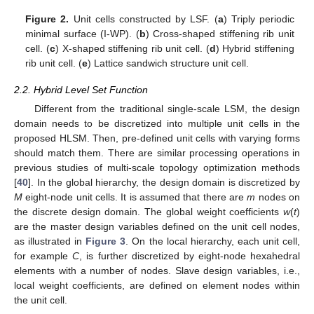
Figure 2.
Unit cells constructed by LSF. (
a
) Triply periodic
minimal surface (I-WP). (
b
) Cross-shaped stiffening rib unit
cell. (
c
) X-shaped stiffening rib unit cell. (
d
) Hybrid stiffening
rib unit cell. (
e
) Lattice sandwich structure unit cell.
2.2. Hybrid Level Set Function
Different from the traditional single-scale LSM, the design
domain needs to be discretized into multiple unit cells in the
proposed HLSM. Then, pre-defined unit cells with varying forms
should match them. There are similar processing operations in
previous studies of multi-scale topology optimization methods
[
40
]. In the global hierarchy, the design domain is discretized by
M
eight-node unit cells. It is assumed that there are
m
nodes on
the discrete design domain. The global weight coefficients
w
(
t
)
are the master design variables defined on the unit cell nodes,
as illustrated in
Figure 3
. On the local hierarchy, each unit cell,
for example
C
, is further discretized by eight-node hexahedral
elements with a number of nodes. Slave design variables, i.e.,
local weight coefficients, are defined on element nodes within
the unit cell.