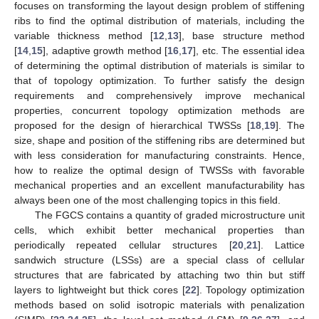
focuses on transforming the layout design problem of stiffening
ribs to find the optimal distribution of materials, including the
variable thickness method [
12
,
13
], base structure method
[
14
,
15
], adaptive growth method [
16
,
17
], etc. The essential idea
of determining the optimal distribution of materials is similar to
that of topology optimization. To further satisfy the design
requirements and comprehensively improve mechanical
properties, concurrent topology optimization methods are
proposed for the design of hierarchical TWSSs [
18
,
19
]. The
size, shape and position of the stiffening ribs are determined but
with less consideration for manufacturing constraints. Hence,
how to realize the optimal design of TWSSs with favorable
mechanical properties and an excellent manufacturability has
always been one of the most challenging topics in this field.
The FGCS contains a quantity of graded microstructure unit
cells, which exhibit better mechanical properties than
periodically repeated cellular structures [
20
,
21
]. Lattice
sandwich structure (LSSs) are a special class of cellular
structures that are fabricated by attaching two thin but stiff
layers to lightweight but thick cores [
22
]. Topology optimization
methods based on solid isotropic materials with penalization