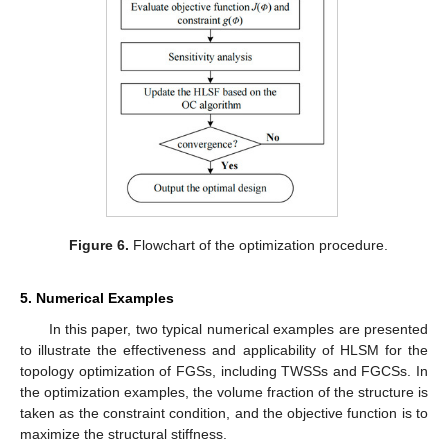
Figure 6.
Flowchart of the optimization procedure.
5. Numerical Examples
In this paper, two typical numerical examples are presented
to illustrate the effectiveness and applicability of HLSM for the
topology optimization of FGSs, including TWSSs and FGCSs. In
the optimization examples, the volume fraction of the structure is
taken as the constraint condition, and the objective function is to
maximize the structural stiffness.