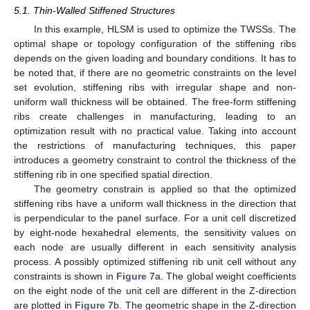
5.1. Thin-Walled Stiffened Structures
In this example, HLSM is used to optimize the TWSSs. The
optimal shape or topology configuration of the stiffening ribs
depends on the given loading and boundary conditions. It has to
be noted that, if there are no geometric constraints on the level
set evolution, stiffening ribs with irregular shape and non-
uniform wall thickness will be obtained. The free-form stiffening
ribs create challenges in manufacturing, leading to an
optimization result with no practical value. Taking into account
the restrictions of manufacturing techniques, this paper
introduces a geometry constraint to control the thickness of the
stiffening rib in one specified spatial direction.
The geometry constrain is applied so that the optimized
stiffening ribs have a uniform wall thickness in the direction that
is perpendicular to the panel surface. For a unit cell discretized
by eight-node hexahedral elements, the sensitivity values on
each node are usually different in each sensitivity analysis
process. A possibly optimized stiffening rib unit cell without any
constraints is shown in
Figure 7
a. The global weight coefficients
on the eight node of the unit cell are different in the Z-direction
are plotted in
Figure 7
b. The geometric shape in the Z-direction