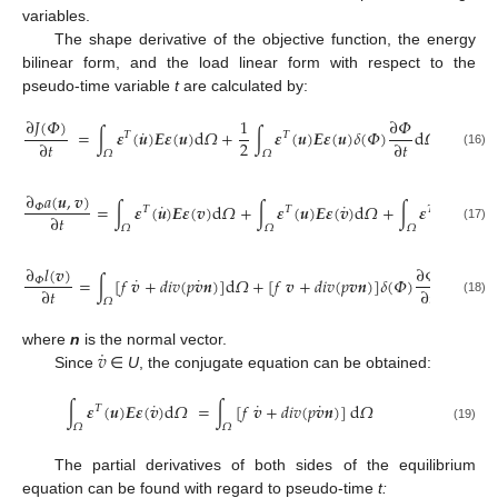
variables.
The shape derivative of the objective function, the energy
bilinear form, and the load linear form with respect to the
pseudo-time variable
t
are calculated by:
∂
𝐽
(
𝛷
)
1
∂
𝛷
˙
=
∫
𝜺
(
𝒖
)
𝑬
𝜺
(
𝒖
)
d
𝛺
+
∫
𝜺
(
𝒖
)
𝑬
𝜺
(
𝒖
)
𝛿
(
𝛷
)
d
𝛺
𝛵
𝛵
2
∂
𝑡
∂
𝑡
𝛺
𝛺
(16)
∂
𝑎
(
𝒖
,
𝒗
)
˙
˙
=
∫
𝜺
(
𝒖
)
𝑬
𝜺
(
𝒗
)
d
𝛺
+
∫
𝜺
(
𝒖
)
𝑬
𝜺
(
𝒗
)
d
𝛺
+
∫
𝜺
(
𝒖
)
𝑬
𝜺
(
𝒗
)
𝛷
𝛵
𝛵
𝛵
∂
𝑡
𝛺
𝛺
𝛺
(17)
∂
𝑙
(
𝒗
)
∂
𝛷
˙
˙
=
∫
[
𝑓
𝒗
+
𝑑
𝑖
𝑣
(
𝑝
𝒗
𝒏
)
]
d
𝛺
+
[
𝑓
𝒗
+
𝑑
𝑖
𝑣
(
𝑝
𝒗
𝒏
)
]
𝛿
(
𝛷
)
d
𝛺
𝛷
∂
𝑡
∂
𝑡
𝛺
(18)
˙
𝑣
where
n
is the normal vector.
Since
∈
U
, the conjugate equation can be obtained:
˙
˙
˙
∫
𝜺
(
𝒖
)
𝑬
𝜺
(
𝒗
)
d
𝛺
=
∫
[
𝑓
𝒗
+
𝑑
𝑖
𝑣
(
𝑝
𝒗
𝒏
)
]
d
𝛺
𝛵
𝛺
𝛺
(19)
The partial derivatives of both sides of the equilibrium
equation can be found with regard to pseudo-time
t: