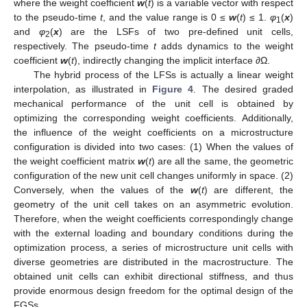
where the weight coefficient
w
(
t
) is a variable vector with respect
to the pseudo-time
t
, and the value range is 0 ≤
w
(
t
) ≤ 1.
φ
(
x
)
1
and
φ
(
x
) are the LSFs of two pre-defined unit cells,
2
respectively. The pseudo-time
t
adds dynamics to the weight
coefficient
w
(
t
), indirectly changing the implicit interface
∂
Ω.
The hybrid process of the LFSs is actually a linear weight
interpolation, as illustrated in
Figure 4
. The desired graded
mechanical performance of the unit cell is obtained by
optimizing the corresponding weight coefficients. Additionally,
the influence of the weight coefficients on a microstructure
configuration is divided into two cases: (1) When the values of
the weight coefficient matrix
w
(
t
) are all the same, the geometric
configuration of the new unit cell changes uniformly in space. (2)
Conversely, when the values of the
w
(
t
) are different, the
geometry of the unit cell takes on an asymmetric evolution.
Therefore, when the weight coefficients correspondingly change
with the external loading and boundary conditions during the
optimization process, a series of microstructure unit cells with
diverse geometries are distributed in the macrostructure. The
obtained unit cells can exhibit directional stiffness, and thus
provide enormous design freedom for the optimal design of the
FGSs.