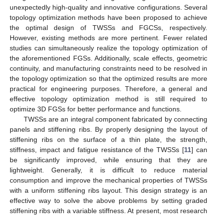
unexpectedly high-quality and innovative configurations. Several
topology optimization methods have been proposed to achieve
the optimal design of TWSSs and FGCSs, respectively.
However, existing methods are more pertinent. Fewer related
studies can simultaneously realize the topology optimization of
the aforementioned FGSs. Additionally, scale effects, geometric
continuity, and manufacturing constraints need to be resolved in
the topology optimization so that the optimized results are more
practical for engineering purposes. Therefore, a general and
effective topology optimization method is still required to
optimize 3D FGSs for better performance and functions.
TWSSs are an integral component fabricated by connecting
panels and stiffening ribs. By properly designing the layout of
stiffening ribs on the surface of a thin plate, the strength,
stiffness, impact and fatigue resistance of the TWSSs [
11
] can
be significantly improved, while ensuring that they are
lightweight. Generally, it is difficult to reduce material
consumption and improve the mechanical properties of TWSSs
with a uniform stiffening ribs layout. This design strategy is an
effective way to solve the above problems by setting graded
stiffening ribs with a variable stiffness. At present, most research