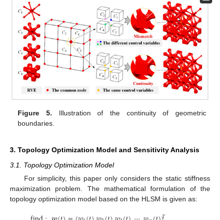
Figure 5.
Illustration of the continuity of geometric
boundaries.
3. Topology Optimization Model and Sensitivity Analysis
3.1. Topology Optimization Model
For simplicity, this paper only considers the static stiffness
maximization problem. The mathematical formulation of the
topology optimization model based on the HLSM is given as:
find
:
𝒘
(
𝑡
)
=
(
𝑤
(
𝑡
)
𝑤
(
𝑡
)
𝑤
(
𝑡
)
⋯
𝑤
(
𝑡
)
)
𝑇