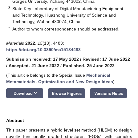
Gorges University, Yichang 443002, China
3
State Key Laboratory of Digital Manufacturing Equipment
and Technology, Huazhong University of Science and
Technology, Wuhan 430074, China
*
Author to whom correspondence should be addressed.
Materials
2022
,
15
(13), 4483;
https://doi.org/10.3390/ma15134483
Submission received: 17 May 2022
/
Revised: 17 June 2022
/
Accepted: 21 June 2022
/
Published: 25 June 2022
(This article belongs to the Special Issue
Mechanical
Metamaterials: Optimization and New Design Ideas
)
keyboard_arrow_down
Download
Browse Figures
Versions Notes
Abstract
This paper presents a hybrid level set method (HLSM) to design
novelty functionally graded structures (FGSs) with complex