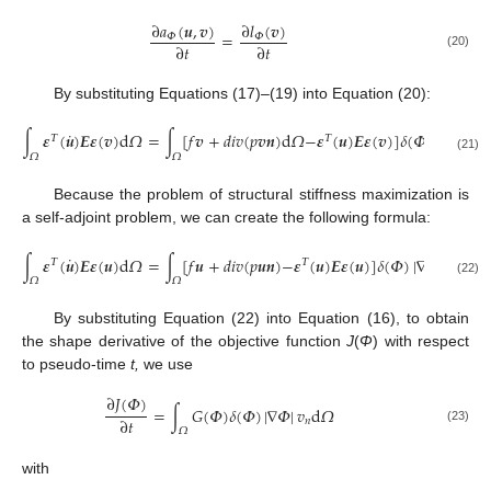
∂
𝑎
(
𝒖
,
𝒗
)
∂
𝑙
(
𝒗
)
=
𝛷
𝛷
∂
𝑡
∂
𝑡
(20)
By substituting Equations (17)–(19) into Equation (20):
˙
∫
𝜺
(
𝒖
)
𝑬
𝜺
(
𝒗
)
d
𝛺
=
∫
[
𝑓
𝒗
+
𝑑
𝑖
𝑣
(
𝑝
𝒗
𝒏
)
d
𝛺
−
𝜺
(
𝒖
)
𝑬
𝜺
(
𝒗
)
]
𝛿
(
𝛷
)
|
∇
𝛷
|
𝑣
𝛵
𝛵
𝑛
𝛺
𝛺
(21)
Because the problem of structural stiffness maximization is
a self-adjoint problem, we can create the following formula:
˙
∫
𝜺
(
𝒖
)
𝑬
𝜺
(
𝒖
)
d
𝛺
=
∫
[
𝑓
𝒖
+
𝑑
𝑖
𝑣
(
𝑝
𝒖
𝒏
)
−
𝜺
(
𝒖
)
𝑬
𝜺
(
𝒖
)
]
𝛿
(
𝛷
)
|
∇
𝛷
|
𝑣
d
𝛺
𝛵
𝛵
𝑛
𝛺
𝛺
(22)
By substituting Equation (22) into Equation (16), to obtain
the shape derivative of the objective function
J
(
Φ
) with respect
to pseudo-time
t,
we use
∂
𝐽
(
𝛷
)
=
∫
𝐺
(
𝛷
)
𝛿
(
𝛷
)
|
∇
𝛷
|
𝑣
d
𝛺
∂
𝑡
𝑛
𝛺
(23)
with