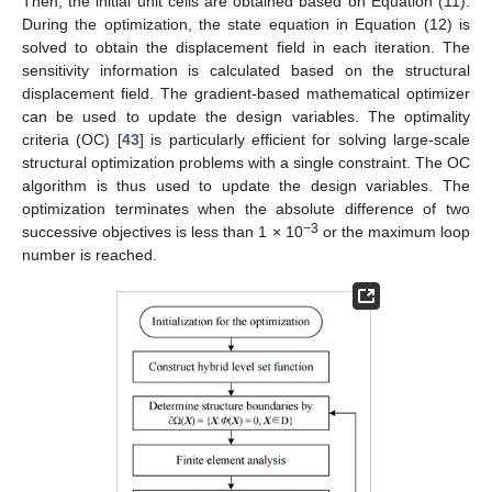
Then, the initial unit cells are obtained based on Equation (11).
During the optimization, the state equation in Equation (12) is
solved to obtain the displacement field in each iteration. The
sensitivity information is calculated based on the structural
displacement field. The gradient-based mathematical optimizer
can be used to update the design variables. The optimality
criteria (OC) [
43
] is particularly efficient for solving large-scale
structural optimization problems with a single constraint. The OC
algorithm is thus used to update the design variables. The
optimization terminates when the absolute difference of two
−3
successive objectives is less than 1 × 10
or the maximum loop
number is reached.