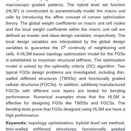
macroscopic graded patterns. The hybrid level set function
(HLSF) is constructed to parametrically model the macro unit
cells by introducing the affine concept of convex optimization
theory. The global weight coefficients on macro unit cell nodes
and the local weight coefficients within the macro unit cell are
defined as master and slave design variables, respectively. The
local design variables are interpolated by the global design
0
variables to guarantee the C
continuity of neighboring unit
cells. A HLSM-based topology optimization model for the FGSs
is established to maximize structural stiffness. The optimization
model is solved by the optimality criteria (OC) algorithm. Two
typical FGSs design problems are investigated, including thin-
walled stiffened structures (TWSSs) and functionally graded
cellular structures (FGCSs). In addition, additively manufactured
FGCSs with different core layers are tested for bending
performance. Numerical examples show that the HLSM is
effective for designing FGSs like TWSSs and FGCSs. The
bending tests prove that FGSs designed using HLSM are have a
high performance.
Keywords:
topology optimization
;
hybrid level set method
;
thin-walled stiffened structures
;
functionally graded