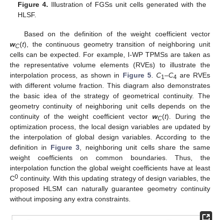
Figure 4.
Illustration of FGSs unit cells generated with the
HLSF.
Based on the definition of the weight coefficient vector
w
(
t
), the continuous geometry transition of neighboring unit
C
cells can be expected. For example, I-WP TPMSs are taken as
the representative volume elements (RVEs) to illustrate the
interpolation process, as shown in
Figure 5
.
C
–
C
are RVEs
1
4
with different volume fraction. This diagram also demonstrates
the basic idea of the strategy of geometrical continuity. The
geometry continuity of neighboring unit cells depends on the
continuity of the weight coefficient vector
w
(
t
). During the
C
optimization process, the local design variables are updated by
the interpolation of global design variables. According to the
definition in
Figure 3
, neighboring unit cells share the same
weight coefficients on common boundaries. Thus, the
interpolation function the global weight coefficients have at least
0
C
continuity. With this updating strategy of design variables, the
proposed HLSM can naturally guarantee geometry continuity
without imposing any extra constraints.