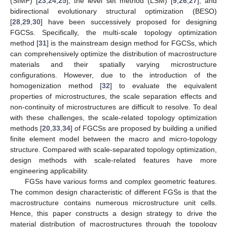
(SIMP) [
23
,
24
,
25
], the level set method (LSM) [
9
,
26
,
27
], and
bidirectional evolutionary structural optimization (BESO)
[
28
,
29
,
30
] have been successively proposed for designing
FGCSs. Specifically, the multi-scale topology optimization
method [
31
] is the mainstream design method for FGCSs, which
can comprehensively optimize the distribution of macrostructure
materials and their spatially varying microstructure
configurations. However, due to the introduction of the
homogenization method [
32
] to evaluate the equivalent
properties of microstructures, the scale separation effects and
non-continuity of microstructures are difficult to resolve. To deal
with these challenges, the scale-related topology optimization
methods [
20
,
33
,
34
] of FGCSs are proposed by building a unified
finite element model between the macro and micro-topology
structure. Compared with scale-separated topology optimization,
design methods with scale-related features have more
engineering applicability.
FGSs have various forms and complex geometric features.
The common design characteristic of different FGSs is that the
macrostructure contains numerous microstructure unit cells.
Hence, this paper constructs a design strategy to drive the
material distribution of macrostructures through the topology