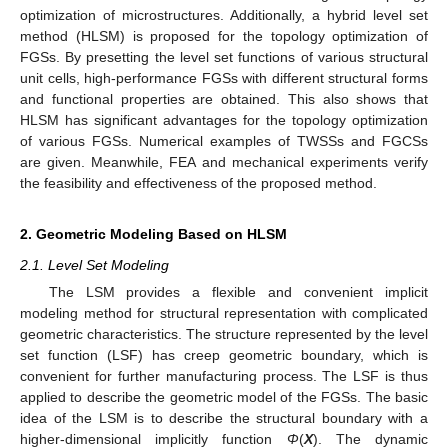
optimization of microstructures. Additionally, a hybrid level set
method (HLSM) is proposed for the topology optimization of
FGSs. By presetting the level set functions of various structural
unit cells, high-performance FGSs with different structural forms
and functional properties are obtained. This also shows that
HLSM has significant advantages for the topology optimization
of various FGSs. Numerical examples of TWSSs and FGCSs
are given. Meanwhile, FEA and mechanical experiments verify
the feasibility and effectiveness of the proposed method.
2. Geometric Modeling Based on HLSM
2.1. Level Set Modeling
The LSM provides a flexible and convenient implicit
modeling method for structural representation with complicated
geometric characteristics. The structure represented by the level
set function (LSF) has creep geometric boundary, which is
convenient for further manufacturing process. The LSF is thus
applied to describe the geometric model of the FGSs. The basic
idea of the LSM is to describe the structural boundary with a
higher-dimensional implicitly function
Φ
(
X
). The dynamic