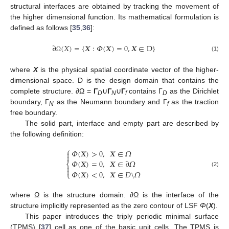
structural interfaces are obtained by tracking the movement of
the higher dimensional function. Its mathematical formulation is
defined as follows [
35
,
36
]:
∂
(
𝑋
)
=
{
𝑿
:
𝛷
(
𝑿
)
=
0
,
𝑿
∈
D
}
(1)
Ω
where
X
is the physical spatial coordinate vector of the higher-
dimensional space. D is the design domain that contains the
complete structure. ∂Ω =
Γ
∪
Γ
∪
Γ
contains Γ
as the Dirichlet
D
N
f
D
boundary, Γ
as the Neumann boundary and Γ
as the traction
N
f
free boundary.
The solid part, interface and empty part are described by
the following definition:
⎧
𝛷
(
𝑿
)
>
0
,
𝑿
∈
𝛺


𝛷
(
𝑿
)
=
0
,
𝑿
∈
∂
𝛺
⎨


𝛷
(
𝑿
)
<
0
,
𝑿
∈
𝐷
\
𝛺
(2)
⎩
where Ω is the structure domain. ∂Ω is the interface of the
structure implicitly represented as the zero contour of LSF
Φ
(
X
).
This paper introduces the triply periodic minimal surface
(TPMS) [
37
] cell as one of the basic unit cells. The TPMS is