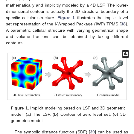
mathematically and implicitly modeled by a 4D LSF. The lower-
dimensional contour is actually the 3D structural boundary of a
specific cellular structure.
Figure 1
illustrates the implicit level
set representation of the I-Wrapped Package (IWP) TPMS [
38
].
A parametric cellular structure with varying geometrical shape
and volume fractions can be obtained by taking different
contours.
Figure 1.
Implicit modeling based on LSF and 3D geometric
model. (
a
) The LSF. (
b
) Contour of zero level set. (
c
) 3D
geometric model.
The symbolic distance function (SDF) [
39
] can be used as