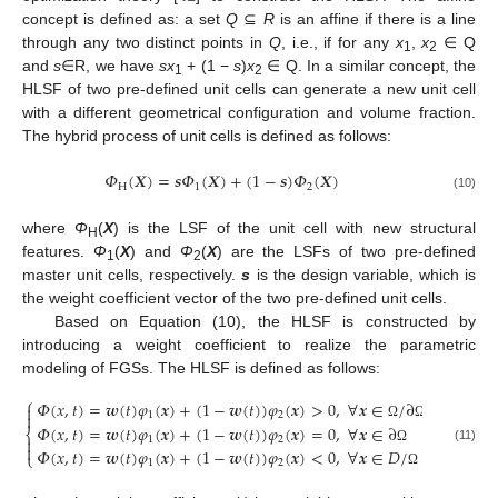
concept is defined as: a set
Q
⊆
R
is an affine if there is a line
through any two distinct points in
Q
, i.e., if for any
x
,
x
∈ Q
1
2
and
s
∈R, we have
sx
+ (1 −
s
)
x
∈ Q. In a similar concept, the
1
2
HLSF of two pre-defined unit cells can generate a new unit cell
with a different geometrical configuration and volume fraction.
The hybrid process of unit cells is defined as follows:
𝛷
(
𝑿
)
=
𝒔
𝛷
(
𝑿
)
+
(
1
−
𝒔
)
𝛷
(
𝑿
)
H
1
2
(10)
where
Φ
(
X
) is the LSF of the unit cell with new structural
H
features.
Φ
(
X
) and
Φ
(
X
) are the LSFs of two pre-defined
1
2
master unit cells, respectively.
s
is the design variable, which is
the weight coefficient vector of the two pre-defined unit cells.
Based on Equation (10), the HLSF is constructed by
introducing a weight coefficient to realize the parametric
modeling of FGSs. The HLSF is defined as follows:
⎧
𝛷
(
𝑥
,
𝑡
)
=
𝒘
(
𝑡
)
𝜑
(
𝒙
)
+
(
1
−
𝒘
(
𝑡
)
)
𝜑
(
𝒙
)
>
0
,
∀
𝒙
∈
/
∂


1
2
𝛷
(
𝑥
,
𝑡
)
=
𝒘
(
𝑡
)
𝜑
(
𝒙
)
+
(
1
−
𝒘
(
𝑡
)
)
𝜑
(
𝒙
)
=
0
,
∀
𝒙
∈
∂
Ω
Ω
⎨
1
2


(11)
𝛷
(
𝑥
,
𝑡
)
=
𝒘
(
𝑡
)
𝜑
(
𝒙
)
+
(
1
−
𝒘
(
𝑡
)
)
𝜑
(
𝒙
)
<
0
,
∀
𝒙
∈
𝐷
/
Ω
⎩
1
2
Ω