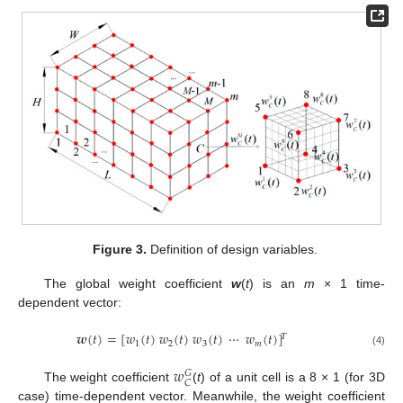
Figure 3.
Definition of design variables.
The global weight coefficient
w
(
t
) is an
m
× 1 time-
dependent vector:
𝒘
(
𝑡
)
=
[
𝑤
(
𝑡
)
𝑤
(
𝑡
)
𝑤
(
𝑡
)
⋯
𝑤
(
𝑡
)
]
𝛵
1
2
3
𝑚
(4)
𝑤
𝐺
𝐶
The weight coefficient
(
t
) of a unit cell is a 8 × 1 (for 3D
case) time-dependent vector. Meanwhile, the weight coefficient