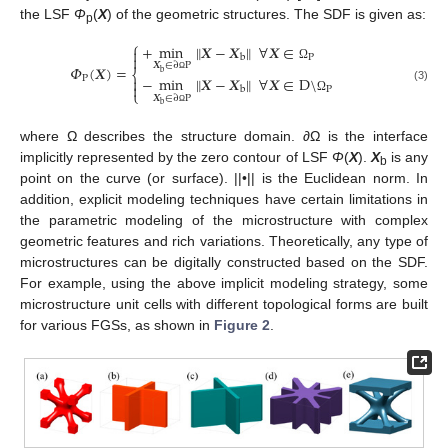
the LSF
Φ
(
X
) of the geometric structures. The SDF is given as:
p
⎧
+
min
𝑿
−
𝑿
∀
𝑿
∈
‖
‖


P
b
𝑿
∈
∂
P
𝛷
(
𝑿
)
=
Ω
⎨
b
−
min
𝑿
−
𝑿
∀
𝑿
∈
D
\
P
‖
‖

Ω

(3)
P
b
⎩
𝑿
∈
∂
P
Ω
b
Ω
where Ω describes the structure domain. ∂Ω is the interface
implicitly represented by the zero contour of LSF
Φ
(
X
).
X
is any
b
point on the curve (or surface). ||•|| is the Euclidean norm. In
addition, explicit modeling techniques have certain limitations in
the parametric modeling of the microstructure with complex
geometric features and rich variations. Theoretically, any type of
microstructures can be digitally constructed based on the SDF.
For example, using the above implicit modeling strategy, some
microstructure unit cells with different topological forms are built
for various FGSs, as shown in
Figure 2
.