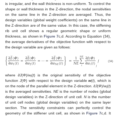
is irregular, and the wall thickness is non-uniform. To control the
shape or wall thickness in the Z-direction, the nodal sensitivities
on the same line in the Z-direction are averaged. Thus, the
design variables (global weight coefficients) on the same line in
the Z-direction are of the same value. In this case, the stiffening
rib unit cell shows a regular geometric shape or uniform
thickness, as shown in
Figure 7
c,d. According to Equation (34),
the average derivatives of the objective function with respect to
the design variable are given as follows:
̲
̲
̲
∂
𝐽
(
𝛷
)
∂
𝐽
(
𝛷
)
∂
𝐽
(
𝛷
)
∂
𝐽
(
𝛷
)
1
𝑁
𝐸
{
}
=
=
⋯
=
=
∑
𝑗
=
1
,
2
,
⋯
𝑁
𝐸
∂
𝑤
(
𝑡
)
∂
𝑤
(
𝑡
)
∂
𝑤
(
𝑡
)
∂
𝑤
(
𝑡
)
1
2
𝑁
𝐸
𝑖
(34)
𝑖
𝑗
where ∂
J
(
Φ
)/
w
(
t
) is the original sensitivity of the objective
i
function
J
(
Φ
) with respect to the design variable
w
(
t
), which is
on the node of the parallel element in the Z-direction. ∂
J
(
Φ
)/
w
(
t
)
i
is the averaged sensitivities.
NE
is the number of nodes (global
design variables) in the Z-direction of unit cell.
N
is the number
of unit cell nodes (global design variables) on the same layer
section. The sensitivity constraints can perfectly control the
geometry of the stiffener unit cell, as shown in
Figure 7
c,d. It