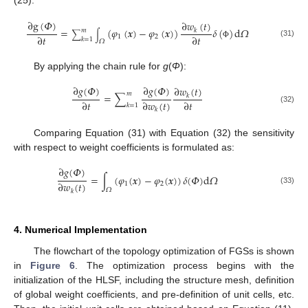
(25):
∂
g
(
𝛷
)
∂
𝑤
(
𝑡
)
=
(
𝜑
(
𝒙
)
−
𝜑
(
𝒙
)
)
𝛿
(
)
d
𝛺
𝑘
𝑚
∑
∫
∂
𝑡
∂
𝑡
1
2
𝑘
=
1
𝛺
(31)
Φ
By applying the chain rule for
g
(
Φ
):
∂
𝑔
(
𝛷
)
∂
𝑔
(
𝛷
)
∂
𝑤
(
𝑡
)
𝑚
=
∑
𝑘
∂
𝑡
∂
𝑤
(
𝑡
)
∂
𝑡
𝑘
=
1
(32)
𝑘
Comparing Equation (31) with Equation (32) the sensitivity
with respect to weight coefficients is formulated as:
∂
𝑔
(
𝛷
)
=
∫
(
𝜑
(
𝒙
)
−
𝜑
(
𝒙
)
)
𝛿
(
𝛷
)
d
𝛺
∂
𝑤
(
𝑡
)
1
2
𝛺
(33)
𝑘
4. Numerical Implementation
The flowchart of the topology optimization of FGSs is shown
in
Figure 6
. The optimization process begins with the
initialization of the HLSF, including the structure mesh, definition
of global weight coefficients, and pre-definition of unit cells, etc.