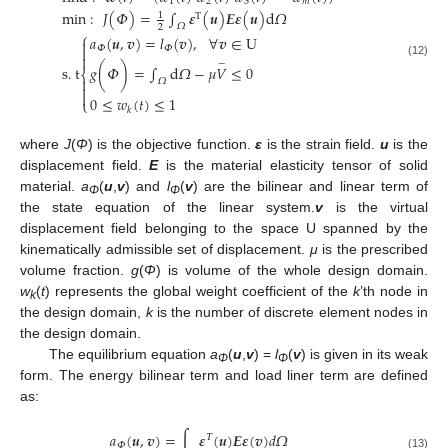
1
2
3
𝑚
min
:
𝐽
(
𝛷
)
=
∫
𝜺
(
𝒖
)
𝑬
𝜺
(
𝒖
)
d
𝛺
1
T
𝛺
2
⎧
𝑎
(
𝒖
,
𝒗
)
=
𝑙
(
𝒗
)
,
∀
𝒗
∈
U

𝛷
𝛷


−
(12)
s
.
t
𝑔
(
𝛷
)
=
∫
d
𝛺
−
𝜇
𝑉
≤
0
⎨

𝛺


0
≤
𝑤
(
𝑡
)
≤
1
⎩
𝑘
where
J
(
Φ
) is the objective function.
ε
is the strain field.
u
is the
displacement field.
E
is the material elasticity tensor of solid
material.
a
(
u
,
v
) and
l
(
v
) are the bilinear and linear term of
Φ
Φ
the state equation of the linear system.
v
is the virtual
displacement field belonging to the space U spanned by the
kinematically admissible set of displacement.
μ
is the prescribed
volume fraction.
g
(
Φ
) is volume of the whole design domain.
w
(
t
) represents the global weight coefficient of the
k
’th node in
k
the design domain,
k
is the number of discrete element nodes in
the design domain.
The equilibrium equation
a
(
u
,
v
) =
l
(
v
) is given in its weak
Φ
Φ
form. The energy bilinear term and load liner term are defined
as:
𝑎
(
𝒖
,
𝒗
)
=
∫
𝜺
(
𝒖
)
𝑬
𝜺
(
𝒗
)
𝑑
𝛺
𝛵
𝛷
(13)