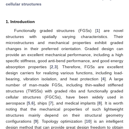
cellular structures
1. Introduction
Functionally graded structures (FGSs) [
1
] are novel
structures with spatially varying characteristics. Their
microstructures and mechanical properties exhibit graded
changes in their preferred orientation. Graded design can
provide an excellent mechanical performance, including a high
specific stiffness, good anti-bend performance, and good energy
absorption properties [
2
,
3
]. Therefore, FGSs are excellent
design carriers for realizing various functions, including load-
bearing, vibration isolation, and heat protection [
4
]. A large
number of man-made FGSs, including thin-walled stiffened
structures (TWSSs) with graded ribs and functionally graded
cellular structures (FGCSs), have been widely used in
aerospace [
5
,
6
], ships [
7
], and medical implants [
8
]. It is worth
noting that the mechanical properties of such lightweight
structures mainly depend on their structural geometry
configurations [
9
]. Topology optimization [
10
] is an intelligent
design method that can provide great design freedom to obtain