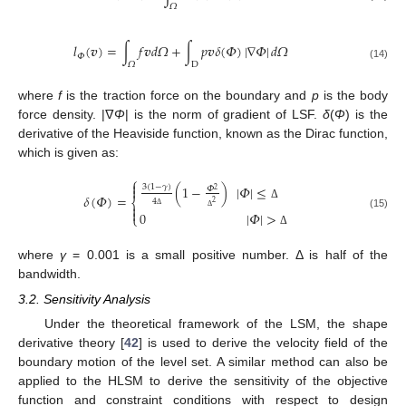
𝛺
𝑙
(
𝒗
)
=
∫
𝑓
𝒗
𝑑
𝛺
+
∫
𝑝
𝒗
𝛿
(
𝛷
)
|
∇
𝛷
|
𝑑
𝛺
𝛷
𝛺
D
(14)
where
f
is the traction force on the boundary and
p
is the body
force density. |ᐁ
Φ
| is the norm of gradient of LSF.
δ
(
Φ
) is the
derivative of the Heaviside function, known as the Dirac function,
which is given as:
⎧

(
1
−
)
|
𝛷
|
≤
3
(
1
−
𝛾
)

𝛷
2
𝛿
(
𝛷
)
=
⎨
4
2

Δ

0
|
𝛷
|
>
Δ
⎩
(15)
Δ
Δ
where
γ
= 0.001 is a small positive number. Δ is half of the
bandwidth.
3.2. Sensitivity Analysis
Under the theoretical framework of the LSM, the shape
derivative theory [
42
] is used to derive the velocity field of the
boundary motion of the level set. A similar method can also be
applied to the HLSM to derive the sensitivity of the objective
function and constraint conditions with respect to design