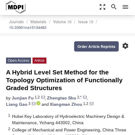
zoom_out_map
search
menu
Journals
Materials
Volume 15
Issue 13
10.3390/ma15134483
settings
Order Article Reprints
Open Access
Article
A Hybrid Level Set Method for the
Topology Optimization of Functionally
Graded Structures
1,2
2,*
by
Junjian Fu
,
Zhengtao Shu
,
3
1,2
Liang Gao
and
Xiangman Zhou
1
Hubei Key Laboratory of Hydroelectric Machinery Design &
Maintenance, Yichang 443002, China
2
College of Mechanical and Power Engineering, China Three