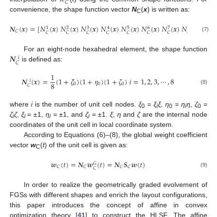
𝐶
convenience, the shape function vector
N
(
x
) is written as:
C
𝑵
(
𝒙
)
=
[
𝑁
(
𝒙
)
𝑁
(
𝒙
)
𝑁
(
𝒙
)
𝑁
(
𝒙
)
𝑁
(
𝒙
)
𝑁
(
𝒙
)
𝑁
(
𝒙
)
𝑁
(
𝒙
)
]
3
5
6
8
1
2
4
7
𝐶
𝐶
𝐶
𝐶
𝐶
𝐶
𝐶
𝐶
𝐶
(7)
𝑵
For an eight-node hexahedral element, the shape function
𝑖
𝐶
is defined as:
1
𝑵
(
𝒙
)
=
(
1
+
𝜉
)
(
1
+
𝜂
)
(
1
+
𝜁
)
𝑖
=
1
,
2
,
3
,
⋯
,
8
𝑖
8
0
0
0
𝐶
(8)
where
i
is the number of unit cell nodes.
ξ
=
ξ
ξ
,
η
=
η
η
,
ζ
=
0
i
0
i
0
ζ
ζ
,
ξ
= ±1,
η
= ±1, and
ζ
= ±1.
ξ
,
η
and
ζ
are the internal node
i
i
i
i
coordinates of the unit cell in local coordinate system.
According to Equations (6)–(8), the global weight coefficient
vector
w
(
t
) of the unit cell is given as:
C
𝒘
(
𝑡
)
=
𝑵
𝒘
(
𝑡
)
=
𝑵
𝑺
𝒘
(
𝑡
)
𝐺
𝐶
𝐶
𝐶
𝐶
𝐶
(9)
In order to realize the geometrically graded evolvement of
FGSs with different shapes and enrich the layout configurations,
this paper introduces the concept of affine in convex
optimization theory [
41
] to construct the HLSF. The affine