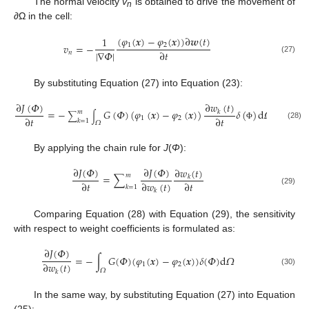
The normal velocity
v
is obtained to drive the movement of
n
∂
Ω in the cell:
(
𝜑
(
𝒙
)
−
𝜑
(
𝒙
)
)
∂
𝒘
(
𝑡
)
1
1
2
𝑣
=
−
|
∇
𝛷
|
∂
𝑡
𝑛
(27)
By substituting Equation (27) into Equation (23):
∂
𝐽
(
𝛷
)
∂
𝑤
(
𝑡
)
=
−
𝐺
(
𝛷
)
(
𝜑
(
𝒙
)
−
𝜑
(
𝒙
)
)
𝛿
(
)
d
𝛺
𝑘
𝑚
∑
∫
∂
𝑡
∂
𝑡
1
2
𝑘
=
1
𝛺
(28)
Φ
By applying the chain rule for
J
(
Φ
):
∂
𝐽
(
𝛷
)
∂
𝐽
(
𝛷
)
∂
𝑤
(
𝑡
)
𝑚
=
∑
𝑘
∂
𝑡
∂
𝑤
(
𝑡
)
∂
𝑡
𝑘
=
1
(29)
𝑘
Comparing Equation (28) with Equation (29), the sensitivity
with respect to weight coefficients is formulated as:
∂
𝐽
(
𝛷
)
=
−
∫
𝐺
(
𝛷
)
(
𝜑
(
𝒙
)
−
𝜑
(
𝒙
)
)
𝛿
(
𝛷
)
d
𝛺
∂
𝑤
(
𝑡
)
1
2
𝛺
(30)
𝑘
In the same way, by substituting Equation (27) into Equation