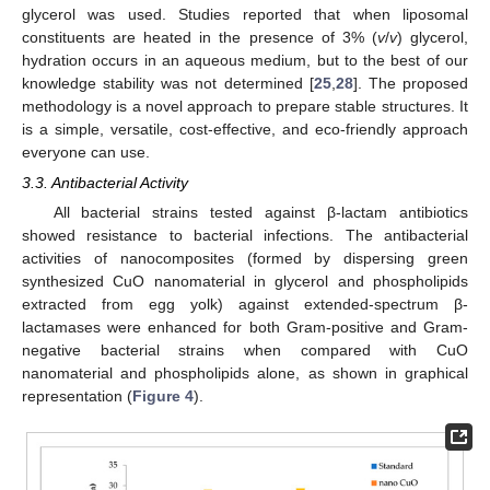
glycerol was used. Studies reported that when liposomal
constituents are heated in the presence of 3% (
v
/
v
) glycerol,
hydration occurs in an aqueous medium, but to the best of our
knowledge stability was not determined [
25
,
28
]. The proposed
methodology is a novel approach to prepare stable structures. It
is a simple, versatile, cost-effective, and eco-friendly approach
everyone can use.
3.3. Antibacterial Activity
All bacterial strains tested against β-lactam antibiotics
showed resistance to bacterial infections. The antibacterial
activities of nanocomposites (formed by dispersing green
synthesized CuO nanomaterial in glycerol and phospholipids
extracted from egg yolk) against extended-spectrum β-
lactamases were enhanced for both Gram-positive and Gram-
negative bacterial strains when compared with CuO
nanomaterial and phospholipids alone, as shown in graphical
representation (
Figure 4
).