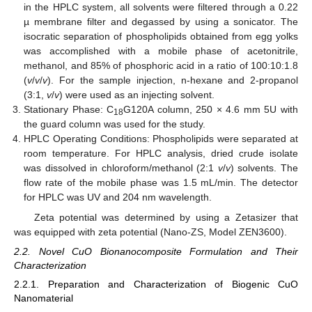
in the HPLC system, all solvents were filtered through a 0.22
µ membrane filter and degassed by using a sonicator. The
isocratic separation of phospholipids obtained from egg yolks
was accomplished with a mobile phase of acetonitrile,
methanol, and 85% of phosphoric acid in a ratio of 100:10:1.8
(
v
/
v
/
v
). For the sample injection, n-hexane and 2-propanol
(3:1,
v
/
v
) were used as an injecting solvent.
Stationary Phase: C
G120A column, 250 × 4.6 mm 5U with
18
the guard column was used for the study.
HPLC Operating Conditions: Phospholipids were separated at
room temperature. For HPLC analysis, dried crude isolate
was dissolved in chloroform/methanol (2:1
v
/
v
) solvents. The
flow rate of the mobile phase was 1.5 mL/min. The detector
for HPLC was UV and 204 nm wavelength.
Zeta potential was determined by using a Zetasizer that
was equipped with zeta potential (Nano-ZS, Model ZEN3600).
2.2. Novel CuO Bionanocomposite Formulation and Their
Characterization
2.2.1. Preparation and Characterization of Biogenic CuO
Nanomaterial