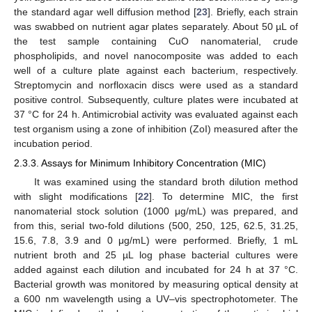
the standard agar well diffusion method [
23
]. Briefly, each strain
was swabbed on nutrient agar plates separately. About 50 µL of
the test sample containing CuO nanomaterial, crude
phospholipids, and novel nanocomposite was added to each
well of a culture plate against each bacterium, respectively.
Streptomycin and norfloxacin discs were used as a standard
positive control. Subsequently, culture plates were incubated at
37 °C for 24 h. Antimicrobial activity was evaluated against each
test organism using a zone of inhibition (ZoI) measured after the
incubation period.
2.3.3. Assays for Minimum Inhibitory Concentration (MIC)
It was examined using the standard broth dilution method
with slight modifications [
22
]. To determine MIC, the first
nanomaterial stock solution (1000 μg/mL) was prepared, and
from this, serial two-fold dilutions (500, 250, 125, 62.5, 31.25,
15.6, 7.8, 3.9 and 0 μg/mL) were performed. Briefly, 1 mL
nutrient broth and 25 µL log phase bacterial cultures were
added against each dilution and incubated for 24 h at 37 °C.
Bacterial growth was monitored by measuring optical density at
a 600 nm wavelength using a UV–vis spectrophotometer. The