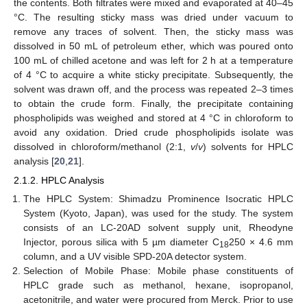
the contents. Both filtrates were mixed and evaporated at 40–45
°C. The resulting sticky mass was dried under vacuum to
remove any traces of solvent. Then, the sticky mass was
dissolved in 50 mL of petroleum ether, which was poured onto
100 mL of chilled acetone and was left for 2 h at a temperature
of 4 °C to acquire a white sticky precipitate. Subsequently, the
solvent was drawn off, and the process was repeated 2–3 times
to obtain the crude form. Finally, the precipitate containing
phospholipids was weighed and stored at 4 °C in chloroform to
avoid any oxidation. Dried crude phospholipids isolate was
dissolved in chloroform/methanol (2:1,
v
/
v
) solvents for HPLC
analysis [
20
,
21
].
2.1.2. HPLC Analysis
The HPLC System: Shimadzu Prominence Isocratic HPLC
System (Kyoto, Japan), was used for the study. The system
consists of an LC-20AD solvent supply unit, Rheodyne
Injector, porous silica with 5 µm diameter C
250 × 4.6 mm
18
column, and a UV visible SPD-20A detector system.
Selection of Mobile Phase: Mobile phase constituents of
HPLC grade such as methanol, hexane, isopropanol,
acetonitrile, and water were procured from Merck. Prior to use