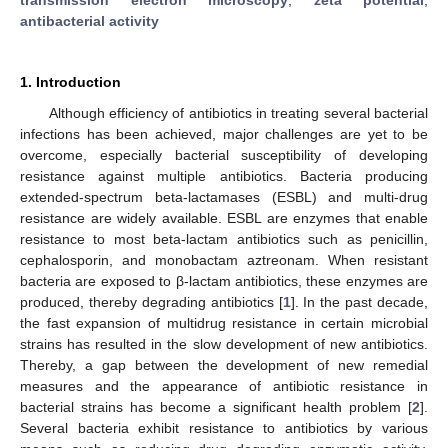
antibacterial activity
1. Introduction
Although efficiency of antibiotics in treating several bacterial
infections has been achieved, major challenges are yet to be
overcome, especially bacterial susceptibility of developing
resistance against multiple antibiotics. Bacteria producing
extended-spectrum beta-lactamases (ESBL) and multi-drug
resistance are widely available. ESBL are enzymes that enable
resistance to most beta-lactam antibiotics such as penicillin,
cephalosporin, and monobactam aztreonam. When resistant
bacteria are exposed to β-lactam antibiotics, these enzymes are
produced, thereby degrading antibiotics [
1
]. In the past decade,
the fast expansion of multidrug resistance in certain microbial
strains has resulted in the slow development of new antibiotics.
Thereby, a gap between the development of new remedial
measures and the appearance of antibiotic resistance in
bacterial strains has become a significant health problem [
2
].
Several bacteria exhibit resistance to antibiotics by various