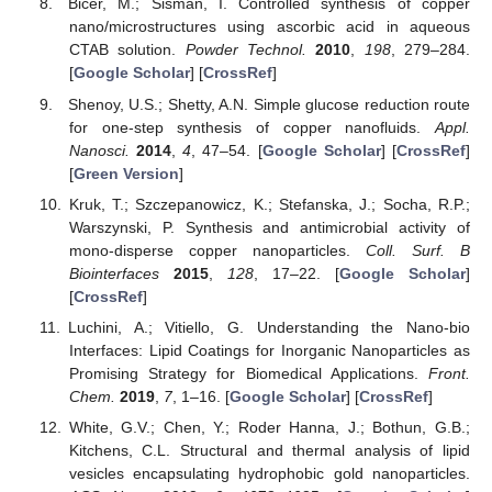
Bicer, M.; Sisman, I. Controlled synthesis of copper
nano/microstructures using ascorbic acid in aqueous
CTAB solution.
Powder Technol.
2010
,
198
, 279–284.
[
Google Scholar
] [
CrossRef
]
Shenoy, U.S.; Shetty, A.N. Simple glucose reduction route
for one-step synthesis of copper nanofluids.
Appl.
Nanosci.
2014
,
4
, 47–54. [
Google Scholar
] [
CrossRef
]
[
Green Version
]
Kruk, T.; Szczepanowicz, K.; Stefanska, J.; Socha, R.P.;
Warszynski, P. Synthesis and antimicrobial activity of
mono-disperse copper nanoparticles.
Coll. Surf. B
Biointerfaces
2015
,
128
, 17–22. [
Google Scholar
]
[
CrossRef
]
Luchini, A.; Vitiello, G. Understanding the Nano-bio
Interfaces: Lipid Coatings for Inorganic Nanoparticles as
Promising Strategy for Biomedical Applications.
Front.
Chem.
2019
,
7
, 1–16. [
Google Scholar
] [
CrossRef
]
White, G.V.; Chen, Y.; Roder Hanna, J.; Bothun, G.B.;
Kitchens, C.L. Structural and thermal analysis of lipid
vesicles encapsulating hydrophobic gold nanoparticles.