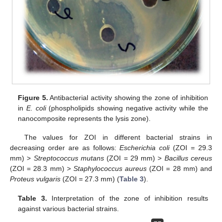
Figure 5.
Antibacterial activity showing the zone of inhibition
in
E. coli
(phospholipids showing negative activity while the
nanocomposite represents the lysis zone).
The values for ZOI in different bacterial strains in
decreasing order are as follows:
Escherichia coli
(ZOI = 29.3
mm) >
Streptococcus mutans
(ZOI = 29 mm) >
Bacillus cereus
(ZOI = 28.3 mm) >
Staphylococcus aureus
(ZOI = 28 mm) and
Proteus vulgaris
(ZOI = 27.3 mm) (
Table 3
).
Table 3.
Interpretation of the zone of inhibition results
against various bacterial strains.