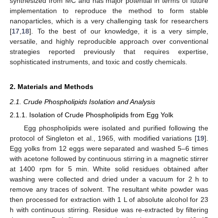
synthesized from MC and has major potential in terms of future
implementation to reproduce the method to form stable
nanoparticles, which is a very challenging task for researchers
[
17
,
18
]. To the best of our knowledge, it is a very simple,
versatile, and highly reproducible approach over conventional
strategies reported previously that requires expertise,
sophisticated instruments, and toxic and costly chemicals.
2. Materials and Methods
2.1. Crude Phospholipids Isolation and Analysis
2.1.1. Isolation of Crude Phospholipids from Egg Yolk
Egg phospholipids were isolated and purified following the
protocol of Singleton et al., 1965, with modified variations [
19
].
Egg yolks from 12 eggs were separated and washed 5–6 times
with acetone followed by continuous stirring in a magnetic stirrer
at 1400 rpm for 5 min. White solid residues obtained after
washing were collected and dried under a vacuum for 2 h to
remove any traces of solvent. The resultant white powder was
then processed for extraction with 1 L of absolute alcohol for 23
h with continuous stirring. Residue was re-extracted by filtering