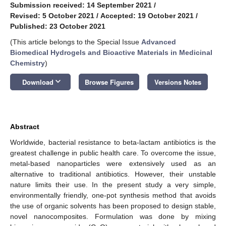
Submission received: 14 September 2021
/
Revised: 5 October 2021
/
Accepted: 19 October 2021
/
Published: 23 October 2021
(This article belongs to the Special Issue
Advanced
Biomedical Hydrogels and Bioactive Materials in Medicinal
Chemistry
)
keyboard_arrow_down
Download
Browse Figures
Versions Notes
Abstract
Worldwide, bacterial resistance to beta-lactam antibiotics is the
greatest challenge in public health care. To overcome the issue,
metal-based nanoparticles were extensively used as an
alternative to traditional antibiotics. However, their unstable
nature limits their use. In the present study a very simple,
environmentally friendly, one-pot synthesis method that avoids
the use of organic solvents has been proposed to design stable,
novel nanocomposites. Formulation was done by mixing