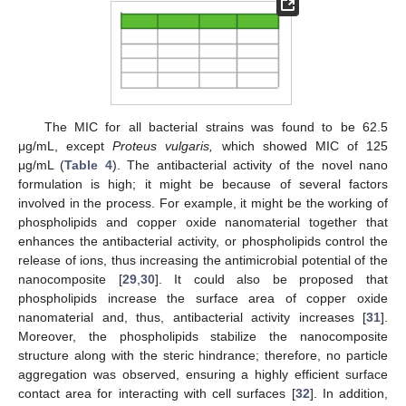
The MIC for all bacterial strains was found to be 62.5
μg/mL, except
Proteus vulgaris,
which showed MIC of 125
μg/mL (
Table 4
). The antibacterial activity of the novel nano
formulation is high; it might be because of several factors
involved in the process. For example, it might be the working of
phospholipids and copper oxide nanomaterial together that
enhances the antibacterial activity, or phospholipids control the
release of ions, thus increasing the antimicrobial potential of the
nanocomposite [
29
,
30
]. It could also be proposed that
phospholipids increase the surface area of copper oxide
nanomaterial and, thus, antibacterial activity increases [
31
].
Moreover, the phospholipids stabilize the nanocomposite
structure along with the steric hindrance; therefore, no particle
aggregation was observed, ensuring a highly efficient surface
contact area for interacting with cell surfaces [
32
]. In addition,