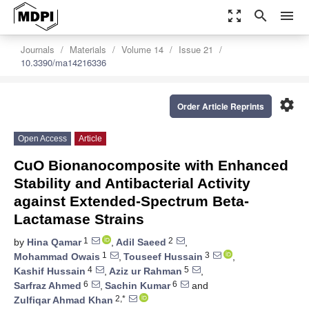
zoom_out_map
search
menu
Journals
Materials
Volume 14
Issue 21
10.3390/ma14216336
settings
Order Article Reprints
Open Access
Article
CuO Bionanocomposite with Enhanced
Stability and Antibacterial Activity
against Extended-Spectrum Beta-
Lactamase Strains
1
2
by
Hina Qamar
,
Adil Saeed
,
1
3
Mohammad Owais
,
Touseef Hussain
,
4
5
Kashif Hussain
,
Aziz ur Rahman
,
6
6
Sarfraz Ahmed
,
Sachin Kumar
and
2,*
Zulfiqar Ahmad Khan