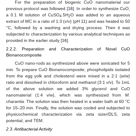
For the preparation of biogenic CuO nanomaterial our
previous protocol was followed [
16
]. In order to synthesize CuO,
a 0.1 M solution of CuSO
.5H
O was added to an aqueous
4
2
extract of MC in a ratio of 1:3 (
v
/
v
) (pH 11) and was heated to 50
°C, followed by a washing and drying process. Then it was
subjected to characterization by various analytical techniques as
provided in the earlier study [
16
].
2.2.2. Preparation and Characterization of Novel CuO
Bionanocomposite
CuO nano-rods as synthesized above were sonicated for 5
min. To prepare CuO Bionanocomposite, phospholipids isolated
from the egg yolk and cholesterol were mixed in a 2:1 (
w
/
w
)
ratio and dissolved in chloroform and methanol (3:1
v
/
v
). To 1mL
of the above solution we added 3% glycerol and CuO
nanomaterial (1:4
v
/
w
), which was synthesized from
M.
charantia
. The solution was then heated in a water bath at 60 °C
for 15–20 min. Finally, the solution was cooled and subjected to
physicochemical characterization via zeta sizer/DLS, zeta
potential, and TEM.
2.3. Antibacterial Activity