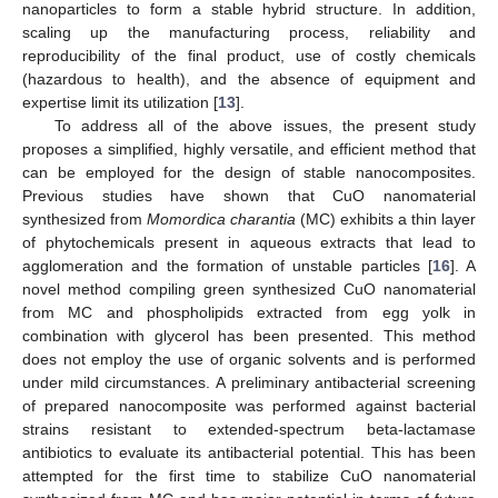
nanoparticles to form a stable hybrid structure. In addition,
scaling up the manufacturing process, reliability and
reproducibility of the final product, use of costly chemicals
(hazardous to health), and the absence of equipment and
expertise limit its utilization [
13
].
To address all of the above issues, the present study
proposes a simplified, highly versatile, and efficient method that
can be employed for the design of stable nanocomposites.
Previous studies have shown that CuO nanomaterial
synthesized from
Momordica charantia
(MC) exhibits a thin layer
of phytochemicals present in aqueous extracts that lead to
agglomeration and the formation of unstable particles [
16
]. A
novel method compiling green synthesized CuO nanomaterial
from MC and phospholipids extracted from egg yolk in
combination with glycerol has been presented. This method
does not employ the use of organic solvents and is performed
under mild circumstances. A preliminary antibacterial screening
of prepared nanocomposite was performed against bacterial
strains resistant to extended-spectrum beta-lactamase
antibiotics to evaluate its antibacterial potential. This has been
attempted for the first time to stabilize CuO nanomaterial