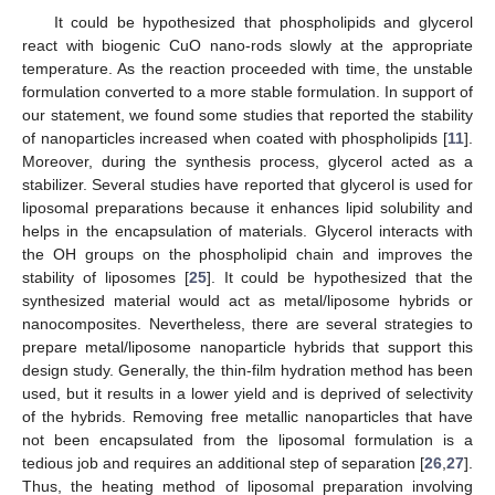
It could be hypothesized that phospholipids and glycerol
react with biogenic CuO nano-rods slowly at the appropriate
temperature. As the reaction proceeded with time, the unstable
formulation converted to a more stable formulation. In support of
our statement, we found some studies that reported the stability
of nanoparticles increased when coated with phospholipids [
11
].
Moreover, during the synthesis process, glycerol acted as a
stabilizer. Several studies have reported that glycerol is used for
liposomal preparations because it enhances lipid solubility and
helps in the encapsulation of materials. Glycerol interacts with
the OH groups on the phospholipid chain and improves the
stability of liposomes [
25
]. It could be hypothesized that the
synthesized material would act as metal/liposome hybrids or
nanocomposites. Nevertheless, there are several strategies to
prepare metal/liposome nanoparticle hybrids that support this
design study. Generally, the thin-film hydration method has been
used, but it results in a lower yield and is deprived of selectivity
of the hybrids. Removing free metallic nanoparticles that have
not been encapsulated from the liposomal formulation is a
tedious job and requires an additional step of separation [
26
,
27
].
Thus, the heating method of liposomal preparation involving