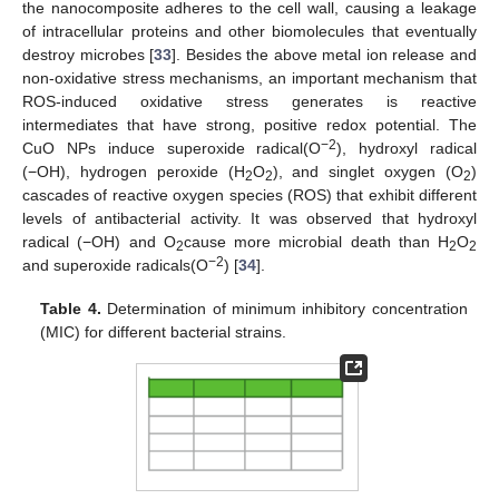
the nanocomposite adheres to the cell wall, causing a leakage
of intracellular proteins and other biomolecules that eventually
destroy microbes [
33
]. Besides the above metal ion release and
non-oxidative stress mechanisms, an important mechanism that
ROS-induced oxidative stress generates is reactive
intermediates that have strong, positive redox potential. The
−
2
CuO NPs induce superoxide radical(O
), hydroxyl radical
(−OH), hydrogen peroxide (H
O
), and singlet oxygen (O
)
2
2
2
cascades of reactive oxygen species (ROS) that exhibit different
levels of antibacterial activity. It was observed that hydroxyl
radical (−OH) and O
cause more microbial death than H
O
2
2
2
−
2
and superoxide radicals(O
) [
34
].
Table 4.
Determination of minimum inhibitory concentration
(MIC) for different bacterial strains.