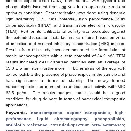
biogenic copper oxide (CuO) nanomaterial with glycerol and
phospholipids isolated from egg yolk in an appropriate ratio at
optimum conditions. Characterization was done using dynamic
light scattering DLS, Zeta potential, high performance liquid
chromatography (HPLC), and transmission electron microscopy
(TEM). Further, its antibacterial activity was evaluated against
the extended-spectrum beta-lactamase strains based on zone
of inhibition and minimal inhibitory concentration (MIC) indices.
Results from this study have demonstrated the formulation of
stable nanocomposites with a zeta potential of 34.9 mV. TEM
results indicated clear dispersed particles with an average of
59.3 ± 5 nm size. Furthermore, HPLC analysis of the egg yolk
extract exhibits the presence of phospholipids in the sample and
has significance in terms of stability. The newly formed
nanocomposite has momentous antibacterial activity with MIC
62.5 μg/mL. The results suggest that it could be a good
candidate for drug delivery in terms of bactericidal therapeutic
applications.
Keywords:
nanocomposite
;
copper nanoparticle
;
high-
performance liquid chromatography
;
phospholipids
;
antibiotic resistance
;
extended-spectrum beta-lactamases
;
transmission electron microscopy
;
zeta potential
;