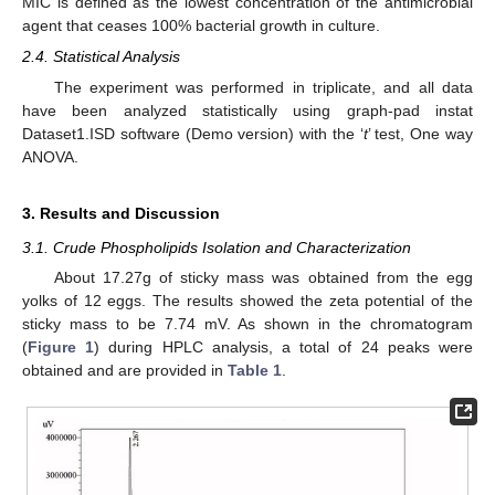
MIC is defined as the lowest concentration of the antimicrobial
agent that ceases 100% bacterial growth in culture.
2.4. Statistical Analysis
The experiment was performed in triplicate, and all data
have been analyzed statistically using graph-pad instat
Dataset1.ISD software (Demo version) with the ‘
t
’ test, One way
ANOVA.
3. Results and Discussion
3.1. Crude Phospholipids Isolation and Characterization
About 17.27g of sticky mass was obtained from the egg
yolks of 12 eggs. The results showed the zeta potential of the
sticky mass to be 7.74 mV. As shown in the chromatogram
(
Figure 1
) during HPLC analysis, a total of 24 peaks were
obtained and are provided in
Table 1
.