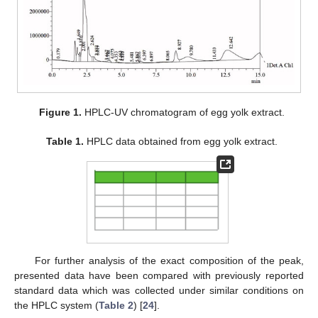
Figure 1.
HPLC-UV chromatogram of egg yolk extract.
Table 1.
HPLC data obtained from egg yolk extract.
For further analysis of the exact composition of the peak,
presented data have been compared with previously reported
standard data which was collected under similar conditions on
the HPLC system (
Table 2
) [
24
].