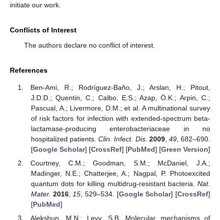
initiate our work.
Conflicts of Interest
The authors declare no conflict of interest.
References
Ben-Ami, R.; Rodríguez-Baño, J.; Arslan, H.; Pitout,
J.D.D.; Quentin, C.; Calbo, E.S.; Azap, Ö.K.; Arpin, C.;
Pascual, A.; Livermore, D.M.; et al. A multinational survey
of risk factors for infection with extended-spectrum beta-
lactamase-producing enterobacteriaceae in no
hospitalized patients.
Clin. Infect. Dis.
2009
,
49
, 682–690.
[
Google Scholar
] [
CrossRef
] [
PubMed
] [
Green Version
]
Courtney, C.M.; Goodman, S.M.; McDaniel, J.A.;
Madinger, N.E.; Chatterjee, A.; Nagpal, P. Photoexcited
quantum dots for killing multidrug-resistant bacteria.
Nat.
Mater.
2016
,
15
, 529–534. [
Google Scholar
] [
CrossRef
]
[
PubMed
]
Alekshun, M.N.; Levy, S.B. Molecular mechanisms of