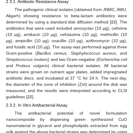
2.3.1. Antibiotic Resistance Assay
The pathogenic clinical isolates (obtained from JNMC, AMU,
Aligarh) showing resistance to beta-lactam antibiotics were
determined by using a standard disk diffusion method [
22
]. The
antibiotics that were used included amoxyclav (10 µg), cefixime
(10 µg), amikacin (10 µg), cefotaxime (10 µg), methicillin (10
µg), ampicillin (10 µg), oxacillin (10 µg), azithromycin (10 µg),
and fusidic acid (10 µg). The assay was performed against three
Gram-positive (
Bacillus cereus, Staphylococcus aureus
, and
Streptococcus mutans
) and two Gram-negative (
Escherichia coli
and
Proteus vulgaris
) clinical bacterial isolates. All bacterial
strains were grown on nutrient agar plates, added impregnated
antibiotic discs, and incubated at 37 °C for 24 h. The next day,
the diameter of the zone of inhibition (ZoI) around the disk was
measured, and the results were interpreted according to CLSI
guidelines [
22
].
2.3.2. In Vitro Antibacterial Assay
The antibacterial potential of novel formulation
nanocomposite by dispersing green synthesized CuO
nanomaterial in glycerol and phospholipids extracted from egg
yolk against the above bacterial strains was determined by using