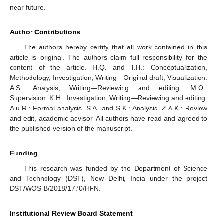
near future.
Author Contributions
The authors hereby certify that all work contained in this
article is original. The authors claim full responsibility for the
content of the article. H.Q. and T.H.: Conceptualization,
Methodology, Investigation, Writing—Original draft, Visualization.
A.S.: Analysis, Writing—Reviewing and editing. M.O.:
Supervision. K.H.: Investigation, Writing—Reviewing and editing.
A.u.R.: Formal analysis. S.A. and S.K.: Analysis. Z.A.K.: Review
and edit, academic advisor. All authors have read and agreed to
the published version of the manuscript.
Funding
This research was funded by the Department of Science
and Technology (DST), New Delhi, India under the project
DST/WOS-B/2018/1770/HFN.
Institutional Review Board Statement