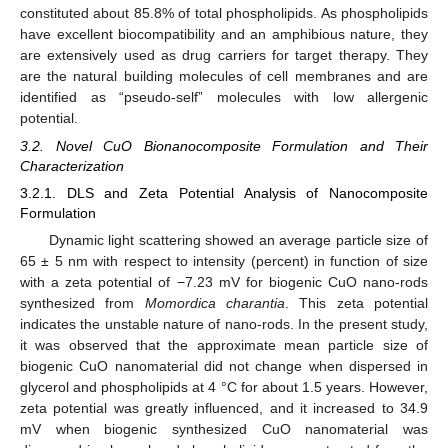
constituted about 85.8% of total phospholipids. As phospholipids
have excellent biocompatibility and an amphibious nature, they
are extensively used as drug carriers for target therapy. They
are the natural building molecules of cell membranes and are
identified as “pseudo-self” molecules with low allergenic
potential.
3.2. Novel CuO Bionanocomposite Formulation and Their
12. May
13. May
14. May
15. May
16. May
17. May
18. May
19. May
20. May
22. May
23. May
24. May
25. May
26. May
27. May
28. May
29. May
30. May
1. Jun
2. Jun
3. Jun
4. Jun
5. Jun
6. Jun
7. Jun
8. Jun
9. Jun
11. Jun
12. Jun
13. Jun
14. Jun
15. Jun
16. Jun
17. Jun
18. Jun
19. Jun
21. Jun
22. Jun
23. Jun
24. Jun
25. Jun
26. Jun
27. Jun
28. Jun
29. Jun
1. Jul
2. Jul
3. Jul
4. Jul
5. Jul
6. Jul
7. Jul
8. Jul
9. Jul
11. Jul
12. Jul
13. Jul
14. Jul
15. Jul
16. Jul
17. Jul
18. Jul
19. Jul
21. Jul
22. Jul
23. Jul
24. Jul
25. Jul
26. Jul
27. Jul
28. Jul
29. Jul
31. Jul
1. Aug
2. Aug
3. Aug
4. Aug
5. Aug
6. Aug
7. Aug
8. Aug
Characterization
3.2.1. DLS and Zeta Potential Analysis of Nanocomposite
Formulation
Dynamic light scattering showed an average particle size of
65 ± 5 nm with respect to intensity (percent) in function of size
with a zeta potential of −7.23 mV for biogenic CuO nano-rods
synthesized from
Momordica charantia
. This zeta potential
indicates the unstable nature of nano-rods. In the present study,
it was observed that the approximate mean particle size of
biogenic CuO nanomaterial did not change when dispersed in
glycerol and phospholipids at 4 °C for about 1.5 years. However,
zeta potential was greatly influenced, and it increased to 34.9
mV when biogenic synthesized CuO nanomaterial was