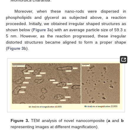
Momordica charantia
.
Moreover, when these nano-rods were dispersed in
phospholipids and glycerol as subjected above, a reaction
proceeded. Initially, we obtained irregular shaped structures as
shown below (
Figure 3
a) with an average particle size of 59.3 ±
5 nm. However, as the reaction progressed, these irregular
distorted structures became aligned to form a proper shape
(
Figure 3
b).
Figure 3.
TEM analysis of novel nanocomposite (
a
and
b
representing images at different magnification).