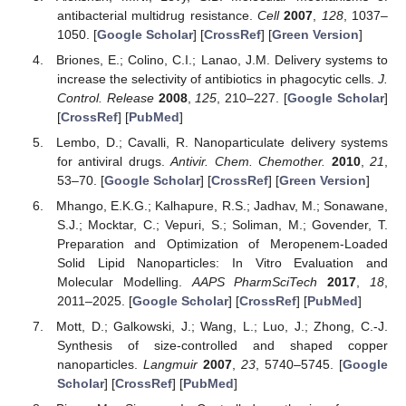
antibacterial multidrug resistance.
Cell
2007
,
128
, 1037–
1050. [
Google Scholar
] [
CrossRef
] [
Green Version
]
Briones, E.; Colino, C.I.; Lanao, J.M. Delivery systems to
increase the selectivity of antibiotics in phagocytic cells.
J.
Control. Release
2008
,
125
, 210–227. [
Google Scholar
]
[
CrossRef
] [
PubMed
]
Lembo, D.; Cavalli, R. Nanoparticulate delivery systems
for antiviral drugs.
Antivir. Chem. Chemother.
2010
,
21
,
53–70. [
Google Scholar
] [
CrossRef
] [
Green Version
]
Mhango, E.K.G.; Kalhapure, R.S.; Jadhav, M.; Sonawane,
S.J.; Mocktar, C.; Vepuri, S.; Soliman, M.; Govender, T.
Preparation and Optimization of Meropenem-Loaded
Solid Lipid Nanoparticles: In Vitro Evaluation and
Molecular Modelling.
AAPS PharmSciTech
2017
,
18
,
2011–2025. [
Google Scholar
] [
CrossRef
] [
PubMed
]
Mott, D.; Galkowski, J.; Wang, L.; Luo, J.; Zhong, C.-J.
Synthesis of size-controlled and shaped copper
nanoparticles.
Langmuir
2007
,
23
, 5740–5745. [
Google
Scholar
] [
CrossRef
] [
PubMed
]