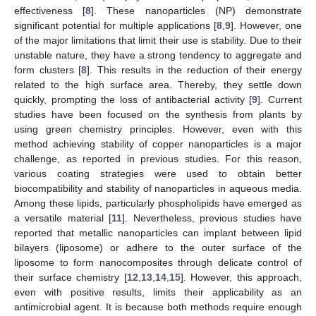
effectiveness [
8
]. These nanoparticles (NP) demonstrate
significant potential for multiple applications [
8
,
9
]. However, one
of the major limitations that limit their use is stability. Due to their
unstable nature, they have a strong tendency to aggregate and
form clusters [
8
]. This results in the reduction of their energy
related to the high surface area. Thereby, they settle down
quickly, prompting the loss of antibacterial activity [
9
]. Current
studies have been focused on the synthesis from plants by
using green chemistry principles. However, even with this
method achieving stability of copper nanoparticles is a major
challenge, as reported in previous studies. For this reason,
various coating strategies were used to obtain better
biocompatibility and stability of nanoparticles in aqueous media.
Among these lipids, particularly phospholipids have emerged as
a versatile material [
11
]. Nevertheless, previous studies have
reported that metallic nanoparticles can implant between lipid
bilayers (liposome) or adhere to the outer surface of the
liposome to form nanocomposites through delicate control of
their surface chemistry [
12
,
13
,
14
,
15
]. However, this approach,
even with positive results, limits their applicability as an
antimicrobial agent. It is because both methods require enough