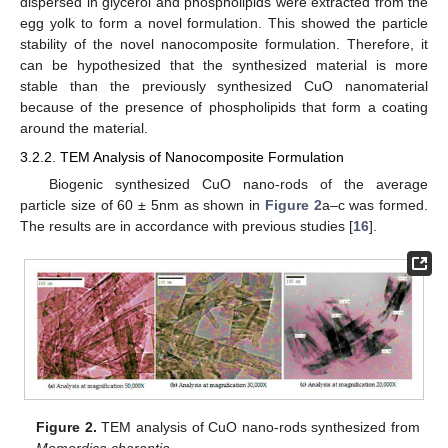
dispersed in glycerol and phospholipids were extracted from the
egg yolk to form a novel formulation. This showed the particle
stability of the novel nanocomposite formulation. Therefore, it
can be hypothesized that the synthesized material is more
stable than the previously synthesized CuO nanomaterial
because of the presence of phospholipids that form a coating
around the material.
3.2.2. TEM Analysis of Nanocomposite Formulation
Biogenic synthesized CuO nano-rods of the average
particle size of 60 ± 5nm as shown in
Figure 2
a–c was formed.
The results are in accordance with previous studies [
16
].
Figure 2.
TEM analysis of CuO nano-rods synthesized from