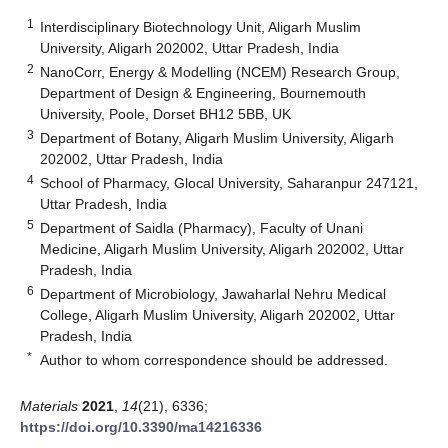
1
Interdisciplinary Biotechnology Unit, Aligarh Muslim
University, Aligarh 202002, Uttar Pradesh, India
2
NanoCorr, Energy & Modelling (NCEM) Research Group,
Department of Design & Engineering, Bournemouth
University, Poole, Dorset BH12 5BB, UK
3
Department of Botany, Aligarh Muslim University, Aligarh
202002, Uttar Pradesh, India
4
School of Pharmacy, Glocal University, Saharanpur 247121,
Uttar Pradesh, India
5
Department of Saidla (Pharmacy), Faculty of Unani
Medicine, Aligarh Muslim University, Aligarh 202002, Uttar
Pradesh, India
6
Department of Microbiology, Jawaharlal Nehru Medical
College, Aligarh Muslim University, Aligarh 202002, Uttar
Pradesh, India
*
Author to whom correspondence should be addressed.
Materials
2021
,
14
(21), 6336;
https://doi.org/10.3390/ma14216336