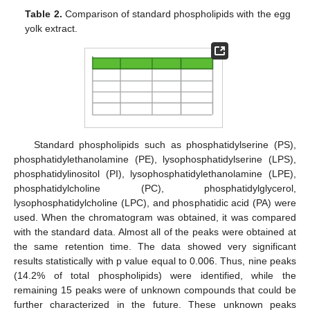
Table 2.
Comparison of standard phospholipids with the egg
yolk extract.
Standard phospholipids such as phosphatidylserine (PS),
phosphatidylethanolamine (PE), lysophosphatidylserine (LPS),
phosphatidylinositol (PI), lysophosphatidylethanolamine (LPE),
phosphatidylcholine (PC), phosphatidylglycerol,
lysophosphatidylcholine (LPC), and phosphatidic acid (PA) were
used. When the chromatogram was obtained, it was compared
with the standard data. Almost all of the peaks were obtained at
the same retention time. The data showed very significant
results statistically with p value equal to 0.006. Thus, nine peaks
(14.2% of total phospholipids) were identified, while the
remaining 15 peaks were of unknown compounds that could be
further characterized in the future. These unknown peaks