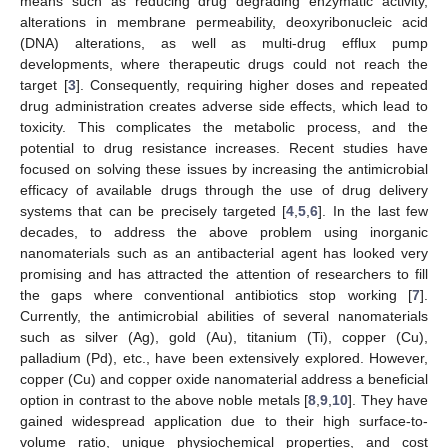
means such as reducing drug degrading enzymatic activity,
alterations in membrane permeability, deoxyribonucleic acid
(DNA) alterations, as well as multi-drug efflux pump
developments, where therapeutic drugs could not reach the
target [
3
]. Consequently, requiring higher doses and repeated
drug administration creates adverse side effects, which lead to
toxicity. This complicates the metabolic process, and the
potential to drug resistance increases. Recent studies have
focused on solving these issues by increasing the antimicrobial
efficacy of available drugs through the use of drug delivery
systems that can be precisely targeted [
4
,
5
,
6
]. In the last few
decades, to address the above problem using inorganic
nanomaterials such as an antibacterial agent has looked very
promising and has attracted the attention of researchers to fill
the gaps where conventional antibiotics stop working [
7
].
Currently, the antimicrobial abilities of several nanomaterials
such as silver (Ag), gold (Au), titanium (Ti), copper (Cu),
palladium (Pd), etc., have been extensively explored. However,
copper (Cu) and copper oxide nanomaterial address a beneficial
option in contrast to the above noble metals [
8
,
9
,
10
]. They have
gained widespread application due to their high surface-to-
volume ratio, unique physiochemical properties, and cost