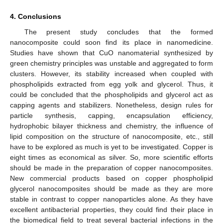
4. Conclusions
The present study concludes that the formed
nanocomposite could soon find its place in nanomedicine.
Studies have shown that CuO nanomaterial synthesized by
green chemistry principles was unstable and aggregated to form
clusters. However, its stability increased when coupled with
phospholipids extracted from egg yolk and glycerol. Thus, it
could be concluded that the phospholipids and glycerol act as
capping agents and stabilizers. Nonetheless, design rules for
particle synthesis, capping, encapsulation efficiency,
hydrophobic bilayer thickness and chemistry, the influence of
lipid composition on the structure of nanocomposite, etc., still
have to be explored as much is yet to be investigated. Copper is
eight times as economical as silver. So, more scientific efforts
should be made in the preparation of copper nanocomposites.
New commercial products based on copper phospholipid
glycerol nanocomposites should be made as they are more
stable in contrast to copper nanoparticles alone. As they have
excellent antibacterial properties, they could find their place in
the biomedical field to treat several bacterial infections in the