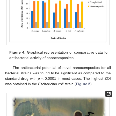
Figure 4.
Graphical representation of comparative data for
antibacterial activity of nanocomposites.
The antibacterial potential of novel nanocomposites for all
bacterial strains was found to be significant as compared to the
standard drug with
p
< 0.0001 in most cases. The highest ZOI
was obtained in the
Escherichia coli
strain (
Figure 5
).