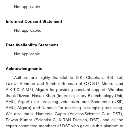
Not applicable.
Informed Consent Statement
Not applicable.
Data Availability Statement
Not applicable.
Acknowledgments
Authors are highly thankful to D.K. Chauhan, S.S. Lal,
LaiqUr Rehman and Sumbul Rehman of C.C.S.U, Meerut and
A.K.T.C, A.M.U, Aligarh for providing constant support. We also
thank Rizwan Hasan Khan (Interdisciplinary Biotechnology Unit,
AMU, Aligarh) for providing zeta sizer and Shameem (USIF,
AMU, Aligarh) and Nabeela for assisting in sample processing.
We also thank Nameeta Gupta (Advisor/Scientist G at DST),
Pawan Kumar (Scientist C, KIRAN Division, DST), and all the
expert committee members of DST who gave us this platform to