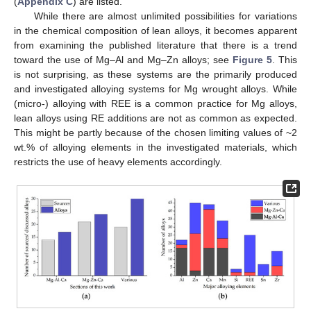
(
Appendix C
) are listed.
While there are almost unlimited possibilities for variations
in the chemical composition of lean alloys, it becomes apparent
from examining the published literature that there is a trend
toward the use of Mg–Al and Mg–Zn alloys; see
Figure 5
. This
is not surprising, as these systems are the primarily produced
and investigated alloying systems for Mg wrought alloys. While
(micro-) alloying with REE is a common practice for Mg alloys,
lean alloys using RE additions are not as common as expected.
This might be partly because of the chosen limiting values of ~2
wt.% of alloying elements in the investigated materials, which
restricts the use of heavy elements accordingly.