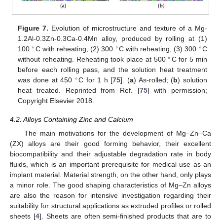
Figure 7.
Evolution of microstructure and texture of a Mg-
1.2Al-0.3Zn-0.3Ca-0.4Mn alloy, produced by rolling at (1)
∘
∘
∘
100
C with reheating, (2) 300
C with reheating, (3) 300
C
∘
without reheating. Reheating took place at 500
C for 5 min
before each rolling pass, and the solution heat treatment
∘
was done at 450
C for 1 h [
75
]. (
a
) As-rolled; (
b
) solution
heat treated. Reprinted from Ref. [
75
] with permission;
Copyright Elsevier 2018.
4.2. Alloys Containing Zinc and Calcium
The main motivations for the development of Mg–Zn–Ca
(ZX) alloys are their good forming behavior, their excellent
biocompatibility and their adjustable degradation rate in body
fluids, which is an important prerequisite for medical use as an
implant material. Material strength, on the other hand, only plays
a minor role. The good shaping characteristics of Mg–Zn alloys
are also the reason for intensive investigation regarding their
suitability for structural applications as extruded profiles or rolled
sheets [
4
]. Sheets are often semi-finished products that are to