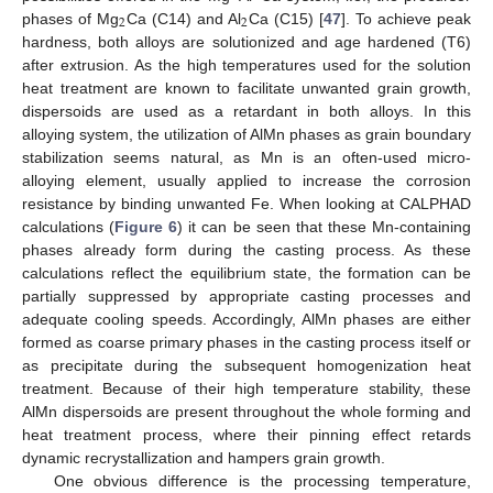
2
2
phases of Mg
Ca (C14) and Al
Ca (C15) [
47
]. To achieve peak
hardness, both alloys are solutionized and age hardened (T6)
after extrusion. As the high temperatures used for the solution
heat treatment are known to facilitate unwanted grain growth,
dispersoids are used as a retardant in both alloys. In this
alloying system, the utilization of AlMn phases as grain boundary
stabilization seems natural, as Mn is an often-used micro-
alloying element, usually applied to increase the corrosion
resistance by binding unwanted Fe. When looking at CALPHAD
calculations (
Figure 6
) it can be seen that these Mn-containing
phases already form during the casting process. As these
calculations reflect the equilibrium state, the formation can be
partially suppressed by appropriate casting processes and
adequate cooling speeds. Accordingly, AlMn phases are either
formed as coarse primary phases in the casting process itself or
as precipitate during the subsequent homogenization heat
treatment. Because of their high temperature stability, these
AlMn dispersoids are present throughout the whole forming and
heat treatment process, where their pinning effect retards
dynamic recrystallization and hampers grain growth.
One obvious difference is the processing temperature,