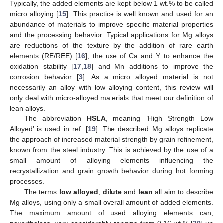
Typically, the added elements are kept below 1 wt.% to be called
micro alloying [
15
]. This practice is well known and used for an
abundance of materials to improve specific material properties
and the processing behavior. Typical applications for Mg alloys
are reductions of the texture by the addition of rare earth
elements (RE/REE) [
16
], the use of Ca and Y to enhance the
oxidation stability [
17
,
18
] and Mn additions to improve the
corrosion behavior [
3
]. As a micro alloyed material is not
necessarily an alloy with low alloying content, this review will
only deal with micro-alloyed materials that meet our definition of
lean alloys.
The abbreviation
HSLA
, meaning ’High Strength Low
Alloyed’ is used in ref. [
19
]. The described Mg alloys replicate
the approach of increased material strength by grain refinement,
known from the steel industry. This is achieved by the use of a
small amount of alloying elements influencing the
recrystallization and grain growth behavior during hot forming
processes.
The terms
low alloyed
,
dilute
and
lean
all aim to describe
Mg alloys, using only a small overall amount of added elements.
The maximum amount of used alloying elements can,
nevertheless, vary considerably, ranging from 0.16 wt.% [
20
] up