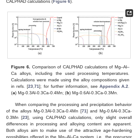
CALPHAD calculations (
Figure 6
).
Figure 6.
Comparison of CALPHAD calculations of Mg–Al–
Ca alloys, including the used processing temperatures.
Calculations were made using the alloy compositions given
in refs. [
23
,
71
]; for further information, see
Appendix A.2
.
(
a
) Mg-0.3Al-0.3Ca-0.4Mn; (
b
) Mg-0.6Al-0.3Ca-0.3Mn.
When comparing the processing and precipitation behavior
of the alloys Mg-0.3Al-0.3Ca-0.4Mn [
71
] and Mg-0.6Al-0.3Ca-
0.3Mn [
23
], using CALPHAD calculations, only slight overall
differences in processing and alloying content are apparent.
Both alloys aim to make use of the attractive age-hardening
possibilities offered in the Mg–Al–Ca system, i.e., the precursor