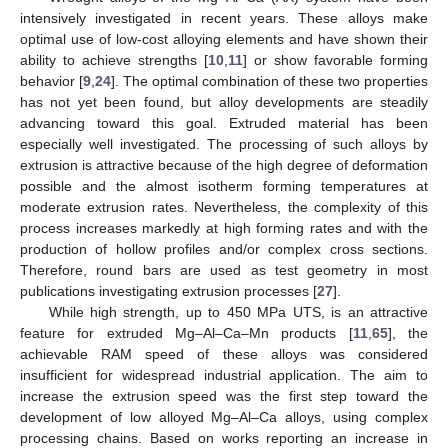
intensively investigated in recent years. These alloys make
optimal use of low-cost alloying elements and have shown their
ability to achieve strengths [
10
,
11
] or show favorable forming
behavior [
9
,
24
]. The optimal combination of these two properties
has not yet been found, but alloy developments are steadily
advancing toward this goal. Extruded material has been
especially well investigated. The processing of such alloys by
extrusion is attractive because of the high degree of deformation
possible and the almost isotherm forming temperatures at
moderate extrusion rates. Nevertheless, the complexity of this
process increases markedly at high forming rates and with the
production of hollow profiles and/or complex cross sections.
Therefore, round bars are used as test geometry in most
publications investigating extrusion processes [
27
].
While high strength, up to 450 MPa UTS, is an attractive
feature for extruded Mg–Al–Ca–Mn products [
11
,
65
], the
achievable RAM speed of these alloys was considered
insufficient for widespread industrial application. The aim to
increase the extrusion speed was the first step toward the
development of low alloyed Mg–Al–Ca alloys, using complex
processing chains. Based on works reporting an increase in