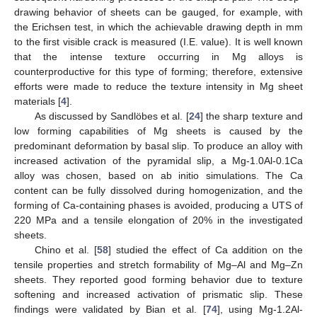
drawing behavior of sheets can be gauged, for example, with
the Erichsen test, in which the achievable drawing depth in mm
to the first visible crack is measured (I.E. value). It is well known
that the intense texture occurring in Mg alloys is
counterproductive for this type of forming; therefore, extensive
efforts were made to reduce the texture intensity in Mg sheet
materials [
4
].
As discussed by Sandlöbes et al. [
24
] the sharp texture and
low forming capabilities of Mg sheets is caused by the
predominant deformation by basal slip. To produce an alloy with
increased activation of the pyramidal slip, a Mg-1.0Al-0.1Ca
alloy was chosen, based on ab initio simulations. The Ca
content can be fully dissolved during homogenization, and the
forming of Ca-containing phases is avoided, producing a UTS of
220 MPa and a tensile elongation of 20% in the investigated
sheets.
Chino et al. [
58
] studied the effect of Ca addition on the
tensile properties and stretch formability of Mg–Al and Mg–Zn
sheets. They reported good forming behavior due to texture
softening and increased activation of prismatic slip. These
findings were validated by Bian et al. [
74
], using Mg-1.2Al-