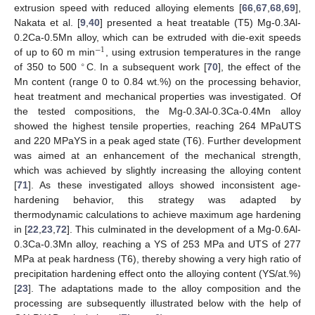
extrusion speed with reduced alloying elements [
66
,
67
,
68
,
69
],
Nakata et al. [
9
,
40
] presented a heat treatable (T5) Mg-0.3Al-
0.2Ca-0.5Mn alloy, which can be extruded with die-exit speeds
−
1
of up to 60 m min
, using extrusion temperatures in the range
∘
of 350 to 500
C. In a subsequent work [
70
], the effect of the
Mn content (range 0 to 0.84 wt.%) on the processing behavior,
heat treatment and mechanical properties was investigated. Of
the tested compositions, the Mg-0.3Al-0.3Ca-0.4Mn alloy
showed the highest tensile properties, reaching 264 MPaUTS
and 220 MPaYS in a peak aged state (T6). Further development
was aimed at an enhancement of the mechanical strength,
which was achieved by slightly increasing the alloying content
[
71
]. As these investigated alloys showed inconsistent age-
hardening behavior, this strategy was adapted by
thermodynamic calculations to achieve maximum age hardening
in [
22
,
23
,
72
]. This culminated in the development of a Mg-0.6Al-
0.3Ca-0.3Mn alloy, reaching a YS of 253 MPa and UTS of 277
MPa at peak hardness (T6), thereby showing a very high ratio of
precipitation hardening effect onto the alloying content (YS/at.%)
[
23
]. The adaptations made to the alloy composition and the
processing are subsequently illustrated below with the help of