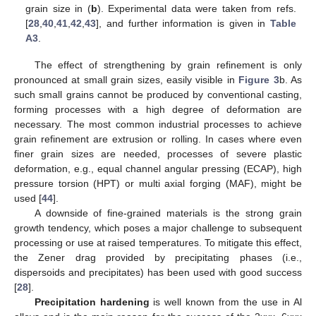
grain size in (
b
). Experimental data were taken from refs.
[
28
,
40
,
41
,
42
,
43
], and further information is given in
Table
A3
.
The effect of strengthening by grain refinement is only
pronounced at small grain sizes, easily visible in
Figure 3
b. As
such small grains cannot be produced by conventional casting,
forming processes with a high degree of deformation are
necessary. The most common industrial processes to achieve
grain refinement are extrusion or rolling. In cases where even
finer grain sizes are needed, processes of severe plastic
deformation, e.g., equal channel angular pressing (ECAP), high
pressure torsion (HPT) or multi axial forging (MAF), might be
used [
44
].
A downside of fine-grained materials is the strong grain
growth tendency, which poses a major challenge to subsequent
processing or use at raised temperatures. To mitigate this effect,
the Zener drag provided by precipitating phases (i.e.,
dispersoids and precipitates) has been used with good success
[
28
].
Precipitation hardening
is well known from the use in Al