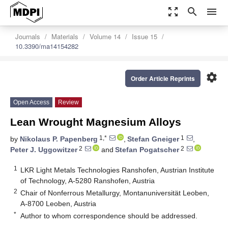
zoom_out_map
search
menu
Journals
Materials
Volume 14
Issue 15
10.3390/ma14154282
settings
Order Article Reprints
Open Access
Review
Lean Wrought Magnesium Alloys
1,*
1
by
Nikolaus P. Papenberg
,
Stefan Gneiger
,
2
2
Peter J. Uggowitzer
and
Stefan Pogatscher
1
LKR Light Metals Technologies Ranshofen, Austrian Institute
of Technology, A-5280 Ranshofen, Austria
2
Chair of Nonferrous Metallurgy, Montanuniversität Leoben,
A-8700 Leoben, Austria
*
Author to whom correspondence should be addressed.