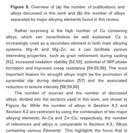
Figure 5.
Overview of (
a
) the number of publications and
alloys discussed in this work and (
b
) the number of alloys
separated by major alloying elements found in this review.
Rather surprising is the high number of Ca containing
alloys, which can nevertheless be well explained. Ca is
increasingly used as a secondary element in both main alloying
systems, Mg–Al and Mg–Zn, as it can facilitate various
interesting properties, such as grain refinement during casting
[
51
], increased oxidation stability [
52
,
53
], potential of IMP phase
formation and improved creep resistance [
54
,
55
,
56
]. The most
important feature for wrought alloys might be the promotion of
pyramidal slip during deformation [
57
] and the associated
reduction in texture intensity [
58
,
59
,
60
].
The number of sources and the number of discussed
alloys, divided into the sections used in this work, are shown in
Figure 5
a. While the number of alloys in
Section 4.1
and
Section 4.2
are restricted by using the combination of two major
alloying elements, Al–Ca and Zn–Ca, respectively, the number
of references and alloys is comparable to
Section 4.3
, ’Alloys
containing various Elements’. This highlights the focus that is