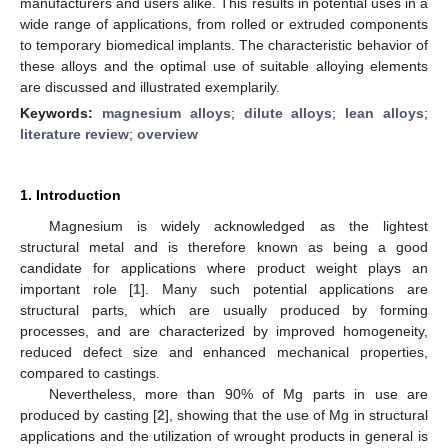
manufacturers and users alike. This results in potential uses in a
wide range of applications, from rolled or extruded components
to temporary biomedical implants. The characteristic behavior of
these alloys and the optimal use of suitable alloying elements
are discussed and illustrated exemplarily.
Keywords:
magnesium alloys
;
dilute alloys
;
lean alloys
;
literature review
;
overview
1. Introduction
Magnesium is widely acknowledged as the lightest
structural metal and is therefore known as being a good
candidate for applications where product weight plays an
important role [
1
]. Many such potential applications are
structural parts, which are usually produced by forming
processes, and are characterized by improved homogeneity,
reduced defect size and enhanced mechanical properties,
compared to castings.
Nevertheless, more than 90% of Mg parts in use are
produced by casting [
2
], showing that the use of Mg in structural
applications and the utilization of wrought products in general is