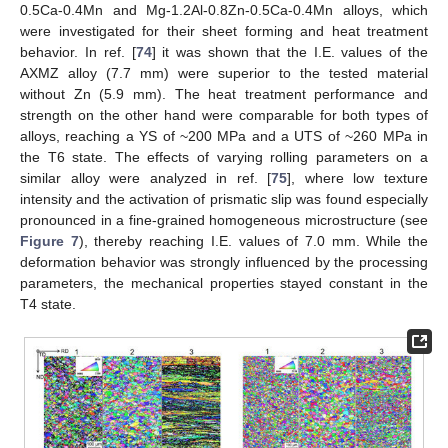
0.5Ca-0.4Mn and Mg-1.2Al-0.8Zn-0.5Ca-0.4Mn alloys, which
were investigated for their sheet forming and heat treatment
behavior. In ref. [
74
] it was shown that the I.E. values of the
AXMZ alloy (7.7 mm) were superior to the tested material
without Zn (5.9 mm). The heat treatment performance and
strength on the other hand were comparable for both types of
alloys, reaching a YS of ~200 MPa and a UTS of ~260 MPa in
the T6 state. The effects of varying rolling parameters on a
similar alloy were analyzed in ref. [
75
], where low texture
intensity and the activation of prismatic slip was found especially
pronounced in a fine-grained homogeneous microstructure (see
Figure 7
), thereby reaching I.E. values of 7.0 mm. While the
deformation behavior was strongly influenced by the processing
parameters, the mechanical properties stayed constant in the
T4 state.