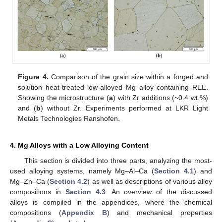
Figure 4.
Comparison of the grain size within a forged and
solution heat-treated low-alloyed Mg alloy containing REE.
Showing the microstructure (
a
) with Zr additions (~0.4 wt.%)
and (
b
) without Zr. Experiments performed at LKR Light
Metals Technologies Ranshofen.
4. Mg Alloys with a Low Alloying Content
This section is divided into three parts, analyzing the most-
used alloying systems, namely Mg–Al–Ca (
Section 4.1
) and
Mg–Zn–Ca (
Section 4.2
) as well as descriptions of various alloy
compositions in
Section 4.3
. An overview of the discussed
alloys is compiled in the appendices, where the chemical
compositions (
Appendix B
) and mechanical properties