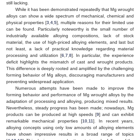
still lacking.
While it has been demonstrated repeatedly that Mg wrought
alloys can show a wide spectrum of mechanical, chemical and
physical properties [
3
,
4
,
5
], multiple reasons for their limited use
can be found. Particularly noteworthy is the small number of
industrially available alloying compositions, lack of stock
material, the use of high-priced alloying elements, and last but
not least, a lack of practical knowledge regarding material
processing and utilization [
6
,
7
,
8
]. In particular, the experience
deficit highlights the mismatch of cast and wrought products.
This difference is deeply rooted and amplified by the challenging
forming behavior of Mg alloys, discouraging manufacturers and
preventing widespread application.
Numerous attempts have been made to improve the
forming behavior and performance of Mg wrought alloys by the
adaptation of processing and alloying, producing mixed results.
Nevertheless, steady progress has been made; nowadays, Mg
products can be produced at high speeds [
9
] and can exhibit
remarkable mechanical properties [
10
,
11
]. In recent years,
alloying concepts using only low amounts of alloying elements
have shown impressive results in a broad range of topics