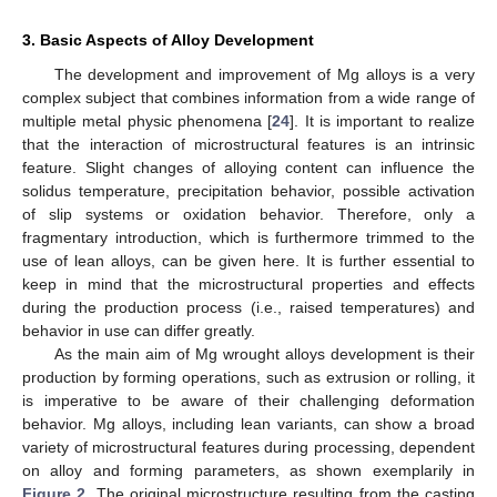
3. Basic Aspects of Alloy Development
The development and improvement of Mg alloys is a very
complex subject that combines information from a wide range of
multiple metal physic phenomena [
24
]. It is important to realize
that the interaction of microstructural features is an intrinsic
feature. Slight changes of alloying content can influence the
solidus temperature, precipitation behavior, possible activation
of slip systems or oxidation behavior. Therefore, only a
fragmentary introduction, which is furthermore trimmed to the
use of lean alloys, can be given here. It is further essential to
keep in mind that the microstructural properties and effects
during the production process (i.e., raised temperatures) and
behavior in use can differ greatly.
As the main aim of Mg wrought alloys development is their
production by forming operations, such as extrusion or rolling, it
is imperative to be aware of their challenging deformation
behavior. Mg alloys, including lean variants, can show a broad
variety of microstructural features during processing, dependent
on alloy and forming parameters, as shown exemplarily in
Figure 2
. The original microstructure resulting from the casting