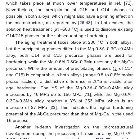
which takes place at much lower temperatures in ref. [
71
].
Nevertheless, the precipitation of C15 and C14 phases is
possible in both alloys, which might also have a pinning effect on
the microstructure, as reported by [
26
,
48
]. In both cases, the
∘
solution heat treatment (at ~500
C) is used to dissolve existing
C14/C15 phases for the subsequent age hardening.
∘
The aging treatment takes place at 200
C in both alloys,
but the precipitating phases differ. In the Mg-0.3Al-0.3Ca-0.4Mn
alloy, both C14 and C15 precursor phases are used for
2
hardening, while the Mg-0.6Al-0.3Ca-0.3Mn uses only the Al
Ca
precursor. While the amount of precipitating phases (∑ of C14
Δ
and C15) is comparable in both alloys (range 0.5 to 0.6% molar
phase fraction), a distinctive difference in
YS is visible after
age hardening. The YS of the Mg-0.3Al-0.3Ca-0.4Mn alloy
increases by 46 MPa up to 156 MPa [
71
], while the Mg-0.6Al-
0.3Ca-0.3Mn alloy reaches a YS of 253 MPa, which is an
increase of 97 MPa [
23
]. This indicates the higher hardening
2
2
potential of the Al
Ca precursor than that of Mg
Ca in the used
T6 process.
Another in-depth investigation on the microstructural
development during the processing of a similar alloy, Mg-0.7Al-