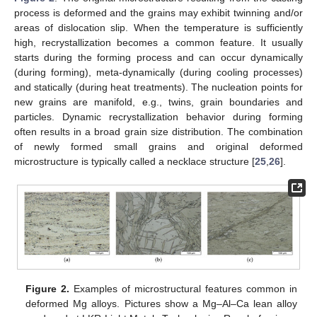
process is deformed and the grains may exhibit twinning and/or
areas of dislocation slip. When the temperature is sufficiently
high, recrystallization becomes a common feature. It usually
starts during the forming process and can occur dynamically
(during forming), meta-dynamically (during cooling processes)
and statically (during heat treatments). The nucleation points for
new grains are manifold, e.g., twins, grain boundaries and
particles. Dynamic recrystallization behavior during forming
often results in a broad grain size distribution. The combination
of newly formed small grains and original deformed
microstructure is typically called a necklace structure [
25
,
26
].
Figure 2.
Examples of microstructural features common in
deformed Mg alloys. Pictures show a Mg–Al–Ca lean alloy