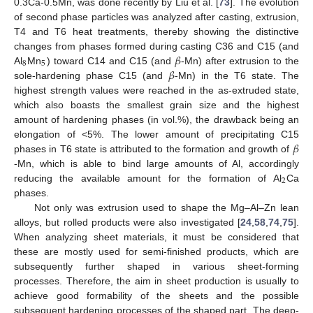
0.3Ca-0.5Mn, was done recently by Liu et al. [
73
]. The evolution
of second phase particles was analyzed after casting, extrusion,
T4 and T6 heat treatments, thereby showing the distinctive
𝛽
changes from phases formed during casting C36 and C15 (and
8
5
𝛽
Al
Mn
) toward C14 and C15 (and
-Mn) after extrusion to the
sole-hardening phase C15 (and
-Mn) in the T6 state. The
highest strength values were reached in the as-extruded state,
which also boasts the smallest grain size and the highest
amount of hardening phases (in vol.%), the drawback being an
𝛽
elongation of <5%. The lower amount of precipitating C15
phases in T6 state is attributed to the formation and growth of
-Mn, which is able to bind large amounts of Al, accordingly
2
reducing the available amount for the formation of Al
Ca
phases.
Not only was extrusion used to shape the Mg–Al–Zn lean
alloys, but rolled products were also investigated [
24
,
58
,
74
,
75
].
When analyzing sheet materials, it must be considered that
these are mostly used for semi-finished products, which are
subsequently further shaped in various sheet-forming
processes. Therefore, the aim in sheet production is usually to
achieve good formability of the sheets and the possible
subsequent hardening processes of the shaped part. The deep-