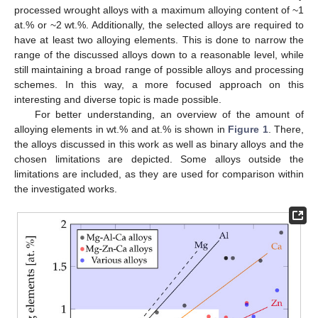
processed wrought alloys with a maximum alloying content of ~1
at.% or ~2 wt.%. Additionally, the selected alloys are required to
have at least two alloying elements. This is done to narrow the
range of the discussed alloys down to a reasonable level, while
still maintaining a broad range of possible alloys and processing
schemes. In this way, a more focused approach on this
interesting and diverse topic is made possible.
For better understanding, an overview of the amount of
alloying elements in wt.% and at.% is shown in
Figure 1
. There,
the alloys discussed in this work as well as binary alloys and the
chosen limitations are depicted. Some alloys outside the
limitations are included, as they are used for comparison within
the investigated works.