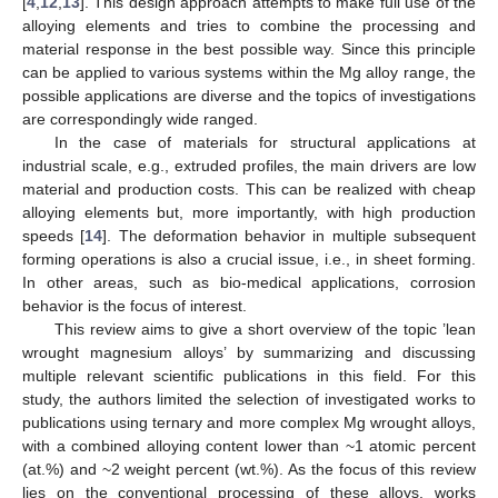
[
4
,
12
,
13
]. This design approach attempts to make full use of the
alloying elements and tries to combine the processing and
material response in the best possible way. Since this principle
can be applied to various systems within the Mg alloy range, the
possible applications are diverse and the topics of investigations
are correspondingly wide ranged.
In the case of materials for structural applications at
industrial scale, e.g., extruded profiles, the main drivers are low
material and production costs. This can be realized with cheap
alloying elements but, more importantly, with high production
speeds [
14
]. The deformation behavior in multiple subsequent
forming operations is also a crucial issue, i.e., in sheet forming.
In other areas, such as bio-medical applications, corrosion
behavior is the focus of interest.
This review aims to give a short overview of the topic ’lean
wrought magnesium alloys’ by summarizing and discussing
multiple relevant scientific publications in this field. For this
study, the authors limited the selection of investigated works to
publications using ternary and more complex Mg wrought alloys,
with a combined alloying content lower than ~1 atomic percent
(at.%) and ~2 weight percent (wt.%). As the focus of this review
lies on the conventional processing of these alloys, works