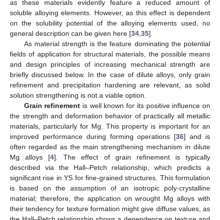
as these materials evidently feature a reduced amount of
soluble alloying elements. However, as this effect is dependent
on the solubility potential of the alloying elements used, no
general description can be given here [
34
,
35
].
As material strength is the feature dominating the potential
fields of application for structural materials, the possible means
and design principles of increasing mechanical strength are
briefly discussed below. In the case of dilute alloys, only grain
refinement and precipitation hardening are relevant, as solid
solution strengthening is not a viable option.
Grain refinement
is well known for its positive influence on
the strength and deformation behavior of practically all metallic
materials, particularly for Mg. This property is important for an
improved performance during forming operations [
36
] and is
often regarded as the main strengthening mechanism in dilute
Mg alloys [
4
]. The effect of grain refinement is typically
described via the Hall–Petch relationship, which predicts a
significant rise in YS for fine-grained structures. This formulation
is based on the assumption of an isotropic poly-crystalline
material; therefore, the application on wrought Mg alloys with
their tendency for texture formation might give diffuse values, as
the Hall–Petch relationship shows a dependence on texture and