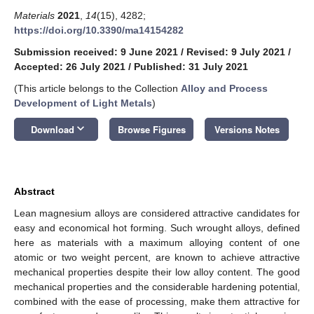
Materials
2021
,
14
(15), 4282;
https://doi.org/10.3390/ma14154282
Submission received: 9 June 2021
/
Revised: 9 July 2021
/
Accepted: 26 July 2021
/
Published: 31 July 2021
(This article belongs to the Collection
Alloy and Process
Development of Light Metals
)
keyboard_arrow_down
Download
Browse Figures
Versions Notes
Abstract
Lean magnesium alloys are considered attractive candidates for
easy and economical hot forming. Such wrought alloys, defined
here as materials with a maximum alloying content of one
atomic or two weight percent, are known to achieve attractive
mechanical properties despite their low alloy content. The good
mechanical properties and the considerable hardening potential,
combined with the ease of processing, make them attractive for