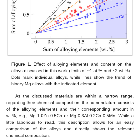
Figure 1.
Effect of alloying elements and content on the
alloys discussed in this work (limits of ~1 at.% and ~2 wt.%).
Dots mark individual alloys, while lines show the trend of
binary Mg alloys with the indicated element.
As the discussed materials are within a narrow range,
regarding their chemical composition, the nomenclature consists
of the alloying elements and their corresponding amount in
wt.%, e.g., Mg-1.0Zn-0.5Ca or Mg-0.3Al-0.2Ca-0.5Mn. While a
little laborious to read, this description allows for an easy
comparison of the alloys and directly shows the relevant
chemical composition.