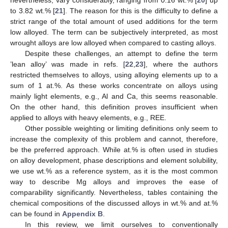
to 3.82 wt.% [
21
]. The reason for this is the difficulty to define a
strict range of the total amount of used additions for the term
low alloyed. The term can be subjectively interpreted, as most
wrought alloys are low alloyed when compared to casting alloys.
Despite these challenges, an attempt to define the term
’lean alloy’ was made in refs. [
22
,
23
], where the authors
restricted themselves to alloys, using alloying elements up to a
sum of 1 at.%. As these works concentrate on alloys using
mainly light elements, e.g., Al and Ca, this seems reasonable.
On the other hand, this definition proves insufficient when
applied to alloys with heavy elements, e.g., REE.
Other possible weighting or limiting definitions only seem to
increase the complexity of this problem and cannot, therefore,
be the preferred approach. While at.% is often used in studies
on alloy development, phase descriptions and element solubility,
we use wt.% as a reference system, as it is the most common
way to describe Mg alloys and improves the ease of
comparability significantly. Nevertheless, tables containing the
chemical compositions of the discussed alloys in wt.% and at.%
can be found in
Appendix B
.
In this review, we limit ourselves to conventionally