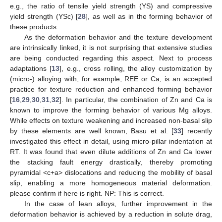
e.g., the ratio of tensile yield strength (YS) and compressive
yield strength (YSc) [
28
], as well as in the forming behavior of
these products.
As the deformation behavior and the texture development
are intrinsically linked, it is not surprising that extensive studies
are being conducted regarding this aspect. Next to process
adaptations [
13
], e.g., cross rolling, the alloy customization by
(micro-) alloying with, for example, REE or Ca, is an accepted
practice for texture reduction and enhanced forming behavior
[
16
,
29
,
30
,
31
,
32
]. In particular, the combination of Zn and Ca is
known to improve the forming behavior of various Mg alloys.
While effects on texture weakening and increased non-basal slip
by these elements are well known, Basu et al. [
33
] recently
investigated this effect in detail, using micro-pillar indentation at
RT. It was found that even dilute additions of Zn and Ca lower
the stacking fault energy drastically, thereby promoting
pyramidal <c+a> dislocations and reducing the mobility of basal
slip, enabling a more homogeneous material deformation.
please confirm if here is right. NP: This is correct.
In the case of lean alloys, further improvement in the
deformation behavior is achieved by a reduction in solute drag,