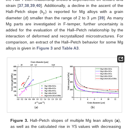
strain [
37
,
38
,
39
,
40
]. Additionally, a decline in the ascent of the
𝑦
Hall–Petch slope (k
) is reported for Mg alloys with a grain
diameter (
d
) smaller than the range of 2 to 3
m [
39
]. As many
μ
Mg parts are investigated in F-temper, further uncertainty is
added for the evaluation of the Hall–Petch relationship by the
interaction of deformed and recrystallized microstructures. For
comparison, an extract of the Hall–Petch behavior for some Mg
alloys is given in
Figure 3
and
Table A3
.
Figure 3.
Hall–Petch slopes of multiple Mg lean alloys (
a
),
as well as the calculated rise in YS values with decreasing