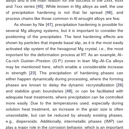
alloys and is the main reason for the success of the 2xxx, 6xxx
and 7xxx series [
45
]. While known in Mg alloys as well, the use
of precipitation hardening is not that far spread [
46
], and
process chains like those common in Al wrought alloys are few.
As shown by Nie [
47
], precipitation hardening is possible for
several Mg alloying systems, but it is important to consider the
positioning of the precipitates. The best hardening effects are
shown by particles that impede basal slip, as it is the most easily
activated slip system of the hexagonal Mg crystal, i.e., the most
important for the deformation process at RT. As an example, Al–
Ca-rich Guinier–Preston (G.P.) zones in lean Mg–Al–Ca alloys
may be mentioned here, which enable a considerable increase
in strength [
23
]. The precipitation of hardening phases can
either happen dynamically during processing, where the forming
phases are known to delay the dynamic recrystallization [
26
]
and stabilize grain boundaries [
48
], or can be facilitated with
adequate heat treatments, where precipitation can be controlled
more easily. Due to the temperatures used, especially during
solution heat treatment, an increase in the grain size is often
unavoidable, but can be reduced by already existing phases,
e.g., dispersoids. Additionally, intermetallic phases (IMP) can
play a major role in the corrosion behavior, which is an important