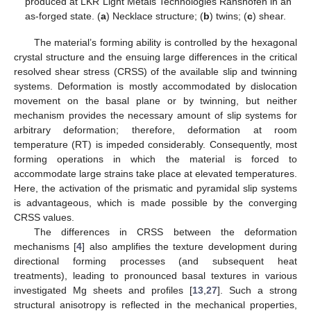
produced at LKR Light Metals Technologies Ranshofen in an
as-forged state. (
a
) Necklace structure; (
b
) twins; (
c
) shear.
The material’s forming ability is controlled by the hexagonal
crystal structure and the ensuing large differences in the critical
resolved shear stress (CRSS) of the available slip and twinning
systems. Deformation is mostly accommodated by dislocation
movement on the basal plane or by twinning, but neither
mechanism provides the necessary amount of slip systems for
arbitrary deformation; therefore, deformation at room
temperature (RT) is impeded considerably. Consequently, most
forming operations in which the material is forced to
accommodate large strains take place at elevated temperatures.
Here, the activation of the prismatic and pyramidal slip systems
is advantageous, which is made possible by the converging
CRSS values.
The differences in CRSS between the deformation
mechanisms [
4
] also amplifies the texture development during
directional forming processes (and subsequent heat
treatments), leading to pronounced basal textures in various
investigated Mg sheets and profiles [
13
,
27
]. Such a strong
structural anisotropy is reflected in the mechanical properties,