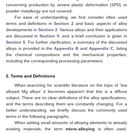
concerning production by severe plastic deformation (SPD) or
powder metallurgy are not covered.
For ease of understanding, we first consider often used
terms and definitions in
Section 2
and basic aspects of alloy
developments in
Section 3
. Various alloys and their applications
are discussed in
Section 4
, and a brief conclusion is given in
Section 5
. For further clarification, a summary of the discussed
alloys is provided in the
Appendix B
and
Appendix C
, listing
the chemical compositions and the mechanical properties,
including the corresponding processing parameters.
2. Terms and Definitions
When searching for scientific literature on the topic of ’low
alloyed Mg alloys’ it becomes apparent that this is a diffuse
subject. There are no clear definitions of the alloy specifications,
and the terms describing them are constantly changing. For a
better understanding, we briefly discuss the commonly used
terms in the following paragraphs.
When adding small amounts of alloying elements to already
existing materials, the term
micro-alloying
is often used.