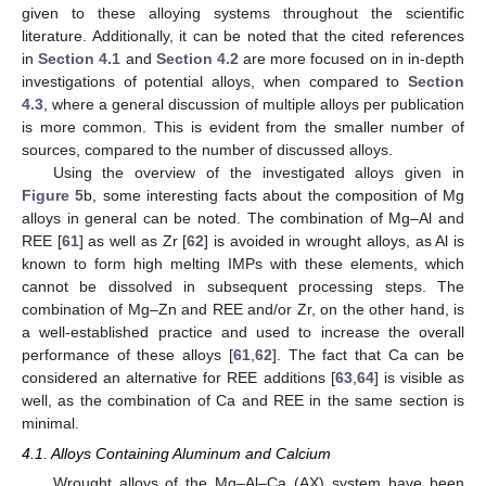
given to these alloying systems throughout the scientific
literature. Additionally, it can be noted that the cited references
in
Section 4.1
and
Section 4.2
are more focused on in in-depth
investigations of potential alloys, when compared to
Section
4.3
, where a general discussion of multiple alloys per publication
is more common. This is evident from the smaller number of
sources, compared to the number of discussed alloys.
Using the overview of the investigated alloys given in
Figure 5
b, some interesting facts about the composition of Mg
alloys in general can be noted. The combination of Mg–Al and
REE [
61
] as well as Zr [
62
] is avoided in wrought alloys, as Al is
known to form high melting IMPs with these elements, which
cannot be dissolved in subsequent processing steps. The
combination of Mg–Zn and REE and/or Zr, on the other hand, is
a well-established practice and used to increase the overall
performance of these alloys [
61
,
62
]. The fact that Ca can be
considered an alternative for REE additions [
63
,
64
] is visible as
well, as the combination of Ca and REE in the same section is
minimal.
4.1. Alloys Containing Aluminum and Calcium
Wrought alloys of the Mg–Al–Ca (AX) system have been