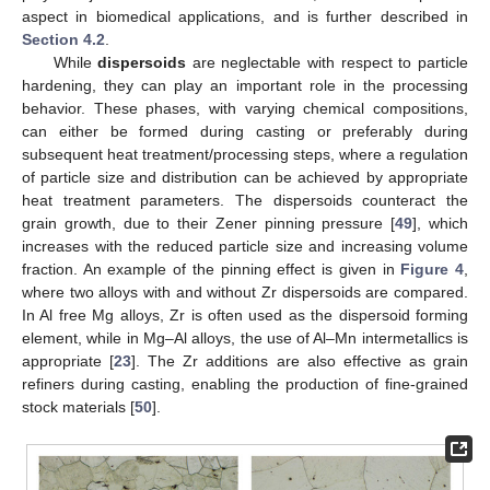
aspect in biomedical applications, and is further described in
Section 4.2
.
While
dispersoids
are neglectable with respect to particle
hardening, they can play an important role in the processing
behavior. These phases, with varying chemical compositions,
can either be formed during casting or preferably during
subsequent heat treatment/processing steps, where a regulation
of particle size and distribution can be achieved by appropriate
heat treatment parameters. The dispersoids counteract the
grain growth, due to their Zener pinning pressure [
49
], which
increases with the reduced particle size and increasing volume
fraction. An example of the pinning effect is given in
Figure 4
,
where two alloys with and without Zr dispersoids are compared.
In Al free Mg alloys, Zr is often used as the dispersoid forming
element, while in Mg–Al alloys, the use of Al–Mn intermetallics is
appropriate [
23
]. The Zr additions are also effective as grain
refiners during casting, enabling the production of fine-grained
stock materials [
50
].