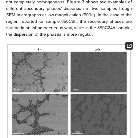
not completely homogeneous.
Figure 7
shows two examples of
different secondary phases’ dispersion in two samples trough
SEM micrographs at low magnification (500×). In the case of the
region reported for sample 850C8h, the secondary phases are
spread in an inhomogeneous way, while in the 850C24h sample,
the dispersion of the phases is more regular.