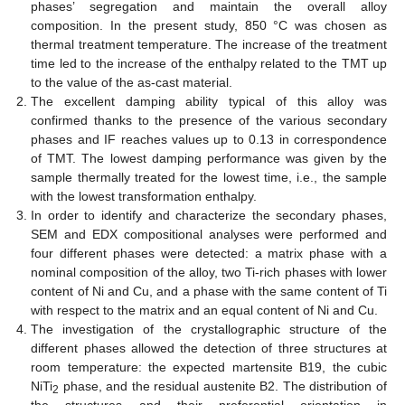
phases’ segregation and maintain the overall alloy
composition. In the present study, 850 °C was chosen as
thermal treatment temperature. The increase of the treatment
time led to the increase of the enthalpy related to the TMT up
to the value of the as-cast material.
The excellent damping ability typical of this alloy was
confirmed thanks to the presence of the various secondary
phases and IF reaches values up to 0.13 in correspondence
of TMT. The lowest damping performance was given by the
sample thermally treated for the lowest time, i.e., the sample
with the lowest transformation enthalpy.
In order to identify and characterize the secondary phases,
SEM and EDX compositional analyses were performed and
four different phases were detected: a matrix phase with a
nominal composition of the alloy, two Ti-rich phases with lower
content of Ni and Cu, and a phase with the same content of Ti
with respect to the matrix and an equal content of Ni and Cu.
The investigation of the crystallographic structure of the
different phases allowed the detection of three structures at
room temperature: the expected martensite B19, the cubic
NiTi
phase, and the residual austenite B2. The distribution of
2