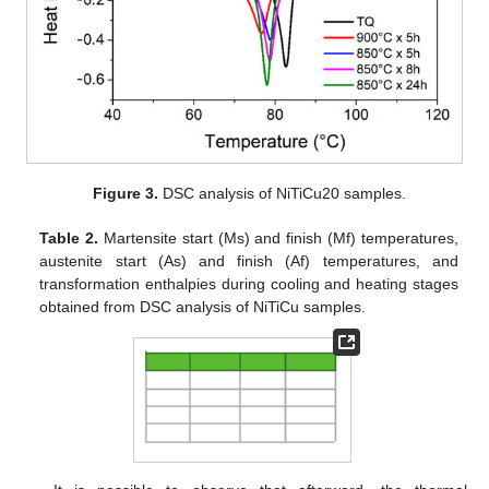
Figure 3.
DSC analysis of NiTiCu20 samples.
Table 2.
Martensite start (Ms) and finish (Mf) temperatures,
austenite start (As) and finish (Af) temperatures, and
transformation enthalpies during cooling and heating stages
obtained from DSC analysis of NiTiCu samples.