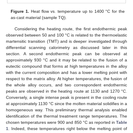
Figure 1.
Heat flow vs. temperature up to 1400 °C for the
as-cast material (sample TQ).
Considering the heating route, the first endothermic peak
observed between 50 and 100 °C is related to the thermoelastic
martensitic transition (TMT) and is deeper investigated through
differential scanning calorimetry as discussed later in this
section. A second endothermic peak can be observed at
approximately 930 °C and it may be related to the fusion of a
eutectic compound that forms at high temperatures in the alloy
with the current composition and has a lower melting point with
respect to the matrix alloy. At higher temperatures, the fusion of
the whole alloy occurs, and two correspondent endothermic
peaks are observed in the heating route at 1130 and 1270 °C.
Conversely, a single intense peak is present in the cooling route
at approximately 1130 °C since the molten material solidifies in a
homogeneous way. This preliminary thermal analysis enabled
identification of the thermal treatment range temperatures. The
chosen temperatures were 900 and 850 °C as reported in
Table
1
. Indeed, these temperatures right below the melting point of