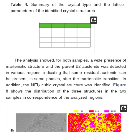
Table 4.
Summary of the crystal type and the lattice
parameters of the identified crystal structures.
The analysis showed, for both samples, a wide presence of
martensitic structure and the parent B2 austenite was detected
in various regions, indicating that some residual austenite can
be present, in some phases, after the martensitic transition. In
addition, the NiTi
cubic crystal structure was identified.
Figure
2
8
shows the distribution of the three structures in the two
samples in correspondence of the analyzed regions.