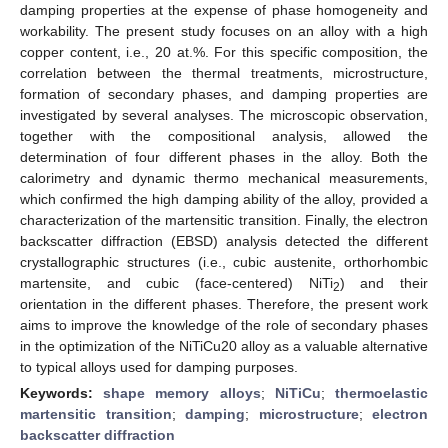
damping properties at the expense of phase homogeneity and
workability. The present study focuses on an alloy with a high
copper content, i.e., 20 at.%. For this specific composition, the
correlation between the thermal treatments, microstructure,
formation of secondary phases, and damping properties are
investigated by several analyses. The microscopic observation,
together with the compositional analysis, allowed the
determination of four different phases in the alloy. Both the
calorimetry and dynamic thermo mechanical measurements,
which confirmed the high damping ability of the alloy, provided a
characterization of the martensitic transition. Finally, the electron
backscatter diffraction (EBSD) analysis detected the different
crystallographic structures (i.e., cubic austenite, orthorhombic
martensite, and cubic (face-centered) NiTi
) and their
2
orientation in the different phases. Therefore, the present work
aims to improve the knowledge of the role of secondary phases
in the optimization of the NiTiCu20 alloy as a valuable alternative
to typical alloys used for damping purposes.
Keywords:
shape memory alloys
;
NiTiCu
;
thermoelastic
martensitic transition
;
damping
;
microstructure
;
electron
backscatter diffraction