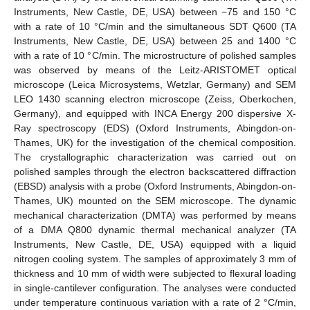
Instruments, New Castle, DE, USA) between −75 and 150 °C
with a rate of 10 °C/min and the simultaneous SDT Q600 (TA
Instruments, New Castle, DE, USA) between 25 and 1400 °C
with a rate of 10 °C/min. The microstructure of polished samples
was observed by means of the Leitz-ARISTOMET optical
microscope (Leica Microsystems, Wetzlar, Germany) and SEM
LEO 1430 scanning electron microscope (Zeiss, Oberkochen,
Germany), and equipped with INCA Energy 200 dispersive X-
Ray spectroscopy (EDS) (Oxford Instruments, Abingdon-on-
Thames, UK) for the investigation of the chemical composition.
The crystallographic characterization was carried out on
polished samples through the electron backscattered diffraction
(EBSD) analysis with a probe (Oxford Instruments, Abingdon-on-
Thames, UK) mounted on the SEM microscope. The dynamic
mechanical characterization (DMTA) was performed by means
of a DMA Q800 dynamic thermal mechanical analyzer (TA
Instruments, New Castle, DE, USA) equipped with a liquid
nitrogen cooling system. The samples of approximately 3 mm of
thickness and 10 mm of width were subjected to flexural loading
in single-cantilever configuration. The analyses were conducted
under temperature continuous variation with a rate of 2 °C/min,