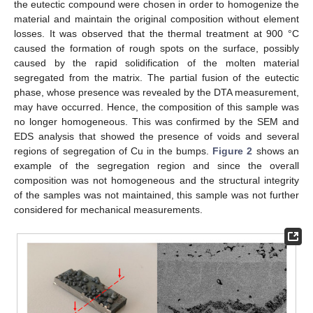
the eutectic compound were chosen in order to homogenize the
material and maintain the original composition without element
losses. It was observed that the thermal treatment at 900 °C
caused the formation of rough spots on the surface, possibly
caused by the rapid solidification of the molten material
segregated from the matrix. The partial fusion of the eutectic
phase, whose presence was revealed by the DTA measurement,
may have occurred. Hence, the composition of this sample was
no longer homogeneous. This was confirmed by the SEM and
EDS analysis that showed the presence of voids and several
regions of segregation of Cu in the bumps.
Figure 2
shows an
example of the segregation region and since the overall
composition was not homogeneous and the structural integrity
of the samples was not maintained, this sample was not further
considered for mechanical measurements.