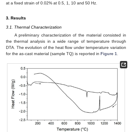
at a fixed strain of 0.02% at 0.5, 1, 10 and 50 Hz.
3. Results
3.1. Thermal Characterization
A preliminary characterization of the material consisted in
the thermal analysis in a wide range of temperature through
DTA. The evolution of the heat flow under temperature variation
for the as-cast material (sample TQ) is reported in
Figure 1
.