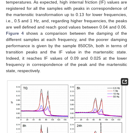
temperatures. As expected, high internal friction (IF) values are
registered for all the samples with peaks in correspondence of
the martensitic transformation up to 0.13 for lower frequencies,
i.e., 0.5 and 1 Hz, and, regarding higher frequencies, the peaks
are well defined and reach good values between 0.04 and 0.06.
Figure 4
shows a comparison between the damping of the
different samples at each frequency, and the poorer damping
performance is given by the sample 850C5h, both in terms of
transition peaks and the IF value in the martensitic state.
Indeed, it reaches IF values of 0.09 and 0.025 at the lower
frequency in correspondence of the peak and the martensitic
state, respectively.