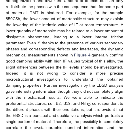
homogenization and lower the amount of defects but can only
redistribute the phases with the consequence that, for some part
of material, TMT is hindered. For example, for the sample
850C5h, the lower amount of martensitic structure may explain
the lowering of the intrinsic value of IF at room temperature. A
lower quantity of martensite may be related to a lower amount of
dissipative phenomena, leading to a lower internal friction
parameter. Even if, thanks to the presence of various secondary
phases and corresponding defects and interfaces, the dynamic
mechanical measurements shown in
Figure 4
generally confirm
good damping ability with high IF values typical of this alloy, the
slight differences between the IF levels should be investigated.
Indeed, it is not wrong to consider a more precise
microstructural investigation to understand the obtained
damping properties. Further investigation by the EBSD analysis
gave interesting information though they did not completely align
with the mechanical results. We were able to indicate the
preferential structures, i.e., B2, B19, and NiTi
, correspondent to
2
the different phases with their orientations, but it is evident that
the EBSD is a punctual and qualitative analysis which portraits a
single portion of material. Therefore, the possibility to completely
correlate the crystallographic punctual information and the