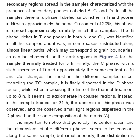
secondary regions spread in the samples characterized with the
presence of secondary phases (labeled B, C, and D). In all the
samples there is a phase, labeled as D, richer in Ti and poorer
in Ni with approximately the same Cu content of 20%; this phase
is spread approximately similarly in all the samples. The B
phase, richer in Ti and poorer in both Ni and Cu, was identified
in all the samples and it was, in some cases, distributed along
almost linear paths, which may correspond to grain boundaries,
as can be observed for the dark regions in
Figure 4
for the
sample thermally treated for 5 h. Finally, the C phase, with a
slight increase of Ti and approximately the same content of Ni
and Cu, changes the most in the different samples since,
regarding the TQ sample, it is finely dispersed in the D phase
region, while, when increasing the time of the thermal treatment
up to 8 h, it seems to agglomerate in coarser regions. Instead,
in the sample treated for 24 h, the absence of this phase was
observed, and the observed small light regions dispersed in the
D phase had the same composition of the matrix (A).
It is important to notice that generally the conformation and
the dimensions of the different phases seem to be constant
along the same sample, but simultaneously, their distribution is