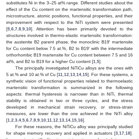
substitutes Ni in the 3–25 at% range. Different studies about the
effect of the Cu content on the martensitic transformation path,
microstructure, atomic positions, functional properties, and their
improvement with respect to the NiTi system were presented
[
5
,
6
,
7
,
8
,
9
,
10
]. Attention has been primarily devoted to the
structures involved in thermo-elastic martensitic transformation:
the austenite B2 parent phase, the monoclinic B19′ martensite
for Cu content below 7.5 at.%, B2 to B19′ with the intermediate
orthorhombic B19 martensite for Cu content between 7.5 and 16
at%, and B2 to B19 for a higher Cu content [
1
,
5
].
The principally investigated NiTiCu alloys are the ones with
5 at.% and 10 at.% of Cu [
11
,
12
,
13
,
14
,
15
]. For these systems, a
synthetic vision of functional properties related to thermoelastic
martensitic transformation is summarized in the following
aspects: thermal hysteresis is narrower than in NiTi, thermal
stability is obtained in two or three cycles, and the stress
developed in mechanical strain recovery, or stress-strain
measures, are lower than the one achieved in the NiTi alloy
[
1
,
2
,
3
,
4
,
5
,
6
,
7
,
8
,
9
,
10
,
11
,
12
,
13
,
14
,
15
,
16
].
For these reasons, the NiTiCu alloy was principally studied
for shape memory recovery and applied in actuators [
3
,
17
,
18
].