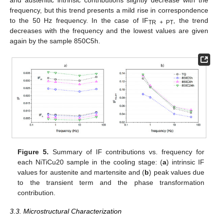
and austenitic intrinsic contributions slightly decrease with the
frequency, but this trend presents a mild rise in correspondence
to the 50 Hz frequency. In the case of IF
, the trend
TR + PT
decreases with the frequency and the lowest values are given
again by the sample 850C5h.
Figure 5.
Summary of IF contributions vs. frequency for
each NiTiCu20 sample in the cooling stage: (
a
) intrinsic IF
values for austenite and martensite and (
b
) peak values due
to the transient term and the phase transformation
contribution.
3.3. Microstructural Characterization