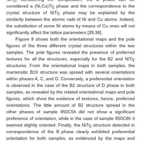
2
considered a (Ni,Cu)Ti
phase and the correspondence to the
2
crystal structure of NiTi
phase may be explained by the
2
similarity between the atomic radii of Ni and Cu atoms. Indeed,
the substitution of some Ni atoms by means of Cu ones will not
significantly affect the lattice parameters [
35
,
36
].
Figure 9
shows both the orientational maps and the pole
figures of the three different crystal structures within the two
samples. The pole figures revealed the presence of preferred
textures for all the structures, especially for the B2 and NiTi
2
structures. From the orientational maps in both samples, the
martensitic B19 structure was spread with several orientations
within phases A, C, and D. Conversely, a preferential orientation
is observed in the case of the B2 structure of D phase in both
samples, as revealed by the related orientational maps and pole
figures, which show the evidence of textures, hence, preferred
orientations. The little amount of B2 structure spread in the
other phases of sample 850C5h did not show a significant
preference of orientation, while in the case of sample 850C8h it
seemed slightly oriented. Finally, the NiTi
structure detected in
2
correspondence of the B phase clearly exhibited preferential
orientation for both samples, as evidenced by the maps and