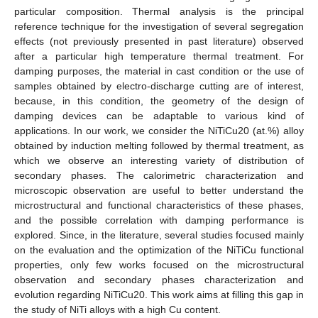
particular composition. Thermal analysis is the principal
reference technique for the investigation of several segregation
effects (not previously presented in past literature) observed
after a particular high temperature thermal treatment. For
damping purposes, the material in cast condition or the use of
samples obtained by electro-discharge cutting are of interest,
because, in this condition, the geometry of the design of
damping devices can be adaptable to various kind of
applications. In our work, we consider the NiTiCu20 (at.%) alloy
obtained by induction melting followed by thermal treatment, as
which we observe an interesting variety of distribution of
secondary phases. The calorimetric characterization and
microscopic observation are useful to better understand the
microstructural and functional characteristics of these phases,
and the possible correlation with damping performance is
explored. Since, in the literature, several studies focused mainly
on the evaluation and the optimization of the NiTiCu functional
properties, only few works focused on the microstructural
observation and secondary phases characterization and
evolution regarding NiTiCu20. This work aims at filling this gap in
the study of NiTi alloys with a high Cu content.