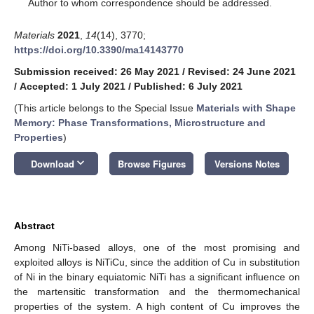
*
Author to whom correspondence should be addressed.
Materials
2021
,
14
(14), 3770;
https://doi.org/10.3390/ma14143770
Submission received: 26 May 2021
/
Revised: 24 June 2021
/
Accepted: 1 July 2021
/
Published: 6 July 2021
(This article belongs to the Special Issue
Materials with Shape
Memory: Phase Transformations, Microstructure and
Properties
)
keyboard_arrow_down
Download
Browse Figures
Versions Notes
Abstract
Among NiTi-based alloys, one of the most promising and
exploited alloys is NiTiCu, since the addition of Cu in substitution
of Ni in the binary equiatomic NiTi has a significant influence on
the martensitic transformation and the thermomechanical
properties of the system. A high content of Cu improves the