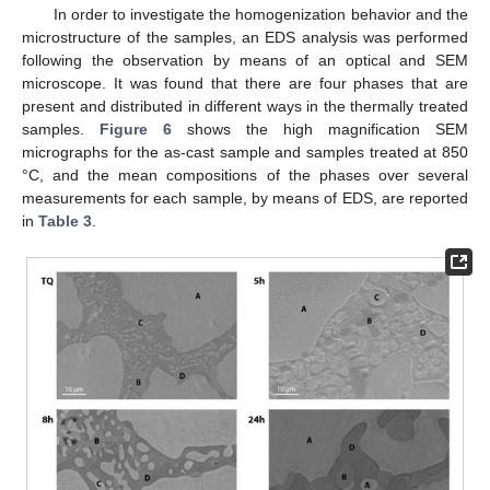
In order to investigate the homogenization behavior and the
microstructure of the samples, an EDS analysis was performed
following the observation by means of an optical and SEM
microscope. It was found that there are four phases that are
present and distributed in different ways in the thermally treated
samples.
Figure 6
shows the high magnification SEM
micrographs for the as-cast sample and samples treated at 850
°C, and the mean compositions of the phases over several
measurements for each sample, by means of EDS, are reported
in
Table 3
.