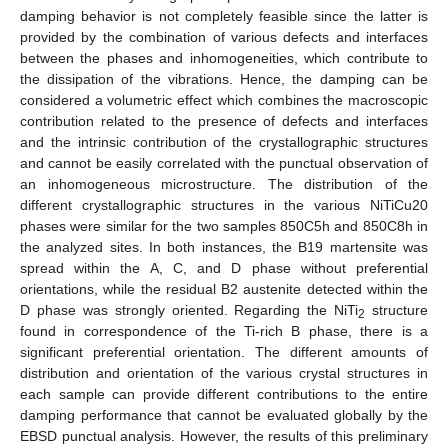
damping behavior is not completely feasible since the latter is
provided by the combination of various defects and interfaces
between the phases and inhomogeneities, which contribute to
the dissipation of the vibrations. Hence, the damping can be
considered a volumetric effect which combines the macroscopic
contribution related to the presence of defects and interfaces
and the intrinsic contribution of the crystallographic structures
and cannot be easily correlated with the punctual observation of
an inhomogeneous microstructure. The distribution of the
different crystallographic structures in the various NiTiCu20
phases were similar for the two samples 850C5h and 850C8h in
the analyzed sites. In both instances, the B19 martensite was
spread within the A, C, and D phase without preferential
orientations, while the residual B2 austenite detected within the
D phase was strongly oriented. Regarding the NiTi
structure
2
found in correspondence of the Ti-rich B phase, there is a
significant preferential orientation. The different amounts of
distribution and orientation of the various crystal structures in
each sample can provide different contributions to the entire
damping performance that cannot be evaluated globally by the
EBSD punctual analysis. However, the results of this preliminary