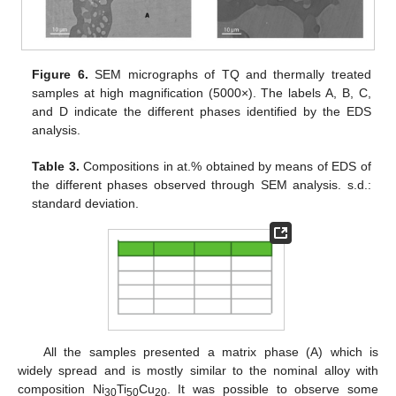
Figure 6.
SEM micrographs of TQ and thermally treated
samples at high magnification (5000×). The labels A, B, C,
and D indicate the different phases identified by the EDS
analysis.
Table 3.
Compositions in at.% obtained by means of EDS of
the different phases observed through SEM analysis. s.d.:
standard deviation.
All the samples presented a matrix phase (A) which is
widely spread and is mostly similar to the nominal alloy with
composition Ni
Ti
Cu
. It was possible to observe some
30
50
20