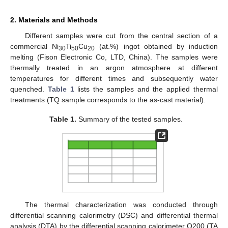
2. Materials and Methods
Different samples were cut from the central section of a
commercial Ni
Ti
Cu
(at.%) ingot obtained by induction
30
50
20
melting (Fison Electronic Co, LTD, China). The samples were
thermally treated in an argon atmosphere at different
temperatures for different times and subsequently water
quenched.
Table 1
lists the samples and the applied thermal
treatments (TQ sample corresponds to the as-cast material).
Table 1.
Summary of the tested samples.
The thermal characterization was conducted through
differential scanning calorimetry (DSC) and differential thermal
analysis (DTA) by the differential scanning calorimeter Q200 (TA