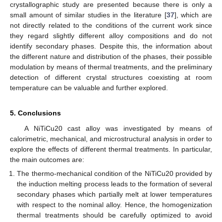
crystallographic study are presented because there is only a
small amount of similar studies in the literature [
37
], which are
not directly related to the conditions of the current work since
they regard slightly different alloy compositions and do not
identify secondary phases. Despite this, the information about
the different nature and distribution of the phases, their possible
modulation by means of thermal treatments, and the preliminary
detection of different crystal structures coexisting at room
temperature can be valuable and further explored.
5. Conclusions
A NiTiCu20 cast alloy was investigated by means of
calorimetric, mechanical, and microstructural analysis in order to
explore the effects of different thermal treatments. In particular,
the main outcomes are:
The thermo-mechanical condition of the NiTiCu20 provided by
the induction melting process leads to the formation of several
secondary phases which partially melt at lower temperatures
with respect to the nominal alloy. Hence, the homogenization
thermal treatments should be carefully optimized to avoid