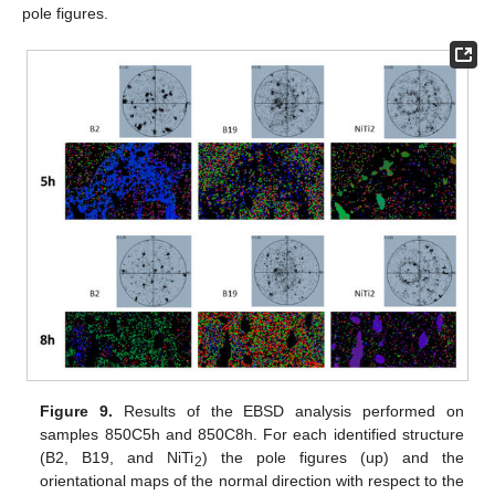
pole figures.
Figure 9.
Results of the EBSD analysis performed on
samples 850C5h and 850C8h. For each identified structure
(B2, B19, and NiTi
) the pole figures (up) and the
2
orientational maps of the normal direction with respect to the