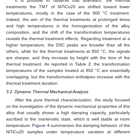
It is possible to observe that afterward, the thermal
treatments the TMT of NiTiCu20 are shifted toward lower
temperatures, mostly in the case of the 900 °C treatment.
Indeed, the aim of the thermal treatments at prolonged times
and high temperatures is the homogenization of the alloy
composition, and the shift of the transformation temperatures
reveals the thermal treatment effects. Regarding treatment at a
higher temperature, the DSC peaks are broader than all the
others, while for the thermal treatments at 850 °C, the signals
are sharper, and they increase by height with the time of the
thermal treatment. As reported in
Table 2
, the transformation
temperatures of the samples treated at 850 °C are essentially
overlapping, but the transformation enthalpies increase with the
thermal treatment duration.
3.2. Dynamic Thermal Mechanical Analysis
After the pure thermal characterization, the study focused
on the investigation of the dynamic mechanical properties of this
alloy that usually shows a high damping capacity, particularly
ascribed to the martensitic state, which is well stable at room
temperature.
Figure 4
summarizes the damping behavior of the
NiTiCu20 samples under temperature variation at different