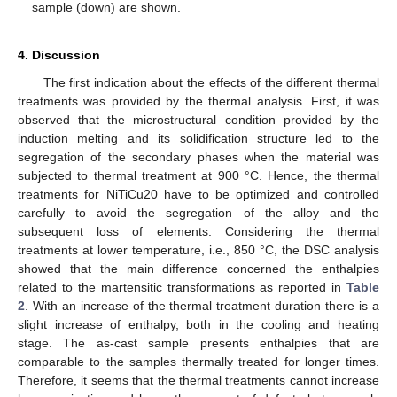
sample (down) are shown.
4. Discussion
The first indication about the effects of the different thermal
treatments was provided by the thermal analysis. First, it was
observed that the microstructural condition provided by the
induction melting and its solidification structure led to the
segregation of the secondary phases when the material was
subjected to thermal treatment at 900 °C. Hence, the thermal
treatments for NiTiCu20 have to be optimized and controlled
carefully to avoid the segregation of the alloy and the
subsequent loss of elements. Considering the thermal
treatments at lower temperature, i.e., 850 °C, the DSC analysis
showed that the main difference concerned the enthalpies
related to the martensitic transformations as reported in
Table
2
. With an increase of the thermal treatment duration there is a
slight increase of enthalpy, both in the cooling and heating
stage. The as-cast sample presents enthalpies that are
comparable to the samples thermally treated for longer times.
Therefore, it seems that the thermal treatments cannot increase