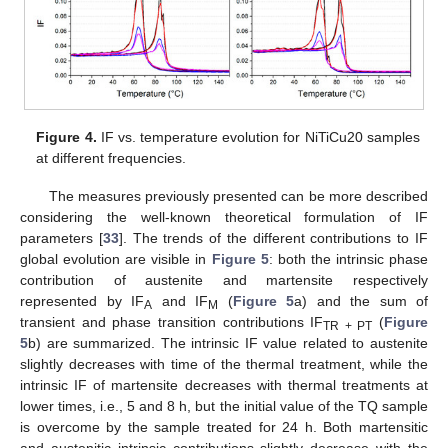
Figure 4.
IF vs. temperature evolution for NiTiCu20 samples
at different frequencies.
The measures previously presented can be more described
considering the well-known theoretical formulation of IF
parameters [
33
]. The trends of the different contributions to IF
global evolution are visible in
Figure 5
: both the intrinsic phase
contribution of austenite and martensite respectively
represented by IF
and IF
(
Figure 5
a) and the sum of
A
M
transient and phase transition contributions IF
(
Figure
TR + PT
5
b) are summarized. The intrinsic IF value related to austenite
slightly decreases with time of the thermal treatment, while the
intrinsic IF of martensite decreases with thermal treatments at
lower times, i.e., 5 and 8 h, but the initial value of the TQ sample
is overcome by the sample treated for 24 h. Both martensitic