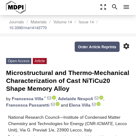
zoom_out_map
search
menu
Journals
Materials
Volume 14
Issue 14
10.3390/ma14143770
settings
Order Article Reprints
Open Access
Article
Microstructural and Thermo-Mechanical
Characterization of Cast NiTiCu20
Shape Memory Alloy
*
by
Francesca Villa
,
Adelaide Nespoli
,
Francesca Passaretti
and
Elena Villa
National Research Council—Institute of Condensed Matter
Chemistry and Technologies for Energy (CNR-ICMATE, Lecco
Unit), Via G. Previati 1/e, 23900 Lecco, Italy