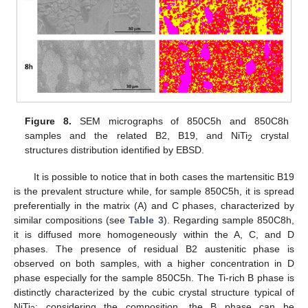
Figure 8.
SEM micrographs of 850C5h and 850C8h
samples and the related B2, B19, and NiTi
crystal
2
structures distribution identified by EBSD.
It is possible to notice that in both cases the martensitic B19
is the prevalent structure while, for sample 850C5h, it is spread
preferentially in the matrix (A) and C phases, characterized by
similar compositions (see
Table 3
). Regarding sample 850C8h,
it is diffused more homogeneously within the A, C, and D
phases. The presence of residual B2 austenitic phase is
observed on both samples, with a higher concentration in D
phase especially for the sample 850C5h. The Ti-rich B phase is
distinctly characterized by the cubic crystal structure typical of
NiTi
; considering the composition, the B phase can be