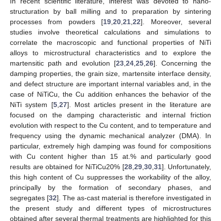
In recent scientific literature, interest was devoted to nano-
structuration by ball milling and to preparation by sintering
processes from powders [
19
,
20
,
21
,
22
]. Moreover, several
studies involve theoretical calculations and simulations to
correlate the macroscopic and functional properties of NiTi
alloys to microstructural characteristics and to explore the
martensitic path and evolution [
23
,
24
,
25
,
26
]. Concerning the
damping properties, the grain size, martensite interface density,
and defect structure are important internal variables and, in the
case of NiTiCu, the Cu addition enhances the behavior of the
NiTi system [
5
,
27
]. Most articles present in the literature are
focused on the damping characteristic and internal friction
evolution with respect to the Cu content, and to temperature and
frequency using the dynamic mechanical analyzer (DMA). In
particular, extremely high damping was found for compositions
with Cu content higher than 15 at.% and particularly good
results are obtained for NiTiCu20% [
28
,
29
,
30
,
31
]. Unfortunately,
this high content of Cu suppresses the workability of the alloy,
principally by the formation of secondary phases, and
segregates [
32
]. The as-cast material is therefore investigated in
the present study and different types of microstructures
obtained after several thermal treatments are highlighted for this