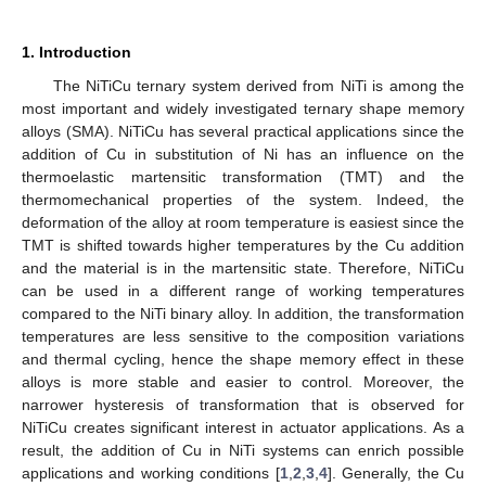
1. Introduction
The NiTiCu ternary system derived from NiTi is among the
most important and widely investigated ternary shape memory
alloys (SMA). NiTiCu has several practical applications since the
addition of Cu in substitution of Ni has an influence on the
thermoelastic martensitic transformation (TMT) and the
thermomechanical properties of the system. Indeed, the
deformation of the alloy at room temperature is easiest since the
TMT is shifted towards higher temperatures by the Cu addition
and the material is in the martensitic state. Therefore, NiTiCu
can be used in a different range of working temperatures
compared to the NiTi binary alloy. In addition, the transformation
temperatures are less sensitive to the composition variations
and thermal cycling, hence the shape memory effect in these
alloys is more stable and easier to control. Moreover, the
narrower hysteresis of transformation that is observed for
NiTiCu creates significant interest in actuator applications. As a
result, the addition of Cu in NiTi systems can enrich possible
applications and working conditions [
1
,
2
,
3
,
4
]. Generally, the Cu