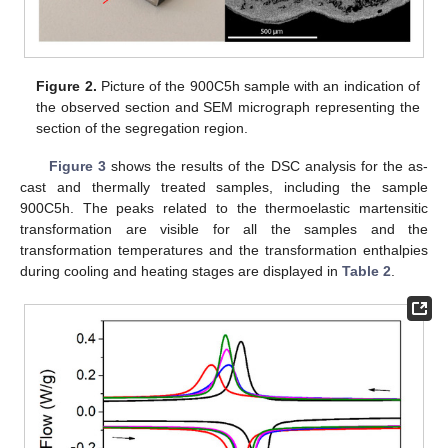
Figure 2.
Picture of the 900C5h sample with an indication of
the observed section and SEM micrograph representing the
section of the segregation region.
Figure 3
shows the results of the DSC analysis for the as-
cast and thermally treated samples, including the sample
900C5h. The peaks related to the thermoelastic martensitic
transformation are visible for all the samples and the
transformation temperatures and the transformation enthalpies
during cooling and heating stages are displayed in
Table 2
.