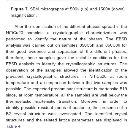
Figure 7.
SEM micrographs at 500× (up) and 1500× (down)
magnification.
After the identification of the different phases spread in the
NiTiCu20 samples, a crystallographic characterization was
performed to identify the nature of the phases. The EBSD
15. May
16. May
17. May
18. May
19. May
20. May
21. May
22. May
23. May
25. May
26. May
27. May
28. May
29. May
30. May
31. May
1. Jun
2. Jun
4. Jun
5. Jun
6. Jun
7. Jun
8. Jun
9. Jun
10. Jun
11. Jun
12. Jun
14. Jun
15. Jun
16. Jun
17. Jun
18. Jun
19. Jun
20. Jun
21. Jun
22. Jun
24. Jun
25. Jun
26. Jun
27. Jun
28. Jun
29. Jun
30. Jun
1. Jul
2. Jul
4. Jul
5. Jul
6. Jul
7. Jul
8. Jul
9. Jul
10. Jul
11. Jul
12. Jul
14. Jul
15. Jul
16. Jul
17. Jul
18. Jul
19. Jul
20. Jul
21. Jul
22. Jul
24. Jul
25. Jul
26. Jul
27. Jul
28. Jul
29. Jul
30. Jul
31. Jul
1. Aug
3. Aug
4. Aug
5. Aug
6. Aug
7. Aug
8. Aug
9. Aug
10. Aug
11. Aug
analysis was carried out on samples 850C5h and 850C8h for
their good evidence and separation of the different phases;
therefore, these samples gave the suitable conditions for the
EBSD analysis to identify the crystallographic structures. The
observation of the samples allowed the identification of the
prevalent crystallographic structures in NiTiCu20 at room
temperature and a comparison between the two samples was
possible. The expected predominant structure is martensite B19
since, at room temperature, all the samples are well below the
thermoelastic martensitic transition. Moreover, in order to
identify possible residual zones of austenite, the presence of a
B2 crystal structure was investigated. The identified crystal
structures and the related lattice parameters are displayed in
Table 4
.