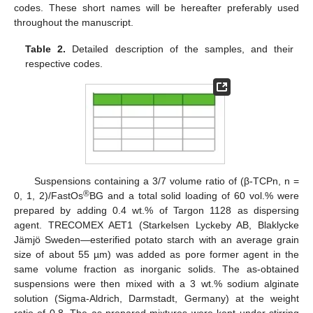
codes. These short names will be hereafter preferably used
throughout the manuscript.
Table 2.
Detailed description of the samples, and their
respective codes.
Suspensions containing a 3/7 volume ratio of (β-TCPn, n =
®
0, 1, 2)/FastOs
BG and a total solid loading of 60 vol.% were
prepared by adding 0.4 wt.% of Targon 1128 as dispersing
agent. TRECOMEX AET1 (Starkelsen Lyckeby AB, Blaklycke
Jämjö Sweden—esterified potato starch with an average grain
size of about 55 µm) was added as pore former agent in the
same volume fraction as inorganic solids. The as-obtained
suspensions were then mixed with a 3 wt.% sodium alginate
solution (Sigma-Aldrich, Darmstadt, Germany) at the weight