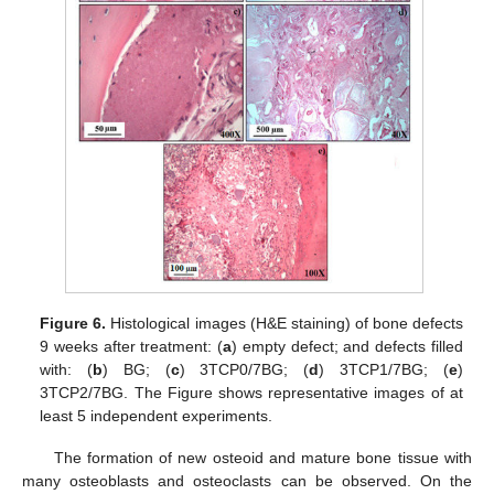
Figure 6.
Histological images (H&E staining) of bone defects
9 weeks after treatment: (
a
) empty defect; and defects filled
with: (
b
) BG; (
c
) 3TCP0/7BG; (
d
) 3TCP1/7BG; (
e
)
3TCP2/7BG. The Figure shows representative images of at
least 5 independent experiments.
The formation of new osteoid and mature bone tissue with
many osteoblasts and osteoclasts can be observed. On the