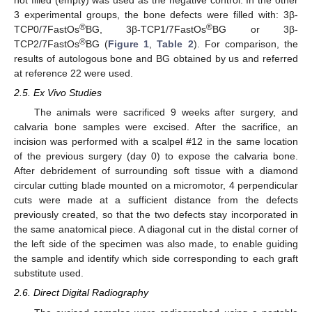
3 experimental groups, the bone defects were filled with: 3β-
®
®
TCP0/7FastOs
BG, 3β-TCP1/7FastOs
BG or 3β-
®
TCP2/7FastOs
BG (
Figure 1
,
Table 2
). For comparison, the
results of autologous bone and BG obtained by us and referred
at reference 22 were used.
2.5. Ex Vivo Studies
The animals were sacrificed 9 weeks after surgery, and
calvaria bone samples were excised. After the sacrifice, an
incision was performed with a scalpel #12 in the same location
of the previous surgery (day 0) to expose the calvaria bone.
After debridement of surrounding soft tissue with a diamond
circular cutting blade mounted on a micromotor, 4 perpendicular
cuts were made at a sufficient distance from the defects
previously created, so that the two defects stay incorporated in
the same anatomical piece. A diagonal cut in the distal corner of
the left side of the specimen was also made, to enable guiding
the sample and identify which side corresponding to each graft
substitute used.
2.6. Direct Digital Radiography