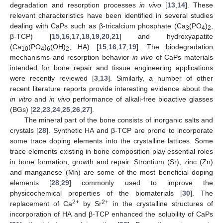
degradation and resorption processes
in vivo
[
13
,
14
]. These
relevant characteristics have been identified in several studies
dealing with CaPs such as β-tricalcium phosphate (Ca
(PO
)
,
3
4
2
β-TCP) [
15
,
16
,
17
,
18
,
19
,
20
,
21
] and hydroxyapatite
(Ca
(PO
)
(OH)
, HA) [
15
,
16
,
17
,
19
]. The biodegradation
10
4
6
2
mechanisms and resorption behavior
in vivo
of CaPs materials
intended for bone repair and tissue engineering applications
were recently reviewed [
3
,
13
]. Similarly, a number of other
recent literature reports provide interesting evidence about the
in vitro
and
in vivo
performance of alkali-free bioactive glasses
(BGs) [
22
,
23
,
24
,
25
,
26
,
27
].
The mineral part of the bone consists of inorganic salts and
crystals [
28
]. Synthetic HA and β-TCP are prone to incorporate
some trace doping elements into the crystalline lattices. Some
trace elements existing in bone composition play essential roles
in bone formation, growth and repair. Strontium (Sr), zinc (Zn)
and manganese (Mn) are some of the most beneficial doping
elements [
28
,
29
] commonly used to improve the
physicochemical properties of the biomaterials [
30
]. The
2+
2+
replacement of Ca
by Sr
in the crystalline structures of
incorporation of HA and β-TCP enhanced the solubility of CaPs