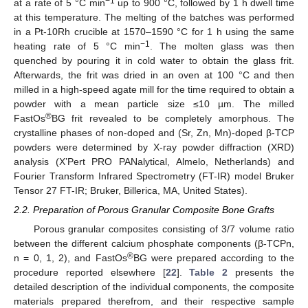
−1
at a rate of 5 °C min
up to 900 °C, followed by 1 h dwell time
at this temperature. The melting of the batches was performed
in a Pt-10Rh crucible at 1570–1590 °C for 1 h using the same
−1
heating rate of 5 °C min
. The molten glass was then
quenched by pouring it in cold water to obtain the glass frit.
Afterwards, the frit was dried in an oven at 100 °C and then
milled in a high-speed agate mill for the time required to obtain a
powder with a mean particle size ≤10 µm. The milled
®
FastOs
BG frit revealed to be completely amorphous. The
crystalline phases of non-doped and (Sr, Zn, Mn)-doped β-TCP
powders were determined by X-ray powder diffraction (XRD)
analysis (X’Pert PRO PANalytical, Almelo, Netherlands) and
Fourier Transform Infrared Spectrometry (FT-IR) model Bruker
Tensor 27 FT-IR; Bruker, Billerica, MA, United States).
2.2. Preparation of Porous Granular Composite Bone Grafts
Porous granular composites consisting of 3/7 volume ratio
between the different calcium phosphate components (β-TCPn,
®
n = 0, 1, 2), and FastOs
BG were prepared according to the
procedure reported elsewhere [
22
].
Table 2
presents the
detailed description of the individual components, the composite
materials prepared therefrom, and their respective sample