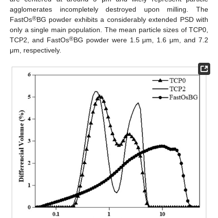
agglomerates incompletely destroyed upon milling. The
®
FastOs
BG powder exhibits a considerably extended PSD with
only a single main population. The mean particle sizes of TCP0,
®
TCP2, and FastOs
BG powder were 1.5 μm, 1.6 μm, and 7.2
μm, respectively.