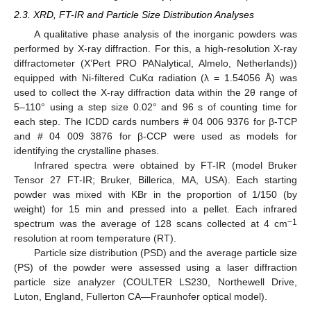
2.3. XRD, FT-IR and Particle Size Distribution Analyses
A qualitative phase analysis of the inorganic powders was
performed by X-ray diffraction. For this, a high-resolution X-ray
diffractometer (X’Pert PRO PANalytical, Almelo, Netherlands))
equipped with Ni-filtered CuKα radiation (λ = 1.54056 Å) was
used to collect the X-ray diffraction data within the 2θ range of
5–110° using a step size 0.02° and 96 s of counting time for
each step. The ICDD cards numbers # 04 006 9376 for β-TCP
and # 04 009 3876 for β-CCP were used as models for
identifying the crystalline phases.
Infrared spectra were obtained by FT-IR (model Bruker
Tensor 27 FT-IR; Bruker, Billerica, MA, USA). Each starting
powder was mixed with KBr in the proportion of 1/150 (by
weight) for 15 min and pressed into a pellet. Each infrared
−1
spectrum was the average of 128 scans collected at 4 cm
resolution at room temperature (RT).
Particle size distribution (PSD) and the average particle size
(PS) of the powder were assessed using a laser diffraction
particle size analyzer (COULTER LS230, Northewell Drive,
Luton, England, Fullerton CA—Fraunhofer optical model).