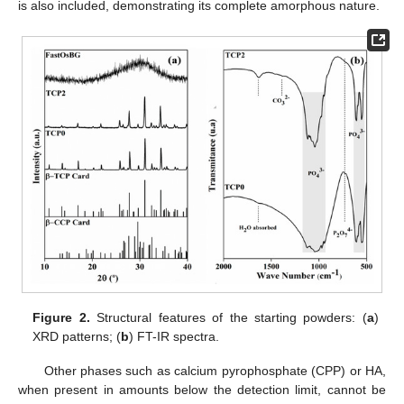
is also included, demonstrating its complete amorphous nature.
Figure 2.
Structural features of the starting powders: (
a
)
XRD patterns; (
b
) FT-IR spectra.
Other phases such as calcium pyrophosphate (CPP) or HA,
when present in amounts below the detection limit, cannot be