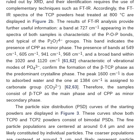
ruled out by XRD, and their identification requires the use of
complementary techniques such as FT-IR. Accordingly, the FT-
IR spectra of the TCP powders heat treated at 800 °C are
displayed in
Figure 2
b. The results of FT-IR analysis provide
−1
further useful information: a band at 727 cm
appearing in the
spectra of both samples is characteristic of the P-O-P bonds,
4−
and typical of the P
O
groups. This band indicates the
2
7
presence of CPP as minor phase. The presence of bands at 549
−1
−1
−1
−1
cm
, 605 cm
, 941 cm
, 968 cm
, and a broad band within
−1
the 1020 and 1120 cm
[
61
,
62
] characteristic of vibrational
3−
modes of PO
, confirm the formation of the β-TCP phase as
4
−1
the predominant crystalline phase. The peak 1600 cm
is due
−1
to adsorbed water and the one at 1384 cm
is assigned to
2−
carbonate group (CO
) [
62
,
63
]. Therefore, the samples
3
consist of β-TCP as the main phase and of CPP as minor
secondary phase.
The particle size distribution (PSD) curves of the starting
powders are displayed in
Figure 3
. These curves show both
TCP0 and TCP2 powders consist of bimodal PSDs. The fine
particle populations are centered at around 0.4 μm and are
likely constituted by individual particles. The coarser populations
are centered at around 3 μm and likely represent particle