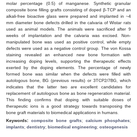
molar percentage (0.5) of manganese. Synthetic granular
composite bone filling grafts consisting of doped β-TCP and an
alkali-free bioactive glass were prepared and implanted in ~4
mm diameter bone defects drilled in the calvaria of Wistar rats
used as animal models. The animals were sacrificed after 9
weeks of implantation and the calvaria was excised. Non-
manipulated bone was used as positive control, while empty
defects were used as a negative control group. The von Kossa
staining revealed an enhanced new bone formation with
increasing doping levels, supporting the therapeutic effects
exerted by the doping elements. The percentage of newly
formed bone was similar when the defects were filled with
autologous bone, BG (previous results) or 3TCP2/7BG, which
indicates that the latter two are excellent candidates for
replacement of autologous bone as bone regeneration material.
This finding confirms that doping with suitable doses of
therapeutic ions is a good strategy towards transposing the
bone graft materials to biomedical applications in humans.
Keywords:
composite bone grafts
;
calcium phosphates
;
implants
;
dentistry
;
biomedical engineering
;
osteogenesis