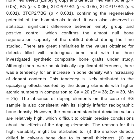
non-filled defect (Empty group) and defects filled with bone (
p
<
0.05), BG (
p
< 0.05), 3TCP0/7BG (
p
< 0.05), 3TCP1/7BG (
p
<
0.001), 3TCP2/7BG (
p
< 0.001), confirming the regenerative
potential of the biomaterials tested. It was also observed a
statistical significant difference between empty group and
positive control, which confirms the almost null bone
regeneration capacity of the unfilled defect during the time
studied. There are great similarities in the values obtained for
defects filled with autologous bone and with the three
investigated synthetic composite bone grafts under study.
Although there were no statistically significant differences, there
was a tendency for an increase in bone density with increasing
of dopant contents. This tendency is likely attributed to the
opacifying effects exerted by the doping elements with higher
atomic numbers in comparison to Ca = 20 (Sr = 38; Zn = 30, Mn
= 25). The absence of doping elements on the case of BG
sample is also consistent with its slightly inferior radiographic
bone density. However, the measured standard deviation values
are relatively high, which difficult to obtain precise conclusions
about the effects of the doping elements. The reasons for this
high variability might be attributed to: (i) the shallow defects
drilled in calvaria bone due to its small thickness; (ii) any