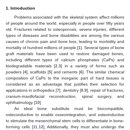
1. Introduction
Problems associated with the skeletal system affect millions
of people around the world, especially in people over fifty years
old. Fractures related to osteoporosis, severe injuries, different
types of diseases and bone disabilities are among the various
causes of chronic pain and bone loss, leading to morbidity and
mortality of hundred millions of people [
1
]. Several types of bone
graft materials have been used to restore damaged bones,
including different types of calcium phosphates (CaPs) and
biodegradable materials [
2
,
3
] in a variety of forms such as
powders [
4
], scaffolds [
5
] and cements [
6
]. The similar chemical
composition of CaPs to the inorganic part of hard tissues is
considered as an advantage that justifies their selection for
applications in orthopedics [
7
], dentistry [
8
,
9
], repair of fractures,
cranium-maxillofacial reconstruction, spinal surgery, and
ophthalmology [
10
].
An ideal bone substitute must be biocompatible,
osteconductive to enable osseointegration, and osteoinductive
to stimulate the mesenchymal stem cells to differentiate in bone-
forming cells [
11
,
12
], Additionally, they must also undergo the