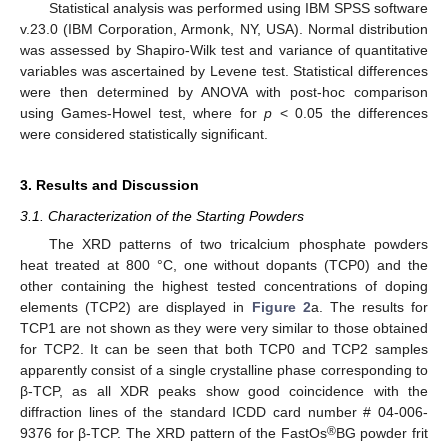
Statistical analysis was performed using IBM SPSS software
v.23.0 (IBM Corporation, Armonk, NY, USA). Normal distribution
was assessed by Shapiro-Wilk test and variance of quantitative
variables was ascertained by Levene test. Statistical differences
were then determined by ANOVA with post-hoc comparison
using Games-Howel test, where for
p
< 0.05 the differences
were considered statistically significant.
3. Results and Discussion
3.1. Characterization of the Starting Powders
The XRD patterns of two tricalcium phosphate powders
heat treated at 800 °C, one without dopants (TCP0) and the
other containing the highest tested concentrations of doping
elements (TCP2) are displayed in
Figure 2
a. The results for
TCP1 are not shown as they were very similar to those obtained
for TCP2. It can be seen that both TCP0 and TCP2 samples
apparently consist of a single crystalline phase corresponding to
β-TCP, as all XDR peaks show good coincidence with the
diffraction lines of the standard ICDD card number # 04-006-
®
9376 for β-TCP. The XRD pattern of the FastOs
BG powder frit