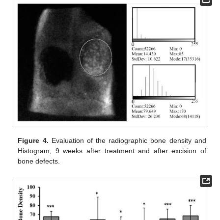
Figure 4.
Evaluation of the radiographic bone density and
Histogram, 9 weeks after treatment and after excision of
bone defects.