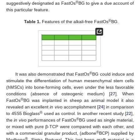
®
suggestively designated as FastOs
BG to give a due account of
this particular feature.
®
Table 1.
Features of the alkali-free FastOs
BG.
®
It was also demonstrated that FastOs
BG could induce and
stimulate the differentiation of human mesenchymal stem cells
(hMSCs) into bone-forming cells, even under the less favorable
conditions (absence of osteogenic medium) [
27
]. When
®
FastOs
BG was implanted in sheep as animal model it also
revealed an excellent
in vivo
accomplishment [
24
] in comparison
®
to 45S5 Bioglass
used as control. In another recent study [
22
],
®
the
in vivo
performances of FastOs
BG used as single material,
or mixed with pure β-TCP were compared with each other, and
®
with a commercial granular product, (adbone
BCP) supplied by
®
Medbone
, Sintra Portugal. This last bone graft material is a