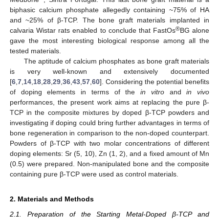
biphasic calcium phosphate allegedly containing ~75% of HA
and ~25% of β-TCP. The bone graft materials implanted in
®
calvaria Wistar rats enabled to conclude that FastOs
BG alone
gave the most interesting biological response among all the
tested materials.
The aptitude of calcium phosphates as bone graft materials
is very well-known and extensively documented
[
6
,
7
,
14
,
18
,
28
,
29
,
36
,
43
,
57
,
60
]. Considering the potential benefits
of doping elements in terms of the
in vitro
and
in vivo
performances, the present work aims at replacing the pure β-
TCP in the composite mixtures by doped β-TCP powders and
investigating if doping could bring further advantages in terms of
bone regeneration in comparison to the non-doped counterpart.
Powders of β-TCP with two molar concentrations of different
doping elements: Sr (5, 10), Zn (1, 2), and a fixed amount of Mn
(0.5) were prepared. Non-manipulated bone and the composite
containing pure β-TCP were used as control materials.
2. Materials and Methods
2.1. Preparation of the Starting Metal-Doped β-TCP and