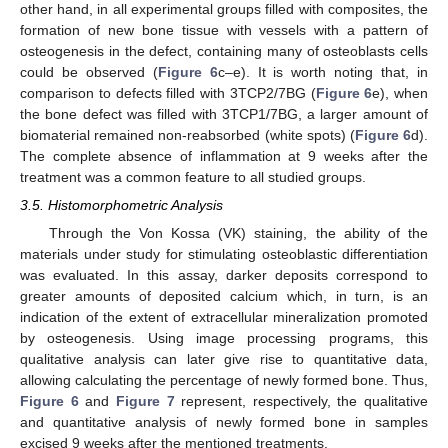
other hand, in all experimental groups filled with composites, the
formation of new bone tissue with vessels with a pattern of
osteogenesis in the defect, containing many of osteoblasts cells
could be observed (
Figure 6
c–e). It is worth noting that, in
comparison to defects filled with 3TCP2/7BG (
Figure 6
e), when
the bone defect was filled with 3TCP1/7BG, a larger amount of
biomaterial remained non-reabsorbed (white spots) (
Figure 6
d).
The complete absence of inflammation at 9 weeks after the
treatment was a common feature to all studied groups.
3.5. Histomorphometric Analysis
Through the Von Kossa (VK) staining, the ability of the
materials under study for stimulating osteoblastic differentiation
was evaluated. In this assay, darker deposits correspond to
greater amounts of deposited calcium which, in turn, is an
indication of the extent of extracellular mineralization promoted
by osteogenesis. Using image processing programs, this
qualitative analysis can later give rise to quantitative data,
allowing calculating the percentage of newly formed bone. Thus,
Figure 6
and
Figure 7
represent, respectively, the qualitative
and quantitative analysis of newly formed bone in samples
excised 9 weeks after the mentioned treatments.