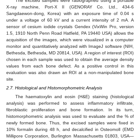
The excised samples were radiographed using a portable
X-ray machine, Port-X II (GENORAY Co. Ltd., 434-6
Sangdaewon-dong, Korea) with an exposure time of 0.04 s
under a voltage of 60 kV and a current intensity of 2 mA. A
sensor of cesium iodide crystals Gendex (VixWin Pro, version
1.5, 1910 North Penn Road Hatfield, PA 19440 USA) allows the
acquisition of the images, which were visualized in a computer
monitor and quantitatively analyzed with ImageJ software (NIH,
Bethesda, Bethesda, MD 20814, USA). A region of interest (ROI)
chosen in each sample was used to obtain the average density
values from each bone defect. As a positive control in this
evaluation was also drawn an ROI at a non-manipulated bone
site.
2.7. Histological and Histomorphometric Analysis
The haematoxylin and eosin (H&E) staining (histological
analysis) was performed to assess inflammatory infiltrate,
fibroblastic proliferation and bone formation. In its turn,
histomorphometric analysis was used to evaluate and the % of
newly formed bone. Thus, the excised samples were fixed in
10% formalin during 48 h, and decalcified in Osteomoll (EMD
Millipore Corporation, Burlington Massachusetts 01803, USA—