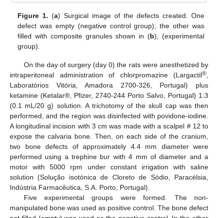
Figure 1.
(
a
) Surgical image of the defects created. One
defect was empty (negative control group); the other was
filled with composite granules shown in (
b
), (experimental
group).
On the day of surgery (day 0) the rats were anesthetized by
®
intraperitoneal administration of chlorpromazine (Largactil
,
Laboratórios Vitória, Amadora 2700-326, Portugal) plus
ketamine (Ketalar®, Pfizer, 2740-244 Porto Salvo, Portugal) 1:3
(0.1 mL/20 g) solution. A trichotomy of the skull cap was then
performed, and the region was disinfected with povidone-iodine.
A longitudinal incision with 3 cm was made with a scalpel # 12 to
expose the calvaria bone. Then, on each side of the cranium,
two bone defects of approximately 4.4 mm diameter were
performed using a trephine bur with 4 mm of diameter and a
motor with 5000 rpm under constant irrigation with saline
solution (Solução isotónica de Cloreto de Sódio, Paracélsia,
Indústria Farmacêutica, S.A. Porto, Portugal).
Five experimental groups were formed. The non-
manipulated bone was used as positive control. The bone defect
not filled (empty) was used as the negative control. In the other