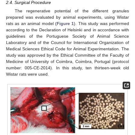
2.4. Surgical Procedure
The regenerative potential of the different granules
prepared was evaluated by animal experiments, using Wistar
rats as an animal model (
Figure 1
). This study was performed
according to the Declaration of Helsinki and in accordance with
guidelines of the Portuguese Society of Animal Science
Laboratory and of the Council for International Organization of
Medical Sciences Ethical Code for Animal Experimentation. The
study was approved by the Ethical Committee of the Faculty of
Medicine of University of Coimbra, Coimbra, Portugal (protocol
number: 005-CE-2014). In this study, ten thirteen-week old
Wistar rats were used.