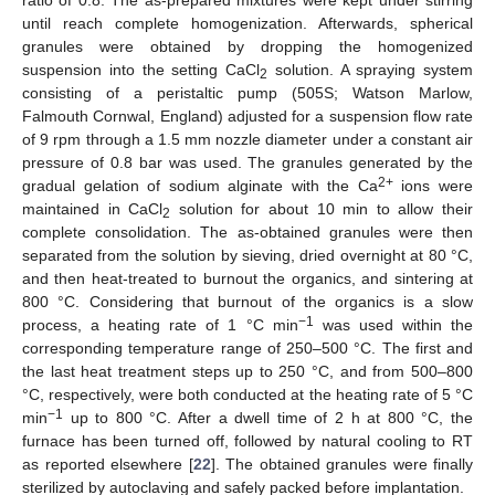
ratio of 0.8. The as-prepared mixtures were kept under stirring
until reach complete homogenization. Afterwards, spherical
granules were obtained by dropping the homogenized
suspension into the setting CaCl
solution. A spraying system
2
consisting of a peristaltic pump (505S; Watson Marlow,
Falmouth Cornwal, England) adjusted for a suspension flow rate
of 9 rpm through a 1.5 mm nozzle diameter under a constant air
pressure of 0.8 bar was used. The granules generated by the
2+
gradual gelation of sodium alginate with the Ca
ions were
maintained in CaCl
solution for about 10 min to allow their
2
complete consolidation. The as-obtained granules were then
separated from the solution by sieving, dried overnight at 80 °C,
and then heat-treated to burnout the organics, and sintering at
800 °C. Considering that burnout of the organics is a slow
−1
process, a heating rate of 1 °C min
was used within the
corresponding temperature range of 250–500 °C. The first and
the last heat treatment steps up to 250 °C, and from 500–800
°C, respectively, were both conducted at the heating rate of 5 °C
−1
min
up to 800 °C. After a dwell time of 2 h at 800 °C, the
furnace has been turned off, followed by natural cooling to RT
as reported elsewhere [
22
]. The obtained granules were finally
sterilized by autoclaving and safely packed before implantation.