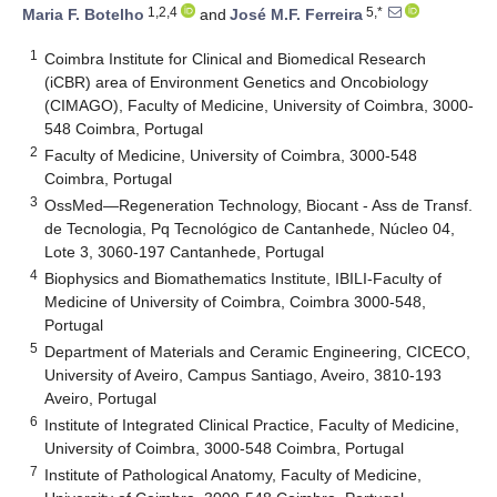
1,2,4
5,*
Maria F. Botelho
and
José M.F. Ferreira
1
Coimbra Institute for Clinical and Biomedical Research
(iCBR) area of Environment Genetics and Oncobiology
(CIMAGO), Faculty of Medicine, University of Coimbra, 3000-
548 Coimbra, Portugal
2
Faculty of Medicine, University of Coimbra, 3000-548
Coimbra, Portugal
3
OssMed—Regeneration Technology, Biocant - Ass de Transf.
de Tecnologia, Pq Tecnológico de Cantanhede, Núcleo 04,
Lote 3, 3060-197 Cantanhede, Portugal
4
Biophysics and Biomathematics Institute, IBILI-Faculty of
Medicine of University of Coimbra, Coimbra 3000-548,
Portugal
5
Department of Materials and Ceramic Engineering, CICECO,
University of Aveiro, Campus Santiago, Aveiro, 3810-193
Aveiro, Portugal
6
Institute of Integrated Clinical Practice, Faculty of Medicine,
University of Coimbra, 3000-548 Coimbra, Portugal
7
Institute of Pathological Anatomy, Faculty of Medicine,