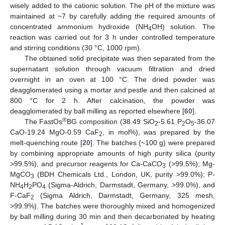
wisely added to the cationic solution. The pH of the mixture was
maintained at ~7 by carefully adding the required amounts of
concentrated ammonium hydroxide (NH
OH) solution. The
4
reaction was carried out for 3 h under controlled temperature
and stirring conditions (30 °C, 1000 rpm).
The obtained solid precipitate was then separated from the
supernatant solution through vacuum filtration and dried
overnight in an oven at 100 °C. The dried powder was
deagglomerated using a mortar and pestle and then calcined at
800 °C for 2 h. After calcination, the powder was
deagglomerated by ball milling as reported elsewhere [
60
].
®
The FastOs
BG composition (38.49 SiO
-5.61 P
O
-36.07
2
2
5
CaO-19.24 MgO-0.59 CaF
, in mol%), was prepared by the
2
melt-quenching route [
20
]. The batches (~100 g) were prepared
by combining appropriate amounts of high purity silica (purity
>99.5%), and precursor reagents for Ca-CaCO
(>99.5%); Mg-
3
MgCO
(BDH Chemicals Ltd., London, UK, purity >99.0%); P-
3
NH
H
PO
(Sigma-Aldrich, Darmstadt, Germany, >99.0%), and
4
2
4
F-CaF
(Sigma Aldrich, Darmstadt, Germany, 325 mesh,
2
>99.9%). The batches were thoroughly mixed and homogenized
by ball milling during 30 min and then decarbonated by heating