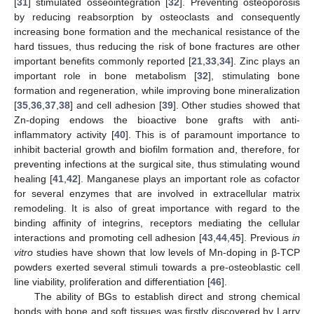
[
31
] stimulated osseointegration [
32
]. Preventing osteoporosis
by reducing reabsorption by osteoclasts and consequently
increasing bone formation and the mechanical resistance of the
hard tissues, thus reducing the risk of bone fractures are other
important benefits commonly reported [
21
,
33
,
34
]. Zinc plays an
important role in bone metabolism [
32
], stimulating bone
formation and regeneration, while improving bone mineralization
[
35
,
36
,
37
,
38
] and cell adhesion [
39
]. Other studies showed that
Zn-doping endows the bioactive bone grafts with anti-
inflammatory activity [
40
]. This is of paramount importance to
inhibit bacterial growth and biofilm formation and, therefore, for
preventing infections at the surgical site, thus stimulating wound
healing [
41
,
42
]. Manganese plays an important role as cofactor
for several enzymes that are involved in extracellular matrix
remodeling. It is also of great importance with regard to the
binding affinity of integrins, receptors mediating the cellular
interactions and promoting cell adhesion [
43
,
44
,
45
]. Previous
in
vitro
studies have shown that low levels of Mn-doping in β-TCP
powders exerted several stimuli towards a pre-osteoblastic cell
line viability, proliferation and differentiation [
46
].
The ability of BGs to establish direct and strong chemical
bonds with bone and soft tissues was firstly discovered by Larry