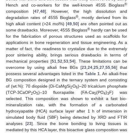
®
Hench and co-workers for the well-known 45S5 Bioglass
composition [
47
,
48
]. However, the high dissolution and
®
degradation rates of 45S5 Bioglass
, mostly derived from its
high alkali content (>24 mol%) [
49
,
50
] are often pointed out as
®
some drawbacks. Moreover, 45S5 Bioglass
hardly can be used
for the fabrication of porous structures used as scaffolds for
applications in bone regeneration and tissue engineering. As a
matter of fact, the readiness to crystalize due to the extremely
poor sintering ability, brings serious drawbacks in terms of
mechanical properties [
51
,
52
,
53
,
54
]. These limitations can be
overcome by using alkali free BGs [
23
,
24
,
25
,
27
,
55
,
56
] that
possess several advantages listed in the
Table 1
. An alkali-free
BG composition designed in the ternary system and consisting
of (wt.%): 70 diopside (Di-CaMgSi
O
)–20 tricalcium phosphate
2
6
(TCP-3CaOP
O
)–10 fluorapatite (FA-Ca
(PO
)
F) was
2
5
5
4
3
selected. This composition was shown to exhibit a fast bio-
mineralization rate, with the formation of a carbonated
hydroxyapatite (HCA) surface layer after 1 h of immersion in
simulated body fluid (SBF) being detected by XRD and FTIR
analyses [
23
]. Since the bone bonding to living tissues is
mediated by this HCA layer, this bioactive glass composition was