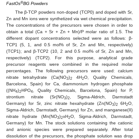
®
FastOs
BG Powders
The β-TCP powders non-doped (TCP0) and doped with Sr,
Zn and Mn ions were synthetized via wet chemical precipitation.
The concentrations of the precursors were chosen in order to
obtain a total (Ca + Sr + Zn + Mn)/P molar ratio of 1.5. The
different dopant concentrations selected were as follows: β-
TCP1 (5, 1, and 0.5 mol% of Sr, Zn and Mn, respectively)
(TCP1); and β-TCP2 (10, 2 and 0.5 mol% of Sr, Zn and Mn,
respectively) (TCP2). For this purpose, analytical grade
precursor reagents were combined in the required molar
percentages. The following precursors were used: calcium
nitrate tetrahydrate (Ca(NO
)
4H
O, Quality Chemicals,
3
2
2
Barcelona, Spain) for Ca, diammonium hydrogen phosphate
((NH
)
HPO
, Quality Chemicals, Barcelona, Spain) for P,
4
2
4
strontium nitrate (Sr(NO
)
, Sigma-Aldrich, Darmstadt
3
2
Germany) for Sr, zinc nitrate hexahydrate (Zn(NO
)
6H
O,
3
2
2
Sigma-Aldrich, Darmstadt, Germany) for Zn, and manganese(II)
nitrate hydrate (Mn(NO
)
xH
O, Sigma-Aldrich, Darmstadt,
3
2
2
Germany) for Mn. The stock solutions containing the cationic
and anionic species were prepared separately. After total
dissolution of the precursors, the phosphate solution was drop