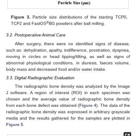
Figure 3.
Particle size distributions of the starting TCP0,
®
TCP2 and FastOS
BG powders after ball milling.
3.2. Postoperative Animal Care
After surgery, there were no identified signs of disease,
such as: dehydration, apathy, indifference, prostration, dyspnea,
moving in circles or head tipping/tilting, as well as signs of
abnormal physiological conditions, in diuresis, faeces volume,
body mass and decreased food and/or water intake.
3.3. Digital Radiographic Evaluation
The radiographic bone density was analyzed by the Image
J software. A region of interest (ROI) in each specimen was
chosen and the average value of radiographic bone density
from each bone defect was obtained (
Figure 4
). The data of the
radiographic bone density was expressed in arbitrary grayscale
media and the results gathered for the samples are plotted in
Figure 5
.