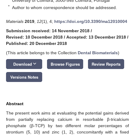
University of Coimbra, 3000-548 Coimbra, Portugal
*
Author to whom correspondence should be addressed.
Materials
2019
,
12
(1), 4;
https://doi.org/10.3390/ma12010004
Submission received: 14 November 2018
/
Revised: 10 December 2018
/
Accepted: 13 December 2018
/
Published: 20 December 2018
(This article belongs to the Collection
Dental Biomaterials
)
keyboard_arrow_down
Download
Browse Figures
Review Reports
Versions Notes
Abstract
The present work aims at evaluating the potential gains derived
from partially replacing calcium in resorbable β-tricalcium
phosphate (β-TCP) by two different molar percentages of
strontium (5, 10) and zinc (1, 2), concomitantly with a fixed