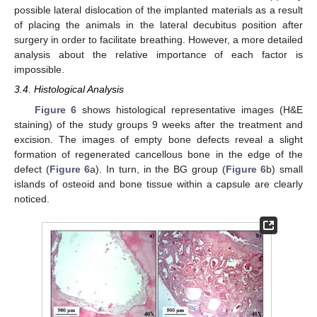
possible lateral dislocation of the implanted materials as a result
of placing the animals in the lateral decubitus position after
surgery in order to facilitate breathing. However, a more detailed
analysis about the relative importance of each factor is
impossible.
3.4. Histological Analysis
Figure 6
shows histological representative images (H&E
staining) of the study groups 9 weeks after the treatment and
excision. The images of empty bone defects reveal a slight
formation of regenerated cancellous bone in the edge of the
defect (
Figure 6
a). In turn, in the BG group (
Figure 6
b) small
islands of osteoid and bone tissue within a capsule are clearly
noticed.