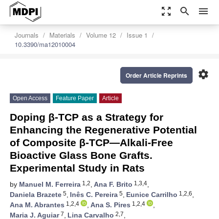
zoom_out_map
search
menu
Journals
Materials
Volume 12
Issue 1
10.3390/ma12010004
settings
Order Article Reprints
Open Access
Feature Paper
Article
Doping β-TCP as a Strategy for
Enhancing the Regenerative Potential
of Composite β-TCP—Alkali-Free
Bioactive Glass Bone Grafts.
Experimental Study in Rats
1,2
1,3,4
by
Manuel M. Ferreira
,
Ana F. Brito
,
5
5
1,2,6
Daniela Brazete
,
Inês C. Pereira
,
Eunice Carrilho
,
1,2,4
1,2,4
Ana M. Abrantes
,
Ana S. Pires
,
7
2,7
Maria J. Aguiar
,
Lina Carvalho
,