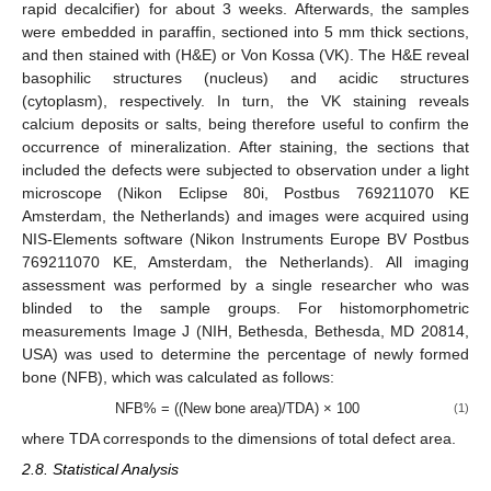
rapid decalcifier) for about 3 weeks. Afterwards, the samples
were embedded in paraffin, sectioned into 5 mm thick sections,
and then stained with (H&E) or Von Kossa (VK). The H&E reveal
basophilic structures (nucleus) and acidic structures
(cytoplasm), respectively. In turn, the VK staining reveals
calcium deposits or salts, being therefore useful to confirm the
occurrence of mineralization. After staining, the sections that
included the defects were subjected to observation under a light
microscope (Nikon Eclipse 80i, Postbus 769211070 KE
Amsterdam, the Netherlands) and images were acquired using
NIS-Elements software (Nikon Instruments Europe BV Postbus
769211070 KE, Amsterdam, the Netherlands). All imaging
assessment was performed by a single researcher who was
blinded to the sample groups. For histomorphometric
measurements Image J (NIH, Bethesda, Bethesda, MD 20814,
USA) was used to determine the percentage of newly formed
bone (NFB), which was calculated as follows:
NFB% = ((New bone area)/TDA) × 100
(1)
where TDA corresponds to the dimensions of total defect area.
2.8. Statistical Analysis