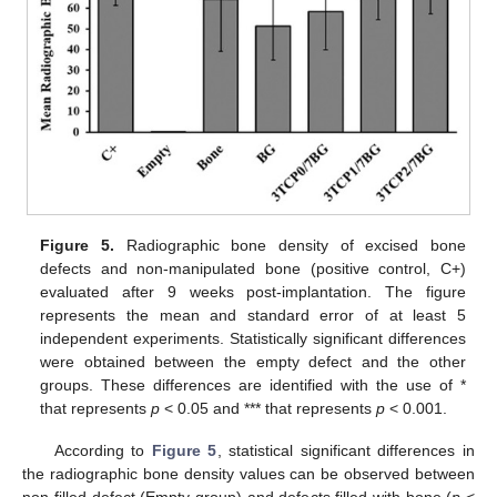
Figure 5.
Radiographic bone density of excised bone
defects and non-manipulated bone (positive control, C+)
evaluated after 9 weeks post-implantation. The figure
represents the mean and standard error of at least 5
independent experiments. Statistically significant differences
were obtained between the empty defect and the other
groups. These differences are identified with the use of *
that represents
p
< 0.05 and *** that represents
p
< 0.001.
According to
Figure 5
, statistical significant differences in
the radiographic bone density values can be observed between