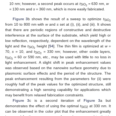
10 nm; however, a second peak occurs at
t
= 630 nm,
w
SiO
2
= 130 nm and
s
= 360 nm, which is more easily fabricated.
Figure 3
b shows the result of a sweep to optimize
t
SiO
2
from 10 to 800 nm with
w
and
s
set at (i), (ii), and (iii). It shows
that there are periodic regions of constructive and destructive
interference at the surface of the substrate, which yield high or
low reflection, respectively, dependent on the wavelength of the
light and the
t
height [
54
]. The thin film is optimized at
w
=
SiO
2
70,
s
= 10, and
t
= 330 nm; however, other oxide layers,
SiO
2
t
= 60 or 590 nm, etc., may be used with little to no loss in
SiO
2
light enhancement. A slight shift in peak enhancement values
was observed based on the nanowire surface geometry due to
plasmonic surface effects and the period of the structure. The
peak enhancement resulting from the parameters for (ii) were
roughly half of the peak values for the optimized structure, still
demonstrating a high sensing capability for applications which
may benefit from relaxed fabrication constraints.
Figure 3
c is a second iteration of
Figure 3
a but
demonstrates the effect of using the optimal
t
at 330 nm. It
SiO2
can be observed in the color plot that the enhancement greatly