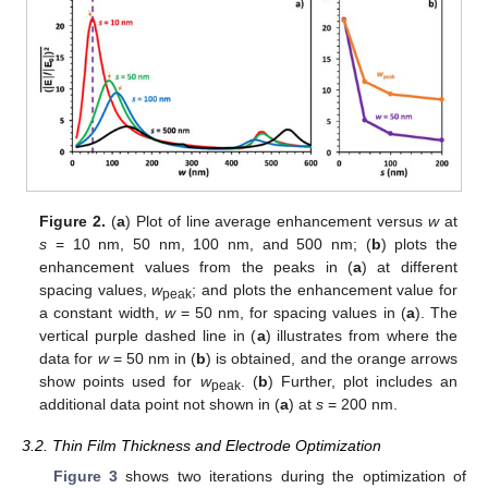
Figure 2.
(
a
) Plot of line average enhancement versus
w
at
s
= 10 nm, 50 nm, 100 nm, and 500 nm; (
b
) plots the
enhancement values from the peaks in (
a
) at different
spacing values,
w
; and plots the enhancement value for
peak
a constant width,
w
= 50 nm, for spacing values in (
a
). The
vertical purple dashed line in (
a
) illustrates from where the
data for
w
= 50 nm in (
b
) is obtained, and the orange arrows
show points used for
w
. (
b
) Further, plot includes an
peak
additional data point not shown in (
a
) at
s
= 200 nm.
3.2. Thin Film Thickness and Electrode Optimization
Figure 3
shows two iterations during the optimization of