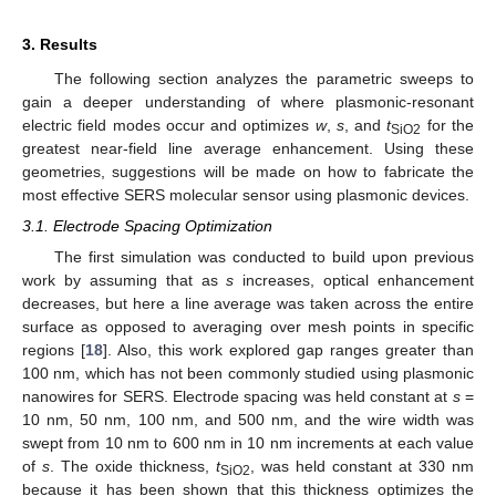
3. Results
The following section analyzes the parametric sweeps to
gain a deeper understanding of where plasmonic-resonant
electric field modes occur and optimizes
w
,
s
, and
t
for the
SiO2
greatest near-field line average enhancement. Using these
geometries, suggestions will be made on how to fabricate the
most effective SERS molecular sensor using plasmonic devices.
3.1. Electrode Spacing Optimization
The first simulation was conducted to build upon previous
work by assuming that as
s
increases, optical enhancement
decreases, but here a line average was taken across the entire
surface as opposed to averaging over mesh points in specific
regions [
18
]. Also, this work explored gap ranges greater than
100 nm, which has not been commonly studied using plasmonic
nanowires for SERS. Electrode spacing was held constant at
s
=
10 nm, 50 nm, 100 nm, and 500 nm, and the wire width was
swept from 10 nm to 600 nm in 10 nm increments at each value
of
s
. The oxide thickness,
t
, was held constant at 330 nm
SiO2
because it has been shown that this thickness optimizes the