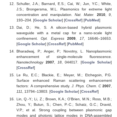
Schuller, J.A.; Barnard, E.S.; Cai, W.; Jun, Y.C.; White,
J.S.; Brongersma, M.L. Plasmonics for extreme light
concentration and manipulation.
Nat. Mater.
2010
,
9
,
193–204. [
Google Scholar
] [
CrossRef
] [
PubMed
]
Dai, D.; He, S. A silicon-based hybrid plasmonic
waveguide with a metal cap for a nano-scale light
confinement.
Opt. Express
2009
,
17
, 16646–16653.
[
Google Scholar
] [
CrossRef
] [
PubMed
]
Bharadwaj, P.; Anger, P.; Novotny, L. Nanoplasmonic
enhancement of single-molecule fluorescence.
Nanotechnology
2007
,
18
, 044017. [
Google Scholar
]
[
CrossRef
]
Le Ru, E.C.; Blackie, E.; Meyer, M.; Etchegoin, P.G.
Surface enhanced Raman scattering enhancement
factors: A comprehensive study.
J. Phys. Chem. C
2007
,
111
, 13794–13803. [
Google Scholar
] [
CrossRef
]
Lin, Q.-Y.; Li, Z.; Brown, K.A.; O’Brien, M.N.; Ross, M.B.;
Zhou, Y.; Butun, S.; Chen, P.-C.; Schatz, G.C.; Dravid,
V.P.; et al. Strong coupling between plasmonic gap
modes and photonic lattice modes in DNA-assembled