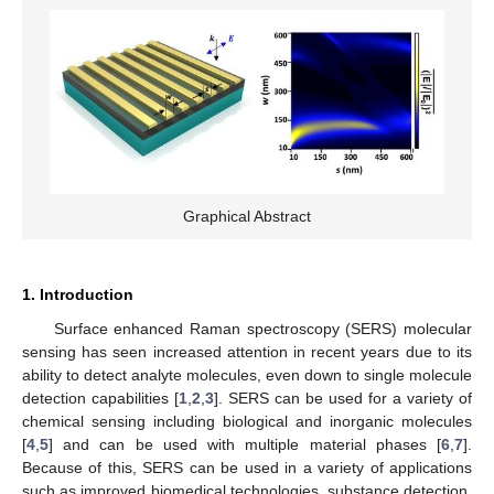
Graphical Abstract
1. Introduction
Surface enhanced Raman spectroscopy (SERS) molecular
sensing has seen increased attention in recent years due to its
ability to detect analyte molecules, even down to single molecule
detection capabilities [
1
,
2
,
3
]. SERS can be used for a variety of
chemical sensing including biological and inorganic molecules
[
4
,
5
] and can be used with multiple material phases [
6
,
7
].
Because of this, SERS can be used in a variety of applications
such as improved biomedical technologies, substance detection,