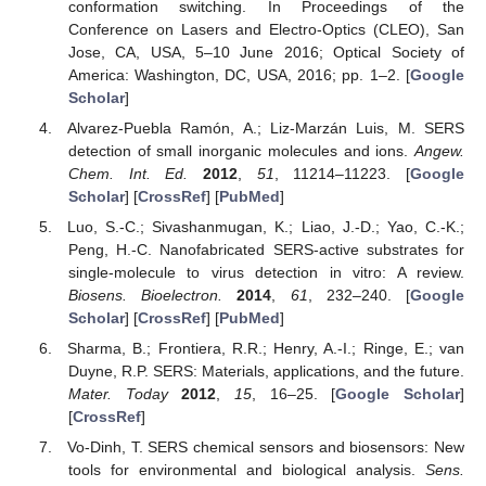
conformation switching. In Proceedings of the
Conference on Lasers and Electro-Optics (CLEO), San
Jose, CA, USA, 5–10 June 2016; Optical Society of
America: Washington, DC, USA, 2016; pp. 1–2. [
Google
Scholar
]
Alvarez-Puebla Ramón, A.; Liz-Marzán Luis, M. SERS
detection of small inorganic molecules and ions.
Angew.
Chem. Int. Ed.
2012
,
51
, 11214–11223. [
Google
Scholar
] [
CrossRef
] [
PubMed
]
Luo, S.-C.; Sivashanmugan, K.; Liao, J.-D.; Yao, C.-K.;
Peng, H.-C. Nanofabricated SERS-active substrates for
single-molecule to virus detection in vitro: A review.
Biosens. Bioelectron.
2014
,
61
, 232–240. [
Google
Scholar
] [
CrossRef
] [
PubMed
]
Sharma, B.; Frontiera, R.R.; Henry, A.-I.; Ringe, E.; van
Duyne, R.P. SERS: Materials, applications, and the future.
Mater. Today
2012
,
15
, 16–25. [
Google Scholar
]
[
CrossRef
]
Vo-Dinh, T. SERS chemical sensors and biosensors: New
tools for environmental and biological analysis.
Sens.