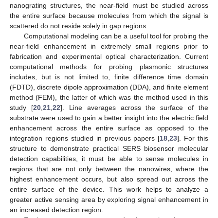
nanograting structures, the near-field must be studied across
the entire surface because molecules from which the signal is
scattered do not reside solely in gap regions.
Computational modeling can be a useful tool for probing the
near-field enhancement in extremely small regions prior to
fabrication and experimental optical characterization. Current
computational methods for probing plasmonic structures
includes, but is not limited to, finite difference time domain
(FDTD), discrete dipole approximation (DDA), and finite element
method (FEM), the latter of which was the method used in this
study [
20
,
21
,
22
]. Line averages across the surface of the
substrate were used to gain a better insight into the electric field
enhancement across the entire surface as opposed to the
integration regions studied in previous papers [
18
,
23
]. For this
structure to demonstrate practical SERS biosensor molecular
detection capabilities, it must be able to sense molecules in
regions that are not only between the nanowires, where the
highest enhancement occurs, but also spread out across the
entire surface of the device. This work helps to analyze a
greater active sensing area by exploring signal enhancement in
an increased detection region.