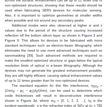
across the surface, enhancement can be up to 22 times that of
non-optimized structures, showing that these results should be
used when fabricating SERS devices for molecular sensing.
Also, it is important to optimize geometries at smaller widths
when possible and not around any secondary peaks.
Additional modes were also observed at higher
w
and
s
values due to the period of the structure causing increased
reflection off the bottom silicon layer, as shown in
Figure 2
and
10. May
11. May
12. May
13. May
14. May
15. May
16. May
17. May
18. May
20. May
21. May
22. May
23. May
24. May
25. May
26. May
27. May
28. May
30. May
31. May
1. Jun
2. Jun
3. Jun
4. Jun
5. Jun
6. Jun
7. Jun
9. Jun
10. Jun
11. Jun
12. Jun
13. Jun
14. Jun
15. Jun
16. Jun
17. Jun
19. Jun
20. Jun
21. Jun
22. Jun
23. Jun
24. Jun
25. Jun
26. Jun
27. Jun
29. Jun
30. Jun
1. Jul
2. Jul
3. Jul
4. Jul
5. Jul
6. Jul
7. Jul
9. Jul
10. Jul
11. Jul
12. Jul
13. Jul
14. Jul
15. Jul
16. Jul
17. Jul
19. Jul
20. Jul
21. Jul
22. Jul
23. Jul
24. Jul
25. Jul
26. Jul
27. Jul
29. Jul
30. Jul
31. Jul
1. Aug
2. Aug
3. Aug
4. Aug
5. Aug
6. Aug
Figure 3
. This allows for devices to be fabricated with more
standard techniques such as electron-beam lithography, which
eliminates the need to use more advanced techniques such as
nanomasking [
33
]. Such advanced methods are required to
make the smallest optimized structure or gaps below the typical
resolution limits of optical or e-beam lithography. Although the
devices may not generate the greatest enhancement possible,
they are still highly efficient, causing optical enhancement values
of up to 11 times greater than for non-optimized devices.
The standard equation for thin film interference,
t
=
SiO
2
(2
πm
−
φ
−
φ
)
λ
/(4
πn
), can be used to determine which
d
1
2
0
oxide thicknesses will result in deconstructive interference
shown in
Figure 3
d, where
m
= {0, 1, 2, 3, …}, λ
is the
d
0
incident wavelength,
n
is the refractive index of SiO
at
λ
= 785
2
0