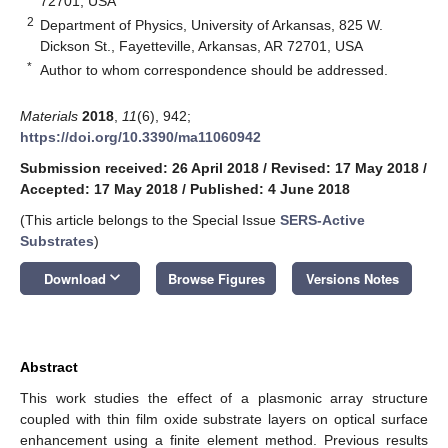
72701, USA
2
Department of Physics, University of Arkansas, 825 W.
Dickson St., Fayetteville, Arkansas, AR 72701, USA
*
Author to whom correspondence should be addressed.
Materials
2018
,
11
(6), 942;
https://doi.org/10.3390/ma11060942
Submission received: 26 April 2018
/
Revised: 17 May 2018
/
Accepted: 17 May 2018
/
Published: 4 June 2018
(This article belongs to the Special Issue
SERS-Active
Substrates
)
keyboard_arrow_down
Download
Browse Figures
Versions Notes
Abstract
This work studies the effect of a plasmonic array structure
coupled with thin film oxide substrate layers on optical surface
enhancement using a finite element method. Previous results