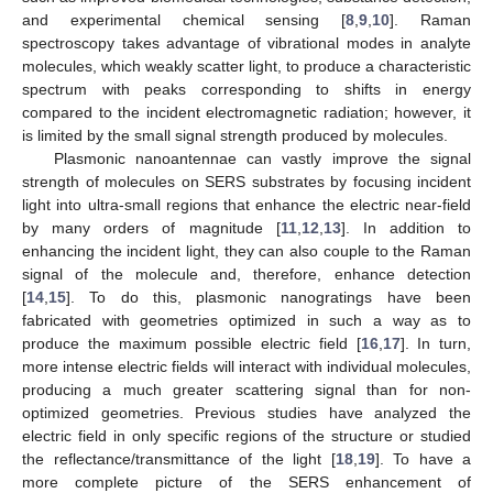
and experimental chemical sensing [
8
,
9
,
10
]. Raman
spectroscopy takes advantage of vibrational modes in analyte
molecules, which weakly scatter light, to produce a characteristic
spectrum with peaks corresponding to shifts in energy
compared to the incident electromagnetic radiation; however, it
is limited by the small signal strength produced by molecules.
Plasmonic nanoantennae can vastly improve the signal
strength of molecules on SERS substrates by focusing incident
light into ultra-small regions that enhance the electric near-field
by many orders of magnitude [
11
,
12
,
13
]. In addition to
enhancing the incident light, they can also couple to the Raman
signal of the molecule and, therefore, enhance detection
[
14
,
15
]. To do this, plasmonic nanogratings have been
fabricated with geometries optimized in such a way as to
produce the maximum possible electric field [
16
,
17
]. In turn,
more intense electric fields will interact with individual molecules,
producing a much greater scattering signal than for non-
optimized geometries. Previous studies have analyzed the
electric field in only specific regions of the structure or studied
the reflectance/transmittance of the light [
18
,
19
]. To have a
more complete picture of the SERS enhancement of