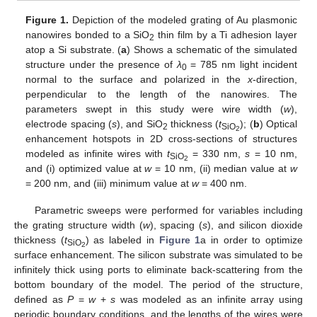
Figure 1.
Depiction of the modeled grating of Au plasmonic
nanowires bonded to a SiO
thin film by a Ti adhesion layer
2
atop a Si substrate. (
a
) Shows a schematic of the simulated
structure under the presence of
λ
= 785 nm light incident
0
normal to the surface and polarized in the
x
-direction,
perpendicular to the length of the nanowires. The
parameters swept in this study were wire width (
w
),
electrode spacing (
s
), and SiO
thickness (
t
); (
b
) Optical
2
SiO
2
enhancement hotspots in 2D cross-sections of structures
modeled as infinite wires with
t
= 330 nm,
s
= 10 nm,
SiO
2
and (i) optimized value at
w
= 10 nm, (ii) median value at
w
= 200 nm, and (iii) minimum value at
w
= 400 nm.
Parametric sweeps were performed for variables including
the grating structure width (
w
), spacing (
s
), and silicon dioxide
thickness (
t
) as labeled in
Figure 1
a in order to optimize
SiO
2
surface enhancement. The silicon substrate was simulated to be
infinitely thick using ports to eliminate back-scattering from the
bottom boundary of the model. The period of the structure,
defined as
P
=
w
+
s
was modeled as an infinite array using
periodic boundary conditions, and the lengths of the wires were