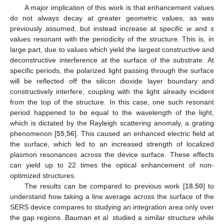
A major implication of this work is that enhancement values
do not always decay at greater geometric values, as was
previously assumed, but instead increase at specific
w
and
s
values resonant with the periodicity of the structure. This is, in
large part, due to values which yield the largest constructive and
deconstructive interference at the surface of the substrate. At
specific periods, the polarized light passing through the surface
will be reflected off the silicon dioxide layer boundary and
constructively interfere, coupling with the light already incident
from the top of the structure. In this case, one such resonant
period happened to be equal to the wavelength of the light,
which is dictated by the Rayleigh scattering anomaly, a grating
phenomenon [
55
,
56
]. This caused an enhanced electric field at
the surface, which led to an increased strength of localized
plasmon resonances across the device surface. These effects
can yield up to 22 times the optical enhancement of non-
optimized structures.
The results can be compared to previous work [
18
,
50
] to
understand how taking a line average across the surface of the
SERS device compares to studying an integration area only over
the gap regions. Bauman et al. studied a similar structure while