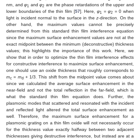
nm, and
φ
and
φ
are the phase retardations of the upper and
1
2
lower boundaries of the thin film [
57
]. Here,
φ
=
φ
= 0 when
1
2
light is incident normal to the surface in the
z
-direction. On the
other hand, the maximum values cannot be precisely
determined from this standard thin film interference equation
since the maximum surface enhancement values are not at the
exact midpoint between the minimum (deconstructive) thickness
values; this highlights the importance of this work. Here, we
show that in order to optimize the thin film interference effects
for constructive interference to maximize surface enhancement,
one should use an oxide thickness that roughly corresponds to
m
=
m
+ 1/3. This shift from the midpoint value comes about
c
d
since we calculated the average surface enhancement in the
near-field and not the total reflection in the far-field, which is
what the standard thin film equation does. Further, the
plasmonic modes that scattered and resonated with the incident
and reflected light altered the total surface enhancement as
well. Therefore, the maximum surface enhancement for a
plasmonic grating on a thin film oxide will not necessarily occur
for the thickness value exactly halfway between two adjacent
thicknesses giving destructive interference, but instead are at a