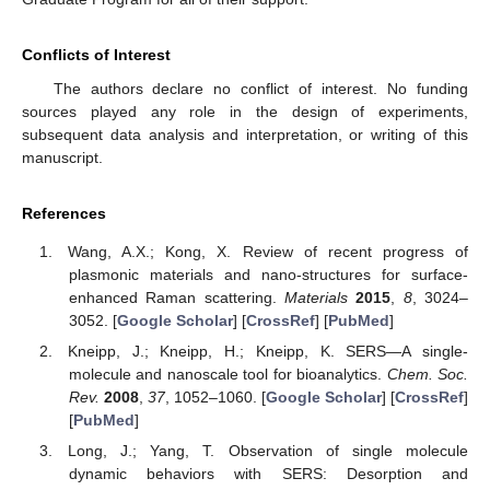
Conflicts of Interest
The authors declare no conflict of interest. No funding
sources played any role in the design of experiments,
subsequent data analysis and interpretation, or writing of this
manuscript.
References
Wang, A.X.; Kong, X. Review of recent progress of
plasmonic materials and nano-structures for surface-
enhanced Raman scattering.
Materials
2015
,
8
, 3024–
3052. [
Google Scholar
] [
CrossRef
] [
PubMed
]
Kneipp, J.; Kneipp, H.; Kneipp, K. SERS—A single-
molecule and nanoscale tool for bioanalytics.
Chem. Soc.
Rev.
2008
,
37
, 1052–1060. [
Google Scholar
] [
CrossRef
]
[
PubMed
]
Long, J.; Yang, T. Observation of single molecule
dynamic behaviors with SERS: Desorption and