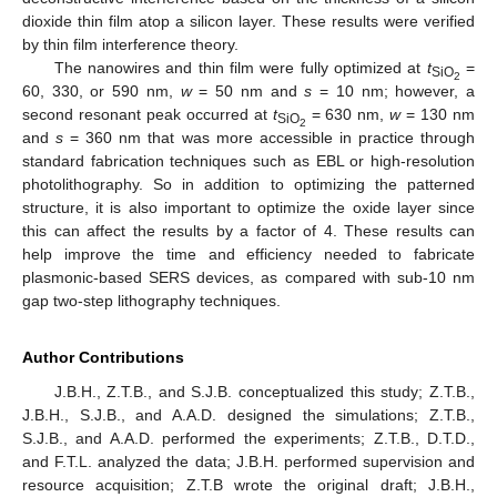
dioxide thin film atop a silicon layer. These results were verified
by thin film interference theory.
The nanowires and thin film were fully optimized at
t
=
SiO
2
60, 330, or 590 nm,
w
= 50 nm and
s
= 10 nm; however, a
second resonant peak occurred at
t
= 630 nm,
w
= 130 nm
SiO
2
and
s
= 360 nm that was more accessible in practice through
standard fabrication techniques such as EBL or high-resolution
photolithography. So in addition to optimizing the patterned
structure, it is also important to optimize the oxide layer since
this can affect the results by a factor of 4. These results can
help improve the time and efficiency needed to fabricate
plasmonic-based SERS devices, as compared with sub-10 nm
gap two-step lithography techniques.
Author Contributions
J.B.H., Z.T.B., and S.J.B. conceptualized this study; Z.T.B.,
J.B.H., S.J.B., and A.A.D. designed the simulations; Z.T.B.,
S.J.B., and A.A.D. performed the experiments; Z.T.B., D.T.D.,
and F.T.L. analyzed the data; J.B.H. performed supervision and
resource acquisition; Z.T.B wrote the original draft; J.B.H.,