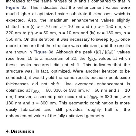
increased for the same ranges of
w
and
s
compared to that in
Figure 3
a. This indicates that the enhancement values were
much higher at optimized oxide substrate thicknesses, which is
expected. Also, the maximum enhancement values slightly
shifted from (i)
w
= 70 nm,
s
= 10 nm and (ii)
w
= 150 nm,
s
=
320 nm to (v)
w
= 50 nm,
s
= 10 nm and (iv)
w
= 130 nm,
s
=
360 nm. On this iteration, it was necessary to sweep
t
once
SiO
2
(
|
𝐸
|
/
|
𝐸
|
)
more to ensure that the structure was optimized, and the results
2
0
are shown in
Figure 3
d. Although the peak
values
rose from 15 to a maximum of 22, the
t
values at which
SiO
2
these peaks occurred did not shift. This indicates that the
structure was, in fact, optimized. Were another iteration to be
conducted, it would yield the same results because peak oxide
thicknesses did not shift. Line averaged enhancement is
optimized at
t
= 60, 330, or 590 nm,
w
= 50 nm and
s
= 10
SiO
2
nm; however, a second peak occurred at
t
= 630 nm,
w
=
SiO
2
130 nm and
s
= 360 nm. This geometric combination is more
easily fabricated and still provides roughly half of the
enhancement value of the fully optimized geometry.
4. Discussion