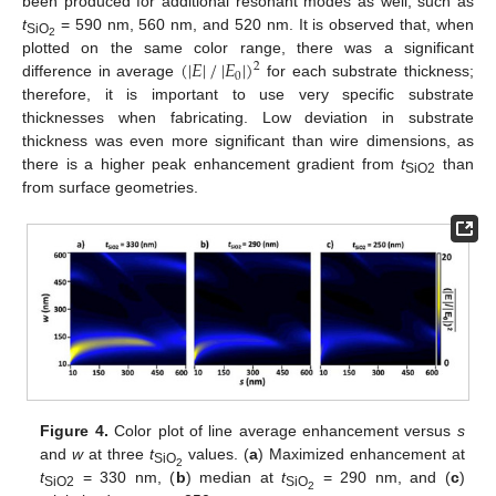
been produced for additional resonant modes as well, such as
t
= 590 nm, 560 nm, and 520 nm. It is observed that, when
SiO
2
(
|
𝐸
|
/
|
𝐸
|
)
plotted on the same color range, there was a significant
2
0
difference in average
for each substrate thickness;
therefore, it is important to use very specific substrate
thicknesses when fabricating. Low deviation in substrate
thickness was even more significant than wire dimensions, as
there is a higher peak enhancement gradient from
t
than
SiO2
from surface geometries.
Figure 4.
Color plot of line average enhancement versus
s
and
w
at three
t
values. (
a
) Maximized enhancement at
SiO
2
t
= 330 nm, (
b
) median at
t
= 290 nm, and (
c
)
SiO2
SiO
2