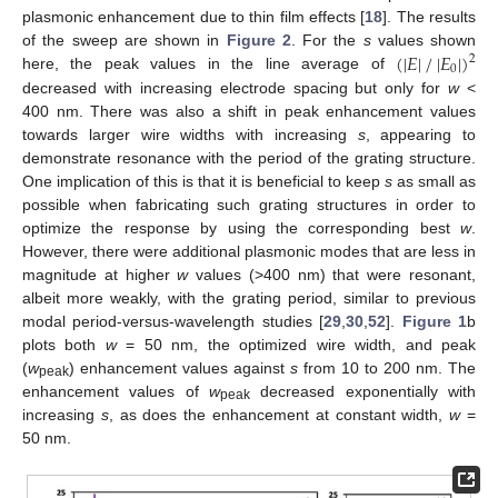
plasmonic enhancement due to thin film effects [
18
]. The results
(
|
𝐸
|
/
|
𝐸
|
)
of the sweep are shown in
Figure 2
. For the
s
values shown
2
0
here, the peak values in the line average of
decreased with increasing electrode spacing but only for
w
<
400 nm. There was also a shift in peak enhancement values
towards larger wire widths with increasing
s
, appearing to
demonstrate resonance with the period of the grating structure.
One implication of this is that it is beneficial to keep
s
as small as
possible when fabricating such grating structures in order to
optimize the response by using the corresponding best
w
.
However, there were additional plasmonic modes that are less in
magnitude at higher
w
values (>400 nm) that were resonant,
albeit more weakly, with the grating period, similar to previous
modal period-versus-wavelength studies [
29
,
30
,
52
].
Figure 1
b
plots both
w
= 50 nm, the optimized wire width, and peak
(
w
) enhancement values against
s
from 10 to 200 nm. The
peak
enhancement values of
w
decreased exponentially with
peak
increasing
s
, as does the enhancement at constant width,
w
=
50 nm.