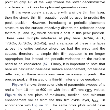
point roughly 1/3 of the way toward the lower deconstructive
interference thickness for optimized geometry values.
If this were purely a structure with a single thin film layer,
then the simple thin film equation could be used to predict the
peak position. However, introducing a periodic plasmonic
structure on the surface effectively distorts the reflection phase
factors,
φ
and
φ
, which caused a shift in this peak position.
1
2
There were multiple interfaces at play here (Air/Au, Au/Ti,
Ti/SiO
, Air/SiO
, SiO
/Si), and a variation of these interfaces
2
2
2
across the entire surface where we had the wires and the
spaces; therefore, a simple thin film equation is no longer
appropriate, but instead the periodic variations on the surface
need to be considered [
57
]. Finally, it is important to note that
here we calculated near-field surface enhancement, not far-field
reflection, so these simulations were necessary to predict the
precise peak shift instead of a thin-film interference equation.
Figure 4
shows three color plots of parametric sweeps of
w
and
s
from 10 nm to 600 nm with three different
t
values.
SiO
2
Figure 4
a–c are plots of maximum, median, and minimum
enhancement values from the thin film oxide layer,
t
, in
SiO
2
accordance with
Figure 3
d. The same color plots would have