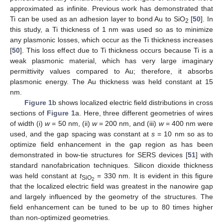
approximated as infinite. Previous work has demonstrated that
Ti can be used as an adhesion layer to bond Au to SiO
[
50
]. In
2
this study, a Ti thickness of 1 nm was used so as to minimize
any plasmonic losses, which occur as the Ti thickness increases
[
50
]. This loss effect due to Ti thickness occurs because Ti is a
weak plasmonic material, which has very large imaginary
permittivity values compared to Au; therefore, it absorbs
plasmonic energy. The Au thickness was held constant at 15
nm.
Figure 1
b shows localized electric field distributions in cross
sections of
Figure 1
a. Here, three different geometries of wires
of width (i)
w
= 50 nm, (ii)
w
= 200 nm, and (iii)
w
= 400 nm were
used, and the gap spacing was constant at
s
= 10 nm so as to
optimize field enhancement in the gap region as has been
demonstrated in bow-tie structures for SERS devices [
51
] with
standard nanofabrication techniques. Silicon dioxide thickness
was held constant at
t
= 330 nm. It is evident in this figure
SiO
2
that the localized electric field was greatest in the nanowire gap
and largely influenced by the geometry of the structures. The
field enhancement can be tuned to be up to 80 times higher
than non-optimized geometries.