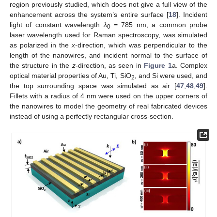
region previously studied, which does not give a full view of the
enhancement across the system’s entire surface [
18
]. Incident
light of constant wavelength
λ
= 785 nm, a common probe
0
laser wavelength used for Raman spectroscopy, was simulated
as polarized in the
x
-direction, which was perpendicular to the
length of the nanowires, and incident normal to the surface of
the structure in the
z
-direction, as seen in
Figure 1
a. Complex
optical material properties of Au, Ti, SiO
, and Si were used, and
2
the top surrounding space was simulated as air [
47
,
48
,
49
].
Fillets with a radius of 4 nm were used on the upper corners of
the nanowires to model the geometry of real fabricated devices
instead of using a perfectly rectangular cross-section.