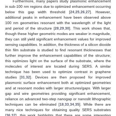
Furthermore, many papers study plasmonic enhancement
in sub-100 nm regions due to optimized enhancement occurring
below this gap width threshold [
24
,
25
,
26
,
27
]. However,
additional peaks in enhancement have been observed above
100 nm geometries resonant with the wavelength of the light
and period of the structure [
28
,
29
,
30
]. This work shows that,
though these higher geometric modes are weaker in magnitude,
they can still yield significant enhancement values for improved
sensing capabilities. In addition, the thickness of a silicon dioxide
thin film substrate is studied to find resonant thicknesses that
further improve the enhancement capabilities of the structure;
this optimizes light on the surface of the substrate, where the
molecules of interest are located during SERS. A similar
technique has been used to optimize contrast in graphene
studies [
31
,
32
]. Devices are then proposed for improved
plasmonic surface enhancement both at optimized geometries
and at resonant modes with larger structures/gaps. With larger
gap and wire geometries providing significant enhancement,
reliance on advanced two-step nanogap or nanoslit lithographic
techniques can be eliminated [
18
,
33
,
34
,
35
]. While there are
many nice techniques for obtaining quality SERS substrates
[
36
,
37
], this work highlights that there are some interesting