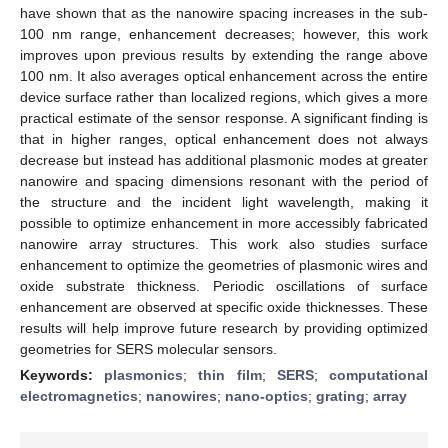
have shown that as the nanowire spacing increases in the sub-
100 nm range, enhancement decreases; however, this work
improves upon previous results by extending the range above
100 nm. It also averages optical enhancement across the entire
device surface rather than localized regions, which gives a more
practical estimate of the sensor response. A significant finding is
that in higher ranges, optical enhancement does not always
decrease but instead has additional plasmonic modes at greater
nanowire and spacing dimensions resonant with the period of
the structure and the incident light wavelength, making it
possible to optimize enhancement in more accessibly fabricated
nanowire array structures. This work also studies surface
enhancement to optimize the geometries of plasmonic wires and
oxide substrate thickness. Periodic oscillations of surface
enhancement are observed at specific oxide thicknesses. These
results will help improve future research by providing optimized
geometries for SERS molecular sensors.
Keywords:
plasmonics
;
thin film
;
SERS
;
computational
electromagnetics
;
nanowires
;
nano-optics
;
grating
;
array