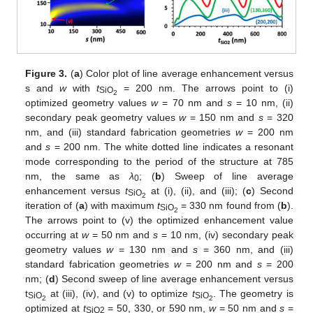
Figure 3.
(
a
) Color plot of line average enhancement versus
s and
w
with
t
= 200 nm. The arrows point to (i)
SiO
2
optimized geometry values
w
= 70 nm and
s
= 10 nm, (ii)
secondary peak geometry values
w
= 150 nm and
s
= 320
nm, and (iii) standard fabrication geometries
w
= 200 nm
and
s
= 200 nm. The white dotted line indicates a resonant
mode corresponding to the period of the structure at 785
nm, the same as
λ
; (
b
) Sweep of line average
0
enhancement versus
t
at (i), (ii), and (iii); (
c
) Second
SiO
2
iteration of (
a
) with maximum
t
= 330 nm found from (
b
).
SiO
2
The arrows point to (v) the optimized enhancement value
occurring at
w
= 50 nm and
s
= 10 nm, (iv) secondary peak
geometry values
w
= 130 nm and
s
= 360 nm, and (iii)
standard fabrication geometries
w
= 200 nm and
s
= 200
nm; (
d
) Second sweep of line average enhancement versus
t
at (iii), (iv), and (v) to optimize
t
. The geometry is
SiO
SiO
2
2
optimized at
t
= 50, 330, or 590 nm,
w
= 50 nm and
s
=
SiO2