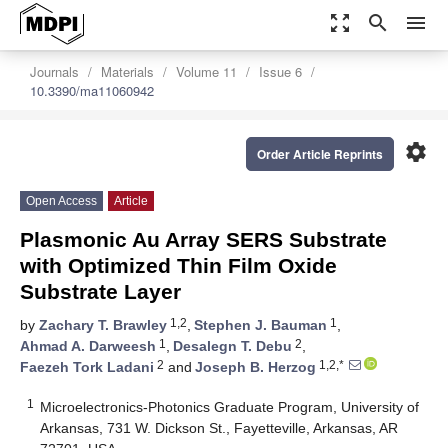
zoom_out_map
search
menu
Journals
Materials
Volume 11
Issue 6
10.3390/ma11060942
settings
Order Article Reprints
Open Access
Article
Plasmonic Au Array SERS Substrate
with Optimized Thin Film Oxide
Substrate Layer
1,2
1
by
Zachary T. Brawley
,
Stephen J. Bauman
,
1
2
Ahmad A. Darweesh
,
Desalegn T. Debu
,
2
1,2,*
Faezeh Tork Ladani
and
Joseph B. Herzog
1
Microelectronics-Photonics Graduate Program, University of
Arkansas, 731 W. Dickson St., Fayetteville, Arkansas, AR