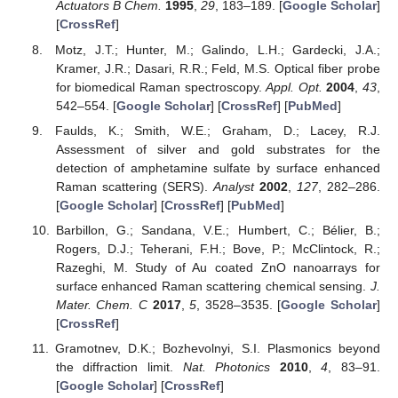
Actuators B Chem.
1995
,
29
, 183–189. [
Google Scholar
]
[
CrossRef
]
Motz, J.T.; Hunter, M.; Galindo, L.H.; Gardecki, J.A.;
Kramer, J.R.; Dasari, R.R.; Feld, M.S. Optical fiber probe
for biomedical Raman spectroscopy.
Appl. Opt.
2004
,
43
,
542–554. [
Google Scholar
] [
CrossRef
] [
PubMed
]
Faulds, K.; Smith, W.E.; Graham, D.; Lacey, R.J.
Assessment of silver and gold substrates for the
detection of amphetamine sulfate by surface enhanced
Raman scattering (SERS).
Analyst
2002
,
127
, 282–286.
[
Google Scholar
] [
CrossRef
] [
PubMed
]
Barbillon, G.; Sandana, V.E.; Humbert, C.; Bélier, B.;
Rogers, D.J.; Teherani, F.H.; Bove, P.; McClintock, R.;
Razeghi, M. Study of Au coated ZnO nanoarrays for
surface enhanced Raman scattering chemical sensing.
J.
Mater. Chem. C
2017
,
5
, 3528–3535. [
Google Scholar
]
[
CrossRef
]
Gramotnev, D.K.; Bozhevolnyi, S.I. Plasmonics beyond
the diffraction limit.
Nat. Photonics
2010
,
4
, 83–91.
[
Google Scholar
] [
CrossRef
]