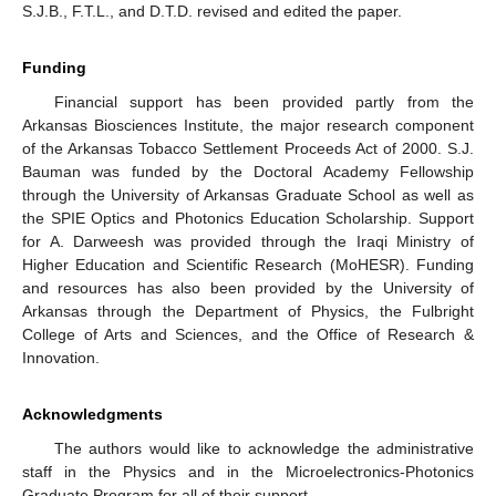
S.J.B., F.T.L., and D.T.D. revised and edited the paper.
Funding
Financial support has been provided partly from the
Arkansas Biosciences Institute, the major research component
of the Arkansas Tobacco Settlement Proceeds Act of 2000. S.J.
Bauman was funded by the Doctoral Academy Fellowship
through the University of Arkansas Graduate School as well as
the SPIE Optics and Photonics Education Scholarship. Support
for A. Darweesh was provided through the Iraqi Ministry of
Higher Education and Scientific Research (MoHESR). Funding
and resources has also been provided by the University of
Arkansas through the Department of Physics, the Fulbright
College of Arts and Sciences, and the Office of Research &
Innovation.
Acknowledgments
The authors would like to acknowledge the administrative
staff in the Physics and in the Microelectronics-Photonics
Graduate Program for all of their support.