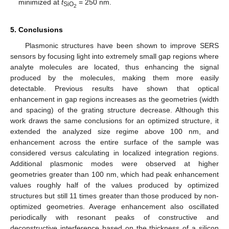
minimized at
t
= 250 nm.
SiO
2
5. Conclusions
Plasmonic structures have been shown to improve SERS
sensors by focusing light into extremely small gap regions where
analyte molecules are located, thus enhancing the signal
produced by the molecules, making them more easily
detectable. Previous results have shown that optical
enhancement in gap regions increases as the geometries (width
and spacing) of the grating structure decrease. Although this
work draws the same conclusions for an optimized structure, it
extended the analyzed size regime above 100 nm, and
enhancement across the entire surface of the sample was
considered versus calculating in localized integration regions.
Additional plasmonic modes were observed at higher
geometries greater than 100 nm, which had peak enhancement
values roughly half of the values produced by optimized
structures but still 11 times greater than those produced by non-
optimized geometries. Average enhancement also oscillated
periodically with resonant peaks of constructive and
deconstructive interference based on the thickness of a silicon