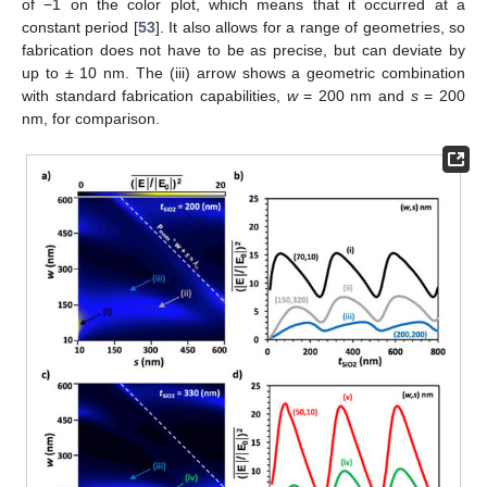
of −1 on the color plot, which means that it occurred at a
constant period [
53
]. It also allows for a range of geometries, so
fabrication does not have to be as precise, but can deviate by
up to ± 10 nm. The (iii) arrow shows a geometric combination
with standard fabrication capabilities,
w
= 200 nm and
s
= 200
nm, for comparison.