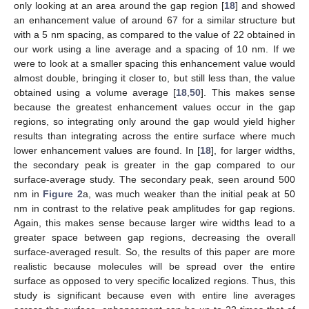
only looking at an area around the gap region [
18
] and showed
an enhancement value of around 67 for a similar structure but
with a 5 nm spacing, as compared to the value of 22 obtained in
our work using a line average and a spacing of 10 nm. If we
were to look at a smaller spacing this enhancement value would
almost double, bringing it closer to, but still less than, the value
obtained using a volume average [
18
,
50
]. This makes sense
because the greatest enhancement values occur in the gap
regions, so integrating only around the gap would yield higher
results than integrating across the entire surface where much
lower enhancement values are found. In [
18
], for larger widths,
the secondary peak is greater in the gap compared to our
surface-average study. The secondary peak, seen around 500
nm in
Figure 2
a, was much weaker than the initial peak at 50
nm in contrast to the relative peak amplitudes for gap regions.
Again, this makes sense because larger wire widths lead to a
greater space between gap regions, decreasing the overall
surface-averaged result. So, the results of this paper are more
realistic because molecules will be spread over the entire
surface as opposed to very specific localized regions. Thus, this
study is significant because even with entire line averages