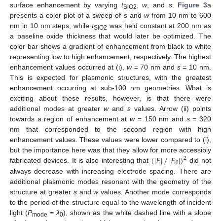
surface enhancement by varying
t
,
w
, and
s
.
Figure 3
a
SiO2
presents a color plot of a sweep of
s
and
w
from 10 nm to 600
nm in 10 nm steps, while
t
was held constant at 200 nm as
SiO2
a baseline oxide thickness that would later be optimized. The
color bar shows a gradient of enhancement from black to white
representing low to high enhancement, respectively. The highest
enhancement values occurred at (i),
w
= 70 nm and
s
= 10 nm.
This is expected for plasmonic structures, with the greatest
enhancement occurring at sub-100 nm geometries. What is
exciting about these results, however, is that there were
additional modes at greater
w
and
s
values. Arrow (ii) points
towards a region of enhancement at
w
= 150 nm and
s
= 320
nm that corresponded to the second region with high
enhancement values. These values were lower compared to (i),
(
|
𝐸
|
/
|
𝐸
|
)
but the importance here was that they allow for more accessibly
2
0
fabricated devices. It is also interesting that
did not
always decrease with increasing electrode spacing. There are
additional plasmonic modes resonant with the geometry of the
structure at greater
s
and
w
values. Another mode corresponds
to the period of the structure equal to the wavelength of incident
light (
P
=
λ
), shown as the white dashed line with a slope
mode
0