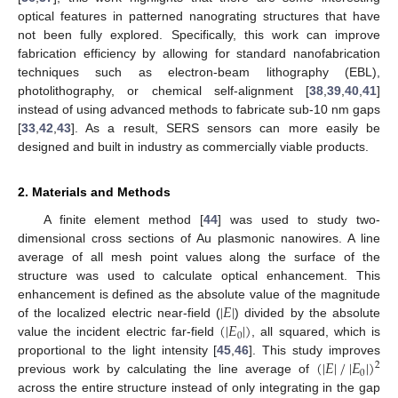
optical features in patterned nanograting structures that have
not been fully explored. Specifically, this work can improve
fabrication efficiency by allowing for standard nanofabrication
techniques such as electron-beam lithography (EBL),
photolithography, or chemical self-alignment [
38
,
39
,
40
,
41
]
instead of using advanced methods to fabricate sub-10 nm gaps
[
33
,
42
,
43
]. As a result, SERS sensors can more easily be
designed and built in industry as commercially viable products.
2. Materials and Methods
A finite element method [
44
] was used to study two-
dimensional cross sections of Au plasmonic nanowires. A line
average of all mesh point values along the surface of the
structure was used to calculate optical enhancement. This
|
𝐸
|
enhancement is defined as the absolute value of the magnitude
(
|
𝐸
|
)
of the localized electric near-field (
) divided by the absolute
0
value the incident electric far-field
, all squared, which is
(
|
𝐸
|
/
|
𝐸
|
)
proportional to the light intensity [
45
,
46
]. This study improves
2
0
previous work by calculating the line average of
across the entire structure instead of only integrating in the gap