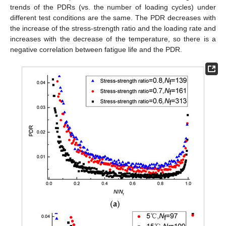
trends of the PDRs (vs. the number of loading cycles) under
different test conditions are the same. The PDR decreases with
the increase of the stress-strength ratio and the loading rate and
increases with the decrease of the temperature, so there is a
negative correlation between fatigue life and the PDR.