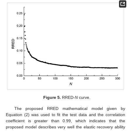
Figure 5.
RRED-
N
curve.
The proposed RRED mathematical model given by
Equation (2) was used to fit the test data and the correlation
coefficient is greater than 0.99, which indicates that the
proposed model describes very well the elastic recovery ability