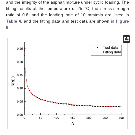
and the integrity of the asphalt mixture under cyclic loading. The
fitting results at the temperature of 25 °C, the stress-strength
ratio of 0.6, and the loading rate of 10 mm/min are listed in
Table 4
, and the fitting data and test data are shown in
Figure
6
.