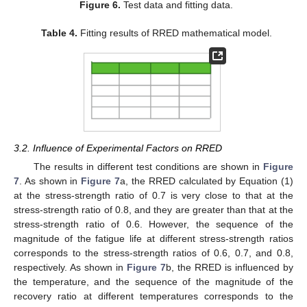
Figure 6.
Test data and fitting data.
Table 4.
Fitting results of RRED mathematical model.
3.2. Influence of Experimental Factors on RRED
The results in different test conditions are shown in
Figure
7
. As shown in
Figure 7
a, the RRED calculated by Equation (1)
at the stress-strength ratio of 0.7 is very close to that at the
stress-strength ratio of 0.8, and they are greater than that at the
stress-strength ratio of 0.6. However, the sequence of the
magnitude of the fatigue life at different stress-strength ratios
corresponds to the stress-strength ratios of 0.6, 0.7, and 0.8,
respectively. As shown in
Figure 7
b, the RRED is influenced by
the temperature, and the sequence of the magnitude of the
recovery ratio at different temperatures corresponds to the