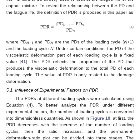
asphalt mixture. To reveal the relationship between the PD and
the fatigue life, the definition of PDR is proposed in this paper as
|
PD
−
PD
|
PDR
=
𝑁
+
1
𝑁
PD
𝑁
(4)
where PD
and PD
are the PDs of the loading cycle (
N
+1)
N
+1
N
and the loading cycle
N
. Under certain conditions, the PD of the
viscoelastic deformation part of each loading cycle is a fixed
value [
41
]. The PDR reflects the proportion of the PD that
produces the viscoelastic deformation to the total PD of each
loading cycle. The value of PDR is only related to the damage
deformation.
5.1. Influence of Experimental Factors on PDR
The PDRs at different loading cycles were calculated using
Equation (4). To better analyze the PDR under different
experimental factors, the number of loading cycles is converted
into dimensionless quantities. As shown in
Figure 10
, at first, the
PDR decreases with the increase of the number of loading
cycles, then the ratio increases, and the permanent-
deformation-ratio plot can be divided into three stages. The