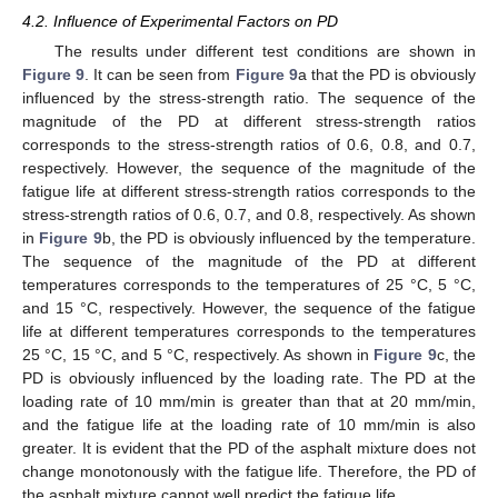
4.2. Influence of Experimental Factors on PD
The results under different test conditions are shown in
Figure 9
. It can be seen from
Figure 9
a that the PD is obviously
influenced by the stress-strength ratio. The sequence of the
magnitude of the PD at different stress-strength ratios
corresponds to the stress-strength ratios of 0.6, 0.8, and 0.7,
respectively. However, the sequence of the magnitude of the
fatigue life at different stress-strength ratios corresponds to the
stress-strength ratios of 0.6, 0.7, and 0.8, respectively. As shown
in
Figure 9
b, the PD is obviously influenced by the temperature.
The sequence of the magnitude of the PD at different
temperatures corresponds to the temperatures of 25 °C, 5 °C,
and 15 °C, respectively. However, the sequence of the fatigue
life at different temperatures corresponds to the temperatures
25 °C, 15 °C, and 5 °C, respectively. As shown in
Figure 9
c, the
PD is obviously influenced by the loading rate. The PD at the
loading rate of 10 mm/min is greater than that at 20 mm/min,
and the fatigue life at the loading rate of 10 mm/min is also
greater. It is evident that the PD of the asphalt mixture does not
change monotonously with the fatigue life. Therefore, the PD of
the asphalt mixture cannot well predict the fatigue life.