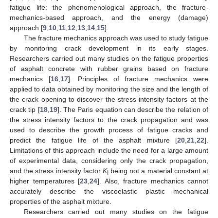
fatigue life: the phenomenological approach, the fracture-
mechanics-based approach, and the energy (damage)
approach [
9
,
10
,
11
,
12
,
13
,
14
,
15
].
The fracture mechanics approach was used to study fatigue
by monitoring crack development in its early stages.
Researchers carried out many studies on the fatigue properties
of asphalt concrete with rubber grains based on fracture
mechanics [
16
,
17
]. Principles of fracture mechanics were
applied to data obtained by monitoring the size and the length of
the crack opening to discover the stress intensity factors at the
crack tip [
18
,
19
]. The Paris equation can describe the relation of
the stress intensity factors to the crack propagation and was
used to describe the growth process of fatigue cracks and
predict the fatigue life of the asphalt mixture [
20
,
21
,
22
].
Limitations of this approach include the need for a large amount
of experimental data, considering only the crack propagation,
and the stress intensity factor
K
being not a material constant at
I
higher temperatures [
23
,
24
]. Also, fracture mechanics cannot
accurately describe the viscoelastic plastic mechanical
properties of the asphalt mixture.
Researchers carried out many studies on the fatigue