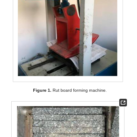
Figure 1.
Rut board forming machine.