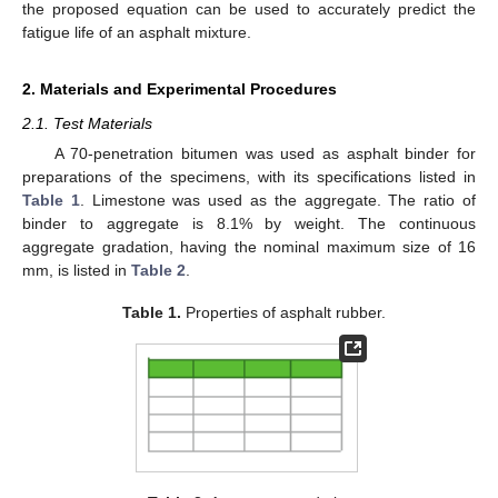
the proposed equation can be used to accurately predict the
fatigue life of an asphalt mixture.
2. Materials and Experimental Procedures
2.1. Test Materials
A 70-penetration bitumen was used as asphalt binder for
preparations of the specimens, with its specifications listed in
Table 1
. Limestone was used as the aggregate. The ratio of
binder to aggregate is 8.1% by weight. The continuous
aggregate gradation, having the nominal maximum size of 16
mm, is listed in
Table 2
.
Table 1.
Properties of asphalt rubber.