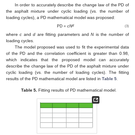
In order to accurately describe the change law of the PD of
the asphalt mixture under cyclic loading (vs. the number of
loading cycles), a PD mathematical model was proposed:
d
PD =
cN
(3)
where
c
and
d
are fitting parameters and
N
is the number of
loading cycles.
The model proposed was used to fit the experimental data
of the PD and the correlation coefficient is greater than 0.98,
which indicates that the proposed model can accurately
describe the change law of the PD of the asphalt mixture under
cyclic loading (vs. the number of loading cycles). The fitting
results of the PD mathematical model are listed in
Table 5
.
Table 5.
Fitting results of PD mathematical model.