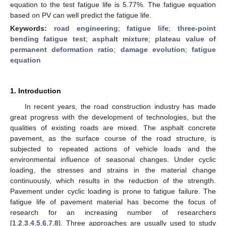
equation to the test fatigue life is 5.77%. The fatigue equation
based on PV can well predict the fatigue life.
Keywords:
road engineering
;
fatigue life
;
three-point
bending fatigue test
;
asphalt mixture
;
plateau value of
permanent deformation ratio
;
damage evolution
;
fatigue
equation
1. Introduction
In recent years, the road construction industry has made
great progress with the development of technologies, but the
qualities of existing roads are mixed. The asphalt concrete
pavement, as the surface course of the road structure, is
subjected to repeated actions of vehicle loads and the
environmental influence of seasonal changes. Under cyclic
loading, the stresses and strains in the material change
continuously, which results in the reduction of the strength.
Pavement under cyclic loading is prone to fatigue failure. The
fatigue life of pavement material has become the focus of
research for an increasing number of researchers
[
1
,
2
,
3
,
4
,
5
,
6
,
7
,
8
]. Three approaches are usually used to study