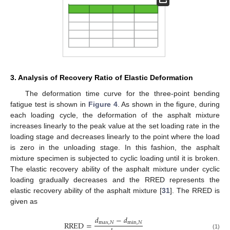
3. Analysis of Recovery Ratio of Elastic Deformation
The deformation time curve for the three-point bending
fatigue test is shown in
Figure 4
. As shown in the figure, during
each loading cycle, the deformation of the asphalt mixture
increases linearly to the peak value at the set loading rate in the
loading stage and decreases linearly to the point where the load
is zero in the unloading stage. In this fashion, the asphalt
mixture specimen is subjected to cyclic loading until it is broken.
The elastic recovery ability of the asphalt mixture under cyclic
loading gradually decreases and the RRED represents the
elastic recovery ability of the asphalt mixture [
31
]. The RRED is
given as
𝑑
−
𝑑
RRED
=
max
,
𝑁
min
,
𝑁
(1)