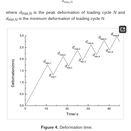
𝑑
max
,
𝑁
where
d
is the peak deformation of loading cycle
N
and
max
,
N
d
is the minimum deformation of loading cycle
N
.
min
,
N
Figure 4.
Deformation time.