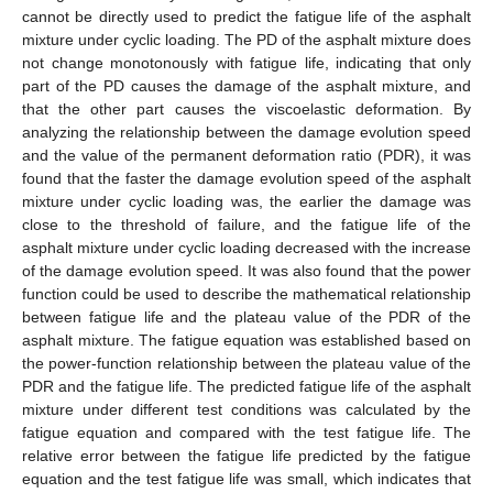
cannot be directly used to predict the fatigue life of the asphalt
mixture under cyclic loading. The PD of the asphalt mixture does
not change monotonously with fatigue life, indicating that only
part of the PD causes the damage of the asphalt mixture, and
that the other part causes the viscoelastic deformation. By
analyzing the relationship between the damage evolution speed
and the value of the permanent deformation ratio (PDR), it was
found that the faster the damage evolution speed of the asphalt
mixture under cyclic loading was, the earlier the damage was
close to the threshold of failure, and the fatigue life of the
asphalt mixture under cyclic loading decreased with the increase
of the damage evolution speed. It was also found that the power
function could be used to describe the mathematical relationship
between fatigue life and the plateau value of the PDR of the
asphalt mixture. The fatigue equation was established based on
the power-function relationship between the plateau value of the
PDR and the fatigue life. The predicted fatigue life of the asphalt
mixture under different test conditions was calculated by the
fatigue equation and compared with the test fatigue life. The
relative error between the fatigue life predicted by the fatigue
equation and the test fatigue life was small, which indicates that