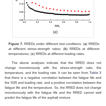
Figure 7.
RREDs under different test conditions: (
a
) RREDs
at different stress-strength ratios; (
b
) RREDs at different
temperatures; (
c
) RREDs at different loading rates.
The above analyses indicate that the RRED does not
change monotonously with the stress-strength ratio, the
temperature, and the loading rate. It can be seen from
Table 3
that there is a negative correlation between the fatigue life and
the SSR and loading rate, and a positive correlation between the
fatigue life and the temperature. So, the RRED does not change
monotonously with the fatigue life and the RRED cannot well
predict the fatigue life of the asphalt mixture.