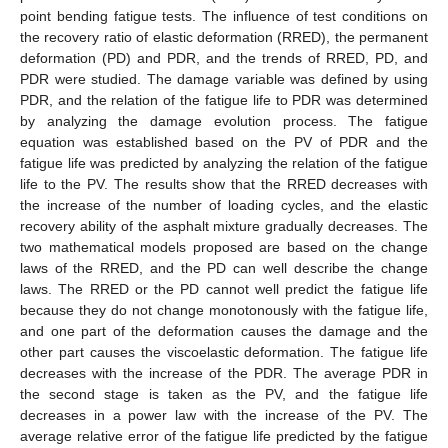
point bending fatigue tests. The influence of test conditions on
the recovery ratio of elastic deformation (RRED), the permanent
deformation (PD) and PDR, and the trends of RRED, PD, and
PDR were studied. The damage variable was defined by using
PDR, and the relation of the fatigue life to PDR was determined
by analyzing the damage evolution process. The fatigue
equation was established based on the PV of PDR and the
fatigue life was predicted by analyzing the relation of the fatigue
life to the PV. The results show that the RRED decreases with
the increase of the number of loading cycles, and the elastic
recovery ability of the asphalt mixture gradually decreases. The
two mathematical models proposed are based on the change
laws of the RRED, and the PD can well describe the change
laws. The RRED or the PD cannot well predict the fatigue life
because they do not change monotonously with the fatigue life,
and one part of the deformation causes the damage and the
other part causes the viscoelastic deformation. The fatigue life
decreases with the increase of the PDR. The average PDR in
the second stage is taken as the PV, and the fatigue life
decreases in a power law with the increase of the PV. The
average relative error of the fatigue life predicted by the fatigue