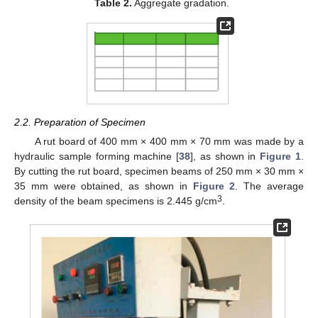
Table 2.
Aggregate gradation.
2.2. Preparation of Specimen
A rut board of 400 mm × 400 mm × 70 mm was made by a
hydraulic sample forming machine [
38
], as shown in
Figure 1
.
By cutting the rut board, specimen beams of 250 mm × 30 mm ×
35 mm were obtained, as shown in
Figure 2
. The average
3
density of the beam specimens is 2.445 g/cm
.