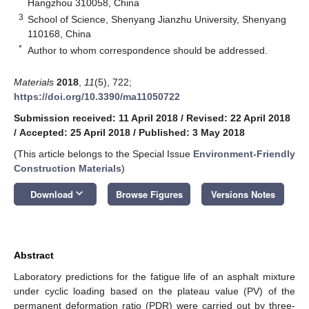
Hangzhou 310058, China
3
School of Science, Shenyang Jianzhu University, Shenyang
110168, China
*
Author to whom correspondence should be addressed.
Materials
2018
,
11
(5), 722;
https://doi.org/10.3390/ma11050722
Submission received: 11 April 2018
/
Revised: 22 April 2018
/
Accepted: 25 April 2018
/
Published: 3 May 2018
(This article belongs to the Special Issue
Environment-Friendly
Construction Materials
)
keyboard_arrow_down
Download
Browse Figures
Versions Notes
Abstract
Laboratory predictions for the fatigue life of an asphalt mixture
under cyclic loading based on the plateau value (PV) of the
permanent deformation ratio (PDR) were carried out by three-