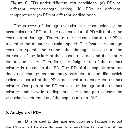
Figure 9.
PDs under different test conditions: (
a
) PDs at
different stress-strength ratios; (
b
) PDs at different
temperatures; (
c
) PDs at different loading rates.
The process of damage evolution is accompanied by the
accumulation of PD, and the accumulation of PD will further the
evolution of damage. Therefore, the accumulation of the PD is
related to the damage evolution speed. The faster the damage
evolution speed, the sooner the damage is close to the
threshold of the failure of the asphalt mixture, and the shorter
the fatigue life is. Therefore, the fatigue life of the asphalt
mixture is related to the PD. The PD of the asphalt mixtures
does not change monotonously with the fatigue life, which
indicates that all of the PD is not used to damage the asphalt
mixture. One part of the PD causes the damage to the asphalt
mixture under cyclic loading, and the other part causes the
viscoelastic deformation of the asphalt mixture [
41
].
5. Analysis of PDR
The PD is related to damage evolution and fatigue life, but
the PD cannot be directly used to predict the fatigue life of the