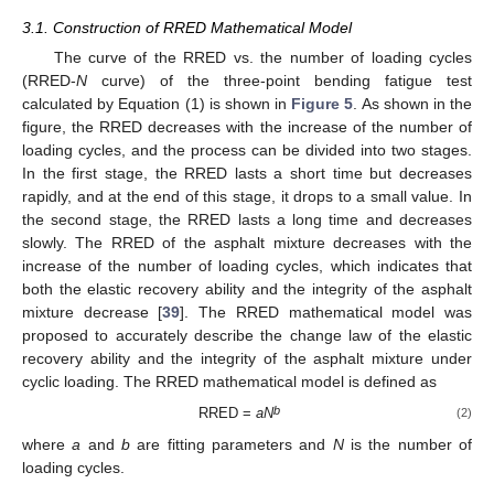
3.1. Construction of RRED Mathematical Model
The curve of the RRED vs. the number of loading cycles
(RRED-
N
curve) of the three-point bending fatigue test
calculated by Equation (1) is shown in
Figure 5
. As shown in the
figure, the RRED decreases with the increase of the number of
loading cycles, and the process can be divided into two stages.
In the first stage, the RRED lasts a short time but decreases
rapidly, and at the end of this stage, it drops to a small value. In
the second stage, the RRED lasts a long time and decreases
slowly. The RRED of the asphalt mixture decreases with the
increase of the number of loading cycles, which indicates that
both the elastic recovery ability and the integrity of the asphalt
mixture decrease [
39
]. The RRED mathematical model was
proposed to accurately describe the change law of the elastic
recovery ability and the integrity of the asphalt mixture under
cyclic loading. The RRED mathematical model is defined as
b
RRED =
aN
(2)
where
a
and
b
are fitting parameters and
N
is the number of
loading cycles.