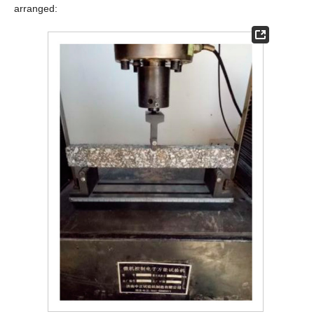
arranged: