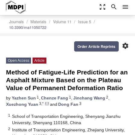
zoom_out_map
search
menu
Journals
Materials
Volume 11
Issue 5
10.3390/ma11050722
settings
Order Article Reprints
Open Access
Article
Method of Fatigue-Life Prediction for an
Asphalt Mixture Based on the Plateau
Value of Permanent Deformation Ratio
1
1
2
by
Yazhen Sun
,
Chenze Fang
,
Jinchang Wang
,
3,*
3
Xuezhong Yuan
and
Dong Fan
1
School of Transportation Engineering, Shenyang Jianzhu
University, Shenyang 110168, China
2
Institute of Transportation Engineering, Zhejiang University,