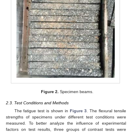
Figure 2.
Specimen beams.
2.3. Test Conditions and Methods
The fatigue test is shown in
Figure 3
. The flexural tensile
strengths of specimens under different test conditions were
measured. To better analyze the influence of experimental
factors on test results, three groups of contrast tests were