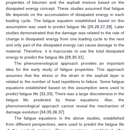
properties of bitumen and the asphalt mixture based on the
dissipated energy concept. These studies assumed that fatigue
life depends on the accumulation of dissipated energy in each
loading cycle. The fatigue equation established based on this
assumption was used to predict fatigue life [
25
,
26
,
27
,
28
]. Later
studies demonstrated that the damage was related to the rate of
change in dissipated energy from one loading cycle to the next
and only part of the dissipated energy can cause damage to the
material. Therefore, it is inaccurate to use the total dissipated
energy to predict the fatigue life [
29
,
30
,
31
].
The phenomenological approach provides an important
idea for the early study of fatigue properties. This approach
assumes that the stress or the strain in the asphalt layer is
related to the number of load repetitions to failure. Some fatigue
equations established based on this assumption were used to
predict fatigue life [
32
,
33
]. There was a large discreteness in the
fatigue life predicted by these equations. Also, the
phenomenological approach cannot reveal the mechanism of
damage evolution [
34
,
35
,
36
,
37
].
The fatigue equations in the above studies, established
from different perspectives, were used to predict the fatigue life