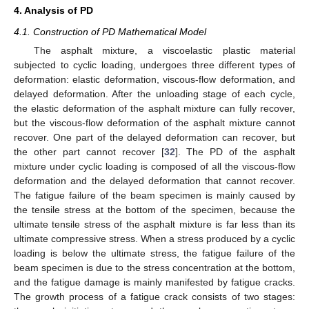
4. Analysis of PD
4.1. Construction of PD Mathematical Model
The asphalt mixture, a viscoelastic plastic material
subjected to cyclic loading, undergoes three different types of
deformation: elastic deformation, viscous-flow deformation, and
delayed deformation. After the unloading stage of each cycle,
the elastic deformation of the asphalt mixture can fully recover,
but the viscous-flow deformation of the asphalt mixture cannot
recover. One part of the delayed deformation can recover, but
the other part cannot recover [
32
]. The PD of the asphalt
mixture under cyclic loading is composed of all the viscous-flow
deformation and the delayed deformation that cannot recover.
The fatigue failure of the beam specimen is mainly caused by
the tensile stress at the bottom of the specimen, because the
ultimate tensile stress of the asphalt mixture is far less than its
ultimate compressive stress. When a stress produced by a cyclic
loading is below the ultimate stress, the fatigue failure of the
beam specimen is due to the stress concentration at the bottom,
and the fatigue damage is mainly manifested by fatigue cracks.
The growth process of a fatigue crack consists of two stages: