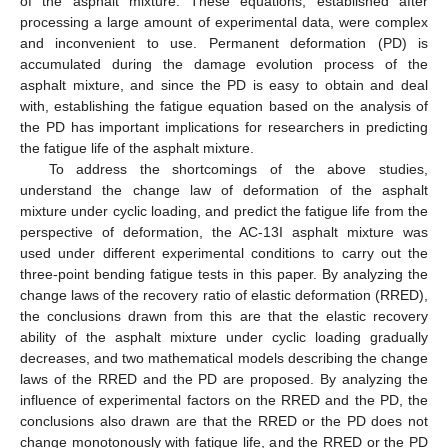
of the asphalt mixture. These equations, established after
processing a large amount of experimental data, were complex
and inconvenient to use. Permanent deformation (PD) is
accumulated during the damage evolution process of the
asphalt mixture, and since the PD is easy to obtain and deal
with, establishing the fatigue equation based on the analysis of
the PD has important implications for researchers in predicting
the fatigue life of the asphalt mixture.
To address the shortcomings of the above studies,
understand the change law of deformation of the asphalt
mixture under cyclic loading, and predict the fatigue life from the
perspective of deformation, the AC-13I asphalt mixture was
used under different experimental conditions to carry out the
three-point bending fatigue tests in this paper. By analyzing the
change laws of the recovery ratio of elastic deformation (RRED),
the conclusions drawn from this are that the elastic recovery
ability of the asphalt mixture under cyclic loading gradually
decreases, and two mathematical models describing the change
laws of the RRED and the PD are proposed. By analyzing the
influence of experimental factors on the RRED and the PD, the
conclusions also drawn are that the RRED or the PD does not
change monotonously with fatigue life, and the RRED or the PD