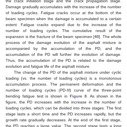
the crack initiation stage and the crack propagation stage.
Damage gradually accumulates with the increase of the number
of loading cycles. Fatigue cracks occur at the bottom of the
beam specimen when the damage is accumulated to a certain
extent. Fatigue cracks expand due to the increase of the
number of loading cycles. The cumulative result of the
expansion is the fracture of the beam specimen [
40
]. The whole
process of the damage evolution of the asphalt mixture is
accompanied by the accumulation of the PD, and the
accumulation of the PD will further the evolution of damage.
Thus, the accumulation of the PD is related to the damage
evolution and fatigue life of the asphalt mixture.
The change of the PD of the asphalt mixture under cyclic
loading (vs. the number of loading cycles) is a monotonous
accumulation process. The permanent deformation and the
number of loading cycles (PD-
N
) curve of the three-point
bending fatigue test is shown in
Figure 8
. As shown in the
figure, the PD increases with the increase in the number of
loading cycles, which can be divided into three stages. The first
stage lasts a short time and the PD increases rapidly, but the
growth rate gradually decreases. At the end of the first stage,
the PD reaches a large value. The second stage lasts a long