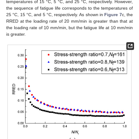
temperatures of 15 °C, 5 °C, and 25 °C, respectively. However,
the sequence of fatigue life corresponds to the temperatures of
25 °C, 15 °C, and 5 °C, respectively. As shown in
Figure 7
c, the
RRED at the loading rate of 20 mm/min is greater than that at
the loading rate of 10 mm/min, but the fatigue life at 10 mm/min
is greater.