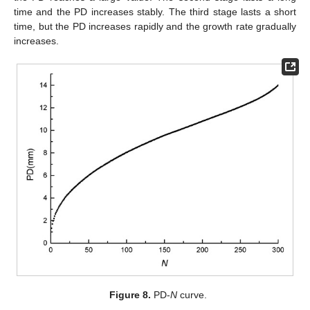
time and the PD increases stably. The third stage lasts a short
time, but the PD increases rapidly and the growth rate gradually
increases.
Figure 8.
PD-
N
curve.