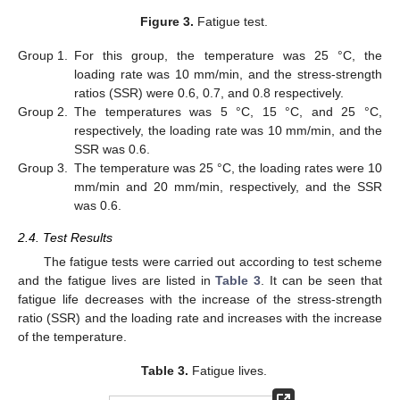
Figure 3.
Fatigue test.
Group 1.
For this group, the temperature was 25 °C, the
loading rate was 10 mm/min, and the stress-strength
ratios (SSR) were 0.6, 0.7, and 0.8 respectively.
Group 2.
The temperatures was 5 °C, 15 °C, and 25 °C,
respectively, the loading rate was 10 mm/min, and the
SSR was 0.6.
Group 3.
The temperature was 25 °C, the loading rates were 10
mm/min and 20 mm/min, respectively, and the SSR
was 0.6.
2.4. Test Results
The fatigue tests were carried out according to test scheme
and the fatigue lives are listed in
Table 3
. It can be seen that
fatigue life decreases with the increase of the stress-strength
ratio (SSR) and the loading rate and increases with the increase
of the temperature.
Table 3.
Fatigue lives.