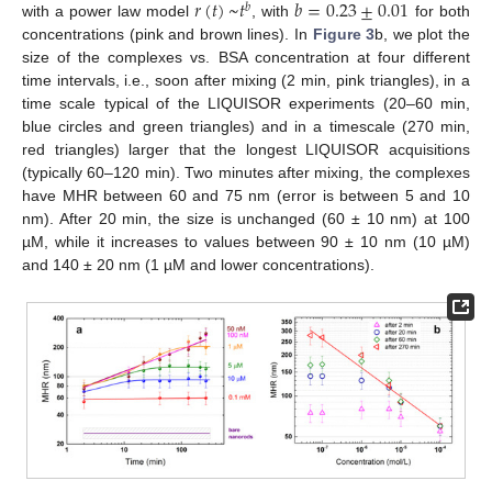
𝑟
(
𝑡
)
~
𝑡
𝑏
=
0.23
±
0.01
𝑏
with a power law model
, with
for both
concentrations (pink and brown lines). In
Figure 3
b, we plot the
size of the complexes vs. BSA concentration at four different
time intervals, i.e., soon after mixing (2 min, pink triangles), in a
time scale typical of the LIQUISOR experiments (20–60 min,
blue circles and green triangles) and in a timescale (270 min,
red triangles) larger that the longest LIQUISOR acquisitions
(typically 60–120 min). Two minutes after mixing, the complexes
have MHR between 60 and 75 nm (error is between 5 and 10
nm). After 20 min, the size is unchanged (60 ± 10 nm) at 100
µM, while it increases to values between 90 ± 10 nm (10 µM)
and 140 ± 20 nm (1 µM and lower concentrations).