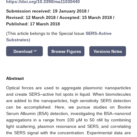
https://doi.org/10.3390/ma11030440
Submission received: 19 January 2018
/
Revised: 12 March 2018
/
Accepted: 15 March 2018
/
Published: 17 March 2018
(This article belongs to the Special Issue
SERS-Active
Substrates
)
keyboard_arrow_down
Download
Browse Figures
Versions Notes
Abstract
Optical forces are used to aggregate plasmonic nanoparticles
and create SERS–active hot spots in liquid. When biomolecules
are added to the nanoparticles, high sensitivity SERS detection
can be accomplished. Here, we pursue studies on Bovine
Serum Albumin (BSA) detection, investigating the BSA–nanorod
aggregations in a range from 100 µM to 50 nM by combining
light scattering, plasmon resonance and SERS, and correlating
the SERS signal with the concentration. Experimental data are