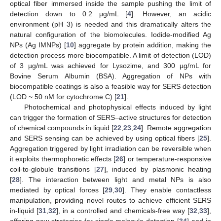
optical fiber immersed inside the sample pushing the limit of
detection down to 0.2 μg/mL [
4
]. However, an acidic
environment (pH 3) is needed and this dramatically alters the
natural configuration of the biomolecules. Iodide-modified Ag
NPs (Ag IMNPs) [
10
] aggregate by protein addition, making the
detection process more biocompatible. A limit of detection (LOD)
of 3 µg/mL was achieved for Lysozime, and 300 µg/mL for
Bovine Serum Albumin (BSA). Aggregation of NPs with
biocompatible coatings is also a feasible way for SERS detection
(LOD ~ 50 nM for cytochrome C) [
21
].
Photochemical and photophysical effects induced by light
can trigger the formation of SERS–active structures for detection
of chemical compounds in liquid [
22
,
23
,
24
]. Remote aggregation
and SERS sensing can be achieved by using optical fibers [
25
].
Aggregation triggered by light irradiation can be reversible when
it exploits thermophoretic effects [
26
] or temperature-responsive
coil-to-globule transitions [
27
], induced by plasmonic heating
[
28
]. The interaction between light and metal NPs is also
mediated by optical forces [
29
,
30
]. They enable contactless
manipulation, providing novel routes to achieve efficient SERS
in-liquid [
31
,
32
], in a controlled and chemicals-free way [
32
,
33
],
offering new strategies for single molecule detection [
34
] and in