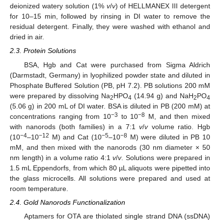
deionized watery solution (1%
v
/
v
) of HELLMANEX III detergent
for 10–15 min, followed by rinsing in DI water to remove the
residual detergent. Finally, they were washed with ethanol and
dried in air.
2.3. Protein Solutions
BSA, Hgb and Cat were purchased from Sigma Aldrich
(Darmstadt, Germany) in lyophilized powder state and diluted in
Phosphate Buffered Solution (PB, pH 7.2). PB solutions 200 mM
were prepared by dissolving Na
HPO
(14.94 g) and NaH
PO
2
4
2
4
(5.06 g) in 200 mL of DI water. BSA is diluted in PB (200 mM) at
−3
−8
concentrations ranging from 10
to 10
M, and then mixed
with nanorods (both families) in a 7:1
v
/
v
volume ratio. Hgb
−4
−12
−5
−8
(10
–10
M) and Cat (10
–10
M) were diluted in PB 10
mM, and then mixed with the nanorods (30 nm diameter × 50
nm length) in a volume ratio 4:1
v
/
v
. Solutions were prepared in
1.5 mL Eppendorfs, from which 80 µL aliquots were pipetted into
the glass microcells. All solutions were prepared and used at
room temperature.
2.4. Gold Nanorods Functionalization
Aptamers for OTA are thiolated single strand DNA (ssDNA)