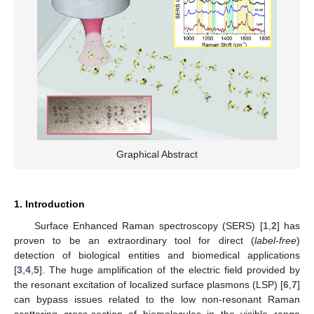
Graphical Abstract
1. Introduction
Surface Enhanced Raman spectroscopy (SERS) [
1
,
2
] has
proven to be an extraordinary tool for direct (
label-free
)
detection of biological entities and biomedical applications
[
3
,
4
,
5
]. The huge amplification of the electric field provided by
the resonant excitation of localized surface plasmons (LSP) [
6
,
7
]
can bypass issues related to the low non-resonant Raman
scattering cross-section of biomolecules in the visible range