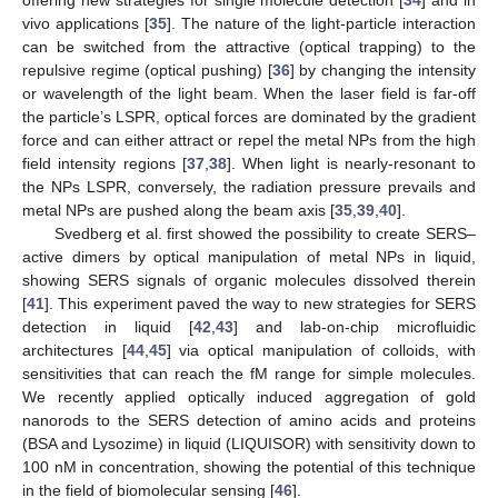
vivo applications [
35
]. The nature of the light-particle interaction
can be switched from the attractive (optical trapping) to the
repulsive regime (optical pushing) [
36
] by changing the intensity
or wavelength of the light beam. When the laser field is far-off
the particle’s LSPR, optical forces are dominated by the gradient
force and can either attract or repel the metal NPs from the high
field intensity regions [
37
,
38
]. When light is nearly-resonant to
the NPs LSPR, conversely, the radiation pressure prevails and
metal NPs are pushed along the beam axis [
35
,
39
,
40
].
Svedberg et al. first showed the possibility to create SERS–
active dimers by optical manipulation of metal NPs in liquid,
showing SERS signals of organic molecules dissolved therein
[
41
]. This experiment paved the way to new strategies for SERS
detection in liquid [
42
,
43
] and lab-on-chip microfluidic
architectures [
44
,
45
] via optical manipulation of colloids, with
sensitivities that can reach the fM range for simple molecules.
We recently applied optically induced aggregation of gold
nanorods to the SERS detection of amino acids and proteins
(BSA and Lysozime) in liquid (LIQUISOR) with sensitivity down to
100 nM in concentration, showing the potential of this technique
in the field of biomolecular sensing [
46
].