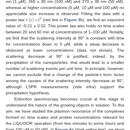
nm (1 µM), 260 ± 30 nm (100 nM) and 270 ± 30 nm (50 nM),
whereas at higher concentrations (5 µM, 10 µM and 100 µM) no
𝑟
(
𝑐
)
~
𝑐
appreciable size increase is observed. Fitting the data with a
𝑏
power law
(red line in
Figure 3
b), we find an exponent
value of −0.21 ± 0.02. This power law also holds on time scales
between 20 and 60 min at concentrations of 1–100 µM. Notably,
we find that the scattering intensity at 90° is constant with time
for concentrations down to 5 µM, while a steep decrease is
observed at lower concentrations (data not shown). The
scattering decrease at 90° is justified, indeed, by the
precipitation of the nanoparticles, that would lead to a smaller
number of scattering events per unit time. In principle, however,
we cannot exclude that a change of the particle’s form factor
among the causes of the scattering intensity decrease at 90°,
although LSPR measurements (vide infra) support the
precipitation hypothesis.
Extinction spectroscopy becomes crucial at this stage to
understand the nature of the growing objects in solution. To this
aim, we have studied the plasmon resonance of the complexes
formed on time scales and protein concentrations relevant for
the LIQUISOR operation (from few minutes to some hours and
from 100 µM to 50 nM). In
Figure 4
a (dark yellow line), we show