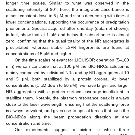
longer time scales. Similar to what was observed in the
scattering intensity at 90°, here, the integrated absorbance is
almost constant down to 5 µM and starts decreasing with time at
lower concentrations, supporting the occurrence of precipitation
phenomena. Spectra acquired after one day (data not shown),
in fact, show that at 1 µM and below the absorbance is almost
zero, confirming that the quasi totality of the NR aggregates is
precipitated, whereas stable LSPR fingerprints are found at
concentrations of 5 µM and higher.
On the time scales relevant for LIQUISOR operation (5–100
min) we can conclude that at 100 µM the BIO-NRCs solution is
mainly composed by individual NRs and by NR aggregates at 10
and 5 µM, both stabilized by a protein corona. At lower
concentrations (1 µM down to 50 nM), we have larger and larger
NR aggregates with a protein surface coverage insufficient to
stabilize them. Notably, the plasmon resonance peak is always
close to the laser wavelength, ensuring that the scattering force
is always prevalent, and gives rise to optical forces that push the
BIO-NRCs along the beam propagation direction at any
concentration and time.
Our experiments suggest a picture in which three