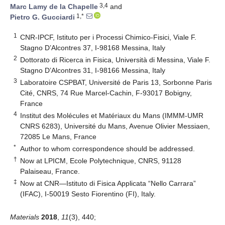
3,4
Marc Lamy de la Chapelle
and
1,*
Pietro G. Gucciardi
1
CNR-IPCF, Istituto per i Processi Chimico-Fisici, Viale F.
Stagno D’Alcontres 37, I-98168 Messina, Italy
2
Dottorato di Ricerca in Fisica, Università di Messina, Viale F.
Stagno D’Alcontres 31, I-98166 Messina, Italy
3
Laboratoire CSPBAT, Université de Paris 13, Sorbonne Paris
Cité, CNRS, 74 Rue Marcel-Cachin, F-93017 Bobigny,
France
4
Institut des Molécules et Matériaux du Mans (IMMM-UMR
CNRS 6283), Université du Mans, Avenue Olivier Messiaen,
72085 Le Mans, France
*
Author to whom correspondence should be addressed.
†
Now at LPICM, Ecole Polytechnique, CNRS, 91128
Palaiseau, France.
‡
Now at CNR—Istituto di Fisica Applicata “Nello Carrara”
(IFAC), I-50019 Sesto Fiorentino (FI), Italy.
Materials
2018
,
11
(3), 440;