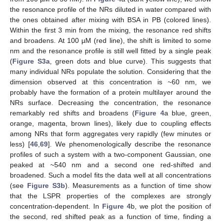
the resonance profile of the NRs diluted in water compared with
the ones obtained after mixing with BSA in PB (colored lines).
Within the first 3 min from the mixing, the resonance red shifts
and broadens. At 100 µM (red line), the shift is limited to some
nm and the resonance profile is still well fitted by a single peak
(
Figure S3a
, green dots and blue curve). This suggests that
many individual NRs populate the solution. Considering that the
dimension observed at this concentration is ~60 nm, we
probably have the formation of a protein multilayer around the
NRs surface. Decreasing the concentration, the resonance
remarkably red shifts and broadens (
Figure 4
a blue, green,
orange, magenta, brown lines), likely due to coupling effects
among NRs that form aggregates very rapidly (few minutes or
less) [
46
,
69
]. We phenomenologically describe the resonance
profiles of such a system with a two-component Gaussian, one
peaked at ~540 nm and a second one red-shifted and
broadened. Such a model fits the data well at all concentrations
(see
Figure S3b
). Measurements as a function of time show
that the LSPR properties of the complexes are strongly
concentration-dependent. In
Figure 4
b, we plot the position of
the second, red shifted peak as a function of time, finding a