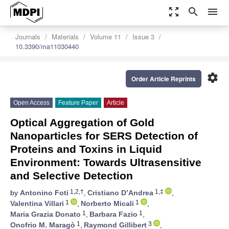
zoom_out_map
search
menu
Journals
Materials
Volume 11
Issue 3
10.3390/ma11030440
settings
Order Article Reprints
Open Access
Feature Paper
Article
Optical Aggregation of Gold
Nanoparticles for SERS Detection of
Proteins and Toxins in Liquid
Environment: Towards Ultrasensitive
and Selective Detection
1,2,†
1,‡
by
Antonino Foti
,
Cristiano D’Andrea
,
1
1
Valentina Villari
,
Norberto Micali
,
1
1
Maria Grazia Donato
,
Barbara Fazio
,
1
3
Onofrio M. Maragò
,
Raymond Gillibert
,