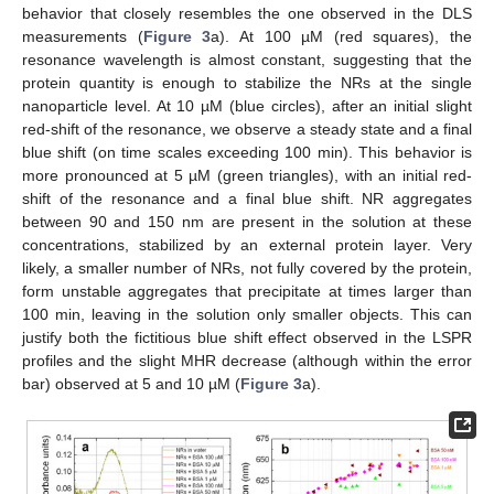
behavior that closely resembles the one observed in the DLS
measurements (
Figure 3
a). At 100 µM (red squares), the
resonance wavelength is almost constant, suggesting that the
protein quantity is enough to stabilize the NRs at the single
nanoparticle level. At 10 µM (blue circles), after an initial slight
red-shift of the resonance, we observe a steady state and a final
blue shift (on time scales exceeding 100 min). This behavior is
more pronounced at 5 µM (green triangles), with an initial red-
shift of the resonance and a final blue shift. NR aggregates
between 90 and 150 nm are present in the solution at these
concentrations, stabilized by an external protein layer. Very
likely, a smaller number of NRs, not fully covered by the protein,
form unstable aggregates that precipitate at times larger than
100 min, leaving in the solution only smaller objects. This can
justify both the fictitious blue shift effect observed in the LSPR
profiles and the slight MHR decrease (although within the error
bar) observed at 5 and 10 µM (
Figure 3
a).