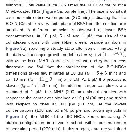
0
symbols). This value is ca. 2.5 times the MHR of the pristine
CTAB-coated NRs (
Figure 3
a, purple line). The size is constant
over our entire observation period (270 min), indicating that the
BIO-NRCs, after a very fast uptake of BSA from the solution, are
stabilized. A different behavior is observed at lower BSA
concentrations. At 10 µM, 5 µM and 1 µM, the size of the
complexes grows with time (blue, green, orange symbols in
𝑟
(
𝑡
)
=
𝑟
+
𝐴
(
1
−
𝑒
)
Figure 3
a), reaching a steady state after some minutes. Fitting
−
𝑡
/
𝑡
0
0
the data with a simple growth model
,
with
r
the initial MHR,
A
the size increase and
t
the process
0
0
𝑡
=
5
±
3
timescale, we find that the stabilization of the BIO-NRCs
0
𝑡
=
11
±
3
dimensions takes few minutes at 10 µM (
min) and
0
𝑡
=
45
±
20
ca. 10 min (
min) at 5 µM. At 1 µM the process is
0
slower (
min). In addition, larger complexes are
obtained at 1 µM: the MHR (200 nm) almost doubles with
respect to the complexes obtained at 10 µM (90 nm) and triples
with respect to ones at 100 µM (60 nm). At the lowest
concentrations (100 and 50 nM, purple and brown symbols in
Figure 3
a), the MHR of the BIO-NRCs keeps increasing. A
stable configuration is never reached within our maximum
observation period (270 min). In this ranges, data are well fitted