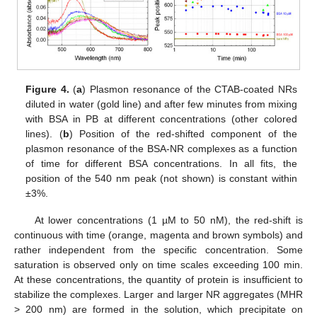
Figure 4.
(
a
) Plasmon resonance of the CTAB-coated NRs
diluted in water (gold line) and after few minutes from mixing
with BSA in PB at different concentrations (other colored
lines). (
b
) Position of the red-shifted component of the
plasmon resonance of the BSA-NR complexes as a function
of time for different BSA concentrations. In all fits, the
position of the 540 nm peak (not shown) is constant within
±3%.
At lower concentrations (1 µM to 50 nM), the red-shift is
continuous with time (orange, magenta and brown symbols) and
rather independent from the specific concentration. Some
saturation is observed only on time scales exceeding 100 min.
At these concentrations, the quantity of protein is insufficient to
stabilize the complexes. Larger and larger NR aggregates (MHR
> 200 nm) are formed in the solution, which precipitate on