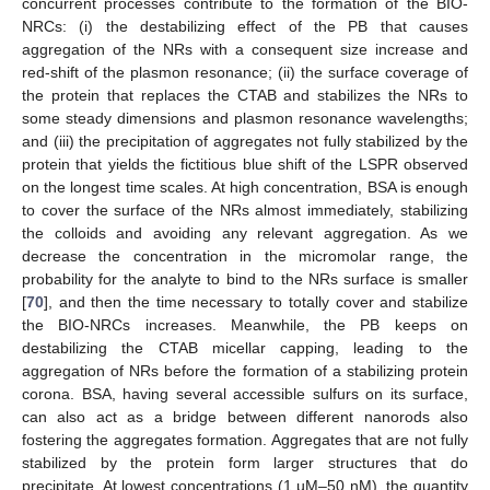
concurrent processes contribute to the formation of the BIO-
NRCs: (i) the destabilizing effect of the PB that causes
aggregation of the NRs with a consequent size increase and
red-shift of the plasmon resonance; (ii) the surface coverage of
the protein that replaces the CTAB and stabilizes the NRs to
some steady dimensions and plasmon resonance wavelengths;
and (iii) the precipitation of aggregates not fully stabilized by the
protein that yields the fictitious blue shift of the LSPR observed
on the longest time scales. At high concentration, BSA is enough
to cover the surface of the NRs almost immediately, stabilizing
the colloids and avoiding any relevant aggregation. As we
decrease the concentration in the micromolar range, the
probability for the analyte to bind to the NRs surface is smaller
[
70
], and then the time necessary to totally cover and stabilize
the BIO-NRCs increases. Meanwhile, the PB keeps on
destabilizing the CTAB micellar capping, leading to the
aggregation of NRs before the formation of a stabilizing protein
corona. BSA, having several accessible sulfurs on its surface,
can also act as a bridge between different nanorods also
fostering the aggregates formation. Aggregates that are not fully
stabilized by the protein form larger structures that do
precipitate. At lowest concentrations (1 µM–50 nM), the quantity