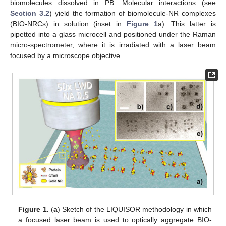
biomolecules dissolved in PB. Molecular interactions (see
Section 3.2
) yield the formation of biomolecule-NR complexes
(BIO-NRCs) in solution (inset in
Figure 1
a). This latter is
pipetted into a glass microcell and positioned under the Raman
micro-spectrometer, where it is irradiated with a laser beam
focused by a microscope objective.
Figure 1.
(
a
) Sketch of the LIQUISOR methodology in which
a focused laser beam is used to optically aggregate BIO-