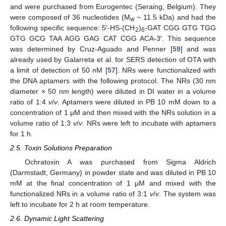
and were purchased from Eurogentec (Seraing, Belgium). They
were composed of 36 nucleotides (M
~ 11.5 kDa) and had the
w
following specific sequence: 5′-HS-(CH
)
-GAT CGG GTG TGG
2
6
GTG GCG TAA AGG GAG CAT CGG ACA-3′. This sequence
was determined by Cruz-Aguado and Penner [
59
] and was
already used by Galarreta et al. for SERS detection of OTA with
a limit of detection of 50 nM [
57
]. NRs were functionalized with
the DNA aptamers with the following protocol. The NRs (30 nm
diameter × 50 nm length) were diluted in DI water in a volume
ratio of 1:4
v
/
v
. Aptamers were diluted in PB 10 mM down to a
concentration of 1 µM and then mixed with the NRs solution in a
volume ratio of 1:3
v
/
v
. NRs were left to incubate with aptamers
for 1 h.
2.5. Toxin Solutions Preparation
Ochratoxin A was purchased from Sigma Aldrich
(Darmstadt, Germany) in powder state and was diluted in PB 10
mM at the final concentration of 1 µM and mixed with the
functionalized NRs in a volume ratio of 3:1
v
/
v
. The system was
left to incubate for 2 h at room temperature.
2.6. Dynamic Light Scattering