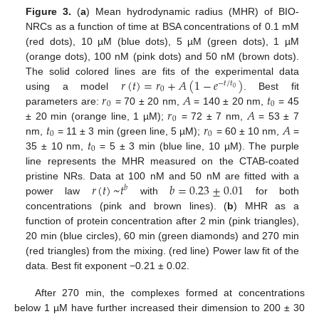
Figure 3.
(
a
) Mean hydrodynamic radius (MHR) of BIO-
NRCs as a function of time at BSA concentrations of 0.1 mM
(red dots), 10 µM (blue dots), 5 µM (green dots), 1 µM
(orange dots), 100 nM (pink dots) and 50 nM (brown dots).
𝑟
(
𝑡
)
=
𝑟
+
𝐴
(
1
−
𝑒
)
The solid colored lines are fits of the experimental data
−
𝑡
/
𝑡
0
0
𝑟
𝐴
𝑡
using a model
. Best fit
0
0
𝑟
𝐴
parameters are:
= 70 ± 20 nm,
= 140 ± 20 nm,
= 45
0
𝑡
𝑟
𝐴
± 20 min (orange line, 1 µM);
= 72 ± 7 nm,
= 53 ± 7
0
0
𝑡
nm,
= 11 ± 3 min (green line, 5 µM);
= 60 ± 10 nm,
=
0
35 ± 10 nm,
= 5 ± 3 min (blue line, 10 µM). The purple
line represents the MHR measured on the CTAB-coated
𝑟
(
𝑡
)
~
𝑡
𝑏
=
0.23
±
0.01
pristine NRs. Data at 100 nM and 50 nM are fitted with a
𝑏
power law
with
for both
concentrations (pink and brown lines). (
b
) MHR as a
function of protein concentration after 2 min (pink triangles),
20 min (blue circles), 60 min (green diamonds) and 270 min
(red triangles) from the mixing. (red line) Power law fit of the
data. Best fit exponent −0.21 ± 0.02.
After 270 min, the complexes formed at concentrations
below 1 µM have further increased their dimension to 200 ± 30