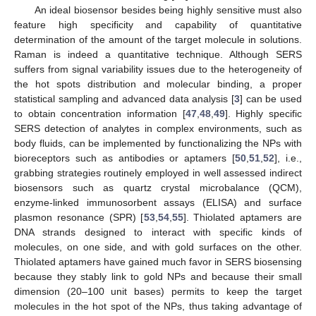
An ideal biosensor besides being highly sensitive must also
feature high specificity and capability of quantitative
determination of the amount of the target molecule in solutions.
Raman is indeed a quantitative technique. Although SERS
suffers from signal variability issues due to the heterogeneity of
the hot spots distribution and molecular binding, a proper
statistical sampling and advanced data analysis [
3
] can be used
to obtain concentration information [
47
,
48
,
49
]. Highly specific
SERS detection of analytes in complex environments, such as
body fluids, can be implemented by functionalizing the NPs with
bioreceptors such as antibodies or aptamers [
50
,
51
,
52
], i.e.,
grabbing strategies routinely employed in well assessed indirect
biosensors such as quartz crystal microbalance (QCM),
enzyme-linked immunosorbent assays (ELISA) and surface
plasmon resonance (SPR) [
53
,
54
,
55
]. Thiolated aptamers are
DNA strands designed to interact with specific kinds of
molecules, on one side, and with gold surfaces on the other.
Thiolated aptamers have gained much favor in SERS biosensing
because they stably link to gold NPs and because their small
dimension (20–100 unit bases) permits to keep the target
molecules in the hot spot of the NPs, thus taking advantage of