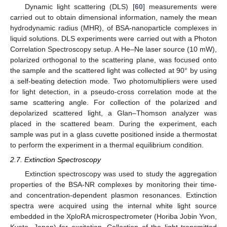
Dynamic light scattering (DLS) [
60
] measurements were
carried out to obtain dimensional information, namely the mean
hydrodynamic radius (MHR), of BSA-nanoparticle complexes in
liquid solutions. DLS experiments were carried out with a Photon
Correlation Spectroscopy setup. A He–Ne laser source (10 mW),
polarized orthogonal to the scattering plane, was focused onto
the sample and the scattered light was collected at 90° by using
a self-beating detection mode. Two photomultipliers were used
for light detection, in a pseudo-cross correlation mode at the
same scattering angle. For collection of the polarized and
depolarized scattered light, a Glan–Thomson analyzer was
placed in the scattered beam. During the experiment, each
sample was put in a glass cuvette positioned inside a thermostat
to perform the experiment in a thermal equilibrium condition.
2.7. Extinction Spectroscopy
Extinction spectroscopy was used to study the aggregation
properties of the BSA-NR complexes by monitoring their time-
and concentration-dependent plasmon resonances. Extinction
spectra were acquired using the internal white light source
embedded in the XploRA microspectrometer (Horiba Jobin Yvon,
Kyoto, Japan) for excitation. Collection of the light transmitted