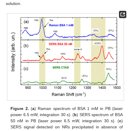
solution.
Figure 2.
(
a
) Raman spectrum of BSA 1 mM in PB (laser
power 6.5 mW, integration 30 s). (
b
) SERS spectrum of BSA
50 nM in PB (laser power 6.5 mW, integration 30 s). (
c
)
SERS signal detected on NRs precipitated in absence of