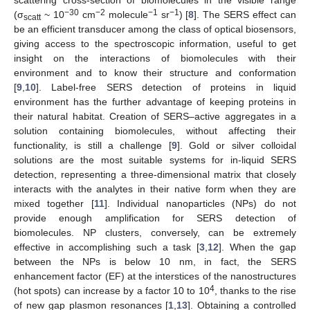
−30
−2
−1
−1
(σ
~ 10
cm
molecule
sr
) [
8
]. The SERS effect can
scatt
be an efficient transducer among the class of optical biosensors,
giving access to the spectroscopic information, useful to get
insight on the interactions of biomolecules with their
environment and to know their structure and conformation
[
9
,
10
]. Label-free SERS detection of proteins in liquid
environment has the further advantage of keeping proteins in
their natural habitat. Creation of SERS–active aggregates in a
solution containing biomolecules, without affecting their
functionality, is still a challenge [
9
]. Gold or silver colloidal
solutions are the most suitable systems for in-liquid SERS
detection, representing a three-dimensional matrix that closely
interacts with the analytes in their native form when they are
mixed together [
11
]. Individual nanoparticles (NPs) do not
provide enough amplification for SERS detection of
biomolecules. NP clusters, conversely, can be extremely
effective in accomplishing such a task [
3
,
12
]. When the gap
between the NPs is below 10 nm, in fact, the SERS
enhancement factor (EF) at the interstices of the nanostructures
4
(hot spots) can increase by a factor 10 to 10
, thanks to the rise
of new gap plasmon resonances [
1
,
13
]. Obtaining a controlled