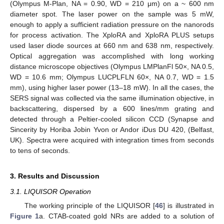
(Olympus M-Plan, NA = 0.90, WD = 210 μm) on a ~ 600 nm
diameter spot. The laser power on the sample was 5 mW,
enough to apply a sufficient radiation pressure on the nanorods
for process activation. The XploRA and XploRA PLUS setups
used laser diode sources at 660 nm and 638 nm, respectively.
Optical aggregation was accomplished with long working
distance microscope objectives (Olympus LMPlanFl 50×, NA 0.5,
WD = 10.6 mm; Olympus LUCPLFLN 60×, NA 0.7, WD = 1.5
mm), using higher laser power (13–18 mW). In all the cases, the
SERS signal was collected via the same illumination objective, in
backscattering, dispersed by a 600 lines/mm grating and
detected through a Peltier-cooled silicon CCD (Synapse and
Sincerity by Horiba Jobin Yvon or Andor iDus DU 420, (Belfast,
UK). Spectra were acquired with integration times from seconds
to tens of seconds.
3. Results and Discussion
3.1. LIQUISOR Operation
The working principle of the LIQUISOR [
46
] is illustrated in
Figure 1
a. CTAB-coated gold NRs are added to a solution of