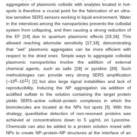
aggregation of plasmonic colloids with analytes located in hot-
spots is therefore a crucial point for the fabrication of an ultra-
low sensitive SERS sensors working in liquid environment. Water
in the interstices among the nanoparticles prevents the colloidal
system from collapsing, and then causing a strong reduction of
the EF [
14
] due to quantum plasmonic effects [
15
,
16
]. This
allowed reaching attomolar sensitivity [
17
,
18
], demonstrating
that “wet” plasmonic aggregates can be more efficient with
respect to the dried ones. Simple ways to aggregate colloidal
plasmonic nanoparticles involve the addition of external
chemical agents, such as salts [
19
] or pyridine [
20
]. Such
methodologies can provide very strong SERS amplification
6
11
(~10
–10
) [
1
] but also large signal instabilities and lack of
reproducibility. Inducing the NP aggregation via addition of
acidified sulfate to the solution containing the target protein
yields SERS–active colloid–protein complexes in which the
biomolecules are located at the NPs hot spots [
3
]. With this
strategy, quantitative detection of non-resonant proteins was
achieved at concentrations down to 5 μg/mL on Lysozime.
Chemicals can also be added to a protein solution mixed with
NPs to create NP–protein–NP structures at the interface of an