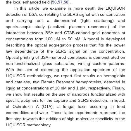
the local enhanced field [
56
,
57
,
58
].
In this article, we examine in more depth the LIQUISOR
detection of BSA, correlating the SERS signal with concentration
and carrying out a dimensional (light scattering) and
spectroscopic study (localized plasmon resonance) of the
interaction between BSA and CTAB-capped gold nanorods at
concentrations form 100 µM to 50 nM. A model is developed
describing the optical aggregation process that fits the power
law dependence of the SERS signal on the concentration.
Optical printing of BSA–nanorod complexes is demonstrated on
non-functionalized glass substrates, writing custom patterns.
With the aim of extending the application spectrum of the
LIQUISOR methodology, we report first results on hemoglobin
and catalase, two Raman Resonant hemeproteins, detected in
liquid at concentrations of 10 nM and 1 pM, respectively. Finally,
we show first results on the use of nanorods functionalized with
specific aptamers for the capture and SERS detection, in liquid,
of Ochratoxin A (OTA), a fungal toxin occurring in food
commodities and wine. These latter experiments represent the
first step towards the addition of high molecular specificity to the
LIQUISOR methodology.