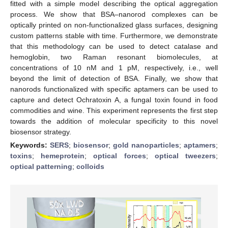
fitted with a simple model describing the optical aggregation
process. We show that BSA–nanorod complexes can be
optically printed on non-functionalized glass surfaces, designing
custom patterns stable with time. Furthermore, we demonstrate
that this methodology can be used to detect catalase and
hemoglobin, two Raman resonant biomolecules, at
concentrations of 10 nM and 1 pM, respectively, i.e., well
beyond the limit of detection of BSA. Finally, we show that
nanorods functionalized with specific aptamers can be used to
capture and detect Ochratoxin A, a fungal toxin found in food
commodities and wine. This experiment represents the first step
towards the addition of molecular specificity to this novel
biosensor strategy.
Keywords:
SERS
;
biosensor
;
gold nanoparticles
;
aptamers
;
toxins
;
hemeprotein
;
optical forces
;
optical tweezers
;
optical patterning
;
colloids