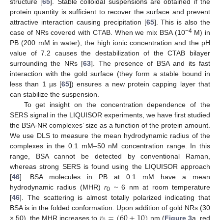
structure [
65
]. Stable colloidal suspensions are obtained if the
protein quantity is sufficient to recover the surface and prevent
attractive interaction causing precipitation [
65
]. This is also the
−4
case of NRs covered with CTAB. When we mix BSA (10
M) in
PB (200 mM in water), the high ionic concentration and the pH
value of 7.2 causes the destabilization of the CTAB bilayer
surrounding the NRs [
63
]. The presence of BSA and its fast
interaction with the gold surface (they form a stable bound in
less than 1 µs [
65
]) ensures a new protein capping layer that
can stabilize the suspension.
To get insight on the concentration dependence of the
SERS signal in the LIQUISOR experiments, we have first studied
the BSA-NR complexes’ size as a function of the protein amount.
We use DLS to measure the mean hydrodynamic radius of the
complexes in the 0.1 mM–50 nM concentration range. In this
range, BSA cannot be detected by conventional Raman,
whereas strong SERS is found using the LIQUISOR approach
[
46
]. BSA molecules in PB at 0.1 mM have a mean
hydrodynamic radius (MHR)
r
~ 6 nm at room temperature
0
[
46
]. The scattering is almost totally polarized indicating that
𝑟
=
(
60
±
10
)
BSA is in the folded conformation. Upon addition of gold NRs (30
× 50), the MHR increases to
nm (
Figure 3
a, red