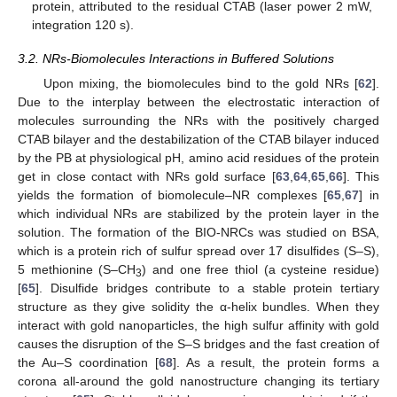
protein, attributed to the residual CTAB (laser power 2 mW,
integration 120 s).
3.2. NRs-Biomolecules Interactions in Buffered Solutions
Upon mixing, the biomolecules bind to the gold NRs [
62
].
Due to the interplay between the electrostatic interaction of
molecules surrounding the NRs with the positively charged
CTAB bilayer and the destabilization of the CTAB bilayer induced
by the PB at physiological pH, amino acid residues of the protein
get in close contact with NRs gold surface [
63
,
64
,
65
,
66
]. This
yields the formation of biomolecule–NR complexes [
65
,
67
] in
which individual NRs are stabilized by the protein layer in the
solution. The formation of the BIO-NRCs was studied on BSA,
which is a protein rich of sulfur spread over 17 disulfides (S–S),
5 methionine (S–CH
) and one free thiol (a cysteine residue)
3
[
65
]. Disulfide bridges contribute to a stable protein tertiary
structure as they give solidity the α-helix bundles. When they
interact with gold nanoparticles, the high sulfur affinity with gold
causes the disruption of the S–S bridges and the fast creation of
the Au–S coordination [
68
]. As a result, the protein forms a
corona all-around the gold nanostructure changing its tertiary