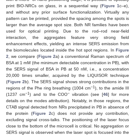
print BIO-NRCs on glass, in a sequential way (
Figure 1
c–e),
and without any prior surface functionalization. Virtually any
pattern can be printed, provided the spacing among the spots is
larger than the average spot size. Both NR families have been
used for optical printing. Due to the rod–rod near-field
interaction, the aggregates feature very strong field
enhancement effects, yielding an intense SERS emission from
the biomolecules located inside the hot spot regions. In
Figure
2
, we compare (
Figure 2
a) a conventional Raman spectrum of
BSA at 1 mM (the minimum detectable concentration in PB), with
the SERS signal of BSA in PB at 50 nM, i.e., a concentration
20,000 times smaller, acquired by the LIQUISOR technique
(
Figure 2
b). The SERS signal shows strong contributions in the
−1
regions of the Phe ring breathing (1004 cm
), to the amide III
−1
−
(1237 cm
) and to the COO
vibration (see [
46
] for more
details on the modes attribution). Notably, in those regions, the
CTAB signal detected from NRs precipitated in PB in absence of
the protein (
Figure 2
c) does not provide any contribution,
excluding signal cross-talks. The positioning of the laser focus
close to the bottom of the microcell is critical. No aggregation or
SERS signal is observed when the laser spot is focused into the