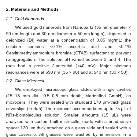
2. Materials and Methods
2.1. Gold Nanorods
We used gold nanorods from Nanopartz (35 nm diameter ×
90 nm length and 30 nm diameter × 50 nm length), dispersed in
deionized (DI) water at a concentration of 0.05 mg/mL; the
solution contains <0.1% ascorbic acid and <0.1%
Cetyltrimethylammonium bromide (CTAB) surfactant to prevent
re-aggregation. The solution pH varied between 3 and 4. The
rods had a positive ζ-potential (+40 mV). Major plasmon
resonances were at 690 nm (35 × 90) and at 540 nm (30 × 50).
2.2. Glass Microcell
We employed microscope glass slides with single cavities
(15–18 mm dia., 0.5–0.8 mm depth, Marienfled GmbH), as
microcells. They were sealed with standard 170 µm-thick glass
coverslips (Forlab). The microcell accommodates up to 75 µL of
NRs-biomolecules solution. Smaller amounts (15 µL) were
analyzed with custom-built microcells, made with a bi-adhesive
spacer 120 µm thick attached on a glass slide and sealed with a
glass coverslip. All glasses were washed by immersion in a