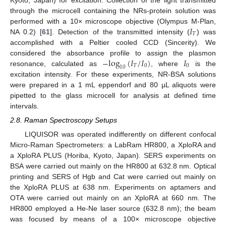
through the microcell containing the NRs-protein solution was
𝐼
performed with a 10× microscope objective (Olympus M-Plan,
𝑇
NA 0.2) [
61
]. Detection of the transmitted intensity (
) was
accomplished with a Peltier cooled CCD (Sincerity). We
−
log
(
𝐼
/
𝐼
)
𝐼
considered the absorbance profile to assign the plasmon
𝑇
0
0
10
resonance, calculated as
, where
is the
excitation intensity. For these experiments, NR-BSA solutions
were prepared in a 1 mL eppendorf and 80 µL aliquots were
pipetted to the glass microcell for analysis at defined time
intervals.
2.8. Raman Spectroscopy Setups
LIQUISOR was operated indifferently on different confocal
Micro-Raman Spectrometers: a LabRam HR800, a XploRA and
a XploRA PLUS (Horiba, Kyoto, Japan). SERS experiments on
BSA were carried out mainly on the HR800 at 632.8 nm. Optical
printing and SERS of Hgb and Cat were carried out mainly on
the XploRA PLUS at 638 nm. Experiments on aptamers and
OTA were carried out mainly on an XploRA at 660 nm. The
HR800 employed a He-Ne laser source (632.8 nm); the beam
was focused by means of a 100× microscope objective