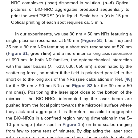
NRC complexes (inset) dispersed in solution. (
b
–
d
) Optical
pictures of BIO-NRC aggregates produced sequentially to
print the word “SERS” (
e
) in liquid. Scale bar in (
e
) is 15 µm.
Optical printing of each spot requires ca. 3 min.
In our experiments, we use 30 nm × 50 nm NRs featuring a
single plasmon resonance at 540 nm (
Figure S1
, blue line) and
35 nm × 90 nm NRs featuring a short axis resonance at 520 nm
(
Figure S1
, green line) and a more intense long axis resonance
at 690 nm. In both NR families, the optomechanical interaction
with the laser beams (λ = 633, 638, 660 nm) is dominated by the
scattering force, no matter if the field is polarized parallel to the
short or to the long axis of the NRs (see calculations in Ref. [
46
]
for the 35 nm × 90 nm NRs and
Figure S2
for the 30 nm × 50
nm ones). Positioning the laser spot close to the bottom of the
microcell, the BIO-NRCs intercepted by the laser beam are
pushed from the focal point towards the microcell surface where
they stick and aggregate. It is therefore possible to aggregate
the BIO-NRCs in a confined region having dimensions in the 5–
10 µm range (black spot in
Figure 1
b) on time scales ranging
from few to some tens of minutes. By displacing the laser spot
with a micro- or nano-positioning stage, it is possible to optically