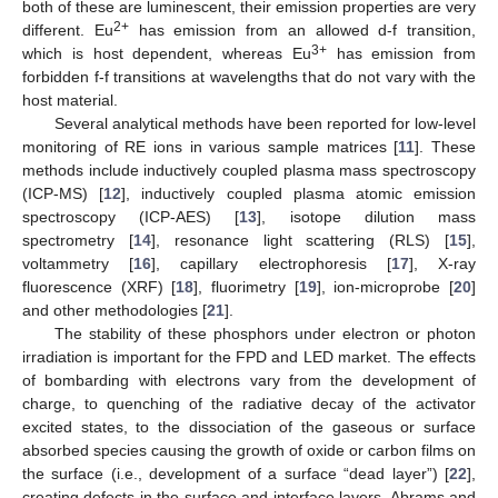
both of these are luminescent, their emission properties are very
2+
different. Eu
has emission from an allowed d-f transition,
3+
which is host dependent, whereas Eu
has emission from
forbidden f-f transitions at wavelengths that do not vary with the
host material.
Several analytical methods have been reported for low-level
monitoring of RE ions in various sample matrices [
11
]. These
methods include inductively coupled plasma mass spectroscopy
(ICP-MS) [
12
], inductively coupled plasma atomic emission
spectroscopy (ICP-AES) [
13
], isotope dilution mass
spectrometry [
14
], resonance light scattering (RLS) [
15
],
voltammetry [
16
], capillary electrophoresis [
17
], X-ray
fluorescence (XRF) [
18
], fluorimetry [
19
], ion-microprobe [
20
]
and other methodologies [
21
].
The stability of these phosphors under electron or photon
irradiation is important for the FPD and LED market. The effects
of bombarding with electrons vary from the development of
charge, to quenching of the radiative decay of the activator
excited states, to the dissociation of the gaseous or surface
absorbed species causing the growth of oxide or carbon films on
the surface (i.e., development of a surface “dead layer”) [
22
],
creating defects in the surface and interface layers. Abrams and