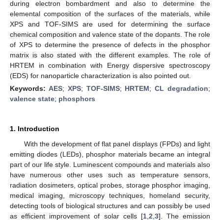
during electron bombardment and also to determine the
elemental composition of the surfaces of the materials, while
XPS and TOF-SIMS are used for determining the surface
chemical composition and valence state of the dopants. The role
of XPS to determine the presence of defects in the phosphor
matrix is also stated with the different examples. The role of
HRTEM in combination with Energy dispersive spectroscopy
(EDS) for nanoparticle characterization is also pointed out.
Keywords:
AES
;
XPS
;
TOF-SIMS
;
HRTEM
;
CL degradation
;
valence state
;
phosphors
1. Introduction
With the development of flat panel displays (FPDs) and light
emitting diodes (LEDs), phosphor materials became an integral
part of our life style. Luminescent compounds and materials also
have numerous other uses such as temperature sensors,
radiation dosimeters, optical probes, storage phosphor imaging,
medical imaging, microscopy techniques, homeland security,
detecting tools of biological structures and can possibly be used
as efficient improvement of solar cells [
1
,
2
,
3
]. The emission