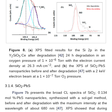
Figure 8.
(
a
) XPS fitted results for the Si 2p in the
Y
SiO
:Ce after degradation [
42
] 24 h degradation in an
2
5
−6
oxygen pressure of 1 × 10
Torr with the electron current
−2
density at 26.3 mA·cm
; and (
b
) the XPS of SiO
:PbS
2
nanoparticles before and after degradation [
47
] with a 2 keV
−7
electron beam at a 1 × 10
Torr O
pressure.
2
3.1.4. SiO
-PbS
2
Figure 7
b presents the broad CL spectra of SiO
; 0.134
2
mol %-PbS nanoparticles, synthesized with a sol-gel method,
before and after degradation with the maximum intensity at the
wavelength of about 680 nm [
47
]. XPS showed that during