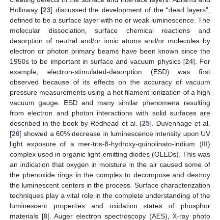
Holloway [
23
] discussed the development of the “dead layers”,
defined to be a surface layer with no or weak luminescence. The
molecular dissociation, surface chemical reactions and
desorption of neutral and/or ionic atoms and/or molecules by
electron or photon primary beams have been known since the
1950s to be important in surface and vacuum physics [
24
]. For
example, electron-stimulated-desorption (ESD) was first
observed because of its effects on the accuracy of vacuum
pressure measurements using a hot filament ionization of a high
vacuum gauge. ESD and many similar phenomena resulting
from electron and photon interactions with solid surfaces are
described in the book by Redhead et al. [
25
]. Duvenhage et al.
[
26
] showed a 60% decrease in luminescence intensity upon UV
light exposure of a mer-tris-8-hydroxy-quinolinato-indium (III)
complex used in organic light emitting diodes (OLEDs). This was
an indication that oxygen in moisture in the air caused some of
the phenoxide rings in the complex to decompose and destroy
the luminescent centers in the process. Surface characterization
techniques play a vital role in the complete understanding of the
luminescent properties and oxidation states of phosphor
materials [
8
]. Auger electron spectroscopy (AES), X-ray photo