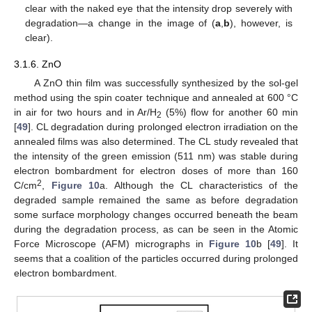
clear with the naked eye that the intensity drop severely with
degradation—a change in the image of (
a
,
b
), however, is
clear).
3.1.6. ZnO
A ZnO thin film was successfully synthesized by the sol-gel
method using the spin coater technique and annealed at 600 °C
in air for two hours and in Ar/H
(5%) flow for another 60 min
2
[
49
]. CL degradation during prolonged electron irradiation on the
annealed films was also determined. The CL study revealed that
the intensity of the green emission (511 nm) was stable during
electron bombardment for electron doses of more than 160
2
C/cm
,
Figure 10
a. Although the CL characteristics of the
degraded sample remained the same as before degradation
some surface morphology changes occurred beneath the beam
during the degradation process, as can be seen in the Atomic
Force Microscope (AFM) micrographs in
Figure 10
b [
49
]. It
seems that a coalition of the particles occurred during prolonged
electron bombardment.