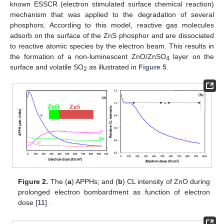
known ESSCR (electron stimulated surface chemical reaction)
mechanism that was applied to the degradation of several
phosphors. According to this model, reactive gas molecules
adsorb on the surface of the ZnS phosphor and are dissociated
to reactive atomic species by the electron beam. This results in
the formation of a non-luminescent ZnO/ZnSO
layer on the
4
surface and volatile SO
as illustrated in
Figure 5
.
2
Figure 2.
The (
a
) APPHs; and (
b
) CL intensity of ZnO during
prolonged electron bombardment as function of electron
dose [
11
].