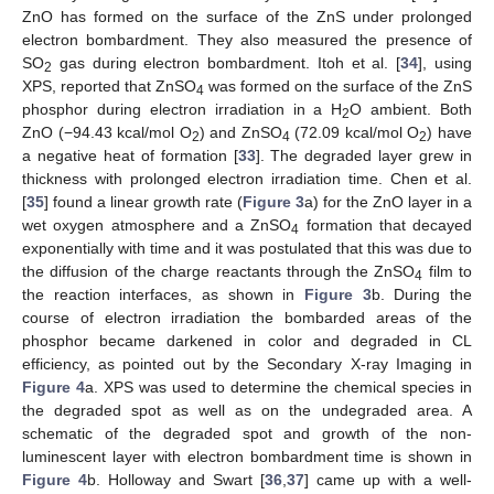
ZnO has formed on the surface of the ZnS under prolonged
electron bombardment. They also measured the presence of
SO
gas during electron bombardment. Itoh et al. [
34
], using
2
XPS, reported that ZnSO
was formed on the surface of the ZnS
4
phosphor during electron irradiation in a H
O ambient. Both
2
ZnO (−94.43 kcal/mol O
) and ZnSO
(72.09 kcal/mol O
) have
2
4
2
a negative heat of formation [
33
]. The degraded layer grew in
thickness with prolonged electron irradiation time. Chen et al.
[
35
] found a linear growth rate (
Figure 3
a) for the ZnO layer in a
wet oxygen atmosphere and a ZnSO
formation that decayed
4
exponentially with time and it was postulated that this was due to
the diffusion of the charge reactants through the ZnSO
film to
4
the reaction interfaces, as shown in
Figure 3
b. During the
course of electron irradiation the bombarded areas of the
phosphor became darkened in color and degraded in CL
efficiency, as pointed out by the Secondary X-ray Imaging in
Figure 4
a. XPS was used to determine the chemical species in
the degraded spot as well as on the undegraded area. A
schematic of the degraded spot and growth of the non-
luminescent layer with electron bombardment time is shown in
Figure 4
b. Holloway and Swart [
36
,
37
] came up with a well-