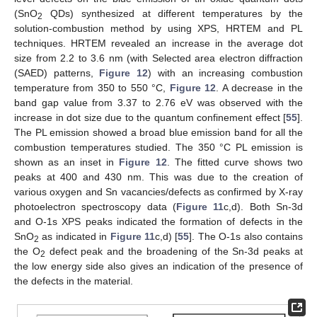
(SnO
QDs) synthesized at different temperatures by the
2
solution-combustion method by using XPS, HRTEM and PL
techniques. HRTEM revealed an increase in the average dot
size from 2.2 to 3.6 nm (with Selected area electron diffraction
(SAED) patterns,
Figure 12
) with an increasing combustion
temperature from 350 to 550 °C,
Figure 12
. A decrease in the
band gap value from 3.37 to 2.76 eV was observed with the
increase in dot size due to the quantum confinement effect [
55
].
The PL emission showed a broad blue emission band for all the
combustion temperatures studied. The 350 °C PL emission is
shown as an inset in
Figure 12
. The fitted curve shows two
peaks at 400 and 430 nm. This was due to the creation of
various oxygen and Sn vacancies/defects as confirmed by X-ray
photoelectron spectroscopy data (
Figure 11
c,d). Both Sn-3d
and O-1s XPS peaks indicated the formation of defects in the
SnO
as indicated in
Figure 11
c,d) [
55
]. The O-1s also contains
2
the O
defect peak and the broadening of the Sn-3d peaks at
2
the low energy side also gives an indication of the presence of
the defects in the material.