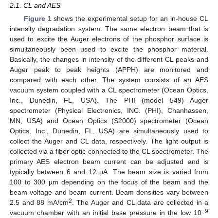
2.1. CL and AES
Figure 1
shows the experimental setup for an in-house CL
intensity degradation system. The same electron beam that is
used to excite the Auger electrons of the phosphor surface is
simultaneously been used to excite the phosphor material.
Basically, the changes in intensity of the different CL peaks and
Auger peak to peak heights (APPH) are monitored and
compared with each other. The system consists of an AES
vacuum system coupled with a CL spectrometer (Ocean Optics,
Inc., Dunedin, FL, USA). The PHI (model 549) Auger
spectrometer (Physical Electronics, INC. (PHI), Chanhassen,
MN, USA) and Ocean Optics (S2000) spectrometer (Ocean
Optics, Inc., Dunedin, FL, USA) are simultaneously used to
collect the Auger and CL data, respectively. The light output is
collected via a fiber optic connected to the CL spectrometer. The
primary AES electron beam current can be adjusted and is
typically between 6 and 12 µA. The beam size is varied from
100 to 300 µm depending on the focus of the beam and the
beam voltage and beam current. Beam densities vary between
2
2.5 and 88 mA/cm
. The Auger and CL data are collected in a
−9
vacuum chamber with an initial base pressure in the low 10