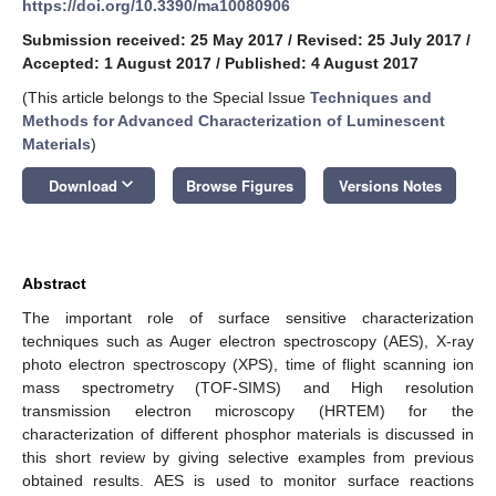
https://doi.org/10.3390/ma10080906
Submission received: 25 May 2017
/
Revised: 25 July 2017
/
Accepted: 1 August 2017
/
Published: 4 August 2017
(This article belongs to the Special Issue
Techniques and
Methods for Advanced Characterization of Luminescent
Materials
)
keyboard_arrow_down
Download
Browse Figures
Versions Notes
Abstract
The important role of surface sensitive characterization
techniques such as Auger electron spectroscopy (AES), X-ray
photo electron spectroscopy (XPS), time of flight scanning ion
mass spectrometry (TOF-SIMS) and High resolution
transmission electron microscopy (HRTEM) for the
characterization of different phosphor materials is discussed in
this short review by giving selective examples from previous
obtained results. AES is used to monitor surface reactions