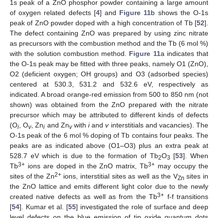
1s peak of a ZnO phosphor powder containing a large amount
of oxygen related defects [
4
] and
Figure 11
b shows the O-1s
peak of ZnO powder doped with a high concentration of Tb [
52
].
The defect containing ZnO was prepared by using zinc nitrate
as precursors with the combustion method and the Tb (6 mol %)
with the solution combustion method.
Figure 11
a indicates that
the O-1s peak may be fitted with three peaks, namely O1 (ZnO),
O2 (deficient oxygen; OH groups) and O3 (adsorbed species)
centered at 530.3, 531.2 and 532.6 eV, respectively as
indicated. A broad orange-red emission from 500 to 850 nm (not
shown) was obtained from the ZnO prepared with the nitrate
precursor which may be attributed to different kinds of defects
(O
, O
, Zn
and Zn
with
i
and
v
interstitials and vacancies). The
i
v
i
v
O-1s peak of the 6 mol % doping of Tb contains four peaks. The
peaks are as indicated above (O1–O3) plus an extra peak at
528.7 eV which is due to the formation of Tb
O
[
53
]. When
2
3
3+
3+
Tb
ions are doped in the ZnO matrix, Tb
may occupy the
2+
sites of the Zn
ions, interstitial sites as well as the V
sites in
Zn
the ZnO lattice and emits different light color due to the newly
3+
created native defects as well as from the Tb
f-f transitions
[
54
]. Kumar et al. [
55
] investigated the role of surface and deep
level defects on the blue emission of tin oxide quantum dots