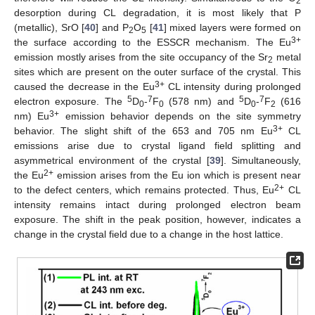
2
desorption during CL degradation, it is most likely that P
(metallic), SrO [
40
] and P
O
[
41
] mixed layers were formed on
2
5
3+
the surface according to the ESSCR mechanism. The Eu
emission mostly arises from the site occupancy of the Sr
metal
2
sites which are present on the outer surface of the crystal. This
3+
caused the decrease in the Eu
CL intensity during prolonged
5
7
5
7
electron exposure. The
D
-
F
(578 nm) and
D
-
F
(616
0
0
0
2
3+
nm) Eu
emission behavior depends on the site symmetry
3+
behavior. The slight shift of the 653 and 705 nm Eu
CL
emissions arise due to crystal ligand field splitting and
asymmetrical environment of the crystal [
39
]. Simultaneously,
2+
the Eu
emission arises from the Eu ion which is present near
2+
to the defect centers, which remains protected. Thus, Eu
CL
intensity remains intact during prolonged electron beam
exposure. The shift in the peak position, however, indicates a
change in the crystal field due to a change in the host lattice.