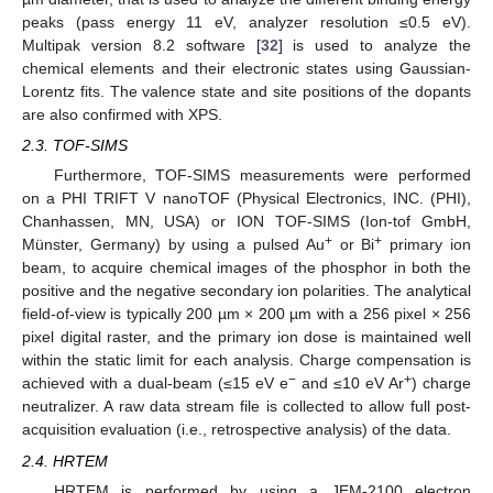
peaks (pass energy 11 eV, analyzer resolution ≤0.5 eV).
Multipak version 8.2 software [
32
] is used to analyze the
chemical elements and their electronic states using Gaussian-
Lorentz fits. The valence state and site positions of the dopants
are also confirmed with XPS.
2.3. TOF-SIMS
Furthermore, TOF-SIMS measurements were performed
on a PHI TRIFT V nanoTOF (Physical Electronics, INC. (PHI),
Chanhassen, MN, USA) or ION TOF-SIMS (Ion-tof GmbH,
+
+
Münster, Germany) by using a pulsed Au
or Bi
primary ion
beam, to acquire chemical images of the phosphor in both the
positive and the negative secondary ion polarities. The analytical
field-of-view is typically 200 µm × 200 µm with a 256 pixel × 256
pixel digital raster, and the primary ion dose is maintained well
within the static limit for each analysis. Charge compensation is
−
+
achieved with a dual-beam (≤15 eV e
and ≤10 eV Ar
) charge
neutralizer. A raw data stream file is collected to allow full post-
acquisition evaluation (i.e., retrospective analysis) of the data.
2.4. HRTEM
HRTEM is performed by using a JEM-2100 electron