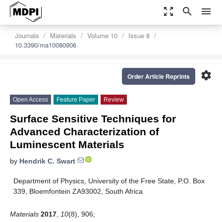
zoom_out_map
search
menu
Journals
Materials
Volume 10
Issue 8
10.3390/ma10080906
settings
Order Article Reprints
Open Access
Feature Paper
Review
Surface Sensitive Techniques for
Advanced Characterization of
Luminescent Materials
by
Hendrik C. Swart
Department of Physics, University of the Free State, P.O. Box
339, Bloemfontein ZA93002, South Africa
Materials
2017
,
10
(8), 906;