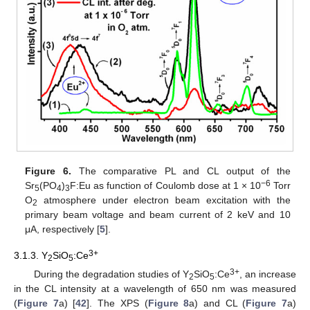
Figure 6.
The comparative PL and CL output of the
−6
Sr
(PO
)
F:Eu as function of Coulomb dose at 1 × 10
Torr
5
4
3
O
atmosphere under electron beam excitation with the
2
primary beam voltage and beam current of 2 keV and 10
μA, respectively [
5
].
3+
3.1.3. Y
SiO
:Ce
2
5
3+
During the degradation studies of Y
SiO
:Ce
, an increase
2
5
in the CL intensity at a wavelength of 650 nm was measured
(
Figure 7
a) [
42
]. The XPS (
Figure 8
a) and CL (
Figure 7
a)