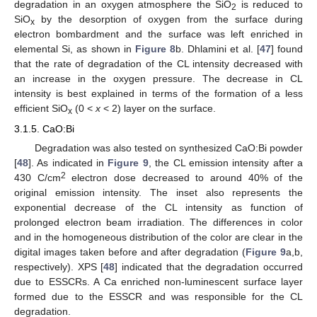
degradation in an oxygen atmosphere the SiO
is reduced to
2
SiO
by the desorption of oxygen from the surface during
x
electron bombardment and the surface was left enriched in
elemental Si, as shown in
Figure 8
b. Dhlamini et al. [
47
] found
that the rate of degradation of the CL intensity decreased with
an increase in the oxygen pressure. The decrease in CL
intensity is best explained in terms of the formation of a less
efficient SiO
(0 <
x
< 2) layer on the surface.
x
3.1.5. CaO:Bi
Degradation was also tested on synthesized CaO:Bi powder
[
48
]. As indicated in
Figure 9
, the CL emission intensity after a
2
430 C/cm
electron dose decreased to around 40% of the
original emission intensity. The inset also represents the
exponential decrease of the CL intensity as function of
prolonged electron beam irradiation. The differences in color
and in the homogeneous distribution of the color are clear in the
digital images taken before and after degradation (
Figure 9
a,b,
respectively). XPS [
48
] indicated that the degradation occurred
due to ESSCRs. A Ca enriched non-luminescent surface layer
formed due to the ESSCR and was responsible for the CL
degradation.