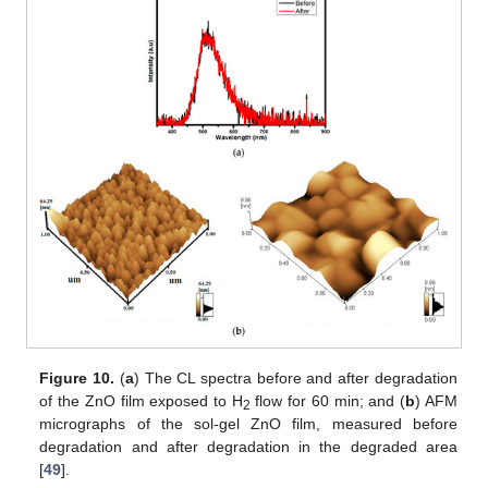
Figure 10.
(
a
) The CL spectra before and after degradation
of the ZnO film exposed to H
flow for 60 min; and (
b
) AFM
2
micrographs of the sol-gel ZnO film, measured before
degradation and after degradation in the degraded area
[
49
].