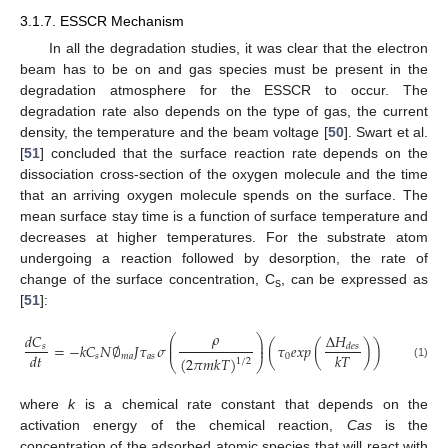
3.1.7. ESSCR Mechanism
In all the degradation studies, it was clear that the electron
beam has to be on and gas species must be present in the
degradation atmosphere for the ESSCR to occur. The
degradation rate also depends on the type of gas, the current
density, the temperature and the beam voltage [
50
]. Swart et al.
[
51
] concluded that the surface reaction rate depends on the
dissociation cross-section of the oxygen molecule and the time
that an arriving oxygen molecule spends on the surface. The
mean surface stay time is a function of surface temperature and
decreases at higher temperatures. For the substrate atom
undergoing a reaction followed by desorption, the rate of
change of the surface concentration, C
, can be expressed as
s
[
51
]:
𝜌
Δ
𝐻
𝑑
𝐶
⎛
⎞
⎜
⎟
=
−
𝑘
𝐶
𝑁
∅
𝐽
𝜏
𝜎
(
𝜏
𝑒
𝑥
𝑝
(
)
)
⎜
⎟
𝑠
𝑑
𝑒
𝑠
𝑑
𝑡
𝑘
𝑇
𝑠
𝑚
𝑎
𝑎
𝑠
0
(
2
𝜋
𝑚
𝑘
𝑇
)
1
/
2
⎝
⎠
(1)
where
k
is a chemical rate constant that depends on the
activation energy of the chemical reaction,
Cas
is the
concentration of the adsorbed atomic species that will react with