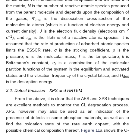
the matrix,
N
is the number of reactive atomic species produced
from the parent molecule and depends upon the composition of
the gases,
Φ
is the dissociation cross-section of the
ma
molecules to atoms (which is a function of electron energy and
−2
current density),
J
is the electron flux density (electrons cm
−1
s
), and
τ
is the lifetime of a reactive atomic species. It is
as
assumed that the rate of production of adsorbed atomic species
limits the ESSCR rate.
σ
is the sticking coefficient,
ρ
is the
pressure,
m
is the molecular mass,
T
is the temperature,
k
is
Boltzmann’s constant,
τ
is a combination of the molecular
0
partition functions of the system in the equilibrium and activated
states and the vibration frequency of the crystal lattice, and
H
des
is the desorption energy.
3.2. Defect Emission—XPS and HRTEM
From the above, it is clear that the AES and XPS techniques
are excellent methods to monitor the CL degradation process.
XPS, however, may also be used as an indication of the
presence of defects in some phosphor materials, as well as to
find the oxidation state of the rare earth dopant, with the
possible chemical composition thereof.
Figure 11
a shows the O-