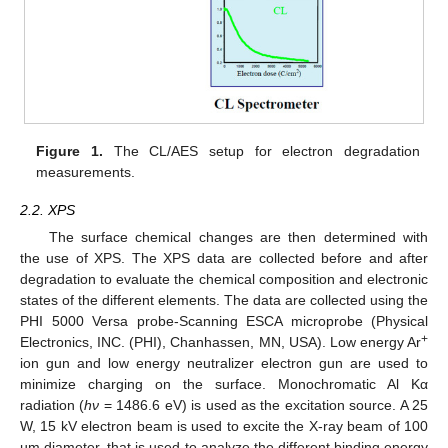
Figure 1.
The CL/AES setup for electron degradation
measurements.
2.2. XPS
The surface chemical changes are then determined with
the use of XPS. The XPS data are collected before and after
degradation to evaluate the chemical composition and electronic
states of the different elements. The data are collected using the
PHI 5000 Versa probe-Scanning ESCA microprobe (Physical
+
Electronics, INC. (PHI), Chanhassen, MN, USA). Low energy Ar
ion gun and low energy neutralizer electron gun are used to
minimize charging on the surface. Monochromatic Al Kα
radiation (
hν
= 1486.6 eV) is used as the excitation source. A 25
W, 15 kV electron beam is used to excite the X-ray beam of 100
µm diameter, that is used to analyze the different binding energy