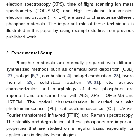
electron spectroscopy (XPS), time of flight scanning ion mass
spectrometry (TOF-SIMS) and High resolution transmission
electron microscope (HRTEM) are used to characterize different
phosphor materials. The important role of these techniques is
illustrated in this paper by using example studies from previous
published work.
2. Experimental Setup
Phosphor materials are normally prepared with different
synthesized methods such as chemical bath deposition (CBD)
[
27
], sol-gel [
5
,
7
], combustion [
4
], sol-gel combustion [
28
], hydro
thermal [
29
], solid-state reaction [
30
,
31
], etc. Surface
characterization and morphology of these phosphors are
important and are carried out with AES, XPS, TOF-SIMS and
HRTEM. The optical characterization is carried out with
photoluminescence (PL), cathodoluminescence (CL), UV-Vis,
Fourier transformed infra-red (FTIR) and Raman spectroscopy.
The stability and degradation of these phosphors are important
properties that are studied on a regular basis, especially for
applications in display technologies.