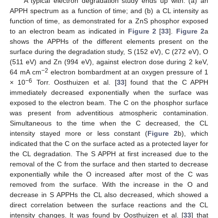
A typical electron degradation study ends up with: (a) an
APPH spectrum as a function of time; and (b) a CL intensity as
function of time, as demonstrated for a ZnS phosphor exposed
to an electron beam as indicated in
Figure 2
[
33
].
Figure 2
a
shows the APPHs of the different elements present on the
surface during the degradation study, S (152 eV), C (272 eV), O
(511 eV) and Zn (994 eV), against electron dose during 2 keV,
−2
64 mA cm
electron bombardment at an oxygen pressure of 1
−6
× 10
Torr. Oosthuizen et al. [
33
] found that the C APPH
immediately decreased exponentially when the surface was
exposed to the electron beam. The C on the phosphor surface
was present from adventitious atmospheric contamination.
Simultaneous to the time when the C decreased, the CL
intensity stayed more or less constant (
Figure 2
b), which
indicated that the C on the surface acted as a protected layer for
the CL degradation. The S APPH at first increased due to the
removal of the C from the surface and then started to decrease
exponentially while the O increased after most of the C was
removed from the surface. With the increase in the O and
decrease in S APPHs the CL also decreased, which showed a
direct correlation between the surface reactions and the CL
intensity changes. It was found by Oosthuizen et al. [
33
] that