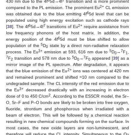
6
7
430 nm due to the 4f
5d→4f
transition and is more prominent
2+
compared to the PL emission. The prominent Eu
CL emission
6
was obtained due to the blue emitting 4f
5d level that can be
populated using high energy excitation such as cathode rays
6
7
2+
[
38
]. The 4f
5d→4f
transitions of Eu
require assistance from
low frequency phonons of the host matrix. In addition, the
6
energy position of the 4f
5d must be blue shifted to allow
5
population of the
D
state by a direct non-radiative relaxation
0
3+
5
7
process. The Eu
emission at 593, 616 nm due to
D
→
F
,
0
1
7
5
7
F
transition and 578 nm due to
D
→
F
appeared [
39
] as a
2
0
0
mirror image of the PL spectrum. After degradation, it appears
2+
that the blue emission of the Eu
ions was centered at 420 nm
and remained prominent and shifted ≈10 nm compared to the
undegraded sample. The CL intensity of the red emission due to
3+
the Eu
decreased drastically with an increasing in electron
2
dose of 0 to 450 C/cm
. According to the ESSCR model, the Sr–
O, Sr–F and P–O bonds are likely to be broken into free oxygen,
fluoride, strontium and phosphorous when irradiated with a
beam of electron. This will be followed by a chemical reaction
resulting in new chemical compounds forming on the surface. In
most cases, the new oxide layers are non-luminescent, and
therefore will reduce the CL intensity. Simultaneous to the O