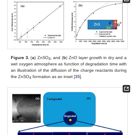
Figure 3.
(
a
) ZnSO
; and (
b
) ZnO layer growth in dry and a
4
wet oxygen atmosphere as function of degradation time with
an illustration of the diffusion of the charge reactants during
the ZnSO
formation as an inset [
35
].
4