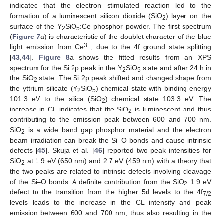
indicated that the electron stimulated reaction led to the
formation of a luminescent silicon dioxide (SiO
) layer on the
2
surface of the Y
SiO
:Ce phosphor powder. The first spectrum
2
5
(
Figure 7
a) is characteristic of the doublet character of the blue
3+
light emission from Ce
, due to the 4f ground state splitting
[
43
,
44
].
Figure 8
a shows the fitted results from an XPS
spectrum for the Si 2p peak in the Y
SiO
state and after 24 h in
2
5
the SiO
state. The Si 2p peak shifted and changed shape from
2
the yttrium silicate (Y
SiO
) chemical state with binding energy
2
5
101.3 eV to the silica (SiO
) chemical state 103.3 eV. The
2
increase in CL indicates that the SiO
is luminescent and thus
2
contributing to the emission peak between 600 and 700 nm.
SiO
is a wide band gap phosphor material and the electron
2
beam irradiation can break the Si–O bonds and cause intrinsic
defects [
45
]. Skuja et al. [
46
] reported two peak intensities for
SiO
at 1.9 eV (650 nm) and 2.7 eV (459 nm) with a theory that
2
the two peaks are related to intrinsic defects involving cleavage
of the Si–O bonds. A definite contribution from the SiO
1.9 eV
2
defect to the transition from the higher 5d levels to the 4f
7/2
levels leads to the increase in the CL intensity and peak
emission between 600 and 700 nm, thus also resulting in the