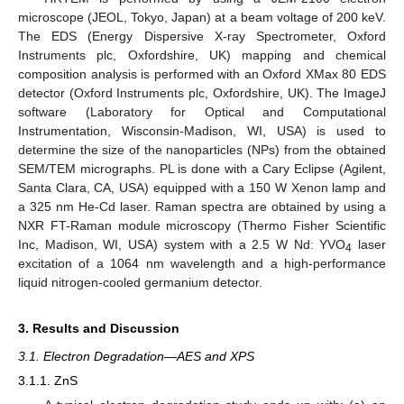
microscope (JEOL, Tokyo, Japan) at a beam voltage of 200 keV.
The EDS (Energy Dispersive X-ray Spectrometer, Oxford
Instruments plc, Oxfordshire, UK) mapping and chemical
composition analysis is performed with an Oxford XMax 80 EDS
detector (Oxford Instruments plc, Oxfordshire, UK). The ImageJ
software (Laboratory for Optical and Computational
Instrumentation, Wisconsin-Madison, WI, USA) is used to
determine the size of the nanoparticles (NPs) from the obtained
SEM/TEM micrographs. PL is done with a Cary Eclipse (Agilent,
Santa Clara, CA, USA) equipped with a 150 W Xenon lamp and
a 325 nm He-Cd laser. Raman spectra are obtained by using a
NXR FT-Raman module microscopy (Thermo Fisher Scientific
Inc, Madison, WI, USA) system with a 2.5 W Nd: YVO
laser
4
excitation of a 1064 nm wavelength and a high-performance
liquid nitrogen-cooled germanium detector.
3. Results and Discussion
3.1. Electron Degradation—AES and XPS
3.1.1. ZnS