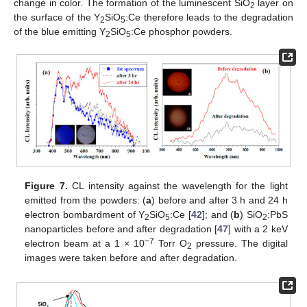
change in color. The formation of the luminescent SiO
layer on
2
the surface of the Y
SiO
:Ce therefore leads to the degradation
2
5
of the blue emitting Y
SiO
:Ce phosphor powders.
2
5
Figure 7.
CL intensity against the wavelength for the light
emitted from the powders: (
a
) before and after 3 h and 24 h
electron bombardment of Y
SiO
:Ce [
42
]; and (
b
) SiO
:PbS
2
5
2
nanoparticles before and after degradation [
47
] with a 2 keV
−7
electron beam at a 1 × 10
Torr O
pressure. The digital
2
images were taken before and after degradation.