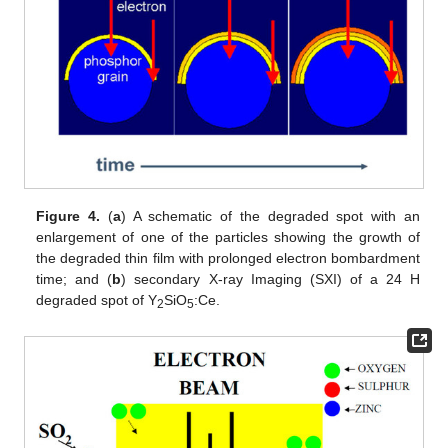
Figure 4.
(
a
) A schematic of the degraded spot with an
enlargement of one of the particles showing the growth of
the degraded thin film with prolonged electron bombardment
time; and (
b
) secondary X-ray Imaging (SXI) of a 24 H
degraded spot of Y
SiO
:Ce.
2
5