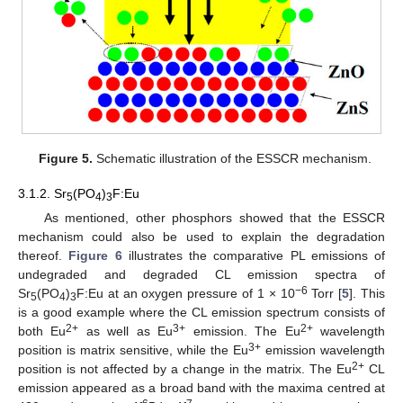
Figure 5.
Schematic illustration of the ESSCR mechanism.
3.1.2. Sr
(PO
)
F:Eu
5
4
3
As mentioned, other phosphors showed that the ESSCR
mechanism could also be used to explain the degradation
thereof.
Figure 6
illustrates the comparative PL emissions of
undegraded and degraded CL emission spectra of
−6
Sr
(PO
)
F:Eu at an oxygen pressure of 1 × 10
Torr [
5
]. This
5
4
3
is a good example where the CL emission spectrum consists of
2+
3+
2+
both Eu
as well as Eu
emission. The Eu
wavelength
3+
position is matrix sensitive, while the Eu
emission wavelength
2+
position is not affected by a change in the matrix. The Eu
CL
emission appeared as a broad band with the maxima centred at