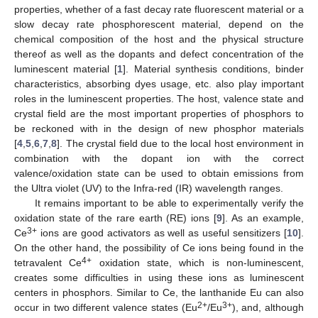
properties, whether of a fast decay rate fluorescent material or a
slow decay rate phosphorescent material, depend on the
chemical composition of the host and the physical structure
thereof as well as the dopants and defect concentration of the
luminescent material [
1
]. Material synthesis conditions, binder
characteristics, absorbing dyes usage, etc. also play important
roles in the luminescent properties. The host, valence state and
crystal field are the most important properties of phosphors to
be reckoned with in the design of new phosphor materials
[
4
,
5
,
6
,
7
,
8
]. The crystal field due to the local host environment in
combination with the dopant ion with the correct
valence/oxidation state can be used to obtain emissions from
the Ultra violet (UV) to the Infra-red (IR) wavelength ranges.
It remains important to be able to experimentally verify the
oxidation state of the rare earth (RE) ions [
9
]. As an example,
3+
Ce
ions are good activators as well as useful sensitizers [
10
].
On the other hand, the possibility of Ce ions being found in the
4+
tetravalent Ce
oxidation state, which is non-luminescent,
creates some difficulties in using these ions as luminescent
centers in phosphors. Similar to Ce, the lanthanide Eu can also
2+
3+
occur in two different valence states (Eu
/Eu
), and, although