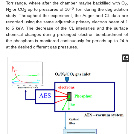
Torr range, where after the chamber maybe backfilled with O
,
2
−6
N
or CO
up to pressures of 10
Torr during the degradation
2
2
study. Throughout the experiment, the Auger and CL data are
recorded using the same adjustable primary electron beam of 1
to 5 keV. The decrease of the CL intensities and the surface
chemical changes during prolonged electron bombardment of
the phosphors is monitored continuously for periods up to 24 h
at the desired different gas pressures.