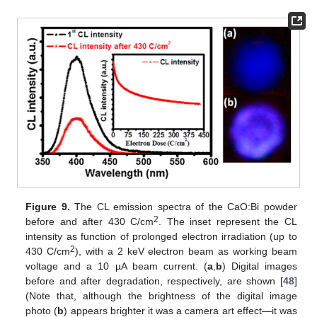
Figure 9.
The CL emission spectra of the CaO:Bi powder
2
before and after 430 C/cm
. The inset represent the CL
intensity as function of prolonged electron irradiation (up to
2
430 C/cm
), with a 2 keV electron beam as working beam
voltage and a 10 µA beam current. (
a
,
b
) Digital images
before and after degradation, respectively, are shown [
48
]
(Note that, although the brightness of the digital image
photo (
b
) appears brighter it was a camera art effect—it was