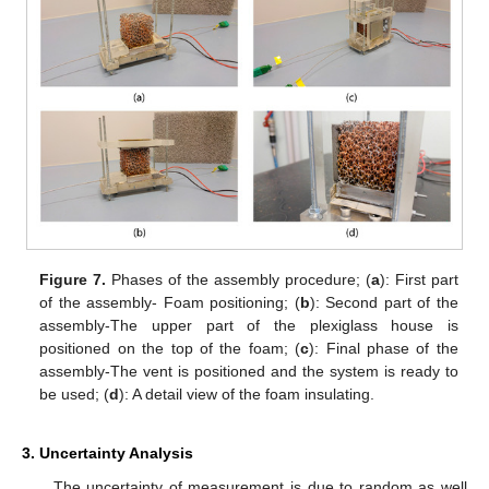
Figure 7.
Phases of the assembly procedure; (
a
): First part
of the assembly- Foam positioning; (
b
): Second part of the
assembly-The upper part of the plexiglass house is
positioned on the top of the foam; (
c
): Final phase of the
assembly-The vent is positioned and the system is ready to
be used; (
d
): A detail view of the foam insulating.
3. Uncertainty Analysis
The uncertainty of measurement is due to random as well