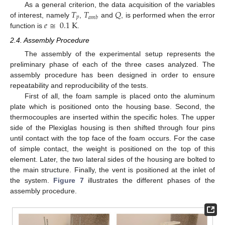
𝑇
𝑇
𝑄
As a general criterion, the data acquisition of the variables
𝑝
𝑎
𝑚
𝑏
𝑒
≅
0.1
K
of interest, namely
,
and
, is performed when the error
function is
.
2.4. Assembly Procedure
The assembly of the experimental setup represents the
preliminary phase of each of the three cases analyzed. The
assembly procedure has been designed in order to ensure
repeatability and reproducibility of the tests.
First of all, the foam sample is placed onto the aluminum
plate which is positioned onto the housing base. Second, the
thermocouples are inserted within the specific holes. The upper
side of the Plexiglas housing is then shifted through four pins
until contact with the top face of the foam occurs. For the case
of simple contact, the weight is positioned on the top of this
element. Later, the two lateral sides of the housing are bolted to
the main structure. Finally, the vent is positioned at the inlet of
the system.
Figure 7
illustrates the different phases of the
assembly procedure.