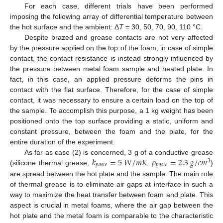
For each case, different trials have been performed
imposing the following array of differential temperature between
the hot surface and the ambient: Δ
T
= 30, 50, 70, 90, 110 °C.
Despite brazed and grease contacts are not very affected
by the pressure applied on the top of the foam, in case of simple
contact, the contact resistance is instead strongly influenced by
the pressure between metal foam sample and heated plate. In
fact, in this case, an applied pressure deforms the pins in
contact with the flat surface. Therefore, for the case of simple
contact, it was necessary to ensure a certain load on the top of
the sample. To accomplish this purpose, a 1 kg weight has been
positioned onto the top surface providing a static, uniform and
constant pressure, between the foam and the plate, for the
entire duration of the experiment.
𝑘
=
5
𝑊
/
𝑚
𝐾
𝜌
=
2.3
𝑔
/
𝑐
𝑚
As far as case (2) is concerned, 3 g of a conductive grease
3
𝑝
𝑎
𝑠
𝑡
𝑒
𝑝
𝑎
𝑠
𝑡
𝑒
(silicone thermal grease,
,
)
are spread between the hot plate and the sample. The main role
of thermal grease is to eliminate air gaps at interface in such a
way to maximize the heat transfer between foam and plate. This
aspect is crucial in metal foams, where the air gap between the
hot plate and the metal foam is comparable to the characteristic