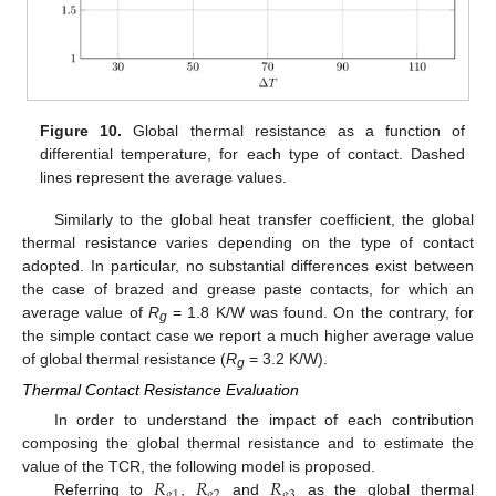
Figure 10.
Global thermal resistance as a function of
differential temperature, for each type of contact. Dashed
lines represent the average values.
Similarly to the global heat transfer coefficient, the global
thermal resistance varies depending on the type of contact
adopted. In particular, no substantial differences exist between
the case of brazed and grease paste contacts, for which an
average value of
R
= 1.8 K/W was found. On the contrary, for
g
the simple contact case we report a much higher average value
of global thermal resistance (
R
= 3.2 K/W).
g
Thermal Contact Resistance Evaluation
In order to understand the impact of each contribution
composing the global thermal resistance and to estimate the
𝑅
𝑅
𝑅
value of the TCR, the following model is proposed.
𝑔
1
𝑔
2
𝑔
3
Referring to
,
and
as the global thermal