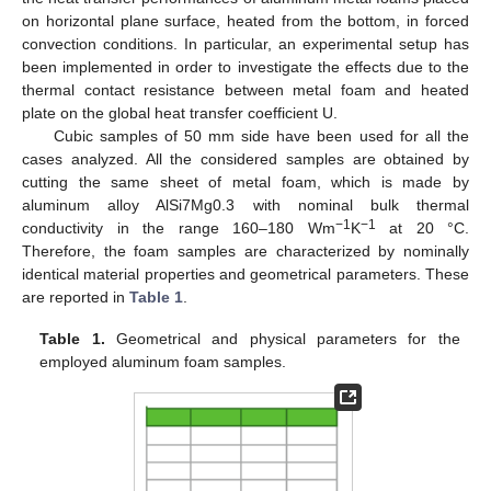
on horizontal plane surface, heated from the bottom, in forced
convection conditions. In particular, an experimental setup has
been implemented in order to investigate the effects due to the
thermal contact resistance between metal foam and heated
plate on the global heat transfer coefficient U.
Cubic samples of 50 mm side have been used for all the
cases analyzed. All the considered samples are obtained by
cutting the same sheet of metal foam, which is made by
aluminum alloy AlSi7Mg0.3 with nominal bulk thermal
−1
−1
conductivity in the range 160–180 Wm
K
at 20 °C.
Therefore, the foam samples are characterized by nominally
identical material properties and geometrical parameters. These
are reported in
Table 1
.
Table 1.
Geometrical and physical parameters for the
employed aluminum foam samples.