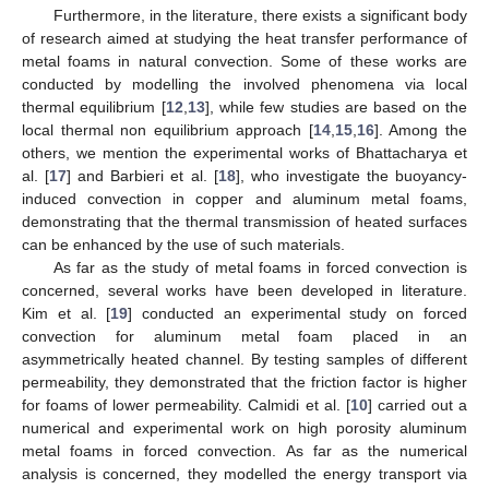
Furthermore, in the literature, there exists a significant body
of research aimed at studying the heat transfer performance of
metal foams in natural convection. Some of these works are
conducted by modelling the involved phenomena via local
thermal equilibrium [
12
,
13
], while few studies are based on the
local thermal non equilibrium approach [
14
,
15
,
16
]. Among the
others, we mention the experimental works of Bhattacharya et
al. [
17
] and Barbieri et al. [
18
], who investigate the buoyancy-
induced convection in copper and aluminum metal foams,
demonstrating that the thermal transmission of heated surfaces
can be enhanced by the use of such materials.
As far as the study of metal foams in forced convection is
concerned, several works have been developed in literature.
Kim et al. [
19
] conducted an experimental study on forced
convection for aluminum metal foam placed in an
asymmetrically heated channel. By testing samples of different
permeability, they demonstrated that the friction factor is higher
for foams of lower permeability. Calmidi et al. [
10
] carried out a
numerical and experimental work on high porosity aluminum
metal foams in forced convection. As far as the numerical
analysis is concerned, they modelled the energy transport via