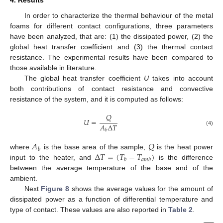
4. Results
In order to characterize the thermal behaviour of the metal
foams for different contact configurations, three parameters
have been analyzed, that are: (1) the dissipated power, (2) the
global heat transfer coefficient and (3) the thermal contact
resistance. The experimental results have been compared to
those available in literature.
The global heat transfer coefficient
U
takes into account
both contributions of contact resistance and convective
resistance of the system, and it is computed as follows:
𝑄
𝑈
=
𝐴
Δ
𝑇
𝑏
(4)
𝐴
𝑄
𝑏
Δ
𝑇
=
(
𝑇
−
𝑇
)
where
is the base area of the sample,
is the heat power
𝑏
𝑎
𝑚
𝑏
input to the heater, and
is the difference
between the average temperature of the base and of the
ambient.
Next
Figure 8
shows the average values for the amount of
dissipated power as a function of differential temperature and
type of contact. These values are also reported in
Table 2
.