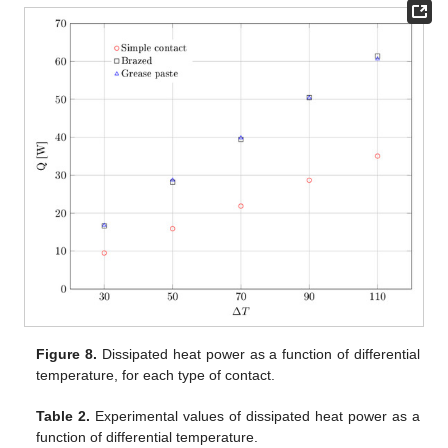
Figure 8.
Dissipated heat power as a function of differential
temperature, for each type of contact.
Table 2.
Experimental values of dissipated heat power as a
function of differential temperature.