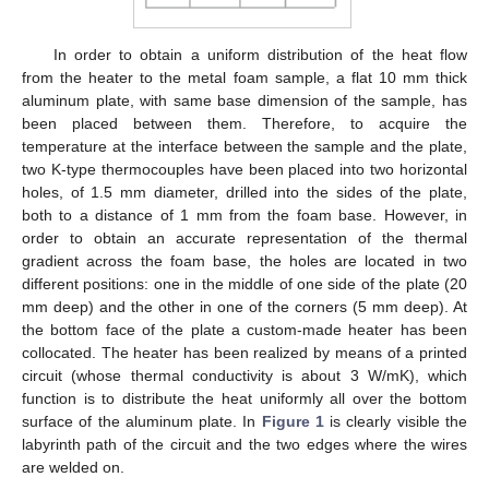
In order to obtain a uniform distribution of the heat flow
from the heater to the metal foam sample, a flat 10 mm thick
aluminum plate, with same base dimension of the sample, has
been placed between them. Therefore, to acquire the
temperature at the interface between the sample and the plate,
two K-type thermocouples have been placed into two horizontal
holes, of 1.5 mm diameter, drilled into the sides of the plate,
both to a distance of 1 mm from the foam base. However, in
order to obtain an accurate representation of the thermal
gradient across the foam base, the holes are located in two
different positions: one in the middle of one side of the plate (20
mm deep) and the other in one of the corners (5 mm deep). At
the bottom face of the plate a custom-made heater has been
collocated. The heater has been realized by means of a printed
circuit (whose thermal conductivity is about 3 W/mK), which
function is to distribute the heat uniformly all over the bottom
surface of the aluminum plate. In
Figure 1
is clearly visible the
labyrinth path of the circuit and the two edges where the wires
are welded on.