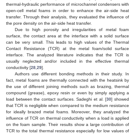
thermal-hydraulic performance of microchannel condensers with
open-cell metal foams in order to enhance the air-side heat
transfer. Through their analysis, they evaluated the influence of
the pore density on the air-side heat transfer.
Due to high porosity and irregularities of metal foam
surface, the contact area at the interface with a solid surface
can be very small. This leads to high values of the Thermal
Contact Resistance (TCR) at the metal foam/solid surface
interface. The analyzed literature indicates that the TCR is
usually neglected and/or included in the effective thermal
conductivity [
28
,
29
].
Authors use different bonding methods in their study. In
fact, metal foams are thermally connected with the heatsink by
the use of different joining methods such as brazing, thermal
compound (grease), epoxy resin or even by simply applying a
load between the contact surfaces. Sadeghi et al. [
30
] showed
that TCR is negligible when compared to the medium resistance
for ideally brazed metal foams. Moreover, they analyzed the
influence of TCR on thermal conductivity when a load is applied
on the foam sample. Their results show a large contribution of
TCR to the total thermal resistance especially for low values of