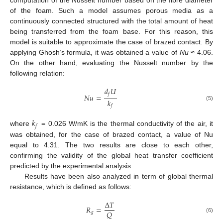
computation of the Nusselt number based on the fibre diameter
of the foam. Such a model assumes porous media as a
continuously connected structured with the total amount of heat
being transferred from the foam base. For this reason, this
model is suitable to approximate the case of brazed contact. By
applying Ghosh’s formula, it was obtained a value of
Nu
≈ 4.06.
On the other hand, evaluating the Nusselt number by the
following relation:
𝑑
𝑈
𝑓
𝑁
𝑢
=
𝑘
(5)
𝑓
𝑘
𝑓
where
= 0.026 W/mK is the thermal conductivity of the air, it
was obtained, for the case of brazed contact, a value of Nu
equal to 4.31. The two results are close to each other,
confirming the validity of the global heat transfer coefficient
predicted by the experimental analysis.
Results have been also analyzed in term of global thermal
resistance, which is defined as follows:
Δ
𝑇
𝑅
=
𝑄
𝑔
(6)