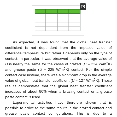
As expected, it was found that the global heat transfer
coefficient is not dependent from the imposed value of
differential temperature but rather it depends only on the type of
contact. In particular, it was observed that the average value of
2
U
is nearly the same for the cases of brazed (
U
= 224 W/m
K)
2
and grease paste (
U
= 225 W/m
K) contact. For the simple
contact case instead, there was a significant drop in the average
2
value of global heat transfer coefficient (
U
= 127 W/m
K). These
results demonstrate that the global heat transfer coefficient
increases of about 80% when a brazing contact or a grease
paste contact is used.
Experimental activities have therefore shown that is
possible to arrive to the same results in the brazed contact and
grease paste contact configurations. This is due to a