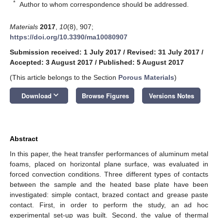
*
Author to whom correspondence should be addressed.
Materials
2017
,
10
(8), 907;
https://doi.org/10.3390/ma10080907
Submission received: 1 July 2017
/
Revised: 31 July 2017
/
Accepted: 3 August 2017
/
Published: 5 August 2017
(This article belongs to the Section
Porous Materials
)
keyboard_arrow_down
Download
Browse Figures
Versions Notes
Abstract
In this paper, the heat transfer performances of aluminum metal
foams, placed on horizontal plane surface, was evaluated in
forced convection conditions. Three different types of contacts
between the sample and the heated base plate have been
investigated: simple contact, brazed contact and grease paste
contact. First, in order to perform the study, an ad hoc
experimental set-up was built. Second, the value of thermal