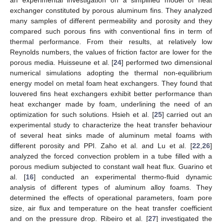
exchanger constituted by porous aluminum fins. They analyzed
many samples of different permeability and porosity and they
compared such porous fins with conventional fins in term of
thermal performance. From their results, at relatively low
Reynolds numbers, the values of friction factor are lower for the
porous media. Huisseune et al. [
24
] performed two dimensional
numerical simulations adopting the thermal non-equilibrium
energy model on metal foam heat exchangers. They found that
louvered fins heat exchangers exhibit better performance than
heat exchanger made by foam, underlining the need of an
optimization for such solutions. Hsieh et al. [
25
] carried out an
experimental study to characterize the heat transfer behaviour
of several heat sinks made of aluminum metal foams with
different porosity and PPI. Zaho et al. and Lu et al. [
22
,
26
]
analyzed the forced convection problem in a tube filled with a
porous medium subjected to constant wall heat flux. Guarino et
al. [
16
] conducted an experimental thermo-fluid dynamic
analysis of different types of aluminum alloy foams. They
determined the effects of operational parameters, foam pore
size, air flux and temperature on the heat transfer coefficient
and on the pressure drop. Ribeiro et al. [
27
] investigated the