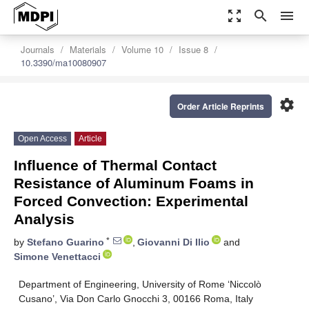
zoom_out_map
search
menu
Journals
Materials
Volume 10
Issue 8
10.3390/ma10080907
settings
Order Article Reprints
Open Access
Article
Influence of Thermal Contact
Resistance of Aluminum Foams in
Forced Convection: Experimental
Analysis
*
by
Stefano Guarino
,
Giovanni Di Ilio
and
Simone Venettacci
Department of Engineering, University of Rome ‘Niccolò
Cusano’, Via Don Carlo Gnocchi 3, 00166 Roma, Italy