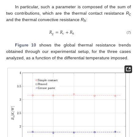
In particular, such a parameter is composed of the sum of
two contributions, which are the thermal contact resistance
R
c
and the thermal convective resistance
R
:
h
𝑅
=
𝑅
+
𝑅
𝑔
𝑐
ℎ
(7)
Figure 10
shows the global thermal resistance trends
obtained through our experimental setup, for the three cases
analyzed, as a function of the differential temperature imposed.