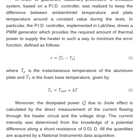
system, based on a P.I.D. controller, was realized to keep the
difference between ambient/inlet temperature and plate
temperature around a constant value during the tests. In
particular, the P.I.D. controller, implemented in LabView, drives a
PWM generator which provides the required amount of thermal
power to supply the heater in such a way to minimize the error
function, defined as follows:
𝑒
=
|
𝑇
−
𝑇
|
𝑝
𝑏
(1)
𝑇
𝑝
𝑇
where
is the instantaneous temperature of the aluminum
𝑏
plate and
is the foam base temperature, given by:
𝑇
=
𝑇
+
Δ
𝑇
𝑏
𝑎
𝑚
𝑏
(2)
𝑄
Moreover, the dissipated power
due to Joule effect is
calculated by the direct measurement of the current flowing
through the heater circuit and the voltage drop. The current
intensity was determined from the knowledge of a potential
difference along a shunt resistance of 0.01 Ω. All the quantities
are acquired by a National Instruments data acquisition.