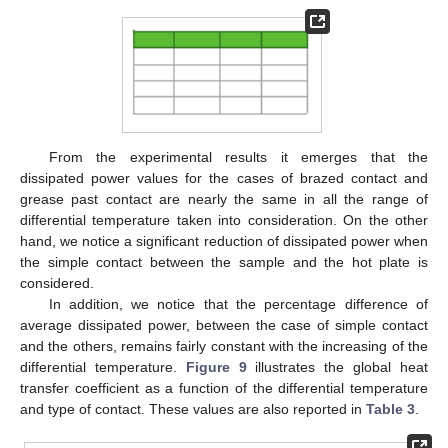
From the experimental results it emerges that the
dissipated power values for the cases of brazed contact and
grease past contact are nearly the same in all the range of
differential temperature taken into consideration. On the other
hand, we notice a significant reduction of dissipated power when
the simple contact between the sample and the hot plate is
considered.
In addition, we notice that the percentage difference of
average dissipated power, between the case of simple contact
and the others, remains fairly constant with the increasing of the
differential temperature.
Figure 9
illustrates the global heat
transfer coefficient as a function of the differential temperature
and type of contact. These values are also reported in
Table 3
.