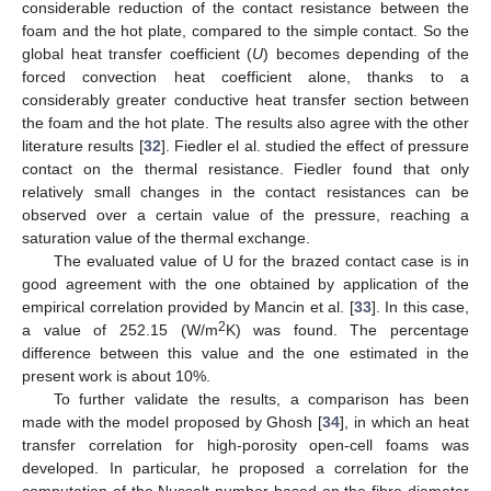
considerable reduction of the contact resistance between the
foam and the hot plate, compared to the simple contact. So the
global heat transfer coefficient (
U
) becomes depending of the
forced convection heat coefficient alone, thanks to a
considerably greater conductive heat transfer section between
the foam and the hot plate. The results also agree with the other
literature results [
32
]. Fiedler el al. studied the effect of pressure
contact on the thermal resistance. Fiedler found that only
relatively small changes in the contact resistances can be
observed over a certain value of the pressure, reaching a
saturation value of the thermal exchange.
The evaluated value of U for the brazed contact case is in
good agreement with the one obtained by application of the
empirical correlation provided by Mancin et al. [
33
]. In this case,
2
a value of 252.15 (W/m
K) was found. The percentage
difference between this value and the one estimated in the
present work is about 10%.
To further validate the results, a comparison has been
made with the model proposed by Ghosh [
34
], in which an heat
transfer correlation for high-porosity open-cell foams was
developed. In particular, he proposed a correlation for the