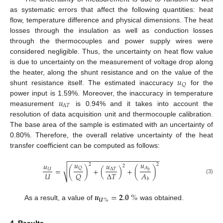
as systematic errors that affect the following quantities: heat
flow, temperature difference and physical dimensions. The heat
losses through the insulation as well as conduction losses
through the thermocouples and power supply wires were
considered negligible. Thus, the uncertainty on heat flow value
is due to uncertainty on the measurement of voltage drop along
𝑢
the heater, along the shunt resistance and on the value of the
𝑄
shunt resistance itself. The estimated inaccuracy
for the
𝑢
power input is 1.59%. Moreover, the inaccuracy in temperature
Δ
𝑇
measurement
is 0.94% and it takes into account the
resolution of data acquisition unit and thermocouple calibration.
The base area of the sample is estimated with an uncertainty of
0.80%. Therefore, the overall relative uncertainty of the heat
transfer coefficient can be computed as follows:
−
−
−
−
−
−
−
−
−
−
−
−
−
−
−
−
−
−
−
−
−
−
−
−
𝑢
𝑢
𝑢
𝑢
2
2
2
√
𝐴
𝑄
=
(
)
+
(
)
+
(
)
𝑈
Δ
𝑇
𝑏
𝑈
Δ
𝑇
𝐴
𝑄
(3)
𝑏
𝒖
=
𝟐
.
𝟎
%
𝑼
%
As a result, a value of
was obtained.