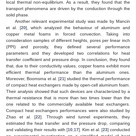
local thermal non-equilibrium. As a result, they found that the
transport phenomena are driven by the conduction through the
solid phase.
Another relevant experimental study was made by Mancin
et al. [
20
], which analyzed the behaviour of aluminum and
copper metal foams in forced convection. Taking into
consideration samples of different heights, pores per linear inch
(PPI) and porosity, they defined several performance
parameters and they developed two correlations for heat
transfer coefficient and pressure drop. In conclusion, they found
that, due to their conductivity values, copper foams exhibit more
efficient thermal performance than the aluminum ones.
Moreover, Boomsma et al. [
21
] studied the thermal performance
of compact heat exchangers made by open-cell aluminum foam.
Their analysis showed that such devices are characterized by a
thermal resistance that is more than two times lower than the
one related to the commercially available heat exchangers.
Compact heat exchangers performances were also studied by
Zhao et al. [
22
]. Through wind tunnel experiments, they
estimated the heat transfer and the pressure drop, comparing
and validating their results with [
10
,
17
]. Kim et al. [
23
] conducted
an experimental investigation on a simplified model of heat