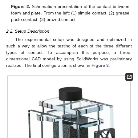
Figure 2.
Schematic representation of the contact between
foam and plate. From the left: (1) simple contact, (2) grease
paste contact, (3) brazed contact.
2.2. Setup Description
The experimental setup was designed and optimized in
such a way to allow the testing of each of the three different
types of contact. To accomplish this purpose, a three-
dimensional CAD model by using SolidWorks was preliminary
realized. The final configuration is shown in
Figure 3
.