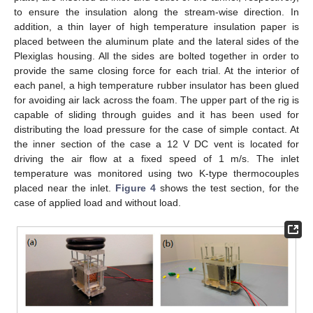
to ensure the insulation along the stream-wise direction. In
addition, a thin layer of high temperature insulation paper is
placed between the aluminum plate and the lateral sides of the
Plexiglas housing. All the sides are bolted together in order to
provide the same closing force for each trial. At the interior of
each panel, a high temperature rubber insulator has been glued
for avoiding air lack across the foam. The upper part of the rig is
capable of sliding through guides and it has been used for
distributing the load pressure for the case of simple contact. At
the inner section of the case a 12 V DC vent is located for
driving the air flow at a fixed speed of 1 m/s. The inlet
temperature was monitored using two K-type thermocouples
placed near the inlet.
Figure 4
shows the test section, for the
case of applied load and without load.