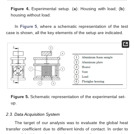
Figure 4.
Experimental setup. (
a
): Housing with load; (
b
):
housing without load.
In
Figure 5
, where a schematic representation of the test
case is shown, all the key elements of the setup are indicated.
Figure 5.
Schematic representation of the experimental set-
up.
2.3. Data Acquisition System
The target of our analysis was to evaluate the global heat
transfer coefficient due to different kinds of contact. In order to