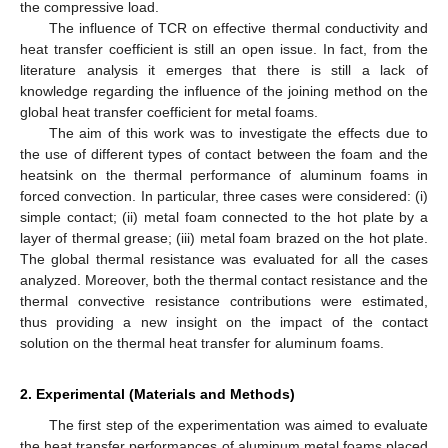
the compressive load.
The influence of TCR on effective thermal conductivity and
heat transfer coefficient is still an open issue. In fact, from the
literature analysis it emerges that there is still a lack of
knowledge regarding the influence of the joining method on the
global heat transfer coefficient for metal foams.
The aim of this work was to investigate the effects due to
the use of different types of contact between the foam and the
heatsink on the thermal performance of aluminum foams in
forced convection. In particular, three cases were considered: (i)
simple contact; (ii) metal foam connected to the hot plate by a
layer of thermal grease; (iii) metal foam brazed on the hot plate.
The global thermal resistance was evaluated for all the cases
analyzed. Moreover, both the thermal contact resistance and the
thermal convective resistance contributions were estimated,
thus providing a new insight on the impact of the contact
solution on the thermal heat transfer for aluminum foams.
2. Experimental (Materials and Methods)
The first step of the experimentation was aimed to evaluate
the heat transfer performances of aluminum metal foams placed