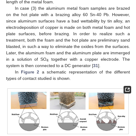
length of the metal foam.
In case (3) the aluminum metal foam samples are brazed
on the hot plate with a brazing alloy 60 Sn-40 Pb. However,
since aluminum surfaces have a bad wettability by tin alloy, an
electrodeposition of copper is made on both metal foam and hot
plate surfaces, before brazing. In order to realize such a
treatment, both the foam and the hot plate are preliminary sand
blasted, in such a way to eliminate the oxides from the surfaces.
Later, the aluminum foam and the aluminum plate are immerged
in a solution of SO
together with a copper electrode. The
4
system is then connected to a DC generator [
31
].
In
Figure 2
a schematic representation of the different
types of contact studied is shown.