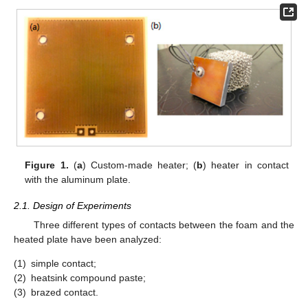
Figure 1.
(
a
) Custom-made heater; (
b
) heater in contact
with the aluminum plate.
2.1. Design of Experiments
Three different types of contacts between the foam and the
heated plate have been analyzed:
(1)
simple contact;
(2)
heatsink compound paste;
(3)
brazed contact.