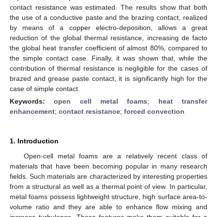
contact resistance was estimated. The results show that both
the use of a conductive paste and the brazing contact, realized
by means of a copper electro-deposition, allows a great
reduction of the global thermal resistance, increasing de facto
the global heat transfer coefficient of almost 80%, compared to
the simple contact case. Finally, it was shown that, while the
contribution of thermal resistance is negligible for the cases of
brazed and grease paste contact, it is significantly high for the
case of simple contact.
Keywords:
open cell metal foams
;
heat transfer
enhancement
;
contact resistance
;
forced convection
1. Introduction
Open-cell metal foams are a relatively recent class of
materials that have been becoming popular in many research
fields. Such materials are characterized by interesting properties
from a structural as well as a thermal point of view. In particular,
metal foams possess lightweight structure, high surface area-to-
volume ratio and they are able to enhance flow mixing and
increase turbulence. These features make them suitable for a