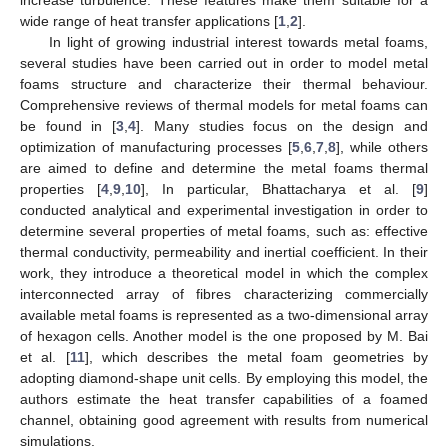
wide range of heat transfer applications [
1
,
2
].
In light of growing industrial interest towards metal foams,
several studies have been carried out in order to model metal
foams structure and characterize their thermal behaviour.
Comprehensive reviews of thermal models for metal foams can
be found in [
3
,
4
]. Many studies focus on the design and
optimization of manufacturing processes [
5
,
6
,
7
,
8
], while others
are aimed to define and determine the metal foams thermal
properties [
4
,
9
,
10
], In particular, Bhattacharya et al. [
9
]
conducted analytical and experimental investigation in order to
determine several properties of metal foams, such as: effective
thermal conductivity, permeability and inertial coefficient. In their
work, they introduce a theoretical model in which the complex
interconnected array of fibres characterizing commercially
available metal foams is represented as a two-dimensional array
of hexagon cells. Another model is the one proposed by M. Bai
et al. [
11
], which describes the metal foam geometries by
adopting diamond-shape unit cells. By employing this model, the
authors estimate the heat transfer capabilities of a foamed
channel, obtaining good agreement with results from numerical
simulations.