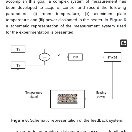
accomplish this goal, a complex system of measurement has
been developed to acquire, control and record the following
parameters: (i) room temperature; (ii) aluminum plate
temperature and (iii) power dissipated in the heater. In
Figure 6
a schematic representation of the measurement system used
for the experimentation is presented.
Figure 6.
Schematic representation of the feedback system.
In order to guarantee stationary processes, a feedback