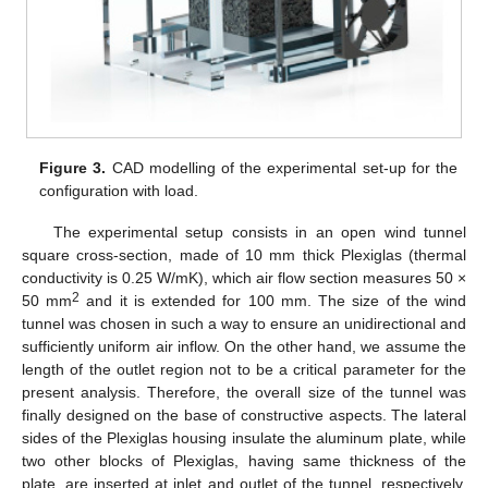
Figure 3.
CAD modelling of the experimental set-up for the
configuration with load.
The experimental setup consists in an open wind tunnel
square cross-section, made of 10 mm thick Plexiglas (thermal
conductivity is 0.25 W/mK), which air flow section measures 50 ×
2
50 mm
and it is extended for 100 mm. The size of the wind
tunnel was chosen in such a way to ensure an unidirectional and
sufficiently uniform air inflow. On the other hand, we assume the
length of the outlet region not to be a critical parameter for the
present analysis. Therefore, the overall size of the tunnel was
finally designed on the base of constructive aspects. The lateral
sides of the Plexiglas housing insulate the aluminum plate, while
two other blocks of Plexiglas, having same thickness of the
plate, are inserted at inlet and outlet of the tunnel, respectively,