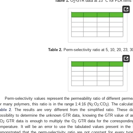
Table 1.
O
-GTR data at 23 °C for PLA films
2
Table 2.
Perm-selectivity ratio at 5, 10, 20, 23, 3
Perm-selectivity values represent the permeability ratio of different perm
or many polymers, this ratio is in the range 1:4:16 (N
:O
:CO
). The calcula
2
2
2
able 2
. The results are very different from the simplified ratio. These 
ossibility to determine the unknown GTR data, knowing the GTR value of an
O
GTR data is enough to multiply the O
GTR data for the corresponding 
2
2
emperature. It will be an error to use the tabulated values present in the l
emonstrated that the perm-selectivity ratio are not constant for every ty