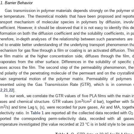
.1. Barrier Behavior
Gas transmission in polymer materials depends strongly on the polymer st
he temperature. The theoretical models that have been proposed and reported 
ransport mechanism of molecular species in polymers by diffusion, involv
oefficient. However, it should be observed that it is not easy to identify this
nformation on both the diffusion coefficient and the solubility coefficients, in pa
herefore, in-depth analyses of the relationship between such parameters are 
nd to enable better understanding of the underlying transport phenomenon tha
echanism for gas flow through a film or coating is an activated diffusion. Th
he film matrix at the higher concentration side, diffuses through the film, 
vaporates from the other surface. Differences in the solubility of specific 
ases across the film. The second step of the permeability phenomenon, the
nd polarity of the penetrating molecule of the permeant and on the crystallini
hain segmental motion of the polymer matrix. Permeability of polymers
resented using the Gas Transmission Rate (GTR), which is in common use
12
,
21
,
22
].
In our work, we correlate the GTR values of five PLA films with the main i
3
2
ases and chemical structure. GTR values (cm
/cm
d bar), together with S
2
cm
/s) and time Lag t
(s), were recorded for pure gases, Air and MA, togeth
L
electivity ratio. In
Table 1
are reported all the collected data recorded with O
2
eported the corresponding perm-selectivity data, recorded with all gas
emperature investigated (the value recorded at 23 °C is in bold style to be use