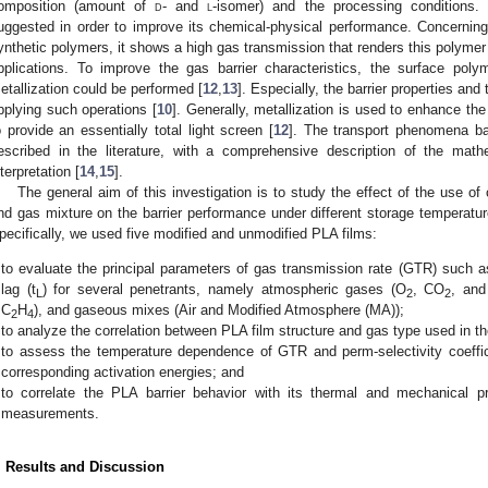
omposition (amount of
d
- and
l
-isomer) and the processing conditions.
uggested in order to improve its chemical-physical performance. Concerning t
ynthetic polymers, it shows a high gas transmission that renders this polymer 
pplications. To improve the gas barrier characteristics, the surface pol
etallization could be performed [
12
,
13
]. Especially, the barrier properties an
pplying such operations [
10
]. Generally, metallization is used to enhance the 
o provide an essentially total light screen [
12
]. The transport phenomena ba
escribed in the literature, with a comprehensive description of the mat
nterpretation [
14
,
15
].
The general aim of this investigation is to study the effect of the use o
nd gas mixture on the barrier performance under different storage temperatur
pecifically, we used five modified and unmodified PLA films:
to evaluate the principal parameters of gas transmission rate (GTR) such as s
lag (t
) for several penetrants, namely atmospheric gases (O
, CO
, an
L
2
2
C
H
), and gaseous mixes (Air and Modified Atmosphere (MA));
2
4
to analyze the correlation between PLA film structure and gas type used in t
to assess the temperature dependence of GTR and perm-selectivity coeffici
corresponding activation energies; and
to correlate the PLA barrier behavior with its thermal and mechanical pro
measurements.
. Results and Discussion