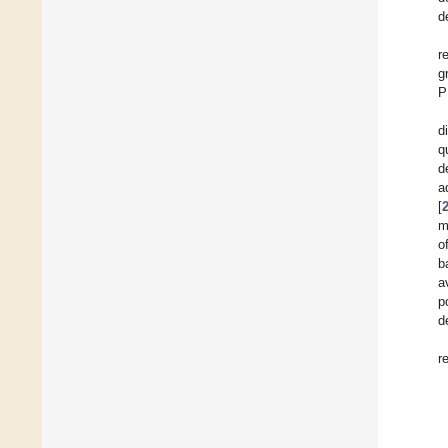
d
r
g
P
d
q
d
a
[
m
o
b
a
p
d
r