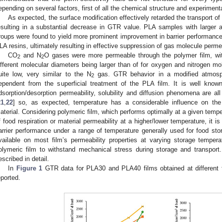
epending on several factors, first of all the chemical structure and experiment
As expected, the surface modification effectively retarded the transport o
esulting in a substantial decrease in GTR value. PLA samples with larger 
roups were found to yield more prominent improvement in barrier performance, g
LA resins, ultimately resulting in effective suppression of gas molecule perme
CO
and N
O gases were more permeable through the polymer film, wi
2
2
ifferent molecular diameters being larger than of for oxygen and nitrogen m
uite low, very similar to the N
gas. GTR behavior in a modified atmosph
2
ependent from the superficial treatment of the PLA film. It is well kno
dsorption/desorption permeability, solubility and diffusion phenomena are al
21
,
22
] so, as expected, temperature has a considerable influence on the
aterial. Considering polymeric film, which performs optimally at a given temp
f food respiration or material permeability at a higher/lower temperature, it 
arrier performance under a range of temperature generally used for food storag
vailable on most film’s permeability properties at varying storage tempera
olymeric film to withstand mechanical stress during storage and transpor
escribed in detail.
In
Figure 1
GTR data for PLA30 and PLA40 films obtained at different 
eported.