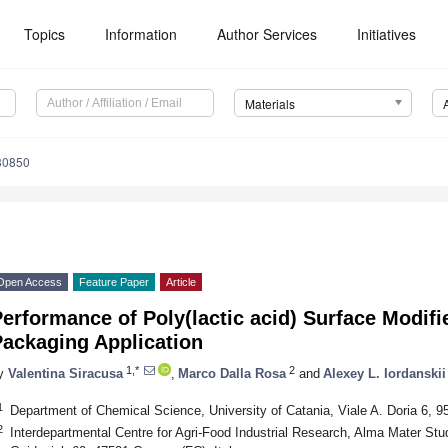
Topics
Information
Author Services
Initiatives
Materials
80850
Open Access
Feature Paper
Article
erformance of Poly(lactic acid) Surface Modifi
Packaging Application
1,*
2
y
Valentina Siracusa
,
Marco Dalla Rosa
and
Alexey L. Iordanskii
1
Department of Chemical Science, University of Catania, Viale A. Doria 6, 95
2
Interdepartmental Centre for Agri-Food Industrial Research, Alma Mater Stu