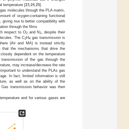
al temperature [
23
,
24
,
25
].
f gas molecules through the PLA matrix,
amount of oxygen-containing functional
iving rise to better compatibility with
ation through the films.
th respect to O
and N
, despite their
2
2
olecules. The C
H
gas transmission is
2
4
ere (Air and MA) is instead strictly
wn that the mechanisms that drive the
l closely dependent on the temperature
 transmission of the gas through the
erature, may increase/decrease the rate
is important to understand the PLAs gas
e. In fact, limited information is still
ture, as well as on the ability of the
t. Gas transmission behavior was then
temperature and for various gases are