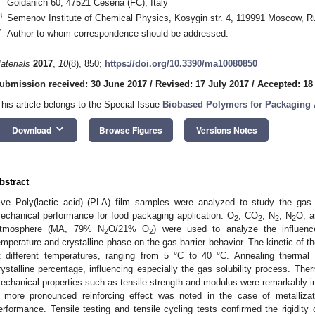
Goidanich 60, 47521 Cesena (FC), Italy
3
Semenov Institute of Chemical Physics, Kosygin str. 4, 119991 Moscow, R
*
Author to whom correspondence should be addressed.
aterials
2017
,
10
(8), 850;
https://doi.org/10.3390/ma10080850
ubmission received: 30 June 2017
/
Revised: 17 July 2017
/
Accepted: 18
This article belongs to the Special Issue
Biobased Polymers for Packaging 
keyboard_arrow_down
Download
Browse Figures
Versions Notes
bstract
ive Poly(lactic acid) (PLA) film samples were analyzed to study the gas b
echanical performance for food packaging application. O
, CO
, N
, N
O, a
2
2
2
2
tmosphere (MA, 79% N
O/21% O
) were used to analyze the influenc
2
2
emperature and crystalline phase on the gas barrier behavior. The kinetic of 
t different temperatures, ranging from 5 °C to 40 °C. Annealing thermal
rystalline percentage, influencing especially the gas solubility process. The
echanical properties such as tensile strength and modulus were remarkably i
 more pronounced reinforcing effect was noted in the case of metallizat
erformance. Tensile testing and tensile cycling tests confirmed the rigidity