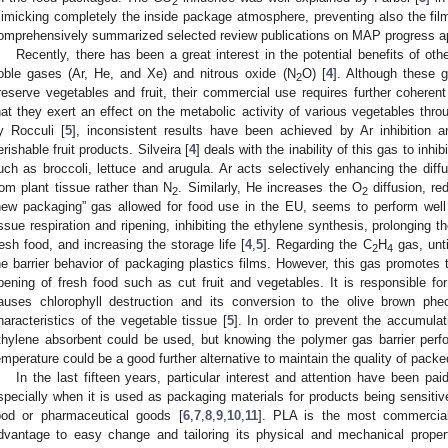
2
imicking completely the inside package atmosphere, preventing also the film 
omprehensively summarized selected review publications on MAP progress ap
Recently, there has been a great interest in the potential benefits of o
oble gases (Ar, He, and Xe) and nitrous oxide (N
O) [
4
]. Although these 
2
reserve vegetables and fruit, their commercial use requires further coheren
hat they exert an effect on the metabolic activity of various vegetables t
y Rocculi [
5
], inconsistent results have been achieved by Ar inhibition a
erishable fruit products. Silveira [
4
] deals with the inability of this gas to inhi
uch as broccoli, lettuce and arugula. Ar acts selectively enhancing the di
rom plant tissue rather than N
. Similarly, He increases the O
diffusion, re
2
2
new packaging” gas allowed for food use in the EU, seems to perform well 
issue respiration and ripening, inhibiting the ethylene synthesis, prolonging 
resh food, and increasing the storage life [
4
,
5
]. Regarding the C
H
gas, unti
2
4
he barrier behavior of packaging plastics films. However, this gas promotes 
ipening of fresh food such as cut fruit and vegetables. It is responsible for
auses chlorophyll destruction and its conversion to the olive brown phe
haracteristics of the vegetable tissue [
5
]. In order to prevent the accumulat
thylene absorbent could be used, but knowing the polymer gas barrier per
emperature could be a good further alternative to maintain the quality of packe
In the last fifteen years, particular interest and attention have been pai
specially when it is used as packaging materials for products being sensitiv
ood or pharmaceutical goods [
6
,
7
,
8
,
9
,
10
,
11
]. PLA is the most commercial
dvantage to easy change and tailoring its physical and mechanical prope