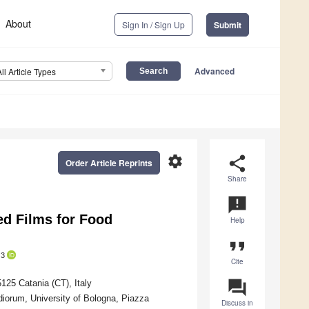
About
Sign In / Sign Up
Submit
Advanced
All Article Types
settings
share
Order Article Reprints
Share
announcement
ed Films for Food
Help
format_quote
3
Cite
question_answer
125 Catania (CT), Italy
diorum, University of Bologna, Piazza
Discuss in