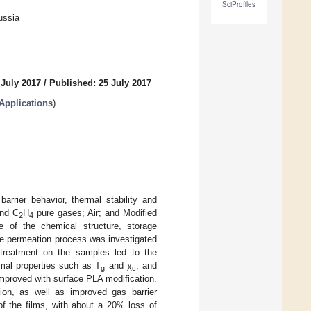
SciProfiles
ussia
 July 2017
/
Published: 25 July 2017
Applications
)
arrier behavior, thermal stability and
nd C
H
pure gases; Air; and Modified
2
4
e of the chemical structure, storage
the permeation process was investigated
 treatment on the samples led to the
rmal properties such as T
and χ
, and
g
c
mproved with surface PLA modification.
ion, as well as improved gas barrier
 of the films, with about a 20% loss of