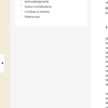
Acknowledgments
e
Author Contributions
K
Conflicts of Interest
b
References
1
(
t
r
a
t
r
r
t
p
d
d
r
e
d
o