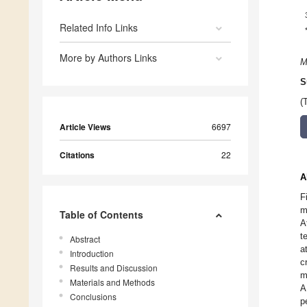
Related Info Links
More by Authors Links
M
S
(
Article Views
6697
Citations
22
A
F
m
Table of Contents
A
t
Abstract
a
Introduction
c
Results and Discussion
m
Materials and Methods
A
Conclusions
p