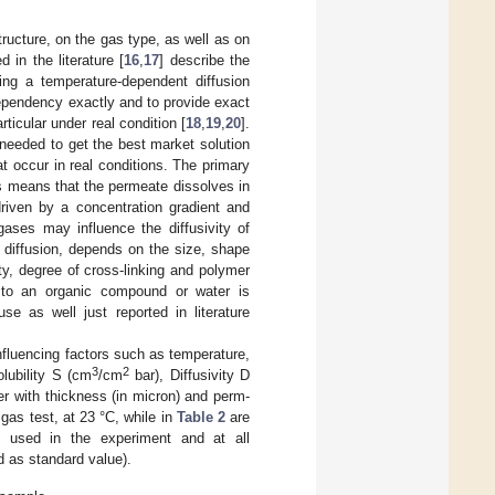
ructure, on the gas type, as well as on
in the literature [
16
,
17
] describe the
ing a temperature-dependent diffusion
 dependency exactly and to provide exact
rticular under real condition [
18
,
19
,
20
].
needed to get the best market solution
t occur in real conditions. The primary
is means that the permeate dissolves in
driven by a concentration gradient and
gases may influence the diffusivity of
 diffusion, depends on the size, shape
ty, degree of cross-linking and polymer
 to an organic compound or water is
 as well just reported in literature
nfluencing factors such as temperature,
3
2
olubility S (cm
/cm
bar), Diffusivity D
er with thickness (in micron) and perm-
gas test, at 23 °C, while in
Table 2
are
es used in the experiment and at all
d as standard value).