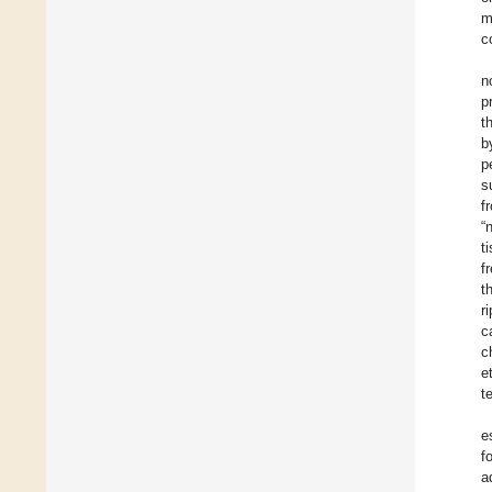
m
c
n
p
t
b
p
s
f
“
t
f
t
r
c
c
e
t
e
f
a