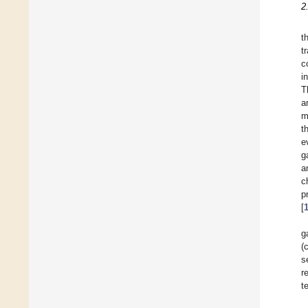
2
t
t
c
i
T
a
m
t
e
g
a
c
p
[
g
(
s
r
t