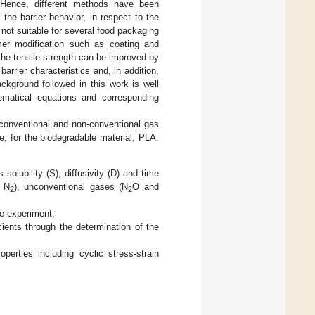
 Hence, different methods have been
he barrier behavior, in respect to the
not suitable for several food packaging
ymer modification such as coating and
d the tensile strength can be improved by
barrier characteristics and, in addition,
ckground followed in this work is well
hematical equations and corresponding
f conventional and non-conventional gas
e, for the biodegradable material, PLA.
olubility (S), diffusivity (D) and time
d N
), unconventional gases (N
O and
2
2
he experiment;
ents through the determination of the
perties including cyclic stress-strain