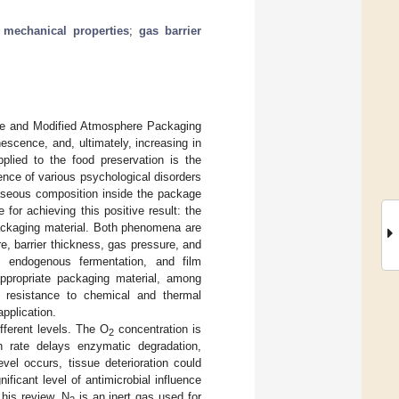
;
mechanical properties
;
gas barrier
ure and Modified Atmosphere Packaging
escence, and, ultimately, increasing in
plied to the food preservation is the
dence of various psychological disorders
gaseous composition inside the package
or achieving this positive result: the
 packaging material. Both phenomena are
, barrier thickness, gas pressure, and
e, endogenous fermentation, and film
appropriate packaging material, among
lity, resistance to chemical and thermal
application.
ifferent levels. The O
concentration is
2
on rate delays enzymatic degradation,
vel occurs, tissue deterioration could
ificant level of antimicrobial influence
n his review. N
is an inert gas used for