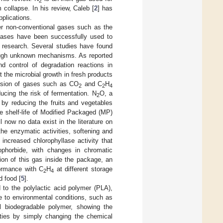
2
collapse. In his review, Caleb [
2
] has
plications.
ther non-conventional gases such as the
gases have been successfully used to
t research. Several studies have found
hrough unknown mechanisms. As reported
nd control of degradation reactions in
bit the microbial growth in fresh products
ffusion of gases such as CO
and C
H
2
2
4
ducing the risk of fermentation. N
O, a
2
by reducing the fruits and vegetables
the shelf-life of Modified Packaged (MP)
l now no data exist in the literature on
the enzymatic activities, softening and
 increased chlorophyllase activity that
ophorbide, with changes in chromatic
ion of this gas inside the package, an
formance with C
H
at different storage
2
4
d food [
5
].
d to the polylactic acid polymer (PLA),
e to environmental conditions, such as
 biodegradable polymer, showing the
rties by simply changing the chemical