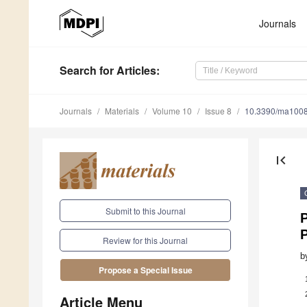
Journals
Search
for Articles
:
Journals
Materials
Volume 10
Issue 8
10.3390/ma100
first_page
Submit to this Journal
P
Review for this Journal
b
Propose a Special Issue
Article Menu