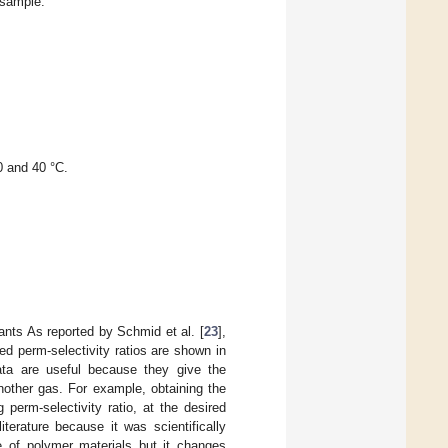
 sample.
0 and 40 °C.
eants As reported by Schmid et al. [
23
],
ted perm-selectivity ratios are shown in
data are useful because they give the
other gas. For example, obtaining the
perm-selectivity ratio, at the desired
iterature because it was scientifically
pe of polymer materials but it changes