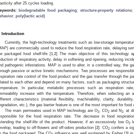
lasticity after 25 cycles loading.
eywords:
biodegradable food packaging
;
structure-property relations
ehavior
;
poly(lactic acid)
. Introduction
Currently, the high-technology treatments such as low-storage temperat
MAP) are commercially used to reduce the food respiration rate, delaying sen
he packaged food shelf-life [
1
,
2
] The main objective of this technology ap
eduction of respiratory activity, delay in softening and ripening, reducing inci
nd pathogenic infestations. MAP is used to alter, in a controlled way, the 
hrough passive or active kinetic mechanisms. Two processes are responsible f
espiration rate control of the food product and the gas transfer through the
elated to each other and depend on many factors, such as packaging structure
emperature. In particular, metabolic processes such as respiration rat
ermeability increase with the temperature. Therefore, when selecting an 
ifferent characteristics (material flexibility, machinability, clarity, durabi
egradation, etc.), the gas barrier feature is one of the most important for food 
The main permeates used in MAP technology are O
, CO
and N
, at d
2
2
2
esponsible for the food respiration rate. The decrease in food respirati
xtending the shelf-life of the product. However, if an excessively low O
le
2
evelop, leading to off-flowers and off-odors production [
2
]. CO
confers a sign
2
n the food packaged. The CO
influence was well explained by Farber [
3
] i