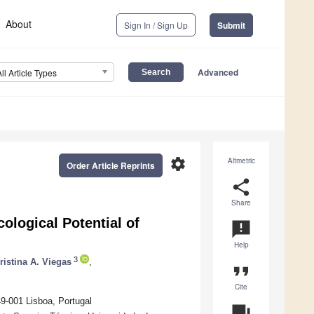
About
Sign In / Sign Up
Submit
Advanced
All Article Types
settings
Altmetric
Order Article Reprints
share
Share
ological Potential of
announcement
Help
3
ristina A. Viegas
,
format_quote
Cite
49-001 Lisboa, Portugal
question_answer