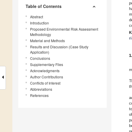
p
Table of Contents
h
m
Abstract
d
Introduction
c
Proposed Environmental Risk Assessment
K
Methodology
r
Material and Methods
Results and Discussion (Case Study
Application)
1
Conclusions
Supplementary Files
m
Acknowledgments
Author Contributions
T
Conflicts of Interest
t
Abbreviations
References
a
c
t
o
p
b
p