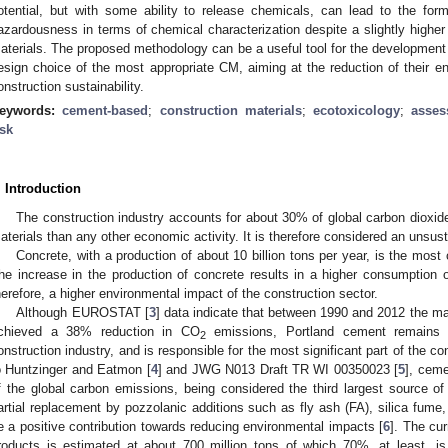
otential, but with some ability to release chemicals, can lead to the for
azardousness in terms of chemical characterization despite a slightly higher 
aterials. The proposed methodology can be a useful tool for the development
esign choice of the most appropriate CM, aiming at the reduction of their en
onstruction sustainability.
eywords:
cement-based
;
construction materials
;
ecotoxicology
;
asse
isk
. Introduction
The construction industry accounts for about 30% of global carbon diox
aterials than any other economic activity. It is therefore considered an unsust
Concrete, with a production of about 10 billion tons per year, is the mos
he increase in the production of concrete results in a higher consumption
herefore, a higher environmental impact of the construction sector.
Although EUROSTAT [
3
] data indicate that between 1990 and 2012 the ma
chieved a 38% reduction in CO
emissions, Portland cement remains 
2
onstruction industry, and is responsible for the most significant part of the 
o Huntzinger and Eatmon [
4
] and JWG N013 Draft TR WI 00350023 [
5
], cem
f the global carbon emissions, being considered the third largest source of
artial replacement by pozzolanic additions such as fly ash (FA), silica fume,
e a positive contribution towards reducing environmental impacts [
6
]. The cu
roducts is estimated at about 700 million tons of which 70%, at least, is