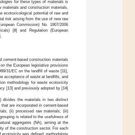
logies for these types of materials is
w materials and construction materials,
 ecotoxicological potential of raw and
al risk arising from the use of new raw
(European Commission) No. 1907/2006
icals) [
8
] and Regulation (European
].
nd cement-based construction materials
 on the European legislative provisions
1999/31/EC on the landfill of waste [
11
],
the acceptance of waste at landfills, and
tion methodology for waste ecotoxicity
cy [
13
] and previously adopted by [
14
]
1
) divides the materials in two distinct
s that are incorporated in cement-based
ls; (ii) processed raw materials; (iii)
grouping is related to the usefulness of
atural aggregates (NA), aiming at the
ity of the construction sector. For each
of ecotoxicity was defined: methodology