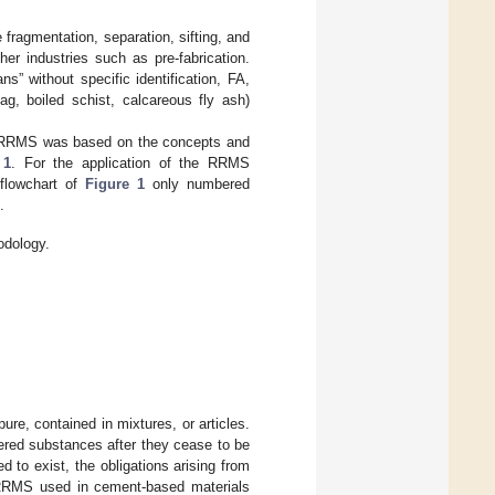
fragmentation, separation, sifting, and
r industries such as pre-fabrication.
s” without specific identification, FA,
ag, boiled schist, calcareous fly ash)
 of RRMS was based on the concepts and
 1
. For the application of the RRMS
 flowchart of
Figure 1
only numbered
.
odology.
re, contained in mixtures, or articles.
ered substances after they cease to be
 to exist, the obligations arising from
 RRMS used in cement-based materials