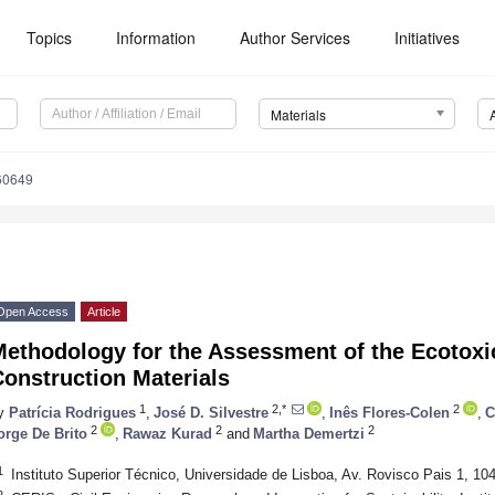
Topics
Information
Author Services
Initiatives
Materials
60649
Open Access
Article
ethodology for the Assessment of the Ecotoxic
onstruction Materials
1
2,*
2
y
Patrícia Rodrigues
,
José D. Silvestre
,
Inês Flores-Colen
,
C
2
2
2
orge De Brito
,
Rawaz Kurad
and
Martha Demertzi
1
Instituto Superior Técnico, Universidade de Lisboa, Av. Rovisco Pais 1, 10
2