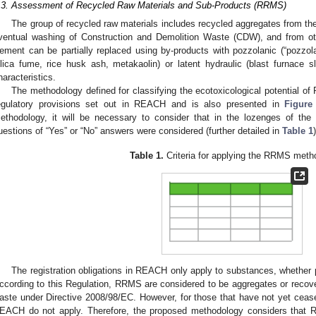
.3. Assessment of Recycled Raw Materials and Sub-Products (RRMS)
The group of recycled raw materials includes recycled aggregates from the 
ventual washing of Construction and Demolition Waste (CDW), and from othe
ement can be partially replaced using by-products with pozzolanic (“pozzolan
ilica fume, rice husk ash, metakaolin) or latent hydraulic (blast furnace sl
haracteristics.
The methodology defined for classifying the ecotoxicological potential
egulatory provisions set out in REACH and is also presented in
Figure
ethodology, it will be necessary to consider that in the lozenges of the
uestions of “Yes” or “No” answers were considered (further detailed in
Table 1
)
Table 1.
Criteria for applying the RRMS meth
The registration obligations in REACH only apply to substances, whether pu
ccording to this Regulation, RRMS are considered to be aggregates or recov
aste under Directive 2008/98/EC. However, for those that have not yet ceased
EACH do not apply. Therefore, the proposed methodology considers that