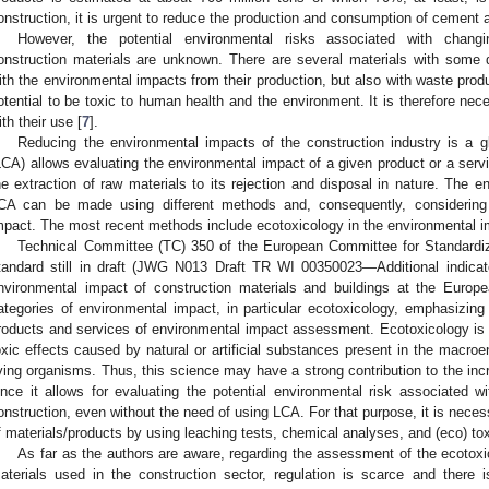
onstruction, it is urgent to reduce the production and consumption of cement 
However, the potential environmental risks associated with chang
onstruction materials are unknown. There are several materials with some d
ith the environmental impacts from their production, but also with waste pro
otential to be toxic to human health and the environment. It is therefore nec
ith their use [
7
].
Reducing the environmental impacts of the construction industry is a 
LCA) allows evaluating the environmental impact of a given product or a servic
he extraction of raw materials to its rejection and disposal in nature. The
CA can be made using different methods and, consequently, considering d
mpact. The most recent methods include ecotoxicology in the environmental i
Technical Committee (TC) 350 of the European Committee for Standardiz
tandard still in draft (JWG N013 Draft TR WI 00350023—Additional indicato
nvironmental impact of construction materials and buildings at the Europe
ategories of environmental impact, in particular ecotoxicology, emphasizing
roducts and services of environmental impact assessment. Ecotoxicology is a
oxic effects caused by natural or artificial substances present in the macroen
iving organisms. Thus, this science may have a strong contribution to the incr
ince it allows for evaluating the potential environmental risk associated wi
onstruction, even without the need of using LCA. For that purpose, it is neces
f materials/products by using leaching tests, chemical analyses, and (eco) tox
As far as the authors are aware, regarding the assessment of the ecotoxic
aterials used in the construction sector, regulation is scarce and there