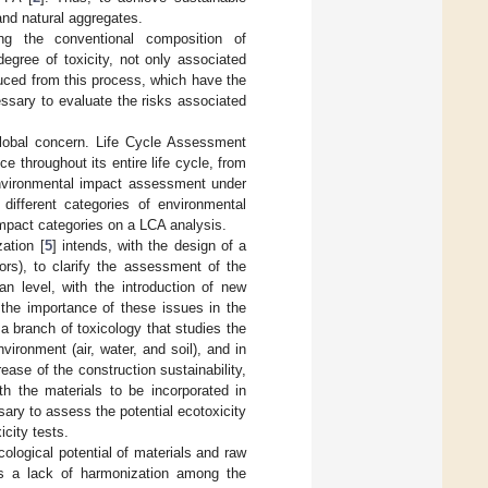
and natural aggregates.
ing the conventional composition of
egree of toxicity, not only associated
duced from this process, which have the
essary to evaluate the risks associated
global concern. Life Cycle Assessment
e throughout its entire life cycle, from
 environmental impact assessment under
ifferent categories of environmental
mpact categories on a LCA analysis.
ation [
5
] intends, with the design of a
rs), to clarify the assessment of the
an level, with the introduction of new
 the importance of these issues in the
 branch of toxicology that studies the
vironment (air, water, and soil), and in
ease of the construction sustainability,
th the materials to be incorporated in
sary to assess the potential ecotoxicity
icity tests.
ological potential of materials and raw
 is a lack of harmonization among the