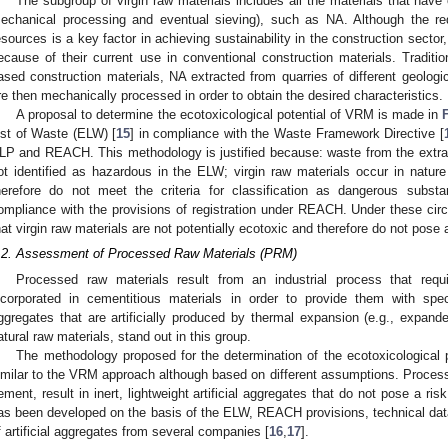
The subgroup of virgin raw materials includes all the materials that have
echanical processing and eventual sieving), such as NA. Although the re
esources is a key factor in achieving sustainability in the construction secto
ecause of their current use in conventional construction materials. Traditio
ased construction materials, NA extracted from quarries of different geologi
re then mechanically processed in order to obtain the desired characteristics.
A proposal to determine the ecotoxicological potential of VRM is made in
ist of Waste (ELW) [
15
] in compliance with the Waste Framework Directive [
LP and REACH. This methodology is justified because: waste from the extracti
ot identified as hazardous in the ELW; virgin raw materials occur in natur
herefore do not meet the criteria for classification as dangerous sub
ompliance with the provisions of registration under REACH. Under these circu
hat virgin raw materials are not potentially ecotoxic and therefore do not pose 
.2. Assessment of Processed Raw Materials (PRM)
Processed raw materials result from an industrial process that requi
ncorporated in cementitious materials in order to provide them with spe
ggregates that are artificially produced by thermal expansion (e.g., expan
atural raw materials, stand out in this group.
The methodology proposed for the determination of the ecotoxicological
imilar to the VRM approach although based on different assumptions. Processe
ement, result in inert, lightweight artificial aggregates that do not pose a r
as been developed on the basis of the ELW, REACH provisions, technical da
f artificial aggregates from several companies [
16
,
17
].