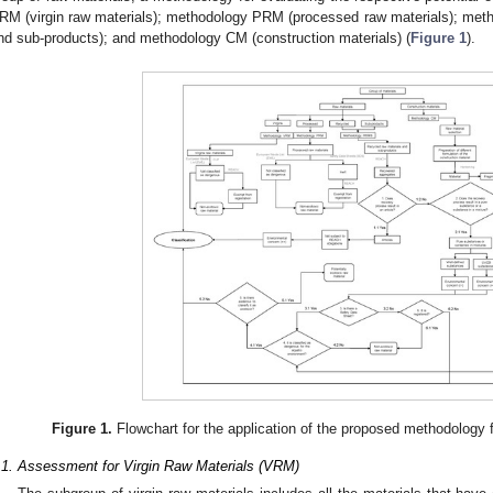
RM (virgin raw materials); methodology PRM (processed raw materials); met
nd sub-products); and methodology CM (construction materials) (
Figure 1
).
Figure 1.
Flowchart for the application of the proposed methodology fo
.1. Assessment for Virgin Raw Materials (VRM)