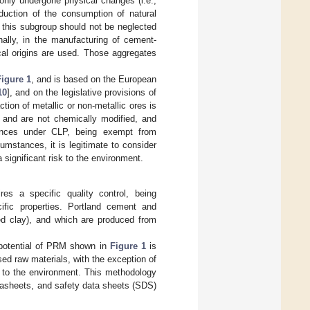
 only undergone physical changes (i.e.,
duction of the consumption of natural
r, this subgroup should not be neglected
nally, in the manufacturing of cement-
cal origins are used. Those aggregates
Figure 1
, and is based on the European
10
], and on the legislative provisions of
on of metallic or non-metallic ores is
e and are not chemically modified, and
stances under CLP, being exempt from
mstances, it is legitimate to consider
a significant risk to the environment.
res a specific quality control, being
cific properties. Portland cement and
ded clay), and which are produced from
 potential of PRM shown in
Figure 1
is
d raw materials, with the exception of
isk to the environment. This methodology
tasheets, and safety data sheets (SDS)