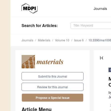
Journals
Search
for Articles
:
Journals
Materials
Volume 10
Issue 6
10.3390/ma100
first_page
Submit to this Journal
M
C
Review for this Journal
b
J
Propose a Special Issue
Article Menu