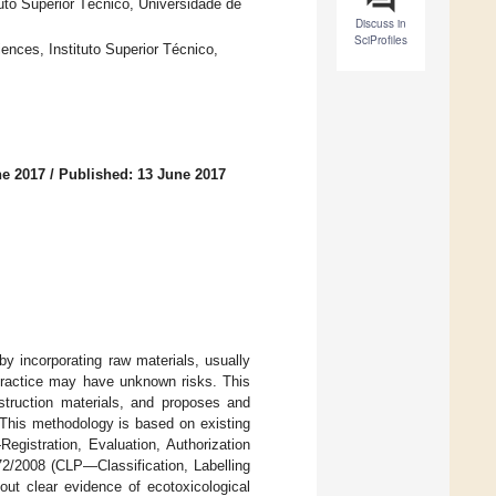
uto Superior Técnico, Universidade de
Discuss in
SciProfiles
ences, Instituto Superior Técnico,
ne 2017
/
Published: 13 June 2017
by incorporating raw materials, usually
 practice may have unknown risks. This
struction materials, and proposes and
 This methodology is based on existing
istration, Evaluation, Authorization
2/2008 (CLP—Classification, Labelling
out clear evidence of ecotoxicological