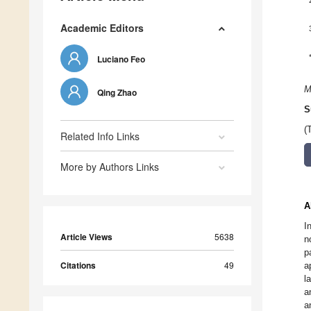
Academic Editors
Luciano Feo
M
Qing Zhao
S
(
Related Info Links
More by Authors Links
A
I
Article Views
5638
n
p
Citations
49
a
l
a
a