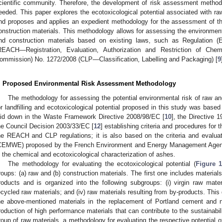
cientific community. Therefore, the development of risk assessment methodo
eeded. This paper explores the ecotoxicological potential associated with ra
nd proposes and applies an expedient methodology for the assessment of the
onstruction materials. This methodology allows for assessing the environment
nd construction materials based on existing laws, such as Regulation 
REACH—Registration, Evaluation, Authorization and Restriction of Chem
ommission) No. 1272/2008 (CLP—Classification, Labelling and Packaging) [
9
. Proposed Environmental Risk Assessment Methodology
The methodology for assessing the potential environmental risk of raw a
or landfilling and ecotoxicological potential proposed in this study was based
aid down in the Waste Framework Directive 2008/98/EC [
10
], the Directive 
he Council Decision 2003/33/EC [
12
] establishing criteria and procedures for 
he REACH and CLP regulations; it is also based on the criteria and evalua
CEMWE) proposed by the French Environment and Energy Management Agen
n the chemical and ecotoxicological characterization of ashes.
The methodology for evaluating the ecotoxicological potential (
Figure 
roups: (a) raw and (b) construction materials. The first one includes material
roducts and is organized into the following subgroups: (i) virgin raw materia
ecycled raw materials; and (iv) raw materials resulting from by-products. This 
he above-mentioned materials in the replacement of Portland cement and n
roduction of high performance materials that can contribute to the sustainabil
roup of raw materials, a methodology for evaluating the respective potential 