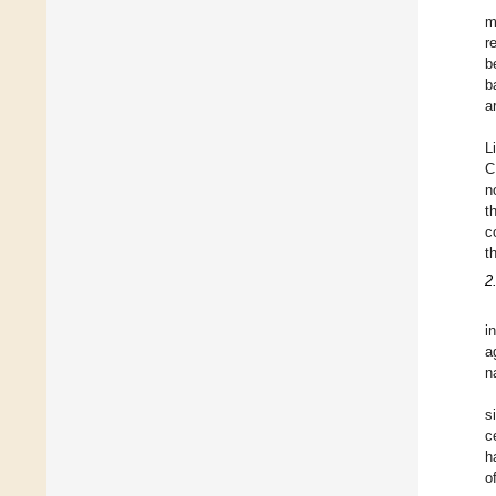
m
r
b
b
a
L
C
n
t
c
t
2
i
a
n
s
c
h
o