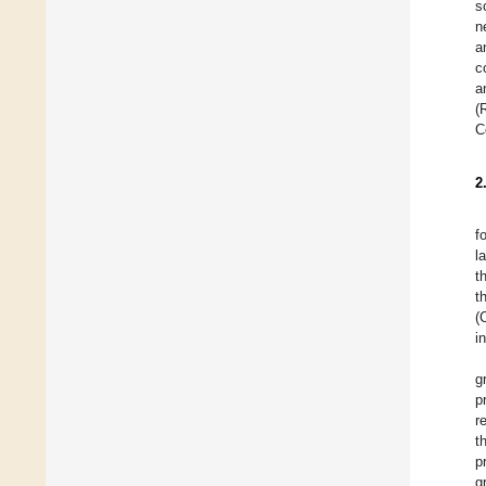
s
n
a
c
a
(
C
2
f
l
t
t
(
i
g
p
r
t
p
g