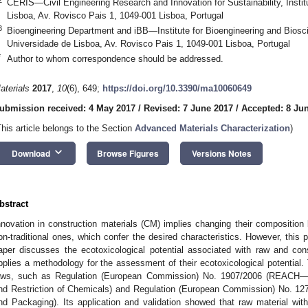
CERIS—Civil Engineering Research and Innovation for Sustainability, Instit
Lisboa, Av. Rovisco Pais 1, 1049-001 Lisboa, Portugal
3
Bioengineering Department and iBB—Institute for Bioengineering and Biosci
Universidade de Lisboa, Av. Rovisco Pais 1, 1049-001 Lisboa, Portugal
*
Author to whom correspondence should be addressed.
aterials
2017
,
10
(6), 649;
https://doi.org/10.3390/ma10060649
ubmission received: 4 May 2017
/
Revised: 7 June 2017
/
Accepted: 8 Ju
This article belongs to the Section
Advanced Materials Characterization
)
keyboard_arrow_down
Download
Browse Figures
Versions Notes
bstract
nnovation in construction materials (CM) implies changing their composition 
on-traditional ones, which confer the desired characteristics. However, this
aper discusses the ecotoxicological potential associated with raw and con
pplies a methodology for the assessment of their ecotoxicological potential.
aws, such as Regulation (European Commission) No. 1907/2006 (REACH—Reg
nd Restriction of Chemicals) and Regulation (European Commission) No. 127
nd Packaging). Its application and validation showed that raw material with