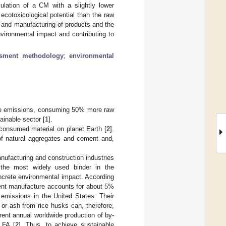
mulation of a CM with a slightly lower
ecotoxicological potential than the raw
 and manufacturing of products and the
vironmental impact and contributing to
ssment methodology
;
environmental
ide emissions, consuming 50% more raw
ainable sector [
1
].
t consumed material on planet Earth [
2
].
 of natural aggregates and cement and,
nufacturing and construction industries
the most widely used binder in the
concrete environmental impact. According
ent manufacture accounts for about 5%
 emissions in the United States. Their
 or ash from rice husks can, therefore,
rrent annual worldwide production of by-
 FA [
2
]. Thus, to achieve sustainable