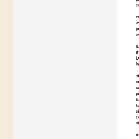
c
c
w
p
w
(
t
L
i
s
e
c
p
t
l
s
c
o
m