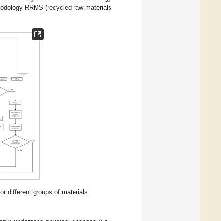
hodology RRMS (recycled raw materials
r different groups of materials.