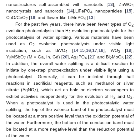
nanostructures self-assembled with nanobelts [
13
], ZnWO
4
nanocrystals and nanorods [
14
],LiFePO
nanoparticles [
15
],
4
CuO/CeO
[
16
] and flower-like LiMnPO
[
13
].
2
4
For the past few years, there have been fewer types of O
2
evolution photocatalysts than H
evolution photocatalysts for the
2
photocatalysis of water splitting. Various materials have been
used as O
evolution photocatalysts under visible light
2
irradiation, such as BiVO
[
14
,
15
,
16
,
17
,
18
], WO
[
19
],
4
3
Y
MSbO
(M = Ga, In, Gd) [
20
], Ag
PO
[
21
] and Bi
MoO
[
22
].
2
7
3
4
2
6
In addition, the overall water splitting is a difficult reaction to
initiate by one-step photoexcitation under visible light using a
photocatalyst. Generally, it can be initiated through half
reactions in sacrificial reagents, such as methanol or silver
nitrate (AgNO
), which act as hole or electron scavengers to
3
exhibit activities independently for the evolution of H
and O
.
2
2
When a photocatalyst is used in the photocatalytic water
splitting, the top of the valence band of the photocatalyst must
be located at a more positive level than the oxidation potential of
the water. Furthermore, the bottom of the conduction band must
be located at a more negative level than the reduction potential
of the water.