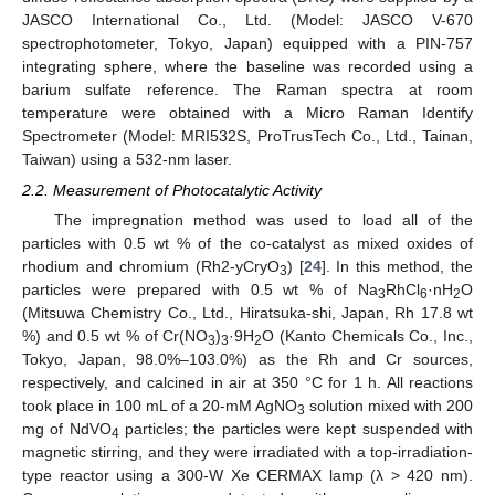
JASCO International Co., Ltd. (Model: JASCO V-670
spectrophotometer, Tokyo, Japan) equipped with a PIN-757
integrating sphere, where the baseline was recorded using a
barium sulfate reference. The Raman spectra at room
temperature were obtained with a Micro Raman Identify
Spectrometer (Model: MRI532S, ProTrusTech Co., Ltd., Tainan,
Taiwan) using a 532-nm laser.
2.2. Measurement of Photocatalytic Activity
The impregnation method was used to load all of the
particles with 0.5 wt % of the co-catalyst as mixed oxides of
rhodium and chromium (Rh2-yCryO
) [
24
]. In this method, the
3
particles were prepared with 0.5 wt % of Na
RhCl
·nH
O
3
6
2
(Mitsuwa Chemistry Co., Ltd., Hiratsuka-shi, Japan, Rh 17.8 wt
%) and 0.5 wt % of Cr(NO
)
·9H
O (Kanto Chemicals Co., Inc.,
3
3
2
Tokyo, Japan, 98.0%–103.0%) as the Rh and Cr sources,
respectively, and calcined in air at 350 °C for 1 h. All reactions
took place in 100 mL of a 20-mM AgNO
solution mixed with 200
3
mg of NdVO
particles; the particles were kept suspended with
4
magnetic stirring, and they were irradiated with a top-irradiation-
type reactor using a 300-W Xe CERMAX lamp (λ > 420 nm).