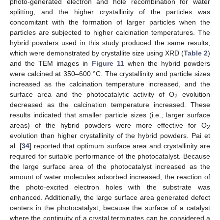
photo-generated electron and hole recombination for water
splitting, and the higher crystallinity of the particles was
concomitant with the formation of larger particles when the
particles are subjected to higher calcination temperatures. The
hybrid powders used in this study produced the same results,
which were demonstrated by crystallite size using XRD (
Table 2
)
and the TEM images in
Figure 11
when the hybrid powders
were calcined at 350–600 °C. The crystallinity and particle sizes
increased as the calcination temperature increased, and the
surface area and the photocatalytic activity of O
evolution
2
decreased as the calcination temperature increased. These
results indicated that smaller particle sizes (i.e., larger surface
areas) of the hybrid powders were more effective for O
2
evolution than higher crystallinity of the hybrid powders. Pai et
al. [
34
] reported that optimum surface area and crystallinity are
required for suitable performance of the photocatalyst. Because
the large surface area of the photocatalyst increased as the
amount of water molecules adsorbed increased, the reaction of
the photo-excited electron holes with the substrate was
enhanced. Additionally, the large surface area generated defect
centers in the photocatalyst, because the surface of a catalyst
where the continuity of a crystal terminates can be considered a