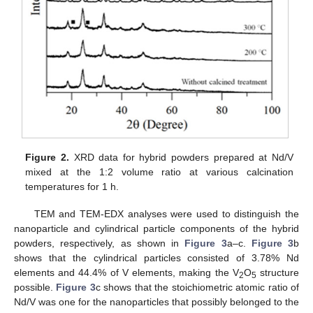
Figure 2.
XRD data for hybrid powders prepared at Nd/V
mixed at the 1:2 volume ratio at various calcination
temperatures for 1 h.
TEM and TEM-EDX analyses were used to distinguish the
nanoparticle and cylindrical particle components of the hybrid
powders, respectively, as shown in
Figure 3
a–c.
Figure 3
b
shows that the cylindrical particles consisted of 3.78% Nd
elements and 44.4% of V elements, making the V
O
structure
2
5
possible.
Figure 3
c shows that the stoichiometric atomic ratio of
Nd/V was one for the nanoparticles that possibly belonged to the