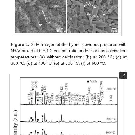
Figure 1.
SEM images of the hybrid powders prepared with
Nd/V mixed at the 1:2 volume ratio under various calcination
temperatures: (
a
) without calcination; (
b
) at 200 °C; (
c
) at
300 °C; (
d
) at 400 °C; (
e
) at 500 °C; (
f
) at 600 °C.