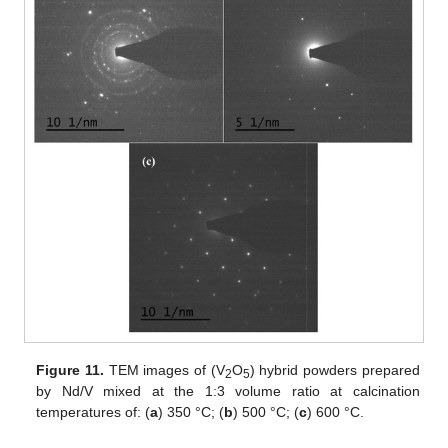
Figure 11.
TEM images of (V
O
) hybrid powders prepared
2
5
by Nd/V mixed at the 1:3 volume ratio at calcination
temperatures of: (
a
) 350 °C; (
b
) 500 °C; (
c
) 600 °C.