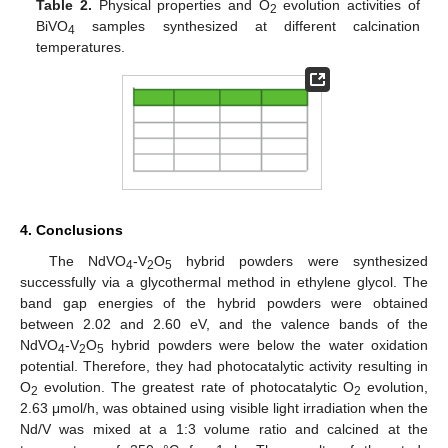
Table 2.
Physical properties and O
evolution activities of
2
BiVO
samples synthesized at different calcination
4
temperatures.
4. Conclusions
The NdVO
-V
O
hybrid powders were synthesized
4
2
5
successfully via a glycothermal method in ethylene glycol. The
band gap energies of the hybrid powders were obtained
between 2.02 and 2.60 eV, and the valence bands of the
NdVO
-V
O
hybrid powders were below the water oxidation
4
2
5
potential. Therefore, they had photocatalytic activity resulting in
O
evolution. The greatest rate of photocatalytic O
evolution,
2
2
2.63 μmol/h, was obtained using visible light irradiation when the
Nd/V was mixed at a 1:3 volume ratio and calcined at the