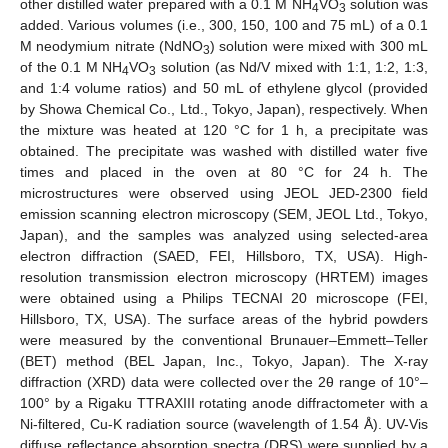
other distilled water prepared with a 0.1 M NH
VO
solution was
4
3
added. Various volumes (i.e., 300, 150, 100 and 75 mL) of a 0.1
M neodymium nitrate (NdNO
) solution were mixed with 300 mL
3
of the 0.1 M NH
VO
solution (as Nd/V mixed with 1:1, 1:2, 1:3,
4
3
and 1:4 volume ratios) and 50 mL of ethylene glycol (provided
by Showa Chemical Co., Ltd., Tokyo, Japan), respectively. When
the mixture was heated at 120 °C for 1 h, a precipitate was
obtained. The precipitate was washed with distilled water five
times and placed in the oven at 80 °C for 24 h. The
microstructures were observed using JEOL JED-2300 field
emission scanning electron microscopy (SEM, JEOL Ltd., Tokyo,
Japan), and the samples was analyzed using selected-area
electron diffraction (SAED, FEI, Hillsboro, TX, USA). High-
resolution transmission electron microscopy (HRTEM) images
were obtained using a Philips TECNAI 20 microscope (FEI,
Hillsboro, TX, USA). The surface areas of the hybrid powders
were measured by the conventional Brunauer–Emmett–Teller
(BET) method (BEL Japan, Inc., Tokyo, Japan). The X-ray
diffraction (XRD) data were collected over the 2θ range of 10°–
100° by a Rigaku TTRAXIII rotating anode diffractometer with a
Ni-filtered, Cu-K radiation source (wavelength of 1.54 Å). UV-Vis
diffuse reflectance absorption spectra (DRS) were supplied by a