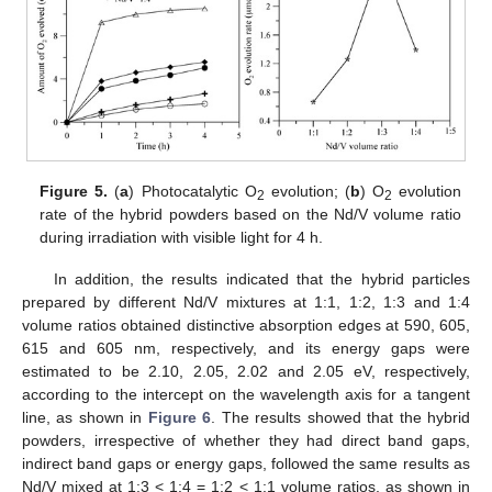
Figure 5.
(
a
) Photocatalytic O
evolution; (
b
) O
evolution
2
2
rate of the hybrid powders based on the Nd/V volume ratio
during irradiation with visible light for 4 h.
In addition, the results indicated that the hybrid particles
prepared by different Nd/V mixtures at 1:1, 1:2, 1:3 and 1:4
volume ratios obtained distinctive absorption edges at 590, 605,
615 and 605 nm, respectively, and its energy gaps were
estimated to be 2.10, 2.05, 2.02 and 2.05 eV, respectively,
according to the intercept on the wavelength axis for a tangent
line, as shown in
Figure 6
. The results showed that the hybrid
powders, irrespective of whether they had direct band gaps,
11. May
12. May
13. May
14. May
15. May
16. May
17. May
18. May
19. May
21. May
22. May
23. May
24. May
25. May
26. May
27. May
28. May
29. May
31. May
1. Jun
2. Jun
3. Jun
4. Jun
5. Jun
6. Jun
7. Jun
8. Jun
10. Jun
11. Jun
12. Jun
13. Jun
14. Jun
15. Jun
16. Jun
17. Jun
18. Jun
20. Jun
21. Jun
22. Jun
23. Jun
24. Jun
25. Jun
26. Jun
27. Jun
28. Jun
30. Jun
1. Jul
2. Jul
3. Jul
4. Jul
5. Jul
6. Jul
7. Jul
8. Jul
10. Jul
11. Jul
12. Jul
13. Jul
14. Jul
15. Jul
16. Jul
17. Jul
18. Jul
20. Jul
21. Jul
22. Jul
23. Jul
24. Jul
25. Jul
26. Jul
27. Jul
28. Jul
30. Jul
31. Jul
1. Aug
2. Aug
3. Aug
4. Aug
5. Aug
6. Aug
7. Aug
indirect band gaps or energy gaps, followed the same results as
Nd/V mixed at 1:3 < 1:4 = 1:2 < 1:1 volume ratios, as shown in