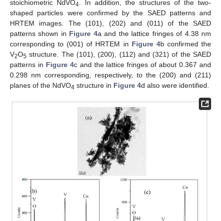
stoichiometric NdVO
. In addition, the structures of the two-
4
shaped particles were confirmed by the SAED patterns and
HRTEM images. The (101), (202) and (011) of the SAED
patterns shown in
Figure 4
a and the lattice fringes of 4.38 nm
corresponding to (001) of HRTEM in
Figure 4
b confirmed the
V
O
structure. The (101), (200), (112) and (321) of the SAED
2
5
patterns in
Figure 4
c and the lattice fringes of about 0.367 and
0.298 nm corresponding, respectively, to the (200) and (211)
planes of the NdVO
structure in
Figure 4
d also were identified.
4