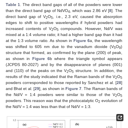
Table 1
. The direct band gaps of all of the powders were lower
than the direct band gap of NdVO
, which was 2.86 eV [
8
]. The
4
direct band gap of V
O
, i.e., 2.3 eV, caused the absorption
2
5
edges to shift to positive wavelengths if hybrid powders had
increased contents of V
O
compounds. However, Nd/V was
2
5
mixed at a 1:4 volume ratio; it had a higher band gap than it had
at the 1:3 volume ratio. As shown in
Figure 6
a, the wavelength
was shifted to 605 nm due to the vanadium dioxide (V
O
)
5
9
structure that formed, as confirmed by the plane (200) of peak,
as shown in
Figure 6
b where the triangle symbol appears
(JCPDS 80-2027) and by the disappearance of planes (001)
and (110) of the peaks on the V
O
structure. In addition, the
2
5
results of the study indicated that the Raman bands of the V
O
2
5
powders corresponded to those reported by Sanchez et al. [
28
]
and Bhat et al. [
29
], as shown in
Figure 7
. The Raman bands of
the Nd/V = 1:4 powders were similar to those of the V
O
2
5
powders. This reason was that the photocatalytic O
evolution of
2
the Nd/V = 1:4 was less than that of Nd/V = 1:3.