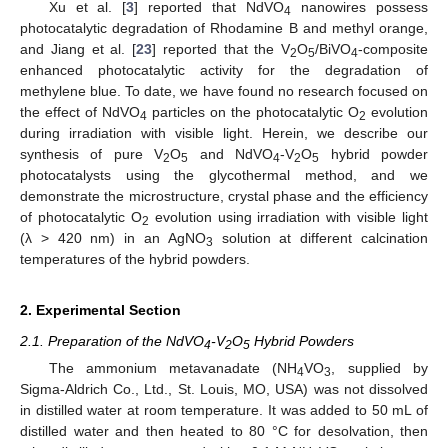
Xu et al. [
3
] reported that NdVO
nanowires possess
4
photocatalytic degradation of Rhodamine B and methyl orange,
and Jiang et al. [
23
] reported that the V
O
/BiVO
-composite
2
5
4
enhanced photocatalytic activity for the degradation of
methylene blue. To date, we have found no research focused on
the effect of NdVO
particles on the photocatalytic O
evolution
4
2
during irradiation with visible light. Herein, we describe our
synthesis of pure V
O
and NdVO
-V
O
hybrid powder
2
5
4
2
5
photocatalysts using the glycothermal method, and we
demonstrate the microstructure, crystal phase and the efficiency
of photocatalytic O
evolution using irradiation with visible light
2
(λ > 420 nm) in an AgNO
solution at different calcination
3
temperatures of the hybrid powders.
2. Experimental Section
2.1. Preparation of the NdVO
-V
O
Hybrid Powders
4
2
5
The ammonium metavanadate (NH
VO
, supplied by
4
3
Sigma-Aldrich Co., Ltd., St. Louis, MO, USA) was not dissolved
in distilled water at room temperature. It was added to 50 mL of
distilled water and then heated to 80 °C for desolvation, then