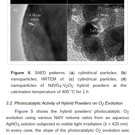
Figure 4.
SAED patterns: (
a
) cylindrical particles; (
b
)
nanoparticles; HRTEM of: (
c
) cylindrical particles; (
d
)
nanoparticles of NdVO
-V
O
hybrid powders at the
4
2
5
calcination temperature of 400 °C for 1 h.
3.2. Photocatalytic Activity of Hybrid Powders on O
Evolution
2
Figure 5
shows the hybrid powders’ photocatalytic O
2
evolution using various Nd/V volume ratios from an aqueous
AgNO
solution subjected to visible light irradiation (λ > 420 nm).
3
In every case, the slope of the photocatalytic O
evolution was
2