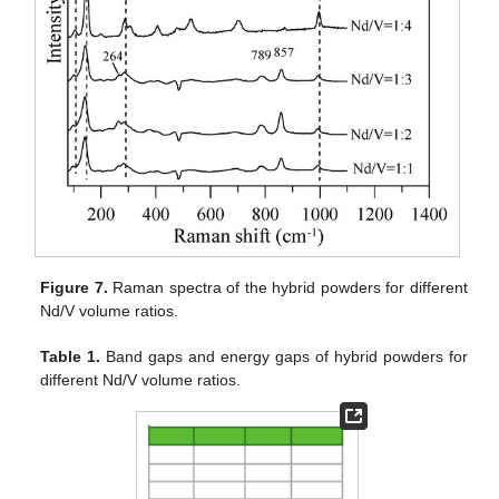
Figure 7.
Raman spectra of the hybrid powders for different
Nd/V volume ratios.
Table 1.
Band gaps and energy gaps of hybrid powders for
different Nd/V volume ratios.