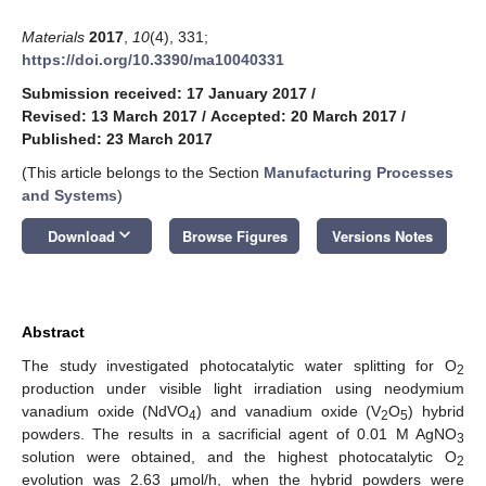
Materials
2017
,
10
(4), 331;
https://doi.org/10.3390/ma10040331
Submission received: 17 January 2017
/
Revised: 13 March 2017
/
Accepted: 20 March 2017
/
Published: 23 March 2017
(This article belongs to the Section
Manufacturing Processes
and Systems
)
keyboard_arrow_down
Download
Browse Figures
Versions Notes
Abstract
The study investigated photocatalytic water splitting for O
2
production under visible light irradiation using neodymium
vanadium oxide (NdVO
) and vanadium oxide (V
O
) hybrid
4
2
5
powders. The results in a sacrificial agent of 0.01 M AgNO
3
solution were obtained, and the highest photocatalytic O
2
evolution was 2.63 μmol/h, when the hybrid powders were