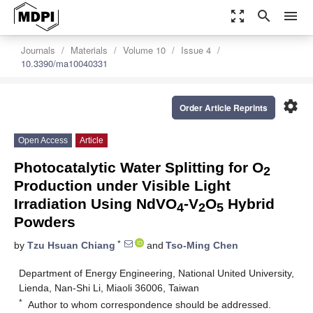
zoom_out_map
search
menu
Journals
Materials
Volume 10
Issue 4
10.3390/ma10040331
settings
Order Article Reprints
Open Access
Article
Photocatalytic Water Splitting for O
2
Production under Visible Light
Irradiation Using NdVO
-V
O
Hybrid
4
2
5
Powders
*
by
Tzu Hsuan Chiang
and
Tso-Ming Chen
Department of Energy Engineering, National United University,
Lienda, Nan-Shi Li, Miaoli 36006, Taiwan
*
Author to whom correspondence should be addressed.