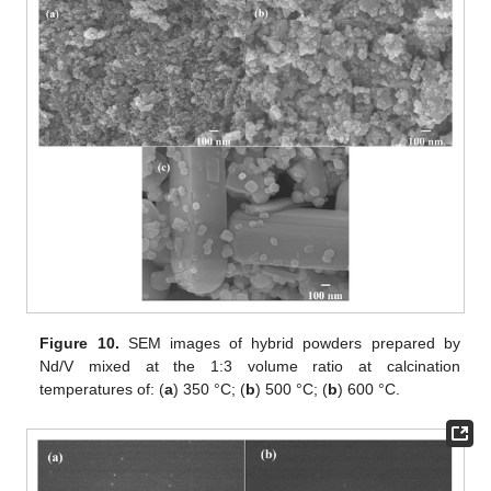
Figure 10.
SEM images of hybrid powders prepared by
Nd/V mixed at the 1:3 volume ratio at calcination
temperatures of: (
a
) 350 °C; (
b
) 500 °C; (
b
) 600 °C.