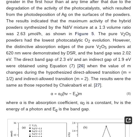
greater in the first hour than at any time after that due to the
degradation of the activity of the photocatalysts, which resulted
from the photodeposition of Ag on the surfaces of the powders.
The results indicated that the maximum activity of the hybrid
powders synthesized by the Nd/V mixture at a 1:3 volume ratio
was 2.63 μmol/h, as shown in
Figure 5
. The pure V
O
2
5
powders had the lowest photocatalytic O
evolution. However,
2
the distinctive absorption edges of the pure V
O
powders at
2
5
620 nm were demonstrated by DSR, and the band gap was 2.02
eV. The direct band gap of 2.3 eV and an indirect gap of 1.9 eV
were obtained using Equation (7) [
26
] when the value of m
changes during the hypothesized direct-allowed transition (m =
1/2) and indirect-allowed transition (m = 2). The results were the
same as those reported by Chakrabarti et al. [
27
].
α = α
(hv − E
)m
(8)
0
g
where α is the absorption coefficient, α
is a constant, hv is the
0
energy of a photon and E
is the band gap.
g