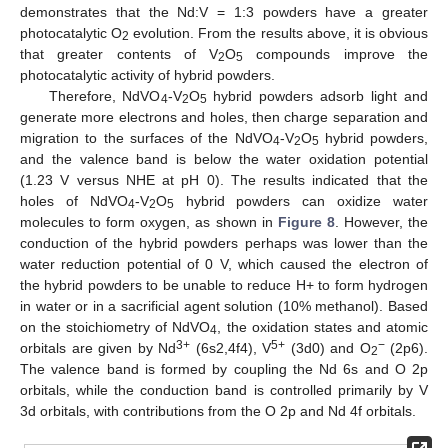
demonstrates that the Nd:V = 1:3 powders have a greater
photocatalytic O
evolution. From the results above, it is obvious
2
that greater contents of V
O
compounds improve the
2
5
photocatalytic activity of hybrid powders.
Therefore, NdVO
-V
O
hybrid powders adsorb light and
4
2
5
generate more electrons and holes, then charge separation and
migration to the surfaces of the NdVO
-V
O
hybrid powders,
4
2
5
and the valence band is below the water oxidation potential
(1.23 V versus NHE at pH 0). The results indicated that the
holes of NdVO
-V
O
hybrid powders can oxidize water
4
2
5
molecules to form oxygen, as shown in
Figure 8
. However, the
conduction of the hybrid powders perhaps was lower than the
water reduction potential of 0 V, which caused the electron of
the hybrid powders to be unable to reduce H+ to form hydrogen
in water or in a sacrificial agent solution (10% methanol). Based
on the stoichiometry of NdVO
, the oxidation states and atomic
4
3+
5+
−
orbitals are given by Nd
(6s2,4f4), V
(3d0) and O
(2p6).
2
The valence band is formed by coupling the Nd 6s and O 2p
orbitals, while the conduction band is controlled primarily by V
3d orbitals, with contributions from the O 2p and Nd 4f orbitals.