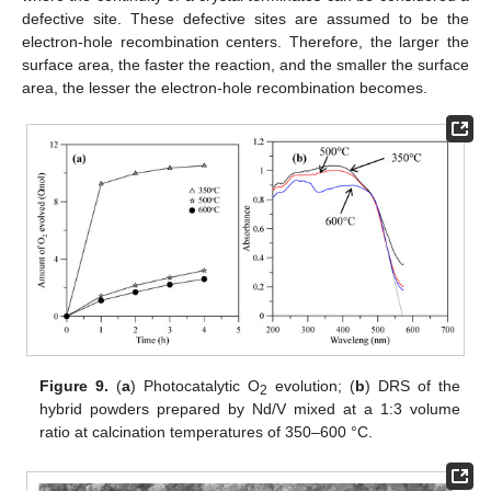
defective site. These defective sites are assumed to be the
electron-hole recombination centers. Therefore, the larger the
surface area, the faster the reaction, and the smaller the surface
area, the lesser the electron-hole recombination becomes.
Figure 9.
(
a
) Photocatalytic O
evolution; (
b
) DRS of the
2
hybrid powders prepared by Nd/V mixed at a 1:3 volume
ratio at calcination temperatures of 350–600 °C.