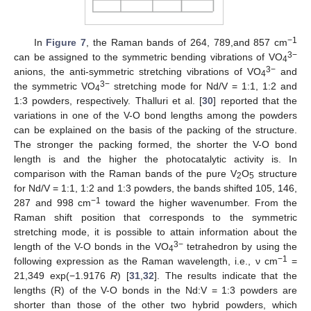
−1
In
Figure 7
, the Raman bands of 264, 789,and 857 cm
3−
can be assigned to the symmetric bending vibrations of VO
4
3−
anions, the anti-symmetric stretching vibrations of VO
and
4
3−
the symmetric VO
stretching mode for Nd/V = 1:1, 1:2 and
4
1:3 powders, respectively. Thalluri et al. [
30
] reported that the
variations in one of the V-O bond lengths among the powders
can be explained on the basis of the packing of the structure.
The stronger the packing formed, the shorter the V-O bond
length is and the higher the photocatalytic activity is. In
comparison with the Raman bands of the pure V
O
structure
2
5
for Nd/V = 1:1, 1:2 and 1:3 powders, the bands shifted 105, 146,
−1
287 and 998 cm
toward the higher wavenumber. From the
Raman shift position that corresponds to the symmetric
stretching mode, it is possible to attain information about the
3−
length of the V-O bonds in the VO
tetrahedron by using the
4
−1
following expression as the Raman wavelength, i.e., ν cm
=
21,349 exp(−1.9176
R
) [
31
,
32
]. The results indicate that the
lengths (R) of the V-O bonds in the Nd:V = 1:3 powders are
shorter than those of the other two hybrid powders, which