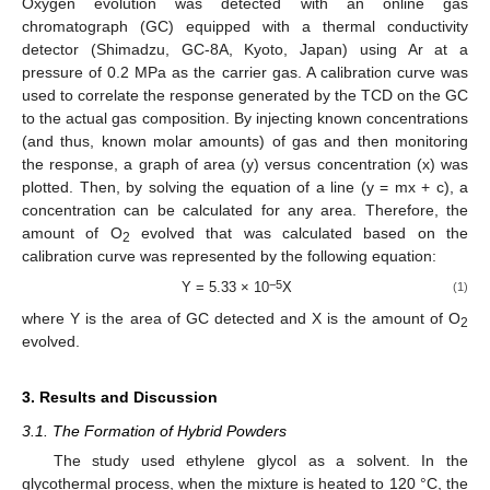
Oxygen evolution was detected with an online gas
chromatograph (GC) equipped with a thermal conductivity
detector (Shimadzu, GC-8A, Kyoto, Japan) using Ar at a
pressure of 0.2 MPa as the carrier gas. A calibration curve was
used to correlate the response generated by the TCD on the GC
to the actual gas composition. By injecting known concentrations
(and thus, known molar amounts) of gas and then monitoring
the response, a graph of area (y) versus concentration (x) was
plotted. Then, by solving the equation of a line (y = mx + c), a
concentration can be calculated for any area. Therefore, the
amount of O
evolved that was calculated based on the
2
calibration curve was represented by the following equation:
−5
Y = 5.33 × 10
X
(1)
where Y is the area of GC detected and X is the amount of O
2
evolved.
3. Results and Discussion
3.1. The Formation of Hybrid Powders
The study used ethylene glycol as a solvent. In the
glycothermal process, when the mixture is heated to 120 °C, the