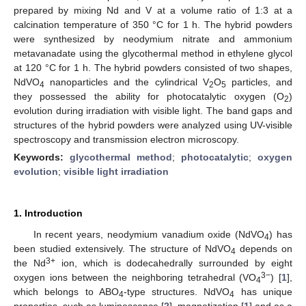
prepared by mixing Nd and V at a volume ratio of 1:3 at a
calcination temperature of 350 °C for 1 h. The hybrid powders
were synthesized by neodymium nitrate and ammonium
metavanadate using the glycothermal method in ethylene glycol
at 120 °C for 1 h. The hybrid powders consisted of two shapes,
NdVO
nanoparticles and the cylindrical V
O
particles, and
4
2
5
they possessed the ability for photocatalytic oxygen (O
)
2
evolution during irradiation with visible light. The band gaps and
structures of the hybrid powders were analyzed using UV-visible
spectroscopy and transmission electron microscopy.
Keywords:
glycothermal method
;
photocatalytic
;
oxygen
evolution
;
visible light irradiation
1. Introduction
In recent years, neodymium vanadium oxide (NdVO
) has
4
been studied extensively. The structure of NdVO
depends on
4
3+
the Nd
ion, which is dodecahedrally surrounded by eight
3−
oxygen ions between the neighboring tetrahedral (VO
) [
1
],
4
which belongs to ABO
-type structures. NdVO
has unique
4
4
properties, such as luminescence [
2
], magnetization [
1
] and as a