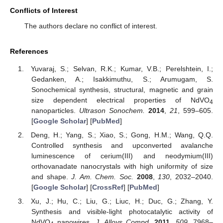
Conflicts of Interest
The authors declare no conflict of interest.
References
Yuvaraj, S.; Selvan, R.K.; Kumar, V.B.; Perelshtein, I.;
Gedanken, A.; Isakkimuthu, S.; Arumugam, S.
Sonochemical synthesis, structural, magnetic and grain
size dependent electrical properties of NdVO
4
nanoparticles.
Ultrason Sonochem.
2014
,
21
, 599–605.
[
Google Scholar
] [
PubMed
]
Deng, H.; Yang, S.; Xiao, S.; Gong, H.M.; Wang, Q.Q.
Controlled synthesis and upconverted avalanche
luminescence of cerium(III) and neodymium(III)
orthovanadate nanocrystals with high uniformity of size
and shape.
J. Am. Chem. Soc.
2008
,
130
, 2032–2040.
[
Google Scholar
] [
CrossRef
] [
PubMed
]
Xu, J.; Hu, C.; Liu, G.; Liuc, H.; Duc, G.; Zhang, Y.
Synthesis and visible-light photocatalytic activity of
NdVO
nanowires.
J. Alloys Compd.
2011
,
509
, 7968–