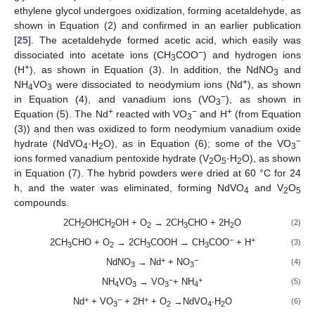
ethylene glycol undergoes oxidization, forming acetaldehyde, as
shown in Equation (2) and confirmed in an earlier publication
[
25
]. The acetaldehyde formed acetic acid, which easily was
−
dissociated into acetate ions (CH
COO
) and hydrogen ions
3
+
(H
), as shown in Equation (3). In addition, the NdNO
and
3
+
NH
VO
were dissociated to neodymium ions (Nd
), as shown
4
3
−
in Equation (4), and vanadium ions (VO
), as shown in
3
+
−
+
Equation (5). The Nd
reacted with VO
and H
(from Equation
3
(3)) and then was oxidized to form neodymium vanadium oxide
−
hydrate (NdVO
·H
O), as in Equation (6); some of the VO
4
2
3
ions formed vanadium pentoxide hydrate (V
O
·H
O), as shown
2
5
2
in Equation (7). The hybrid powders were dried at 60 °C for 24
h, and the water was eliminated, forming NdVO
and V
O
4
2
5
compounds.
2CH
OHCH
OH + O
→ 2CH
CHO + 2H
O
(2)
2
2
2
3
2
−
+
2CH
CHO + O
→ 2CH
COOH → CH
COO
+ H
(3)
3
2
3
3
+
−
NdNO
→ Nd
+ NO
(4)
3
3
−
+
NH
VO
→ VO
+ NH
(5)
4
3
3
4
+
−
+
Nd
+ VO
+ 2H
+ O
→NdVO
·H
O
(6)
3
2
4
2