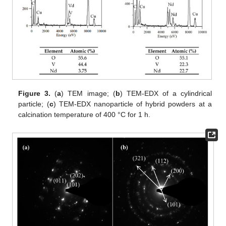
Figure 3.
(
a
) TEM image; (
b
) TEM-EDX of a cylindrical
particle; (
c
) TEM-EDX nanoparticle of hybrid powders at a
calcination temperature of 400 °C for 1 h.