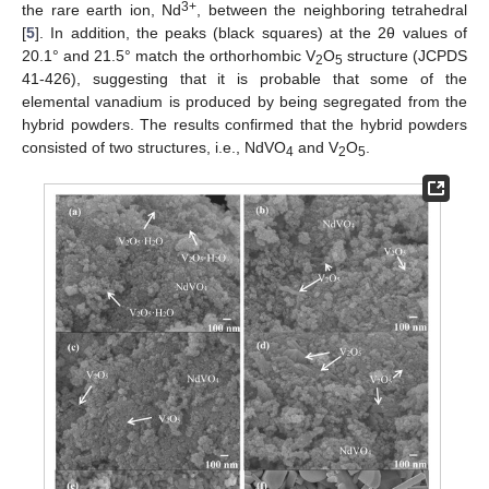
3+
the rare earth ion, Nd
, between the neighboring tetrahedral
[
5
]. In addition, the peaks (black squares) at the 2θ values of
20.1° and 21.5° match the orthorhombic V
O
structure (JCPDS
2
5
41-426), suggesting that it is probable that some of the
elemental vanadium is produced by being segregated from the
hybrid powders. The results confirmed that the hybrid powders
consisted of two structures, i.e., NdVO
and V
O
.
4
2
5