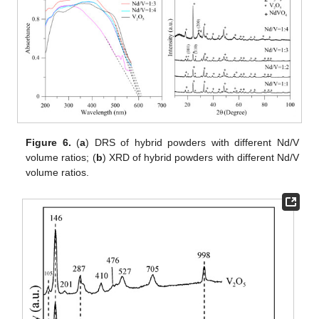
Figure 6.
(
a
) DRS of hybrid powders with different Nd/V
volume ratios; (
b
) XRD of hybrid powders with different Nd/V
volume ratios.