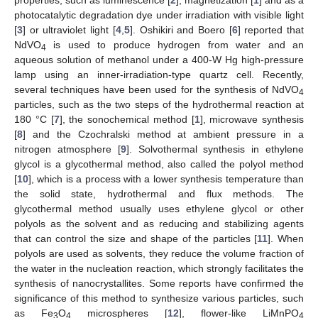
photocatalytic degradation dye under irradiation with visible light
[
3
] or ultraviolet light [
4
,
5
]. Oshikiri and Boero [
6
] reported that
NdVO
is used to produce hydrogen from water and an
4
aqueous solution of methanol under a 400-W Hg high-pressure
lamp using an inner-irradiation-type quartz cell. Recently,
several techniques have been used for the synthesis of NdVO
4
particles, such as the two steps of the hydrothermal reaction at
180 °C [
7
], the sonochemical method [
1
], microwave synthesis
[
8
] and the Czochralski method at ambient pressure in a
nitrogen atmosphere [
9
]. Solvothermal synthesis in ethylene
glycol is a glycothermal method, also called the polyol method
[
10
], which is a process with a lower synthesis temperature than
the solid state, hydrothermal and flux methods. The
glycothermal method usually uses ethylene glycol or other
polyols as the solvent and as reducing and stabilizing agents
that can control the size and shape of the particles [
11
]. When
polyols are used as solvents, they reduce the volume fraction of
the water in the nucleation reaction, which strongly facilitates the
synthesis of nanocrystallites. Some reports have confirmed the
significance of this method to synthesize various particles, such
as Fe
O
microspheres [
12
], flower-like LiMnPO
3
4
4