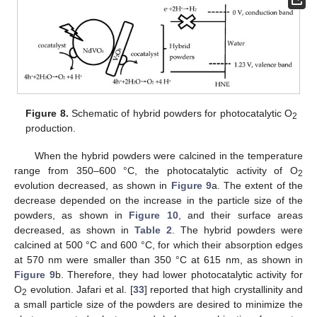
Figure 8.
Schematic of hybrid powders for photocatalytic O
2
production.
When the hybrid powders were calcined in the temperature
range from 350–600 °C, the photocatalytic activity of O
2
evolution decreased, as shown in
Figure 9
a. The extent of the
decrease depended on the increase in the particle size of the
powders, as shown in
Figure 10
, and their surface areas
decreased, as shown in
Table 2
. The hybrid powders were
calcined at 500 °C and 600 °C, for which their absorption edges
at 570 nm were smaller than 350 °C at 615 nm, as shown in
Figure 9
b. Therefore, they had lower photocatalytic activity for
O
evolution. Jafari et al. [
33
] reported that high crystallinity and
2
a small particle size of the powders are desired to minimize the