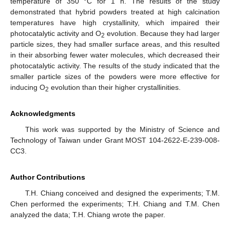
temperature of 350 °C for 1 h. The results of the study
demonstrated that hybrid powders treated at high calcination
temperatures have high crystallinity, which impaired their
photocatalytic activity and O
evolution. Because they had larger
2
particle sizes, they had smaller surface areas, and this resulted
in their absorbing fewer water molecules, which decreased their
photocatalytic activity. The results of the study indicated that the
smaller particle sizes of the powders were more effective for
inducing O
evolution than their higher crystallinities.
2
Acknowledgments
This work was supported by the Ministry of Science and
Technology of Taiwan under Grant MOST 104-2622-E-239-008-
CC3.
Author Contributions
T.H. Chiang conceived and designed the experiments; T.M.
Chen performed the experiments; T.H. Chiang and T.M. Chen
analyzed the data; T.H. Chiang wrote the paper.