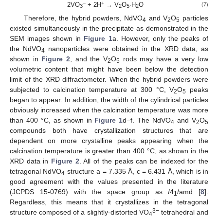
−
+
2VO
+ 2H
→ V
O
·H
O
(7)
3
2
5
2
Therefore, the hybrid powders, NdVO
and V
O
particles
4
2
5
existed simultaneously in the precipitate as demonstrated in the
SEM images shown in
Figure 1
a. However, only the peaks of
the NdVO
nanoparticles were obtained in the XRD data, as
4
shown in
Figure 2
, and the V
O
rods may have a very low
2
5
volumetric content that might have been below the detection
limit of the XRD diffractometer. When the hybrid powders were
subjected to calcination temperature at 300 °C, V
O
peaks
2
5
began to appear. In addition, the width of the cylindrical particles
obviously increased when the calcination temperature was more
than 400 °C, as shown in
Figure 1
d–f. The NdVO
and V
O
4
2
5
compounds both have crystallization structures that are
dependent on more crystalline peaks appearing when the
calcination temperature is greater than 400 °C, as shown in the
XRD data in
Figure 2
. All of the peaks can be indexed for the
tetragonal NdVO
structure a = 7.335 Å, c = 6.431 Å, which is in
4
good agreement with the values presented in the literature
(JCPDS 15-0769) with the space group as
I
4
/amd [
8
].
1
Regardless, this means that it crystallizes in the tetragonal
3
−
structure composed of a slightly-distorted VO
tetrahedral and
4