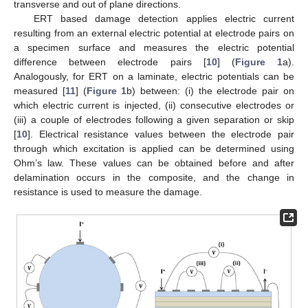
transverse and out of plane directions.
ERT based damage detection applies electric current
resulting from an external electric potential at electrode pairs on
a specimen surface and measures the electric potential
difference between electrode pairs [
10
] (
Figure 1
a).
Analogously, for ERT on a laminate, electric potentials can be
measured [
11
] (
Figure 1
b) between: (i) the electrode pair on
which electric current is injected, (ii) consecutive electrodes or
(iii) a couple of electrodes following a given separation or skip
[
10
]. Electrical resistance values between the electrode pair
through which excitation is applied can be determined using
Ohm’s law. These values can be obtained before and after
delamination occurs in the composite, and the change in
resistance is used to measure the damage.