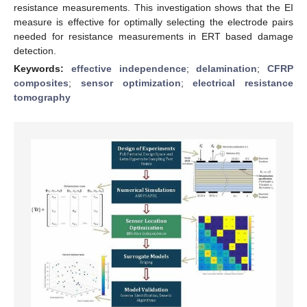
resistance measurements. This investigation shows that the EI
measure is effective for optimally selecting the electrode pairs
needed for resistance measurements in ERT based damage
detection.
Keywords:
effective independence
;
delamination
;
CFRP
composites
;
sensor optimization
;
electrical resistance
tomography