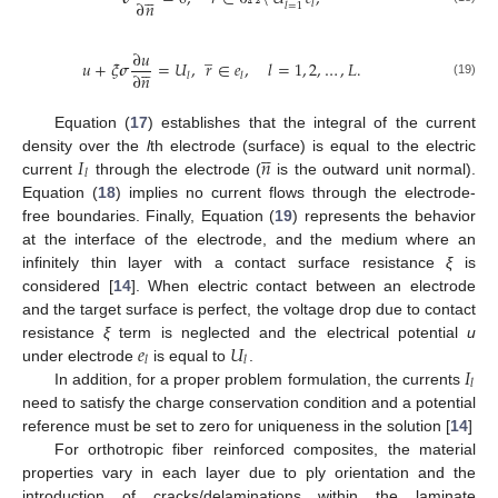
∂
𝑛
𝑙
𝑙
=
1
̲
∂
𝑢





𝑢
+
𝜉
𝝈
=
𝑈
,
𝑟
∈
𝑒
,
𝑙
=
1
,
2
,
…
,
𝐿
.
∂
𝑛
𝑙
𝑙
(19)
Equation (
17
) establishes that the integral of the current





𝐼
𝑛
density over the
l
th electrode (surface) is equal to the electric
𝑙
current
through the electrode (
is the outward unit normal).
Equation (
18
) implies no current flows through the electrode-
free boundaries. Finally, Equation (
19
) represents the behavior
at the interface of the electrode, and the medium where an
infinitely thin layer with a contact surface resistance
ξ
is
considered [
14
]. When electric contact between an electrode
and the target surface is perfect, the voltage drop due to contact
𝑒
𝑈
resistance
ξ
term is neglected and the electrical potential
u
𝑙
𝑙
𝐼
under electrode
is equal to
.
𝑙
In addition, for a proper problem formulation, the currents
need to satisfy the charge conservation condition and a potential
reference must be set to zero for uniqueness in the solution [
14
]
For orthotropic fiber reinforced composites, the material
properties vary in each layer due to ply orientation and the
introduction of cracks/delaminations within the laminate