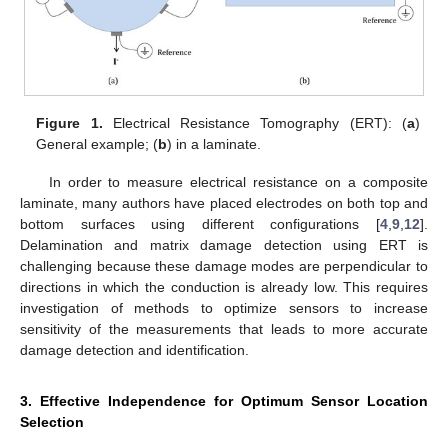
Figure 1.
Electrical Resistance Tomography (ERT): (
a
)
General example; (
b
) in a laminate.
In order to measure electrical resistance on a composite
laminate, many authors have placed electrodes on both top and
bottom surfaces using different configurations [
4
,
9
,
12
].
Delamination and matrix damage detection using ERT is
challenging because these damage modes are perpendicular to
directions in which the conduction is already low. This requires
investigation of methods to optimize sensors to increase
sensitivity of the measurements that leads to more accurate
damage detection and identification.
3. Effective Independence for Optimum Sensor Location
Selection