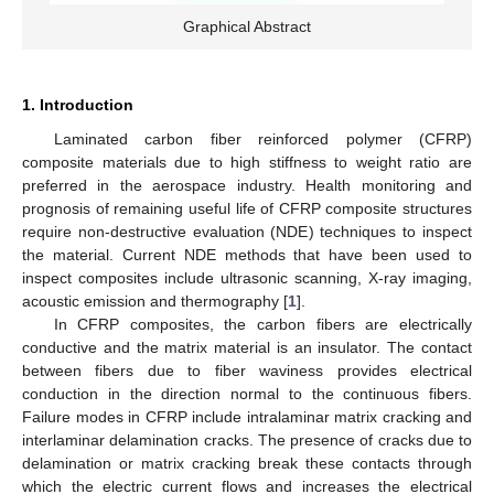
Graphical Abstract
1. Introduction
Laminated carbon fiber reinforced polymer (CFRP)
composite materials due to high stiffness to weight ratio are
preferred in the aerospace industry. Health monitoring and
prognosis of remaining useful life of CFRP composite structures
require non-destructive evaluation (NDE) techniques to inspect
the material. Current NDE methods that have been used to
inspect composites include ultrasonic scanning, X-ray imaging,
acoustic emission and thermography [
1
].
In CFRP composites, the carbon fibers are electrically
conductive and the matrix material is an insulator. The contact
between fibers due to fiber waviness provides electrical
conduction in the direction normal to the continuous fibers.
Failure modes in CFRP include intralaminar matrix cracking and
interlaminar delamination cracks. The presence of cracks due to
delamination or matrix cracking break these contacts through
which the electric current flows and increases the electrical