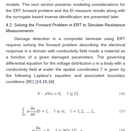
models. The next section presents modeling considerations for
the ERT forward problem and the EI measure results along with
the surrogate based inverse identification are presented later.
4.2. Solving the Forward Problem in ERT to Simulate Resistance
Measurements
Damage detection in a composite laminate using ERT
requires solving the forward problem describing the electrical
response in a domain with conductivity field inside a material as
a function of a given damaged parameters. The governing
̲
𝑟
differential equation for the voltage distribution
u
in a body with a
conductivity field
σ
under the spatial coordinates
is given by
the following Laplace’s equation and associated boundary
conditions (BC) [
14
,
15
,
16
]:
̲
∇
·
𝝈
∇
𝑢
=
0
,
𝑟
∈
𝛺
,
(16)
̲
∂
𝑢





∫
𝝈
𝑑
𝑆
=
𝐼
,
𝑟
∈
𝑒
𝑙
,
𝑙
=
1
,
2
,
…
,
𝐿
,
∂
𝑛
𝑒
𝑙
(17)
̲
∂
𝑢





𝝈
=
0
,
𝑟
∈
∂
𝛺
\
𝑈
𝑒
,
𝐿
(18)