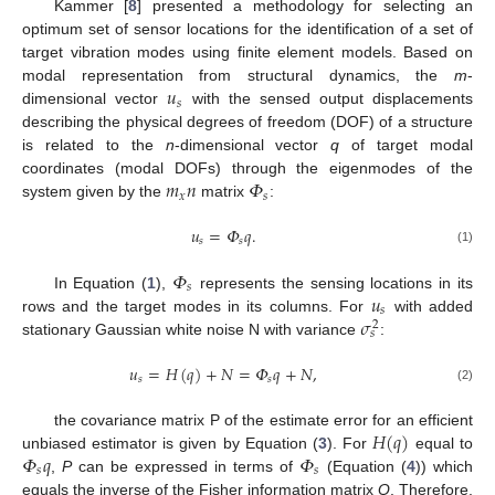
Kammer [
8
] presented a methodology for selecting an
optimum set of sensor locations for the identification of a set of
target vibration modes using finite element models. Based on
𝑢
modal representation from structural dynamics, the
m
-
𝑠
dimensional vector
with the sensed output displacements
describing the physical degrees of freedom (DOF) of a structure
is related to the
n
-dimensional vector
q
of target modal
𝑚
𝑛
𝛷
coordinates (modal DOFs) through the eigenmodes of the
𝑥
𝑠
system given by the
matrix
:
𝑢
=
𝛷
𝑞
.
𝑠
𝑠
(1)
𝛷
𝑠
𝑢
In Equation (
1
),
represents the sensing locations in its
𝑠
𝜎
rows and the target modes in its columns. For
with added
2
𝑠
stationary Gaussian white noise N with variance
:
𝑢
=
𝐻
(
𝑞
)
+
𝑁
=
𝛷
𝑞
+
𝑁
,
𝑠
𝑠
(2)
𝐻
(
𝑞
)
the covariance matrix P of the estimate error for an efficient
𝛷
𝑞
𝛷
unbiased estimator is given by Equation (
3
). For
equal to
𝑠
𝑠
,
P
can be expressed in terms of
(Equation (
4
)) which
equals the inverse of the Fisher information matrix
Q
. Therefore,