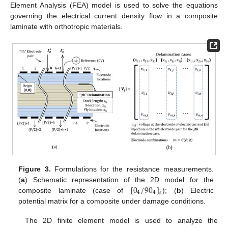
Element Analysis (FEA) model is used to solve the equations
governing the electrical current density flow in a composite
laminate with orthotropic materials.
Figure 3.
Formulations for the resistance measurements.
[
0
/
90
]
(
a
) Schematic representation of the 2D model for the
4
4
𝑠
composite laminate (case of
); (
b
) Electric
potential matrix for a composite under damage conditions.
The 2D finite element model is used to analyze the