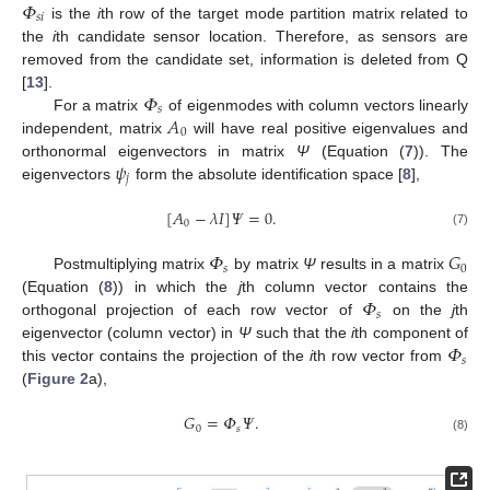
𝛷
𝑠
𝑖
is the
i
th row of the target mode partition matrix related to
the
i
th candidate sensor location. Therefore, as sensors are
removed from the candidate set, information is deleted from Q
𝛷
[
13
].
𝑠
𝐴
For a matrix
of eigenmodes with column vectors linearly
0
independent, matrix
will have real positive eigenvalues and
𝜓
orthonormal eigenvectors in matrix
Ψ
(Equation (
7
)). The
𝑗
eigenvectors
form the absolute identification space [
8
],
[
𝐴
−
𝜆
𝐼
]
𝛹
=
0
.
0
(7)
𝛷
𝐺
𝑠
0
Postmultiplying matrix
by matrix
Ψ
results in a matrix
𝛷
(Equation (
8
)) in which the
j
th column vector contains the
𝑠
orthogonal projection of each row vector of
on the
j
th
𝛷
eigenvector (column vector) in
Ψ
such that the
i
th component of
𝑠
this vector contains the projection of the
i
th row vector from
(
Figure 2
a),
𝐺
=
𝛷
𝛹
.
0
𝑠
(8)