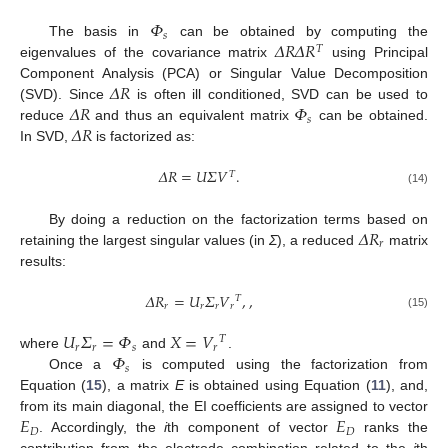
𝛷
𝑠
𝛥
𝑅
𝛥
𝑅
The basis in
can be obtained by computing the
𝑇
eigenvalues of the covariance matrix
using Principal
𝛥
𝑅
Component Analysis (PCA) or Singular Value Decomposition
𝛥
𝑅
𝛷
(SVD). Since
is often ill conditioned, SVD can be used to
𝑠
𝛥
𝑅
reduce
and thus an equivalent matrix
can be obtained.
In SVD,
is factorized as:
𝛥
𝑅
=
𝑈
𝛴
𝑉
.
𝑇
(14)
𝛥
𝑅
By doing a reduction on the factorization terms based on
𝑟
retaining the largest singular values (in
Σ
), a reduced
matrix
results:
𝛥
𝑅
=
𝑈
𝛴
𝑉
,
,
𝑇
𝑟
𝑟
𝑟
𝑟
(15)
𝑈
𝛴
=
𝛷
𝑋
=
𝑉
𝑇
𝑟
𝑟
𝑠
𝑟
𝛷
where
and
.
𝑠
Once a
is computed using the factorization from
Equation (
15
), a matrix
E
is obtained using Equation (
11
), and,
𝐸
𝐸
from its main diagonal, the EI coefficients are assigned to vector
𝐷
𝐷
. Accordingly, the
i
th component of vector
ranks the