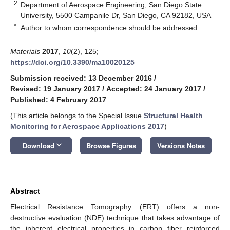
2
Department of Aerospace Engineering, San Diego State
University, 5500 Campanile Dr, San Diego, CA 92182, USA
*
Author to whom correspondence should be addressed.
Materials
2017
,
10
(2), 125;
https://doi.org/10.3390/ma10020125
Submission received: 13 December 2016
/
Revised: 19 January 2017
/
Accepted: 24 January 2017
/
Published: 4 February 2017
(This article belongs to the Special Issue
Structural Health
Monitoring for Aerospace Applications 2017
)
keyboard_arrow_down
Download
Browse Figures
Versions Notes
Abstract
Electrical Resistance Tomography (ERT) offers a non-
destructive evaluation (NDE) technique that takes advantage of
the inherent electrical properties in carbon fiber reinforced