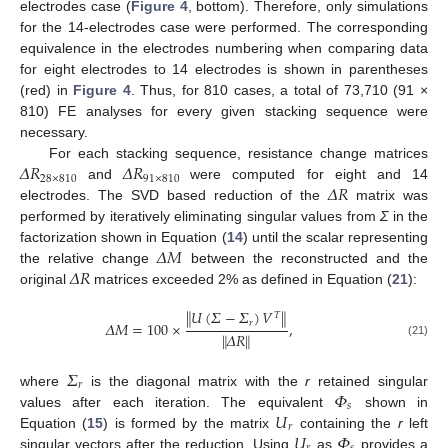
electrodes case (
Figure 4
, bottom). Therefore, only simulations
for the 14-electrodes case were performed. The corresponding
equivalence in the electrodes numbering when comparing data
for eight electrodes to 14 electrodes is shown in parentheses
(red) in
Figure 4
. Thus, for 810 cases, a total of 73,710 (91 ×
810) FE analyses for every given stacking sequence were
necessary.
𝛥
𝑅
𝛥
𝑅
For each stacking sequence, resistance change matrices
28
×
810
91
×
810
𝛥
𝑅
and
were computed for eight and 14
electrodes. The SVD based reduction of the
matrix was
performed by iteratively eliminating singular values from
Σ
in the
𝛥
𝑀
factorization shown in Equation (
14
) until the scalar representing
𝛥
𝑅
the relative change
between the reconstructed and the
original
matrices exceeded 2% as defined in Equation (
21
):
∥
𝑈
(
𝛴
−
𝛴
)
𝑉
∥
𝑇
𝑟
𝛥
𝑀
=
100
×
,
∥
𝛥
𝑅
∥
(21)
𝛴
𝑟
𝛷
where
is the diagonal matrix with the
r
retained singular
𝑠
𝑈
values after each iteration. The equivalent
shown in
𝑟
𝑈
𝛷
Equation (
15
) is formed by the matrix
containing the
r
left
singular vectors after the reduction. Using
as
provides a