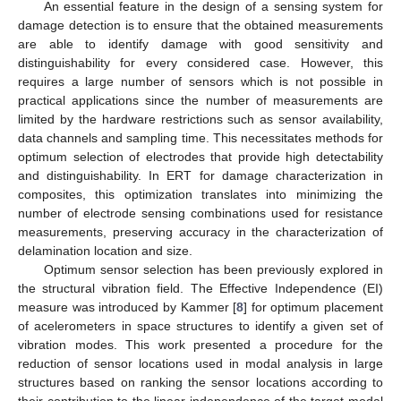
An essential feature in the design of a sensing system for
damage detection is to ensure that the obtained measurements
are able to identify damage with good sensitivity and
distinguishability for every considered case. However, this
requires a large number of sensors which is not possible in
practical applications since the number of measurements are
limited by the hardware restrictions such as sensor availability,
data channels and sampling time. This necessitates methods for
optimum selection of electrodes that provide high detectability
and distinguishability. In ERT for damage characterization in
composites, this optimization translates into minimizing the
number of electrode sensing combinations used for resistance
measurements, preserving accuracy in the characterization of
delamination location and size.
Optimum sensor selection has been previously explored in
the structural vibration field. The Effective Independence (EI)
measure was introduced by Kammer [
8
] for optimum placement
of acelerometers in space structures to identify a given set of
vibration modes. This work presented a procedure for the
reduction of sensor locations used in modal analysis in large
structures based on ranking the sensor locations according to