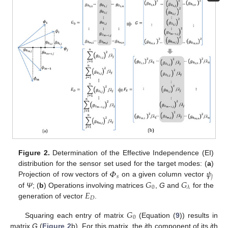
Figure 2.
Determination of the Effective Independence (EI)
𝛷
𝜓
distribution for the sensor set used for the target modes: (
a
)
𝑠
𝑗
𝐺
𝐺
Projection of row vectors of
on a given column vector
0
𝜆
𝐸
of
Ψ
; (
b
) Operations involving matrices
,
G
and
for the
𝐷
generation of vector
.
𝐺
0
Squaring each entry of matrix
(Equation (
9
)) results in
matrix
G
(
Figure 2
b). For this matrix, the
i
th component of its
j
th