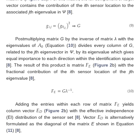
vector contains the contribution of the
i
th sensor location to the
associated
j
th eigenvalue in
Ψ
[
8
].
2
𝑔
=
(
𝑔
)
⇒
𝐺
𝑖
,
𝑗
0
𝑖
,
𝑗
(9)
𝐴
Postmultiplying matrix
G
by the inverse of matrix
λ
with the
0
eigenvalues of
(Equation (
10
)) divides every column of
G
,
related to the
j
th eigenvector in
Ψ
, by its eigenvalue which gives
𝐹
equal importance to each direction within the identification space
𝐸
[
8
]. The result of this product is matrix
(
Figure 2
b) with the
fractional contribution of the
i
th sensor location of the
j
th
eigenvalue [
8
],
𝐹
=
𝐺
𝜆
.
−
1
𝐸
(10)
𝐹
𝐸
𝐸
Adding the entries within each row of matrix
yields
𝐷
𝐸
column vector
(
Figure 2
b) with the effective independence
𝐷
(EI) distribution of the sensor set [
8
]. Vector
is alternatively
formulated as the diagonal of the matrix
E
shown in Equation
(
11
) [
8
],