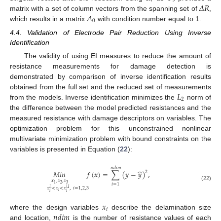
𝑟
𝑠
𝛥
𝑅
𝐴
matrix with a set of column vectors from the spanning set of
,
0
which results in a matrix
with condition number equal to 1.
4.4. Validation of Electrode Pair Reduction Using Inverse
Identification
The validity of using EI measures to reduce the amount of
resistance measurements for damage detection is
demonstrated by comparison of inverse identification results
𝐿
obtained from the full set and the reduced set of measurements
2
from the models. Inverse identification minimizes the
norm of
the difference between the model predicted resistances and the
measured resistance with damage descriptors on variables. The
optimization problem for this unconstrained nonlinear
multivariate minimization problem with bound constraints on the
variables is presented in Equation (
22
):
𝑛
𝑑
𝑖
𝑚
̂
𝑀
𝑖
𝑛
𝑓
(
𝒙
)
=
∑
(
𝑦
−
𝑦
)
,
2
𝑥
,
𝑥
,
𝑥
𝑖
=
1
2
3
1
(22)
𝑥
<
𝑥
<
𝑥
,
𝑖
=
1
,
2
,
3
𝑈
𝐿
𝑖
𝑖
𝑖
𝑥
𝑖
𝑛
𝑑
𝑖
𝑚
where the design variables
describe the delamination size
and location,
is the number of resistance values of each