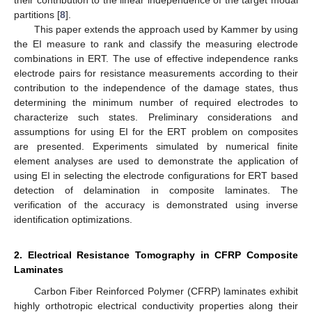
their contribution to the linear independence of the target modal
partitions [
8
].
This paper extends the approach used by Kammer by using
the EI measure to rank and classify the measuring electrode
combinations in ERT. The use of effective independence ranks
electrode pairs for resistance measurements according to their
contribution to the independence of the damage states, thus
determining the minimum number of required electrodes to
characterize such states. Preliminary considerations and
assumptions for using EI for the ERT problem on composites
are presented. Experiments simulated by numerical finite
element analyses are used to demonstrate the application of
using EI in selecting the electrode configurations for ERT based
detection of delamination in composite laminates. The
verification of the accuracy is demonstrated using inverse
identification optimizations.
2. Electrical Resistance Tomography in CFRP Composite
Laminates
Carbon Fiber Reinforced Polymer (CFRP) laminates exhibit
highly orthotropic electrical conductivity properties along their