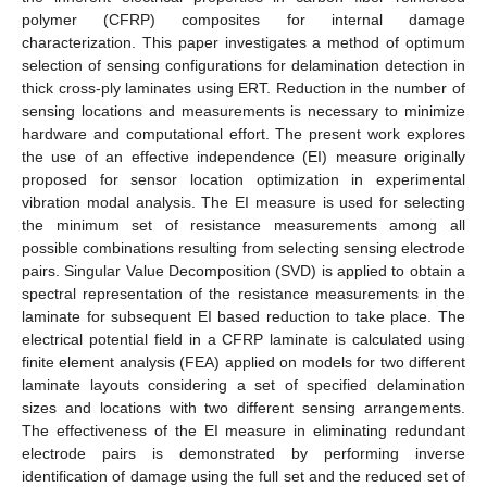
polymer (CFRP) composites for internal damage
characterization. This paper investigates a method of optimum
selection of sensing configurations for delamination detection in
thick cross-ply laminates using ERT. Reduction in the number of
sensing locations and measurements is necessary to minimize
hardware and computational effort. The present work explores
the use of an effective independence (EI) measure originally
proposed for sensor location optimization in experimental
vibration modal analysis. The EI measure is used for selecting
the minimum set of resistance measurements among all
possible combinations resulting from selecting sensing electrode
pairs. Singular Value Decomposition (SVD) is applied to obtain a
spectral representation of the resistance measurements in the
laminate for subsequent EI based reduction to take place. The
electrical potential field in a CFRP laminate is calculated using
finite element analysis (FEA) applied on models for two different
laminate layouts considering a set of specified delamination
sizes and locations with two different sensing arrangements.
The effectiveness of the EI measure in eliminating redundant
electrode pairs is demonstrated by performing inverse
identification of damage using the full set and the reduced set of