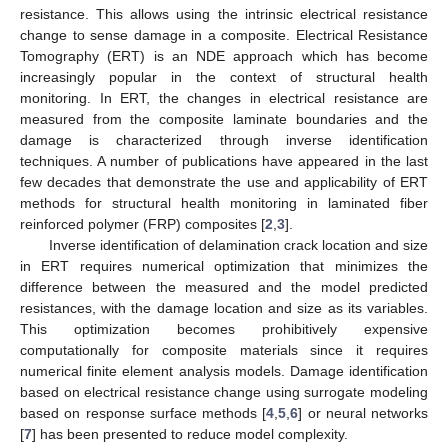
resistance. This allows using the intrinsic electrical resistance
change to sense damage in a composite. Electrical Resistance
Tomography (ERT) is an NDE approach which has become
increasingly popular in the context of structural health
monitoring. In ERT, the changes in electrical resistance are
measured from the composite laminate boundaries and the
damage is characterized through inverse identification
techniques. A number of publications have appeared in the last
few decades that demonstrate the use and applicability of ERT
methods for structural health monitoring in laminated fiber
reinforced polymer (FRP) composites [
2
,
3
].
Inverse identification of delamination crack location and size
in ERT requires numerical optimization that minimizes the
difference between the measured and the model predicted
resistances, with the damage location and size as its variables.
This optimization becomes prohibitively expensive
computationally for composite materials since it requires
numerical finite element analysis models. Damage identification
based on electrical resistance change using surrogate modeling
based on response surface methods [
4
,
5
,
6
] or neural networks
[
7
] has been presented to reduce model complexity.