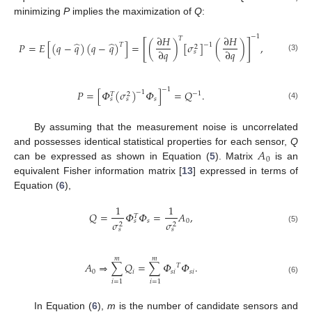
minimizing
P
implies the maximization of
Q
:
−
1
∂
𝐻
∂
𝐻
𝑇
[
]
̂
̂
𝑃
=
𝐸
[
(
𝑞
−
𝑞
)
(
𝑞
−
𝑞
)
]
=
(
)
[
𝜎
]
(
)
,
−
1
𝑇
2
∂
𝑞
∂
𝑞
𝑠
(3)
−
1
𝑃
=
[
𝛷
(
𝜎
)
𝛷
]
=
𝑄
.
−
1
−
1
𝑇
2
𝑠
𝑠
𝑠
(4)
By assuming that the measurement noise is uncorrelated
𝐴
and possesses identical statistical properties for each sensor,
Q
0
can be expressed as shown in Equation (
5
). Matrix
is an
equivalent Fisher information matrix [
13
] expressed in terms of
Equation (
6
),
1
1
𝑄
=
𝛷
𝛷
=
𝐴
,
𝑇
𝑠
0
𝑠
𝜎
𝜎
2
2
(5)
𝑠
𝑠
𝑚
𝑚
𝐴
⇒
∑
𝑄
=
∑
𝛷
𝛷
.
𝑇
0
𝑖
𝑠
𝑖
𝑠
𝑖
(6)
𝑖
=
1
𝑖
=
1
In Equation (
6
),
m
is the number of candidate sensors and