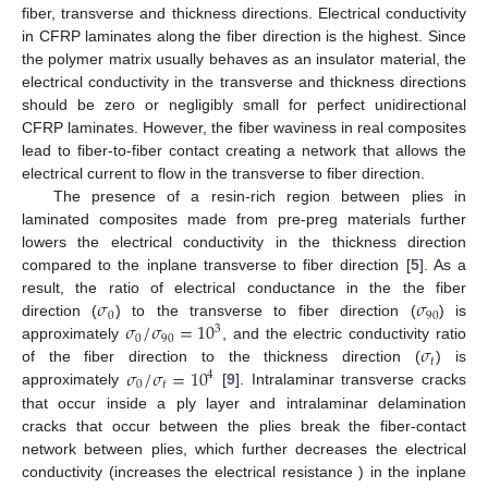
fiber, transverse and thickness directions. Electrical conductivity
in CFRP laminates along the fiber direction is the highest. Since
the polymer matrix usually behaves as an insulator material, the
electrical conductivity in the transverse and thickness directions
should be zero or negligibly small for perfect unidirectional
CFRP laminates. However, the fiber waviness in real composites
lead to fiber-to-fiber contact creating a network that allows the
electrical current to flow in the transverse to fiber direction.
The presence of a resin-rich region between plies in
laminated composites made from pre-preg materials further
lowers the electrical conductivity in the thickness direction
compared to the inplane transverse to fiber direction [
5
]. As a
𝜎
𝜎
result, the ratio of electrical conductance in the the fiber
0
90
𝜎
/
𝜎
=
10
direction (
) to the transverse to fiber direction (
) is
3
0
90
𝜎
approximately
, and the electric conductivity ratio
𝑡
𝜎
/
𝜎
=
10
of the fiber direction to the thickness direction (
) is
4
0
𝑡
approximately
[
9
]. Intralaminar transverse cracks
that occur inside a ply layer and intralaminar delamination
cracks that occur between the plies break the fiber-contact
network between plies, which further decreases the electrical
conductivity (increases the electrical resistance ) in the inplane