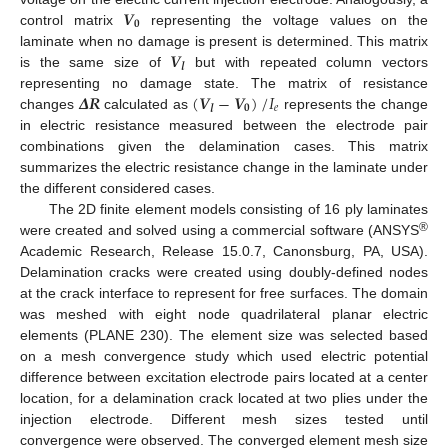
𝑽
𝟎
control matrix
representing the voltage values on the
𝑽
laminate when no damage is present is determined. This matrix
𝒍
is the same size of
but with repeated column vectors
𝜟
𝑹
(
𝑽
−
𝑽
)
/
𝐼
representing no damage state. The matrix of resistance
𝟎
𝑒
𝒍
changes
calculated as
represents the change
in electric resistance measured between the electrode pair
combinations given the delamination cases. This matrix
summarizes the electric resistance change in the laminate under
the different considered cases.
The 2D finite element models consisting of 16 ply laminates
®
were created and solved using a commercial software (ANSYS
Academic Research, Release 15.0.7, Canonsburg, PA, USA).
Delamination cracks were created using doubly-defined nodes
at the crack interface to represent for free surfaces. The domain
was meshed with eight node quadrilateral planar electric
elements (PLANE 230). The element size was selected based
on a mesh convergence study which used electric potential
difference between excitation electrode pairs located at a center
location, for a delamination crack located at two plies under the
injection electrode. Different mesh sizes tested until
convergence were observed. The converged element mesh size