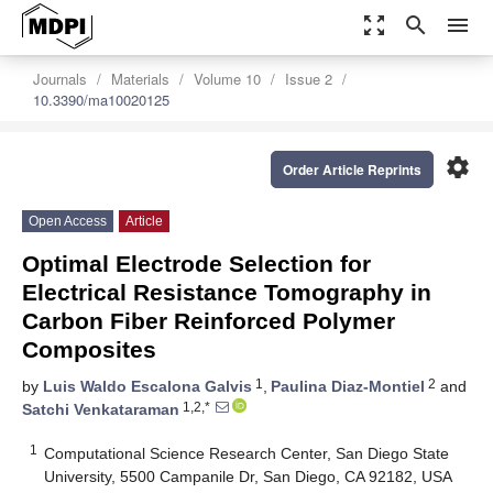
zoom_out_map
search
menu
Journals
Materials
Volume 10
Issue 2
10.3390/ma10020125
settings
Order Article Reprints
Open Access
Article
Optimal Electrode Selection for
Electrical Resistance Tomography in
Carbon Fiber Reinforced Polymer
Composites
1
2
by
Luis Waldo Escalona Galvis
,
Paulina Diaz-Montiel
and
1,2,*
Satchi Venkataraman
1
Computational Science Research Center, San Diego State
University, 5500 Campanile Dr, San Diego, CA 92182, USA