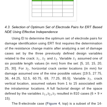
4.3. Selection of Optimum Set of Electrode Pairs for ERT Based
NDE Using Effective Independence
Using EI to determine the optimum set of electrode pairs for
damage identification using ERT first requires the determination
of the resistance change matrix after analyzing a set of damage
𝑥
𝑥
𝑥
𝑥
cases set by the three previously defined design variables
1
2
3
1
related to the crack:
,
and
. Variable
assumed one of
𝑥
six possible length values (in mm) from the set: [5, 10, 15, 20,
2
25, 30]. For
, horizontal crack center locations (in mm) for
𝑥
damage assumed one of the nine possible values: [19.5, 27.75,
3
36, 44.25, 52.5, 60.75, 69, 77.25, 85.5]. Variable
, crack
vertical location, assumed values from 1 to 15 associated with
𝑥
𝑥
𝑥
the intralaminar locations. A full factorial design of the space
1
2
3
𝑥
𝑥
defined by the variables
resulted in 810 cases (6 × 9 ×
15).
The 8-electrode case (
Figure 4
, top) is a subset of the 14-