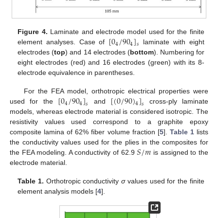
[
0
/
90
]
Figure 4.
Laminate and electrode model used for the finite
4
4
𝑠
element analyses. Case of
laminate with eight
electrodes (
top
) and 14 electrodes (
bottom
). Numbering for
eight electrodes (red) and 16 electrodes (green) with its 8-
electrode equivalence in parentheses.
[
0
/
90
]
[
(
0
/
90
)
]
For the FEA model, orthotropic electrical properties were
4
4
4
𝑠
𝑠
used for the
and
cross-ply laminate
models, whereas electrode material is considered isotropic. The
resistivity values used correspond to a graphite epoxy
composite lamina of 62% fiber volume fraction [
5
].
Table 1
lists
𝑆
/
𝑚
the conductivity values used for the plies in the composites for
the FEA modeling. A conductivity of 62.9
is assigned to the
electrode material.
Table 1.
Orthotropic conductivity
σ
values used for the finite
element analysis models [
4
].