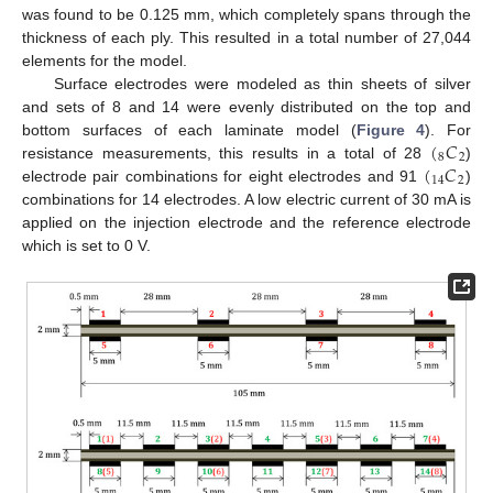
was found to be 0.125 mm, which completely spans through the
thickness of each ply. This resulted in a total number of 27,044
elements for the model.
Surface electrodes were modeled as thin sheets of silver
and sets of 8 and 14 were evenly distributed on the top and
(
𝐶
bottom surfaces of each laminate model (
Figure 4
). For
8
2
(
𝐶
resistance measurements, this results in a total of 28
)
14
2
electrode pair combinations for eight electrodes and 91
)
combinations for 14 electrodes. A low electric current of 30 mA is
applied on the injection electrode and the reference electrode
which is set to 0 V.