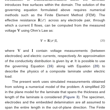
introduces free surfaces within the domain. The solution of the
governing equation formulated above requires numerical
𝐑
(
𝜎
)
methods such as the Finite Element Method (FEM). The
𝐈
effective resistance
across any electrode pair, through
𝐕
which a current
flows, can be computed from the measured
voltage
using Ohm’s Law as:
𝑽
=
𝐑
(
𝝈
)
𝐈
,
(20)
𝐕
𝐈
where
and
contain voltage measurements (between
electrodes) and electric currents, respectively. An approximation
of the conductivity distribution is given by
σ
. It is possible to use
the governing Equation (
16
) along with Equation (
20
) to
describe the physics of a composite laminate under electric
load.
The present work uses simulated measurements obtained
from solving a numerical model of the problem. A simplified 2D
in the plane model for the laminate that spans the thickness and
length of the laminate is considered (
Figure 3
). The specimen,
electrodes and the embedded delamination are all assumed to
span the entire length in the out-of-plane direction. The Finite