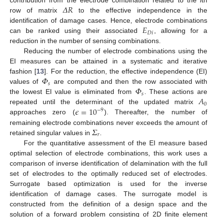
𝛥
𝑅
contribution from the electrode combination related to the
i
th
row of matrix
to the effective independence in the
𝐸
identification of damage cases. Hence, electrode combinations
𝐷
𝑖
can be ranked using their associated
, allowing for a
reduction in the number of sensing combinations.
Reducing the number of electrode combinations using the
EI measures can be attained in a systematic and iterative
𝛷
fashion [
13
]. For the reduction, the effective independence (EI)
𝑠
𝛷
values of
are computed and then the row associated with
𝑠
𝐴
the lowest EI value is eliminated from
. These actions are
0
𝜖
=
10
repeated until the determinant of the updated matrix
−
9
approaches zero (
). Thereafter, the number of
𝛴
remaining electrode combinations never exceeds the amount of
𝑟
retained singular values in
.
For the quantitative assessment of the EI measure based
optimal selection of electrode combinations, this work uses a
comparison of inverse identification of delamination with the full
set of electrodes to the optimally reduced set of electrodes.
Surrogate based optimization is used for the inverse
identification of damage cases. The surrogate model is
constructed from the definition of a design space and the
solution of a forward problem consisting of 2D finite element