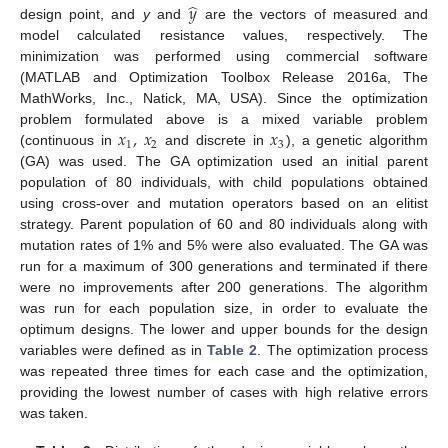
̂
𝑦
design point, and
y
and
are the vectors of measured and
model calculated resistance values, respectively. The
minimization was performed using commercial software
(MATLAB and Optimization Toolbox Release 2016a, The
MathWorks, Inc., Natick, MA, USA). Since the optimization
𝑥
,
𝑥
𝑥
problem formulated above is a mixed variable problem
1
2
3
(continuous in
and discrete in
), a genetic algorithm
(GA) was used. The GA optimization used an initial parent
population of 80 individuals, with child populations obtained
using cross-over and mutation operators based on an elitist
strategy. Parent population of 60 and 80 individuals along with
mutation rates of 1% and 5% were also evaluated. The GA was
run for a maximum of 300 generations and terminated if there
were no improvements after 200 generations. The algorithm
was run for each population size, in order to evaluate the
optimum designs. The lower and upper bounds for the design
variables were defined as in
Table 2
. The optimization process
was repeated three times for each case and the optimization,
providing the lowest number of cases with high relative errors
was taken.