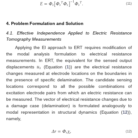
𝐸
=
𝛷
[
𝛷
𝛷
]
−
1
𝛷
.
𝑇
𝑇
𝑠
𝑠
𝑠
𝑠
(11)
4. Problem Formulation and Solution
4.1. Effective Independence Applied to Electric Resistance
Tomography Measurements
Applying the EI approach to ERT requires modification of
the modal analysis formulation to electrical resistance
𝑢
measurements. In ERT, the equivalent for the sensed output
𝑠
displacements
(Equation (
1
)) are the electrical resistance
changes measured at electrode locations on the boundaries in
the presence of specific delamination. The candidate sensing
locations correspond to all the possible combinations of
excitation electrode pairs from which an electric resistance can
be measured. The vector of electrical resistance changes due to
a damage case (delamination) is formulated analogously to
modal representation in structural dynamics (Equation (
12
)),
namely,
𝛥
𝑟
=
𝛷
𝜒
,
𝑠
(12)