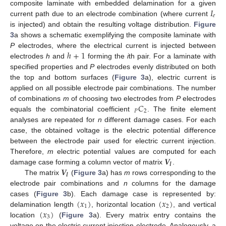
𝐼
composite laminate with embedded delamination for a given
𝑒
current path due to an electrode combination (where current
is injected) and obtain the resulting voltage distribution.
Figure
3
a shows a schematic exemplifying the composite laminate with
ℎ
+
1
P
electrodes, where the electrical current is injected between
electrodes
h
and
forming the
i
th pair. For a laminate with
specified properties and
P
electrodes evenly distributed on both
the top and bottom surfaces (
Figure 3
a), electric current is
applied on all possible electrode pair combinations. The number
𝐶
of combinations
m
of choosing two electrodes from
P
electrodes
𝑃
2
equals the combinatorial coefficient
. The finite element
analyses are repeated for
n
different damage cases. For each
case, the obtained voltage is the electric potential difference
between the electrode pair used for electric current injection.
𝑽
Therefore,
m
electric potential values are computed for each
𝒍
𝑽
damage case forming a column vector of matrix
.
𝒍
The matrix
(
Figure 3
a) has
m
rows corresponding to the
electrode pair combinations and
n
columns for the damage
(
𝑥
)
(
𝑥
)
cases (
Figure 3
b). Each damage case is represented by:
1
2
(
𝑥
)
delamination length
, horizontal location
, and vertical
3
location
(
Figure 3
a). Every matrix entry contains the
voltage on the electric current injection electrode. Analogously, a