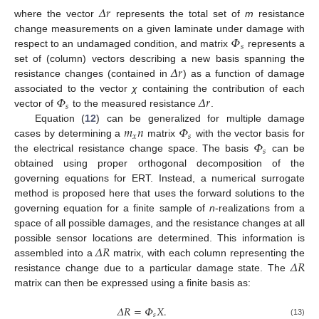
𝛥
𝑟
where the vector
represents the total set of
m
resistance
𝛷
change measurements on a given laminate under damage with
𝑠
respect to an undamaged condition, and matrix
represents a
𝛥
𝑟
set of (column) vectors describing a new basis spanning the
resistance changes (contained in
) as a function of damage
𝛷
𝛥
𝑟
associated to the vector
χ
containing the contribution of each
𝑠
vector of
to the measured resistance
.
𝑚
𝑛
𝛷
Equation (
12
) can be generalized for multiple damage
𝑥
𝑠
𝛷
cases by determining a
matrix
with the vector basis for
𝑠
the electrical resistance change space. The basis
can be
obtained using proper orthogonal decomposition of the
governing equations for ERT. Instead, a numerical surrogate
method is proposed here that uses the forward solutions to the
governing equation for a finite sample of
n
-realizations from a
space of all possible damages, and the resistance changes at all
𝛥
𝑅
possible sensor locations are determined. This information is
𝛥
𝑅
assembled into a
matrix, with each column representing the
resistance change due to a particular damage state. The
matrix can then be expressed using a finite basis as:
𝛥
𝑅
=
𝛷
𝑋
.
𝑠
(13)