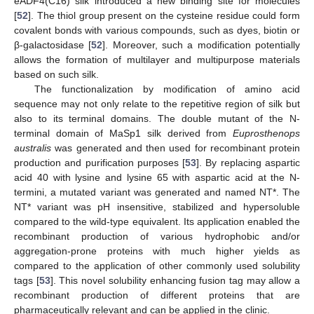
eADF4(C16) silk introduced a new binding site for molecules
[
52
]. The thiol group present on the cysteine residue could form
covalent bonds with various compounds, such as dyes, biotin or
β-galactosidase [
52
]. Moreover, such a modification potentially
allows the formation of multilayer and multipurpose materials
based on such silk.
The functionalization by modification of amino acid
sequence may not only relate to the repetitive region of silk but
also to its terminal domains. The double mutant of the N-
terminal domain of MaSp1 silk derived from
Euprosthenops
australis
was generated and then used for recombinant protein
production and purification purposes [
53
]. By replacing aspartic
acid 40 with lysine and lysine 65 with aspartic acid at the N-
termini, a mutated variant was generated and named NT*. The
NT* variant was pH insensitive, stabilized and hypersoluble
compared to the wild-type equivalent. Its application enabled the
recombinant production of various hydrophobic and/or
aggregation-prone proteins with much higher yields as
compared to the application of other commonly used solubility
tags [
53
]. This novel solubility enhancing fusion tag may allow a
recombinant production of different proteins that are
pharmaceutically relevant and can be applied in the clinic.