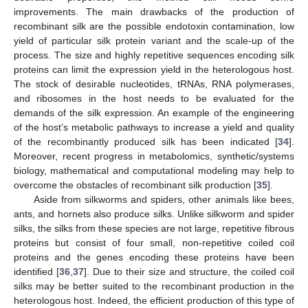
improvements. The main drawbacks of the production of
recombinant silk are the possible endotoxin contamination, low
yield of particular silk protein variant and the scale-up of the
process. The size and highly repetitive sequences encoding silk
proteins can limit the expression yield in the heterologous host.
The stock of desirable nucleotides, tRNAs, RNA polymerases,
and ribosomes in the host needs to be evaluated for the
demands of the silk expression. An example of the engineering
of the host’s metabolic pathways to increase a yield and quality
of the recombinantly produced silk has been indicated [
34
].
Moreover, recent progress in metabolomics, synthetic/systems
biology, mathematical and computational modeling may help to
overcome the obstacles of recombinant silk production [
35
].
Aside from silkworms and spiders, other animals like bees,
ants, and hornets also produce silks. Unlike silkworm and spider
silks, the silks from these species are not large, repetitive fibrous
proteins but consist of four small, non-repetitive coiled coil
proteins and the genes encoding these proteins have been
identified [
36
,
37
]. Due to their size and structure, the coiled coil
silks may be better suited to the recombinant production in the
heterologous host. Indeed, the efficient production of this type of