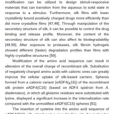
modification can be utilized to design stimuli-responsive
materials that can transition from the aqueous to solid state in
response to a stimulus. Furthermore, silk films with lower
crystallinity bound positively charged drugs more efficiently than
did more crystalline films [
47
,
48
]. Through manipulation of the
secondary structure of silk, it can be possible to control the drug
binding and release profile. Moreover, the content of the
secondary structure of silk can also affect its biodegradability
[
49
,
50
]. After exposure to proteases, silk fibroin hydrogels
showed different (faster) degradation profiles than films with
highly crystalline structures [
50
].
Modification of the amino acid sequence can result in
alteration of the overall charge of recombinant silk. Substitution
of negatively charged amino acids with cationic ones can greatly
improve the cellular uptake of silk-based carriers. Spheres
formed from a cationic variant (eADF4(
16)) of the recombinant
K
silk protein eADF4(C16) (based on ADF4 spidroin from
A.
diadematus
), in which all glutamic residues were substituted with
lysine, displayed a significant increase in the internalization rate
compared with the unmodified eADF4(C16) spheres [
51
].
The insertion of cysteine into the amino acid sequence of