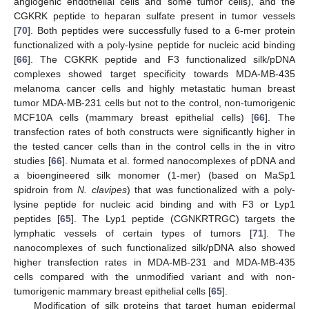
angiogenic endothelial cells and some tumor cells), and the
CGKRK peptide to heparan sulfate present in tumor vessels
[
70
]. Both peptides were successfully fused to a 6-mer protein
functionalized with a poly-lysine peptide for nucleic acid binding
[
66
]. The CGKRK peptide and F3 functionalized silk/pDNA
complexes showed target specificity towards MDA-MB-435
melanoma cancer cells and highly metastatic human breast
tumor MDA-MB-231 cells but not to the control, non-tumorigenic
MCF10A cells (mammary breast epithelial cells) [
66
]. The
transfection rates of both constructs were significantly higher in
the tested cancer cells than in the control cells in the in vitro
studies [
66
]. Numata et al. formed nanocomplexes of pDNA and
a bioengineered silk monomer (1-mer) (based on MaSp1
spidroin from
N. clavipes
) that was functionalized with a poly-
lysine peptide for nucleic acid binding and with F3 or Lyp1
peptides [
65
]. The Lyp1 peptide (CGNKRTRGC) targets the
lymphatic vessels of certain types of tumors [
71
]. The
nanocomplexes of such functionalized silk/pDNA also showed
higher transfection rates in MDA-MB-231 and MDA-MB-435
cells compared with the unmodified variant and with non-
tumorigenic mammary breast epithelial cells [
65
].
Modification of silk proteins that target human epidermal