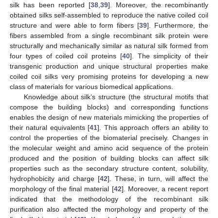
silk has been reported [
38
,
39
]. Moreover, the recombinantly
obtained silks self-assembled to reproduce the native coiled coil
structure and were able to form fibers [
39
]. Furthermore, the
fibers assembled from a single recombinant silk protein were
structurally and mechanically similar as natural silk formed from
four types of coiled coil proteins [
40
]. The simplicity of their
transgenic production and unique structural properties make
coiled coil silks very promising proteins for developing a new
class of materials for various biomedical applications.
Knowledge about silk’s structure (the structural motifs that
compose the building blocks) and corresponding functions
enables the design of new materials mimicking the properties of
their natural equivalents [
41
]. This approach offers an ability to
control the properties of the biomaterial precisely. Changes in
the molecular weight and amino acid sequence of the protein
produced and the position of building blocks can affect silk
properties such as the secondary structure content, solubility,
hydrophobicity and charge [
42
]. These, in turn, will affect the
morphology of the final material [
42
]. Moreover, a recent report
indicated that the methodology of the recombinant silk
purification also affected the morphology and property of the