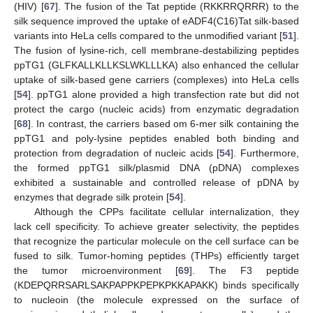
(HIV) [
67
]. The fusion of the Tat peptide (RKKRRQRRR) to the
silk sequence improved the uptake of eADF4(C16)Tat silk-based
variants into HeLa cells compared to the unmodified variant [
51
].
The fusion of lysine-rich, cell membrane-destabilizing peptides
ppTG1 (GLFKALLKLLKSLWKLLLKA) also enhanced the cellular
uptake of silk-based gene carriers (complexes) into HeLa cells
[
54
]. ppTG1 alone provided a high transfection rate but did not
protect the cargo (nucleic acids) from enzymatic degradation
[
68
]. In contrast, the carriers based om 6-mer silk containing the
ppTG1 and poly-lysine peptides enabled both binding and
protection from degradation of nucleic acids [
54
]. Furthermore,
the formed ppTG1 silk/plasmid DNA (pDNA) complexes
exhibited a sustainable and controlled release of pDNA by
enzymes that degrade silk protein [
54
].
Although the CPPs facilitate cellular internalization, they
lack cell specificity. To achieve greater selectivity, the peptides
that recognize the particular molecule on the cell surface can be
fused to silk. Tumor-homing peptides (THPs) efficiently target
the tumor microenvironment [
69
]. The F3 peptide
(KDEPQRRSARLSAKPAPPKPEPKPKKAPAKK) binds specifically
to nucleoin (the molecule expressed on the surface of