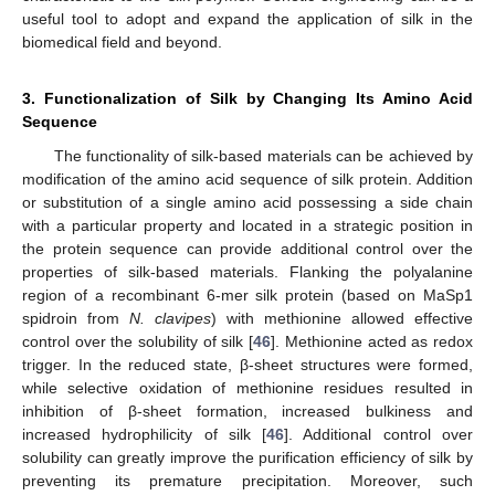
useful tool to adopt and expand the application of silk in the
biomedical field and beyond.
3. Functionalization of Silk by Changing Its Amino Acid
Sequence
The functionality of silk-based materials can be achieved by
modification of the amino acid sequence of silk protein. Addition
or substitution of a single amino acid possessing a side chain
with a particular property and located in a strategic position in
the protein sequence can provide additional control over the
properties of silk-based materials. Flanking the polyalanine
region of a recombinant 6-mer silk protein (based on MaSp1
spidroin from
N. clavipes
) with methionine allowed effective
control over the solubility of silk [
46
]. Methionine acted as redox
trigger. In the reduced state, β-sheet structures were formed,
while selective oxidation of methionine residues resulted in
inhibition of β-sheet formation, increased bulkiness and
increased hydrophilicity of silk [
46
]. Additional control over
solubility can greatly improve the purification efficiency of silk by
preventing its premature precipitation. Moreover, such