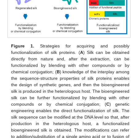
Figure 1.
Strategies for acquiring and possibly
functionalization of silk proteins. (
A
) Silk can be obtained
directly from nature and, after the extraction, can be
functionalized by blending with other compounds or by
chemical conjugation; (
B
) knowledge of the interplay among
the sequence-structure properties of silk proteins enables
the design of synthetic genes, and then the bioengineered
silk is produced in the heterologous host. The bioengineered
silk can be further functionalized by blending with other
compounds or by chemical conjugation; (
C
) genetic
engineering enables the direct functionalization of silk. The
silk sequence can be modified at the DNA level so that, after
production in the heterologous host, a functionalized
bioengineered silk is obtained. The modifications can refer
to addition/substitution of a single amino acid or to fusion of