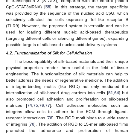
of transcription 3 (STAT3)) compared with the control (naked
CpG-STAT3siRNA) [
55
]. In this strategy, the target specificity
was provided by the sequence of the nucleic acid CpG, which
selectively affected the cells expressing Toll-like receptor 9
(TLR9). However, the proposed system is versatile and can be
used for loading different nucleic acid-based therapeutics
(targeting different cells or silencing different genes), expanding
possible targets of silk-based nucleic acid delivery systems.
4.2. Functionalization of Silk for Cell Adhesion
The biocompatibility of silk-based materials and their unique
physical properties render them useful in the field of tissue
engineering. The functionalization of silk materials can help to
better address the needs of regenerative medicine. The addition
of integrin-binding motifs (like RGD) not only mediated the
internalization of silk-based drug carriers into cells [
51
,
64
] but
also promoted cell adhesion and proliferation on silk-based
matrices [
74
,
75
,
76
,
77
]. Cell adhesion molecules such as
integrins allow cells to adhere to the ECM through ligand-
receptor interactions [
78
]. The RGD motif binds to a wide range
of integrins [
78
]. The addition of RGD to 15-mer silk-based films
promoted the adherence and proliferation of human