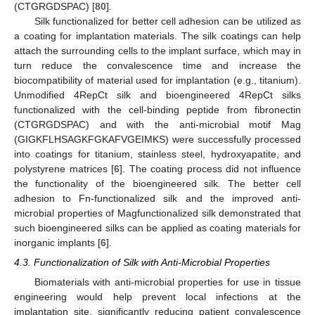
(CTGRGDSPAC) [
80
].
Silk functionalized for better cell adhesion can be utilized as
a coating for implantation materials. The silk coatings can help
attach the surrounding cells to the implant surface, which may in
turn reduce the convalescence time and increase the
biocompatibility of material used for implantation (e.g., titanium).
Unmodified 4RepCt silk and bioengineered 4RepCt silks
functionalized with the cell-binding peptide from fibronectin
(CTGRGDSPAC) and with the anti-microbial motif Mag
(GIGKFLHSAGKFGKAFVGEIMKS) were successfully processed
into coatings for titanium, stainless steel, hydroxyapatite, and
polystyrene matrices [
6
]. The coating process did not influence
the functionality of the bioengineered silk. The better cell
adhesion to Fn-functionalized silk and the improved anti-
microbial properties of Magfunctionalized silk demonstrated that
such bioengineered silks can be applied as coating materials for
inorganic implants [
6
].
4.3. Functionalization of Silk with Anti-Microbial Properties
Biomaterials with anti-microbial properties for use in tissue
engineering would help prevent local infections at the
implantation site, significantly reducing patient convalescence