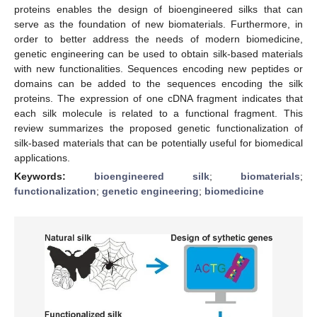
proteins enables the design of bioengineered silks that can
serve as the foundation of new biomaterials. Furthermore, in
order to better address the needs of modern biomedicine,
genetic engineering can be used to obtain silk-based materials
with new functionalities. Sequences encoding new peptides or
domains can be added to the sequences encoding the silk
proteins. The expression of one cDNA fragment indicates that
each silk molecule is related to a functional fragment. This
review summarizes the proposed genetic functionalization of
silk-based materials that can be potentially useful for biomedical
applications.
Keywords:
bioengineered silk
;
biomaterials
;
functionalization
;
genetic engineering
;
biomedicine