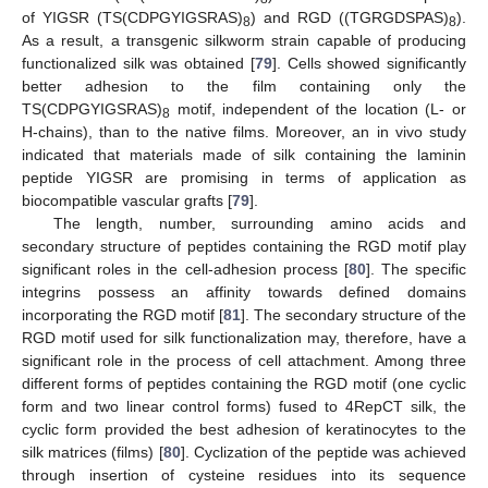
of YIGSR (TS(CDPGYIGSRAS)
) and RGD ((TGRGDSPAS)
).
8
8
As a result, a transgenic silkworm strain capable of producing
functionalized silk was obtained [
79
]. Cells showed significantly
better adhesion to the film containing only the
TS(CDPGYIGSRAS)
motif, independent of the location (L- or
8
H-chains), than to the native films. Moreover, an in vivo study
indicated that materials made of silk containing the laminin
peptide YIGSR are promising in terms of application as
biocompatible vascular grafts [
79
].
The length, number, surrounding amino acids and
secondary structure of peptides containing the RGD motif play
significant roles in the cell-adhesion process [
80
]. The specific
integrins possess an affinity towards defined domains
incorporating the RGD motif [
81
]. The secondary structure of the
RGD motif used for silk functionalization may, therefore, have a
significant role in the process of cell attachment. Among three
different forms of peptides containing the RGD motif (one cyclic
form and two linear control forms) fused to 4RepCT silk, the
cyclic form provided the best adhesion of keratinocytes to the
silk matrices (films) [
80
]. Cyclization of the peptide was achieved
through insertion of cysteine residues into its sequence