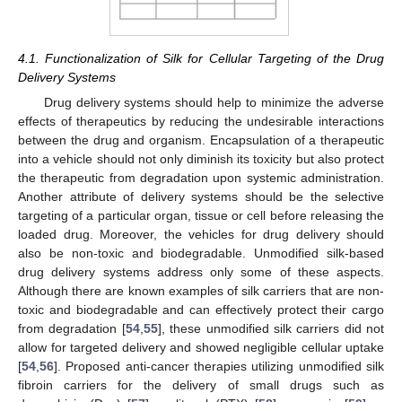
4.1. Functionalization of Silk for Cellular Targeting of the Drug
Delivery Systems
Drug delivery systems should help to minimize the adverse
effects of therapeutics by reducing the undesirable interactions
between the drug and organism. Encapsulation of a therapeutic
into a vehicle should not only diminish its toxicity but also protect
the therapeutic from degradation upon systemic administration.
Another attribute of delivery systems should be the selective
targeting of a particular organ, tissue or cell before releasing the
loaded drug. Moreover, the vehicles for drug delivery should
also be non-toxic and biodegradable. Unmodified silk-based
drug delivery systems address only some of these aspects.
Although there are known examples of silk carriers that are non-
toxic and biodegradable and can effectively protect their cargo
from degradation [
54
,
55
], these unmodified silk carriers did not
allow for targeted delivery and showed negligible cellular uptake
[
54
,
56
]. Proposed anti-cancer therapies utilizing unmodified silk
fibroin carriers for the delivery of small drugs such as