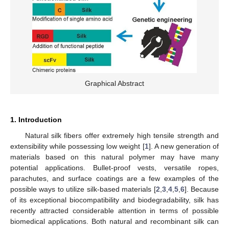
Graphical Abstract
1. Introduction
Natural silk fibers offer extremely high tensile strength and
extensibility while possessing low weight [
1
]. A new generation of
materials based on this natural polymer may have many
potential applications. Bullet-proof vests, versatile ropes,
parachutes, and surface coatings are a few examples of the
possible ways to utilize silk-based materials [
2
,
3
,
4
,
5
,
6
]. Because
of its exceptional biocompatibility and biodegradability, silk has
recently attracted considerable attention in terms of possible
biomedical applications. Both natural and recombinant silk can