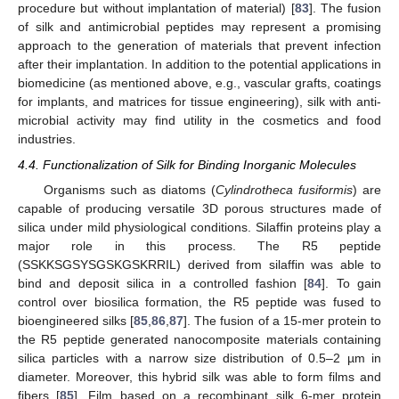
procedure but without implantation of material) [
83
]. The fusion
of silk and antimicrobial peptides may represent a promising
approach to the generation of materials that prevent infection
after their implantation. In addition to the potential applications in
biomedicine (as mentioned above, e.g., vascular grafts, coatings
for implants, and matrices for tissue engineering), silk with anti-
microbial activity may find utility in the cosmetics and food
industries.
4.4. Functionalization of Silk for Binding Inorganic Molecules
Organisms such as diatoms (
Cylindrotheca fusiformis
) are
capable of producing versatile 3D porous structures made of
silica under mild physiological conditions. Silaffin proteins play a
major role in this process. The R5 peptide
(SSKKSGSYSGSKGSKRRIL) derived from silaffin was able to
bind and deposit silica in a controlled fashion [
84
]. To gain
control over biosilica formation, the R5 peptide was fused to
bioengineered silks [
85
,
86
,
87
]. The fusion of a 15-mer protein to
the R5 peptide generated nanocomposite materials containing
silica particles with a narrow size distribution of 0.5–2 µm in
diameter. Moreover, this hybrid silk was able to form films and
fibers [
85
]. Film based on a recombinant silk 6-mer protein