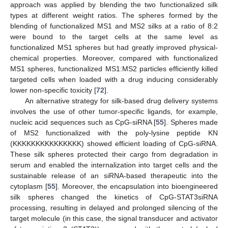
approach was applied by blending the two functionalized silk
types at different weight ratios. The spheres formed by the
blending of functionalized MS1 and MS2 silks at a ratio of 8:2
were bound to the target cells at the same level as
functionalized MS1 spheres but had greatly improved physical-
chemical properties. Moreover, compared with functionalized
MS1 spheres, functionalized MS1:MS2 particles efficiently killed
targeted cells when loaded with a drug inducing considerably
lower non-specific toxicity [
72
].
An alternative strategy for silk-based drug delivery systems
involves the use of other tumor-specific ligands, for example,
nucleic acid sequences such as CpG-siRNA [
55
]. Spheres made
of MS2 functionalized with the poly-lysine peptide KN
(KKKKKKKKKKKKKKK) showed efficient loading of CpG-siRNA.
These silk spheres protected their cargo from degradation in
serum and enabled the internalization into target cells and the
sustainable release of an siRNA-based therapeutic into the
cytoplasm [
55
]. Moreover, the encapsulation into bioengineered
silk spheres changed the kinetics of CpG-STAT3siRNA
processing, resulting in delayed and prolonged silencing of the
target molecule (in this case, the signal transducer and activator