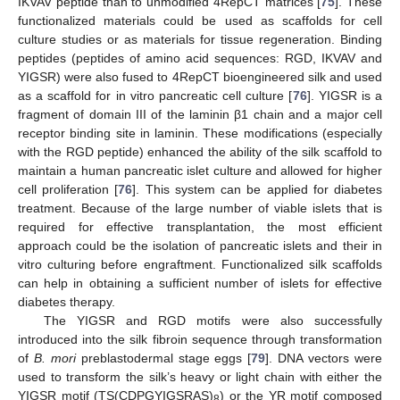
IKVAV peptide than to unmodified 4RepCT matrices [
75
]. These
functionalized materials could be used as scaffolds for cell
culture studies or as materials for tissue regeneration. Binding
peptides (peptides of amino acid sequences: RGD, IKVAV and
YIGSR) were also fused to 4RepCT bioengineered silk and used
as a scaffold for in vitro pancreatic cell culture [
76
]. YIGSR is a
fragment of domain III of the laminin β1 chain and a major cell
receptor binding site in laminin. These modifications (especially
with the RGD peptide) enhanced the ability of the silk scaffold to
maintain a human pancreatic islet culture and allowed for higher
cell proliferation [
76
]. This system can be applied for diabetes
treatment. Because of the large number of viable islets that is
required for effective transplantation, the most efficient
approach could be the isolation of pancreatic islets and their in
vitro culturing before engraftment. Functionalized silk scaffolds
can help in obtaining a sufficient number of islets for effective
diabetes therapy.
The YIGSR and RGD motifs were also successfully
introduced into the silk fibroin sequence through transformation
of
B. mori
preblastodermal stage eggs [
79
]. DNA vectors were
used to transform the silk’s heavy or light chain with either the
YIGSR motif (TS(CDPGYIGSRAS)
) or the YR motif composed
8