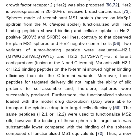
growth factor receptor 2 (Her2) was also proposed [
56
,
72
]. Her2
is overexpressed in 20–30% of invasive breast carcinomas [
73
].
Spheres made of recombinant MS1 protein (based on MaSp1
spidroin from the
N. clavipes
spider) functionalized with Her2
binding peptides showed binding and cellular uptake in Her2-
positive SKOV3 and SKBR3 cell lines, contrary to that observed
for plain MS1 spheres and Her2-negative control cells [
56
]. Two
variants of tumor-homing peptide were evaluated—H2.1
(MYWGDSHWLQYWYE) and H2.2 (LTVSPWY)—at different
configurations (fusion at the N and C termini). Variants with H2.1
or H2.2 binding peptides on the N-termini showed higher binding
efficiency than did the C-termini variants. Moreover, these
peptides for targeted delivery did not impair the ability of silk
proteins to self-assemble and, therefore, spheres were
successfully produced. Furthermore, the functionalized spheres
loaded with the model drug doxorubicin (Dox) were able to
transport the cytotoxic drug into target cells effectively [
56
]. The
same peptides (H2.1 or H2.2) were used to functionalize MS2
silk, however the binding of these spheres to target cells was
substantially lower compared with the binding of the spheres
composed of functionalized MS1 equivalents [
72
]. Thus, a new