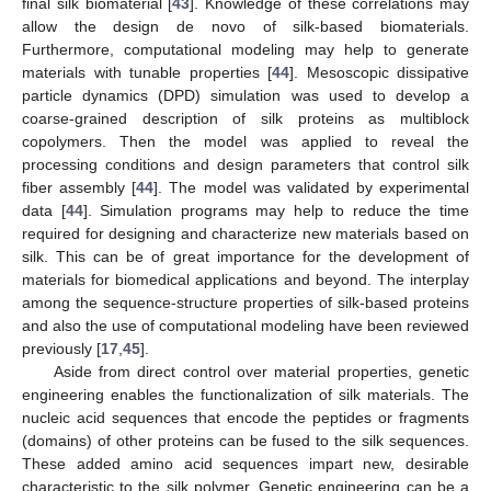
final silk biomaterial [
43
]. Knowledge of these correlations may
allow the design de novo of silk-based biomaterials.
Furthermore, computational modeling may help to generate
materials with tunable properties [
44
]. Mesoscopic dissipative
particle dynamics (DPD) simulation was used to develop a
coarse-grained description of silk proteins as multiblock
copolymers. Then the model was applied to reveal the
processing conditions and design parameters that control silk
fiber assembly [
44
]. The model was validated by experimental
data [
44
]. Simulation programs may help to reduce the time
required for designing and characterize new materials based on
silk. This can be of great importance for the development of
materials for biomedical applications and beyond. The interplay
among the sequence-structure properties of silk-based proteins
and also the use of computational modeling have been reviewed
previously [
17
,
45
].
Aside from direct control over material properties, genetic
engineering enables the functionalization of silk materials. The
nucleic acid sequences that encode the peptides or fragments
(domains) of other proteins can be fused to the silk sequences.
These added amino acid sequences impart new, desirable
characteristic to the silk polymer. Genetic engineering can be a