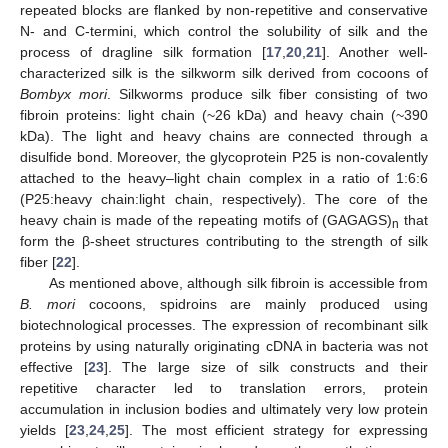
repeated blocks are flanked by non-repetitive and conservative
N- and C-termini, which control the solubility of silk and the
process of dragline silk formation [
17
,
20
,
21
]. Another well-
characterized silk is the silkworm silk derived from cocoons of
Bombyx mori
. Silkworms produce silk fiber consisting of two
fibroin proteins: light chain (~26 kDa) and heavy chain (~390
kDa). The light and heavy chains are connected through a
disulfide bond. Moreover, the glycoprotein P25 is non-covalently
attached to the heavy–light chain complex in a ratio of 1:6:6
(P25:heavy chain:light chain, respectively). The core of the
heavy chain is made of the repeating motifs of (GAGAGS)
that
n
form the β-sheet structures contributing to the strength of silk
fiber [
22
].
As mentioned above, although silk fibroin is accessible from
B. mori
cocoons, spidroins are mainly produced using
biotechnological processes. The expression of recombinant silk
proteins by using naturally originating cDNA in bacteria was not
effective [
23
]. The large size of silk constructs and their
repetitive character led to translation errors, protein
accumulation in inclusion bodies and ultimately very low protein
yields [
23
,
24
,
25
]. The most efficient strategy for expressing