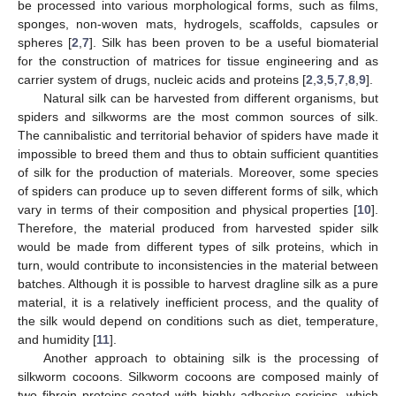
be processed into various morphological forms, such as films,
sponges, non-woven mats, hydrogels, scaffolds, capsules or
spheres [
2
,
7
]. Silk has been proven to be a useful biomaterial
for the construction of matrices for tissue engineering and as
carrier system of drugs, nucleic acids and proteins [
2
,
3
,
5
,
7
,
8
,
9
].
Natural silk can be harvested from different organisms, but
spiders and silkworms are the most common sources of silk.
The cannibalistic and territorial behavior of spiders have made it
impossible to breed them and thus to obtain sufficient quantities
of silk for the production of materials. Moreover, some species
of spiders can produce up to seven different forms of silk, which
vary in terms of their composition and physical properties [
10
].
Therefore, the material produced from harvested spider silk
would be made from different types of silk proteins, which in
turn, would contribute to inconsistencies in the material between
batches. Although it is possible to harvest dragline silk as a pure
material, it is a relatively inefficient process, and the quality of
the silk would depend on conditions such as diet, temperature,
and humidity [
11
].
Another approach to obtaining silk is the processing of
silkworm cocoons. Silkworm cocoons are composed mainly of
two fibroin proteins coated with highly adhesive sericins, which