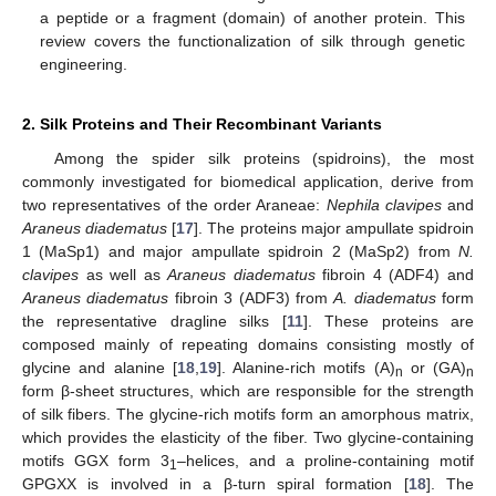
a peptide or a fragment (domain) of another protein. This
review covers the functionalization of silk through genetic
engineering.
2. Silk Proteins and Their Recombinant Variants
Among the spider silk proteins (spidroins), the most
commonly investigated for biomedical application, derive from
two representatives of the order Araneae:
Nephila clavipes
and
Araneus diadematus
[
17
]. The proteins major ampullate spidroin
1 (MaSp1) and major ampullate spidroin 2 (MaSp2) from
N.
clavipes
as well as
Araneus diadematus
fibroin 4 (ADF4) and
Araneus diadematus
fibroin 3 (ADF3) from
A. diadematus
form
the representative dragline silks [
11
]. These proteins are
composed mainly of repeating domains consisting mostly of
glycine and alanine [
18
,
19
]. Alanine-rich motifs (A)
or (GA)
n
n
form β-sheet structures, which are responsible for the strength
of silk fibers. The glycine-rich motifs form an amorphous matrix,
which provides the elasticity of the fiber. Two glycine-containing
motifs GGX form 3
–helices, and a proline-containing motif
1
GPGXX is involved in a β-turn spiral formation [
18
]. The