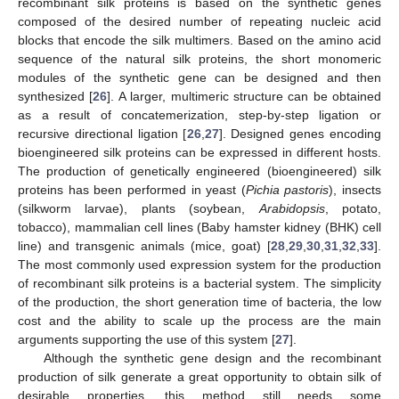
recombinant silk proteins is based on the synthetic genes
composed of the desired number of repeating nucleic acid
blocks that encode the silk multimers. Based on the amino acid
sequence of the natural silk proteins, the short monomeric
modules of the synthetic gene can be designed and then
synthesized [
26
]. A larger, multimeric structure can be obtained
as a result of concatemerization, step-by-step ligation or
recursive directional ligation [
26
,
27
]. Designed genes encoding
bioengineered silk proteins can be expressed in different hosts.
The production of genetically engineered (bioengineered) silk
proteins has been performed in yeast (
Pichia pastoris
), insects
(silkworm larvae), plants (soybean,
Arabidopsis
, potato,
tobacco), mammalian cell lines (Baby hamster kidney (BHK) cell
line) and transgenic animals (mice, goat) [
28
,
29
,
30
,
31
,
32
,
33
].
The most commonly used expression system for the production
of recombinant silk proteins is a bacterial system. The simplicity
of the production, the short generation time of bacteria, the low
cost and the ability to scale up the process are the main
arguments supporting the use of this system [
27
].
Although the synthetic gene design and the recombinant
production of silk generate a great opportunity to obtain silk of
desirable properties, this method still needs some