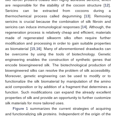
are responsible for the stability of the cocoon structure [
12
].
Sericins can be extracted from cocoons during a
thermochemical process called degumming [
13
]. Removing
sericins is crucial because the combination of silk fibroin and
sericins can induce immunological responses [
14
]. Although, the
regeneration process is relatively cheap and efficient, materials
made of regenerated silkworm silks often require further
modification and processing in order to gain suitable properties
as biomaterial [
15
,
16
]. Many of aforementioned drawbacks can
be overcome by using the tools of biotechnology. Genetic
engineering enables the construction of synthetic genes that
encode bioengineered silk. The biotechnological production of
bioengineered silks can resolve the problem of silk accessibility.
Moreover, genetic engineering can be used to modify or to
functionalize the silk biomaterial by manipulation of the amino
acid composition or by addition of a fragment that determines a
function. Such modifications can expand the already excellent
properties of silk and provide an opportunity to further customize
silk materials for more tailored uses.
Figure 1
summarizes the current strategies of acquiring
and functionalizing silk proteins. Independent of the origin of the