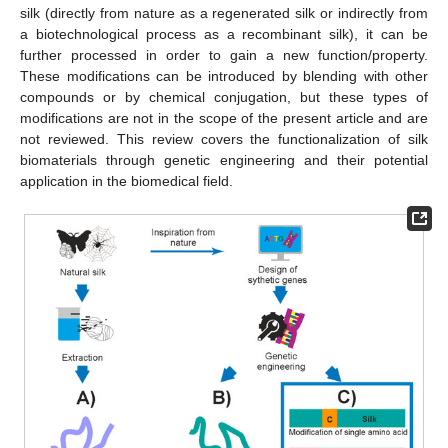
silk (directly from nature as a regenerated silk or indirectly from
a biotechnological process as a recombinant silk), it can be
further processed in order to gain a new function/property.
These modifications can be introduced by blending with other
compounds or by chemical conjugation, but these types of
modifications are not in the scope of the present article and are
not reviewed. This review covers the functionalization of silk
biomaterials through genetic engineering and their potential
application in the biomedical field.