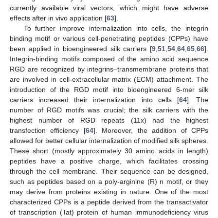
currently available viral vectors, which might have adverse
effects after in vivo application [
63
].
To further improve internalization into cells, the integrin
binding motif or various cell-penetrating peptides (CPPs) have
been applied in bioengineered silk carriers [
9
,
51
,
54
,
64
,
65
,
66
].
Integrin-binding motifs composed of the amino acid sequence
RGD are recognized by integrins–transmembrane proteins that
are involved in cell-extracellular matrix (ECM) attachment. The
introduction of the RGD motif into bioengineered 6-mer silk
carriers increased their internalization into cells [
64
]. The
number of RGD motifs was crucial; the silk carriers with the
highest number of RGD repeats (11x) had the highest
transfection efficiency [
64
]. Moreover, the addition of CPPs
allowed for better cellular internalization of modified silk spheres.
These short (mostly approximately 30 amino acids in length)
peptides have a positive charge, which facilitates crossing
through the cell membrane. Their sequence can be designed,
such as peptides based on a poly-arginine (R) n motif, or they
may derive from proteins existing in nature. One of the most
characterized CPPs is a peptide derived from the transactivator
of transcription (Tat) protein of human immunodeficiency virus