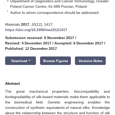
2
Department of Diagnostics and Cancer Immunology, Greater
Poland Cancer Centre, 61-688 Poznan, Poland
*
Author to whom correspondence should be addressed.
Materials
2017
,
10
(12), 1417;
https://doi.org/10.3390/ma10121417
Submission received: 6 November 2017
/
Revised: 4 December 2017
/
Accepted: 6 December 2017
/
Published: 12 December 2017
keyboard_arrow_down
Download
Browse Figures
Versions Notes
Abstract
The great mechanical properties, biocompatibility and
biodegradability of silk-based materials make them applicable to
the biomedical field. Genetic engineering enables the
construction of synthetic equivalents of natural silks. Knowledge
about the relationship between the structure and function of silk