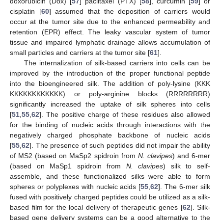
doxorubicin (Dox) [
57
] paclitaxel (PTX) [
58
], curcumin [
59
] or
cisplatin [
60
] assumed that the deposition of carriers would
occur at the tumor site due to the enhanced permeability and
retention (EPR) effect. The leaky vascular system of tumor
tissue and impaired lymphatic drainage allows accumulation of
small particles and carriers at the tumor site [
61
].
The internalization of silk-based carriers into cells can be
improved by the introduction of the proper functional peptide
into the bioengineered silk. The addition of poly-lysine (KKK
KKKKKKKKKKKK) or poly-arginine blocks (RRRRRRRR)
significantly increased the uptake of silk spheres into cells
[
51
,
55
,
62
]. The positive charge of these residues also allowed
for the binding of nucleic acids through interactions with the
negatively charged phosphate backbone of nucleic acids
[
55
,
62
]. The presence of such peptides did not impair the ability
of MS2 (based on MaSp2 spidroin from
N. clavipes
) and 6-mer
(based on MaSp1 spidroin from
N. clavipes
) silk to self-
assemble, and these functionalized silks were able to form
spheres or polyplexes with nucleic acids [
55
,
62
]. The 6-mer silk
fused with positively charged peptides could be utilized as a silk-
based film for the local delivery of therapeutic genes [
62
]. Silk-
based gene delivery systems can be a good alternative to the