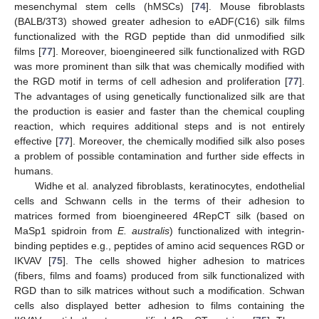
mesenchymal stem cells (hMSCs) [
74
]. Mouse fibroblasts
(BALB/3T3) showed greater adhesion to eADF(C16) silk films
functionalized with the RGD peptide than did unmodified silk
films [
77
]. Moreover, bioengineered silk functionalized with RGD
was more prominent than silk that was chemically modified with
the RGD motif in terms of cell adhesion and proliferation [
77
].
The advantages of using genetically functionalized silk are that
the production is easier and faster than the chemical coupling
reaction, which requires additional steps and is not entirely
effective [
77
]. Moreover, the chemically modified silk also poses
a problem of possible contamination and further side effects in
humans.
Widhe et al. analyzed fibroblasts, keratinocytes, endothelial
cells and Schwann cells in the terms of their adhesion to
matrices formed from bioengineered 4RepCT silk (based on
MaSp1 spidroin from
E. australis
) functionalized with integrin-
binding peptides e.g., peptides of amino acid sequences RGD or
IKVAV [
75
]. The cells showed higher adhesion to matrices
(fibers, films and foams) produced from silk functionalized with
RGD than to silk matrices without such a modification. Schwan
cells also displayed better adhesion to films containing the