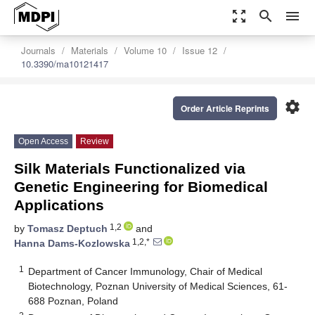
zoom_out_map
search
menu
Journals
Materials
Volume 10
Issue 12
10.3390/ma10121417
settings
Order Article Reprints
Open Access
Review
Silk Materials Functionalized via
Genetic Engineering for Biomedical
Applications
1,2
by
Tomasz Deptuch
and
1,2,*
Hanna Dams-Kozlowska
1
Department of Cancer Immunology, Chair of Medical
Biotechnology, Poznan University of Medical Sciences, 61-
688 Poznan, Poland