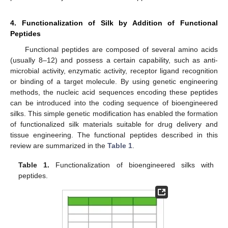
4. Functionalization of Silk by Addition of Functional
Peptides
Functional peptides are composed of several amino acids
(usually 8–12) and possess a certain capability, such as anti-
microbial activity, enzymatic activity, receptor ligand recognition
or binding of a target molecule. By using genetic engineering
methods, the nucleic acid sequences encoding these peptides
can be introduced into the coding sequence of bioengineered
silks. This simple genetic modification has enabled the formation
of functionalized silk materials suitable for drug delivery and
tissue engineering. The functional peptides described in this
review are summarized in the
Table 1
.
Table 1.
Functionalization of bioengineered silks with
peptides.