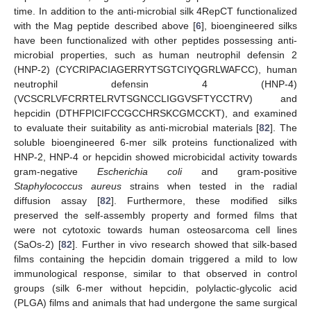
time. In addition to the anti-microbial silk 4RepCT functionalized
with the Mag peptide described above [
6
], bioengineered silks
have been functionalized with other peptides possessing anti-
microbial properties, such as human neutrophil defensin 2
(HNP-2) (CYCRIPACIAGERRYTSGTCIYQGRLWAFCC), human
neutrophil defensin 4 (HNP-4)
(VCSCRLVFCRRTELRVTSGNCCLIGGVSFTYCCTRV) and
hepcidin (DTHFPICIFCCGCCHRSKCGMCCKT), and examined
to evaluate their suitability as anti-microbial materials [
82
]. The
soluble bioengineered 6-mer silk proteins functionalized with
HNP-2, HNP-4 or hepcidin showed microbicidal activity towards
gram-negative
Escherichia coli
and gram-positive
Staphylococcus aureus
strains when tested in the radial
diffusion assay [
82
]. Furthermore, these modified silks
preserved the self-assembly property and formed films that
were not cytotoxic towards human osteosarcoma cell lines
(SaOs-2) [
82
]. Further in vivo research showed that silk-based
films containing the hepcidin domain triggered a mild to low
immunological response, similar to that observed in control
groups (silk 6-mer without hepcidin, polylactic-glycolic acid
(PLGA) films and animals that had undergone the same surgical