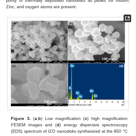
purity of thermally deposited nanodisks as peaks for Indium,
Zinc, and oxygen atoms are present.
Figure 3.
(
a
,
b
) Low magnification (
c
) high magnification
FESEM images and (
d
) energy dispersive spectroscopy
(EDS) spectrum of IZO nanodisks synthesized at the 850 °C