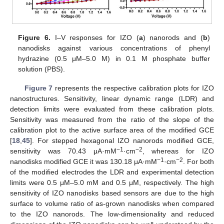
Figure 6.
I–V responses for IZO (
a
) nanorods and (
b
)
nanodisks against various concentrations of phenyl
hydrazine (0.5 μM–5.0 M) in 0.1 M phosphate buffer
solution (PBS).
Figure 7
represents the respective calibration plots for IZO
nanostructures. Sensitivity, linear dynamic range (LDR) and
detection limits were evaluated from these calibration plots.
Sensitivity was measured from the ratio of the slope of the
calibration plot to the active surface area of the modified GCE
[
18
,
45
]. For stepped hexagonal IZO nanorods modified GCE,
−1
−2
sensitivity was 70.43 μA·mM
·cm
, whereas for IZO
−1
−2
nanodisks modified GCE it was 130.18 μA·mM
·cm
. For both
of the modified electrodes the LDR and experimental detection
limits were 0.5 μM–5.0 mM and 0.5 μM, respectively. The high
sensitivity of IZO nanodisks based sensors are due to the high
surface to volume ratio of as-grown nanodisks when compared
to the IZO nanorods. The low-dimensionality and reduced