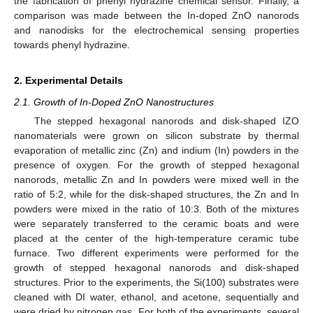
the fabrication of phenyl hydrazine chemical sensor. Finally, a
comparison was made between the In-doped ZnO nanorods
and nanodisks for the electrochemical sensing properties
towards phenyl hydrazine.
2. Experimental Details
2.1. Growth of In-Doped ZnO Nanostructures
The stepped hexagonal nanorods and disk-shaped IZO
nanomaterials were grown on silicon substrate by thermal
evaporation of metallic zinc (Zn) and indium (In) powders in the
presence of oxygen. For the growth of stepped hexagonal
nanorods, metallic Zn and In powders were mixed well in the
ratio of 5:2, while for the disk-shaped structures, the Zn and In
powders were mixed in the ratio of 10:3. Both of the mixtures
were separately transferred to the ceramic boats and were
placed at the center of the high-temperature ceramic tube
furnace. Two different experiments were performed for the
growth of stepped hexagonal nanorods and disk-shaped
structures. Prior to the experiments, the Si(100) substrates were
cleaned with DI water, ethanol, and acetone, sequentially and
were dried by nitrogen gas. For both of the experiments, several