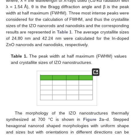
where, λ = the wavelength of X-rays used (Cu-Kα radiation with
λ = 1.54 Å), θ is the Bragg diffraction angle and β is the peak
width at half maximum (FWHM). Three most intense peaks were
considered for the calculation of FWHM, and thus the crystallite
sizes of the IZO nanorods and nanodisks and the corresponding
results are represented in
Table 1
. The average crystallite sizes
of 24.80 nm and 42.24 nm were calculated for the In-doped
ZnO nanorods and nanodisks, respectively.
Table 1.
The peak width at half maximum (FWHM) values
and crystallite sizes of IZO nanostructures.
The morphology of the IZO nanostructures thermally
synthesized at 700 °C is shown in
Figure 2
a–d. Stepped
hexagonal nanorod shaped morphologies with uniform shape
and sizes but with orientations in different directions can be