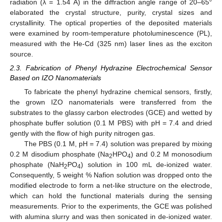
radiation (λ = 1.54 Å) in the diffraction angle range of 20–65°
elaborated the crystal structure, purity, crystal sizes and
crystallinity. The optical properties of the deposited materials
were examined by room-temperature photoluminescence (PL),
measured with the He-Cd (325 nm) laser lines as the exciton
source.
2.3. Fabrication of Phenyl Hydrazine Electrochemical Sensor
Based on IZO Nanomaterials
To fabricate the phenyl hydrazine chemical sensors, firstly,
the grown IZO nanomaterials were transferred from the
substrates to the glassy carbon electrodes (GCE) and wetted by
phosphate buffer solution (0.1 M PBS) with pH = 7.4 and dried
gently with the flow of high purity nitrogen gas.
The PBS (0.1 M, pH = 7.4) solution was prepared by mixing
0.2 M disodium phosphate (Na
HPO
) and 0.2 M monosodium
2
4
phosphate (NaH
PO
) solution in 100 mL de-ionized water.
2
4
Consequently, 5 weight % Nafion solution was dropped onto the
modified electrode to form a net-like structure on the electrode,
which can hold the functional materials during the sensing
measurements. Prior to the experiments, the GCE was polished
with alumina slurry and was then sonicated in de-ionized water.