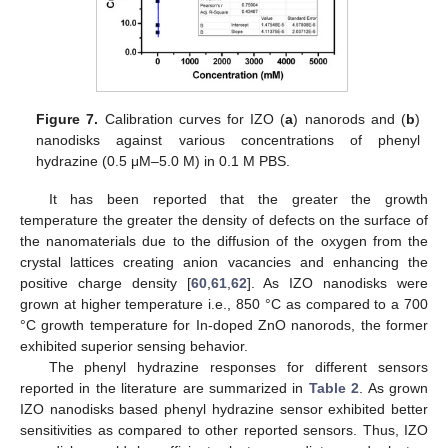
Figure 7.
Calibration curves for IZO (
a
) nanorods and (
b
)
nanodisks against various concentrations of phenyl
hydrazine (0.5 μM–5.0 M) in 0.1 M PBS.
It has been reported that the greater the growth
temperature the greater the density of defects on the surface of
the nanomaterials due to the diffusion of the oxygen from the
crystal lattices creating anion vacancies and enhancing the
positive charge density [
60
,
61
,
62
]. As IZO nanodisks were
grown at higher temperature i.e., 850 °C as compared to a 700
°C growth temperature for In-doped ZnO nanorods, the former
exhibited superior sensing behavior.
The phenyl hydrazine responses for different sensors
reported in the literature are summarized in
Table 2
. As grown
IZO nanodisks based phenyl hydrazine sensor exhibited better
sensitivities as compared to other reported sensors. Thus, IZO