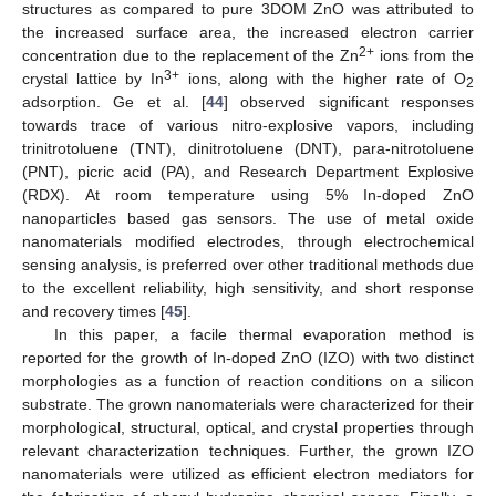
structures as compared to pure 3DOM ZnO was attributed to
the increased surface area, the increased electron carrier
2+
concentration due to the replacement of the Zn
ions from the
3+
crystal lattice by In
ions, along with the higher rate of O
2
adsorption. Ge et al. [
44
] observed significant responses
towards trace of various nitro-explosive vapors, including
trinitrotoluene (TNT), dinitrotoluene (DNT), para-nitrotoluene
(PNT), picric acid (PA), and Research Department Explosive
(RDX). At room temperature using 5% In-doped ZnO
nanoparticles based gas sensors. The use of metal oxide
nanomaterials modified electrodes, through electrochemical
sensing analysis, is preferred over other traditional methods due
to the excellent reliability, high sensitivity, and short response
and recovery times [
45
].
In this paper, a facile thermal evaporation method is
reported for the growth of In-doped ZnO (IZO) with two distinct
morphologies as a function of reaction conditions on a silicon
substrate. The grown nanomaterials were characterized for their
morphological, structural, optical, and crystal properties through
relevant characterization techniques. Further, the grown IZO
nanomaterials were utilized as efficient electron mediators for