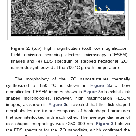
Figure 2.
(
a
,
b
) High magnification (
c
,
d
) low magnification
Field emission scanning electron microscopy (FESEM)
images and (
e
) EDS spectrum of stepped hexagonal IZO
nanorods synthesized at the 700 °C growth temperature.
The morphology of the IZO nanostructures thermally
synthesized at 850 °C is shown in
Figure 3
a–c. Low
magnification FESEM images shown in
Figure 3
a,b exhibit disk
shaped morphologies. However, high magnification FESEM
images, as shown in
Figure 3
c, revealed that the disk-shaped
morphologies are further composed of hook-shaped structures
that are interlocked with each other. The average diameter of
disk shaped morphology was ~250–300 nm.
Figure 3
d shows
the EDS spectrum for the IZO nanodisks, which confirmed the