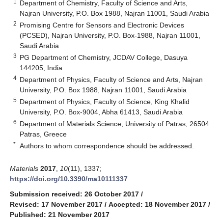
1
Department of Chemistry, Faculty of Science and Arts,
Najran University, P.O. Box 1988, Najran 11001, Saudi Arabia
2
Promising Centre for Sensors and Electronic Devices
(PCSED), Najran University, P.O. Box-1988, Najran 11001,
Saudi Arabia
3
PG Department of Chemistry, JCDAV College, Dasuya
144205, India
4
Department of Physics, Faculty of Science and Arts, Najran
University, P.O. Box 1988, Najran 11001, Saudi Arabia
5
Department of Physics, Faculty of Science, King Khalid
University, P.O. Box-9004, Abha 61413, Saudi Arabia
6
Department of Materials Science, University of Patras, 26504
Patras, Greece
*
Authors to whom correspondence should be addressed.
Materials
2017
,
10
(11), 1337;
https://doi.org/10.3390/ma10111337
Submission received: 26 October 2017
/
Revised: 17 November 2017
/
Accepted: 18 November 2017
/
Published: 21 November 2017