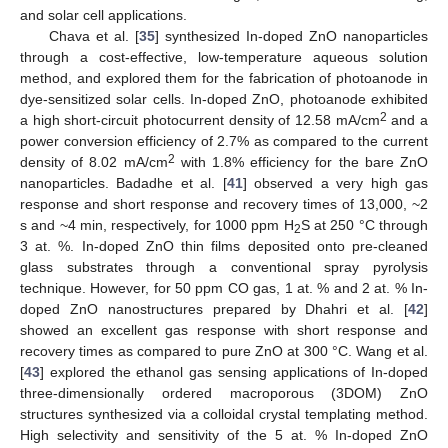
and solar cell applications.
Chava et al. [
35
] synthesized In-doped ZnO nanoparticles
through a cost-effective, low-temperature aqueous solution
method, and explored them for the fabrication of photoanode in
dye-sensitized solar cells. In-doped ZnO, photoanode exhibited
2
a high short-circuit photocurrent density of 12.58 mA/cm
and a
power conversion efficiency of 2.7% as compared to the current
2
density of 8.02 mA/cm
with 1.8% efficiency for the bare ZnO
nanoparticles. Badadhe et al. [
41
] observed a very high gas
response and short response and recovery times of 13,000, ~2
s and ~4 min, respectively, for 1000 ppm H
S at 250 °C through
2
3 at. %. In-doped ZnO thin films deposited onto pre-cleaned
glass substrates through a conventional spray pyrolysis
technique. However, for 50 ppm CO gas, 1 at. % and 2 at. % In-
doped ZnO nanostructures prepared by Dhahri et al. [
42
]
showed an excellent gas response with short response and
recovery times as compared to pure ZnO at 300 °C. Wang et al.
[
43
] explored the ethanol gas sensing applications of In-doped
three-dimensionally ordered macroporous (3DOM) ZnO
structures synthesized via a colloidal crystal templating method.
High selectivity and sensitivity of the 5 at. % In-doped ZnO