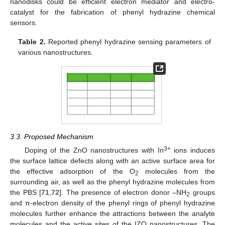
nanodisks could be efficient electron mediator and electro-
catalyst for the fabrication of phenyl hydrazine chemical
sensors.
Table 2.
Reported phenyl hydrazine sensing parameters of
various nanostructures.
3.3. Proposed Mechanism
3+
Doping of the ZnO nanostructures with In
ions induces
the surface lattice defects along with an active surface area for
the effective adsorption of the O
molecules from the
2
surrounding air, as well as the phenyl hydrazine molecules from
the PBS [
71
,
72
]. The presence of electron donor –NH
groups
2
and π-electron density of the phenyl rings of phenyl hydrazine
molecules further enhance the attractions between the analyte
molecules and the active sites of the IZO nanostructures. The