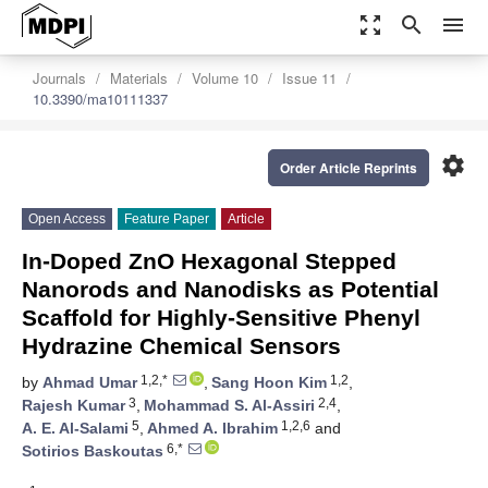
zoom_out_map
search
menu
Journals
Materials
Volume 10
Issue 11
10.3390/ma10111337
settings
Order Article Reprints
Open Access
Feature Paper
Article
In-Doped ZnO Hexagonal Stepped
Nanorods and Nanodisks as Potential
Scaffold for Highly-Sensitive Phenyl
Hydrazine Chemical Sensors
1,2,*
1,2
by
Ahmad Umar
,
Sang Hoon Kim
,
3
2,4
Rajesh Kumar
,
Mohammad S. Al-Assiri
,
5
1,2,6
A. E. Al-Salami
,
Ahmed A. Ibrahim
and
6,*
Sotirios Baskoutas