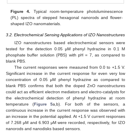
Figure 4.
Typical room-temperature photoluminescence
(PL) spectra of stepped hexagonal nanorods and flower-
shaped IZO nanomaterials.
3.2. Electrochemical Sensing Applications of IZO Nanostructures
IZO nanostructures based electrochemical sensors were
tested for the detection 0.05 μM phenyl hydrazine in 0.1 M
phosphate buffer solution (PBS) with pH = 7, as compared to
blank PBS.
The current responses were measured from 0.0 to +1.5 V.
Significant increase in the current response for even very low
concentration of 0.05 μM phenyl hydrazine as compared to
blank PBS confirms that both the doped ZnO nanostructures
could act as efficient electron mediators and electro-catalysts for
the electrochemical detection of phenyl hydrazine at room
temperature (
Figure 5
a,b). For both of the sensors, a
continuous increase in the current response was observed with
an increase in the potential applied. At +1.5 V current responses
of 7.268 μM and 6.903 μM were recorded, respectively, for IZO
nanorods and nanodisks based sensors.