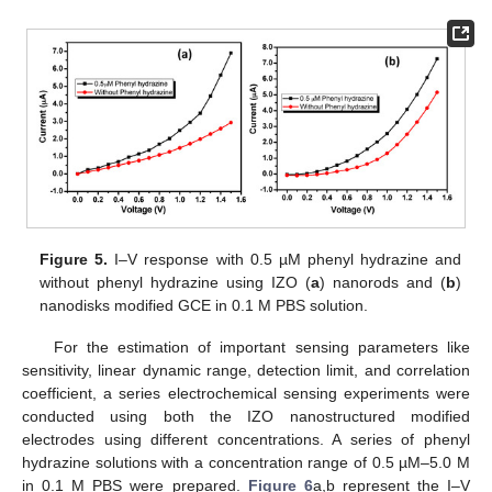
Figure 5.
I–V response with 0.5 µM phenyl hydrazine and
without phenyl hydrazine using IZO (
a
) nanorods and (
b
)
nanodisks modified GCE in 0.1 M PBS solution.
For the estimation of important sensing parameters like
sensitivity, linear dynamic range, detection limit, and correlation
coefficient, a series electrochemical sensing experiments were
conducted using both the IZO nanostructured modified
electrodes using different concentrations. A series of phenyl
hydrazine solutions with a concentration range of 0.5 µM–5.0 M
in 0.1 M PBS were prepared.
Figure 6
a,b represent the I–V