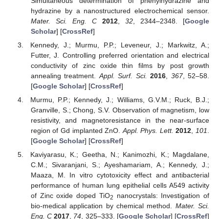
Simultaneous determination of phenylhydrazine and
hydrazine by a nanostructured electrochemical sensor.
Mater. Sci. Eng. C
2012
,
32
, 2344–2348. [
Google
Scholar
] [
CrossRef
]
Kennedy, J.; Murmu, P.P.; Leveneur, J.; Markwitz, A.;
Futter, J. Controlling preferred orientation and electrical
conductivity of zinc oxide thin films by post growth
annealing treatment.
Appl. Surf. Sci.
2016
,
367
, 52–58.
[
Google Scholar
] [
CrossRef
]
Murmu, P.P.; Kennedy, J.; Williams, G.V.M.; Ruck, B.J.;
Granville, S.; Chong, S.V. Observation of magnetism, low
resistivity, and magnetoresistance in the near-surface
region of Gd implanted ZnO.
Appl. Phys. Lett.
2012
,
101
.
[
Google Scholar
] [
CrossRef
]
Kaviyarasu, K.; Geetha, N.; Kanimozhi, K.; Magdalane,
C.M.; Sivaranjani, S.; Ayeshamariam, A.; Kennedy, J.;
Maaza, M. In vitro cytotoxicity effect and antibacterial
performance of human lung epithelial cells A549 activity
of Zinc oxide doped TiO
nanocrystals: Investigation of
2
bio-medical application by chemical method.
Mater. Sci.
Eng. C
2017
,
74
, 325–333. [
Google Scholar
] [
CrossRef
]