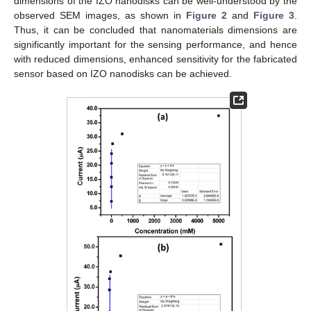
dimensions of the IZO nanodisks can be well-understood by the
observed SEM images, as shown in
Figure 2
and
Figure 3
.
Thus, it can be concluded that nanomaterials dimensions are
significantly important for the sensing performance, and hence
with reduced dimensions, enhanced sensitivity for the fabricated
sensor based on IZO nanodisks can be achieved.