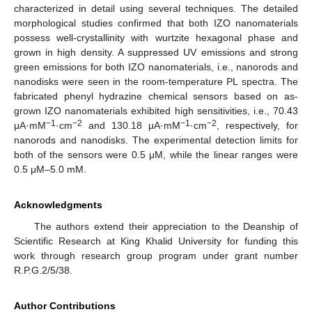
characterized in detail using several techniques. The detailed
morphological studies confirmed that both IZO nanomaterials
possess well-crystallinity with wurtzite hexagonal phase and
grown in high density. A suppressed UV emissions and strong
green emissions for both IZO nanomaterials, i.e., nanorods and
nanodisks were seen in the room-temperature PL spectra. The
fabricated phenyl hydrazine chemical sensors based on as-
grown IZO nanomaterials exhibited high sensitivities, i.e., 70.43
−1
−2
−1
−2
μA·mM
·cm
and 130.18 μA·mM
·cm
, respectively, for
nanorods and nanodisks. The experimental detection limits for
both of the sensors were 0.5 μM, while the linear ranges were
0.5 μM–5.0 mM.
Acknowledgments
The authors extend their appreciation to the Deanship of
Scientific Research at King Khalid University for funding this
work through research group program under grant number
R.P.G.2/5/38.
Author Contributions