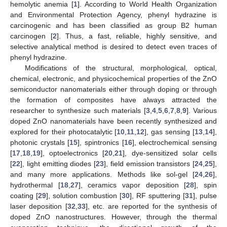
hemolytic anemia [
1
]. According to World Health Organization
and Environmental Protection Agency, phenyl hydrazine is
carcinogenic and has been classified as group B2 human
carcinogen [
2
]. Thus, a fast, reliable, highly sensitive, and
selective analytical method is desired to detect even traces of
phenyl hydrazine.
Modifications of the structural, morphological, optical,
chemical, electronic, and physicochemical properties of the ZnO
semiconductor nanomaterials either through doping or through
the formation of composites have always attracted the
researcher to synthesize such materials [
3
,
4
,
5
,
6
,
7
,
8
,
9
]. Various
doped ZnO nanomaterials have been recently synthesized and
explored for their photocatalytic [
10
,
11
,
12
], gas sensing [
13
,
14
],
photonic crystals [
15
], spintronics [
16
], electrochemical sensing
[
17
,
18
,
19
], optoelectronics [
20
,
21
], dye-sensitized solar cells
[
22
], light emitting diodes [
23
], field emission transistors [
24
,
25
],
and many more applications. Methods like sol-gel [
24
,
26
],
hydrothermal [
18
,
27
], ceramics vapor deposition [
28
], spin
coating [
29
], solution combustion [
30
], RF sputtering [
31
], pulse
laser deposition [
32
,
33
], etc. are reported for the synthesis of
doped ZnO nanostructures. However, through the thermal