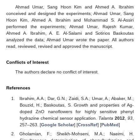
Ahmad Umar, Sang Hoon Kim and Ahmed A. Ibrahim
conceived and designed the experiments; Ahmad Umar, Sang
Hoon Kim, Ahmed A. Ibrahim and Mohammad S. Al-Assiri
performed the experiments; Ahmad Umar, Rajesh Kumar,
Ahmed A. Ibrahim, A. E. Al-Salami and Sotirios Baskoutas
analyzed the data; Ahmad Umar wrote the paper. All authors
read, reviewed, revised and approved the manuscript.
Conflicts of Interest
The authors declare no conflict of interest.
References
Ibrahim, A.A.; Dar, G.N.; Zaidi, S.A.; Umar, A.; Abaker, M.;
Bouzid, H.; Baskoutas, S. Growth and properties of Ag-
doped ZnO nanoflowers for highly sensitive phenyl
hydrazine chemical sensor application.
Talanta
2012
,
93
,
257–263. [
Google Scholar
] [
CrossRef
] [
PubMed
]
Gholamian, F.; Sheikh-Mohseni, M.A.; Naeimi, H.