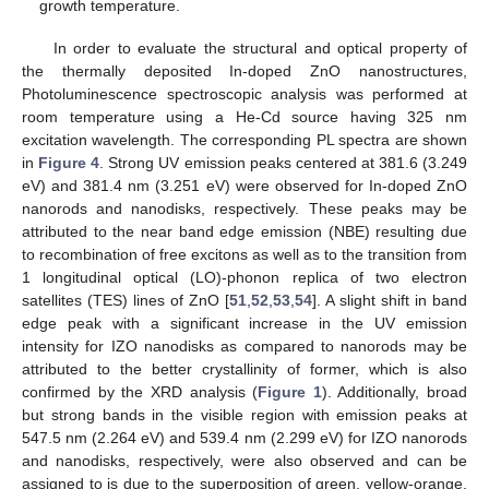
growth temperature.
In order to evaluate the structural and optical property of
the thermally deposited In-doped ZnO nanostructures,
Photoluminescence spectroscopic analysis was performed at
room temperature using a He-Cd source having 325 nm
excitation wavelength. The corresponding PL spectra are shown
in
Figure 4
. Strong UV emission peaks centered at 381.6 (3.249
eV) and 381.4 nm (3.251 eV) were observed for In-doped ZnO
nanorods and nanodisks, respectively. These peaks may be
attributed to the near band edge emission (NBE) resulting due
to recombination of free excitons as well as to the transition from
1 longitudinal optical (LO)-phonon replica of two electron
satellites (TES) lines of ZnO [
51
,
52
,
53
,
54
]. A slight shift in band
edge peak with a significant increase in the UV emission
intensity for IZO nanodisks as compared to nanorods may be
attributed to the better crystallinity of former, which is also
confirmed by the XRD analysis (
Figure 1
). Additionally, broad
but strong bands in the visible region with emission peaks at
547.5 nm (2.264 eV) and 539.4 nm (2.299 eV) for IZO nanorods
and nanodisks, respectively, were also observed and can be
assigned to is due to the superposition of green, yellow-orange,