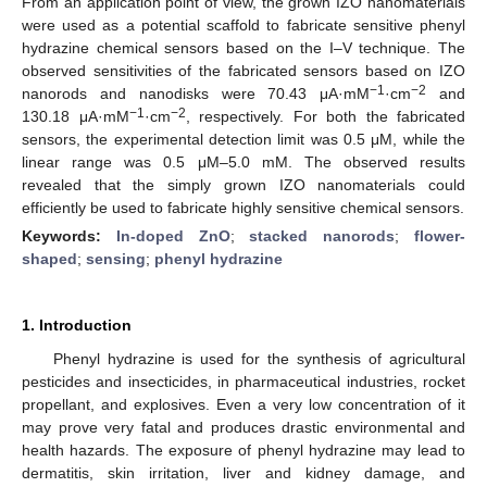
From an application point of view, the grown IZO nanomaterials
were used as a potential scaffold to fabricate sensitive phenyl
hydrazine chemical sensors based on the I–V technique. The
observed sensitivities of the fabricated sensors based on IZO
−1
−2
nanorods and nanodisks were 70.43 μA·mM
·cm
and
−1
−2
130.18 μA·mM
·cm
, respectively. For both the fabricated
sensors, the experimental detection limit was 0.5 μM, while the
linear range was 0.5 μM–5.0 mM. The observed results
revealed that the simply grown IZO nanomaterials could
efficiently be used to fabricate highly sensitive chemical sensors.
Keywords:
In-doped ZnO
;
stacked nanorods
;
flower-
shaped
;
sensing
;
phenyl hydrazine
1. Introduction
Phenyl hydrazine is used for the synthesis of agricultural
pesticides and insecticides, in pharmaceutical industries, rocket
propellant, and explosives. Even a very low concentration of it
may prove very fatal and produces drastic environmental and
health hazards. The exposure of phenyl hydrazine may lead to
dermatitis, skin irritation, liver and kidney damage, and