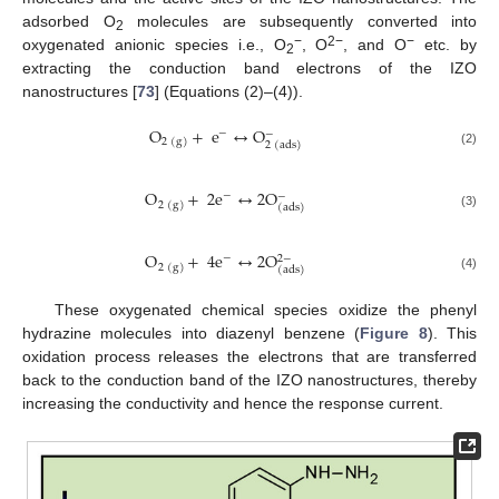
adsorbed O
molecules are subsequently converted into
2
−
2−
−
oxygenated anionic species i.e., O
, O
, and O
etc. by
2
extracting the conduction band electrons of the IZO
nanostructures [
73
] (Equations (2)–(4)).
O
+
e
↔
O
−
−
2
(
g
)
2
(
ads
)
(2)
O
+
2
e
↔
2
O
−
−
2
(
g
)
(
ads
)
(3)
O
+
4
e
↔
2
O
−
2
−
2
(
g
)
(
ads
)
(4)
These oxygenated chemical species oxidize the phenyl
hydrazine molecules into diazenyl benzene (
Figure 8
). This
oxidation process releases the electrons that are transferred
back to the conduction band of the IZO nanostructures, thereby
increasing the conductivity and hence the response current.