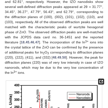
and 62.81°, respectively. However, the IZO nanodisks show
several well-defined diffraction peaks appeared at 2θ = 31.77°,
34.45°, 36.27°, 47.79°, 56.43°, and 62.79°, corresponding to
the diffraction planes of (100), (002), (101), (102), (110), and
(103), respectively. All of the observed diffraction peaks are well
matched with the characteristic peaks of wurtzite hexagonal
phase of ZnO. The observed diffraction peaks are well-matched
with the JCPDS data card no. 36-1451 and the reported
3+
literature [
18
,
45
,
46
,
47
]. The incorporation of the In
ions into
the crystal lattice of the ZnO can be confirmed by the presence
of additional peaks for In
O
corresponding to diffraction planes
2
3
(220), (222), (411), and (332) [
48
,
49
,
50
]. However, the peak for
diffraction planes (220) was of very low intensity in case of IZO
nanorods, which may be due to the very low concentration of
3+
the In
ions.