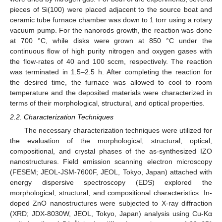
pieces of Si(100) were placed adjacent to the source boat and
ceramic tube furnace chamber was down to 1 torr using a rotary
vacuum pump. For the nanorods growth, the reaction was done
at 700 °C, while disks were grown at 850 °C under the
continuous flow of high purity nitrogen and oxygen gases with
the flow-rates of 40 and 100 sccm, respectively. The reaction
was terminated in 1.5–2.5 h. After completing the reaction for
the desired time, the furnace was allowed to cool to room
temperature and the deposited materials were characterized in
terms of their morphological, structural, and optical properties.
2.2. Characterization Techniques
The necessary characterization techniques were utilized for
the evaluation of the morphological, structural, optical,
compositional, and crystal phases of the as-synthesized IZO
nanostructures. Field emission scanning electron microscopy
(FESEM; JEOL-JSM-7600F, JEOL, Tokyo, Japan) attached with
energy dispersive spectroscopy (EDS) explored the
morphological, structural, and compositional characteristics. In-
doped ZnO nanostructures were subjected to X-ray diffraction
(XRD; JDX-8030W, JEOL, Tokyo, Japan) analysis using Cu-Kα