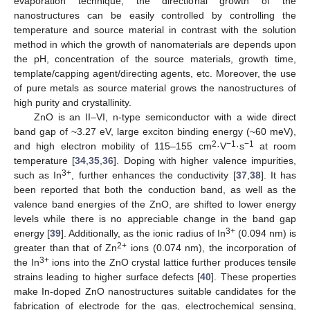
evaporation technique, the directional growth of the
nanostructures can be easily controlled by controlling the
temperature and source material in contrast with the solution
method in which the growth of nanomaterials are depends upon
the pH, concentration of the source materials, growth time,
template/capping agent/directing agents, etc. Moreover, the use
of pure metals as source material grows the nanostructures of
high purity and crystallinity.
ZnO is an II–VI, n-type semiconductor with a wide direct
band gap of ~3.27 eV, large exciton binding energy (~60 meV),
2
−1
−1
and high electron mobility of 115–155 cm
·V
·s
at room
temperature [
34
,
35
,
36
]. Doping with higher valence impurities,
3+
such as In
, further enhances the conductivity [
37
,
38
]. It has
been reported that both the conduction band, as well as the
valence band energies of the ZnO, are shifted to lower energy
levels while there is no appreciable change in the band gap
3+
energy [
39
]. Additionally, as the ionic radius of In
(0.094 nm) is
2+
greater than that of Zn
ions (0.074 nm), the incorporation of
3+
the In
ions into the ZnO crystal lattice further produces tensile
strains leading to higher surface defects [
40
]. These properties
make In-doped ZnO nanostructures suitable candidates for the
fabrication of electrode for the gas, electrochemical sensing,