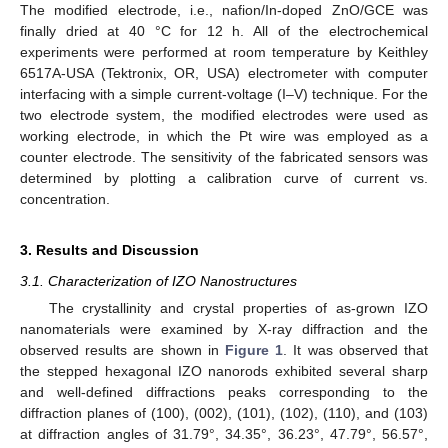
The modified electrode, i.e., nafion/In-doped ZnO/GCE was
finally dried at 40 °C for 12 h. All of the electrochemical
experiments were performed at room temperature by Keithley
6517A-USA (Tektronix, OR, USA) electrometer with computer
interfacing with a simple current-voltage (I–V) technique. For the
two electrode system, the modified electrodes were used as
working electrode, in which the Pt wire was employed as a
counter electrode. The sensitivity of the fabricated sensors was
determined by plotting a calibration curve of current vs.
concentration.
3. Results and Discussion
3.1. Characterization of IZO Nanostructures
The crystallinity and crystal properties of as-grown IZO
nanomaterials were examined by X-ray diffraction and the
observed results are shown in
Figure 1
. It was observed that
the stepped hexagonal IZO nanorods exhibited several sharp
and well-defined diffractions peaks corresponding to the
diffraction planes of (100), (002), (101), (102), (110), and (103)
at diffraction angles of 31.79°, 34.35°, 36.23°, 47.79°, 56.57°,