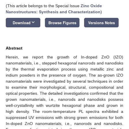
(This article belongs to the Special Issue
Zinc Oxide
Nanostructures: Synthesis and Characterization
)
keyboard_arrow_down
Download
Browse Figures
Versions Notes
Abstract
Herein, we report the growth of In-doped ZnO (IZO)
nanomaterials, i.e., stepped hexagonal nanorods and nanodisks
by the thermal evaporation process using metallic zinc and
indium powders in the presence of oxygen. The as-grown IZO
nanomaterials were investigated by several techniques in order
to examine their morphological, structural, compositional and
optical properties. The detailed investigations confirmed that the
grown nanomaterials, i.e., nanorods and nanodisks possess
well-crystallinity with wurtzite hexagonal phase and grown in
high density. The room-temperature PL spectra exhibited a
suppressed UV emissions with strong green emissions for both
In-doped ZnO nanomaterials, i.e., nanorods and nanodisks.