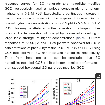
response curves for IZO nanorods and nanodisks modified
GCE, respectively, against various concentrations of phenyl
hydrazine in 0.1 M PBS. Expectedly, a continuous increase in
current response is seen with the sequential increase in the
phenyl hydrazine concentrations from 0.5 μM to 5.0 M in 0.1 M
PBS. This may be attributed to the generation of a large number
of ions due to ionization of phenyl hydrazine into resulting in
large ionic strength at higher concentrations [
45
,
59
]. Current
responses of 33.56 μA and 51.29 μA were observed for 5.0 M
concentrations of phenyl hydrazine in 0.1 M PBS at +1.5 V using
GCE modified with IZO nanorods and nanodisks, respectively.
Thus, from these results, it can be concluded that IZO
nanodisks modified GCE exhibits better sensing performances
than stepped hexagonal IZO nanorods modified GCE.