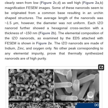
clearly seen from low (
Figure 2
c,d) as well high (
Figure 2
a,b)
magnification FESEM images. Some of these nanorods seem to
be originated from a common base resulting in an urchin
shaped structures. The average length of the nanorods was
~1.5 μm, however, the diameter was not uniform. Each IZO
nanorod further showed a hexagonal cross-section with a
thickness of ~150 nm (
Figure 2
b). The elemental composition of
the IZO nanorods, as examined by the EDS attached with
FESEM is shown in
Figure 2
e. The IZO nanorods are made of
Indium, Zinc, and oxygen only. No other peak corresponding to
any elemental impurity, prove that thermally synthesized
nanorods are of high purity.