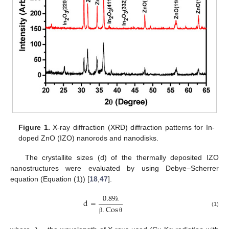
Figure 1.
X-ray diffraction (XRD) diffraction patterns for In-
doped ZnO (IZO) nanorods and nanodisks.
The crystallite sizes (d) of the thermally deposited IZO
nanostructures were evaluated by using Debye–Scherrer
equation (Equation (1)) [
18
,
47
].
0.89
d
=
.
Cos
λ
(1)
β
θ