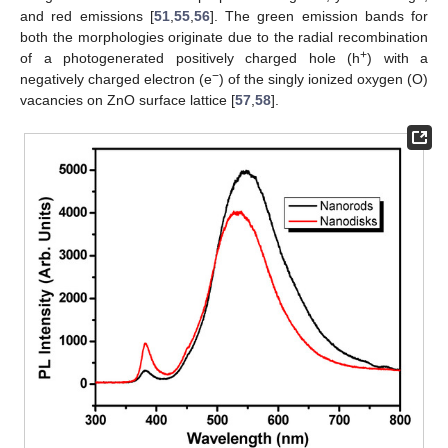
and red emissions [
51
,
55
,
56
]. The green emission bands for
both the morphologies originate due to the radial recombination
+
of a photogenerated positively charged hole (h
) with a
−
negatively charged electron (e
) of the singly ionized oxygen (O)
vacancies on ZnO surface lattice [
57
,
58
].