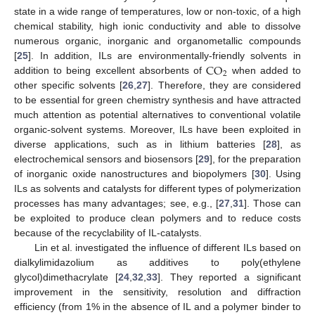
state in a wide range of temperatures, low or non-toxic, of a high
chemical stability, high ionic conductivity and able to dissolve
numerous organic, inorganic and organometallic compounds
CO
[
25
]. In addition, ILs are environmentally-friendly solvents in
2
addition to being excellent absorbents of
when added to
other specific solvents [
26
,
27
]. Therefore, they are considered
to be essential for green chemistry synthesis and have attracted
much attention as potential alternatives to conventional volatile
organic-solvent systems. Moreover, ILs have been exploited in
diverse applications, such as in lithium batteries [
28
], as
electrochemical sensors and biosensors [
29
], for the preparation
of inorganic oxide nanostructures and biopolymers [
30
]. Using
ILs as solvents and catalysts for different types of polymerization
processes has many advantages; see, e.g., [
27
,
31
]. Those can
be exploited to produce clean polymers and to reduce costs
because of the recyclability of IL-catalysts.
Lin et al. investigated the influence of different ILs based on
dialkylimidazolium as additives to poly(ethylene
glycol)dimethacrylate [
24
,
32
,
33
]. They reported a significant
improvement in the sensitivity, resolution and diffraction
efficiency (from 1% in the absence of IL and a polymer binder to