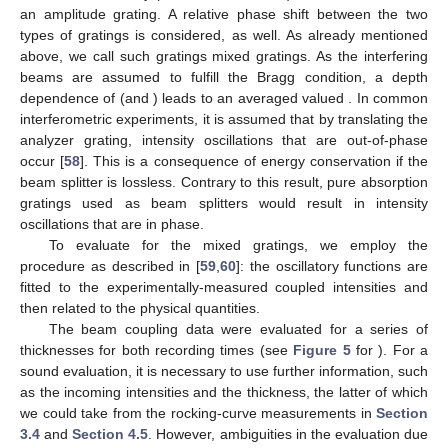
an amplitude grating. A relative phase shift
between the two
types of gratings is considered, as well. As already mentioned
above, we call such gratings mixed gratings. As the interfering
beams are assumed to fulfill the Bragg condition, a depth
dependence of
(and
) leads to an averaged valued
. In common
interferometric experiments, it is assumed that by translating the
analyzer grating, intensity oscillations that are out-of-phase
occur [
58
]. This is a consequence of energy conservation if the
beam splitter is lossless. Contrary to this result, pure absorption
gratings used as beam splitters would result in intensity
oscillations that are in phase.
To evaluate
for the mixed gratings, we employ the
procedure as described in [
59
,
60
]: the oscillatory functions
are
fitted to the experimentally-measured coupled intensities and
then related to the physical quantities.
The beam coupling data were evaluated for a series of
thicknesses for both recording times (see
Figure 5
for
). For a
sound evaluation, it is necessary to use further information, such
as the incoming intensities and the thickness, the latter of which
we could take from the rocking-curve measurements in
Section
3.4
and
Section 4.5
. However, ambiguities in the evaluation due