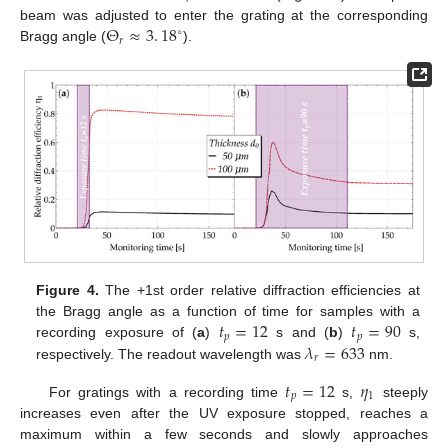
Θ
≈
3
.
18
beam was adjusted to enter the grating at the corresponding
∘
𝑟
Bragg angle (
).
Figure 4.
The +1st order relative diffraction efficiencies at
𝑡
=
12
𝑡
=
90
the Bragg angle as a function of time for samples with a
𝑝
𝑝
𝜆
=
633
recording exposure of (
a
)
s and (
b
)
s,
𝑟
respectively. The readout wavelength was
nm.
𝑡
=
12
𝜂
𝑝
1
For gratings with a recording time
s,
steeply
increases even after the UV exposure stopped, reaches a
maximum within a few seconds and slowly approaches