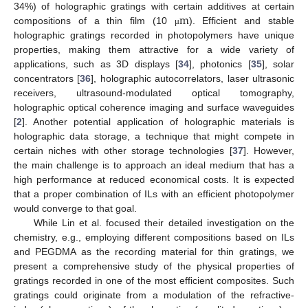
m
34%) of holographic gratings with certain additives at certain
compositions of a thin film (10
). Efficient and stable
μ
holographic gratings recorded in photopolymers have unique
properties, making them attractive for a wide variety of
applications, such as 3D displays [
34
], photonics [
35
], solar
concentrators [
36
], holographic autocorrelators, laser ultrasonic
receivers, ultrasound-modulated optical tomography,
holographic optical coherence imaging and surface waveguides
[
2
]. Another potential application of holographic materials is
holographic data storage, a technique that might compete in
certain niches with other storage technologies [
37
]. However,
the main challenge is to approach an ideal medium that has a
high performance at reduced economical costs. It is expected
that a proper combination of ILs with an efficient photopolymer
would converge to that goal.
While Lin et al. focused their detailed investigation on the
chemistry, e.g., employing different compositions based on ILs
and PEGDMA as the recording material for thin gratings, we
present a comprehensive study of the physical properties of
gratings recorded in one of the most efficient composites. Such
gratings could originate from a modulation of the refractive-