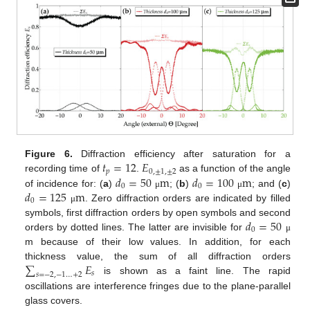
𝑡
=
12
𝐸
Figure 6.
Diffraction efficiency after saturation for a
𝑝
0
,
±
1
,
±
2
𝑑
=
50
m
𝑑
=
100
m
recording time of
.
as a function of the angle
0
0
𝑑
=
125
m
of incidence for: (
a
)
; (
b
)
; and (
c
)
μ
μ
0
. Zero diffraction orders are indicated by filled
μ
𝑑
=
50
symbols, first diffraction orders by open symbols and second
0
orders by dotted lines. The latter are invisible for
μ
m because of their low values. In addition, for each
∑
𝐸
thickness value, the sum of all diffraction orders
𝑠
𝑠
=
−
2
,
−
1
…
+
2
is shown as a faint line. The rapid
oscillations are interference fringes due to the plane-parallel
glass covers.