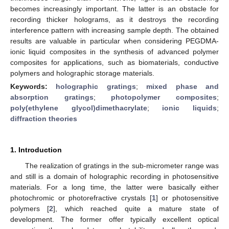
becomes increasingly important. The latter is an obstacle for
recording thicker holograms, as it destroys the recording
interference pattern with increasing sample depth. The obtained
results are valuable in particular when considering PEGDMA-
ionic liquid composites in the synthesis of advanced polymer
composites for applications, such as biomaterials, conductive
polymers and holographic storage materials.
Keywords:
holographic gratings
;
mixed phase and
absorption gratings
;
photopolymer composites
;
poly(ethylene glycol)dimethacrylate
;
ionic liquids
;
diffraction theories
1. Introduction
The realization of gratings in the sub-micrometer range was
and still is a domain of holographic recording in photosensitive
materials. For a long time, the latter were basically either
photochromic or photorefractive crystals [
1
] or photosensitive
polymers [
2
], which reached quite a mature state of
development. The former offer typically excellent optical