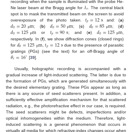
𝜆
recording when the sample is illuminated with the probe He-
𝑟
Ne laser beam at the Bragg angle for
. The central black
𝑡
=
12
s
spot is to mask the transmitted beam on the screen to avoid
𝑝
𝑑
=
20
m
𝑑
=
50
m
𝑑
=
85
m
overexposure of the photo taken.
and: (
a
)
0
0
0
𝑑
=
125
m
𝑡
=
90
s
𝑑
=
125
m
; (
b
)
; (
c
)
; (
d
)
μ
μ
μ
0
𝑝
0
or
; and (
e
)
,
μ
μ
𝑑
=
125
m
𝑡
=
12
s
respectively. In (
f
), we show diffraction cones (closed rings)
0
𝑝
for
,
due to the presence of parasitic
μ
𝜃
=
16
gratings (PGs) (see the text) for an off-Bragg angle of
∘
𝑟
[
39
].
Usually, holographic recording is accompanied with a
gradual increase of light-induced scattering. The latter is due to
the formation of PGs, which are generated simultaneously with
the desired elementary grating. These PGs appear as long as
there is any source of seed scatterers present. In addition, a
sufficiently effective amplification mechanism for that scattered
radiation, e.g., the photorefractive effect in our case, is required.
The seed scatterers might be defects, imperfections and/or
optical inhomogeneities within the medium. Therefore, light-
induced scattering is a general phenomenon that occurs in
virtually all media for which refractive-index changes occur when