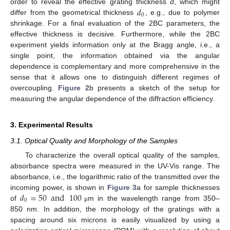
𝑑
order to reveal the effective grating thickness
d
, which might
0
differ from the geometrical thickness
, e.g., due to polymer
shrinkage. For a final evaluation of the 2BC parameters, the
effective thickness is decisive. Furthermore, while the 2BC
experiment yields information only at the Bragg angle, i.e., a
single point, the information obtained via the angular
dependence is complementary and more comprehensive in the
sense that it allows one to distinguish different regimes of
overcoupling.
Figure 2
b presents a sketch of the setup for
measuring the angular dependence of the diffraction efficiency.
3. Experimental Results
3.1. Optical Quality and Morphology of the Samples
To characterize the overall optical quality of the samples,
absorbance spectra were measured in the UV-Vis range. The
absorbance, i.e., the logarithmic ratio of the transmitted over the
𝑑
=
50
and
100
incoming power, is shown in
Figure 3
a for sample thicknesses
0
of
m in the wavelength range from 350–
μ
850 nm. In addition, the morphology of the gratings with a
spacing around six microns is easily visualized by using a