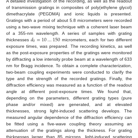
A detailed investigation of the recording, as well as the readout
of transmission gratings in composites of poly(ethylene glycol)
dimethacrylate (PEGDMA) and ionic liquids is presented.
Gratings with a period of about 5.8 micrometers were recorded
using a two-wave mixing technique with a coherent laser beam
𝑑
=
10
…
150
of a 355-nm wavelength. A series of samples with grating
0
thicknesses
micrometers, each for two different
exposure times, was prepared. The recording kinetics, as well
as the post-exposure properties of the gratings were monitored
by diffracting a low intensity probe beam at a wavelength of 633
nm for Bragg incidence. To obtain a complete characterization,
two-beam coupling experiments were conducted to clarify the
type and the strength of the recorded gratings. Finally, the
diffraction efficiency was measured as a function of the readout
angle at different post-exposure times. We found that,
depending on the parameters, different grating types (pure
phase and/or mixed) are generated, and at elevated
thicknesses, strong light-induced scattering develops. The
measured angular dependence of the diffraction efficiency can
be fitted using a five-wave coupling theory assuming an
attenuation of the gratings along the thickness. For grating
thicknesses larger than 85 microns, light-induced scattering