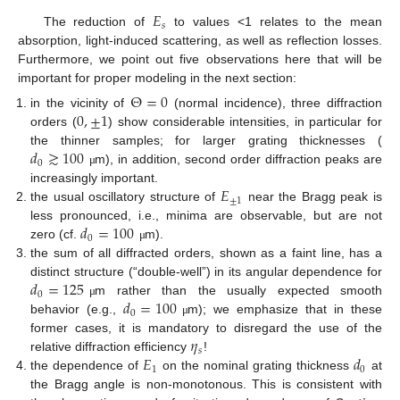
𝐸
𝑠
The reduction of
to values <1 relates to the mean
absorption, light-induced scattering, as well as reflection losses.
Furthermore, we point out five observations here that will be
important for proper modeling in the next section:
Θ
=
0
0
,
±
1
in the vicinity of
(normal incidence), three diffraction
orders (
) show considerable intensities, in particular for
𝑑
≳
100
the thinner samples; for larger grating thicknesses (
0
m), in addition, second order diffraction peaks are
μ
𝐸
increasingly important.
±
1
the usual oscillatory structure of
near the Bragg peak is
𝑑
=
100
less pronounced, i.e., minima are observable, but are not
0
zero (cf.
m).
μ
the sum of all diffracted orders, shown as a faint line, has a
𝑑
=
125
distinct structure (“double-well”) in its angular dependence for
0
𝑑
=
100
m rather than the usually expected smooth
μ
0
behavior (e.g.,
m); we emphasize that in these
μ
𝜂
former cases, it is mandatory to disregard the use of the
𝑠
𝐸
𝑑
relative diffraction efficiency
!
1
0
the dependence of
on the nominal grating thickness
at
the Bragg angle is non-monotonous. This is consistent with