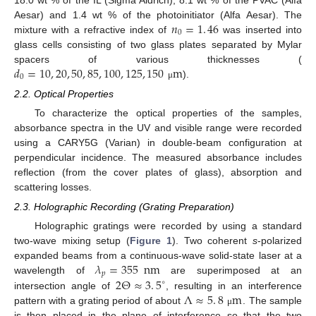
𝑛
=
1
.
46
Aesar) and 1.4 wt % of the photoinitiator (Alfa Aesar). The
0
mixture with a refractive index of
was inserted into
glass cells consisting of two glass plates separated by Mylar
𝑑
=
10
,
20
,
50
,
85
,
100
,
125
,
150
m
spacers of various thicknesses (
0
).
μ
2.2. Optical Properties
To characterize the optical properties of the samples,
absorbance spectra in the UV and visible range were recorded
using a CARY5G (Varian) in double-beam configuration at
perpendicular incidence. The measured absorbance includes
reflection (from the cover plates of glass), absorption and
scattering losses.
2.3. Holographic Recording (Grating Preparation)
Holographic gratings were recorded by using a standard
two-wave mixing setup (
Figure 1
). Two coherent
s
-polarized
𝜆
=
355
nm
expanded beams from a continuous-wave solid-state laser at a
𝑝
2
Θ
≈
3
.
5
wavelength of
are superimposed at an
∘
Λ
≈
5
.
8
m
intersection angle of
, resulting in an interference
pattern with a grating period of about
. The sample
μ
is then placed in the plane of interference so that the two