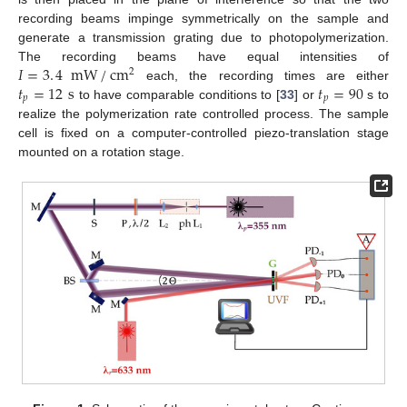
recording beams impinge symmetrically on the sample and
generate a transmission grating due to photopolymerization.
𝐼
=
3
.
4
mW
/
cm
The recording beams have equal intensities of
2
𝑡
=
12
s
𝑡
=
90
each, the recording times are either
𝑝
𝑝
to have comparable conditions to [
33
] or
s to
realize the polymerization rate controlled process. The sample
cell is fixed on a computer-controlled piezo-translation stage
mounted on a rotation stage.