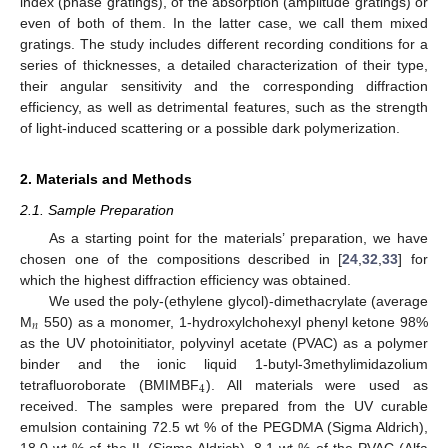
index (phase gratings), of the absorption (amplitude gratings) or
even of both of them. In the latter case, we call them mixed
gratings. The study includes different recording conditions for a
series of thicknesses, a detailed characterization of their type,
their angular sensitivity and the corresponding diffraction
efficiency, as well as detrimental features, such as the strength
of light-induced scattering or a possible dark polymerization.
2. Materials and Methods
2.1. Sample Preparation
As a starting point for the materials’ preparation, we have
chosen one of the compositions described in [
24
,
32
,
33
] for
which the highest diffraction efficiency was obtained.
We used the poly-(ethylene glycol)-dimethacrylate (average
𝑛
M
550) as a monomer, 1-hydroxylchohexyl phenyl ketone 98%
as the UV photoinitiator, polyvinyl acetate (PVAC) as a polymer
binder and the ionic liquid 1-butyl-3methylimidazolium
4
tetrafluoroborate (BMIMBF
). All materials were used as
received. The samples were prepared from the UV curable
emulsion containing 72.5 wt % of the PEGDMA (Sigma Aldrich),
18.0 wt % of the IL (Sigma Aldrich), 8.1 wt % of the PVAC (Alfa