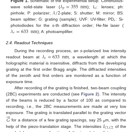
𝜆
=
355
nm
Figure 1.
Schematic of the experimental setup. Continuous-
𝑝
𝑖
𝜆
/
2
wave solid-state laser (
); L
: lenses; ph:
pinhole; P: polarizer;
-plate; S: shutter; M: mirror; BS:
𝑠
beam splitter; G: grating (sample); UVF: UV-filter; PD
: Si-
𝜆
=
633
nm
photodiodes for the
s
-th diffraction order; He-Ne laser (
𝑟
); A: photoamplifier.
2.4. Readout Techniques
𝜆
=
633
nm
During the recording process, an
s
-polarized low intensity
𝑟
readout beam at
, a wavelength at which the
holographic material is insensitive, diffracts from the developing
grating at the first order Bragg angle. The diffracted intensities
of the zeroth and first orders are monitored as a function of
exposure time.
After recording of the grating is finished, two-beam coupling
(2BC) experiments are conducted (see
Figure 2
). The intensity
of the beams is reduced by a factor of 100 as compared to
recording, i.e., the 2BC measurements are made at very low
→
exposure. The grating is translated parallel to the grating vector
𝐺
𝐼
for a distance of a few grating spacings, say 25
m, with the
μ
𝐶
1
,
𝐶
2
help of the piezo-translation stage. The intensities
of the