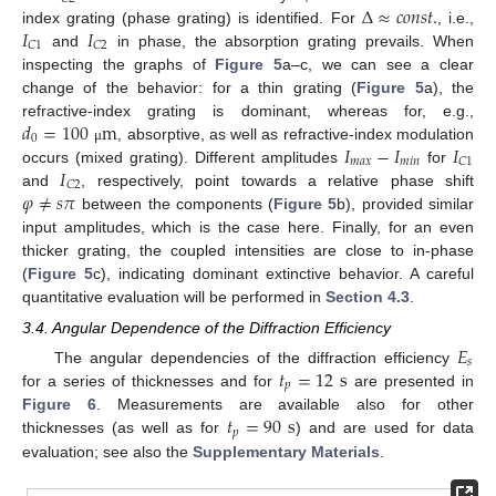
Δ
≈
𝑐
𝑜
𝑛
𝑠
𝑡
.
𝐼
𝐼
index grating (phase grating) is identified. For
, i.e.,
𝐶
1
𝐶
2
and
in phase, the absorption grating prevails. When
inspecting the graphs of
Figure 5
a–c, we can see a clear
change of the behavior: for a thin grating (
Figure 5
a), the
𝑑
=
100
m
refractive-index grating is dominant, whereas for, e.g.,
0
𝐼
−
𝐼
𝐼
, absorptive, as well as refractive-index modulation
μ
𝑚
𝑎
𝑥
𝑚
𝑖
𝑛
𝐶
1
𝐼
occurs (mixed grating). Different amplitudes
for
𝐶
2
𝜑
≠
𝑠
𝜋
and
, respectively, point towards a relative phase shift
between the components (
Figure 5
b), provided similar
input amplitudes, which is the case here. Finally, for an even
thicker grating, the coupled intensities are close to in-phase
(
Figure 5
c), indicating dominant extinctive behavior. A careful
quantitative evaluation will be performed in
Section 4.3
.
3.4. Angular Dependence of the Diffraction Efficiency
𝐸
𝑠
𝑡
=
12
s
The angular dependencies of the diffraction efficiency
𝑝
for a series of thicknesses and for
are presented in
𝑡
=
90
s
Figure 6
. Measurements are available also for other
𝑝
thicknesses (as well as for
) and are used for data
evaluation; see also the
Supplementary Materials
.