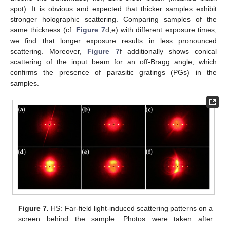
spot). It is obvious and expected that thicker samples exhibit
stronger holographic scattering. Comparing samples of the
same thickness (cf.
Figure 7
d,e) with different exposure times,
we find that longer exposure results in less pronounced
scattering. Moreover,
Figure 7
f additionally shows conical
scattering of the input beam for an off-Bragg angle, which
confirms the presence of parasitic gratings (PGs) in the
samples.
Figure 7.
HS: Far-field light-induced scattering patterns on a
screen behind the sample. Photos were taken after