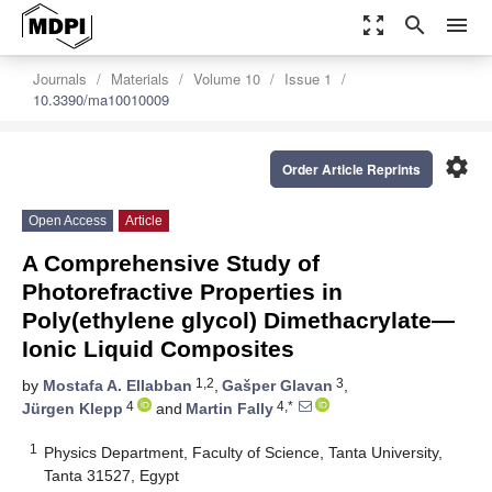
zoom_out_map
search
menu
Journals
Materials
Volume 10
Issue 1
10.3390/ma10010009
settings
Order Article Reprints
Open Access
Article
A Comprehensive Study of
Photorefractive Properties in
Poly(ethylene glycol) Dimethacrylate—
Ionic Liquid Composites
1,2
3
by
Mostafa A. Ellabban
,
Gašper Glavan
,
4
4,*
Jürgen Klepp
and
Martin Fally
1
Physics Department, Faculty of Science, Tanta University,
Tanta 31527, Egypt