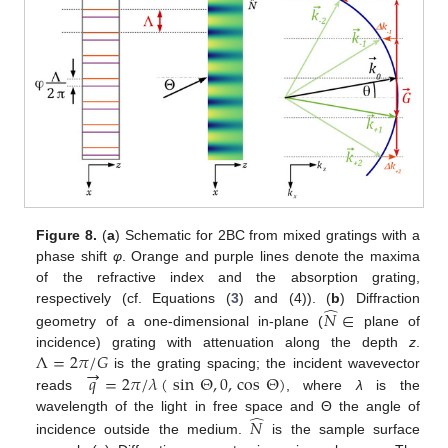
Figure 8.
(
a
) Schematic for 2BC from mixed gratings with a
phase shift
φ
. Orange and purple lines denote the maxima
of the refractive index and the absorption grating,
̂
respectively (cf. Equations (
3
) and (4)). (
b
) Diffraction
𝑁
∈
geometry of a one-dimensional in-plane (
plane of
Λ
=
2
𝜋
/
𝐺
incidence) grating with attenuation along the depth
z
.
→
𝑞
=
2
𝜋
/
𝜆
(
sin
Θ
,
0
,
cos
Θ
)
is the grating spacing; the incident wavevector
reads
, where
λ
is the
̂
wavelength of the light in free space and Θ the angle of
𝑁
incidence outside the medium.
is the sample surface