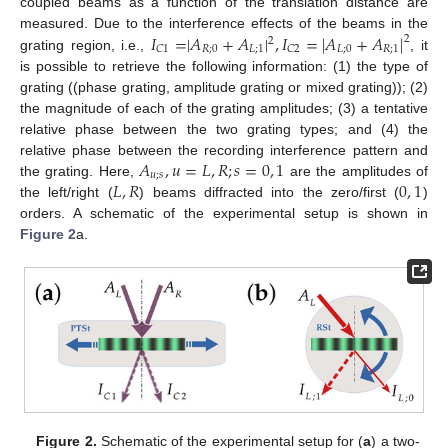
coupled beams as a function of the translation distance are
𝐼
=
|
𝐴
+
𝐴
|
,
𝐼
=
|
𝐴
+
𝐴
|
measured. Due to the interference effects of the beams in the
2
2
𝑅
;
0
𝐿
;
1
𝐿
;
0
𝑅
;
1
𝐶
1
𝐶
2
grating region, i.e.,
, it
is possible to retrieve the following information: (1) the type of
grating ((phase grating, amplitude grating or mixed grating)); (2)
the magnitude of each of the grating amplitudes; (3) a tentative
relative phase between the two grating types; and (4) the
𝐴
,
𝑢
=
𝐿
,
𝑅
;
𝑠
=
0
,
1
relative phase between the recording interference pattern and
𝑢
;
𝑠
𝐿
,
𝑅
0
,
1
the grating. Here,
are the amplitudes of
the left/right (
) beams diffracted into the zero/first (
)
orders. A schematic of the experimental setup is shown in
Figure 2
a.
Figure 2.
Schematic of the experimental setup for (
a
) a two-