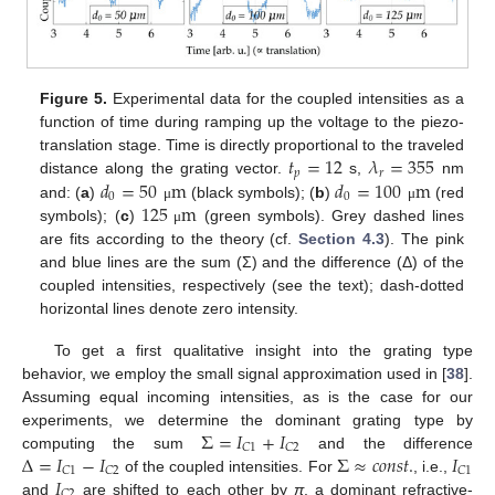
Figure 5.
Experimental data for the coupled intensities as a
function of time during ramping up the voltage to the piezo-
𝑡
=
12
𝜆
=
355
translation stage. Time is directly proportional to the traveled
𝑝
𝑟
𝑑
=
50
m
𝑑
=
100
m
distance along the grating vector.
s,
nm
0
0
125
m
and: (
a
)
(black symbols); (
b
)
(red
μ
μ
symbols); (
c
)
(green symbols). Grey dashed lines
μ
are fits according to the theory (cf.
Section 4.3
). The pink
and blue lines are the sum (Σ) and the difference (Δ) of the
coupled intensities, respectively (see the text); dash-dotted
horizontal lines denote zero intensity.
To get a first qualitative insight into the grating type
behavior, we employ the small signal approximation used in [
38
].
Assuming equal incoming intensities, as is the case for our
Σ
=
𝐼
+
𝐼
experiments, we determine the dominant grating type by
𝐶
1
𝐶
2
Δ
=
𝐼
−
𝐼
Σ
≈
𝑐
𝑜
𝑛
𝑠
𝑡
.
𝐼
computing the sum
and the difference
𝐶
1
𝐶
2
𝐶
1
𝐼
of the coupled intensities. For
, i.e.,
𝐶
2
and
are shifted to each other by
π
, a dominant refractive-