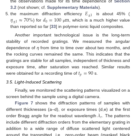
the observations made for its time dependence of
Section
𝐸
3.2
(not shown; cf.
Supplementary Materials
).
±
1
𝜂
≈
70
%
𝑑
=
100
m
the maximum diffraction efficiency
is about 45% (
±
1
0
) for
, which is a much higher value
μ
than reported so far [
33
] in polymer-ionic liquid composites.
Another important technological issue is the long-term
stability of recorded gratings. We measured the angular
dependence of
η
from time to time over about two months, and
the rocking curves remained the same. This indicates that the
gratings are stable for all samples, independent of thickness and
𝑡
=
90
exposure time, after saturation was reached. Similar results
𝑝
were obtained for a recording time of
s.
3.5. Light-Induced Scattering
Finally, we monitored the scattering patterns visualized on a
screen behind the sample using a digital camera.
Figure 7
shows the diffraction patterns of samples with
𝜆
different thicknesses (a–d), or exposure times (d,e) at the first
𝑟
order Bragg angle for the readout wavelength
. The patterns
include different diffraction orders from the elementary grating in
addition to a wide range of diffuse scattered light centered
around the transmitted, i.e., zero-order beam (masked black