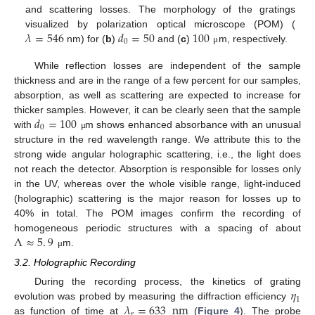
and scattering losses. The morphology of the gratings
𝜆
=
546
𝑑
=
50
100
visualized by polarization optical microscope (POM) (
0
nm) for (
b
)
and (
c
)
m, respectively.
μ
While reflection losses are independent of the sample
thickness and are in the range of a few percent for our samples,
absorption, as well as scattering are expected to increase for
𝑑
=
100
thicker samples. However, it can be clearly seen that the sample
0
with
m shows enhanced absorbance with an unusual
μ
structure in the red wavelength range. We attribute this to the
strong wide angular holographic scattering, i.e., the light does
not reach the detector. Absorption is responsible for losses only
in the UV, whereas over the whole visible range, light-induced
(holographic) scattering is the major reason for losses up to
40% in total. The POM images confirm the recording of
Λ
≈
5
.
9
homogeneous periodic structures with a spacing of about
m.
μ
3.2. Holographic Recording
𝜂
During the recording process, the kinetics of grating
1
𝜆
=
633
nm
evolution was probed by measuring the diffraction efficiency
𝑟
as function of time at
(
Figure 4
). The probe