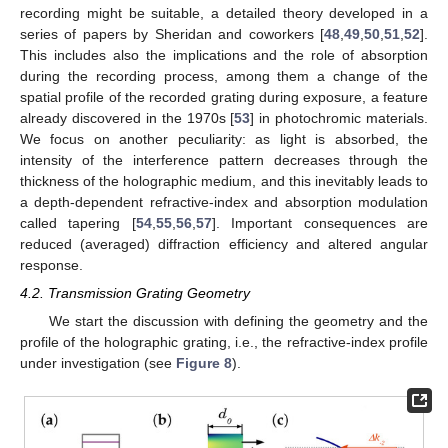
recording might be suitable, a detailed theory developed in a
series of papers by Sheridan and coworkers [
48
,
49
,
50
,
51
,
52
].
This includes also the implications and the role of absorption
during the recording process, among them a change of the
spatial profile of the recorded grating during exposure, a feature
already discovered in the 1970s [
53
] in photochromic materials.
We focus on another peculiarity: as light is absorbed, the
intensity of the interference pattern decreases through the
thickness of the holographic medium, and this inevitably leads to
a depth-dependent refractive-index and absorption modulation
called tapering [
54
,
55
,
56
,
57
]. Important consequences are
reduced (averaged) diffraction efficiency and altered angular
response.
4.2. Transmission Grating Geometry
We start the discussion with defining the geometry and the
profile of the holographic grating, i.e., the refractive-index profile
under investigation (see
Figure 8
).