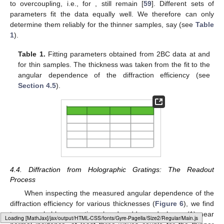
to overcoupling, i.e., for
, still remain [
59
]. Different sets of
parameters fit the data equally well. We therefore can only
determine them reliably for the thinner samples, say
(see
Table
1
).
Table 1.
Fitting parameters obtained from 2BC data at
and
for thin samples. The thickness was taken from the fit to the
angular dependence of the diffraction efficiency (see
Section 4.5
).
4.4. Diffraction from Holographic Gratings: The Readout
Process
When inspecting the measured angular dependence of the
diffraction efficiency for various thicknesses (
Figure 6
), we find
two remarkable properties already addressed above: (1) near
Loading web-font Gyre-Pagella/Size2/Regular