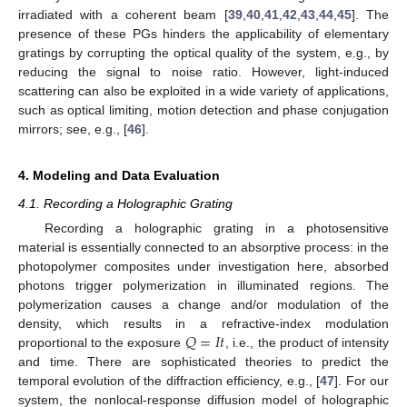
irradiated with a coherent beam [
39
,
40
,
41
,
42
,
43
,
44
,
45
]. The
presence of these PGs hinders the applicability of elementary
gratings by corrupting the optical quality of the system, e.g., by
reducing the signal to noise ratio. However, light-induced
scattering can also be exploited in a wide variety of applications,
such as optical limiting, motion detection and phase conjugation
mirrors; see, e.g., [
46
].
4. Modeling and Data Evaluation
4.1. Recording a Holographic Grating
Recording a holographic grating in a photosensitive
material is essentially connected to an absorptive process: in the
photopolymer composites under investigation here, absorbed
photons trigger polymerization in illuminated regions. The
polymerization causes a change and/or modulation of the
𝑄
=
𝐼
𝑡
density, which results in a refractive-index modulation
proportional to the exposure
, i.e., the product of intensity
and time. There are sophisticated theories to predict the
temporal evolution of the diffraction efficiency, e.g., [
47
]. For our
system, the nonlocal-response diffusion model of holographic