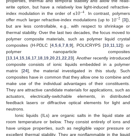
properties, thermal and temporal stability and allow the read-
10
write option, but have a relatively low light-induced refractive-
−
4
10
index modulation in the order of ≤
. In contrast, polymers
−
2
offer much larger refractive-index modulations (up to
[
3
]),
but are less controllable, e.g., with respect to shrinkage or
thermal stability. Over the last two decades, the focus moved to
polymer composite materials, such as polymer liquid crystal
composites (H-PDLC [
4
,
5
,
6
,
7
,
8
,
9
], POLICRYPS [
10
,
11
,
12
]) or
polymer nanoparticle composites
[
13
,
14
,
15
,
16
,
17
,
18
,
19
,
20
,
21
,
22
,
23
]. Another recently introduced
composite consists of ionic liquids embedded in a polymer
matrix [
24
], the material investigated in this study. Such
composites have in common that they allow one to combine and
make use of the individual advantages of their constituents.
They are attractive candidate materials for applications, such as
actuators, electrically-switchable elements, in distributed
feedback lasers or diffractive optical elements for light and
neutrons.
Ionic liquids (ILs) are organic salts in the liquid state at
room temperature or below. They consist entirely of ions and
have unique properties, such as negligible vapor pressure or
excellent thermal stability. They are nonflammable in the liquid