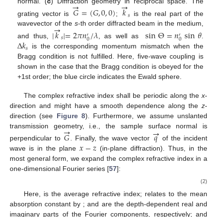
→
→
normal. (
c
) Diffraction geometry in reciprocal space. The
𝐺
=
(
𝐺
,
0
,
0
)
𝑘
𝑠
grating vector is
;
is the real part of the
→
wavevector of the
s
-th order diffracted beam in the medium,
|
𝑘
|
=
2
𝜋
𝑛
/
𝜆
sin
Θ
=
𝑛
sin
𝜃
′
′
𝑠
0
0
Δ
𝑘
and thus,
, as well as
.
𝑠
is the corresponding momentum mismatch when the
Bragg condition is not fulfilled. Here, five-wave coupling is
shown in the case that the Bragg condition is obeyed for the
+1st order; the blue circle indicates the Ewald sphere.
The complex refractive index shall be periodic along the
x
-
direction and might have a smooth dependence along the
z
-
direction (see
Figure 8
). Furthermore, we assume unslanted
→
→
transmission geometry, i.e., the sample surface normal is
𝐺
𝑞
𝑥
−
𝑧
perpendicular to
. Finally, the wave vector
of the incident
wave is in the plane
(in-plane diffraction). Thus, in the
most general form, we expand the complex refractive index
in a
one-dimensional Fourier series [
57
]:
(2)
Here,
is the average refractive index;
relates to the mean
absorption constant by
;
and
are the depth-dependent real and
imaginary parts of the Fourier components, respectively; and