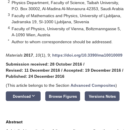
2
Physics Department, Faculty of Science, Taibah University,
P.O. Box 30002, Al-Madina Al-Monaoura 42353, Saudi Arabia
3
Faculty of Mathematics and Physics, University of Ljubljana,
Jadranska 19, SI-1000 Ljubljana, Slovenia
4
Faculty of Physics, University of Vienna, Boltzmanngasse 5,
A-1090 Wien, Austria
*
Author to whom correspondence should be addressed.
Materials
2017
,
10
(1), 9;
https://doi.org/10.3390/ma10010009
Submission received: 28 October 2016
/
Revised: 11 December 2016
/
Accepted: 19 December 2016
/
Published: 24 December 2016
(This article belongs to the Section
Advanced Composites
)
keyboard_arrow_down
Download
Browse Figures
Versions Notes
Abstract