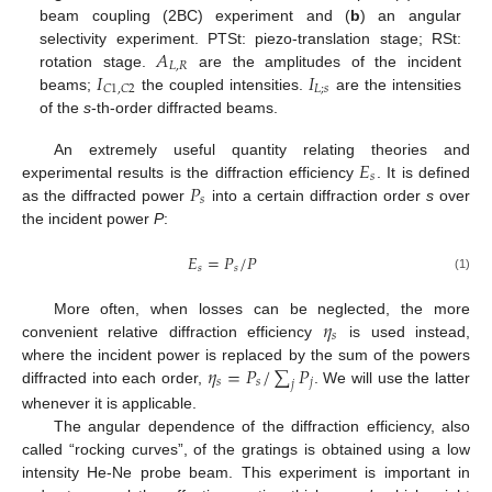
beam coupling (2BC) experiment and (
b
) an angular
𝐴
selectivity experiment. PTSt: piezo-translation stage; RSt:
𝐿
,
𝑅
𝐼
𝐼
rotation stage.
are the amplitudes of the incident
𝐿
;
𝑠
𝐶
1
,
𝐶
2
beams;
the coupled intensities.
are the intensities
of the
s
-th-order diffracted beams.
𝐸
An extremely useful quantity relating theories and
𝑠
𝑃
experimental results is the diffraction efficiency
. It is defined
𝑠
as the diffracted power
into a certain diffraction order
s
over
the incident power
P
:
𝐸
=
𝑃
/
𝑃
𝑠
𝑠
(1)
𝜂
More often, when losses can be neglected, the more
𝑠
convenient relative diffraction efficiency
is used instead,
𝜂
=
𝑃
/
∑
𝑃
where the incident power is replaced by the sum of the powers
𝑠
𝑠
𝑗
𝑗
diffracted into each order,
. We will use the latter
whenever it is applicable.
The angular dependence of the diffraction efficiency, also
called “rocking curves”, of the gratings is obtained using a low
intensity He-Ne probe beam. This experiment is important in