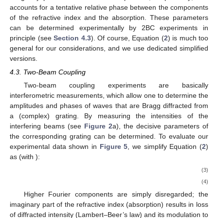
accounts for a tentative relative phase between the components
of the refractive index and the absorption. These parameters
can be determined experimentally by 2BC experiments in
principle (see
Section 4.3
). Of course, Equation (
2
) is much too
general for our considerations, and we use dedicated simplified
versions.
4.3. Two-Beam Coupling
Two-beam coupling experiments are basically
interferometric measurements, which allow one to determine the
amplitudes and phases of waves that are Bragg diffracted from
a (complex) grating. By measuring the intensities of the
interfering beams (see
Figure 2
a), the decisive parameters of
the corresponding grating can be determined. To evaluate our
experimental data shown in
Figure 5
, we simplify Equation (
2
)
as (with
):
(3)
(4)
Higher Fourier components are simply disregarded; the
imaginary part of the refractive index (absorption) results in loss
of diffracted intensity (Lambert–Beer’s law) and its modulation
to