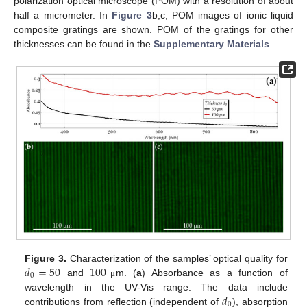
polarization optical microscope (POM) with a resolution of about
half a micrometer. In
Figure 3
b,c, POM images of ionic liquid
composite gratings are shown. POM of the gratings for other
thicknesses can be found in the
Supplementary Materials
.
𝑑
=
50
100
Figure 3.
Characterization of the samples’ optical quality for
0
and
m. (
a
) Absorbance as a function of
μ
𝑑
wavelength in the UV-Vis range. The data include
0
contributions from reflection (independent of
), absorption