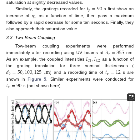
𝑡
=
90
saturation at slightly decreased values.
𝑝
𝜂
Similarly, the gratings recorded for
s first show an
1
increase of
as a function of time, then pass a maximum
followed by a rapid decrease for some ten seconds. Finally, they
also approach their saturation value.
3.3. Two-Beam Coupling
𝜆
=
355
Tow-beam coupling experiments were performed
𝑟
𝐼
,
𝐼
immediately after recording using UV beams at
nm.
𝐶
1
𝐶
2
As an example, the coupled intensities
as a function of
𝑑
=
50
,
100
,
125
m
𝑡
=
12
the grating translation for three nominal thicknesses (
0
𝑝
) and a recording time of
s are
μ
𝑡
=
90
s
shown in
Figure 5
. Similar experiments were conducted for
𝑝
(not shown here).