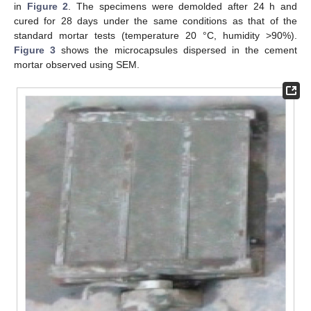
in
Figure 2
. The specimens were demolded after 24 h and
cured for 28 days under the same conditions as that of the
standard mortar tests (temperature 20 °C, humidity >90%).
Figure 3
shows the microcapsules dispersed in the cement
mortar observed using SEM.