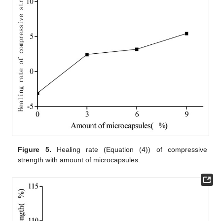
Figure 5.
Healing rate (Equation (4)) of compressive
strength with amount of microcapsules.