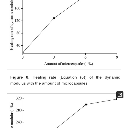
Figure 8.
Healing rate (Equation (6)) of the dynamic
modulus with the amount of microcapsules.