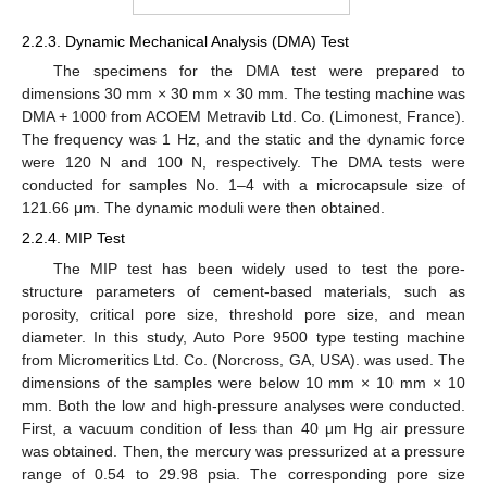
2.2.3. Dynamic Mechanical Analysis (DMA) Test
The specimens for the DMA test were prepared to
dimensions 30 mm × 30 mm × 30 mm. The testing machine was
DMA + 1000 from ACOEM Metravib Ltd. Co. (Limonest, France).
The frequency was 1 Hz, and the static and the dynamic force
were 120 N and 100 N, respectively. The DMA tests were
conducted for samples No. 1–4 with a microcapsule size of
121.66 μm. The dynamic moduli were then obtained.
2.2.4. MIP Test
The MIP test has been widely used to test the pore-
structure parameters of cement-based materials, such as
porosity, critical pore size, threshold pore size, and mean
diameter. In this study, Auto Pore 9500 type testing machine
from Micromeritics Ltd. Co. (Norcross, GA, USA). was used. The
dimensions of the samples were below 10 mm × 10 mm × 10
mm. Both the low and high-pressure analyses were conducted.
First, a vacuum condition of less than 40 μm Hg air pressure
was obtained. Then, the mercury was pressurized at a pressure
range of 0.54 to 29.98 psia. The corresponding pore size