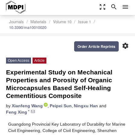
zoom_out_map
search
menu
Journals
Materials
Volume 10
Issue 1
10.3390/ma10010020
settings
Order Article Reprints
Open Access
Article
Experimental Study on Mechanical
Properties and Porosity of Organic
Microcapsules Based Self-Healing
Cementitious Composite
by
Xianfeng Wang
,
Peipei Sun
,
Ningxu Han
and
*
Feng Xing
Guangdong Provincial Key Laboratory of Durability for Marine
Civil Engineering, College of Civil Engineering, Shenzhen