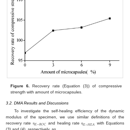
Figure 6.
Recovery rate (Equation (3)) of compressive
strength with amount of microcapsules.
3.2. DMA Results and Discussions
To investigate the self-healing efficiency of the dynamic
modulus of the specimen, we use similar definitions of the
𝐸
−
𝑅
𝑂
𝐶
𝐸
−
𝐻
𝐸
𝐴
recovery rate
and healing rate
with Equations
η
η
(3) and (4), respectively, as