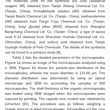
The materials used for the synthesis are urea (analytical
reagent: AR) obtained from Tianjin Jinfeng Chemical Ltd. Co.
(Tianjin, China), formaldehyde solution (AR) obtained from
Tianjin Baishi Chemical Ltd. Co. (Tianjin, China), triethanolamine
(AR) obtained from Tianjin Fuyu Chemical Ltd. Co. (Tianjin,
China), butyl glycidyl ether (BGE) obtained from Shanghai
Bangcheng Chemical Ltd. Co. (Tianjin, China), a type of epoxy
resin E-51 obained from Shenzhen Yoshida Chemical Ltd. Co.
(Shenzhen, China), and sulfuric acid obtained from Tianjin
Guangfu Institute of Fine Chemicals. The details of the synthesis
can be found in a previous study [
6
].
Table 1
lists the detailed parameters of the microcapsules.
Figure 1
a shows an image of the microcapsules analyzed using
a SEM.
Figure 1
b shows the particle-size distribution of the
microcapsules, wherein the mean diameter is 121.66 μm. The
diameter distribution was determined by using an optical
microscope and SEM for accounting the samples of 300
microcapsules. The shell thickness of the organic microcapsules
was tested using SEM images when the microcapsules were
ruptured by grinding. The capsule core content was obtained by
extraction [
31
]. The procedure was as follows: weighing a
certain amount of dried microcapsules, full grinding out the core