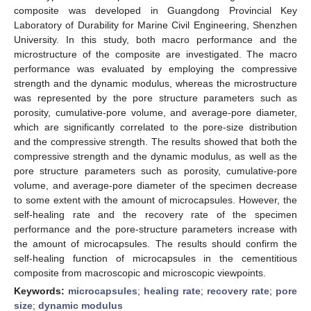
composite was developed in Guangdong Provincial Key
Laboratory of Durability for Marine Civil Engineering, Shenzhen
University. In this study, both macro performance and the
microstructure of the composite are investigated. The macro
performance was evaluated by employing the compressive
strength and the dynamic modulus, whereas the microstructure
was represented by the pore structure parameters such as
porosity, cumulative-pore volume, and average-pore diameter,
which are significantly correlated to the pore-size distribution
and the compressive strength. The results showed that both the
compressive strength and the dynamic modulus, as well as the
pore structure parameters such as porosity, cumulative-pore
volume, and average-pore diameter of the specimen decrease
to some extent with the amount of microcapsules. However, the
self-healing rate and the recovery rate of the specimen
performance and the pore-structure parameters increase with
the amount of microcapsules. The results should confirm the
self-healing function of microcapsules in the cementitious
composite from macroscopic and microscopic viewpoints.
Keywords:
microcapsules
;
healing rate
;
recovery rate
;
pore
size
;
dynamic modulus