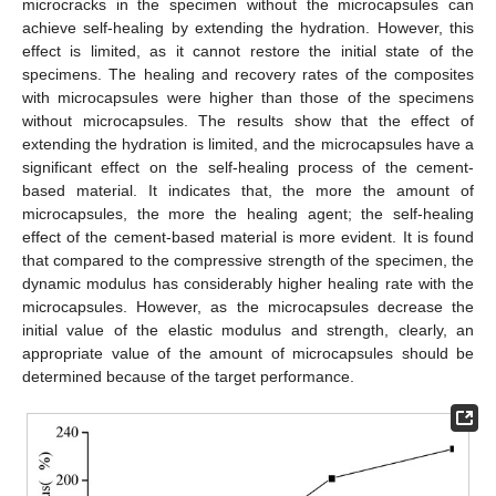
microcracks in the specimen without the microcapsules can
achieve self-healing by extending the hydration. However, this
effect is limited, as it cannot restore the initial state of the
specimens. The healing and recovery rates of the composites
with microcapsules were higher than those of the specimens
without microcapsules. The results show that the effect of
extending the hydration is limited, and the microcapsules have a
significant effect on the self-healing process of the cement-
based material. It indicates that, the more the amount of
microcapsules, the more the healing agent; the self-healing
effect of the cement-based material is more evident. It is found
that compared to the compressive strength of the specimen, the
dynamic modulus has considerably higher healing rate with the
microcapsules. However, as the microcapsules decrease the
initial value of the elastic modulus and strength, clearly, an
appropriate value of the amount of microcapsules should be
determined because of the target performance.