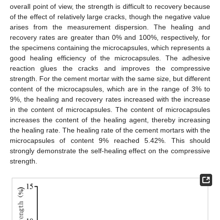
overall point of view, the strength is difficult to recovery because
of the effect of relatively large cracks, though the negative value
arises from the measurement dispersion. The healing and
recovery rates are greater than 0% and 100%, respectively, for
the specimens containing the microcapsules, which represents a
good healing efficiency of the microcapsules. The adhesive
reaction glues the cracks and improves the compressive
strength. For the cement mortar with the same size, but different
content of the microcapsules, which are in the range of 3% to
9%, the healing and recovery rates increased with the increase
in the content of microcapsules. The content of microcapsules
increases the content of the healing agent, thereby increasing
the healing rate. The healing rate of the cement mortars with the
microcapsules of content 9% reached 5.42%. This should
strongly demonstrate the self-healing effect on the compressive
strength.