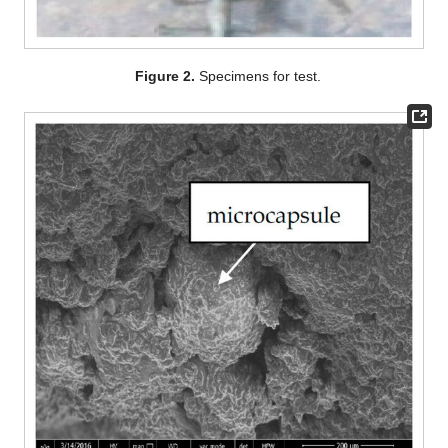
Figure 2.
Specimens for test.