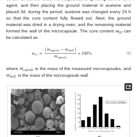
agent, and then placing the ground material in acetone and
placed 3d; during the period, acetone was changed every 24 h
so that the core content fully flowed out. Next, the ground
material was dried in a drying oven, and the remaining material
formed the wall of the microcapsule. The core content
w
can
cc
be calculated as
(
𝑚
−
𝑚
)
𝑐
𝑎
𝑝
𝑠
𝑢
𝑙
𝑒
𝑠
ℎ
𝑒
𝑙
𝑙
𝑤
=
×
100
%
𝑚
𝑐
𝑐
(1)
𝑐
𝑎
𝑝
𝑠
𝑢
𝑙
𝑒
𝑚
𝑐
𝑎
𝑝
𝑠
𝑢
𝑙
𝑒
𝑚
where
is the mass of the measured microcapsules, and
𝑠
ℎ
𝑒
𝑙
𝑙
is the mass of the microcapsule wall.