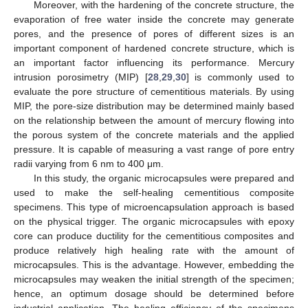
Moreover, with the hardening of the concrete structure, the
evaporation of free water inside the concrete may generate
pores, and the presence of pores of different sizes is an
important component of hardened concrete structure, which is
an important factor influencing its performance. Mercury
intrusion porosimetry (MIP) [
28
,
29
,
30
] is commonly used to
evaluate the pore structure of cementitious materials. By using
MIP, the pore-size distribution may be determined mainly based
on the relationship between the amount of mercury flowing into
the porous system of the concrete materials and the applied
pressure. It is capable of measuring a vast range of pore entry
radii varying from 6 nm to 400 μm.
In this study, the organic microcapsules were prepared and
used to make the self-healing cementitious composite
specimens. This type of microencapsulation approach is based
on the physical trigger. The organic microcapsules with epoxy
core can produce ductility for the cementitious composites and
produce relatively high healing rate with the amount of
microcapsules. This is the advantage. However, embedding the
microcapsules may weaken the initial strength of the specimen;
hence, an optimum dosage should be determined before
industrial application. The healing efficiency of the specimens