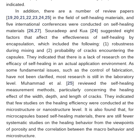
indicated.
In addition, there are a number of review papers
[
19
,
20
,
21
,
22
,
23
,
24
,
25
] in the field of self-healing materials, and
five international conferences were conducted on self-healing
materials [
26
,
27
]. Souradeep and Kua [
24
] suggested eight
factors that affect the effectiveness of self-healing by
encapsulation, which included the following: (1) robustness
during mixing and (2) probability of cracks encountering the
capsules. They indicated that there is a lack of research on the
efficacy of self-healing in an actual application environment. As
some fundamental issues, such as the control of fabrication,
have not been clarified, most research is still in the laboratory
level. Muhammad et al. [
25
] reviewed the self-healing
measurement methods, particularly concerning the healing
effect of the width, depth, and length of cracks. They indicated
that few studies on the healing efficiency were conducted at the
microstructure or nanostructure level. It is also found that, for
microcapsules based self-healing materials, there are still fewer
systematic studies on the healing behavior from the viewpoints
of porosity and the correlation between the macro behavior and
microstructure.