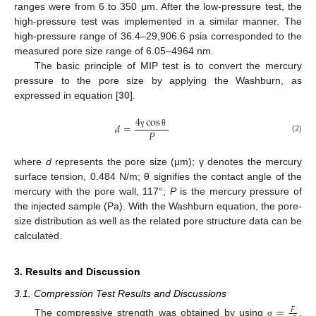
ranges were from 6 to 350 μm. After the low-pressure test, the
high-pressure test was implemented in a similar manner. The
high-pressure range of 36.4–29,906.6 psia corresponded to the
measured pore size range of 6.05–4964 nm.
The basic principle of MIP test is to convert the mercury
pressure to the pore size by applying the Washburn, as
expressed in equation [
30
].
4
cos
𝑑
=
𝑃
γ
θ
(2)
where
d
represents the pore size (μm); γ denotes the mercury
surface tension, 0.484 N/m; θ signifies the contact angle of the
mercury with the pore wall, 117°;
P
is the mercury pressure of
the injected sample (Pa). With the Washburn equation, the pore-
size distribution as well as the related pore structure data can be
calculated.
3. Results and Discussion
3.1. Compression Test Results and Discussions
=
𝐹
The compressive strength was obtained by using
,
σ