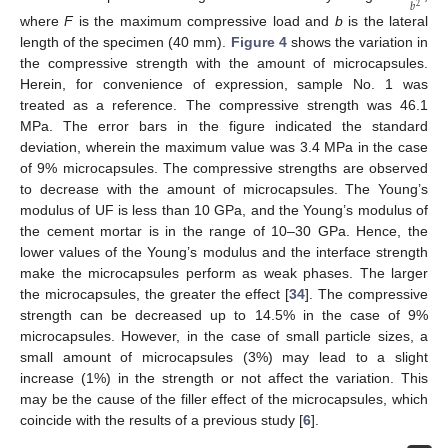
𝑏
2
where
F
is the maximum compressive load and
b
is the lateral
length of the specimen (40 mm).
Figure 4
shows the variation in
the compressive strength with the amount of microcapsules.
Herein, for convenience of expression, sample No. 1 was
treated as a reference. The compressive strength was 46.1
MPa. The error bars in the figure indicated the standard
deviation, wherein the maximum value was 3.4 MPa in the case
of 9% microcapsules. The compressive strengths are observed
to decrease with the amount of microcapsules. The Young’s
modulus of UF is less than 10 GPa, and the Young’s modulus of
the cement mortar is in the range of 10–30 GPa. Hence, the
lower values of the Young’s modulus and the interface strength
make the microcapsules perform as weak phases. The larger
the microcapsules, the greater the effect [
34
]. The compressive
strength can be decreased up to 14.5% in the case of 9%
microcapsules. However, in the case of small particle sizes, a
small amount of microcapsules (3%) may lead to a slight
increase (1%) in the strength or not affect the variation. This
may be the cause of the filler effect of the microcapsules, which
coincide with the results of a previous study [
6
].