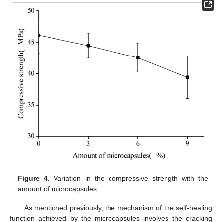
Figure 4.
Variation in the compressive strength with the
amount of microcapsules.
As mentioned previously, the mechanism of the self-healing
function achieved by the microcapsules involves the cracking