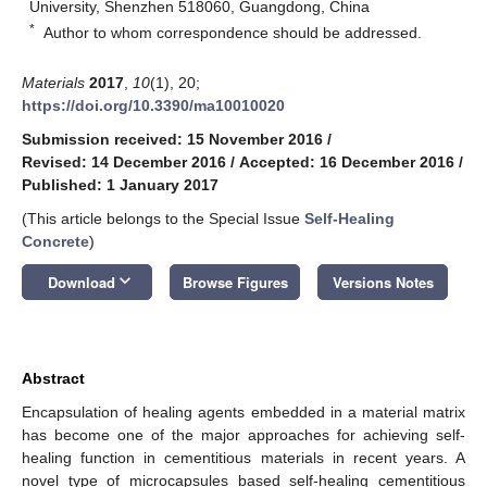
University, Shenzhen 518060, Guangdong, China
*
Author to whom correspondence should be addressed.
Materials
2017
,
10
(1), 20;
https://doi.org/10.3390/ma10010020
Submission received: 15 November 2016
/
Revised: 14 December 2016
/
Accepted: 16 December 2016
/
Published: 1 January 2017
(This article belongs to the Special Issue
Self-Healing
Concrete
)
keyboard_arrow_down
Download
Browse Figures
Versions Notes
Abstract
Encapsulation of healing agents embedded in a material matrix
has become one of the major approaches for achieving self-
healing function in cementitious materials in recent years. A
novel type of microcapsules based self-healing cementitious