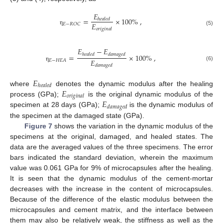
𝐸
=
×
100
%
,
ℎ
𝑒
𝑎
𝑙
𝑒
𝑑
𝐸
𝐸
−
𝑅
𝑂
𝐶
𝑜
𝑟
𝑖
𝑔
𝑖
𝑛
𝑎
𝑙
η
(5)
𝐸
−
𝐸
ℎ
𝑒
𝑎
𝑙
𝑒
𝑑
𝑑
𝑎
𝑚
𝑎
𝑔
𝑒
𝑑
=
×
100
%
,
𝐸
𝐸
−
𝐻
𝐸
𝐴
𝑑
𝑎
𝑚
𝑎
𝑔
𝑒
𝑑
(6)
η
𝐸
ℎ
𝑒
𝑎
𝑙
𝑒
𝑑
𝐸
where
denotes the dynamic modulus after the healing
𝑜
𝑟
𝑖
𝑔
𝑖
𝑛
𝑎
𝑙
𝐸
process (GPa);
is the original dynamic modulus of the
𝑑
𝑎
𝑚
𝑎
𝑔
𝑒
𝑑
specimen at 28 days (GPa);
is the dynamic modulus of
the specimen at the damaged state (GPa).
Figure 7
shows the variation in the dynamic modulus of the
specimens at the original, damaged, and healed states. The
data are the averaged values of the three specimens. The error
bars indicated the standard deviation, wherein the maximum
value was 0.061 GPa for 9% of microcapsules after the healing.
It is seen that the dynamic modulus of the cement-mortar
decreases with the increase in the content of microcapsules.
Because of the difference of the elastic modulus between the
microcapsules and cement matrix, and the interface between
them may also be relatively weak, the stiffness as well as the