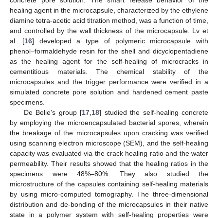
healing agent in the microcapsule, characterized by the ethylene
diamine tetra-acetic acid titration method, was a function of time,
and controlled by the wall thickness of the microcapsule. Lv et
al. [
16
] developed a type of polymeric microcapsule with
phenol–formaldehyde resin for the shell and dicyclopentadiene
as the healing agent for the self-healing of microcracks in
cementitious materials. The chemical stability of the
microcapsules and the trigger performance were verified in a
simulated concrete pore solution and hardened cement paste
specimens.
De Belie’s group [
17
,
18
] studied the self-healing concrete
by employing the microencapsulated bacterial spores, wherein
the breakage of the microcapsules upon cracking was verified
using scanning electron microscope (SEM), and the self-healing
capacity was evaluated via the crack healing ratio and the water
permeability. Their results showed that the healing ratios in the
specimens were 48%–80%. They also studied the
microstructure of the capsules containing self-healing materials
by using micro-computed tomography. The three-dimensional
distribution and de-bonding of the microcapsules in their native
state in a polymer system with self-healing properties were