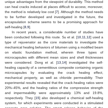
unique advantages from the viewpoint of durability. This method
can heal cracks induced at places difficult to access; moreover,
the method is relatively low cost [
7
]. Although the method needs
to be further developed and investigated in the future, the
encapsulation scheme seems to be a promising approach for
self-healing [
8
,
9
].
In recent years, a considerable number of studies have
been conducted following this route. Su et al. [
10
,
11
,
12
] used a
type of rejuvenator as the core materials to investigate the
mechanical healing behaviors of bitumen using a modified beam
on elastic foundation method, wherein three types of
microcapsules with different mean sizes and shell thicknesses
were considered. Dong et al. [
13
,
14
] investigated the self-
healing capacity of a cementitious composite containing organic
microcapsules by evaluating the crack healing effect,
mechanical property, as well as chloride permeability. Their
experimental results revealed that the crack-healing ratios were
20%–45%, and the healing ratios of the compressive strength
and impermeability were approximately 13% and 19.8%,
respectively. They [
15
] also developed a chemical self-healing
system, for which experiments were conducted in a stimulated
concrete pore solution. The smart release behavior of the