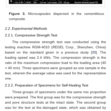
Figure 3.
Microcapsules dispersed in the cementitious
composite.
2.2. Experimental Methods
2.2.1. Compressive Strength Test
The compressive strength test was conducted using the
testing machine RGM-4010 (REGEL Corp., Shenzhen, China)
based on the standard given in a previous study [
33
]. The
loading speed was 2.4 kN/s. The compression strength is the
ratio of the maximum compression load to the loading area (40
× 40 mm). Three specimens were grouped as one sample in the
test, wherein the average value was used for the representative
one.
2.2.2. Preparation of Specimens for Self-Healing Test
Three groups of specimens under the same mix proportion
were prepared. The first group was for the compressive strength
and pore structure tests at the intact state. The second group
was for the test at the damaged state, which was obtained by