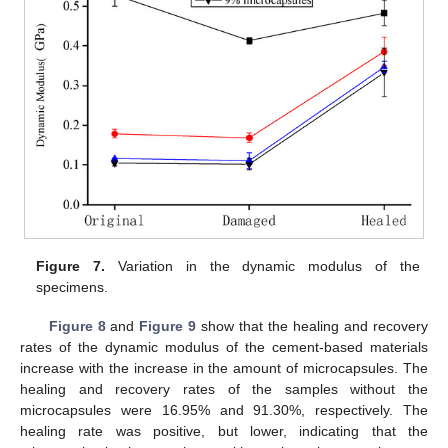
Figure 7.
Variation in the dynamic modulus of the
specimens.
Figure 8
and
Figure 9
show that the healing and recovery
rates of the dynamic modulus of the cement-based materials
increase with the increase in the amount of microcapsules. The
healing and recovery rates of the samples without the
microcapsules were 16.95% and 91.30%, respectively. The
healing rate was positive, but lower, indicating that the