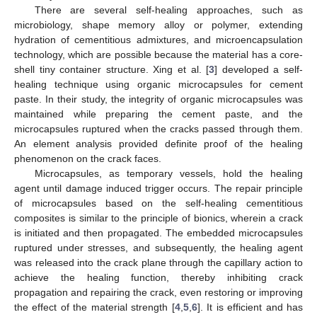
There are several self-healing approaches, such as
microbiology, shape memory alloy or polymer, extending
hydration of cementitious admixtures, and microencapsulation
technology, which are possible because the material has a core-
shell tiny container structure. Xing et al. [
3
] developed a self-
healing technique using organic microcapsules for cement
paste. In their study, the integrity of organic microcapsules was
maintained while preparing the cement paste, and the
microcapsules ruptured when the cracks passed through them.
An element analysis provided definite proof of the healing
phenomenon on the crack faces.
Microcapsules, as temporary vessels, hold the healing
agent until damage induced trigger occurs. The repair principle
of microcapsules based on the self-healing cementitious
composites is similar to the principle of bionics, wherein a crack
is initiated and then propagated. The embedded microcapsules
ruptured under stresses, and subsequently, the healing agent
was released into the crack plane through the capillary action to
achieve the healing function, thereby inhibiting crack
propagation and repairing the crack, even restoring or improving
the effect of the material strength [
4
,
5
,
6
]. It is efficient and has