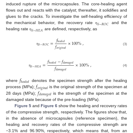
induced rupture of the microcapsules. The core-healing agent
flows out and reacts with the catalyst; thereafter, it solidifies and
glues to the cracks. To investigate the self-healing efficiency of
𝑆
−
𝑅
𝑂
𝐶
the mechanical behavior, the recovery rate
and the
η
𝑆
−
𝐻
𝐸
𝐴
healing rate
are defined, respectively, as
η
𝑓
=
×
100
%
,
ℎ
𝑒
𝑎
𝑙
𝑒
𝑑
𝑓
𝑆
−
𝑅
𝑂
𝐶
η
𝑜
𝑟
𝑖
𝑔
𝑖
𝑛
𝑎
𝑙
(3)
𝑓
−
𝑓
ℎ
𝑒
𝑎
𝑙
𝑒
𝑑
𝑑
𝑎
𝑚
𝑎
𝑔
𝑒
𝑑
=
×
100
%
,
𝑓
𝑆
−
𝐻
𝐸
𝐴
(4)
η
𝑑
𝑎
𝑚
𝑎
𝑔
𝑒
𝑑
𝑓
ℎ
𝑒
𝑎
𝑙
𝑒
𝑑
𝑓
where
denotes the specimen strength after the healing
𝑜
𝑟
𝑖
𝑔
𝑖
𝑛
𝑎
𝑙
𝑓
process (MPa);
is the original strength of the specimen at
𝑑
𝑎
𝑚
𝑎
𝑔
𝑒
𝑑
28 days (MPa);
is the strength of the specimen at the
damaged state because of the pre-loading (MPa).
Figure 5
and
Figure 6
show the healing and recovery rates
of the compressive strength, respectively. The figures show that,
in the absence of microcapsules (reference specimen), the
healing and recovery rates of the compressive strength are
−3.1% and 96.90%, respectively, which means that, from an