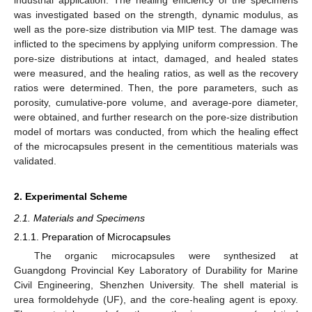
was investigated based on the strength, dynamic modulus, as
well as the pore-size distribution via MIP test. The damage was
inflicted to the specimens by applying uniform compression. The
pore-size distributions at intact, damaged, and healed states
were measured, and the healing ratios, as well as the recovery
ratios were determined. Then, the pore parameters, such as
porosity, cumulative-pore volume, and average-pore diameter,
were obtained, and further research on the pore-size distribution
model of mortars was conducted, from which the healing effect
of the microcapsules present in the cementitious materials was
validated.
2. Experimental Scheme
2.1. Materials and Specimens
2.1.1. Preparation of Microcapsules
The organic microcapsules were synthesized at
Guangdong Provincial Key Laboratory of Durability for Marine
Civil Engineering, Shenzhen University. The shell material is
urea formoldehyde (UF), and the core-healing agent is epoxy.