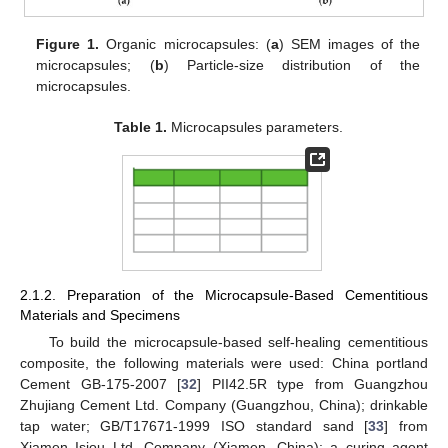
Figure 1.
Organic microcapsules: (
a
) SEM images of the
microcapsules; (
b
) Particle-size distribution of the
microcapsules.
Table 1.
Microcapsules parameters.
2.1.2. Preparation of the Microcapsule-Based Cementitious
Materials and Specimens
To build the microcapsule-based self-healing cementitious
composite, the following materials were used: China portland
Cement GB-175-2007 [
32
] PII42.5R type from Guangzhou
Zhujiang Cement Ltd. Company (Guangzhou, China); drinkable
tap water; GB/T17671-1999 ISO standard sand [
33
] from
Xiamen Isiou Ltd. Company (Xiamen, China); a curing agent