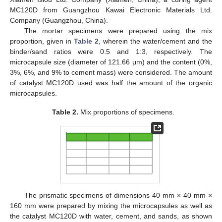
MC120D from Guangzhou Kawai Electronic Materials Ltd.
Company (Guangzhou, China).
The mortar specimens were prepared using the mix
proportion, given in
Table 2
, wherein the water/cement and the
binder/sand ratios were 0.5 and 1:3, respectively. The
microcapsule size (diameter of 121.66 μm) and the content (0%,
3%, 6%, and 9% to cement mass) were considered. The amount
of catalyst MC120D used was half the amount of the organic
microcapsules.
Table 2.
Mix proportions of specimens.
The prismatic specimens of dimensions 40 mm × 40 mm ×
160 mm were prepared by mixing the microcapsules as well as
the catalyst MC120D with water, cement, and sands, as shown