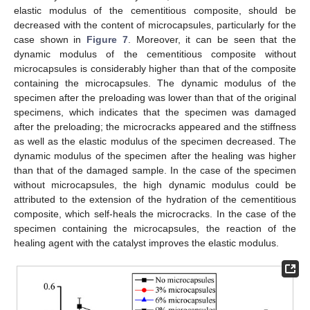
elastic modulus of the cementitious composite, should be
decreased with the content of microcapsules, particularly for the
case shown in
Figure 7
. Moreover, it can be seen that the
dynamic modulus of the cementitious composite without
microcapsules is considerably higher than that of the composite
containing the microcapsules. The dynamic modulus of the
specimen after the preloading was lower than that of the original
specimens, which indicates that the specimen was damaged
after the preloading; the microcracks appeared and the stiffness
as well as the elastic modulus of the specimen decreased. The
dynamic modulus of the specimen after the healing was higher
than that of the damaged sample. In the case of the specimen
without microcapsules, the high dynamic modulus could be
attributed to the extension of the hydration of the cementitious
composite, which self-heals the microcracks. In the case of the
specimen containing the microcapsules, the reaction of the
healing agent with the catalyst improves the elastic modulus.