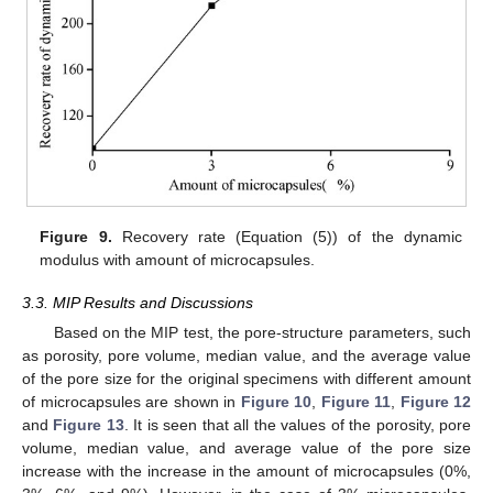
Figure 9.
Recovery rate (Equation (5)) of the dynamic
modulus with amount of microcapsules.
3.3. MIP Results and Discussions
Based on the MIP test, the pore-structure parameters, such
as porosity, pore volume, median value, and the average value
of the pore size for the original specimens with different amount
of microcapsules are shown in
Figure 10
,
Figure 11
,
Figure 12
and
Figure 13
. It is seen that all the values of the porosity, pore
volume, median value, and average value of the pore size
increase with the increase in the amount of microcapsules (0%,