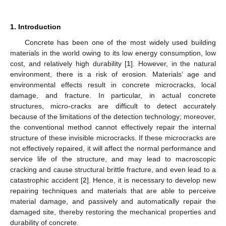
1. Introduction
Concrete has been one of the most widely used building
materials in the world owing to its low energy consumption, low
cost, and relatively high durability [
1
]. However, in the natural
environment, there is a risk of erosion. Materials’ age and
environmental effects result in concrete microcracks, local
damage, and fracture. In particular, in actual concrete
structures, micro-cracks are difficult to detect accurately
because of the limitations of the detection technology; moreover,
the conventional method cannot effectively repair the internal
structure of these invisible microcracks. If these microcracks are
not effectively repaired, it will affect the normal performance and
service life of the structure, and may lead to macroscopic
cracking and cause structural brittle fracture, and even lead to a
catastrophic accident [
2
]. Hence, it is necessary to develop new
repairing techniques and materials that are able to perceive
material damage, and passively and automatically repair the
damaged site, thereby restoring the mechanical properties and
durability of concrete.