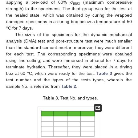
applying a pre-load of 60% σ
(maximum compressive
max
strength) to the specimens. The third group was for the test at
the healed state, which was obtained by curing the wrapped
damaged specimens in a curing box below a temperature of 50
°C for 7 days.
The sizes of the specimens for the dynamic mechanical
analysis (DMA) test and pore-structure test were much smaller
than the standard cement mortar; moreover, they were different
for each test. The corresponding specimens were obtained
using fine cutting, and were immersed in ethanol for 7 days to
terminate hydration. Thereafter, they were placed in a drying
box at 60 °C, which were ready for the test.
Table 3
gives the
test number and the types of the tests types, wherein the
sample No. is referred from
Table 2
.
Table 3.
Test No. and types.