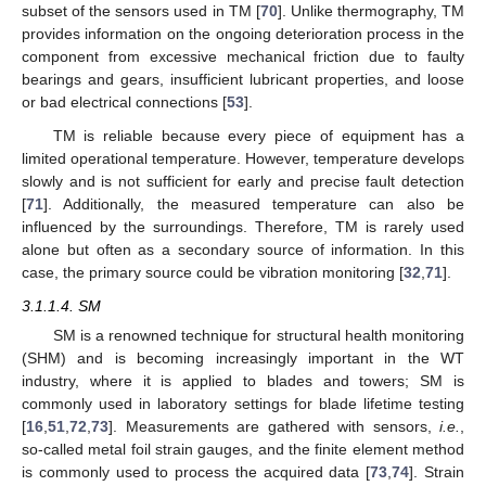
subset of the sensors used in TM [
70
]. Unlike thermography, TM
provides information on the ongoing deterioration process in the
component from excessive mechanical friction due to faulty
bearings and gears, insufficient lubricant properties, and loose
or bad electrical connections [
53
].
TM is reliable because every piece of equipment has a
limited operational temperature. However, temperature develops
slowly and is not sufficient for early and precise fault detection
[
71
]. Additionally, the measured temperature can also be
influenced by the surroundings. Therefore, TM is rarely used
alone but often as a secondary source of information. In this
case, the primary source could be vibration monitoring [
32
,
71
].
3.1.1.4. SM
SM is a renowned technique for structural health monitoring
(SHM) and is becoming increasingly important in the WT
industry, where it is applied to blades and towers; SM is
commonly used in laboratory settings for blade lifetime testing
[
16
,
51
,
72
,
73
]. Measurements are gathered with sensors,
i.e.
,
so-called metal foil strain gauges, and the finite element method
is commonly used to process the acquired data [
73
,
74
]. Strain