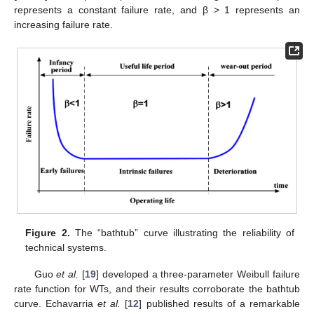
represents a constant failure rate, and β > 1 represents an
increasing failure rate.
Figure 2.
The “bathtub” curve illustrating the reliability of
technical systems.
Guo
et al.
[
19
] developed a three-parameter Weibull failure
rate function for WTs, and their results corroborate the bathtub
curve. Echavarria
et al.
[
12
] published results of a remarkable