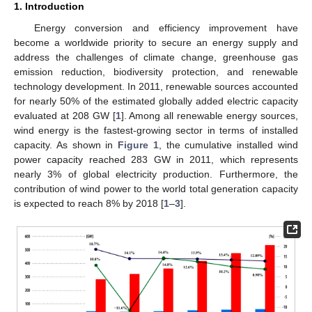
1. Introduction
Energy conversion and efficiency improvement have
become a worldwide priority to secure an energy supply and
address the challenges of climate change, greenhouse gas
emission reduction, biodiversity protection, and renewable
technology development. In 2011, renewable sources accounted
for nearly 50% of the estimated globally added electric capacity
evaluated at 208 GW [
1
]. Among all renewable energy sources,
wind energy is the fastest-growing sector in terms of installed
capacity. As shown in
Figure 1
, the cumulative installed wind
power capacity reached 283 GW in 2011, which represents
nearly 3% of global electricity production. Furthermore, the
contribution of wind power to the world total generation capacity
is expected to reach 8% by 2018 [
1
–
3
].