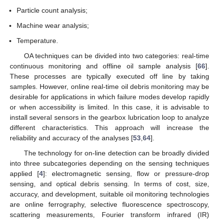
Particle count analysis;
Machine wear analysis;
Temperature.
OA techniques can be divided into two categories: real-time
continuous monitoring and offline oil sample analysis [
66
].
These processes are typically executed off line by taking
samples. However, online real-time oil debris monitoring may be
desirable for applications in which failure modes develop rapidly
or when accessibility is limited. In this case, it is advisable to
install several sensors in the gearbox lubrication loop to analyze
different characteristics. This approach will increase the
reliability and accuracy of the analyses [
53
,
64
].
The technology for on-line detection can be broadly divided
into three subcategories depending on the sensing techniques
applied [
4
]: electromagnetic sensing, flow or pressure-drop
sensing, and optical debris sensing. In terms of cost, size,
accuracy, and development, suitable oil monitoring technologies
are online ferrography, selective fluorescence spectroscopy,
scattering measurements, Fourier transform infrared (IR)