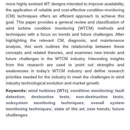
more highly evolved WT designs intended to improve availability,
the application of reliable and cost-effective condition-monitoring
(CM) techniques offers an efficient approach to achieve this
goal. This paper provides a general review and classification of
wind turbine condition monitoring (WTCM) methods and
techniques with a focus on trends and future challenges. After
highlighting the relevant CM, diagnosis, and maintenance
analysis, this work outlines the relationship between these
concepts and related theories, and examines new trends and
future challenges in the WTCM industry. Interesting insights
from this research are used to point out strengths and
weaknesses in today's WTCM industry and define research
priorities needed for the industry to meet the challenges in wind
industry technological evolution and market growth.
Keywords:
wind turbines (WTs)
;
condition monitoring
;
fault
detection
;
destructive tests
;
non-destructive tests
;
subsystem monitoring techniques
;
overall system
monitoring techniques
;
state of the art
;
new trends
;
future
challenges