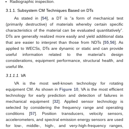
Radiographic inspection.
3.1.1. Subsystem CM Techniques Based on DTs
As stated in [
54
], a DT is “a form of mechanical test
(primarily destructive) of materials whereby certain specific
characteristics of the material can be evaluated quantitatively”.
DTs are generally realized more easily and yield additional data
that are easier to interpret than those from NDTs [
55
,
56
]. As
applied to WECSs, DTs are dynamic or static and can provide
useful information related to the material's design
considerations, equipment performance, structural health, and
useful life.
3.1.1.1. VA
VA is the most well-known technology for rotating
equipment CM. As shown in
Figure 10
, VA is the most efficient
technology for early prediction and detection of failures in
mechanical equipment [
32
]. Applied sensor technology is
selected by considering the frequency range and operating
conditions [
57
]. Position transducers, velocity sensors,
accelerometers, and spectral emission energy sensors are used
for low-, middle-, high-, and very-high-frequency ranges,