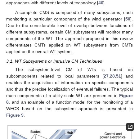
approaches with different levels of technology [
46
].
A complete CMS is composed of many subsystems, each
monitoring a particular component of the wind generator [
50
].
Due to the considerable level of overlap between functions of
different subsystems, certain CM subsystems will monitor many
components of the WT. The approach proposed in this review
differentiates CMTs applied on WT subsystems from CMTs
applied on the overall WT system.
3.1. WT Subsystems or Intrusive CM Techniques
The subsystem-level CM of WTs is based on
subcomponents related to local parameters [
27
,
28
,
51
] and
enables the acquisition of information on specific components
and thus the precise localization of eventual failures. The typical
main components of a utility-scale WT are presented in
Figure
8
, and an example of a function model for the monitoring of a
WECS based on the subsystem approach is presented in
Figure 9
.