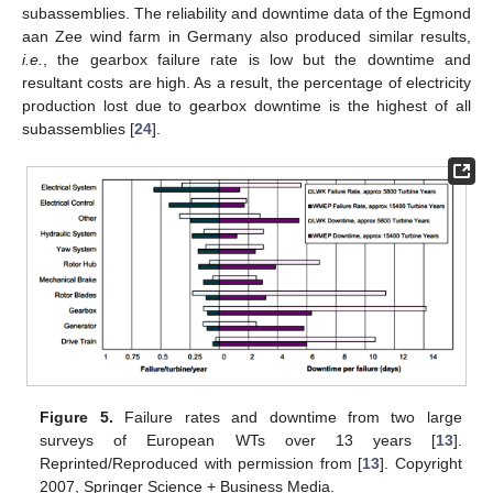
subassemblies. The reliability and downtime data of the Egmond
aan Zee wind farm in Germany also produced similar results,
i.e.
, the gearbox failure rate is low but the downtime and
resultant costs are high. As a result, the percentage of electricity
production lost due to gearbox downtime is the highest of all
subassemblies [
24
].
Figure 5.
Failure rates and downtime from two large
surveys of European WTs over 13 years [
13
].
Reprinted/Reproduced with permission from [
13
]. Copyright
2007, Springer Science + Business Media.