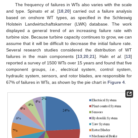
The frequency of failures in WTs also varies with the scale
and type. Spinato
et al.
[
18
,
20
] carried out a failure analysis
based on onshore WT types, as specified in the Schleswig
Holstein Landwirtschaftskammer (LWK) database. The work
displayed a general trend of an increasing failure rate with
turbine size. Because turbine capacity continues to grow, we can
assume that it will be difficult to decrease the initial failure rate.
Several research studies considered the distribution of WT
failures in the main components [
13
,
20
,
21
]. Haln
et al.
[
13
]
reported a survey of 1500 WTs over 15 years and found that five
component groups,
i.e.
, electrical system, control system,
hydraulic system, sensors, and rotor blades, are responsible for
67% of failures in WTs, as shown by the pie chart in
Figure 4
.