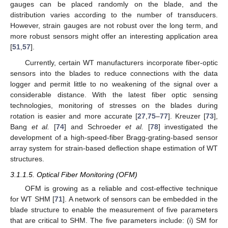
gauges can be placed randomly on the blade, and the
distribution varies according to the number of transducers.
However, strain gauges are not robust over the long term, and
more robust sensors might offer an interesting application area
[
51
,
57
].
Currently, certain WT manufacturers incorporate fiber-optic
sensors into the blades to reduce connections with the data
logger and permit little to no weakening of the signal over a
considerable distance. With the latest fiber optic sensing
technologies, monitoring of stresses on the blades during
rotation is easier and more accurate [
27
,
75
–
77
]. Kreuzer [
73
],
Bang
et al.
[
74
] and Schroeder
et al.
[
78
] investigated the
development of a high-speed-fiber Bragg-grating-based sensor
array system for strain-based deflection shape estimation of WT
structures.
3.1.1.5. Optical Fiber Monitoring (OFM)
OFM is growing as a reliable and cost-effective technique
for WT SHM [
71
]. A network of sensors can be embedded in the
blade structure to enable the measurement of five parameters
that are critical to SHM. The five parameters include: (i) SM for