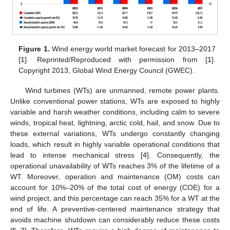
Figure 1.
Wind energy world market forecast for 2013–2017
[
1
]. Reprinted/Reproduced with permission from [
1
].
Copyright 2013, Global Wind Energy Council (GWEC).
Wind turbines (WTs) are unmanned, remote power plants.
Unlike conventional power stations, WTs are exposed to highly
variable and harsh weather conditions, including calm to severe
winds, tropical heat, lightning, arctic cold, hail, and snow. Due to
these external variations, WTs undergo constantly changing
loads, which result in highly variable operational conditions that
lead to intense mechanical stress [
4
]. Consequently, the
operational unavailability of WTs reaches 3% of the lifetime of a
WT. Moreover, operation and maintenance (OM) costs can
account for 10%–20% of the total cost of energy (COE) for a
wind project, and this percentage can reach 35% for a WT at the
end of life. A preventive-centered maintenance strategy that
avoids machine shutdown can considerably reduce these costs