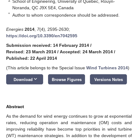
2
School of Engineering, University of Quebec, Rouyn-
Noranda, QC J9X 5E4, Canada
*
Author to whom correspondence should be addressed.
Energies
2014
,
7
(4), 2595-2630;
https://doi.org/10.3390/en7042595
Submission received: 14 February 2014
/
Revised: 23 March 2014
/
Accepted: 24 March 2014
/
Published: 22 April 2014
(This article belongs to the Special Issue
Wind Turbines 2014
)
keyboard_arrow_down
Download
Browse Figures
Versions Notes
Abstract
As the demand for wind energy continues to grow at exponential
rates, reducing operation and maintenance (OM) costs and
improving reliability have become top priorities in wind turbine
(WT) maintenance strategies. In addition to the development of