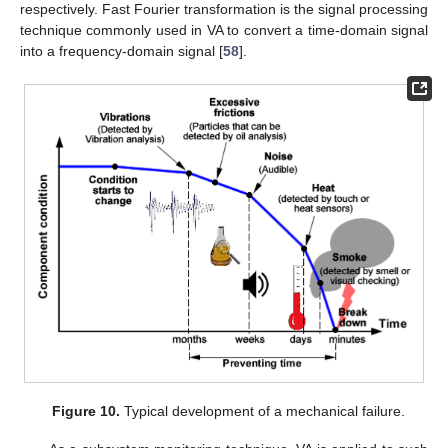
respectively. Fast Fourier transformation is the signal processing
technique commonly used in VA to convert a time-domain signal
into a frequency-domain signal [
58
].
Figure 10.
Typical development of a mechanical failure.