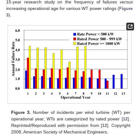
15-year research study on the frequency of failures
versus
increasing operational age for various WT power ratings (
Figure
3
).
Figure 3.
Number of incidents per wind turbine (WT) per
operational year; WTs are categorized by rated power [
12
].
Reprinted/Reproduced with permission from [
12
]. Copyright
2008, American Society of Mechanical Engineers.