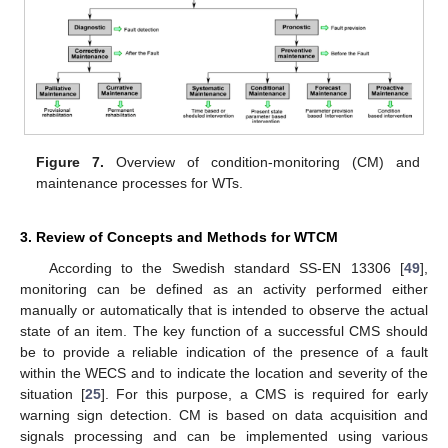
Figure 7.
Overview of condition-monitoring (CM) and
maintenance processes for WTs.
3. Review of Concepts and Methods for WTCM
According to the Swedish standard SS-EN 13306 [
49
],
monitoring can be defined as an activity performed either
manually or automatically that is intended to observe the actual
state of an item. The key function of a successful CMS should
be to provide a reliable indication of the presence of a fault
within the WECS and to indicate the location and severity of the
situation [
25
]. For this purpose, a CMS is required for early
warning sign detection. CM is based on data acquisition and
signals processing and can be implemented using various