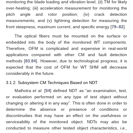
monitoring the blade loading and vibration level; (ii) TM for likely
over-heating; (iii) acceleration measurement for monitoring the
pitch angle and rotor position; (iv) crack detection
measurements; and (v) lightning detection for measuring the
front steepness, maximum current, and specific energy [
79
–
82
].
The optical fibers must be mounted on the surface or
embedded into the body of the monitored WT components.
Therefore, OFM is complicated and expensive in real-world
applications compared with other CM and fault detection
methods [
83
,
84
]. However, due to technological progress, it is
expected that the cost of OFM for WT SHM will decrease
considerably in the future.
3.1.2. Subsystem CM Techniques Based on NDT
Malhotra
et al.
[
54
] defined NDT as “an examination, test,
or evaluation performed on any type of test object without
changing or altering it in any way”. This is often done in order to
determine the absence or presence of conditions or
discontinuities that may have an effect on the usefulness or
serviceability of the monitored object. NDTs may also be
conducted to measure other tested object characteristics,
i.e.
,