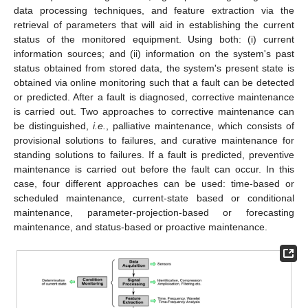
data processing techniques, and feature extraction via the
retrieval of parameters that will aid in establishing the current
status of the monitored equipment. Using both: (i) current
information sources; and (ii) information on the system's past
status obtained from stored data, the system's present state is
obtained via online monitoring such that a fault can be detected
or predicted. After a fault is diagnosed, corrective maintenance
is carried out. Two approaches to corrective maintenance can
be distinguished,
i.e.
, palliative maintenance, which consists of
provisional solutions to failures, and curative maintenance for
standing solutions to failures. If a fault is predicted, preventive
maintenance is carried out before the fault can occur. In this
case, four different approaches can be used: time-based or
scheduled maintenance, current-state based or conditional
maintenance, parameter-projection-based or forecasting
maintenance, and status-based or proactive maintenance.