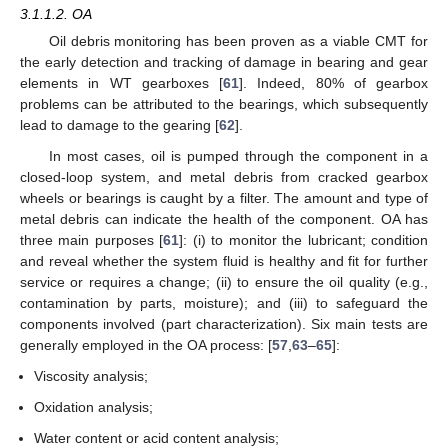
3.1.1.2. OA
Oil debris monitoring has been proven as a viable CMT for
the early detection and tracking of damage in bearing and gear
elements in WT gearboxes [
61
]. Indeed, 80% of gearbox
problems can be attributed to the bearings, which subsequently
lead to damage to the gearing [
62
].
In most cases, oil is pumped through the component in a
closed-loop system, and metal debris from cracked gearbox
wheels or bearings is caught by a filter. The amount and type of
metal debris can indicate the health of the component. OA has
three main purposes [
61
]: (i) to monitor the lubricant; condition
and reveal whether the system fluid is healthy and fit for further
service or requires a change; (ii) to ensure the oil quality (e.g.,
contamination by parts, moisture); and (iii) to safeguard the
components involved (part characterization). Six main tests are
generally employed in the OA process: [
57
,
63
–
65
]:
Viscosity analysis;
Oxidation analysis;
Water content or acid content analysis;