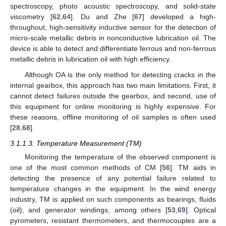
spectroscopy, photo acoustic spectroscopy, and solid-state
viscometry [
62
,
64
]. Du and Zhe [
67
] developed a high-
throughout, high-sensitivity inductive sensor for the detection of
micro-scale metallic debris in nonconductive lubrication oil. The
device is able to detect and differentiate ferrous and non-ferrous
metallic debris in lubrication oil with high efficiency.
Although OA is the only method for detecting cracks in the
internal gearbox, this approach has two main limitations. First, it
cannot detect failures outside the gearbox, and second, use of
this equipment for online monitoring is highly expensive. For
these reasons, offline monitoring of oil samples is often used
[
28
,
68
].
3.1.1.3. Temperature Measurement (TM)
Monitoring the temperature of the observed component is
one of the most common methods of CM [
56
]. TM aids in
detecting the presence of any potential failure related to
temperature changes in the equipment. In the wind energy
industry, TM is applied on such components as bearings, fluids
(oil), and generator windings, among others [
53
,
69
]. Optical
pyrometers, resistant thermometers, and thermocouples are a