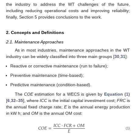
the industry to address the WT challenges of the future,
including reducing operational costs and improving reliability;
finally, Section 5 provides conclusions to the work.
2. Concepts and Definitions
2.1. Maintenance Approaches
As in most industries, maintenance approaches in the WT
industry can be widely classified into three main groups [
30
,
31
]:
Reactive or corrective maintenance (run to failure);
Preventive maintenance (time-based);
Predictive maintenance (condition-based).
The
COE
estimation for a WECS is given by
Equation (1)
[
6
,
32
–
35
], where
ICC
is the initial capital investment cost;
FRC
is
the annual fixed charge rate;
E
is the annual energy production
in kW h; and
OM
is the annual OM cost:
𝐼𝐶𝐶
⋅
𝐹𝐶𝑅
+
𝑂
𝑀
𝐶𝑂𝐸
=
𝐸
(1)