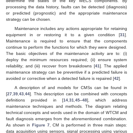
determine the states of the key WECS components. By
processing the data history, faults can be detected (diagnosis)
or predicted (prognostic) and the appropriate maintenance
strategy can be chosen.
Maintenance includes any actions appropriate for retaining
equipment in or restoring it to a given condition [
31
].
Maintenance is required to ensure that the components
continue to perform the functions for which they were designed.
The basic objectives of the maintenance activity are to: (i)
deploy the minimum resources required; (ii) ensure system
reliability; and (iii) recover from breakdowns [
41
]. The applied
maintenance strategy can be preventive if a predicted failure is
avoided or corrective when a detected failure is repaired [
42
].
A description of and models for CMSs can be found in
[
27
,
39
,
43
,
44
]. This description can be combined with concepts
definitions provided in [
14
,
31
,
45
–
48
], which address
maintenance techniques and methods. The diagram relating
technical concepts and words used in the domain of WTCM and
fault diagnosis emerges from the aforementioned combination.
As shown in
Figure 7
, CM is performed in three main steps:
data acquisition using sensors, signal processing using various