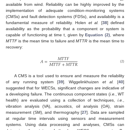
available from wind. Reliability can be highly improved by the
implementation of adequate condition-monitoring systems
(CMSs) and fault detection systems (FDSs), and availability is a
fundamental measure of reliability. Holen
et al.
[
38
] defined
availability as the probability that a component or system is
capable of functioning at time t, given by
Equation (2)
, where
MTTF
is the mean time to failure and
MTTR
is the mean time to
recovery:
𝑀𝑇𝑇𝐹
𝐴
=
𝑀𝑇𝑇𝐹
+
𝑀𝑇𝑇𝑅
(2)
A CMS is a tool used to ensure and measure the reliability
of any running system [
39
]. Wiggelinkhuizen
et al.
[
40
]
suggested that for WECSs, significant changes are indicative of
a developing failure. The continuous component states (
i.e.
, WT
health) are evaluated using a collection of techniques,
i.e.
,
vibration analysis (VA), acoustics, oil analysis (OA), strain
measurement (SM), and thermography [
27
]. Data are sampled
at regular time intervals using sensors and measurement
systems. Using data processing and analyses, CMSs can