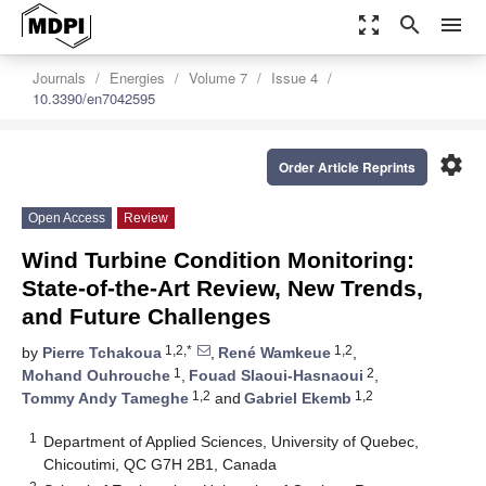
zoom_out_map
search
menu
Journals
Energies
Volume 7
Issue 4
10.3390/en7042595
settings
Order Article Reprints
Open Access
Review
Wind Turbine Condition Monitoring:
State-of-the-Art Review, New Trends,
and Future Challenges
1,2,*
1,2
by
Pierre Tchakoua
,
René Wamkeue
,
1
2
Mohand Ouhrouche
,
Fouad Slaoui-Hasnaoui
,
1,2
1,2
Tommy Andy Tameghe
and
Gabriel Ekemb
1
Department of Applied Sciences, University of Quebec,
Chicoutimi, QC G7H 2B1, Canada