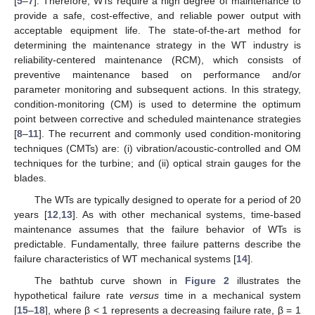
[
5
–
7
]. Therefore, WTs require a high degree of maintenance to
provide a safe, cost-effective, and reliable power output with
acceptable equipment life. The state-of-the-art method for
determining the maintenance strategy in the WT industry is
reliability-centered maintenance (RCM), which consists of
preventive maintenance based on performance and/or
parameter monitoring and subsequent actions. In this strategy,
condition-monitoring (CM) is used to determine the optimum
point between corrective and scheduled maintenance strategies
[
8
–
11
]. The recurrent and commonly used condition-monitoring
techniques (CMTs) are: (i) vibration/acoustic-controlled and OM
techniques for the turbine; and (ii) optical strain gauges for the
blades.
The WTs are typically designed to operate for a period of 20
years [
12
,
13
]. As with other mechanical systems, time-based
maintenance assumes that the failure behavior of WTs is
predictable. Fundamentally, three failure patterns describe the
failure characteristics of WT mechanical systems [
14
].
The bathtub curve shown in
Figure 2
illustrates the
hypothetical failure rate
versus
time in a mechanical system
[
15
–
18
], where β < 1 represents a decreasing failure rate, β = 1