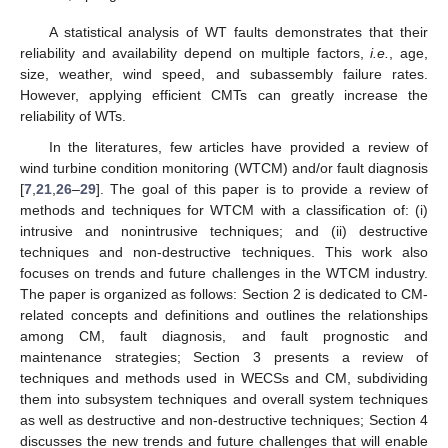
A statistical analysis of WT faults demonstrates that their
reliability and availability depend on multiple factors,
i.e.
, age,
size, weather, wind speed, and subassembly failure rates.
However, applying efficient CMTs can greatly increase the
reliability of WTs.
In the literatures, few articles have provided a review of
wind turbine condition monitoring (WTCM) and/or fault diagnosis
[
7
,
21
,
26
–
29
]. The goal of this paper is to provide a review of
methods and techniques for WTCM with a classification of: (i)
intrusive and nonintrusive techniques; and (ii) destructive
techniques and non-destructive techniques. This work also
focuses on trends and future challenges in the WTCM industry.
The paper is organized as follows: Section 2 is dedicated to CM-
related concepts and definitions and outlines the relationships
among CM, fault diagnosis, and fault prognostic and
maintenance strategies; Section 3 presents a review of
techniques and methods used in WECSs and CM, subdividing
them into subsystem techniques and overall system techniques
as well as destructive and non-destructive techniques; Section 4
discusses the new trends and future challenges that will enable