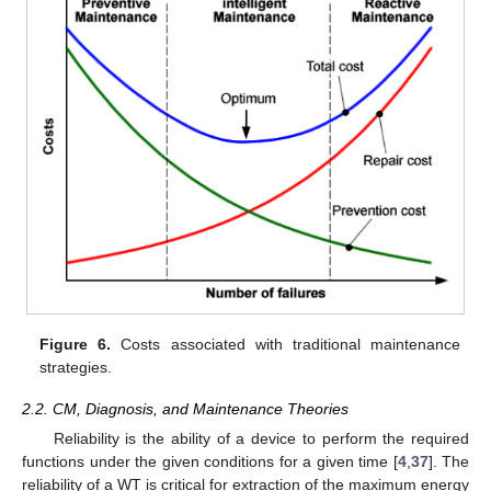
Figure 6.
Costs associated with traditional maintenance
strategies.
2.2. CM, Diagnosis, and Maintenance Theories
Reliability is the ability of a device to perform the required
functions under the given conditions for a given time [
4
,
37
]. The
reliability of a WT is critical for extraction of the maximum energy