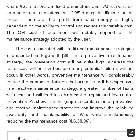
where
ICC
and
FRC
are fixed parameters; and
OM
is a variable
parameter that can affect the
COE
during the lifetime of the
project. Therefore, the profit from wind energy is highly
dependent on the ability to control and reduce this variable cost.
The OM cost of equipment will notably depend on the
maintenance strategy adopted by the user.
The cost associated with traditional maintenance strategies
is presented in
Figure 6
[
30
]. In a preventive maintenance
strategy, the prevention cost will be quite high, whereas the
repair cost will be low because many potential failures will not
occur. In other words, preventive maintenance will considerably
reduce the number of failures that occur but will be expensive.
In a reactive maintenance strategy, a greater number of faults
will occur and will lead to a high cost of repair and low cost of
prevention. As shown on the graph, a combination of preventive
and reactive maintenance strategies can improve the reliability,
availability, and maintainability of WTs while simultaneously
reducing the maintenance cost [
4
,
6
,
30
,
36
].