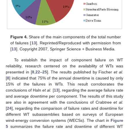
Figure 4.
Share of the main components of the total number
of failures [
13
]. Reprinted/Reproduced with permission from
[
13
]. Copyright 2007, Springer Science + Business Media.
To establish the impact of component failure on WT
reliability, research centered on the availability of WTs was
presented in [
8
,
22
–
25
]. The results published by Fischer
et al.
[
8
] indicated that 75% of the annual downtime is caused by only
15% of the failures in WTs. This result corroborates the
conclusions of Haln
et al.
[
13
], regarding the average failure rate
and average downtime per component. The results of this study
are also in agreement with the conclusions of Crabtree
et al.
[
24
], regarding the comparison of failure rates and downtime for
different WT subassemblies based on surveys of European
wind-energy conversion systems (WECSs). The chart in
Figure
5
summarizes the failure rate and downtime of different WT