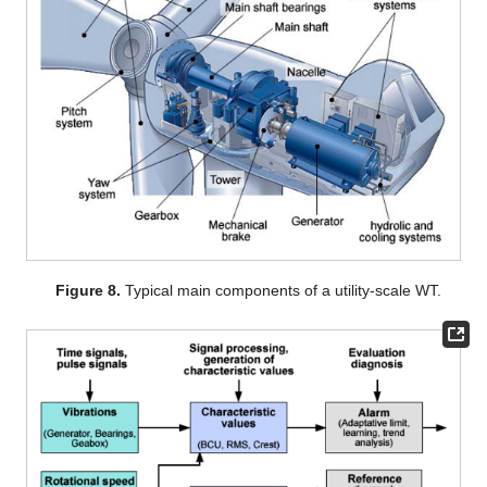
Figure 8.
Typical main components of a utility-scale WT.