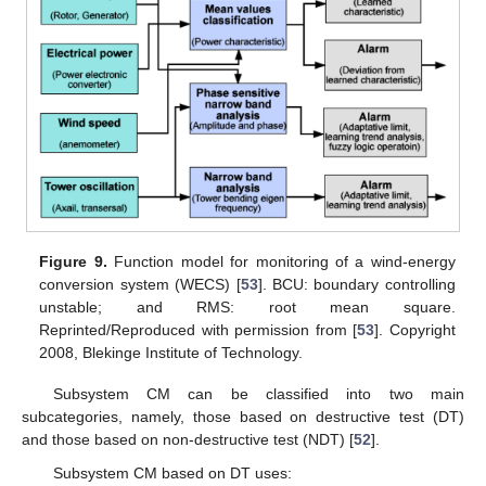
Figure 9.
Function model for monitoring of a wind-energy
conversion system (WECS) [
53
]. BCU: boundary controlling
unstable; and RMS: root mean square.
Reprinted/Reproduced with permission from [
53
]. Copyright
2008, Blekinge Institute of Technology.
Subsystem CM can be classified into two main
subcategories, namely, those based on destructive test (DT)
and those based on non-destructive test (NDT) [
52
].
Subsystem CM based on DT uses: