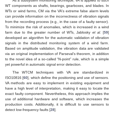
As a subsystem monitoring technique, VA is applied to such
WT components as shafts, bearings, gearboxes, and blades. In
WTs or wind farms, CM via the VA's extreme false alarm levels
can provide information on the incorrectness of vibration signals
from the recording process (e.g., in the case of a faulty sensor).
To minimize the risk of anomalies, which is increased in a wind
farm due to the greater number of WTs, Jablosky
et al.
[
59
]
developed an algorithm for the automatic validation of vibration
signals in the distributed monitoring system of a wind farm.
Based on amplitude validation, the vibration data are validated
via an original implementation of Parseval's theorem, in addition
to the novel idea of a so-called “N-point” rule, which is a simple
yet powerful in automatic signal error detection.
The WTCM techniques with VA are standardized in
ISO10816 [
60
], which define the positioning and use of sensors.
VA methods are easy to implement in existing equipment and
have a high level of interpretation, making it easy to locate the
exact faulty component. Nevertheless, this approach implies the
use of additional hardware and software, which increases the
production costs. Additionally, it is difficult to use sensors to
detect low-frequency faults [
28
].