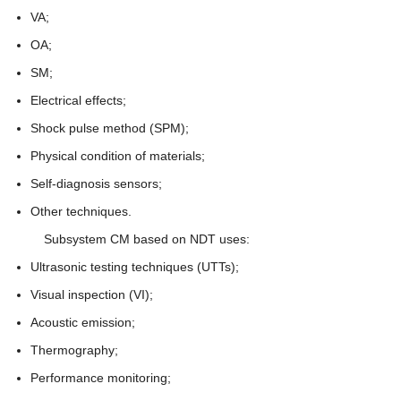
VA;
OA;
SM;
Electrical effects;
Shock pulse method (SPM);
Physical condition of materials;
Self-diagnosis sensors;
Other techniques.
Subsystem CM based on NDT uses:
Ultrasonic testing techniques (UTTs);
Visual inspection (VI);
Acoustic emission;
Thermography;
Performance monitoring;