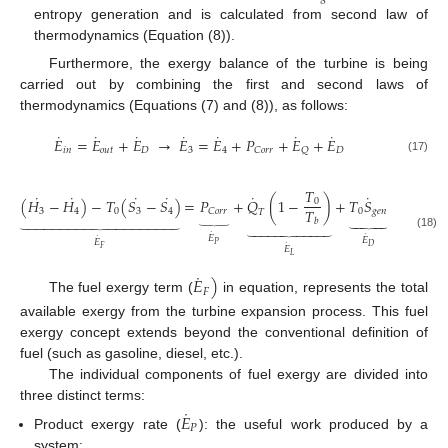
entropy generation and is calculated from second law of
thermodynamics (Equation (8)).
Furthermore, the exergy balance of the turbine is being
carried out by combining the first and second laws of
thermodynamics (Equations (7) and (8)), as follows:
˙
˙
˙
˙
˙
˙
˙
𝐸
=
𝐸
+
𝐸
→
𝐸
=
𝐸
+
𝑃
+
𝐸
+
𝐸
𝑖
𝑛
𝑜
𝑢
𝑡
𝐷
3
4
𝐷
𝐶
𝑜
𝑟
𝑟
𝑄
(17)
𝑇
˙
˙
˙
˙
˙
˙
(
𝐻
−
𝐻
)
−
𝑇
(
𝑆
−
𝑆
)
=
𝑃
+
𝑄
(
1
−
)
+
𝑇
𝑆
0
𝑇
3
4
0
3
4
0
𝑔
𝑒
𝑛
𝐶
𝑜
𝑟
𝑟
𝑇
⏟
𝑏



































˙
(18)
˙
𝐸
˙
𝐸
𝐸
𝑃
˙
𝐷
𝐹
𝐸
𝐿
˙
𝐸
)
𝐹
The fuel exergy term (
in equation, represents the total
available exergy from the turbine expansion process. This fuel
exergy concept extends beyond the conventional definition of
fuel (such as gasoline, diesel, etc.).
The individual components of fuel exergy are divided into
three distinct terms:
˙
𝐸
𝑃
Product exergy rate (
): the useful work produced by a
system;