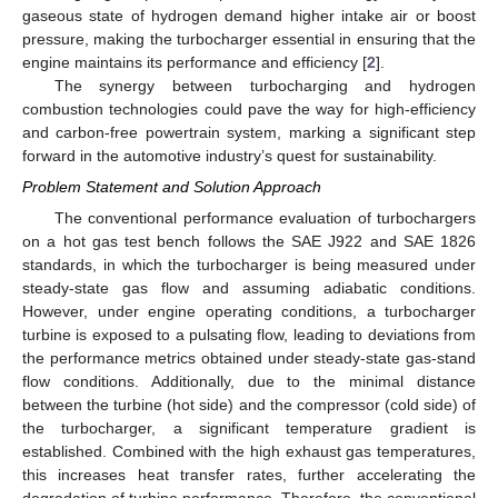
gaseous state of hydrogen demand higher intake air or boost
pressure, making the turbocharger essential in ensuring that the
engine maintains its performance and efficiency [
2
].
The synergy between turbocharging and hydrogen
combustion technologies could pave the way for high-efficiency
and carbon-free powertrain system, marking a significant step
forward in the automotive industry’s quest for sustainability.
Problem Statement and Solution Approach
The conventional performance evaluation of turbochargers
on a hot gas test bench follows the SAE J922 and SAE 1826
standards, in which the turbocharger is being measured under
steady-state gas flow and assuming adiabatic conditions.
However, under engine operating conditions, a turbocharger
turbine is exposed to a pulsating flow, leading to deviations from
the performance metrics obtained under steady-state gas-stand
flow conditions. Additionally, due to the minimal distance
between the turbine (hot side) and the compressor (cold side) of
the turbocharger, a significant temperature gradient is
established. Combined with the high exhaust gas temperatures,
this increases heat transfer rates, further accelerating the