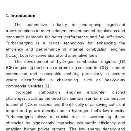
1. Introduction
The automotive industry is undergoing significant
transformations to meet stringent environmental regulations and
consumer demands for better performance and fuel efficiency.
Turbocharging is a critical technology for enhancing the
efficiency and performance of internal combustion engines
(ICEs), both for conventional and alternative fuels.
The development of hydrogen combustion engines (H2
ICE) is gaining traction as a promising solution for CO
—neutral
2
combustion and sustainable mobility, particularly in sectors
where electrification is challenging, such as heavy-duty
commercial vehicles [
1
].
Hydrogen combustion engines encounter distinct
challenges, such as the need to maintain lean-burn combustion
to control NOx emissions and the difficulty of achieving sufficient
torque and power density due to hydrogen fuel’s low density.
Turbocharging plays a crucial role in overcoming these
obstacles by significantly improving volumetric efficiency and
enabling higher power outputs. The low energy density and