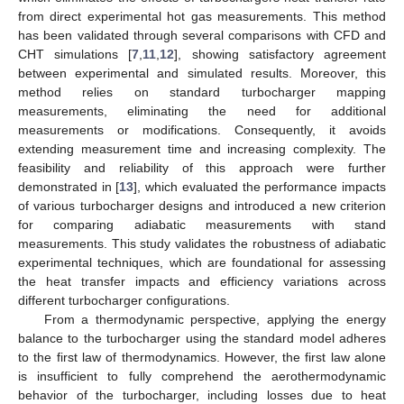
from direct experimental hot gas measurements. This method
has been validated through several comparisons with CFD and
CHT simulations [
7
,
11
,
12
], showing satisfactory agreement
between experimental and simulated results. Moreover, this
method relies on standard turbocharger mapping
measurements, eliminating the need for additional
measurements or modifications. Consequently, it avoids
extending measurement time and increasing complexity. The
feasibility and reliability of this approach were further
demonstrated in [
13
], which evaluated the performance impacts
of various turbocharger designs and introduced a new criterion
for comparing adiabatic measurements with stand
measurements. This study validates the robustness of adiabatic
experimental techniques, which are foundational for assessing
the heat transfer impacts and efficiency variations across
different turbocharger configurations.
From a thermodynamic perspective, applying the energy
balance to the turbocharger using the standard model adheres
to the first law of thermodynamics. However, the first law alone
is insufficient to fully comprehend the aerothermodynamic
behavior of the turbocharger, including losses due to heat