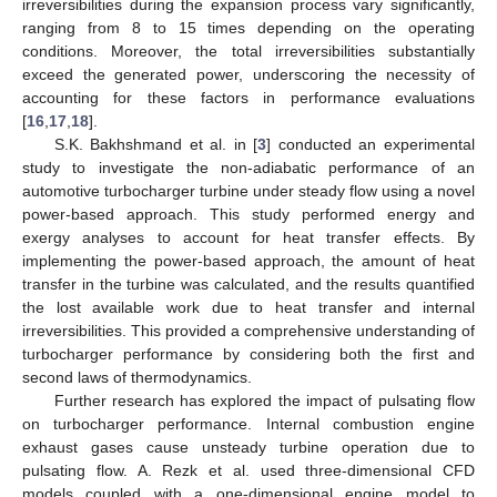
irreversibilities during the expansion process vary significantly,
ranging from 8 to 15 times depending on the operating
conditions. Moreover, the total irreversibilities substantially
exceed the generated power, underscoring the necessity of
accounting for these factors in performance evaluations
[
16
,
17
,
18
].
S.K. Bakhshmand et al. in [
3
] conducted an experimental
study to investigate the non-adiabatic performance of an
automotive turbocharger turbine under steady flow using a novel
power-based approach. This study performed energy and
exergy analyses to account for heat transfer effects. By
implementing the power-based approach, the amount of heat
transfer in the turbine was calculated, and the results quantified
the lost available work due to heat transfer and internal
irreversibilities. This provided a comprehensive understanding of
turbocharger performance by considering both the first and
second laws of thermodynamics.
Further research has explored the impact of pulsating flow
on turbocharger performance. Internal combustion engine
exhaust gases cause unsteady turbine operation due to
pulsating flow. A. Rezk et al. used three-dimensional CFD
models coupled with a one-dimensional engine model to