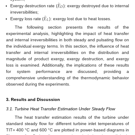
˙
𝐸
𝐷
Exergy destruction rate (
): exergy destroyed due to internal
˙
𝐸
irreversibilities;
𝐿
Exergy loss rate (
): exergy lost due to heat losses.
The following section presents the results of the
experimental analysis, highlighting the impact of heat transfer
and internal irreversibilities in both steady and pulsating flow on
the individual exergy terms. In this section, the influence of heat
transfer and internal irreversibilities on the distribution and
magnitude of product exergy, exergy destruction, and exergy
loss is examined. Additionally, the implications of these results
for system performance are discussed, providing a
comprehensive understanding of the thermodynamic behavior
observed during the experiments.
3. Results and Discussion
3.1. Turbine Heat Transfer Estimation Under Steady Flow
The heat transfer estimation results of the turbine under
standard steady flow for different turbine inlet temperatures of
TIT= 400 °C and 600 °C are plotted in power-based diagrams in