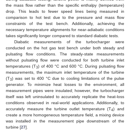
the mass flow rather than the specific enthalpy (temperature)
drop. This leads to fewer speed lines being measured in
comparison to hot test due to the pressure and mass flow
constraints of the test bench. Additionally, achieving the
necessary temperature alignments for near-adiabatic conditions
takes significantly longer compared to standard diabatic tests.
Diabatic measurements of the turbocharger were
conducted on the hot gas test bench under both steady and
pulsating flow conditions. The steady-state measurements
without pulsating flow were conducted for both turbine inlet
temperatures (T
) of 400 °C and 600 °C. During pulsating flow
3
measurements, the maximum inlet temperature of the turbine
(T
) was set to 400 °C due to cooling limitations of the pulse
3
generator. To minimize heat losses to the environment, all
measurement pipes were insulated; however, the turbocharger
itself was left uninsulated to accurately replicate the heat-loss
conditions observed in real-world applications. Additionally, to
accurately measure the turbine outlet temperature (T
) and
4
create a more homogeneous temperature field, a mixing device
was installed in the measurement pipe downstream of the
turbine [
27
].