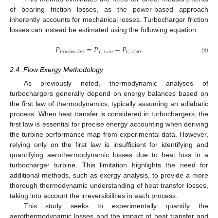
of bearing friction losses, as the power-based approach
inherently accounts for mechanical losses. Turbocharger friction
losses can instead be estimated using the following equation:
𝑃
=
𝑃
−
𝑃
𝑇
,
𝐶
𝑜
𝑟
𝑟
𝐶
,
𝐶
𝑜
𝑟
𝑟
𝐹
𝑟
𝑖
𝑐
𝑡
𝑖
𝑜
𝑛
𝑙
𝑜
𝑠
𝑠
(6)
2.4. Flow Exergy Methodology
As previously noted, thermodynamic analyses of
turbochargers generally depend on energy balances based on
the first law of thermodynamics, typically assuming an adiabatic
process. When heat transfer is considered in turbochargers, the
first law is essential for precise energy accounting when deriving
the turbine performance map from experimental data. However,
relying only on the first law is insufficient for identifying and
quantifying aerothermodynamic losses due to heat loss in a
turbocharger turbine. This limitation highlights the need for
additional methods, such as exergy analysis, to provide a more
thorough thermodynamic understanding of heat transfer losses,
taking into account the irreversibilities in each process.
This study seeks to experimentally quantify the
aerothermodynamic losses and the impact of heat transfer and