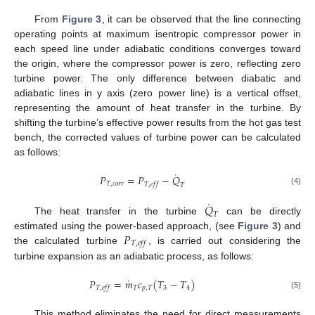
From
Figure 3
, it can be observed that the line connecting
operating points at maximum isentropic compressor power in
each speed line under adiabatic conditions converges toward
the origin, where the compressor power is zero, reflecting zero
turbine power. The only difference between diabatic and
adiabatic lines in y axis (zero power line) is a vertical offset,
representing the amount of heat transfer in the turbine. By
shifting the turbine’s effective power results from the hot gas test
bench, the corrected values of turbine power can be calculated
as follows:
˙
𝑃
=
𝑃
−
𝑄
𝑇
,
𝑐
𝑜
𝑟
𝑟
𝑇
,
𝑒
𝑓
𝑓
𝑇
(4)
˙
𝑄
𝑇
The heat transfer in the turbine
can be directly
𝑃
estimated using the power-based approach, (see
Figure 3
) and
𝑇
,
𝑒
𝑓
𝑓
the calculated turbine
, is carried out considering the
turbine expansion as an adiabatic process, as follows:
˙
𝑃
=
𝑚
𝑐
(
𝑇
−
𝑇
)
𝑇
𝑝
,
𝑇
3
4
𝑇
,
𝑒
𝑓
𝑓
(5)
This method eliminates the need for direct measurements