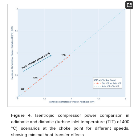
Figure 4.
Isentropic compressor power comparison in
adiabatic and diabatic (turbine inlet temperature (TIT) of 400
°C) scenarios at the choke point for different speeds,
showing minimal heat transfer effects.