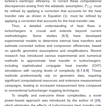
𝑃
turbine’s isentropic efficiency. To correct these computational
𝑇
,
𝑒
𝑓
𝑓
discrepancies arising from the adiabatic assumption,
must
be refined by applying a correction that accounts for the heat
transfer rate as shown in Equation (1). must be refined by
applying a correction that accounts for the heat transfer rate.
Thus, a detailed understanding of heat flows in
turbochargers is crucial and extends beyond current
methodologies. Some studies [
4
,
5
] have developed
experimental models to determine internal heat transfers and
estimate corrected turbine and compressor efficiencies, based
on specific geometric assumptions and simplifications. Recent
research has introduced various experimental and numerical
methods to approximate heat transfer in turbochargers,
including sophisticated conjugate heat transfer (CHT)
simulations with varying levels of complexity [
6
,
7
,
8
,
9
]. These
methods predominantly rely on geometric data, requiring
significant computational resources and extensive measurement
campaigns, leading to increased measurement time compared
to conventional turbocharger mapping techniques.
To simplify and overcome these complexities, a novel
power-based approach was introduced by the author of [
10
],
which eliminates the effects of turbochargers heat transfer rate