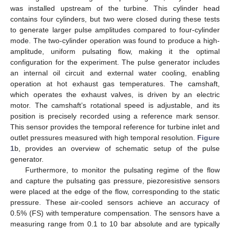
was installed upstream of the turbine. This cylinder head
contains four cylinders, but two were closed during these tests
to generate larger pulse amplitudes compared to four-cylinder
mode. The two-cylinder operation was found to produce a high-
amplitude, uniform pulsating flow, making it the optimal
configuration for the experiment. The pulse generator includes
an internal oil circuit and external water cooling, enabling
operation at hot exhaust gas temperatures. The camshaft,
which operates the exhaust valves, is driven by an electric
motor. The camshaft’s rotational speed is adjustable, and its
position is precisely recorded using a reference mark sensor.
This sensor provides the temporal reference for turbine inlet and
outlet pressures measured with high temporal resolution.
Figure
1
b, provides an overview of schematic setup of the pulse
generator.
Furthermore, to monitor the pulsating regime of the flow
and capture the pulsating gas pressure, piezoresistive sensors
were placed at the edge of the flow, corresponding to the static
pressure. These air-cooled sensors achieve an accuracy of
0.5% (FS) with temperature compensation. The sensors have a
measuring range from 0.1 to 10 bar absolute and are typically