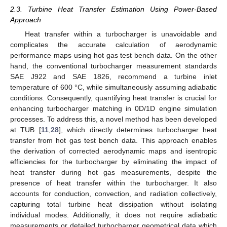
2.3. Turbine Heat Transfer Estimation Using Power-Based
Approach
Heat transfer within a turbocharger is unavoidable and
complicates the accurate calculation of aerodynamic
performance maps using hot gas test bench data. On the other
hand, the conventional turbocharger measurement standards
SAE J922 and SAE 1826, recommend a turbine inlet
temperature of 600 °C, while simultaneously assuming adiabatic
conditions. Consequently, quantifying heat transfer is crucial for
enhancing turbocharger matching in 0D/1D engine simulation
processes. To address this, a novel method has been developed
at TUB [
11
,
28
], which directly determines turbocharger heat
transfer from hot gas test bench data. This approach enables
the derivation of corrected aerodynamic maps and isentropic
efficiencies for the turbocharger by eliminating the impact of
heat transfer during hot gas measurements, despite the
presence of heat transfer within the turbocharger. It also
accounts for conduction, convection, and radiation collectively,
capturing total turbine heat dissipation without isolating
individual modes. Additionally, it does not require adiabatic
measurements or detailed turbocharger geometrical data which