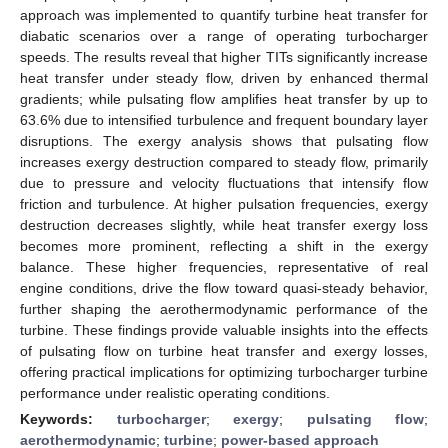
approach was implemented to quantify turbine heat transfer for
diabatic scenarios over a range of operating turbocharger
speeds. The results reveal that higher TITs significantly increase
heat transfer under steady flow, driven by enhanced thermal
gradients; while pulsating flow amplifies heat transfer by up to
63.6% due to intensified turbulence and frequent boundary layer
disruptions. The exergy analysis shows that pulsating flow
increases exergy destruction compared to steady flow, primarily
due to pressure and velocity fluctuations that intensify flow
friction and turbulence. At higher pulsation frequencies, exergy
destruction decreases slightly, while heat transfer exergy loss
becomes more prominent, reflecting a shift in the exergy
balance. These higher frequencies, representative of real
engine conditions, drive the flow toward quasi-steady behavior,
further shaping the aerothermodynamic performance of the
turbine. These findings provide valuable insights into the effects
of pulsating flow on turbine heat transfer and exergy losses,
offering practical implications for optimizing turbocharger turbine
performance under realistic operating conditions.
Keywords:
turbocharger
;
exergy
;
pulsating flow
;
aerothermodynamic
;
turbine
;
power-based approach