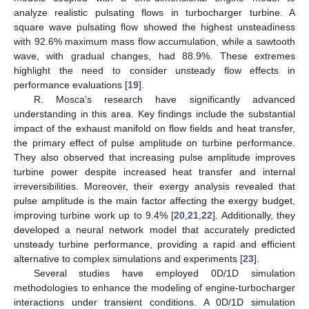
analyze realistic pulsating flows in turbocharger turbine. A
square wave pulsating flow showed the highest unsteadiness
with 92.6% maximum mass flow accumulation, while a sawtooth
wave, with gradual changes, had 88.9%. These extremes
highlight the need to consider unsteady flow effects in
performance evaluations [
19
].
R. Mosca’s research have significantly advanced
understanding in this area. Key findings include the substantial
impact of the exhaust manifold on flow fields and heat transfer,
the primary effect of pulse amplitude on turbine performance.
They also observed that increasing pulse amplitude improves
turbine power despite increased heat transfer and internal
irreversibilities. Moreover, their exergy analysis revealed that
pulse amplitude is the main factor affecting the exergy budget,
improving turbine work up to 9.4% [
20
,
21
,
22
]. Additionally, they
developed a neural network model that accurately predicted
unsteady turbine performance, providing a rapid and efficient
alternative to complex simulations and experiments [
23
].
Several studies have employed 0D/1D simulation
methodologies to enhance the modeling of engine-turbocharger
interactions under transient conditions. A 0D/1D simulation