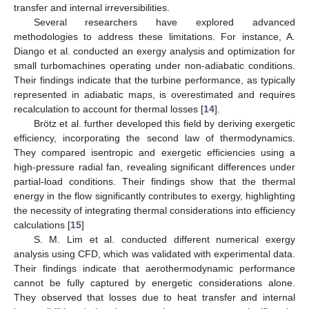
transfer and internal irreversibilities.
Several researchers have explored advanced
methodologies to address these limitations. For instance, A.
Diango et al. conducted an exergy analysis and optimization for
small turbomachines operating under non-adiabatic conditions.
Their findings indicate that the turbine performance, as typically
represented in adiabatic maps, is overestimated and requires
recalculation to account for thermal losses [
14
].
Brötz et al. further developed this field by deriving exergetic
efficiency, incorporating the second law of thermodynamics.
They compared isentropic and exergetic efficiencies using a
high-pressure radial fan, revealing significant differences under
partial-load conditions. Their findings show that the thermal
energy in the flow significantly contributes to exergy, highlighting
the necessity of integrating thermal considerations into efficiency
calculations [
15
]
S. M. Lim et al. conducted different numerical exergy
analysis using CFD, which was validated with experimental data.
Their findings indicate that aerothermodynamic performance
cannot be fully captured by energetic considerations alone.
They observed that losses due to heat transfer and internal