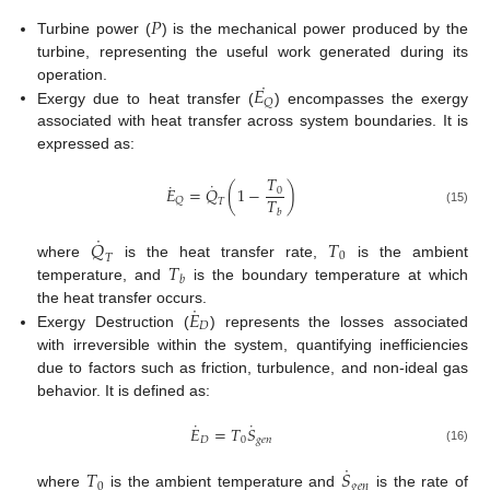
𝑃
Turbine power (
) is the mechanical power produced by the
turbine, representing the useful work generated during its
˙
𝐸
operation.
𝑄
Exergy due to heat transfer (
) encompasses the exergy
associated with heat transfer across system boundaries. It is
expressed as:
𝑇
˙
˙
𝐸
=
𝑄
(
1
−
)
0
𝑇
𝑄
𝑇
𝑏
(15)
˙
𝑄
𝑇
0
𝑇
𝑇
where
is the heat transfer rate,
is the ambient
𝑏
temperature, and
is the boundary temperature at which
˙
𝐸
the heat transfer occurs.
𝐷
Exergy Destruction (
) represents the losses associated
with irreversible within the system, quantifying inefficiencies
due to factors such as friction, turbulence, and non-ideal gas
behavior. It is defined as:
˙
˙
𝐸
=
𝑇
𝑆
𝐷
0
𝑔
𝑒
𝑛
(16)
˙
𝑇
𝑆
0
𝑔
𝑒
𝑛
where
is the ambient temperature and
is the rate of