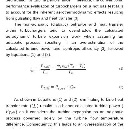
degradation of turbine performance. Therefore, the conventional
performance evaluation of turbochargers on a hot gas test fails
to account for the inherent aerothermodynamic effects resulting
from pulsating flow and heat transfer [
3
].
The non-adiabatic (diabatic) behavior and heat transfer
within turbochargers tend to overshadow the calculated
aerodynamic turbine expansion work when assuming an
adiabatic process, resulting in an overestimation of the
calculated turbine power and isentropic efficiency [
3
], followed
by Equations (1) and (2).
˙
𝑃
𝑚
𝑐
(
𝑇
−
𝑇
)
𝑇
,
𝑒
𝑓
𝑓
𝑇
𝑝
,
𝑇
3
4
𝜂
=
=
𝑃
𝑃
𝑖
𝑠
(1)
𝑖
𝑠
𝑖
𝑠
˙
𝑃
=
𝑃
+
𝑄
𝑇
,
𝑒
𝑓
𝑓
𝑇
𝑇
,
𝑐
𝑜
𝑟
𝑟
(2)
˙
𝑄
As shown in Equations (1) and (2), eliminating turbine heat
𝑇
𝑃
transfer rate (
) results in a higher calculated turbine power (
𝑇
,
𝑒
𝑓
𝑓
) as it considers the turbine expansion as an adiabatic
process governed solely by the turbine flow temperature
difference. Consequently, this leads to an overestimation of the