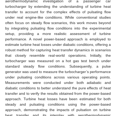
aerothermodynamic investigation of a passenger car
turbocharger by extending the understanding of turbine heat
transfer to account for the complex effects of pulsating flow
under real engine-like conditions. While conventional studies
often focus on steady flow scenarios, this work moves beyond
by integrating pulsating flow conditions into the experimental
setup, providing a more realistic assessment of turbine
performance. A novel power-based approach is employed to
estimate turbine heat losses under diabatic conditions, offering a
robust method for capturing heat transfer dynamics in scenarios
that closely resemble real-world operations. Initially, the
turbocharger was measured on a hot gas test bench under
standard steady flow conditions. Subsequently, a pulse
generator was used to measure the turbocharger’s performance
under pulsating conditions across various operating points.
Measurements were conducted under both adiabatic and
diabatic conditions to better understand the pure effects of heat
transfer and to verify the results obtained from the power-based
approach. Turbine heat losses have been estimated for both
steady and pulsating conditions using the power-based
approach, demonstrating the impacts of pulsation on turbine
heat transfer and its interplay with aerothermodynamic