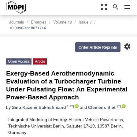
zoom_out_map
search
menu
Journals
Energies
Volume 18
Issue 7
10.3390/en18071714
settings
Order Article Reprints
Open Access
Article
Exergy-Based Aerothermodynamic
Evaluation of a Turbocharger Turbine
Under Pulsating Flow: An Experimental
Power-Based Approach
*
by
Sina Kazemi Bakhshmand
and
Clemens Biet
Integrated Modeling of Energy-Efficient Vehicle Powertrains,
Technische Universität Berlin, Salzufer 17-19, 10587 Berlin,
Germany