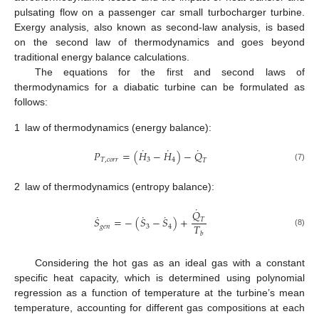
pulsating flow on a passenger car small turbocharger turbine.
Exergy analysis, also known as second-law analysis, is based
on the second law of thermodynamics and goes beyond
traditional energy balance calculations.
The equations for the first and second laws of
thermodynamics for a diabatic turbine can be formulated as
follows:
1
law of thermodynamics (energy balance):
˙
˙
˙
𝑃
=
(
𝐻
−
𝐻
)
−
𝑄
𝑇
,
𝑐
𝑜
𝑟
𝑟
3
4
𝑇
(7)
2
law of thermodynamics (entropy balance):
˙
𝑄
˙
˙
˙
𝑆
=
−
(
𝑆
−
𝑆
)
+
𝑇
𝑇
𝑔
𝑒
𝑛
3
4
(8)
𝑏
Considering the hot gas as an ideal gas with a constant
specific heat capacity, which is determined using polynomial
regression as a function of temperature at the turbine’s mean
temperature, accounting for different gas compositions at each