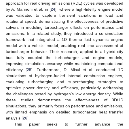
approach for real driving emissions (RDE) cycles was developed
by A. Marinoni et al. in [
24
], where a high-fidelity engine model
was validated to capture transient variations in load and
rotational speed, demonstrating the effectiveness of predictive
solvers in modeling turbocharger effects on performance and
emissions. In a related study, they introduced a co-simulation
framework that integrated a 1D thermo-fluid dynamic engine
model with a vehicle model, enabling real-time assessment of
turbocharger behavior. Their research, applied to a hybrid city
bus, fully coupled the turbocharger and engine models,
improving simulation accuracy while maintaining computational
efficiency [
25
]. Furthermore, D. Misul et al. conducted 1D
simulations of hydrogen-fueled internal combustion engines,
evaluating turbocharging and supercharging strategies to
optimize power density and efficiency, particularly addressing
the challenges posed by hydrogen’s low energy density. While
these studies demonstrate the effectiveness of 0D/1D
simulations, they primarily focus on performance and emissions,
with limited emphasis on detailed turbocharger heat transfer
analysis [
26
].
This paper seeks to further advance the