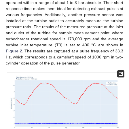
operated within a range of about 1 to 3 bar absolute. Their short
response time makes them ideal for detecting exhaust pulses at
various frequencies. Additionally, another pressure sensor was
installed at the turbine outlet to accurately measure the turbine
pressure ratio. The results of the measured pressure at the inlet
and outlet of the turbine for sample measurement point, where
turbocharger rotational speed is 173,000 rpm and the average
turbine inlet temperature (T3) is set to 400 °C are shown in
Figure 2
. The results are captured at a pulse frequency of 33.3
Hz, which corresponds to a camshaft speed of 1000 rpm in two-
cylinder operation of the pulse generator.