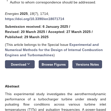
*
Author to whom correspondence should be addressed.
Energies
2025
,
18
(7), 1714;
https://doi.org/10.3390/en18071714
Submission received: 6 January 2025
/
Revised: 20 March 2025
/
Accepted: 27 March 2025
/
Published: 29 March 2025
(This article belongs to the Special Issue
Experimental and
Numerical Methods for the Design of Internal Combustion
Engines and Turbomachines
)
keyboard_arrow_down
Download
Browse Figures
Versions Notes
Abstract
This experimental study investigates the aerothermodynamic
performance of a turbocharger turbine under steady and
pulsating flow conditions across various turbine inlet
temperatures (TITs) and pulsation frequencies. A power-based