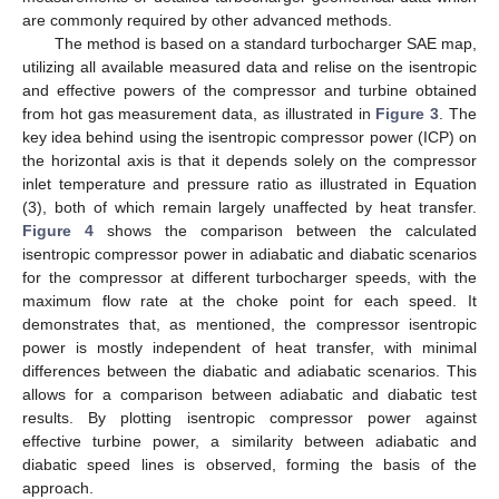
are commonly required by other advanced methods.
The method is based on a standard turbocharger SAE map,
utilizing all available measured data and relise on the isentropic
and effective powers of the compressor and turbine obtained
from hot gas measurement data, as illustrated in
Figure 3
. The
key idea behind using the isentropic compressor power (ICP) on
the horizontal axis is that it depends solely on the compressor
inlet temperature and pressure ratio as illustrated in Equation
(3), both of which remain largely unaffected by heat transfer.
Figure 4
shows the comparison between the calculated
isentropic compressor power in adiabatic and diabatic scenarios
for the compressor at different turbocharger speeds, with the
maximum flow rate at the choke point for each speed. It
demonstrates that, as mentioned, the compressor isentropic
power is mostly independent of heat transfer, with minimal
differences between the diabatic and adiabatic scenarios. This
allows for a comparison between adiabatic and diabatic test
results. By plotting isentropic compressor power against
effective turbine power, a similarity between adiabatic and
diabatic speed lines is observed, forming the basis of the
approach.