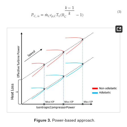
𝑘
−
1
𝑘
˙
𝑃
=
𝑚
𝑐
𝑇
(
−
1
)
(3)
1
𝐶
,
𝑖
𝑠
𝐶
𝑝
,
𝐶
𝐶
Π
Figure 3.
Power-based approach.