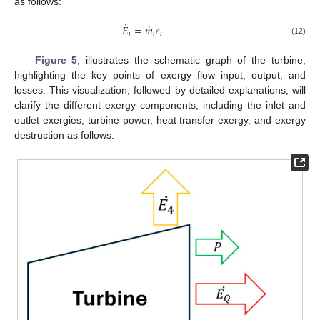
as follows:
˙
˙
𝐸
=
𝑚
𝑒
𝑖
𝑖
𝑖
(12)
Figure 5
, illustrates the schematic graph of the turbine,
highlighting the key points of exergy flow input, output, and
losses. This visualization, followed by detailed explanations, will
clarify the different exergy components, including the inlet and
outlet exergies, turbine power, heat transfer exergy, and exergy
destruction as follows: