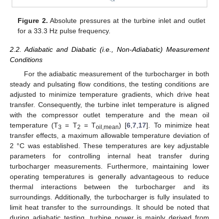
Figure 2.
Absolute pressures at the turbine inlet and outlet
for a 33.3 Hz pulse frequency.
2.2. Adiabatic and Diabatic (i.e., Non-Adiabatic) Measurement
Conditions
For the adiabatic measurement of the turbocharger in both
steady and pulsating flow conditions, the testing conditions are
adjusted to minimize temperature gradients, which drive heat
transfer. Consequently, the turbine inlet temperature is aligned
with the compressor outlet temperature and the mean oil
temperature (T
= T
= T
) [
6
,
7
,
17
]. To minimize heat
3
2
oil,mean
transfer effects, a maximum allowable temperature deviation of
2 °C was established. These temperatures are key adjustable
parameters for controlling internal heat transfer during
turbocharger measurements. Furthermore, maintaining lower
operating temperatures is generally advantageous to reduce
thermal interactions between the turbocharger and its
surroundings. Additionally, the turbocharger is fully insulated to
limit heat transfer to the surroundings. It should be noted that
during adiabatic testing, turbine power is mainly derived from