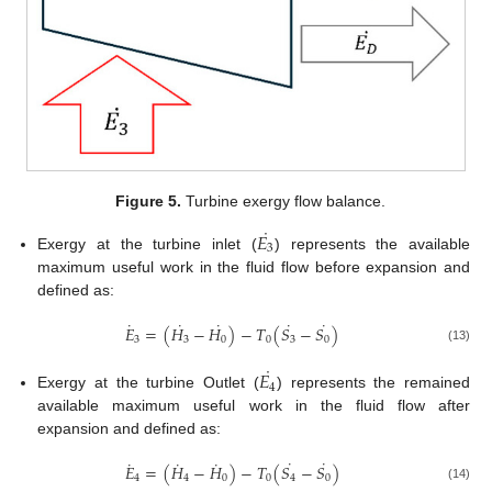
Figure 5.
Turbine exergy flow balance.
˙
𝐸
3
Exergy at the turbine inlet (
) represents the available
maximum useful work in the fluid flow before expansion and
defined as:
˙
˙
˙
˙
˙
𝐸
=
(
𝐻
−
𝐻
)
−
𝑇
(
𝑆
−
𝑆
)
3
3
0
0
3
0
(13)
˙
𝐸
4
Exergy at the turbine Outlet (
) represents the remained
available maximum useful work in the fluid flow after
expansion and defined as:
˙
˙
˙
˙
˙
𝐸
=
(
𝐻
−
𝐻
)
−
𝑇
(
𝑆
−
𝑆
)
4
4
0
0
4
0
(14)