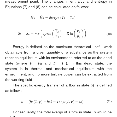
measurement point. The changes in enthalpy and entropy in
Equations (7) and (8) can be calculated as follows:
˙
˙
˙
𝐻
−
𝐻
=
𝑚
𝑐
(
𝑇
−
𝑇
)
3
4
𝑇
𝑝
,
𝑇
3
4
(9)
𝑝
𝑇
˙
˙
˙
𝑆
−
𝑆
=
𝑚
(
𝑐
𝑙
𝑛
(
)
−
𝑅
𝑙
𝑛
(
)
)
3
3
𝑝
𝑇
3
4
𝑇
𝑝
,
𝑇
4
(10)
4
Exergy is defined as the maximum theoretical useful work
obtainable from a given quantity of a substance as the system
𝑃
=
𝑃
𝑇
=
𝑇
reaches equilibrium with its environment, referred to as the dead
0
0
state (where
and
). In this dead state, the
system is in thermal and mechanical equilibrium with the
environment, and no more turbine power can be extracted from
the working fluid.
The specific exergy transfer of a flow in state (
i
) is defined
as follows:
𝑒
=
(
ℎ
(
𝑇
,
𝑝
)
−
ℎ
)
−
𝑇
(
𝑠
(
𝑇
,
𝑝
)
−
𝑠
)
𝑖
𝑖
0
0
𝑖
0
(11)
Consequently, the total exergy of a flow in state (
i
) would be