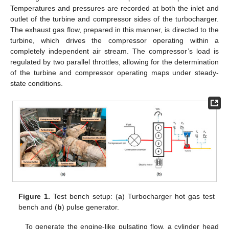
Temperatures and pressures are recorded at both the inlet and
outlet of the turbine and compressor sides of the turbocharger.
The exhaust gas flow, prepared in this manner, is directed to the
turbine, which drives the compressor operating within a
completely independent air stream. The compressor’s load is
regulated by two parallel throttles, allowing for the determination
of the turbine and compressor operating maps under steady-
state conditions.
Figure 1.
Test bench setup: (
a
) Turbocharger hot gas test
bench and (
b
) pulse generator.
To generate the engine-like pulsating flow, a cylinder head