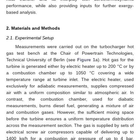
performance, while also providing inputs for further exergy-
based analysis.
2. Materials and Methods
2.1. Experimental Setup
Measurements were carried out on the turbocharger hot
gas test bench at the Chair of Powertrain Technologies,
Technical University of Berlin (see
Figure 1
a). Hot gas for the
turbine is generated either by electric heater up to 200 °C or by
a combustion chamber up to 1050 °C covering a wide
temperature range at turbine inlet. The electric heater, used
exclusively for adiabatic measurements, supplies compressed
air with a uniform composition similar to atmospheric air. In
contrast, the combustion chamber, used for diabatic
measurements, burns diesel fuel, generating a mixture of air
and combustion gases. However, the sufficient mixing space
before the turbine ensures a uniform temperature distribution
across the measurement section. The gas is supplied by sets of
electrical screw air compressors capable of delivering up to
1400 kg/h for a combustion air pressure of up to 4 bar.