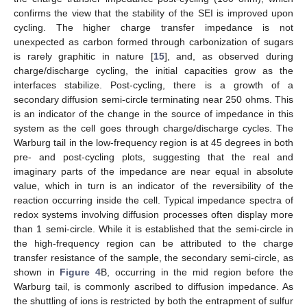
confirms the view that the stability of the SEI is improved upon
cycling. The higher charge transfer impedance is not
unexpected as carbon formed through carbonization of sugars
is rarely graphitic in nature [
15
], and, as observed during
charge/discharge cycling, the initial capacities grow as the
interfaces stabilize. Post-cycling, there is a growth of a
secondary diffusion semi-circle terminating near 250 ohms. This
is an indicator of the change in the source of impedance in this
system as the cell goes through charge/discharge cycles. The
Warburg tail in the low-frequency region is at 45 degrees in both
pre- and post-cycling plots, suggesting that the real and
imaginary parts of the impedance are near equal in absolute
value, which in turn is an indicator of the reversibility of the
reaction occurring inside the cell. Typical impedance spectra of
redox systems involving diffusion processes often display more
than 1 semi-circle. While it is established that the semi-circle in
the high-frequency region can be attributed to the charge
transfer resistance of the sample, the secondary semi-circle, as
shown in
Figure 4
B, occurring in the mid region before the
Warburg tail, is commonly ascribed to diffusion impedance. As
the shuttling of ions is restricted by both the entrapment of sulfur