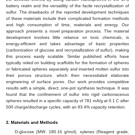
battery realm and the versatility of the facile recrystallization of
sulfur. The drawbacks of the reported development techniques
of these materials include their complicated formation methods
and high consumption of time, materials and energy. Our
approach presents a novel preparation process. The material
development involves little reliance on toxic chemicals, is
energy-efficient and takes advantage of basic properties
(carbonization of glucose and recrystallization of sulfur), making
this process easily scalable. Similar published efforts have
typically relied on building scaffolds for the formation of spheres
or fabricated spheres separately and inserted molten sulfur into
their porous structure, which then necessitated elaborate
engineering of surface pores. Our work provides competitive
results with a simple, direct, one-pot synthesis technique. It was
found that the confinement of sulfur into rigid carbonaceous
spheres resulted in a specific capacity of 781 mA/g at 0.1 C after
500 charge/discharge cycles, with an 83.4% capacity retention.
2. Materials and Methods
D-glucose (MW: 180.16 g/mol), xylenes (Reagent grade,