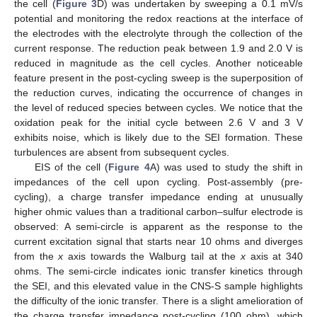
the cell (
Figure 3
D) was undertaken by sweeping a 0.1 mV/s
potential and monitoring the redox reactions at the interface of
the electrodes with the electrolyte through the collection of the
current response. The reduction peak between 1.9 and 2.0 V is
reduced in magnitude as the cell cycles. Another noticeable
feature present in the post-cycling sweep is the superposition of
the reduction curves, indicating the occurrence of changes in
the level of reduced species between cycles. We notice that the
oxidation peak for the initial cycle between 2.6 V and 3 V
exhibits noise, which is likely due to the SEI formation. These
turbulences are absent from subsequent cycles.
EIS of the cell (
Figure 4
A) was used to study the shift in
impedances of the cell upon cycling. Post-assembly (pre-
cycling), a charge transfer impedance ending at unusually
higher ohmic values than a traditional carbon–sulfur electrode is
observed: A semi-circle is apparent as the response to the
current excitation signal that starts near 10 ohms and diverges
from the
x
axis towards the Walburg tail at the
x
axis at 340
ohms. The semi-circle indicates ionic transfer kinetics through
the SEI, and this elevated value in the CNS-S sample highlights
the difficulty of the ionic transfer. There is a slight amelioration of
the charge transfer impedance post-cycling (100 ohm), which