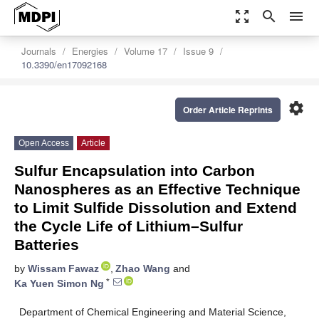
zoom_out_map
search
menu
Journals
Energies
Volume 17
Issue 9
10.3390/en17092168
settings
Order Article Reprints
Open Access
Article
Sulfur Encapsulation into Carbon
Nanospheres as an Effective Technique
to Limit Sulfide Dissolution and Extend
the Cycle Life of Lithium–Sulfur
Batteries
by
Wissam Fawaz
,
Zhao Wang
and
*
Ka Yuen Simon Ng
Department of Chemical Engineering and Material Science,