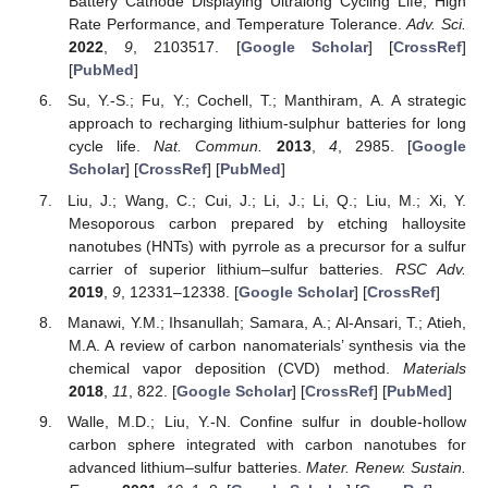
Battery Cathode Displaying Ultralong Cycling Life, High
Rate Performance, and Temperature Tolerance.
Adv. Sci.
2022
,
9
, 2103517. [
Google Scholar
] [
CrossRef
]
[
PubMed
]
Su, Y.-S.; Fu, Y.; Cochell, T.; Manthiram, A. A strategic
approach to recharging lithium-sulphur batteries for long
cycle life.
Nat. Commun.
2013
,
4
, 2985. [
Google
Scholar
] [
CrossRef
] [
PubMed
]
Liu, J.; Wang, C.; Cui, J.; Li, J.; Li, Q.; Liu, M.; Xi, Y.
Mesoporous carbon prepared by etching halloysite
nanotubes (HNTs) with pyrrole as a precursor for a sulfur
carrier of superior lithium–sulfur batteries.
RSC Adv.
2019
,
9
, 12331–12338. [
Google Scholar
] [
CrossRef
]
Manawi, Y.M.; Ihsanullah; Samara, A.; Al-Ansari, T.; Atieh,
M.A. A review of carbon nanomaterials’ synthesis via the
chemical vapor deposition (CVD) method.
Materials
2018
,
11
, 822. [
Google Scholar
] [
CrossRef
] [
PubMed
]
Walle, M.D.; Liu, Y.-N. Confine sulfur in double-hollow
carbon sphere integrated with carbon nanotubes for
advanced lithium–sulfur batteries.
Mater. Renew. Sustain.