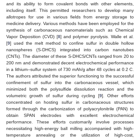
and its ability to form covalent bonds with other elements,
including itself. This permitted researchers to develop many
allotropes for use in various fields from energy storage to
medicine delivery. Various methods have been employed for the
synthesis of carbonaceous nanomaterials such as Chemical
Vapor Deposition (CVD) [
8
] and polymer pyrolysis. Walle et al.
[
9
] used the melt method to confine sulfur in double hollow
nanospheres (S-DHCS) integrated into carbon nanotubes
(CNTs). The diameter of these S-DHCS/CNTs ranged from 20 to
200 nm and demonstrated decent electrochemical performance
in a lithium–sulfur system of 730 mAh/g after 48 cycles at 0.2 C.
The authors attributed the superior functioning to the successful
confinement of sulfur into the carbonaceous vessel, which
minimized both the polysulfide dissolution reaction and the
volumetric growth of sulfur during cycling [
9
]. Other efforts
concentrated on hosting sulfur in carbonaceous structures
formed through the carbonization of polyacrylonitrile (PAN) to
obtain SPAN electrodes with excellent electrochemical
performance. These efforts customarily involve processes
necessitating high-energy ball milling accompanied with high-
temperature annealing or the utilization of high-cost,