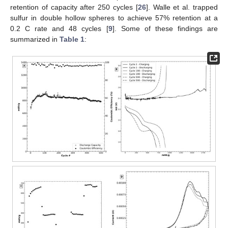
retention of capacity after 250 cycles [
26
]. Walle et al. trapped
sulfur in double hollow spheres to achieve 57% retention at a
0.2 C rate and 48 cycles [
9
]. Some of these findings are
summarized in
Table 1
: