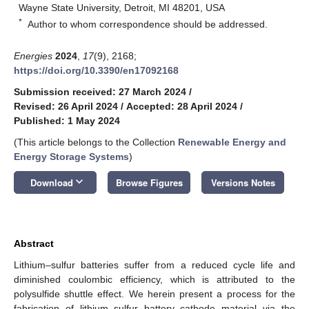
Wayne State University, Detroit, MI 48201, USA
*
Author to whom correspondence should be addressed.
Energies
2024
,
17
(9), 2168;
https://doi.org/10.3390/en17092168
Submission received: 27 March 2024
/
Revised: 26 April 2024
/
Accepted: 28 April 2024
/
Published: 1 May 2024
(This article belongs to the Collection
Renewable Energy and
Energy Storage Systems
)
keyboard_arrow_down
Download
Browse Figures
Versions Notes
Abstract
Lithium–sulfur batteries suffer from a reduced cycle life and
diminished coulombic efficiency, which is attributed to the
polysulfide shuttle effect. We herein present a process for the
fabrication of lithium–sulfur battery cathode material via the