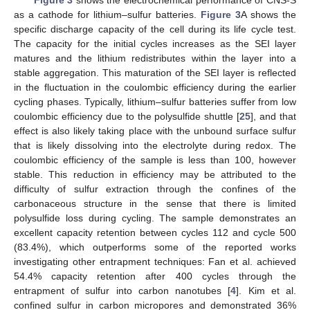
as a cathode for lithium–sulfur batteries.
Figure 3
A shows the
specific discharge capacity of the cell during its life cycle test.
The capacity for the initial cycles increases as the SEI layer
matures and the lithium redistributes within the layer into a
stable aggregation. This maturation of the SEI layer is reflected
in the fluctuation in the coulombic efficiency during the earlier
cycling phases. Typically, lithium–sulfur batteries suffer from low
coulombic efficiency due to the polysulfide shuttle [
25
], and that
effect is also likely taking place with the unbound surface sulfur
that is likely dissolving into the electrolyte during redox. The
coulombic efficiency of the sample is less than 100, however
stable. This reduction in efficiency may be attributed to the
difficulty of sulfur extraction through the confines of the
carbonaceous structure in the sense that there is limited
polysulfide loss during cycling. The sample demonstrates an
excellent capacity retention between cycles 112 and cycle 500
(83.4%), which outperforms some of the reported works
investigating other entrapment techniques: Fan et al. achieved
54.4% capacity retention after 400 cycles through the
entrapment of sulfur into carbon nanotubes [
4
]. Kim et al.
confined sulfur in carbon micropores and demonstrated 36%