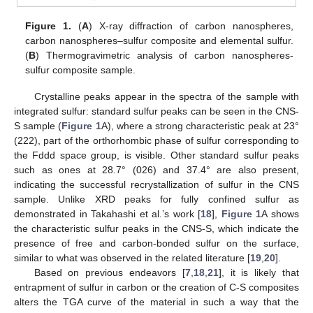
Figure 1.
(
A
) X-ray diffraction of carbon nanospheres,
carbon nanospheres–sulfur composite and elemental sulfur.
(
B
) Thermogravimetric analysis of carbon nanospheres-
sulfur composite sample.
Crystalline peaks appear in the spectra of the sample with
integrated sulfur: standard sulfur peaks can be seen in the CNS-
S sample (
Figure 1
A), where a strong characteristic peak at 23°
(222), part of the orthorhombic phase of sulfur corresponding to
the Fddd space group, is visible. Other standard sulfur peaks
such as ones at 28.7° (026) and 37.4° are also present,
indicating the successful recrystallization of sulfur in the CNS
sample. Unlike XRD peaks for fully confined sulfur as
demonstrated in Takahashi et al.’s work [
18
],
Figure 1
A shows
the characteristic sulfur peaks in the CNS-S, which indicate the
presence of free and carbon-bonded sulfur on the surface,
similar to what was observed in the related literature [
19
,
20
].
Based on previous endeavors [
7
,
18
,
21
], it is likely that
entrapment of sulfur in carbon or the creation of C-S composites
alters the TGA curve of the material in such a way that the