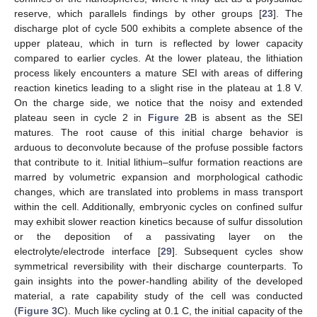
reserve, which parallels findings by other groups [
23
]. The
discharge plot of cycle 500 exhibits a complete absence of the
upper plateau, which in turn is reflected by lower capacity
compared to earlier cycles. At the lower plateau, the lithiation
process likely encounters a mature SEI with areas of differing
reaction kinetics leading to a slight rise in the plateau at 1.8 V.
On the charge side, we notice that the noisy and extended
plateau seen in cycle 2 in
Figure 2
B is absent as the SEI
matures. The root cause of this initial charge behavior is
arduous to deconvolute because of the profuse possible factors
that contribute to it. Initial lithium–sulfur formation reactions are
marred by volumetric expansion and morphological cathodic
changes, which are translated into problems in mass transport
within the cell. Additionally, embryonic cycles on confined sulfur
may exhibit slower reaction kinetics because of sulfur dissolution
or the deposition of a passivating layer on the
electrolyte/electrode interface [
29
]. Subsequent cycles show
symmetrical reversibility with their discharge counterparts. To
gain insights into the power-handling ability of the developed
material, a rate capability study of the cell was conducted
(
Figure 3
C). Much like cycling at 0.1 C, the initial capacity of the