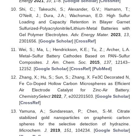
Energy
2021
,
10
, 1–8. [
Google Scholar
] [
CrossRef
]
Shi, C.; Takeuchi, S.; Alexander, G.V.; Hamann, T.;
O’Neill, J.; Dura, J.A.; Wachsman, E.D. High Sulfur
Loading and Capacity Retention in Bilayer Garnet
Sulfurized-Polyacrylonitrile/Lithium-Metal Batteries with
Gel Polymer Electrolytes.
Adv. Energy Mater.
2023
,
13
,
2301656. [
Google Scholar
] [
CrossRef
]
Wei, S.; Ma, L.; Hendrickson, K.E.; Tu, Z.; Archer, L.A.
Metal–Sulfur Battery Cathodes Based on PAN–Sulfur
Composites.
J. Am. Chem. Soc.
2015
,
137
, 12143–
12152. [
Google Scholar
] [
CrossRef
] [
PubMed
]
Zhang, X.; Hu, S.; Sun, S.; Zhang, X. Fe3C Decorated N,
Fe Co-Doped Hollow Carbon Microspheres as Efficient
Air Electrode Catalyst for Zinc-Air Battery.
ChemistrySelect
2022
,
7
, e202201503. [
Google Scholar
]
[
CrossRef
]
Yamuna, A.; Sundaresan, P.; Chen, S.-M. Citrate
stabilized gold nanoparticles on graphenic carbon
spheres for the selective detection of hydrazine.
Microchem. J.
2019
,
151
, 104234. [
Google Scholar
]