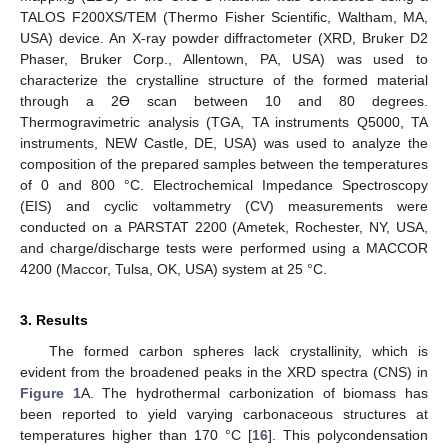
TALOS F200XS/TEM (Thermo Fisher Scientific, Waltham, MA,
USA) device. An X-ray powder diffractometer (XRD, Bruker D2
Phaser, Bruker Corp., Allentown, PA, USA) was used to
characterize the crystalline structure of the formed material
through a 2Ɵ scan between 10 and 80 degrees.
Thermogravimetric analysis (TGA, TA instruments Q5000, TA
instruments, NEW Castle, DE, USA) was used to analyze the
composition of the prepared samples between the temperatures
of 0 and 800 °C. Electrochemical Impedance Spectroscopy
(EIS) and cyclic voltammetry (CV) measurements were
conducted on a PARSTAT 2200 (Ametek, Rochester, NY, USA,
and charge/discharge tests were performed using a MACCOR
4200 (Maccor, Tulsa, OK, USA) system at 25 °C.
3. Results
The formed carbon spheres lack crystallinity, which is
evident from the broadened peaks in the XRD spectra (CNS) in
Figure 1
A. The hydrothermal carbonization of biomass has
been reported to yield varying carbonaceous structures at
temperatures higher than 170 °C [
16
]. This polycondensation