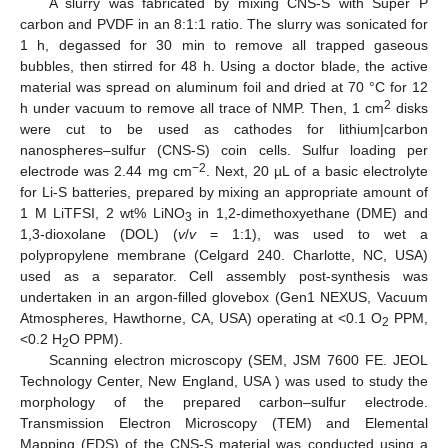
A slurry was fabricated by mixing CNS-S with Super P
carbon and PVDF in an 8:1:1 ratio. The slurry was sonicated for
1 h, degassed for 30 min to remove all trapped gaseous
bubbles, then stirred for 48 h. Using a doctor blade, the active
material was spread on aluminum foil and dried at 70 °C for 12
2
h under vacuum to remove all trace of NMP. Then, 1 cm
disks
were cut to be used as cathodes for lithium|carbon
nanospheres–sulfur (CNS-S) coin cells. Sulfur loading per
−2
electrode was 2.44 mg cm
. Next, 20 µL of a basic electrolyte
for Li-S batteries, prepared by mixing an appropriate amount of
1 M LiTFSI, 2 wt% LiNO
in 1,2-dimethoxyethane (DME) and
3
1,3-dioxolane (DOL) (
v
/
v
= 1:1), was used to wet a
polypropylene membrane (Celgard 240. Charlotte, NC, USA)
used as a separator. Cell assembly post-synthesis was
undertaken in an argon-filled glovebox (Gen1 NEXUS, Vacuum
Atmospheres, Hawthorne, CA, USA) operating at <0.1 O
PPM,
2
<0.2 H
O PPM).
2
Scanning electron microscopy (SEM, JSM 7600 FE. JEOL
Technology Center, New England, USA ) was used to study the
morphology of the prepared carbon–sulfur electrode.
Transmission Electron Microscopy (TEM) and Elemental
Mapping (EDS) of the CNS-S material was conducted using a