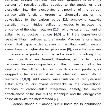
transfer of resistive sulfide species to the anode or their
dissolution into the electrolyte: engineering of the carbon
surface with functional groups to chemically anchor the
polysulfides to the carbon pores [
1
]; employing catalytic
transition metal nitrides, sulfide, or oxides to increase the
efficiency of the chain reaction [
2
,
3
]; or physical entrapment of
sulfur into conductive matrices [
4
,
5
] to limit the deposition of
resistive lithium sulfides at the anode. Previous efforts have
shown that capacity degradation of the lithium–sulfur system
stems from the higher discharge plateau [
6
], since that is where
nonrecoverable products of the redox reaction involving long
chain polysulfide are formed; therefore, efforts to create
carbon–sulfur nanocomposites and the confinement of sulfur
would cull the full reduction in polysulfide chain products, as
wrapped sulfur sites would act as sites with limited lithium
reactivity [
7
,
8
,
9
]. Additionally, encapsulation of recrystallized
sulfur aims to circumvent drawbacks in the conventional
methods of carbon–sulfur integration, namely, the limited
effectiveness of the ball milling technique and the energy cost
associated with the melt method [
7
].
Carbon stands out among sulfur hosts for its abundance