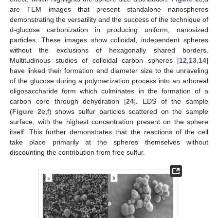
are TEM images that present standalone nanospheres
demonstrating the versatility and the success of the technique of
d-glucose carbonization in producing uniform, nanosized
13. May
14. May
15. May
16. May
17. May
18. May
19. May
20. May
21. May
23. May
24. May
25. May
26. May
27. May
28. May
29. May
30. May
31. May
2. Jun
3. Jun
4. Jun
5. Jun
6. Jun
7. Jun
8. Jun
9. Jun
10. Jun
12. Jun
13. Jun
14. Jun
15. Jun
16. Jun
17. Jun
18. Jun
19. Jun
20. Jun
22. Jun
23. Jun
24. Jun
25. Jun
26. Jun
27. Jun
28. Jun
29. Jun
30. Jun
2. Jul
3. Jul
4. Jul
5. Jul
6. Jul
7. Jul
8. Jul
9. Jul
10. Jul
12. Jul
13. Jul
14. Jul
15. Jul
16. Jul
17. Jul
18. Jul
19. Jul
20. Jul
22. Jul
23. Jul
24. Jul
25. Jul
26. Jul
27. Jul
28. Jul
29. Jul
30. Jul
1. Aug
2. Aug
3. Aug
4. Aug
5. Aug
6. Aug
7. Aug
8. Aug
9. Aug
particles. These images show colloidal, independent spheres
without the exclusions of hexagonally shared borders.
Multitudinous studies of colloidal carbon spheres [
12
,
13
,
14
]
have linked their formation and diameter size to the unraveling
of the glucose during a polymerization process into an arboreal
oligosaccharide form which culminates in the formation of a
carbon core through dehydration [
24
]. EDS of the sample
(
Figure 2
e,f) shows sulfur particles scattered on the sample
surface, with the highest concentration present on the sphere
itself. This further demonstrates that the reactions of the cell
take place primarily at the spheres themselves without
discounting the contribution from free sulfur.