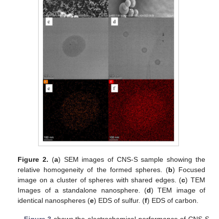
Figure 2.
(
a
) SEM images of CNS-S sample showing the
relative homogeneity of the formed spheres. (
b
) Focused
image on a cluster of spheres with shared edges. (
c
) TEM
Images of a standalone nanosphere. (
d
) TEM image of
identical nanospheres (
e
) EDS of sulfur. (
f
) EDS of carbon.
Figure 3
shows the electrochemical performance of CNS-S