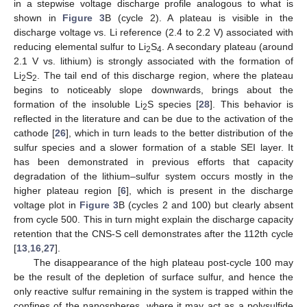
in a stepwise voltage discharge profile analogous to what is
shown in
Figure 3
B (cycle 2). A plateau is visible in the
discharge voltage vs. Li reference (2.4 to 2.2 V) associated with
reducing elemental sulfur to Li
S
. A secondary plateau (around
2
4
2.1 V vs. lithium) is strongly associated with the formation of
Li
S
. The tail end of this discharge region, where the plateau
2
2
begins to noticeably slope downwards, brings about the
formation of the insoluble Li
S species [
28
]. This behavior is
2
reflected in the literature and can be due to the activation of the
cathode [
26
], which in turn leads to the better distribution of the
sulfur species and a slower formation of a stable SEI layer. It
has been demonstrated in previous efforts that capacity
degradation of the lithium–sulfur system occurs mostly in the
higher plateau region [
6
], which is present in the discharge
voltage plot in
Figure 3
B (cycles 2 and 100) but clearly absent
from cycle 500. This in turn might explain the discharge capacity
retention that the CNS-S cell demonstrates after the 112th cycle
[
13
,
16
,
27
].
The disappearance of the high plateau post-cycle 100 may
be the result of the depletion of surface sulfur, and hence the
only reactive sulfur remaining in the system is trapped within the
confines of the nanospheres, where it may act as a polysulfide