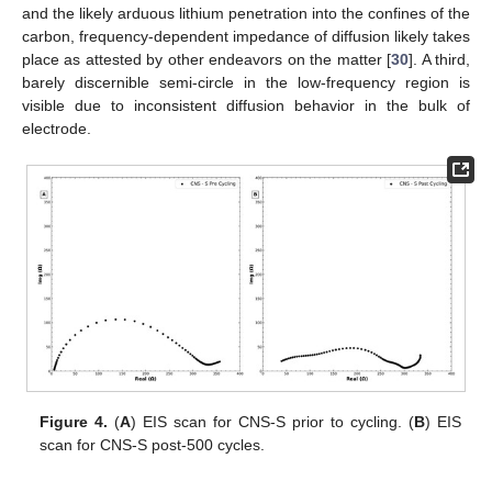
and the likely arduous lithium penetration into the confines of the
carbon, frequency-dependent impedance of diffusion likely takes
place as attested by other endeavors on the matter [
30
]. A third,
barely discernible semi-circle in the low-frequency region is
visible due to inconsistent diffusion behavior in the bulk of
electrode.
Figure 4.
(
A
) EIS scan for CNS-S prior to cycling. (
B
) EIS
scan for CNS-S post-500 cycles.