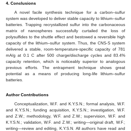
4. Conclusions
A novel facile synthesis technique for a carbon–sulfur
system was developed to deliver stable capacity to lithium–sulfur
batteries. Trapping recrystallized sulfur into the carbonaceous
matrix of nanospheres successfully curtailed the loss of
polysulfides to the shuttle effect and bestowed a reversible high
capacity of the lithium–sulfur system. Thus, the CNS-S system
delivered a stable, room-temperature-specific capacity of 781
mA/g at 0.1 C after 500 charge/discharge cycles and 83.4%
capacity retention, which is noticeably superior to analogous
previous efforts. The entrapment technique shows great
potential as a means of producing long-life lithium–sulfur
batteries.
Author Contributions
Conceptualization, W.F. and K.Y.S.N.; formal analysis, W.F.
and K.Y.S.N.; funding acquisition, K.Y.S.N.; investigation, W.F.
and Z.W.; methodology, W.F. and Z.W.; supervision, W.F. and
K.Y.S.N.; validation, W.F. and Z.W.; writing—original draft, W.F.;
writing—review and editing, K.Y.S.N. All authors have read and