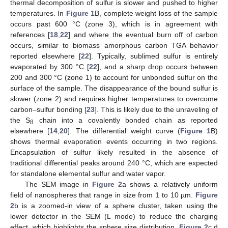
thermal decomposition of sulfur is slower and pushed to higher
temperatures. In
Figure 1
B, complete weight loss of the sample
occurs past 600 °C (zone 3), which is in agreement with
references [
18
,
22
] and where the eventual burn off of carbon
occurs, similar to biomass amorphous carbon TGA behavior
reported elsewhere [
22
]. Typically, sublimed sulfur is entirely
evaporated by 300 °C [
22
], and a sharp drop occurs between
200 and 300 °C (zone 1) to account for unbonded sulfur on the
surface of the sample. The disappearance of the bound sulfur is
slower (zone 2) and requires higher temperatures to overcome
carbon–sulfur bonding [
23
]. This is likely due to the unraveling of
the S
chain into a covalently bonded chain as reported
8
elsewhere [
14
,
20
]. The differential weight curve (
Figure 1
B)
shows thermal evaporation events occurring in two regions.
Encapsulation of sulfur likely resulted in the absence of
traditional differential peaks around 240 °C, which are expected
for standalone elemental sulfur and water vapor.
The SEM image in
Figure 2
a shows a relatively uniform
field of nanospheres that range in size from 1 to 10 µm.
Figure
2
b is a zoomed-in view of a sphere cluster, taken using the
lower detector in the SEM (L mode) to reduce the charging
effect, which highlights the sphere size distribution.
Figure 2
c,d