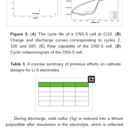
Figure 3.
(
A
) The cycle life of a CNS-S cell at C/10. (
B
)
Charge and discharge curves corresponding to cycles 2,
100 and 500. (
C
) Rate capability of the CNS-S cell. (
D
)
Cyclic voltammogram of the CNS-S cell.
Table 1.
A concise summary of previous efforts on cathode
designs for Li-S electrodes.
During discharge, solid sulfur (S
) is reduced into a lithium
8
polysulfide after dissolution in the electrolyte, which is reflected