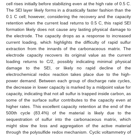
cell rises initially before stabilizing even at the high rate of 0.5 C.
The SEI layer likely forms in a drastically faster fashion than the
0.1 C cell; however, considering the recovery and the capacity
retention when the current load returns to 0.5 C, this rapid SEI
formation likely does not cause any lasting physical damage to
the electrode. The capacity drops as a response to increased
current loading, which highlights the difficulty of rapid sulfur
extraction from the innards of the carbonaceous matrix. The
electrode capacity recovers its original value as the current
loading returns to C/2, possibly indicating minimal physical
damage to the SEI, or likely no rapid decline of the
electrochemical redox reaction takes place due to the high-
power demand. Between each group of discharge rate cycles,
the decrease in lower capacity is marked by a midpoint value for
capacity, indicating that not all sulfur is trapped inside carbon, as
some of the surface sulfur contributes to the capacity even at
higher rates. This excellent capacity retention at the end of the
500th cycle (83.4%) of the material is likely due to the
sequestration of sulfur into the carbonaceous matrix, which
might slow the loss and aggregation of the active material
through the polysulfide redox mechanism. Cyclic voltammetry of