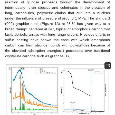
reaction of glucose proceeds through the development of
intermediate furan species and culminates in the creation of
long, carbon-rich, polymeric chains that curl into a nucleus
under the influence of pressure of around 1 MPa. The standard
(002) graphite peak (
Figure 1
A) at 26.6° has given way to a
broad “hump” centered at 24°, typical of amorphous carbon that
lacks periodic arrays with long-range orders. Previous efforts in
sulfur hosting have shown the ease with which amorphous
carbon can form stronger bonds with polysulfides because of
the elevated adsorption energies it possesses over traditional
crystalline carbons such as graphite [
17
].