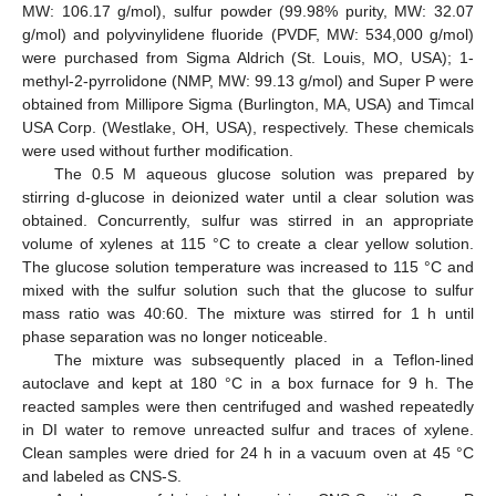
MW: 106.17 g/mol), sulfur powder (99.98% purity, MW: 32.07
g/mol) and polyvinylidene fluoride (PVDF, MW: 534,000 g/mol)
were purchased from Sigma Aldrich (St. Louis, MO, USA); 1-
methyl-2-pyrrolidone (NMP, MW: 99.13 g/mol) and Super P were
obtained from Millipore Sigma (Burlington, MA, USA) and Timcal
USA Corp. (Westlake, OH, USA), respectively. These chemicals
were used without further modification.
The 0.5 M aqueous glucose solution was prepared by
stirring d-glucose in deionized water until a clear solution was
obtained. Concurrently, sulfur was stirred in an appropriate
volume of xylenes at 115 °C to create a clear yellow solution.
The glucose solution temperature was increased to 115 °C and
mixed with the sulfur solution such that the glucose to sulfur
mass ratio was 40:60. The mixture was stirred for 1 h until
phase separation was no longer noticeable.
The mixture was subsequently placed in a Teflon-lined
autoclave and kept at 180 °C in a box furnace for 9 h. The
reacted samples were then centrifuged and washed repeatedly
in DI water to remove unreacted sulfur and traces of xylene.
Clean samples were dried for 24 h in a vacuum oven at 45 °C
and labeled as CNS-S.