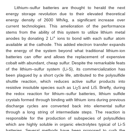
Lithium–sulfur batteries are thought to herald the next
energy storage revolution due to their elevated theoretical
energy density of 2600 Wh/kg, a significant increase over
current technologies. This amelioration of the performance
stems from the ability of this system to utilize lithium metal
+
anodes by donating 2 Li
ions to bond with each sulfur atom
available at the cathode. This added electron transfer expands
the energy of the system beyond what traditional lithium-ion
batteries can offer and allows the replacement of expensive
cobalt with abundant, cheap sulfur. Despite the remarkable feats
of the lithium–sulfur system (Li-S), its commercialization has
been plagued by a short cycle life, attributed to the polysulfide
shuttle reaction, which reduces active sulfur products into
resistive insoluble species such as Li
S and LiS. Briefly, during
2
the redox reaction for lithium–sulfur batteries, lithium sulfide
crystals formed through binding with lithium ions during previous
discharge cycles are converted back into elemental sulfur
through a long string of intermediate steps. The reaction is
responsible for the production of subspecies of polysulfides
which are highly soluble in organic electrolytes typical of Li-S
batteries. Several methods have been proposed to curb the