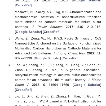
SN Appl. Sci.
2019
,
1
, 1–10. [
Google Scholar
]
[
CrossRef
]
Mosavati, N.; Salley, S.O.; Ng, K.S. Characterization and
electrochemical activities of nanostructured transition
metal nitrides as cathode materials for lithium sulfur
batteries.
J. Power Sources
2017
,
340
, 210–216.
[
Google Scholar
] [
CrossRef
]
Wang, Z.; Zeng, W.; Ng, K.Y.S. Facile Synthesis of CoS
Nanoparticles Anchored on the Surface of Functionalized
Multiwalled Carbon Nanotubes as Cathode Materials for
Advanced Li–S Batteries.
Ind. Eng. Chem. Res.
2022
,
61
,
9322–9330. [
Google Scholar
] [
CrossRef
]
Fan, X.; Zhang, Y.; Li, J.; Yang, K.; Liang, Z.; Chen, Y.;
Zhao, C.; Zhang, Z.; Mai, K. A general dissolution–
recrystallization strategy to achieve sulfur-encapsulated
carbon for an advanced lithium–sulfur battery.
J. Mater.
Chem. A
2018
,
6
, 11664–11669. [
Google Scholar
]
[
CrossRef
]
Liu, J.; Ding, Y.; Shen, Z.; Zhang, H.; Han, T.; Guan, Y.;
Tian, Y.; Braun, P.V. A Lamellar Yolk–Shell Lithium-Sulfur