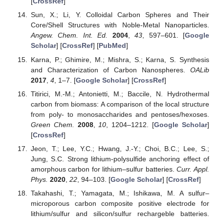
[
CrossRef
]
Sun, X.; Li, Y. Colloidal Carbon Spheres and Their
Core/Shell Structures with Noble-Metal Nanoparticles.
Angew. Chem. Int. Ed.
2004
,
43
, 597–601. [
Google
Scholar
] [
CrossRef
] [
PubMed
]
Karna, P.; Ghimire, M.; Mishra, S.; Karna, S. Synthesis
and Characterization of Carbon Nanospheres.
OALib
2017
,
4
, 1–7. [
Google Scholar
] [
CrossRef
]
Titirici, M.-M.; Antonietti, M.; Baccile, N. Hydrothermal
carbon from biomass: A comparison of the local structure
from poly- to monosaccharides and pentoses/hexoses.
Green Chem.
2008
,
10
, 1204–1212. [
Google Scholar
]
[
CrossRef
]
Jeon, T.; Lee, Y.C.; Hwang, J.-Y.; Choi, B.C.; Lee, S.;
Jung, S.C. Strong lithium-polysulfide anchoring effect of
amorphous carbon for lithium–sulfur batteries.
Curr. Appl.
Phys.
2020
,
22
, 94–103. [
Google Scholar
] [
CrossRef
]
Takahashi, T.; Yamagata, M.; Ishikawa, M. A sulfur–
microporous carbon composite positive electrode for
lithium/sulfur and silicon/sulfur rechargeble batteries.