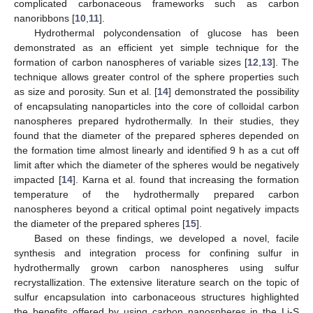
complicated carbonaceous frameworks such as carbon
nanoribbons [
10
,
11
].
Hydrothermal polycondensation of glucose has been
demonstrated as an efficient yet simple technique for the
formation of carbon nanospheres of variable sizes [
12
,
13
]. The
technique allows greater control of the sphere properties such
as size and porosity. Sun et al. [
14
] demonstrated the possibility
of encapsulating nanoparticles into the core of colloidal carbon
nanospheres prepared hydrothermally. In their studies, they
found that the diameter of the prepared spheres depended on
the formation time almost linearly and identified 9 h as a cut off
limit after which the diameter of the spheres would be negatively
impacted [
14
]. Karna et al. found that increasing the formation
temperature of the hydrothermally prepared carbon
nanospheres beyond a critical optimal point negatively impacts
the diameter of the prepared spheres [
15
].
Based on these findings, we developed a novel, facile
synthesis and integration process for confining sulfur in
hydrothermally grown carbon nanospheres using sulfur
recrystallization. The extensive literature search on the topic of
sulfur encapsulation into carbonaceous structures highlighted
the benefits offered by using carbon nanospheres in the Li-S