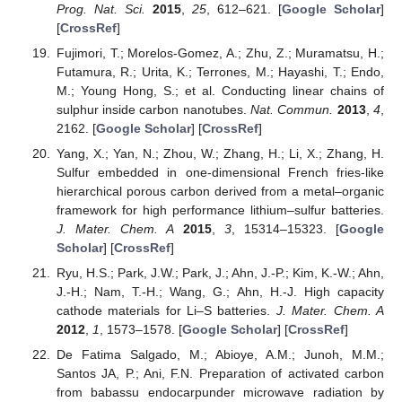
Prog. Nat. Sci.
2015
,
25
, 612–621. [
Google Scholar
]
[
CrossRef
]
Fujimori, T.; Morelos-Gomez, A.; Zhu, Z.; Muramatsu, H.;
Futamura, R.; Urita, K.; Terrones, M.; Hayashi, T.; Endo,
M.; Young Hong, S.; et al. Conducting linear chains of
sulphur inside carbon nanotubes.
Nat. Commun.
2013
,
4
,
2162. [
Google Scholar
] [
CrossRef
]
Yang, X.; Yan, N.; Zhou, W.; Zhang, H.; Li, X.; Zhang, H.
Sulfur embedded in one-dimensional French fries-like
hierarchical porous carbon derived from a metal–organic
framework for high performance lithium–sulfur batteries.
J. Mater. Chem. A
2015
,
3
, 15314–15323. [
Google
Scholar
] [
CrossRef
]
Ryu, H.S.; Park, J.W.; Park, J.; Ahn, J.-P.; Kim, K.-W.; Ahn,
J.-H.; Nam, T.-H.; Wang, G.; Ahn, H.-J. High capacity
cathode materials for Li–S batteries.
J. Mater. Chem. A
2012
,
1
, 1573–1578. [
Google Scholar
] [
CrossRef
]
De Fatima Salgado, M.; Abioye, A.M.; Junoh, M.M.;
Santos JA, P.; Ani, F.N. Preparation of activated carbon
from babassu endocarpunder microwave radiation by