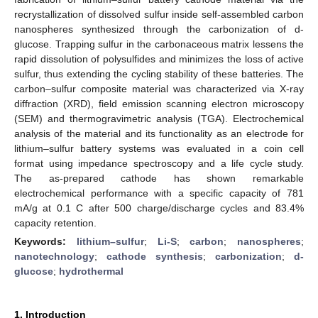
recrystallization of dissolved sulfur inside self-assembled carbon
nanospheres synthesized through the carbonization of d-
glucose. Trapping sulfur in the carbonaceous matrix lessens the
rapid dissolution of polysulfides and minimizes the loss of active
sulfur, thus extending the cycling stability of these batteries. The
carbon–sulfur composite material was characterized via X-ray
diffraction (XRD), field emission scanning electron microscopy
(SEM) and thermogravimetric analysis (TGA). Electrochemical
analysis of the material and its functionality as an electrode for
lithium–sulfur battery systems was evaluated in a coin cell
format using impedance spectroscopy and a life cycle study.
The as-prepared cathode has shown remarkable
electrochemical performance with a specific capacity of 781
mA/g at 0.1 C after 500 charge/discharge cycles and 83.4%
capacity retention.
Keywords:
lithium–sulfur
;
Li-S
;
carbon
;
nanospheres
;
nanotechnology
;
cathode synthesis
;
carbonization
;
d-
glucose
;
hydrothermal
1. Introduction