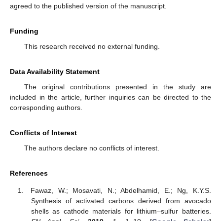
agreed to the published version of the manuscript.
Funding
This research received no external funding.
Data Availability Statement
The original contributions presented in the study are
included in the article, further inquiries can be directed to the
corresponding authors.
Conflicts of Interest
The authors declare no conflicts of interest.
References
Fawaz, W.; Mosavati, N.; Abdelhamid, E.; Ng, K.Y.S.
Synthesis of activated carbons derived from avocado
shells as cathode materials for lithium–sulfur batteries.