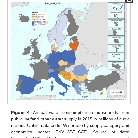
Figure 4.
Annual water consumption in households from
public, selfand other water supply in 2015 in millions of cubic
meters. Online data code: Water use by supply category and
economical sector [ENV_WAT_CAT]. Source of data: