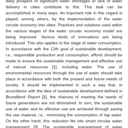
likely prospect of significant water shortages or lack of water
delivery in cities contribute to this. This task can be
accomplished in many ways. An important role in this regard is
played, among others, by the implementation of the water
circular economy into cities. Practices and solutions used within
the various stages of the water circular economy model are
being improved. Various kinds of innovations are being
introduced. This also applies to the stage of water consumption.
In accordance with the 12th goal of sustainable development,
i.e., responsible production and consumption, efforts should be
made to ensure the sustainable management and effective use
of natural resources [
1
], including water. The use of
environmental resources through the use of water should take
place in accordance with both the present and future needs of
society. It should be implemented in such a way that, in
accordance with the idea of sustainable development defined in
Brundtland Report
[
2
], the chances of meeting the needs of
future generations are not diminished. In turn, the sustainable
use of water and its effective use are achieved through saving
the raw material, i.e., minimizing the consumption of tap water.
On the other hand, this reduction fits into smart circular water
management [
3
]. The sustainable management of water