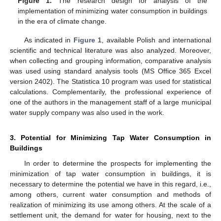
Figure 1.
The research design for analysis of the
implementation of minimizing water consumption in buildings
in the era of climate change.
As indicated in
Figure 1
, available Polish and international
scientific and technical literature was also analyzed. Moreover,
when collecting and grouping information, comparative analysis
was used using standard analysis tools (MS Office 365 Excel
version 2402). The Statistica 10 program was used for statistical
calculations. Complementarily, the professional experience of
one of the authors in the management staff of a large municipal
water supply company was also used in the work.
3. Potential for Minimizing Tap Water Consumption in
Buildings
In order to determine the prospects for implementing the
minimization of tap water consumption in buildings, it is
necessary to determine the potential we have in this regard, i.e.,
among others, current water consumption and methods of
realization of minimizing its use among others. At the scale of a
settlement unit, the demand for water for housing, next to the