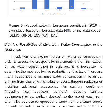
Figure 5.
Reused water in European countries in 2018—
own study based on Eurostat data [
49
], online data codes
[DEMO_GIND], [ENV_WAT_BAL].
3.2. The Possibilities of Minimizing Water Consumption in the
Household
In addition to analyzing the current water consumption, in
order to assess the prospects for implementing the minimization
of tap water consumption in buildings, it is necessary to
determine the methods for the realization of this task. There are
many possibilities to minimize water consumption in buildings,
starting from changing the habits of users, through replacing or
installing additional accessories for sanitary equipment
(including flow regulators, aerators), replacing sanitary
equipment (fittings, sanitary devices), to the use of water from
alternative sources as opposed to water from the water supply
network (including gray water, rainwater, water from air