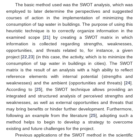
The basic method used was the SWOT analysis, which was
employed to later determine the perspectives and suggested
courses of action in the implementation of minimizing the
consumption of tap water in buildings. The purpose of using this
heuristic technique is to correctly organize information in the
examined scope [
21
] by creating a SWOT matrix in which
information is collected regarding strengths, weaknesses,
opportunities, and threats related to, for instance, a given
project [
22
,
23
] (in this case, the activity, which is to minimize the
consumption of tap water in buildings in cities). The SWOT
matrix is the result of an analysis with a high ability to reflect
reference elements with internal potential (strengths and
weaknesses) and the ambient (opportunities and threats) [
24
].
According to [
25
], the SWOT technique allows providing an
integrated and structured analysis of perceived strengths and
weaknesses, as well as external opportunities and threats that
may bring benefits or hinder further development. Furthermore,
following an example from the literature [
25
], adopting such a
method helps to begin to develop a strategy to overcome
existing and future challenges for the project.
Previous applications of the SWOT method in the scientific