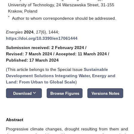
University of Technology, 24 Warszawska Street, 31-155
Krakow, Poland
*
Author to whom correspondence should be addressed.
Energies
2024
,
17
(6), 1444;
https://doi.org/10.3390/en17061444
Submission received: 2 February 2024
/
Revised: 7 March 2024
/
Accepted: 11 March 2024
/
Published: 17 March 2024
(This article belongs to the Special Issue
Sustainable
Development Solutions Integrating Water, Energy and
Land: From Urban to Global Scale
)
keyboard_arrow_down
Download
Browse Figures
Versions Notes
Abstract
Progressive climate changes, drought resulting from them and