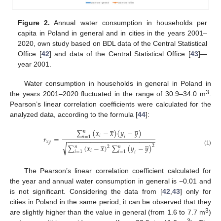
Figure 2.
Annual water consumption in households per
capita in Poland in general and in cities in the years 2001–
2020, own study based on BDL data of the Central Statistical
Office [
42
] and data of the Central Statistical Office [
43
]—
year 2001.
Water consumption in households in general in Poland in
3
the years 2001–2020 fluctuated in the range of 30.9–34.0 m
.
Pearson’s linear correlation coefficients were calculated for the
analyzed data, according to the formula [
44
]:
̲
̲
∑
(
𝑥
−
𝑥
)
(
𝑦
−
𝑦
)
𝑛
𝑖
𝑟
=
𝑖
=
1
𝑖
−
−
−
−
−
−
−
−
−
−
−
−
−
−
−
−
−
−
−
−
−
−
−
̲
̲
𝑥
𝑦
√
∑
(
𝑥
−
𝑥
)
∑
(
𝑦
−
𝑦
)
2
𝑛
𝑛
2
(1)
𝑖
𝑖
=
1
𝑖
=
1
𝑖
The Pearson’s linear correlation coefficient calculated for
the year and annual water consumption in general is −0.01 and
is not significant. Considering the data from [
42
,
43
] only for
cities in Poland in the same period, it can be observed that they
3
are slightly higher than the value in general (from 1.6 to 7.7 m
)
3