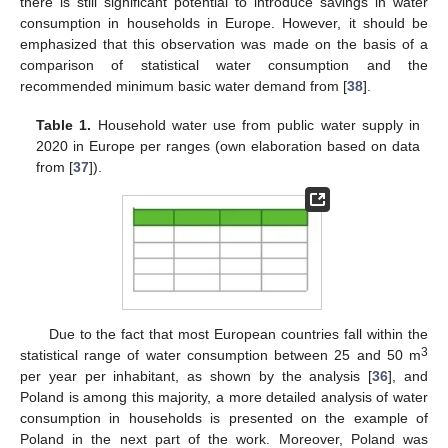
there is still significant potential to introduce savings in water
consumption in households in Europe. However, it should be
emphasized that this observation was made on the basis of a
comparison of statistical water consumption and the
recommended minimum basic water demand from [
38
].
Table 1.
Household water use from public water supply in
2020 in Europe per ranges (own elaboration based on data
from [
37
]).
Due to the fact that most European countries fall within the
3
statistical range of water consumption between 25 and 50 m
per year per inhabitant, as shown by the analysis [
36
], and
Poland is among this majority, a more detailed analysis of water
consumption in households is presented on the example of
Poland in the next part of the work. Moreover, Poland was