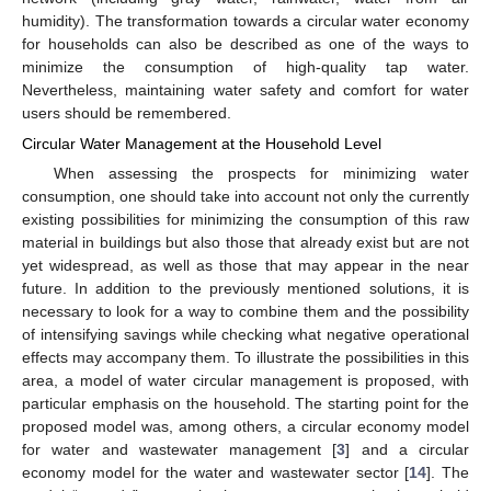
humidity). The transformation towards a circular water economy
for households can also be described as one of the ways to
minimize the consumption of high-quality tap water.
Nevertheless, maintaining water safety and comfort for water
users should be remembered.
Circular Water Management at the Household Level
When assessing the prospects for minimizing water
consumption, one should take into account not only the currently
existing possibilities for minimizing the consumption of this raw
material in buildings but also those that already exist but are not
yet widespread, as well as those that may appear in the near
future. In addition to the previously mentioned solutions, it is
necessary to look for a way to combine them and the possibility
of intensifying savings while checking what negative operational
effects may accompany them. To illustrate the possibilities in this
area, a model of water circular management is proposed, with
particular emphasis on the household. The starting point for the
proposed model was, among others, a circular economy model
for water and wastewater management [
3
] and a circular
economy model for the water and wastewater sector [
14
]. The