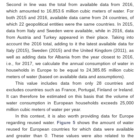
Second in line was the total from available data from 2016,
which amounted to 16,853.6 million cubic meters of water. For
both 2015 and 2016, available data came from 24 countries, of
which 22 geopolitical entities were the same countries. In 2015,
data from Italy and Sweden were available, while in 2016, data
from Austria and Turkey appeared in their place. Taking into
account the 2016 total, adding to it the latest available data for
Italy (2015), Sweden (2015) and the United Kingdom (2011), as
well as adding data for Albania from the year closest to 2016,
i.e., for 2017, we calculate the annual consumption of water in
households in Europe to be equal to 24,385.85 million cubic
meters of water (based on available data and assumptions).
This value includes data from only 28 countries and
excludes countries such as France, Portugal, Finland or Ireland.
It can therefore be estimated on this basis that the volume of
water consumption in European households exceeds 25,000
million cubic meters of water per year.
In this context, it is also worth providing data for Europe
regarding reused water.
Figure 5
shows the amount of water
reused for European countries for which data were available
and greater than 0. These values were also related to the