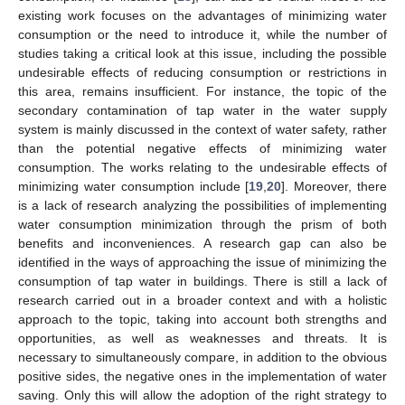
existing work focuses on the advantages of minimizing water
consumption or the need to introduce it, while the number of
studies taking a critical look at this issue, including the possible
undesirable effects of reducing consumption or restrictions in
this area, remains insufficient. For instance, the topic of the
secondary contamination of tap water in the water supply
system is mainly discussed in the context of water safety, rather
than the potential negative effects of minimizing water
consumption. The works relating to the undesirable effects of
minimizing water consumption include [
19
,
20
]. Moreover, there
is a lack of research analyzing the possibilities of implementing
water consumption minimization through the prism of both
benefits and inconveniences. A research gap can also be
identified in the ways of approaching the issue of minimizing the
consumption of tap water in buildings. There is still a lack of
research carried out in a broader context and with a holistic
approach to the topic, taking into account both strengths and
opportunities, as well as weaknesses and threats. It is
necessary to simultaneously compare, in addition to the obvious
positive sides, the negative ones in the implementation of water
saving. Only this will allow the adoption of the right strategy to