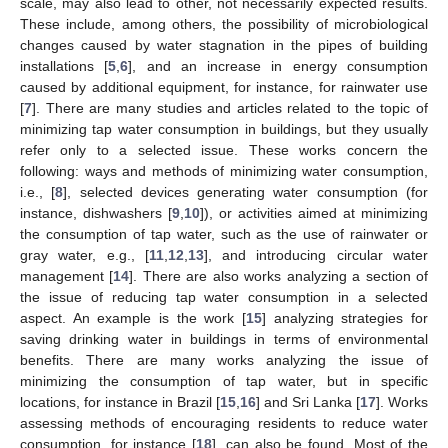
scale, may also lead to other, not necessarily expected results.
These include, among others, the possibility of microbiological
changes caused by water stagnation in the pipes of building
installations [
5
,
6
], and an increase in energy consumption
caused by additional equipment, for instance, for rainwater use
[
7
]. There are many studies and articles related to the topic of
minimizing tap water consumption in buildings, but they usually
refer only to a selected issue. These works concern the
following: ways and methods of minimizing water consumption,
i.e., [
8
], selected devices generating water consumption (for
instance, dishwashers [
9
,
10
]), or activities aimed at minimizing
the consumption of tap water, such as the use of rainwater or
gray water, e.g., [
11
,
12
,
13
], and introducing circular water
management [
14
]. There are also works analyzing a section of
the issue of reducing tap water consumption in a selected
aspect. An example is the work [
15
] analyzing strategies for
saving drinking water in buildings in terms of environmental
benefits. There are many works analyzing the issue of
minimizing the consumption of tap water, but in specific
locations, for instance in Brazil [
15
,
16
] and Sri Lanka [
17
]. Works
assessing methods of encouraging residents to reduce water
consumption, for instance [
18
], can also be found. Most of the