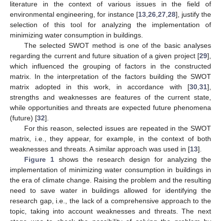
literature in the context of various issues in the field of
environmental engineering, for instance [
13
,
26
,
27
,
28
], justify the
selection of this tool for analyzing the implementation of
minimizing water consumption in buildings.
The selected SWOT method is one of the basic analyses
regarding the current and future situation of a given project [
29
],
which influenced the grouping of factors in the constructed
matrix. In the interpretation of the factors building the SWOT
matrix adopted in this work, in accordance with [
30
,
31
],
strengths and weaknesses are features of the current state,
while opportunities and threats are expected future phenomena
(future) [
32
].
For this reason, selected issues are repeated in the SWOT
matrix, i.e., they appear, for example, in the context of both
weaknesses and threats. A similar approach was used in [
13
].
Figure 1
shows the research design for analyzing the
implementation of minimizing water consumption in buildings in
the era of climate change. Raising the problem and the resulting
need to save water in buildings allowed for identifying the
research gap, i.e., the lack of a comprehensive approach to the
topic, taking into account weaknesses and threats. The next