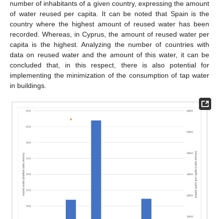
number of inhabitants of a given country, expressing the amount
of water reused per capita. It can be noted that Spain is the
country where the highest amount of reused water has been
recorded. Whereas, in Cyprus, the amount of reused water per
capita is the highest. Analyzing the number of countries with
data on reused water and the amount of this water, it can be
concluded that, in this respect, there is also potential for
implementing the minimization of the consumption of tap water
in buildings.