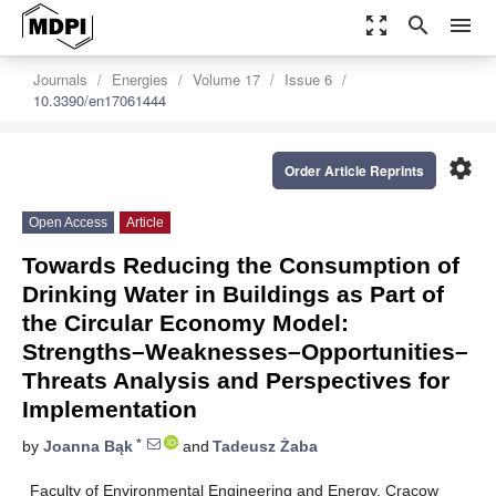
zoom_out_map
search
menu
Journals
Energies
Volume 17
Issue 6
10.3390/en17061444
settings
Order Article Reprints
Open Access
Article
Towards Reducing the Consumption of
Drinking Water in Buildings as Part of
the Circular Economy Model:
Strengths–Weaknesses–Opportunities–
Threats Analysis and Perspectives for
Implementation
*
by
Joanna Bąk
and
Tadeusz Żaba
Faculty of Environmental Engineering and Energy, Cracow