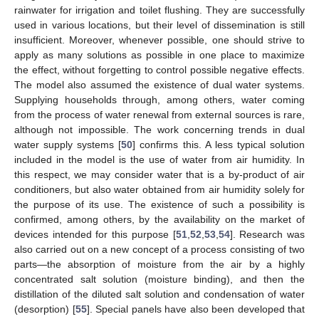
rainwater for irrigation and toilet flushing. They are successfully
used in various locations, but their level of dissemination is still
insufficient. Moreover, whenever possible, one should strive to
apply as many solutions as possible in one place to maximize
the effect, without forgetting to control possible negative effects.
The model also assumed the existence of dual water systems.
Supplying households through, among others, water coming
from the process of water renewal from external sources is rare,
although not impossible. The work concerning trends in dual
water supply systems [
50
] confirms this. A less typical solution
included in the model is the use of water from air humidity. In
this respect, we may consider water that is a by-product of air
conditioners, but also water obtained from air humidity solely for
the purpose of its use. The existence of such a possibility is
confirmed, among others, by the availability on the market of
devices intended for this purpose [
51
,
52
,
53
,
54
]. Research was
also carried out on a new concept of a process consisting of two
parts—the absorption of moisture from the air by a highly
concentrated salt solution (moisture binding), and then the
distillation of the diluted salt solution and condensation of water
(desorption) [
55
]. Special panels have also been developed that