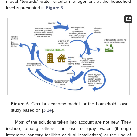
model “towards” water circular management at the household
level is presented in
Figure 6
.
Figure 6.
Circular economy model for the household—own
study based on [
3
,
14
].
Most of the solutions taken into account are not new. They
include, among others, the use of gray water (through
integrated sanitary facilities or dual installations) or the use of