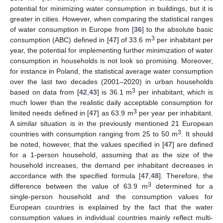
potential for minimizing water consumption in buildings, but it is
greater in cities. However, when comparing the statistical ranges
of water consumption in Europe from [
36
] to the absolute basic
3
consumption (ABC) defined in [
47
] of 33.6 m
per inhabitant per
year, the potential for implementing further minimization of water
consumption in households is not look so promising. Moreover,
for instance in Poland, the statistical average water consumption
over the last two decades (2001–2020) in urban households
3
based on data from [
42
,
43
] is 36.1 m
per inhabitant, which is
much lower than the realistic daily acceptable consumption for
3
limited needs defined in [
47
] as 63.9 m
per year per inhabitant.
A similar situation is in the previously mentioned 21 European
3
countries with consumption ranging from 25 to 50 m
. It should
be noted, however, that the values specified in [
47
] are defined
for a 1-person household, assuming that as the size of the
household increases, the demand per inhabitant decreases in
accordance with the specified formula [
47
,
48
]. Therefore, the
3
difference between the value of 63.9 m
determined for a
single-person household and the consumption values for
European countries is explained by the fact that the water
consumption values in individual countries mainly reflect multi-