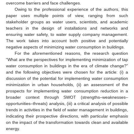
overcome barriers and face challenges.
Owing to the professional experience of the authors, this
paper uses multiple points of view, ranging from such
stakeholder groups as water users, scientists, and academic
teachers in the design of installations and networks and
ensuring water safety, to water supply company management.
The work takes into account both positive and potentially
negative aspects of minimizing water consumption in buildings.
For the aforementioned reasons, the research question
“What are the perspectives for implementing minimization of tap
water consumption in buildings in the era of climate change?”
and the following objectives were chosen for the article: (i) a
discussion of the potential for implementing water consumption
minimization in urban households, (ii) an assessment of the
prospects for implementing water consumption reduction in a
broader context through SWOT (strengths–weaknesses–
opportunities–threats) analysis, (iii) a critical analysis of possible
trends in activities in the field of water management in buildings,
indicating their prospective directions, with particular emphasis
on the impact of the transformation towards clean and available
energy.