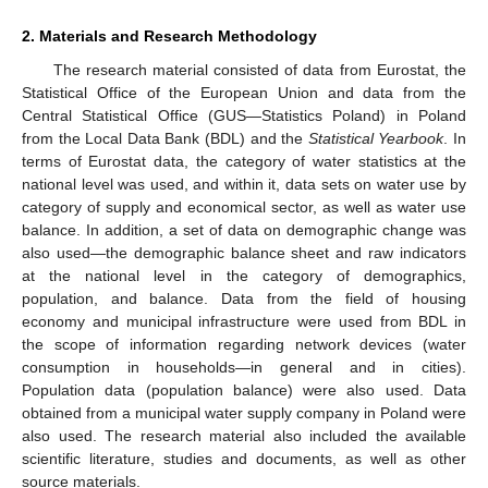
2. Materials and Research Methodology
The research material consisted of data from Eurostat, the
Statistical Office of the European Union and data from the
Central Statistical Office (GUS—Statistics Poland) in Poland
from the Local Data Bank (BDL) and the
Statistical Yearbook
. In
terms of Eurostat data, the category of water statistics at the
national level was used, and within it, data sets on water use by
category of supply and economical sector, as well as water use
balance. In addition, a set of data on demographic change was
also used—the demographic balance sheet and raw indicators
at the national level in the category of demographics,
population, and balance. Data from the field of housing
economy and municipal infrastructure were used from BDL in
the scope of information regarding network devices (water
consumption in households—in general and in cities).
Population data (population balance) were also used. Data
obtained from a municipal water supply company in Poland were
also used. The research material also included the available
scientific literature, studies and documents, as well as other
source materials.