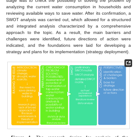
stage was to check the possibility of solving the problem by
analyzing the current water consumption in households and
reviewing available ways to save water. After its confirmation, a
SWOT analysis was carried out, which allowed for a structured
and integrated analysis characterized by a comprehensive
approach to the topic. As a result, the main barriers and
challenges were identified, future directions of action were
indicated, and the foundations were laid for developing a
strategy and plans for its implementation (strategy deployment).