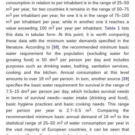
consumption in relation to per inhabitant is in the range of 25–50
3
m
per year, for two countries it remains in the range of 50–75
3
m
per inhabitant per year, for one it is in the range of 75–100
3
m
per inhabitant per year, while in another one it reaches a
3
value exceeding 100 m
per year per inhabitant.
Table 1
lists
this data in tabular form. At this point, it is worth comparing
these data with the minimum water demands specified in the
literature. According to [
38
], the recommended minimum basic
water requirement for the population (excluding water for
3
growing food) is 50 dm
per person per day and includes
purposes such as drinking water, bathing, sanitation services,
cooking and the kitchen. Annual consumption at this level
3
amounts to over 18 m
per person. In turn, another source [
39
]
specifies the basic water requirement for survival in the range of
3
7.5–15 dm
per person per day, which includes survival needs
in terms of survival needs—water intake (drinking and food),
basic hygiene practices and basic cooking needs. This range
3
per person per year is 2.7–5.5 m
. Comparing the
3
recommended minimum basic annual demand of 18 m
to the
3
statistical range of 25–50 m
of water consumption per year in
the vast majority of European countries, it can be seen that