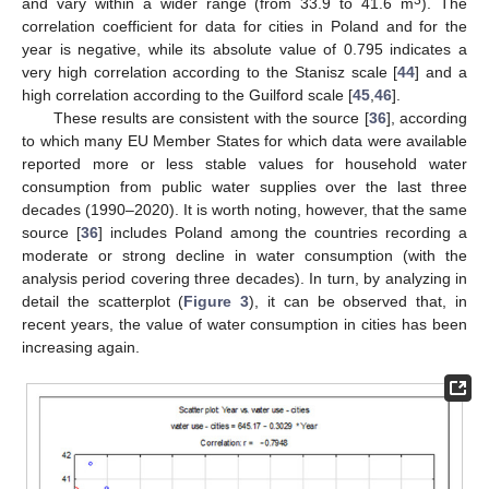
and vary within a wider range (from 33.9 to 41.6 m
). The
correlation coefficient for data for cities in Poland and for the
year is negative, while its absolute value of 0.795 indicates a
very high correlation according to the Stanisz scale [
44
] and a
high correlation according to the Guilford scale [
45
,
46
].
These results are consistent with the source [
36
], according
to which many EU Member States for which data were available
reported more or less stable values for household water
consumption from public water supplies over the last three
decades (1990–2020). It is worth noting, however, that the same
source [
36
] includes Poland among the countries recording a
moderate or strong decline in water consumption (with the
analysis period covering three decades). In turn, by analyzing in
detail the scatterplot (
Figure 3
), it can be observed that, in
recent years, the value of water consumption in cities has been
increasing again.