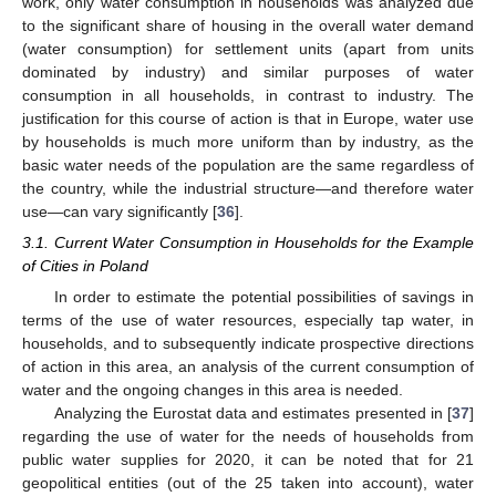
work, only water consumption in households was analyzed due
to the significant share of housing in the overall water demand
(water consumption) for settlement units (apart from units
dominated by industry) and similar purposes of water
consumption in all households, in contrast to industry. The
justification for this course of action is that in Europe, water use
by households is much more uniform than by industry, as the
basic water needs of the population are the same regardless of
the country, while the industrial structure—and therefore water
use—can vary significantly [
36
].
3.1. Current Water Consumption in Households for the Example
of Cities in Poland
In order to estimate the potential possibilities of savings in
terms of the use of water resources, especially tap water, in
households, and to subsequently indicate prospective directions
of action in this area, an analysis of the current consumption of
water and the ongoing changes in this area is needed.
Analyzing the Eurostat data and estimates presented in [
37
]
regarding the use of water for the needs of households from
public water supplies for 2020, it can be noted that for 21
geopolitical entities (out of the 25 taken into account), water