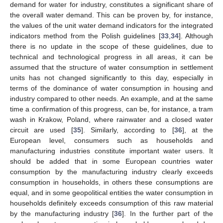
demand for water for industry, constitutes a significant share of
the overall water demand. This can be proven by, for instance,
the values of the unit water demand indicators for the integrated
indicators method from the Polish guidelines [
33
,
34
]. Although
there is no update in the scope of these guidelines, due to
technical and technological progress in all areas, it can be
assumed that the structure of water consumption in settlement
units has not changed significantly to this day, especially in
terms of the dominance of water consumption in housing and
industry compared to other needs. An example, and at the same
time a confirmation of this progress, can be, for instance, a tram
wash in Krakow, Poland, where rainwater and a closed water
circuit are used [
35
]. Similarly, according to [
36
], at the
European level, consumers such as households and
manufacturing industries constitute important water users. It
should be added that in some European countries water
consumption by the manufacturing industry clearly exceeds
consumption in households, in others these consumptions are
equal, and in some geopolitical entities the water consumption in
households definitely exceeds consumption of this raw material
by the manufacturing industry [
36
]. In the further part of the