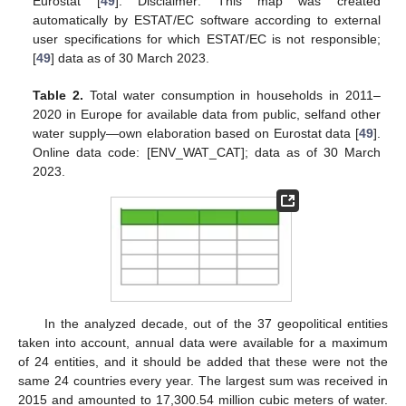
Eurostat [
49
]. Disclaimer: This map was created
automatically by ESTAT/EC software according to external
user specifications for which ESTAT/EC is not responsible;
[
49
] data as of 30 March 2023.
Table 2.
Total water consumption in households in 2011–
2020 in Europe for available data from public, selfand other
water supply—own elaboration based on Eurostat data [
49
].
Online data code: [ENV_WAT_CAT]; data as of 30 March
2023.
In the analyzed decade, out of the 37 geopolitical entities
taken into account, annual data were available for a maximum
of 24 entities, and it should be added that these were not the
same 24 countries every year. The largest sum was received in
2015 and amounted to 17,300.54 million cubic meters of water.