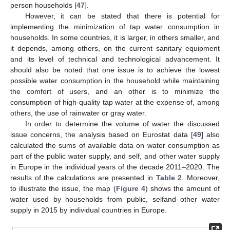
person households [
47
].
However, it can be stated that there is potential for
implementing the minimization of tap water consumption in
households. In some countries, it is larger, in others smaller, and
it depends, among others, on the current sanitary equipment
and its level of technical and technological advancement. It
should also be noted that one issue is to achieve the lowest
possible water consumption in the household while maintaining
the comfort of users, and an other is to minimize the
consumption of high-quality tap water at the expense of, among
others, the use of rainwater or gray water.
In order to determine the volume of water the discussed
issue concerns, the analysis based on Eurostat data [
49
] also
calculated the sums of available data on water consumption as
part of the public water supply, and self, and other water supply
in Europe in the individual years of the decade 2011–2020. The
results of the calculations are presented in
Table 2
. Moreover,
to illustrate the issue, the map (
Figure 4
) shows the amount of
water used by households from public, selfand other water
supply in 2015 by individual countries in Europe.