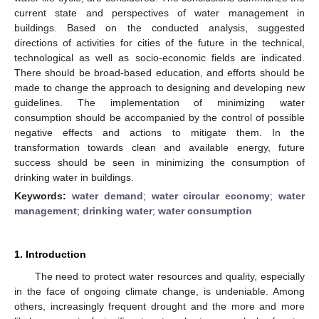
current state and perspectives of water management in
buildings. Based on the conducted analysis, suggested
directions of activities for cities of the future in the technical,
technological as well as socio-economic fields are indicated.
There should be broad-based education, and efforts should be
made to change the approach to designing and developing new
guidelines. The implementation of minimizing water
consumption should be accompanied by the control of possible
negative effects and actions to mitigate them. In the
transformation towards clean and available energy, future
success should be seen in minimizing the consumption of
drinking water in buildings.
Keywords:
water demand
;
water circular economy
;
water
management
;
drinking water
;
water consumption
1. Introduction
The need to protect water resources and quality, especially
in the face of ongoing climate change, is undeniable. Among
others, increasingly frequent drought and the more and more