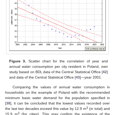
Figure 3.
Scatter chart for the correlation of year and
annual water consumption per city resident in Poland, own
study based on BDL data of the Central Statistical Office [
42
]
and data of the Central Statistical Office [
43
]—year 2001.
Comparing the values of annual water consumption in
households on the example of Poland with the recommended
minimum basic water demand for the population specified in
[
38
], it can be concluded that the lowest values recorded over
3
the last two decades exceed this value by 12.9 m
(in total) and
3
15.9 m
(for cities). This may confirm the existence of the