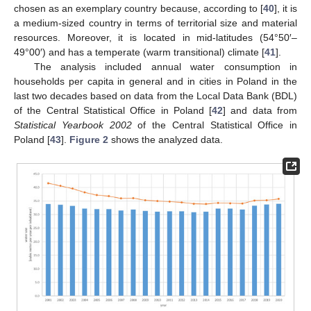
chosen as an exemplary country because, according to [
40
], it is
a medium-sized country in terms of territorial size and material
resources. Moreover, it is located in mid-latitudes (54°50′–
49°00′) and has a temperate (warm transitional) climate [
41
].
The analysis included annual water consumption in
households per capita in general and in cities in Poland in the
last two decades based on data from the Local Data Bank (BDL)
of the Central Statistical Office in Poland [
42
] and data from
Statistical Yearbook 2002
of the Central Statistical Office in
Poland [
43
].
Figure 2
shows the analyzed data.