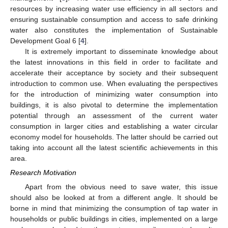
resources by increasing water use efficiency in all sectors and
ensuring sustainable consumption and access to safe drinking
water also constitutes the implementation of Sustainable
Development Goal 6 [
4
].
It is extremely important to disseminate knowledge about
the latest innovations in this field in order to facilitate and
accelerate their acceptance by society and their subsequent
introduction to common use. When evaluating the perspectives
for the introduction of minimizing water consumption into
buildings, it is also pivotal to determine the implementation
potential through an assessment of the current water
consumption in larger cities and establishing a water circular
economy model for households. The latter should be carried out
taking into account all the latest scientific achievements in this
area.
Research Motivation
Apart from the obvious need to save water, this issue
should also be looked at from a different angle. It should be
borne in mind that minimizing the consumption of tap water in
households or public buildings in cities, implemented on a large