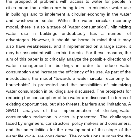
the prospect of problems with access to water for people in
cities mean that actions are being taken to minimize water use
in buildings and to implement a circular economy in the water
and wastewater sector. Within the water circular economy
model, there is also a stage of “water consumption”. Minimizing
water use in buildings undoubtedly has a number of
advantages. However, it should be borne in mind that it may
also have weaknesses, and if implemented on a large scale, it
may be associated with certain threats. For these reasons, the
aim of this paper is to critically analyze the possible directions of
water management in buildings in order to reduce water
consumption and increase the efficiency of its use. As part of the
introduction, the model “towards a water circular economy for
households” is presented and the possibilities of minimizing
water consumption in buildings are discussed. The prospects for
reducing the consumption of tap water are discussed in terms of
existing opportunities, but also threats, barriers and limitations. A
SWOT analysis of the implementation of drinking-water
consumption reduction in cities is presented. The challenges
faced by engineers, constructors, policy makers and consumers,
and the potentialities for the development of this stage of the
water life cycle, are considered. The conclusions summarize the