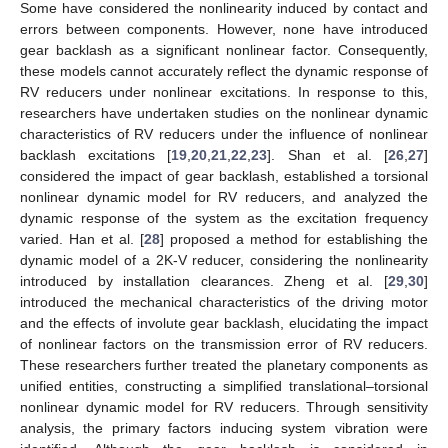
Some have considered the nonlinearity induced by contact and
errors between components. However, none have introduced
gear backlash as a significant nonlinear factor. Consequently,
these models cannot accurately reflect the dynamic response of
RV reducers under nonlinear excitations. In response to this,
researchers have undertaken studies on the nonlinear dynamic
characteristics of RV reducers under the influence of nonlinear
backlash excitations [
19
,
20
,
21
,
22
,
23
]. Shan et al. [
26
,
27
]
considered the impact of gear backlash, established a torsional
nonlinear dynamic model for RV reducers, and analyzed the
dynamic response of the system as the excitation frequency
varied. Han et al. [
28
] proposed a method for establishing the
dynamic model of a 2K-V reducer, considering the nonlinearity
introduced by installation clearances. Zheng et al. [
29
,
30
]
introduced the mechanical characteristics of the driving motor
and the effects of involute gear backlash, elucidating the impact
of nonlinear factors on the transmission error of RV reducers.
These researchers further treated the planetary components as
unified entities, constructing a simplified translational–torsional
nonlinear dynamic model for RV reducers. Through sensitivity
analysis, the primary factors inducing system vibration were