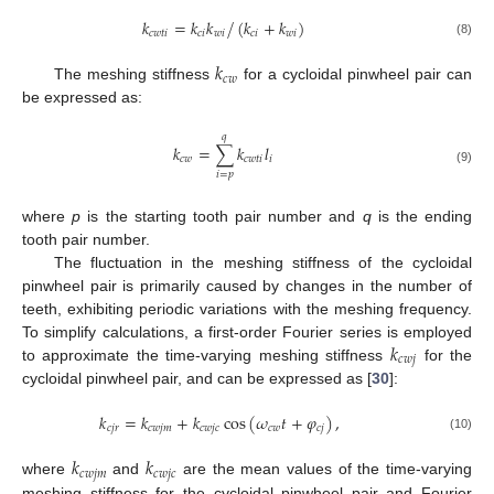
/
𝑘
=
𝑘
𝑘
(
𝑘
+
𝑘
)
𝑐
𝑤
𝑡
𝑖
𝑐
𝑖
𝑤
𝑖
𝑐
𝑖
𝑤
𝑖
(8)
𝑘
𝑐
𝑤
The meshing stiffness
for a cycloidal pinwheel pair can
be expressed as:
𝑞
𝑘
=
∑
𝑘
𝑙
𝑐
𝑤
𝑐
𝑤
𝑡
𝑖
𝑖
(9)
𝑖
=
𝑝
where
p
is the starting tooth pair number and
q
is the ending
tooth pair number.
The fluctuation in the meshing stiffness of the cycloidal
pinwheel pair is primarily caused by changes in the number of
teeth, exhibiting periodic variations with the meshing frequency.
𝑘
To simplify calculations, a first-order Fourier series is employed
𝑐
𝑤
𝑗
to approximate the time-varying meshing stiffness
for the
cycloidal pinwheel pair, and can be expressed as [
30
]:
𝑘
=
𝑘
+
𝑘
cos
(
𝜔
𝑡
+
𝜑
)
,
𝑐
𝑗
𝑟
𝑐
𝑤
𝑗
𝑚
𝑐
𝑤
𝑗
𝑐
𝑐
𝑤
𝑐
𝑗
(10)
𝑘
𝑘
𝑐
𝑤
𝑗
𝑚
𝑐
𝑤
𝑗
𝑐
where
and
are the mean values of the time-varying
meshing stiffness for the cycloidal pinwheel pair and Fourier