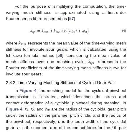
For the purpose of simplifying the computation, the time-
varying mesh stiffness is approximated using a first-order
Fourier series fit, represented as [
57
]
𝑘
=
𝑘
+
𝑘
cos
(
𝜔
𝑡
+
𝜑
)
𝑠
𝑝
𝑖
𝑠
𝑝
𝑚
𝑠
𝑝
𝑐
𝑠
𝑝
𝑠
𝑖
(4)
𝑘
𝑠
𝑝
𝑚
where
represents the mean value of the time-varying mesh
stiffness for involute spur gears, which is calculated using the
𝑘
Ishikawa formula method [
58
], considering the mean value of
𝑠
𝑝
𝑐
mesh stiffness over one meshing cycle;
represents the
Fourier coefficients of the time-varying mesh stiffness curve for
involute spur gears;
2.3.2. Time-Varying Meshing Stiffness of Cycloid Gear Pair
In
Figure 4
, the meshing model for the cycloidal pinwheel
transmission is illustrated, which describes the stress and
𝑟
𝑟
𝑟
contact deformation of a cycloidal pinwheel during meshing. In
′
𝑟
𝑝
𝑏
𝑐
Figure 4
,
,
, and
are the radius of the cycloidal gear pitch
circle, the radius of the pinwheel pitch circle, and the radius of
𝑙
the pinwheel, respectively;
b
is the tooth width of the cycloidal
𝑖
gear;
is the moment arm of the contact force for the
i
-th pair