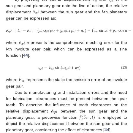
𝑠
𝑖
𝑝
𝑖
𝛿
sun gear and planetary gear onto the line of action, the relative
𝑠
𝑝
𝑖
displacement
between the sun gear and the
i
-th planetary
gear can be expressed as:
𝛿
=
𝛿
−
𝛿
=
(
𝑥
cos
𝜑
+
𝑦
sin
𝜑
+
𝑢
)
−
(
𝑥
sin
𝛼
+
𝑦
cos
𝛼
−
𝑠
𝑝
𝑖
𝑠
𝑖
𝑝
𝑖
𝑠
𝑠
𝑖
𝑠
𝑠
𝑖
𝑠
𝑝
𝑖
𝑝
𝑖
𝑒
𝑠
𝑝
𝑖
where
represents the comprehensive meshing error for the
i
-th involute gear pair, which can be expressed as a sine
function [
44
]:
𝑒
=
𝐸
sin
(
𝜔
𝑡
+
𝜑
)
𝑠
𝑝
𝑖
𝑠
𝑝
𝑠
𝑝
𝑖
(13)
𝐸
𝑠
𝑝
where
represents the static transmission error of an involute
gear pair.
Due to manufacturing and installation errors and the need
for lubrication, clearances must be present between the gear
𝛿
teeth. To describe the influence of tooth clearances on the
𝑠
𝑝
𝑖
𝑓
(
𝛿
,
𝑡
)
relative displacement
between the sun gear and the
𝑠
𝑝
𝑖
planetary gear, a piecewise function
is employed to
depict the relative displacement between the sun gear and the
planetary gear, considering the effect of clearances [
44
].