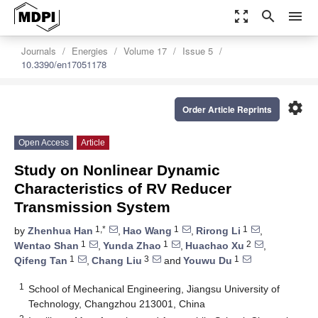
zoom_out_map
search
menu
Journals
Energies
Volume 17
Issue 5
10.3390/en17051178
settings
Order Article Reprints
Open Access
Article
Study on Nonlinear Dynamic
Characteristics of RV Reducer
Transmission System
1,*
1
1
by
Zhenhua Han
,
Hao Wang
,
Rirong Li
,
1
1
2
Wentao Shan
,
Yunda Zhao
,
Huachao Xu
,
1
3
1
Qifeng Tan
,
Chang Liu
and
Youwu Du
1
School of Mechanical Engineering, Jiangsu University of
Technology, Changzhou 213001, China