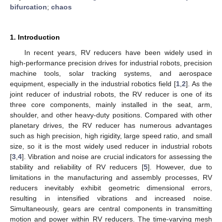
bifurcation
;
chaos
1. Introduction
In recent years, RV reducers have been widely used in
high-performance precision drives for industrial robots, precision
machine tools, solar tracking systems, and aerospace
equipment, especially in the industrial robotics field [
1
,
2
]. As the
joint reducer of industrial robots, the RV reducer is one of its
three core components, mainly installed in the seat, arm,
shoulder, and other heavy-duty positions. Compared with other
planetary drives, the RV reducer has numerous advantages
such as high precision, high rigidity, large speed ratio, and small
size, so it is the most widely used reducer in industrial robots
[
3
,
4
]. Vibration and noise are crucial indicators for assessing the
stability and reliability of RV reducers [
5
]. However, due to
limitations in the manufacturing and assembly processes, RV
reducers inevitably exhibit geometric dimensional errors,
resulting in intensified vibrations and increased noise.
Simultaneously, gears are central components in transmitting
motion and power within RV reducers. The time-varying mesh