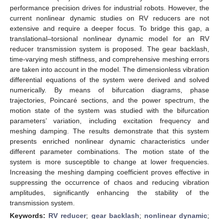
performance precision drives for industrial robots. However, the
current nonlinear dynamic studies on RV reducers are not
extensive and require a deeper focus. To bridge this gap, a
translational–torsional nonlinear dynamic model for an RV
reducer transmission system is proposed. The gear backlash,
time-varying mesh stiffness, and comprehensive meshing errors
are taken into account in the model. The dimensionless vibration
differential equations of the system were derived and solved
numerically. By means of bifurcation diagrams, phase
trajectories, Poincaré sections, and the power spectrum, the
motion state of the system was studied with the bifurcation
parameters’ variation, including excitation frequency and
meshing damping. The results demonstrate that this system
presents enriched nonlinear dynamic characteristics under
different parameter combinations. The motion state of the
system is more susceptible to change at lower frequencies.
Increasing the meshing damping coefficient proves effective in
suppressing the occurrence of chaos and reducing vibration
amplitudes, significantly enhancing the stability of the
transmission system.
Keywords:
RV reducer
;
gear backlash
;
nonlinear dynamic
;