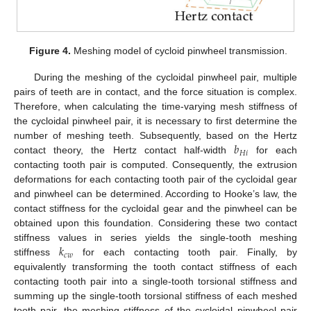
Figure 4.
Meshing model of cycloid pinwheel transmission.
During the meshing of the cycloidal pinwheel pair, multiple
pairs of teeth are in contact, and the force situation is complex.
Therefore, when calculating the time-varying mesh stiffness of
the cycloidal pinwheel pair, it is necessary to first determine the
𝑏
number of meshing teeth. Subsequently, based on the Hertz
𝐻
𝑖
contact theory, the Hertz contact half-width
for each
contacting tooth pair is computed. Consequently, the extrusion
deformations for each contacting tooth pair of the cycloidal gear
and pinwheel can be determined. According to Hooke’s law, the
contact stiffness for the cycloidal gear and the pinwheel can be
obtained upon this foundation. Considering these two contact
𝑘
stiffness values in series yields the single-tooth meshing
𝑐
𝑤
stiffness
for each contacting tooth pair. Finally, by
equivalently transforming the tooth contact stiffness of each
contacting tooth pair into a single-tooth torsional stiffness and
summing up the single-tooth torsional stiffness of each meshed
tooth pair, the meshing stiffness of the cycloidal pinwheel pair