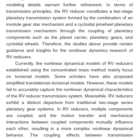
modeling details warrant further refinement. In terms of
transmission principles, the RV reducer constitutes a two-stage
planetary transmission system formed by the combination of an
involute gear star mechanism and a cycloidal pinwheel planetary
transmission mechanism through the coupling of planetary
components such as the planet carrier, planetary gears, and
cycloidal wheels. Therefore, the studies above provide certain
guidance and insights for the nonlinear dynamics research of
RV reducers.
Currently, the nonlinear dynamical models of RV reducers
established using the concentrated mass method mainly focus
on torsional models. Some scholars have also proposed
simplified translational–torsional models. However, these models
fail to accurately capture the nonlinear dynamical characteristics
of the RV reducer transmission system. Meanwhile, RV reducers
exhibit a distinct departure from traditional two-stage series
planetary gear systems. In RV reducers, multiple components
are coupled, and the motion transfer and mechanical
interactions between coupled components mutually influence
each other, resulting in a more complex nonlinear dynamical
behavior. The coupling effects between transmission