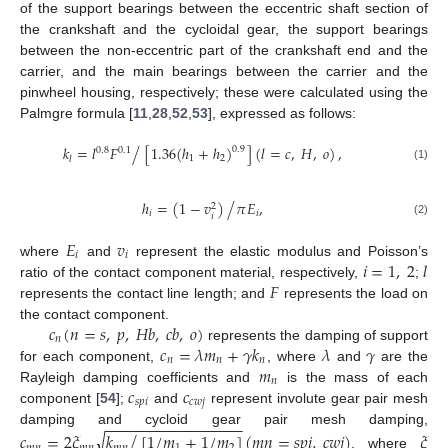
of the support bearings between the eccentric shaft section of
the crankshaft and the cycloidal gear, the support bearings
between the non-eccentric part of the crankshaft end and the
carrier, and the main bearings between the carrier and the
pinwheel housing, respectively; these were calculated using the
Palmgre formula [
11
,
28
,
52
,
53
], expressed as follows:
𝑘
=
𝑙
𝐹
[
1.36
(
ℎ
+
ℎ
)
]
(
𝑙
=
𝑐
,
𝐻
,
𝑜
)
,
/
0.9
0.8
0.1
1
2
𝑙
(1)
/
ℎ
=
(
1
−
𝑣
)
𝜋
𝐸
,
2
𝑖
𝑖
𝑖
(2)
𝐸
𝑣
𝑖
𝑖
𝑖
=
1
,
2
𝑙
where
and
represent the elastic modulus and Poisson’s
𝐹
ratio of the contact component material, respectively,
;
represents the contact line length; and
represents the load on
𝑐
(
𝑛
=
𝑠
,
𝑝
,
𝐻
𝑏
,
𝑐
𝑏
,
𝑜
)
the contact component.
𝑛
𝑐
=
𝜆
𝑚
+
𝛾
𝑘
𝜆
𝛾
represents the damping of support
𝑛
𝑛
𝑛
𝑚
for each component,
, where
and
are the
𝑛
𝑐
𝑐
Rayleigh damping coefficients and
is the mass of each
𝑠
𝑝
𝑖
𝑐
𝑤
𝑗
component [
54
];
and
represent involute gear pair mesh
−
−
−
−
−
−
−
−
−
−
−
−
−
−
−
−
damping and cycloid gear pair mesh damping,
/
√
𝑐
=
2
𝜉
𝑘
[
1
/
𝑚
+
1
/
𝑚
]
(
𝑚
𝑛
=
𝑠
𝑝
𝑖
,
𝑐
𝑤
𝑗
)
𝜉
, where