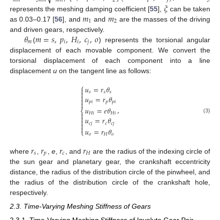
𝑚
𝑛
𝑚
𝑛
𝑚
𝑛
1
2
𝜉
𝑚
𝑚
represents the meshing damping coefficient [
55
],
can be taken
1
2
as 0.03–0.17 [
56
], and
and
are the masses of the driving
𝜃
𝑚
=
𝑠
,
𝑝
,
𝐻
,
𝑐
,
𝑜
and driven gears, respectively.
𝑚
𝑖
𝑖
𝑗
(
) represents the torsional angular
displacement of each movable component. We convert the
torsional displacement of each component into a line
displacement
u
on the tangent line as follows:
⎧
𝑢
=
𝑟
𝜃

𝑠
𝑠
𝑠


𝑢
=
𝑟
𝜃

𝑝
𝑖
𝑝
𝑝
𝑖

,
𝑢
=
𝑒
𝜃
⎨
𝐻
𝑖
𝐻
𝑖


(3)
𝑢
=
𝑟
𝜃

𝑐
𝑗
𝑐
𝑐
𝑗


𝑢
=
𝑟
𝜃
⎩
𝑜
𝐻
𝑜
𝑟
𝑟
𝑟
𝑟
𝑠
𝑝
𝑐
𝐻
where
,
,
e
,
, and
are the radius of the indexing circle of
the sun gear and planetary gear, the crankshaft eccentricity
distance, the radius of the distribution circle of the pinwheel, and
the radius of the distribution circle of the crankshaft hole,
respectively.
2.3. Time-Varying Meshing Stiffness of Gears