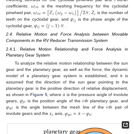
𝜔
𝑐
𝑤
/
𝜔
=
[
𝑍
(
𝜔
−
𝜔
)
]
2
𝜋
𝑍
coefficients;
is the meshing frequency for the cycloidal
𝑐
𝑤
𝑐
𝑝
𝑜
𝑐
𝜑
pinwheel pair,
;
is the number of
𝑐
𝑗
𝜑
=
(
𝑗
−
1
)
𝜋
teeth on the cycloidal gear, and
is the phase angle of the
𝑐
𝑗
cycloidal gear,
.
2.4. Relative Motion and Force Analysis between Movable
Components in the RV Reducer Transmission System
2.4.1. Relative Motion Relationship and Force Analysis in
Planetary Gear System
To analyze the relative motion relationship between the sun
gear and the planetary gear, as well as the force, the dynamic
model of a planetary gear system is established, and it is
assumed that the direction of the sun gear pointing to the
𝛼
planetary gear is the positive direction of relative displacement,
𝜑
as shown in
Figure 5
, where
is the pressure angle of involute
𝑝
𝑖
𝜑
gears,
is the position angle of the
i
-th planetary gear, and
𝑠
𝑝
𝑖
𝑥
𝜑
=
𝛼
−
𝜑
is the angle between the mesh line of the
i
-th pair of
𝑠
𝑠
𝑝
𝑖
𝑠
𝑖
involute gears and the
axis,
.