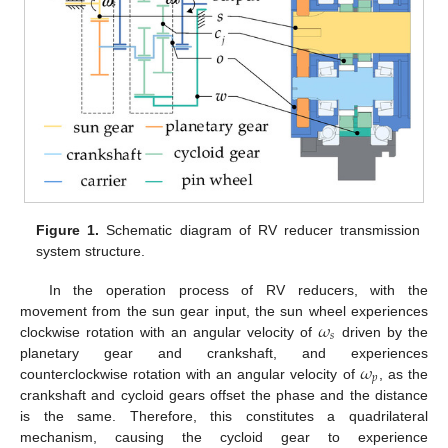
Figure 1.
Schematic diagram of RV reducer transmission
system structure.
In the operation process of RV reducers, with the
𝜔
movement from the sun gear input, the sun wheel experiences
𝑠
clockwise rotation with an angular velocity of
driven by the
𝜔
planetary gear and crankshaft, and experiences
𝑝
counterclockwise rotation with an angular velocity of
, as the
crankshaft and cycloid gears offset the phase and the distance
is the same. Therefore, this constitutes a quadrilateral
mechanism, causing the cycloid gear to experience