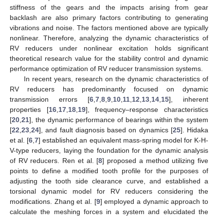
stiffness of the gears and the impacts arising from gear
backlash are also primary factors contributing to generating
vibrations and noise. The factors mentioned above are typically
nonlinear. Therefore, analyzing the dynamic characteristics of
RV reducers under nonlinear excitation holds significant
theoretical research value for the stability control and dynamic
performance optimization of RV reducer transmission systems.
In recent years, research on the dynamic characteristics of
RV reducers has predominantly focused on dynamic
transmission errors [
6
,
7
,
8
,
9
,
10
,
11
,
12
,
13
,
14
,
15
], inherent
properties [
16
,
17
,
18
,
19
], frequency–response characteristics
[
20
,
21
], the dynamic performance of bearings within the system
[
22
,
23
,
24
], and fault diagnosis based on dynamics [
25
]. Hidaka
et al. [
6
,
7
] established an equivalent mass-spring model for K-H-
V-type reducers, laying the foundation for the dynamic analysis
of RV reducers. Ren et al. [
8
] proposed a method utilizing five
points to define a modified tooth profile for the purposes of
adjusting the tooth side clearance curve, and established a
torsional dynamic model for RV reducers considering the
modifications. Zhang et al. [
9
] employed a dynamic approach to
calculate the meshing forces in a system and elucidated the