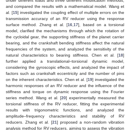
under different loads and three different modification methods,
and compared the results with a mathematical model. Wang et
al. [
15
] investigated the coupling effect of multiple errors on the
transmission accuracy of an RV reducer using the response
surface method. Zhang et al. [
16
,
17
], based on a torsional
model, clarified the mechanisms through which the rotation of
the cycloidal gear, the supporting stiffness of the planet carrier
bearing, and the crankshaft bending stiffness affect the natural
frequencies of the system, and analyzed the sensitivity of the
natural characteristics to bearing stiffness. Chen et al. [
18
]
further applied a translational–torsional dynamic model,
considering the gyroscopic effects, and analyzed the impact of
factors such as crankshaft eccentricity and the number of pins
on the inherent characteristics. Chen et al. [
19
] investigated the
harmonic responses of an RV reducer and the influence of the
stiffness and torque on dynamic response using the Fourier
series method. Wang et al. [
20
] experimentally measured the
torsional stiffness of the RV reducer, fitting the experimental
results with trigonometric functions, and analyzed the
amplitude–frequency characteristics and stability of RV
reducers. Zhang et al. [
21
] proposed a non-random vibration
analysis method for RV reducers, aiming to assess the vibration