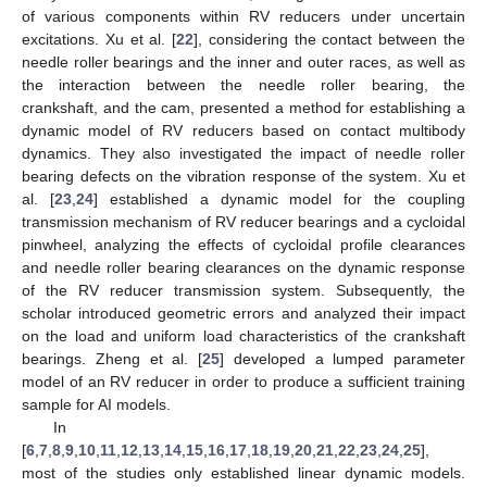
of various components within RV reducers under uncertain
excitations. Xu et al. [
22
], considering the contact between the
needle roller bearings and the inner and outer races, as well as
the interaction between the needle roller bearing, the
crankshaft, and the cam, presented a method for establishing a
dynamic model of RV reducers based on contact multibody
dynamics. They also investigated the impact of needle roller
bearing defects on the vibration response of the system. Xu et
al. [
23
,
24
] established a dynamic model for the coupling
transmission mechanism of RV reducer bearings and a cycloidal
pinwheel, analyzing the effects of cycloidal profile clearances
and needle roller bearing clearances on the dynamic response
of the RV reducer transmission system. Subsequently, the
scholar introduced geometric errors and analyzed their impact
on the load and uniform load characteristics of the crankshaft
bearings. Zheng et al. [
25
] developed a lumped parameter
model of an RV reducer in order to produce a sufficient training
sample for AI models.
In
[
6
,
7
,
8
,
9
,
10
,
11
,
12
,
13
,
14
,
15
,
16
,
17
,
18
,
19
,
20
,
21
,
22
,
23
,
24
,
25
],
most of the studies only established linear dynamic models.