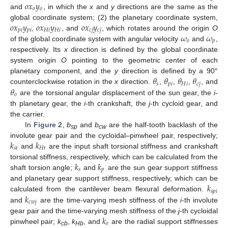
𝑜
𝑥
𝑦
𝑜
𝑜
and
, in which the
x
and
y
directions are the same as the
𝑜
𝑥
𝑦
𝑜
𝑥
𝑦
𝑜
𝑥
𝑦
global coordinate system; (2) the planetary coordinate system,
𝑝
𝑖
𝑝
𝑖
𝐻
𝑖
𝐻
𝑖
𝑐
𝑗
𝑐
𝑗
𝜔
𝜔
,
, and
, which rotates around the origin
O
𝑜
𝑝
of the global coordinate system with angular velocity
and
,
respectively. Its
x
direction is defined by the global coordinate
system origin
O
pointing to the geometric center of each
𝜃
𝜃
𝜃
𝜃
planetary component, and the
y
direction is defined by a 90°
𝑠
𝑝
𝑖
𝐻
𝑖
𝑐
𝑗
𝜃
counterclockwise rotation in the
x
direction.
,
,
,
, and
𝑜
are the torsional angular displacement of the sun gear, the
i
-
th planetary gear, the
i
-th crankshaft, the
j
-th cycloid gear, and
the carrier.
In
Figure 2
,
b
and
b
are the half-tooth backlash of the
sp
cw
𝑘
𝑘
involute gear pair and the cycloidal–pinwheel pair, respectively;
𝑠
𝑡
𝐻
𝑡
and
are the input shaft torsional stiffness and crankshaft
𝑘
𝑘
torsional stiffness, respectively, which can be calculated from the
𝑠
𝑝
shaft torsion angle;
and
are the sun gear support stiffness
𝑘
and planetary gear support stiffness, respectively, which can be
𝑠
𝑝
𝑖
𝑘
calculated from the cantilever beam flexural deformation.
𝑐
𝑤
𝑗
and
are the time-varying mesh stiffness of the
i
-th involute
𝑘
gear pair and the time-varying mesh stiffness of the
j
-th cycloidal
𝑜
pinwheel pair;
k
,
k
, and
are the radial support stiffnesses
cb
Hb