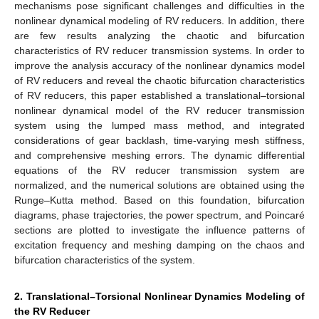
mechanisms pose significant challenges and difficulties in the
nonlinear dynamical modeling of RV reducers. In addition, there
are few results analyzing the chaotic and bifurcation
characteristics of RV reducer transmission systems. In order to
improve the analysis accuracy of the nonlinear dynamics model
of RV reducers and reveal the chaotic bifurcation characteristics
of RV reducers, this paper established a translational–torsional
nonlinear dynamical model of the RV reducer transmission
system using the lumped mass method, and integrated
considerations of gear backlash, time-varying mesh stiffness,
and comprehensive meshing errors. The dynamic differential
equations of the RV reducer transmission system are
normalized, and the numerical solutions are obtained using the
Runge–Kutta method. Based on this foundation, bifurcation
diagrams, phase trajectories, the power spectrum, and Poincaré
sections are plotted to investigate the influence patterns of
excitation frequency and meshing damping on the chaos and
bifurcation characteristics of the system.
2. Translational–Torsional Nonlinear Dynamics Modeling of
the RV Reducer