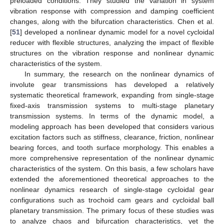
preloaded conditions. They studied the variation in system
vibration response with compression and damping coefficient
changes, along with the bifurcation characteristics. Chen et al.
[
51
] developed a nonlinear dynamic model for a novel cycloidal
reducer with flexible structures, analyzing the impact of flexible
structures on the vibration response and nonlinear dynamic
characteristics of the system.
In summary, the research on the nonlinear dynamics of
involute gear transmissions has developed a relatively
systematic theoretical framework, expanding from single-stage
fixed-axis transmission systems to multi-stage planetary
transmission systems. In terms of the dynamic model, a
modeling approach has been developed that considers various
excitation factors such as stiffness, clearance, friction, nonlinear
bearing forces, and tooth surface morphology. This enables a
more comprehensive representation of the nonlinear dynamic
characteristics of the system. On this basis, a few scholars have
extended the aforementioned theoretical approaches to the
nonlinear dynamics research of single-stage cycloidal gear
configurations such as trochoid cam gears and cycloidal ball
planetary transmission. The primary focus of these studies was
to analyze chaos and bifurcation characteristics, yet the