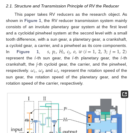
2.1. Structure and Transmission Principle of RV the Reducer
This paper takes RV reducers as the research object. As
shown in
Figure 1
, the RV reducer transmission system mainly
consists of an involute planetary gear system at the first level
and a cycloidal pinwheel system at the second level with a small
tooth difference, with a sun gear, a planetary gear, a crankshaft,
𝑠
,
𝑝
,
𝐻
,
𝑐
,
𝑜
,
𝑤
(
𝑖
=
1
,
2
,
3
;
𝑗
=
1
,
2
)
a cycloid gear, a carrier, and a pinwheel as its core components.
𝑖
𝑖
𝑗
𝑖
𝑖
𝑖
In
Figure 1
,
𝑗
represent the
-th sun gear, the
-th planetary gear, the
-th
𝜔
𝜔
𝜔
crankshaft, the
-th cycloid gear, the carrier, and the pinwheel,
𝑠
𝑝
𝑜
respectively.
,
and
represent the rotation speed of the
sun gear, the rotation speed of the planetary gear, and the
rotation speed of the carrier, respectively.