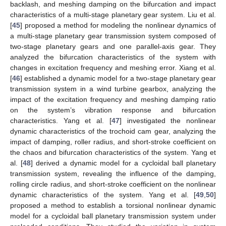
backlash, and meshing damping on the bifurcation and impact
characteristics of a multi-stage planetary gear system. Liu et al.
[
45
] proposed a method for modeling the nonlinear dynamics of
a multi-stage planetary gear transmission system composed of
two-stage planetary gears and one parallel-axis gear. They
analyzed the bifurcation characteristics of the system with
changes in excitation frequency and meshing error. Xiang et al.
[
46
] established a dynamic model for a two-stage planetary gear
transmission system in a wind turbine gearbox, analyzing the
impact of the excitation frequency and meshing damping ratio
on the system’s vibration response and bifurcation
characteristics. Yang et al. [
47
] investigated the nonlinear
dynamic characteristics of the trochoid cam gear, analyzing the
impact of damping, roller radius, and short-stroke coefficient on
the chaos and bifurcation characteristics of the system. Yang et
al. [
48
] derived a dynamic model for a cycloidal ball planetary
transmission system, revealing the influence of the damping,
rolling circle radius, and short-stroke coefficient on the nonlinear
dynamic characteristics of the system. Yang et al. [
49
,
50
]
proposed a method to establish a torsional nonlinear dynamic
model for a cycloidal ball planetary transmission system under