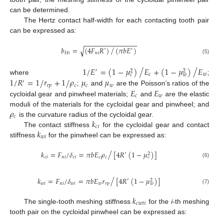
can be determined.
The Hertz contact half-width for each contacting tooth pair
can be expressed as:
−
−
−
−
−
−
−
−
−
−
−
−
−
−
/
𝑏
=
(
4
𝐹
𝑅
)
(
𝜋
𝑏
𝐸
)
√
′
′
𝐻
𝑖
𝑛
𝑖
(5)
/
/
/
1
𝐸
=
(
1
−
𝜇
)
𝐸
+
(
1
−
𝜇
)
𝐸
′
2
2
𝑐
𝑤
𝑐
𝑤
/
1
𝑅
=
1
𝑟
+
1
𝜌
𝜇
𝜇
/
where
;
/
′
𝑟
𝑝
𝑐
𝑐
𝑤
𝐸
𝐸
;
and
are the Poisson’s ratios of the
𝑐
𝑤
cycloidal gear and pinwheel materials;
and
are the elastic
𝜌
moduli of the materials for the cycloidal gear and pinwheel; and
𝑐
𝑘
is the curvature radius of the cycloidal gear.
𝑐
𝑖
𝑘
The contact stiffness
for the cycloidal gear and contact
𝑤
𝑖
stiffness
for the pinwheel can be expressed as:
/
/
𝑘
=
𝐹
𝛿
=
𝜋
𝑏
𝐸
𝜌
[
4
𝑅
(
1
−
𝜇
)
]
′
2
𝑐
𝑖
𝑛
𝑖
𝑐
𝑖
𝑐
𝑐
𝑐
(6)
/
/
𝑘
=
𝐹
𝛿
=
𝜋
𝑏
𝐸
𝑟
[
4
𝑅
(
1
−
𝜇
)
]
′
2
𝑤
𝑖
𝑛
𝑖
𝑤
𝑖
𝑤
𝑟
𝑝
𝑤
(7)
𝑘
𝑐
𝑤
𝑡
𝑖
The single-tooth meshing stiffness
for the
i
-th meshing
tooth pair on the cycloidal pinwheel can be expressed as: