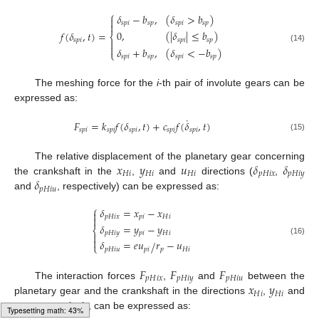
⎧
𝛿
−
𝑏
,
(
𝛿
>
𝑏
)

𝑠
𝑝
𝑖
𝑠
𝑝
𝑠
𝑝
𝑖
𝑠
𝑝

0
,
(
|
𝛿
|
≤
𝑏
)
𝑓
(
𝛿
,
𝑡
)
=
⎨
𝑠
𝑝
𝑖
𝑠
𝑝
𝑠
𝑝
𝑖


(14)
𝛿
+
𝑏
,
(
𝛿
<
−
𝑏
)
⎩
𝑠
𝑝
𝑖
𝑠
𝑝
𝑠
𝑝
𝑖
𝑠
𝑝
The meshing force for the
i
-th pair of involute gears can be
expressed as:
˙
𝐹
=
𝑘
𝑓
(
𝛿
,
𝑡
)
+
𝑐
𝑓
(
𝛿
,
𝑡
)
𝑠
𝑝
𝑖
𝑠
𝑝
𝑖
𝑠
𝑝
𝑖
𝑠
𝑝
𝑖
𝑠
𝑝
𝑖
(15)
𝑥
𝑦
𝑢
𝛿
𝛿
The relative displacement of the planetary gear concerning
𝐻
𝑖
𝐻
𝑖
𝐻
𝑖
𝑝
𝐻
𝑖
𝑥
𝑝
𝐻
𝑖
𝑦
𝛿
the crankshaft in the
,
and
directions (
,
𝑝
𝐻
𝑖
𝑢
and
, respectively) can be expressed as:
⎧
𝛿
=
𝑥
−
𝑥

𝑝
𝐻
𝑖
𝑥
𝑝
𝑖
𝐻
𝑖

𝛿
=
𝑦
−
𝑦
⎨
𝑝
𝐻
𝑖
𝑦
𝑝
𝑖
𝐻
𝑖


(16)
𝛿
=
𝑒
𝑢
𝑟
−
𝑢
/
⎩
𝑝
𝐻
𝑖
𝑢
𝑝
𝑖
𝑝
𝐻
𝑖
𝐹
𝐹
𝐹
𝑝
𝐻
𝑖
𝑥
𝑝
𝐻
𝑖
𝑦
𝑝
𝐻
𝑖
𝑢
𝑥
𝑦
The interaction forces
,
and
between the
𝐻
𝑖
𝐻
𝑖
𝑢
planetary gear and the crankshaft in the directions
,
and
𝐻
𝑖
, respectively, can be expressed as:
Typesetting math: 52%