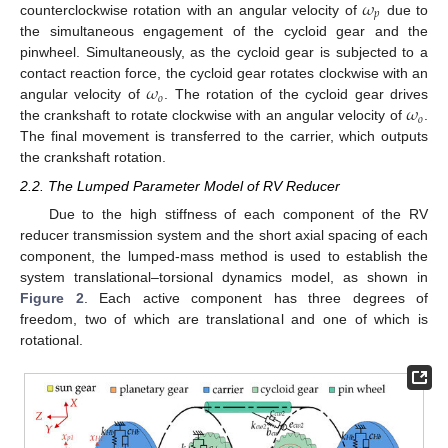
𝜔
𝑝
counterclockwise rotation with an angular velocity of
due to
the simultaneous engagement of the cycloid gear and the
pinwheel. Simultaneously, as the cycloid gear is subjected to a
𝜔
contact reaction force, the cycloid gear rotates clockwise with an
𝑜
𝜔
angular velocity of
. The rotation of the cycloid gear drives
𝑜
the crankshaft to rotate clockwise with an angular velocity of
.
The final movement is transferred to the carrier, which outputs
the crankshaft rotation.
2.2. The Lumped Parameter Model of RV Reducer
Due to the high stiffness of each component of the RV
reducer transmission system and the short axial spacing of each
component, the lumped-mass method is used to establish the
system translational–torsional dynamics model, as shown in
Figure 2
. Each active component has three degrees of
freedom, two of which are translational and one of which is
rotational.