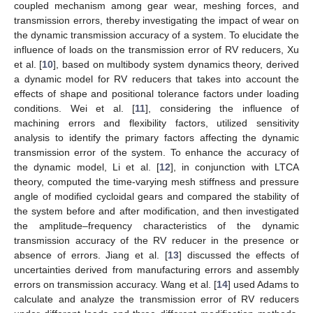
coupled mechanism among gear wear, meshing forces, and
transmission errors, thereby investigating the impact of wear on
the dynamic transmission accuracy of a system. To elucidate the
influence of loads on the transmission error of RV reducers, Xu
et al. [
10
], based on multibody system dynamics theory, derived
a dynamic model for RV reducers that takes into account the
effects of shape and positional tolerance factors under loading
conditions. Wei et al. [
11
], considering the influence of
machining errors and flexibility factors, utilized sensitivity
analysis to identify the primary factors affecting the dynamic
transmission error of the system. To enhance the accuracy of
the dynamic model, Li et al. [
12
], in conjunction with LTCA
theory, computed the time-varying mesh stiffness and pressure
angle of modified cycloidal gears and compared the stability of
the system before and after modification, and then investigated
the amplitude–frequency characteristics of the dynamic
transmission accuracy of the RV reducer in the presence or
absence of errors. Jiang et al. [
13
] discussed the effects of
uncertainties derived from manufacturing errors and assembly
errors on transmission accuracy. Wang et al. [
14
] used Adams to
calculate and analyze the transmission error of RV reducers