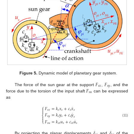
Figure 5.
Dynamic model of planetary gear system.
𝐹
𝐹
𝑠
𝑥
𝑠
𝑦
𝐹
The force of the sun gear at the support
,
, and the
𝑠
𝑢
force due to the torsion of the input shaft
can be expressed
as
⎧
˙
𝐹
=
𝑘
𝑥
+
𝑐
𝑥


𝑠
𝑥
𝑠
𝑠
𝑠
𝑠
˙
𝐹
=
𝑘
𝑦
+
𝑐
𝑦
⎨
𝑠
𝑦
𝑠
𝑠
𝑠

𝑠

˙
(11)
𝐹
=
𝑘
𝑢
+
𝑐
𝑢
⎩
𝑠
𝑢
𝑠
𝑡
𝑠
𝑠
𝑡
𝑠
𝛿
𝛿
By projecting the planar displacements
and
of the