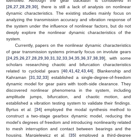
identified. Although the gear backlash is considered in
[
26
,
27
,
28
,
29
,
30
], there is still a lack of analysis on nonlinear
dynamic characteristics. The existing studies mainly focus on
analyzing the transmission accuracy and vibration response of
the system under the influence of nonlinear factors, but do not
deeply explore the nonlinear dynamic characteristics of the
system.
Currently, papers on the nonlinear dynamic characteristics
of gear transmission systems primarily focus on involute gears
[
24
,
25
,
26
,
27
,
28
,
29
,
30
,
31
,
32
,
33
,
34
,
35
,
36
,
37
,
38
,
39
], with some
scholars researching chaotic and bifurcation characteristics
related to cycloidal gears [
40
,
41
,
42
,
43
,
44
]. Blankenship and
Kahraman [
31
,
32
,
33
] established a single-degree-of-freedom
dynamic model for gear pairs with tooth-side clearance. They
discovered nonlinear phenomena in the system, including
amplitude jumps, bifurcation, and chaotic motion, and
established a vibration testing system to validate their findings.
Byrtus et al. [
34
] employed the modal synthesis method to
construct a two-stage gearbox dynamic model, reducing the
model’s degrees of freedom and introducing nonlinearity related
to mesh interruption and contact between bearings and the
housing. Margielewicz et al. [
35
] employed a third-degree