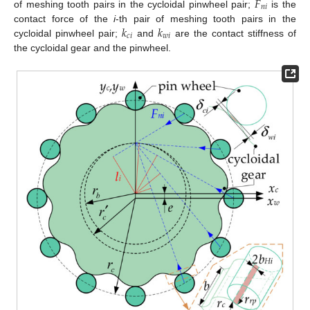
𝐹
𝑛
𝑖
of meshing tooth pairs in the cycloidal pinwheel pair;
is the
𝑘
𝑘
contact force of the
i
-th pair of meshing tooth pairs in the
𝑐
𝑖
𝑤
𝑖
cycloidal pinwheel pair;
and
are the contact stiffness of
the cycloidal gear and the pinwheel.