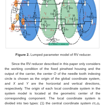
Figure 2.
Lumped parameter model of RV reducer.
Since the RV reducer described in this paper only considers
the working condition of the fixed pinwheel housing and the
output of the carrier, the center
O
of the needle tooth indexing
circle is chosen as the origin of the global coordinate system,
and
X
and
Y
are the horizontal and vertical directions,
respectively. The origin of each local coordinate system in the
system model is located at the geometric center of the
𝑜
𝑥
𝑦
corresponding component. The local coordinate system is
𝑠
𝑠
divided into two types: (1) the central coordinate system