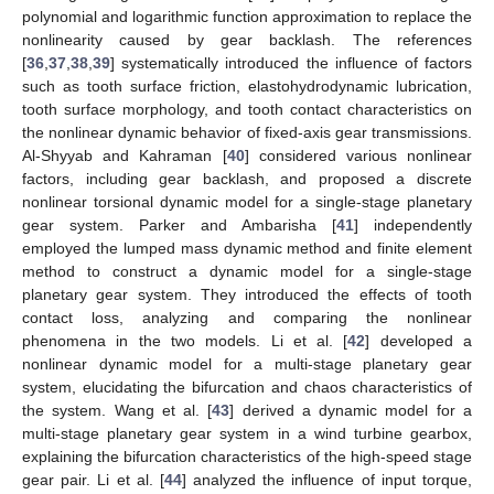
polynomial and logarithmic function approximation to replace the
nonlinearity caused by gear backlash. The references
[
36
,
37
,
38
,
39
] systematically introduced the influence of factors
such as tooth surface friction, elastohydrodynamic lubrication,
tooth surface morphology, and tooth contact characteristics on
the nonlinear dynamic behavior of fixed-axis gear transmissions.
Al-Shyyab and Kahraman [
40
] considered various nonlinear
factors, including gear backlash, and proposed a discrete
nonlinear torsional dynamic model for a single-stage planetary
gear system. Parker and Ambarisha [
41
] independently
employed the lumped mass dynamic method and finite element
method to construct a dynamic model for a single-stage
planetary gear system. They introduced the effects of tooth
contact loss, analyzing and comparing the nonlinear
phenomena in the two models. Li et al. [
42
] developed a
nonlinear dynamic model for a multi-stage planetary gear
system, elucidating the bifurcation and chaos characteristics of
the system. Wang et al. [
43
] derived a dynamic model for a
multi-stage planetary gear system in a wind turbine gearbox,
explaining the bifurcation characteristics of the high-speed stage
gear pair. Li et al. [
44
] analyzed the influence of input torque,