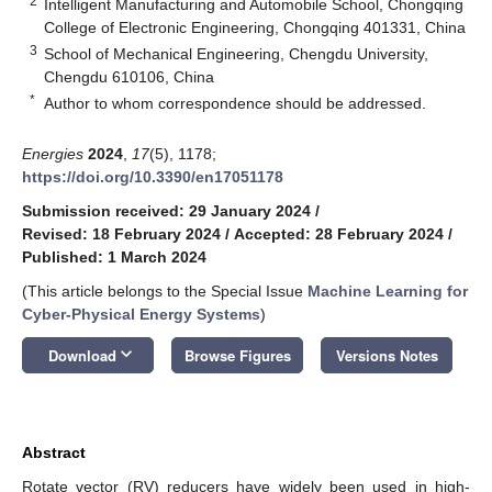
2
Intelligent Manufacturing and Automobile School, Chongqing
College of Electronic Engineering, Chongqing 401331, China
3
School of Mechanical Engineering, Chengdu University,
Chengdu 610106, China
*
Author to whom correspondence should be addressed.
Energies
2024
,
17
(5), 1178;
https://doi.org/10.3390/en17051178
Submission received: 29 January 2024
/
Revised: 18 February 2024
/
Accepted: 28 February 2024
/
Published: 1 March 2024
(This article belongs to the Special Issue
Machine Learning for
Cyber-Physical Energy Systems
)
keyboard_arrow_down
Download
Browse Figures
Versions Notes
Abstract
Rotate vector (RV) reducers have widely been used in high-