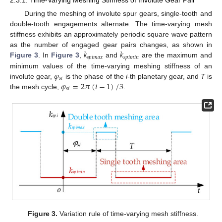
2.3.1. Time-Varying Meshing Stiffness of Involute Gear Pair
During the meshing of involute spur gears, single-tooth and
double-tooth engagements alternate. The time-varying mesh
stiffness exhibits an approximately periodic square wave pattern
𝑘
𝑘
as the number of engaged gear pairs changes, as shown in
𝑠𝑝𝑖𝑚𝑎𝑥
𝑠𝑝𝑖𝑚𝑖𝑛
Figure 3
. In
Figure 3
,
and
are the maximum and
𝜑
minimum values of the time-varying meshing stiffness of an
𝑠
𝑖
𝜑
=
2
𝜋
(
𝑖
−
1
)
3
/
involute gear,
is the phase of the
i
-th planetary gear, and
T
is
𝑠
𝑖
the mesh cycle,
.
Figure 3.
Variation rule of time-varying mesh stiffness.