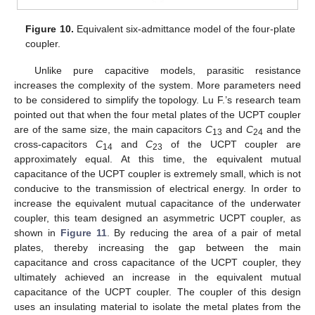
Figure 10.
Equivalent six-admittance model of the four-plate
coupler.
Unlike pure capacitive models, parasitic resistance
increases the complexity of the system. More parameters need
to be considered to simplify the topology. Lu F.’s research team
pointed out that when the four metal plates of the UCPT coupler
are of the same size, the main capacitors
C
and
C
and the
13
24
cross-capacitors
C
and
C
of the UCPT coupler are
14
23
approximately equal. At this time, the equivalent mutual
capacitance of the UCPT coupler is extremely small, which is not
conducive to the transmission of electrical energy. In order to
increase the equivalent mutual capacitance of the underwater
coupler, this team designed an asymmetric UCPT coupler, as
shown in
Figure 11
. By reducing the area of a pair of metal
plates, thereby increasing the gap between the main
capacitance and cross capacitance of the UCPT coupler, they
ultimately achieved an increase in the equivalent mutual
capacitance of the UCPT coupler. The coupler of this design
uses an insulating material to isolate the metal plates from the