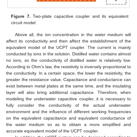
Figure 7.
Two-plate capacitive coupler and its equivalent
circuit model.
Above all, the ion concentration in the water medium will
affect its conductivity and then affect the establishment of the
equivalent model of the UCPT coupler. The current is mainly
conducted by ions in the solution. Distilled water contains almost
no ions, so the conductivity of distilled water is relatively low.
According to Ohm’s law, the resistivity is inversely proportional to
the conductivity. In a certain space, the lower the resistivity, the
greater the resistance value. Capacitance and conductance can
exist between metal plates at the same time, and the insulating
layer will also bring additional capacitance. Therefore, when
modeling the underwater capacitive coupler, it is necessary to
fully consider the conductivity of the actual underwater
environment and the influence of different working frequencies
on the equivalent capacitance and equivalent conductance of
the water medium so as to obtain a more simplified and
accurate equivalent model of the UCPT coupler.