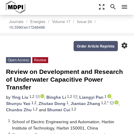
zoom_out_map
search
menu
Journals
Energies
Volume 17
Issue 24
10.3390/en17246496
settings
Order Article Reprints
Open Access
Review
Review on Development and Research
of Underwater Capacitive Power
Transfer
1,2
1,2
1
by
Ying Liu
,
Binghe Li
,
Liangyi Pan
,
1,2
1
1,2,*
Shunyu Yao
,
Zhutao Dong
,
Jiantao Zhang
,
1,2
1,2
Chunbo Zhu
and
Shumei Cui
1
School of Electric Engineering and Automation, Harbin
Institute of Technology, Harbin 150001, China