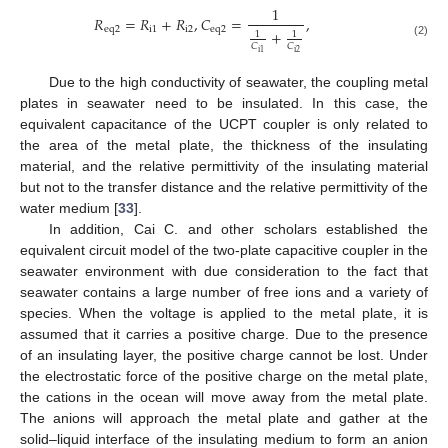
1
𝑅
=
𝑅
+
𝑅
,
𝐶
=
,
e
q
2
i
1
i
2
e
q
2
+
1
1
(2)
𝐶
𝐶
i
2
i
1
Due to the high conductivity of seawater, the coupling metal
plates in seawater need to be insulated. In this case, the
equivalent capacitance of the UCPT coupler is only related to
the area of the metal plate, the thickness of the insulating
material, and the relative permittivity of the insulating material
but not to the transfer distance and the relative permittivity of the
water medium [
33
].
In addition, Cai C. and other scholars established the
equivalent circuit model of the two-plate capacitive coupler in the
seawater environment with due consideration to the fact that
seawater contains a large number of free ions and a variety of
species. When the voltage is applied to the metal plate, it is
assumed that it carries a positive charge. Due to the presence
of an insulating layer, the positive charge cannot be lost. Under
the electrostatic force of the positive charge on the metal plate,
the cations in the ocean will move away from the metal plate.
The anions will approach the metal plate and gather at the
solid–liquid interface of the insulating medium to form an anion