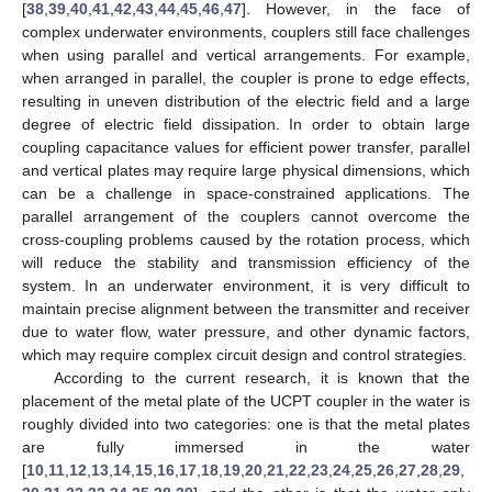
[
38
,
39
,
40
,
41
,
42
,
43
,
44
,
45
,
46
,
47
]. However, in the face of
complex underwater environments, couplers still face challenges
when using parallel and vertical arrangements. For example,
when arranged in parallel, the coupler is prone to edge effects,
resulting in uneven distribution of the electric field and a large
degree of electric field dissipation. In order to obtain large
coupling capacitance values for efficient power transfer, parallel
and vertical plates may require large physical dimensions, which
can be a challenge in space-constrained applications. The
parallel arrangement of the couplers cannot overcome the
cross-coupling problems caused by the rotation process, which
will reduce the stability and transmission efficiency of the
system. In an underwater environment, it is very difficult to
maintain precise alignment between the transmitter and receiver
due to water flow, water pressure, and other dynamic factors,
which may require complex circuit design and control strategies.
According to the current research, it is known that the
placement of the metal plate of the UCPT coupler in the water is
roughly divided into two categories: one is that the metal plates
are fully immersed in the water
[
10
,
11
,
12
,
13
,
14
,
15
,
16
,
17
,
18
,
19
,
20
,
21
,
22
,
23
,
24
,
25
,
26
,
27
,
28
,
29
,