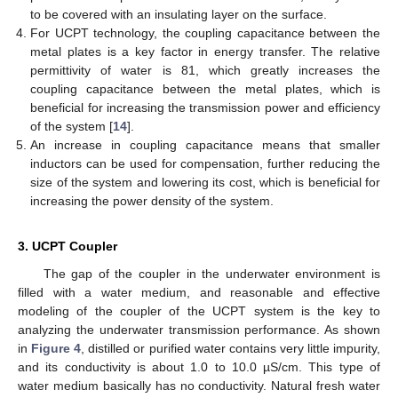
to be covered with an insulating layer on the surface.
For UCPT technology, the coupling capacitance between the
metal plates is a key factor in energy transfer. The relative
permittivity of water is 81, which greatly increases the
coupling capacitance between the metal plates, which is
beneficial for increasing the transmission power and efficiency
of the system [
14
].
An increase in coupling capacitance means that smaller
inductors can be used for compensation, further reducing the
size of the system and lowering its cost, which is beneficial for
increasing the power density of the system.
3. UCPT Coupler
The gap of the coupler in the underwater environment is
filled with a water medium, and reasonable and effective
modeling of the coupler of the UCPT system is the key to
analyzing the underwater transmission performance. As shown
in
Figure 4
, distilled or purified water contains very little impurity,
and its conductivity is about 1.0 to 10.0 µS/cm. This type of
water medium basically has no conductivity. Natural fresh water