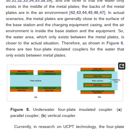
30
,
31
,
32
,
33
,
34
,
35
,
38
,
39
], and the other is that the water only
exists in the middle of the metal plates; the backs of the metal
plates are in the air environment [
42
,
43
,
44
,
45
,
46
,
47
]. In actual
scenarios, the metal plates are generally close to the surface of
the base station and the charging equipment casing, and the air
environment is inside the base station and the equipment. So,
the water area, which only exists between the metal plates, is
closer to the actual situation. Therefore, as shown in
Figure 8
,
there are two four-plate insulated couplers for the water that
only exists between metal plates.
Figure 8.
Underwater four-plate insulated coupler: (
a
)
parallel coupler; (
b
) vertical coupler.
Currently, in research on UCPT technology, the four-plate