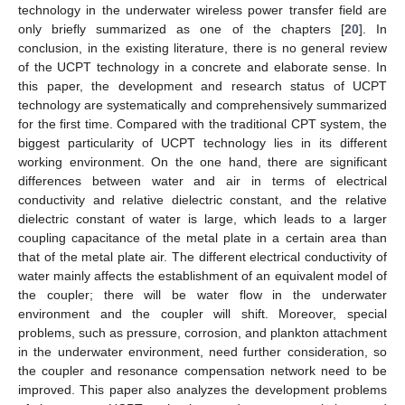
technology in the underwater wireless power transfer field are
only briefly summarized as one of the chapters [
20
]. In
conclusion, in the existing literature, there is no general review
of the UCPT technology in a concrete and elaborate sense. In
this paper, the development and research status of UCPT
technology are systematically and comprehensively summarized
for the first time. Compared with the traditional CPT system, the
biggest particularity of UCPT technology lies in its different
working environment. On the one hand, there are significant
differences between water and air in terms of electrical
conductivity and relative dielectric constant, and the relative
dielectric constant of water is large, which leads to a larger
coupling capacitance of the metal plate in a certain area than
that of the metal plate air. The different electrical conductivity of
water mainly affects the establishment of an equivalent model of
the coupler; there will be water flow in the underwater
environment and the coupler will shift. Moreover, special
problems, such as pressure, corrosion, and plankton attachment
in the underwater environment, need further consideration, so
the coupler and resonance compensation network need to be
improved. This paper also analyzes the development problems