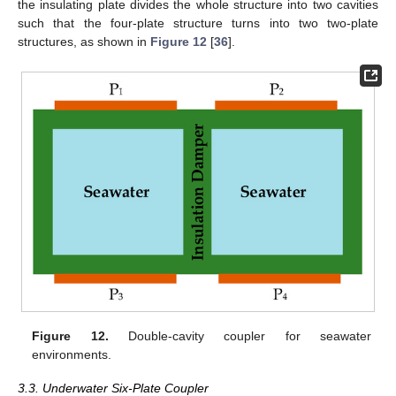
the insulating plate divides the whole structure into two cavities
such that the four-plate structure turns into two two-plate
structures, as shown in
Figure 12
[
36
].
Figure 12.
Double-cavity coupler for seawater
environments.
3.3. Underwater Six-Plate Coupler