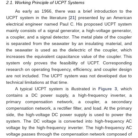
2.1. Working Principle of UCPT Systems
As early as 1966, there was a brief introduction to the
UCPT system in the literature [
21
] presented by an American
electrical engineer named Paul C. His proposed UCPT system
mainly consists of a signal generator, a high-voltage generator,
a coupler, and a signal detector. The metal plate of the coupler
is separated from the seawater by an insulating material, and
the seawater is used as the dielectric of the coupler, which
increases the equivalent capacitance value of the coupler. This
system only proves the feasibility of UCPT. Corresponding
research on operating frequency, efficiency, and coupler design
are not included. The UCPT system was not developed due to
technical limitations at that time.
A typical UCPT system is illustrated in
Figure 3
, which
contains a DC power supply, a high-frequency inverter, a
primary compensation network, a coupler, a secondary
compensation network, a rectifier filter, and load. At the primary
side, the high-voltage DC power supply is used to power the
system. The DC voltage is converted into high-frequency AC
voltage by the high-frequency inverter. The high-frequency AC
voltage passes through the compensation network composed of