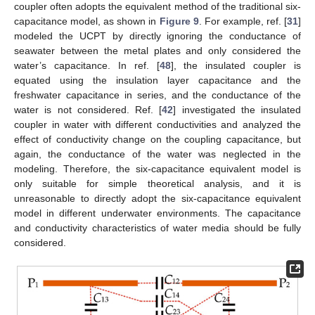
coupler often adopts the equivalent method of the traditional six-
capacitance model, as shown in
Figure 9
. For example, ref. [
31
]
modeled the UCPT by directly ignoring the conductance of
seawater between the metal plates and only considered the
water’s capacitance. In ref. [
48
], the insulated coupler is
equated using the insulation layer capacitance and the
freshwater capacitance in series, and the conductance of the
water is not considered. Ref. [
42
] investigated the insulated
coupler in water with different conductivities and analyzed the
effect of conductivity change on the coupling capacitance, but
again, the conductance of the water was neglected in the
modeling. Therefore, the six-capacitance equivalent model is
only suitable for simple theoretical analysis, and it is
unreasonable to directly adopt the six-capacitance equivalent
model in different underwater environments. The capacitance
and conductivity characteristics of water media should be fully
considered.