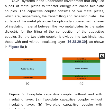
UCPT systems in the underwater environment that only use
a pair of metal plates to transfer energy are called two-plate
couples. The capacitive coupler consists of two metal plates,
which are, respectively, the transmitting and receiving plate. The
surface of the metal plate can be optionally covered with a layer
of insulating material between the two metal plates by the water
dielectric for the filling of the composition of the capacitive
coupler. So, the two-plate coupler is divided into two kinds, i.e.,
those with and without insulating layer [
16
,
28
,
29
,
30
], as shown
in
Figure 5
a,b.
Figure 5.
Two-plate capacitive coupler without and with
insulating layer. (
a
) Two-plate capacitive coupler without
insulating layer. (
b
) Two-plate capacitive coupler with