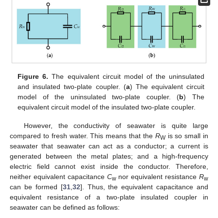
Figure 6.
The equivalent circuit model of the uninsulated
and insulated two-plate coupler. (
a
) The equivalent circuit
model of the uninsulated two-plate coupler. (
b
) The
equivalent circuit model of the insulated two-plate coupler.
However, the conductivity of seawater is quite large
compared to fresh water. This means that the
R
is so small in
W
seawater that seawater can act as a conductor; a current is
generated between the metal plates; and a high-frequency
electric field cannot exist inside the conductor. Therefore,
neither equivalent capacitance
C
nor equivalent resistance
R
w
w
can be formed [
31
,
32
]. Thus, the equivalent capacitance and
equivalent resistance of a two-plate insulated coupler in
seawater can be defined as follows: