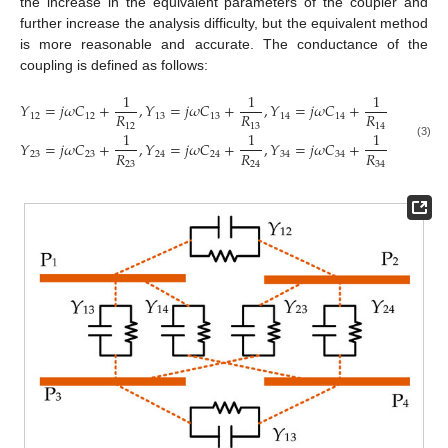
the increase in the equivalent parameters of the coupler and
further increase the analysis difficulty, but the equivalent method
is more reasonable and accurate. The conductance of the
coupling is defined as follows:
1
1
1
𝑌
=
𝑗
𝜔
𝐶
+
,
𝑌
=
𝑗
𝜔
𝐶
+
,
𝑌
=
𝑗
𝜔
𝐶
+
,
𝑅
𝑅
𝑅
12
12
13
13
14
14
12
13
14
1
1
1
𝑌
=
𝑗
𝜔
𝐶
+
,
𝑌
=
𝑗
𝜔
𝐶
+
,
𝑌
=
𝑗
𝜔
𝐶
+
.
(3)
𝑅
𝑅
𝑅
23
23
24
24
34
34
23
24
34