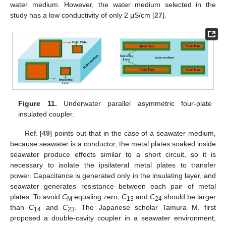
water medium. However, the water medium selected in the
study has a low conductivity of only 2 μS/cm [
27
].
Figure 11.
Underwater parallel asymmetric four-plate
insulated coupler.
Ref. [
49
] points out that in the case of a seawater medium,
because seawater is a conductor, the metal plates soaked inside
seawater produce effects similar to a short circuit, so it is
necessary to isolate the ipsilateral metal plates to transfer
power. Capacitance is generated only in the insulating layer, and
seawater generates resistance between each pair of metal
plates. To avoid
C
equaling zero,
C
and
C
should be larger
M
13
24
than
C
and
C
. The Japanese scholar Tamura M. first
14
23
proposed a double-cavity coupler in a seawater environment;