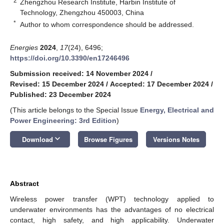
2
Zhengzhou Research Institute, Harbin Institute of
Technology, Zhengzhou 450003, China
*
Author to whom correspondence should be addressed.
Energies
2024
,
17
(24), 6496;
https://doi.org/10.3390/en17246496
Submission received: 14 November 2024
/
Revised: 15 December 2024
/
Accepted: 17 December 2024
/
Published: 23 December 2024
(This article belongs to the Special Issue
Energy, Electrical and
Power Engineering: 3rd Edition
)
keyboard_arrow_down
Download
Browse Figures
Versions Notes
Abstract
Wireless power transfer (WPT) technology applied to
underwater environments has the advantages of no electrical
contact, high safety, and high applicability. Underwater