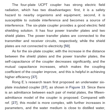
The four-plate UCPT coupler has strong electric field
radiation, which has two disadvantages: first, it is a safety
hazard to nearby organisms and equipment; second, it is
susceptible to outside interference and becomes a source of
interference. The six-plate coupler provides a good electric field
shielding solution. It has four power transfer plates and two
shield plates. The power transfer plates are connected to the
transmitter and receiver circuits, respectively, while the shield
plates are not connected to electricity [
50
].
As for the six-plate coupler, with the increase in the distance
between the shield plates and the power transfer plates, the
self-capacitance of the coupler decreases significantly, and the
mutual capacitance increases, which makes the coupling
coefficient of the coupler improve, and this is helpful in achieving
higher efficiency [
37
].
Rong E.’s research team first proposed an underwater six-
plate insulated coupler [
37
], as shown in
Figure 13
. Since there
is an admittance between each pair of metal plates, the fifteen-
admittance model of the coupler is proposed. Compared with
ref. [
27
], this model is more complex, with further increases in
parameters, and the water medium is close to distilled water,