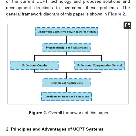
of the current UCPT technology and proposes solutions and
development directions to overcome these problems. The
general framework diagram of this paper is shown in
Figure 2
.
Figure 2.
Overall framework of this paper.
2. Principles and Advantages of UCPT Systems