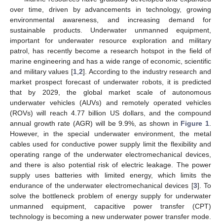
over time, driven by advancements in technology, growing
environmental awareness, and increasing demand for
sustainable products. Underwater unmanned equipment,
important for underwater resource exploration and military
patrol, has recently become a research hotspot in the field of
marine engineering and has a wide range of economic, scientific
and military values [
1
,
2
]. According to the industry research and
market prospect forecast of underwater robots, it is predicted
that by 2029, the global market scale of autonomous
underwater vehicles (AUVs) and remotely operated vehicles
(ROVs) will reach 4.77 billion US dollars, and the compound
annual growth rate (AGR) will be 9.9%, as shown in
Figure 1
.
However, in the special underwater environment, the metal
cables used for conductive power supply limit the flexibility and
operating range of the underwater electromechanical devices,
and there is also potential risk of electric leakage. The power
supply uses batteries with limited energy, which limits the
endurance of the underwater electromechanical devices [
3
]. To
solve the bottleneck problem of energy supply for underwater
unmanned equipment, capacitive power transfer (CPT)
technology is becoming a new underwater power transfer mode.