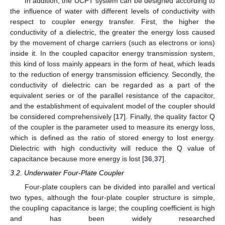
In addition, the UCPT system can be designed according to
the influence of water with different levels of conductivity with
respect to coupler energy transfer. First, the higher the
conductivity of a dielectric, the greater the energy loss caused
by the movement of charge carriers (such as electrons or ions)
inside it. In the coupled capacitor energy transmission system,
this kind of loss mainly appears in the form of heat, which leads
to the reduction of energy transmission efficiency. Secondly, the
conductivity of dielectric can be regarded as a part of the
equivalent series or of the parallel resistance of the capacitor,
and the establishment of equivalent model of the coupler should
be considered comprehensively [
17
]. Finally, the quality factor Q
of the coupler is the parameter used to measure its energy loss,
which is defined as the ratio of stored energy to lost energy.
Dielectric with high conductivity will reduce the Q value of
capacitance because more energy is lost [
36
,
37
].
3.2. Underwater Four-Plate Coupler
Four-plate couplers can be divided into parallel and vertical
two types, although the four-plate coupler structure is simple,
the coupling capacitance is large; the coupling coefficient is high
and has been widely researched