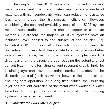
The coupler of the UCPT system is composed of several
metal plates, and the metal plates are generally made of
materials with high conductivity, which can reduce the resistance
loss and improve the transmission efficiency. However,
considering the cost and availability, most of the UCPT system
metal plates studied at present choose copper or aluminum
materials. At present, the majority of UCPT systems have an
insulating layer applied to the surface of the coupler [
27
].
Insulated UCPT couplers offer four advantages compared to
uninsulated couplers: first, the insulated coupler provides better
safety performance; second, the insulated coupler can limit
direct current in the circuit, thereby reducing the potential direct
current bias in the alternating current resonant circuit; third, the
insulating layer can prevent potential electrical breakdown of the
dielectric material (such as water) between the metal plates,
ensuring safe operation for a long time; fourth, the insulating
layer can prevent corrosion of the metal when working in water
for a long time, helping to extend the service life of the charging
system in a water environment.
3.1. Underwater Two-Plate Coupler