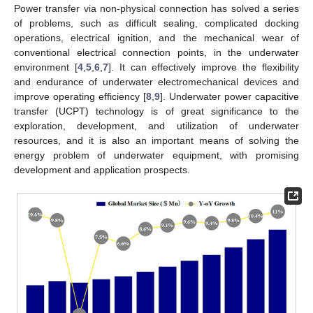
Power transfer via non-physical connection has solved a series
of problems, such as difficult sealing, complicated docking
operations, electrical ignition, and the mechanical wear of
conventional electrical connection points, in the underwater
environment [
4
,
5
,
6
,
7
]. It can effectively improve the flexibility
and endurance of underwater electromechanical devices and
improve operating efficiency [
8
,
9
]. Underwater power capacitive
transfer (UCPT) technology is of great significance to the
exploration, development, and utilization of underwater
resources, and it is also an important means of solving the
energy problem of underwater equipment, with promising
development and application prospects.