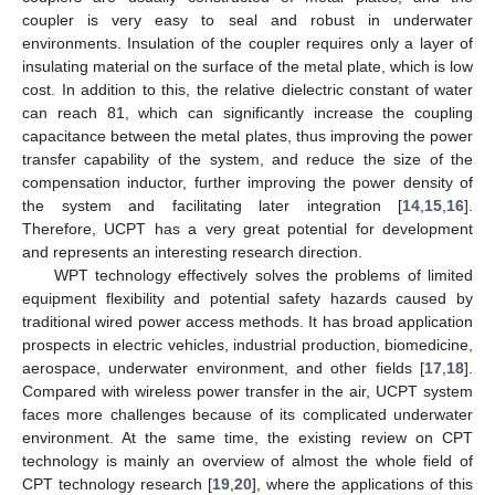
coupler is very easy to seal and robust in underwater
environments. Insulation of the coupler requires only a layer of
insulating material on the surface of the metal plate, which is low
cost. In addition to this, the relative dielectric constant of water
can reach 81, which can significantly increase the coupling
capacitance between the metal plates, thus improving the power
transfer capability of the system, and reduce the size of the
compensation inductor, further improving the power density of
the system and facilitating later integration [
14
,
15
,
16
].
Therefore, UCPT has a very great potential for development
and represents an interesting research direction.
WPT technology effectively solves the problems of limited
equipment flexibility and potential safety hazards caused by
traditional wired power access methods. It has broad application
prospects in electric vehicles, industrial production, biomedicine,
aerospace, underwater environment, and other fields [
17
,
18
].
Compared with wireless power transfer in the air, UCPT system
faces more challenges because of its complicated underwater
environment. At the same time, the existing review on CPT
technology is mainly an overview of almost the whole field of
CPT technology research [
19
,
20
], where the applications of this