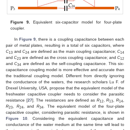
Figure 9.
Equivalent six-capacitor model for four-plate
coupler.
In
Figure 9
, there is a coupling capacitance between each
pair of metal plates, resulting in a total of six capacitors, where
C
and
C
are defined as the main coupling capacitance;
C
13
24
14
and
C
are defined as the cross coupling capacitance; and
C
23
12
and
C
are defined as the self-coupling capacitance. This six-
34
capacitance coupling model is more effective and accurate than
the traditional coupling model. Different from directly ignoring
the conductance of the waters, the research scholars Lu F. of
Drexel University, USA, propose that the equivalent model of the
freshwater capacitive coupler needs to consider the parasitic
resistance [
27
]. The resistances are defined as
R
,
R
,
R
,
12
13
14
R
,
R
, and
R
. The equivalent model of the four-plate
23
24
34
capacitive coupler, considering parasitic resistance, is shown in
Figure 10
. Considering the equivalent capacitance and
conductance of the water medium at the same time will lead to