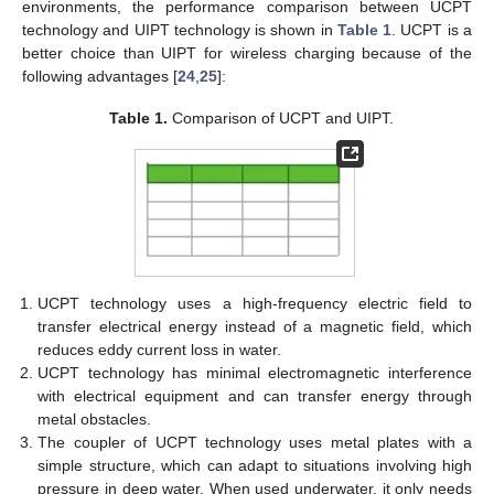
environments, the performance comparison between UCPT
technology and UIPT technology is shown in
Table 1
. UCPT is a
better choice than UIPT for wireless charging because of the
following advantages [
24
,
25
]:
Table 1.
Comparison of UCPT and UIPT.
UCPT technology uses a high-frequency electric field to
transfer electrical energy instead of a magnetic field, which
reduces eddy current loss in water.
UCPT technology has minimal electromagnetic interference
with electrical equipment and can transfer energy through
metal obstacles.
The coupler of UCPT technology uses metal plates with a
simple structure, which can adapt to situations involving high
pressure in deep water. When used underwater, it only needs