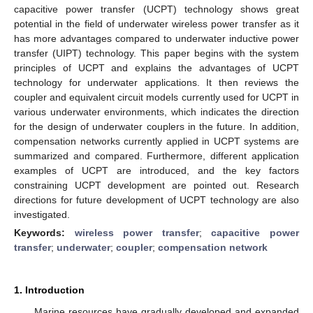
capacitive power transfer (UCPT) technology shows great
potential in the field of underwater wireless power transfer as it
has more advantages compared to underwater inductive power
transfer (UIPT) technology. This paper begins with the system
principles of UCPT and explains the advantages of UCPT
technology for underwater applications. It then reviews the
coupler and equivalent circuit models currently used for UCPT in
various underwater environments, which indicates the direction
for the design of underwater couplers in the future. In addition,
compensation networks currently applied in UCPT systems are
summarized and compared. Furthermore, different application
examples of UCPT are introduced, and the key factors
constraining UCPT development are pointed out. Research
directions for future development of UCPT technology are also
investigated.
Keywords:
wireless power transfer
;
capacitive power
transfer
;
underwater
;
coupler
;
compensation network
1. Introduction
Marine resources have gradually developed and expanded