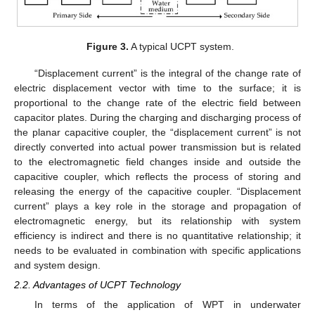
Figure 3.
A typical UCPT system.
“Displacement current” is the integral of the change rate of
electric displacement vector with time to the surface; it is
proportional to the change rate of the electric field between
capacitor plates. During the charging and discharging process of
the planar capacitive coupler, the “displacement current” is not
directly converted into actual power transmission but is related
to the electromagnetic field changes inside and outside the
capacitive coupler, which reflects the process of storing and
releasing the energy of the capacitive coupler. “Displacement
current” plays a key role in the storage and propagation of
electromagnetic energy, but its relationship with system
efficiency is indirect and there is no quantitative relationship; it
needs to be evaluated in combination with specific applications
and system design.
2.2. Advantages of UCPT Technology
In terms of the application of WPT in underwater