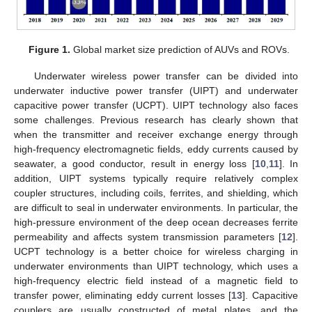
Figure 1.
Global market size prediction of AUVs and ROVs.
Underwater wireless power transfer can be divided into
underwater inductive power transfer (UIPT) and underwater
capacitive power transfer (UCPT). UIPT technology also faces
some challenges. Previous research has clearly shown that
when the transmitter and receiver exchange energy through
high-frequency electromagnetic fields, eddy currents caused by
seawater, a good conductor, result in energy loss [
10
,
11
]. In
addition, UIPT systems typically require relatively complex
coupler structures, including coils, ferrites, and shielding, which
are difficult to seal in underwater environments. In particular, the
high-pressure environment of the deep ocean decreases ferrite
permeability and affects system transmission parameters [
12
].
UCPT technology is a better choice for wireless charging in
underwater environments than UIPT technology, which uses a
high-frequency electric field instead of a magnetic field to
transfer power, eliminating eddy current losses [
13
]. Capacitive
couplers are usually constructed of metal plates, and the