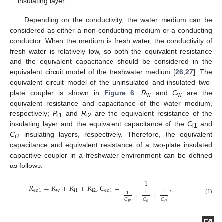
insulating layer.
Depending on the conductivity, the water medium can be
considered as either a non-conducting medium or a conducting
conductor. When the medium is fresh water, the conductivity of
fresh water is relatively low, so both the equivalent resistance
and the equivalent capacitance should be considered in the
equivalent circuit model of the freshwater medium [
26
,
27
]. The
equivalent circuit model of the uninsulated and insulated two-
plate coupler is shown in
Figure 6
.
R
and
C
are the
w
w
equivalent resistance and capacitance of the water medium,
respectively;
R
and
R
are the equivalent resistance of the
i1
i2
insulating layer and the equivalent capacitance of the
C
and
i1
C
insulating layers, respectively. Therefore, the equivalent
i2
capacitance and equivalent resistance of a two-plate insulated
capacitive coupler in a freshwater environment can be defined
as follows.
1
𝑅
=
𝑅
+
𝑅
+
𝑅
,
𝐶
=
,
e
q
1
w
i
1
i
2
e
q
1
+
+
1
1
1
(1)
𝐶
𝐶
𝐶
w
i
2
i
1