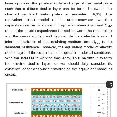
layer opposing the positive surface charge of the metal plate
such that a diffuse double layer can be formed between the
charged insulated metal plates in seawater [
34
,
35
]. The
equivalent circuit model of the under-seawater two-plate
capacitive coupler is shown in
Figure 7
, where
C
and
C
M1
M2
denote the double capacitance formed between the metal plate
and the seawater;
R
and
R
denote the dielectric loss and
S1
S2
internal resistance of the insulating medium; and
R
is the
sea
seawater resistance. However, the equivalent model of electric
double layer of the coupler is not applicable under all conditions.
With the increase in working frequency, it will be difficult to form
the electric double layer, so we should fully consider its
existence conditions when establishing the equivalent model of
circuit.