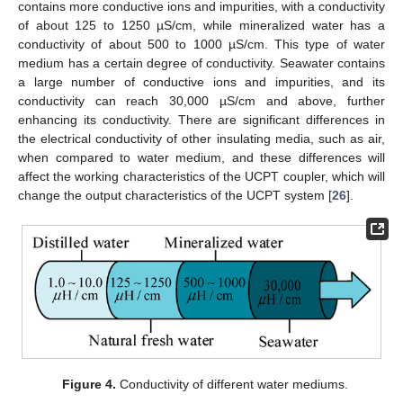
contains more conductive ions and impurities, with a conductivity
of about 125 to 1250 µS/cm, while mineralized water has a
conductivity of about 500 to 1000 µS/cm. This type of water
medium has a certain degree of conductivity. Seawater contains
a large number of conductive ions and impurities, and its
conductivity can reach 30,000 µS/cm and above, further
enhancing its conductivity. There are significant differences in
the electrical conductivity of other insulating media, such as air,
when compared to water medium, and these differences will
affect the working characteristics of the UCPT coupler, which will
change the output characteristics of the UCPT system [
26
].
Figure 4.
Conductivity of different water mediums.