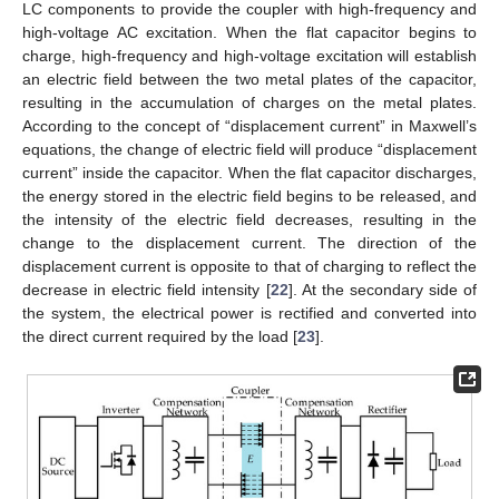
LC components to provide the coupler with high-frequency and
high-voltage AC excitation. When the flat capacitor begins to
charge, high-frequency and high-voltage excitation will establish
an electric field between the two metal plates of the capacitor,
resulting in the accumulation of charges on the metal plates.
According to the concept of “displacement current” in Maxwell’s
equations, the change of electric field will produce “displacement
current” inside the capacitor. When the flat capacitor discharges,
the energy stored in the electric field begins to be released, and
the intensity of the electric field decreases, resulting in the
change to the displacement current. The direction of the
displacement current is opposite to that of charging to reflect the
decrease in electric field intensity [
22
]. At the secondary side of
the system, the electrical power is rectified and converted into
the direct current required by the load [
23
].