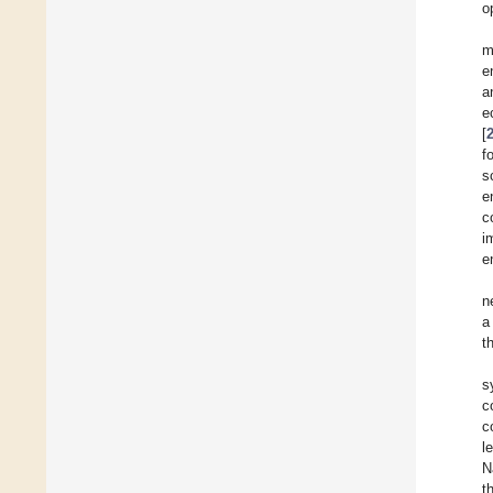
o
m
e
a
e
[
f
s
e
c
i
e
n
a
t
s
c
c
l
N
t