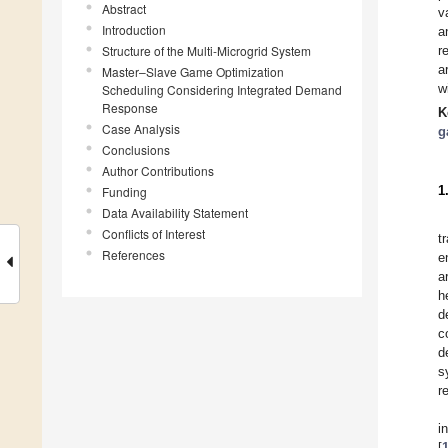
Abstract
v
Introduction
a
Structure of the Multi-Microgrid System
r
a
Master–Slave Game Optimization
w
Scheduling Considering Integrated Demand
Response
K
Case Analysis
g
Conclusions
Author Contributions
1
Funding
Data Availability Statement
Conflicts of Interest
t
References
e
a
h
d
c
d
s
r
i
[