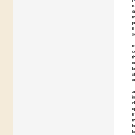
r
d
m
p
t
s
m
c
t
a
b
s
a
a
i
e
o
t
m
b
l