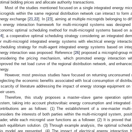
ptimal bidding prices and allocate authority transactions.
Most of the studies mentioned focused on a single integrated energy micro
icrogrids within the same regional distribution network can interact to form a
nergy exchange [
21
,
22
]. In [
23
], aiming at multiple microgrids belonging to di
n energy interaction framework for multi-microgrid systems was designed
conomic optimal scheduling method for multi-microgrid systems based on 
24
], a cooperative optimal scheduling strategy considering an integrated 
or multi-microgrid integrated energy systems with electrical energy interact
cheduling strategy for multi-agent integrated energy systems based on int
nergy interaction was proposed. Reference [
26
] proposed a microgrid-group 
onsidering the pricing mechanism, which promoted energy interaction wit
mproved the net load curve of the regional distribution network, and enhanced t
nergy.
However, most previous studies have focused on returning unconsumed ne
eglecting the economic benefits associated with local consumption of distribut
 scarcity of literature addressing the impact of energy storage equipment on 
heir users.
Therefore, this study proposes a master–slave game operation optimiz
ystem, taking into account photovoltaic energy consumption and integrat
ontributions are as follows: (1) The establishment of a one-master mult
onsiders the interests of both parties within the multi-microgrid system, posi
eader, while each microgrid user functions as a follower. (2) It is proved th
ash equilibrium solution. (3) Through example analysis, the optimal schedu
his model are presented. (4) The impact of electrical energy interaction 