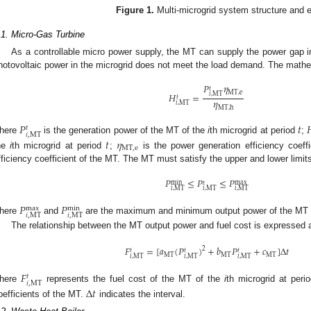
Figure 1.
Multi-microgrid system structure and e
.1. Micro-Gas Turbine
As a controllable micro power supply, the MT can supply the power gap i
hotovoltaic power in the microgrid does not meet the load demand. The mathe
𝑃
𝜂
𝑡
MT
,
e
𝐻
=
𝑖
,
MT
𝑡
𝜂
𝑖
,
MT
MT
,
h
𝑃
𝑡

𝑡
𝑖
,
MT
here
is the generation power of the MT of the
i
th microgrid at period
;
𝑡
𝜂
MT
,
e
he
i
th microgrid at period
;
is the power generation efficiency coeff
fficiency coefficient of the MT. The MT must satisfy the upper and lower limit
𝑃
≤
𝑃
≤
𝑃
max
𝑡
min
𝑖
,
MT
𝑖
,
MT
𝑖
,
MT
𝑃
𝑃
max
min
𝑖
,
MT
𝑖
,
MT
here
and
are the maximum and minimum output power of the MT 
The relationship between the MT output power and fuel cost is expressed a
𝐹
=
[
𝑎
(
𝑃
)
+
𝑏
𝑃
+
𝑐
]
Δ
𝑡
2
𝑡
𝑡
𝑡
MT
MT
MT
𝑖
,
MT
𝑖
,
MT
𝑖
,
MT
𝐹
𝑡
𝑖
,
MT
here
represents the fuel cost of the MT of the
i
th microgrid at peri
Δ
𝑡
oefficients of the MT.
indicates the interval.