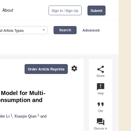
About
Sign In / Sign Up
Submit
Advanced
All Article Types
settings
share
Order Article Reprints
Share
announcement
Model for Multi-
Help
onsumption and
format_quote
Cite
1
1
fei Li
,
Xiaojie Qian
and
question_answer
Discuss in