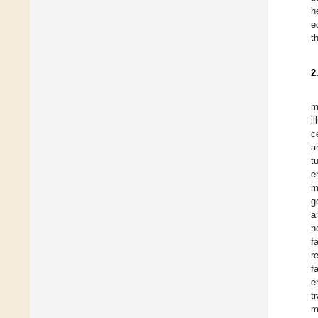
h
e
t
2
m
i
c
a
t
e
m
g
a
n
f
r
f
e
t
m