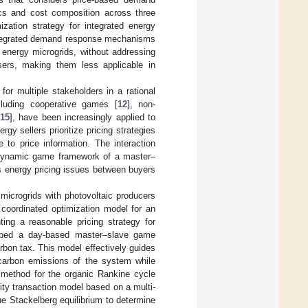
cs and cost composition across three
ization strategy for integrated energy
 integrated demand response mechanisms
 energy microgrids, without addressing
sers, making them less applicable in
or multiple stakeholders in a rational
ncluding cooperative games [
12
], non-
15
], have been increasingly applied to
gy sellers prioritize pricing strategies
 to price information. The interaction
e dynamic game framework of a master–
ss energy pricing issues between buyers
icrogrids with photovoltaic producers
d coordinated optimization model for an
ing a reasonable pricing strategy for
oped a day-based master–slave game
rbon tax. This model effectively guides
 carbon emissions of the system while
n method for the organic Rankine cycle
ity transaction model based on a multi-
ue Stackelberg equilibrium to determine