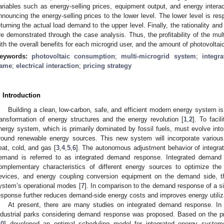
ariables such as energy-selling prices, equipment output, and energy inter
nnouncing the energy-selling prices to the lower level. The lower level is res
eturning the actual load demand to the upper level. Finally, the rationality an
re demonstrated through the case analysis. Thus, the profitability of the mu
ith the overall benefits for each microgrid user, and the amount of photovoltaic
eywords:
photovoltaic consumption
;
multi-microgrid system
;
integr
ame
;
electrical interaction
;
pricing strategy
. Introduction
Building a clean, low-carbon, safe, and efficient modern energy system is 
ransformation of energy structures and the energy revolution [
1
,
2
]. To facil
nergy system, which is primarily dominated by fossil fuels, must evolve int
round renewable energy sources. This new system will incorporate various f
eat, cold, and gas [
3
,
4
,
5
,
6
]. The autonomous adjustment behavior of integra
emand is referred to as integrated demand response. Integrated demand
omplementary characteristics of different energy sources to optimize the 
evices, and energy coupling conversion equipment on the demand side, the
ystem’s operational modes [
7
]. In comparison to the demand response of a s
esponse further reduces demand-side energy costs and improves energy utiliza
At present, there are many studies on integrated demand response. In 
ndustrial parks considering demand response was proposed. Based on the price
10
] developed an optimal scheduling model for integrated energy system