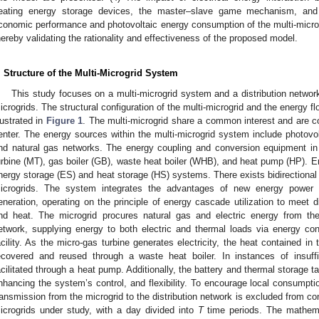
eating energy storage devices, the master–slave game mechanism, and
conomic performance and photovoltaic energy consumption of the multi-micro
hereby validating the rationality and effectiveness of the proposed model.
. Structure of the Multi-Microgrid System
This study focuses on a multi-microgrid system and a distribution networ
icrogrids. The structural configuration of the multi-microgrid and the energy fl
llustrated in
Figure 1
. The multi-microgrid share a common interest and are c
enter. The energy sources within the multi-microgrid system include photovol
nd natural gas networks. The energy coupling and conversion equipment in 
urbine (MT), gas boiler (GB), waste heat boiler (WHB), and heat pump (HP).
nergy storage (ES) and heat storage (HS) systems. There exists bidirectional 
icrogrids. The system integrates the advantages of new energy power ge
eneration, operating on the principle of energy cascade utilization to meet di
nd heat. The microgrid procures natural gas and electric energy from the
etwork, supplying energy to both electric and thermal loads via energy co
acility. As the micro-gas turbine generates electricity, the heat contained in
ecovered and reused through a waste heat boiler. In instances of insuffic
acilitated through a heat pump. Additionally, the battery and thermal storage 
nhancing the system’s control, and flexibility. To encourage local consumpti
ransmission from the microgrid to the distribution network is excluded from co
icrogrids under study, with a day divided into
T
time periods. The mathema