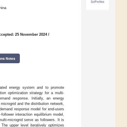
SciProfiles
hina
ccepted: 25 November 2024
/
ons Notes
egrated energy system and to promote
on optimization strategy for a multi-
emand response. Initially, an energy
microgrid and the distribution network,
ed demand response model for end-users
follower interaction equilibrium model,
lti-microgrid serve as followers. It is
 The upper level iteratively optimizes