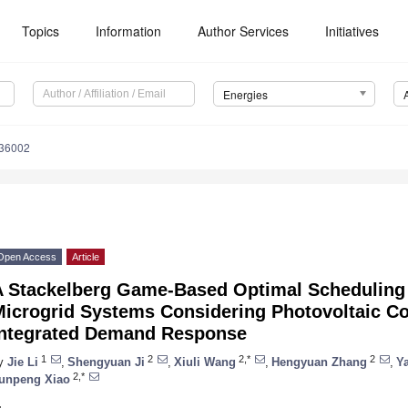
Topics
Information
Author Services
Initiatives
Energies
236002
Open Access
Article
A Stackelberg Game-Based Optimal Scheduling 
Microgrid Systems Considering Photovoltaic C
Integrated Demand Response
1
2
2,*
2
y
Jie Li
,
Shengyuan Ji
,
Xiuli Wang
,
Hengyuan Zhang
,
Ya
2,*
unpeng Xiao