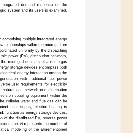
 integrated demand response on the
grid system and its users is examined,
k comprising multiple integrated energy
ow relationships within the microgrid are
oordinated uniformly by the dispatching
taic power (PV), distribution networks,
the microgrid consists of a micro-gas
 Energy storage devices encompass both
electrical energy interaction among the
neration with traditional fuel power
verse user requirements for electricity
 natural gas network and distribution
nversion coupling equipment within the
 the cylinder water and flue gas can be
ient heat supply, electric heating is
tank function as energy storage devices,
on of the distributed PV, reverse power
nsideration.
N
represents the number of
tical modeling of the aforementioned