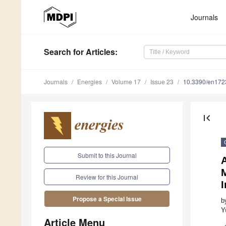
Journals
Search
for Articles
:
Journals
Energies
Volume 17
Issue 23
10.3390/en17
first_page
Submit to this Journal
Review for this Journal
Propose a Special Issue
b
Y
Article Menu