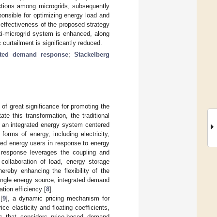
actions among microgrids, subsequently
ponsible for optimizing energy load and
d effectiveness of the proposed strategy
lti-microgrid system is enhanced, along
 curtailment is significantly reduced.
ated demand response
;
Stackelberg
of great significance for promoting the
itate this transformation, the traditional
o an integrated energy system centered
orms of energy, including electricity,
ted energy users in response to energy
 response leverages the coupling and
collaboration of load, energy storage
reby enhancing the flexibility of the
ingle energy source, integrated demand
tion efficiency [
8
].
[
9
], a dynamic pricing mechanism for
 elasticity and floating coefficients,
s that considers price-based demand