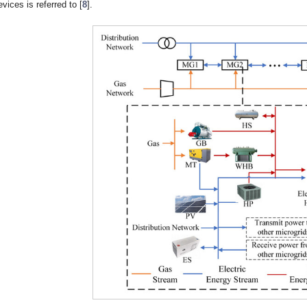
evices is referred to [
8
].