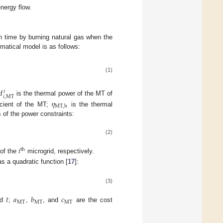
nergy flow.
n time by burning natural gas when the
matical model is as follows:
(1)

𝑡
𝑖
,
MT
is the thermal power of the MT of
𝜂
MT
,
h
icient of the MT;
is the thermal
s of the power constraints:
(2)
𝑖
th
of the
microgrid, respectively.
s a quadratic function [
17
]:
(3)
𝑡
𝑎
𝑏
𝑐
MT
MT
MT
od
;
,
, and
are the cost