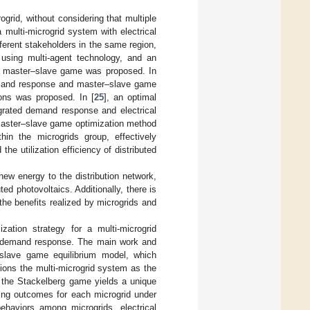
grid, without considering that multiple
 multi-microgrid system with electrical
fferent stakeholders in the same region,
 using multi-agent technology, and an
a master–slave game was proposed. In
demand response and master–slave game
ions was proposed. In [
25
], an optimal
egrated demand response and electrical
master–slave game optimization method
hin the microgrids group, effectively
he utilization efficiency of distributed
w energy to the distribution network,
ed photovoltaics. Additionally, there is
the benefits realized by microgrids and
ation strategy for a multi-microgrid
ed demand response. The main work and
i-slave game equilibrium model, which
tions the multi-microgrid system as the
at the Stackelberg game yields a unique
ling outcomes for each microgrid under
behaviors among microgrids, electrical