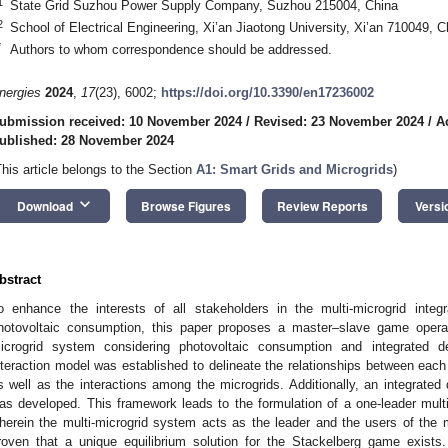
1
State Grid Suzhou Power Supply Company, Suzhou 215004, China
2
School of Electrical Engineering, Xi’an Jiaotong University, Xi’an 710049, C
*
Authors to whom correspondence should be addressed.
nergies
2024
,
17
(23), 6002;
https://doi.org/10.3390/en17236002
ubmission received: 10 November 2024
/
Revised: 23 November 2024
/
A
ublished: 28 November 2024
This article belongs to the Section
A1: Smart Grids and Microgrids
)
keyboard_arrow_down
Download
Browse Figures
Review Reports
Versi
bstract
o enhance the interests of all stakeholders in the multi-microgrid int
hotovoltaic consumption, this paper proposes a master–slave game operati
icrogrid system considering photovoltaic consumption and integrated d
nteraction model was established to delineate the relationships between each 
s well as the interactions among the microgrids. Additionally, an integrat
as developed. This framework leads to the formulation of a one-leader multi-
herein the multi-microgrid system acts as the leader and the users of the mu
roven that a unique equilibrium solution for the Stackelberg game exists.