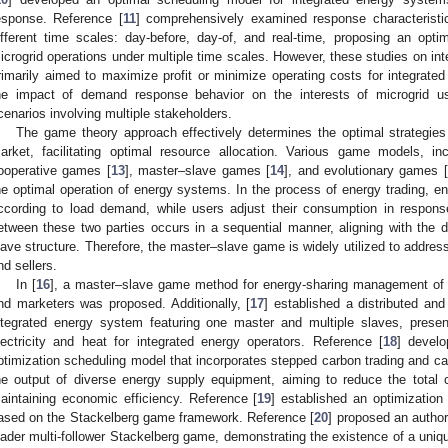
esponse. Reference [
11
] comprehensively examined response characteristi
ifferent time scales: day-before, day-of, and real-time, proposing an optim
icrogrid operations under multiple time scales. However, these studies on
rimarily aimed to maximize profit or minimize operating costs for integrated
he impact of demand response behavior on the interests of microgrid u
cenarios involving multiple stakeholders.
The game theory approach effectively determines the optimal strategies f
arket, facilitating optimal resource allocation. Various game models, i
ooperative games [
13
], master–slave games [
14
], and evolutionary games [
he optimal operation of energy systems. In the process of energy trading, ener
ccording to load demand, while users adjust their consumption in response
etween these two parties occurs in a sequential manner, aligning with th
lave structure. Therefore, the master–slave game is widely utilized to addre
nd sellers.
In [
16
], a master–slave game method for energy-sharing management of m
nd marketers was proposed. Additionally, [
17
] established a distributed an
ntegrated energy system featuring one master and multiple slaves, present
lectricity and heat for integrated energy operators. Reference [
18
] devel
ptimization scheduling model that incorporates stepped carbon trading and ca
he output of diverse energy supply equipment, aiming to reduce the total
aintaining economic efficiency. Reference [
19
] established an optimizatio
ased on the Stackelberg game framework. Reference [
20
] proposed an author
eader multi-follower Stackelberg game, demonstrating the existence of a uniq