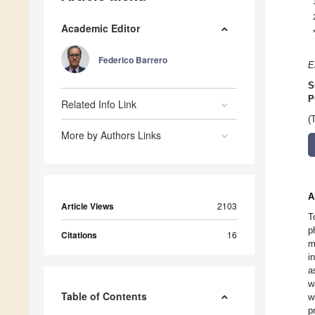
Academic Editor
Federico Barrero
E
S
P
Related Info Link
(
More by Authors Links
A
Article Views
2103
T
p
Citations
16
m
i
a
w
Table of Contents
w
p