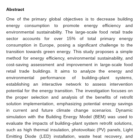
Abstract
One of the primary global objectives is to decrease building
energy consumption to promote energy efficiency and
environmental sustainability. The large-scale food retail trade
sector accounts for over 15% of total primary energy
consumption in Europe, posing a significant challenge to the
transition towards green energy. This study proposes a simple
method for energy efficiency, environmental sustainability, and
cost-saving assessment and improvement in large-scale food
retail trade buildings. It aims to analyze the energy and
environmental performance of building–plant systems,
establishing an interactive network to assess intervention
potential for the energy transition. The investigation focuses on
the proper selection and analysis of the benefits of retrofit
solution implementation, emphasizing potential energy savings
in current and future climate change scenarios. Dynamic
simulation with the Building Energy Model (BEM) was used to
evaluate the impacts of building–plant system retrofit solutions,
such as high thermal insulation, photovoltaic (PV) panels, Light
Emitting Diode (LED) installation, waste heat recovery, and