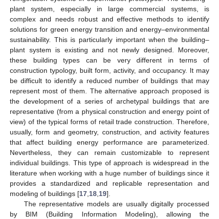
plant system, especially in large commercial systems, is
complex and needs robust and effective methods to identify
solutions for green energy transition and energy–environmental
sustainability. This is particularly important when the building–
plant system is existing and not newly designed. Moreover,
these building types can be very different in terms of
construction typology, built form, activity, and occupancy. It may
be difficult to identify a reduced number of buildings that may
represent most of them. The alternative approach proposed is
the development of a series of archetypal buildings that are
representative (from a physical construction and energy point of
view) of the typical forms of retail trade construction. Therefore,
usually, form and geometry, construction, and activity features
that affect building energy performance are parameterized.
Nevertheless, they can remain customizable to represent
individual buildings. This type of approach is widespread in the
literature when working with a huge number of buildings since it
provides a standardized and replicable representation and
modeling of buildings [
17
,
18
,
19
].
The representative models are usually digitally processed
by BIM (Building Information Modeling), allowing the