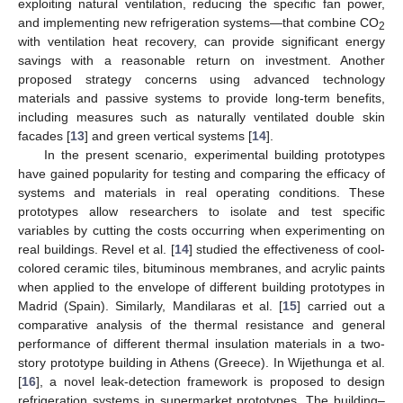
exploiting natural ventilation, reducing the specific fan power,
and implementing new refrigeration systems—that combine CO
2
with ventilation heat recovery, can provide significant energy
savings with a reasonable return on investment. Another
proposed strategy concerns using advanced technology
materials and passive systems to provide long-term benefits,
including measures such as naturally ventilated double skin
facades [
13
] and green vertical systems [
14
].
In the present scenario, experimental building prototypes
have gained popularity for testing and comparing the efficacy of
systems and materials in real operating conditions. These
prototypes allow researchers to isolate and test specific
variables by cutting the costs occurring when experimenting on
real buildings. Revel et al. [
14
] studied the effectiveness of cool-
colored ceramic tiles, bituminous membranes, and acrylic paints
when applied to the envelope of different building prototypes in
Madrid (Spain). Similarly, Mandilaras et al. [
15
] carried out a
comparative analysis of the thermal resistance and general
performance of different thermal insulation materials in a two-
story prototype building in Athens (Greece). In Wijethunga et al.
[
16
], a novel leak-detection framework is proposed to design
refrigeration systems in supermarket prototypes. The building–