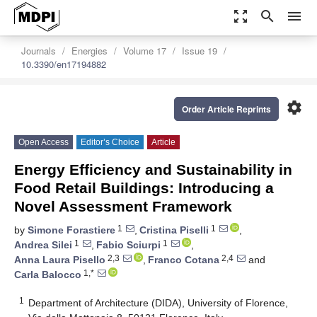
zoom_out_map
search
menu
Journals
Energies
Volume 17
Issue 19
10.3390/en17194882
settings
Order Article Reprints
Open Access
Editor’s Choice
Article
Energy Efficiency and Sustainability in
Food Retail Buildings: Introducing a
Novel Assessment Framework
1
1
by
Simone Forastiere
,
Cristina Piselli
,
1
1
Andrea Silei
,
Fabio Sciurpi
,
2,3
2,4
Anna Laura Pisello
,
Franco Cotana
and
1,*
Carla Balocco
1
Department of Architecture (DIDA), University of Florence,