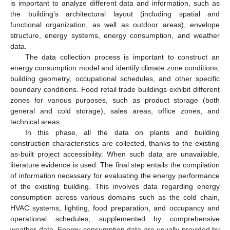
is important to analyze different data and information, such as
the building’s architectural layout (including spatial and
functional organization, as well as outdoor areas), envelope
structure, energy systems, energy consumption, and weather
data.
The data collection process is important to construct an
energy consumption model and identify climate zone conditions,
building geometry, occupational schedules, and other specific
boundary conditions. Food retail trade buildings exhibit different
zones for various purposes, such as product storage (both
general and cold storage), sales areas, office zones, and
technical areas.
In this phase, all the data on plants and building
construction characteristics are collected, thanks to the existing
as-built project accessibility. When such data are unavailable,
literature evidence is used. The final step entails the compilation
of information necessary for evaluating the energy performance
of the existing building. This involves data regarding energy
consumption across various domains such as the cold chain,
HVAC systems, lighting, food preparation, and occupancy and
operational schedules, supplemented by comprehensive
weather data. Energy consumption data are usually provided by