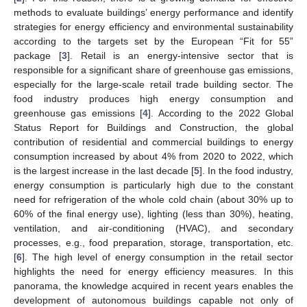
methods to evaluate buildings’ energy performance and identify
strategies for energy efficiency and environmental sustainability
according to the targets set by the European “Fit for 55”
package [
3
]. Retail is an energy-intensive sector that is
responsible for a significant share of greenhouse gas emissions,
especially for the large-scale retail trade building sector. The
food industry produces high energy consumption and
greenhouse gas emissions [
4
]. According to the 2022 Global
Status Report for Buildings and Construction, the global
contribution of residential and commercial buildings to energy
consumption increased by about 4% from 2020 to 2022, which
is the largest increase in the last decade [
5
]. In the food industry,
energy consumption is particularly high due to the constant
need for refrigeration of the whole cold chain (about 30% up to
60% of the final energy use), lighting (less than 30%), heating,
ventilation, and air-conditioning (HVAC), and secondary
processes, e.g., food preparation, storage, transportation, etc.
[
6
]. The high level of energy consumption in the retail sector
highlights the need for energy efficiency measures. In this
panorama, the knowledge acquired in recent years enables the
development of autonomous buildings capable not only of