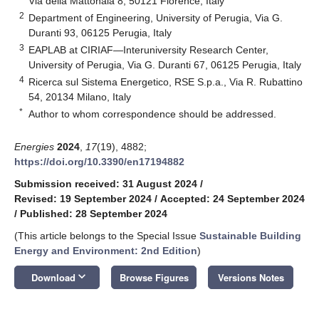
Via della Mattonaia 8, 50121 Florence, Italy
2
Department of Engineering, University of Perugia, Via G.
Duranti 93, 06125 Perugia, Italy
3
EAPLAB at CIRIAF—Interuniversity Research Center,
University of Perugia, Via G. Duranti 67, 06125 Perugia, Italy
4
Ricerca sul Sistema Energetico, RSE S.p.a., Via R. Rubattino
54, 20134 Milano, Italy
*
Author to whom correspondence should be addressed.
Energies
2024
,
17
(19), 4882;
https://doi.org/10.3390/en17194882
Submission received: 31 August 2024
/
Revised: 19 September 2024
/
Accepted: 24 September 2024
/
Published: 28 September 2024
(This article belongs to the Special Issue
Sustainable Building
Energy and Environment: 2nd Edition
)
keyboard_arrow_down
Download
Browse Figures
Versions Notes