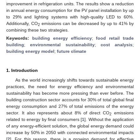
improvement in refrigeration units. The results show a reduction
in annual energy consumption for the PV panel installation by up
to 29% and lighting systems with high-quality LED to 60%.
Additionally, CO
emissions can be decreased by up to 41% by
2
combining these two strategies.
Keywords:
building energy efficiency
;
food retail trade
building
;
environmental sustainability
;
cost analysis
;
building energy model
;
future climate
1. Introduction
As the world increasingly shifts towards sustainable energy
practices, the need for energy efficiency and environmental
sustainability has become more pressing than ever before. The
building construction sector accounts for 30% of total global final
energy consumption and 27% of total emissions of the energy
sector. It also represents about 8% of direct CO
emissions
2
related to energy by final consumers [
1
]. Without the application
of any energy-efficient solution, the global energy demand could
increase by 50% in 2050 with connected environmental impacts
[
2
]. For this reason, there is a growing demand for effective