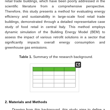
retail trade buildings, which have been poorly addressed in the
scientific literature from a comprehensive perspective.
Therefore, this study presents a method for evaluating energy
efficiency and sustainability in large-scale food retail trade
buildings, demonstrated through a detailed representative case
study of food retail in central Italy. This method employs
dynamic simulation of the Building Energy Model (BEM) to
assess the impact of various retrofit solutions in a sector that
significantly impacts overall energy consumption and
greenhouse gas emissions.
Table 1.
Summary of the research background.
2. Materials and Methods
Drawing from this background, this study aims to define a