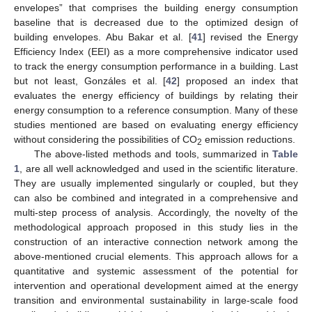
envelopes” that comprises the building energy consumption
baseline that is decreased due to the optimized design of
building envelopes. Abu Bakar et al. [
41
] revised the Energy
Efficiency Index (EEI) as a more comprehensive indicator used
to track the energy consumption performance in a building. Last
but not least, Gonzáles et al. [
42
] proposed an index that
evaluates the energy efficiency of buildings by relating their
energy consumption to a reference consumption. Many of these
studies mentioned are based on evaluating energy efficiency
without considering the possibilities of CO
emission reductions.
2
The above-listed methods and tools, summarized in
Table
1
, are all well acknowledged and used in the scientific literature.
They are usually implemented singularly or coupled, but they
can also be combined and integrated in a comprehensive and
multi-step process of analysis. Accordingly, the novelty of the
methodological approach proposed in this study lies in the
construction of an interactive connection network among the
above-mentioned crucial elements. This approach allows for a
quantitative and systemic assessment of the potential for
intervention and operational development aimed at the energy
transition and environmental sustainability in large-scale food