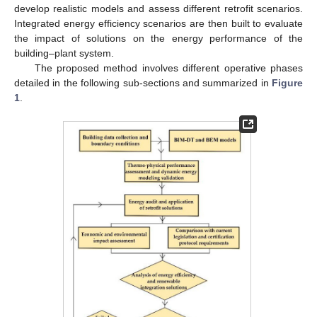
develop realistic models and assess different retrofit scenarios.
Integrated energy efficiency scenarios are then built to evaluate
the impact of solutions on the energy performance of the
building–plant system.
The proposed method involves different operative phases
detailed in the following sub-sections and summarized in
Figure
1
.