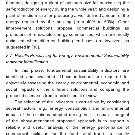
demand; designing a plant of optimum size for maximizing the
self-production of energy during the whole year; and designing a
plant of medium size for producing a well-defined amount of the
energy required by the building (from 40% to 60%). Other
improvement solutions propose commercial buildings as
promoters of renewable energy communities, which are mostly
optimized when different building end-uses are involved, as
suggested in [
30
].
2.7. Results Processing for Energy–Environmental Sustainability
Indicator Identification
In this phase, fundamental sustainability indicators are
identified and evaluated. These indicators are required for
objectively assessing the energy, environmental, economic, and
social impacts of the different solutions and comparing the
proposed scenarios from a holistic point of view.
The selection of the indicators is carried out by considering
several factors, e.g., energy consumption and environmental
impact of the solutions adopted during their life span. The goal
of the above-mentioned proposed approach is to support a
reliable and useful analysis of the energy performance of
commercial buildings for the food retail trade, to identify