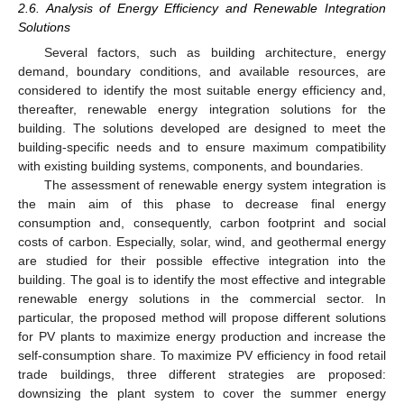
2.6. Analysis of Energy Efficiency and Renewable Integration
Solutions
Several factors, such as building architecture, energy
demand, boundary conditions, and available resources, are
considered to identify the most suitable energy efficiency and,
thereafter, renewable energy integration solutions for the
building. The solutions developed are designed to meet the
building-specific needs and to ensure maximum compatibility
with existing building systems, components, and boundaries.
The assessment of renewable energy system integration is
the main aim of this phase to decrease final energy
consumption and, consequently, carbon footprint and social
costs of carbon. Especially, solar, wind, and geothermal energy
are studied for their possible effective integration into the
building. The goal is to identify the most effective and integrable
renewable energy solutions in the commercial sector. In
particular, the proposed method will propose different solutions
for PV plants to maximize energy production and increase the
self-consumption share. To maximize PV efficiency in food retail
trade buildings, three different strategies are proposed:
downsizing the plant system to cover the summer energy