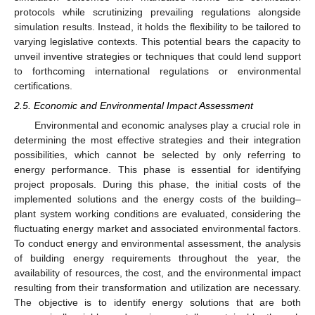
protocols while scrutinizing prevailing regulations alongside
simulation results. Instead, it holds the flexibility to be tailored to
varying legislative contexts. This potential bears the capacity to
unveil inventive strategies or techniques that could lend support
to forthcoming international regulations or environmental
certifications.
2.5. Economic and Environmental Impact Assessment
Environmental and economic analyses play a crucial role in
determining the most effective strategies and their integration
possibilities, which cannot be selected by only referring to
energy performance. This phase is essential for identifying
project proposals. During this phase, the initial costs of the
implemented solutions and the energy costs of the building–
plant system working conditions are evaluated, considering the
fluctuating energy market and associated environmental factors.
To conduct energy and environmental assessment, the analysis
of building energy requirements throughout the year, the
availability of resources, the cost, and the environmental impact
resulting from their transformation and utilization are necessary.
The objective is to identify energy solutions that are both