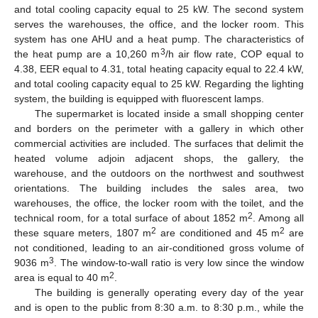
and total cooling capacity equal to 25 kW. The second system
serves the warehouses, the office, and the locker room. This
system has one AHU and a heat pump. The characteristics of
3
the heat pump are a 10,260 m
/h air flow rate, COP equal to
4.38, EER equal to 4.31, total heating capacity equal to 22.4 kW,
and total cooling capacity equal to 25 kW. Regarding the lighting
system, the building is equipped with fluorescent lamps.
The supermarket is located inside a small shopping center
and borders on the perimeter with a gallery in which other
commercial activities are included. The surfaces that delimit the
heated volume adjoin adjacent shops, the gallery, the
warehouse, and the outdoors on the northwest and southwest
orientations. The building includes the sales area, two
warehouses, the office, the locker room with the toilet, and the
2
technical room, for a total surface of about 1852 m
. Among all
2
2
these square meters, 1807 m
are conditioned and 45 m
are
not conditioned, leading to an air-conditioned gross volume of
3
9036 m
. The window-to-wall ratio is very low since the window
2
area is equal to 40 m
.
The building is generally operating every day of the year
and is open to the public from 8:30 a.m. to 8:30 p.m., while the