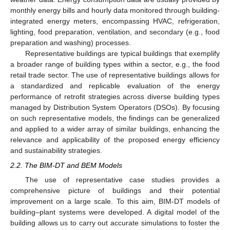
monthly energy bills and hourly data monitored through building-
integrated energy meters, encompassing HVAC, refrigeration,
lighting, food preparation, ventilation, and secondary (e.g., food
preparation and washing) processes.
Representative buildings are typical buildings that exemplify
a broader range of building types within a sector, e.g., the food
retail trade sector. The use of representative buildings allows for
a standardized and replicable evaluation of the energy
performance of retrofit strategies across diverse building types
managed by Distribution System Operators (DSOs). By focusing
on such representative models, the findings can be generalized
and applied to a wider array of similar buildings, enhancing the
relevance and applicability of the proposed energy efficiency
and sustainability strategies.
2.2. The BIM-DT and BEM Models
The use of representative case studies provides a
comprehensive picture of buildings and their potential
improvement on a large scale. To this aim, BIM-DT models of
building–plant systems were developed. A digital model of the
building allows us to carry out accurate simulations to foster the