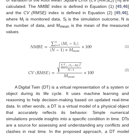
calculated. The
NMBE
index is defined in Equation (1) [
45
,
46
]
and the
CV (RMSE)
index is defined in Equation (2) [
45
,
46
],
where M
is monitored data, S
is the simulation outcome, N is
i
i
the number of data, and M
is the mean of the measured
mean
values.
∑
(
𝑀
−
𝑆
)
𝑛
𝑖
𝑖
𝑁
𝑀
𝐵
𝐸
=
×
100
𝑖
=
1
(
𝑁
−
1
)
×
𝑀
(1)
𝑚
𝑒
𝑎
𝑛
−
−
−
−
−
−
−
−
−
−
√
∑
(
𝑆
−
𝑀
)
𝑛
2
𝑖
𝑖
𝑖
=
1
𝑁
−
1
𝐶
𝑉
(
𝑅
𝑀
𝑆
𝐸
)
=
×
100
𝑀
(2)
𝑚
𝑒
𝑎
𝑛
A Digital Twin (DT) is a virtual representation of a system or
object during its life cycle. It uses machine learning and
reasoning to help decision-making based on updated real-time
data. In other words, a DT is a virtual model of a physical object
that accurately reflects its behavior. Simple numerical
simulations provide insights into a specific condition in time. DTs
are a source for assessing and understanding any conflicts and
clashes in real time. In the proposed approach, a DT model