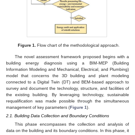
Figure 1.
Flow chart of the methodological approach.
The novel assessment framework proposed begins with a
building energy diagnosis using a BIM-MEP (Building
Information Modeling and Mechanical, Electrical, and Plumbing)
model that concerns the 3D building and plant modeling
connected to a Digital Twin (DT) and BEM-based approach to
survey and document the technology, structure, and facilities of
the existing building. By leveraging technology, sustainable
requalification was made possible through the simultaneous
management of key parameters (
Figure 1
).
2.1. Building Data Collection and Boundary Conditions
This phase encompasses the collection and analysis of
data on the building and its boundary conditions. In this phase, it