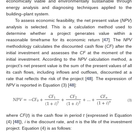
economically viable and environmentally sustainable through
energy analysis and diagnosing techniques applied to the
building–plant system.
To assess economic feasibility, the net present value (
NPV
)
analysis is selected. This is a calculation method used to
determine whether a project generates value within a
reasonable timeframe for its economic return [
47
]. The
NPV
methodology calculates the discounted cash flow (
CF
) after the
initial investment and assesses the
CF
at the moment of the
initial investment. According to the
NPV
calculation method, a
project’s net present value is the sum of the present values of all
its cash flows, including inflows and outflows, discounted at a
rate that reflects the risk of the project [
48
]. The expression of
NPV
is reported in Equation (3) [
48
]:
𝐶
𝐹
𝐶
𝐹
𝐶
𝐹
𝑁
𝑃
𝑉
=
−
𝐶
𝐹
+
+
+
…
+
1
2
𝑛
(
1
+
𝑖
)
0
(
1
+
𝑖
)
(
1
+
𝑖
)
𝑛
2
1
(3)
where
CF
(
t
) is the cash flow in period
t
(expressed in Equation
(4) [
48
]),
i
is the discount rate, and n is the life of the investment
project. Equation (4) is as follows: