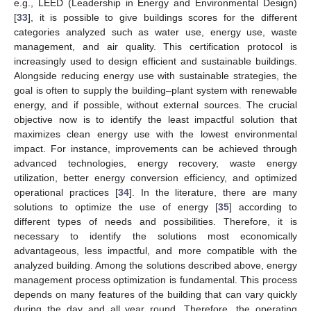
e.g., LEED (Leadership in Energy and Environmental Design)
[
33
], it is possible to give buildings scores for the different
categories analyzed such as water use, energy use, waste
management, and air quality. This certification protocol is
increasingly used to design efficient and sustainable buildings.
Alongside reducing energy use with sustainable strategies, the
goal is often to supply the building–plant system with renewable
energy, and if possible, without external sources. The crucial
objective now is to identify the least impactful solution that
maximizes clean energy use with the lowest environmental
impact. For instance, improvements can be achieved through
advanced technologies, energy recovery, waste energy
utilization, better energy conversion efficiency, and optimized
operational practices [
34
]. In the literature, there are many
solutions to optimize the use of energy [
35
] according to
different types of needs and possibilities. Therefore, it is
necessary to identify the solutions most economically
advantageous, less impactful, and more compatible with the
analyzed building. Among the solutions described above, energy
management process optimization is fundamental. This process
depends on many features of the building that can vary quickly
during the day and all year round. Therefore, the operating