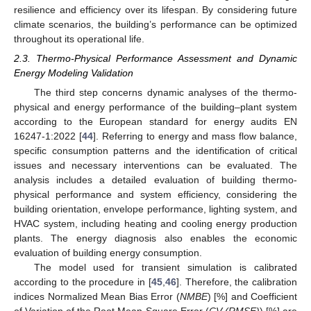
resilience and efficiency over its lifespan. By considering future
climate scenarios, the building’s performance can be optimized
throughout its operational life.
2.3. Thermo-Physical Performance Assessment and Dynamic
Energy Modeling Validation
The third step concerns dynamic analyses of the thermo-
physical and energy performance of the building–plant system
according to the European standard for energy audits EN
16247-1:2022 [
44
]. Referring to energy and mass flow balance,
specific consumption patterns and the identification of critical
issues and necessary interventions can be evaluated. The
analysis includes a detailed evaluation of building thermo-
physical performance and system efficiency, considering the
building orientation, envelope performance, lighting system, and
HVAC system, including heating and cooling energy production
plants. The energy diagnosis also enables the economic
evaluation of building energy consumption.
The model used for transient simulation is calibrated
according to the procedure in [
45
,
46
]. Therefore, the calibration
indices Normalized Mean Bias Error (
NMBE
) [%] and Coefficient
of Variation of the Root Mean Square Error (
CV (RMSE)
) [%] are