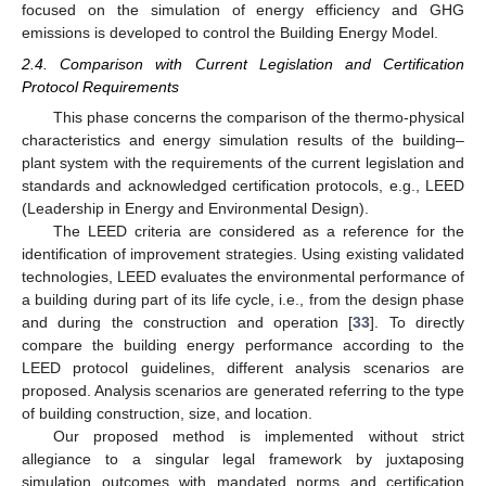
focused on the simulation of energy efficiency and GHG
emissions is developed to control the Building Energy Model.
2.4. Comparison with Current Legislation and Certification
Protocol Requirements
This phase concerns the comparison of the thermo-physical
characteristics and energy simulation results of the building–
plant system with the requirements of the current legislation and
standards and acknowledged certification protocols, e.g., LEED
(Leadership in Energy and Environmental Design).
The LEED criteria are considered as a reference for the
identification of improvement strategies. Using existing validated
technologies, LEED evaluates the environmental performance of
a building during part of its life cycle, i.e., from the design phase
and during the construction and operation [
33
]. To directly
compare the building energy performance according to the
LEED protocol guidelines, different analysis scenarios are
proposed. Analysis scenarios are generated referring to the type
of building construction, size, and location.
Our proposed method is implemented without strict
allegiance to a singular legal framework by juxtaposing
simulation outcomes with mandated norms and certification