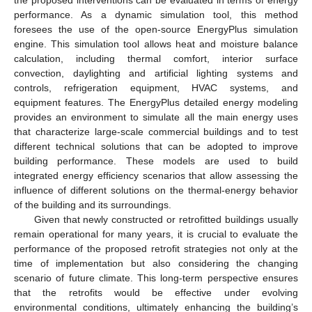
performance. As a dynamic simulation tool, this method
foresees the use of the open-source EnergyPlus simulation
engine. This simulation tool allows heat and moisture balance
calculation, including thermal comfort, interior surface
convection, daylighting and artificial lighting systems and
controls, refrigeration equipment, HVAC systems, and
equipment features. The EnergyPlus detailed energy modeling
provides an environment to simulate all the main energy uses
that characterize large-scale commercial buildings and to test
different technical solutions that can be adopted to improve
building performance. These models are used to build
integrated energy efficiency scenarios that allow assessing the
influence of different solutions on the thermal-energy behavior
of the building and its surroundings.
Given that newly constructed or retrofitted buildings usually
remain operational for many years, it is crucial to evaluate the
performance of the proposed retrofit strategies not only at the
time of implementation but also considering the changing
scenario of future climate. This long-term perspective ensures
that the retrofits would be effective under evolving
environmental conditions, ultimately enhancing the building’s