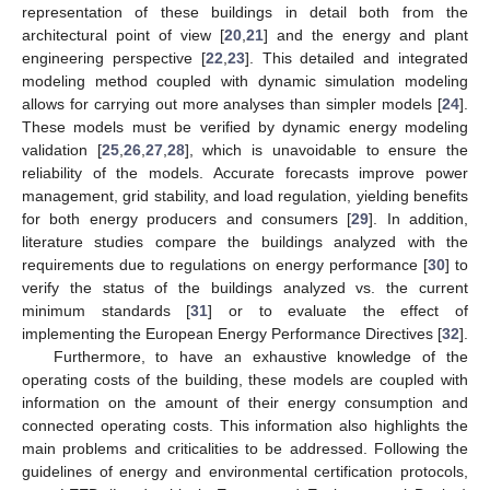
representation of these buildings in detail both from the
architectural point of view [
20
,
21
] and the energy and plant
engineering perspective [
22
,
23
]. This detailed and integrated
modeling method coupled with dynamic simulation modeling
allows for carrying out more analyses than simpler models [
24
].
These models must be verified by dynamic energy modeling
validation [
25
,
26
,
27
,
28
], which is unavoidable to ensure the
reliability of the models. Accurate forecasts improve power
management, grid stability, and load regulation, yielding benefits
for both energy producers and consumers [
29
]. In addition,
literature studies compare the buildings analyzed with the
requirements due to regulations on energy performance [
30
] to
verify the status of the buildings analyzed vs. the current
minimum standards [
31
] or to evaluate the effect of
implementing the European Energy Performance Directives [
32
].
Furthermore, to have an exhaustive knowledge of the
operating costs of the building, these models are coupled with
information on the amount of their energy consumption and
connected operating costs. This information also highlights the
main problems and criticalities to be addressed. Following the
guidelines of energy and environmental certification protocols,