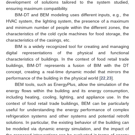
development of solutions tailored to the system studied,
ensuring maximum compatibility.
BIM-DT and BEM modeling uses different inputs, e.g., the
HVAC system, the lighting system, the presence of a maximum
and minimum number of people within the different zones, the
characteristics of the cold cycle machines for food storage, the
characteristics of the casings, etc.
BIM is a widely recognized tool for creating and managing
digital representations of the physical and functional
characteristics of buildings. In the context of food retail trade
buildings, BIM-DT represents a fusion of BIM with the DT
concept, creating a real-time dynamic model that mirrors the
performance of the building in the physical world [
22
,
23
].
BEM tools, such as EnergyPlus, allow the simulation of the
energy flows within the building and its energy consumption,
including heating, cooling, lighting, and appliance use. In the
context of food retail trade buildings, BEM can be particularly
useful for understanding the energy performance of complex
refrigeration systems and other systems and potential retrofit
solutions. In particular, the existing behavior of the building can
be modeled via dynamic energy simulation, and the impact of
the proposed interventions can be evaluated in terms of energy