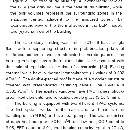
Figure 2.
The case study building: (
a
) axonometric view of
the BEM (the grey volume is the case study building, while
the pink volumes represent the surrounding zones in the
shopping center, adjacent to the analyzed zone); (
b
)
axonometric view of the thermal zones in the BEM model;
and (
c
) aerial view of the building.
The case study building was built in 2012. It has a single
floor, with a supporting structure in prefabricated pillars of
reinforced concrete and prefabricated concrete panels. The
building envelope has a thermal insulation level compliant with
the national regulation at the time of construction [
54
]. Existing
external walls have a thermal transmittance (U-value) of 0.302
2
W/m
K. The double-pitched roof is made of a wooden structure
covered with prefabricated insulating panels. The U-value is
2
0.331 W/m
K. The existing windows have PVC frames, shock-
proof fixed elements, and reflective double glass (3-16-3 mm).
The building is equipped with two different HVAC systems.
The first system works for the sales area and has five air
handling units (AHUs) and five heat pumps. The characteristics
3
of each heat pump are 5340 m
/h air flow rate, COP equal to
3.05, EER equal to 3.01, total heating capacity equal to 27 kW,