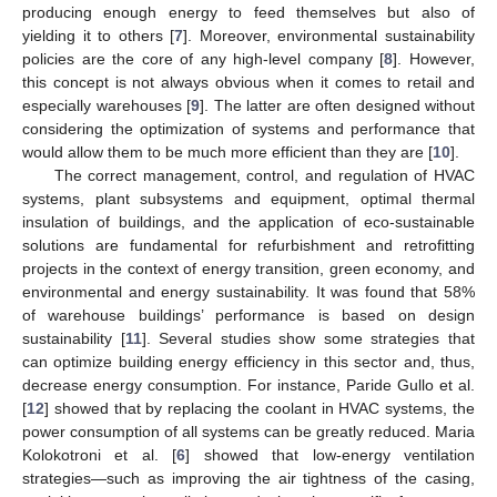
producing enough energy to feed themselves but also of
yielding it to others [
7
]. Moreover, environmental sustainability
policies are the core of any high-level company [
8
]. However,
this concept is not always obvious when it comes to retail and
especially warehouses [
9
]. The latter are often designed without
considering the optimization of systems and performance that
would allow them to be much more efficient than they are [
10
].
The correct management, control, and regulation of HVAC
systems, plant subsystems and equipment, optimal thermal
insulation of buildings, and the application of eco-sustainable
solutions are fundamental for refurbishment and retrofitting
projects in the context of energy transition, green economy, and
environmental and energy sustainability. It was found that 58%
of warehouse buildings’ performance is based on design
sustainability [
11
]. Several studies show some strategies that
can optimize building energy efficiency in this sector and, thus,
decrease energy consumption. For instance, Paride Gullo et al.
[
12
] showed that by replacing the coolant in HVAC systems, the
power consumption of all systems can be greatly reduced. Maria
Kolokotroni et al. [
6
] showed that low-energy ventilation
strategies—such as improving the air tightness of the casing,