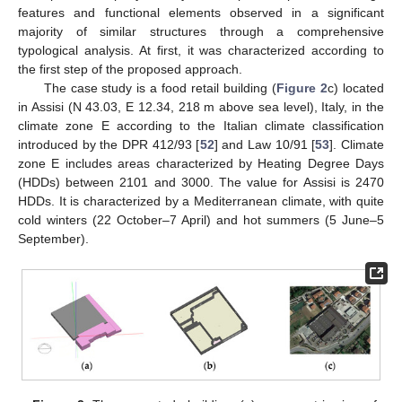
features and functional elements observed in a significant
majority of similar structures through a comprehensive
typological analysis. At first, it was characterized according to
the first step of the proposed approach.
The case study is a food retail building (
Figure 2
c) located
in Assisi (N 43.03, E 12.34, 218 m above sea level), Italy, in the
climate zone E according to the Italian climate classification
introduced by the DPR 412/93 [
52
] and Law 10/91 [
53
]. Climate
zone E includes areas characterized by Heating Degree Days
(HDDs) between 2101 and 3000. The value for Assisi is 2470
HDDs. It is characterized by a Mediterranean climate, with quite
cold winters (22 October–7 April) and hot summers (5 June–5
September).