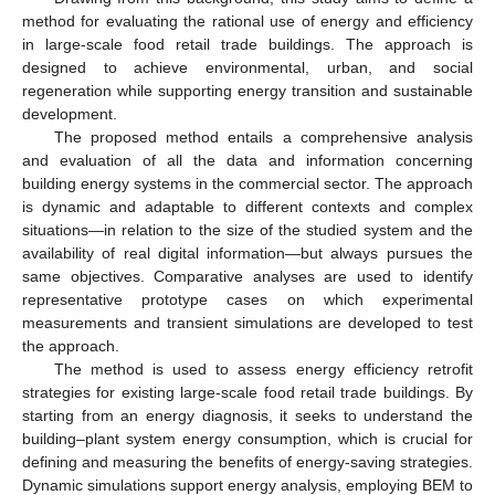
method for evaluating the rational use of energy and efficiency
in large-scale food retail trade buildings. The approach is
designed to achieve environmental, urban, and social
regeneration while supporting energy transition and sustainable
development.
The proposed method entails a comprehensive analysis
and evaluation of all the data and information concerning
building energy systems in the commercial sector. The approach
is dynamic and adaptable to different contexts and complex
situations—in relation to the size of the studied system and the
availability of real digital information—but always pursues the
same objectives. Comparative analyses are used to identify
representative prototype cases on which experimental
measurements and transient simulations are developed to test
the approach.
The method is used to assess energy efficiency retrofit
strategies for existing large-scale food retail trade buildings. By
starting from an energy diagnosis, it seeks to understand the
building–plant system energy consumption, which is crucial for
defining and measuring the benefits of energy-saving strategies.
Dynamic simulations support energy analysis, employing BEM to