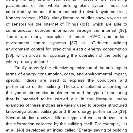
parameters of the whole building–plant system must be
controlled by means of interconnected network systems (e.g.,
Konnex protocol, KNX). Many literature studies show a wide use
of sensors via the Internet of Things (IoT), which are able to
communicate recorded information through the internet [
36
].
There are many examples of smart HVAC and indoor
environment control systems [
37
] or IoT-driven building
environment control for predicting electric energy consumption
[
38
], which allows for optimizing the operation of the building
when properly defined.
Finally, to verify the effective optimization of the buildings in
terms of energy consumption, costs, and environmental impact,
specific indices are used to express the conditions and
performance of the building. These are selected according to
the type of intervention implemented and the type of monitoring
that is intended to be carried out. In the literature, many
examples of these indices are widely used to provide structured
knowledge about buildings and their energy performance [
39
].
Several studies analyze different types of indices derived from
the information collected by the building itself. For example, Liu
et al. [
40
] developed an index called “Energy saving of building