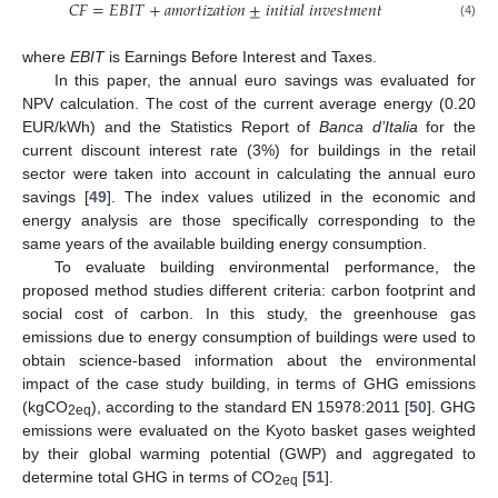
𝐶
𝐹
=
𝐸
𝐵
𝐼
𝑇
+
𝑎
𝑚
𝑜
𝑟
𝑡
𝑖
𝑧
𝑎
𝑡
𝑖
𝑜
𝑛
±
𝑖
𝑛
𝑖
𝑡
𝑖
𝑎
𝑙
𝑖
𝑛
𝑣
𝑒
𝑠
𝑡
𝑚
𝑒
𝑛
𝑡
(4)
where
EBIT
is Earnings Before Interest and Taxes.
In this paper, the annual euro savings was evaluated for
NPV calculation. The cost of the current average energy (0.20
EUR/kWh) and the Statistics Report of
Banca d’Italia
for the
current discount interest rate (3%) for buildings in the retail
sector were taken into account in calculating the annual euro
savings [
49
]. The index values utilized in the economic and
energy analysis are those specifically corresponding to the
same years of the available building energy consumption.
To evaluate building environmental performance, the
proposed method studies different criteria: carbon footprint and
social cost of carbon. In this study, the greenhouse gas
emissions due to energy consumption of buildings were used to
obtain science-based information about the environmental
impact of the case study building, in terms of GHG emissions
(kgCO
), according to the standard EN 15978:2011 [
50
]. GHG
2eq
emissions were evaluated on the Kyoto basket gases weighted
by their global warming potential (GWP) and aggregated to
determine total GHG in terms of CO
[
51
].
2eq