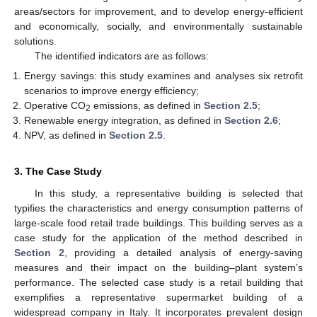
areas/sectors for improvement, and to develop energy-efficient
and economically, socially, and environmentally sustainable
solutions.
The identified indicators are as follows:
Energy savings: this study examines and analyses six retrofit
scenarios to improve energy efficiency;
Operative CO
emissions, as defined in
Section 2.5
;
2
Renewable energy integration, as defined in
Section 2.6
;
NPV, as defined in
Section 2.5
.
3. The Case Study
In this study, a representative building is selected that
typifies the characteristics and energy consumption patterns of
large-scale food retail trade buildings. This building serves as a
case study for the application of the method described in
Section 2
, providing a detailed analysis of energy-saving
measures and their impact on the building–plant system’s
performance. The selected case study is a retail building that
exemplifies a representative supermarket building of a
widespread company in Italy. It incorporates prevalent design