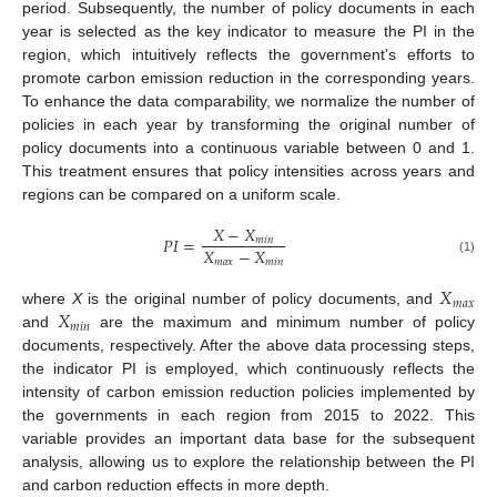
period. Subsequently, the number of policy documents in each
year is selected as the key indicator to measure the PI in the
region, which intuitively reflects the government’s efforts to
promote carbon emission reduction in the corresponding years.
To enhance the data comparability, we normalize the number of
policies in each year by transforming the original number of
policy documents into a continuous variable between 0 and 1.
This treatment ensures that policy intensities across years and
regions can be compared on a uniform scale.
𝑋
−
𝑋
𝑃
𝐼
=
𝑚
𝑖
𝑛
𝑋
−
𝑋
𝑚
𝑎
𝑥
𝑚
𝑖
𝑛
(1)
𝑋
𝑚
𝑎
𝑥
𝑋
where
X
is the original number of policy documents, and
𝑚
𝑖
𝑛
and
are the maximum and minimum number of policy
documents, respectively. After the above data processing steps,
the indicator PI is employed, which continuously reflects the
intensity of carbon emission reduction policies implemented by
the governments in each region from 2015 to 2022. This
variable provides an important data base for the subsequent
analysis, allowing us to explore the relationship between the PI
and carbon reduction effects in more depth.