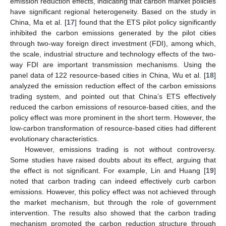
emission reduction effects, indicating that carbon market policies
have significant regional heterogeneity. Based on the study in
China, Ma et al. [
17
] found that the ETS pilot policy significantly
inhibited the carbon emissions generated by the pilot cities
through two-way foreign direct investment (FDI), among which,
the scale, industrial structure and technology effects of the two-
way FDI are important transmission mechanisms. Using the
panel data of 122 resource-based cities in China, Wu et al. [
18
]
analyzed the emission reduction effect of the carbon emissions
trading system, and pointed out that China’s ETS effectively
reduced the carbon emissions of resource-based cities, and the
policy effect was more prominent in the short term. However, the
low-carbon transformation of resource-based cities had different
evolutionary characteristics.
However, emissions trading is not without controversy.
Some studies have raised doubts about its effect, arguing that
the effect is not significant. For example, Lin and Huang [
19
]
noted that carbon trading can indeed effectively curb carbon
emissions. However, this policy effect was not achieved through
the market mechanism, but through the role of government
intervention. The results also showed that the carbon trading
mechanism promoted the carbon reduction structure through