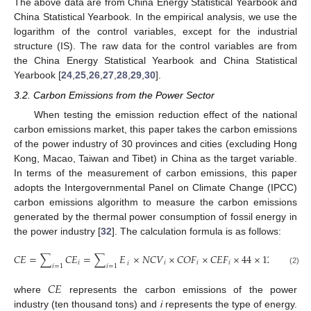
The above data are from China Energy Statistical Yearbook and
China Statistical Yearbook. In the empirical analysis, we use the
logarithm of the control variables, except for the industrial
structure (IS). The raw data for the control variables are from
the China Energy Statistical Yearbook and China Statistical
Yearbook [
24
,
25
,
26
,
27
,
28
,
29
,
30
].
3.2. Carbon Emissions from the Power Sector
When testing the emission reduction effect of the national
carbon emissions market, this paper takes the carbon emissions
of the power industry of 30 provinces and cities (excluding Hong
Kong, Macao, Taiwan and Tibet) in China as the target variable.
In terms of the measurement of carbon emissions, this paper
adopts the Intergovernmental Panel on Climate Change (IPCC)
carbon emissions algorithm to measure the carbon emissions
generated by the thermal power consumption of fossil energy in
the power industry [
32
]. The calculation formula is as follows:
𝐶
𝐸
=
∑
𝐶
𝐸
=
∑
𝐸
×
𝑁
𝐶
𝑉
×
𝐶
𝑂
𝐹
×
𝐶
𝐸
𝐹
×
44
×
12
𝑖
𝑖
𝑖
𝑖
𝑖
𝑖
=
1
𝑖
=
1
(2)
𝐶
𝐸
where
represents the carbon emissions of the power
industry (ten thousand tons) and
i
represents the type of energy.