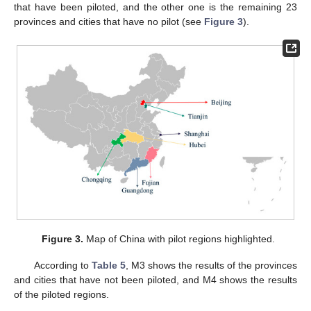
that have been piloted, and the other one is the remaining 23
provinces and cities that have no pilot (see
Figure 3
).
Figure 3.
Map of China with pilot regions highlighted.
According to
Table 5
, M3 shows the results of the provinces
and cities that have not been piloted, and M4 shows the results
of the piloted regions.