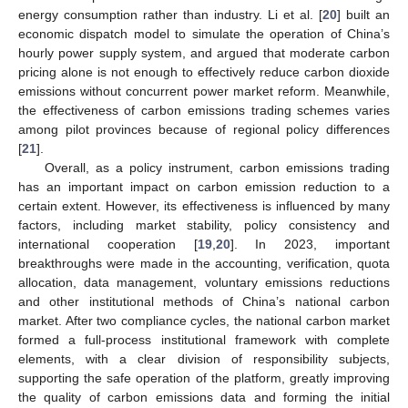
energy consumption rather than industry. Li et al. [
20
] built an
economic dispatch model to simulate the operation of China’s
hourly power supply system, and argued that moderate carbon
pricing alone is not enough to effectively reduce carbon dioxide
emissions without concurrent power market reform. Meanwhile,
the effectiveness of carbon emissions trading schemes varies
among pilot provinces because of regional policy differences
[
21
].
Overall, as a policy instrument, carbon emissions trading
has an important impact on carbon emission reduction to a
certain extent. However, its effectiveness is influenced by many
factors, including market stability, policy consistency and
international cooperation [
19
,
20
]. In 2023, important
breakthroughs were made in the accounting, verification, quota
allocation, data management, voluntary emissions reductions
and other institutional methods of China’s national carbon
market. After two compliance cycles, the national carbon market
formed a full-process institutional framework with complete
elements, with a clear division of responsibility subjects,
supporting the safe operation of the platform, greatly improving
the quality of carbon emissions data and forming the initial