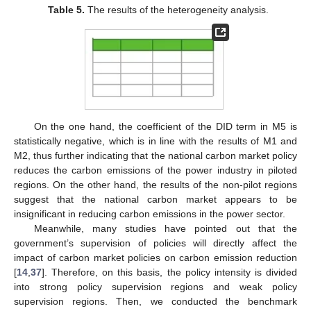
Table 5.
The results of the heterogeneity analysis.
On the one hand, the coefficient of the DID term in M5 is
statistically negative, which is in line with the results of M1 and
M2, thus further indicating that the national carbon market policy
reduces the carbon emissions of the power industry in piloted
regions. On the other hand, the results of the non-pilot regions
suggest that the national carbon market appears to be
insignificant in reducing carbon emissions in the power sector.
Meanwhile, many studies have pointed out that the
government’s supervision of policies will directly affect the
impact of carbon market policies on carbon emission reduction
[
14
,
37
]. Therefore, on this basis, the policy intensity is divided
into strong policy supervision regions and weak policy
supervision regions. Then, we conducted the benchmark