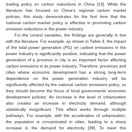
trading policy on carbon reductions in China [
13
]. While the
literature has focused on China’s regional carbon market
policies, this study demonstrates for the first time that the
national carbon market policy is effective in promoting carbon
emission reductions in the power industry.
For the control variables, the findings are generally in line
with the literature. For example, as shown in
Table 3
, the impact
of the total power generation (PG) on carbon emissions in the
power industry is significantly positive, indicating that the power
generation of a province or city is an important factor affecting
carbon emissions in its power industry. Therefore, provinces and
cities where economic development has a strong long-term
dependence on the power generation industry will be
significantly affected by the national carbon emissions policy, so
they should become the focus of local governments’ economic
development policies. An increase in the level of urbanization
also creates an increase in electricity demand, although
statistically insignificant. This effect works through multiple
pathways. For example, with the acceleration of urbanization,
the population is concentrated in cities, leading to a sharp
increase in the demand for electricity [
39
]. To meet this