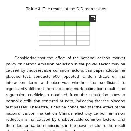
Table 3.
The results of the DID regressions.
Considering that the effect of the national carbon market
policy on carbon emission reduction in the power sector may be
caused by unobservable common factors, this paper adopts the
placebo test, conducts 500 repeated random draws on the
interaction term and observes whether the coefficient is
significantly different from the benchmark estimation result. The
regression coefficients obtained from the simulation show a
normal distribution centered at zero, indicating that the placebo
test passes. Therefore, it can be concluded that the effect of the
national carbon market on China’s electricity carbon emission
reduction is not caused by unobservable common factors, and
the effect on carbon emissions in the power sector is the result