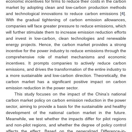
economic incentives for firms to reduce their costs in the carbon
market by adopting clean and low-carbon production methods
and technological innovations to reduce carbon emissions [
4
].
With the gradual tightening of carbon emission allowances,
companies will face greater pressure to reduce emissions, which
will further stimulate them to increase emission reduction efforts
and invest in low-carbon, clean technologies and renewable
energy projects. Hence, the carbon market provides a strong
incentive for the power industry to reduce emissions through the
comprehensive role of market mechanisms and economic
incentives. It prompts companies to actively reduce carbon
emissions, and drives the transformation of the entire industry to
a more sustainable and low-carbon direction. Theoretically, the
carbon market has a significant positive impact on carbon
emission reduction in the power sector.
This study focuses on the impact of the China’s national
carbon market policy on carbon emission reduction in the power
sector, aiming to provide a basis for the sustainable and healthy
development of the national carbon market in the future.
Meanwhile, we test whether the impacts differ for pilot regions
and non-pilot regions, and whether the degree of policy control
affects the effect. Based on the generalized Difference-in-