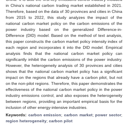
in China’s national carbon trading market established in 2021.
Therefore, based on the data of 30 provinces and cities in China
from 2015 to 2022, this study analyzes the impact of the
national carbon market policy on the carbon emissions of the
power industry based on the generalized Difference-in-
Difference (DID) model. Based on the method of text analysis,
this paper constructs the carbon market policy intensity index of
each region and incorporates it into the DID model. Empirical
analysis finds that the national carbon market policy can
significantly inhibit the carbon emissions of the power industry.
However, the heterogeneity analysis of 30 provinces and cities
shows that the national carbon market policy has a significant
impact on the regions that already have a carbon pilot, but not
on the non-pilot regions. Therefore, this paper demonstrates the
effectiveness of the national carbon market policy in the power
industry emissions control, and also exposes the heterogeneity
between regions, providing an important empirical basis for the
inclusion of other energy-intensive industries.
Keywords:
carbon emission
;
carbon market
;
power sector
;
region heterogeneity
;
carbon pilot