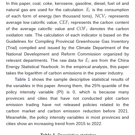
𝐸
In this paper, coal, coke, kerosene, gasoline, diesel, fuel oil and
𝑖
𝑁
𝐶
𝑉
natural gas are used for the calculation.
is the consumption
𝑖
𝐶
𝐸
𝐹
of each form of energy (ten thousand tons),
represents
𝑖
𝐶
𝑂
𝐹
average low calorific value,
represents the carbon content
𝑖
of the average calorific value and
denotes the carbon
oxidation rate. The calculation of each indicator is based on the
Guidelines for Compiling Provincial Greenhouse Gas Inventory
(Trial) compiled and issued by the Climate Department of the
𝐸
National Development and Reform Commission organized by
𝑖
relevant departments. The raw data for
are from the China
Energy Statistical Yearbook. In the empirical analysis, this paper
takes the logarithm of carbon emissions in the power industry.
Table 1
shows the sample descriptive statistical results of
the variables in this paper. Among them, the 25% quantile of the
policy intensity variable (PI) is 0, which is because many
provinces and cities that have not conducted pilot carbon
emission trading have not released policies related to the
carbon market and carbon emission reduction before 2021.
Meanwhile, the policy intensity variables in most provinces and
cities show an increasing trend from 2015 to 2022.