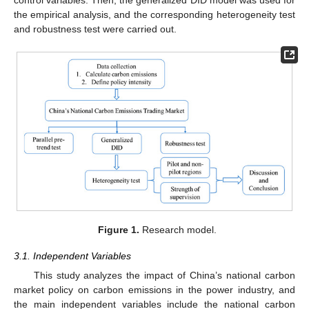
the empirical analysis, and the corresponding heterogeneity test
and robustness test were carried out.
Figure 1.
Research model.
3.1. Independent Variables
This study analyzes the impact of China’s national carbon
market policy on carbon emissions in the power industry, and
the main independent variables include the national carbon