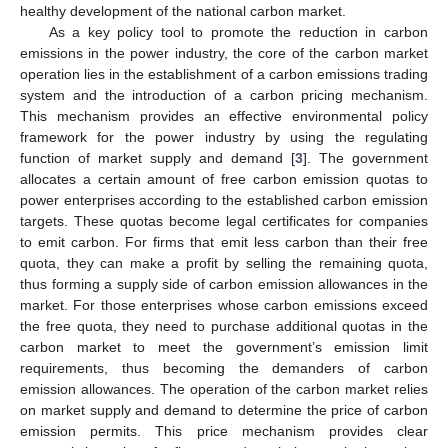
healthy development of the national carbon market.
As a key policy tool to promote the reduction in carbon
emissions in the power industry, the core of the carbon market
operation lies in the establishment of a carbon emissions trading
system and the introduction of a carbon pricing mechanism.
This mechanism provides an effective environmental policy
framework for the power industry by using the regulating
function of market supply and demand [
3
]. The government
allocates a certain amount of free carbon emission quotas to
power enterprises according to the established carbon emission
targets. These quotas become legal certificates for companies
to emit carbon. For firms that emit less carbon than their free
quota, they can make a profit by selling the remaining quota,
thus forming a supply side of carbon emission allowances in the
market. For those enterprises whose carbon emissions exceed
the free quota, they need to purchase additional quotas in the
carbon market to meet the government’s emission limit
requirements, thus becoming the demanders of carbon
emission allowances. The operation of the carbon market relies
on market supply and demand to determine the price of carbon
emission permits. This price mechanism provides clear