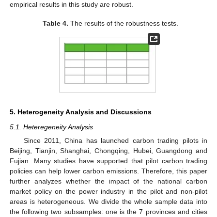
empirical results in this study are robust.
Table 4.
The results of the robustness tests.
5. Heterogeneity Analysis and Discussions
5.1. Heteregeneity Analysis
Since 2011, China has launched carbon trading pilots in
Beijing, Tianjin, Shanghai, Chongqing, Hubei, Guangdong and
Fujian. Many studies have supported that pilot carbon trading
policies can help lower carbon emissions. Therefore, this paper
further analyzes whether the impact of the national carbon
market policy on the power industry in the pilot and non-pilot
areas is heterogeneous. We divide the whole sample data into
the following two subsamples: one is the 7 provinces and cities