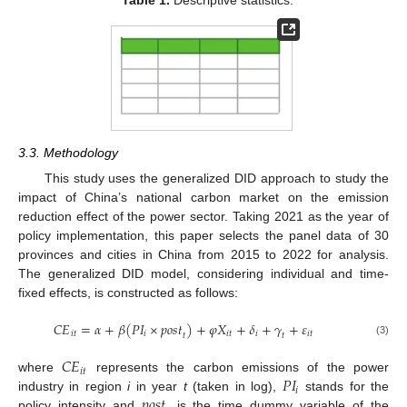
Table 1.
Descriptive statistics.
3.3. Methodology
This study uses the generalized DID approach to study the
impact of China’s national carbon market on the emission
reduction effect of the power sector. Taking 2021 as the year of
policy implementation, this paper selects the panel data of 30
provinces and cities in China from 2015 to 2022 for analysis.
The generalized DID model, considering individual and time-
fixed effects, is constructed as follows:
𝐶
𝐸
=
𝛼
+
𝛽
(
𝑃
𝐼
×
𝑝
𝑜
𝑠
𝑡
)
+
𝜑
𝑋
+
𝛿
+
𝛾
+
𝜀
𝑖
𝑡
𝑖
𝑖
𝑡
𝑖
𝑖
𝑡
𝑡
𝑡
(3)
𝐶
𝐸
𝑖
𝑡
𝑃
𝐼
where
represents the carbon emissions of the power
𝑖
𝑝
𝑜
𝑠
𝑡
industry in region
i
in year
t
(taken in log),
stands for the
policy intensity and
is the time dummy variable of the