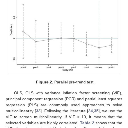
Figure 2.
Parallel pre-trend test.
OLS, OLS with variance inflation factor screening (VIF),
principal component regression (PCR) and partial least squares
regression (PLS) are commonly used approaches to solve
multicollinearity [
33
]. Following the literature [
34
,
35
], we use the
VIF to screen multicollinearity. If VIF > 10, it means that the
selected variables are highly correlated.
Table 2
shows that the