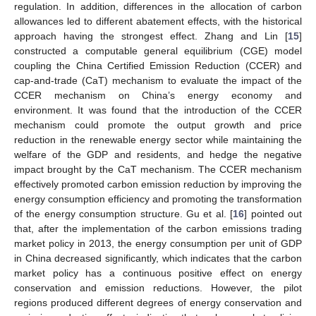
regulation. In addition, differences in the allocation of carbon
allowances led to different abatement effects, with the historical
approach having the strongest effect. Zhang and Lin [
15
]
constructed a computable general equilibrium (CGE) model
coupling the China Certified Emission Reduction (CCER) and
cap-and-trade (CaT) mechanism to evaluate the impact of the
CCER mechanism on China’s energy economy and
environment. It was found that the introduction of the CCER
mechanism could promote the output growth and price
reduction in the renewable energy sector while maintaining the
welfare of the GDP and residents, and hedge the negative
impact brought by the CaT mechanism. The CCER mechanism
effectively promoted carbon emission reduction by improving the
energy consumption efficiency and promoting the transformation
of the energy consumption structure. Gu et al. [
16
] pointed out
that, after the implementation of the carbon emissions trading
market policy in 2013, the energy consumption per unit of GDP
in China decreased significantly, which indicates that the carbon
market policy has a continuous positive effect on energy
conservation and emission reductions. However, the pilot
regions produced different degrees of energy conservation and