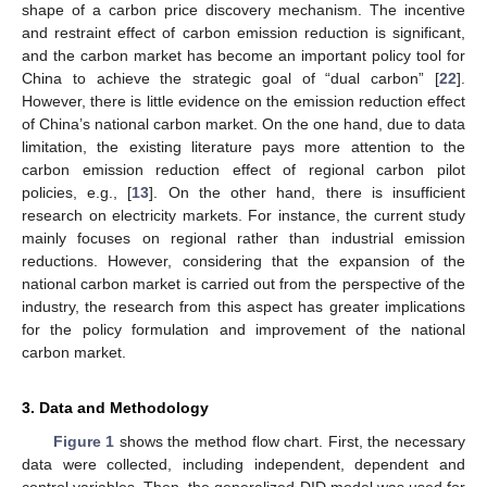
shape of a carbon price discovery mechanism. The incentive
and restraint effect of carbon emission reduction is significant,
and the carbon market has become an important policy tool for
China to achieve the strategic goal of “dual carbon” [
22
].
However, there is little evidence on the emission reduction effect
of China’s national carbon market. On the one hand, due to data
limitation, the existing literature pays more attention to the
carbon emission reduction effect of regional carbon pilot
policies, e.g., [
13
]. On the other hand, there is insufficient
research on electricity markets. For instance, the current study
mainly focuses on regional rather than industrial emission
reductions. However, considering that the expansion of the
national carbon market is carried out from the perspective of the
industry, the research from this aspect has greater implications
for the policy formulation and improvement of the national
carbon market.
3. Data and Methodology
Figure 1
shows the method flow chart. First, the necessary
data were collected, including independent, dependent and
control variables. Then, the generalized DID model was used for