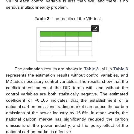
VIF of each control variable is less than five, and there is no
serious multicollinearity problem.
Table 2.
The results of the VIF test.
The estimation results are shown in
Table 3
. M1 in
Table 3
represents the estimation results without control variables, and
M2 adds necessary control variables. The results show that the
coefficient estimates of the DID terms with and without the
control variables are both statistically negative. The estimated
coefficient of −0.166 indicates that the establishment of a
national carbon emissions trading market can reduce the carbon
emissions of the power industry by 16.6%. In other words, the
national carbon market has significantly reduced the carbon
emissions of the power industry, and the policy effect of the
national carbon market is effective.