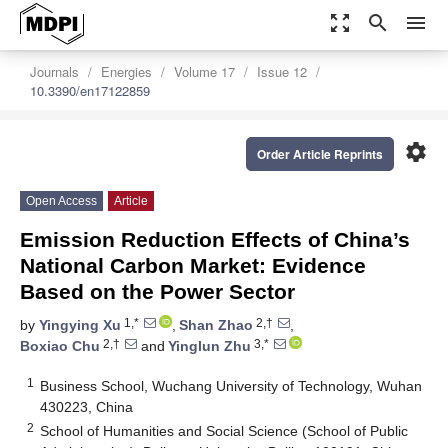
zoom_out_map
search
menu
Journals
Energies
Volume 17
Issue 12
10.3390/en17122859
settings
Order Article Reprints
Open Access
Article
Emission Reduction Effects of China’s
National Carbon Market: Evidence
Based on the Power Sector
1,*
2,†
by
Yingying Xu
,
Shan Zhao
,
2,†
3,*
Boxiao Chu
and
Yinglun Zhu
1
Business School, Wuchang University of Technology, Wuhan
430223, China
2
School of Humanities and Social Science (School of Public