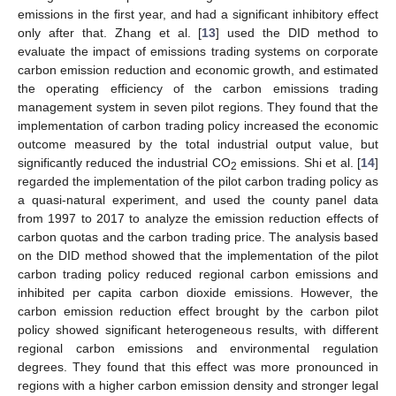
emissions in the first year, and had a significant inhibitory effect
only after that. Zhang et al. [
13
] used the DID method to
evaluate the impact of emissions trading systems on corporate
carbon emission reduction and economic growth, and estimated
the operating efficiency of the carbon emissions trading
management system in seven pilot regions. They found that the
implementation of carbon trading policy increased the economic
outcome measured by the total industrial output value, but
significantly reduced the industrial CO
emissions. Shi et al. [
14
]
2
regarded the implementation of the pilot carbon trading policy as
a quasi-natural experiment, and used the county panel data
from 1997 to 2017 to analyze the emission reduction effects of
carbon quotas and the carbon trading price. The analysis based
on the DID method showed that the implementation of the pilot
carbon trading policy reduced regional carbon emissions and
inhibited per capita carbon dioxide emissions. However, the
carbon emission reduction effect brought by the carbon pilot
policy showed significant heterogeneous results, with different
regional carbon emissions and environmental regulation
degrees. They found that this effect was more pronounced in
regions with a higher carbon emission density and stronger legal