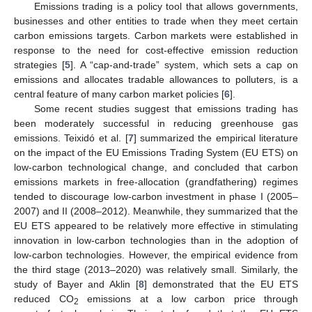
Emissions trading is a policy tool that allows governments,
businesses and other entities to trade when they meet certain
carbon emissions targets. Carbon markets were established in
response to the need for cost-effective emission reduction
strategies [
5
]. A “cap-and-trade” system, which sets a cap on
emissions and allocates tradable allowances to polluters, is a
central feature of many carbon market policies [
6
].
Some recent studies suggest that emissions trading has
been moderately successful in reducing greenhouse gas
emissions. Teixidó et al. [
7
] summarized the empirical literature
on the impact of the EU Emissions Trading System (EU ETS) on
low-carbon technological change, and concluded that carbon
emissions markets in free-allocation (grandfathering) regimes
tended to discourage low-carbon investment in phase I (2005–
2007) and II (2008–2012). Meanwhile, they summarized that the
EU ETS appeared to be relatively more effective in stimulating
innovation in low-carbon technologies than in the adoption of
low-carbon technologies. However, the empirical evidence from
the third stage (2013–2020) was relatively small. Similarly, the
study of Bayer and Aklin [
8
] demonstrated that the EU ETS
reduced CO
emissions at a low carbon price through
2