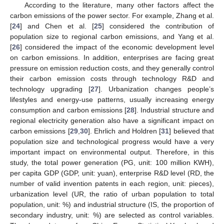
According to the literature, many other factors affect the
carbon emissions of the power sector. For example, Zhang et al.
[
24
] and Chen et al. [
25
] considered the contribution of
population size to regional carbon emissions, and Yang et al.
[
26
] considered the impact of the economic development level
on carbon emissions. In addition, enterprises are facing great
pressure on emission reduction costs, and they generally control
their carbon emission costs through technology R&D and
technology upgrading [
27
]. Urbanization changes people’s
lifestyles and energy-use patterns, usually increasing energy
consumption and carbon emissions [
28
]. Industrial structure and
regional electricity generation also have a significant impact on
carbon emissions [
29
,
30
]. Ehrlich and Holdren [
31
] believed that
population size and technological progress would have a very
important impact on environmental output. Therefore, in this
study, the total power generation (PG, unit: 100 million KWH),
per capita GDP (GDP, unit: yuan), enterprise R&D level (RD, the
number of valid invention patents in each region, unit: pieces),
urbanization level (UR, the ratio of urban population to total
population, unit: %) and industrial structure (IS, the proportion of
secondary industry, unit: %) are selected as control variables.