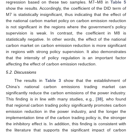
regression based on these two samples. M7–M8 in
Table 5
show the results. Accordingly, the coefficient of the DID term of
M7 is statistically insignificant, thus indicating that the effect of
the national carbon market policy on carbon emission reduction
is not significant in the regions where the government’s policy
supervision is weak. In contrast, the coefficient in M8 is
statistically negative. In other words, the effect of the national
carbon market on carbon emission reduction is more significant
in regions with strong policy supervision. It also demonstrates
that the intensity of policy regulation is an important factor
affecting the effect of carbon emission reduction.
5.2. Discussions
The results in
Table 3
show that the establishment of
China’s national carbon emissions trading market can
significantly reduce the carbon emissions of the power industry.
This finding is in line with many studies, e.g., [
38
], who found
that regional carbon trading policy significantly promotes carbon
emission reduction in the power industry, and the longer the
implementation time of the carbon trading policy is, the stronger
the inhibitory effect is. In addition, this finding is consistent with
the literature that supports the significant impact of carbon