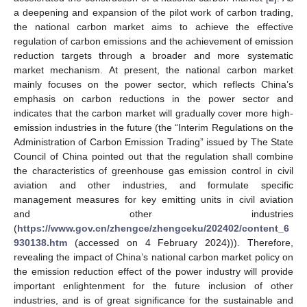
a deepening and expansion of the pilot work of carbon trading,
the national carbon market aims to achieve the effective
regulation of carbon emissions and the achievement of emission
reduction targets through a broader and more systematic
market mechanism. At present, the national carbon market
mainly focuses on the power sector, which reflects China’s
emphasis on carbon reductions in the power sector and
indicates that the carbon market will gradually cover more high-
emission industries in the future (the “Interim Regulations on the
Administration of Carbon Emission Trading” issued by The State
Council of China pointed out that the regulation shall combine
the characteristics of greenhouse gas emission control in civil
aviation and other industries, and formulate specific
management measures for key emitting units in civil aviation
and other industries
(
https://www.gov.cn/zhengce/zhengceku/202402/content_6
930138.htm
(accessed on 4 February 2024))). Therefore,
revealing the impact of China’s national carbon market policy on
the emission reduction effect of the power industry will provide
important enlightenment for the future inclusion of other
industries, and is of great significance for the sustainable and