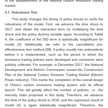
of the establishment of the national carbon emissions trading
market.
4.2. Robustness Test
This study changes the timing of policy shocks to verify the
robustness of the model. First, we advance the time shock to
2017, and obtain the interaction term by multiplying the time
shock and the policy dummy variable again. According to
Table
4
, the coefficient of the DID term is statistically insignificant for
model (3). Additionally, we refer to the cancellation pre-
effectiveness test method [
36
]. A policy usually has antecedents
before it is implemented, such as the period in which the
emissions trading policies were developed and comments were
publicly collected. For example, in December 2017, the National
Development and Reform Commission issued the Construction
Plan of the National Carbon Emission Trading Market (Electric
Power Industry). This marks the completion of the overall design
of China’s carbon emissions trading system and its official
launch. This will greatly affect the number of policies, i.e., the
intensity index proposed in this study. Therefore, we advance
the time of the policy shock to 2018, and the regression result of
model (4) is again statistically insignificant. Therefore, the