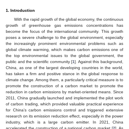
1. Introduction
With the rapid growth of the global economy, the continuous
growth of greenhouse gas emissions concentrations has
become the focus of the international community. This growth
poses a severe challenge to the global environment, especially
the increasingly prominent environmental problems such as
global climate warming, which makes carbon emissions one of
the top environmental issues to the global government, the
public and the scientific community [
1
]. Against this background,
China, as one of the largest developing countries in the world,
has taken a firm and positive stance in the global response to
climate change. Among them, a particularly critical measure is to
promote the construction of a carbon market to promote the
reduction in carbon emissions by market-oriented means. Since
2011, China gradually launched and implemented the pilot work
of carbon trading, which provided valuable practical experience
for China’s carbon emissions control and triggered extensive
research on its emission reduction effect, especially in the power
industry, which is a large carbon emitter. In 2021, China
accelerated the construction of a national carbon market [
2
]. As