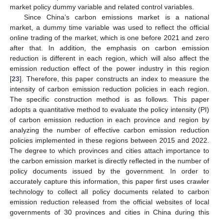
market policy dummy variable and related control variables.
Since China’s carbon emissions market is a national
market, a dummy time variable was used to reflect the official
online trading of the market, which is one before 2021 and zero
after that. In addition, the emphasis on carbon emission
reduction is different in each region, which will also affect the
emission reduction effect of the power industry in this region
[
23
]. Therefore, this paper constructs an index to measure the
intensity of carbon emission reduction policies in each region.
The specific construction method is as follows. This paper
adopts a quantitative method to evaluate the policy intensity (PI)
of carbon emission reduction in each province and region by
analyzing the number of effective carbon emission reduction
policies implemented in these regions between 2015 and 2022.
The degree to which provinces and cities attach importance to
the carbon emission market is directly reflected in the number of
policy documents issued by the government. In order to
accurately capture this information, this paper first uses crawler
technology to collect all policy documents related to carbon
emission reduction released from the official websites of local
governments of 30 provinces and cities in China during this