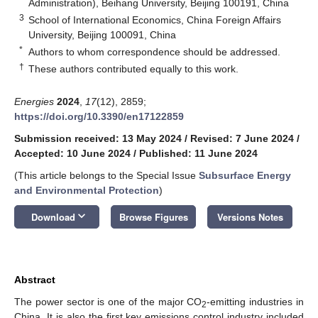
Administration), Beihang University, Beijing 100191, China
3
School of International Economics, China Foreign Affairs
University, Beijing 100091, China
*
Authors to whom correspondence should be addressed.
†
These authors contributed equally to this work.
Energies
2024
,
17
(12), 2859;
https://doi.org/10.3390/en17122859
Submission received: 13 May 2024
/
Revised: 7 June 2024
/
Accepted: 10 June 2024
/
Published: 11 June 2024
(This article belongs to the Special Issue
Subsurface Energy
and Environmental Protection
)
keyboard_arrow_down
Download
Browse Figures
Versions Notes
Abstract
The power sector is one of the major CO
-emitting industries in
2
China. It is also the first key emissions control industry included