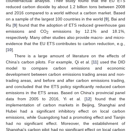
counterfactual analysis. Their study found that the EU ETS
reduced carbon dioxide by about 1.2 billion tons between 2008
and 2016 compared to a world without a carbon market. Based
on a sample of the largest 100 countries in the world [
9
], Bai and
Ru [
9
] found that the adoption of ETS reduced greenhouse gas
emissions and CO
emissions by 12.1% and 18.1%,
2
respectively. Many other studies also provide macro- and micro-
evidence that the EU ETS contributes to carbon reduction, e.g.,
[
10
].
There is a large amount of literature on the effects of
China’s carbon pilots. For example, Qi et al. [
11
] used the DID
model to compare carbon emissions and economic
development between carbon emissions trading areas and non-
trading areas, and before and after carbon emissions trading,
and concluded that the ETS policy significantly reduced carbon
emissions in the ETS areas. Based on China’s provincial panel
data from 2005 to 2016, Yi et al. [
12
] found that the
implementation of carbon markets in Beijing, Shanghai and
Hubei had a significant inhibitory effect on local carbon
emissions, while Guangdong had a promoting effect and Tianjin
had no significant effect. Moreover, the establishment of
Shanghai’s carbon pilot had no significant effect on local carbon