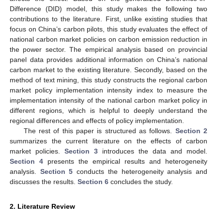
Difference (DID) model, this study makes the following two
contributions to the literature. First, unlike existing studies that
focus on China’s carbon pilots, this study evaluates the effect of
national carbon market policies on carbon emission reduction in
the power sector. The empirical analysis based on provincial
panel data provides additional information on China’s national
carbon market to the existing literature. Secondly, based on the
method of text mining, this study constructs the regional carbon
market policy implementation intensity index to measure the
implementation intensity of the national carbon market policy in
different regions, which is helpful to deeply understand the
regional differences and effects of policy implementation.
The rest of this paper is structured as follows.
Section 2
summarizes the current literature on the effects of carbon
market policies.
Section 3
introduces the data and model.
Section 4
presents the empirical results and heterogeneity
analysis.
Section 5
conducts the heterogeneity analysis and
discusses the results.
Section 6
concludes the study.
2. Literature Review