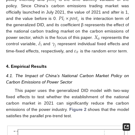
𝑡
policy. Since China’s carbon emissions trading market was
𝑃
𝐼
×
𝑝
𝑜
𝑠
𝑡
officially launched in July 2021, the value of 2021 and after is 1,
𝑖
𝑡
and the value before is 0.
is the interaction term of
the generalized DID, and its coefficient β represents the effect of
𝑋
the national carbon trading market on the carbon emissions of
𝑖
𝑡
𝛿
𝛾
power sector, which is the focus of this paper.
represents the
𝑖
𝑗
control variable,
and
represent individual fixed effects and
𝜀
𝑖
𝑡
time-fixed effects, respectively, and
is the random error term.
4. Empirical Results
4.1. The Impact of China’s National Carbon Market Policy on
Carbon Emissions of Power Sector
This paper uses the generalized DID model with two-way
fixed effects to test whether the establishment of the national
carbon market in 2021 can significantly reduce the carbon
emissions of the power industry.
Figure 2
shows that the model
satisfies the parallel pre-trend test.