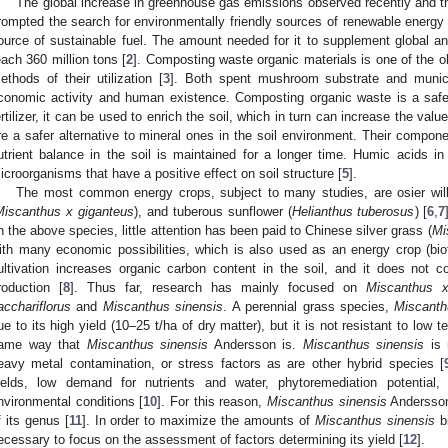
The global increase in greenhouse gas emissions observed recently and t
rompted the search for environmentally friendly sources of renewable energy 
ource of sustainable fuel. The amount needed for it to supplement global an
each 360 million tons [
2
]. Composting waste organic materials is one of the o
ethods of their utilization [
3
]. Both spent mushroom substrate and munic
conomic activity and human existence. Composting organic waste is a safe
ertilizer, it can be used to enrich the soil, which in turn can increase the valu
re a safer alternative to mineral ones in the soil environment. Their componen
utrient balance in the soil is maintained for a longer time. Humic acids i
icroorganisms that have a positive effect on soil structure [
5
].
The most common energy crops, subject to many studies, are osier wil
Miscanthus x giganteus
), and tuberous sunflower (
Helianthus tuberosus
) [
6
,
7
n the above species, little attention has been paid to Chinese silver grass (
Mi
ith many economic possibilities, which is also used as an energy crop (biofu
ultivation increases organic carbon content in the soil, and it does not c
roduction [
8
]. Thus far, research has mainly focused on
Miscanthus x
acchariflorus
and
Miscanthus sinensis
. A perennial grass species,
Miscanth
ue to its high yield (10–25 t/ha of dry matter), but it is not resistant to low
4. May
5. May
6. May
7. May
8. May
9. May
0. May
1. May
2. May
4. May
5. May
6. May
7. May
8. May
9. May
0. May
1. May
 Jun
 Jun
 Jun
 Jun
 Jun
 Jun
 Jun
 Jun
. Jun
. Jun
. Jun
. Jun
. Jun
. Jun
. Jun
. Jun
. Jun
. Jun
. Jun
. Jun
. Jun
. Jun
. Jun
. Jun
. Jun
. Jun
. Jun
 Jul
 Jul
 Jul
 Jul
 Jul
 Jul
 Jul
 Jul
. Jul
. Jul
. Jul
. Jul
. Jul
. Jul
. Jul
. Jul
. Jul
. Jul
. Jul
. Jul
. Jul
. Jul
. Jul
. Jul
. Jul
. Jul
. Jul
. Jul
 Aug
 Aug
 Aug
 Aug
 Aug
 Aug
 Aug
 Aug
. Aug
ame way that
Miscanthus sinensis
Andersson is.
Miscanthus sinensis
is 
eavy metal contamination, or stress factors as are other hybrid species [
ields, low demand for nutrients and water, phytoremediation potential
nvironmental conditions [
10
]. For this reason,
Miscanthus sinensis
Andersson 
f its genus [
11
]. In order to maximize the amounts of
Miscanthus sinensis
bi
ecessary to focus on the assessment of factors determining its yield [
12
].