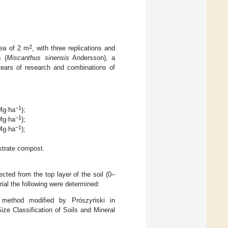
2
rea of 2 m
, with three replications and
s (
Miscanthus sinensis
Andersson), a
 years of research and combinations of
−1
 Mg·ha
);
−1
 Mg·ha
);
−1
 Mg·ha
);
trate compost.
cted from the top layer of the soil (0–
rial the following were determined:
 method modified by Prószyński in
ize Classification of Soils and Mineral