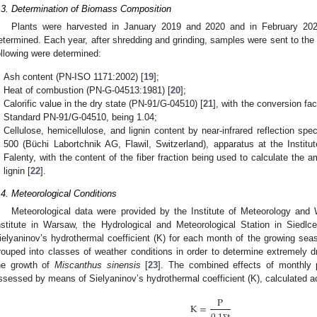
.3. Determination of Biomass Composition
Plants were harvested in January 2019 and 2020 and in February 202
etermined. Each year, after shredding and grinding, samples were sent to th
ollowing were determined:
Ash content (PN-ISO 1171:2002) [
19
];
Heat of combustion (PN-G-04513:1981) [
20
];
Calorific value in the dry state (PN-91/G-04510) [
21
], with the conversion fac
Standard PN-91/G-04510, being 1.04;
Cellulose, hemicellulose, and lignin content by near-infrared reflection s
500 (Büchi Labortchnik AG, Flawil, Switzerland), apparatus at the Instit
Falenty, with the content of the fiber fraction being used to calculate the 
lignin [
22
].
.4. Meteorological Conditions
Meteorological data were provided by the Institute of Meteorology an
nstitute in Warsaw, the Hydrological and Meteorological Station in Siedl
ielyaninov’s hydrothermal coefficient (K) for each month of the growing seas
rouped into classes of weather conditions in order to determine extremely d
he growth of
Miscanthus sinensis
[
23
]. The combined effects of monthly p
ssessed by means of Sielyaninov’s hydrothermal coefficient (K), calculated ac
P
K
=
Ʃ