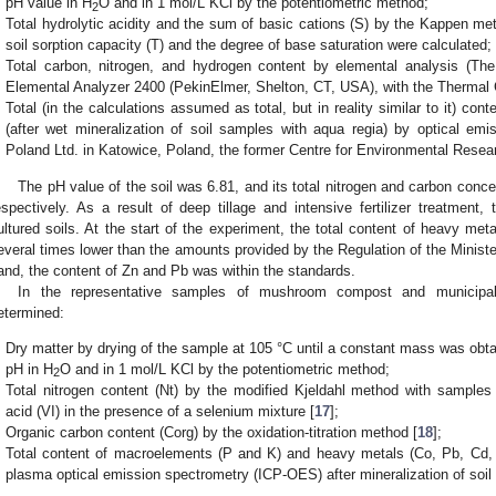
pH value in H
O and in 1 mol/L KCl by the potentiometric method;
2
Total hydrolytic acidity and the sum of basic cations (S) by the Kappen me
soil sorption capacity (T) and the degree of base saturation were calculated;
Total carbon, nitrogen, and hydrogen content by elemental analysis (T
Elemental Analyzer 2400 (PekinElmer, Shelton, CT, USA), with the Thermal C
Total (in the calculations assumed as total, but in reality similar to it) con
(after wet mineralization of soil samples with aqua regia) by optical em
Poland Ltd. in Katowice, Poland, the former Centre for Environmental Resear
The pH value of the soil was 6.81, and its total nitrogen and carbon conc
espectively. As a result of deep tillage and intensive fertilizer treatment,
ultured soils. At the start of the experiment, the total content of heavy meta
everal times lower than the amounts provided by the Regulation of the Ministe
and, the content of Zn and Pb was within the standards.
In the representative samples of mushroom compost and municipal
etermined:
Dry matter by drying of the sample at 105 °C until a constant mass was obta
pH in H
O and in 1 mol/L KCl by the potentiometric method;
2
Total nitrogen content (Nt) by the modified Kjeldahl method with samples 
acid (VI) in the presence of a selenium mixture [
17
];
Organic carbon content (Corg) by the oxidation-titration method [
18
];
Total content of macroelements (P and K) and heavy metals (Co, Pb, Cd, C
plasma optical emission spectrometry (ICP-OES) after mineralization of soil