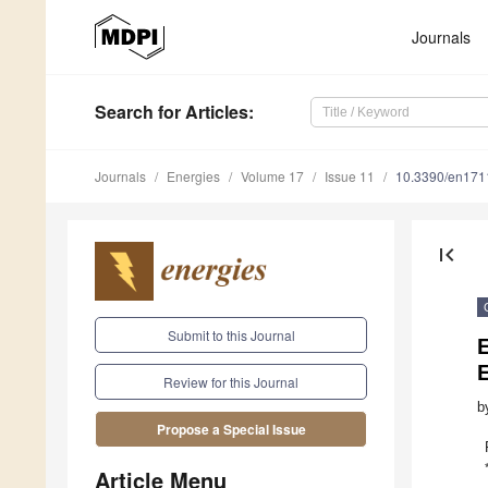
Journals
Search
for Articles
:
Journals
Energies
Volume 17
Issue 11
10.3390/en17
first_page
Submit to this Journal
Review for this Journal
b
Propose a Special Issue
Article Menu