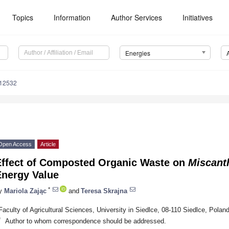
Topics
Information
Author Services
Initiatives
Energies
112532
Open Access
Article
Effect of Composted Organic Waste on
Miscant
Energy Value
*
y
Mariola Zając
and
Teresa Skrajna
Faculty of Agricultural Sciences, University in Siedlce, 08-110 Siedlce, Polan
*
Author to whom correspondence should be addressed.