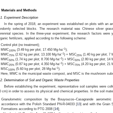
. Materials and Methods
.1. Experiment Description
In the spring of 2018, an experiment was established on plots with an a
andomly selected blocks. The research material was Chinese silver gras
erennial species. In the three-year experiment, the research factors were
rganic fertilizers, applied according to the following scheme:
Control plot (no treatment);
−1
MWC
(3.49 kg per plot; 17.450 Mg·ha
);
100%
−1
MWC
(2.62 kg per plot; 13.100 Mg·ha
) + MSC
(1.40 kg per plot; 7
75%
25%
−1
MWC
(1.74 kg per plot; 8.700 Mg·ha
) + MSC
(2.80 kg per plot; 14
50%
50%
−1
MWC
(0.87 kg per plot; 4.350 Mg·ha
) + MSC
(4.20 kg per plot; 21
25%
75%
−1
MSC
(5.60 kg per plot; 28 Mg·ha
).
100%
Here, MWC is the municipal waste compost, and MSC is the mushroom subs
.2. Determination of Soil and Organic Waste Properties
Before establishing the experiment, representative soil samples were colle
0 cm) in order to assess its physical and chemical properties. In the soil mate
Granulometric composition by the Bouyoucos–Casagrande aerometric
accordance with the Polish Standard PN-R-04033 [
13
] and with the Grain S
Formations according to PTG 2008 [
14
];