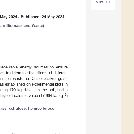
SciProfiles
 May 2024
/
Published: 24 May 2024
from Biomass and Waste
)
r renewable energy sources to ensure
s to determine the effects of different
nicipal waste, on Chinese silver grass
as established on experimental plots in
−1
ducing 170 kg N·ha
to the soil, had a
−1
highest calorific value (17,964 kJ·kg
)
ass
;
cellulose
;
hemicellulose