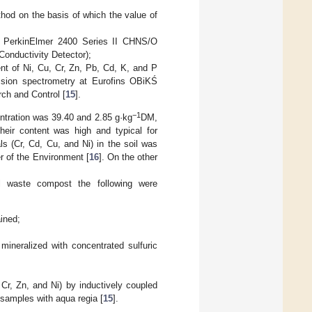
thod on the basis of which the value of
he PerkinElmer 2400 Series II CHNS/O
onductivity Detector);
tent of Ni, Cu, Cr, Zn, Pb, Cd, K, and P
ission spectrometry at Eurofins OBiKŚ
ch and Control [
15
].
−1
entration was 39.40 and 2.85 g·kg
DM,
 their content was high and typical for
ls (Cr, Cd, Cu, and Ni) in the soil was
r of the Environment [
16
]. On the other
 waste compost the following were
ined;
mineralized with concentrated sulfuric
r, Zn, and Ni) by inductively coupled
 samples with aqua regia [
15
].