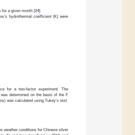
s for a given month [
24
].
ov’s hydrothermal coefficient (K) were
nce for a two-factor experiment. The
es was determined on the basis of the F
ns) was calculated using Tukey’s test.
le weather conditions for Chinese silver