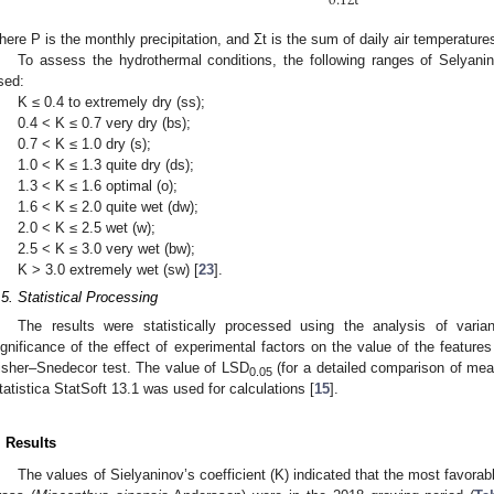
0.1
t
here P is the monthly precipitation, and Ʃt is the sum of daily air temperature
To assess the hydrothermal conditions, the following ranges of Selyanin
sed:
K ≤ 0.4 to extremely dry (ss);
0.4 < K ≤ 0.7 very dry (bs);
0.7 < K ≤ 1.0 dry (s);
1.0 < K ≤ 1.3 quite dry (ds);
1.3 < K ≤ 1.6 optimal (o);
1.6 < K ≤ 2.0 quite wet (dw);
2.0 < K ≤ 2.5 wet (w);
2.5 < K ≤ 3.0 very wet (bw);
K > 3.0 extremely wet (sw) [
23
].
.5. Statistical Processing
The results were statistically processed using the analysis of varia
ignificance of the effect of experimental factors on the value of the featur
isher–Snedecor test. The value of LSD
(for a detailed comparison of mea
0.05
tatistica StatSoft 13.1 was used for calculations [
15
].
. Results
The values of Sielyaninov’s coefficient (K) indicated that the most favorab