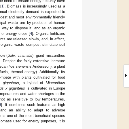
he need to ensure energy security have
[
1
]. Biomass is increasingly used as a
nual electricity demand is expected to
ldest and most environmentally friendly
ipal waste are by-products of human
 way to dispose it, and as an organic
e of energy crops [
4
]. Organic fertilizers
ts are released slowly, and, in effect,
n organic waste compost stimulate soil
low (
Salix vinimalis
), giant miscanthus
]. Despite the fairly extensive literature
scanthus sienensis
Andersson), a plant
els, thermal energy). Additionally, its
ompete with plants cultivated for food
 giganteus
, a hybrid of
Miscanthus
us x giganteus
is cultivated in Europe
 temperatures and water shortages in the
not as sensitive to low temperatures,
9
]. It combines such features as high
, and an ability to adapt to adverse
is one of the most beneficial species
omass used for energy purposes, it is