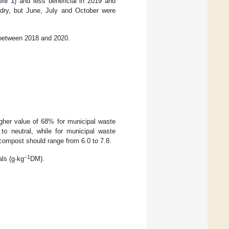
ble 1
) and less beneficial in 2019 and
 dry, but June, July and October were
 between 2018 and 2020.
her value of 68% for municipal waste
 neutral, while for municipal waste
 compost should range from 6.0 to 7.8.
−1
als (g·kg
DM).