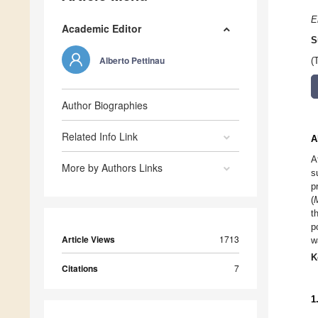
E
Academic Editor
S
Alberto Pettinau
(
Author Biographies
Related Info Link
A
A
More by Authors Links
s
p
(
t
p
Article Views
1713
w
K
Citations
7
1