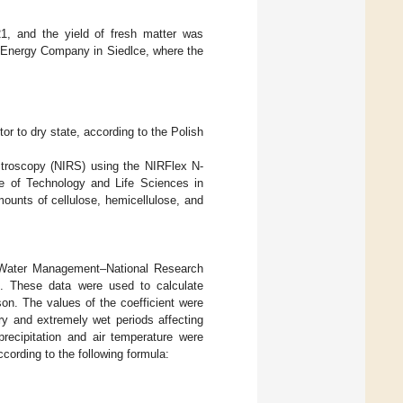
1, and the yield of fresh matter was
e Energy Company in Siedlce, where the
tor to dry state, according to the Polish
pectroscopy (NIRS) using the NIRFlex N-
ute of Technology and Life Sciences in
amounts of cellulose, hemicellulose, and
d Water Management–National Research
ce. These data were used to calculate
on. The values of the coefficient were
ry and extremely wet periods affecting
recipitation and air temperature were
cording to the following formula: