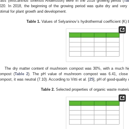
rass (
Miscanthus sinensis
Andersson) were in the 2018 growing period (
Ta
020. In 2018, the beginning of the growing period was quite dry and very
ptimal for plant growth and development.
Table 1.
Values of Selyaninov’s hydrothermal coefficient (K)
The dry matter content of mushroom compost was 30%, with a much hig
ompost (
Table 2
). The pH value of mushroom compost was 6.41, close to
ompost, it was neutral (7.10). According to Vitti et al. [
25
], pH of good-quality
Table 2.
Selected properties of organic waste materi