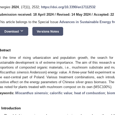
nergies
2024
,
17
(11), 2532;
https://doi.org/10.3390/en17112532
ubmission received: 18 April 2024
/
Revised: 14 May 2024
/
Accepted: 22
This article belongs to the Special Issue
Advances in Sustainable Energy 
keyboard_arrow_down
Download
Versions Notes
bstract
t the time of rising urbanization and population growth, the search fo
ustainable development is of extreme importance. The aim of this research wa
roportions of composted organic materials, i.e., mushroom substrate and mu
Miscanthus sinensis
Andersson) energy value. A three-year field experiment w
he east-central part of Poland. Various treatment combinations, each intro
ositive effect on the energy parameters of Chinese silver grass biomass. The 
as noted for plants treated with mushroom compost on its own (MSC100%).
eywords:
Miscanthus sinensis
;
calorific value
;
heat of combustion
;
biom
. Introduction