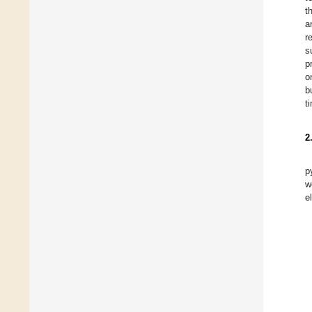
t
a
r
s
p
o
b
t
2
p
w
e