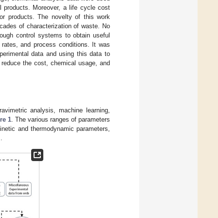
l products. Moreover, a life cycle cost
or products. The novelty of this work
cades of characterization of waste. No
ough control systems to obtain useful
rates, and process conditions. It was
perimental data and using this data to
y reduce the cost, chemical usage, and
ravimetric analysis, machine learning,
re 1
. The various ranges of parameters
 kinetic and thermodynamic parameters,
.