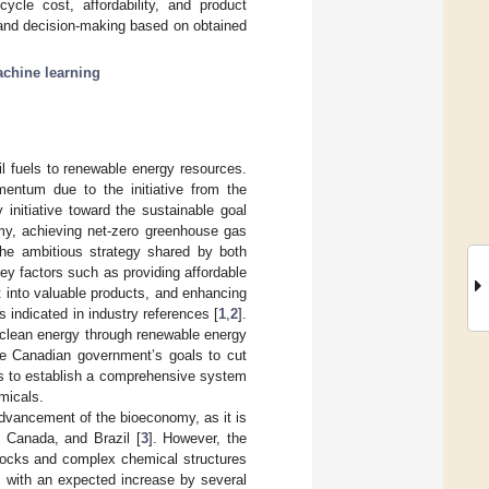
ycle cost, affordability, and product
 and decision-making based on obtained
chine learning
il fuels to renewable energy resources.
mentum due to the initiative from the
initiative toward the sustainable goal
omy, achieving net-zero greenhouse gas
The ambitious strategy shared by both
key factors such as providing affordable
t into valuable products, and enhancing
 indicated in industry references [
1
,
2
].
o clean energy through renewable energy
he Canadian government’s goals to cut
is to establish a comprehensive system
micals.
dvancement of the bioeconomy, as it is
, Canada, and Brazil [
3
]. However, the
stocks and complex chemical structures
, with an expected increase by several