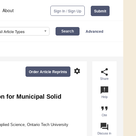
About
Sign In / Sign Up
Submit
Advanced
All Article Types
settings
share
Order Article Reprints
Share
announcement
n for Municipal Solid
Help
format_quote
Cite
question_answer
plied Science, Ontario Tech University
Discuss in