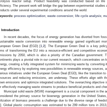
yrolysis reactor setup. Product feasibility was conducted based on life c
fficiency. The present work will bridge the gap between experimental studies
roducts under several experimental conditions around the world.
eywords:
process optimization
;
waste conversion
;
life cycle analysis
;
ma
. Introduction
In recent decades, the focus of energy generation has diverted from foss
ustainable waste conversion into renewable energy gained significant mo
uropean Green Deal (EGD) [
1
,
2
]. The European Green Deal is a key policy 
ims of transforming the EU into a resource-efficient and competitive econ
missions by 2050, which is also a priority of the Canadian government. 
ontinents plays a pivotal role in our current research, which concentrates on 
nergy, creating a fully integrated system for minimizing waste by converting i
nergy efficiency by exploring new possibilities in renewable energy sources, as
arious initiatives under the European Green Deal (EGD), like the transition t
esources and reducing emissions, are underway. These efforts align with t
own emissions and optimize integrated solutions. The overarching objective 
or effectively managing waste streams to produce beneficial products and che
Municipal solid waste (MSW) management is a crucial component in the a
onsidered the primary source for bioenergy generation in the United States
tilization of biomass presents a challenge due to the diverse range of feed
4
]. Global plastic consumption was estimated to be 299 million tons in 2013