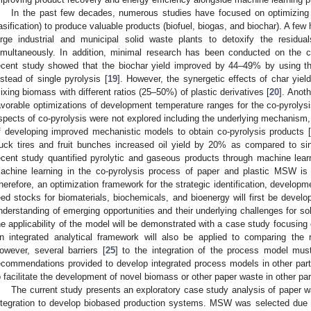
In the past few decades, numerous studies have focused on optimizing
asification) to produce valuable products (biofuel, biogas, and biochar). A few 
arge industrial and municipal solid waste plants to detoxify the residua
imultaneously. In addition, minimal research has been conducted on the c
ecent study showed that the biochar yield improved by 44–49% by using th
nstead of single pyrolysis [
19
]. However, the synergetic effects of char yie
ixing biomass with different ratios (25–50%) of plastic derivatives [
20
]. Anot
avorable optimizations of development temperature ranges for the co-pyrolysis 
spects of co-pyrolysis were not explored including the underlying mechanism,
f developing improved mechanistic models to obtain co-pyrolysis products [
ruck tires and fruit bunches increased oil yield by 20% as compared to sing
ecent study quantified pyrolytic and gaseous products through machine lear
achine learning in the co-pyrolysis process of paper and plastic MSW is a
herefore, an optimization framework for the strategic identification, develop
eed stocks for biomaterials, biochemicals, and bioenergy will first be devel
nderstanding of emerging opportunities and their underlying challenges for
he applicability of the model will be demonstrated with a case study focusin
n integrated analytical framework will also be applied to comparing the re
owever, several barriers [
25
] to the integration of the process model must 
ecommendations provided to develop integrated process models in other par
o facilitate the development of novel biomass or other paper waste in other pa
The current study presents an exploratory case study analysis of paper
ntegration to develop biobased production systems. MSW was selected due t