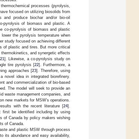
 thermochemical processes (pyrolysis,
have focused on utilizing biosolids from
ls and produce biochar and/or bio-oil
o-pyrolysis of biomass and plastic. A
e co-pyrolysis of biomass and plastic
ld lower the pyrolysis temperature when
her study focused on achieving different
of plastic and tires. But more critical
 thermokinetics, and synergetic effects
21
]. Likewise, a co-pyrolysis study on
le tire pyrolysis [
22
]. Furthermore, a
ning approaches [
23
]. Therefore, using
 novel idea in integrated biorefinery.
ment and commercialization of bio-based
oped. The model will seek to provide an
 solid waste management companies, and
g on new markets for MSW’s operations.
sults with the recent literature [
24
].
first be identified including by using
ts of Canada by policy makers wishing
rts of Canada.
 waste and plastic MSW through process
o its abundance and easy availability,