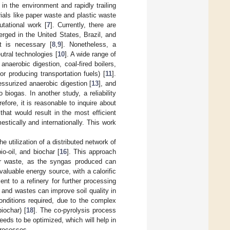
 in the environment and rapidly trailing
rials like paper waste and plastic waste
tational work [
7
]. Currently, there are
rged in the United States, Brazil, and
nt is necessary [
8
,
9
]. Nonetheless, a
tral technologies [
10
]. A wide range of
anaerobic digestion, coal-fired boilers,
r producing transportation fuels) [
11
].
ressurized anaerobic digestion [
13
], and
biogas. In another study, a reliability
refore, it is reasonable to inquire about
hat would result in the most efficient
stically and internationally. This work
 utilization of a distributed network of
o-oil, and biochar [
16
]. This approach
er waste, as the syngas produced can
valuable energy source, with a calorific
t to a refinery for further processing
c and wastes can improve soil quality in
onditions required, due to the complex
iochar) [
18
]. The co-pyrolysis process
eds to be optimized, which will help in
processes.