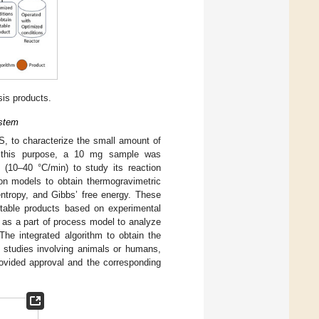
sis products.
ystem
 to characterize the small amount of
r this purpose, a 10 mg sample was
s (10–40 °C/min) to study its reaction
ion models to obtain thermogravimetric
 entropy, and Gibbs’ free energy. These
itable products based on experimental
d as a part of process model to analyze
 The integrated algorithm to obtain the
y studies involving animals or humans,
provided approval and the corresponding