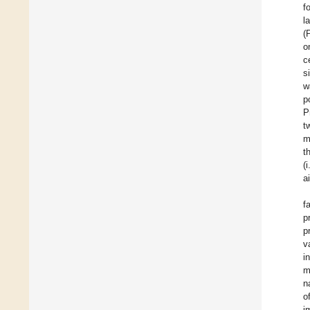
f
la
(
o
c
s
w
p
P
t
m
t
(
a
f
p
p
v
i
m
n
o
i