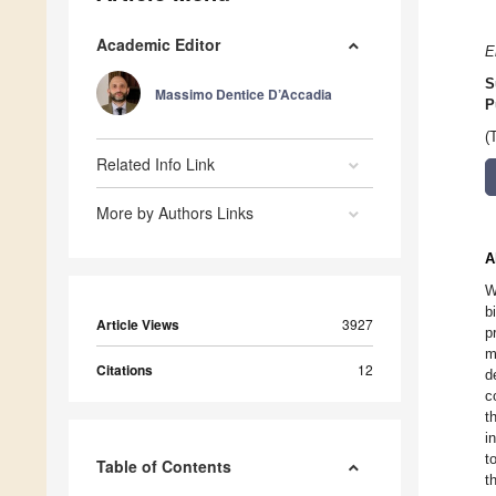
Academic Editor
E
S
Massimo Dentice D’Accadia
P
(
Related Info Link
More by Authors Links
A
W
b
Article Views
3927
p
m
Citations
12
d
c
t
i
t
Table of Contents
t