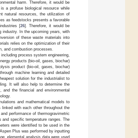
onmental harm. Therefore, it would be
s a profuse biological resource while
 natural resources, the utilization of
ives as feedstocks presents a favorable
industries [
26
]. Therefore, it would be
 industry. In the upcoming years, with
onversion of these waste materials into
ials relies on the optimization of their
ion, and combustion processes.
 including process system engineering,
nergy products (bio-oil, gases, biochar)
ysis product (bio-oil, gases, biochar)
through machine learning and detailed
heapest solution for the industrialist to
ng. It will also help to determine the
, and the financial and environmental
nology.
imulations and mathematical models to
 linked with each other throughout the
e and performance of thermogravimetric
es and specific temperature ranges. The
eters were identified to be used in the
 Aspen Plus was performed by inputting
tage, elemental analysis data were used