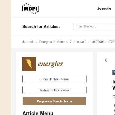
Journals
Search
for Articles
:
Journals
Energies
Volume 17
Issue 2
10.3390/en1702
first_page
Submit to this Journal
I
Review for this Journal
b
Propose a Special Issue
Article Menu