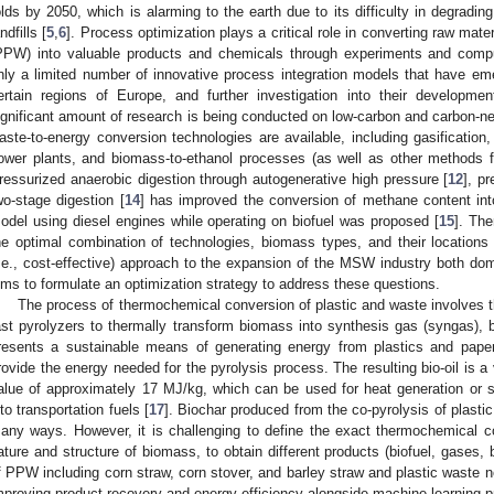
olds by 2050, which is alarming to the earth due to its difficulty in degrading
ndfills [
5
,
6
]. Process optimization plays a critical role in converting raw mate
PPW) into valuable products and chemicals through experiments and compu
nly a limited number of innovative process integration models that have eme
ertain regions of Europe, and further investigation into their developme
ignificant amount of research is being conducted on low-carbon and carbon-neu
aste-to-energy conversion technologies are available, including gasification, 
ower plants, and biomass-to-ethanol processes (as well as other methods fo
ressurized anaerobic digestion through autogenerative high pressure [
12
], p
wo-stage digestion [
14
] has improved the conversion of methane content into 
odel using diesel engines while operating on biofuel was proposed [
15
]. The
he optimal combination of technologies, biomass types, and their locations t
i.e., cost-effective) approach to the expansion of the MSW industry both dome
ims to formulate an optimization strategy to address these questions.
The process of thermochemical conversion of plastic and waste involves the
ast pyrolyzers to thermally transform biomass into synthesis gas (syngas), bi
resents a sustainable means of generating energy from plastics and pap
rovide the energy needed for the pyrolysis process. The resulting bio-oil is a 
alue of approximately 17 MJ/kg, which can be used for heat generation or sen
nto transportation fuels [
17
]. Biochar produced from the co-pyrolysis of plasti
any ways. However, it is challenging to define the exact thermochemical c
ature and structure of biomass, to obtain different products (biofuel, gases, b
f PPW including corn straw, corn stover, and barley straw and plastic waste ne
mproving product recovery and energy efficiency alongside machine learning 