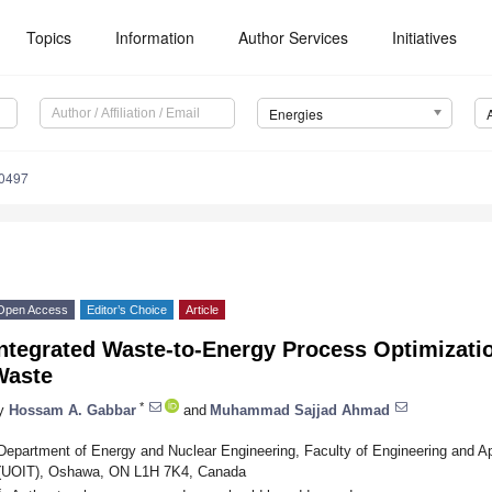
Topics
Information
Author Services
Initiatives
Energies
0497
Open Access
Editor’s Choice
Article
ntegrated Waste-to-Energy Process Optimizatio
Waste
*
y
Hossam A. Gabbar
and
Muhammad Sajjad Ahmad
Department of Energy and Nuclear Engineering, Faculty of Engineering and Ap
(UOIT), Oshawa, ON L1H 7K4, Canada
*