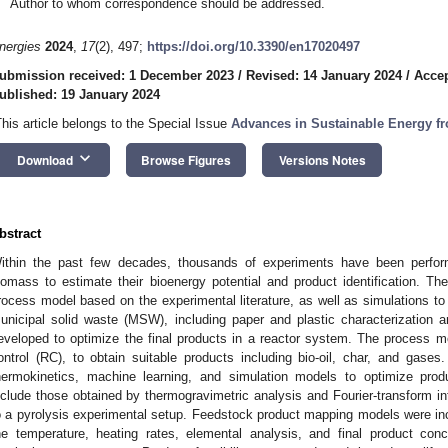
Author to whom correspondence should be addressed.
nergies
2024
,
17
(2), 497;
https://doi.org/10.3390/en17020497
ubmission received: 1 December 2023
/
Revised: 14 January 2024
/
Accep
ublished: 19 January 2024
This article belongs to the Special Issue
Advances in Sustainable Energy 
keyboard_arrow_down
Download
Browse Figures
Versions Notes
bstract
ithin the past few decades, thousands of experiments have been perfor
iomass to estimate their bioenergy potential and product identification. Th
rocess model based on the experimental literature, as well as simulations to o
unicipal solid waste (MSW), including paper and plastic characterization 
eveloped to optimize the final products in a reactor system. The process
ontrol (RC), to obtain suitable products including bio-oil, char, and gas
hermokinetics, machine learning, and simulation models to optimize prod
nclude those obtained by thermogravimetric analysis and Fourier-transform in
o a pyrolysis experimental setup. Feedstock product mapping models were inc
he temperature, heating rates, elemental analysis, and final product conc