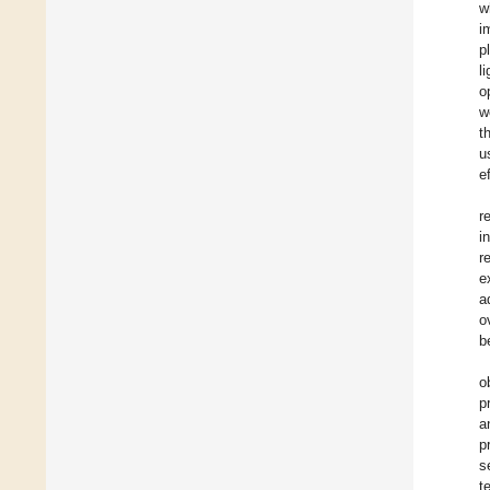
w
i
p
l
o
w
t
u
e
r
i
r
e
a
o
b
o
p
a
p
s
t