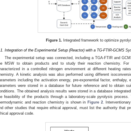
Figure 1.
Integrated framework to optimize pyroly
.1. Integration of the Experimental Setup (Reactor) with a TG-FTIR-GCMS S
The experimental setup was connected, including a TGA-FTIR and GCMS,
he MSW to obtain products and to study their reaction chemistry. Fo
haracterized in a controlled nitrogen environment at different heating rate
hemistry. A kinetic analysis was also performed using different isoconvers
arameters including the activation energy, pre-exponential factor, enthalpy,
arameters were stored in a database for future reference and to obtain su
onditions. The obtained analysis results were stored in a database integrate
he feasibility of the products through a laboratory-scale pyrolysis process.
hermodynamic and reaction chemistry is shown in
Figure 2
. Interventionar
nd other studies that require ethical approval, must list the authority that 
thical approval code.