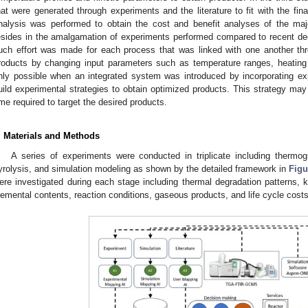
hat were generated through experiments and the literature to fit with the fina
nalysis was performed to obtain the cost and benefit analyses of the maj
esides in the amalgamation of experiments performed compared to recent de
uch effort was made for each process that was linked with one another thr
roducts by changing input parameters such as temperature ranges, heating 
nly possible when an integrated system was introduced by incorporating ex
uild experimental strategies to obtain optimized products. This strategy ma
ime required to target the desired products.
. Materials and Methods
A series of experiments were conducted in triplicate including thermog
yrolysis, and simulation modeling as shown by the detailed framework in
Figu
ere investigated during each stage including thermal degradation patterns,
lemental contents, reaction conditions, gaseous products, and life cycle costs