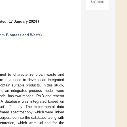
SciProfiles
ted: 17 January 2024
/
from Biomass and Waste
)
med to characterize urban waste and
ere is a need to develop an integrated
btain suitable products. In this study,
and an integrated process model, were
 model has two modes, R&D and reactor
es. A database was integrated based on
uct efficiency. The experimental data
frared spectroscopy, which were linked
orporated into the database along with
entration, which were utilized for the