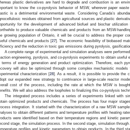
hereas plastic derivatives are hard to degrade and combustion is an envir
mportant to know the co-pyrolysis behavior of MSW, wherever paper waste i
lastic is a detrimental environmental waste. Considering Canada’s abundant
ignocellulosic residues obtained from agricultural sources and plastic derivat
pportunity for the development of advanced biofuel and biochar utilization 
orthwhile to produce valuable chemicals and products from an MSW-handling
he growing population of Ontario, it will be crucial to address the proper c
seful chemicals and products [
27
]. The economic feasibility of biobased mater
fficiency and the reduction in toxic gas emissions during pyrolysis, gasificat
A complete range of experimental and simulation analyses were performed
eaction engineering, pyrolysis, and co-pyrolysis experiments to obtain useful e
n terms of energy generation and product optimization. Therefore, each pyrol
ecovery will also be optimized through some complex mechanistic models 
xperimental characterization [
28
]. As a result, it is possible to provide the c
dopt our expanded new strategy to contrivance in large-scale reactor modeli
verall cost of the process, including the rate at which the MSW is bought
enefits. We will also address the loopholes to finalizing this co-pyrolysis tech
The integrated process includes a series of experiments linked with s
btain optimized products and chemicals. The process has four major stages
rocess integration. It started with the characterization of a raw MSW sampl
nalyses to obtain different patterns and temperature profiles with heating rat
roducts were identified based on their temperature regions and kinetic param
econd stage, the simulation process. In the second stage, simulation through
emperature profiles and kinetic parameters to obtain products. In the third s