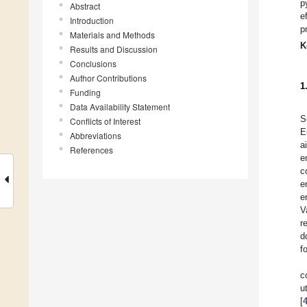
p
Abstract
e
Introduction
p
Materials and Methods
K
Results and Discussion
Conclusions
Author Contributions
1
Funding
Data Availability Statement
S
Conflicts of Interest
E
Abbreviations
a
References
e
c
e
e
V
r
d
f
c
u
[