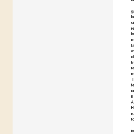
g
l
s
r
i
m
f
a
o
t
r
m
T
f
u
t
A
H
r
t
i