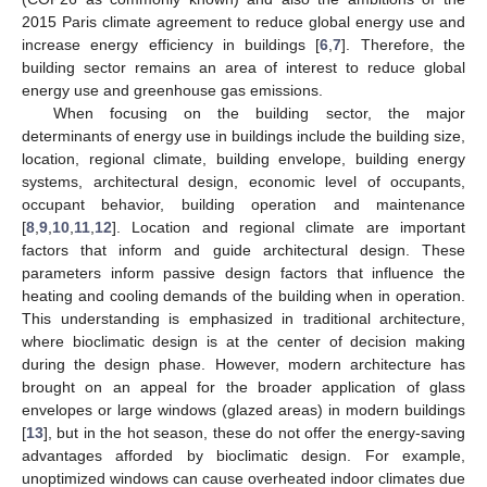
2015 Paris climate agreement to reduce global energy use and
increase energy efficiency in buildings [
6
,
7
]. Therefore, the
building sector remains an area of interest to reduce global
energy use and greenhouse gas emissions.
When focusing on the building sector, the major
determinants of energy use in buildings include the building size,
location, regional climate, building envelope, building energy
systems, architectural design, economic level of occupants,
occupant behavior, building operation and maintenance
[
8
,
9
,
10
,
11
,
12
]. Location and regional climate are important
factors that inform and guide architectural design. These
parameters inform passive design factors that influence the
heating and cooling demands of the building when in operation.
This understanding is emphasized in traditional architecture,
where bioclimatic design is at the center of decision making
during the design phase. However, modern architecture has
brought on an appeal for the broader application of glass
envelopes or large windows (glazed areas) in modern buildings
[
13
], but in the hot season, these do not offer the energy-saving
advantages afforded by bioclimatic design. For example,
unoptimized windows can cause overheated indoor climates due