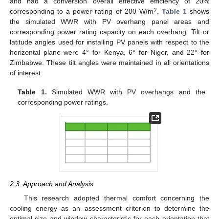
and had a conversion overall effective efficiency of 20%
2
corresponding to a power rating of 200 W/m
.
Table 1
shows
the simulated WWR with PV overhang panel areas and
corresponding power rating capacity on each overhang. Tilt or
latitude angles used for installing PV panels with respect to the
horizontal plane were 4° for Kenya, 6° for Niger, and 22° for
Zimbabwe. These tilt angles were maintained in all orientations
of interest.
Table 1.
Simulated WWR with PV overhangs and the
corresponding power ratings.
2.3. Approach and Analysis
This research adopted thermal comfort concerning the
cooling energy as an assessment criterion to determine the
optimal size and window characteristic for each orientation that