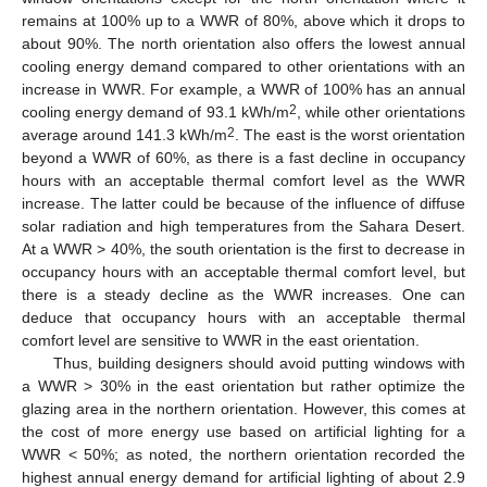
remains at 100% up to a WWR of 80%, above which it drops to
about 90%. The north orientation also offers the lowest annual
cooling energy demand compared to other orientations with an
increase in WWR. For example, a WWR of 100% has an annual
2
cooling energy demand of 93.1 kWh/m
, while other orientations
2
average around 141.3 kWh/m
. The east is the worst orientation
beyond a WWR of 60%, as there is a fast decline in occupancy
hours with an acceptable thermal comfort level as the WWR
increase. The latter could be because of the influence of diffuse
solar radiation and high temperatures from the Sahara Desert.
At a WWR > 40%, the south orientation is the first to decrease in
occupancy hours with an acceptable thermal comfort level, but
there is a steady decline as the WWR increases. One can
deduce that occupancy hours with an acceptable thermal
comfort level are sensitive to WWR in the east orientation.
Thus, building designers should avoid putting windows with
a WWR > 30% in the east orientation but rather optimize the
glazing area in the northern orientation. However, this comes at
the cost of more energy use based on artificial lighting for a
WWR < 50%; as noted, the northern orientation recorded the
highest annual energy demand for artificial lighting of about 2.9