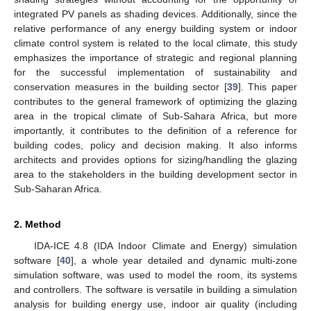
integrated PV panels as shading devices. Additionally, since the
relative performance of any energy building system or indoor
climate control system is related to the local climate, this study
emphasizes the importance of strategic and regional planning
for the successful implementation of sustainability and
conservation measures in the building sector [
39
]. This paper
contributes to the general framework of optimizing the glazing
area in the tropical climate of Sub-Sahara Africa, but more
importantly, it contributes to the definition of a reference for
building codes, policy and decision making. It also informs
architects and provides options for sizing/handling the glazing
area to the stakeholders in the building development sector in
Sub-Saharan Africa.
2. Method
IDA-ICE 4.8 (IDA Indoor Climate and Energy) simulation
software [
40
], a whole year detailed and dynamic multi-zone
simulation software, was used to model the room, its systems
and controllers. The software is versatile in building a simulation
analysis for building energy use, indoor air quality (including