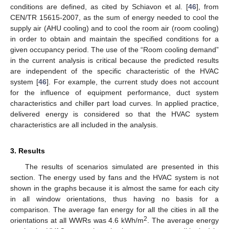
conditions are defined, as cited by Schiavon et al. [
46
], from
CEN/TR 15615-2007, as the sum of energy needed to cool the
supply air (AHU cooling) and to cool the room air (room cooling)
in order to obtain and maintain the specified conditions for a
given occupancy period. The use of the “Room cooling demand”
in the current analysis is critical because the predicted results
are independent of the specific characteristic of the HVAC
system [
46
]. For example, the current study does not account
for the influence of equipment performance, duct system
characteristics and chiller part load curves. In applied practice,
delivered energy is considered so that the HVAC system
characteristics are all included in the analysis.
3. Results
The results of scenarios simulated are presented in this
section. The energy used by fans and the HVAC system is not
shown in the graphs because it is almost the same for each city
in all window orientations, thus having no basis for a
comparison. The average fan energy for all the cities in all the
2
orientations at all WWRs was 4.6 kWh/m
. The average energy