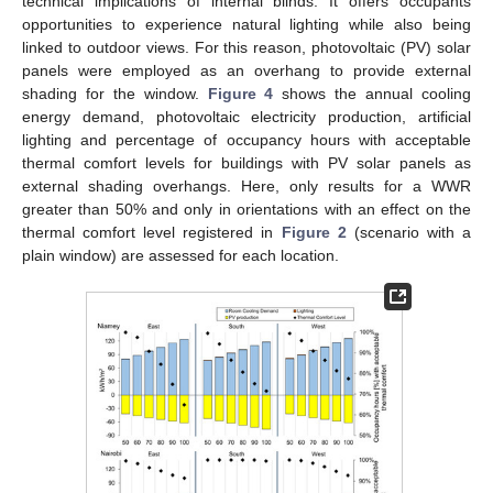
technical implications of internal blinds. It offers occupants
opportunities to experience natural lighting while also being
linked to outdoor views. For this reason, photovoltaic (PV) solar
panels were employed as an overhang to provide external
shading for the window.
Figure 4
shows the annual cooling
energy demand, photovoltaic electricity production, artificial
lighting and percentage of occupancy hours with acceptable
thermal comfort levels for buildings with PV solar panels as
external shading overhangs. Here, only results for a WWR
greater than 50% and only in orientations with an effect on the
thermal comfort level registered in
Figure 2
(scenario with a
plain window) are assessed for each location.