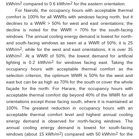
2
2
kWh/m
compared to 0.6 kWh/m
for the eastern orientation.
For Nairobi, the occupancy hours with acceptable thermal
comfort is 100% for all WWRs with windows facing north, but it
declines to a WWR > 50% for west and east orientations; the
decline is noted for the WWR > 70% for the south-facing
windows. The annual cooling energy demand is lowest for north-
and south-facing windows as seen at a WWR of 50%; it is 25
2
kWh/m
, while for the west and east orientations, it is over 35
2
kWh/m
. At a WWR of 50%, the lowest demand for artificial
2
lighting is 0.2 kWh/m
for windows facing east. Taking the
occupancy hours with acceptable thermal comfort as the
selection criterion, the optimum WWR is 50% for the west and
east but can be as high as 70% for the south or cover the whole
façade for the north. For Harare, the occupancy hours with
acceptable thermal comfort dip beyond 40% of the WWR for all
orientations except those facing south, where it is maintained at
100%. The greatest reduction in occupancy hours with an
acceptable thermal comfort level and highest annual cooling
energy demand is observed for north-facing windows. The
annual cooling energy demand is lowest for south-facing
2
2
windows (about 15 kWh/m
) compared with 50 kWh/m
for the