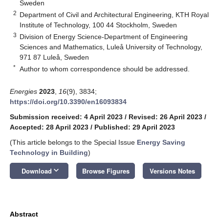
Sweden
2
Department of Civil and Architectural Engineering, KTH Royal
Institute of Technology, 100 44 Stockholm, Sweden
3
Division of Energy Science-Department of Engineering
Sciences and Mathematics, Luleå University of Technology,
971 87 Luleå, Sweden
*
Author to whom correspondence should be addressed.
Energies
2023
,
16
(9), 3834;
https://doi.org/10.3390/en16093834
Submission received: 4 April 2023
/
Revised: 26 April 2023
/
Accepted: 28 April 2023
/
Published: 29 April 2023
(This article belongs to the Special Issue
Energy Saving
Technology in Building
)
keyboard_arrow_down
Download
Browse Figures
Versions Notes
Abstract