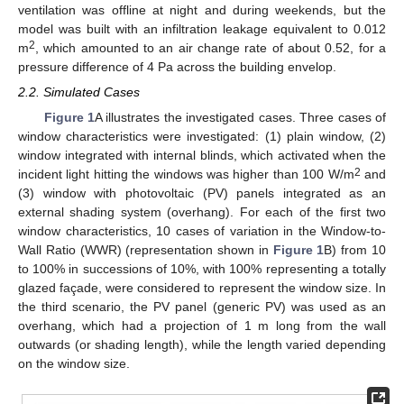
ventilation was offline at night and during weekends, but the
model was built with an infiltration leakage equivalent to 0.012
2
m
, which amounted to an air change rate of about 0.52, for a
pressure difference of 4 Pa across the building envelop.
2.2. Simulated Cases
Figure 1
A illustrates the investigated cases. Three cases of
window characteristics were investigated: (1) plain window, (2)
window integrated with internal blinds, which activated when the
2
incident light hitting the windows was higher than 100 W/m
and
(3) window with photovoltaic (PV) panels integrated as an
external shading system (overhang). For each of the first two
window characteristics, 10 cases of variation in the Window-to-
Wall Ratio (WWR) (representation shown in
Figure 1
B) from 10
to 100% in successions of 10%, with 100% representing a totally
glazed façade, were considered to represent the window size. In
the third scenario, the PV panel (generic PV) was used as an
overhang, which had a projection of 1 m long from the wall
outwards (or shading length), while the length varied depending
on the window size.