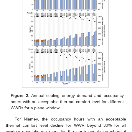
Figure 2.
Annual cooling energy demand and occupancy
hours with an acceptable thermal comfort level for different
WWRs for a plane window.
For Niamey, the occupancy hours with an acceptable
thermal comfort level decline for WWR beyond 30% for all
window orientations except for the north orientation where it