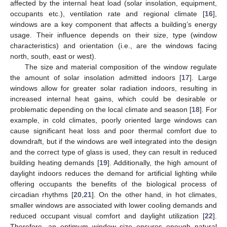
affected by the internal heat load (solar insolation, equipment,
occupants etc.), ventilation rate and regional climate [
16
],
windows are a key component that affects a building’s energy
usage. Their influence depends on their size, type (window
characteristics) and orientation (i.e., are the windows facing
north, south, east or west).
The size and material composition of the window regulate
the amount of solar insolation admitted indoors [
17
]. Large
windows allow for greater solar radiation indoors, resulting in
increased internal heat gains, which could be desirable or
problematic depending on the local climate and season [
18
]. For
example, in cold climates, poorly oriented large windows can
cause significant heat loss and poor thermal comfort due to
downdraft, but if the windows are well integrated into the design
and the correct type of glass is used, they can result in reduced
building heating demands [
19
]. Additionally, the high amount of
daylight indoors reduces the demand for artificial lighting while
offering occupants the benefits of the biological process of
circadian rhythms [
20
,
21
]. On the other hand, in hot climates,
smaller windows are associated with lower cooling demands and
reduced occupant visual comfort and daylight utilization [
22
].
Therefore, an optimum window size ensures enough natural