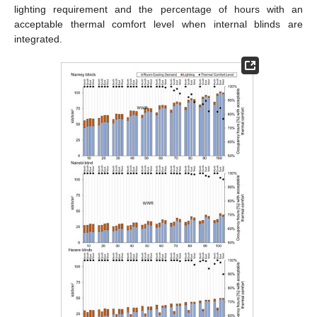
lighting requirement and the percentage of hours with an
acceptable thermal comfort level when internal blinds are
integrated.