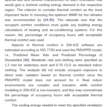
would give a minimal cooling energy demand in the respective
region. The criterion to consider thermal comfort as the most
important factor in choosing the optimum WWR for hot climates
was recommended by [
34
,
45
]. The rationale was that the
occupant comfort conditions must guide any building energy
calculations of heating and air-conditioning systems. For this
reason, the percentage of occupancy hours with acceptable
thermal comfort was used.
Aspects of thermal comfort in IDA-ICE software are
estimated according to ISO 7730 and used the PMV/PPD model,
i.e., Predicted Mean Vote and Predicted Percentage of
Dissatisfied [
40
]. Metabolic rate and clothing were specified as
1.2 met for sedentary work and 0.75 CLO as standard indoor
clothing. The analysis did not include occupant exposure to
direct solar radiation based on thermal comfort since the
PMV/PPD model does not account for it. Real indoor
environments are complex and transient, while comfort
modeling in IDA-ICE is non-transient, and this may overestimate
the percentage of occupancy hours with acceptable thermal
comfort.
The cooling energy needed to meet the specified ventilation