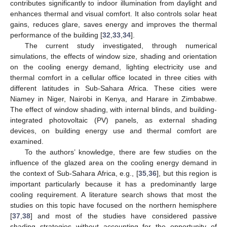
contributes significantly to indoor illumination from daylight and
enhances thermal and visual comfort. It also controls solar heat
gains, reduces glare, saves energy and improves the thermal
performance of the building [
32
,
33
,
34
].
The current study investigated, through numerical
simulations, the effects of window size, shading and orientation
on the cooling energy demand, lighting electricity use and
thermal comfort in a cellular office located in three cities with
different latitudes in Sub-Sahara Africa. These cities were
Niamey in Niger, Nairobi in Kenya, and Harare in Zimbabwe.
The effect of window shading, with internal blinds, and building-
integrated photovoltaic (PV) panels, as external shading
devices, on building energy use and thermal comfort are
examined.
To the authors’ knowledge, there are few studies on the
influence of the glazed area on the cooling energy demand in
the context of Sub-Sahara Africa, e.g., [
35
,
36
], but this region is
important particularly because it has a predominantly large
cooling requirement. A literature search shows that most the
studies on this topic have focused on the northern hemisphere
[
37
,
38
] and most of the studies have considered passive
shading strategies without accounting for the opportunity of