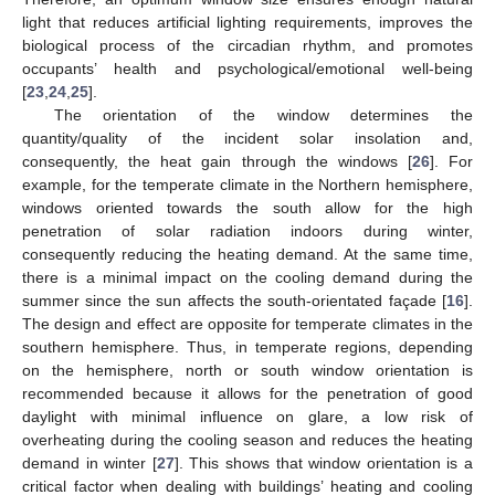
light that reduces artificial lighting requirements, improves the
biological process of the circadian rhythm, and promotes
occupants’ health and psychological/emotional well-being
[
23
,
24
,
25
].
The orientation of the window determines the
quantity/quality of the incident solar insolation and,
consequently, the heat gain through the windows [
26
]. For
example, for the temperate climate in the Northern hemisphere,
windows oriented towards the south allow for the high
penetration of solar radiation indoors during winter,
consequently reducing the heating demand. At the same time,
there is a minimal impact on the cooling demand during the
summer since the sun affects the south-orientated façade [
16
].
The design and effect are opposite for temperate climates in the
southern hemisphere. Thus, in temperate regions, depending
on the hemisphere, north or south window orientation is
recommended because it allows for the penetration of good
daylight with minimal influence on glare, a low risk of
overheating during the cooling season and reduces the heating
demand in winter [
27
]. This shows that window orientation is a
critical factor when dealing with buildings’ heating and cooling