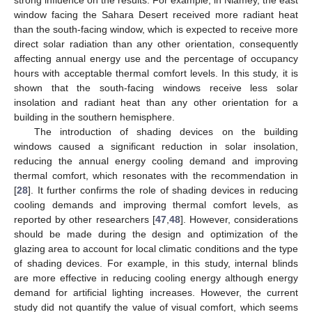
strong influence on the results. For example, in Niamey, the east
window facing the Sahara Desert received more radiant heat
than the south-facing window, which is expected to receive more
direct solar radiation than any other orientation, consequently
affecting annual energy use and the percentage of occupancy
hours with acceptable thermal comfort levels. In this study, it is
shown that the south-facing windows receive less solar
insolation and radiant heat than any other orientation for a
building in the southern hemisphere.
The introduction of shading devices on the building
windows caused a significant reduction in solar insolation,
reducing the annual energy cooling demand and improving
thermal comfort, which resonates with the recommendation in
[
28
]. It further confirms the role of shading devices in reducing
cooling demands and improving thermal comfort levels, as
reported by other researchers [
47
,
48
]. However, considerations
should be made during the design and optimization of the
glazing area to account for local climatic conditions and the type
of shading devices. For example, in this study, internal blinds
are more effective in reducing cooling energy although energy
demand for artificial lighting increases. However, the current
study did not quantify the value of visual comfort, which seems