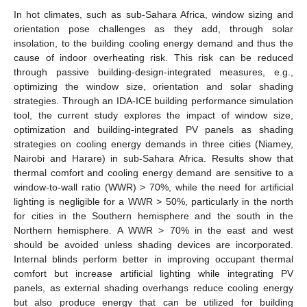
In hot climates, such as sub-Sahara Africa, window sizing and
orientation pose challenges as they add, through solar
insolation, to the building cooling energy demand and thus the
cause of indoor overheating risk. This risk can be reduced
through passive building-design-integrated measures, e.g.,
optimizing the window size, orientation and solar shading
strategies. Through an IDA-ICE building performance simulation
tool, the current study explores the impact of window size,
optimization and building-integrated PV panels as shading
strategies on cooling energy demands in three cities (Niamey,
Nairobi and Harare) in sub-Sahara Africa. Results show that
thermal comfort and cooling energy demand are sensitive to a
window-to-wall ratio (WWR) > 70%, while the need for artificial
lighting is negligible for a WWR > 50%, particularly in the north
for cities in the Southern hemisphere and the south in the
Northern hemisphere. A WWR > 70% in the east and west
should be avoided unless shading devices are incorporated.
Internal blinds perform better in improving occupant thermal
comfort but increase artificial lighting while integrating PV
panels, as external shading overhangs reduce cooling energy
but also produce energy that can be utilized for building