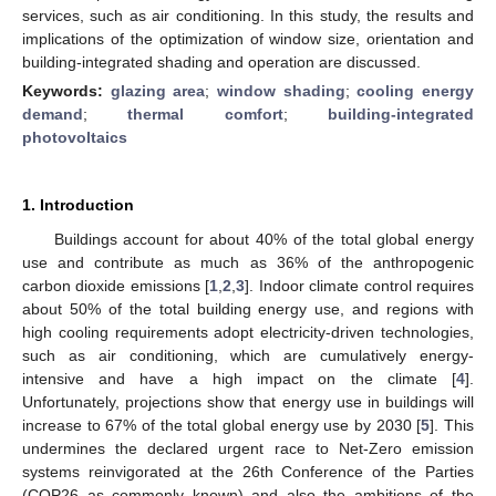
services, such as air conditioning. In this study, the results and
implications of the optimization of window size, orientation and
building-integrated shading and operation are discussed.
Keywords:
glazing area
;
window shading
;
cooling energy
demand
;
thermal comfort
;
building-integrated
photovoltaics
1. Introduction
Buildings account for about 40% of the total global energy
use and contribute as much as 36% of the anthropogenic
carbon dioxide emissions [
1
,
2
,
3
]. Indoor climate control requires
about 50% of the total building energy use, and regions with
high cooling requirements adopt electricity-driven technologies,
such as air conditioning, which are cumulatively energy-
intensive and have a high impact on the climate [
4
].
Unfortunately, projections show that energy use in buildings will
increase to 67% of the total global energy use by 2030 [
5
]. This
undermines the declared urgent race to Net-Zero emission
systems reinvigorated at the 26th Conference of the Parties
(COP26 as commonly known) and also the ambitions of the