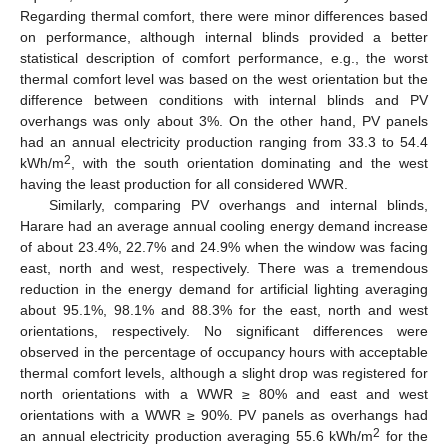
12. May
13. May
14. May
15. May
16. May
17. May
18. May
19. May
20. May
22. May
23. May
24. May
25. May
26. May
27. May
28. May
29. May
30. May
1. Jun
2. Jun
3. Jun
4. Jun
5. Jun
6. Jun
7. Jun
8. Jun
9. Jun
11. Jun
12. Jun
13. Jun
14. Jun
15. Jun
16. Jun
17. Jun
18. Jun
19. Jun
21. Jun
22. Jun
23. Jun
24. Jun
25. Jun
26. Jun
27. Jun
28. Jun
29. Jun
1. Jul
2. Jul
3. Jul
4. Jul
5. Jul
6. Jul
7. Jul
8. Jul
9. Jul
11. Jul
12. Jul
13. Jul
14. Jul
15. Jul
16. Jul
17. Jul
18. Jul
19. Jul
21. Jul
22. Jul
23. Jul
24. Jul
25. Jul
26. Jul
27. Jul
28. Jul
29. Jul
31. Jul
1. Aug
2. Aug
3. Aug
4. Aug
5. Aug
6. Aug
7. Aug
8. Aug
Regarding thermal comfort, there were minor differences based
on performance, although internal blinds provided a better
statistical description of comfort performance, e.g., the worst
thermal comfort level was based on the west orientation but the
difference between conditions with internal blinds and PV
overhangs was only about 3%. On the other hand, PV panels
had an annual electricity production ranging from 33.3 to 54.4
2
kWh/m
, with the south orientation dominating and the west
having the least production for all considered WWR.
Similarly, comparing PV overhangs and internal blinds,
Harare had an average annual cooling energy demand increase
of about 23.4%, 22.7% and 24.9% when the window was facing
east, north and west, respectively. There was a tremendous
reduction in the energy demand for artificial lighting averaging
about 95.1%, 98.1% and 88.3% for the east, north and west
orientations, respectively. No significant differences were
observed in the percentage of occupancy hours with acceptable
thermal comfort levels, although a slight drop was registered for
north orientations with a WWR ≥ 80% and east and west
orientations with a WWR ≥ 90%. PV panels as overhangs had
2
an annual electricity production averaging 55.6 kWh/m
for the