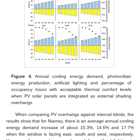
Figure 4.
Annual cooling energy demand, photovoltaic
energy production, artificial lighting and percentage of
occupancy hours with acceptable thermal comfort levels
when PV solar panels are integrated as external shading
overhangs.
When comparing PV overhangs against internal blinds, the
results show that for Niamey, there is an average annual cooling
energy demand increase of about 15.3%, 14.6% and 17.7%
when the window is facing east, south and west, respectively.