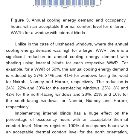
Figure 3.
Annual cooling energy demand and occupancy
hours with an acceptable thermal comfort level for different
WWRs for a window with internal blinds.
Unlike in the case of unshaded windows, where the annual
cooling energy demand was high for a larger WWR, there is a
significant reduction in annual cooling energy demand with
shading using internal blinds for each respective WWR. For
example, for a WWR of 50%, the annual cooling energy demand
is reduced by 37%, 24% and 41% for windows facing the west
for Nairobi, Niamey and Harare, respectively. The reduction is
24%, 22% and 39% for the east-facing windows, 25%, 8% and
42% for the north-facing windows and 28%, 23% and 16% for
the south-facing windows for Nairobi, Niamey and Harare,
respectively.
Implementing internal blinds has a huge effect on the
percentage of occupancy hours with an acceptable thermal
comfort level. Niamey registers 100% of occupancy hours with
an acceptable thermal comfort level for the north orientation,