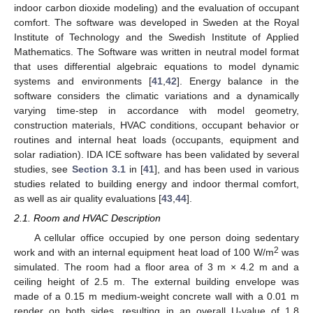
indoor carbon dioxide modeling) and the evaluation of occupant
comfort. The software was developed in Sweden at the Royal
Institute of Technology and the Swedish Institute of Applied
Mathematics. The Software was written in neutral model format
that uses differential algebraic equations to model dynamic
systems and environments [
41
,
42
]. Energy balance in the
software considers the climatic variations and a dynamically
varying time-step in accordance with model geometry,
construction materials, HVAC conditions, occupant behavior or
routines and internal heat loads (occupants, equipment and
solar radiation). IDA ICE software has been validated by several
studies, see
Section 3.1
in [
41
], and has been used in various
studies related to building energy and indoor thermal comfort,
as well as air quality evaluations [
43
,
44
].
2.1. Room and HVAC Description
A cellular office occupied by one person doing sedentary
2
work and with an internal equipment heat load of 100 W/m
was
simulated. The room had a floor area of 3 m × 4.2 m and a
ceiling height of 2.5 m. The external building envelope was
made of a 0.15 m medium-weight concrete wall with a 0.01 m
render on both sides, resulting in an overall U-value of 1.8