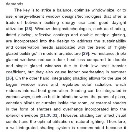
demands.
The key is to strike a balance, optimize window size, or to
use energy-efficient window designs/technologies that offer a
trade-off between building energy use and good daylight
utilization [
28
]. Window designs/technologies, such as shading,
tinted glazing, reflective coatings and double or triple glazing,
are incorporated into the design to address the sustainability
and conservation needs associated with the trend of “highly
glazed buildings” in modern architecture [
29
]. For instance, triple
glazed windows reduce indoor heat loss compared to double
and single glazed windows due to their low heat transfer
coefficient, but they also cause indoor overheating in summer
[
16
]. On the other hand, integrating shading allows for the use of
bigger window sizes and regulates solar radiation, which
reduces internal heat generation. Shading can be integrated in
various ways, such as built-in blinds between the panes of glass,
venetian blinds or curtains inside the room, or external shades
in the form of shutters and overhangs incorporated into the
exterior envelope [
21
,
30
,
31
]. However, shading can affect visual
comfort and the optimal utilization of natural lighting. Therefore,
a well-integrated shading system is recommended because it