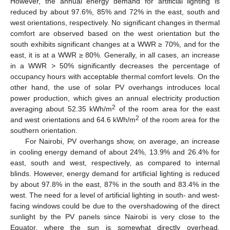
However, the annual energy demand for artificial lighting is
reduced by about 97.6%, 85% and 72% in the east, south and
west orientations, respectively. No significant changes in thermal
comfort are observed based on the west orientation but the
south exhibits significant changes at a WWR ≥ 70%, and for the
east, it is at a WWR ≥ 80%. Generally, in all cases, an increase
in a WWR > 50% significantly decreases the percentage of
occupancy hours with acceptable thermal comfort levels. On the
other hand, the use of solar PV overhangs introduces local
power production, which gives an annual electricity production
2
averaging about 52.35 kWh/m
of the room area for the east
2
and west orientations and 64.6 kWh/m
of the room area for the
southern orientation.
For Nairobi, PV overhangs show, on average, an increase
in cooling energy demand of about 24%, 13.9% and 26.4% for
east, south and west, respectively, as compared to internal
blinds. However, energy demand for artificial lighting is reduced
by about 97.8% in the east, 87% in the south and 83.4% in the
west. The need for a level of artificial lighting in south- and west-
facing windows could be due to the overshadowing of the direct
sunlight by the PV panels since Nairobi is very close to the
Equator, where the sun is somewhat directly overhead.