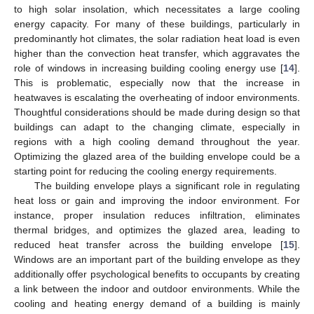
to high solar insolation, which necessitates a large cooling
energy capacity. For many of these buildings, particularly in
predominantly hot climates, the solar radiation heat load is even
higher than the convection heat transfer, which aggravates the
role of windows in increasing building cooling energy use [
14
].
This is problematic, especially now that the increase in
heatwaves is escalating the overheating of indoor environments.
Thoughtful considerations should be made during design so that
buildings can adapt to the changing climate, especially in
regions with a high cooling demand throughout the year.
Optimizing the glazed area of the building envelope could be a
starting point for reducing the cooling energy requirements.
The building envelope plays a significant role in regulating
heat loss or gain and improving the indoor environment. For
instance, proper insulation reduces infiltration, eliminates
thermal bridges, and optimizes the glazed area, leading to
reduced heat transfer across the building envelope [
15
].
Windows are an important part of the building envelope as they
additionally offer psychological benefits to occupants by creating
a link between the indoor and outdoor environments. While the
cooling and heating energy demand of a building is mainly