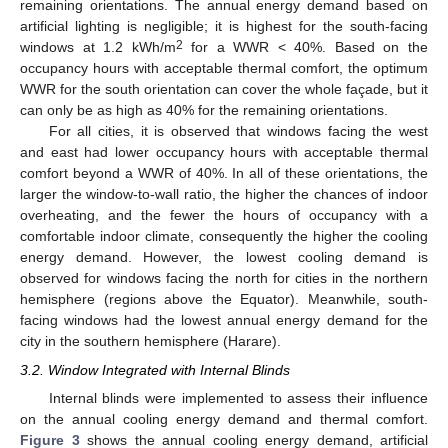
remaining orientations. The annual energy demand based on
artificial lighting is negligible; it is highest for the south-facing
2
windows at 1.2 kWh/m
for a WWR < 40%. Based on the
occupancy hours with acceptable thermal comfort, the optimum
WWR for the south orientation can cover the whole façade, but it
can only be as high as 40% for the remaining orientations.
For all cities, it is observed that windows facing the west
and east had lower occupancy hours with acceptable thermal
comfort beyond a WWR of 40%. In all of these orientations, the
larger the window-to-wall ratio, the higher the chances of indoor
overheating, and the fewer the hours of occupancy with a
comfortable indoor climate, consequently the higher the cooling
energy demand. However, the lowest cooling demand is
observed for windows facing the north for cities in the northern
hemisphere (regions above the Equator). Meanwhile, south-
facing windows had the lowest annual energy demand for the
city in the southern hemisphere (Harare).
3.2. Window Integrated with Internal Blinds
Internal blinds were implemented to assess their influence
on the annual cooling energy demand and thermal comfort.
Figure 3
shows the annual cooling energy demand, artificial