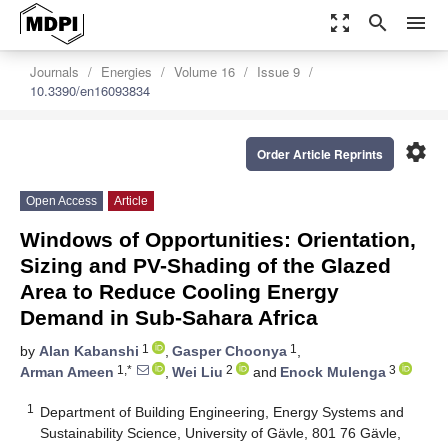
zoom_out_map
search
menu
Journals
Energies
Volume 16
Issue 9
10.3390/en16093834
settings
Order Article Reprints
Open Access
Article
Windows of Opportunities: Orientation,
Sizing and PV-Shading of the Glazed
Area to Reduce Cooling Energy
Demand in Sub-Sahara Africa
1
1
by
Alan Kabanshi
,
Gasper Choonya
,
1,*
2
3
Arman Ameen
,
Wei Liu
and
Enock Mulenga
1
Department of Building Engineering, Energy Systems and
Sustainability Science, University of Gävle, 801 76 Gävle,