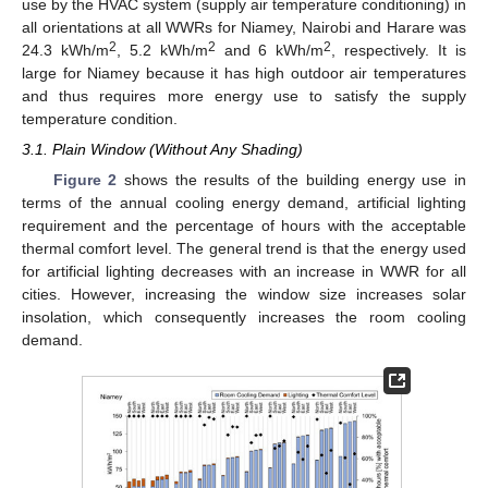
use by the HVAC system (supply air temperature conditioning) in
all orientations at all WWRs for Niamey, Nairobi and Harare was
2
2
2
24.3 kWh/m
, 5.2 kWh/m
and 6 kWh/m
, respectively. It is
large for Niamey because it has high outdoor air temperatures
and thus requires more energy use to satisfy the supply
temperature condition.
3.1. Plain Window (Without Any Shading)
Figure 2
shows the results of the building energy use in
terms of the annual cooling energy demand, artificial lighting
requirement and the percentage of hours with the acceptable
thermal comfort level. The general trend is that the energy used
for artificial lighting decreases with an increase in WWR for all
cities. However, increasing the window size increases solar
insolation, which consequently increases the room cooling
demand.