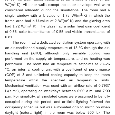
2
W/(m
·K). All other walls except the outer envelope wall were
considered adiabatic during the simulations. The room had a
2
single window with a U-value of 1.78 W/(m
·K) in which the
2
frame area had a U-value of 2 W/(m
·K) and the glazing area
2
had 1.72 W/(m
·K). The glass had a solar heat gain coefficient
of 0.56, solar transmittance of 0.55 and visible transmittance of
0.81.
The room had a dedicated ventilation system operating with
an air-conditioned supply temperature of 18 °C through the air-
handling unit (AHU), although only sensible cooling was
performed on the supply air temperature, and no heating was
performed. The room had air temperature setpoints at 23–26
°C, an internal cooling unit with a coefficient of performance
(COP) of 3 and unlimited cooling capacity to keep the room
temperature within the specified air temperature limits.
Mechanical ventilation was used with an airflow rate of 0.7937
2
L/(s·m
), operating on weekdays between 6:00 a.m. and 7:00
p.m. For simplicity, all simulated cases were assumed to be fully
occupied during this period, and artificial lighting followed the
occupancy schedule but was automated only to switch on when
daylight (natural light) in the room was below 500 lux. The