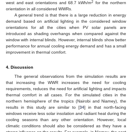
2
west and east orientations and 68.7 kWh/m
for the northern
orientation in all considered WWRs.
A general trend is that there is a large reduction in energy
demand based on artificial lighting in the considered window
orientations for all the cities when PV solar panels are
introduced as shading overhangs when compared against the
window with internal blinds. However, internal blinds show better
performance for annual cooling energy demand and has a small
improvement in thermal comfort.
4. Discussion
The general observations from the simulation results are
that increasing the WWR increases the need for cooling
requirements, reduces the need for artificial lighting and impacts
thermal comfort in all cases. For the simulated cities in the
northern hemisphere of the tropics (Nairobi and Niamey), the
results in this study are similar to [
34
] in that north-facing
windows receive less solar insolation and radiant heat during the
cooling seasons than any other orientation. However, local
climatic conditions should also be considered as they have a