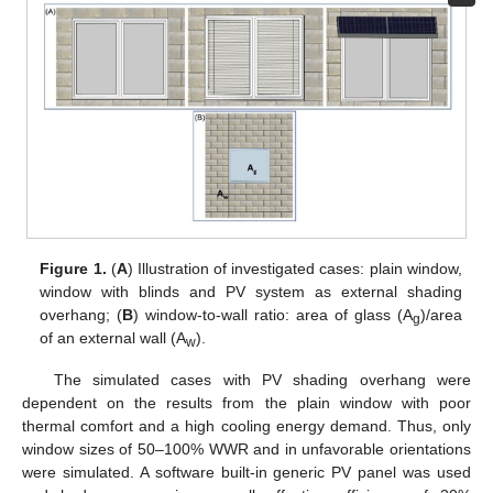
Figure 1.
(
A
) Illustration of investigated cases: plain window,
window with blinds and PV system as external shading
overhang; (
B
) window-to-wall ratio: area of glass (A
)/area
g
of an external wall (A
).
w
The simulated cases with PV shading overhang were
dependent on the results from the plain window with poor
thermal comfort and a high cooling energy demand. Thus, only
window sizes of 50–100% WWR and in unfavorable orientations
were simulated. A software built-in generic PV panel was used