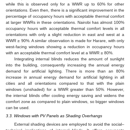
while this is observed only for a WWR up to 60% for other
orientations. Even then, there is a significant improvement in the
percentage of occupancy hours with acceptable thermal comfort
at larger WWRs in these orientations. Nairobi has almost 100%
occupancy hours with acceptable thermal comfort levels in all
orientations with only a slight reduction in east and west at a
WWR ≥ 90%. A similar observation is made for Harare, with only
west-facing windows showing a reduction in occupancy hours
with an acceptable thermal comfort level at a WWR ≥ 80%.
Integrating internal blinds reduces the amount of sunlight
into the building, consequently increasing the annual energy
demand for artificial lighting. There is more than an 80%
increase in annual energy demand for artificial lighting in all
cities and all orientations compared to that with the plain
windows (unshaded) for a WWR greater than 50%. However,
the internal blinds offer cooling energy saving and widens the
comfort zone as compared to plain windows, so bigger windows
can be used.
3.3. Windows with PV Panels as Shading Overhangs
External shading devices are employed to avoid the social–