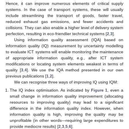
Hence, it can improve numerous elements of critical supply
systems. In the case of transport systems, these will usually
include streamlining the transport of goods, faster travel,
reduced exhaust gas emissions, and fewer accidents and
collisions. They can also enable a higher level of delivery system
perfection, resulting in eco-friendlier technical systems [
2
,
3
].
Using information quality assessment (IQA) based on
information quality (IQ) measurement by uncertainty modelling
to evaluate ICT systems will enable monitoring the maintenance
of appropriate information quality, e.g., after ICT system
modifications or locating system elements weakest in terms of
quality [
3
,
4
]. We use the IQA method presented in our own
previous publications [
1
,
2
].
We can recognise three ways of improving IQ using IQM:
The IQ index optimisation. As indicated by
Figure 1
, even a
small change in information quality improvement (allocating
resources to improving quality) may lead to a significant
difference in the information quality index. However, when
information quality is high, improving the quality may be
unprofitable (in other words—requiring large expenditures to
provide mediocre results) [
2
,
3
,
5
,
6
].