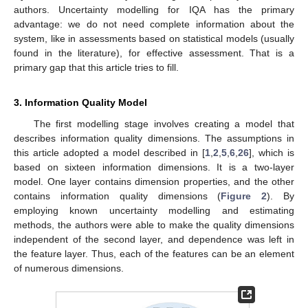
authors. Uncertainty modelling for IQA has the primary
advantage: we do not need complete information about the
system, like in assessments based on statistical models (usually
found in the literature), for effective assessment. That is a
primary gap that this article tries to fill.
3. Information Quality Model
The first modelling stage involves creating a model that
describes information quality dimensions. The assumptions in
this article adopted a model described in [
1
,
2
,
5
,
6
,
26
], which is
based on sixteen information dimensions. It is a two-layer
model. One layer contains dimension properties, and the other
contains information quality dimensions (
Figure 2
). By
employing known uncertainty modelling and estimating
methods, the authors were able to make the quality dimensions
independent of the second layer, and dependence was left in
the feature layer. Thus, each of the features can be an element
of numerous dimensions.