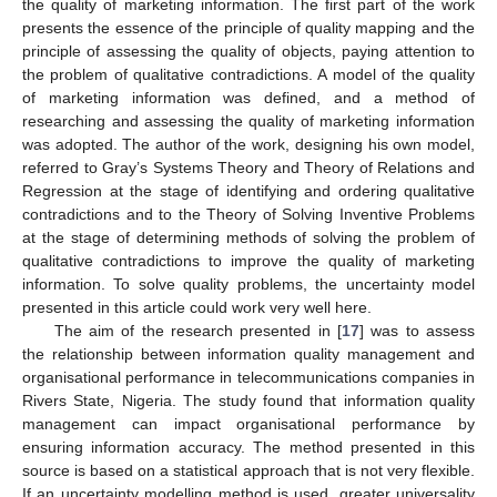
the quality of marketing information. The first part of the work
presents the essence of the principle of quality mapping and the
principle of assessing the quality of objects, paying attention to
the problem of qualitative contradictions. A model of the quality
of marketing information was defined, and a method of
researching and assessing the quality of marketing information
was adopted. The author of the work, designing his own model,
referred to Gray’s Systems Theory and Theory of Relations and
Regression at the stage of identifying and ordering qualitative
contradictions and to the Theory of Solving Inventive Problems
at the stage of determining methods of solving the problem of
qualitative contradictions to improve the quality of marketing
information. To solve quality problems, the uncertainty model
presented in this article could work very well here.
The aim of the research presented in [
17
] was to assess
the relationship between information quality management and
organisational performance in telecommunications companies in
Rivers State, Nigeria. The study found that information quality
management can impact organisational performance by
ensuring information accuracy. The method presented in this
source is based on a statistical approach that is not very flexible.
If an uncertainty modelling method is used, greater universality