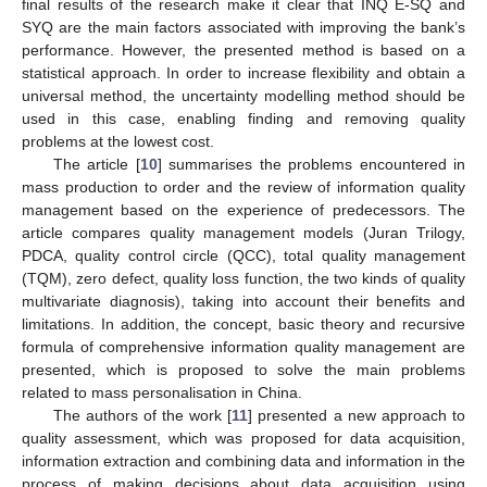
final results of the research make it clear that INQ E-SQ and
SYQ are the main factors associated with improving the bank’s
performance. However, the presented method is based on a
statistical approach. In order to increase flexibility and obtain a
universal method, the uncertainty modelling method should be
used in this case, enabling finding and removing quality
problems at the lowest cost.
The article [
10
] summarises the problems encountered in
mass production to order and the review of information quality
management based on the experience of predecessors. The
article compares quality management models (Juran Trilogy,
PDCA, quality control circle (QCC), total quality management
(TQM), zero defect, quality loss function, the two kinds of quality
multivariate diagnosis), taking into account their benefits and
limitations. In addition, the concept, basic theory and recursive
formula of comprehensive information quality management are
presented, which is proposed to solve the main problems
related to mass personalisation in China.
The authors of the work [
11
] presented a new approach to
quality assessment, which was proposed for data acquisition,
information extraction and combining data and information in the
process of making decisions about data acquisition using