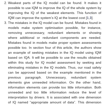
Weakest parts of the IQ model can be found. It makes it
possible to use IQM to improve the IQ of the whole system by
improving the IQ of the weakest elements. This function of
IQM can improve the system’s IQ at the lowest cost [
1
,
3
].
The mistakes in the IQ model can be found. Mistakes found in
models make system optimisation possible, for instance,
removing unnecessary, redundant elements or showing
where additional or redundant components are needed.
Mistakes found in models make proper system assessments
possible too. In section four of this article, the authors show
an example of seeking mistakes in the IQ model using IQM
based on IQA. It will be possible to use the results obtained
within this study for IQ model assessment by seeking and
eliminating mistakes in the IQ models. Thus, our road safety
can be approved based on the example mentioned in the
previous paragraph. Unnecessary, redundant system
elements give unneeded information. On the other hand,
information elements can provide too little information. Both
unneeded and too little information reduce the level of
interpretation by drivers. It is associated with one dimension
of IQ named “appropriate amount of data”. This dimension