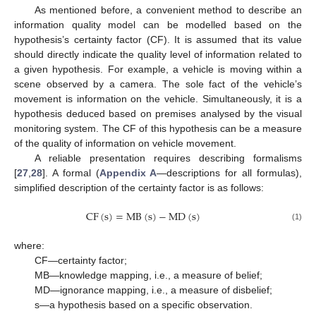
As mentioned before, a convenient method to describe an
information quality model can be modelled based on the
hypothesis’s certainty factor (CF). It is assumed that its value
should directly indicate the quality level of information related to
a given hypothesis. For example, a vehicle is moving within a
scene observed by a camera. The sole fact of the vehicle’s
movement is information on the vehicle. Simultaneously, it is a
hypothesis deduced based on premises analysed by the visual
monitoring system. The CF of this hypothesis can be a measure
of the quality of information on vehicle movement.
A reliable presentation requires describing formalisms
[
27
,
28
]. A formal (
Appendix A
—descriptions for all formulas),
simplified description of the certainty factor is as follows:
CF
(
s
)
=
MB
(
s
)
−
MD
(
s
)
(1)
where:
CF—certainty factor;
MB—knowledge mapping, i.e., a measure of belief;
MD—ignorance mapping, i.e., a measure of disbelief;
s—a hypothesis based on a specific observation.