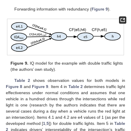
Forwarding information with redundancy (
Figure 9
).
Figure 9.
IQ model for the example with double traffic lights
(the authors’ own study).
Table 2
shows observation values for both models in
Figure 8
and
Figure 9
. Item 4 in
Table 2
determines traffic light
effectiveness under normal conditions and assumes that one
vehicle in a hundred drives through the intersections while red
light is one (research by the authors indicates that there are
several cases during a day when a vehicle runs the red light at
an intersection). Items 4.1 and 4.2 are e4 values of 1 (as per the
developed method [
1
,
5
]) for double traffic lights. Item 5 in
Table
2
indicates drivers’ interpretability of the intersection’s traffic