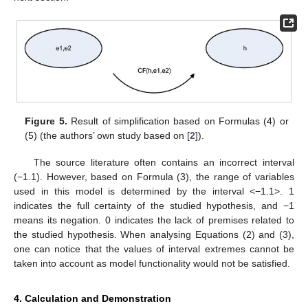
Figure 5.
Result of simplification based on Formulas (4) or
(5) (the authors’ own study based on [
2
]).
The source literature often contains an incorrect interval
(−1.1). However, based on Formula (3), the range of variables
used in this model is determined by the interval <−1.1>. 1
indicates the full certainty of the studied hypothesis, and −1
means its negation. 0 indicates the lack of premises related to
the studied hypothesis. When analysing Equations (2) and (3),
one can notice that the values of interval extremes cannot be
taken into account as model functionality would not be satisfied.
4. Calculation and Demonstration