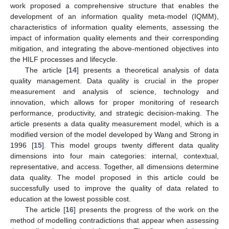
work proposed a comprehensive structure that enables the
development of an information quality meta-model (IQMM),
characteristics of information quality elements, assessing the
impact of information quality elements and their corresponding
mitigation, and integrating the above-mentioned objectives into
the HILF processes and lifecycle.
The article [
14
] presents a theoretical analysis of data
quality management. Data quality is crucial in the proper
measurement and analysis of science, technology and
innovation, which allows for proper monitoring of research
performance, productivity, and strategic decision-making. The
article presents a data quality measurement model, which is a
modified version of the model developed by Wang and Strong in
1996 [
15
]. This model groups twenty different data quality
dimensions into four main categories: internal, contextual,
representative, and access. Together, all dimensions determine
data quality. The model proposed in this article could be
successfully used to improve the quality of data related to
education at the lowest possible cost.
The article [
16
] presents the progress of the work on the
method of modelling contradictions that appear when assessing