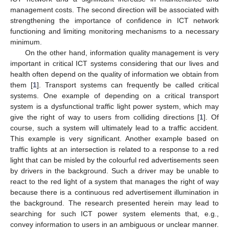
management costs. The second direction will be associated with
strengthening the importance of confidence in ICT network
functioning and limiting monitoring mechanisms to a necessary
minimum.
On the other hand, information quality management is very
important in critical ICT systems considering that our lives and
health often depend on the quality of information we obtain from
them [
1
]. Transport systems can frequently be called critical
systems. One example of depending on a critical transport
system is a dysfunctional traffic light power system, which may
give the right of way to users from colliding directions [
1
]. Of
course, such a system will ultimately lead to a traffic accident.
This example is very significant. Another example based on
traffic lights at an intersection is related to a response to a red
light that can be misled by the colourful red advertisements seen
by drivers in the background. Such a driver may be unable to
react to the red light of a system that manages the right of way
because there is a continuous red advertisement illumination in
the background. The research presented herein may lead to
searching for such ICT power system elements that, e.g.,
convey information to users in an ambiguous or unclear manner.