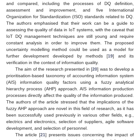
and compared, including the processes of DQ definition,
assessment and improvement, and five International
Organization for Standardization (ISO) standards related to DQ.
The authors emphasised that their work can be a guide to
assessing the quality of data in IoT systems, with the caveat that
IoT DQ management techniques are still young and require
constant analysis in order to improve them. The proposed
uncertainty modelling method could be used as a model for
further development developed by methods [
19
] and its
verification in the context of information quality.
The aim of the research presented in [
20
] was to develop a
prioritisation-based taxonomy of accounting information system
(AIS) information quality factors using a fuzzy analytical
hierarchy process (AHP) approach. AIS information production
processes directly affect the quality of the information produced.
The authors of the article stressed that the implications of the
fuzzy AHP approach are novel in this field of research, as it has
been successfully used previously in various other fields, e.g.,
electrics and electronics, selection of suppliers, agile software
development, and selection of personnel.
The article [
21
] presents issues concerning the impact of