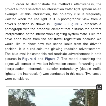
In order to demonstrate the method’s effectiveness, the
project authors selected an intersection traffic light system as an
example. At this intersection, the no-entry rule is frequently
violated when the red light is lit. A photographic view from a
driver’s position is shown in
Figure 6
.
Figure 7
presents a
photograph with the probable element that disturbs the correct
interpretation of the intersection’s lighting system state. Pictures
have been taken from the car travel registration because we
would like to show how this scene looks from the driver’s
position. It is a red-coloured glowing roadside advertisement.
The blue oval indicates this red roadside advertisement in both
pictures in
Figure 6
and
Figure 7
. The model describing the
object will consist of two last information states, forwarding and
interpretation. Information transfer redundancy (double traffic
lights at the intersection) was conducted in this case. Two cases
were considered: