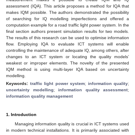
assessment (IQA). This article proposes a method for IQA that
makes IQM possible. The authors demonstrated the possibility
of searching for IQ modelling imperfections and offered a
computation example for a road traffic light power system. In the
final section authors present simulation results for two models.
The results of this research can be used to optimise information
flow. Employing IQA to evaluate ICT systems will enable
controlling the maintenance of adequate IQ, among others, after
changes to an ICT system or locating the quality models’
weakest or improper elements. The novelty of the presented
IQM method is using multi-layer IQA based on uncertainty
modelling.
Keywords:
traffic light power system
;
information quality
;
uncertainty modelling
;
information quality assessment
;
information quality management
1. Introduction
Managing information quality is crucial in ICT systems used
in modern technical installations. It is primarily associated with