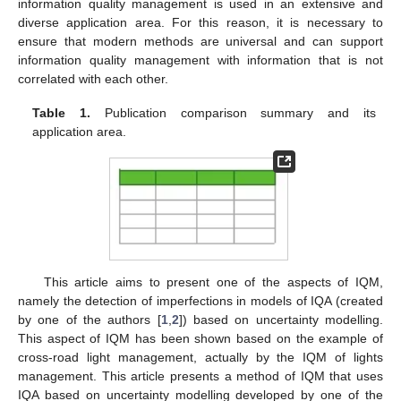
information quality management is used in an extensive and
diverse application area. For this reason, it is necessary to
ensure that modern methods are universal and can support
information quality management with information that is not
correlated with each other.
Table 1.
Publication comparison summary and its
application area.
This article aims to present one of the aspects of IQM,
namely the detection of imperfections in models of IQA (created
by one of the authors [
1
,
2
]) based on uncertainty modelling.
This aspect of IQM has been shown based on the example of
cross-road light management, actually by the IQM of lights
management. This article presents a method of IQM that uses
IQA based on uncertainty modelling developed by one of the