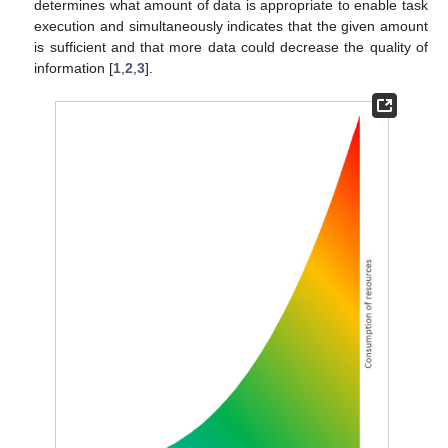
determines what amount of data is appropriate to enable task
execution and simultaneously indicates that the given amount
is sufficient and that more data could decrease the quality of
information [
1
,
2
,
3
].