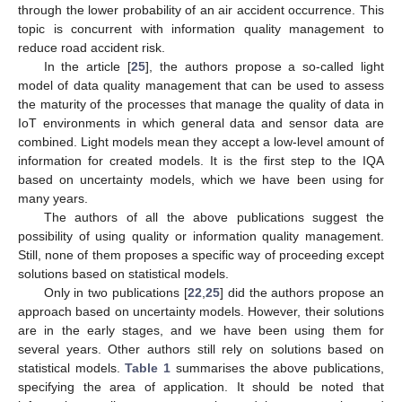
through the lower probability of an air accident occurrence. This
topic is concurrent with information quality management to
reduce road accident risk.
In the article [
25
], the authors propose a so-called light
model of data quality management that can be used to assess
the maturity of the processes that manage the quality of data in
IoT environments in which general data and sensor data are
combined. Light models mean they accept a low-level amount of
information for created models. It is the first step to the IQA
based on uncertainty models, which we have been using for
many years.
The authors of all the above publications suggest the
possibility of using quality or information quality management.
Still, none of them proposes a specific way of proceeding except
solutions based on statistical models.
Only in two publications [
22
,
25
] did the authors propose an
approach based on uncertainty models. However, their solutions
are in the early stages, and we have been using them for
several years. Other authors still rely on solutions based on
statistical models.
Table 1
summarises the above publications,
specifying the area of application. It should be noted that