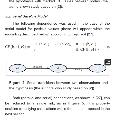
the hypothesis with marked CF values between nodes (the
authors’ own study based on [
2
]).
3.2. Serial Baseline Model
The following dependence was used in the case of the
serial model for positive values (these will appear within the
modelling described below) according to
Figure 4
[
27
]:
CF
(
h
,
e
1
)
·
CF
(
h
,
e
2
)
;
if
CF
(
h
,
e
1
)
·
CF
(
h
,
e
CF
(
h
,
e
1
,
e
2
)
=
{
0
;
if
CF
(
h
,
e
1
)
·
CF
(
h
,
e
(5)
Figure 4.
Serial transitions between two observations and
the hypothesis (the authors’ own study based on [
2
]).
Both (parallel and serial) connections, as shown in [
27
], can
be reduced to a single link, as in
Figure 5
. This property
enables simplifying calculations within the model proposed in the
next section.