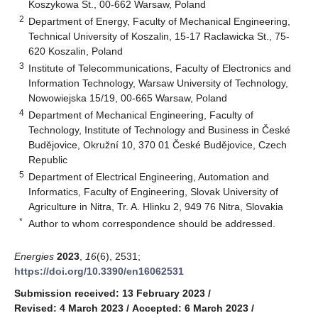
Koszykowa St., 00-662 Warsaw, Poland
2
Department of Energy, Faculty of Mechanical Engineering,
Technical University of Koszalin, 15-17 Raclawicka St., 75-
620 Koszalin, Poland
3
Institute of Telecommunications, Faculty of Electronics and
Information Technology, Warsaw University of Technology,
Nowowiejska 15/19, 00-665 Warsaw, Poland
4
Department of Mechanical Engineering, Faculty of
Technology, Institute of Technology and Business in České
Budějovice, Okružní 10, 370 01 České Budějovice, Czech
Republic
5
Department of Electrical Engineering, Automation and
Informatics, Faculty of Engineering, Slovak University of
Agriculture in Nitra, Tr. A. Hlinku 2, 949 76 Nitra, Slovakia
*
Author to whom correspondence should be addressed.
Energies
2023
,
16
(6), 2531;
https://doi.org/10.3390/en16062531
Submission received: 13 February 2023
/
Revised: 4 March 2023
/
Accepted: 6 March 2023
/