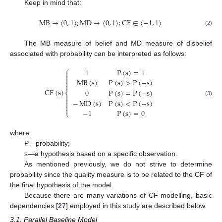
Keep in mind that:
MB
→
〈
0
,
1
〉
;
MD
→
〈
0
,
1
〉
;
CF
∈
〈
−
1
,
1
〉
(2)
The MB measure of belief and MD measure of disbelief
associated with probability can be interpreted as follows:
⎧
1
P
(
s
)
=
1



MB
(
s
)
P
(
s
)
>
P
(
¬
s
)


CF
(
s
)
0
P
(
s
)
=
P
(
¬
s
)
⎨


−
MD
(
s
)
P
(
s
)
<
P
(
¬
s
)
(3)



−
1
P
(
s
)
=
0
⎩
where:
P—probability;
s—a hypothesis based on a specific observation.
As mentioned previously, we do not strive to determine
probability since the quality measure is to be related to the CF of
the final hypothesis of the model.
Because there are many variations of CF modelling, basic
dependencies [
27
] employed in this study are described below.
3.1. Parallel Baseline Model