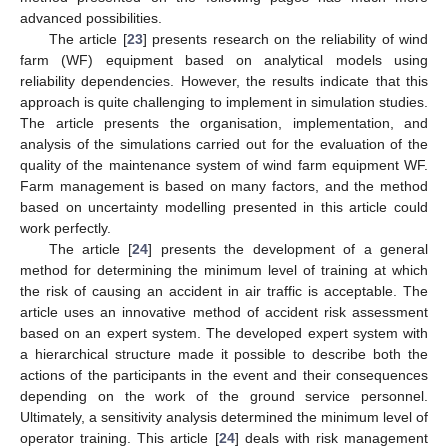
advanced possibilities.
The article [
23
] presents research on the reliability of wind
farm (WF) equipment based on analytical models using
reliability dependencies. However, the results indicate that this
approach is quite challenging to implement in simulation studies.
The article presents the organisation, implementation, and
analysis of the simulations carried out for the evaluation of the
quality of the maintenance system of wind farm equipment WF.
Farm management is based on many factors, and the method
based on uncertainty modelling presented in this article could
work perfectly.
The article [
24
] presents the development of a general
method for determining the minimum level of training at which
the risk of causing an accident in air traffic is acceptable. The
article uses an innovative method of accident risk assessment
based on an expert system. The developed expert system with
a hierarchical structure made it possible to describe both the
actions of the participants in the event and their consequences
depending on the work of the ground service personnel.
Ultimately, a sensitivity analysis determined the minimum level of
operator training. This article [
24
] deals with risk management