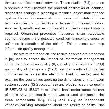
that uses artificial neural networks. These studies [
7
,
8
] propose
a technique that illustrates the practical application of technical
diagnostics findings in planning a technical object maintenance
system. The work demonstrates the essence of a state shift in a
technical object, which results in a decline in functional qualities.
As a result, an efficient recognition of the object’s current state is
required. Organising preventive measures is an acceptable
countermeasure if the detected condition is incompleteness or
unfitness (restoration of the object). This process can help
information quality management.
The aim of the research, the results of which are presented
in [
9
], was to assess the impact of information management
elements (information quality (IQ), quality of e-services (E-SQ)
and quality of the system (SYQ)) on the results of Jordanian
commercial banks (in the electronic banking sector) and to
examine the possibilities applying the dimensions of information
system success (IS Success, ISS) and electronic service quality
(E-SERVQUAL (ESQ)) in explaining bank performance. As part
of the survey, a research model was created to examine the
three components INQ, E-SQ and SYQ as independent
variables carrying information about the results of banks. The