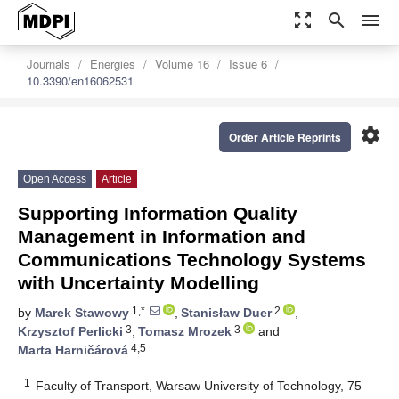
zoom_out_map
search
menu
Journals
Energies
Volume 16
Issue 6
10.3390/en16062531
settings
Order Article Reprints
Open Access
Article
Supporting Information Quality
Management in Information and
Communications Technology Systems
with Uncertainty Modelling
1,*
2
by
Marek Stawowy
,
Stanisław Duer
,
3
3
Krzysztof Perlicki
,
Tomasz Mrozek
and
4,5
Marta Harničárová
1
Faculty of Transport, Warsaw University of Technology, 75