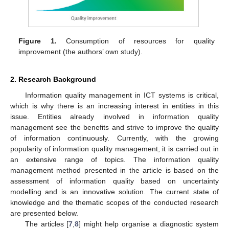
Figure 1.
Consumption of resources for quality
improvement (the authors’ own study).
2. Research Background
Information quality management in ICT systems is critical,
which is why there is an increasing interest in entities in this
issue. Entities already involved in information quality
management see the benefits and strive to improve the quality
of information continuously. Currently, with the growing
popularity of information quality management, it is carried out in
an extensive range of topics. The information quality
management method presented in the article is based on the
assessment of information quality based on uncertainty
modelling and is an innovative solution. The current state of
knowledge and the thematic scopes of the conducted research
are presented below.
The articles [
7
,
8
] might help organise a diagnostic system