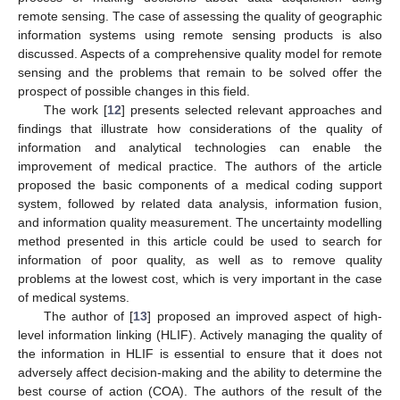
remote sensing. The case of assessing the quality of geographic
information systems using remote sensing products is also
discussed. Aspects of a comprehensive quality model for remote
sensing and the problems that remain to be solved offer the
prospect of possible changes in this field.
The work [
12
] presents selected relevant approaches and
findings that illustrate how considerations of the quality of
information and analytical technologies can enable the
improvement of medical practice. The authors of the article
proposed the basic components of a medical coding support
system, followed by related data analysis, information fusion,
and information quality measurement. The uncertainty modelling
method presented in this article could be used to search for
information of poor quality, as well as to remove quality
problems at the lowest cost, which is very important in the case
of medical systems.
The author of [
13
] proposed an improved aspect of high-
level information linking (HLIF). Actively managing the quality of
the information in HLIF is essential to ensure that it does not
adversely affect decision-making and the ability to determine the
best course of action (COA). The authors of the result of the