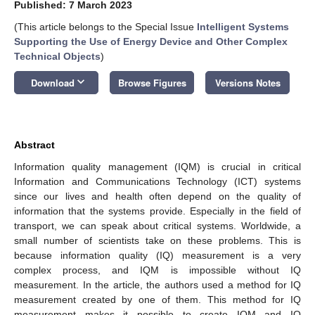
Published: 7 March 2023
(This article belongs to the Special Issue
Intelligent Systems
Supporting the Use of Energy Device and Other Complex
Technical Objects
)
keyboard_arrow_down
Download
Browse Figures
Versions Notes
Abstract
Information quality management (IQM) is crucial in critical
Information and Communications Technology (ICT) systems
since our lives and health often depend on the quality of
information that the systems provide. Especially in the field of
transport, we can speak about critical systems. Worldwide, a
small number of scientists take on these problems. This is
because information quality (IQ) measurement is a very
complex process, and IQM is impossible without IQ
measurement. In the article, the authors used a method for IQ
measurement created by one of them. This method for IQ
measurement makes it possible to create IQM and IQ