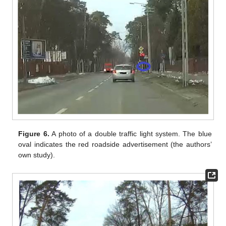
Figure 6.
A photo of a double traffic light system. The blue
oval indicates the red roadside advertisement (the authors’
own study).