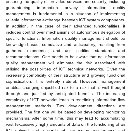
ensuring the quality of provided services and security, including
guaranteeing information privacy. Information quality
management is fundamental in a situation of implementing
reliable information exchange between ICT system components.
In addition, in the case of their advanced functionalities, it
includes control over mechanisms of autonomous delegation of
specific functions. Information quality management should be
knowledge-based, cumulative and anticipatory, resulting from
gathered experience, and use codified standards and
recommendations. One needs to be aware that no information
quality management will eliminate the risk associated with
utilising the possibilities of ICT technical networks. Given the
increasing complexity of their structure and growing functional
sophistication, it is entirely natural. However, management
enables changing unjustified risk to a risk that is well thought
through and justified by anticipated benefits. The increasing
complexity of ICT networks leads to redefining information flow
management methods. Two development directions are
provided. The first one will be based on developing monitoring
mechanisms. After some time, this may lead to accumulating
vast (excessively high) amounts of data on the functioning of an
ICT network and a significant increase in maintenance and