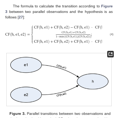
The formula to calculate the transition according to
Figure
3
between two parallel observations and the hypothesis is as
follows [
27
]:
⎧
CF
(
h
,
e
1
)
+
CF
(
h
,
e
2
)
−
CF
(
h
,
e
1
)
·
CF
(
h
,
e
2
)
;
i



CF
(
h
,
e
1
,
e
2
)
=
;
CF
(
h
,
e
1
)
+
CF
(
h
,
e
2
)
⎨

1
−
min
(
|
CF
(
h
,
e
1
)
|
;
|
CF
(
h
,
e
2
)
|
)

(4)

CF
(
h
,
e
1
)
+
CF
(
h
,
e
2
)
+
CF
(
h
,
e
1
)
·
CF
(
h
,
e
2
)
;
i
⎩
Figure 3.
Parallel transitions between two observations and