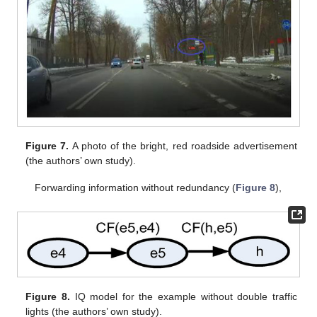
Figure 7.
A photo of the bright, red roadside advertisement
(the authors’ own study).
Forwarding information without redundancy (
Figure 8
),
Figure 8.
IQ model for the example without double traffic
lights (the authors’ own study).