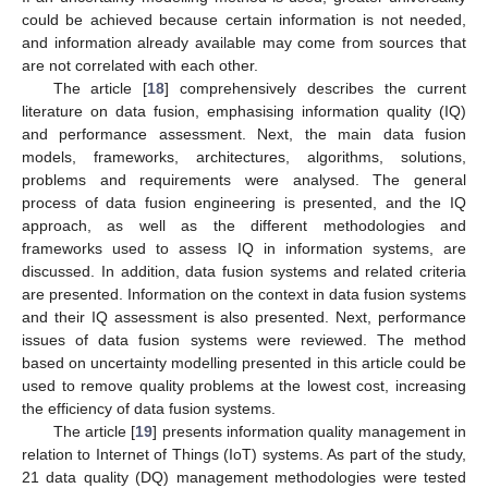
could be achieved because certain information is not needed,
and information already available may come from sources that
are not correlated with each other.
The article [
18
] comprehensively describes the current
literature on data fusion, emphasising information quality (IQ)
and performance assessment. Next, the main data fusion
models, frameworks, architectures, algorithms, solutions,
problems and requirements were analysed. The general
process of data fusion engineering is presented, and the IQ
approach, as well as the different methodologies and
frameworks used to assess IQ in information systems, are
discussed. In addition, data fusion systems and related criteria
are presented. Information on the context in data fusion systems
and their IQ assessment is also presented. Next, performance
issues of data fusion systems were reviewed. The method
based on uncertainty modelling presented in this article could be
used to remove quality problems at the lowest cost, increasing
the efficiency of data fusion systems.
The article [
19
] presents information quality management in
relation to Internet of Things (IoT) systems. As part of the study,
21 data quality (DQ) management methodologies were tested