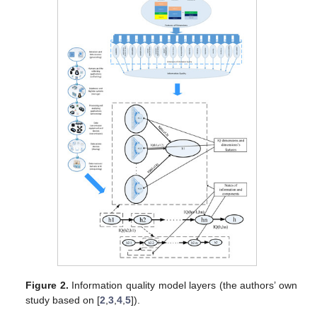
Figure 2.
Information quality model layers (the authors’ own
study based on [
2
,
3
,
4
,
5
]).