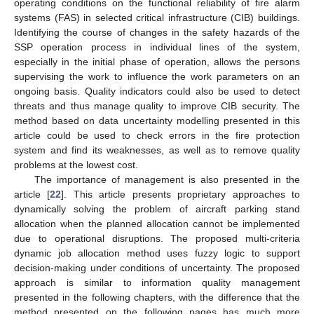
operating conditions on the functional reliability of fire alarm
systems (FAS) in selected critical infrastructure (CIB) buildings.
Identifying the course of changes in the safety hazards of the
SSP operation process in individual lines of the system,
especially in the initial phase of operation, allows the persons
supervising the work to influence the work parameters on an
ongoing basis. Quality indicators could also be used to detect
threats and thus manage quality to improve CIB security. The
method based on data uncertainty modelling presented in this
article could be used to check errors in the fire protection
system and find its weaknesses, as well as to remove quality
problems at the lowest cost.
The importance of management is also presented in the
article [
22
]. This article presents proprietary approaches to
dynamically solving the problem of aircraft parking stand
allocation when the planned allocation cannot be implemented
due to operational disruptions. The proposed multi-criteria
dynamic job allocation method uses fuzzy logic to support
decision-making under conditions of uncertainty. The proposed
approach is similar to information quality management
presented in the following chapters, with the difference that the
method presented on the following pages has much more