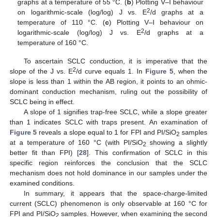
graphs at a temperature of 55 °C. (
b
) Plotting V–I behaviour
2
on logarithmic-scale (log/log) J vs. E
/d graphs at a
temperature of 110 °C. (
c
) Plotting V–I behaviour on
2
logarithmic-scale (log/log) J vs. E
/d graphs at a
temperature of 160 °C.
To ascertain SCLC conduction, it is imperative that the
2
slope of the J vs. E
/d curve equals 1. In
Figure 5
, when the
slope is less than 1 within the AB region, it points to an ohmic-
dominant conduction mechanism, ruling out the possibility of
SCLC being in effect.
A slope of 1 signifies trap-free SCLC, while a slope greater
than 1 indicates SCLC with traps present. An examination of
Figure 5
reveals a slope equal to 1 for FPI and PI/SiO
samples
2
at a temperature of 160 °C (with PI/SiO
showing a slightly
2
better fit than FPI) [
28
]. This confirmation of SCLC in this
specific region reinforces the conclusion that the SCLC
mechanism does not hold dominance in our samples under the
examined conditions.
In summary, it appears that the space-charge-limited
current (SCLC) phenomenon is only observable at 160 °C for
FPI and PI/SiO
samples. However, when examining the second
2