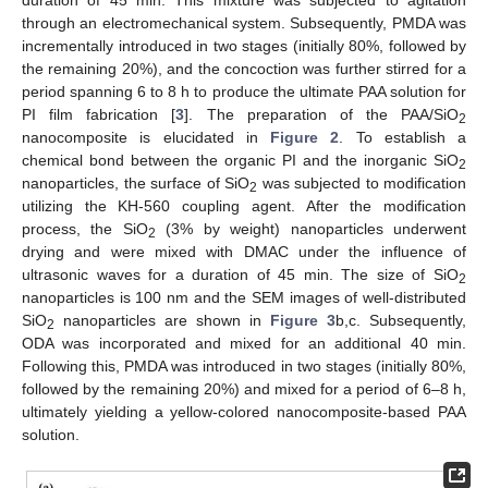
through an electromechanical system. Subsequently, PMDA was
incrementally introduced in two stages (initially 80%, followed by
the remaining 20%), and the concoction was further stirred for a
period spanning 6 to 8 h to produce the ultimate PAA solution for
PI film fabrication [
3
]. The preparation of the PAA/SiO
2
nanocomposite is elucidated in
Figure 2
. To establish a
chemical bond between the organic PI and the inorganic SiO
2
nanoparticles, the surface of SiO
was subjected to modification
2
utilizing the KH-560 coupling agent. After the modification
process, the SiO
(3% by weight) nanoparticles underwent
2
drying and were mixed with DMAC under the influence of
ultrasonic waves for a duration of 45 min. The size of SiO
2
nanoparticles is 100 nm and the SEM images of well-distributed
SiO
nanoparticles are shown in
Figure 3
b,c. Subsequently,
2
ODA was incorporated and mixed for an additional 40 min.
Following this, PMDA was introduced in two stages (initially 80%,
followed by the remaining 20%) and mixed for a period of 6–8 h,
ultimately yielding a yellow-colored nanocomposite-based PAA
solution.