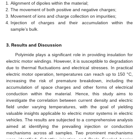
Alignment of dipoles within the material;
The movement of both positive and negative charges;
Movement of ions and charge collection on impurities;
Injection of charges and their accumulation within the
sample’s bulk.
3. Results and Discussion
Polyimide plays a significant role in providing insulation for
electric motor windings. However, it is susceptible to degradation
due to thermal fluctuations and electrical stresses. In practical
electric motor operation, temperatures can reach up to 150 °C,
increasing the risk of premature breakdown, including the
accumulation of space charges and other forms of electrical
conduction within the material. Hence, this study aims to
investigate the correlation between current density and electric
field under varying temperatures, with the goal of yielding
valuable insights applicable to electric motor systems in electric
vehicles. The results are subjected to a comprehensive analysis
aimed at identifying the prevailing injection or conduction
mechanisms across all samples. Two prominent mechanisms