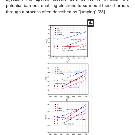
potential barriers, enabling electrons to surmount these barriers
through a process often described as “jumping” [
28
].