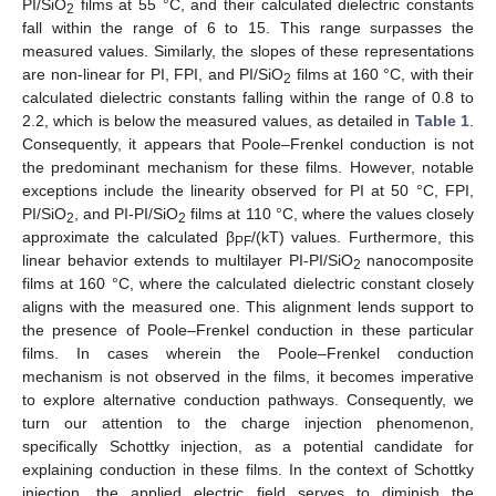
PI/SiO
films at 55 °C, and their calculated dielectric constants
2
fall within the range of 6 to 15. This range surpasses the
measured values. Similarly, the slopes of these representations
are non-linear for PI, FPI, and PI/SiO
films at 160 °C, with their
2
calculated dielectric constants falling within the range of 0.8 to
2.2, which is below the measured values, as detailed in
Table 1
.
Consequently, it appears that Poole–Frenkel conduction is not
the predominant mechanism for these films. However, notable
exceptions include the linearity observed for PI at 50 °C, FPI,
PI/SiO
, and PI-PI/SiO
films at 110 °C, where the values closely
2
2
approximate the calculated β
/(kT) values. Furthermore, this
PF
linear behavior extends to multilayer PI-PI/SiO
nanocomposite
2
films at 160 °C, where the calculated dielectric constant closely
aligns with the measured one. This alignment lends support to
the presence of Poole–Frenkel conduction in these particular
films. In cases wherein the Poole–Frenkel conduction
mechanism is not observed in the films, it becomes imperative
to explore alternative conduction pathways. Consequently, we
turn our attention to the charge injection phenomenon,
specifically Schottky injection, as a potential candidate for
explaining conduction in these films. In the context of Schottky
injection, the applied electric field serves to diminish the