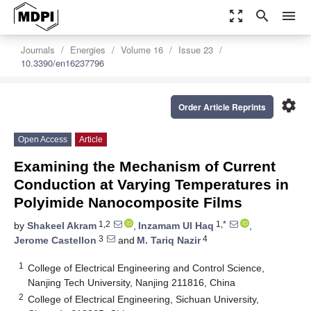
zoom_out_map
search
menu
Journals
Energies
Volume 16
Issue 23
10.3390/en16237796
settings
Order Article Reprints
Open Access
Article
Examining the Mechanism of Current
Conduction at Varying Temperatures in
Polyimide Nanocomposite Films
1,2
1,*
by
Shakeel Akram
,
Inzamam Ul Haq
,
3
4
Jerome Castellon
and
M. Tariq Nazir
1
College of Electrical Engineering and Control Science,
Nanjing Tech University, Nanjing 211816, China
2
College of Electrical Engineering, Sichuan University,