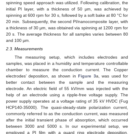
spinning speed approach was utilized. Following calibration, the
initial PI layer, with a thickness of 50 µm, was achieved by
spinning at 600 rpm for 30 s, followed by a soft bake at 80 °C for
20 min. Subsequently, the second PI/nanocomposite layer, with
a thickness of 30 µm, was obtained via spinning at 1200 rpm for
20 s. The average thickness for all samples varies between 80
and 100 µm.
2.3. Measurements
The measuring setup, which includes electrodes and
samples, was placed in a humidity and temperature controllable
chamber to measure the conduction current. The Copper
electrodes’ deposition, as shown in
Figure 3
a, was used for
better contact between the sample and the measuring
electrode. An electric field of 55 kV/mm was injected with the
help of an electrode using a ripple-free voltage supply. The
power supply operates at a voltage rating of 35 kV HVDC (Fug
HCP140-35000). The quasi-steady-state polarization current,
commonly referred to as the conduction current, was measured
after the initial transient phase of absorption, which occurred
between 3000 and 5000 s. In our experimental setup, we
employed a PI film with a guard ring electrode deposition,