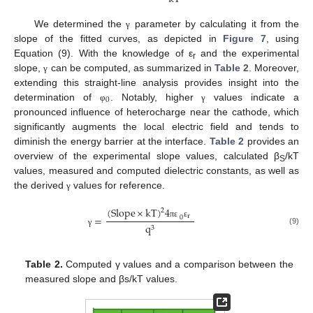
We determined the
parameter by calculating it from the
γ
slope of the fitted curves, as depicted in
Figure 7
, using
Equation (9). With the knowledge of ε
and the experimental
r
slope,
can be computed, as summarized in
Table 2
. Moreover,
γ
extending this straight-line analysis provides insight into the
0
determination of
. Notably, higher
values indicate a
φ
γ
pronounced influence of heterocharge near the cathode, which
significantly augments the local electric field and tends to
diminish the energy barrier at the interface.
Table 2
provides an
overview of the experimental slope values, calculated β
/kT
S
values, measured and computed dielectric constants, as well as
the derived
values for reference.
γ
(
Slope
×
kT
)
4
2
r
=
0
π
ε
ε
q
3
(9)
γ
Table 2.
Computed γ values and a comparison between the
measured slope and βs/kT values.