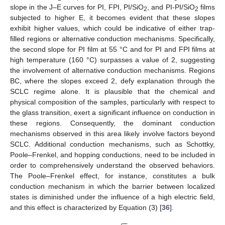
slope in the J–E curves for PI, FPI, PI/SiO
, and PI-PI/SiO
films
2
2
subjected to higher E, it becomes evident that these slopes
exhibit higher values, which could be indicative of either trap-
filled regions or alternative conduction mechanisms. Specifically,
the second slope for PI film at 55 °C and for PI and FPI films at
high temperature (160 °C) surpasses a value of 2, suggesting
the involvement of alternative conduction mechanisms. Regions
BC, where the slopes exceed 2, defy explanation through the
SCLC regime alone. It is plausible that the chemical and
physical composition of the samples, particularly with respect to
the glass transition, exert a significant influence on conduction in
these regions. Consequently, the dominant conduction
mechanisms observed in this area likely involve factors beyond
SCLC. Additional conduction mechanisms, such as Schottky,
Poole–Frenkel, and hopping conductions, need to be included in
order to comprehensively understand the observed behaviors.
The Poole–Frenkel effect, for instance, constitutes a bulk
conduction mechanism in which the barrier between localized
states is diminished under the influence of a high electric field,
and this effect is characterized by Equation (3) [
36
].
−
−