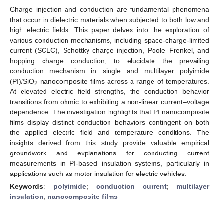
Charge injection and conduction are fundamental phenomena
that occur in dielectric materials when subjected to both low and
high electric fields. This paper delves into the exploration of
various conduction mechanisms, including space-charge-limited
current (SCLC), Schottky charge injection, Poole–Frenkel, and
hopping charge conduction, to elucidate the prevailing
conduction mechanism in single and multilayer polyimide
(PI)/SiO
nanocomposite films across a range of temperatures.
2
At elevated electric field strengths, the conduction behavior
transitions from ohmic to exhibiting a non-linear current–voltage
dependence. The investigation highlights that PI nanocomposite
films display distinct conduction behaviors contingent on both
the applied electric field and temperature conditions. The
insights derived from this study provide valuable empirical
groundwork and explanations for conducting current
measurements in PI-based insulation systems, particularly in
applications such as motor insulation for electric vehicles.
Keywords:
polyimide
;
conduction current
;
multilayer
insulation
;
nanocomposite films