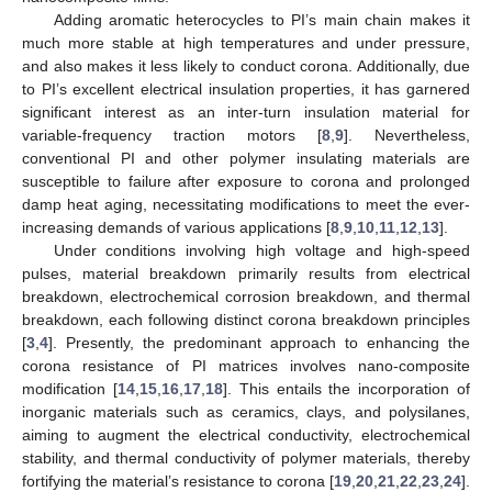
Adding aromatic heterocycles to PI’s main chain makes it
much more stable at high temperatures and under pressure,
and also makes it less likely to conduct corona. Additionally, due
to PI’s excellent electrical insulation properties, it has garnered
significant interest as an inter-turn insulation material for
variable-frequency traction motors [
8
,
9
]. Nevertheless,
conventional PI and other polymer insulating materials are
susceptible to failure after exposure to corona and prolonged
damp heat aging, necessitating modifications to meet the ever-
increasing demands of various applications [
8
,
9
,
10
,
11
,
12
,
13
].
Under conditions involving high voltage and high-speed
pulses, material breakdown primarily results from electrical
breakdown, electrochemical corrosion breakdown, and thermal
breakdown, each following distinct corona breakdown principles
[
3
,
4
]. Presently, the predominant approach to enhancing the
corona resistance of PI matrices involves nano-composite
modification [
14
,
15
,
16
,
17
,
18
]. This entails the incorporation of
inorganic materials such as ceramics, clays, and polysilanes,
aiming to augment the electrical conductivity, electrochemical
stability, and thermal conductivity of polymer materials, thereby
fortifying the material’s resistance to corona [
19
,
20
,
21
,
22
,
23
,
24
].