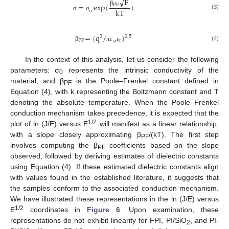
√
E
=
exp
(
)
PF
kT
β
o
(3)
σ
σ
=
(
q
/
)
3
0.5
PF
r
o
(4)
β
π
ε
ε
In the context of this analysis, let us consider the following
parameters: σ
represents the intrinsic conductivity of the
0
material, and β
is the Poole–Frenkel constant defined in
PF
Equation (4), with k representing the Boltzmann constant and T
denoting the absolute temperature. When the Poole–Frenkel
conduction mechanism takes precedence, it is expected that the
1/2
plot of ln (J/E) versus E
will manifest as a linear relationship,
with a slope closely approximating β
/(kT). The first step
PF
involves computing the β
coefficients based on the slope
PF
observed, followed by deriving estimates of dielectric constants
using Equation (4). If these estimated dielectric constants align
with values found in the established literature, it suggests that
the samples conform to the associated conduction mechanism.
We have illustrated these representations in the ln (J/E) versus
1/2
E
coordinates in
Figure 6
. Upon examination, these
representations do not exhibit linearity for FPI, PI/SiO
, and PI-
2