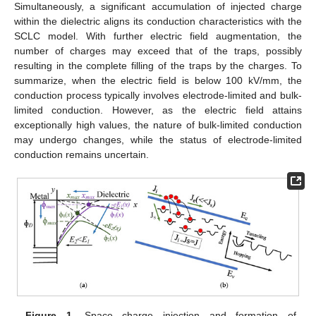
Simultaneously, a significant accumulation of injected charge
within the dielectric aligns its conduction characteristics with the
SCLC model. With further electric field augmentation, the
number of charges may exceed that of the traps, possibly
resulting in the complete filling of the traps by the charges. To
summarize, when the electric field is below 100 kV/mm, the
conduction process typically involves electrode-limited and bulk-
limited conduction. However, as the electric field attains
exceptionally high values, the nature of bulk-limited conduction
may undergo changes, while the status of electrode-limited
conduction remains uncertain.
Figure 1.
Space charge injection and formation of