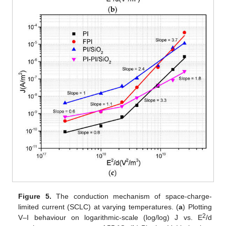
Figure 5.
The conduction mechanism of space-charge-
limited current (SCLC) at varying temperatures. (
a
) Plotting
2
V–I behaviour on logarithmic-scale (log/log) J vs. E
/d