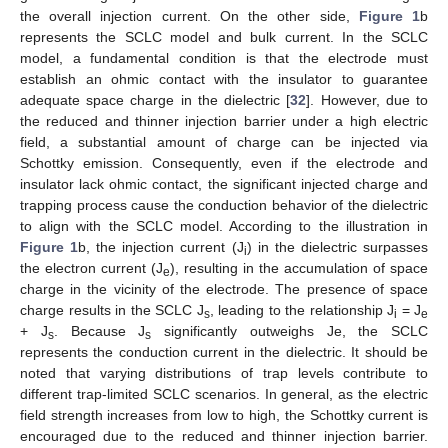
the overall injection current. On the other side,
Figure 1
b
represents the SCLC model and bulk current. In the SCLC
model, a fundamental condition is that the electrode must
establish an ohmic contact with the insulator to guarantee
adequate space charge in the dielectric [
32
]. However, due to
the reduced and thinner injection barrier under a high electric
field, a substantial amount of charge can be injected via
Schottky emission. Consequently, even if the electrode and
insulator lack ohmic contact, the significant injected charge and
trapping process cause the conduction behavior of the dielectric
to align with the SCLC model. According to the illustration in
Figure 1
b, the injection current (J
) in the dielectric surpasses
i
the electron current (J
), resulting in the accumulation of space
e
charge in the vicinity of the electrode. The presence of space
charge results in the SCLC J
, leading to the relationship J
= J
s
i
e
+ J
. Because J
significantly outweighs Je, the SCLC
s
s
represents the conduction current in the dielectric. It should be
noted that varying distributions of trap levels contribute to
different trap-limited SCLC scenarios. In general, as the electric
field strength increases from low to high, the Schottky current is
encouraged due to the reduced and thinner injection barrier.