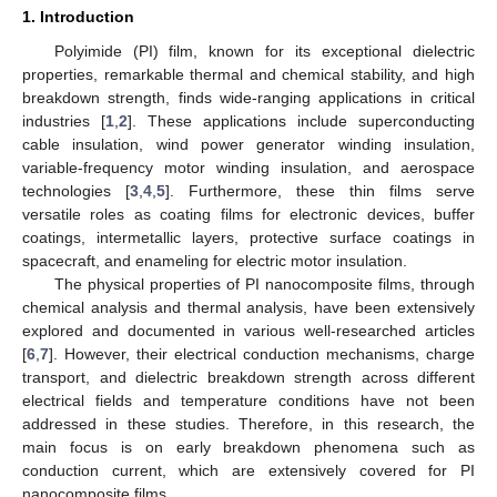
1. Introduction
Polyimide (PI) film, known for its exceptional dielectric
properties, remarkable thermal and chemical stability, and high
breakdown strength, finds wide-ranging applications in critical
industries [
1
,
2
]. These applications include superconducting
cable insulation, wind power generator winding insulation,
variable-frequency motor winding insulation, and aerospace
technologies [
3
,
4
,
5
]. Furthermore, these thin films serve
versatile roles as coating films for electronic devices, buffer
coatings, intermetallic layers, protective surface coatings in
spacecraft, and enameling for electric motor insulation.
The physical properties of PI nanocomposite films, through
chemical analysis and thermal analysis, have been extensively
explored and documented in various well-researched articles
[
6
,
7
]. However, their electrical conduction mechanisms, charge
transport, and dielectric breakdown strength across different
electrical fields and temperature conditions have not been
addressed in these studies. Therefore, in this research, the
main focus is on early breakdown phenomena such as
conduction current, which are extensively covered for PI
nanocomposite films.