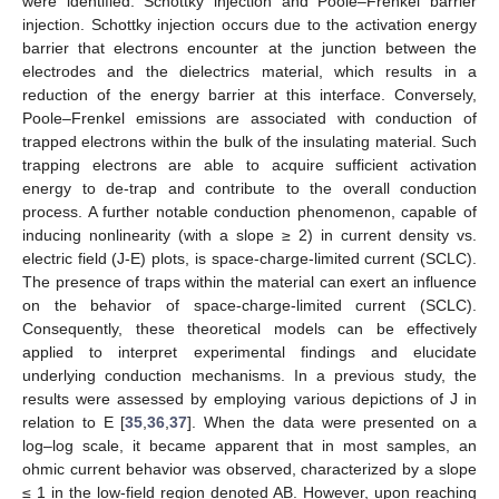
were identified: Schottky injection and Poole–Frenkel barrier
injection. Schottky injection occurs due to the activation energy
barrier that electrons encounter at the junction between the
electrodes and the dielectrics material, which results in a
reduction of the energy barrier at this interface. Conversely,
Poole–Frenkel emissions are associated with conduction of
trapped electrons within the bulk of the insulating material. Such
trapping electrons are able to acquire sufficient activation
energy to de-trap and contribute to the overall conduction
process. A further notable conduction phenomenon, capable of
inducing nonlinearity (with a slope ≥ 2) in current density vs.
electric field (J-E) plots, is space-charge-limited current (SCLC).
The presence of traps within the material can exert an influence
on the behavior of space-charge-limited current (SCLC).
Consequently, these theoretical models can be effectively
applied to interpret experimental findings and elucidate
underlying conduction mechanisms. In a previous study, the
results were assessed by employing various depictions of J in
relation to E [
35
,
36
,
37
]. When the data were presented on a
log–log scale, it became apparent that in most samples, an
ohmic current behavior was observed, characterized by a slope
≤ 1 in the low-field region denoted AB. However, upon reaching