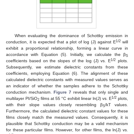
When evaluating the dominance of Schottky emission in
1/2
conduction, it is expected that a plot of log (J) against E
will
exhibit a proportional relationship, forming a linear curve in
accordance with Equation (5). Initially, we calculate the β
S
1/2
coefficients based on the slopes of the log (J) vs. E
plots.
Subsequently, we estimate dielectric constants from these
coefficients, employing Equation (6). The alignment of these
calculated dielectric constants with measured values serves as
an indicator of whether the samples adhere to the Schottky
conduction mechanism.
Figure 7
reveals that only single and
1/2
multilayer PI/SiO
films at 55 °C exhibit linear ln(J) vs. E
plots,
2
with their slope values closely resembling β
/kT values.
S
Furthermore, the calculated dielectric constant values for these
films closely match the measured values. Consequently, it is
plausible that Schottky conduction may be a valid mechanism
for these particular films. However, for other films, the ln(J) vs.