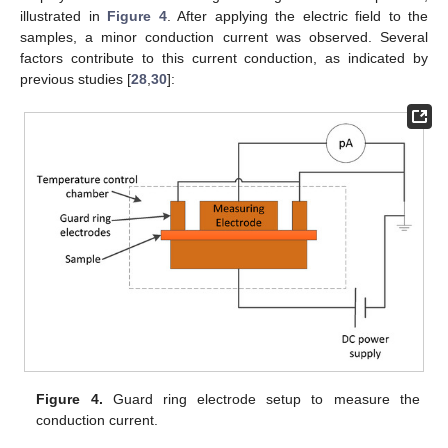
illustrated in
Figure 4
. After applying the electric field to the
samples, a minor conduction current was observed. Several
factors contribute to this current conduction, as indicated by
previous studies [
28
,
30
]:
Figure 4.
Guard ring electrode setup to measure the
conduction current.