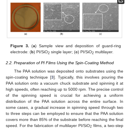
Figure 3.
(
a
) Sample view and deposition of guard-ring
electrode: (
b
) PI/SiO
single layer; (
c
) PI/SiO
multilayer.
2
2
2.2. Preparation of PI Films Using the Spin-Coating Method
The PAA solution was deposited onto substrates using the
spin-coating technique [
3
]. Typically, this involves pouring the
PAA solution onto a vacuum chuck substrate and spinning it at
high speeds, often reaching up to 5000 rpm. The precise control
of the spinning speed is crucial for achieving a uniform
distribution of the PAA solution across the entire surface. In
some cases, a gradual increase in spinning speed through two
to three steps can be employed to ensure that the PAA solution
covers more than 85% of the substrate before reaching the final
speed. For the fabrication of multilayer PI/SiO
films, a two-step
2