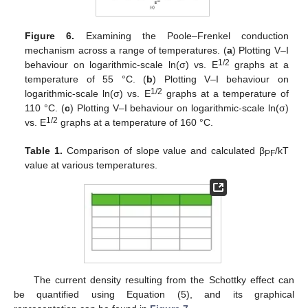
Figure 6.
Examining the Poole–Frenkel conduction
mechanism across a range of temperatures. (
a
) Plotting V–I
1/2
behaviour on logarithmic-scale ln(σ) vs. E
graphs at a
temperature of 55 °C. (
b
) Plotting V–I behaviour on
1/2
logarithmic-scale ln(σ) vs. E
graphs at a temperature of
110 °C. (
c
) Plotting V–I behaviour on logarithmic-scale ln(σ)
1/2
vs. E
graphs at a temperature of 160 °C.
Table 1.
Comparison of slope value and calculated β
/kT
PF
value at various temperatures.
The current density resulting from the Schottky effect can
be quantified using Equation (5), and its graphical