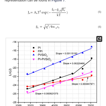
representation can be found in
Figure 7
.
−
−
f
−
E
√
0
c
J
=
A
T
exp
(
−
)
s
2
β
kT
s
s
(5)
−
−
−
−
−
−
−
−
√
=
q
/
4
3
s
r
o
(6)
β
π
ε
ε