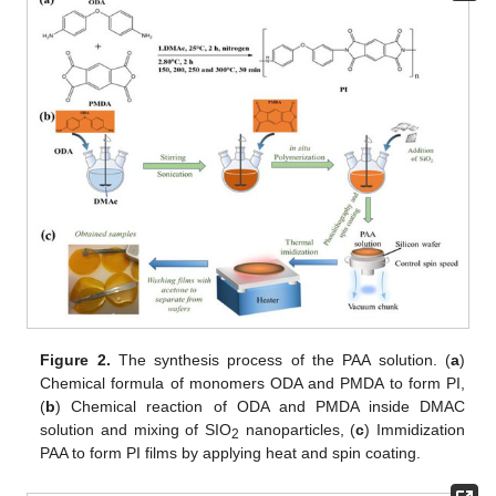
Figure 2.
The synthesis process of the PAA solution. (
a
)
Chemical formula of monomers ODA and PMDA to form PI,
(
b
) Chemical reaction of ODA and PMDA inside DMAC
solution and mixing of SIO
nanoparticles, (
c
) Immidization
2
PAA to form PI films by applying heat and spin coating.