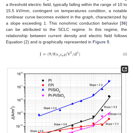
a threshold electric field, typically falling within the range of 10 to
15.5 kV/mm, contingent on temperatures condition, a notable
nonlinear curve becomes evident in the graph, characterized by
a slope exceeding 1. This nonohmic conduction behavior [
36
]
can be attributed to the SCLC regime. In this regime, the
relationship between current density and electric field follows
Equation (2) and is graphically represented in
Figure 5
.
J
=
(
9
/
8
)
(
V
/
d
)
2
3
o
r
(2)
ε
ε
μ