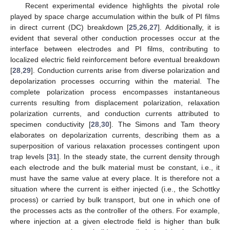
Recent experimental evidence highlights the pivotal role
played by space charge accumulation within the bulk of PI films
in direct current (DC) breakdown [
25
,
26
,
27
]. Additionally, it is
evident that several other conduction processes occur at the
interface between electrodes and PI films, contributing to
localized electric field reinforcement before eventual breakdown
[
28
,
29
]. Conduction currents arise from diverse polarization and
depolarization processes occurring within the material. The
complete polarization process encompasses instantaneous
currents resulting from displacement polarization, relaxation
polarization currents, and conduction currents attributed to
specimen conductivity [
28
,
30
]. The Simons and Tam theory
elaborates on depolarization currents, describing them as a
superposition of various relaxation processes contingent upon
trap levels [
31
]. In the steady state, the current density through
each electrode and the bulk material must be constant, i.e., it
must have the same value at every place. It is therefore not a
situation where the current is either injected (i.e., the Schottky
process) or carried by bulk transport, but one in which one of
the processes acts as the controller of the others. For example,
where injection at a given electrode field is higher than bulk