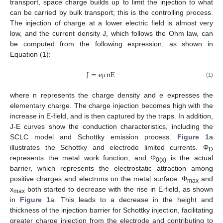
transport, space charge builds up to limit the injection to what
can be carried by bulk transport; this is the controlling process.
The injection of charge at a lower electric field is almost very
low, and the current density J, which follows the Ohm law, can
be computed from the following expression, as shown in
Equation (1):
J
=
e
nE
(1)
μ
where n represents the charge density and e expresses the
elementary charge. The charge injection becomes high with the
increase in E-field, and is then captured by the traps. In addition,
J-E curves show the conduction characteristics, including the
SCLC model and Schottky emission process.
Figure 1
a
illustrates the Schottky and electrode limited currents. Φ
D
represents the metal work function, and Φ
is the actual
0(x)
barrier, which represents the electrostatic attraction among
positive charges and electrons on the metal surface. Φ
and
max
x
both started to decrease with the rise in E-field, as shown
max
in
Figure 1
a. This leads to a decrease in the height and
thickness of the injection barrier for Schottky injection, facilitating
greater charge injection from the electrode and contributing to