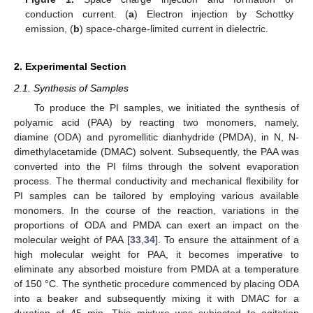
conduction current. (
a
) Electron injection by Schottky
emission, (
b
) space-charge-limited current in dielectric.
2. Experimental Section
2.1. Synthesis of Samples
To produce the PI samples, we initiated the synthesis of
polyamic acid (PAA) by reacting two monomers, namely,
diamine (ODA) and pyromellitic dianhydride (PMDA), in N, N-
dimethylacetamide (DMAC) solvent. Subsequently, the PAA was
converted into the PI films through the solvent evaporation
process. The thermal conductivity and mechanical flexibility for
PI samples can be tailored by employing various available
monomers. In the course of the reaction, variations in the
proportions of ODA and PMDA can exert an impact on the
molecular weight of PAA [
33
,
34
]. To ensure the attainment of a
high molecular weight for PAA, it becomes imperative to
eliminate any absorbed moisture from PMDA at a temperature
of 150 °C. The synthetic procedure commenced by placing ODA
into a beaker and subsequently mixing it with DMAC for a
duration of 45 min. This mixture was subjected to agitation