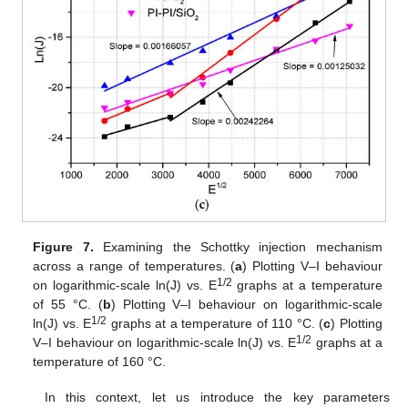
Figure 7.
Examining the Schottky injection mechanism
across a range of temperatures. (
a
) Plotting V–I behaviour
1/2
on logarithmic-scale ln(J) vs. E
graphs at a temperature
of 55 °C. (
b
) Plotting V–I behaviour on logarithmic-scale
1/2
ln(J) vs. E
graphs at a temperature of 110 °C. (
c
) Plotting
1/2
V–I behaviour on logarithmic-scale ln(J) vs. E
graphs at a
temperature of 160 °C.
In this context, let us introduce the key parameters