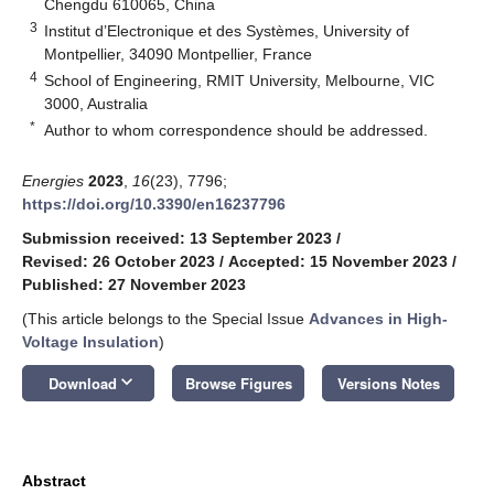
Chengdu 610065, China
3
Institut d’Electronique et des Systèmes, University of
Montpellier, 34090 Montpellier, France
4
School of Engineering, RMIT University, Melbourne, VIC
3000, Australia
*
Author to whom correspondence should be addressed.
Energies
2023
,
16
(23), 7796;
https://doi.org/10.3390/en16237796
Submission received: 13 September 2023
/
Revised: 26 October 2023
/
Accepted: 15 November 2023
/
Published: 27 November 2023
(This article belongs to the Special Issue
Advances in High-
Voltage Insulation
)
keyboard_arrow_down
Download
Browse Figures
Versions Notes
Abstract