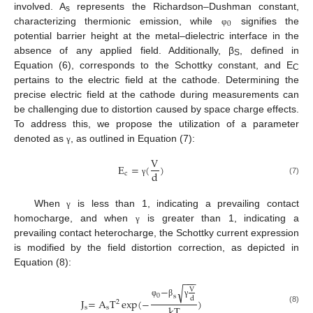
involved. A
represents the Richardson–Dushman constant,
s
0
characterizing thermionic emission, while
signifies the
φ
potential barrier height at the metal–dielectric interface in the
absence of any applied field. Additionally, β
, defined in
S
Equation (6), corresponds to the Schottky constant, and E
C
pertains to the electric field at the cathode. Determining the
precise electric field at the cathode during measurements can
be challenging due to distortion caused by space charge effects.
To address this, we propose the utilization of a parameter
denoted as
, as outlined in Equation (7):
γ
V
E
=
(
)
d
c
(7)
γ
When
is less than 1, indicating a prevailing contact
γ
homocharge, and when
is greater than 1, indicating a
γ
prevailing contact heterocharge, the Schottky current expression
is modified by the field distortion correction, as depicted in
Equation (8):
−
−
−
−
√
V
0
s
d
J
=
A
T
exp
(
−
)
2
φ
β
γ
kT
s
s
(8)