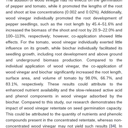
The addition of wood vinegar had no effects on the germination
of pepper and tomato, while it promoted the lengths of the root
and shoot at low concentrations (0.002 and 0.02%). Additionally,
wood vinegar individually promoted the root development of
pepper seedlings, such as the root length by 45.4–51.6% and
increased the biomass of the shoot and root by 20.9–22.0% and
100–113%, respectively; however, co-application showed little
effects. For the tomato, wood vinegar individually exerted little
influence on its growth, while biochar individually facilitated its
seedling growth, including root development and above ground
and underground biomass production. Compared to the
individual application of wood vinegar, the co-application of
wood vinegar and biochar significantly increased the root length,
surface area, and volume of tomato by 98.0%, 66.7%, and
83.1%, respectively. These results could attribute to the
enhanced nutrient availability and the slow-released active acid
and phenol components in wood vinegar adsorbed by the
biochar. Compared to this study, our research demonstrates the
impact of wood vinegar retentate on seed germination capacity.
This could be attributed to the quantity of nutrients and phenolic
compounds present in the concentrated retentate, whereas non-
concentrated wood vinegar may not yield such results [
34
]. In