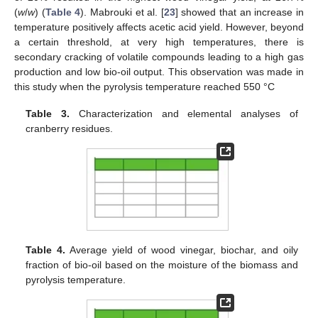
(
w
/
w
) (
Table 4
). Mabrouki et al. [
23
] showed that an increase in
temperature positively affects acetic acid yield. However, beyond
a certain threshold, at very high temperatures, there is
secondary cracking of volatile compounds leading to a high gas
production and low bio-oil output. This observation was made in
this study when the pyrolysis temperature reached 550 °C
Table 3.
Characterization and elemental analyses of
cranberry residues.
Table 4.
Average yield of wood vinegar, biochar, and oily
fraction of bio-oil based on the moisture of the biomass and
pyrolysis temperature.