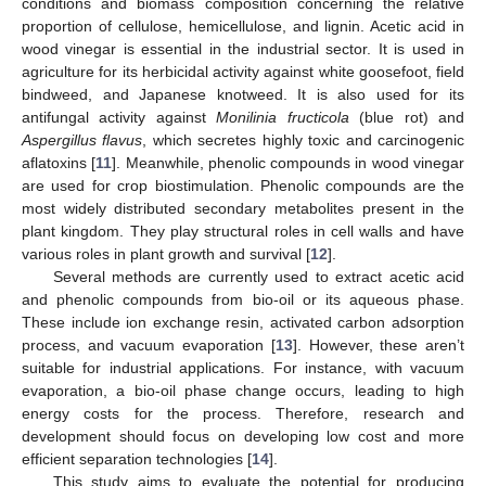
conditions and biomass composition concerning the relative
proportion of cellulose, hemicellulose, and lignin. Acetic acid in
wood vinegar is essential in the industrial sector. It is used in
agriculture for its herbicidal activity against white goosefoot, field
bindweed, and Japanese knotweed. It is also used for its
antifungal activity against
Monilinia fructicola
(blue rot) and
Aspergillus flavus
, which secretes highly toxic and carcinogenic
aflatoxins [
11
]. Meanwhile, phenolic compounds in wood vinegar
are used for crop biostimulation. Phenolic compounds are the
most widely distributed secondary metabolites present in the
plant kingdom. They play structural roles in cell walls and have
various roles in plant growth and survival [
12
].
Several methods are currently used to extract acetic acid
and phenolic compounds from bio-oil or its aqueous phase.
These include ion exchange resin, activated carbon adsorption
process, and vacuum evaporation [
13
]. However, these aren’t
suitable for industrial applications. For instance, with vacuum
evaporation, a bio-oil phase change occurs, leading to high
energy costs for the process. Therefore, research and
development should focus on developing low cost and more
efficient separation technologies [
14
].
This study aims to evaluate the potential for producing