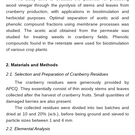
wood vinegar through the pyrolysis of stems and leaves from
cranberry production, with applications in biostimulation and
herbicidal purposes. Optimal separation of acetic acid and
phenolic compound fractions using membrane processes was
studied. The acetic acid obtained from the permeate was
studied for treating weeds in cranberry fields. Phenolic
compounds found in the retentate were used for biostimulation
of various crop plants.
2. Materials and Methods
2.1. Selection and Preparation of Cranberry Residues
The cranberry residues were generously provided by
APCQ. They essentially consist of thin woody stems and leaves
collected after the harvest of cranberry fruits. Small quantities of
damaged berries are also present.
The collected residues were divided into two batches and
dried at 10 and 20% (w.b.), before being ground and sieved to
particle sizes between 1 and 4 mm.
2.2. Elemental Analysis