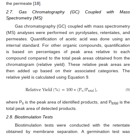
the permeate [
18
].
2.7. Gas Chromatography (GC) Coupled with Mass
Spectrometry (MS)
Gas chromatography (GC) coupled with mass spectrometry
(MS) analyses were performed on pyrolysates, retentates, and
permeates. Quantification of acetic acid was done using an
internal standard. For other organic compounds, quantification
is based on percentages of peak area relative to each
compound compared to the total peak areas obtained from the
chromatogram (relative yield). These relative peak areas are
then added up based on their associated categories. The
relative yield is calculated using Equation 9.
R
e
l
a
t
i
v
e
Y
i
e
l
d
(
%
)
=
100
×
(
P
/
P
)
,
s
t
o
t
a
l
(9)
where P
is the peak area of identified products, and P
is the
s
total
total peak area of detected products.
2.8. Biostimulation Tests
Biostimulation tests were conducted with the retentate
obtained by membrane separation. A germination test was