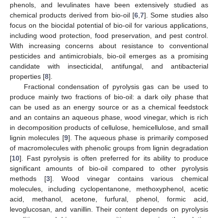
phenols, and levulinates have been extensively studied as
chemical products derived from bio-oil [
6
,
7
]. Some studies also
focus on the biocidal potential of bio-oil for various applications,
including wood protection, food preservation, and pest control.
With increasing concerns about resistance to conventional
pesticides and antimicrobials, bio-oil emerges as a promising
candidate with insecticidal, antifungal, and antibacterial
properties [
8
].
Fractional condensation of pyrolysis gas can be used to
produce mainly two fractions of bio-oil: a dark oily phase that
can be used as an energy source or as a chemical feedstock
and an contains an aqueous phase, wood vinegar, which is rich
in decomposition products of cellulose, hemicellulose, and small
lignin molecules [
9
]. The aqueous phase is primarily composed
of macromolecules with phenolic groups from lignin degradation
[
10
]. Fast pyrolysis is often preferred for its ability to produce
significant amounts of bio-oil compared to other pyrolysis
methods [
3
]. Wood vinegar contains various chemical
molecules, including cyclopentanone, methoxyphenol, acetic
acid, methanol, acetone, furfural, phenol, formic acid,
levoglucosan, and vanillin. Their content depends on pyrolysis