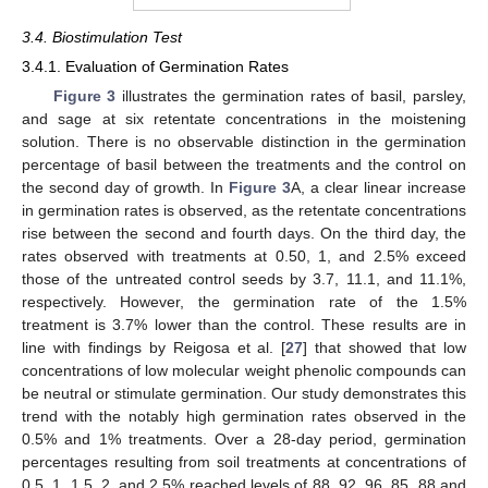
3.4. Biostimulation Test
3.4.1. Evaluation of Germination Rates
Figure 3
illustrates the germination rates of basil, parsley,
and sage at six retentate concentrations in the moistening
solution. There is no observable distinction in the germination
percentage of basil between the treatments and the control on
the second day of growth. In
Figure 3
A, a clear linear increase
in germination rates is observed, as the retentate concentrations
rise between the second and fourth days. On the third day, the
rates observed with treatments at 0.50, 1, and 2.5% exceed
those of the untreated control seeds by 3.7, 11.1, and 11.1%,
respectively. However, the germination rate of the 1.5%
treatment is 3.7% lower than the control. These results are in
line with findings by Reigosa et al. [
27
] that showed that low
concentrations of low molecular weight phenolic compounds can
be neutral or stimulate germination. Our study demonstrates this
trend with the notably high germination rates observed in the
0.5% and 1% treatments. Over a 28-day period, germination
percentages resulting from soil treatments at concentrations of
0.5, 1, 1.5, 2, and 2.5% reached levels of 88, 92, 96, 85, 88 and