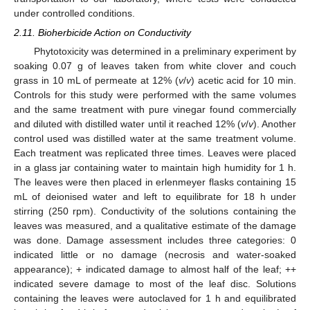
under controlled conditions.
2.11. Bioherbicide Action on Conductivity
Phytotoxicity was determined in a preliminary experiment by
soaking 0.07 g of leaves taken from white clover and couch
grass in 10 mL of permeate at 12% (
v
/
v
) acetic acid for 10 min.
Controls for this study were performed with the same volumes
and the same treatment with pure vinegar found commercially
and diluted with distilled water until it reached 12% (
v
/
v
). Another
control used was distilled water at the same treatment volume.
Each treatment was replicated three times. Leaves were placed
in a glass jar containing water to maintain high humidity for 1 h.
The leaves were then placed in erlenmeyer flasks containing 15
mL of deionised water and left to equilibrate for 18 h under
stirring (250 rpm). Conductivity of the solutions containing the
leaves was measured, and a qualitative estimate of the damage
was done. Damage assessment includes three categories: 0
indicated little or no damage (necrosis and water-soaked
appearance); + indicated damage to almost half of the leaf; ++
indicated severe damage to most of the leaf disc. Solutions
containing the leaves were autoclaved for 1 h and equilibrated