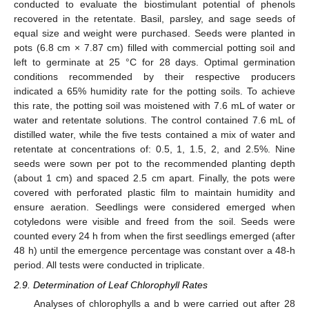
conducted to evaluate the biostimulant potential of phenols
recovered in the retentate. Basil, parsley, and sage seeds of
equal size and weight were purchased. Seeds were planted in
pots (6.8 cm × 7.87 cm) filled with commercial potting soil and
left to germinate at 25 °C for 28 days. Optimal germination
conditions recommended by their respective producers
indicated a 65% humidity rate for the potting soils. To achieve
this rate, the potting soil was moistened with 7.6 mL of water or
water and retentate solutions. The control contained 7.6 mL of
distilled water, while the five tests contained a mix of water and
retentate at concentrations of: 0.5, 1, 1.5, 2, and 2.5%. Nine
seeds were sown per pot to the recommended planting depth
(about 1 cm) and spaced 2.5 cm apart. Finally, the pots were
covered with perforated plastic film to maintain humidity and
ensure aeration. Seedlings were considered emerged when
cotyledons were visible and freed from the soil. Seeds were
counted every 24 h from when the first seedlings emerged (after
48 h) until the emergence percentage was constant over a 48-h
period. All tests were conducted in triplicate.
2.9. Determination of Leaf Chlorophyll Rates
Analyses of chlorophylls a and b were carried out after 28