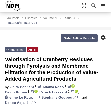
zoom_out_map
search
menu
Journals
Energies
Volume 16
Issue 23
10.3390/en16237774
settings
Order Article Reprints
Open Access
Article
Valorisation of Cranberry Residues
through Pyrolysis and Membrane
Filtration for the Production of Value-
Added Agricultural Products
1
1
by
Ghita Bennani
,
Adama Ndao
,
1
2
Delon Konan
,
Patrick Brassard
,
2
2
Étienne Le Roux
,
Stéphane Godbout
and
1,*
Kokou Adjallé