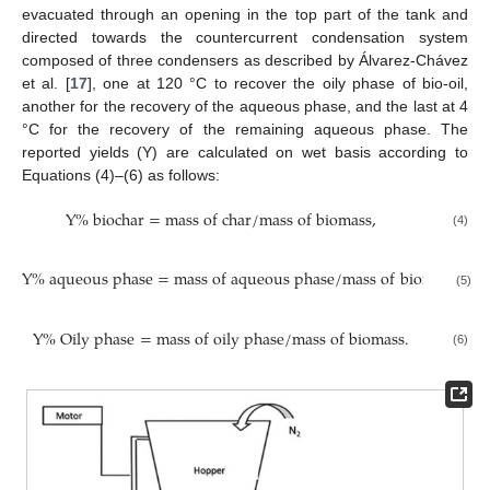
evacuated through an opening in the top part of the tank and
directed towards the countercurrent condensation system
composed of three condensers as described by Álvarez-Chávez
et al. [
17
], one at 120 °C to recover the oily phase of bio-oil,
another for the recovery of the aqueous phase, and the last at 4
°C for the recovery of the remaining aqueous phase. The
reported yields (Y) are calculated on wet basis according to
Equations (4)–(6) as follows:
Y
%
b
i
o
c
h
a
r
=
m
a
s
s
o
f
c
h
a
r
/
m
a
s
s
o
f
b
i
o
m
a
s
s
,
(4)
Y
%
a
q
u
e
o
u
s
p
h
a
s
e
=
m
a
s
s
o
f
a
q
u
e
o
u
s
p
h
a
s
e
/
m
a
s
s
o
f
b
i
o
m
a
s
s
,
(5)
Y
%
O
i
l
y
p
h
a
s
e
=
m
a
s
s
o
f
o
i
l
y
p
h
a
s
e
/
m
a
s
s
o
f
b
i
o
m
a
s
s
.
(6)