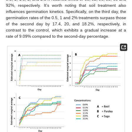
92%, respectively. It’s worth noting that soil treatment also
influences germination kinetics. Specifically, on the third day, the
germination rates of the 0.5, 1 and 2% treatments surpass those
of the second day by 17.4, 20, and 18.2%, respectively, in
contrast to the control, which exhibits a gradual increase at a
rate of 9.09% compared to the second-day percentage.