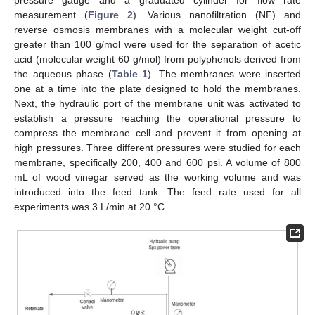
measurement (
Figure 2
). Various nanofiltration (NF) and
reverse osmosis membranes with a molecular weight cut-off
greater than 100 g/mol were used for the separation of acetic
acid (molecular weight 60 g/mol) from polyphenols derived from
the aqueous phase (
Table 1
). The membranes were inserted
one at a time into the plate designed to hold the membranes.
Next, the hydraulic port of the membrane unit was activated to
establish a pressure reaching the operational pressure to
compress the membrane cell and prevent it from opening at
high pressures. Three different pressures were studied for each
membrane, specifically 200, 400 and 600 psi. A volume of 800
mL of wood vinegar served as the working volume and was
introduced into the feed tank. The feed rate used for all
experiments was 3 L/min at 20 °C.