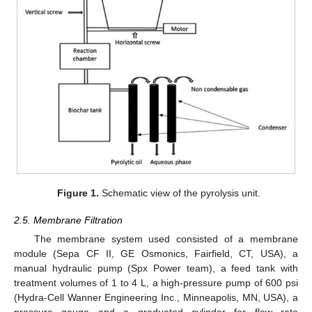
Figure 1.
Schematic view of the pyrolysis unit.
2.5. Membrane Filtration
The membrane system used consisted of a membrane
module (Sepa CF II, GE Osmonics, Fairfield, CT, USA), a
manual hydraulic pump (Spx Power team), a feed tank with
treatment volumes of 1 to 4 L, a high-pressure pump of 600 psi
(Hydra-Cell Wanner Engineering Inc., Minneapolis, MN, USA), a
pressure gauge and a graduated cylinder for flow rate