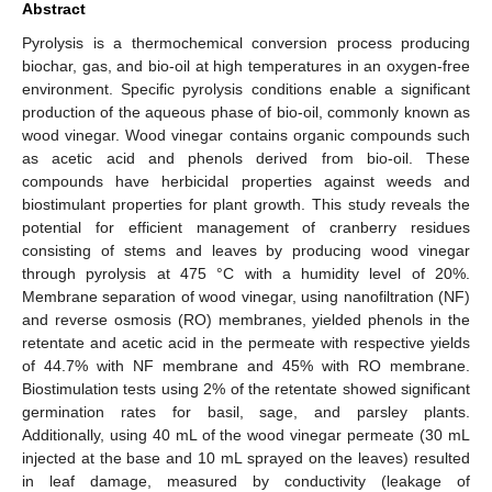
Abstract
Pyrolysis is a thermochemical conversion process producing
biochar, gas, and bio-oil at high temperatures in an oxygen-free
environment. Specific pyrolysis conditions enable a significant
production of the aqueous phase of bio-oil, commonly known as
wood vinegar. Wood vinegar contains organic compounds such
as acetic acid and phenols derived from bio-oil. These
compounds have herbicidal properties against weeds and
biostimulant properties for plant growth. This study reveals the
potential for efficient management of cranberry residues
consisting of stems and leaves by producing wood vinegar
through pyrolysis at 475 °C with a humidity level of 20%.
Membrane separation of wood vinegar, using nanofiltration (NF)
and reverse osmosis (RO) membranes, yielded phenols in the
retentate and acetic acid in the permeate with respective yields
of 44.7% with NF membrane and 45% with RO membrane.
Biostimulation tests using 2% of the retentate showed significant
germination rates for basil, sage, and parsley plants.
Additionally, using 40 mL of the wood vinegar permeate (30 mL
injected at the base and 10 mL sprayed on the leaves) resulted
in leaf damage, measured by conductivity (leakage of