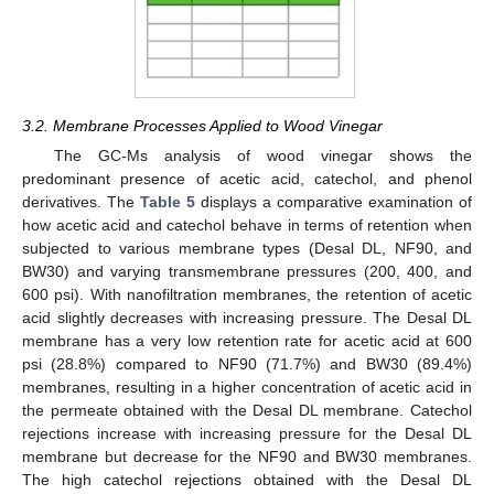
3.2. Membrane Processes Applied to Wood Vinegar
The GC-Ms analysis of wood vinegar shows the
predominant presence of acetic acid, catechol, and phenol
derivatives. The
Table 5
displays a comparative examination of
how acetic acid and catechol behave in terms of retention when
subjected to various membrane types (Desal DL, NF90, and
BW30) and varying transmembrane pressures (200, 400, and
600 psi). With nanofiltration membranes, the retention of acetic
acid slightly decreases with increasing pressure. The Desal DL
membrane has a very low retention rate for acetic acid at 600
psi (28.8%) compared to NF90 (71.7%) and BW30 (89.4%)
membranes, resulting in a higher concentration of acetic acid in
the permeate obtained with the Desal DL membrane. Catechol
rejections increase with increasing pressure for the Desal DL
membrane but decrease for the NF90 and BW30 membranes.
The high catechol rejections obtained with the Desal DL