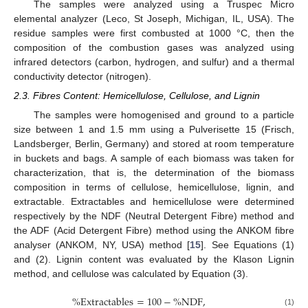
The samples were analyzed using a Truspec Micro
elemental analyzer (Leco, St Joseph, Michigan, IL, USA). The
residue samples were first combusted at 1000 °C, then the
composition of the combustion gases was analyzed using
infrared detectors (carbon, hydrogen, and sulfur) and a thermal
conductivity detector (nitrogen).
2.3. Fibres Content: Hemicellulose, Cellulose, and Lignin
The samples were homogenised and ground to a particle
size between 1 and 1.5 mm using a Pulverisette 15 (Frisch,
Landsberger, Berlin, Germany) and stored at room temperature
in buckets and bags. A sample of each biomass was taken for
characterization, that is, the determination of the biomass
composition in terms of cellulose, hemicellulose, lignin, and
extractable. Extractables and hemicellulose were determined
respectively by the NDF (Neutral Detergent Fibre) method and
the ADF (Acid Detergent Fibre) method using the ANKOM fibre
analyser (ANKOM, NY, USA) method [
15
]. See Equations (1)
and (2). Lignin content was evaluated by the Klason Lignin
method, and cellulose was calculated by Equation (3).
%
E
x
t
r
a
c
t
a
b
l
e
s
=
100
−
%
N
D
F
,
(1)