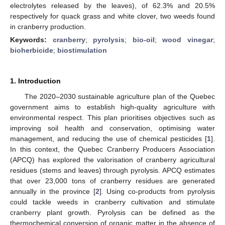
electrolytes released by the leaves), of 62.3% and 20.5%
respectively for quack grass and white clover, two weeds found
in cranberry production.
Keywords:
cranberry
;
pyrolysis
;
bio-oil
;
wood vinegar
;
bioherbicide
;
biostimulation
1. Introduction
The 2020–2030 sustainable agriculture plan of the Quebec
government aims to establish high-quality agriculture with
environmental respect. This plan prioritises objectives such as
improving soil health and conservation, optimising water
management, and reducing the use of chemical pesticides [
1
].
In this context, the Quebec Cranberry Producers Association
(APCQ) has explored the valorisation of cranberry agricultural
residues (stems and leaves) through pyrolysis. APCQ estimates
that over 23,000 tons of cranberry residues are generated
annually in the province [
2
]. Using co-products from pyrolysis
could tackle weeds in cranberry cultivation and stimulate
cranberry plant growth. Pyrolysis can be defined as the
thermochemical conversion of organic matter in the absence of