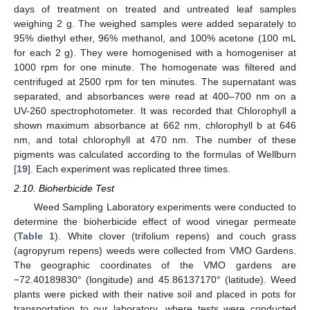
days of treatment on treated and untreated leaf samples
weighing 2 g. The weighed samples were added separately to
95% diethyl ether, 96% methanol, and 100% acetone (100 mL
for each 2 g). They were homogenised with a homogeniser at
1000 rpm for one minute. The homogenate was filtered and
centrifuged at 2500 rpm for ten minutes. The supernatant was
separated, and absorbances were read at 400–700 nm on a
UV-260 spectrophotometer. It was recorded that Chlorophyll a
shown maximum absorbance at 662 nm, chlorophyll b at 646
nm, and total chlorophyll at 470 nm. The number of these
pigments was calculated according to the formulas of Wellburn
[
19
]. Each experiment was replicated three times.
2.10. Bioherbicide Test
Weed Sampling Laboratory experiments were conducted to
determine the bioherbicide effect of wood vinegar permeate
(
Table 1
). White clover (trifolium repens) and couch grass
(agropyrum repens) weeds were collected from VMO Gardens.
The geographic coordinates of the VMO gardens are
−72.40189830° (longitude) and 45.86137170° (latitude). Weed
plants were picked with their native soil and placed in pots for
transportation to our laboratory, where tests were conducted