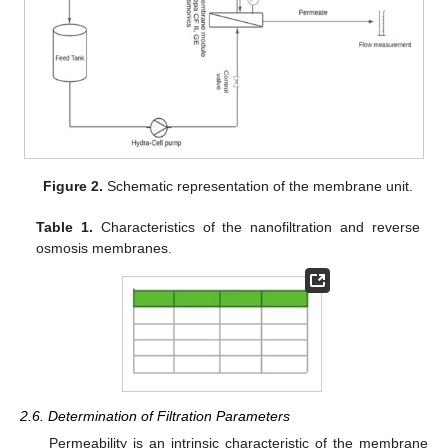
Figure 2.
Schematic representation of the membrane unit.
Table 1.
Characteristics of the nanofiltration and reverse
osmosis membranes.
2.6. Determination of Filtration Parameters
Permeability is an intrinsic characteristic of the membrane