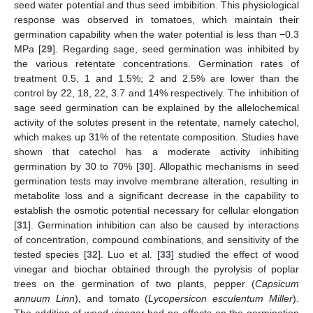
seed water potential and thus seed imbibition. This physiological
response was observed in tomatoes, which maintain their
germination capability when the water potential is less than −0.3
MPa [
29
]. Regarding sage, seed germination was inhibited by
the various retentate concentrations. Germination rates of
treatment 0.5, 1 and 1.5%; 2 and 2.5% are lower than the
control by 22, 18, 22, 3.7 and 14% respectively. The inhibition of
sage seed germination can be explained by the allelochemical
activity of the solutes present in the retentate, namely catechol,
which makes up 31% of the retentate composition. Studies have
shown that catechol has a moderate activity inhibiting
germination by 30 to 70% [
30
]. Allopathic mechanisms in seed
germination tests may involve membrane alteration, resulting in
metabolite loss and a significant decrease in the capability to
establish the osmotic potential necessary for cellular elongation
[
31
]. Germination inhibition can also be caused by interactions
of concentration, compound combinations, and sensitivity of the
tested species [
32
]. Luo et al. [
33
] studied the effect of wood
vinegar and biochar obtained through the pyrolysis of poplar
trees on the germination of two plants, pepper (
Capsicum
annuum Linn
), and tomato (
Lycopersicon esculentum Miller
).