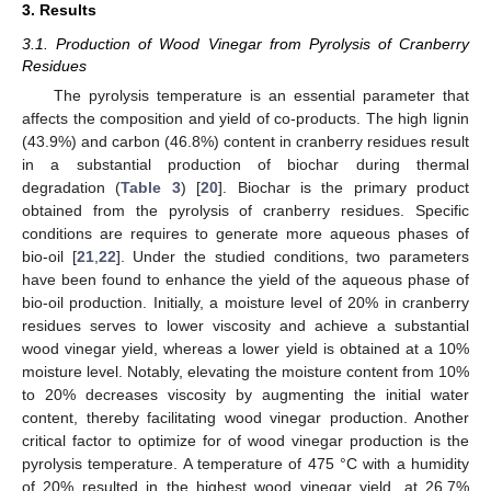
3. Results
3.1. Production of Wood Vinegar from Pyrolysis of Cranberry
Residues
The pyrolysis temperature is an essential parameter that
affects the composition and yield of co-products. The high lignin
(43.9%) and carbon (46.8%) content in cranberry residues result
in a substantial production of biochar during thermal
degradation (
Table 3
) [
20
]. Biochar is the primary product
obtained from the pyrolysis of cranberry residues. Specific
conditions are requires to generate more aqueous phases of
bio-oil [
21
,
22
]. Under the studied conditions, two parameters
have been found to enhance the yield of the aqueous phase of
bio-oil production. Initially, a moisture level of 20% in cranberry
residues serves to lower viscosity and achieve a substantial
wood vinegar yield, whereas a lower yield is obtained at a 10%
moisture level. Notably, elevating the moisture content from 10%
to 20% decreases viscosity by augmenting the initial water
content, thereby facilitating wood vinegar production. Another
critical factor to optimize for of wood vinegar production is the
pyrolysis temperature. A temperature of 475 °C with a humidity
of 20% resulted in the highest wood vinegar yield, at 26.7%