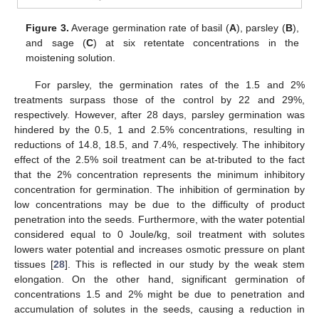
Figure 3.
Average germination rate of basil (
A
), parsley (
B
),
and sage (
C
) at six retentate concentrations in the
moistening solution.
For parsley, the germination rates of the 1.5 and 2%
treatments surpass those of the control by 22 and 29%,
respectively. However, after 28 days, parsley germination was
hindered by the 0.5, 1 and 2.5% concentrations, resulting in
reductions of 14.8, 18.5, and 7.4%, respectively. The inhibitory
effect of the 2.5% soil treatment can be at-tributed to the fact
that the 2% concentration represents the minimum inhibitory
concentration for germination. The inhibition of germination by
low concentrations may be due to the difficulty of product
penetration into the seeds. Furthermore, with the water potential
considered equal to 0 Joule/kg, soil treatment with solutes
lowers water potential and increases osmotic pressure on plant
tissues [
28
]. This is reflected in our study by the weak stem
elongation. On the other hand, significant germination of
concentrations 1.5 and 2% might be due to penetration and
accumulation of solutes in the seeds, causing a reduction in