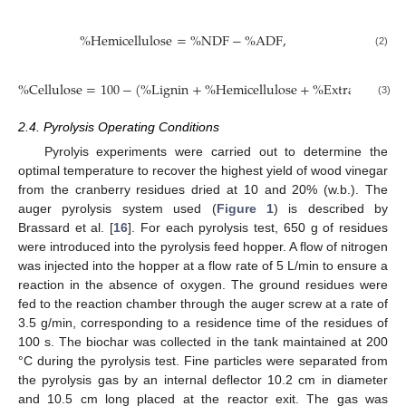
%
H
e
m
i
c
e
l
l
u
l
o
s
e
=
%
N
D
F
−
%
A
D
F
,
(2)
%
C
e
l
l
u
l
o
s
e
=
100
−
(
%
L
i
g
n
i
n
+
%
H
e
m
i
c
e
l
l
u
l
o
s
e
+
%
E
x
t
r
a
c
t
a
b
l
e
s
)
.
(3)
2.4. Pyrolysis Operating Conditions
Pyrolyis experiments were carried out to determine the
optimal temperature to recover the highest yield of wood vinegar
from the cranberry residues dried at 10 and 20% (w.b.). The
auger pyrolysis system used (
Figure 1
) is described by
Brassard et al. [
16
]. For each pyrolysis test, 650 g of residues
were introduced into the pyrolysis feed hopper. A flow of nitrogen
was injected into the hopper at a flow rate of 5 L/min to ensure a
reaction in the absence of oxygen. The ground residues were
fed to the reaction chamber through the auger screw at a rate of
3.5 g/min, corresponding to a residence time of the residues of
100 s. The biochar was collected in the tank maintained at 200
°C during the pyrolysis test. Fine particles were separated from
the pyrolysis gas by an internal deflector 10.2 cm in diameter
and 10.5 cm long placed at the reactor exit. The gas was