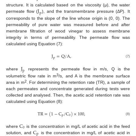
J
structure. It is calculated based on the viscosity (μ), the water
p
permeate flow (
), and the transmembrane pressure (ΔP). It
corresponds to the slope of the line whose origin is (0, 0). The
permeability of pure water was measured before and after
membrane filtration of wood vinegar to assess membrane
integrity in terms of permeability. The permeate flow was
calculated using Equation (7):
J
=
Q
/
A
,
p
(7)
J
p
where
represents the permeate flow in m/s, Q is the
3
volumetric flow rate in m
/s, and A is the membrane surface
2
area in m
. For determining the retention rate (TR), a sample of
each permeates and concentrate generated during tests were
collected and analysed. Then, the acetic acid retention rate was
calculated using Equation (8):
T
R
=
(
1
−
C
/
C
)
×
100
,
p
0
(8)
C
0
C
where
is the concentration in mg/L of acetic acid in the feed
p
solution, and
is the concentration in mg/L of acetic acid in