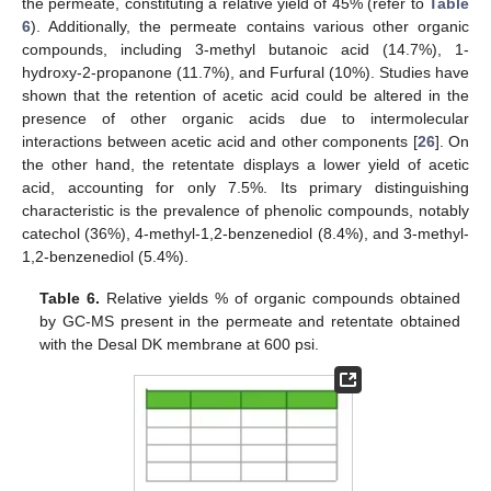
the permeate, constituting a relative yield of 45% (refer to
Table
6
). Additionally, the permeate contains various other organic
compounds, including 3-methyl butanoic acid (14.7%), 1-
hydroxy-2-propanone (11.7%), and Furfural (10%). Studies have
shown that the retention of acetic acid could be altered in the
presence of other organic acids due to intermolecular
interactions between acetic acid and other components [
26
]. On
the other hand, the retentate displays a lower yield of acetic
acid, accounting for only 7.5%. Its primary distinguishing
characteristic is the prevalence of phenolic compounds, notably
catechol (36%), 4-methyl-1,2-benzenediol (8.4%), and 3-methyl-
1,2-benzenediol (5.4%).
Table 6.
Relative yields % of organic compounds obtained
by GC-MS present in the permeate and retentate obtained
with the Desal DK membrane at 600 psi.