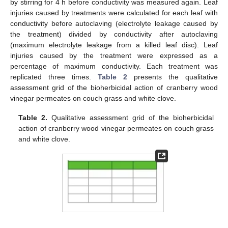
by stirring for 4 h before conductivity was measured again. Leaf
injuries caused by treatments were calculated for each leaf with
conductivity before autoclaving (electrolyte leakage caused by
the treatment) divided by conductivity after autoclaving
(maximum electrolyte leakage from a killed leaf disc). Leaf
injuries caused by the treatment were expressed as a
percentage of maximum conductivity. Each treatment was
replicated three times.
Table 2
presents the qualitative
assessment grid of the bioherbicidal action of cranberry wood
vinegar permeates on couch grass and white clove.
Table 2.
Qualitative assessment grid of the bioherbicidal
action of cranberry wood vinegar permeates on couch grass
and white clove.