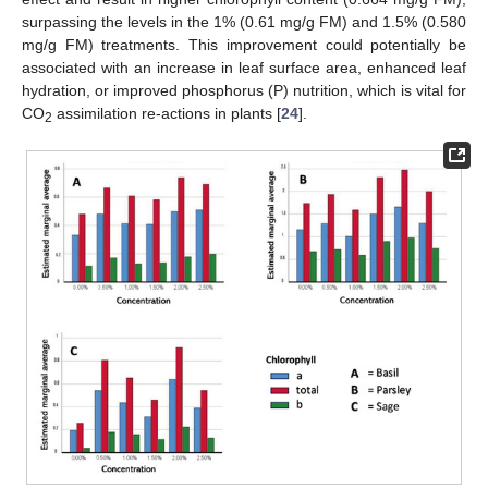
surpassing the levels in the 1% (0.61 mg/g FM) and 1.5% (0.580
mg/g FM) treatments. This improvement could potentially be
associated with an increase in leaf surface area, enhanced leaf
hydration, or improved phosphorus (P) nutrition, which is vital for
CO
assimilation re-actions in plants [
24
].
2