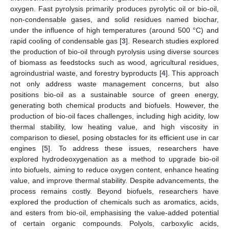
oxygen. Fast pyrolysis primarily produces pyrolytic oil or bio-oil,
non-condensable gases, and solid residues named biochar,
under the influence of high temperatures (around 500 °C) and
rapid cooling of condensable gas [
3
]. Research studies explored
the production of bio-oil through pyrolysis using diverse sources
of biomass as feedstocks such as wood, agricultural residues,
agroindustrial waste, and forestry byproducts [
4
]. This approach
not only address waste management concerns, but also
positions bio-oil as a sustainable source of green energy,
generating both chemical products and biofuels. However, the
production of bio-oil faces challenges, including high acidity, low
thermal stability, low heating value, and high viscosity in
comparison to diesel, posing obstacles for its efficient use in car
engines [
5
]. To address these issues, researchers have
explored hydrodeoxygenation as a method to upgrade bio-oil
into biofuels, aiming to reduce oxygen content, enhance heating
value, and improve thermal stability. Despite advancements, the
process remains costly. Beyond biofuels, researchers have
explored the production of chemicals such as aromatics, acids,
and esters from bio-oil, emphasising the value-added potential
of certain organic compounds. Polyols, carboxylic acids,