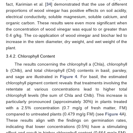
fact, Karimian et al. [
34
] demonstrated that the use of different
proportions of wood vinegar has positive effects on soil acidity,
electrical conductivity, soluble magnesium, soluble calcium, and
organic carbon. These results were even more significant when
the concentration of wood vinegar was equal to or greater than
0.4 g/kg. The co-application of wood vinegar and biochar led to
increase in the stem diameter, dry weight, and wet weight of the
plant.
3.4.2. Chlorophyll Content
The results concerning the chlorophyll a (Chla), chlorophyll
b (Chlb), and total chlorophyll (Chl) contents in basil, parsley,
and sage are illustrated in
Figure 4
. For basil, the estimated
chlorophyll pigment content reveals that treatments involving the
retentate at various concentrations lead to higher total
chlorophyll levels (the sum of Chla and Chlb). This increase is
particularly pronounced (approximately 30%) in plants treated
with a 2.5% concentration (0.7 mg/g of fresh matter, FM)
compared to untreated plants (0.479 mg/g FM) (see
Figure 4
A).
These results align with the findings on germination rates,
indicating that lower concentrations (0.5%) have a stimulating
effect and result in higher chlorophyll content (0.664 mg/g FM),