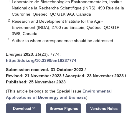
1
Laboratoire de Biotechnologies Environnementales, Institut
National de la Recherche Scientifique (INRS), 490 Rue de la
Couronne, Québec, QC G1K 9A9, Canada
2
Research and Development Institute for the Agri-
Environment (IRDA), 2700 rue Einstein, Québec, QC G1P
3W8, Canada
*
Author to whom correspondence should be addressed.
Energies
2023
,
16
(23), 7774;
https://doi.org/10.3390/en16237774
Submission received: 31 October 2023
/
Revised: 21 November 2023
/
Accepted: 23 November 2023
/
Published: 25 November 2023
(This article belongs to the Special Issue
Environmental
Applications of Bioenergy and Biomass
)
keyboard_arrow_down
Download
Browse Figures
Versions Notes