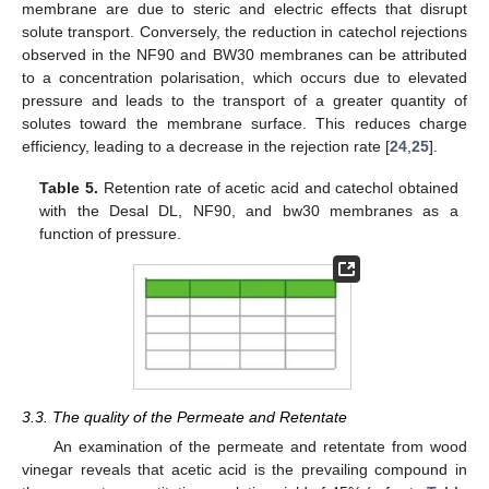
membrane are due to steric and electric effects that disrupt
solute transport. Conversely, the reduction in catechol rejections
observed in the NF90 and BW30 membranes can be attributed
to a concentration polarisation, which occurs due to elevated
pressure and leads to the transport of a greater quantity of
solutes toward the membrane surface. This reduces charge
efficiency, leading to a decrease in the rejection rate [
24
,
25
].
Table 5.
Retention rate of acetic acid and catechol obtained
with the Desal DL, NF90, and bw30 membranes as a
function of pressure.
3.3. The quality of the Permeate and Retentate
An examination of the permeate and retentate from wood
vinegar reveals that acetic acid is the prevailing compound in