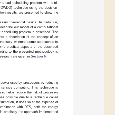
y-ahead scheduling problem with a tri-
 (MOWDO) technique using the decision-
ion results are presented to show the
sary theoretical basics. In particular,
 describe our model of a computational
y scheduling problem is described. The
ts a description of the concept of an
precisely, whereas some approaches to
me practical aspects of the described
ording to the presented methodology is
 research are given in
Section 6
.
e power used by processors by reducing
intensive computing. This technique is
lso helps reduce the risk of processor
es possible due to a technique called
sumption, it does so at the expense of
combination with DFS, both the energy
 is precisely the approach implemented