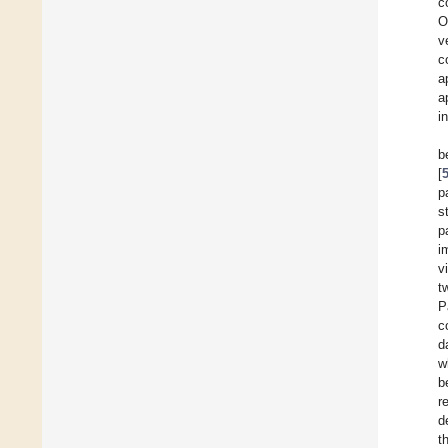
c
O
v
c
a
a
i
b
[
p
s
p
i
v
t
P
c
d
w
b
r
d
t