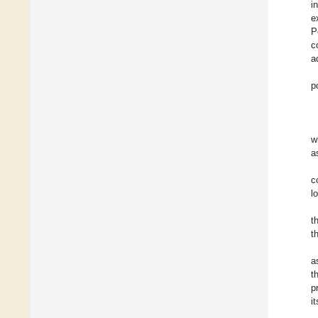
i
e
P
c
a
p
w
a
c
l
t
t
a
t
p
i