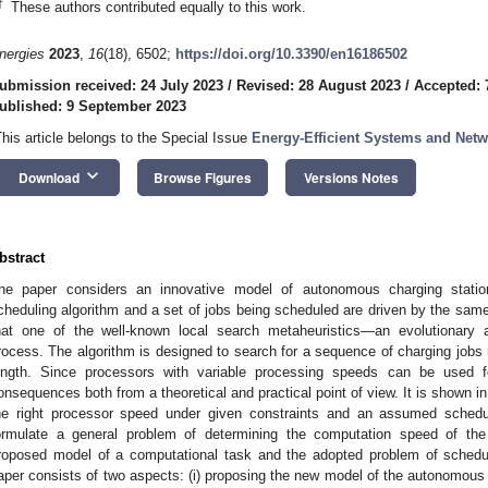
†
These authors contributed equally to this work.
nergies
2023
,
16
(18), 6502;
https://doi.org/10.3390/en16186502
ubmission received: 24 July 2023
/
Revised: 28 August 2023
/
Accepted: 
ublished: 9 September 2023
This article belongs to the Special Issue
Energy-Efficient Systems and Net
keyboard_arrow_down
Download
Browse Figures
Versions Notes
bstract
he paper considers an innovative model of autonomous charging stati
cheduling algorithm and a set of jobs being scheduled are driven by the s
hat one of the well-known local search metaheuristics—an evolutionary 
rocess. The algorithm is designed to search for a sequence of charging jobs 
ength. Since processors with variable processing speeds can be used fo
onsequences both from a theoretical and practical point of view. It is shown i
he right processor speed under given constraints and an assumed scheduli
ormulate a general problem of determining the computation speed of the
roposed model of a computational task and the adopted problem of schedul
aper consists of two aspects: (i) proposing the new model of the autonomous 