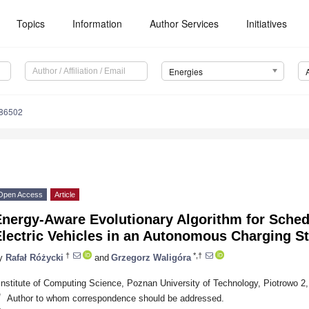
Topics
Information
Author Services
Initiatives
Energies
186502
Open Access
Article
Energy-Aware Evolutionary Algorithm for Sched
lectric Vehicles in an Autonomous Charging St
†
*,†
y
Rafał Różycki
and
Grzegorz Waligóra
Institute of Computing Science, Poznan University of Technology, Piotrowo 2
*
Author to whom correspondence should be addressed.