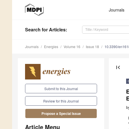
Journals
Search
for Articles
:
Journals
Energies
Volume 16
Issue 18
10.3390/en16
first_page
Submit to this Journal
E
Review for this Journal
b
Propose a Special Issue
Article Menu