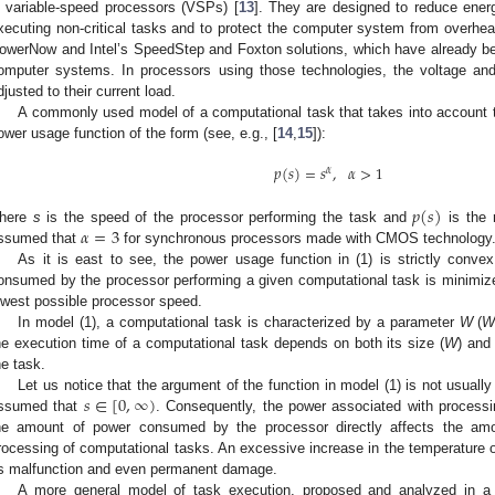
n variable-speed processors (VSPs) [
13
]. They are designed to reduce ene
xecuting non-critical tasks and to protect the computer system from overhea
owerNow and Intel’s SpeedStep and Foxton solutions, which have already be
omputer systems. In processors using those technologies, the voltage an
djusted to their current load.
A commonly used model of a computational task that takes into account 
ower usage function of the form (see, e.g., [
14
,
15
]):
𝑝
(
𝑠
)
=
𝑠
,
𝛼
>
1
𝛼
𝑝
(
𝑠
)
𝛼
=
3
here
s
is the speed of the processor performing the task and
is the 
ssumed that
for synchronous processors made with CMOS technology
As it is east to see, the power usage function in (1) is strictly conv
onsumed by the processor performing a given computational task is minimiz
owest possible processor speed.
In model (1), a computational task is characterized by a parameter
W
(
he execution time of a computational task depends on both its size (
W
) and
he task.
𝑠
∈
[
0
,
∞
)
Let us notice that the argument of the function in model (1) is not usually
ssumed that
. Consequently, the power associated with processi
he amount of power consumed by the processor directly affects the amo
rocessing of computational tasks. An excessive increase in the temperature 
ts malfunction and even permanent damage.
A more general model of task execution, proposed and analyzed in a 