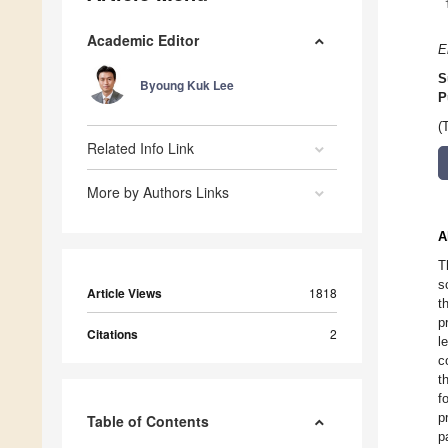
Academic Editor
E
S
Byoung Kuk Lee
P
(
Related Info Link
More by Authors Links
A
T
s
Article Views
1818
t
p
Citations
2
l
c
t
f
p
Table of Contents
p