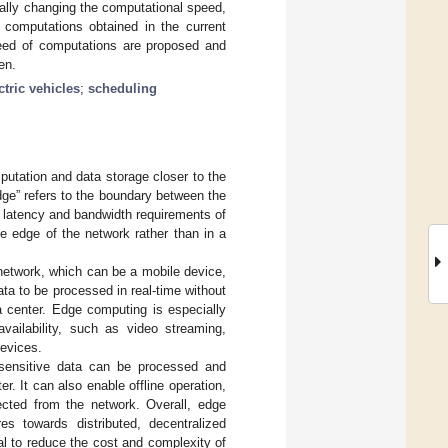
ally changing the computational speed,
 computations obtained in the current
speed of computations are proposed and
en.
ctric vehicles
;
scheduling
putation and data storage closer to the
ge” refers to the boundary between the
e latency and bandwidth requirements of
e edge of the network rather than in a
network, which can be a mobile device,
ata to be processed in real-time without
a center. Edge computing is especially
availability, such as video streaming,
devices.
sensitive data can be processed and
r. It can also enable offline operation,
cted from the network. Overall, edge
es towards distributed, decentralized
ial to reduce the cost and complexity of