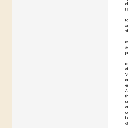
c
H
t
a
s
a
a
p
m
a
V
a
e
A
t
s
e
c
i
o