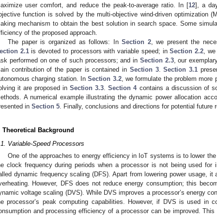
aximize user comfort, and reduce the peak-to-average ratio. In [
12
], a da
bjective function is solved by the multi-objective wind-driven optimization
aking mechanism to obtain the best solution in search space. Some simulat
fficiency of the proposed approach.
The paper is organized as follows: In
Section 2
, we present the neces
ection 2.1
is devoted to processors with variable speed; in
Section 2.2
, we
ask performed on one of such processors; and in
Section 2.3
, our exemplar
ain contribution of the paper is contained in
Section 3
.
Section 3.1
presen
utonomous charging station. In
Section 3.2
, we formulate the problem more 
olving it are proposed in
Section 3.3
.
Section 4
contains a discussion of so
ethods. A numerical example illustrating the dynamic power allocation acc
resented in
Section 5
. Finally, conclusions and directions for potential future
. Theoretical Background
.1. Variable-Speed Processors
One of the approaches to energy efficiency in IoT systems is to lower th
he clock frequency during periods when a processor is not being used for 
alled dynamic frequency scaling (DFS). Apart from lowering power usage, it a
verheating. However, DFS does not reduce energy consumption; this becom
ynamic voltage scaling (DVS). While DVS improves a processor’s energy con
he processor’s peak computing capabilities. However, if DVS is used in 
onsumption and processing efficiency of a processor can be improved. This