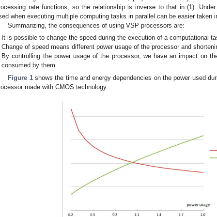
rocessing rate functions, so the relationship is inverse to that in (1). Unde
sed when executing multiple computing tasks in parallel can be easier taken i
Summarizing, the consequences of using VSP processors are:
It is possible to change the speed during the execution of a computational ta
Change of speed means different power usage of the processor and shorteni
By controlling the power usage of the processor, we have an impact on th
consumed by them.
Figure 1
shows the time and energy dependencies on the power used durin
rocessor made with CMOS technology.