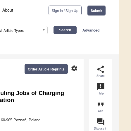
About
Sign In / Sign Up
Submit
Advanced
All Article Types
settings
share
Order Article Reprints
Share
announcement
uling Jobs of Charging
Help
ation
format_quote
Cite
question_answer
, 60-965 Poznań, Poland
Discuss in