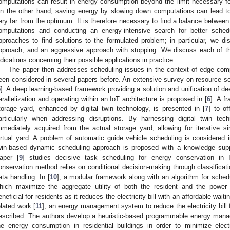
omputations can result in energy consumption beyond the limit necessary for
n the other hand, saving energy by slowing down computations can lead to
ery far from the optimum. It is therefore necessary to find a balance betwe
omputations and conducting an energy-intensive search for better sche
pproaches to find solutions to the formulated problem; in particular, we 
pproach, and an aggressive approach with stopping. We discuss each of t
ndications concerning their possible applications in practice.
The paper then addresses scheduling issues in the context of edge comp
een considered in several papers before. An extensive survey on resource sc
5
]. A deep learning-based framework providing a solution and unification of de
arallelization and operating within an IoT architecture is proposed in [
6
]. A f
torage yard, enhanced by digital twin technology, is presented in [
7
] to of
articularly when addressing disruptions. By harnessing digital twin tec
mmediately acquired from the actual storage yard, allowing for iterative si
irtual yard. A problem of automatic guide vehicle scheduling is considered i
win-based dynamic scheduling approach is proposed with a knowledge sup
aper [
9
] studies decisive task scheduling for energy conservation i
onservation method relies on conditional decision-making through classificat
ata handling. In [
10
], a modular framework along with an algorithm for sched
hich maximize the aggregate utility of both the resident and the powe
eneficial for residents as it reduces the electricity bill with an affordable wai
elated work [
11
], an energy management system to reduce the electricity bill f
escribed. The authors develop a heuristic-based programmable energy man
he energy consumption in residential buildings in order to minimize elect