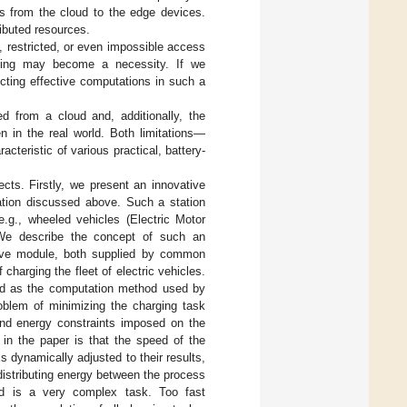
s from the cloud to the edge devices.
ibuted resources.
t, restricted, or even impossible access
ting may become a necessity. If we
cting effective computations in such a
d from a cloud and, additionally, the
n in the real world. Both limitations—
eristic of various practical, battery-
cts. Firstly, we present an innovative
ation discussed above. Such a station
e.g., wheeled vehicles (Electric Motor
We describe the concept of such an
ive module, both supplied by common
charging the fleet of electric vehicles.
ted as the computation method used by
roblem of minimizing the charging task
and energy constraints imposed on the
 in the paper is that the speed of the
dynamically adjusted to their results,
 distributing energy between the process
ed is a very complex task. Too fast