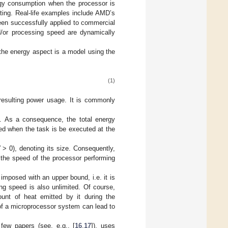
rgy consumption when the processor is
ting. Real-life examples include AMD’s
en successfully applied to commercial
d/or processing speed are dynamically
the energy aspect is a model using the
(1)
resulting power usage. It is commonly
.
ex. As a consequence, the total energy
ed when the task is be executed at the
W
> 0), denoting its size. Consequently,
 the speed of the processor performing
 imposed with an upper bound, i.e. it is
ng speed is also unlimited. Of course,
unt of heat emitted by it during the
of a microprocessor system can lead to
few papers (see, e.g., [
16
,
17
]), uses