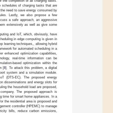
 the completion of all charging tasks.
 schedules of charging tasks that are
en the need to save energy consumed by
dules. Lastly, we also propose a few
discuss a safe approach, an aggressive
hem extensively as well as give some
uting and IoT, which, obviously, have
heduling in edge computing is given in
ep learning techniques,, allowing hybrid
ramework for automated scheduling in a
fer enhanced optimization capabilities,
hnology, real-time information can be
mulation-based optimization within the
n [
8
]. To attack this problem, a digital
port system and a simulation module.
n IoT (DTS-EC). The proposed energy
ion disseminations and energy slots for
uling the household load are proposed,
r company. The proposed approach is
ting time for smart home appliances. In a
or the residential area is proposed and
agement controller (HPEMC) to manage
ricity bills, reduce carbon emissions,