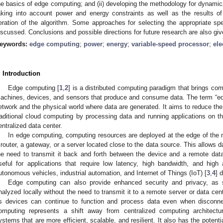
he basics of edge computing; and (ii) developing the methodology for dynamic
aking into account power and energy constraints as well as the results of
teration of the algorithm. Some approaches for selecting the appropriate 
iscussed. Conclusions and possible directions for future research are also giv
eywords:
edge computing
;
power
;
energy
;
variable-speed processor
;
ele
. Introduction
Edge computing [
1
,
2
] is a distributed computing paradigm that brings com
achines, devices, and sensors that produce and consume data. The term “ed
etwork and the physical world where data are generated. It aims to reduce th
raditional cloud computing by processing data and running applications on th
entralized data center.
In edge computing, computing resources are deployed at the edge of the 
 router, a gateway, or a server located close to the data source. This allows d
he need to transmit it back and forth between the device and a remote dat
seful for applications that require low latency, high bandwidth, and high 
utonomous vehicles, industrial automation, and Internet of Things (IoT) [
3
,
4
] 
Edge computing can also provide enhanced security and privacy, as 
nalyzed locally without the need to transmit it to a remote server or data cente
s devices can continue to function and process data even when disconne
omputing represents a shift away from centralized computing architectur
ystems that are more efficient, scalable, and resilient. It also has the potent