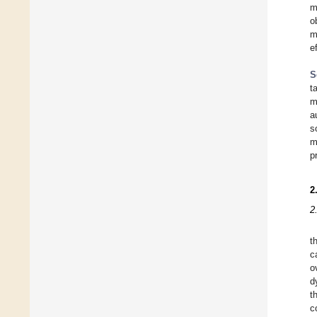
m
o
m
e
S
t
m
a
s
m
p
2
2
t
c
o
d
t
c