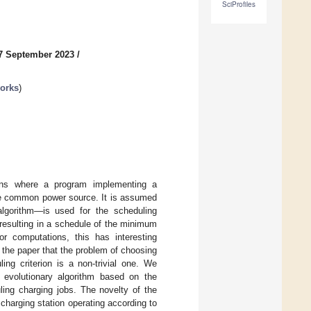
SciProfiles
7 September 2023
/
works
)
ons where a program implementing a
ame common power source. It is assumed
algorithm—is used for the scheduling
resulting in a schedule of the minimum
r computations, this has interesting
n the paper that the problem of choosing
ng criterion is a non-trivial one. We
 evolutionary algorithm based on the
ing charging jobs. The novelty of the
charging station operating according to