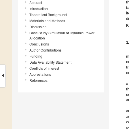
t
Abstract
t
Introduction
i
Theoretical Background
d
Materials and Methods
K
Discussion
Case Study Simulation of Dynamic Power
Allocation
1
Conclusions
Author Contributions
Funding
m
n
Data Availability Statement
t
Conflicts of Interest
c
Abbreviations
References
a
t
u
a
a
a
c
s