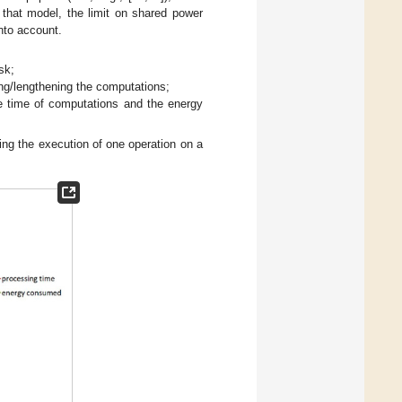
r that model, the limit on shared power
nto account.
sk;
ng/lengthening the computations;
e time of computations and the energy
g the execution of one operation on a