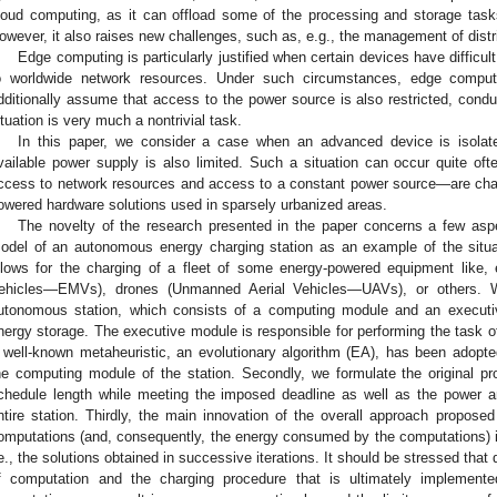
loud computing, as it can offload some of the processing and storage task
owever, it also raises new challenges, such as, e.g., the management of distr
Edge computing is particularly justified when certain devices have difficul
o worldwide network resources. Under such circumstances, edge compu
dditionally assume that access to the power source is also restricted, condu
ituation is very much a nontrivial task.
In this paper, we consider a case when an advanced device is isolate
vailable power supply is also limited. Such a situation can occur quite ofte
ccess to network resources and access to a constant power source—are charact
owered hardware solutions used in sparsely urbanized areas.
The novelty of the research presented in the paper concerns a few aspe
odel of an autonomous energy charging station as an example of the situ
llows for the charging of a fleet of some energy-powered equipment like, 
ehicles—EMVs), drones (Unmanned Aerial Vehicles—UAVs), or others. 
utonomous station, which consists of a computing module and an execut
nergy storage. The executive module is responsible for performing the task of 
 well-known metaheuristic, an evolutionary algorithm (EA), has been adop
he computing module of the station. Secondly, we formulate the original p
chedule length while meeting the imposed deadline as well as the power 
ntire station. Thirdly, the main innovation of the overall approach proposed
omputations (and, consequently, the energy consumed by the computations) is 
.e., the solutions obtained in successive iterations. It should be stressed that
f computation and the charging procedure that is ultimately implement