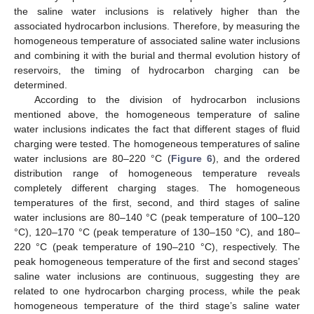
the saline water inclusions is relatively higher than the
associated hydrocarbon inclusions. Therefore, by measuring the
homogeneous temperature of associated saline water inclusions
and combining it with the burial and thermal evolution history of
reservoirs, the timing of hydrocarbon charging can be
determined.
According to the division of hydrocarbon inclusions
mentioned above, the homogeneous temperature of saline
water inclusions indicates the fact that different stages of fluid
charging were tested. The homogeneous temperatures of saline
water inclusions are 80–220 °C (
Figure 6
), and the ordered
distribution range of homogeneous temperature reveals
completely different charging stages. The homogeneous
temperatures of the first, second, and third stages of saline
water inclusions are 80–140 °C (peak temperature of 100–120
°C), 120–170 °C (peak temperature of 130–150 °C), and 180–
220 °C (peak temperature of 190–210 °C), respectively. The
peak homogeneous temperature of the first and second stages’
saline water inclusions are continuous, suggesting they are
related to one hydrocarbon charging process, while the peak
homogeneous temperature of the third stage’s saline water