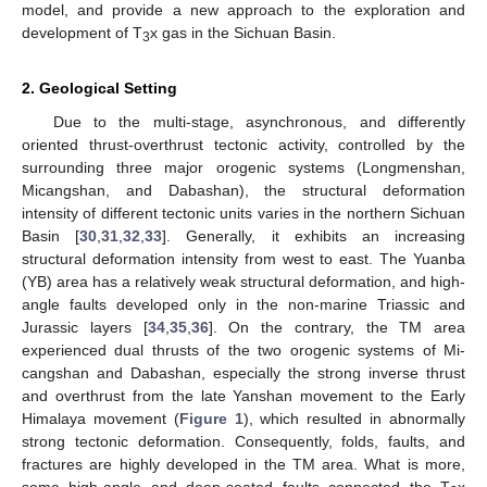
model, and provide a new approach to the exploration and
development of T
x gas in the Sichuan Basin.
3
2. Geological Setting
Due to the multi-stage, asynchronous, and differently
oriented thrust-overthrust tectonic activity, controlled by the
surrounding three major orogenic systems (Longmenshan,
Micangshan, and Dabashan), the structural deformation
intensity of different tectonic units varies in the northern Sichuan
Basin [
30
,
31
,
32
,
33
]. Generally, it exhibits an increasing
structural deformation intensity from west to east. The Yuanba
(YB) area has a relatively weak structural deformation, and high-
angle faults developed only in the non-marine Triassic and
Jurassic layers [
34
,
35
,
36
]. On the contrary, the TM area
experienced dual thrusts of the two orogenic systems of Mi-
cangshan and Dabashan, especially the strong inverse thrust
and overthrust from the late Yanshan movement to the Early
Himalaya movement (
Figure 1
), which resulted in abnormally
strong tectonic deformation. Consequently, folds, faults, and
fractures are highly developed in the TM area. What is more,
some high-angle and deep-seated faults connected the T
x