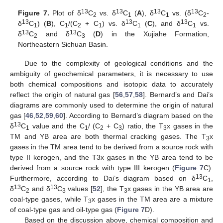
13
13
13
13
Figure 7.
Plot of δ
C
vs. δ
C
(
A
), δ
C
vs. (δ
C
-
2
1
1
2
13
13
13
δ
C
) (
B
), C
/(C
+ C
) vs. δ
C
(
C
), and δ
C
vs.
1
1
2
1
1
1
13
13
δ
C
and δ
C
(
D
) in the Xujiahe Formation,
2
3
Northeastern Sichuan Basin.
Due to the complexity of geological conditions and the
ambiguity of geochemical parameters, it is necessary to use
both chemical compositions and isotopic data to accurately
reflect the origin of natural gas [
56
,
57
,
58
]. Bernard’s and Dai’s
diagrams are commonly used to determine the origin of natural
gas [
46
,
52
,
59
,
60
]. According to Bernard’s diagram based on the
13
δ
C
value and the C
/ (C
+ C
) ratio, the T
x gases in the
1
1
2
3
3
TM and YB area are both thermal cracking gases. The T
x
3
gases in the TM area tend to be derived from a source rock with
type II kerogen, and the T3x gases in the YB area tend to be
derived from a source rock with type III kerogen (
Figure 7
C).
13
Furthermore, according to Dai’s diagram based on δ
C
,
1
13
13
δ
C
and δ
C
values [
52
], the T
x gases in the YB area are
2
3
3
coal-type gases, while T
x gases in the TM area are a mixture
3
of coal-type gas and oil-type gas (
Figure 7
D).
Based on the discussion above, chemical composition and