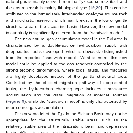
natural gas is mainly derived from the T
x source rock itself and
3
the gas reservoir is mainly lithological type [
19
,
20
]. This can be
attributed to the immediately interbedded coal-type source rock
and siliciclastic reservoir, which mainly exist in the low or gentle
structural area of the lacustrine basin. However, the new model
in our study is significantly different from the “sandwich model”.
The new natural gas accumulation model in the TM area is
characterized by a double-source hydrocarbon supply with
deep-seated faults developed, which is obviously distinguished
from the reported “sandwich model”. What is more, this new
model could be applied to the gas reservoir controlled by the
strong tectonic deformation, where folds, faults, and fractures
are highly developed instead of the gentle structural area.
Controlled by the efficient migration pathway of deep-seated
faults, the hydrocarbon charging type includes near-source
accumulation and the distal migration of external sources
(
Figure 9
), while the “sandwich model” is only characterized by
near-source gas accumulation.
This new model of the T
x in the Sichuan Basin may not be
3
appropriate for the structurally stable areas such as the
relatively stable area of the intracratonic basin and depression
basin. What is more, a single type of source rock cannot