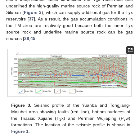
3
underlined the high-quality marine source rock of Permian and
Silurian (
Figure 3
), which can supply additional gas for the T
x
3
reservoirs [
37
]. As a result, the gas accumulation conditions in
the TM area are relatively good because both the inner T
x
3
source rock and underline marine source rock can be gas
sources [
28
,
45
].
Figure 3.
Seismic profile of the Yuanba and Tongjiang-
Malubei area showing faults (red line), bottom surfaces of
the Triassic Xujiahe (T
x) and Permian Wujiaping (P
w)
3
3
formations. The location of the seismic profile is shown in
Figure 1
.