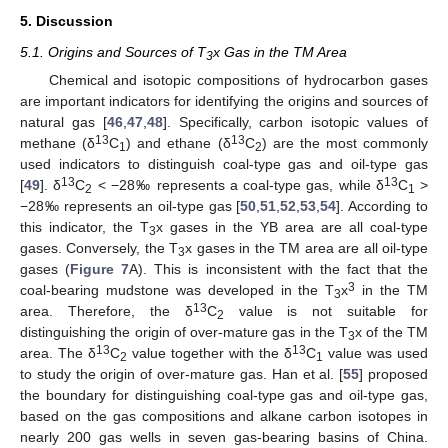
5. Discussion
5.1. Origins and Sources of T
x Gas in the TM Area
3
Chemical and isotopic compositions of hydrocarbon gases
are important indicators for identifying the origins and sources of
natural gas [
46
,
47
,
48
]. Specifically, carbon isotopic values of
13
13
methane (δ
C
) and ethane (δ
C
) are the most commonly
1
2
used indicators to distinguish coal-type gas and oil-type gas
13
13
[
49
]. δ
C
< −28‰ represents a coal-type gas, while δ
C
>
2
1
−28‰ represents an oil-type gas [
50
,
51
,
52
,
53
,
54
]. According to
this indicator, the T
x gases in the YB area are all coal-type
3
gases. Conversely, the T
x gases in the TM area are all oil-type
3
gases (
Figure 7
A). This is inconsistent with the fact that the
3
coal-bearing mudstone was developed in the T
x
in the TM
3
13
area. Therefore, the δ
C
value is not suitable for
2
distinguishing the origin of over-mature gas in the T
x of the TM
3
13
13
area. The δ
C
value together with the δ
C
value was used
2
1
to study the origin of over-mature gas. Han et al. [
55
] proposed
the boundary for distinguishing coal-type gas and oil-type gas,
based on the gas compositions and alkane carbon isotopes in
nearly 200 gas wells in seven gas-bearing basins of China.