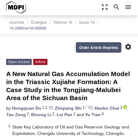
zoom_out_map
search
menu
Journals
Energies
Volume 16
Issue 16
10.3390/en16165936
settings
Order Article Reprints
Open Access
Article
A New Natural Gas Accumulation Model
in the Triassic Xujiahe Formation: A
Case Study in the Tongjiang-Malubei
Area of the Sichuan Basin
1,2
1,*
3
by
Hongquan Du
,
Zhiqiang Shi
,
Haobo Chai
,
2
2
2
4
Tao Zeng
,
Bisong Li
,
Lei Pan
and
Yu Tian
1
State Key Laboratory of Oil and Gas Reservoir Geology and
Exploitation, Chengdu University of Technology, Chengdu