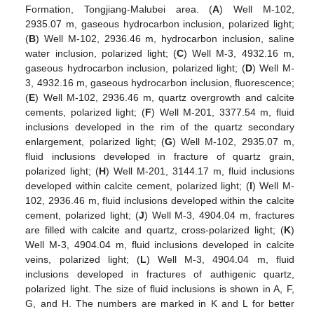
Formation, Tongjiang-Malubei area. (
A
) Well M-102,
2935.07 m, gaseous hydrocarbon inclusion, polarized light;
(
B
) Well M-102, 2936.46 m, hydrocarbon inclusion, saline
water inclusion, polarized light; (
C
) Well M-3, 4932.16 m,
gaseous hydrocarbon inclusion, polarized light; (
D
) Well M-
3, 4932.16 m, gaseous hydrocarbon inclusion, fluorescence;
(
E
) Well M-102, 2936.46 m, quartz overgrowth and calcite
cements, polarized light; (
F
) Well M-201, 3377.54 m, fluid
inclusions developed in the rim of the quartz secondary
enlargement, polarized light; (
G
) Well M-102, 2935.07 m,
fluid inclusions developed in fracture of quartz grain,
polarized light; (
H
) Well M-201, 3144.17 m, fluid inclusions
developed within calcite cement, polarized light; (
I
) Well M-
102, 2936.46 m, fluid inclusions developed within the calcite
cement, polarized light; (
J
) Well M-3, 4904.04 m, fractures
are filled with calcite and quartz, cross-polarized light; (
K
)
Well M-3, 4904.04 m, fluid inclusions developed in calcite
veins, polarized light; (
L
) Well M-3, 4904.04 m, fluid
inclusions developed in fractures of authigenic quartz,
polarized light. The size of fluid inclusions is shown in A, F,
G, and H. The numbers are marked in K and L for better