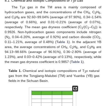
4.1. Chemical and Isotopic Compositions of T
x Gas
3
The T
x gas in the TM area is mainly composed of
3
hydrocarbon gases, and the concentrations of the CH
, C
H
,
4
2
6
and C
H
are 92.60~99.04% (average of 97.90%), 0.34~1.54%
3
8
(average of 0.66%), and 0.01~0.21% (average of 0.07%),
respectively. The mean gas dryness coefficient (C
/(C
–C
)) is
1
1
5
0.9926. Non-hydrocarbon gases components include nitrogen
(N
, 0.04–6.20%, average of 0.92%) and carbon dioxide (CO
,
2
2
0.11–1.21%, average of 0.48%) (
Table 1
). In the adjacent YB
area, the average concentrations of CH
, C
H
, and C
H
are
4
2
6
3
8
94.13~98.66% (average of 96.91%), 0.36~2.80% (average of
1.23%), and 0.03~0.42% (average of 0.13%), respectively, while
the mean gas dryness coefficient is 0.9857 (
Table 1
).
Table 1.
Chemical and isotopic compositions of T
x natural
3
gas from the Tongjiang-Malubei (TM) and Yuanba (YB) gas
fields in the Sichuan Basin.