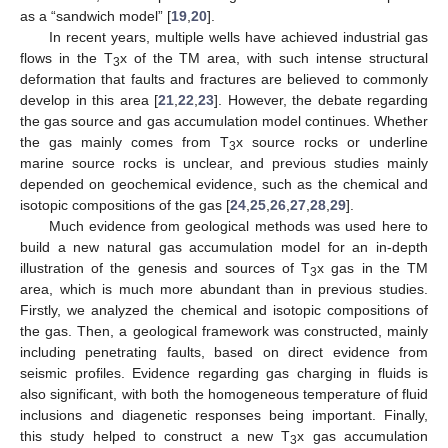
as a “sandwich model” [
19
,
20
].
In recent years, multiple wells have achieved industrial gas
flows in the T
x of the TM area, with such intense structural
3
deformation that faults and fractures are believed to commonly
develop in this area [
21
,
22
,
23
]. However, the debate regarding
the gas source and gas accumulation model continues. Whether
the gas mainly comes from T
x source rocks or underline
3
marine source rocks is unclear, and previous studies mainly
depended on geochemical evidence, such as the chemical and
isotopic compositions of the gas [
24
,
25
,
26
,
27
,
28
,
29
].
Much evidence from geological methods was used here to
build a new natural gas accumulation model for an in-depth
illustration of the genesis and sources of T
x gas in the TM
3
area, which is much more abundant than in previous studies.
Firstly, we analyzed the chemical and isotopic compositions of
the gas. Then, a geological framework was constructed, mainly
including penetrating faults, based on direct evidence from
seismic profiles. Evidence regarding gas charging in fluids is
also significant, with both the homogeneous temperature of fluid
inclusions and diagenetic responses being important. Finally,
this study helped to construct a new T
x gas accumulation
3