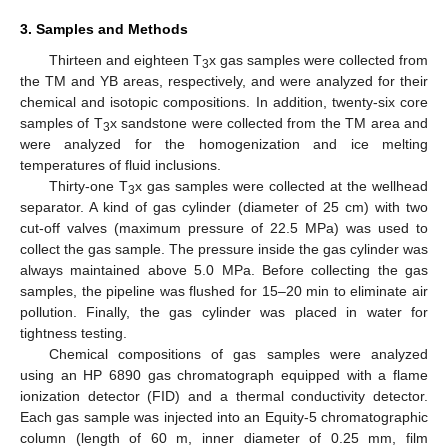
3. Samples and Methods
Thirteen and eighteen T
x gas samples were collected from
3
the TM and YB areas, respectively, and were analyzed for their
chemical and isotopic compositions. In addition, twenty-six core
samples of T
x sandstone were collected from the TM area and
3
were analyzed for the homogenization and ice melting
temperatures of fluid inclusions.
Thirty-one T
x gas samples were collected at the wellhead
3
separator. A kind of gas cylinder (diameter of 25 cm) with two
cut-off valves (maximum pressure of 22.5 MPa) was used to
collect the gas sample. The pressure inside the gas cylinder was
always maintained above 5.0 MPa. Before collecting the gas
samples, the pipeline was flushed for 15–20 min to eliminate air
pollution. Finally, the gas cylinder was placed in water for
tightness testing.
Chemical compositions of gas samples were analyzed
using an HP 6890 gas chromatograph equipped with a flame
ionization detector (FID) and a thermal conductivity detector.
Each gas sample was injected into an Equity-5 chromatographic
column (length of 60 m, inner diameter of 0.25 mm, film