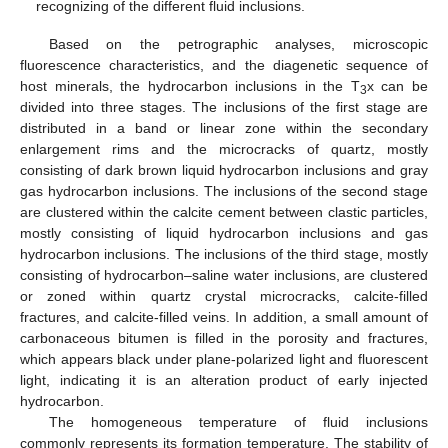
recognizing of the different fluid inclusions.
Based on the petrographic analyses, microscopic
fluorescence characteristics, and the diagenetic sequence of
host minerals, the hydrocarbon inclusions in the T
x can be
3
divided into three stages. The inclusions of the first stage are
distributed in a band or linear zone within the secondary
enlargement rims and the microcracks of quartz, mostly
consisting of dark brown liquid hydrocarbon inclusions and gray
gas hydrocarbon inclusions. The inclusions of the second stage
are clustered within the calcite cement between clastic particles,
mostly consisting of liquid hydrocarbon inclusions and gas
hydrocarbon inclusions. The inclusions of the third stage, mostly
consisting of hydrocarbon–saline water inclusions, are clustered
or zoned within quartz crystal microcracks, calcite-filled
fractures, and calcite-filled veins. In addition, a small amount of
carbonaceous bitumen is filled in the porosity and fractures,
which appears black under plane-polarized light and fluorescent
light, indicating it is an alteration product of early injected
hydrocarbon.
The homogeneous temperature of fluid inclusions
commonly represents its formation temperature. The stability of