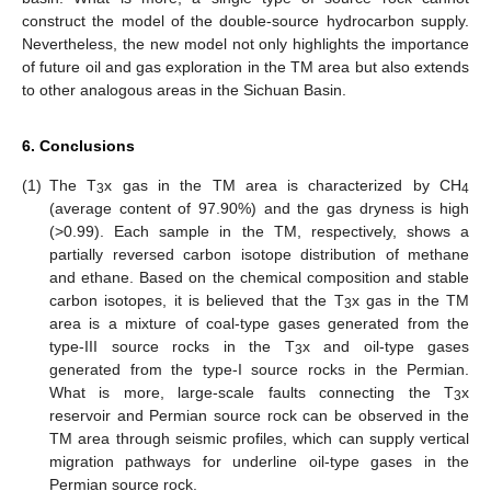
construct the model of the double-source hydrocarbon supply.
Nevertheless, the new model not only highlights the importance
of future oil and gas exploration in the TM area but also extends
to other analogous areas in the Sichuan Basin.
6. Conclusions
(1)
The T
x gas in the TM area is characterized by CH
3
4
(average content of 97.90%) and the gas dryness is high
(>0.99). Each sample in the TM, respectively, shows a
partially reversed carbon isotope distribution of methane
and ethane. Based on the chemical composition and stable
carbon isotopes, it is believed that the T
x gas in the TM
3
area is a mixture of coal-type gases generated from the
type-III source rocks in the T
x and oil-type gases
3
generated from the type-I source rocks in the Permian.
What is more, large-scale faults connecting the T
x
3
reservoir and Permian source rock can be observed in the
TM area through seismic profiles, which can supply vertical
migration pathways for underline oil-type gases in the
Permian source rock.