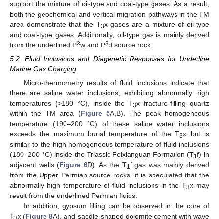
support the mixture of oil-type and coal-type gases. As a result,
both the geochemical and vertical migration pathways in the TM
area demonstrate that the T
x gases are a mixture of oil-type
3
and coal-type gases. Additionally, oil-type gas is mainly derived
3
3
from the underlined P
w and P
d source rock.
5.2. Fluid Inclusions and Diagenetic Responses for Underline
Marine Gas Charging
Micro-thermometry results of fluid inclusions indicate that
there are saline water inclusions, exhibiting abnormally high
temperatures (>180 °C), inside the T
x fracture-filling quartz
3
within the TM area (
Figure 5
A,B). The peak homogeneous
temperature (190–200 °C) of these saline water inclusions
exceeds the maximum burial temperature of the T
x but is
3
similar to the high homogeneous temperature of fluid inclusions
(180–200 °C) inside the Triassic Feixianguan Formation (T
f) in
1
adjacent wells (
Figure 6
D). As the T
f gas was mainly derived
1
from the Upper Permian source rocks, it is speculated that the
abnormally high temperature of fluid inclusions in the T
x may
3
result from the underlined Permian fluids.
In addition, gypsum filling can be observed in the core of
T
x (
Figure 8
A), and saddle-shaped dolomite cement with wave
3