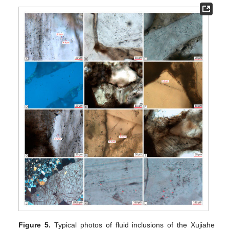
Figure 5.
Typical photos of fluid inclusions of the Xujiahe