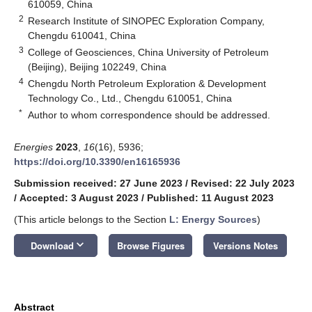
610059, China
2
Research Institute of SINOPEC Exploration Company,
Chengdu 610041, China
3
College of Geosciences, China University of Petroleum
(Beijing), Beijing 102249, China
4
Chengdu North Petroleum Exploration & Development
Technology Co., Ltd., Chengdu 610051, China
*
Author to whom correspondence should be addressed.
Energies
2023
,
16
(16), 5936;
https://doi.org/10.3390/en16165936
Submission received: 27 June 2023
/
Revised: 22 July 2023
/
Accepted: 3 August 2023
/
Published: 11 August 2023
(This article belongs to the Section
L: Energy Sources
)
keyboard_arrow_down
Download
Browse Figures
Versions Notes
Abstract