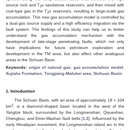
source rock and T
x sandstone reservoirs, and then mixed with
3
coal-type gas in the T
x reservoirs, resulting in large-scale gas
3
accumulation. This new gas accumulation model is controlled by
a dual gas source supply and a high efficiency migration via the
fault system. The findings of this study can help us to better
understand the gas accumulation mechanism with the
development of late-stage penetrating faults, which not only
have implications for future petroleum exploration and
development in the TM area, but also affect other analogous
areas in the Sichuan Basin.
Keywords:
origin of natural gas
;
gas accumulation model
;
Xujiahe Formation
;
Tongjiang-Malubei area
;
Sichuan Basin
1. Introduction
The Sichuan Basin, with an area of approximately 18 × 104
2
km
, is a diamond-shaped basin located in the west of the
Yangtze block, surrounded by the Longmenshan, Qiyueshan,
Chengkou, and Emei-Washan fault belts [
1
,
2
]. Influenced by the
early Himalayan movement, the Longmenshan island arc in the