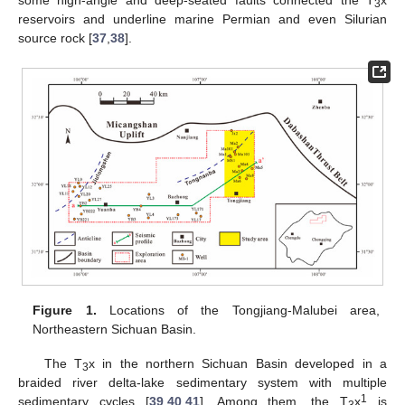
3
reservoirs and underline marine Permian and even Silurian
source rock [
37
,
38
].
Figure 1.
Locations of the Tongjiang-Malubei area,
Northeastern Sichuan Basin.
The T
x in the northern Sichuan Basin developed in a
3
braided river delta-lake sedimentary system with multiple
1
sedimentary cycles [
39
,
40
,
41
]. Among them, the T
x
is