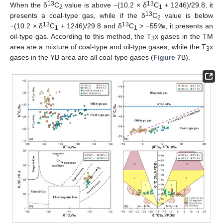
13
13
When the δ
C
value is above −(10.2 × δ
C
+ 1246)/29.8, it
2
1
13
presents a coal-type gas, while if the δ
C
value is below
2
13
13
−(10.2 × δ
C
+ 1246)/29.8 and δ
C
> −55‰, it presents an
1
1
oil-type gas. According to this method, the T
x gases in the TM
3
area are a mixture of coal-type and oil-type gases, while the T
x
3
gases in the YB area are all coal-type gases (
Figure 7
B).