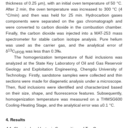
thickness of 0.25 μm), with an initial oven temperature of 50 °C.
After 2 min, the oven temperature was increased to 300 °C (4
°C/min) and then was held for 25 min. Hydrocarbon gases
components were separated on the gas chromatograph and
were converted to carbon dioxide in the combustion chamber.
Finally, the carbon dioxide was injected into a MAT-253 mass
spectrometer for stable carbon isotope analysis. Pure helium
was used as the carrier gas, and the analytical error of
13
δ
C
was less than 0.3‰.
VPDB
The homogenization temperature of fluid inclusions was
analyzed at the State Key Laboratory of Oil and Gas Reservoir
Geology and Exploitation Engineering, Chengdu University of
Technology. Firstly, sandstone samples were collected and thin
sections were made for diagenetic analysis under a microscope.
Then, fluid inclusions were identified and characterized based
on their size, shape, and fluorescence features. Subsequently,
homogenization temperature was measured on a THMSG600
Cooling-Heating Stage, and the analytical error was ±0.1 °C.
4. Results