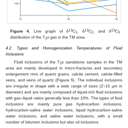
13
13
13
Figure 4.
Line graph of δ
C
, δ
C
, and δ
C
1
2
3
distribution of the T
x gas in the TM area.
3
4.2. Types and Homogenization Temperatures of Fluid
Inclusions
Fluid inclusions of the T
x sandstone samples in the TM
3
area are mainly developed in micro-fractures and secondary
enlargement rims of quartz grains, calcite cement, calcite-filled
veins, and veins of quartz (
Figure 5
). The individual inclusions
are irregular in shape with a wide range of sizes (2~15 µm in
diameter) and are mainly composed of liquid-rich fluid inclusions
with gas–liquid ratios generally less than 10%. The types of fluid
inclusions are mainly pure gas hydrocarbon inclusions,
hydrocarbon-saline water inclusions, liquid hydrocarbon-saline
water inclusions, and saline water inclusions, with a small
number of bitumen inclusions but also oil inclusions.