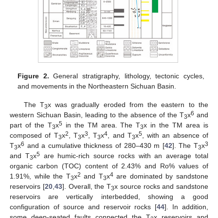
Figure 2.
General stratigraphy, lithology, tectonic cycles,
and movements in the Northeastern Sichuan Basin.
The T
x was gradually eroded from the eastern to the
3
6
western Sichuan Basin, leading to the absence of the T
x
and
3
5
part of the T
x
in the TM area. The T
x in the TM area is
3
3
2
3
4
5
composed of T
x
, T
x
, T
x
, and T
x
, with an absence of
3
3
3
3
6
3
T
x
and a cumulative thickness of 280–430 m [
42
]. The T
x
3
3
5
and T
x
are humic-rich source rocks with an average total
3
organic carbon (TOC) content of 2.43% and Ro% values of
2
4
1.91%, while the T
x
and T
x
are dominated by sandstone
3
3
reservoirs [
20
,
43
]. Overall, the T
x source rocks and sandstone
3
reservoirs are vertically interbedded, showing a good
configuration of source and reservoir rocks [
44
]. In addition,
some deep-seated faults connected the T
x reservoirs and