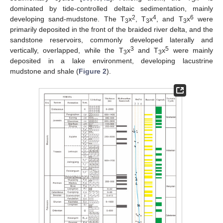
3
dominated by tide-controlled deltaic sedimentation, mainly
2
4
6
developing sand-mudstone. The T
x
, T
x
, and T
x
were
3
3
3
primarily deposited in the front of the braided river delta, and the
sandstone reservoirs, commonly developed laterally and
3
5
vertically, overlapped, while the T
x
and T
x
were mainly
3
3
deposited in a lake environment, developing lacustrine
mudstone and shale (
Figure 2
).