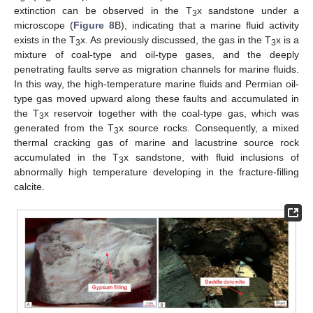
extinction can be observed in the T
x sandstone under a
3
microscope (
Figure 8
B), indicating that a marine fluid activity
exists in the T
x. As previously discussed, the gas in the T
x is a
3
3
mixture of coal-type and oil-type gases, and the deeply
penetrating faults serve as migration channels for marine fluids.
In this way, the high-temperature marine fluids and Permian oil-
type gas moved upward along these faults and accumulated in
the T
x reservoir together with the coal-type gas, which was
3
generated from the T
x source rocks. Consequently, a mixed
3
thermal cracking gas of marine and lacustrine source rock
accumulated in the T
x sandstone, with fluid inclusions of
3
abnormally high temperature developing in the fracture-filling
calcite.