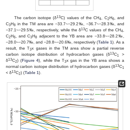
13
The carbon isotope (δ
C) values of the CH
, C
H
, and
4
2
6
C
H
in the TM area are −33.7~−29.2‰, −36.7~−28.3‰, and
3
8
13
−37.1~−29.5‰, respectively, while the δ
C values of the CH
,
4
C
H
, and C
H
adjacent to the YB area are −33.8~−28.2‰,
2
6
3
8
−28.0~−20.7‰, and −28.8~−20.6‰, respectively (
Table 1
). As a
result, the T
x gases in the TM area show a partial reverse
3
13
carbon isotope distribution of hydrocarbon gases (δ
C
>
1
13
δ
C
) (
Figure 4
), while the T
x gas in the YB area shows a
2
3
13
normal carbon isotope distribution of hydrocarbon gases (δ
C
1
13
< δ
C
) (
Table 1
).
2