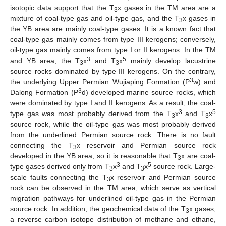
isotopic data support that the T
x gases in the TM area are a
3
mixture of coal-type gas and oil-type gas, and the T
x gases in
3
the YB area are mainly coal-type gases. It is a known fact that
coal-type gas mainly comes from type III kerogens; conversely,
oil-type gas mainly comes from type I or II kerogens. In the TM
3
5
and YB area, the T
x
and T
x
mainly develop lacustrine
3
3
source rocks dominated by type III kerogens. On the contrary,
3
the underlying Upper Permian Wujiaping Formation (P
w) and
3
Dalong Formation (P
d) developed marine source rocks, which
were dominated by type I and II kerogens. As a result, the coal-
3
5
type gas was most probably derived from the T
x
and T
x
3
3
source rock, while the oil-type gas was most probably derived
from the underlined Permian source rock. There is no fault
connecting the T
x reservoir and Permian source rock
3
developed in the YB area, so it is reasonable that T
x are coal-
3
3
5
type gases derived only from T
x
and T
x
source rock. Large-
3
3
scale faults connecting the T
x reservoir and Permian source
3
rock can be observed in the TM area, which serve as vertical
migration pathways for underlined oil-type gas in the Permian
source rock. In addition, the geochemical data of the T
x gases,
3
a reverse carbon isotope distribution of methane and ethane,