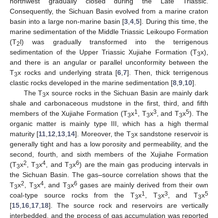
northwest gradually closed during the Late Triassic.
Consequently, the Sichuan Basin evolved from a marine craton
basin into a large non-marine basin [
3
,
4
,
5
]. During this time, the
marine sedimentation of the Middle Triassic Leikoupo Formation
(T
l) was gradually transformed into the terrigenous
2
sedimentation of the Upper Triassic Xujiahe Formation (T
x),
3
and there is an angular or parallel unconformity between the
T
x rocks and underlying strata [
6
,
7
]. Then, thick terrigenous
3
clastic rocks developed in the marine sedimentation [
8
,
9
,
10
].
The T
x source rocks in the Sichuan Basin are mainly dark
3
shale and carbonaceous mudstone in the first, third, and fifth
1
3
5
members of the Xujiahe Formation (T
x
, T
x
, and T
x
). The
3
3
3
organic matter is mainly type III, which has a high thermal
maturity [
11
,
12
,
13
,
14
]. Moreover, the T
x sandstone reservoir is
3
generally tight and has a low porosity and permeability, and the
second, fourth, and sixth members of the Xujiahe Formation
2
4
6
(T
x
, T
x
, and T
x
) are the main gas producing intervals in
3
3
3
the Sichuan Basin. The gas–source correlation shows that the
2
4
6
T
x
, T
x
, and T
x
gases are mainly derived from their own
3
3
3
1
3
5
coal-type source rocks from the T
x
, T
x
, and T
x
3
3
3
[
15
,
16
,
17
,
18
]. The source rock and reservoirs are vertically
interbedded, and the process of gas accumulation was reported