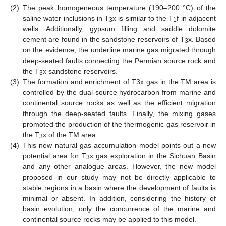
(2)
The peak homogeneous temperature (190–200 °C) of the
saline water inclusions in T
x is similar to the T
f in adjacent
3
1
wells. Additionally, gypsum filling and saddle dolomite
cement are found in the sandstone reservoirs of T
x. Based
3
on the evidence, the underline marine gas migrated through
deep-seated faults connecting the Permian source rock and
the T
x sandstone reservoirs.
3
(3)
The formation and enrichment of T3x gas in the TM area is
controlled by the dual-source hydrocarbon from marine and
continental source rocks as well as the efficient migration
through the deep-seated faults. Finally, the mixing gases
promoted the production of the thermogenic gas reservoir in
the T
x of the TM area.
3
(4)
This new natural gas accumulation model points out a new
potential area for T
x gas exploration in the Sichuan Basin
3
and any other analogue areas. However, the new model
proposed in our study may not be directly applicable to
stable regions in a basin where the development of faults is
minimal or absent. In addition, considering the history of
basin evolution, only the concurrence of the marine and
continental source rocks may be applied to this model.