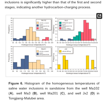
inclusions is significantly higher than that of the first and second
stages, indicating another hydrocarbon-charging process.
Figure 6.
Histogram of the homogeneous temperatures of
saline water inclusions in sandstone from the well Ma102
(
A
), well Ma3 (
B
), well Ma201 (
C
), and well Jx2 (
D
) in
Tongjiang-Malubei area.