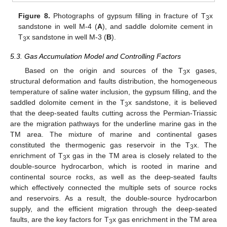
Figure 8.
Photographs of gypsum filling in fracture of T
x
3
sandstone in well M-4 (
A
), and saddle dolomite cement in
T
x sandstone in well M-3 (
B
).
3
5.3. Gas Accumulation Model and Controlling Factors
Based on the origin and sources of the T
x gases,
3
structural deformation and faults distribution, the homogeneous
temperature of saline water inclusion, the gypsum filling, and the
saddled dolomite cement in the T
x sandstone, it is believed
3
that the deep-seated faults cutting across the Permian-Triassic
are the migration pathways for the underline marine gas in the
TM area. The mixture of marine and continental gases
constituted the thermogenic gas reservoir in the T
x. The
3
enrichment of T
x gas in the TM area is closely related to the
3
double-source hydrocarbon, which is rooted in marine and
continental source rocks, as well as the deep-seated faults
which effectively connected the multiple sets of source rocks
and reservoirs. As a result, the double-source hydrocarbon
supply, and the efficient migration through the deep-seated
faults, are the key factors for T
x gas enrichment in the TM area
3