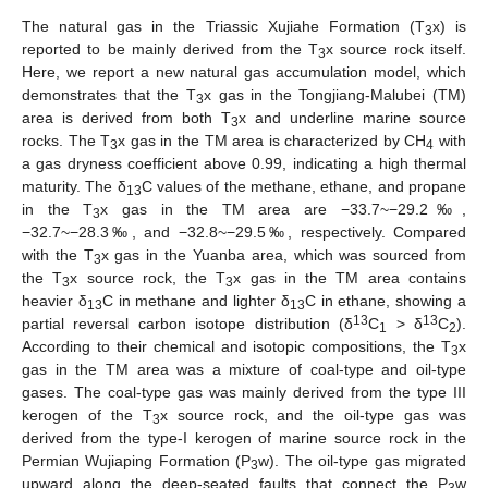
The natural gas in the Triassic Xujiahe Formation (T
x) is
3
reported to be mainly derived from the T
x source rock itself.
3
Here, we report a new natural gas accumulation model, which
demonstrates that the T
x gas in the Tongjiang-Malubei (TM)
3
area is derived from both T
x and underline marine source
3
rocks. The T
x gas in the TM area is characterized by CH
with
3
4
a gas dryness coefficient above 0.99, indicating a high thermal
maturity. The δ
C values of the methane, ethane, and propane
13
in the T
x gas in the TM area are −33.7~−29.2‰,
3
−32.7~−28.3‰, and −32.8~−29.5‰, respectively. Compared
with the T
x gas in the Yuanba area, which was sourced from
3
the T
x source rock, the T
x gas in the TM area contains
3
3
heavier δ
C in methane and lighter δ
C in ethane, showing a
13
13
13
13
partial reversal carbon isotope distribution (δ
C
> δ
C
).
1
2
According to their chemical and isotopic compositions, the T
x
3
gas in the TM area was a mixture of coal-type and oil-type
gases. The coal-type gas was mainly derived from the type III
kerogen of the T
x source rock, and the oil-type gas was
3
derived from the type-I kerogen of marine source rock in the
Permian Wujiaping Formation (P
w). The oil-type gas migrated
3
upward along the deep-seated faults that connect the P
w
3