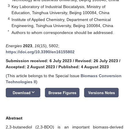
3
Key Laboratory of Industrial Biocatalysis, Ministry of
Education, Tsinghua University, Beijing 100084, China
4
Institute of Applied Chemistry, Department of Chemical
Engineering, Tsinghua University, Beijing 100084, China
*
Authors to whom correspondence should be addressed.
Energies
2023
,
16
(15), 5802;
https://doi.org/10.3390/en16155802
Submission received: 6 July 2023
/
Revised: 26 July 2023
/
Accepted: 2 August 2023
/
Published: 4 August 2023
(This article belongs to the Special Issue
Biomass Conversion
Technologies II
)
keyboard_arrow_down
Download
Browse Figures
Versions Notes
Abstract
2,3-butanediol (2,3-BDO) is an important biomass-derived