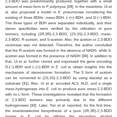
2,3-BDO was predominantly produced, together with a small
amount of meso-form in
P. polymyxa
[
29
]. In the meantime, Ui et
al. also proposed a model in
K. pneumoniae
considering the
existing of three BDHs: meso-BDH, L-(+)-BDH, and D-(−)-BDH.
The three types of BDH were separated individually, and their
stereo specificities were verified by the utilization of pure
isomers, including (2R,3R)-2,3-BDO, (2S,3S)-2,3-BDO, meso-
2,3-BDO, R-acetoin, and S-acetoin. Also, the acetoin or 2,3-BDO
racemase was not detected. Therefore, the author concluded
that the R-acetoin was formed in the absence of NADH, while S-
acetoin was formed in the presence of NADH [
30
]. In addition to
that, Ui et al. further cloned and expressed the gene encoding
D-(−)-BDH and L-(+)-BDH in
E. coli
to obtain insights into the
mechanism of stereoisomer formation. The S form of acetoin
can be converted to (2S,3S)-2,3-BDO by using diacetyl as a
substrate [
31
]. Also, Ui et al. encoded ALS, ALD, and a single
meso-hydrogenase into
E. coli
to produce pure meso-2,3-BDO
with no L-form. These investigations revealed that the formation
of 2,3-BDO isomers was primarily due to the different
hydrogenases [
32
]. Later, Yan et al. reported, for the first time,
the enantioselective biosynthesis of a pure (2R,3R)-2,3-BDO
isomer in
E. coli
by utilizing the secondary alcohol