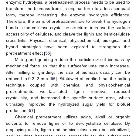
enzymic hydrolysis, a pretreatment process needs to be used to
transform the biomass from its original form to a less compact
form, thereby increasing the enzyme hydrolysis efficiency.
Therefore, the aims of pretreatment are to break the hydrogen
bonds in the cellulose crystalline structure, increase the surface
accessibility of cellulose, and cleave the lignin and hemicellulose
cross-links. Physical, chemical, physiochemical, biological and
hybrid strategies have been explored to strengthen the
pretreatment effect [
55
].
Milling and grinding reduce the particle size of biomass by
mechanical force so that the surface/volume ratio increases.
After milling or grinding, the size of biomass usually can be
reduced to 0.2–2 mm [
56
]. Sitotaw et al. verified that the balling
technique coupled with chemical and physicochemical
pretreatments well-facilitated lignin removal, reduced
crystallinity, and increased the specific surface area, which
ultimately improved the hydrolyzed sugar yield for biofuel
production [
57
].
Chemical pretreatment utilizes acids, alkali or organic
solvents to remove lignin or to de-crystallize cellulose. By
employing acids, lignin and hemicelluloses can be solubilized,