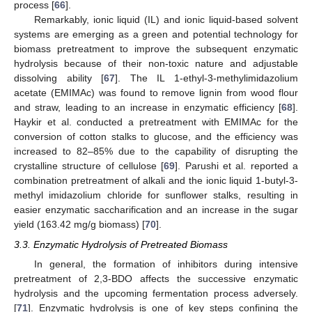
process [
66
].
Remarkably, ionic liquid (IL) and ionic liquid-based solvent
systems are emerging as a green and potential technology for
biomass pretreatment to improve the subsequent enzymatic
hydrolysis because of their non-toxic nature and adjustable
dissolving ability [
67
]. The IL 1-ethyl-3-methylimidazolium
acetate (EMIMAc) was found to remove lignin from wood flour
and straw, leading to an increase in enzymatic efficiency [
68
].
Haykir et al. conducted a pretreatment with EMIMAc for the
conversion of cotton stalks to glucose, and the efficiency was
increased to 82–85% due to the capability of disrupting the
crystalline structure of cellulose [
69
]. Parushi et al. reported a
combination pretreatment of alkali and the ionic liquid 1-butyl-3-
methyl imidazolium chloride for sunflower stalks, resulting in
easier enzymatic saccharification and an increase in the sugar
yield (163.42 mg/g biomass) [
70
].
3.3. Enzymatic Hydrolysis of Pretreated Biomass
In general, the formation of inhibitors during intensive
pretreatment of 2,3-BDO affects the successive enzymatic
hydrolysis and the upcoming fermentation process adversely.
[
71
]. Enzymatic hydrolysis is one of key steps confining the