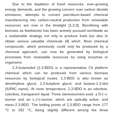
Due to the depletion of fossil resources, ever-growing
energy demands, and the growing concern over carbon dioxide
emissions, attempts to convert petroleum-based chemical
manufacturing into carbon-neutral production from renewable
resources are now in the limelight [
1
,
2
,
3
]. Biorefining with
biomass as feedstocks has been actively pursued worldwide as
a sustainable strategy not only to produce fuels but also to
obtain various valuable chemicals [
4
] which. Most chemical
compounds, which previously could only be produced by a
chemical approach, can now be generated by biological
processes from renewable resources by using enzymes or
organisms.
2,3-butanediol (2,3-BDO) is a representative C4 platform
chemical which can be produced from various biomass
resources by biological routes. 2,3-BDO is also known as
dimethylene glycol, 2,3-butylene glycol, and butane-2,3-diol
(IUPAC name). At room temperature, 2,3-BDO is an odorless,
colorless, transparent liquid. Three stereoisomers exist: a D-(−)-
isomer and an L-(+)-isomer, which are optically active, and
meso-2,3-BDO. The boiling points of 2,3-BDO range from 177
°C to 182 °C, being slightly different among the three