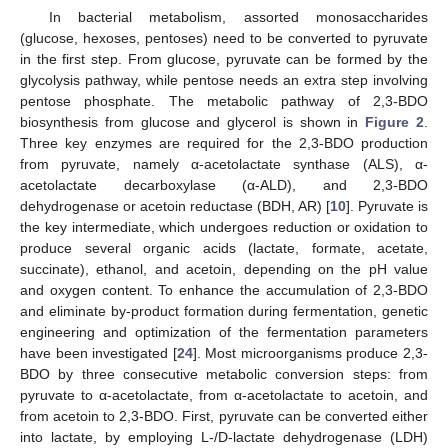
In bacterial metabolism, assorted monosaccharides
(glucose, hexoses, pentoses) need to be converted to pyruvate
in the first step. From glucose, pyruvate can be formed by the
glycolysis pathway, while pentose needs an extra step involving
pentose phosphate. The metabolic pathway of 2,3-BDO
biosynthesis from glucose and glycerol is shown in
Figure 2
.
Three key enzymes are required for the 2,3-BDO production
from pyruvate, namely α-acetolactate synthase (ALS), α-
acetolactate decarboxylase (α-ALD), and 2,3-BDO
dehydrogenase or acetoin reductase (BDH, AR) [
10
]. Pyruvate is
the key intermediate, which undergoes reduction or oxidation to
produce several organic acids (lactate, formate, acetate,
succinate), ethanol, and acetoin, depending on the pH value
and oxygen content. To enhance the accumulation of 2,3-BDO
and eliminate by-product formation during fermentation, genetic
engineering and optimization of the fermentation parameters
have been investigated [
24
]. Most microorganisms produce 2,3-
BDO by three consecutive metabolic conversion steps: from
pyruvate to α-acetolactate, from α-acetolactate to acetoin, and
from acetoin to 2,3-BDO. First, pyruvate can be converted either
into lactate, by employing L-/D-lactate dehydrogenase (LDH)