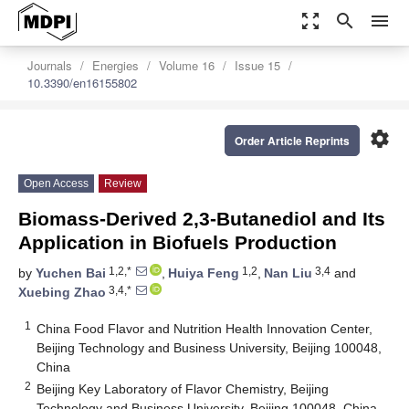
zoom_out_map
search
menu
Journals
Energies
Volume 16
Issue 15
10.3390/en16155802
settings
Order Article Reprints
Open Access
Review
Biomass-Derived 2,3-Butanediol and Its
Application in Biofuels Production
1,2,*
1,2
3,4
by
Yuchen Bai
,
Huiya Feng
,
Nan Liu
and
3,4,*
Xuebing Zhao
1
China Food Flavor and Nutrition Health Innovation Center,
Beijing Technology and Business University, Beijing 100048,
China
2
Beijing Key Laboratory of Flavor Chemistry, Beijing
Technology and Business University, Beijing 100048, China