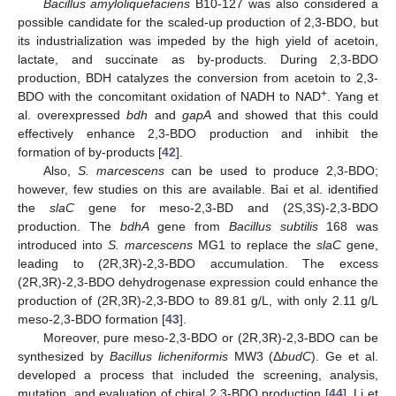
Bacillus amyloliquefaciens
B10-127 was also considered a
possible candidate for the scaled-up production of 2,3-BDO, but
its industrialization was impeded by the high yield of acetoin,
lactate, and succinate as by-products. During 2,3-BDO
production, BDH catalyzes the conversion from acetoin to 2,3-
+
BDO with the concomitant oxidation of NADH to NAD
. Yang et
al. overexpressed
bdh
and
gapA
and showed that this could
effectively enhance 2,3-BDO production and inhibit the
formation of by-products [
42
].
Also,
S. marcescens
can be used to produce 2,3-BDO;
however, few studies on this are available. Bai et al. identified
the
slaC
gene for meso-2,3-BD and (2S,3S)-2,3-BDO
production. The
bdhA
gene from
Bacillus subtilis
168 was
introduced into
S. marcescens
MG1 to replace the
slaC
gene,
leading to (2R,3R)-2,3-BDO accumulation. The excess
(2R,3R)-2,3-BDO dehydrogenase expression could enhance the
production of (2R,3R)-2,3-BDO to 89.81 g/L, with only 2.11 g/L
meso-2,3-BDO formation [
43
].
Moreover, pure meso-2,3-BDO or (2R,3R)-2,3-BDO can be
synthesized by
Bacillus licheniformis
MW3 (Δ
budC
). Ge et al.
developed a process that included the screening, analysis,
mutation, and evaluation of chiral 2,3-BDO production [
44
]. Li et