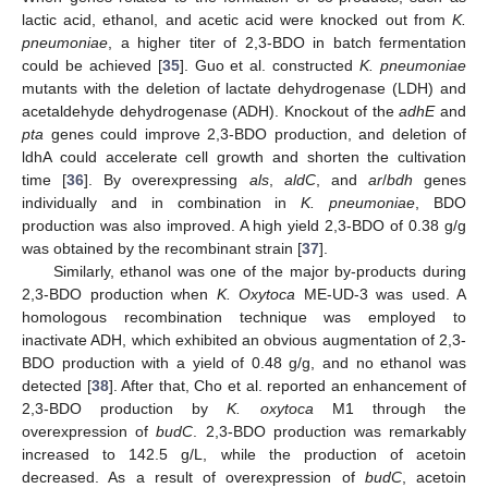
lactic acid, ethanol, and acetic acid were knocked out from
K.
pneumoniae
, a higher titer of 2,3-BDO in batch fermentation
could be achieved [
35
]. Guo et al. constructed
K. pneumoniae
mutants with the deletion of lactate dehydrogenase (LDH) and
acetaldehyde dehydrogenase (ADH). Knockout of the
adhE
and
pta
genes could improve 2,3-BDO production, and deletion of
ldhA could accelerate cell growth and shorten the cultivation
time [
36
]. By overexpressing
als
,
aldC
, and
ar
/
bdh
genes
individually and in combination in
K. pneumoniae
, BDO
production was also improved. A high yield 2,3-BDO of 0.38 g/g
was obtained by the recombinant strain [
37
].
Similarly, ethanol was one of the major by-products during
2,3-BDO production when
K. Oxytoca
ME-UD-3 was used. A
homologous recombination technique was employed to
inactivate ADH, which exhibited an obvious augmentation of 2,3-
BDO production with a yield of 0.48 g/g, and no ethanol was
detected [
38
]. After that, Cho et al. reported an enhancement of
2,3-BDO production by
K. oxytoca
M1 through the
overexpression of
budC
. 2,3-BDO production was remarkably
increased to 142.5 g/L, while the production of acetoin
decreased. As a result of overexpression of
budC
, acetoin