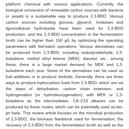
platform chemical with various applications. Currently, the
biological conversion of renewable carbon sources with bacteria
or yeasts is a sustainable way to produce 2,3-BDO. Various
carbon sources including glucose, glycerol, molasses and
lignocellulose hydrolysate have been used for 2,3-BDO
production, and the 2,3-BDO concentration in the fermentation
broth can be higher than 150 g/L by optimizing the operating
parameters with fed-batch operations. Various derivatives can
be produced from 2,3-BDO, including isobutyraldehyde, 1,3-
butadiene, methyl ethyl ketone (MEK), diacetyl, etc.; among
these, there is a large market demand for MEK and 1,3-
butadiene each year. Some of the derivatives can be used as
fuel additives or to produce biofuels. Generally, there are three
ways to produce hydrocarbon fuels from 2,3-BDO, which are via
the steps of dehydration, carbon chain extension, and
hydrogenation (or hydrodeoxygenation), with MEK or 1,3-
butadiene as the intermediates. C8–C16 alkanes can be
produced by these routes, which can be potentially used as bio-
jet fuels. This review article focuses on the microbial production
of 2,3-BDO, the biomass feedstock used for fermentation, the
recovery of 2,3-BDO from the fermentation broth as well as the