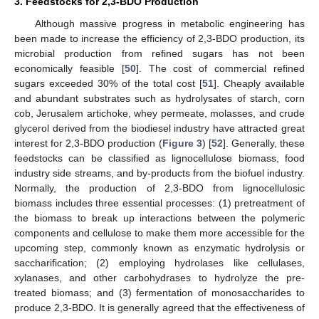
3. Feedstocks for 2,3-BDO Production
Although massive progress in metabolic engineering has
been made to increase the efficiency of 2,3-BDO production, its
microbial production from refined sugars has not been
economically feasible [
50
]. The cost of commercial refined
sugars exceeded 30% of the total cost [
51
]. Cheaply available
and abundant substrates such as hydrolysates of starch, corn
cob, Jerusalem artichoke, whey permeate, molasses, and crude
glycerol derived from the biodiesel industry have attracted great
interest for 2,3-BDO production (
Figure 3
) [
52
]. Generally, these
feedstocks can be classified as lignocellulose biomass, food
industry side streams, and by-products from the biofuel industry.
Normally, the production of 2,3-BDO from lignocellulosic
biomass includes three essential processes: (1) pretreatment of
the biomass to break up interactions between the polymeric
components and cellulose to make them more accessible for the
upcoming step, commonly known as enzymatic hydrolysis or
saccharification; (2) employing hydrolases like cellulases,
xylanases, and other carbohydrases to hydrolyze the pre-
treated biomass; and (3) fermentation of monosaccharides to
produce 2,3-BDO. It is generally agreed that the effectiveness of