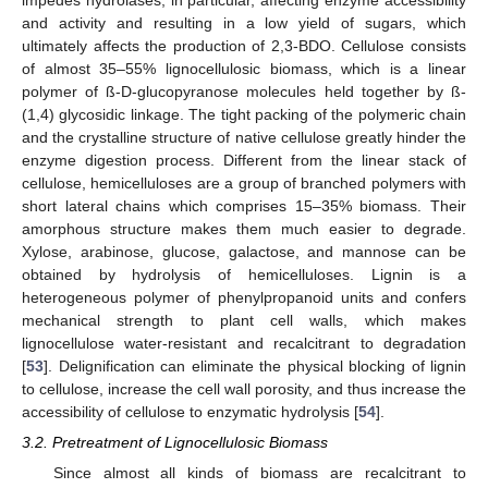
impedes hydrolases; in particular, affecting enzyme accessibility
and activity and resulting in a low yield of sugars, which
ultimately affects the production of 2,3-BDO. Cellulose consists
of almost 35–55% lignocellulosic biomass, which is a linear
polymer of ß-D-glucopyranose molecules held together by ß-
(1,4) glycosidic linkage. The tight packing of the polymeric chain
and the crystalline structure of native cellulose greatly hinder the
enzyme digestion process. Different from the linear stack of
cellulose, hemicelluloses are a group of branched polymers with
short lateral chains which comprises 15–35% biomass. Their
amorphous structure makes them much easier to degrade.
Xylose, arabinose, glucose, galactose, and mannose can be
obtained by hydrolysis of hemicelluloses. Lignin is a
heterogeneous polymer of phenylpropanoid units and confers
mechanical strength to plant cell walls, which makes
lignocellulose water-resistant and recalcitrant to degradation
[
53
]. Delignification can eliminate the physical blocking of lignin
to cellulose, increase the cell wall porosity, and thus increase the
accessibility of cellulose to enzymatic hydrolysis [
54
].
3.2. Pretreatment of Lignocellulosic Biomass
Since almost all kinds of biomass are recalcitrant to