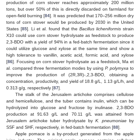
production of corn stover reaches approximately 200 million
tons, but over 50% of this is directly discarded on farmland for
open-field burning [
84
]. It was predicted that 170–256 million dry
tons of corn stover would be produced by 2030 in the United
States [
85
]. Li et al. found that the
Bacillus licheniformis
strain
X10 could use corn stover hydrolysate as feedstock to produce
2,3-BDO with a yield of 94% in a fed-batch fermentation since it
could utilize glucose and xylose at the same time and show a
high tolerance to vanillin, acetic acid, formic acid, and xylose
[
86
]. Focusing on corn stover hydrolysate as a feedstock, Ma et
al. compared three fermentation modes by using
P. polymyxa
to
improve the production of (2R,3R)-,2,3-BDO, obtaining a
concentration, productivity, and yield of 18.8 g/L, 1.13 g/L/h, and
0.313 g/g, respectively [
87
].
The stalk of the Jerusalem artichoke comprises cellulose
and hemicellulose, and the tuber contains inulin, which can be
hydrolyzed into glucose and fructose by inulinase. 2,3-BDO
production at 91.63 g/L and 70.11 g/L was attained from
Jerusalem artichoke tuber hydrolysate by
K. pneumoniae
by
SSF and SHF, respectively, in fed-batch fermentation [
88
].
Apple pomace is a by-product generated from the apple