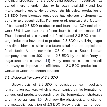
chemical production of 2,3-BDO using petroleum resources has
gained more attention due to its easy availability and low
manufacturing costs. Nonetheless, the biological production of
2,3-BDO from biomass resources has obvious environmental
benefits and sustainability. Rehman et al. analyzed the footprint
of bio-based 2,3-BDO production and found that CO
emissions
2
were 36% lower than that of petroleum-based processes [
13
].
Thus, instead of a conventional fossil-based 2,3-BDO product,
large industries have tried to produce 2,3-BDO by utilizing sugar
or a direct biomass, which is a future solution to the depletion of
fossil fuels. As an example, GS Galtex, a South Korean
company, produces 300 tons of 2,3-BDO by the biorefinery of
sugarcane and cassava [
14
]. Many research studies are still
underway to improve the efficiency of 2,3-BDO production as
well as to widen the carbon sources.
2.1. Biological Function of 2,3-BDO
Biosynthesis of 2,3-BDO is considered ea mixed-acid
fermentation pathway, which is accompanied by the formation of
various end-products depending on the fermentation strategies
and microorganisms [
15
]. Until now, the physiological function of
the metabolic regulation of 2,3-BDO biosynthesis has not been