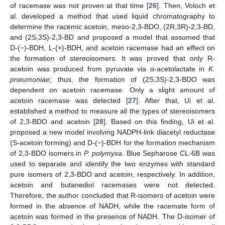
of racemase was not proven at that time [
26
]. Then, Voloch et
al. developed a method that used liquid chromatography to
determine the racemic acetoin, meso-2,3-BDO, (2R,3R)-2,3-BD,
and (2S,3S)-2,3-BD and proposed a model that assumed that
D-(−)-BDH, L-(+)-BDH, and acetoin racemase had an effect on
the formation of stereoisomers. It was proved that only R-
acetoin was produced from pyruvate via α-acetolactate in
K.
pneumoniae
; thus, the formation of (2S,3S)-2,3-BDO was
dependent on acetoin racemase. Only a slight amount of
acetoin racemase was detected [
27
]. After that, Ui et al.
established a method to measure all the types of stereoisomers
of 2,3-BDO and acetoin [
28
]. Based on this finding, Ui et al.
proposed a new model involving NADPH-link diacetyl reductase
(S-acetoin forming) and D-(−)-BDH for the formation mechanism
of 2,3-BDO isomers in
P. polymyxa
. Blue Sepharose CL-6B was
used to separate and identify the two enzymes with standard
pure isomers of 2,3-BDO and acetoin, respectively. In addition,
acetoin and butanediol racemases were not detected.
Therefore, the author concluded that R-isomers of acetoin were
formed in the absence of NADH, while the racemate form of
acetoin was formed in the presence of NADH. The D-isomer of