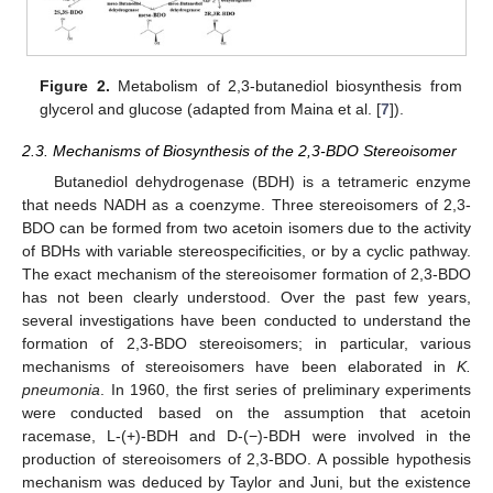
Figure 2.
Metabolism of 2,3-butanediol biosynthesis from
glycerol and glucose (adapted from Maina et al. [
7
]).
2.3. Mechanisms of Biosynthesis of the 2,3-BDO Stereoisomer
Butanediol dehydrogenase (BDH) is a tetrameric enzyme
that needs NADH as a coenzyme. Three stereoisomers of 2,3-
BDO can be formed from two acetoin isomers due to the activity
of BDHs with variable stereospecificities, or by a cyclic pathway.
The exact mechanism of the stereoisomer formation of 2,3-BDO
has not been clearly understood. Over the past few years,
several investigations have been conducted to understand the
formation of 2,3-BDO stereoisomers; in particular, various
mechanisms of stereoisomers have been elaborated in
K.
pneumonia
. In 1960, the first series of preliminary experiments
were conducted based on the assumption that acetoin
racemase, L-(+)-BDH and D-(−)-BDH were involved in the
production of stereoisomers of 2,3-BDO. A possible hypothesis
mechanism was deduced by Taylor and Juni, but the existence