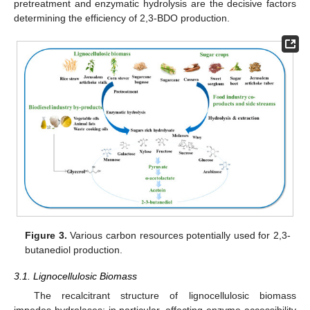
pretreatment and enzymatic hydrolysis are the decisive factors
determining the efficiency of 2,3-BDO production.
Figure 3.
Various carbon resources potentially used for 2,3-
butanediol production.
3.1. Lignocellulosic Biomass
The recalcitrant structure of lignocellulosic biomass