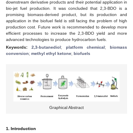
downstream derivative products and their potential application in
bio-jet fuel production. It was concluded that 2,3-BDO is a
promising biomass-derived product, but its production and
application in the biofuel field is still facing the problem of high
production cost. Future work is recommended to develop more
efficient processes to increase the 2,3-BDO yield and more
advanced technologies to produce hydrocarbon fuels.
Keywords:
2,3-butanediol
;
platform chemical
;
biomass
conversion
;
methyl ethyl ketone
;
biofuels
Graphical Abstract
1. Introduction