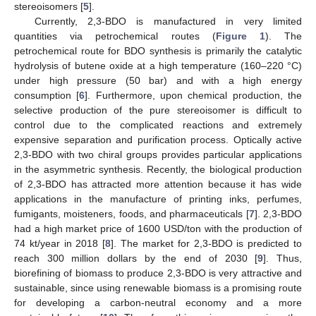
stereoisomers [
5
].
Currently, 2,3-BDO is manufactured in very limited
quantities via petrochemical routes (
Figure 1
). The
petrochemical route for BDO synthesis is primarily the catalytic
hydrolysis of butene oxide at a high temperature (160–220 °C)
under high pressure (50 bar) and with a high energy
consumption [
6
]. Furthermore, upon chemical production, the
selective production of the pure stereoisomer is difficult to
control due to the complicated reactions and extremely
expensive separation and purification process. Optically active
2,3-BDO with two chiral groups provides particular applications
in the asymmetric synthesis. Recently, the biological production
of 2,3-BDO has attracted more attention because it has wide
applications in the manufacture of printing inks, perfumes,
fumigants, moisteners, foods, and pharmaceuticals [
7
]. 2,3-BDO
had a high market price of 1600 USD/ton with the production of
74 kt/year in 2018 [
8
]. The market for 2,3-BDO is predicted to
reach 300 million dollars by the end of 2030 [
9
]. Thus,
biorefining of biomass to produce 2,3-BDO is very attractive and
sustainable, since using renewable biomass is a promising route
for developing a carbon-neutral economy and a more