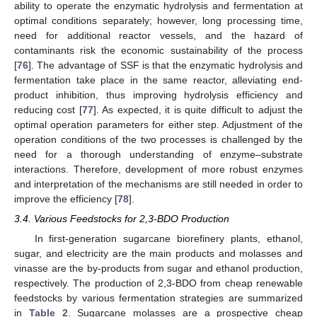
ability to operate the enzymatic hydrolysis and fermentation at
optimal conditions separately; however, long processing time,
need for additional reactor vessels, and the hazard of
contaminants risk the economic sustainability of the process
[
76
]. The advantage of SSF is that the enzymatic hydrolysis and
fermentation take place in the same reactor, alleviating end-
product inhibition, thus improving hydrolysis efficiency and
reducing cost [
77
]. As expected, it is quite difficult to adjust the
optimal operation parameters for either step. Adjustment of the
operation conditions of the two processes is challenged by the
need for a thorough understanding of enzyme–substrate
interactions. Therefore, development of more robust enzymes
and interpretation of the mechanisms are still needed in order to
improve the efficiency [
78
].
3.4. Various Feedstocks for 2,3-BDO Production
In first-generation sugarcane biorefinery plants, ethanol,
sugar, and electricity are the main products and molasses and
vinasse are the by-products from sugar and ethanol production,
respectively. The production of 2,3-BDO from cheap renewable
feedstocks by various fermentation strategies are summarized
in
Table 2
. Sugarcane molasses are a prospective cheap