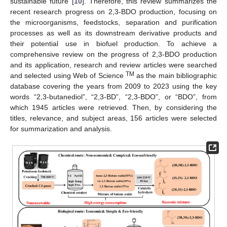
sustainable future [
10
]. Therefore, this review summarizes the
recent research progress on 2,3-BDO production, focusing on
the microorganisms, feedstocks, separation and purification
processes as well as its downstream derivative products and
their potential use in biofuel production. To achieve a
comprehensive review on the progress of 2,3-BDO production
and its application, research and review articles were searched
TM
and selected using Web of Science
as the main bibliographic
database covering the years from 2009 to 2023 using the key
words “2,3-butanediol”, “2,3-BD”, “2,3-BDO”, or “BDO”, from
which 1945 articles were retrieved. Then, by considering the
titles, relevance, and subject areas, 156 articles were selected
for summarization and analysis.