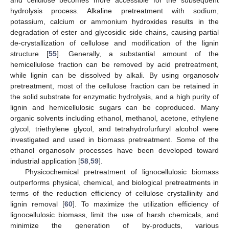
and cellulose becomes more accessible for the subsequent
hydrolysis process. Alkaline pretreatment with sodium,
potassium, calcium or ammonium hydroxides results in the
degradation of ester and glycosidic side chains, causing partial
de-crystallization of cellulose and modification of the lignin
structure [
55
]. Generally, a substantial amount of the
hemicellulose fraction can be removed by acid pretreatment,
while lignin can be dissolved by alkali. By using organosolv
pretreatment, most of the cellulose fraction can be retained in
the solid substrate for enzymatic hydrolysis, and a high purity of
lignin and hemicellulosic sugars can be coproduced. Many
organic solvents including ethanol, methanol, acetone, ethylene
glycol, triethylene glycol, and tetrahydrofurfuryl alcohol were
investigated and used in biomass pretreatment. Some of the
ethanol organosolv processes have been developed toward
industrial application [
58
,
59
].
Physicochemical pretreatment of lignocellulosic biomass
outperforms physical, chemical, and biological pretreatments in
terms of the reduction efficiency of cellulose crystallinity and
lignin removal [
60
]. To maximize the utilization efficiency of
lignocellulosic biomass, limit the use of harsh chemicals, and
minimize the generation of by-products, various