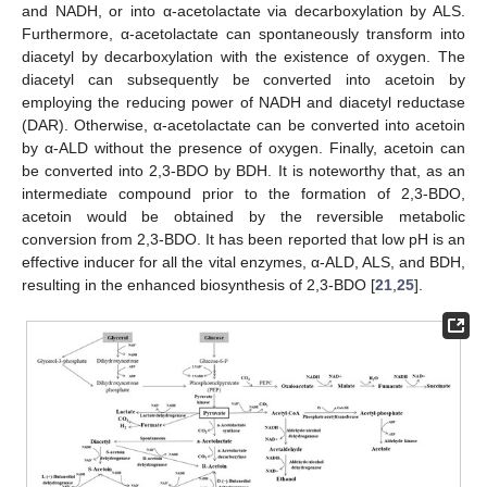
and NADH, or into α-acetolactate via decarboxylation by ALS.
Furthermore, α-acetolactate can spontaneously transform into
diacetyl by decarboxylation with the existence of oxygen. The
diacetyl can subsequently be converted into acetoin by
employing the reducing power of NADH and diacetyl reductase
(DAR). Otherwise, α-acetolactate can be converted into acetoin
by α-ALD without the presence of oxygen. Finally, acetoin can
be converted into 2,3-BDO by BDH. It is noteworthy that, as an
intermediate compound prior to the formation of 2,3-BDO,
acetoin would be obtained by the reversible metabolic
conversion from 2,3-BDO. It has been reported that low pH is an
effective inducer for all the vital enzymes, α-ALD, ALS, and BDH,
resulting in the enhanced biosynthesis of 2,3-BDO [
21
,
25
].