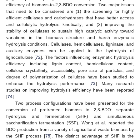
efficiency of biomass-to-2,3-BDO conversion. Two major issues
that need to be considered are (1) the screening for highly
efficient cellulases and carbohydrases that have better access
and cellulolytic hydrolysis kinetically; and (2) improving the
stability of cellulases to sustain high catalytic activity toward
variations in the biomass structure and harsh enzymatic
hydrolysis conditions. Cellulases, hemicellulases, ligninase, and
auxiliary enzymes can be applied to the hydrolysis of
lignocellulose [
72
]. The factors influencing enzymatic hydrolysis
efficiency, including lignin content, hemicellulose content,
cellulose crystallinity, accessibility, pore size of particles, and
degree of polymerization of cellulose have been studied to
enhance the hydrolysis performance [
73
]. Many research
studies on improving hydrolysis efficiency have been reported
[
74
].
Two process configurations have been presented for the
conversion of pretreated biomass to 2,3-BDO: separate
hydrolysis and fermentation (SHF) and simultaneous
saccharification fermentation (SSF). Wong et al. reported the
BDO production from a variety of agricultural waste biomass by
the SHF process [
75
]. The distinct advantage of SHF is the