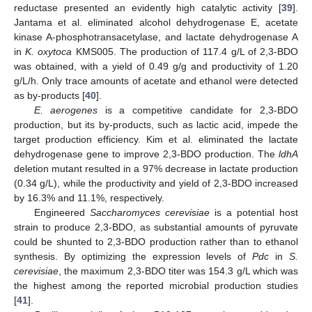
reductase presented an evidently high catalytic activity [
39
].
Jantama et al. eliminated alcohol dehydrogenase E, acetate
kinase A-phosphotransacetylase, and lactate dehydrogenase A
in
K. oxytoca
KMS005. The production of 117.4 g/L of 2,3-BDO
was obtained, with a yield of 0.49 g/g and productivity of 1.20
g/L/h. Only trace amounts of acetate and ethanol were detected
as by-products [
40
].
E. aerogenes
is a competitive candidate for 2,3-BDO
production, but its by-products, such as lactic acid, impede the
target production efficiency. Kim et al. eliminated the lactate
dehydrogenase gene to improve 2,3-BDO production. The
ldhA
deletion mutant resulted in a 97% decrease in lactate production
(0.34 g/L), while the productivity and yield of 2,3-BDO increased
by 16.3% and 11.1%, respectively.
Engineered
Saccharomyces cerevisiae
is a potential host
strain to produce 2,3-BDO, as substantial amounts of pyruvate
could be shunted to 2,3-BDO production rather than to ethanol
synthesis. By optimizing the expression levels of
Pdc
in
S.
cerevisiae
, the maximum 2,3-BDO titer was 154.3 g/L which was
the highest among the reported microbial production studies
[
41
].