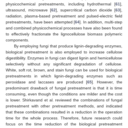
physicochemical pretreatments, including hydrothermal [
61
],
ultrasound, microwave [
62
], supercritical carbon dioxide [
63
],
radiation, plasma-based pretreatment and pulsed-electric field
pretreatments, have been attempted [
64
]. In addition, multi-step
and combined physicochemical processes have also been found
to effectively fractionate the lignocellulose biomass polymeric
components.
By employing fungi that produce lignin-degrading enzymes,
biological pretreatment is also employed to increase cellulose
digestibility. Enzymes in fungi can digest lignin and hemicellulose
selectively without any significant degradation of cellulose.
White, soft rot, brown, and stain fungi can be used for biological
pretreatments in which lignin-degrading enzymes such as
peroxidase and laccases are produced [
65
]. However, the
predominant drawback of fungal pretreatment is that it is time
consuming, even though the conditions are milder and the cost
is lower. Shirkavand et al. reviewed the combinations of fungal
pretreatment with other pretreatment methods, and indicated
that these combinations resulted in a reduction in the operation
time for the whole process. Therefore, future research could
focus on the time reduction of the biological pretreatment