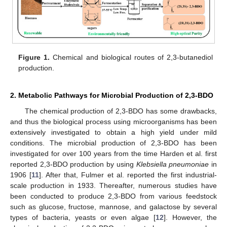
Figure 1.
Chemical and biological routes of 2,3-butanediol
production.
2. Metabolic Pathways for Microbial Production of 2,3-BDO
The chemical production of 2,3-BDO has some drawbacks,
and thus the biological process using microorganisms has been
extensively investigated to obtain a high yield under mild
conditions. The microbial production of 2,3-BDO has been
investigated for over 100 years from the time Harden et al. first
reported 2,3-BDO production by using
Klebsiella pneumoniae
in
1906 [
11
]. After that, Fulmer et al. reported the first industrial-
scale production in 1933. Thereafter, numerous studies have
been conducted to produce 2,3-BDO from various feedstock
such as glucose, fructose, mannose, and galactose by several
types of bacteria, yeasts or even algae [
12
]. However, the