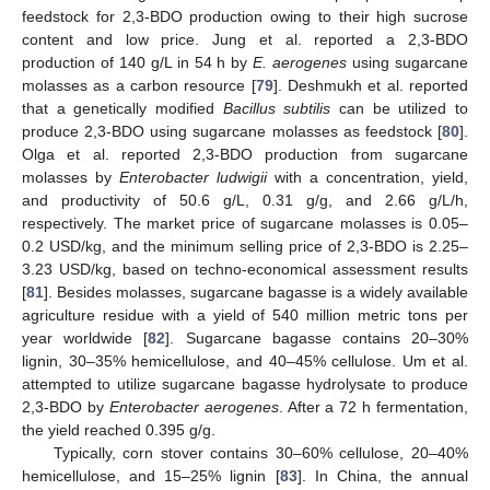
feedstock for 2,3-BDO production owing to their high sucrose
content and low price. Jung et al. reported a 2,3-BDO
production of 140 g/L in 54 h by
E. aerogenes
using sugarcane
molasses as a carbon resource [
79
]. Deshmukh et al. reported
that a genetically modified
Bacillus subtilis
can be utilized to
produce 2,3-BDO using sugarcane molasses as feedstock [
80
].
Olga et al. reported 2,3-BDO production from sugarcane
molasses by
Enterobacter ludwigii
with a concentration, yield,
and productivity of 50.6 g/L, 0.31 g/g, and 2.66 g/L/h,
respectively. The market price of sugarcane molasses is 0.05–
0.2 USD/kg, and the minimum selling price of 2,3-BDO is 2.25–
3.23 USD/kg, based on techno-economical assessment results
[
81
]. Besides molasses, sugarcane bagasse is a widely available
agriculture residue with a yield of 540 million metric tons per
year worldwide [
82
]. Sugarcane bagasse contains 20–30%
lignin, 30–35% hemicellulose, and 40–45% cellulose. Um et al.
attempted to utilize sugarcane bagasse hydrolysate to produce
2,3-BDO by
Enterobacter aerogenes
. After a 72 h fermentation,
the yield reached 0.395 g/g.
Typically, corn stover contains 30–60% cellulose, 20–40%
hemicellulose, and 15–25% lignin [
83
]. In China, the annual