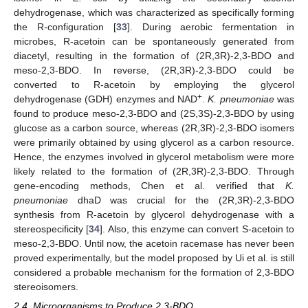
dehydrogenase, which was characterized as specifically forming
the R-configuration [
33
]. During aerobic fermentation in
microbes, R-acetoin can be spontaneously generated from
diacetyl, resulting in the formation of (2R,3R)-2,3-BDO and
meso-2,3-BDO. In reverse, (2R,3R)-2,3-BDO could be
converted to R-acetoin by employing the glycerol
+
dehydrogenase (GDH) enzymes and NAD
.
K. pneumoniae
was
found to produce meso-2,3-BDO and (2S,3S)-2,3-BDO by using
glucose as a carbon source, whereas (2R,3R)-2,3-BDO isomers
were primarily obtained by using glycerol as a carbon resource.
Hence, the enzymes involved in glycerol metabolism were more
likely related to the formation of (2R,3R)-2,3-BDO. Through
gene-encoding methods, Chen et al. verified that
K.
pneumoniae
dhaD was crucial for the (2R,3R)-2,3-BDO
synthesis from R-acetoin by glycerol dehydrogenase with a
stereospecificity [
34
]. Also, this enzyme can convert S-acetoin to
meso-2,3-BDO. Until now, the acetoin racemase has never been
proved experimentally, but the model proposed by Ui et al. is still
considered a probable mechanism for the formation of 2,3-BDO
stereoisomers.
2.4. Microorganisms to Produce 2,3-BDO