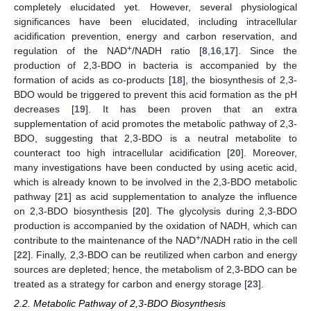
completely elucidated yet. However, several physiological
significances have been elucidated, including intracellular
acidification prevention, energy and carbon reservation, and
+
regulation of the NAD
/NADH ratio [
8
,
16
,
17
]. Since the
production of 2,3-BDO in bacteria is accompanied by the
formation of acids as co-products [
18
], the biosynthesis of 2,3-
BDO would be triggered to prevent this acid formation as the pH
decreases [
19
]. It has been proven that an extra
supplementation of acid promotes the metabolic pathway of 2,3-
BDO, suggesting that 2,3-BDO is a neutral metabolite to
counteract too high intracellular acidification [
20
]. Moreover,
many investigations have been conducted by using acetic acid,
which is already known to be involved in the 2,3-BDO metabolic
pathway [
21
] as acid supplementation to analyze the influence
on 2,3-BDO biosynthesis [
20
]. The glycolysis during 2,3-BDO
production is accompanied by the oxidation of NADH, which can
+
contribute to the maintenance of the NAD
/NADH ratio in the cell
[
22
]. Finally, 2,3-BDO can be reutilized when carbon and energy
sources are depleted; hence, the metabolism of 2,3-BDO can be
treated as a strategy for carbon and energy storage [
23
].
2.2. Metabolic Pathway of 2,3-BDO Biosynthesis