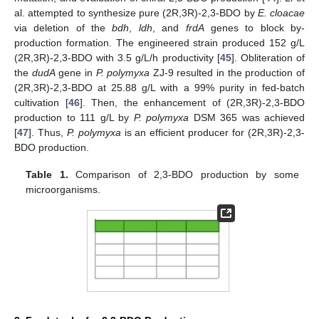
al. attempted to synthesize pure (2R,3R)-2,3-BDO by
E. cloacae
via deletion of the
bdh
,
ldh
, and
frdA
genes to block by-
production formation. The engineered strain produced 152 g/L
(2R,3R)-2,3-BDO with 3.5 g/L/h productivity [
45
]. Obliteration of
the
dudA
gene in
P. polymyxa
ZJ-9 resulted in the production of
(2R,3R)-2,3-BDO at 25.88 g/L with a 99% purity in fed-batch
cultivation [
46
]. Then, the enhancement of (2R,3R)-2,3-BDO
production to 111 g/L by
P. polymyxa
DSM 365 was achieved
[
47
]. Thus,
P. polymyxa
is an efficient producer for (2R,3R)-2,3-
BDO production.
Table 1.
Comparison of 2,3-BDO production by some
microorganisms.