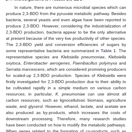
In nature, there are numerous microbial species which can
produce 2,3-BDO from the pyruvate metabolic pathway. Besides
bacteria, several yeasts and even algae have been reported to
produce 2,3-BDO. However, considering the industrialization of
2,3-BDO production, bacteria appear to be the only alternative
at present because of the very low productivity of other species.
The 2,3-BDO yield and conversion efficiencies of sugars by
some representative bacteria are summarized in
Table 1
. The
representative species are
Klebsiella pneumoniae
,
Klebsiella
oxytoca
,
Enterobacter aerogenes
,
Paenibacillus polymyxa
and
Serratia marcescens
, which are considered promising producers
for scaled-up 2,3-BDO production. Species of
Klebsiella
were
firstly investigated for 2,3-BDO production due to their ability to
be cultivated rapidly in a simple medium on various carbon
resources; in particular,
K. pneumoniae
can use almost all
carbon resources, such as lignocellulosic biomass, agriculture
waste, and glycerol. However, ethanol, lactate, and acetate are
also produced as by-products, which increases the costs of
downstream processing. Therefore, many research studies
have been conducted on how to modify the metabolic pathways.
When genes related to the formation of co-products, such as