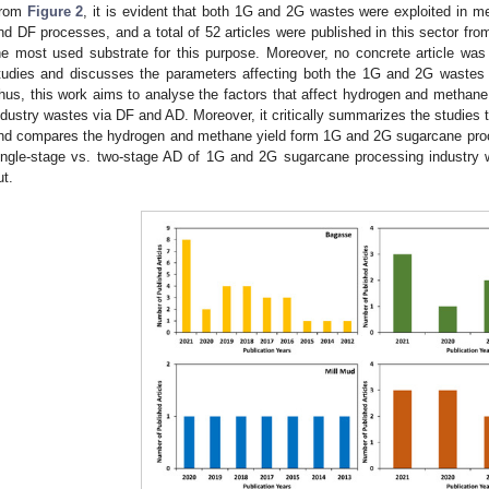
rom
Figure 2
, it is evident that both 1G and 2G wastes were exploited in 
nd DF processes, and a total of 52 articles were published in this sector f
he most used substrate for this purpose. Moreover, no concrete article wa
tudies and discusses the parameters affecting both the 1G and 2G wastes
hus, this work aims to analyse the factors that affect hydrogen and methan
ndustry wastes via DF and AD. Moreover, it critically summarizes the studies t
nd compares the hydrogen and methane yield form 1G and 2G sugarcane pro
ingle-stage vs. two-stage AD of 1G and 2G sugarcane processing industry 
ut.