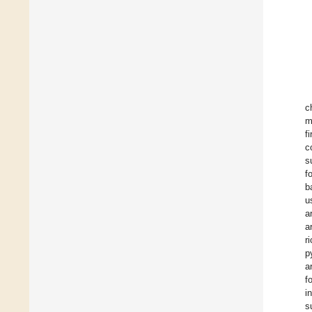
c
m
f
c
s
f
b
u
a
a
r
p
a
f
i
s