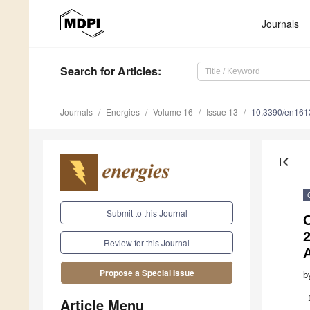
Journals
Search
for Articles
:
Journals
Energies
Volume 16
Issue 13
10.3390/en16
first_page
Submit to this Journal
Review for this Journal
Propose a Special Issue
b
Article Menu