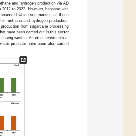
methane and hydrogen production via AD
rom 2012 to 2022. However, bagasse was
s observed which summarises all these
 for methane and hydrogen production.
e production from sugarcane processing
hat have been carried out in this sector
cessing wastes. Acute assessments of
waste products have been also carried