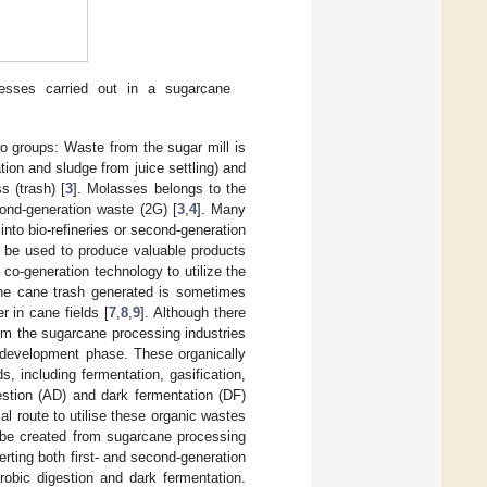
cesses carried out in a sugarcane
wo groups: Waste from the sugar mill is
ion and sludge from juice settling) and
 (trash) [
3
]. Molasses belongs to the
cond-generation waste (2G) [
3
,
4
]. Many
nto bio-refineries or second-generation
 be used to produce valuable products
co-generation technology to utilize the
he cane trash generated is sometimes
r in cane fields [
7
,
8
,
9
]. Although there
om the sugarcane processing industries
d development phase. These organically
, including fermentation, gasification,
stion (AD) and dark fermentation (DF)
l route to utilise these organic wastes
 be created from sugarcane processing
rting both first- and second-generation
robic digestion and dark fermentation.