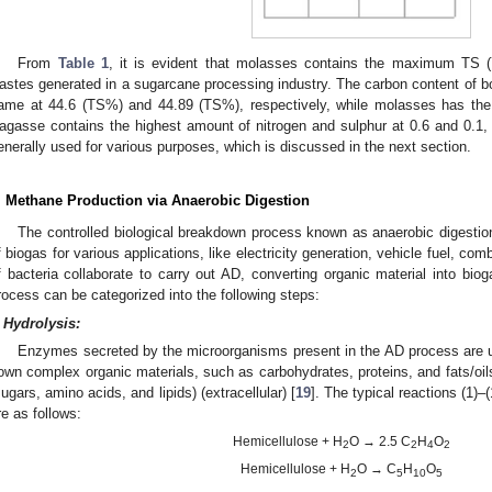
From
Table 1
, it is evident that molasses contains the maximum TS
astes generated in a sugarcane processing industry. The carbon content of b
ame at 44.6 (TS%) and 44.89 (TS%), respectively, while molasses has the
agasse contains the highest amount of nitrogen and sulphur at 0.6 and 0.1, 
enerally used for various purposes, which is discussed in the next section.
. Methane Production via Anaerobic Digestion
The controlled biological breakdown process known as anaerobic digestion
f biogas for various applications, like electricity generation, vehicle fuel, co
f bacteria collaborate to carry out AD, converting organic material into b
rocess can be categorized into the following steps:
Hydrolysis:
Enzymes secreted by the microorganisms present in the AD process are us
own complex organic materials, such as carbohydrates, proteins, and fats/oi
sugars, amino acids, and lipids) (extracellular) [
19
]. The typical reactions (1)–
re as follows:
Hemicellulose + H
O → 2.5 C
H
O
2
2
4
2
Hemicellulose + H
O → C
H
O
2
5
10
5