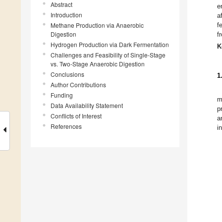
Abstract
e
Introduction
a
Methane Production via Anaerobic
f
Digestion
f
Hydrogen Production via Dark Fermentation
K
Challenges and Feasibility of Single-Stage
vs. Two-Stage Anaerobic Digestion
Conclusions
1
Author Contributions
Funding
m
Data Availability Statement
p
Conflicts of Interest
a
References
i