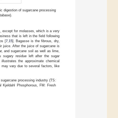
ic digestion of sugarcane processing
tabase).
s, except for molasses, which is a very
ness that is left in the field following
ps [
7
,
15
]. Bagasse is the fibrous, dry,
r juice. After the juice of sugarcane is
ar, and sugarcane soil as well as lime,
 sugary residue left after the sugar
illustrates the approximate chemical
may vary due to several factors, like
sugarcane processing industry (TS:
tal Kjeldahl Phosphorous, FM: Fresh