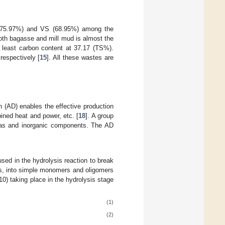
 (75.97%) and VS (68.95%) among the
oth bagasse and mill mud is almost the
 least carbon content at 37.17 (TS%).
respectively [
15
]. All these wastes are
 (AD) enables the effective production
mbined heat and power, etc. [
18
]. A group
iogas and inorganic components. The AD
ed in the hydrolysis reaction to break
ls, into simple monomers and oligomers
(10) taking place in the hydrolysis stage
(1)
(2)