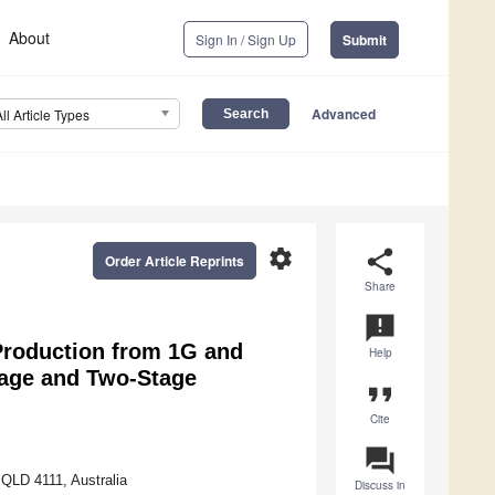
About
Sign In / Sign Up
Submit
Advanced
All Article Types
settings
share
Order Article Reprints
Share
announcement
Production from 1G and
Help
age and Two-Stage
format_quote
Cite
question_answer
 QLD 4111, Australia
Discuss in