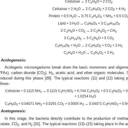
Cellulose → 2 C
H
O + 2 CO
2
6
2
Cellulose + 2 H
O → 2 C
H
O
+ 2 CO
+ 4 H
2
2
4
2
2
2
Protein + 0.5 H
O → 0.75 C
H
O
+ NH
+ 0.5 CO
2
2
4
2
3
Lipid + 3 H
O → C
H
O
+ 3 C
H
O
2
3
8
3
18
34
2
2 C
H
O + CO
→ 2 C
H
O
+ CH
2
6
2
2
4
2
4
3 C
H
O
→ 5 C
H
O + 5 CO
5
10
5
2
6
2
C
H
O
+ H
O → 2 C
H
O
+ CO
+ 2 H
5
10
5
2
2
4
2
2
2
C
H
O + H
O → C
H
O
+ 2 H
2
6
2
2
4
2
2
Acidogenesis:
Acidogenic microorganisms break down the basic monomers and oligomers 
VFAs), carbon dioxide (CO
), H
, acetic acid, and other organic molecules.
2
2
roduced during this phase [
20
]. The typical reactions (11) and (12) taking
ollows-
Cellulose + 0.1115 NH
→ 0.1115 C
H
NO
+ 0.744 C
H
O
+ 0.5 C
H
O
+ 0
3
5
7
2
2
4
2
3
6
2
+ 1.0254 H
O
2
C
H
O
+ 0.04071 NH
+ 0.0291 CO
+ 0.0005 H
→ 0.04071 C
H
NO
+ 0.9
3
8
3
3
2
2
5
7
2
Acetogenesis:
In this stage, the bacteria directly contribute to the production of met
cetate, CO
, and H
[
21
]. The typical reactions (13)–(15) taking place in the 
2
2