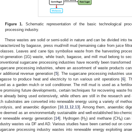
Figure 1.
Schematic representation of the basic technological pro
processing industry.
These wastes are solid or semi-solid in nature and can be divided into t
haracterized by bagasse, press mud/mill mud (remaining cake from juice filtrat
olasses. Leaves and cane tips symbolise waste from the harvesting process
irst-generation (1G) waste, while trash, bagasse, and mill mud belong to se
onventional sugarcane processing industries have recently been transformed i
ugarcane processing industries, where an assortment of waste products can
or additional revenue generation [
5
]. The sugarcane processing industries use 
agasse to produce heat and electricity to run various unit operations [
6
]. T
sed as a garden mulch or soil conditioner. The mill mud is used as a fertilise
re promising future developments, certain techniques for recovering waste fr
re already being used extensively, while others are still in the research an
ich substrates are converted into renewable energy using a variety of methods
yrolysis, and anaerobic digestion [
10
,
11
,
12
,
13
]. Among them, anaerobic dige
re deemed as an environmentally sustainable and well-established bio-chemica
or renewable energy generation [
14
]. Hydrogen (H
) and methane (CH
) can
2
4
ndustry wastes via DF and AD. Various studies have been carried out on conve
ugarcane processing industry wastes into renewable energy exploiting anae