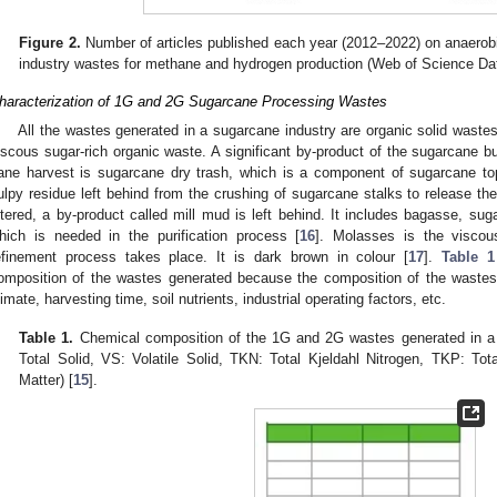
Figure 2.
Number of articles published each year (2012–2022) on anaerob
industry wastes for methane and hydrogen production (Web of Science Da
haracterization of 1G and 2G Sugarcane Processing Wastes
All the wastes generated in a sugarcane industry are organic solid waste
iscous sugar-rich organic waste. A significant by-product of the sugarcane busi
ane harvest is sugarcane dry trash, which is a component of sugarcane to
ulpy residue left behind from the crushing of sugarcane stalks to release thei
iltered, a by-product called mill mud is left behind. It includes bagasse, sug
hich is needed in the purification process [
16
]. Molasses is the viscous
efinement process takes place. It is dark brown in colour [
17
].
Table 1
omposition of the wastes generated because the composition of the wastes 
limate, harvesting time, soil nutrients, industrial operating factors, etc.
Table 1.
Chemical composition of the 1G and 2G wastes generated in a 
Total Solid, VS: Volatile Solid, TKN: Total Kjeldahl Nitrogen, TKP: To
Matter) [
15
].