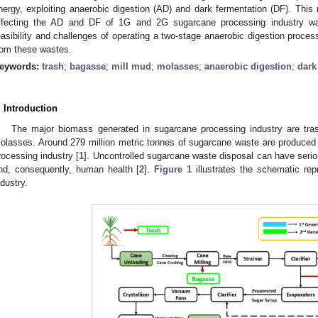
nergy, exploiting anaerobic digestion (AD) and dark fermentation (DF). This
ffecting the AD and DF of 1G and 2G sugarcane processing industry wast
easibility and challenges of operating a two-stage anaerobic digestion proce
rom these wastes.
eywords:
trash
;
bagasse
;
mill mud
;
molasses
;
anaerobic digestion
;
dark
. Introduction
The major biomass generated in sugarcane processing industry are tra
olasses. Around 279 million metric tonnes of sugarcane waste are produced
rocessing industry [
1
]. Uncontrolled sugarcane waste disposal can have serio
nd, consequently, human health [
2
].
Figure 1
illustrates the schematic rep
ndustry.