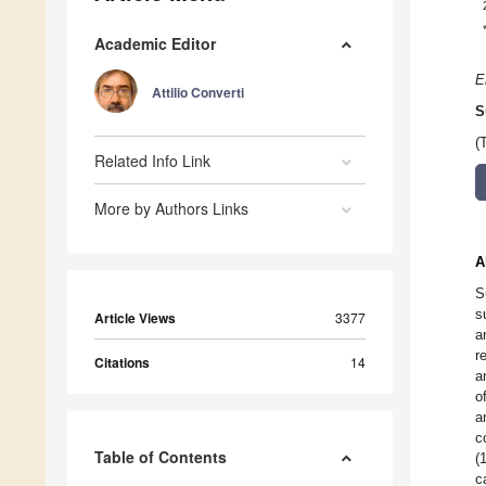
Academic Editor
E
Attilio Converti
S
(
Related Info Link
More by Authors Links
A
S
s
Article Views
3377
a
r
Citations
14
a
o
a
c
Table of Contents
(
c