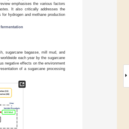
 review emphasises the various factors
es. It also critically addresses the
ss for hydrogen and methane production
 fermentation
sh, sugarcane bagasse, mill mud, and
 worldwide each year by the sugarcane
us negative effects on the environment
resentation of a sugarcane processing