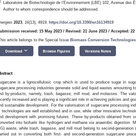
2
Laboratoire de Biotechnologie de l’Environnement (LBE) 102, Avenue des 
*
Author to whom correspondence should be addressed.
nergies
2023
,
16
(13), 4919;
https://doi.org/10.3390/en16134919
ubmission received: 15 May 2023
/
Revised: 21 June 2023
/
Accepted: 22
This article belongs to the Special Issue
Biomass Conversion Technologies 
keyboard_arrow_down
Download
Browse Figures
Versions Notes
bstract
ugarcane is a lignocellulosic crop which is used to produce sugar in suga
ugarcane processing industries generate solid and liquid wastes amounting t
nd by-products; namely, trash, bagasse, mill mud, and molasses. The valo
ecently increased and is playing a significant role in achieving policies and g
nd sustainable development. For the valorisation of sugarcane processing in
f technologies are well established and in use, while other innovative technol
nd development with promising futures. These by-products obtained from s
onverted into biofuels like hydrogen and methane via anaerobic digestion. Mo
1G) waste, while trash, bagasse, and mill mud belong to second-generation
arried out in converting both first- and second-generation sugarcane proc