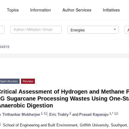
Topics
Information
Author Services
Initiatives
Energies
134919
Open Access
Review
Critical Assessment of Hydrogen and Methane 
2G Sugarcane Processing Wastes Using One-St
Anaerobic Digestion
1
2
1,*
y
Tirthankar Mukherjee
,
Eric Trably
and
Prasad Kaparaju
1
School of Engineering and Built Environment, Griffith University, Southport,