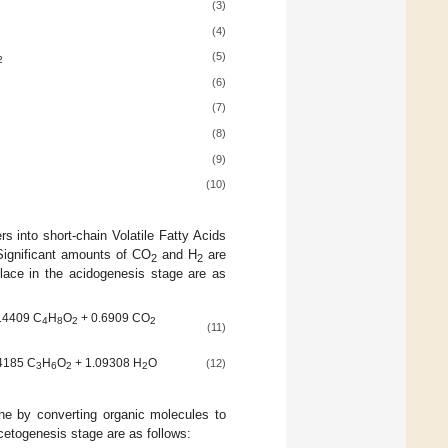
(3)
(4)
(5)
2
(6)
(7)
(8)
(9)
(10)
into short-chain Volatile Fatty Acids
 Significant amounts of CO
and H
are
2
2
 place in the acidogenesis stage are as
.4409 C
H
O
+ 0.6909 CO
4
8
2
2
(11)
4185 C
H
O
+ 1.09308 H
O
(12)
3
6
2
2
hane by converting organic molecules to
acetogenesis stage are as follows: