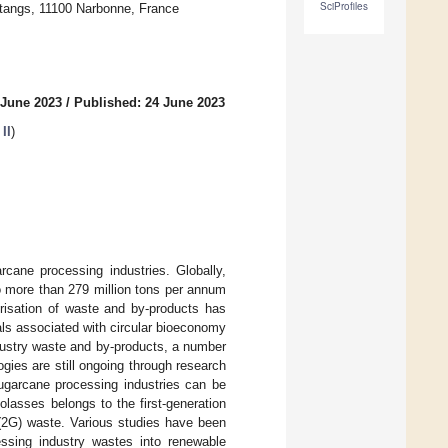
SciProfiles
Étangs, 11100 Narbonne, France
 June 2023
/
Published: 24 June 2023
II
)
rcane processing industries. Globally,
o more than 279 million tons per annum
risation of waste and by-products has
oals associated with circular bioeconomy
dustry waste and by-products, a number
ogies are still ongoing through research
ugarcane processing industries can be
lasses belongs to the first-generation
 (2G) waste. Various studies have been
essing industry wastes into renewable