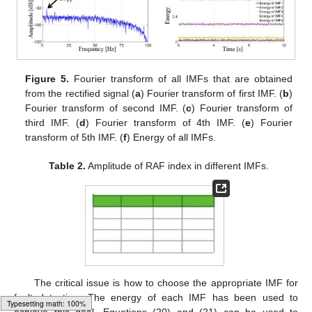
Figure 5.
Fourier transform of all IMFs that are obtained
from the rectified signal (
a
) Fourier transform of first IMF. (
b
)
Fourier transform of second IMF. (
c
) Fourier transform of
third IMF. (
d
) Fourier transform of 4th IMF. (
e
) Fourier
transform of 5th IMF. (
f
) Energy of all IMFs.
Table 2.
Amplitude of RAF index in different IMFs.
The critical issue is how to choose the appropriate IMF for
fault detection. The energy of each IMF has been used to
achieve this goal. Equations (20) and (21) can be used to