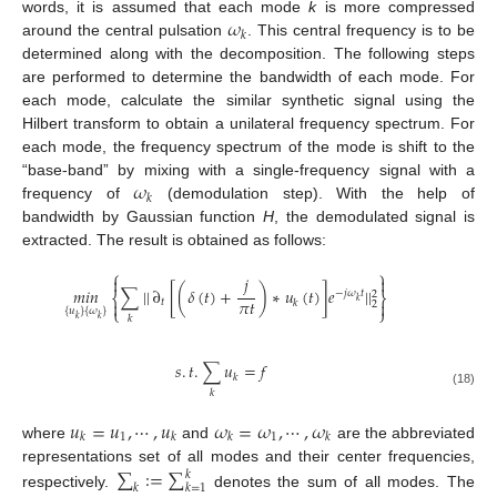
𝜔
words, it is assumed that each mode
k
is more compressed
𝑘
around the central pulsation
. This central frequency is to be
determined along with the decomposition. The following steps
are performed to determine the bandwidth of each mode. For
each mode, calculate the similar synthetic signal using the
Hilbert transform to obtain a unilateral frequency spectrum. For
each mode, the frequency spectrum of the mode is shift to the
𝜔
“base-band” by mixing with a single-frequency signal with a
𝑘
frequency of
(demodulation step). With the help of
bandwidth by Gaussian function
H
, the demodulated signal is
extracted. The result is obtained as follows:
⎧
⎫
𝑗


𝑚
𝑖
𝑛
∑
|
|
∂
[
(
𝛿
(
𝑡
)
+
)
∗
𝑢
(
𝑡
)
]
𝑒
|
|
−
𝑗
𝜔
𝑡
2
⎨
⎬
𝜋
𝑡
𝑘
𝑡


𝑘
2
⎩
⎭
{
𝑢
}
{
𝜔
}
𝑘
𝑘
𝑘
𝑠
.
𝑡
.
∑
𝑢
=
𝑓
𝑘
𝑘
(18)
𝑢
=
𝑢
,
⋯
,
𝑢
𝜔
=
𝜔
,
⋯
,
𝜔
1
1
𝑘
𝑘
𝑘
𝑘
where
and
are the abbreviated
∑
:
=
∑
representations set of all modes and their center frequencies,
𝑘
𝑘
𝑘
=
1
respectively.
denotes the sum of all modes. The