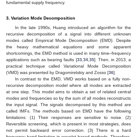
fundamental supply frequency.
3. Variation Mode Decomposition
In the late 1990s, Huang introduced an algorithm for the
recursive decomposition of a signal into different unknown
modes called Empirical Mode Decomposition (EMD). Despite
the heavy mathematical equations and some apparent
shortcomings, the EMD method is used in many time–frequency
applications such as bearing faults [
33
,
34
,
35
]. Then, in 2013, a
practical technique called Variational Mode Decomposition
(VMD) was presented by Dragomiretskiy and Zosso [
36
].
In contrast to the EMD, VMD works based on a fully non-
recursive decomposition model where all modes are extracted
at one step. This model aims to obtain a set of related central
modes and frequencies so by the sum of all modes reconstructs
the input signal. The signals decomposed by this method are
called IMFs. The methods based on EMD have the following
limitations: (1) Their responses are sensitive to noise. (2)
Reversible screening, which is present in most strategies, does
not permit backward error correction. (3) There is a hard
frequency band limitation in wavelet-based methods. Therefore,