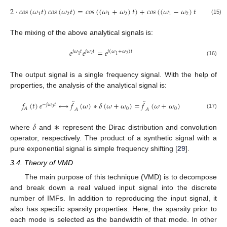
2
·
𝑐
𝑜
𝑠
(
𝜔
𝑡
)
𝑐
𝑜
𝑠
(
𝜔
𝑡
)
=
𝑐
𝑜
𝑠
(
(
𝜔
+
𝜔
)
𝑡
)
+
𝑐
𝑜
𝑠
(
(
𝜔
−
𝜔
)
𝑡
)
1
2
1
2
1
2
(15)
The mixing of the above analytical signals is:
𝑒
𝑒
=
𝑒
𝑗
𝜔
𝑡
𝑗
𝜔
𝑡
𝑗
(
𝜔
+
𝜔
)
𝑡
2
2
1
1
(16)
The output signal is a single frequency signal. With the help of
properties, the analysis of the analytical signal is:
̂
̂
𝑓
(
𝑡
)
𝑒
⟷
𝑓
(
𝜔
)
∗
𝛿
(
𝜔
+
𝜔
)
=
𝑓
(
𝜔
+
𝜔
)
−
𝑗
𝜔
𝑡
0
0
0
𝐴
𝐴
𝐴
(17)
𝛿
where
and ∗ represent the Dirac distribution and convolution
operator, respectively. The product of a synthetic signal with a
pure exponential signal is simple frequency shifting [
29
].
3.4. Theory of VMD
The main purpose of this technique (VMD) is to decompose
and break down a real valued input signal into the discrete
number of IMFs. In addition to reproducing the input signal, it
also has specific sparsity properties. Here, the sparsity prior to
each mode is selected as the bandwidth of that mode. In other