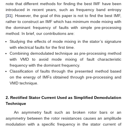
note that different methods for finding the best IMF have been
introduced in recent years, such as frequency band entropy
[
31
]. However, the goal of this paper is not to find the best IMF,
rather to construct an IMF which has minimum mode mixing with
the dominant frequency of faults with simple pre-processing
method. In brief, our contributions are:
Studying the effects of mode mixing in the stator’s signature
with electrical faults for the first time.
Combining demodulated technique as pre-processing method
with VMD to avoid mode mixing of fault characteristic
frequency with the dominant frequency.
Classification of faults through the presented method based
on the energy of IMFs obtained through pre-processing and
VMD technique.
2. Rectified Stator Current Used as Simplified Demodulation
Technique
An asymmetry fault such as broken rotor bars or an
asymmetry between the rotor resistances causes an amplitude
modulation with a specific frequency in the stator current of