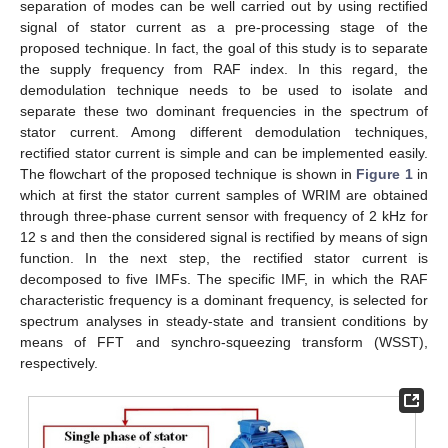
separation of modes can be well carried out by using rectified
signal of stator current as a pre-processing stage of the
proposed technique. In fact, the goal of this study is to separate
the supply frequency from RAF index. In this regard, the
demodulation technique needs to be used to isolate and
separate these two dominant frequencies in the spectrum of
stator current. Among different demodulation techniques,
rectified stator current is simple and can be implemented easily.
The flowchart of the proposed technique is shown in
Figure 1
in
which at first the stator current samples of WRIM are obtained
through three-phase current sensor with frequency of 2 kHz for
12 s and then the considered signal is rectified by means of sign
function. In the next step, the rectified stator current is
decomposed to five IMFs. The specific IMF, in which the RAF
characteristic frequency is a dominant frequency, is selected for
spectrum analyses in steady-state and transient conditions by
means of FFT and synchro-squeezing transform (WSST),
respectively.