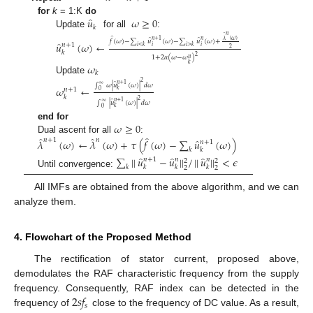
̂
𝑢
𝜔
≥
0
for
k
= 1:K
do
𝑘
Update
for all
:
𝑛
̂
̂
̂
̂
𝜆
(
𝜔
)
𝑛
+
1
𝑛
𝑓
(
𝜔
)
−
∑
𝑢
(
𝜔
)
−
∑
𝑢
(
𝜔
)
+
̂
𝑢
(
𝜔
)
←
𝑛
+
1
𝑖
𝑖
𝑖
<
𝑘
𝑖
>
𝑘
2
𝑘
2
1
+
2
𝛼
(
𝜔
−
𝜔
)
𝑛
𝑘
𝜔
𝑘
Update
2
̂
𝑛
+
1
∫
𝜔
|
𝑢
(
𝜔
)
|
𝑑
𝜔
∞
𝜔
←
𝑛
+
1
𝑘
0
𝑘
2
̂
𝑛
+
1
∫
|
𝑢
(
𝜔
)
|
𝑑
𝜔
∞
𝑘
0
𝜔
≥
0
end for
̂
̂
̂
Dual ascent for all
:
̂
𝑛
+
1
𝑛
𝜆
(
𝜔
)
←
𝜆
(
𝜔
)
+
𝜏
(
𝑓
(
𝜔
)
−
∑
𝑢
(
𝜔
)
)
𝑛
+
1
𝑘
𝑘
̂
̂
̂
∑
|
|
𝑢
−
𝑢
|
|
/
|
|
𝑢
|
|
<
𝜖
𝑛
+
1
𝑛
𝑛
2
2
𝑘
𝑘
𝑘
𝑘
2
2
Until convergence:
All IMFs are obtained from the above algorithm, and we can
analyze them.
4. Flowchart of the Proposed Method
The rectification of stator current, proposed above,
demodulates the RAF characteristic frequency from the supply
2
𝑠
𝑓
frequency. Consequently, RAF index can be detected in the
𝑠
frequency of
close to the frequency of DC value. As a result,