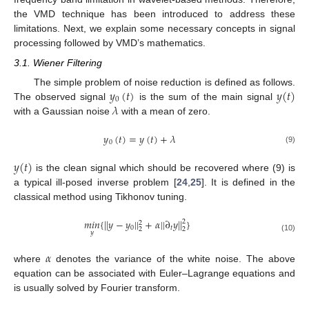
the VMD technique has been introduced to address these
limitations. Next, we explain some necessary concepts in signal
processing followed by VMD’s mathematics.
3.1. Wiener Filtering
𝑦
(
𝑡
)
𝑦
(
𝑡
)
The simple problem of noise reduction is defined as follows.
0
𝜆
The observed signal
is the sum of the main signal
with a Gaussian noise
with a mean of zero.
𝑦
(
𝑡
)
=
𝑦
(
𝑡
)
+
𝜆
0
(9)
𝑦
(
𝑡
)
is the clean signal which should be recovered where (9) is
a typical ill-posed inverse problem [
24
,
25
]. It is defined in the
classical method using Tikhonov tuning.
𝑚
𝑖
𝑛
{
|
|
𝑦
−
𝑦
|
|
+
𝛼
|
|
∂
𝑦
|
|
}
2
2
0
𝑡
2
2
𝑦
(10)
𝛼
where
denotes the variance of the white noise. The above
equation can be associated with Euler–Lagrange equations and
is usually solved by Fourier transform.