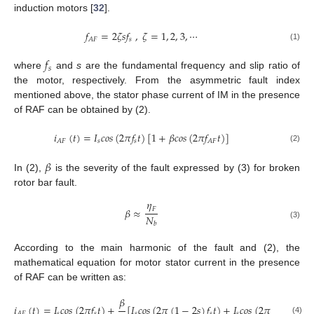
induction motors [
32
].
𝑓
=
2
𝜁
𝑠
𝑓
,
𝜁
=
1
,
2
,
3
,
⋯
𝑠
𝐴
𝐹
(1)
𝑓
𝑠
where
and
s
are the fundamental frequency and slip ratio of
the motor, respectively. From the asymmetric fault index
mentioned above, the stator phase current of IM in the presence
of RAF can be obtained by (2).
𝑖
(
𝑡
)
=
𝐼
𝑐
𝑜
𝑠
(
2
𝜋
𝑓
𝑡
)
[
1
+
𝛽
𝑐
𝑜
𝑠
(
2
𝜋
𝑓
𝑡
)
]
𝑠
𝑠
𝐴
𝐹
𝐴
𝐹
(2)
𝛽
In (2),
is the severity of the fault expressed by (3) for broken
rotor bar fault.
𝜂
𝐹
𝛽
≈
𝑁
𝑏
(3)
According to the main harmonic of the fault and (2), the
mathematical equation for motor stator current in the presence
of RAF can be written as:
𝛽
𝑖
(
𝑡
)
=
𝐼
𝑐
𝑜
𝑠
(
2
𝜋
𝑓
𝑡
)
+
[
𝐼
𝑐
𝑜
𝑠
(
2
𝜋
(
1
−
2
𝑠
)
𝑓
𝑡
)
+
𝐼
𝑐
𝑜
𝑠
(
2
𝜋
(
1
+
2
𝑠
)
𝑓
𝑠
𝑠
𝑠
𝑠
𝑠

𝐴
𝐹
(4)