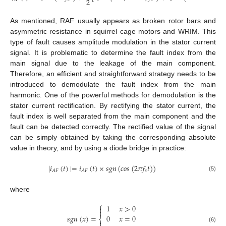
2
As mentioned, RAF usually appears as broken rotor bars and
asymmetric resistance in squirrel cage motors and WRIM. This
type of fault causes amplitude modulation in the stator current
signal. It is problematic to determine the fault index from the
main signal due to the leakage of the main component.
Therefore, an efficient and straightforward strategy needs to be
introduced to demodulate the fault index from the main
harmonic. One of the powerful methods for demodulation is the
stator current rectification. By rectifying the stator current, the
fault index is well separated from the main component and the
fault can be detected correctly. The rectified value of the signal
can be simply obtained by taking the corresponding absolute
value in theory, and by using a diode bridge in practice:
|
𝑖
(
𝑡
)
|
=
𝑖
(
𝑡
)
×
𝑠
𝑔
𝑛
(
𝑐
𝑜
𝑠
(
2
𝜋
𝑓
𝑡
)
)
𝑠
𝐴
𝐹
𝐴
𝐹
(5)
where
⎧
1
𝑥
>
0


𝑠
𝑔
𝑛
(
𝑥
)
=
0
𝑥
=
0
⎨

(6)