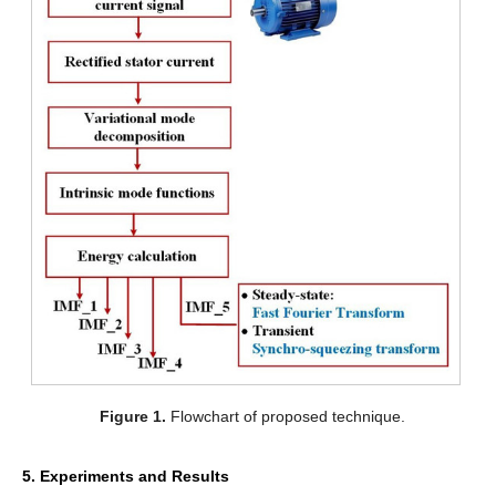
Figure 1.
Flowchart of proposed technique.
5. Experiments and Results