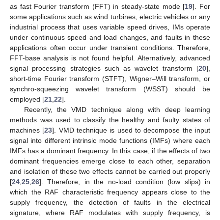
as fast Fourier transform (FFT) in steady-state mode [
19
]. For
some applications such as wind turbines, electric vehicles or any
industrial process that uses variable speed drives, IMs operate
under continuous speed and load changes, and faults in these
applications often occur under transient conditions. Therefore,
FFT-base analysis is not found helpful. Alternatively, advanced
signal processing strategies such as wavelet transform [
20
],
short-time Fourier transform (STFT), Wigner–Will transform, or
synchro-squeezing wavelet transform (WSST) should be
employed [
21
,
22
].
Recently, the VMD technique along with deep learning
methods was used to classify the healthy and faulty states of
machines [
23
]. VMD technique is used to decompose the input
signal into different intrinsic mode functions (IMFs) where each
IMFs has a dominant frequency. In this case, if the effects of two
dominant frequencies emerge close to each other, separation
and isolation of these two effects cannot be carried out properly
[
24
,
25
,
26
]. Therefore, in the no-load condition (low slips) in
which the RAF characteristic frequency appears close to the
supply frequency, the detection of faults in the electrical
signature, where RAF modulates with supply frequency, is