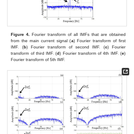
Figure 4.
Fourier transform of all IMFs that are obtained
from the main current signal (
a
) Fourier transform of first
IMF. (
b
) Fourier transform of second IMF. (
c
) Fourier
transform of third IMF. (
d
) Fourier transform of 4th IMF. (
e
)
Fourier transform of 5th IMF.