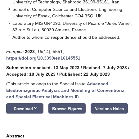
University of Technology, Shahrood 36199-95161, Iran
2
School of Computer Science and Electronic Engineering,
University of Essex, Colchester CO4 3SQ, UK
3
Laboratory MIS UR4290, University of Picardie “Jules Verne”,
33 rue St Leu, 80039 Amiens, France
*
Author to whom correspondence should be addressed.
Energies
2023
,
16
(14), 5551;
https://doi.org/10.3390/en16145551
Submission received: 13 May 2023
/
Revised: 7 July 2023
/
Accepted: 18 July 2023
/
Published: 22 July 2023
(This article belongs to the Special Issue
Advanced
Electromagnetic Analysis and Modeling of Conventional
and Special Electrical Machines II
)
keyboard_arrow_down
Download
Browse Figures
Versions Notes
Abstract