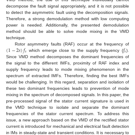
decompose the fault signal appropriately, and it is not possible
to detect the asymmetric fault using the decomposition signals.
Therefore, a strong demodulation method with low computing
power is needed. Additionally, the presented demodulation
method should be able to solve mode mixing in the VMD
technique.
(
1
−
2
𝑠
)
𝑓
𝑓
Rotor asymmetry faults (RAF) occur at the frequency of
𝑠
𝑠
which emerge close to the supply frequency (
).
Since VMD method decomposes the dominant frequencies of
the signal to the different IMFs, proximity of RAF index and
supply frequency leads to mode mixing phenomenon in the
spectrum of extracted IMFs. Therefore, finding the best IMFs
would be challenging. In this regard, separation and isolation of
these two dominant frequencies leads to prevention of mode
mixing in the spectrum of decomposed signals. In this paper, the
pre-processed signal of the stator current signature is used in
the VMD technique to isolate and separate the dominant
frequencies of the stator current spectrum. To address this
issue, a new approach based on the VMD of the rectified stator
current is introduced for mechanical and electrical fault detection
in IMs in steady-state and transient conditions. It is necessary to