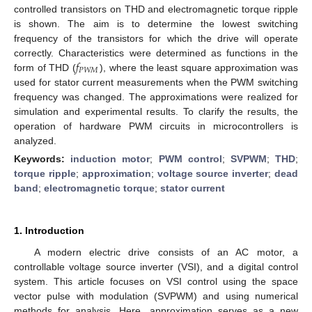
controlled transistors on THD and electromagnetic torque ripple
is shown. The aim is to determine the lowest switching
frequency of the transistors for which the drive will operate
𝑓
correctly. Characteristics were determined as functions in the
𝑃
𝑊
𝑀
form of THD (
), where the least square approximation was
used for stator current measurements when the PWM switching
frequency was changed. The approximations were realized for
simulation and experimental results. To clarify the results, the
operation of hardware PWM circuits in microcontrollers is
analyzed.
Keywords:
induction motor
;
PWM control
;
SVPWM
;
THD
;
torque ripple
;
approximation
;
voltage source inverter
;
dead
band
;
electromagnetic torque
;
stator current
1. Introduction
A modern electric drive consists of an AC motor, a
controllable voltage source inverter (VSI), and a digital control
system. This article focuses on VSI control using the space
vector pulse with modulation (SVPWM) and using numerical
methods for analysis. Here, approximation serves as a new