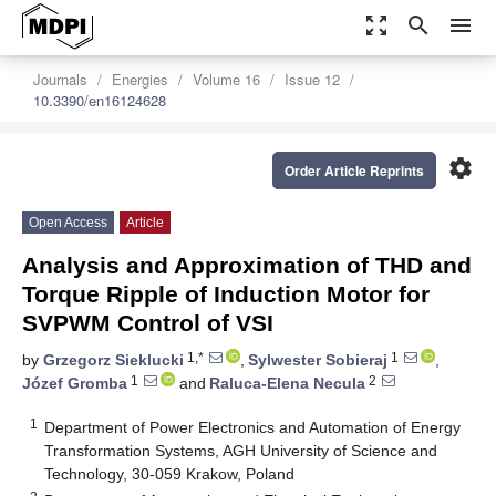
zoom_out_map
search
menu
Journals
Energies
Volume 16
Issue 12
10.3390/en16124628
settings
Order Article Reprints
Open Access
Article
Analysis and Approximation of THD and
Torque Ripple of Induction Motor for
SVPWM Control of VSI
1,*
1
by
Grzegorz Sieklucki
,
Sylwester Sobieraj
,
1
2
Józef Gromba
and
Raluca-Elena Necula
1
Department of Power Electronics and Automation of Energy
Transformation Systems, AGH University of Science and
Technology, 30-059 Krakow, Poland