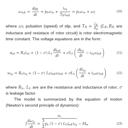
𝑖
𝑑
𝜚
𝑆
𝑞
𝑅
𝜔
=
=
𝑝
𝜔
+
=
𝑝
𝜔
+
𝜔
𝑇
𝑖
𝑑
𝑡
𝑚
𝑅
𝑚
𝑚
2
𝑏
𝑏
(20)
𝑅
𝑚
𝑅
𝜔
𝑇
=
𝐿
,
𝑅
𝐿
𝑅
2
𝑅
𝑅
𝑅
𝑅
where
pulsation (speed) of slip, and
(
are
𝑅
inductace and resistace of rotor circuit) is rotor electromagnetic
time constant. The voltage equations are in the form:
𝑑
𝑖
𝑑
𝑖
𝑢
=
𝑅
𝑖
+
(
1
−
𝜎
)
𝐿
+
𝜎
𝐿
(
−
𝑖
𝜔
)
𝑆
𝑑
𝑚
𝑅
𝑑
𝑡
𝑑
𝑡
𝑚
𝑅
𝑆
𝑆
𝑆
𝑆
𝑞
𝑆
𝑑
𝑆
𝑑
(21)
𝑑
𝑖
(
)
𝑆
𝑞
𝑢
=
𝑅
𝑖
+
(
1
−
𝜎
)
𝐿
𝑖
𝜔
+
𝜎
𝐿
+
𝑖
𝜔
𝑑
𝑡
𝑚
𝑅
𝑚
𝑅
𝑚
𝑅
𝑆
𝑞
𝑆
𝑆
𝑞
𝑆
𝑆
𝑆
𝑑
(22)
𝑅
,
𝐿
𝜎
𝑆
𝑆
where
are are the resistance and inductance of rotor;
is leakage factor.
The model is summarized by the equation of motion
(Newton’s second principle of dynamics):
𝑀











𝑒
𝑑
𝜔
3
𝐽
=
𝑝
(
1
−
𝜎
)
𝐿
𝑖
𝑖
−
𝑀
𝑚
2
𝑑
𝑡







𝑚
𝑅
𝑚
𝑆
𝑆
𝑞
𝑏
(23)