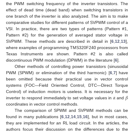
the PWM switching frequency of the inverter transistors. The
effect of dead time (dead band) when switching transistors in
one branch of the inverter is also analyzed. The aim is to make
comparative studies for different patterns of SVPWM control of a
VSI. In practice, there are two types of patterns (Pattern #1,
Pattern #2) for the generation of averaged stator voltage in
SVPWM. These methods are described in detail in [
6
,
12
,
13
],
where examples of programming TMS320F240 processors from
Texas Instruments are shown. Pattern #2 is also called
discontinuous PWM modulation (DPWM) in the literature [
6
].
Other methods of controlling power transistors (sinusoidal
PWM (SPWM) or elimination of the third harmonic) [
6
,
7
] have
been omitted because their practical use in vector control
systems (FOC—Field Oriented Control, DTC—Direct Torque
𝛼
𝛽
Control) of induction motors is useless. It is necessary for the
inverter to respond immediately to set voltage values in
and
coordinates in vector control methods.
The comparison of SPWM and SVPWM methods can be
found in many publications [
6
,
12
,
14
,
15
,
16
], but in most cases,
they are implemented for an RL load circuit. In the articles, the
authors focus their discussion on the differences due to the