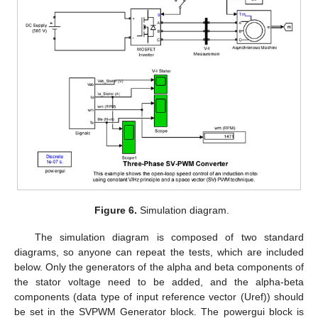
Figure 6.
Simulation diagram.
The simulation diagram is composed of two standard
diagrams, so anyone can repeat the tests, which are included
below. Only the generators of the alpha and beta components of
the stator voltage need to be added, and the alpha-beta
components (data type of input reference vector (Uref)) should
be set in the SVPWM Generator block. The powergui block is