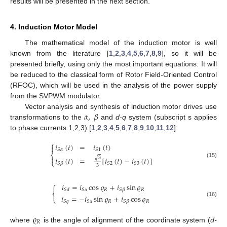
results will be presented in the next section.
4. Induction Motor Model
The mathematical model of the induction motor is well
known from the literature [
1
,
2
,
3
,
4
,
5
,
6
,
7
,
8
,
9
], so it will be
presented briefly, using only the most important equations. It will
be reduced to the classical form of Rotor Field-Oriented Control
(RFOC), which will be used in the analysis of the power supply
from the SVPWM modulator.
𝛼
,
𝛽
Vector analysis and synthesis of induction motor drives use
transformations to the
and
d-q
system (subscript s applies
to phase currents 1,2,3) [
1
,
2
,
3
,
4
,
5
,
6
,
7
,
8
,
9
,
10
,
11
,
12
]:
⎧
𝑖
(
𝑡
)
=
𝑖
(
𝑡
)

𝑆
𝛼
𝑆
1
⎨

√
3
𝑖
(
𝑡
)
=
[
𝑖
(
𝑡
)
−
𝑖
(
𝑡
)
]
⎩
(15)
𝑆
2
𝑆
3
𝑆
𝛽
3
𝑖
=
𝑖
cos
𝜚
+
𝑖
sin
𝜚
{
𝑅
𝑅
𝑆
𝛼
𝑆
𝛽
𝑆
𝑑
𝑖
=
−
𝑖
sin
𝜚
+
𝑖
cos
𝜚
(16)
𝑅
𝑅
𝑆
𝑞
𝑆
𝛼
𝑆
𝛽
𝜚
𝑅
where
is the angle of alignment of the coordinate system (
d-