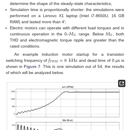
determine the shape of the steady-state characteristics;
Simulation time is proportionally shorter: the simulations were
performed on a Lenovo X1 laptop (Intel i7-8650U, 16 GB
RAM) and lasted more than 4′;
𝑀
𝑀
Electric motors can operate with different load torques and in
𝑁
𝑁
continuous operation in the 0–
range. Below
, both
THD and electromagnetic torque ripple are greater than the
rated conditions.
𝑓
=
6
kHz
An example induction motor startup for a transistor
𝑃
𝑊
𝑀
switching frequency of
and dead time of 0 μs is
shown in
Figure 7
. This is one simulation out of 54, the results
of which will be analyzed below.