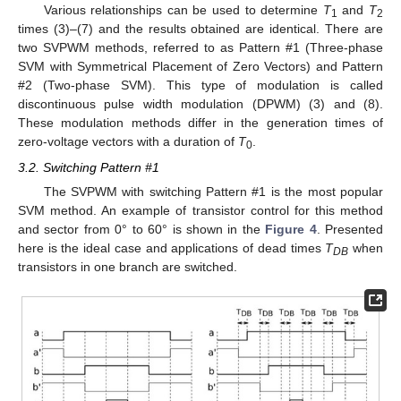
Various relationships can be used to determine
T
and
T
1
2
times (3)–(7) and the results obtained are identical. There are
two SVPWM methods, referred to as Pattern #1 (Three-phase
SVM with Symmetrical Placement of Zero Vectors) and Pattern
#2 (Two-phase SVM). This type of modulation is called
discontinuous pulse width modulation (DPWM) (3) and (8).
These modulation methods differ in the generation times of
zero-voltage vectors with a duration of
T
.
0
3.2. Switching Pattern #1
The SVPWM with switching Pattern #1 is the most popular
SVM method. An example of transistor control for this method
and sector from 0° to 60° is shown in the
Figure 4
. Presented
here is the ideal case and applications of dead times
T
when
DB
transistors in one branch are switched.