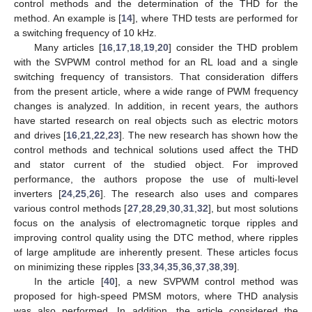
control methods and the determination of the THD for the
method. An example is [
14
], where THD tests are performed for
a switching frequency of 10 kHz.
Many articles [
16
,
17
,
18
,
19
,
20
] consider the THD problem
with the SVPWM control method for an RL load and a single
switching frequency of transistors. That consideration differs
from the present article, where a wide range of PWM frequency
changes is analyzed. In addition, in recent years, the authors
have started research on real objects such as electric motors
and drives [
16
,
21
,
22
,
23
]. The new research has shown how the
control methods and technical solutions used affect the THD
and stator current of the studied object. For improved
performance, the authors propose the use of multi-level
inverters [
24
,
25
,
26
]. The research also uses and compares
various control methods [
27
,
28
,
29
,
30
,
31
,
32
], but most solutions
focus on the analysis of electromagnetic torque ripples and
improving control quality using the DTC method, where ripples
of large amplitude are inherently present. These articles focus
on minimizing these ripples [
33
,
34
,
35
,
36
,
37
,
38
,
39
].
In the article [
40
], a new SVPWM control method was
proposed for high-speed PMSM motors, where THD analysis
was also performed. In addition, the article considered the