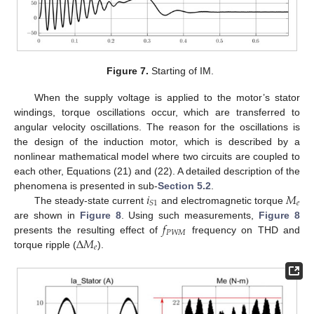
Figure 7.
Starting of IM.
When the supply voltage is applied to the motor’s stator
windings, torque oscillations occur, which are transferred to
angular velocity oscillations. The reason for the oscillations is
the design of the induction motor, which is described by a
nonlinear mathematical model where two circuits are coupled to
each other, Equations (21) and (22). A detailed description of the
𝑖
𝑀
phenomena is presented in sub-
Section 5.2
.
𝑒
𝑆
1
The steady-state current
and electromagnetic torque
𝑓
are shown in
Figure 8
. Using such measurements,
Figure 8
𝑃
𝑊
𝑀
Δ
𝑀
presents the resulting effect of
frequency on THD and
𝑒
torque ripple (
).