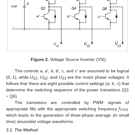
Figure 2.
Voltage Source Inverter (VSI).
The controls a, a′, b, b′, c, and c′ are assumed to be logical
(0, 1), while
U
, U
,
and
U
are the motor phase voltages. It
S1
S2
S3
follows that there are eight possible control settings (a, b, c) that
determine the switching sequence of the power transistors (Q1
÷ Q6).
𝑓
The transistors are controlled by PWM signals of
𝑃
𝑊
𝑀
appropriate fills with the appropriate switching frequency
which leads to the generation of three-phase average (in small
time) sinusoidal voltage waveforms.
3.1. The Method