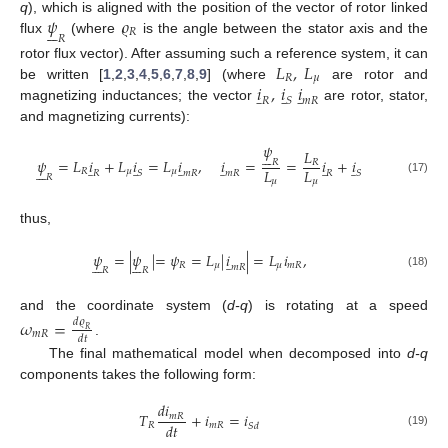
𝜓
𝜚
q
), which is aligned with the position of the vector of rotor linked






𝑅
𝑅
flux
(where
is the angle between the stator axis and the
𝐿
,
𝐿
rotor flux vector). After assuming such a reference system, it can
𝑅
𝜇
𝑖
,
𝑖
𝑖
be written [
1
,
2
,
3
,
4
,
5
,
6
,
7
,
8
,
9
] (where
are rotor and
̲
̲
̲
𝑅
𝑆
𝑚
𝑅
magnetizing inductances; the vector
are rotor, stator,
and magnetizing currents):
𝜓
𝐿






𝜓
=
𝐿
𝑖
+
𝐿
𝑖
=
𝐿
𝑖
,
𝑖
=
=
𝑖
+
𝑖
𝑅
𝑅
̲
̲
̲
̲
̲
̲






𝐿
𝐿
𝑅
𝜇
𝜇
𝑅
𝑆
𝑚
𝑅
𝑚
𝑅
𝑅
𝑆
𝑅
(17)
𝜇
𝜇
thus,
𝜓
=
|
𝜓
|
=
𝜓
=
𝐿
|
𝑖
|
=
𝐿
𝑖
,
̲












𝑅
𝜇
𝜇
𝑚
𝑅
𝑚
𝑅
𝑅
𝑅
(18)
and the coordinate system (
d-q
) is rotating at a speed
𝜔
=
𝑑
𝜚
𝑅
𝑚
𝑅
𝑑
𝑡
.
The final mathematical model when decomposed into
d-q
components takes the following form:
𝑑
𝑖
𝑇
+
𝑖
=
𝑖
𝑚
𝑅
𝑑
𝑡
𝑅
𝑚
𝑅
𝑆
𝑑
(19)