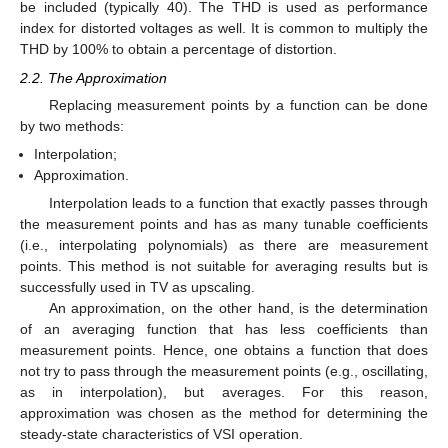
be included (typically 40). The THD is used as performance
index for distorted voltages as well. It is common to multiply the
THD by 100% to obtain a percentage of distortion.
2.2. The Approximation
Replacing measurement points by a function can be done
by two methods:
Interpolation;
Approximation.
Interpolation leads to a function that exactly passes through
the measurement points and has as many tunable coefficients
(i.e., interpolating polynomials) as there are measurement
points. This method is not suitable for averaging results but is
successfully used in TV as upscaling.
An approximation, on the other hand, is the determination
of an averaging function that has less coefficients than
measurement points. Hence, one obtains a function that does
not try to pass through the measurement points (e.g., oscillating,
as in interpolation), but averages. For this reason,
approximation was chosen as the method for determining the
steady-state characteristics of VSI operation.