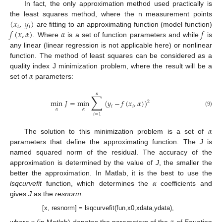
In fact, the only approximation method used practically is
(
𝑥
,
𝑦
)
the least squares method, where the n measurement points
𝑖
𝑖
𝑓
(
𝑥
,
𝛼
)
𝛼
𝑓
are fitting to an approximating function (model function)
. Where
is a set of function parameters and while
is
any linear (linear regression is not applicable here) or nonlinear
function. The method of least squares can be considered as a
𝛼
quality index J minimization problem, where the result will be a
set of
parameters:
𝑛
∑
min
𝐽
=
min
(
𝑦
−
𝑓
(
𝑥
,
𝛼
)
)
2
𝑖
𝑖
𝛼
𝛼
(9)
𝑖
=
1
𝛼
The solution to this minimization problem is a set of
parameters that define the approximating function. The
J
is
named squared norm of the residual. The accuracy of the
approximation is determined by the value of
J
, the smaller the
𝛼
better the approximation. In Matlab, it is the best to use the
lsqcurvefit
function, which determines the
coefficients and
gives
J
as the
resnorm
:
[x, resnorm] = lsqcurvefit(fun,x0,xdata,ydata),
where x (in Matlab) denotes the parameters of the
of Equation