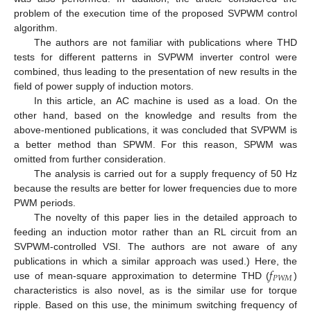
problem of the execution time of the proposed SVPWM control
algorithm.
The authors are not familiar with publications where THD
tests for different patterns in SVPWM inverter control were
combined, thus leading to the presentation of new results in the
field of power supply of induction motors.
In this article, an AC machine is used as a load. On the
other hand, based on the knowledge and results from the
above-mentioned publications, it was concluded that SVPWM is
a better method than SPWM. For this reason, SPWM was
omitted from further consideration.
The analysis is carried out for a supply frequency of 50 Hz
because the results are better for lower frequencies due to more
PWM periods.
The novelty of this paper lies in the detailed approach to
feeding an induction motor rather than an RL circuit from an
SVPWM-controlled VSI. The authors are not aware of any
𝑓
publications in which a similar approach was used.) Here, the
𝑃
𝑊
𝑀
use of mean-square approximation to determine THD (
)
characteristics is also novel, as is the similar use for torque
ripple. Based on this use, the minimum switching frequency of