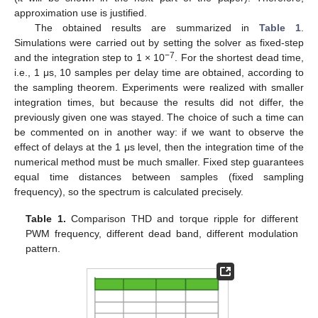
approximation use is justified.
The obtained results are summarized in
Table 1
.
Simulations were carried out by setting the solver as fixed-step
−7
and the integration step to 1 × 10
. For the shortest dead time,
i.e., 1 μs, 10 samples per delay time are obtained, according to
the sampling theorem. Experiments were realized with smaller
integration times, but because the results did not differ, the
previously given one was stayed. The choice of such a time can
be commented on in another way: if we want to observe the
effect of delays at the 1 μs level, then the integration time of the
numerical method must be much smaller. Fixed step guarantees
equal time distances between samples (fixed sampling
frequency), so the spectrum is calculated precisely.
Table 1.
Comparison THD and torque ripple for different
PWM frequency, different dead band, different modulation
pattern.