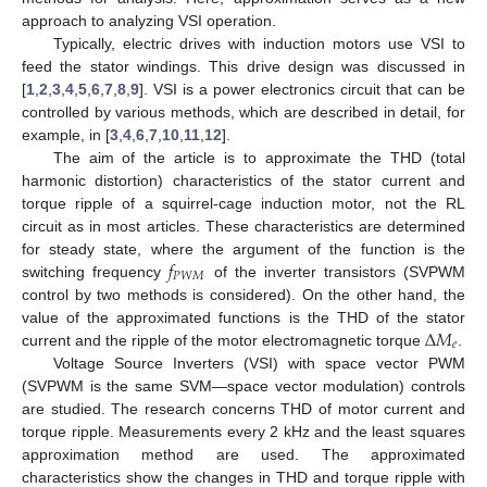
approach to analyzing VSI operation.
Typically, electric drives with induction motors use VSI to
feed the stator windings. This drive design was discussed in
[
1
,
2
,
3
,
4
,
5
,
6
,
7
,
8
,
9
]. VSI is a power electronics circuit that can be
controlled by various methods, which are described in detail, for
example, in [
3
,
4
,
6
,
7
,
10
,
11
,
12
].
The aim of the article is to approximate the THD (total
harmonic distortion) characteristics of the stator current and
torque ripple of a squirrel-cage induction motor, not the RL
circuit as in most articles. These characteristics are determined
𝑓
for steady state, where the argument of the function is the
𝑃
𝑊
𝑀
switching frequency
of the inverter transistors (SVPWM
control by two methods is considered). On the other hand, the
Δ
𝑀
value of the approximated functions is the THD of the stator
𝑒
current and the ripple of the motor electromagnetic torque
.
Voltage Source Inverters (VSI) with space vector PWM
(SVPWM is the same SVM—space vector modulation) controls
are studied. The research concerns THD of motor current and
torque ripple. Measurements every 2 kHz and the least squares
approximation method are used. The approximated
characteristics show the changes in THD and torque ripple with