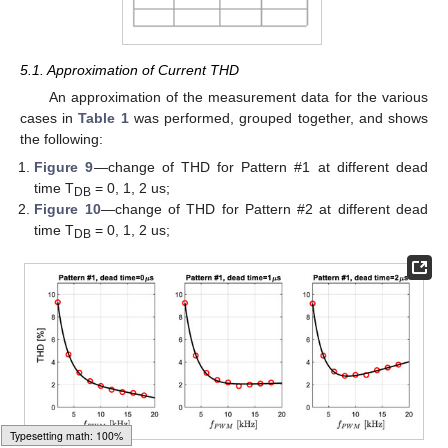
5.1. Approximation of Current THD
An approximation of the measurement data for the various
cases in
Table 1
was performed, grouped together, and shows
the following:
Figure 9
—change of THD for Pattern #1 at different dead
time T
= 0, 1, 2 us;
DB
Figure 10
—change of THD for Pattern #2 at different dead
time T
= 0, 1, 2 us;
DB