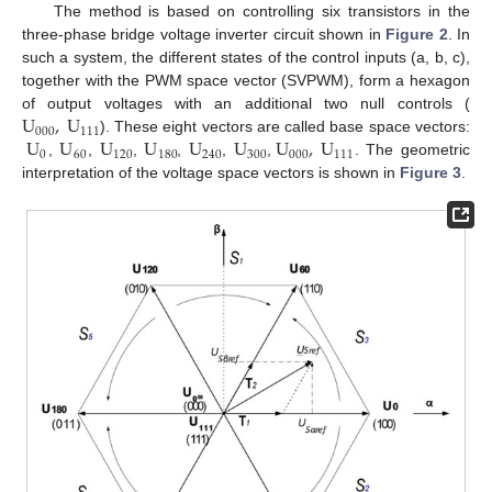
The method is based on controlling six transistors in the
three-phase bridge voltage inverter circuit shown in
Figure 2
. In
such a system, the different states of the control inputs (a, b, c),
together with the PWM space vector (SVPWM), form a hexagon
U
,
U
of output voltages with an additional two null controls (
000
111
U
U
U
U
U
U
U
,
U
). These eight vectors are called base space vectors:
0
60
120
180
240
300
000
111
,
,
,
,
,
,
. The geometric
interpretation of the voltage space vectors is shown in
Figure 3
.