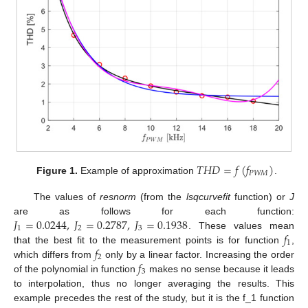
𝑇
𝐻
𝐷
=
𝑓
(
𝑓
)
𝑃
𝑊
𝑀
Figure 1.
Example of approximation
.
The values of
resnorm
(from the
lsqcurvefit
function) or
J
𝐽
=
0.0244
,
𝐽
=
0.2787
,
𝐽
=
0.1938
are as follows for each function:
1
2
3
𝑓
. These values mean
1
𝑓
that the best fit to the measurement points is for function
,
2
𝑓
which differs from
only by a linear factor. Increasing the order
3
of the polynomial in function
makes no sense because it leads
to interpolation, thus no longer averaging the results. This
example precedes the rest of the study, but it is the f_1 function