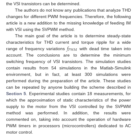
the VSI transistors can be determined.
The authors do not know any publications that analyze THD
changes for different PWM frequencies. Therefore, the following
article is a new addition to the missing knowledge of feeding IM
with VSI using the SVPWM method.
The main goal of the article is to determine steady-state
𝑓
characteristics for THD current and torque ripple for a wide
𝑃
𝑊
𝑀
range of frequency variations
with dead time taken into
account. The conclusions are to determine the minimum
switching frequency of VSI transistors. The simulation studies
contain results from 54 simulations in the Matlab-Simulink
environment, but in fact, at least 300 simulations were
performed during the preparation of the article. These studies
can be repeated by anyone building the scheme described in
Section 5
. Experimental studies contain 18 measurements, for
which the approximation of static characteristics of the power
supply to the motor from the VSI controlled by the SVPWM
method was performed. In addition, the results were
commented on, taking into account the operation of hardware
PWM timers in processors (microcontrollers) dedicated to AC
motor control.