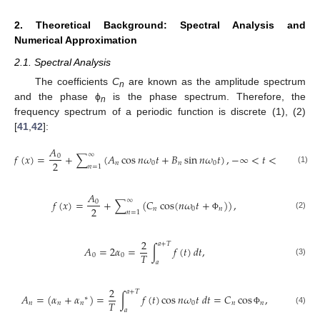
2. Theoretical Background: Spectral Analysis and
Numerical Approximation
2.1. Spectral Analysis
The coefficients
C
are known as the amplitude spectrum
n
and the phase ϕ
is the phase spectrum. Therefore, the
n
frequency spectrum of a periodic function is discrete (1), (2)
[
41
,
42
]:
𝐴
∞
𝑓
(
𝑥
)
=
+
∑
(
𝐴
cos
𝑛
𝜔
𝑡
+
𝐵
sin
𝑛
𝜔
𝑡
)
,
−
∞
<
𝑡
<
∞
,
0
2
𝑛
0
𝑛
0
𝑛
=
1
(1)
𝐴
∞
𝑓
(
𝑥
)
=
+
∑
(
𝐶
cos
(
𝑛
𝜔
𝑡
+
)
)
,
0
2
𝑛
0
𝑛
𝑛
=
1
(2)
Φ
2
𝑎
+
𝑇
𝐴
=
2
𝛼
=
∫
𝑓
(
𝑡
)
𝑑
𝑡
,
𝑇
0
0
(3)
𝑎
2
𝑎
+
𝑇
𝐴
=
(
𝛼
+
𝛼
)
=
∫
𝑓
(
𝑡
)
cos
𝑛
𝜔
𝑡
𝑑
𝑡
=
𝐶
cos
,
∗
𝑇
𝑛
𝑛
𝑛
0
𝑛
𝑛
(4)
𝑎
Φ