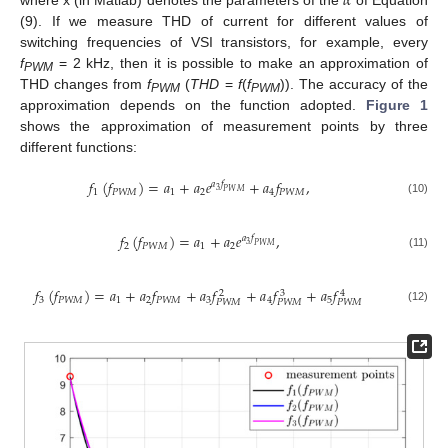
𝛼
(9). If we measure THD of current for different values of
switching frequencies of VSI transistors, for example, every
f
= 2 kHz, then it is possible to make an approximation of
PWM
THD changes from
f
(
THD
=
f
(
f
)). The accuracy of the
PWM
PWM
approximation depends on the function adopted.
Figure 1
shows the approximation of measurement points by three
different functions:
𝑓
(
𝑓
)
=
𝑎
+
𝑎
𝑒
+
𝑎
𝑓
,
𝑎
𝑓
3
1
𝑃
𝑊
𝑀
1
2
4
𝑃
𝑊
𝑀
𝑃
𝑊
𝑀
(10)
𝑓
(
𝑓
)
=
𝑎
+
𝑎
𝑒
,
𝑎
𝑓
3
2
𝑃
𝑊
𝑀
1
2
𝑃
𝑊
𝑀
(11)
𝑓
(
𝑓
)
=
𝑎
+
𝑎
𝑓
+
𝑎
𝑓
+
𝑎
𝑓
+
𝑎
𝑓
3
2
4
3
𝑃
𝑊
𝑀
1
2
𝑃
𝑊
𝑀
3
4
5
𝑃
𝑊
𝑀
𝑃
𝑊
𝑀
𝑃
𝑊
𝑀
(12)