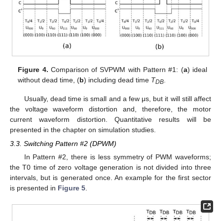
Figure 4.
Comparison of SVPWM with Pattern #1: (
a
) ideal
without dead time, (
b
) including dead time
T
.
DB
Usually, dead time is small and a few μs, but it will still affect
the voltage waveform distortion and, therefore, the motor
current waveform distortion. Quantitative results will be
presented in the chapter on simulation studies.
3.3. Switching Pattern #2 (DPWM)
In Pattern #2, there is less symmetry of PWM waveforms;
the T0 time of zero voltage generation is not divided into three
intervals, but is generated once. An example for the first sector
is presented in
Figure 5
.