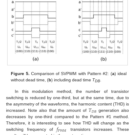
Figure 5.
Comparison of SVPWM with Pattern #2: (
a
) ideal
without dead time, (
b
) including dead time
T
.
DB
In this modulation method, the number of transistor
switching is reduced by one-third, but at the same time, due to
𝑇
the asymmetry of the waveforms, the harmonic content (THD) is
𝐷
𝐵
increased. Note also that the amount of
generation also
decreases by one-third compared to the Pattern #1 method.
𝑓
Therefore, it is interesting to see how THD will change as the
𝑃
𝑊
𝑀
switching frequency of
transistors increases. These