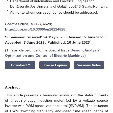
2
Department of Automation and Electrical Engineering,
Dunărea de Jos University of Galați, 800146 Galati, Romania
*
Author to whom correspondence should be addressed.
Energies
2023
,
16
(12), 4628;
https://doi.org/10.3390/en16124628
Submission received: 24 May 2023
/
Revised: 5 June 2023
/
Accepted: 7 June 2023
/
Published: 10 June 2023
(This article belongs to the Special Issue
Design, Analysis,
Optimization and Control of Electric Machines
)
keyboard_arrow_down
Download
Browse Figures
Versions Notes
Abstract
This article presents a harmonic analysis of the stator currents
of a squirrel-cage induction motor fed by a voltage source
inverter with PWM space vector control (SVPWM). The influence
of PWM switching frequency and dead time (dead band) of