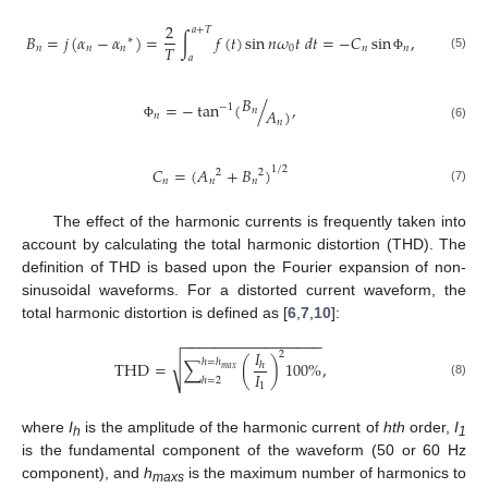
2
𝑎
+
𝑇
𝐵
=
𝑗
(
𝛼
−
𝛼
)
=
∫
𝑓
(
𝑡
)
sin
𝑛
𝜔
𝑡
𝑑
𝑡
=
−
𝐶
sin
,
∗
𝑇
𝑛
𝑛
𝑛
0
𝑛
𝑛
(5)
𝑎
Φ
𝐵
=
−
tan
(
/
,
−
1
𝑛
𝐴
)
𝑛
𝑛
(6)
Φ
𝐶
=
(
𝐴
+
𝐵
)
1
/
2
2
2
𝑛
𝑛
𝑛
(7)
The effect of the harmonic currents is frequently taken into
account by calculating the total harmonic distortion (THD). The
definition of THD is based upon the Fourier expansion of non-
sinusoidal waveforms. For a distorted current waveform, the
total harmonic distortion is defined as [
6
,
7
,
10
]:
−
−
−
−
−
−
−
−
−
−
−
−
−
−
−
−
−
𝐼
2
√
ℎ
=
ℎ
THD
=
∑
(
)
100
%
,
ℎ
𝑚
𝑎
𝑥
𝐼
ℎ
=
2
(8)
1
where
I
is the amplitude of the harmonic current of
hth
order,
I
h
1
is the fundamental component of the waveform (50 or 60 Hz
component), and
h
is the maximum number of harmonics to
maxs