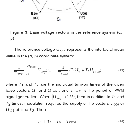
Figure 3.
Base voltage vectors in the reference system (α,
β).
𝑈







𝑆
𝑟
𝑒
𝑓
The reference voltage
represents the interfacial mean
value in the (α, β) coordinate system:
1
1
𝑇
∫
𝑈
)
𝑡
=
(
𝑇
𝑈
+
𝑇
𝑈
)
,





















𝑃
𝑊
𝑀
𝑇
𝑇
1
2
𝑑
𝑡
𝑆
𝑟
𝑒
𝑓
𝑥
𝑥
±
60
0
𝑃
𝑊
𝑀
𝑃
𝑊
𝑀
(13)
𝑈
𝑈
𝑇
where
T
and
T
are the individual turn-on times of the given
1
2
𝑥
𝑥
±
60
𝑃
𝑊
𝑀
|
𝑈
|
<
𝑈
base vectors
and
, and
is the period of PWM







𝑑
𝑆
𝑟
𝑒
𝑓
signal generation. When
, then in addition to
T
and
𝑈
1
000
𝑈
T
times, modulation requires the supply of the vectors
or
2
111
at time
T
. Then:
0
𝑇
+
𝑇
+
𝑇
=
𝑇
.
1
2
0
𝑃
𝑊
𝑀
(14)