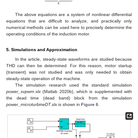
𝐾
The above equations are a system of nonlinear differential
equations that are difficult to analyze, and practically only
numerical methods can be used here to precisely determine the
operating conditions of the induction motor.
5. Simulations and Approximation
In the article, steady-state waveforms are studied because
THD can then be determined. For this reason, motor startup
(transient) was not studied and was only needed to obtain
steady-state operation of the machine.
The simulation research used the standard simulation
power_svpwm.slx
(Matlab 2020b), which is supplemented with
the dead time (dead band) block from the simulation
power_microturbineDT.slx
is shown in
Figure 6
.