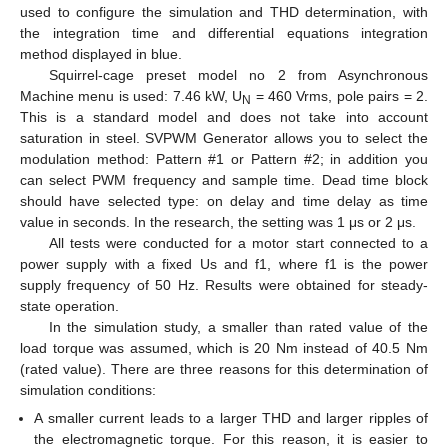
used to configure the simulation and THD determination, with
the integration time and differential equations integration
method displayed in blue.
Squirrel-cage preset model no 2 from Asynchronous
Machine menu is used: 7.46 kW, U
= 460 Vrms, pole pairs = 2.
N
This is a standard model and does not take into account
saturation in steel. SVPWM Generator allows you to select the
modulation method: Pattern #1 or Pattern #2; in addition you
can select PWM frequency and sample time. Dead time block
should have selected type: on delay and time delay as time
value in seconds. In the research, the setting was 1 μs or 2 μs.
All tests were conducted for a motor start connected to a
power supply with a fixed Us and f1, where f1 is the power
supply frequency of 50 Hz. Results were obtained for steady-
state operation.
In the simulation study, a smaller than rated value of the
load torque was assumed, which is 20 Nm instead of 40.5 Nm
(rated value). There are three reasons for this determination of
simulation conditions:
A smaller current leads to a larger THD and larger ripples of
the electromagnetic torque. For this reason, it is easier to