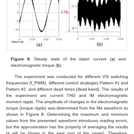
Figure 8.
Steady state of the stator current (
a
) and
electromagnetic torque (
b
).
The experiment was conducted for different VSI switching
frequencies (f_PWM), different control strategies Pattern #1 and
Pattern #2, and different dead times (dead band). The results of
the experiment are current THD and IM electromagnetic
moment ripple. The amplitude of changes in the electromagnetic
torque (torque ripple) was determined from the Me waveform as
shown in
Figure 8
. Determining the maximum and minimum
values from the presented waveform introduces reading errors,
but the approximation has the property of averaging the results
(it will be shown in the next part of the paper). Therefore,