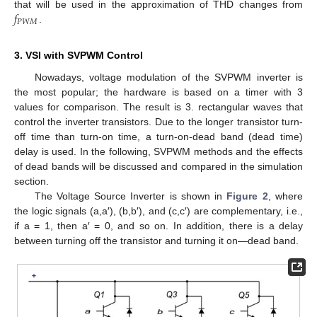
𝑓
that will be used in the approximation of THD changes from
𝑃
𝑊
𝑀
.
3. VSI with SVPWM Control
Nowadays, voltage modulation of the SVPWM inverter is
the most popular; the hardware is based on a timer with 3
values for comparison. The result is 3. rectangular waves that
control the inverter transistors. Due to the longer transistor turn-
off time than turn-on time, a turn-on-dead band (dead time)
delay is used. In the following, SVPWM methods and the effects
of dead bands will be discussed and compared in the simulation
section.
The Voltage Source Inverter is shown in
Figure 2
, where
the logic signals (a,a′), (b,b′), and (c,c′) are complementary, i.e.,
if a = 1, then a′ = 0, and so on. In addition, there is a delay
between turning off the transistor and turning it on—dead band.