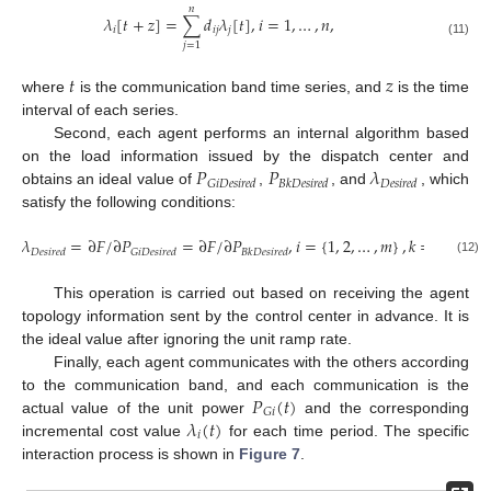
𝑛
𝜆
[
𝑡
+
𝑧
]
=
∑
𝑑
𝜆
[
𝑡
]
,
𝑖
=
1
,
…
,
𝑛
,
𝑖
𝑖
𝑗
𝑗
(11)
𝑗
=
1
𝑡
𝑧
where
is the communication band time series, and
is the time
interval of each series.
Second, each agent performs an internal algorithm based
𝑃
𝑃
𝜆
on the load information issued by the dispatch center and
𝐺
𝑖
𝐷
𝑒
𝑠
𝑖
𝑟
𝑒
𝑑
𝐵
𝑘
𝐷
𝑒
𝑠
𝑖
𝑟
𝑒
𝑑
𝐷
𝑒
𝑠
𝑖
𝑟
𝑒
𝑑
obtains an ideal value of
,
, and
, which
satisfy the following conditions:
𝜆
=
∂
𝐹
/
∂
𝑃
=
∂
𝐹
/
∂
𝑃
,
𝑖
=
{
1
,
2
,
…
,
𝑚
}
,
𝑘
=
{
𝑚
+
1
,
𝐷
𝑒
𝑠
𝑖
𝑟
𝑒
𝑑
𝐺
𝑖
𝐷
𝑒
𝑠
𝑖
𝑟
𝑒
𝑑
𝐵
𝑘
𝐷
𝑒
𝑠
𝑖
𝑟
𝑒
𝑑
(12)
This operation is carried out based on receiving the agent
topology information sent by the control center in advance. It is
the ideal value after ignoring the unit ramp rate.
Finally, each agent communicates with the others according
𝑃
(
𝑡
)
to the communication band, and each communication is the
𝐺
𝑖
𝜆
(
𝑡
)
actual value of the unit power
and the corresponding
𝑖
incremental cost value
for each time period. The specific
interaction process is shown in
Figure 7
.