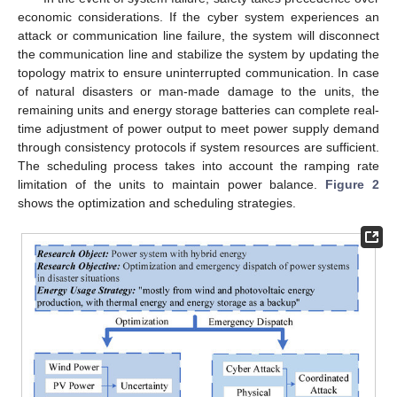
economic considerations. If the cyber system experiences an
attack or communication line failure, the system will disconnect
the communication line and stabilize the system by updating the
topology matrix to ensure uninterrupted communication. In case
of natural disasters or man-made damage to the units, the
remaining units and energy storage batteries can complete real-
time adjustment of power output to meet power supply demand
through consistency protocols if system resources are sufficient.
The scheduling process takes into account the ramping rate
limitation of the units to maintain power balance.
Figure 2
shows the optimization and scheduling strategies.