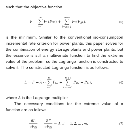
such that the objective function
𝑚
𝑚
+
𝑛
𝐹
=
∑
𝐹
(
𝑃
)
+
∑
𝐹
(
𝑃
)
,
1
2
𝐺
𝑖
𝐵
𝑘
(5)
𝑖
=
1
𝑘
=
𝑚
+
1
is the minimum. Similar to the conventional iso-consumption
incremental rate criterion for power plants, this paper solves for
the combination of energy storage plants and power plants, but
the essence is still a multivariate function to find the extreme
value of the problem, so the Lagrange function is constructed to
solve it. The constructed Lagrange function is as follows:
𝑚
𝑚
+
𝑛
𝐿
=
𝐹
−
𝜆
⋅
(
∑
𝑃
+
∑
𝑃
−
𝑃
)
,
𝐷
𝐺
𝑖
𝐵
𝑘
(6)
𝑖
=
1
𝑘
=
𝑚
+
1
𝜆
where
is the Lagrange multiplier.
The necessary conditions for the extreme value of a
function are as follows:
∂
𝐿
∂
𝐹
=
−
𝜆
,
𝑖
=
1
,
2
,
…
,
𝑚
,
∂
𝑃
∂
𝑃
𝑖
𝐺
𝑖
𝐺
𝑖
(7)