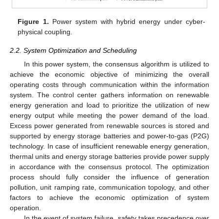
Figure 1.
Power system with hybrid energy under cyber-
physical coupling.
2.2. System Optimization and Scheduling
In this power system, the consensus algorithm is utilized to
achieve the economic objective of minimizing the overall
operating costs through communication within the information
system. The control center gathers information on renewable
energy generation and load to prioritize the utilization of new
energy output while meeting the power demand of the load.
Excess power generated from renewable sources is stored and
supported by energy storage batteries and power-to-gas (P2G)
technology. In case of insufficient renewable energy generation,
thermal units and energy storage batteries provide power supply
in accordance with the consensus protocol. The optimization
process should fully consider the influence of generation
pollution, unit ramping rate, communication topology, and other
factors to achieve the economic optimization of system
operation.
In the event of system failure, safety takes precedence over