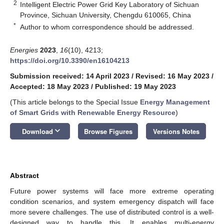
2
Intelligent Electric Power Grid Key Laboratory of Sichuan
Province, Sichuan University, Chengdu 610065, China
*
Author to whom correspondence should be addressed.
Energies
2023
,
16
(10), 4213;
https://doi.org/10.3390/en16104213
Submission received: 14 April 2023
/
Revised: 16 May 2023
/
Accepted: 18 May 2023
/
Published: 19 May 2023
(This article belongs to the Special Issue
Energy Management
of Smart Grids with Renewable Energy Resource
)
keyboard_arrow_down
Download
Browse Figures
Versions Notes
Abstract
Future power systems will face more extreme operating
condition scenarios, and system emergency dispatch will face
more severe challenges. The use of distributed control is a well-
designed way to handle this. It enables multi-energy