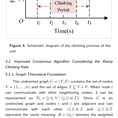
Figure 3.
Schematic diagram of the climbing process of the
unit.
3.2. Improved Consensus Algorithm Considering the Ramp
Climbing Rate
3.2.1. Graph Theoretical Foundation
𝐺
=
(
𝑉
,
𝐸
)
𝑉
=
{
1
,
…
,
𝑛
}
𝐸
⊆
𝑉
×
𝑉
𝑖
The undirected graph
contains the set of nodes
and the set of edges
. When node
𝑁
=
{
𝑗
∈
𝑉
:
(
𝑗
,
𝑖
)
∈
𝐸
}
𝐺
can communicate with other neighboring nodes, it can be
𝑖
𝑖
𝑗
represented as
. Since
is an
(
𝑖
,
𝑗
)
∈
𝐸
(
𝑗
,
𝑖
)
∈
𝐸
undirected graph and nodes
and
are adjacent and can
𝑨
=
(
𝑎
)
communicate with each other,
and
𝑖
𝑗
represent the same meaning.
denotes the weighted