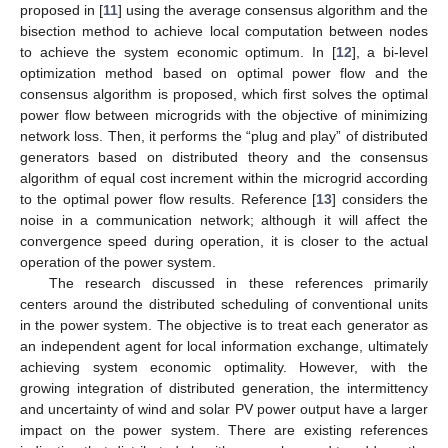
proposed in [
11
] using the average consensus algorithm and the
bisection method to achieve local computation between nodes
to achieve the system economic optimum. In [
12
], a bi-level
optimization method based on optimal power flow and the
consensus algorithm is proposed, which first solves the optimal
power flow between microgrids with the objective of minimizing
network loss. Then, it performs the “plug and play” of distributed
generators based on distributed theory and the consensus
algorithm of equal cost increment within the microgrid according
to the optimal power flow results. Reference [
13
] considers the
noise in a communication network; although it will affect the
convergence speed during operation, it is closer to the actual
operation of the power system.
The research discussed in these references primarily
centers around the distributed scheduling of conventional units
in the power system. The objective is to treat each generator as
an independent agent for local information exchange, ultimately
achieving system economic optimality. However, with the
growing integration of distributed generation, the intermittency
and uncertainty of wind and solar PV power output have a larger
impact on the power system. There are existing references