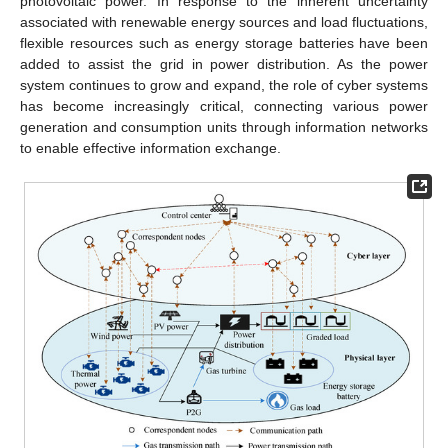
photovoltaic power. In response to the inherent uncertainty
associated with renewable energy sources and load fluctuations,
flexible resources such as energy storage batteries have been
added to assist the grid in power distribution. As the power
system continues to grow and expand, the role of cyber systems
has become increasingly critical, connecting various power
generation and consumption units through information networks
to enable effective information exchange.