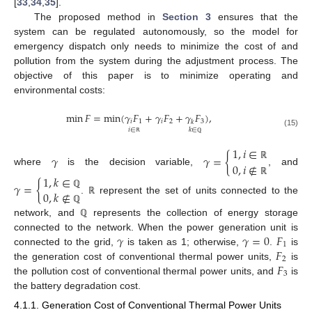
[
33
,
34
,
35
].
The proposed method in
Section 3
ensures that the
system can be regulated autonomously, so the model for
emergency dispatch only needs to minimize the cost of and
pollution from the system during the adjustment process. The
objective of this paper is to minimize operating and
environmental costs:
min
𝐹
=
min
(
𝛾
𝐹
+
𝛾
𝐹
+
𝛾
𝐹
)
,
𝑖
1
𝑖
2
3
𝑘
𝑖
∈
𝑘
∈
(15)
ℝ
ℚ
1
,
𝑖
∈
𝛾
𝛾
=
{
0
,
𝑖
∉
ℝ
where
is the decision variable,
, and
1
,
𝑘
∈
ℝ
𝛾
=
{
0
,
𝑘
∉
ℚ
.
represent the set of units connected to the
ℝ
ℚ
network, and
represents the collection of energy storage
ℚ
𝛾
𝛾
=
0
𝐹
connected to the network. When the power generation unit is
1
𝐹
connected to the grid,
is taken as 1; otherwise,
.
is
2
𝐹
the generation cost of conventional thermal power units,
is
3
the pollution cost of conventional thermal power units, and
is
the battery degradation cost.
4.1.1. Generation Cost of Conventional Thermal Power Units