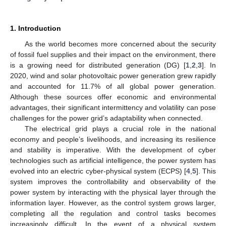
1. Introduction
As the world becomes more concerned about the security
of fossil fuel supplies and their impact on the environment, there
is a growing need for distributed generation (DG) [
1
,
2
,
3
]. In
2020, wind and solar photovoltaic power generation grew rapidly
and accounted for 11.7% of all global power generation.
Although these sources offer economic and environmental
advantages, their significant intermittency and volatility can pose
challenges for the power grid’s adaptability when connected.
The electrical grid plays a crucial role in the national
economy and people’s livelihoods, and increasing its resilience
and stability is imperative. With the development of cyber
technologies such as artificial intelligence, the power system has
evolved into an electric cyber-physical system (ECPS) [
4
,
5
]. This
system improves the controllability and observability of the
power system by interacting with the physical layer through the
information layer. However, as the control system grows larger,
completing all the regulation and control tasks becomes
increasingly difficult. In the event of a physical system