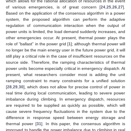
which allows for the rational allocation of resources in the event
of various emergencies, is of great concern [
24
,
25
,
26
,
27
].
Based on the application of the consensus algorithm in a power
system, the proposed algorithm can perform the adaptive
regulation of communication interaction when the output of
power units is limited, the load demand suddenly increases, and
other emergencies occur. At present, thermal power plays the
role of “ballast” in the power grid [
1
]; although thermal power will
no longer be the main energy user in the future power grid, it will
still play a critical role in the case of insufficient resources on the
source side. Therefore, the ramping characteristics of thermal
power units become especially critical in emergency dispatch. At
present, what researchers consider most is adding the unit
ramping constraint to many constraints for a unified solution
[
28
,
29
,
30
], which does not allow for precise control of power in
real time during local communication, leading to severe power
imbalance during climbing. In emergency dispatch, resources
are required to be supplied as quickly as possible, which will
cause severe frequency fluctuations in the system due to the
difference in response speed between energy storage and
thermal power [
31
]. In this paper, the consensus algorithm is
improved to handle the power imbalance due to climbing in real