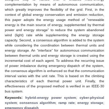
complementation by means of autonomous communication,
which greatly improves the flexibility of the grid. First, in the
context of global energy conservation and emission reduction,
this paper adopts the energy usage method of “renewable
energy is the main source of energy, supplemented by thermal
power and energy storage” to reduce the system abandoned
wind (light) rate while supplementing the energy storage
capacity. Second, a consensus algorithm is added to the system
while considering the coordination between thermal units and
energy storage. An “interface” for autonomous communication
between thermal units and energy storage is created using the
incremental cost of each agent. To address the recurring issue
of power imbalance during emergency dispatch of the system,
the consensus algorithm is enhanced so that the communication
interval varies with the unit rate. This is based on the climbing
characteristics of each thermal power unit. Finally, the
effectiveness of the proposed method is verified in an IEEE-30
bus system.
Keywords:
hybrid-energy power system
;
cyber-physical
system
;
consensus algorithm
;
ramp rate
;
energy storage
;
emergency dispatch