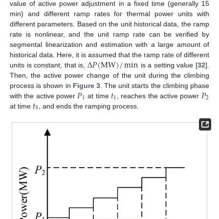
value of active power adjustment in a fixed time (generally 15
min) and different ramp rates for thermal power units with
different parameters. Based on the unit historical data, the ramp
rate is nonlinear, and the unit ramp rate can be verified by
segmental linearization and estimation with a large amount of
Δ
𝑃
(
MW
)
/
min
historical data. Here, it is assumed that the ramp rate of different
units is constant, that is,
is a setting value [
32
].
Then, the active power change of the unit during the climbing
𝑃
𝑡
𝑃
process is shown in
Figure 3
. The unit starts the climbing phase
1
1
2
𝑡
with the active power
at time
, reaches the active power
5
at time
, and ends the ramping process.