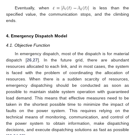
𝜀
=
|
𝜆
(
𝑡
)
−
𝜆
(
𝑡
)
|
𝑖
𝑘
Eventually, when
is less than the
specified value, the communication stops, and the climbing
ends.
4. Emergency Dispatch Model
4.1. Objective Function
In emergency dispatch, most of the dispatch is for material
dispatch [
26
,
27
]. In the future grid, there are abundant
resources allocated to each link, and in most cases, the system
is faced with the problem of coordinating the allocation of
resources. When there is a sudden scarcity of resources,
emergency dispatching should be conducted as soon as
possible to maintain stable system operation with guaranteed
load demand. This means that effective measures need to be
taken in the shortest possible time to minimize the impact of
faults on the power system. This requires relying on the
technical means of monitoring, communication, and control of
the power system to obtain information, make dispatching
decisions, and execute dispatching solutions as fast as possible