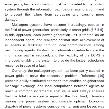
emergency, failure information must be uploaded to the control
system through the information path before issuing a command
to prevent the failure from spreading and causing more
damage.
Multiagent systems have become increasingly popular in
the field of power generation, particularly in smart grids [
6
,
7
,
8
,
9
].
In this approach, each power generation unit is treated as an
independent agent, and real-time optimal state achievement of
all agents is facilitated through local communication among
neighboring agents. By doing so, information redundancy in the
information path is reduced, and the flexibility of the ECPS is
improved, enabling the system to provide the fastest scheduling
response in case of a fault.
Currently, the multiagent system has been partly studied in
power grids to solve the consensus problem. Reference [
10
]
presents a fully distributed approach that enables neighborhood
message exchange and local computation between agents to
reach a common incremental cost value and always ensures
that the total generation is equal to the total load, ultimately
making the power system economically optimal. Economic
dispatch of power systems considering transmission losses was