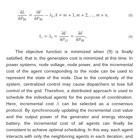
∂
𝐿
∂
𝐹
=
−
𝜆
,
𝑘
=
𝑚
+
1
,
𝑚
+
2
,
…
,
𝑚
+
𝑛
,
∂
𝑃
∂
𝑃
𝑘
𝐵
𝑘
𝐵
𝑘
(8)
∂
𝐹
∂
𝐹
𝜆
=
𝜆
=
=
,
∂
𝑃
∂
𝑃
𝑖
𝑘
𝐺
𝑖
𝐵
𝑘
(9)
The objective function is minimized when (9) is finally
satisfied, that is, the generation cost is minimized at this time. In
power systems, node voltage, node power, and the incremental
cost of the agent corresponding to the node can be used to
represent the state of the node. Due to the complexity of the
system, centralized control may cause dispatchers to lose full
control of the grid. Therefore, a distributed approach is used to
𝜆
schedule the individual agents for the purpose of coordination.
Here, incremental cost
can be selected as a consensus
protocol. By synchronously updating the incremental cost value
and the output power of the generator and energy storage
battery, the incremental cost of all agents can finally be
consistent to achieve optimal scheduling. In this way, each agent
interacts with only the neighboring agents in each iteration, and