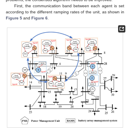
First, the communication band between each agent is set
according to the different ramping rates of the unit, as shown in
Figure 5
and
Figure 6
.