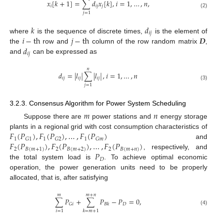
𝑥
[
𝑘
+
1
]
=
∑
𝑑
𝑥
[
𝑘
]
,
𝑖
=
1
,
…
,
𝑛
,
𝑖
𝑖
𝑗
𝑗
(2)
𝑗
=
1
𝑘
𝑑
𝑖
𝑗
𝑖
−
th
𝑗
−
th
𝑫
where
is the sequence of discrete times,
is the element of
𝑑
the
row and
column of the row random matrix
,
𝑖
𝑗
and
can be expressed as
𝑛
𝑑
=
|
𝑙
|
∑
|
𝑙
|
,
𝑖
=
1
,
…
,
𝑛
𝑖
𝑗
𝑖
𝑗
𝑖
𝑗
(3)
𝑗
=
1
3.2.3. Consensus Algorithm for Power System Scheduling
𝑚
𝑛
Suppose there are
power stations and
energy storage
𝐹
(
𝑃
)
,
𝐹
(
𝑃
)
,
…
,
𝐹
(
𝑃
)
plants in a regional grid with cost consumption characteristics of
1
1
1
𝐺
1
𝐺
2
𝐺
𝑚
𝐹
(
𝑃
)
,
𝐹
(
𝑃
)
,
…
,
𝐹
(
𝑃
)
and
2
𝐵
(
𝑚
+
1
)
2
𝐵
(
𝑚
+
2
)
2
𝐵
(
𝑚
+
𝑛
)
𝑃
, respectively, and
𝐷
the total system load is
. To achieve optimal economic
operation, the power generation units need to be properly
allocated, that is, after satisfying
𝑚
𝑚
+
𝑛
∑
𝑃
+
∑
𝑃
−
𝑃
=
0
,
𝐷
𝐺
𝑖
𝐵
𝑘
(4)
𝑖
=
1
𝑘
=
𝑚
+
1