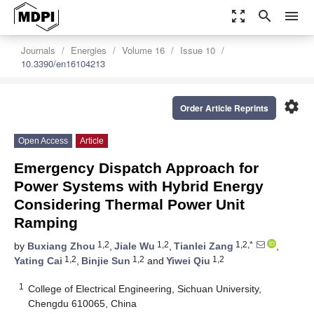
zoom_out_map
search
menu
Journals
Energies
Volume 16
Issue 10
10.3390/en16104213
settings
Order Article Reprints
Open Access
Article
Emergency Dispatch Approach for
Power Systems with Hybrid Energy
Considering Thermal Power Unit
Ramping
1,2
1,2
1,2,*
by
Buxiang Zhou
,
Jiale Wu
,
Tianlei Zang
,
1,2
1,2
1,2
Yating Cai
,
Binjie Sun
and
Yiwei Qiu
1
College of Electrical Engineering, Sichuan University,
Chengdu 610065, China