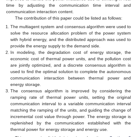
time by adjusting the communication time interval and
communication interaction content.
The contribution of this paper could be listed as follows:
The multiagent system and consensus algorithm were used to
solve the resource allocation problem of the power system
with hybrid energy, and the distributed approach was used to
provide the energy supply to the demand side.
In modeling, the degradation cost of energy storage, the
economic cost of thermal power units, and the pollution cost
are jointly optimized, and a discrete consensus algorithm is
used to find the optimal solution to complete the autonomous
communication interaction between thermal power and
energy storage.
The consensus algorithm is improved by considering the
ramping rate of thermal power units, setting the original
communication interval to a variable communication interval
matching the ramping of the units, and guiding the change of
incremental cost value through power. The energy storage is
replenished by the communication established with the
thermal power for energy storage and energy use.