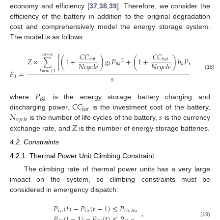
economy and efficiency [
37
,
38
,
39
]. Therefore, we consider the
efficiency of the battery in addition to the original degradation
cost and comprehensively model the energy storage system.
The model is as follows:
𝐶
𝐶
𝐶
𝐶
𝑚
+
𝑛
𝑍
×
∑
[
(
1
+
)
𝑔
𝑃
+
(
1
+
)
ℎ
𝑃
]
𝑏
𝑎
𝑡
𝑏
𝑎
𝑡
2
𝑁
𝑐
𝑦
𝑐
𝑙
𝑒
𝑁
𝑐
𝑦
𝑐
𝑙
𝑒
𝑘
𝐵
𝑘
𝑘
𝐵
𝑘
𝑘
=
𝑚
+
1
𝐹
=
,
(18)
𝑠
3
𝑃
𝐵
𝑘
𝐶
𝐶
where
is the energy storage battery charging and
𝑏
𝑎
𝑡
𝑁
𝑠
discharging power,
is the investment cost of the battery,
𝑐
𝑦
𝑐
𝑙
𝑒
𝑍
is the number of life cycles of the battery,
is the currency
exchange rate, and
is the number of energy storage batteries.
4.2. Constraints
4.2.1. Thermal Power Unit Climbing Constraint
The climbing rate of thermal power units has a very large
impact on the system, so climbing constraints must be
considered in emergency dispatch:
𝑃
(
𝑡
)
−
𝑃
(
𝑡
−
1
)
≤
𝑃
,
𝐺
𝑖
𝐺
𝑖
𝐺
𝑖
,
𝐴
𝑠
𝑐
𝑃
(
𝑡
−
1
)
−
𝑃
(
𝑡
)
≤
𝑃
(19)