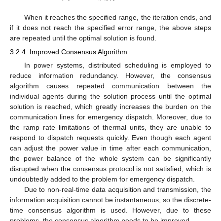
When it reaches the specified range, the iteration ends, and
if it does not reach the specified error range, the above steps
are repeated until the optimal solution is found.
3.2.4. Improved Consensus Algorithm
In power systems, distributed scheduling is employed to
reduce information redundancy. However, the consensus
algorithm causes repeated communication between the
individual agents during the solution process until the optimal
solution is reached, which greatly increases the burden on the
communication lines for emergency dispatch. Moreover, due to
the ramp rate limitations of thermal units, they are unable to
respond to dispatch requests quickly. Even though each agent
can adjust the power value in time after each communication,
the power balance of the whole system can be significantly
disrupted when the consensus protocol is not satisfied, which is
undoubtedly added to the problem for emergency dispatch.
Due to non-real-time data acquisition and transmission, the
information acquisition cannot be instantaneous, so the discrete-
time consensus algorithm is used. However, due to these
problems, the consensus algorithm needs to be improved.