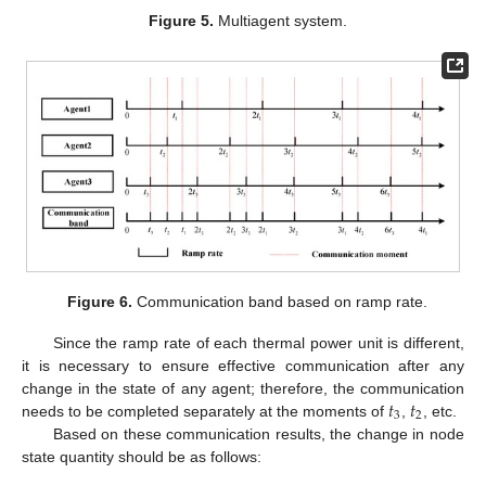
Figure 5.
Multiagent system.
Figure 6.
Communication band based on ramp rate.
Since the ramp rate of each thermal power unit is different,
it is necessary to ensure effective communication after any
𝑡
𝑡
change in the state of any agent; therefore, the communication
3
2
needs to be completed separately at the moments of
,
, etc.
Based on these communication results, the change in node
state quantity should be as follows: