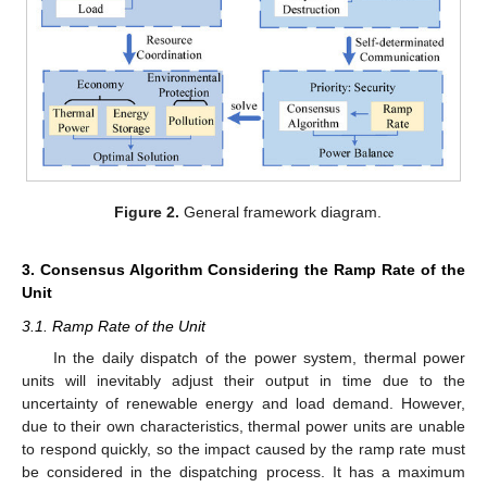
Figure 2.
General framework diagram.
3. Consensus Algorithm Considering the Ramp Rate of the
Unit
3.1. Ramp Rate of the Unit
In the daily dispatch of the power system, thermal power
units will inevitably adjust their output in time due to the
uncertainty of renewable energy and load demand. However,
due to their own characteristics, thermal power units are unable
to respond quickly, so the impact caused by the ramp rate must
be considered in the dispatching process. It has a maximum