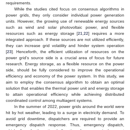
requirements.
While the studies cited focus on consensus algorithms in
power grids, they only consider individual power generation
units. However, the growing use of renewable energy sources
such as wind and solar photovoltaic power, and flexible
resources such as energy storage [
21
,
22
] requires a more
integrated approach. If these sources are not utilized efficiently,
they can increase grid volatility and hinder system operation
[
23
]. Henceforth, the efficient utilization of resources on the
power grid’s source side is a crucial area of focus for future
research. Energy storage, as a flexible resource on the power
side, should be fully considered to improve the operational
efficiency and economy of the power system. In this study, we
aim to employ the consensus algorithm to obtain an optimal
solution that enables the thermal power unit and energy storage
to attain operational efficiency while achieving distributed
coordinated control among multiagent systems.
In the summer of 2022, power grids around the world were
hit by hot weather, leading to a surge in electricity demand. To
avoid grid downtime, dispatchers are required to provide an
emergency dispatch response. Thus, emergency dispatch,