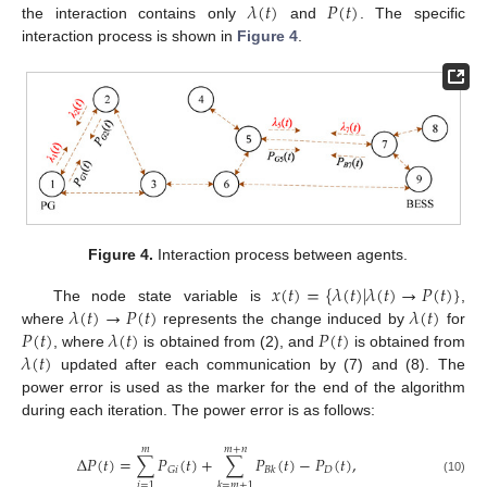
𝜆
(
𝑡
)
𝑃
(
𝑡
)
the interaction contains only
and
. The specific
interaction process is shown in
Figure 4
.
Figure 4.
Interaction process between agents.
𝑥
(
𝑡
)
=
{
𝜆
(
𝑡
)
|
𝜆
(
𝑡
)
→
𝑃
(
𝑡
)
}
𝜆
(
𝑡
)
→
𝑃
(
𝑡
)
𝜆
(
𝑡
)
The node state variable is
,
𝑃
(
𝑡
)
𝜆
(
𝑡
)
𝑃
(
𝑡
)
where
represents the change induced by
for
𝜆
(
𝑡
)
, where
is obtained from (2), and
is obtained from
updated after each communication by (7) and (8). The
power error is used as the marker for the end of the algorithm
during each iteration. The power error is as follows:
𝑚
𝑚
+
𝑛
Δ
𝑃
(
𝑡
)
=
∑
𝑃
(
𝑡
)
+
∑
𝑃
(
𝑡
)
−
𝑃
(
𝑡
)
,
𝐷
𝐺
𝑖
𝐵
𝑘
(10)
𝑖
=
1
𝑘
=
𝑚
+
1