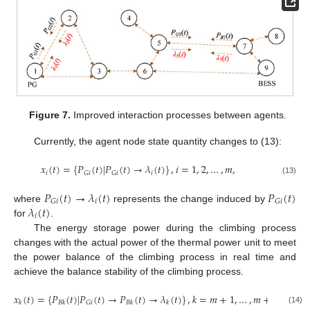
Figure 7.
Improved interaction processes between agents.
Currently, the agent node state quantity changes to (13):
𝑥
(
𝑡
)
=
{
𝑃
(
𝑡
)
|
𝑃
(
𝑡
)
→
𝜆
(
𝑡
)
}
,
𝑖
=
1
,
2
,
…
,
𝑚
,
𝑖
𝑖
𝐺
𝑖
𝐺
𝑖
(13)
𝑃
(
𝑡
)
→
𝜆
(
𝑡
)
𝑃
(
𝑡
)
𝑖
𝐺
𝑖
𝐺
𝑖
𝜆
(
𝑡
)
where
represents the change induced by
𝑖
for
.
The energy storage power during the climbing process
changes with the actual power of the thermal power unit to meet
the power balance of the climbing process in real time and
achieve the balance stability of the climbing process.
𝑥
(
𝑡
)
=
{
𝑃
(
𝑡
)
|
𝑃
(
𝑡
)
→
𝑃
(
𝑡
)
→
𝜆
(
𝑡
)
}
,
𝑘
=
𝑚
+
1
,
…
,
𝑚
+
𝑛
,
𝐺
𝑖
𝑘
𝐵
𝑘
𝐵
𝑘
𝑘
(14)