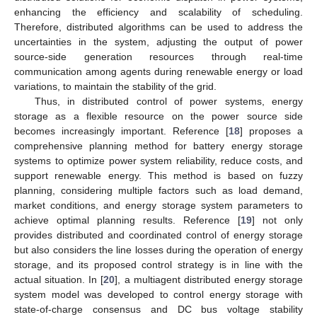
enhancing the efficiency and scalability of scheduling.
Therefore, distributed algorithms can be used to address the
uncertainties in the system, adjusting the output of power
source-side generation resources through real-time
communication among agents during renewable energy or load
variations, to maintain the stability of the grid.
Thus, in distributed control of power systems, energy
storage as a flexible resource on the power source side
becomes increasingly important. Reference [
18
] proposes a
comprehensive planning method for battery energy storage
systems to optimize power system reliability, reduce costs, and
support renewable energy. This method is based on fuzzy
planning, considering multiple factors such as load demand,
market conditions, and energy storage system parameters to
achieve optimal planning results. Reference [
19
] not only
provides distributed and coordinated control of energy storage
but also considers the line losses during the operation of energy
storage, and its proposed control strategy is in line with the
actual situation. In [
20
], a multiagent distributed energy storage
system model was developed to control energy storage with
state-of-charge consensus and DC bus voltage stability