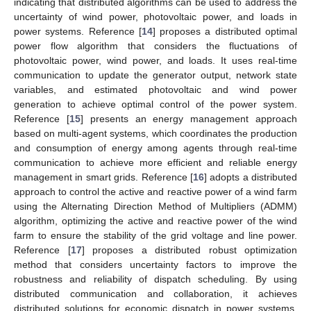
indicating that distributed algorithms can be used to address the
uncertainty of wind power, photovoltaic power, and loads in
power systems. Reference [
14
] proposes a distributed optimal
power flow algorithm that considers the fluctuations of
photovoltaic power, wind power, and loads. It uses real-time
communication to update the generator output, network state
variables, and estimated photovoltaic and wind power
generation to achieve optimal control of the power system.
Reference [
15
] presents an energy management approach
based on multi-agent systems, which coordinates the production
and consumption of energy among agents through real-time
communication to achieve more efficient and reliable energy
management in smart grids. Reference [
16
] adopts a distributed
approach to control the active and reactive power of a wind farm
using the Alternating Direction Method of Multipliers (ADMM)
algorithm, optimizing the active and reactive power of the wind
farm to ensure the stability of the grid voltage and line power.
Reference [
17
] proposes a distributed robust optimization
method that considers uncertainty factors to improve the
robustness and reliability of dispatch scheduling. By using
distributed communication and collaboration, it achieves
distributed solutions for economic dispatch in power systems,