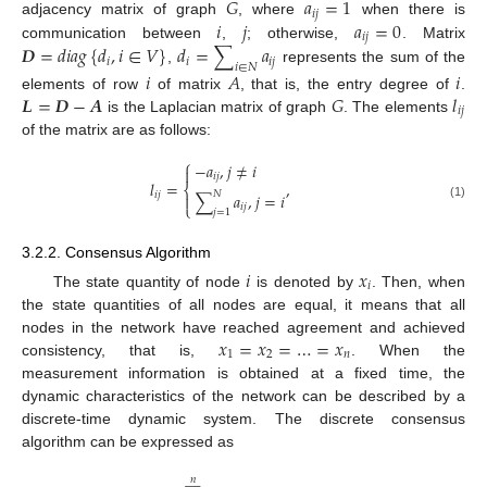
𝐺
𝑎
=
1
𝑖
𝑗
𝑖
𝑗
𝑎
=
0
adjacency matrix of graph
, where
when there is
𝑖
𝑗
𝑫
=
𝑑
𝑖
𝑎
𝑔
{
𝑑
,
𝑖
∈
𝑉
}
𝑑
=
∑
𝑎
communication between
,
; otherwise,
. Matrix
𝑖
𝑖
𝑖
𝑗
𝑖
∈
𝑁
,
represents the sum of the
𝑖
𝐴
𝑖
𝑳
=
𝑫
−
𝑨
𝐺
𝑙
elements of row
of matrix
, that is, the entry degree of
.
𝑖
𝑗
is the Laplacian matrix of graph
. The elements
of the matrix are as follows:
⎧
−
𝑎
,
𝑗
≠
𝑖

𝑖
𝑗
𝑙
=
,
⎨
𝑁
𝑖
𝑗
∑
𝑎
,
𝑗
=
𝑖

⎩
(1)
𝑖
𝑗
𝑗
=
1
3.2.2. Consensus Algorithm
𝑖
𝑥
𝑖
The state quantity of node
is denoted by
. Then, when
the state quantities of all nodes are equal, it means that all
𝑥
=
𝑥
=
…
=
𝑥
nodes in the network have reached agreement and achieved
1
2
𝑛
consistency, that is,
. When the
measurement information is obtained at a fixed time, the
dynamic characteristics of the network can be described by a
discrete-time dynamic system. The discrete consensus
algorithm can be expressed as
𝑛