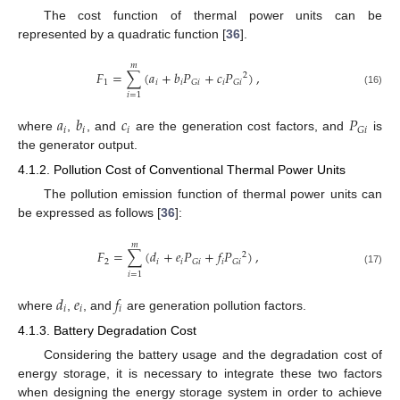
The cost function of thermal power units can be
represented by a quadratic function [
36
].
𝑚
𝐹
=
∑
(
𝑎
+
𝑏
𝑃
+
𝑐
𝑃
)
,
2
1
𝑖
𝑖
𝑖
𝐺
𝑖
𝐺
𝑖
(16)
𝑖
=
1
𝑎
𝑏
𝑐
𝑃
𝑖
𝑖
𝑖
𝐺
𝑖
where
,
, and
are the generation cost factors, and
is
the generator output.
4.1.2. Pollution Cost of Conventional Thermal Power Units
The pollution emission function of thermal power units can
be expressed as follows [
36
]:
𝑚
𝐹
=
∑
(
𝑑
+
𝑒
𝑃
+
𝑓
𝑃
)
,
2
2
𝑖
𝑖
𝑖
𝐺
𝑖
𝐺
𝑖
(17)
𝑖
=
1
𝑑
𝑒
𝑓
𝑖
𝑖
𝑖
where
,
, and
are generation pollution factors.
4.1.3. Battery Degradation Cost
Considering the battery usage and the degradation cost of
energy storage, it is necessary to integrate these two factors
when designing the energy storage system in order to achieve