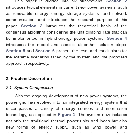
This paper is divided into six subsections.
Section 2
introduces typical elements in current new power systems, such
as renewable energy, energy storage systems, and network
communication, and introduces the research purpose of this
paper.
Section 3
introduces the theoretical basis of the
consensus algorithm considering the unit climbing rate that can
be implemented in hybrid-energy power systems.
Section 4
introduces the model and specific algorithm solution steps.
Section 5
and
Section 6
present the tests and conclusions for
the extreme scenarios faced by the system and the proposed
approach, respectively.
2. Problem Description
2.1. System Composition
With the ongoing development of new power systems, the
power grid has evolved into an integrated energy system that
encompasses a variety of energy sources and information
technology, as depicted in
Figure 1
. The system now includes
not only the traditional thermal power units and loads but also
new forms of energy supply, such as wind power and