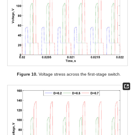
Figure 10.
Voltage stress across the first-stage switch.