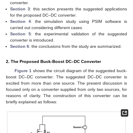
converter.
Section 3
: this section presents the suggested applications
for the proposed DC–DC converter.
Section 4
: the simulation study using PSIM software is
carried out considering different cases.
Section 5
: the experimental validation of the suggested
converter is introduced.
Section 6
: the conclusions from the study are summarized.
2. The Proposed Buck-Boost DC–DC Converter
Figure 1
shows the circuit diagram of the suggested buck-
boost DC–DC converter. The suggested DC–DC converter is
excited from more than one source. The present discussion is
focused only on a converter supplied from only two sources, for
reasons of clarity. The construction of this converter can be
briefly explained as follows: