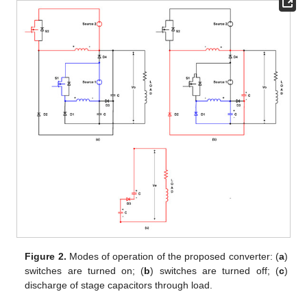
Figure 2.
Modes of operation of the proposed converter: (
a
)
switches are turned on; (
b
) switches are turned off; (
c
)
discharge of stage capacitors through load.