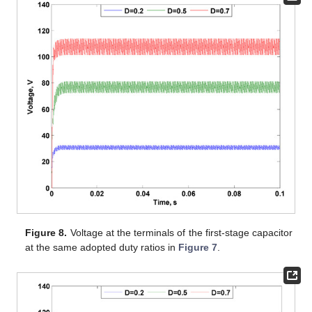
Figure 8.
Voltage at the terminals of the first-stage capacitor
at the same adopted duty ratios in
Figure 7
.