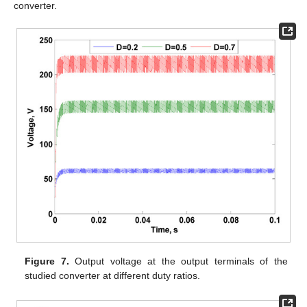
converter.
Figure 7.
Output voltage at the output terminals of the
studied converter at different duty ratios.