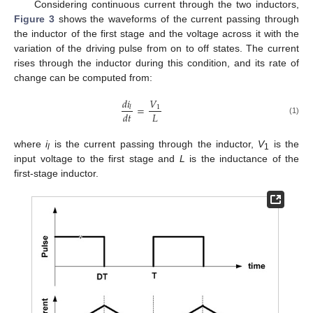
Considering continuous current through the two inductors,
Figure 3
shows the waveforms of the current passing through
the inductor of the first stage and the voltage across it with the
variation of the driving pulse from on to off states. The current
rises through the inductor during this condition, and its rate of
change can be computed from:
𝑑
𝑖
𝑉
=
1
𝑙
𝐿
𝑑
𝑡
(1)
where
i
is the current passing through the inductor,
V
is the
l
1
input voltage to the first stage and
L
is the inductance of the
first-stage inductor.