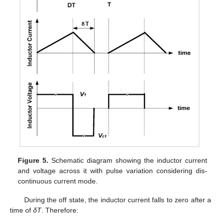
Figure 5.
Schematic diagram showing the inductor current
and voltage across it with pulse variation considering dis-
continuous current mode.
During the off state, the inductor current falls to zero after a
time of
δT
. Therefore: