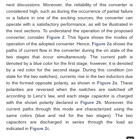
next discussions. Moreover, the reliability of this converter is
considered high, such as during the occurrence of partial failure
or a failure in one of the exciting sources; the converter can
operate with a satisfactory performance, as will be illustrated in
the next sections. To understand the operation of the proposed
converter, consider
Figure 2
. This figure shows the modes of
operation of the adopted converter. Hence,
Figure 2
a shows the
paths of current flow in the converter during the on state of the
two stages that occur simultaneously. The current path is
denoted by a blue color for the first stage; however, it is denoted
by a red color for the second stage. During this condition (on
state for the two switches), currents rise in the two inductors due
to the formed opposite polarity, as shown in
Figure 2
a. These
polarities are reversed when the switches are switched off
according to Lenz’s law, and each stage capacitor is charged
with the shown polarity declared in
Figure 2
b. Moreover, the
current paths through this mode are characterized using the
same colors (blue and red for the two stages). The two
capacitors are discharged in series through the load as
indicated in
Figure 2
c.