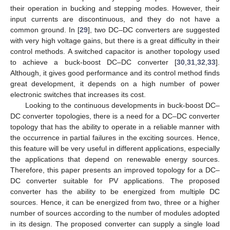
their operation in bucking and stepping modes. However, their
input currents are discontinuous, and they do not have a
common ground. In [
29
], two DC–DC converters are suggested
with very high voltage gains, but there is a great difficulty in their
control methods. A switched capacitor is another topology used
to achieve a buck-boost DC–DC converter [
30
,
31
,
32
,
33
].
Although, it gives good performance and its control method finds
great development, it depends on a high number of power
electronic switches that increases its cost.
Looking to the continuous developments in buck-boost DC–
DC converter topologies, there is a need for a DC–DC converter
topology that has the ability to operate in a reliable manner with
the occurrence in partial failures in the exciting sources. Hence,
this feature will be very useful in different applications, especially
the applications that depend on renewable energy sources.
Therefore, this paper presents an improved topology for a DC–
DC converter suitable for PV applications. The proposed
converter has the ability to be energized from multiple DC
sources. Hence, it can be energized from two, three or a higher
number of sources according to the number of modules adopted
in its design. The proposed converter can supply a single load