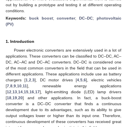
out by building a prototype and testing it at different operating
conditions.
Keywords:
buck boost
;
converter
;
DC–DC
;
photovoltaic
(PV)
1. Introduction
Power electronic converters are extensively used in a lot of
applications. These converters can be classified to DC–DC, AC–
DC, AC–AC and DC–AC converters. DC–DC is considered one
of the most common converters in the field that can be used in
different applications. These applications include use as battery
chargers [
1
,
2
,
3
], DC motor drives [
4
,
5
,
6
], electric vehicles
[
7
,
8
,
9
,
10
,
11
], renewable energy applications
[
12
,
13
,
14
,
15
,
16
,
17
], light-emitting diode (LED) lamp drivers
[
18
,
19
,
20
] and other applications. In fact, a buck-boost
converter is a DC–DC converter that finds a continuous
development due to its advantages, such as its ability to give
output voltages lower or higher than its input one. Therefore,
continuous development of these converters has received great