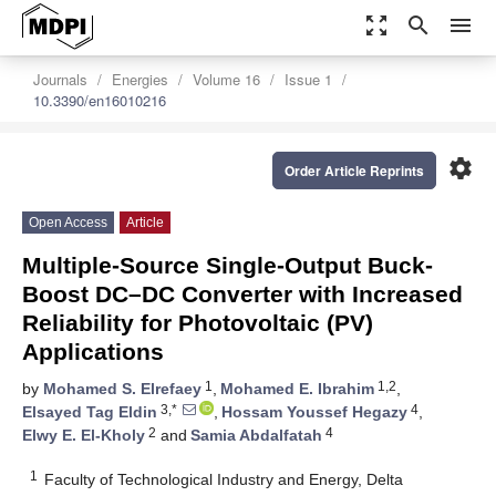
zoom_out_map
search
menu
Journals
Energies
Volume 16
Issue 1
10.3390/en16010216
settings
Order Article Reprints
Open Access
Article
Multiple-Source Single-Output Buck-
Boost DC–DC Converter with Increased
Reliability for Photovoltaic (PV)
Applications
1
1,2
by
Mohamed S. Elrefaey
,
Mohamed E. Ibrahim
,
3,*
4
Elsayed Tag Eldin
,
Hossam Youssef Hegazy
,
2
4
Elwy E. El-Kholy
and
Samia Abdalfatah
1
Faculty of Technological Industry and Energy, Delta