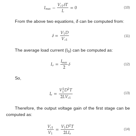
𝑉
𝛿
𝑇
𝐼
−
=
0
𝑐
1
𝐿
𝑚
𝑎
𝑥
(10)
From the above two equations,
δ
can be computed from:
𝑉
𝐷
𝛿
=
1
𝑉
𝑐
1
(11)
The average load current (I
) can be computed as:
o
𝐼
𝐼
=
𝛿
𝑚
𝑎
𝑥
2
𝑜
(12)
So,
𝑉
𝐷
𝑇
2
2
𝐼
=
1
2
𝐿
𝑉
𝑜
(13)
𝑐
1
Therefore, the output voltage gain of the first stage can be
computed as:
𝑉
𝑉
𝐷
𝑇
2
=
𝑐
1
1
𝑉
2
𝐿
𝐼
(14)
1
𝑜