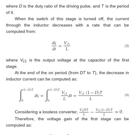
where
D
is the duty ratio of the driving pulse, and
T
is the period
of it.
When the switch of this stage is turned off, the current
through the inductor decreases with a rate that can be
computed from:
𝑑
𝑖
𝑉
=
𝑐
1
𝑙
𝐿
𝑑
𝑡
(3)
where
V
is the output voltage at the capacitor of the first
c
1
stage.
At the end of the on period (from
DT
to
T
), the decrease in
inductor current can be computed as:
∫
∫
(
1
−
𝐷
)
𝑇
(
1
−
𝐷
)
𝑇
𝑉
(
1
−
𝐷
)
𝑇
𝑉
𝑑
𝑖
=
𝑑
𝑡
=
𝑐
1
𝑐
1
𝐿
𝐿
𝑙
(4)
0
0
−
=
0
𝑉
(
1
−
𝐷
)
𝑇
𝑉
𝐷
𝑇
𝑐
1
1
𝐿
𝐿
Considering a lossless converter,
.
Therefore, the voltage gain of the first stage can be
computed as: