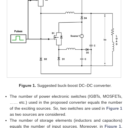
Figure 1.
Suggested buck-boost DC–DC converter.
The number of power electronic switches (IGBTs, MOSFETs,
…… etc.) used in the proposed converter equals the number
of the exciting sources. So, two switches are used in
Figure 1
as two sources are considered.
The number of storage elements (inductors and capacitors)
equals the number of input sources. Moreover, in
Figure 1
,