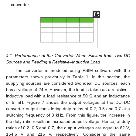
converter.
4.1. Performance of the Converter When Excited from Two DC
Sources and Feeding a Resistive–Inductive Load
The converter is modeled using PSIM software with the
parameters shown previously in
Table 1
. In this section, the
supplying sources are considered two ideal DC sources; each
has a voltage of 24 V. However, the load is taken as a resistive–
inductive load with a load resistance of 50 Ω and an inductance
of 5 mH.
Figure 7
shows the output voltages at the DC–DC
converter output considering duty ratios of 0.2, 0.5 and 0.7 at a
switching frequency of 3 kHz. From this figure, the increase in
the duty ratio results in increased output voltage. Hence, at duty
ratios of 0.2, 0.5 and 0.7, the output voltages are equal to 62 V,
154.6 V and 216 V, respectively. Considering the same