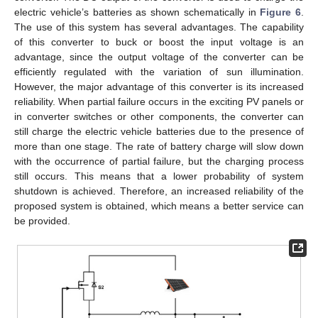
electric vehicle’s batteries as shown schematically in
Figure 6
.
The use of this system has several advantages. The capability
of this converter to buck or boost the input voltage is an
advantage, since the output voltage of the converter can be
efficiently regulated with the variation of sun illumination.
However, the major advantage of this converter is its increased
reliability. When partial failure occurs in the exciting PV panels or
in converter switches or other components, the converter can
still charge the electric vehicle batteries due to the presence of
more than one stage. The rate of battery charge will slow down
with the occurrence of partial failure, but the charging process
still occurs. This means that a lower probability of system
shutdown is achieved. Therefore, an increased reliability of the
proposed system is obtained, which means a better service can
be provided.