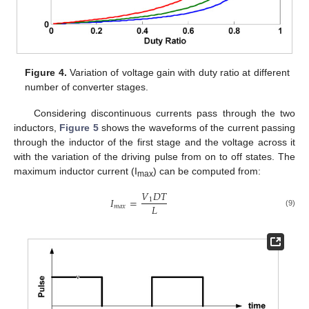
Figure 4.
Variation of voltage gain with duty ratio at different
number of converter stages.
Considering discontinuous currents pass through the two
inductors,
Figure 5
shows the waveforms of the current passing
through the inductor of the first stage and the voltage across it
with the variation of the driving pulse from on to off states. The
maximum inductor current (I
) can be computed from:
max
𝑉
𝐷
𝑇
𝐼
=
1
𝐿
𝑚
𝑎
𝑥
(9)