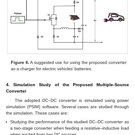
Figure 6.
A suggested use for using the proposed converter
as a charger for electric vehicles’ batteries.
4. Simulation Study of the Proposed Multiple-Source
Converter
The adopted DC–DC converter is simulated using power
simulation (PSIM) software. Several cases are studied through
the simulation. These cases are:
Studying the performance of the studied DC–DC converter as
a two-stage converter when feeding a resistive–inductive load
when excited from two DC sources.