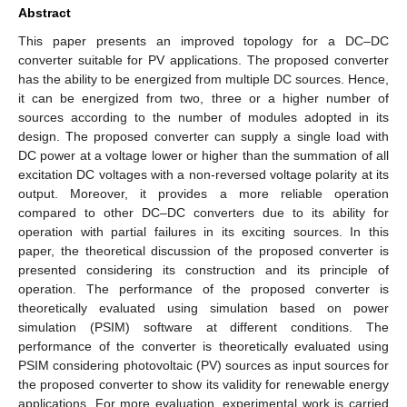
Abstract
This paper presents an improved topology for a DC–DC
converter suitable for PV applications. The proposed converter
has the ability to be energized from multiple DC sources. Hence,
it can be energized from two, three or a higher number of
sources according to the number of modules adopted in its
design. The proposed converter can supply a single load with
DC power at a voltage lower or higher than the summation of all
excitation DC voltages with a non-reversed voltage polarity at its
output. Moreover, it provides a more reliable operation
compared to other DC–DC converters due to its ability for
operation with partial failures in its exciting sources. In this
paper, the theoretical discussion of the proposed converter is
presented considering its construction and its principle of
operation. The performance of the proposed converter is
theoretically evaluated using simulation based on power
simulation (PSIM) software at different conditions. The
performance of the converter is theoretically evaluated using
PSIM considering photovoltaic (PV) sources as input sources for
the proposed converter to show its validity for renewable energy
applications. For more evaluation, experimental work is carried