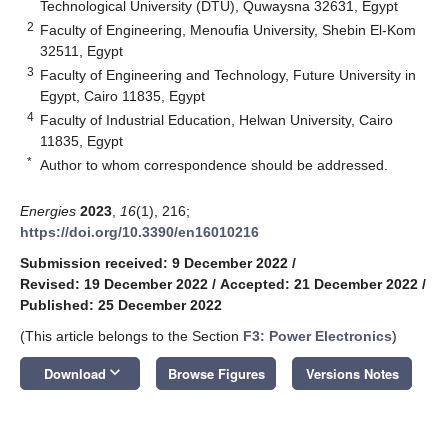
Technological University (DTU), Quwaysna 32631, Egypt
2
Faculty of Engineering, Menoufia University, Shebin El-Kom
32511, Egypt
3
Faculty of Engineering and Technology, Future University in
Egypt, Cairo 11835, Egypt
4
Faculty of Industrial Education, Helwan University, Cairo
11835, Egypt
*
Author to whom correspondence should be addressed.
Energies
2023
,
16
(1), 216;
https://doi.org/10.3390/en16010216
Submission received: 9 December 2022
/
Revised: 19 December 2022
/
Accepted: 21 December 2022
/
Published: 25 December 2022
(This article belongs to the Section
F3: Power Electronics
)
keyboard_arrow_down
Download
Browse Figures
Versions Notes