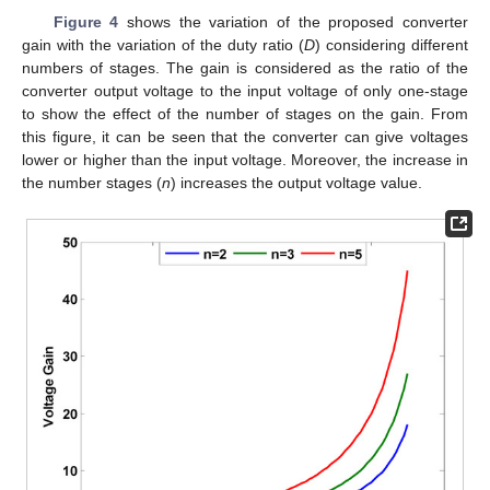
Figure 4
shows the variation of the proposed converter
gain with the variation of the duty ratio (
D
) considering different
numbers of stages. The gain is considered as the ratio of the
converter output voltage to the input voltage of only one-stage
to show the effect of the number of stages on the gain. From
this figure, it can be seen that the converter can give voltages
lower or higher than the input voltage. Moreover, the increase in
the number stages (
n
) increases the output voltage value.