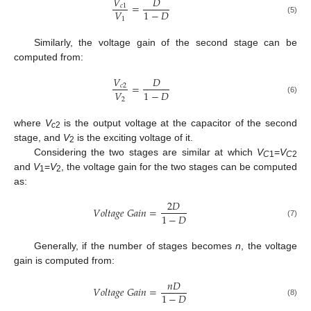
𝑉
𝐷
=
𝑐
1
𝑉
1
−
𝐷
1
(5)
Similarly, the voltage gain of the second stage can be
computed from:
𝑉
𝐷
=
𝑐
2
𝑉
1
−
𝐷
2
(6)
where
V
is the output voltage at the capacitor of the second
c
2
stage, and
V
is the exciting voltage of it.
2
Considering the two stages are similar at which
V
=
V
C
1
C
2
and
V
=
V
, the voltage gain for the two stages can be computed
1
2
as:
2
𝐷
𝑉
𝑜
𝑙
𝑡
𝑎
𝑔
𝑒
𝐺
𝑎
𝑖
𝑛
=
1
−
𝐷
(7)
Generally, if the number of stages becomes
n
, the voltage
gain is computed from:
𝑛
𝐷
𝑉
𝑜
𝑙
𝑡
𝑎
𝑔
𝑒
𝐺
𝑎
𝑖
𝑛
=
1
−
𝐷
(8)