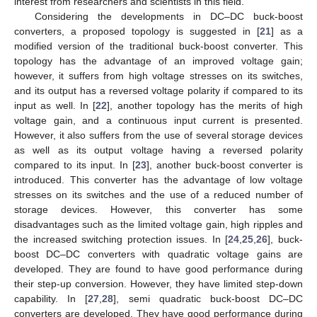
interest from researchers and scientists in this field.
Considering the developments in DC–DC buck-boost
converters, a proposed topology is suggested in [
21
] as a
modified version of the traditional buck-boost converter. This
topology has the advantage of an improved voltage gain;
however, it suffers from high voltage stresses on its switches,
and its output has a reversed voltage polarity if compared to its
input as well. In [
22
], another topology has the merits of high
voltage gain, and a continuous input current is presented.
However, it also suffers from the use of several storage devices
as well as its output voltage having a reversed polarity
compared to its input. In [
23
], another buck-boost converter is
introduced. This converter has the advantage of low voltage
stresses on its switches and the use of a reduced number of
storage devices. However, this converter has some
disadvantages such as the limited voltage gain, high ripples and
the increased switching protection issues. In [
24
,
25
,
26
], buck-
boost DC–DC converters with quadratic voltage gains are
developed. They are found to have good performance during
their step-up conversion. However, they have limited step-down
capability. In [
27
,
28
], semi quadratic buck-boost DC–DC
converters are developed. They have good performance during