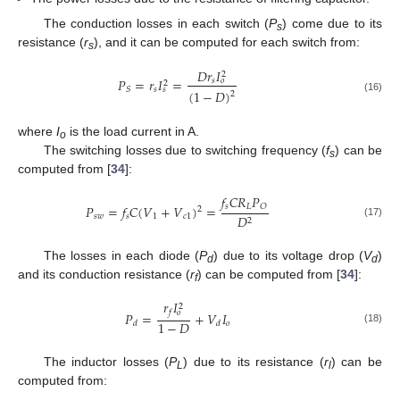
The conduction losses in each switch (
P
) come due to its
s
resistance (
r
), and it can be computed for each switch from:
s
𝐷
𝑟
𝐼
2
𝑃
=
𝑟
𝐼
=
𝑠
𝑜
2
𝑠
𝑆
𝑠
(
1
−
𝐷
)
2
(16)
where
I
is the load current in A.
o
The switching losses due to switching frequency (
f
) can be
s
computed from [
34
]:
𝑓
𝐶
𝑅
𝑃
𝑠
𝐿
𝑂
𝑃
=
𝑓
𝐶
(
𝑉
+
𝑉
)
=
2
𝑠
𝑤
𝑠
1
𝑐
1
𝐷
2
(17)
The losses in each diode (
P
) due to its voltage drop (
V
)
d
d
and its conduction resistance (
r
) can be computed from [
34
]:
f
𝑟
𝐼
2
𝑓
𝑜
𝑃
=
+
𝑉
𝐼
1
−
𝐷
𝑜
𝑑
𝑑
(18)
The inductor losses (
P
) due to its resistance (
r
) can be
L
l
computed from: