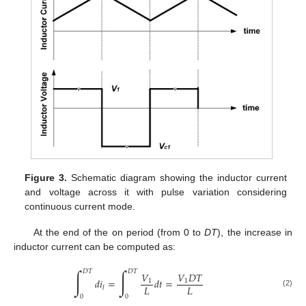
Figure 3.
Schematic diagram showing the inductor current
and voltage across it with pulse variation considering
continuous current mode.
At the end of the on period (from 0 to
DT
), the increase in
inductor current can be computed as:
∫
∫
𝐷
𝑇
𝐷
𝑇
𝑉
𝑉
𝐷
𝑇
𝑑
𝑖
=
𝑑
𝑡
=
1
1
𝐿
𝐿
𝑙
(2)
0
0