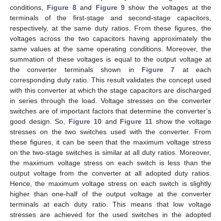
conditions,
Figure 8
and
Figure 9
show the voltages at the
terminals of the first-stage and second-stage capacitors,
respectively, at the same duty ratios. From these figures, the
voltages across the two capacitors having approximately the
same values at the same operating conditions. Moreover, the
summation of these voltages is equal to the output voltage at
the converter terminals shown in
Figure 7
at each
corresponding duty ratio. This result validates the concept used
with this converter at which the stage capacitors are discharged
in series through the load. Voltage stresses on the converter
switches are of important factors that determine the converter’s
good design. So,
Figure 10
and
Figure 11
show the voltage
stresses on the two switches used with the converter. From
these figures, it can be seen that the maximum voltage stress
on the two-stage switches is similar at all duty ratios. Moreover,
the maximum voltage stress on each switch is less than the
output voltage from the converter at all adopted duty ratios.
Hence, the maximum voltage stress on each switch is slightly
higher than one-half of the output voltage at the converter
terminals at each duty ratio. This means that low voltage
stresses are achieved for the used switches in the adopted