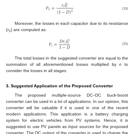
𝑟
𝐼
2
𝑃
=
𝑙
𝑜
𝐿
(
1
−
𝐷
)
2
(19)
Moreover, the losses in each capacitor due to its resistance
(r
) are computed as:
c
𝐷
𝑟
𝐼
2
𝑃
=
𝑐
𝑜
1
−
𝐷
𝑐
(20)
The total losses in the suggested converter are equal to the
summation of all aforementioned losses multiplied by
n
to
consider the losses in all stages.
3. Suggested Application of the Proposed Converter
The proposed multiple-source DC–DC buck-boost
converter can be used in a lot of applications. In our opinion, this
converter will be valuable if it is used in one of the recent
modern applications. This application is a battery charging
system for electric vehicles from PV systems. Hence, it is
suggested to use PV panels as input sources for the proposed
converter. The DC output of the converter is used to charge the