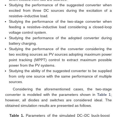
Studying the performance of the suggested converter when
excited from three DC sources during the excitation of a
resistive–inductive load.
Studying the performance of the two-stage converter when
feeding a resistive–inductive load considering a closed-loop
voltage control system.
Studying the performance of the adopted converter during
battery charging.
Studying the performance of the converter considering the
two exciting sources as PV sources adopting maximum power
point tracking (MPPT) control to extract maximum possible
power from the PV systems.
Studying the ability of the suggested converter to be supplied
from only one source with the same performance of multiple
sources.
Considering the aforementioned cases, the two-stage
converter is modeled with the parameters shown in
Table 1
;
however, all diodes and switches are considered ideal. The
obtained simulation results are presented as follows.
Table 1.
Parameters of the simulated DC–DC buck-boost