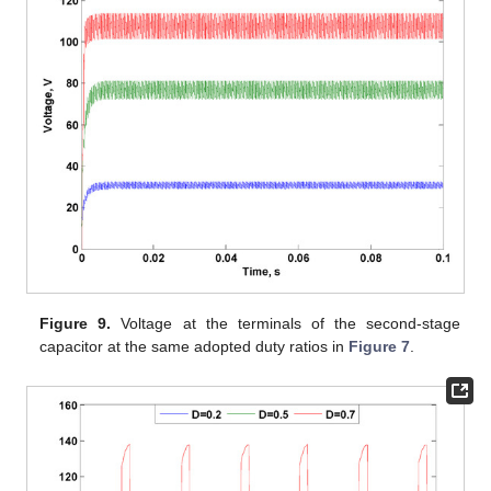
Figure 9.
Voltage at the terminals of the second-stage
capacitor at the same adopted duty ratios in
Figure 7
.