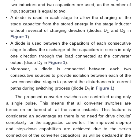
two inductors and two capacitors are used, as the number of
input sources is equal to two.
A diode is used in each stage to allow the charging of the
stage capacitor from the stored energy in the stage inductor
without reversal of charging direction (diodes D
and D
in
1
2
Figure 1
).
A diode is used between the capacitors of each consecutive
stage to allow the discharge of the capacitors in series in only
one direction through the load connected at the converter
output (diode D
in
Figure 1
).
3
Moreover, a diode is connected between each two
consecutive sources to provide isolation between each of the
two consecutive stages to prevent the disturbances in current
paths during switching process (diode D
in
Figure 1
).
4
The proposed converter switches are controlled using only
a single pulse. This means that all converter switches are
turned-on or turned-off at the same instants. This feature is
considered an advantage as there is no need for drive circuits’
complexity for the suggested converter. The improved step-up
and step-down capabilities are achieved due to the series
connection of the converter capacitors, as will be declared in the