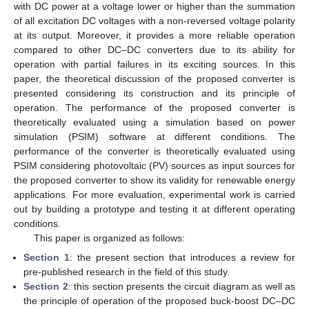
with DC power at a voltage lower or higher than the summation
of all excitation DC voltages with a non-reversed voltage polarity
at its output. Moreover, it provides a more reliable operation
compared to other DC–DC converters due to its ability for
operation with partial failures in its exciting sources. In this
paper, the theoretical discussion of the proposed converter is
presented considering its construction and its principle of
operation. The performance of the proposed converter is
theoretically evaluated using a simulation based on power
simulation (PSIM) software at different conditions. The
performance of the converter is theoretically evaluated using
PSIM considering photovoltaic (PV) sources as input sources for
the proposed converter to show its validity for renewable energy
applications. For more evaluation, experimental work is carried
out by building a prototype and testing it at different operating
conditions.
This paper is organized as follows:
Section 1
: the present section that introduces a review for
pre-published research in the field of this study.
Section 2
: this section presents the circuit diagram as well as
the principle of operation of the proposed buck-boost DC–DC