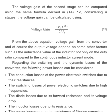
The voltage gain of the second stage can be computed
using the same formula derived in (14). So, considering
n
stages, the voltage gain can be calculated using:
𝑛
𝑉
𝐷
𝑇
2
𝑉
𝑜
𝑙
𝑡
𝑎
𝑔
𝑒
𝐺
𝑎
𝑖
𝑛
=
1
2
𝐿
𝐼
(15)
𝑜
From the above equation, voltage gain from the converter
and of course the output voltage depend on some other factors
such as the inductance value of the inductor not only on the duty
ratio compared to the continuous inductor current mode.
Regarding the switching and the dynamic losses of the
converter, the following power losses can be considered:
The conduction losses of the power electronic switches due to
their resistances.
The switching losses of power electronic switches due to high
frequencies.
The diode losses due to its forward resistance and its voltage
drop.
The inductor losses due to its resistance.
The power losses due to the resistance of filtering capacitor.