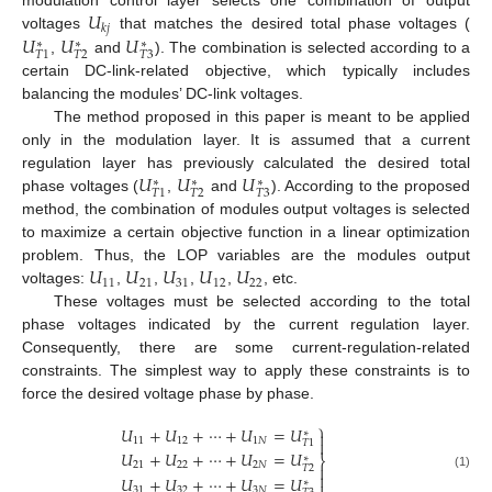
𝑈
𝑘
𝑗
𝑈
𝑈
𝑈
voltages
that matches the desired total phase voltages (
∗
∗
∗
𝑇
2
𝑇
3
𝑇
1
,
and
). The combination is selected according to a
certain DC-link-related objective, which typically includes
balancing the modules’ DC-link voltages.
The method proposed in this paper is meant to be applied
only in the modulation layer. It is assumed that a current
𝑈
𝑈
𝑈
regulation layer has previously calculated the desired total
∗
∗
∗
𝑇
2
𝑇
3
𝑇
1
phase voltages (
,
and
). According to the proposed
method, the combination of modules output voltages is selected
to maximize a certain objective function in a linear optimization
𝑈
𝑈
𝑈
𝑈
𝑈
problem. Thus, the LOP variables are the modules output
11
21
31
12
22
voltages:
,
,
,
,
, etc.
These voltages must be selected according to the total
phase voltages indicated by the current regulation layer.
Consequently, there are some current-regulation-related
constraints. The simplest way to apply these constraints is to
force the desired voltage phase by phase.
⎫
𝑈
+
𝑈
+
⋯
+
𝑈
=
𝑈
∗

11
12
1
𝑁

𝑇
1
𝑈
+
𝑈
+
⋯
+
𝑈
=
𝑈
∗
⎬
21
22
2
𝑁

𝑇
2

(1)
𝑈
+
𝑈
+
⋯
+
𝑈
=
𝑈
∗
31
32
3
𝑁