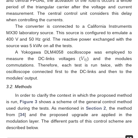
and central FPGAs, the activation of the IGBTs occurs a whole
period of the triangular carrier after the voltage and current
measurement. The central control unit considers this delay
when controlling the currents.
The converter is connected to a California Instruments
MX30 laboratory source. This source is configured to emulate a
400 V and 50 Hz grid. The reactive power exchanged with the
source was 5 kVAr on all the tests.
𝑉
A Yokogawa DLM4058 oscilloscope was employed to
𝑘
𝑗
measure the DC-links voltages (
) and the modules
commutations. Therefore, each test is run twice, with the
oscilloscope connected first to the DC-links and then to the
modules’ output.
3.2. Methods
In order to clarify the context in which the proposed method
is run,
Figure 3
shows a scheme of the general control method
used during the tests. As mentioned in
Section 2
, the method
from [
34
] and the proposed upgrade are applied in the
modulation layer. The different parts of this control scheme are
described below.