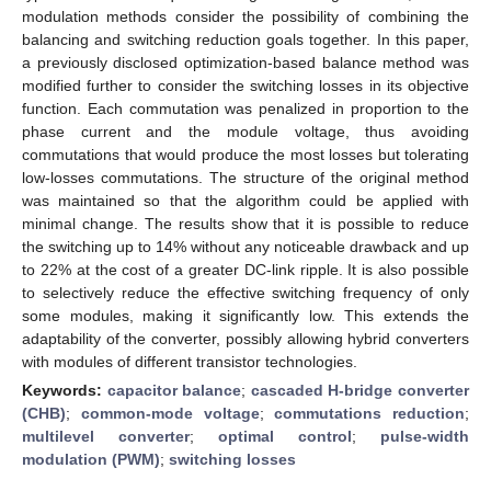
modulation methods consider the possibility of combining the
balancing and switching reduction goals together. In this paper,
a previously disclosed optimization-based balance method was
modified further to consider the switching losses in its objective
function. Each commutation was penalized in proportion to the
phase current and the module voltage, thus avoiding
commutations that would produce the most losses but tolerating
low-losses commutations. The structure of the original method
was maintained so that the algorithm could be applied with
minimal change. The results show that it is possible to reduce
the switching up to 14% without any noticeable drawback and up
to 22% at the cost of a greater DC-link ripple. It is also possible
to selectively reduce the effective switching frequency of only
some modules, making it significantly low. This extends the
adaptability of the converter, possibly allowing hybrid converters
with modules of different transistor technologies.
Keywords:
capacitor balance
;
cascaded H-bridge converter
(CHB)
;
common-mode voltage
;
commutations reduction
;
multilevel converter
;
optimal control
;
pulse-width
modulation (PWM)
;
switching losses