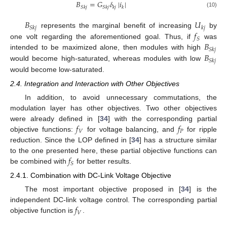
𝐵
=
𝐺
𝛿
|
𝑖
|
𝑆
𝑘
𝑗
𝑆
𝑘
𝑗
𝑘
𝑗
𝑘
(10)
𝐵
𝑈
𝑆
𝑘
𝑗
𝑘
𝑗
𝑓
represents the marginal benefit of increasing
by
𝑆
𝐵
one volt regarding the aforementioned goal. Thus, if
was
𝑆
𝑘
𝑗
𝐵
intended to be maximized alone, then modules with high
𝑆
𝑘
𝑗
would become high-saturated, whereas modules with low
would become low-saturated.
2.4. Integration and Interaction with Other Objectives
In addition, to avoid unnecessary commutations, the
modulation layer has other objectives. Two other objectives
𝑓
𝑓
were already defined in [
34
] with the corresponding partial
𝑉
𝑃
objective functions:
for voltage balancing, and
for ripple
reduction. Since the LOP defined in [
34
] has a structure similar
𝑓
to the one presented here, these partial objective functions can
𝑆
be combined with
for better results.
2.4.1. Combination with DC-Link Voltage Objective
The most important objective proposed in [
34
] is the
𝑓
independent DC-link voltage control. The corresponding partial
𝑉
objective function is
.