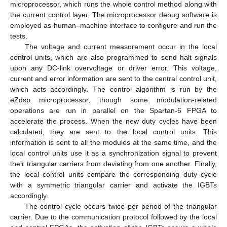
microprocessor, which runs the whole control method along with
the current control layer. The microprocessor debug software is
employed as human–machine interface to configure and run the
tests.
The voltage and current measurement occur in the local
control units, which are also programmed to send halt signals
upon any DC-link overvoltage or driver error. This voltage,
current and error information are sent to the central control unit,
which acts accordingly. The control algorithm is run by the
eZdsp microprocessor, though some modulation-related
operations are run in parallel on the Spartan-6 FPGA to
accelerate the process. When the new duty cycles have been
calculated, they are sent to the local control units. This
information is sent to all the modules at the same time, and the
local control units use it as a synchronization signal to prevent
their triangular carriers from deviating from one another. Finally,
the local control units compare the corresponding duty cycle
with a symmetric triangular carrier and activate the IGBTs
accordingly.
The control cycle occurs twice per period of the triangular
carrier. Due to the communication protocol followed by the local