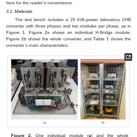
here for the reader’s convenience.
3.1. Materials
The test bench includes a 20 kVA-power laboratory CHB
converter with three phases and two modules per phase, as in
Figure 1
.
Figure 2
a shows an individual H-Bridge module;
Figure 2
b shows the whole converter, and
Table 1
shows the
converter’s main characteristics.
Figure 2.
One individual module (
a
) and the whole