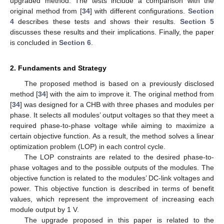
upgraded method. The tests include a comparison with the
original method from [
34
] with different configurations.
Section
4
describes these tests and shows their results.
Section 5
discusses these results and their implications. Finally, the paper
is concluded in
Section 6
.
2. Fundaments and Strategy
The proposed method is based on a previously disclosed
method [
34
] with the aim to improve it. The original method from
[
34
] was designed for a CHB with three phases and modules per
phase. It selects all modules’ output voltages so that they meet a
required phase-to-phase voltage while aiming to maximize a
certain objective function. As a result, the method solves a linear
optimization problem (LOP) in each control cycle.
The LOP constraints are related to the desired phase-to-
phase voltages and to the possible outputs of the modules. The
objective function is related to the modules’ DC-link voltages and
power. This objective function is described in terms of benefit
values, which represent the improvement of increasing each
module output by 1 V.
The upgrade proposed in this paper is related to the