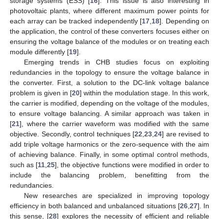
storage systems (ESS) [
16
]. This issue is also interesting in
photovoltaic plants, where different maximum power points for
each array can be tracked independently [
17
,
18
]. Depending on
the application, the control of these converters focuses either on
ensuring the voltage balance of the modules or on treating each
module differently [
19
].
Emerging trends in CHB studies focus on exploiting
redundancies in the topology to ensure the voltage balance in
the converter. First, a solution to the DC-link voltage balance
problem is given in [
20
] within the modulation stage. In this work,
the carrier is modified, depending on the voltage of the modules,
to ensure voltage balancing. A similar approach was taken in
[
21
], where the carrier waveform was modified with the same
objective. Secondly, control techniques [
22
,
23
,
24
] are revised to
add triple voltage harmonics or the zero-sequence with the aim
of achieving balance. Finally, in some optimal control methods,
such as [
11
,
25
], the objective functions were modified in order to
include the balancing problem, benefitting from the
redundancies.
New researches are specialized in improving topology
efficiency in both balanced and unbalanced situations [
26
,
27
]. In
this sense, [
28
] explores the necessity of efficient and reliable