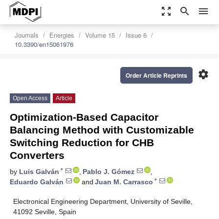
zoom_out_map
search
menu
Journals
Energies
Volume 15
Issue 6
10.3390/en15061976
settings
Order Article Reprints
Open Access
Article
Optimization-Based Capacitor
Balancing Method with Customizable
Switching Reduction for CHB
Converters
*
by
Luis Galván
,
Pablo J. Gómez
,
*
Eduardo Galván
and
Juan M. Carrasco
Electronical Engineering Department, University of Seville,
41092 Seville, Spain