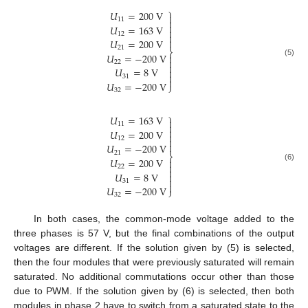
⎫
𝑈
=
200
V

11


𝑈
=
163
V

12


𝑈
=
200
V
21
⎬
𝑈
=
−
200
V


(5)
22

𝑈
=
8
V


31

𝑈
=
−
200
V
⎭
32
⎫
𝑈
=
163
V

11


𝑈
=
200
V

12


𝑈
=
−
200
V
21
⎬
𝑈
=
200
V


(6)
22

𝑈
=
8
V


31

𝑈
=
−
200
V
⎭
32
In both cases, the common-mode voltage added to the
three phases is 57 V, but the final combinations of the output
voltages are different. If the solution given by (5) is selected,
then the four modules that were previously saturated will remain
saturated. No additional commutations occur other than those
due to PWM. If the solution given by (6) is selected, then both
modules in phase 2 have to switch from a saturated state to the