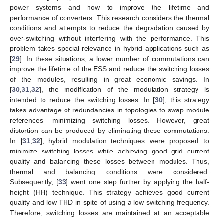
power systems and how to improve the lifetime and
performance of converters. This research considers the thermal
conditions and attempts to reduce the degradation caused by
over-switching without interfering with the performance. This
problem takes special relevance in hybrid applications such as
[
29
]. In these situations, a lower number of commutations can
improve the lifetime of the ESS and reduce the switching losses
of the modules, resulting in great economic savings. In
[
30
,
31
,
32
], the modification of the modulation strategy is
intended to reduce the switching losses. In [
30
], this strategy
takes advantage of redundancies in topologies to swap module
references, minimizing switching losses. However, great
distortion can be produced by eliminating these commutations.
In [
31
,
32
], hybrid modulation techniques were proposed to
minimize switching losses while achieving good grid current
quality and balancing these losses between modules. Thus,
thermal and balancing conditions were considered.
Subsequently, [
33
] went one step further by applying the half-
height (HH) technique. This strategy achieves good current
quality and low THD in spite of using a low switching frequency.
Therefore, switching losses are maintained at an acceptable