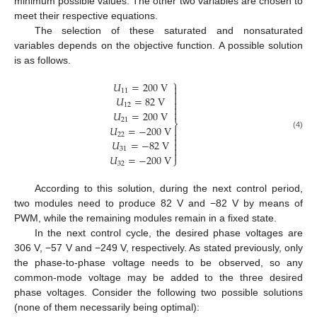
minimum possible values. The other two variables are chosen to
meet their respective equations.
The selection of these saturated and nonsaturated
variables depends on the objective function. A possible solution
is as follows.
⎫
𝑈
=
200
V

11


𝑈
=
82
V

12


𝑈
=
200
V
21
⎬
𝑈
=
−
200
V


(4)
22

𝑈
=
−
82
V


31

𝑈
=
−
200
V
⎭
32
According to this solution, during the next control period,
two modules need to produce 82 V and −82 V by means of
PWM, while the remaining modules remain in a fixed state.
In the next control cycle, the desired phase voltages are
306 V, −57 V and −249 V, respectively. As stated previously, only
the phase-to-phase voltage needs to be observed, so any
common-mode voltage may be added to the three desired
phase voltages. Consider the following two possible solutions
(none of them necessarily being optimal):