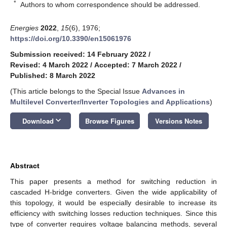
*
Authors to whom correspondence should be addressed.
Energies
2022
,
15
(6), 1976;
https://doi.org/10.3390/en15061976
Submission received: 14 February 2022
/
Revised: 4 March 2022
/
Accepted: 7 March 2022
/
Published: 8 March 2022
(This article belongs to the Special Issue
Advances in
Multilevel Converter/Inverter Topologies and Applications
)
keyboard_arrow_down
Download
Browse Figures
Versions Notes
Abstract
This paper presents a method for switching reduction in
cascaded H-bridge converters. Given the wide applicability of
this topology, it would be especially desirable to increase its
efficiency with switching losses reduction techniques. Since this
type of converter requires voltage balancing methods, several