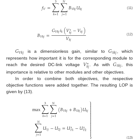
3
𝑁
∑
∑
𝑓
=
𝐵
𝑈
𝑉
𝑉
𝑘
𝑗
𝑘
𝑗
(11)
𝑗
=
1
𝑘
=
1
𝐺
𝑖
(
𝑉
−
𝑉
)
∗
𝑉
𝑘
𝑗
𝑘
𝑘
𝑗
𝑘
𝑗
𝐵
=
𝑉
𝑉
𝑘
𝑗
(12)
𝑘
𝑗
𝐺
𝐺
𝑉
𝑘
𝑗
𝑆
𝑘
𝑗
is a dimensionless gain, similar to
, which
𝑉
𝐺
represents how important it is for the corresponding module to
∗
𝑆
𝑘
𝑗
𝑘
𝑗
reach the desired DC-link voltage
. As with
, this
importance is relative to other modules and other objectives.
In order to combine both objectives, the respective
objective functions were added together. The resulting LOP is
given by (13).
⎫

3
𝑁
∑
∑

max
(
𝐵
+
𝐵
)
𝑈


𝑉
𝑘
𝑗
𝑆
𝑘
𝑗
𝑘
𝑗


𝑗
=
1
𝑘
=
1


𝑁
∑


𝑈
−
𝑈
=
𝑈
−
𝑈

∗
∗

1
𝑗
2
𝑗
𝑇
2
𝑇
1

𝑗
=
1
(13)