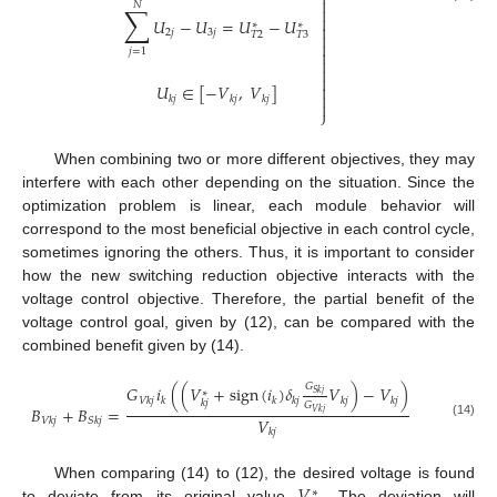
⎬

𝑁
∑


𝑈
−
𝑈
=
𝑈
−
𝑈
∗
∗

2
𝑗
3
𝑗

𝑇
2
𝑇
3

𝑗
=
1





𝑈
∈
[
−
𝑉
,
𝑉
]

𝑘
𝑗
𝑘
𝑗
𝑘
𝑗

⎭
When combining two or more different objectives, they may
interfere with each other depending on the situation. Since the
optimization problem is linear, each module behavior will
correspond to the most beneficial objective in each control cycle,
sometimes ignoring the others. Thus, it is important to consider
how the new switching reduction objective interacts with the
voltage control objective. Therefore, the partial benefit of the
voltage control goal, given by (12), can be compared with the
combined benefit given by (14).
𝐺
𝐺
𝑖
(
(
𝑉
+
sign
(
𝑖
)
𝛿
𝑉
)
−
𝑉
)
∗
𝑆
𝑘
𝑗
𝑉
𝑘
𝑗
𝑘
𝑘
𝑘
𝑗
𝑘
𝑗
𝑘
𝑗
𝑘
𝑗
𝐺
𝐵
+
𝐵
=
𝑉
𝑘
𝑗
𝑉
𝑉
𝑘
𝑗
𝑆
𝑘
𝑗
(14)
𝑘
𝑗
𝑉
When comparing (14) to (12), the desired voltage is found
∗
to deviate from its original value
. The deviation will