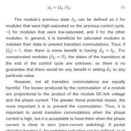
𝑑
=
𝑈
/
𝑉
𝑘
𝑗
𝑘
𝑗
𝑘
𝑗
(7)
𝛿
𝑘
𝑗
The module’s previous state
can be defined as 1 for
modules that were high-saturated on the previous control cycle,
−1 for modules that were low-saturated, and 0 for the other
modules. In general, it is beneficial for saturated modules to
|
𝛿
|
=
1
𝑑
=
𝛿
maintain their state to prevent transition commutations. Thus, if
𝑘
𝑗
𝑘
𝑗
𝑘
𝑗
𝛿
=
0
, then there is some benefit in having
. For
𝑘
𝑗
nonsaturated modules (
), the states of the transistors at
𝑑
the end of the control cycle are unknown, so there is no
𝑘
𝑗
guarantee that there would be any benefit in setting
to any
particular value.
However, not all transition commutations are equally
harmful. The losses produced by the commutation of a module
are proportional to the product of the module DC-link voltage
and the phase current. The greater these potential losses, the
more important it is to prevent the commutation. Thus, it is
important to avoid transition commutations when the phase
current is high, but it is acceptable to have them when the phase
current is close to zero (zero-current switching). A partial
objective function
for switching reduction can be defined, as in