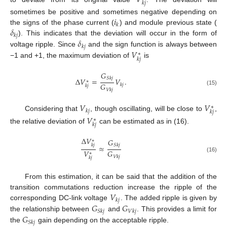
𝑘
𝑗
𝑖
sometimes be positive and sometimes negative depending on
𝑘
𝛿
the signs of the phase current (
) and module previous state (
𝑘
𝑗
𝛿
). This indicates that the deviation will occur in the form of
𝑘
𝑗
𝑉
voltage ripple. Since
and the sign function is always between
∗
𝑘
𝑗
−1 and +1, the maximum deviation of
is
𝐺
𝑆
𝑘
𝑗
Δ
𝑉
=
𝑉
.
∗
𝐺
𝑘
𝑗
𝑘
𝑗
(15)
𝑉
𝑘
𝑗
𝑉
𝑉
∗
𝑘
𝑗
𝑘
𝑗
Considering that
, though oscillating, will be close to
,
𝑉
∗
𝑘
𝑗
the relative deviation of
can be estimated as in (16).
Δ
𝑉
𝐺
∗
𝑆
𝑘
𝑗
𝑘
𝑗
≈
𝑉
𝐺
∗
𝑉
𝑘
𝑗
(16)
𝑘
𝑗
From this estimation, it can be said that the addition of the
𝑉
transition commutations reduction increase the ripple of the
𝑘
𝑗
𝐺
𝐺
corresponding DC-link voltage
. The added ripple is given by
𝑆
𝑘
𝑗
𝑉
𝑘
𝑗
𝐺
the relationship between
and
. This provides a limit for
𝑆
𝑘
𝑗
the
gain depending on the acceptable ripple.