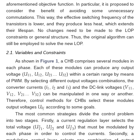
aforementioned objective function. In particular, it is proposed to
consider the benefit of avoiding some unnecessary
commutations. This way, the effective switching frequency of the
transistors is lower, and they produce less heat, which extends
their lifespan. No changes need to be made to the LOP
constraints or general structure. Thus, the original algorithm can
still be employed to solve the new LOP.
2.1. Variables and Constraints
As shown in
Figure 1
, a CHB comprises several modules in
𝑈
𝑈
𝑈
𝑈
each phase. Each of these modules can produce any output
11
12
21
32
voltage (
,
,
…
) within a certain range by means
𝑖
𝑖
𝑖
𝑉
of PWM. By selecting different output voltages combinations, the
1
2
3
11
𝑉
𝑉
𝑉
converter currents (
,
and
) and the DC-link voltages (
,
12
21
32
,
…
) can be manipulated in one way or another.
𝑈
Therefore, control methods for CHBs select these modules
𝑘
𝑗
output voltages
according to some goals.
The most common strategies divide the control problem
𝑈
𝑈
𝑈
into two stages. Firstly, a current regulation layer selects the
∗
∗
∗
𝑇
2
𝑇
3
𝑇
1
total voltage (
,
and
) that must be modulated by
each phase in order to control the currents. Secondly, a
modulation control layer selects one combination of output