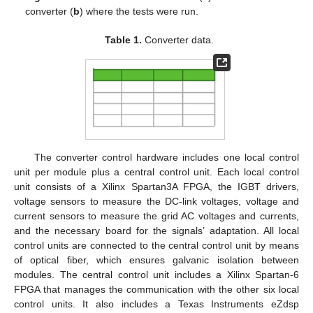
converter (
b
) where the tests were run.
Table 1.
Converter data.
The converter control hardware includes one local control
unit per module plus a central control unit. Each local control
unit consists of a Xilinx Spartan3A FPGA, the IGBT drivers,
voltage sensors to measure the DC-link voltages, voltage and
current sensors to measure the grid AC voltages and currents,
and the necessary board for the signals’ adaptation. All local
control units are connected to the central control unit by means
of optical fiber, which ensures galvanic isolation between
modules. The central control unit includes a Xilinx Spartan-6
FPGA that manages the communication with the other six local
control units. It also includes a Texas Instruments eZdsp