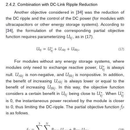
2.4.2. Combination with DC-Link Ripple Reduction
Another objective considered in [
34
] was the reduction of
the DC ripple and the control of the DC power (for modules with
ultracapacitors or other energy storage systems). According to
𝑈
[
34
], the formulation of the corresponding partial objective
𝑘
𝑗
function requires parameterizing
, as in (17).
𝑈
=
𝑈
+
𝑈
+
𝑈
,
∗
𝑘
𝑗
𝐴
𝑘
𝑗
𝐵
𝑘
𝑗
𝑘
𝑗
(17)
𝑈
For modules without any energy storage systems, where
∗
𝑘
𝑗
modules only need to exchange reactive power,
is always
𝑈
𝑈
𝐴
𝑘
𝑗
𝐵
𝑘
𝑗
𝑈
null.
is non-negative, and
is nonpositive. In addition,
𝐴
𝑘
𝑗
𝑈
the benefit of increasing
is always lower or equal to the
𝐵
𝑘
𝑗
𝑈
𝑈
𝑈
benefit of increasing
. In this way, the objective function
∗
∗
𝑘
𝑗
𝑘
𝑗
𝑘
𝑗
considers a certain benefit in
being close to
. When
𝑓
is 0, the instantaneous power received by the module is closer
𝑃
to 0, thus limiting the DC-ripple. The partial objective function
is as follows.
3
𝑁
∑
∑
𝑓
=
𝐵
𝑈
+
𝐵
𝑈
(18)