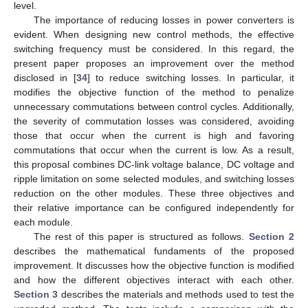
level.
The importance of reducing losses in power converters is
evident. When designing new control methods, the effective
switching frequency must be considered. In this regard, the
present paper proposes an improvement over the method
disclosed in [
34
] to reduce switching losses. In particular, it
modifies the objective function of the method to penalize
unnecessary commutations between control cycles. Additionally,
the severity of commutation losses was considered, avoiding
those that occur when the current is high and favoring
commutations that occur when the current is low. As a result,
this proposal combines DC-link voltage balance, DC voltage and
ripple limitation on some selected modules, and switching losses
reduction on the other modules. These three objectives and
their relative importance can be configured independently for
each module.
The rest of this paper is structured as follows.
Section 2
describes the mathematical fundaments of the proposed
improvement. It discusses how the objective function is modified
and how the different objectives interact with each other.
Section 3
describes the materials and methods used to test the