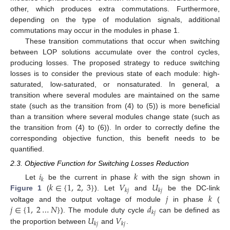
other, which produces extra commutations. Furthermore,
depending on the type of modulation signals, additional
commutations may occur in the modules in phase 1.
These transition commutations that occur when switching
between LOP solutions accumulate over the control cycles,
producing losses. The proposed strategy to reduce switching
losses is to consider the previous state of each module: high-
saturated, low-saturated, or nonsaturated. In general, a
transition where several modules are maintained on the same
state (such as the transition from (4) to (5)) is more beneficial
than a transition where several modules change state (such as
the transition from (4) to (6)). In order to correctly define the
corresponding objective function, this benefit needs to be
quantified.
2.3. Objective Function for Switching Losses Reduction
𝑖
𝑘
𝑘
𝑘
∈
{
1
,
2
,
3
}
𝑉
𝑈
Let
be the current in phase
with the sign shown in
𝑘
𝑗
𝑘
𝑗
𝑗
𝑘
Figure 1
(
). Let
and
be the DC-link
𝑗
∈
{
1
,
2
…
𝑁
}
𝑑
voltage and the output voltage of module
in phase
(
𝑘
𝑗
𝑈
𝑉
). The module duty cycle
can be defined as
𝑘
𝑗
𝑘
𝑗
the proportion between
and
.