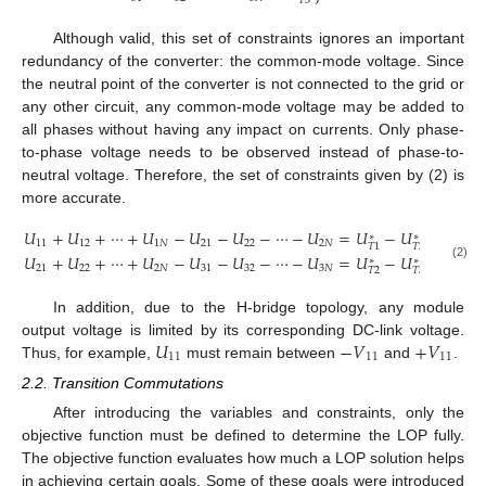
⎭
𝑇
3
Although valid, this set of constraints ignores an important
redundancy of the converter: the common-mode voltage. Since
the neutral point of the converter is not connected to the grid or
any other circuit, any common-mode voltage may be added to
all phases without having any impact on currents. Only phase-
to-phase voltage needs to be observed instead of phase-to-
neutral voltage. Therefore, the set of constraints given by (2) is
more accurate.
𝑈
+
𝑈
+
⋯
+
𝑈
−
𝑈
−
𝑈
−
⋯
−
𝑈
=
𝑈
−
𝑈
∗
∗
}
11
12
1
𝑁
21
22
2
𝑁
𝑇
2
𝑇
1
𝑈
+
𝑈
+
⋯
+
𝑈
−
𝑈
−
𝑈
−
⋯
−
𝑈
=
𝑈
−
𝑈
∗
∗
(2)
21
22
2
𝑁
31
32
3
𝑁
𝑇
2
𝑇
3
In addition, due to the H-bridge topology, any module
𝑈
−
𝑉
+
𝑉
output voltage is limited by its corresponding DC-link voltage.
11
11
11
Thus, for example,
must remain between
and
.
2.2. Transition Commutations
After introducing the variables and constraints, only the
objective function must be defined to determine the LOP fully.
The objective function evaluates how much a LOP solution helps
in achieving certain goals. Some of these goals were introduced