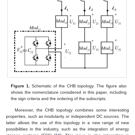
Figure 1.
Schematic of the CHB topology. The figure also
shows the nomenclature considered in this paper, including
the sign criteria and the ordering of the subscripts.
Moreover, the CHB topology combines some interesting
properties, such as modularity or independent DC sources. The
latter allows the use of this topology in a new range of new
possibilities in the industry, such as the integration of energy