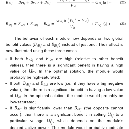
𝑉
𝑘
𝑗
𝑘
𝑘
𝑗
𝑘
𝑗
𝐵
=
𝐵
+
𝐵
+
𝐵
=
−
𝐺
|
𝑖
|
+
𝐺
𝛿
|
𝑖
𝑉
𝐴
𝑘
𝑗
𝑉
𝑘
𝑗
𝑃
𝐴
𝑘
𝑗
𝑆
𝑘
𝑗
𝑃
𝑘
𝑗
𝑘
𝑆
𝑘
𝑗
𝑘
𝑗
𝑘
(22)
𝑘
𝑗
𝐺
𝑖
(
𝑉
−
𝑉
)
∗
𝑉
𝑘
𝑗
𝑘
𝑘
𝑗
𝑘
𝑗
𝐵
=
𝐵
+
𝐵
+
𝐵
=
+
𝐺
|
𝑖
|
+
𝐺
𝛿
|
𝑖
|
𝑉
𝐵
𝑘
𝑗
𝑉
𝑘
𝑗
𝑃
𝐵
𝑘
𝑗
𝑆
𝑘
𝑗
𝑃
𝑘
𝑗
𝑘
𝑆
𝑘
𝑗
𝑘
𝑗
𝑘
(23)
𝑘
𝑗
𝐵
𝐵
The behavior of each module now depends on two global
𝐴
𝑘
𝑗
𝐵
𝑘
𝑗
benefit values (
and
) instead of just one. Their effect is
now illustrated using these three cases.
𝐵
𝐵
𝐴
𝑘
𝑗
𝐵
𝑘
𝑗
If both
and
are high (relative to other benefit
𝑈
values), then there is a significant benefit in having a high
𝑘
𝑗
value of
. In the optimal solution, the module would
𝐵
𝐵
probably be high-saturated;
𝐴
𝑘
𝑗
𝐵
𝑘
𝑗
If both
and
are low (i.e., if they have a big negative
𝑈
value), then there is a significant benefit in having a low value
𝑘
𝑗
of
. In the optimal solution, the module would probably be
𝐵
𝐵
low-saturated;
𝐴
𝑘
𝑗
𝐵
𝑘
𝑗
𝑈
If
is significantly lower than
(the opposite cannot
𝑘
𝑗
𝑈
occur), then there is a significant benefit in setting
to a
∗
𝑘
𝑗
particular voltage
, which depends on the module’s
desired active power. The module would probably modulate