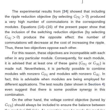

⎭
𝐺
>
0
The experimental results from [
34
] showed that including
𝑃
𝑘
𝑗
the ripple reduction objective (by selecting
) produced
a very high number of commutations in the corresponding
modules. Equations (14)–(16) of the present paper show that
𝐺
>
0
the inclusion of the switching reduction objective (by selecting
𝑆
𝑘
𝑗
) produce the opposite effect: the number of
commutations will decrease at the cost of increasing the ripple.
Thus, these two objectives oppose each other.
For this reason, these objectives are incompatible with each
𝐺
𝐺
other in any particular module. Consequently, for each module,
𝑃
𝑘
𝑗
𝑆
𝑘
𝑗
it is advised that at least one of these gains (
or
) is
𝐺
𝐺
made null. Nevertheless, it is perfectly possible to combine
𝑃
𝑘
𝑗
𝑆
𝑘
𝑗
modules with nonzero
and modules with nonzero
. In
fact, this is advisable when modules are being employed for
different applications. The test results (later shown in
Section 4
)
even suggest that there is some positive synergy in this
combination.
𝐺
On the other hand, the voltage control objective (tuned by
𝑉
𝑘
𝑗
) should always be included to ensure the balance between