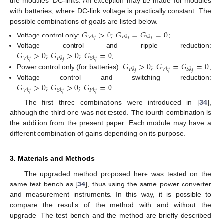
the modules’ DC-links. An exception may be made for modules
with batteries, where DC-link voltage is practically constant. The
possible combinations of goals are listed below.
𝐺
>
0
;
𝐺
=
𝐺
=
0
𝑉
𝑘
𝑗
𝑃
𝑘
𝑗
𝑆
𝑘
𝑗
Voltage control only:
;
𝐺
>
0
;
𝐺
>
0
;
𝐺
=
0
Voltage control and ripple reduction:
𝑉
𝑘
𝑗
𝑃
𝑘
𝑗
𝑆
𝑘
𝑗
𝐺
>
0
;
𝐺
=
𝐺
=
0
;
𝑃
𝑘
𝑗
𝑉
𝑘
𝑗
𝑆
𝑘
𝑗
Power control only (for batteries):
;
𝐺
>
0
;
𝐺
>
0
;
𝐺
=
0
Voltage control and switching reduction:
𝑉
𝑘
𝑗
𝑆
𝑘
𝑗
𝑃
𝑘
𝑗
.
The first three combinations were introduced in [
34
],
although the third one was not tested. The fourth combination is
the addition from the present paper. Each module may have a
different combination of gains depending on its purpose.
3. Materials and Methods
The upgraded method proposed here was tested on the
same test bench as [
34
], thus using the same power converter
and measurement instruments. In this way, it is possible to
compare the results of the method with and without the
upgrade. The test bench and the method are briefly described