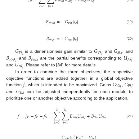
𝑃
𝑃
𝐴
𝑘
𝑗
𝐴
𝑘
𝑗
𝑃
𝐵
𝑘
𝑗
𝐵
𝑘
𝑗
𝑗
=
1
𝑘
=
1
𝐵
=
−
𝐺
|
𝑖
|
𝑃
𝐴
𝑘
𝑗
𝑃
𝑘
𝑗
𝑘
(19)
𝐵
=
+
𝐺
|
𝑖
|
𝑃
𝐵
𝑘
𝑗
𝑃
𝑘
𝑗
𝑘
(20)
𝐺
𝐺
𝐺
𝑃
𝑘
𝑗
𝑉
𝑘
𝑗
𝑆
𝑘
𝑗
𝐵
𝐵
𝑈
is a dimensionless gain similar to
and
, and
𝑃
𝐴
𝑘
𝑗
𝑃
𝐵
𝑘
𝑗
𝐴
𝑘
𝑗
𝑈
and
are the partial benefits corresponding to
𝐵
𝑘
𝑗
and
. Please refer to [
34
] for more details.
In order to combine the three objectives, the respective
𝑓
𝐺
𝐺
objective functions are added together in a global objective
𝑉
𝑘
𝑗
𝑃
𝑘
𝑗
𝐺
function
, which is intended to be maximized. Gains
,
𝑆
𝑘
𝑗
and
can be adjusted independently for each module to
prioritize one or another objective according to the application.
3
𝑁
∑
∑
𝑓
=
𝑓
+
𝑓
+
𝑓
=
𝐵
𝑈
+
𝐵
𝑈
𝑉
𝑃
𝑆
𝐴
𝑘
𝑗
𝐴
𝑘
𝑗
𝐵
𝑘
𝑗
𝐵
𝑘
𝑗
(21)
𝑗
=
1
𝑘
=
1
𝐺
𝑖
(
𝑉
−
𝑉
)
∗