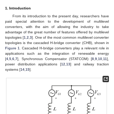
1. Introduction
From its introduction to the present day, researchers have
paid special attention to the development of multilevel
converters, with the aim of allowing the industry to take
advantage of the great number of features offered by multilevel
topologies [
1
,
2
,
3
]. One of the most common multilevel converter
topologies is the cascaded H-bridge converter (CHB), shown in
Figure 1
. Cascaded H-bridge converters play a relevant role in
applications such as the integration of renewable energy
[
4
,
5
,
6
,
7
], Synchronous Compensator (STATCOM) [
8
,
9
,
10
,
11
],
power distribution applications [
12
,
13
] and railway traction
systems [
14
,
15
].