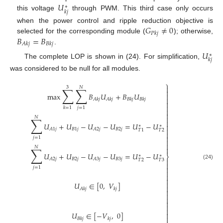
𝑈
∗
𝑘
𝑗
this voltage
through PWM. This third case only occurs
𝐺
≠
0
when the power control and ripple reduction objective is
𝑃
𝑘
𝑗
𝐵
=
𝐵
selected for the corresponding module (
); otherwise,
𝐴
𝑘
𝑗
𝐵
𝑘
𝑗
.
𝑈
∗
𝑘
𝑗
The complete LOP is shown in (24). For simplification,
was considered to be null for all modules.
⎫

3
𝑁
∑
∑

max
𝐵
𝑈
+
𝐵
𝑈


𝐴
𝑘
𝑗
𝐴
𝑘
𝑗
𝐵
𝑘
𝑗
𝐵
𝑘
𝑗


𝑗
=
1
𝑘
=
1


𝑁
∑


𝑈
+
𝑈
−
𝑈
−
𝑈
=
𝑈
−
𝑈

∗
∗

𝐵
1
𝑗
𝐵
2
𝑗
𝐴
1
𝑗
𝐴
2
𝑗
𝑇
2
𝑇
1


𝑗
=
1


𝑁
∑

𝑈
+
𝑈
−
𝑈
−
𝑈
=
𝑈
−
𝑈
∗
∗
⎬
𝐵
2
𝑗
𝐵
3
𝑗
𝐴
2
𝑗
𝐴
3
𝑗

𝑇
2
𝑇
3

(24)

𝑗
=
1




𝑈
∈
[
0
,
𝑉
]

𝐴
𝑘
𝑗
𝑘
𝑗






𝑈
∈
[
−
𝑉
,
0
]


𝐵
𝑘
𝑗
𝑘
𝑗