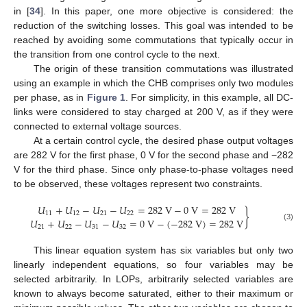
in [
34
]. In this paper, one more objective is considered: the
reduction of the switching losses. This goal was intended to be
reached by avoiding some commutations that typically occur in
the transition from one control cycle to the next.
The origin of these transition commutations was illustrated
using an example in which the CHB comprises only two modules
per phase, as in
Figure 1
. For simplicity, in this example, all DC-
links were considered to stay charged at 200 V, as if they were
connected to external voltage sources.
At a certain control cycle, the desired phase output voltages
are 282 V for the first phase, 0 V for the second phase and −282
V for the third phase. Since only phase-to-phase voltages need
to be observed, these voltages represent two constraints.
𝑈
+
𝑈
−
𝑈
−
𝑈
=
282
V
−
0
V
=
282
V
}
11
12
21
22
𝑈
+
𝑈
−
𝑈
−
𝑈
=
0
V
−
(
−
282
V
)
=
282
V
(3)
21
22
31
32
This linear equation system has six variables but only two
linearly independent equations, so four variables may be
selected arbitrarily. In LOPs, arbitrarily selected variables are
known to always become saturated, either to their maximum or