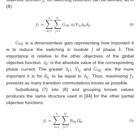
𝑓
𝑆
(8).
3
𝑁
∑
∑
𝑓
=
𝐺
|
𝑖
|
𝑉
𝛿
𝑑
𝑆
𝑆
𝑘
𝑗
𝑘
𝑘
𝑗
𝑘
𝑗
𝑘
𝑗
(8)
𝑗
=
1
𝑘
=
1
𝐺
𝑆
𝑘
𝑗
𝑗
𝑘
is a dimensionless gain representing how important it
is to reduce the switching in module
of phase
. This
|
𝑖
|
importance is relative to the other objectives of the global
𝑘
|
𝑖
|
𝑉
𝐺
objective function.
is the absolute value of the corresponding
𝑘
𝑘
𝑗
𝑆
𝑘
𝑗
𝑑
𝛿
𝑓
phase current. The greater
,
and
are, the more
𝑆
𝑘
𝑗
𝑘
𝑗
important it is for
to be equal to
. Thus, maximizing
prevents as many transition commutations losses as possible.
Substituting (7) into (8) and grouping known values
produces the same structure used in [
34
] for the other partial
objective functions.
3
𝑁
∑
∑
𝑓
=
𝐵
𝑈
𝑆
𝑆
𝑘
𝑗
𝑘
𝑗
(9)
𝑗
=
1
𝑘
=
1