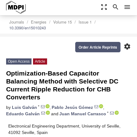
zoom_out_map
search
menu
Journals
Energies
Volume 15
Issue 1
10.3390/en15010243
settings
Order Article Reprints
Open Access
Article
Optimization-Based Capacitor
Balancing Method with Selective DC
Current Ripple Reduction for CHB
Converters
*
by
Luis Galván
,
Pablo Jesús Gómez
,
*
Eduardo Galván
and
Juan Manuel Carrasco
Electronical Engineering Department, University of Seville,
41092 Seville, Spain