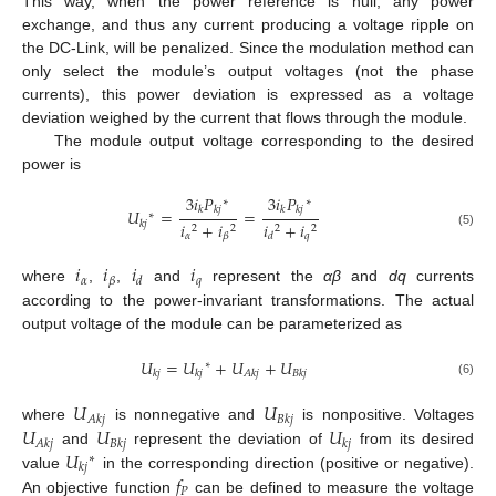
This way, when the power reference is null, any power
exchange, and thus any current producing a voltage ripple on
the DC-Link, will be penalized. Since the modulation method can
only select the module’s output voltages (not the phase
currents), this power deviation is expressed as a voltage
deviation weighed by the current that flows through the module.
The module output voltage corresponding to the desired
power is
3
𝑖
𝑃
3
𝑖
𝑃
∗
∗
𝑘
𝑘
𝑗
𝑘
𝑘
𝑗
𝑈
=
=
∗
𝑖
+
𝑖
𝑖
+
𝑖
𝑘
𝑗
2
2
2
2
(5)
𝛼
𝑞
𝛽
𝑑
𝑖
𝑖
𝑖
𝑖
𝛼
𝑞
𝛽
𝑑
where
,
,
and
represent the
αβ
and
dq
currents
according to the power-invariant transformations. The actual
output voltage of the module can be parameterized as
𝑈
=
𝑈
+
𝑈
+
𝑈
∗
𝑘
𝑗
𝑘
𝑗
𝐴
𝑘
𝑗
𝐵
𝑘
𝑗
(6)
𝑈
𝑈
𝐴
𝑘
𝑗
𝐵
𝑘
𝑗
𝑈
𝑈
𝑈
where
is nonnegative and
is nonpositive. Voltages
𝐴
𝑘
𝑗
𝐵
𝑘
𝑗
𝑘
𝑗
𝑈
and
represent the deviation of
from its desired
∗
𝑘
𝑗
𝑓
value
in the corresponding direction (positive or negative).
𝑃
An objective function
can be defined to measure the voltage