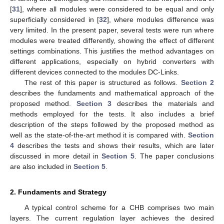
[
31
], where all modules were considered to be equal and only
superficially considered in [
32
], where modules difference was
very limited. In the present paper, several tests were run where
modules were treated differently, showing the effect of different
settings combinations. This justifies the method advantages on
different applications, especially on hybrid converters with
different devices connected to the modules DC-Links.
The rest of this paper is structured as follows.
Section 2
describes the fundaments and mathematical approach of the
proposed method.
Section 3
describes the materials and
methods employed for the tests. It also includes a brief
description of the steps followed by the proposed method as
well as the state-of-the-art method it is compared with.
Section
4
describes the tests and shows their results, which are later
discussed in more detail in
Section 5
. The paper conclusions
are also included in
Section 5
.
2. Fundaments and Strategy
A typical control scheme for a CHB comprises two main
layers. The current regulation layer achieves the desired