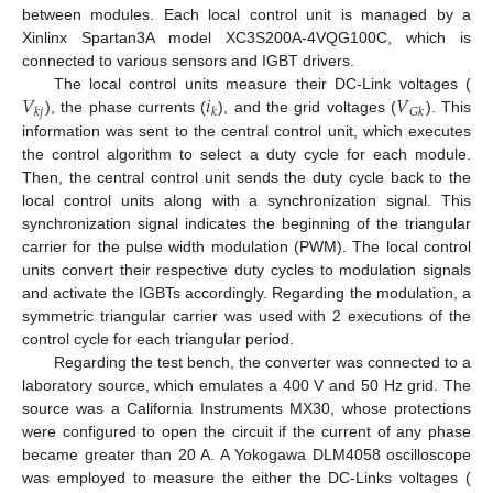
between modules. Each local control unit is managed by a
Xinlinx Spartan3A model XC3S200A-4VQG100C, which is
connected to various sensors and IGBT drivers.
𝑉
𝑖
𝑉
The local control units measure their DC-Link voltages (
𝑘
𝑗
𝑘
𝐺
𝑘
), the phase currents (
), and the grid voltages (
). This
information was sent to the central control unit, which executes
the control algorithm to select a duty cycle for each module.
Then, the central control unit sends the duty cycle back to the
local control units along with a synchronization signal. This
synchronization signal indicates the beginning of the triangular
carrier for the pulse width modulation (PWM). The local control
units convert their respective duty cycles to modulation signals
and activate the IGBTs accordingly. Regarding the modulation, a
symmetric triangular carrier was used with 2 executions of the
control cycle for each triangular period.
Regarding the test bench, the converter was connected to a
laboratory source, which emulates a 400 V and 50 Hz grid. The
source was a California Instruments MX30, whose protections
were configured to open the circuit if the current of any phase
became greater than 20 A. A Yokogawa DLM4058 oscilloscope
was employed to measure the either the DC-Links voltages (