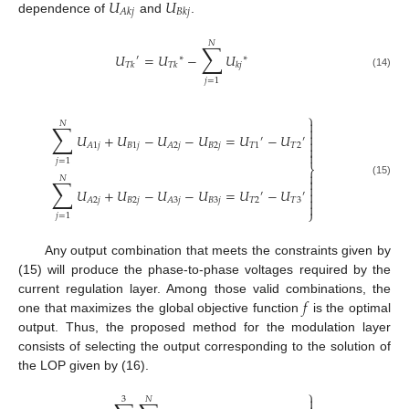
𝑈
𝑈
𝐴
𝑘
𝑗
𝐵
𝑘
𝑗
dependence of
and
.
𝑁
∑
𝑈
=
𝑈
−
𝑈
′
∗
∗
𝑇
𝑘
𝑇
𝑘
𝑘
𝑗
(14)
𝑗
=
1
⎫

𝑁
∑


𝑈
+
𝑈
−
𝑈
−
𝑈
=
𝑈
−
𝑈
′
′

𝐵
1
𝑗
𝐵
2
𝑗
𝑇
1
𝑇
2
𝐴
1
𝑗
𝐴
2
𝑗


𝑗
=
1
⎬

𝑁
∑

(15)

𝑈
+
𝑈
−
𝑈
−
𝑈
=
𝑈
−
𝑈

′
′

𝐵
2
𝑗
𝐵
3
𝑗
𝑇
2
𝑇
3
𝐴
2
𝑗
𝐴
3
𝑗

⎭
𝑗
=
1
Any output combination that meets the constraints given by
(15) will produce the phase-to-phase voltages required by the
𝑓
current regulation layer. Among those valid combinations, the
one that maximizes the global objective function
is the optimal
output. Thus, the proposed method for the modulation layer
consists of selecting the output corresponding to the solution of
the LOP given by (16).
⎫

3
𝑁