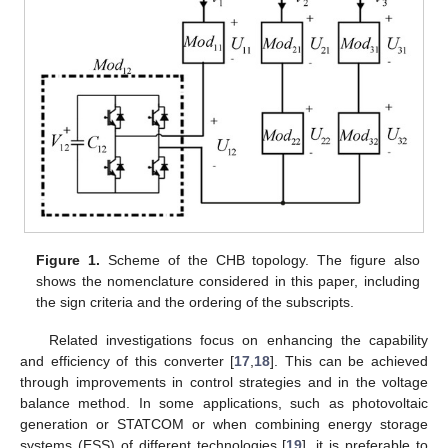
Figure 1.
Scheme of the CHB topology. The figure also
shows the nomenclature considered in this paper, including
the sign criteria and the ordering of the subscripts.
Related investigations focus on enhancing the capability
and efficiency of this converter [
17
,
18
]. This can be achieved
through improvements in control strategies and in the voltage
balance method. In some applications, such as photovoltaic
generation or STATCOM or when combining energy storage
systems (ESS) of different technologies [
19
], it is preferable to