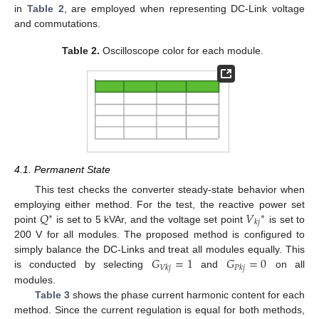
in
Table 2
, are employed when representing DC-Link voltage
and commutations.
Table 2.
Oscilloscope color for each module.
4.1. Permanent State
This test checks the converter steady-state behavior when
𝑄
𝑉
employing either method. For the test, the reactive power set
∗
∗
𝑘
𝑗
point
is set to 5 kVAr, and the voltage set point
is set to
200 V for all modules. The proposed method is configured to
𝐺
=
1
𝐺
=
0
simply balance the DC-Links and treat all modules equally. This
𝑉
𝑘
𝑗
𝑃
𝑘
𝑗
is conducted by selecting
and
on all
modules.
Table 3
shows the phase current harmonic content for each
method. Since the current regulation is equal for both methods,