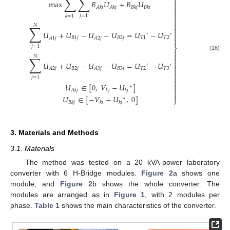
∑
∑


max
𝐵
𝑈
+
𝐵
𝑈

𝐴
𝑘
𝑗
𝐴
𝑘
𝑗
𝐵
𝑘
𝑗
𝐵
𝑘
𝑗


𝑗
=
1
𝑘
=
1



𝑁
∑


𝑈
+
𝑈
−
𝑈
−
𝑈
=
𝑈
−
𝑈
′
′

𝐵
1
𝑗
𝐵
2
𝑗
𝑇
1
𝑇
2
𝐴
1
𝑗
𝐴
2
𝑗

𝑗
=
1
⎬


(16)
𝑁
∑


𝑈
+
𝑈
−
𝑈
−
𝑈
=
𝑈
−
𝑈
′
′

𝐵
2
𝑗
𝐵
3
𝑗
𝑇
2
𝑇
3
𝐴
2
𝑗
𝐴
3
𝑗



𝑗
=
1


𝑈
∈
[
0
,
𝑉
−
𝑈
]
∗

𝐴
𝑘
𝑗
𝑘
𝑗
𝑘
𝑗


𝑈
∈
[
−
𝑉
−
𝑈
,
0
]
∗
⎭
𝐵
𝑘
𝑗
𝑘
𝑗
𝑘
𝑗
3. Materials and Methods
3.1. Materials
The method was tested on a 20 kVA-power laboratory
converter with 6 H-Bridge modules.
Figure 2
a shows one
module, and
Figure 2
b shows the whole converter. The
modules are arranged as in
Figure 1
, with 2 modules per
phase.
Table 1
shows the main characteristics of the converter.