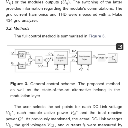
𝑉
𝑈
𝑘
𝑗
𝑘
𝑗
) or the modules outputs (
). The switching of the latter
provides information regarding the module’s commutations. The
grid current harmonics and THD were measured with a Fluke
434 grid analyzer.
3.2. Methods
The full control method is summarized in
Figure 3
.
Figure 3.
General control scheme. The proposed method
as well as the state-of-the-art alternative belong in the
modulation layer.
𝑉
𝑃
The user selects the set points for each DC-Link voltage
∗
∗
𝑘
𝑗
𝑘
𝑗
𝑄
, each module active power
and the total reactive
∗
𝑉
𝑉
𝑖
power
. As previously mentioned, the actual DC-Link voltages
𝑘
𝑗
𝐺
𝑘
𝑘
, the grid voltages
, and currents
were measured by