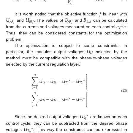
𝑉
𝐵
𝑘
𝑗
𝑉
𝑘
𝑗
𝑃
𝐵
𝑘
𝑗
𝑃
𝑘
𝑗
𝑘
𝑘
𝑗
𝑓
𝑈
𝑈
𝐵
𝐵
It is worth noting that the objective function
is linear with
𝐴
𝑘
𝑗
𝐵
𝑘
𝑗
𝐴
𝑘
𝑗
𝐵
𝑘
𝑗
and
. The values of
and
can be calculated
from the currents and voltages measured on each control cycle.
Thus, they can be considered constants for the optimization
problem.
𝑈
The optimization is subject to some constraints. In
𝑘
𝑗
particular, the modules output voltages
selected by the
method must be compatible with the phase-to-phase voltages
selected by the current regulation layer.
⎫

𝑁
∑


𝑈
−
𝑈
=
𝑈
−
𝑈
∗
∗

1
𝑗
2
𝑗
𝑇
1
𝑇
2


𝑗
=
1
⎬

𝑁
∑

(13)

𝑈
−
𝑈
=
𝑈
−
𝑈

∗
∗

2
𝑗
3
𝑗
𝑇
2
𝑇
3

⎭
𝑗
=
1
𝑈
∗
𝑘
𝑗
Since the desired output voltages
are known on each
𝑈
.
control cycle, they can be subtracted from the desired phase
∗
𝑇
𝑘
voltages
This way the constraints can be expressed in