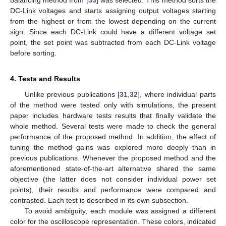
DC-Link voltages and starts assigning output voltages starting
from the highest or from the lowest depending on the current
sign. Since each DC-Link could have a different voltage set
point, the set point was subtracted from each DC-Link voltage
before sorting.
4. Tests and Results
Unlike previous publications [
31
,
32
], where individual parts
of the method were tested only with simulations, the present
paper includes hardware tests results that finally validate the
whole method. Several tests were made to check the general
performance of the proposed method. In addition, the effect of
tuning the method gains was explored more deeply than in
previous publications. Whenever the proposed method and the
aforementioned state-of-the-art alternative shared the same
objective (the latter does not consider individual power set
points), their results and performance were compared and
contrasted. Each test is described in its own subsection.
To avoid ambiguity, each module was assigned a different
color for the oscilloscope representation. These colors, indicated