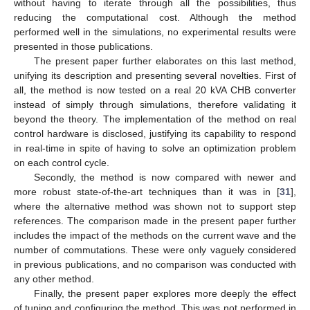
without having to iterate through all the possibilities, thus
reducing the computational cost. Although the method
performed well in the simulations, no experimental results were
presented in those publications.
The present paper further elaborates on this last method,
unifying its description and presenting several novelties. First of
all, the method is now tested on a real 20 kVA CHB converter
instead of simply through simulations, therefore validating it
beyond the theory. The implementation of the method on real
control hardware is disclosed, justifying its capability to respond
in real-time in spite of having to solve an optimization problem
on each control cycle.
Secondly, the method is now compared with newer and
more robust state-of-the-art techniques than it was in [
31
],
where the alternative method was shown not to support step
references. The comparison made in the present paper further
includes the impact of the methods on the current wave and the
number of commutations. These were only vaguely considered
in previous publications, and no comparison was conducted with
any other method.
Finally, the present paper explores more deeply the effect
of tuning and configuring the method. This was not performed in