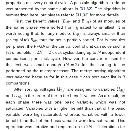
properties on every control cycle. A possible algorithm to do so
was presented by the same authors in [
31
,
32
]. The algorithm is
𝐵
𝐵
summarized here, but please refer to [
31
,
32
] for more details.
𝐴
𝑘
𝑗
𝐵
𝑘
𝑗
First, the benefit values (
and
) of all modules of
𝐵
the same phase were sorted from greatest to smallest. It is
𝐴
𝑘
𝑗
𝐵
𝑁
worth noting that, for any module,
is always smaller than
𝐵
𝑘
𝑗
(or equal to)
thus the set is partially sorted. For
modules
2
𝑁
−
2
𝑁
per phase, the FPGA on the central control unit can solve such a
list of benefits in
clock cycles doing up to
independent
𝑁
=
2
comparisons per clock cycle. However, the converter used for
the test was small enough (
) for the sorting to be
performed by the microprocessor. The merge sorting algorithm
was selected because for in this case it can sort each list in 3
𝑈
𝑈
comparisons.
′
𝑇
𝑘
𝐴
𝑘
𝑗
𝑈
After sorting, voltages
are assigned to variables
𝐵
𝑘
𝑗
and
in the order of the to the benefit values. As a result, on
each phase there was one basic variable, which was not
saturated. Variables with a higher benefit than that of the basic
variable were high-saturated, whereas variables with a lower
2
𝑁
−
1
benefit than that of the basic variable were low-saturated. This
operation was iterative and required up to
iterations for