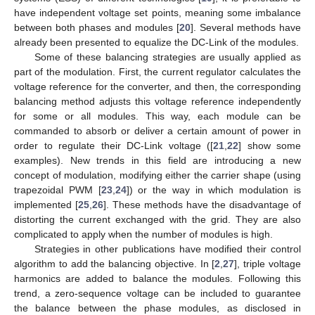
have independent voltage set points, meaning some imbalance
between both phases and modules [
20
]. Several methods have
already been presented to equalize the DC-Link of the modules.
Some of these balancing strategies are usually applied as
part of the modulation. First, the current regulator calculates the
voltage reference for the converter, and then, the corresponding
balancing method adjusts this voltage reference independently
for some or all modules. This way, each module can be
commanded to absorb or deliver a certain amount of power in
order to regulate their DC-Link voltage ([
21
,
22
] show some
examples). New trends in this field are introducing a new
concept of modulation, modifying either the carrier shape (using
trapezoidal PWM [
23
,
24
]) or the way in which modulation is
implemented [
25
,
26
]. These methods have the disadvantage of
distorting the current exchanged with the grid. They are also
complicated to apply when the number of modules is high.
Strategies in other publications have modified their control
algorithm to add the balancing objective. In [
2
,
27
], triple voltage
harmonics are added to balance the modules. Following this
trend, a zero-sequence voltage can be included to guarantee
the balance between the phase modules, as disclosed in