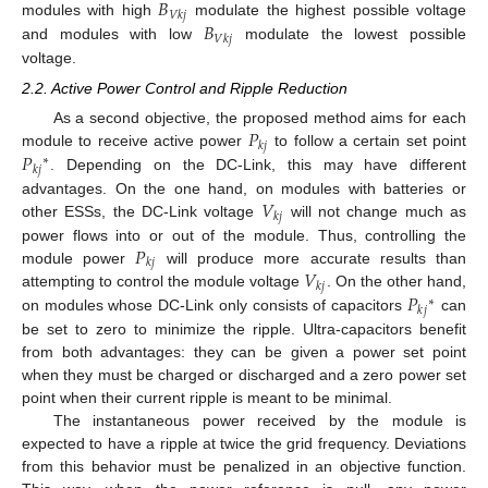
𝐵
𝑉
𝑘
𝑗
𝐵
modules with high
modulate the highest possible voltage
𝑉
𝑘
𝑗
and modules with low
modulate the lowest possible
voltage.
2.2. Active Power Control and Ripple Reduction
𝑃
As a second objective, the proposed method aims for each
𝑘
𝑗
𝑃
module to receive active power
to follow a certain set point
∗
𝑘
𝑗
. Depending on the DC-Link, this may have different
𝑉
advantages. On the one hand, on modules with batteries or
𝑘
𝑗
other ESSs, the DC-Link voltage
will not change much as
𝑃
power flows into or out of the module. Thus, controlling the
𝑘
𝑗
𝑉
module power
will produce more accurate results than
𝑘
𝑗
𝑃
attempting to control the module voltage
. On the other hand,
∗
𝑘
𝑗
on modules whose DC-Link only consists of capacitors
can
be set to zero to minimize the ripple. Ultra-capacitors benefit
from both advantages: they can be given a power set point
when they must be charged or discharged and a zero power set
point when their current ripple is meant to be minimal.
The instantaneous power received by the module is
expected to have a ripple at twice the grid frequency. Deviations
from this behavior must be penalized in an objective function.