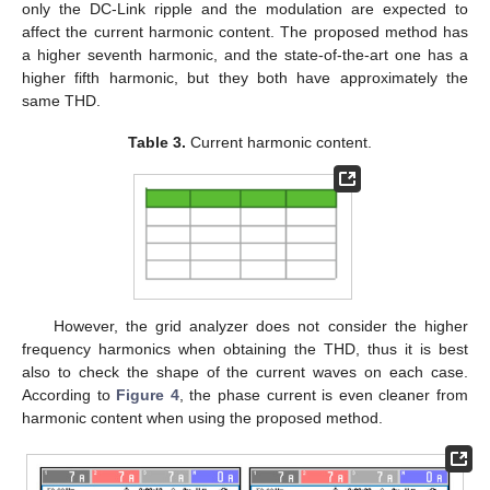
only the DC-Link ripple and the modulation are expected to
affect the current harmonic content. The proposed method has
a higher seventh harmonic, and the state-of-the-art one has a
higher fifth harmonic, but they both have approximately the
same THD.
Table 3.
Current harmonic content.
However, the grid analyzer does not consider the higher
frequency harmonics when obtaining the THD, thus it is best
also to check the shape of the current waves on each case.
According to
Figure 4
, the phase current is even cleaner from
harmonic content when using the proposed method.