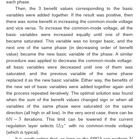
each phase.
Then, the 3 benefit values corresponding to the basic
variables were added together. If the result was positive, then
there was some benefit in increasing the common-mode voltage
and vice versa. To increase the common-mode voltage, all the
basic variables were increased equally until one of them
became saturated. This variable was no longer basic, and the
next one of the same phase (in decreasing order of benefit
value) became the new basic variable of the phase. A similar
procedure was applied to decrease the common-mode voltage:
all basic variables were decreased until one of them was
saturated, and the previous variable of the same phase
replaced it as the new basic variable. Either way, the benefits of
the new set of basic variables were added together again and
the process repeated iteratively. The optimal solution was found
when the sum of the benefit values changed sign or when all
variables of the same phase were saturated on the same
6
𝑁
−
3
direction (all high or all low). In the very worst case, there can be
𝑈
iterations. This limit can be lowered if the current
∗
𝑇
𝑘
regulation layer selects
with no common-mode voltage
𝑁
(which is typical).
It is worth noting that, as long as the FPGA can perform