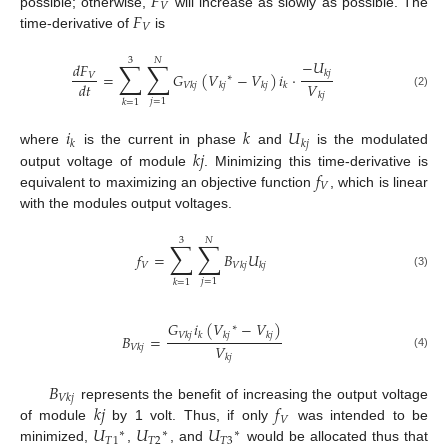
𝐹
𝑉
𝐹
possible; otherwise,
will increase as slowly as possible. The
𝑉
time-derivative of
is
3
𝑁
∑
∑
−
𝑈
𝑑
𝐹
𝑘
𝑗
=
𝐺
(
𝑉
−
𝑉
)
𝑖
·
𝑉
∗
𝑉
𝑑
𝑡
𝑉
𝑘
𝑗
𝑘
𝑗
𝑘
𝑗
𝑘
𝑘
𝑗
(2)
𝑗
=
1
𝑘
=
1
𝑖
𝑘
𝑈
𝑘
𝑘
𝑗
𝑘
𝑗
where
is the current in phase
and
is the modulated
𝑓
output voltage of module
. Minimizing this time-derivative is
𝑉
equivalent to maximizing an objective function
, which is linear
with the modules output voltages.
3
𝑁
∑
∑
𝑓
=
𝐵
𝑈
𝑉
𝑉
𝑘
𝑗
𝑘
𝑗
(3)
𝑗
=
1
𝑘
=
1
𝐺
𝑖
(
𝑉
−
𝑉
)
∗
𝑉
𝑘
𝑗
𝑘
𝑘
𝑗
𝑘
𝑗
𝐵
=
𝑉
𝑉
𝑘
𝑗
(4)
𝑘
𝑗
𝐵
𝑉
𝑘
𝑗
𝑘
𝑗
𝑓
represents the benefit of increasing the output voltage
𝑉
𝑈
𝑈
𝑈
of module
by 1 volt. Thus, if only
was intended to be
∗
∗
∗
𝑇
1
𝑇
2
𝑇
3
minimized,
,
, and
would be allocated thus that