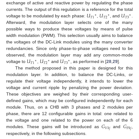
exchange of active and reactive power by regulating the phase
𝑈
𝑈
𝑈
currents. The output of this regulation is a reference for the total
∗
∗
∗
𝑇
1
𝑇
2
𝑇
3
voltage to be modulated by each phase:
,
, and
.
Afterward, the modulation layer selects one of the many
possible ways to produce these voltages by means of pulse
width modulation (PWM). This selection usually aims to balance
the voltages of the DC-Link modules using the many converter
redundancies. Since only phase-to-phase voltages need to be
𝑈
𝑈
𝑈
observed, the modulation layer may add any common-mode
∗
∗
∗
𝑇
1
𝑇
2
𝑇
3
voltage to
,
and
, as performed in [
28
,
29
].
The method proposed in this paper is designed for this
modulation layer. In addition, to balance the DC-Links, or
regulate their voltage independently, it intends to lower the
voltage and current ripple by penalizing the power deviation.
These objectives are weighed by their corresponding user-
defined gains, which may be configured independently for each
module. Thus, on a CHB with 3 phases and 2 modules per
phase, there are 12 configurable gains in total: one related to
𝐺
𝐺
the voltage and one related to the power on each of the 6
𝑉
𝑘
𝑗
𝑃
𝑘
𝑗
modules. These gains will be introduced as
and
,
respectively, in the following subsections.