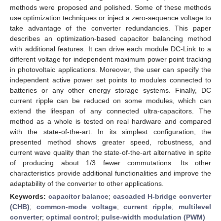
methods were proposed and polished. Some of these methods
use optimization techniques or inject a zero-sequence voltage to
take advantage of the converter redundancies. This paper
describes an optimization-based capacitor balancing method
with additional features. It can drive each module DC-Link to a
different voltage for independent maximum power point tracking
in photovoltaic applications. Moreover, the user can specify the
independent active power set points to modules connected to
batteries or any other energy storage systems. Finally, DC
current ripple can be reduced on some modules, which can
extend the lifespan of any connected ultra-capacitors. The
method as a whole is tested on real hardware and compared
with the state-of-the-art. In its simplest configuration, the
presented method shows greater speed, robustness, and
current wave quality than the state-of-the-art alternative in spite
of producing about 1/3 fewer commutations. Its other
characteristics provide additional functionalities and improve the
adaptability of the converter to other applications.
Keywords:
capacitor balance
;
cascaded H-bridge converter
(CHB)
;
common-mode voltage
;
current ripple
;
multilevel
converter
;
optimal control
;
pulse-width modulation (PWM)