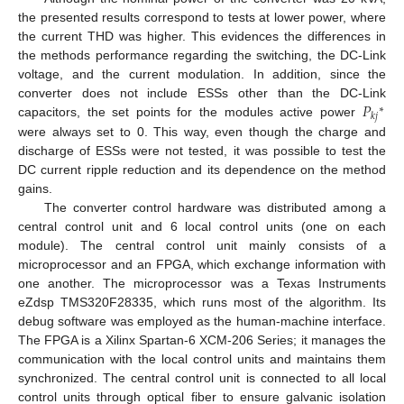
the presented results correspond to tests at lower power, where
the current THD was higher. This evidences the differences in
the methods performance regarding the switching, the DC-Link
voltage, and the current modulation. In addition, since the
𝑃
converter does not include ESSs other than the DC-Link
∗
𝑘
𝑗
capacitors, the set points for the modules active power
were always set to 0. This way, even though the charge and
discharge of ESSs were not tested, it was possible to test the
DC current ripple reduction and its dependence on the method
gains.
The converter control hardware was distributed among a
central control unit and 6 local control units (one on each
module). The central control unit mainly consists of a
microprocessor and an FPGA, which exchange information with
one another. The microprocessor was a Texas Instruments
eZdsp TMS320F28335, which runs most of the algorithm. Its
debug software was employed as the human-machine interface.
The FPGA is a Xilinx Spartan-6 XCM-206 Series; it manages the
communication with the local control units and maintains them
synchronized. The central control unit is connected to all local
control units through optical fiber to ensure galvanic isolation