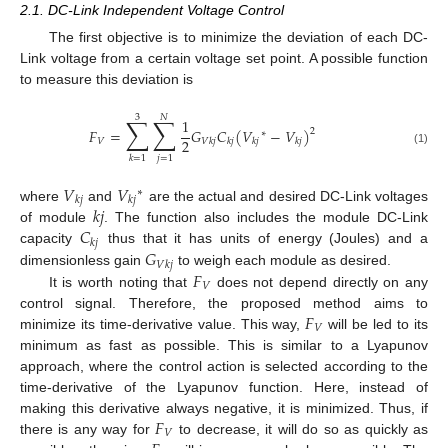
2.1. DC-Link Independent Voltage Control
The first objective is to minimize the deviation of each DC-
Link voltage from a certain voltage set point. A possible function
to measure this deviation is
3
𝑁
∑
∑
1
𝐹
=
𝐺
𝐶
(
𝑉
−
𝑉
)
2
∗
2
𝑉
𝑉
𝑘
𝑗
𝑘
𝑗
𝑘
𝑗
𝑘
𝑗
(1)
𝑗
=
1
𝑘
=
1
𝑉
𝑉
∗
𝑘
𝑗
𝑘
𝑗
𝑘
𝑗
where
and
are the actual and desired DC-Link voltages
𝐶
of module
. The function also includes the module DC-Link
𝑘
𝑗
𝐺
capacity
thus that it has units of energy (Joules) and a
𝑉
𝑘
𝑗
𝐹
dimensionless gain
to weigh each module as desired.
𝑉
It is worth noting that
does not depend directly on any
𝐹
control signal. Therefore, the proposed method aims to
𝑉
minimize its time-derivative value. This way,
will be led to its
minimum as fast as possible. This is similar to a Lyapunov
approach, where the control action is selected according to the
time-derivative of the Lyapunov function. Here, instead of
𝐹
making this derivative always negative, it is minimized. Thus, if
𝑉
there is any way for
to decrease, it will do so as quickly as