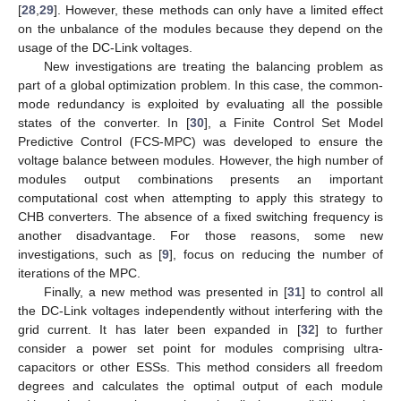
[
28
,
29
]. However, these methods can only have a limited effect
on the unbalance of the modules because they depend on the
usage of the DC-Link voltages.
New investigations are treating the balancing problem as
part of a global optimization problem. In this case, the common-
mode redundancy is exploited by evaluating all the possible
states of the converter. In [
30
], a Finite Control Set Model
Predictive Control (FCS-MPC) was developed to ensure the
voltage balance between modules. However, the high number of
modules output combinations presents an important
computational cost when attempting to apply this strategy to
CHB converters. The absence of a fixed switching frequency is
another disadvantage. For those reasons, some new
investigations, such as [
9
], focus on reducing the number of
iterations of the MPC.
Finally, a new method was presented in [
31
] to control all
the DC-Link voltages independently without interfering with the
grid current. It has later been expanded in [
32
] to further
consider a power set point for modules comprising ultra-
capacitors or other ESSs. This method considers all freedom
degrees and calculates the optimal output of each module