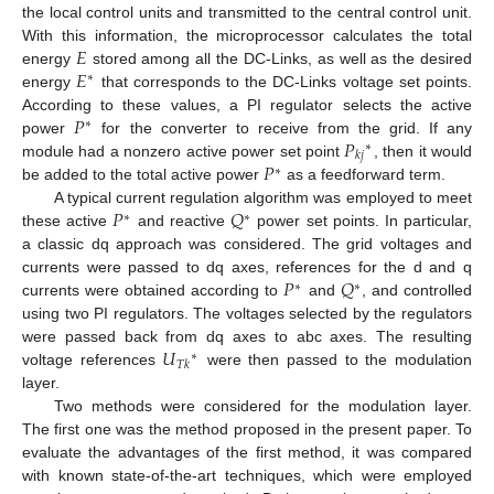
the local control units and transmitted to the central control unit.
𝐸
With this information, the microprocessor calculates the total
𝐸
energy
stored among all the DC-Links, as well as the desired
∗
energy
that corresponds to the DC-Links voltage set points.
𝑃
According to these values, a PI regulator selects the active
∗
𝑃
power
for the converter to receive from the grid. If any
∗
𝑘
𝑗
𝑃
module had a nonzero active power set point
, then it would
∗
be added to the total active power
as a feedforward term.
𝑃
𝑄
A typical current regulation algorithm was employed to meet
∗
∗
these active
and reactive
power set points. In particular,
a classic dq approach was considered. The grid voltages and
𝑃
𝑄
currents were passed to dq axes, references for the d and q
∗
∗
currents were obtained according to
and
, and controlled
using two PI regulators. The voltages selected by the regulators
𝑈
were passed back from dq axes to abc axes. The resulting
∗
𝑇
𝑘
voltage references
were then passed to the modulation
layer.
Two methods were considered for the modulation layer.
The first one was the method proposed in the present paper. To
evaluate the advantages of the first method, it was compared
with known state-of-the-art techniques, which were employed