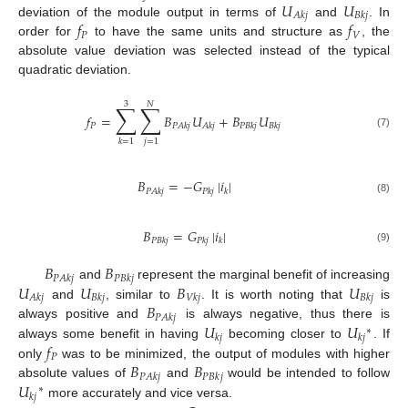
𝑈
𝑈
𝐴
𝑘
𝑗
𝐵
𝑘
𝑗
𝑓
𝑓
deviation of the module output in terms of
and
. In
𝑃
𝑉
order for
to have the same units and structure as
, the
absolute value deviation was selected instead of the typical
quadratic deviation.
3
𝑁
∑
∑
𝑓
=
𝐵
𝑈
+
𝐵
𝑈
𝑃
𝑃
𝐴
𝑘
𝑗
𝐴
𝑘
𝑗
𝑃
𝐵
𝑘
𝑗
𝐵
𝑘
𝑗
(7)
𝑗
=
1
𝑘
=
1
𝐵
=
−
𝐺
|
𝑖
|
𝑃
𝐴
𝑘
𝑗
𝑃
𝑘
𝑗
𝑘
(8)
𝐵
=
𝐺
|
𝑖
|
𝑃
𝐵
𝑘
𝑗
𝑃
𝑘
𝑗
𝑘
(9)
𝐵
𝐵
𝑃
𝐴
𝑘
𝑗
𝑃
𝐵
𝑘
𝑗
𝑈
𝑈
𝐵
𝑈
and
represent the marginal benefit of increasing
𝐴
𝑘
𝑗
𝐵
𝑘
𝑗
𝑉
𝑘
𝑗
𝐵
𝑘
𝑗
𝐵
and
, similar to
. It is worth noting that
is
𝑃
𝐴
𝑘
𝑗
𝑈
𝑈
always positive and
is always negative, thus there is
∗
𝑘
𝑗
𝑘
𝑗
𝑓
always some benefit in having
becoming closer to
. If
𝑃
𝐵
𝐵
only
was to be minimized, the output of modules with higher
𝑃
𝐴
𝑘
𝑗
𝑃
𝐵
𝑘
𝑗
𝑈
absolute values of
and
would be intended to follow
∗
𝑘
𝑗
more accurately and vice versa.