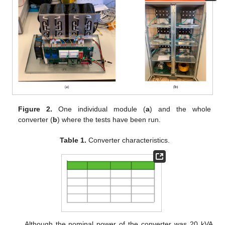
Figure 2.
One individual module (
a
) and the whole
converter (
b
) where the tests have been run.
Table 1.
Converter characteristics.
Although the nominal power of the converter was 20 kVA,