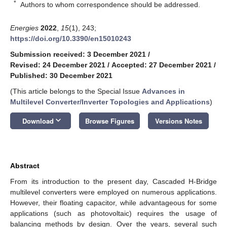
*
Authors to whom correspondence should be addressed.
Energies
2022
,
15
(1), 243;
https://doi.org/10.3390/en15010243
Submission received: 3 December 2021
/
Revised: 24 December 2021
/
Accepted: 27 December 2021
/
Published: 30 December 2021
(This article belongs to the Special Issue
Advances in
Multilevel Converter/Inverter Topologies and Applications
)
keyboard_arrow_down
Download
Browse Figures
Versions Notes
Abstract
From its introduction to the present day, Cascaded H-Bridge
multilevel converters were employed on numerous applications.
However, their floating capacitor, while advantageous for some
applications (such as photovoltaic) requires the usage of
balancing methods by design. Over the years, several such