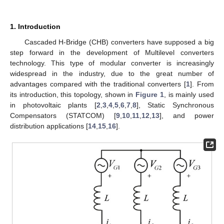
1. Introduction
Cascaded H-Bridge (CHB) converters have supposed a big
step forward in the development of Multilevel converters
technology. This type of modular converter is increasingly
widespread in the industry, due to the great number of
advantages compared with the traditional converters [
1
]. From
its introduction, this topology, shown in
Figure 1
, is mainly used
in photovoltaic plants [
2
,
3
,
4
,
5
,
6
,
7
,
8
], Static Synchronous
Compensators (STATCOM) [
9
,
10
,
11
,
12
,
13
], and power
distribution applications [
14
,
15
,
16
].