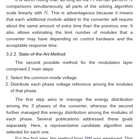
𝑁
comparisons simultaneously, all parts of the solving algorithm
scale linearly with
. This is advantageous because it means
that each additional module added to the converter will require
about the same amount of extra time than the previous one. It
also allows estimating the limit number of modules that a
converter may have depending on control hardware and the
acceptable response time.
3.2.2. State-of-the-Art-Method
The second possible method for the modulation layer
comprised 2 main steps:
Select the common-mode voltage.
Distribute each phase voltage reference among the modules
of that phase.
The first step aims to manage the energy distribution
among the 3 phases of the converter, whereas the second
further managed this energy distribution among the modules of
each phase. Several publications addressed these goals
separately. Here, a representative candidate algorithm was
selected for each one.
For the first step, the method from [
28
] was employed. This