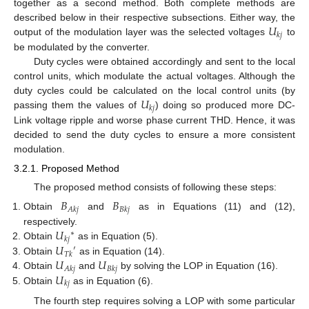
together as a second method. Both complete methods are
𝑈
described below in their respective subsections. Either way, the
𝑘
𝑗
output of the modulation layer was the selected voltages
to
be modulated by the converter.
Duty cycles were obtained accordingly and sent to the local
control units, which modulate the actual voltages. Although the
𝑈
duty cycles could be calculated on the local control units (by
𝑘
𝑗
passing them the values of
) doing so produced more DC-
Link voltage ripple and worse phase current THD. Hence, it was
decided to send the duty cycles to ensure a more consistent
modulation.
3.2.1. Proposed Method
The proposed method consists of following these steps:
𝐵
𝐵
𝐴
𝑘
𝑗
𝐵
𝑘
𝑗
Obtain
and
as in Equations (11) and (12),
𝑈
respectively.
∗
𝑘
𝑗
𝑈
Obtain
as in Equation (5).
′
𝑇
𝑘
𝑈
𝑈
Obtain
as in Equation (14).
𝐴
𝑘
𝑗
𝐵
𝑘
𝑗
𝑈
Obtain
and
by solving the LOP in Equation (16).
𝑘
𝑗
Obtain
as in Equation (6).
The fourth step requires solving a LOP with some particular