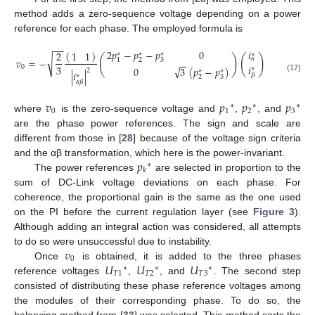
method adds a zero-sequence voltage depending on a power
reference for each phase. The employed formula is
−
−
2
𝑝
−
𝑝
−
𝑝
0
𝑖
(
)
1
1
2
∗
∗
∗
∗
(
)
(
)
𝛼
√
𝑣
=
−
2
3
1
−
−
𝑖
3
√
0
0
3
(
𝑝
−
𝑝
)
∗
2
∗
∗
|
𝑖
|
𝛽
∗
2
3
(17)
𝛼
𝛽
𝑣
𝑝
𝑝
𝑝
∗
∗
∗
0
1
2
3
where
is the zero-sequence voltage and
,
, and
are the phase power references. The sign and scale are
different from those in [
28
] because of the voltage sign criteria
𝑝
and the αβ transformation, which here is the power-invariant.
∗
𝑘
The power references
are selected in proportion to the
sum of DC-Link voltage deviations on each phase. For
coherence, the proportional gain is the same as the one used
on the PI before the current regulation layer (see
Figure 3
).
Although adding an integral action was considered, all attempts
𝑣
to do so were unsuccessful due to instability.
0
𝑈
𝑈
𝑈
Once
is obtained, it is added to the three phases
∗
∗
∗
𝑇
1
𝑇
2
𝑇
3
reference voltages
,
, and
. The second step
consisted of distributing these phase reference voltages among
the modules of their corresponding phase. To do so, the
balancing method from [
33
] was selected. This method sorts the