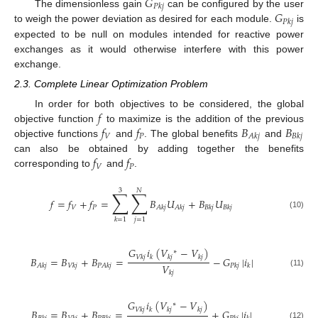
𝐺
𝑃
𝑘
𝑗
𝐺
The dimensionless gain
can be configured by the user
𝑃
𝑘
𝑗
to weigh the power deviation as desired for each module.
is
expected to be null on modules intended for reactive power
exchanges as it would otherwise interfere with this power
exchange.
2.3. Complete Linear Optimization Problem
𝑓
In order for both objectives to be considered, the global
𝑓
𝑓
𝐵
𝐵
objective function
to maximize is the addition of the previous
𝑉
𝑃
𝐴
𝑘
𝑗
𝐵
𝑘
𝑗
objective functions
and
. The global benefits
and
𝑓
𝑓
can also be obtained by adding together the benefits
𝑉
𝑃
corresponding to
and
.
3
𝑁
∑
∑
𝑓
=
𝑓
+
𝑓
=
𝐵
𝑈
+
𝐵
𝑈
𝑉
𝑃
𝐴
𝑘
𝑗
𝐴
𝑘
𝑗
𝐵
𝑘
𝑗
𝐵
𝑘
𝑗
(10)
𝑗
=
1
𝑘
=
1
𝐺
𝑖
(
𝑉
−
𝑉
)
∗
𝑉
𝑘
𝑗
𝑘
𝑘
𝑗
𝑘
𝑗
𝐵
=
𝐵
+
𝐵
=
−
𝐺
|
𝑖
|
𝑉
𝐴
𝑘
𝑗
𝑉
𝑘
𝑗
𝑃
𝐴
𝑘
𝑗
𝑃
𝑘
𝑗
𝑘
(11)
𝑘
𝑗
𝐺
𝑖
(
𝑉
−
𝑉
)
∗
𝑉
𝑘
𝑗
𝑘
𝑘
𝑗
𝑘
𝑗
𝐵
=
𝐵
+
𝐵
=
+
𝐺
|
𝑖
|
(12)