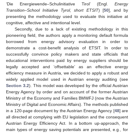
‘Die Energiewende–Schulinitiative Tirol’ (Engl.
Energy
Transition–School Initiative Tyrol, short ETSIT
) [
50
], and by
presenting the methodology used to evaluate this initiative at
cognitive, affective and intentional level.
Secondly, due to a lack of existing methodology in this
pioneering field, the authors apply a monitoring default formula
borrowed from energy advisory evaluation in order to
demonstrate a cost-benefit analysis of ETSIT. In order to
successfully convince policy makers and state officials that
educational interventions paid by energy suppliers should be
legally accepted and ‘offsettable’ as an effective energy
efficiency measure in Austria, we decided to apply a robust and
widely applied model used in Austrian energy auditing (see
Section 3.2
). This model was developed by the official Austrian
Energy Agency by order and on account of the former Austrian
Ministry of the Economy and Families BMWFJ (now the Austrian
Ministry of Digital and Economic Affairs). The methods published
in a 120-page document by the Austrian Energy Agency [
48
] are
all directed at complying with EU legislation and the consequent
Austrian Energy Efficiency Act. In a bottom up-approach, the
main types of energy saving potentials are presented, e.g., for