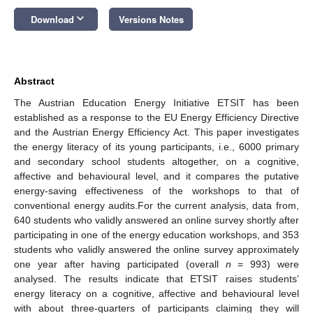
keyboard_arrow_down
Download
Versions Notes
Abstract
The Austrian Education Energy Initiative ETSIT has been
established as a response to the EU Energy Efficiency Directive
and the Austrian Energy Efficiency Act. This paper investigates
the energy literacy of its young participants, i.e., 6000 primary
and secondary school students altogether, on a cognitive,
affective and behavioural level, and it compares the putative
energy-saving effectiveness of the workshops to that of
conventional energy audits.For the current analysis, data from,
640 students who validly answered an online survey shortly after
participating in one of the energy education workshops, and 353
students who validly answered the online survey approximately
one year after having participated (overall
n
= 993) were
analysed. The results indicate that ETSIT raises students’
energy literacy on a cognitive, affective and behavioural level
with about three-quarters of participants claiming they will