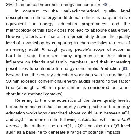
3% of the annual household energy consumption [
48
].
In contrast to the well-acknowledged quality level
descriptions in the energy audit domain, there is no quantitative
equivalent for energy education programmes, and the
methodology of this study does not lead to absolute data either.
However, efforts are made to approximately define the quality
level of a workshop by comparing its characteristics to those of
an energy audit. Although young people’s scope of action is
hard to grasp, there are many arguments for their strong
influence on friends and family members, and their increasing
possibilities to contribute to energy consumption/reduction [
81
].
Beyond that, the energy education workshop with its duration of
90 min exceeds conventional energy audits regarding the factor
time (although a 90 min programme is considered as rather
short in educational contexts).
Referring to the characteristics of the three quality levels,
the authors assume that the energy saving factor of the energy
education workshops described above could lie in between eQ1
and eQ3. Therefore, in the following calculation with the
default
formula
, the authors use an eQ1, eQ2 and also an eQ3 level
audit as a baseline to generate a range of potential impacts.