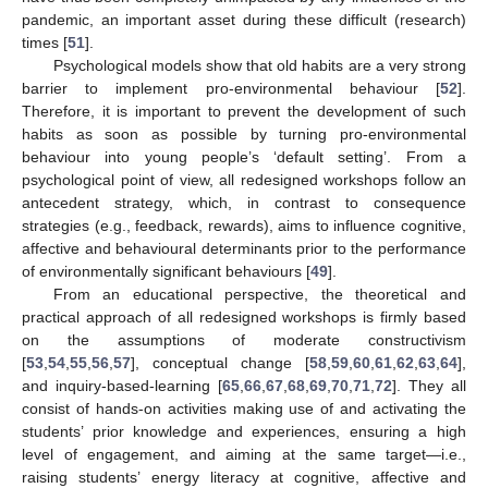
pandemic, an important asset during these difficult (research)
times [
51
].
Psychological models show that old habits are a very strong
barrier to implement pro-environmental behaviour [
52
].
Therefore, it is important to prevent the development of such
habits as soon as possible by turning pro-environmental
behaviour into young people’s ‘default setting’. From a
psychological point of view, all redesigned workshops follow an
antecedent strategy, which, in contrast to consequence
strategies (e.g., feedback, rewards), aims to influence cognitive,
affective and behavioural determinants prior to the performance
of environmentally significant behaviours [
49
].
From an educational perspective, the theoretical and
practical approach of all redesigned workshops is firmly based
on the assumptions of moderate constructivism
[
53
,
54
,
55
,
56
,
57
], conceptual change [
58
,
59
,
60
,
61
,
62
,
63
,
64
],
and inquiry-based-learning [
65
,
66
,
67
,
68
,
69
,
70
,
71
,
72
]. They all
consist of hands-on activities making use of and activating the
students’ prior knowledge and experiences, ensuring a high
level of engagement, and aiming at the same target—i.e.,
raising students’ energy literacy at cognitive, affective and