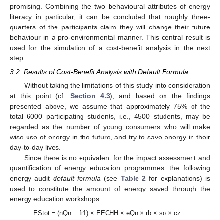
promising. Combining the two behavioural attributes of energy
literacy in particular, it can be concluded that roughly three-
quarters of the participants claim they will change their future
behaviour in a pro-environmental manner. This central result is
used for the simulation of a cost-benefit analysis in the next
step.
3.2. Results of Cost-Benefit Analysis with Default Formula
Without taking the limitations of this study into consideration
at this point (cf.
Section 4.3
), and based on the findings
presented above, we assume that approximately 75% of the
total 6000 participating students, i.e., 4500 students, may be
regarded as the number of young consumers who will make
wise use of energy in the future, and try to save energy in their
day-to-day lives.
Since there is no equivalent for the impact assessment and
quantification of energy education programmes, the following
energy audit
default formula
(see
Table 2
for explanations) is
used to constitute the amount of energy saved through the
energy education workshops:
EStot = (nQn − fr1) × EECHH × eQn × rb × so × cz