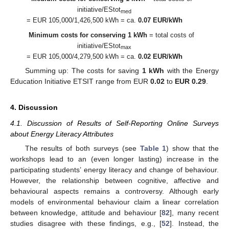
initiative/EStot
med
= EUR 105,000/1,426,500 kWh = ca.
0.07 EUR/kWh
Minimum costs for conserving 1 kWh
= total costs of
initiative/EStot
max
= EUR 105,000/4,279,500 kWh = ca.
0.02 EUR/kWh
Summing up: The costs for saving
1 kWh
with the Energy
Education Initiative ETSIT range from EUR
0.02
to
EUR 0.29
.
4. Discussion
4.1. Discussion of Results of Self-Reporting Online Surveys
about Energy Literacy Attributes
The results of both surveys (see
Table 1
) show that the
workshops lead to an (even longer lasting) increase in the
participating students’ energy literacy and change of behaviour.
However, the relationship between cognitive, affective and
behavioural aspects remains a controversy. Although early
models of environmental behaviour claim a linear correlation
between knowledge, attitude and behaviour [
82
], many recent
studies disagree with these findings, e.g., [
52
]. Instead, the