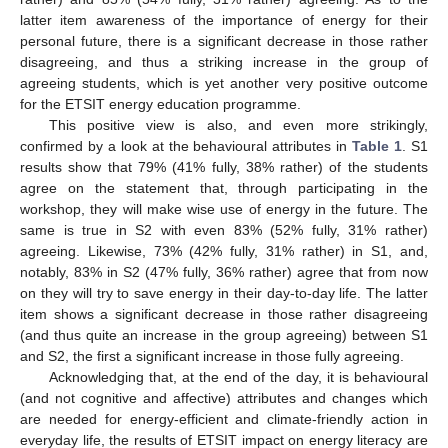
latter item awareness of the importance of energy for their
personal future, there is a significant decrease in those rather
disagreeing, and thus a striking increase in the group of
agreeing students, which is yet another very positive outcome
for the ETSIT energy education programme.
This positive view is also, and even more strikingly,
confirmed by a look at the behavioural attributes in
Table 1
. S1
results show that 79% (41% fully, 38% rather) of the students
agree on the statement that, through participating in the
workshop, they will make wise use of energy in the future. The
same is true in S2 with even 83% (52% fully, 31% rather)
agreeing. Likewise, 73% (42% fully, 31% rather) in S1, and,
notably, 83% in S2 (47% fully, 36% rather) agree that from now
on they will try to save energy in their day-to-day life. The latter
item shows a significant decrease in those rather disagreeing
(and thus quite an increase in the group agreeing) between S1
and S2, the first a significant increase in those fully agreeing.
Acknowledging that, at the end of the day, it is behavioural
(and not cognitive and affective) attributes and changes which
are needed for energy-efficient and climate-friendly action in
everyday life, the results of ETSIT impact on energy literacy are