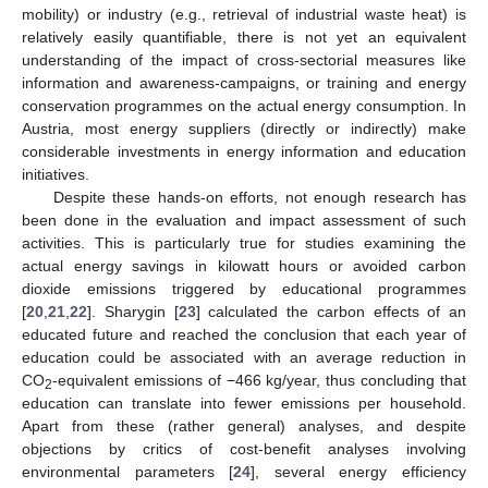
mobility) or industry (e.g., retrieval of industrial waste heat) is
relatively easily quantifiable, there is not yet an equivalent
understanding of the impact of cross-sectorial measures like
information and awareness-campaigns, or training and energy
conservation programmes on the actual energy consumption. In
Austria, most energy suppliers (directly or indirectly) make
considerable investments in energy information and education
initiatives.
Despite these hands-on efforts, not enough research has
been done in the evaluation and impact assessment of such
activities. This is particularly true for studies examining the
actual energy savings in kilowatt hours or avoided carbon
dioxide emissions triggered by educational programmes
[
20
,
21
,
22
]. Sharygin [
23
] calculated the carbon effects of an
educated future and reached the conclusion that each year of
education could be associated with an average reduction in
CO
-equivalent emissions of −466 kg/year, thus concluding that
2
education can translate into fewer emissions per household.
Apart from these (rather general) analyses, and despite
objections by critics of cost-benefit analyses involving
environmental parameters [
24
], several energy efficiency