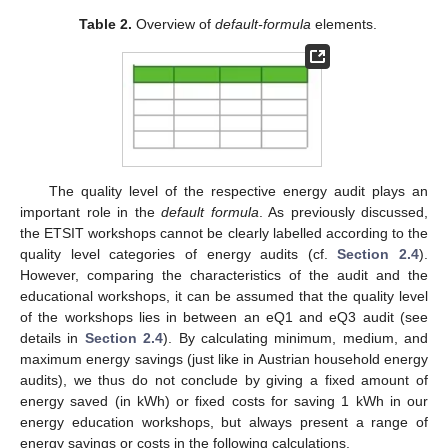
Table 2.
Overview of
default-formula
elements.
The quality level of the respective energy audit plays an
important role in the
default formula
. As previously discussed,
the ETSIT workshops cannot be clearly labelled according to the
quality level categories of energy audits (cf.
Section 2.4
).
However, comparing the characteristics of the audit and the
educational workshops, it can be assumed that the quality level
of the workshops lies in between an eQ1 and eQ3 audit (see
details in
Section 2.4
). By calculating minimum, medium, and
maximum energy savings (just like in Austrian household energy
audits), we thus do not conclude by giving a fixed amount of
energy saved (in kWh) or fixed costs for saving 1 kWh in our
energy education workshops, but always present a range of
energy savings or costs in the following calculations.