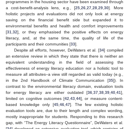
programmes in the housing sector have been examined through
a cost-benefit-analysis lens, e.g., [
25
,
26
,
27
,
28
,
29
,
30
]. More
holistic projects and evaluations did not only look at energy
saving on the financial benefit side but expanded it to
environmental benefits and health and comfort improvements
[
31
,
32
], or they emphasised the positive effects on energy
literacy, and, at the same time, the quality of life of the
participants and their communities [
33
].
Despite all efforts, however, DeWaters et al. [
34
] compiled
an extensive review in which they state that there is neither an
equivalent understanding in the field of assessing the
effectiveness of energy literacy education nor a holistic tool to
measure all attributes–a view still regarded as valid today (e.g.,
in the 2nd Handbook of Climate Communication [
35
]). In
contrast to the environmental literacy domain, evaluation tools
for energy literacy are either outdated [
36
,
37
,
38
,
39
,
40
,
41
],
limited on cognitive outcomes [
42
,
43
,
44
], or measure content-
based knowledge only [
45
,
46
,
47
]. The few existing holistic
evaluation tools are, due to their length and complex wording,
mostly inappropriate for students. Responding to this research
gap, with “The Energy Literacy Questionnaire”, DeWaters et al.
[
34
] developed an extensive evaluation tool, which contains of