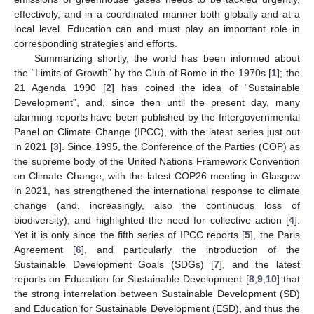
effectively, and in a coordinated manner both globally and at a
local level. Education can and must play an important role in
corresponding strategies and efforts.
Summarizing shortly, the world has been informed about
the “Limits of Growth” by the Club of Rome in the 1970s [
1
]; the
21 Agenda 1990 [
2
] has coined the idea of “Sustainable
Development”, and, since then until the present day, many
alarming reports have been published by the Intergovernmental
Panel on Climate Change (IPCC), with the latest series just out
in 2021 [
3
]. Since 1995, the Conference of the Parties (COP) as
the supreme body of the United Nations Framework Convention
on Climate Change, with the latest COP26 meeting in Glasgow
in 2021, has strengthened the international response to climate
change (and, increasingly, also the continuous loss of
biodiversity), and highlighted the need for collective action [
4
].
Yet it is only since the fifth series of IPCC reports [
5
], the Paris
Agreement [
6
], and particularly the introduction of the
Sustainable Development Goals (SDGs) [
7
], and the latest
reports on Education for Sustainable Development [
8
,
9
,
10
] that
the strong interrelation between Sustainable Development (SD)
and Education for Sustainable Development (ESD), and thus the