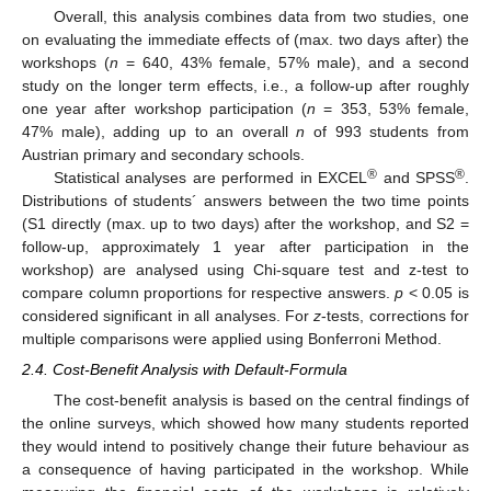
Overall, this analysis combines data from two studies, one
on evaluating the immediate effects of (max. two days after) the
workshops (
n
= 640, 43% female, 57% male), and a second
study on the longer term effects, i.e., a follow-up after roughly
one year after workshop participation (
n
= 353, 53% female,
47% male), adding up to an overall
n
of 993 students from
Austrian primary and secondary schools.
®
®
Statistical analyses are performed in EXCEL
and SPSS
.
Distributions of students´ answers between the two time points
(S1 directly (max. up to two days) after the workshop, and S2 =
follow-up, approximately 1 year after participation in the
workshop) are analysed using Chi-square test and z-test to
compare column proportions for respective answers.
p
< 0.05 is
considered significant in all analyses. For
z
-tests, corrections for
multiple comparisons were applied using Bonferroni Method.
2.4. Cost-Benefit Analysis with Default-Formula
The cost-benefit analysis is based on the central findings of
the online surveys, which showed how many students reported
they would intend to positively change their future behaviour as
a consequence of having participated in the workshop. While