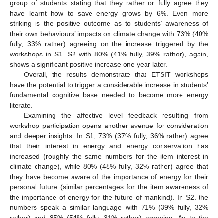
group of students stating that they rather or fully agree they
have learnt how to save energy grows by 6%. Even more
striking is the positive outcome as to students’ awareness of
their own behaviours’ impacts on climate change with 73% (40%
fully, 33% rather) agreeing on the increase triggered by the
workshops in S1. S2 with 80% (41% fully, 39% rather), again,
shows a significant positive increase one year later.
Overall, the results demonstrate that ETSIT workshops
have the potential to trigger a considerable increase in students’
fundamental cognitive base needed to become more energy
literate.
Examining the affective level feedback resulting from
workshop participation opens another avenue for consideration
and deeper insights. In S1, 73% (37% fully, 36% rather) agree
that their interest in energy and energy conservation has
increased (roughly the same numbers for the item interest in
climate change), while 80% (48% fully, 32% rather) agree that
they have become aware of the importance of energy for their
personal future (similar percentages for the item awareness of
the importance of energy for the future of mankind). In S2, the
numbers speak a similar language with 71% (39% fully, 32%
rather) and 85% (54% fully, 31% rather) agreeing. As to the