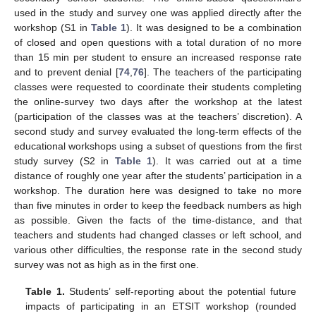
used in the study and survey one was applied directly after the
workshop (S1 in
Table 1
). It was designed to be a combination
of closed and open questions with a total duration of no more
than 15 min per student to ensure an increased response rate
and to prevent denial [
74
,
76
]. The teachers of the participating
classes were requested to coordinate their students completing
the online-survey two days after the workshop at the latest
(participation of the classes was at the teachers’ discretion). A
second study and survey evaluated the long-term effects of the
educational workshops using a subset of questions from the first
study survey (S2 in
Table 1
). It was carried out at a time
distance of roughly one year after the students’ participation in a
workshop. The duration here was designed to take no more
than five minutes in order to keep the feedback numbers as high
as possible. Given the facts of the time-distance, and that
teachers and students had changed classes or left school, and
various other difficulties, the response rate in the second study
survey was not as high as in the first one.
Table 1.
Students’ self-reporting about the potential future
impacts of participating in an ETSIT workshop (rounded