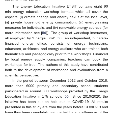
The Energy Education Initiative ETSIT contains eight 90
min energy education workshop formats which all cover the
aspects: (i) climate change and energy nexus at the local level,
(ii) private household energy consumption, (iii) energy-saving
measures for individuals, and (iv) renewable energy sources (for
more information see [
50
]). The group of workshop instructors,
all employed by “Energie Tirol” [
50
], an independent, but state-
financed energy office, consists of energy technicians,
educators, architects, and energy auditors who are trained both
thematically and pedagogically prior to the workshops. Financed
by local energy supply companies, teachers can book the
workshops for free. The authors of this study have contributed
both to the development of workshops and evaluations from a
scientific perspective.
In the period between December 2012 and October 2018,
more than 6000 primary and secondary school students
participated in around 300 workshops provided by the Energy
Education Initiative in 175 schools [
50
]. Since 2019/2020, the
initiative has been put on hold due to COVID-19. All results
presented in this study are from the years before COVID-19 and
have thus been completely unimpacted by any influences of the