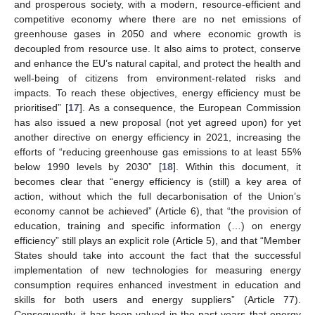
and prosperous society, with a modern, resource-efficient and
competitive economy where there are no net emissions of
greenhouse gases in 2050 and where economic growth is
decoupled from resource use. It also aims to protect, conserve
and enhance the EU’s natural capital, and protect the health and
well-being of citizens from environment-related risks and
impacts. To reach these objectives, energy efficiency must be
prioritised” [
17
]. As a consequence, the European Commission
has also issued a new proposal (not yet agreed upon) for yet
another directive on energy efficiency in 2021, increasing the
efforts of “reducing greenhouse gas emissions to at least 55%
below 1990 levels by 2030” [
18
]. Within this document, it
becomes clear that “energy efficiency is (still) a key area of
action, without which the full decarbonisation of the Union’s
economy cannot be achieved” (Article 6), that “the provision of
education, training and specific information (…) on energy
efficiency” still plays an explicit role (Article 5), and that “Member
States should take into account the fact that the successful
implementation of new technologies for measuring energy
consumption requires enhanced investment in education and
skills for both users and energy suppliers” (Article 77).
Consequently, it has been valued in the past years that energy