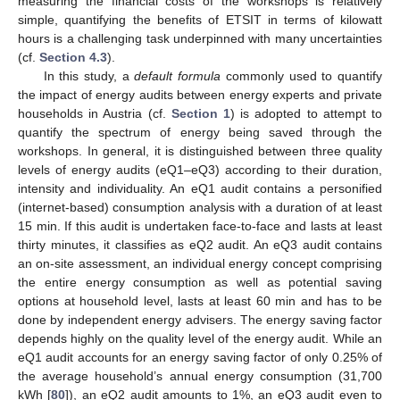
measuring the financial costs of the workshops is relatively
simple, quantifying the benefits of ETSIT in terms of kilowatt
hours is a challenging task underpinned with many uncertainties
(cf.
Section 4.3
).
In this study, a
default formula
commonly used to quantify
the impact of energy audits between energy experts and private
households in Austria (cf.
Section 1
) is adopted to attempt to
quantify the spectrum of energy being saved through the
workshops. In general, it is distinguished between three quality
levels of energy audits (eQ1–eQ3) according to their duration,
intensity and individuality. An eQ1 audit contains a personified
(internet-based) consumption analysis with a duration of at least
15 min. If this audit is undertaken face-to-face and lasts at least
thirty minutes, it classifies as eQ2 audit. An eQ3 audit contains
an on-site assessment, an individual energy concept comprising
the entire energy consumption as well as potential saving
options at household level, lasts at least 60 min and has to be
done by independent energy advisers. The energy saving factor
depends highly on the quality level of the energy audit. While an
eQ1 audit accounts for an energy saving factor of only 0.25% of
the average household’s annual energy consumption (31,700
kWh [
80
]), an eQ2 audit amounts to 1%, an eQ3 audit even to