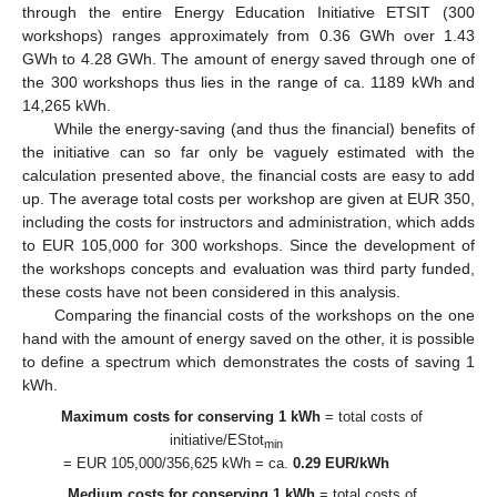
through the entire Energy Education Initiative ETSIT (300
workshops) ranges approximately from 0.36 GWh over 1.43
GWh to 4.28 GWh. The amount of energy saved through one of
the 300 workshops thus lies in the range of ca. 1189 kWh and
14,265 kWh.
While the energy-saving (and thus the financial) benefits of
the initiative can so far only be vaguely estimated with the
calculation presented above, the financial costs are easy to add
up. The average total costs per workshop are given at EUR 350,
including the costs for instructors and administration, which adds
to EUR 105,000 for 300 workshops. Since the development of
the workshops concepts and evaluation was third party funded,
these costs have not been considered in this analysis.
Comparing the financial costs of the workshops on the one
hand with the amount of energy saved on the other, it is possible
to define a spectrum which demonstrates the costs of saving 1
kWh.
Maximum costs for conserving 1 kWh
= total costs of
initiative/EStot
min
= EUR 105,000/356,625 kWh = ca.
0.29 EUR/kWh
Medium costs for conserving 1 kWh
= total costs of