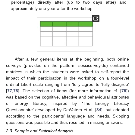
percentage) directly after (up to two days after) and
approximately one year after the workshop.
After a few general items at the beginning, both online
surveys (provided on the platform soscisurvey.de) contained
matrices in which the students were asked to self-report the
impact of their participation in the workshop on a four-level
ordinal Likert scale ranging from ‘fully agree’ to ‘fully disagree’
[
77
,
78
]. The selection of items (for more information cf. [
79
])
was based on the cognitive, affective and behavioural attributes
of energy literacy, inspired by ‘The Energy Literacy
Questionnaire’ developed by DeWaters et al. [
34
], but adapted
according to the participants’ language and needs. Skipping
questions was possible and thus resulted in missing answers.
2.3. Sample and Statistical Analysis