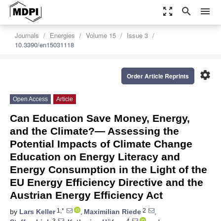
zoom_out_map
search
menu
Journals
Energies
Volume 15
Issue 3
10.3390/en15031118
settings
Order Article Reprints
Open Access
Article
Can Education Save Money, Energy,
and the Climate?— Assessing the
Potential Impacts of Climate Change
Education on Energy Literacy and
Energy Consumption in the Light of the
EU Energy Efficiency Directive and the
Austrian Energy Efficiency Act
1,*
2
by
Lars Keller
,
Maximilian Riede
,
3
4