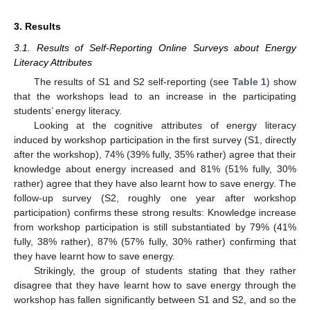
3. Results
3.1. Results of Self-Reporting Online Surveys about Energy
Literacy Attributes
The results of S1 and S2 self-reporting (see
Table 1
) show
that the workshops lead to an increase in the participating
students’ energy literacy.
Looking at the cognitive attributes of energy literacy
induced by workshop participation in the first survey (S1, directly
after the workshop), 74% (39% fully, 35% rather) agree that their
knowledge about energy increased and 81% (51% fully, 30%
rather) agree that they have also learnt how to save energy. The
follow-up survey (S2, roughly one year after workshop
participation) confirms these strong results: Knowledge increase
from workshop participation is still substantiated by 79% (41%
fully, 38% rather), 87% (57% fully, 30% rather) confirming that
they have learnt how to save energy.
Strikingly, the group of students stating that they rather
disagree that they have learnt how to save energy through the
workshop has fallen significantly between S1 and S2, and so the