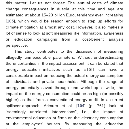
this matter. Let us not forget: The annual costs of climate
change consequences in Austria at this time and age are
estimated at about 15–20 billion Euro, tendency ever increasing
[
105
], which would be reason enough to step up efforts for
climate mitigation at almost any cost. However, it also makes a
lot of sense to look at soft measures like information, awareness
or education campaigns from a cost-benefit analysis
perspective.
This study contributes to the discussion of measuring
allegedly unmeasurable parameters. Without underestimating
the uncertainties in the impact assessment, it can be stated that
energy education initiatives such as ETSIT can have a
considerable impact on reducing the actual energy consumption
of individuals and private households. Although the range of
energy potentially saved through one workshop is wide, the
impact on the energy consumption could be as high (or possibly
higher) as that from a conventional energy audit. In a current
spillover-approach, Arimura et al. [
104
] (p. 761) look at
“seemingly unrelated interventions”, i.e., the impact of
environmental education at firms on the electricity consumption
at the employees’ houses. By measuring the education