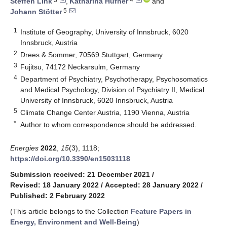
Steffen Link
,
Katharina Hüfner
and
5
Johann Stötter
1
Institute of Geography, University of Innsbruck, 6020
Innsbruck, Austria
2
Drees & Sommer, 70569 Stuttgart, Germany
3
Fujitsu, 74172 Neckarsulm, Germany
4
Department of Psychiatry, Psychotherapy, Psychosomatics
and Medical Psychology, Division of Psychiatry II, Medical
University of Innsbruck, 6020 Innsbruck, Austria
5
Climate Change Center Austria, 1190 Vienna, Austria
*
Author to whom correspondence should be addressed.
Energies
2022
,
15
(3), 1118;
https://doi.org/10.3390/en15031118
Submission received: 21 December 2021
/
Revised: 18 January 2022
/
Accepted: 28 January 2022
/
Published: 2 February 2022
(This article belongs to the Collection
Feature Papers in
Energy, Environment and Well-Being
)