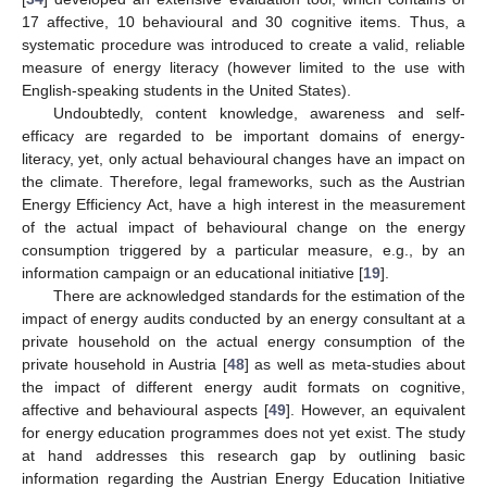
17 affective, 10 behavioural and 30 cognitive items. Thus, a
systematic procedure was introduced to create a valid, reliable
measure of energy literacy (however limited to the use with
English-speaking students in the United States).
Undoubtedly, content knowledge, awareness and self-
efficacy are regarded to be important domains of energy-
literacy, yet, only actual behavioural changes have an impact on
the climate. Therefore, legal frameworks, such as the Austrian
Energy Efficiency Act, have a high interest in the measurement
of the actual impact of behavioural change on the energy
consumption triggered by a particular measure, e.g., by an
information campaign or an educational initiative [
19
].
There are acknowledged standards for the estimation of the
impact of energy audits conducted by an energy consultant at a
private household on the actual energy consumption of the
private household in Austria [
48
] as well as meta-studies about
the impact of different energy audit formats on cognitive,
affective and behavioural aspects [
49
]. However, an equivalent
for energy education programmes does not yet exist. The study
at hand addresses this research gap by outlining basic
information regarding the Austrian Energy Education Initiative