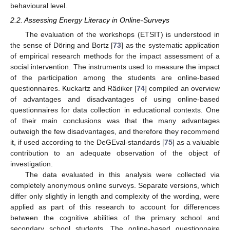
behavioural level.
2.2. Assessing Energy Literacy in Online-Surveys
The evaluation of the workshops (ETSIT) is understood in
the sense of Döring and Bortz [
73
] as the systematic application
of empirical research methods for the impact assessment of a
social intervention. The instruments used to measure the impact
of the participation among the students are online-based
questionnaires. Kuckartz and Rädiker [
74
] compiled an overview
of advantages and disadvantages of using online-based
questionnaires for data collection in educational contexts. One
of their main conclusions was that the many advantages
outweigh the few disadvantages, and therefore they recommend
it, if used according to the DeGEval-standards [
75
] as a valuable
contribution to an adequate observation of the object of
investigation.
The data evaluated in this analysis were collected via
completely anonymous online surveys. Separate versions, which
differ only slightly in length and complexity of the wording, were
applied as part of this research to account for differences
between the cognitive abilities of the primary school and
secondary school students. The online-based questionnaire