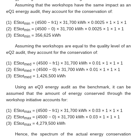
Assuming that the workshops have the same impact as an
eQ1 energy audit, they account for the conservation of:
(1)
EStot
= (4500 − fr1) × 31,700 kWh × 0.0025 × 1 × 1 × 1
min
(2)
EStot
= (4500 − 0) × 31,700 kWh × 0.0025 × 1 × 1 × 1
min
(3)
EStot
= 356,625 kWh
min
Assuming the workshops are equal to the quality level of an
eQ2 audit, they account for the conservation of:
(1)
EStot
= (4500 − fr1) × 31,700 kWh × 0.01 × 1 × 1 × 1
med
(2)
EStot
= (4500 − 0) × 31,700 kWh × 0.01 × 1 × 1 × 1
med
(3)
EStot
= 1,426,500 kWh
med
Using an eQ3 energy audit as the benchmark, it can be
assumed that the amount of energy conserved through the
workshop initiative accounts for:
(1)
EStot
= (4500 − fr1) × 31,700 kWh × 0.03 × 1 × 1 × 1
max
(2)
EStot
= (4500 − 0) × 31,700 kWh × 0.03 × 1 × 1 × 1
max
(3)
EStot
= 4,279,500 kWh
max
Hence, the spectrum of the actual energy conservation