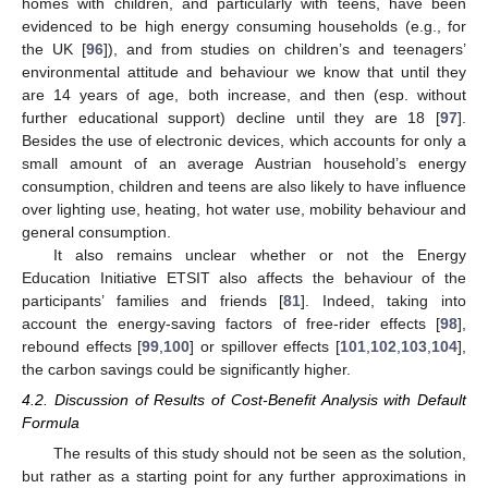
homes with children, and particularly with teens, have been
evidenced to be high energy consuming households (e.g., for
the UK [
96
]), and from studies on children’s and teenagers’
environmental attitude and behaviour we know that until they
are 14 years of age, both increase, and then (esp. without
further educational support) decline until they are 18 [
97
].
Besides the use of electronic devices, which accounts for only a
small amount of an average Austrian household’s energy
consumption, children and teens are also likely to have influence
over lighting use, heating, hot water use, mobility behaviour and
general consumption.
It also remains unclear whether or not the Energy
Education Initiative ETSIT also affects the behaviour of the
participants’ families and friends [
81
]. Indeed, taking into
account the energy-saving factors of free-rider effects [
98
],
rebound effects [
99
,
100
] or spillover effects [
101
,
102
,
103
,
104
],
the carbon savings could be significantly higher.
4.2. Discussion of Results of Cost-Benefit Analysis with Default
Formula
The results of this study should not be seen as the solution,
but rather as a starting point for any further approximations in