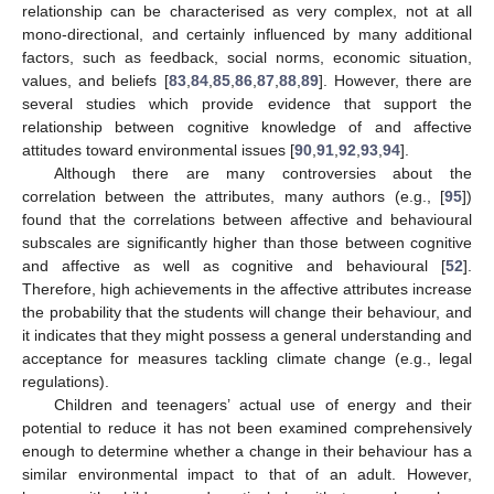
relationship can be characterised as very complex, not at all
mono-directional, and certainly influenced by many additional
factors, such as feedback, social norms, economic situation,
values, and beliefs [
83
,
84
,
85
,
86
,
87
,
88
,
89
]. However, there are
several studies which provide evidence that support the
relationship between cognitive knowledge of and affective
attitudes toward environmental issues [
90
,
91
,
92
,
93
,
94
].
Although there are many controversies about the
correlation between the attributes, many authors (e.g., [
95
])
found that the correlations between affective and behavioural
subscales are significantly higher than those between cognitive
and affective as well as cognitive and behavioural [
52
].
Therefore, high achievements in the affective attributes increase
the probability that the students will change their behaviour, and
it indicates that they might possess a general understanding and
acceptance for measures tackling climate change (e.g., legal
regulations).
Children and teenagers’ actual use of energy and their
potential to reduce it has not been examined comprehensively
enough to determine whether a change in their behaviour has a
similar environmental impact to that of an adult. However,