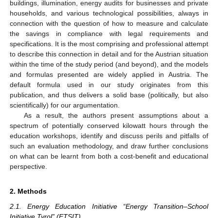
buildings, illumination, energy audits for businesses and private
households, and various technological possibilities, always in
connection with the question of how to measure and calculate
the savings in compliance with legal requirements and
specifications. It is the most comprising and professional attempt
to describe this connection in detail and for the Austrian situation
within the time of the study period (and beyond), and the models
and formulas presented are widely applied in Austria. The
default formula used in our study originates from this
publication, and thus delivers a solid base (politically, but also
scientifically) for our argumentation.
As a result, the authors present assumptions about a
spectrum of potentially conserved kilowatt hours through the
education workshops, identify and discuss perils and pitfalls of
such an evaluation methodology, and draw further conclusions
on what can be learnt from both a cost-benefit and educational
perspective.
2. Methods
2.1. Energy Education Initiative “Energy Transition–School
Initiative Tyrol” (ETSIT)