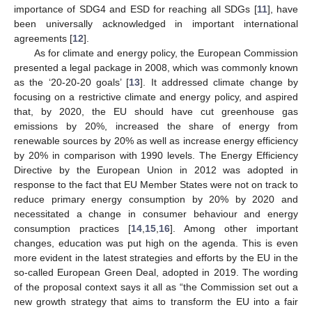
importance of SDG4 and ESD for reaching all SDGs [
11
], have
been universally acknowledged in important international
agreements [
12
].
As for climate and energy policy, the European Commission
presented a legal package in 2008, which was commonly known
as the ‘20-20-20 goals’ [
13
]. It addressed climate change by
focusing on a restrictive climate and energy policy, and aspired
that, by 2020, the EU should have cut greenhouse gas
emissions by 20%, increased the share of energy from
renewable sources by 20% as well as increase energy efficiency
by 20% in comparison with 1990 levels. The Energy Efficiency
Directive by the European Union in 2012 was adopted in
response to the fact that EU Member States were not on track to
reduce primary energy consumption by 20% by 2020 and
necessitated a change in consumer behaviour and energy
consumption practices [
14
,
15
,
16
]. Among other important
changes, education was put high on the agenda. This is even
more evident in the latest strategies and efforts by the EU in the
so-called European Green Deal, adopted in 2019. The wording
of the proposal context says it all as “the Commission set out a
new growth strategy that aims to transform the EU into a fair