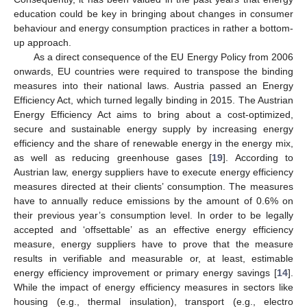
education could be key in bringing about changes in consumer
behaviour and energy consumption practices in rather a bottom-
up approach.
As a direct consequence of the EU Energy Policy from 2006
onwards, EU countries were required to transpose the binding
measures into their national laws. Austria passed an Energy
Efficiency Act, which turned legally binding in 2015. The Austrian
Energy Efficiency Act aims to bring about a cost-optimized,
secure and sustainable energy supply by increasing energy
efficiency and the share of renewable energy in the energy mix,
as well as reducing greenhouse gases [
19
]. According to
Austrian law, energy suppliers have to execute energy efficiency
measures directed at their clients’ consumption. The measures
have to annually reduce emissions by the amount of 0.6% on
their previous year’s consumption level. In order to be legally
accepted and ‘offsettable’ as an effective energy efficiency
measure, energy suppliers have to prove that the measure
results in verifiable and measurable or, at least, estimable
energy efficiency improvement or primary energy savings [
14
].
While the impact of energy efficiency measures in sectors like
housing (e.g., thermal insulation), transport (e.g., electro