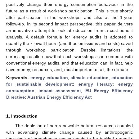
positively change their energy consumption behaviour in the
future as a result of workshop participation. This is true shortly
after participation in the workshops, and also at the 1-year
follow-up. In its second impact perspective, this paper delivers
an innovative attempt to look at education from a cost-benefit
analysis. A default formula for energy audits is adopted to
quantify the kilowatt hours (and thus emissions and costs) saved
through workshop participation. Despite limitations, the
surprising results show that such workshops can compete with
conventional energy audits, and that education can, in fact, help
save money, resources, and, most important of all, the climate.
Keywords:
energy education
;
climate education
;
education
for sustainable development
;
energy literacy
;
energy
consumption
;
impact assessment
;
EU Energy Efficiency
Directive
;
Austrian Energy Efficiency Act
1. Introduction
The depletion of non-renewable natural resources coupled
with advancing climate change caused by anthropogenic
emissions of greenhouse gases needs to be tackled urgently,