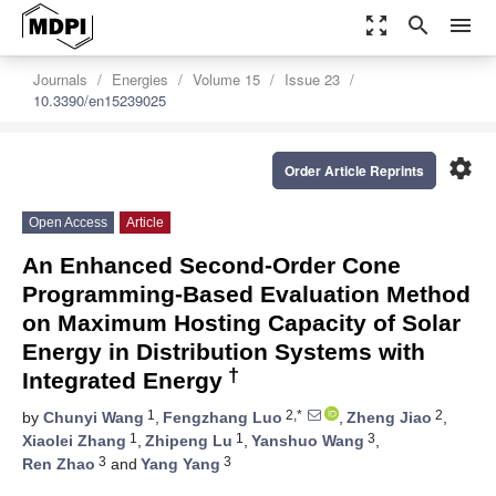
zoom_out_map
search
menu
Journals
Energies
Volume 15
Issue 23
10.3390/en15239025
settings
Order Article Reprints
Open Access
Article
An Enhanced Second-Order Cone
Programming-Based Evaluation Method
on Maximum Hosting Capacity of Solar
Energy in Distribution Systems with
†
Integrated Energy
1
2,*
2
by
Chunyi Wang
,
Fengzhang Luo
,
Zheng Jiao
,
1
1
3
Xiaolei Zhang
,
Zhipeng Lu
,
Yanshuo Wang
,
3
3
Ren Zhao
and
Yang Yang