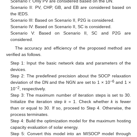
Scenario I: Only PV are considered based on the DN.
Scenario II: PV, CHP, GB, and EB are considered based on
the IEDS.
Scenario III: Based on Scenario II, P2G is considered.
Scenario IV: Based on Scenario II, SC is considered.
Scenario V: Based on Scenario II, SC and P2G are
considered.
The accuracy and efficiency of the proposed method are
verified as follows.
Step 1: Input the basic network data and parameters of the
devices.
Step 2: The predefined precision about the SOCP relaxation
−6
deviation of the DN and the NGN are set to 1 × 10
and 1 ×
−2
10
, respectively.
Step 3: The maximum number of iteration steps is set to 30.
Initialize the iteration step
k
= 1. Check whether
k
is fewer
than or equal to 30. If so, proceed to Step 4. Otherwise, the
process terminates.
Step 4: Build the optimization model for the maximum hosting
capacity evaluation of solar energy.
Step 5: Convert this model into an MISOCP model through