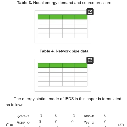
Table 3.
Nodal energy demand and source pressure.
Table 4.
Network pipe data.
The energy station mode of IEDS in this paper is formulated
as follows:
𝜂
−
1
0
−
1
𝜂
0
1
⎡
PV
−
P
CHP
−
P
⎢
𝜂
0
0
0
𝜂
0
0
⎢
𝑪
=
CHP
−
Q
PV
−
Q
⎢
(27)