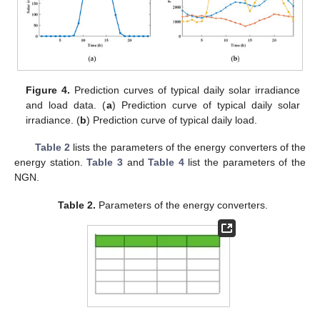
Figure 4.
Prediction curves of typical daily solar irradiance
and load data. (
a
) Prediction curve of typical daily solar
irradiance. (
b
) Prediction curve of typical daily load.
Table 2
lists the parameters of the energy converters of the
energy station.
Table 3
and
Table 4
list the parameters of the
NGN.
Table 2.
Parameters of the energy converters.