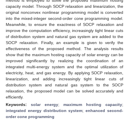
method is employed to solve the proposed maximum hosting
capacity model. Through SOCP relaxation and linearization, the
original nonconvex nonlinear programming model is converted
into the mixed-integer second-order cone programming model.
Meanwhile, to ensure the exactness of SOCP relaxation and
improve the computation efficiency, increasingly tight linear cuts
of distribution system and natural gas system are added to the
SOCP relaxation. Finally, an example is given to verify the
effectiveness of the proposed method. The analysis results
show that the maximum hosting capacity of solar energy can be
improved significantly by realizing the coordination of an
integrated multi-energy system and the optimal utilization of
electricity, heat, and gas energy. By applying SOCP relaxation,
linearization, and adding increasingly tight linear cuts of
distribution system and natural gas system to the SOCP
relaxation, the proposed model can be solved accurately and
efficiently.
Keywords:
solar energy
;
maximum hosting capacity
;
integrated energy distribution system
;
enhanced second-
order cone programming