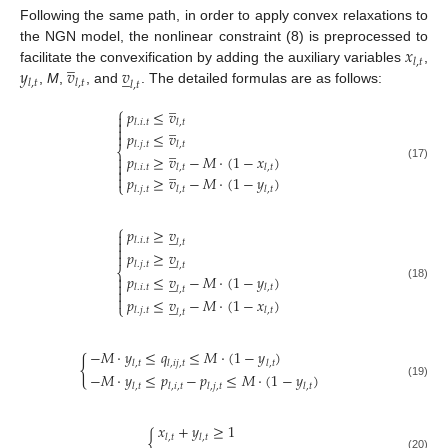
Following the same path, in order to apply convex relaxations to
𝑥
the NGN model, the nonlinear constraint (8) is preprocessed to
̲
𝑙
,
𝑡
𝑦
𝑣
𝑣
facilitate the convexification by adding the auxiliary variables
,
̲
𝑙
,
𝑡
𝑙
,
𝑡
𝑙
,
𝑡
,
M
,
, and
. The detailed formulas are as follows:
̲
⎧
𝑝
≤
𝑣


̲
𝑙
.
𝑖
.
𝑡
𝑙
,
𝑡

𝑝
≤
𝑣

𝑙
.
𝑗
.
𝑡
𝑙
,
𝑡
̲
⎨
𝑝
≥
𝑣
−
𝑀
·
(
1
−
𝑥
)


̲
(17)
𝑙
.
𝑖
.
𝑡
𝑙
,
𝑡
𝑙
,
𝑡


𝑝
≥
𝑣
−
𝑀
·
(
1
−
𝑦
)
⎩
𝑙
.
𝑗
.
𝑡
𝑙
,
𝑡
𝑙
,
𝑡
⎧
𝑝
≥
𝑣
̲


𝑙
.
𝑖
.
𝑡
𝑙
,
𝑡

𝑝
≥
𝑣

̲
𝑙
.
𝑗
.
𝑡
𝑙
,
𝑡
⎨
𝑝
≤
𝑣
−
𝑀
·
(
1
−
𝑦
)

̲

(18)
𝑙
.
𝑖
.
𝑡
𝑙
,
𝑡
𝑙
,
𝑡


𝑝
≤
𝑣
−
𝑀
·
(
1
−
𝑥
)
̲
⎩
𝑙
.
𝑗
.
𝑡
𝑙
,
𝑡
𝑙
,
𝑡
−
𝑀
·
𝑦
≤
𝑞
≤
𝑀
·
(
1
−
𝑦
)
{
𝑙
,
𝑡
𝑙
,
𝑖
𝑗
,
𝑡
𝑙
,
𝑡
−
𝑀
·
𝑦
≤
𝑝
−
𝑝
≤
𝑀
·
(
1
−
𝑦
)
(19)
𝑙
,
𝑡
𝑙
,
𝑖
,
𝑡
𝑙
,
𝑗
,
𝑡
𝑙
,
𝑡
𝑥
+
𝑦
≥
1
{
𝑙
,
𝑡
𝑙
,
𝑡
(20)