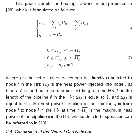
This paper adopts the heating network model proposed in
[
29
], which is formulated as follows:
⎧
𝐻
+
∑
𝜂
𝐻
=
∑
𝐻


𝑖
,
𝑡
𝑗
𝑖
𝑗
𝑖
,
𝑡
𝑖
𝑗
,
𝑡
⎨
𝑗
∈
𝑖
𝑗
∈
𝑖


𝜂
=
1
−
𝛿
𝑙
(6)
⎩
𝑗
𝑖
𝑗
𝑖











⎧
0
≤
𝐻
≤
𝑢
𝐻












𝑖
𝑗
,
𝑡
𝑖
𝑗
,
𝑡
𝑖
𝑗

0
≤
𝐻
≤
𝑢
𝐻
⎨
𝑗
𝑖
,
𝑡
𝑗
𝑖
,
𝑡
𝑗
𝑖


(7)
𝑢
+
𝑢
=
1
⎩
𝑖
𝑗
,
𝑡
𝑗
𝑖
,
𝑡
where
j
is the set of nodes which can be directly connected to
node
i
in the HN;
H
is the heat power injected into node
i
at
i,t
time
t
;
δ
is the heat loss ratio per unit length in the HN;
l
is the
ji
length of the pipeline
ij
in the HN;
u
is equal to 1, and
u
is











ij,t
ji,t
𝐻
equal to 0 if the heat power direction of the pipeline
ij
is from
𝑖
𝑗
node
i
to node
j
in the HN at time
t
.
is the maximum heat
power of the pipeline
ij
in the HN, whose detailed expression can
be referred to in [
29
].
2.4. Constraints of the Natural Gas Network