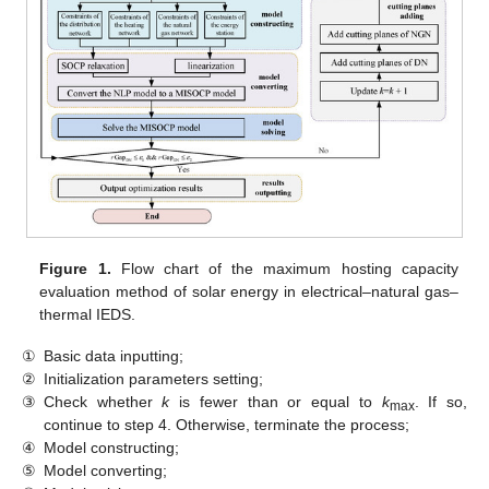
Figure 1.
Flow chart of the maximum hosting capacity
evaluation method of solar energy in electrical–natural gas–
thermal IEDS.
①
Basic data inputting;
②
Initialization parameters setting;
③
Check whether
k
is fewer than or equal to
k
. If so,
max
continue to step 4. Otherwise, terminate the process;
④
Model constructing;
⑤
Model converting;