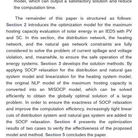
model, which can output a satisfactory solution and reduce
the computation time.
The remainder of this paper is structured as follows:
Section 2
introduces the optimization model for the maximum
hosting capacity evaluation of solar energy in an IEDS with PV
and SC. In this section, the distribution network, the heating
network, and the natural gas network constraints are fully
considered to solve the problem of current spillage and voltage
violation, and, meanwhile, to ensure the safe operation of the
energy systems.
Section 3
develops the solution methods. By
applying SOCP relaxation for the distribution and natural gas
system model and linearization for the heating system model,
the original NLP model of the maximum hosting capacity is
converted into an MISOCP model, which can be solved
efficiently to obtain the globally optimal solution of a large
problem. In order to ensure the exactness of SOCP relaxation
and improve the computation efficiency, increasingly tight linear
cuts of distribution system and natural gas system are added to
the SOCP relaxation.
Section 4
presents the optimization
results of two cases to verify the effectiveness of the proposed
model and method.
Section 5
concludes the paper.