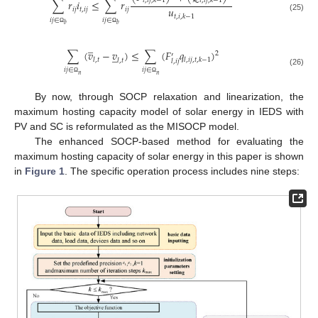
𝑡
,
𝑖
𝑗
,
𝑘
−
1
𝑡
,
𝑖
𝑗
,
𝑘
−
1
∑
𝑟
𝑖
≤
∑
𝑟
𝑢
𝑖
𝑗
𝑡
,
𝑖
𝑗
𝑖
𝑗
𝑡
,
𝑖
,
𝑘
−
1
(25)
𝑖
𝑗
∈
𝑖
𝑗
∈
𝑏
𝑏
Ω
Ω
̲
∑
(
𝑣
−
𝑣
)
≤
∑
(
𝐹
𝑞
)
̲
2
′
𝑙
,
𝑡
𝑙
,
𝑖
𝑗
,
𝑡
,
𝑘
−
1
𝑙
,
𝑡
𝑙
,
𝑖
𝑗
𝑖
𝑗
∈
𝑖
𝑗
∈
(26)
𝑛
𝑛
Ω
Ω
By now, through SOCP relaxation and linearization, the
maximum hosting capacity model of solar energy in IEDS with
PV and SC is reformulated as the MISOCP model.
The enhanced SOCP-based method for evaluating the
maximum hosting capacity of solar energy in this paper is shown
in
Figure 1
. The specific operation process includes nine steps: