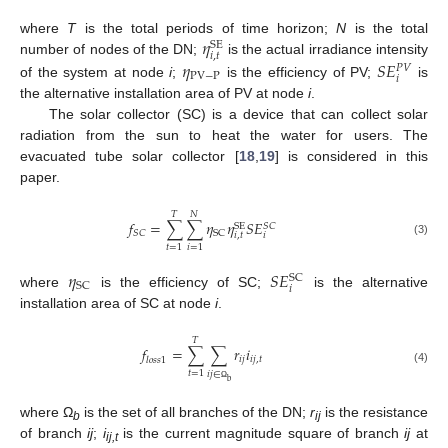
𝜂
where
T
is the total periods of time horizon;
N
is the total
SE
𝑖
,
𝑡
𝜂
𝑆
𝐸
number of nodes of the DN;
is the actual irradiance intensity
𝑃
𝑉
PV
−
P
𝑖
of the system at node
i
;
is the efficiency of PV;
is
the alternative installation area of PV at node
i
.
The solar collector (SC) is a device that can collect solar
radiation from the sun to heat the water for users. The
evacuated tube solar collector [
18
,
19
] is considered in this
paper.
𝑇
𝑁
𝑓
=
∑
∑
𝜂
𝜂
𝑆
𝐸
SE
𝑆
𝐶
𝑆
𝐶
SC
𝑖
,
𝑡
𝑖
(3)
𝑡
=
1
𝑖
=
1
𝜂
𝑆
𝐸
SC
SC
𝑖
where
is the efficiency of SC;
is the alternative
installation area of SC at node
i
.
𝑇
𝑓
=
∑
∑
𝑟
𝑖
𝑖
𝑗
𝑖
𝑗
,
𝑡
𝑙
𝑜
𝑠
𝑠
1
(4)
𝑡
=
1
𝑖
𝑗
∈
b
Ω
where Ω
is the set of all branches of the DN;
r
is the resistance
b
ij
of branch
ij
;
i
is the current magnitude square of branch
ij
at
ij,t