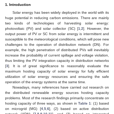
1. Introduction
Solar energy has been widely deployed in the world with its
huge potential in reducing carbon emissions. There are mainly
two kinds of technologies of harvesting solar energy:
photovoltaic (PV) and solar collector (SC) [
1
,
2
]. However, the
output power of PV or SC from solar energy is intermittent and
susceptible to the meteorological conditions, which will pose new
challenges to the operation of distribution network (DN). For
example, the high penetration of distributed PVs will inevitably
increase the probability of current spillage and voltage violation,
thus limiting the PV integration capacity in distribution networks
[
3
]. It is of great significance to reasonably evaluate the
maximum hosting capacity of solar energy for fully efficient
utilization of solar energy resources and ensuring the safe
operation of the energy systems at the same time.
Nowadays, many references have carried out research on
the distributed renewable energy sources hosting capacity
problems. Most of the research findings primarily concentrate on
hosting capacity of three ways, as shown in
Table 1
: (1) based
on microgrid (MG) [
4
,
5
,
6
], (2) based on active distribution
network (ADN) [
7
,
8
,
9
,
10
,
11
], and (3) based on integrated