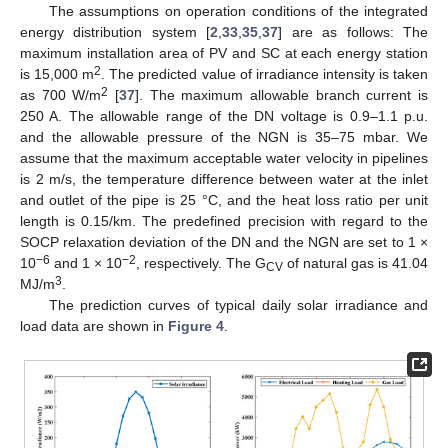
The assumptions on operation conditions of the integrated
energy distribution system [
2
,
33
,
35
,
37
] are as follows: The
maximum installation area of PV and SC at each energy station
2
is 15,000 m
. The predicted value of irradiance intensity is taken
2
as 700 W/m
[
37
]. The maximum allowable branch current is
250 A. The allowable range of the DN voltage is 0.9–1.1 p.u.
and the allowable pressure of the NGN is 35–75 mbar. We
assume that the maximum acceptable water velocity in pipelines
is 2 m/s, the temperature difference between water at the inlet
and outlet of the pipe is 25 °C, and the heat loss ratio per unit
length is 0.15/km. The predefined precision with regard to the
SOCP relaxation deviation of the DN and the NGN are set to 1 ×
−6
−2
10
and 1 × 10
, respectively. The G
of natural gas is 41.04
CV
3
MJ/m
.
The prediction curves of typical daily solar irradiance and
load data are shown in
Figure 4
.