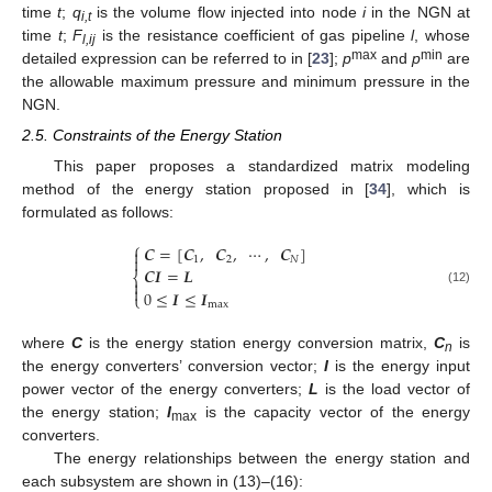
time
t
;
q
is the volume flow injected into node
i
in the NGN at
i,t
time
t
;
F
is the resistance coefficient of gas pipeline
l
, whose
l,ij
max
min
detailed expression can be referred to in [
23
];
p
and
p
are
the allowable maximum pressure and minimum pressure in the
NGN.
2.5. Constraints of the Energy Station
This paper proposes a standardized matrix modeling
method of the energy station proposed in [
34
], which is
formulated as follows:
⎧
𝑪
=
[
𝑪
,
𝑪
,
⋯
,
𝑪
]


1
2
𝑁
𝑪
𝑰
=
𝑳
⎨


0
≤
𝑰
≤
𝑰
(12)
⎩
max
where
C
is the energy station energy conversion matrix,
C
is
n
the energy converters’ conversion vector;
I
is the energy input
power vector of the energy converters;
L
is the load vector of
the energy station;
I
is the capacity vector of the energy
max
converters.
The energy relationships between the energy station and
each subsystem are shown in (13)–(16):