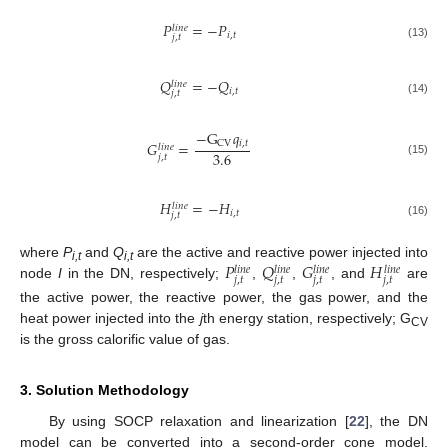
𝑃
=
−
𝑃
𝑙
𝑖
𝑛
𝑒
𝑖
,
𝑡
𝑗
,
𝑡
(13)
𝑄
=
−
𝑄
𝑙
𝑖
𝑛
𝑒
𝑖
,
𝑡
𝑗
,
𝑡
(14)
−
G
𝑞
𝑖
,
𝑡
CV
𝐺
=
𝑙
𝑖
𝑛
𝑒
3.6
𝑗
,
𝑡
(15)
𝐻
=
−
𝐻
𝑙
𝑖
𝑛
𝑒
𝑖
,
𝑡
𝑗
,
𝑡
(16)
𝑃
𝑄
𝐺
𝐻
where
P
and
Q
are the active and reactive power injected into
𝑙
𝑖
𝑛
𝑒
𝑙
𝑖
𝑛
𝑒
𝑙
𝑖
𝑛
𝑒
𝑙
𝑖
𝑛
𝑒
i,t
i,t
𝑗
,
𝑡
𝑗
,
𝑡
𝑗
,
𝑡
𝑗
,
𝑡
node
I
in the DN, respectively;
,
,
, and
are
the active power, the reactive power, the gas power, and the
heat power injected into the
j
th energy station, respectively; G
CV
is the gross calorific value of gas.
3. Solution Methodology
By using SOCP relaxation and linearization [
22
], the DN
model can be converted into a second-order cone model.