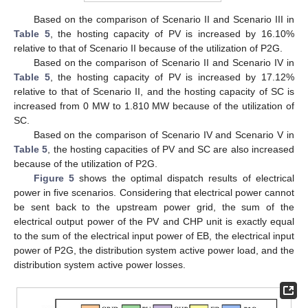
Based on the comparison of Scenario II and Scenario III in
Table 5
, the hosting capacity of PV is increased by 16.10%
relative to that of Scenario II because of the utilization of P2G.
Based on the comparison of Scenario II and Scenario IV in
Table 5
, the hosting capacity of PV is increased by 17.12%
relative to that of Scenario II, and the hosting capacity of SC is
increased from 0 MW to 1.810 MW because of the utilization of
SC.
Based on the comparison of Scenario IV and Scenario V in
Table 5
, the hosting capacities of PV and SC are also increased
because of the utilization of P2G.
Figure 5
shows the optimal dispatch results of electrical
power in five scenarios. Considering that electrical power cannot
be sent back to the upstream power grid, the sum of the
electrical output power of the PV and CHP unit is exactly equal
to the sum of the electrical input power of EB, the electrical input
power of P2G, the distribution system active power load, and the
distribution system active power losses.