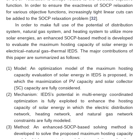
function. In order to ensure the exactness of SOCP relaxation
for various objective functions, increasingly tight linear cuts can
be added to the SOCP relaxation problem [
32
].
In order to make full use of the potential of distribution
system, natural gas system, and heating system to utilize more
solar energies, an enhanced SOCP-based method is developed
to evaluate the maximum hosting capacity of solar energy in
electrical–natural gas–thermal IEDS. The major contributions of
this paper are summarized as follows:
(1)
Model: An optimization model of the maximum hosting
capacity evaluation of solar energy in IEDS is proposed, in
which the maximization of PV capacity and solar collector
(SC) capacity are fully considered.
(2)
Mechanism: IEDS’s potential in multi-energy coordinated
optimization is fully exploited to enhance the hosting
capacity of solar energy in which the electric distribution
network, heating network, and natural gas network
constraints are fully modeled.
(3)
Method: An enhanced-SOCP-based solving method is
developed to solve the proposed maximum hosting capacity