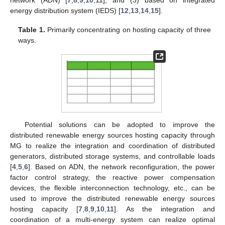
energy distribution system (IEDS) [
12
,
13
,
14
,
15
].
Table 1.
Primarily concentrating on hosting capacity of three
ways.
Potential solutions can be adopted to improve the
distributed renewable energy sources hosting capacity through
MG to realize the integration and coordination of distributed
generators, distributed storage systems, and controllable loads
[
4
,
5
,
6
]. Based on ADN, the network reconfiguration, the power
factor control strategy, the reactive power compensation
devices, the flexible interconnection technology, etc., can be
used to improve the distributed renewable energy sources
hosting capacity [
7
,
8
,
9
,
10
,
11
]. As the integration and
coordination of a multi-energy system can realize optimal