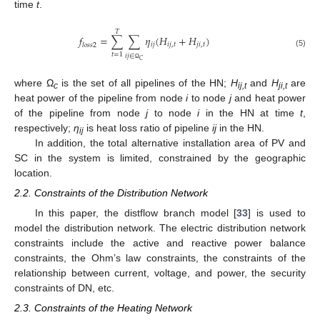
time
t
.
𝑇
𝑓
=
∑
∑
𝜂
(
𝐻
+
𝐻
)
𝑖
𝑗
𝑖
𝑗
,
𝑡
𝑗
𝑖
,
𝑡
𝑙
𝑜
𝑠
𝑠
2
(5)
𝑡
=
1
𝑖
𝑗
∈
𝐶
Ω
where Ω
is the set of all pipelines of the HN;
H
and
H
are
c
ij,t
ji,t
heat power of the pipeline from node
i
to node
j
and heat power
of the pipeline from node
j
to node
i
in the HN at time
t
,
respectively;
η
is heat loss ratio of pipeline
ij
in the HN.
ij
In addition, the total alternative installation area of PV and
SC in the system is limited, constrained by the geographic
location.
2.2. Constraints of the Distribution Network
In this paper, the distflow branch model [
33
] is used to
model the distribution network. The electric distribution network
constraints include the active and reactive power balance
constraints, the Ohm’s law constraints, the constraints of the
relationship between current, voltage, and power, the security
constraints of DN, etc.
2.3. Constraints of the Heating Network