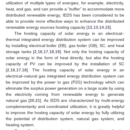
utilization of multiple types of energies, for example, electricity,
heat, and gas, and can provide a “buffer” to accommodate more
distributed renewable energy, IEDS has been considered to be
able to provide more effective ways to enhance the distributed
renewable energy sources hosting capacity [
12
,
13
,
14
,
15
].
The hosting capacity of solar energy in an electrical–
thermal integrated energy distribution system can be improved
by installing electrical boiler (EB), gas boiler (GB), SC, and heat
storage tanks [
2
,
16
,
17
,
18
,
19
]. Not only the hosting capacity of
solar energy in the form of heat directly, but also the hosting
capacity of PV can be improved by the installation of SC
[
2
,
16
,
17
,
18
]. The hosting capacity of solar energy in an
electrical–natural gas integrated energy distribution system can
be improved by the power to gas (P2G) technology which can
eliminate the surplus power generation on a large scale by using
the electricity coming from renewable energy to generate
natural gas [
20
,
21
]. As IEDS are characterized by multi-energy
complementarity and coordinated utilization, it is greatly helpful
to improve the hosting capacity of solar energy by fully utilizing
the potential of distribution system, natural gas system, and
heating system.