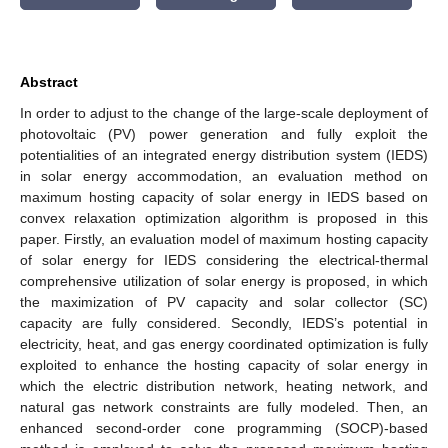
Abstract
In order to adjust to the change of the large-scale deployment of
photovoltaic (PV) power generation and fully exploit the
potentialities of an integrated energy distribution system (IEDS)
in solar energy accommodation, an evaluation method on
maximum hosting capacity of solar energy in IEDS based on
convex relaxation optimization algorithm is proposed in this
paper. Firstly, an evaluation model of maximum hosting capacity
of solar energy for IEDS considering the electrical-thermal
comprehensive utilization of solar energy is proposed, in which
the maximization of PV capacity and solar collector (SC)
capacity are fully considered. Secondly, IEDS’s potential in
electricity, heat, and gas energy coordinated optimization is fully
exploited to enhance the hosting capacity of solar energy in
which the electric distribution network, heating network, and
natural gas network constraints are fully modeled. Then, an
enhanced second-order cone programming (SOCP)-based