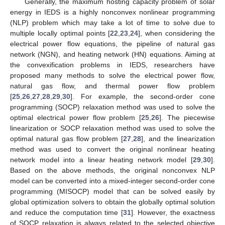
Generally, the maximum hosting capacity problem of solar
energy in IEDS is a highly nonconvex nonlinear programming
(NLP) problem which may take a lot of time to solve due to
multiple locally optimal points [
22
,
23
,
24
], when considering the
electrical power flow equations, the pipeline of natural gas
network (NGN), and heating network (HN) equations. Aiming at
the convexification problems in IEDS, researchers have
proposed many methods to solve the electrical power flow,
natural gas flow, and thermal power flow problem
[
25
,
26
,
27
,
28
,
29
,
30
]. For example, the second-order cone
programming (SOCP) relaxation method was used to solve the
optimal electrical power flow problem [
25
,
26
]. The piecewise
linearization or SOCP relaxation method was used to solve the
optimal natural gas flow problem [
27
,
28
], and the linearization
method was used to convert the original nonlinear heating
network model into a linear heating network model [
29
,
30
].
Based on the above methods, the original nonconvex NLP
model can be converted into a mixed-integer second-order cone
programming (MISOCP) model that can be solved easily by
global optimization solvers to obtain the globally optimal solution
and reduce the computation time [
31
]. However, the exactness
of SOCP relaxation is always related to the selected objective