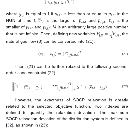
𝑥
,
𝑦
∈
{
0
,
1
}
𝑙
,
𝑡
𝑙
,
𝑡
𝑦
𝑝
𝑝
̲
𝑙
,
𝑡
𝑙
.
𝑖
.
𝑡
𝑙
.
𝑗
.
𝑡
𝑣
𝑝
𝑝
𝑣
where
is equal to 1 if
is less than or equal to
in the
̲
𝑙
,
𝑡
𝑙
.
𝑖
.
𝑡
𝑙
,
𝑗
,
𝑡
𝑙
,
𝑡
𝑝
𝑝
NGN at time
t
;
is the larger of
and
,
is the
−
−
−
𝑙
.
𝑖
.
𝑡
𝑙
,
𝑗
,
𝑡
𝐹
=
𝐹
smaller of
and
;
M
is an arbitrarily large positive number
√
′
𝑙
,
𝑖
𝑗
𝑙
,
𝑖
𝑗
that is not infinite. Then, defining new variables
, the
natural gas flow (8) can be converted into (21):
̲
(
𝑣
−
𝑣
)
=
(
𝐹
𝑞
)
̲
2
′
𝑙
,
𝑡
𝑙
,
𝑖
𝑗
,
𝑡
𝑙
,
𝑡
𝑙
,
𝑖
𝑗
(21)
Then, (21) can be further relaxed to the following second-
order cone constraint (22):
̲
̲
T
‖
‖
[
1
−
(
𝑣
−
𝑣
)
2
𝐹
𝑞
]
≤
1
+
(
𝑣
−
𝑣
)
̲
̲
′
𝑙
,
𝑡
𝑙
,
𝑖
𝑗
,
𝑡
𝑙
,
𝑡
𝑙
,
𝑡
𝑙
,
𝑡
𝑙
,
𝑖
𝑗
2
(22)
However, the exactness of SOCP relaxation is greatly
related to the selected objective function. Two indexes are
defined to quantify the relaxation deviation. The maximum
SOCP relaxation deviation of the distribution system is defined in
[
32
], as shown in (23):