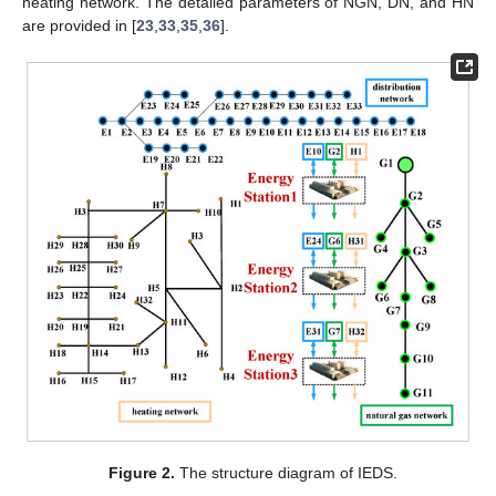
heating network. The detailed parameters of NGN, DN, and HN
are provided in [
23
,
33
,
35
,
36
].
Figure 2.
The structure diagram of IEDS.