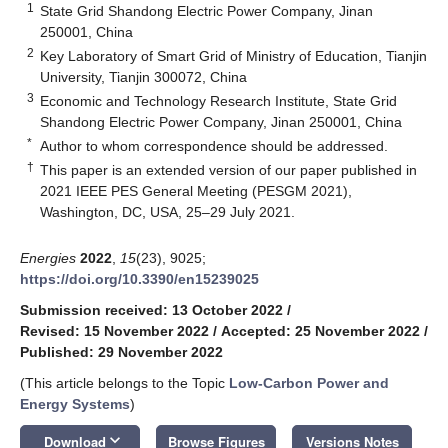
1
State Grid Shandong Electric Power Company, Jinan
250001, China
2
Key Laboratory of Smart Grid of Ministry of Education, Tianjin
University, Tianjin 300072, China
3
Economic and Technology Research Institute, State Grid
Shandong Electric Power Company, Jinan 250001, China
*
Author to whom correspondence should be addressed.
†
This paper is an extended version of our paper published in
2021 IEEE PES General Meeting (PESGM 2021),
Washington, DC, USA, 25–29 July 2021.
Energies
2022
,
15
(23), 9025;
https://doi.org/10.3390/en15239025
Submission received: 13 October 2022
/
Revised: 15 November 2022
/
Accepted: 25 November 2022
/
Published: 29 November 2022
(This article belongs to the Topic
Low-Carbon Power and
Energy Systems
)
keyboard_arrow_down
Download
Browse Figures
Versions Notes