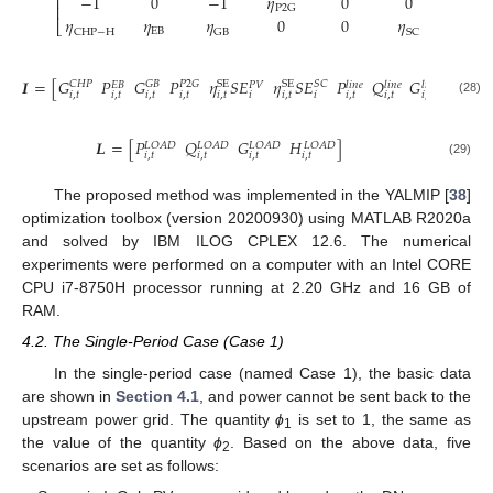
−
1
0
−
1
𝜂
0
0
0
⎢
⎢
P
2
G
𝜂
𝜂
𝜂
0
0
𝜂
0
⎣
EB
CHP
−
H
GB
SC
𝑇
𝑰
=
[
𝐺
𝑃
𝐺
𝑃
𝜂
𝑆
𝐸
𝜂
𝑆
𝐸
𝑃
𝑄
𝐺
𝐻
]
SE
SE
𝐶
𝐻
𝑃
𝐺
𝐵
𝑃
2
𝐺
𝑆
𝐶
𝑙
𝑖
𝑛
𝑒
𝑙
𝑖
𝑛
𝑒
𝑙
𝑖
𝑛
𝑒
𝑙
𝑖
𝑛
𝑒
𝑃
𝑉
𝐸
𝐵
𝑖
,
𝑡
𝑖
,
𝑡
𝑖
,
𝑡
𝑖
,
𝑡
𝑖
,
𝑡
𝑖
𝑖
,
𝑡
𝑖
𝑖
,
𝑡
𝑖
,
𝑡
𝑖
,
𝑡
𝑖
,
𝑡
(28)
𝑳
=
[
𝑃
𝑄
𝐺
𝐻
]
𝐿
𝑂
𝐴
𝐷
𝐿
𝑂
𝐴
𝐷
𝐿
𝑂
𝐴
𝐷
𝐿
𝑂
𝐴
𝐷
𝑖
,
𝑡
𝑖
,
𝑡
𝑖
,
𝑡
𝑖
,
𝑡
(29)
The proposed method was implemented in the YALMIP [
38
]
optimization toolbox (version 20200930) using MATLAB R2020a
and solved by IBM ILOG CPLEX 12.6. The numerical
experiments were performed on a computer with an Intel CORE
CPU i7-8750H processor running at 2.20 GHz and 16 GB of
RAM.
4.2. The Single-Period Case (Case 1)
In the single-period case (named Case 1), the basic data
are shown in
Section 4.1
, and power cannot be sent back to the
upstream power grid. The quantity
ϕ
is set to 1, the same as
1
the value of the quantity
ϕ
. Based on the above data, five
2
scenarios are set as follows: