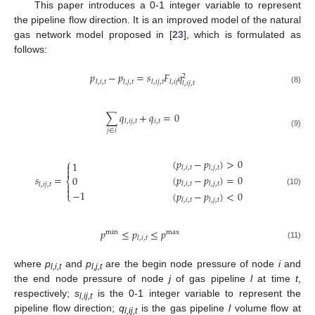
This paper introduces a 0-1 integer variable to represent
the pipeline flow direction. It is an improved model of the natural
gas network model proposed in [
23
], which is formulated as
follows:
𝑝
−
𝑝
=
𝑠
𝐹
𝑞
2
𝑙
,
𝑖
,
𝑡
𝑙
,
𝑗
,
𝑡
𝑙
,
𝑖
𝑗
,
𝑡
𝑙
,
𝑖
𝑗
𝑙
,
𝑖
𝑗
,
𝑡
(8)
∑
𝑞
+
𝑞
=
0
𝑖
,
𝑡
𝑙
,
𝑖
𝑗
,
𝑡
𝑗
∈
𝑖
(9)
(
𝑝
−
𝑝
)
>
0
⎧
1

𝑙
,
𝑖
,
𝑡
𝑙
,
𝑗
,
𝑡

(
𝑝
−
𝑝
)
=
0
𝑠
=
0
⎨
𝑙
,
𝑖
,
𝑡
𝑙
,
𝑗
,
𝑡

𝑙
,
𝑖
𝑗
,
𝑡

−
1
(10)
(
𝑝
−
𝑝
)
<
0
⎩
𝑙
,
𝑖
,
𝑡
𝑙
,
𝑗
,
𝑡
𝑝
≤
𝑝
≤
𝑝
min
max
𝑙
,
𝑖
,
𝑡
(11)
where
p
and
p
are the begin node pressure of node
i
and
l,i,t
l,j,t
the end node pressure of node
j
of gas pipeline
l
at time
t
,
respectively;
s
is the 0-1 integer variable to represent the
l,ij,t
pipeline flow direction;
q
is the gas pipeline
l
volume flow at
l,ij,t