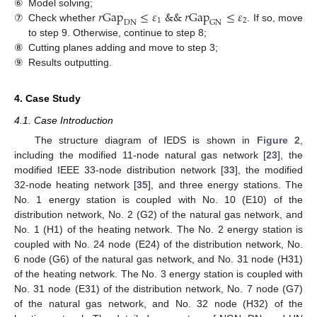
𝑟
Gap
≤
𝜀
&
&
𝑟
Gap
≤
𝜀
⑥
Model solving;
1
2
DN
GN
⑦
Check whether
. If so, move
to step 9. Otherwise, continue to step 8;
⑧
Cutting planes adding and move to step 3;
⑨
Results outputting.
4. Case Study
4.1. Case Introduction
The structure diagram of IEDS is shown in
Figure 2
,
including the modified 11-node natural gas network [
23
], the
modified IEEE 33-node distribution network [
33
], the modified
32-node heating network [
35
], and three energy stations. The
No. 1 energy station is coupled with No. 10 (E10) of the
distribution network, No. 2 (G2) of the natural gas network, and
No. 1 (H1) of the heating network. The No. 2 energy station is
coupled with No. 24 node (E24) of the distribution network, No.
6 node (G6) of the natural gas network, and No. 31 node (H31)
of the heating network. The No. 3 energy station is coupled with
No. 31 node (E31) of the distribution network, No. 7 node (G7)
of the natural gas network, and No. 32 node (H32) of the