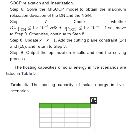
SOCP relaxation and linearization.
Step 6: Solve the MISOCP model to obtain the maximum
relaxation deviation of the DN and the NGN.
𝑟
Gap
≤
1
×
10
&
&
𝑟
Gap
≤
1
×
10
Step 7: Check whether
−
6
−
2
DN
NGN
. If so, move
to Step 9. Otherwise, continue to Step 8.
Step 8: Update
k
=
k
+ 1. Add the cutting plane constraint (14)
and (15), and return to Step 3.
Step 9: Output the optimization results and end the solving
process.
The hosting capacities of solar energy in five scenarios are
listed in
Table 5
.
Table 5.
The hosting capacity of solar energy in five
scenarios.