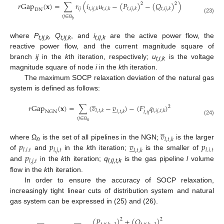
𝑟
Gap
(
𝐱
)
=
∑
𝑟
(
𝑖
𝑢
−
(
𝑃
)
−
(
𝑄
)
)
2
2
𝑖
𝑗
𝑡
,
𝑖
𝑗
,
𝑘
𝑡
,
𝑖
,
𝑘
𝑡
,
𝑖
𝑗
,
𝑘
𝑡
,
𝑖
𝑗
,
𝑘
DN
𝑖
𝑗
∈
(23)
𝑏
Ω
where
P
, Q
, and
i
are the active power flow, the
t,ij,k
t,ij,k
t,ij,k
reactive power flow, and the current magnitude square of
branch
ij
in the
k
th iteration, respectively;
u
is the voltage
t,i,k
magnitude square of node
i
in the
k
th iteration.
The maximum SOCP relaxation deviation of the natural gas
system is defined as follows:
̲
𝑟
Gap
(
𝐱
)
=
∑
(
𝑣
−
𝑣
)
−
(
𝐹
𝑞
)
̲
2
′
𝑙
,
𝑡
,
𝑘
𝑙
,
𝑖
𝑗
,
𝑡
,
𝑘
𝑙
,
𝑡
,
𝑘
NGN
𝑙
,
𝑖
𝑗
𝑖
𝑗
∈
(24)
𝑛
̲
Ω
𝑣
𝑙
,
𝑡
,
𝑘
𝑝
𝑝
𝑣
𝑝
where Ω
is the set of all pipelines in the NGN;
is the larger
̲
n
𝑙
.
𝑖
.
𝑡
𝑙
,
𝑗
,
𝑡
𝑙
.
𝑖
.
𝑡
𝑙
,
𝑡
,
𝑘
𝑝
of
and
in the
k
th iteration;
is the smaller of
𝑙
,
𝑗
,
𝑡
and
in the
k
th iteration;
q
is the gas pipeline
l
volume
l,ij,t,k
flow in the
k
th iteration.
In order to ensure the accuracy of SOCP relaxation,
increasingly tight linear cuts of distribution system and natural
gas system can be expressed in (25) and (26).
(
𝑃
)
+
(
𝑄
)
2
2