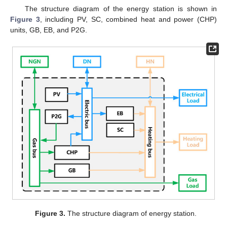
The structure diagram of the energy station is shown in
Figure 3
, including PV, SC, combined heat and power (CHP)
units, GB, EB, and P2G.
Figure 3.
The structure diagram of energy station.