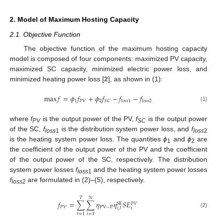
2. Model of Maximum Hosting Capacity
2.1. Objective Function
The objective function of the maximum hosting capacity
model is composed of four components: maximized PV capacity,
maximized SC capacity, minimized electric power loss, and
minimized heating power loss [
2
], as shown in (1):
max
𝑓
=
𝜙
𝑓
+
𝜙
𝑓
−
𝑓
−
𝑓
1
𝑃
𝑉
2
𝑆
𝐶
𝑙
𝑜
𝑠
𝑠
1
𝑙
𝑜
𝑠
𝑠
2
(1)
where
f
is the output power of the PV,
f
is the output power
PV
SC
of the SC,
f
is the distribution system power loss, and
f
loss
1
loss
2
is the heating system power loss. The quantities
ϕ
and
ϕ
are
1
2
the coefficient of the output power of the PV and the coefficient
of the output power of the SC, respectively. The distribution
system power losses
f
and the heating system power losses
loss
1
f
are formulated in (2)–(5), respectively.
loss
2
𝑇
𝑁
𝑓
=
∑
∑
𝜂
𝜂
𝑆
𝐸
SE
𝑃
𝑉
𝑃
𝑉
PV
−
P
𝑖
,
𝑡
𝑖
(2)
𝑡
=
1
𝑖
=
1