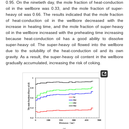
0.95. On the ninetieth day, the mole fraction of heat-conduction
oil in the wellbore was 0.33, and the mole fraction of super-
heavy oil was 0.66. The results indicated that the mole fraction
of heat-conduction oil in the wellbore decreased with the
increase in heating time, and the mole fraction of super-heavy
oil in the wellbore increased with the preheating time increasing
because heat-conduction oil has a good ability to dissolve
super-heavy oil. The super-heavy oil flowed into the wellbore
due to the solubility of the heat-conduction oil and its own
gravity. As a result, the super-heavy oil content in the wellbore
gradually accumulated, increasing the risk of coking.