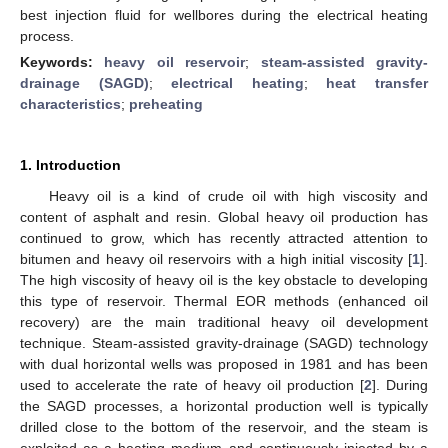
best injection fluid for wellbores during the electrical heating
process.
Keywords:
heavy oil reservoir
;
steam-assisted gravity-
drainage (SAGD)
;
electrical heating
;
heat transfer
characteristics
;
preheating
1. Introduction
Heavy oil is a kind of crude oil with high viscosity and
content of asphalt and resin. Global heavy oil production has
continued to grow, which has recently attracted attention to
bitumen and heavy oil reservoirs with a high initial viscosity [
1
].
The high viscosity of heavy oil is the key obstacle to developing
this type of reservoir. Thermal EOR methods (enhanced oil
recovery) are the main traditional heavy oil development
technique. Steam-assisted gravity-drainage (SAGD) technology
with dual horizontal wells was proposed in 1981 and has been
used to accelerate the rate of heavy oil production [
2
]. During
the SAGD processes, a horizontal production well is typically
drilled close to the bottom of the reservoir, and the steam is
exploited as a heating medium and continuously injected by a