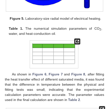
Figure 5.
Laboratory-size radial model of electrical heating.
Table 1.
The numerical simulation parameters of CO
,
2
water, and heat-conduction oil.
As shown in
Figure 6
,
Figure 7
and
Figure 8
, after fitting
the heat transfer effect of different saturated media, it was found
that the difference in temperature between the physical and
fitting tests was small, indicating that the experimental
calculation parameters were accurate. The parameter values
used in the final calculation are shown in
Table 2
.