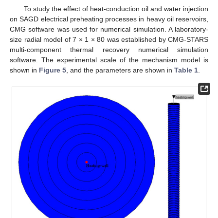
To study the effect of heat-conduction oil and water injection
on SAGD electrical preheating processes in heavy oil reservoirs,
CMG software was used for numerical simulation. A laboratory-
size radial model of 7 × 1 × 80 was established by CMG-STARS
multi-component thermal recovery numerical simulation
software. The experimental scale of the mechanism model is
shown in
Figure 5
, and the parameters are shown in
Table 1
.