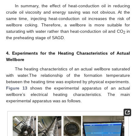
In summary, the effect of heat-conduction oil in reducing
crude oil viscosity and energy saving was not obvious. At the
same time, injecting heat-conduction oil increases the risk of
wellbore coking. Therefore, a wellbore is more suitable for
saturating with water rather than heat-conduction oil and CO
in
2
the preheating stage of SAGD.
4. Experiments for the Heating Characteristics of Actual
Wellbore
The heating characteristics of an actual wellbore saturated
with water.The relationship of the formation temperature
between the heating time was explored by physical experiments.
Figure 13
shows the experimental apparatus of an actual
wellbore’s electrical heating characteristics. The main
experimental apparatus was as follows.