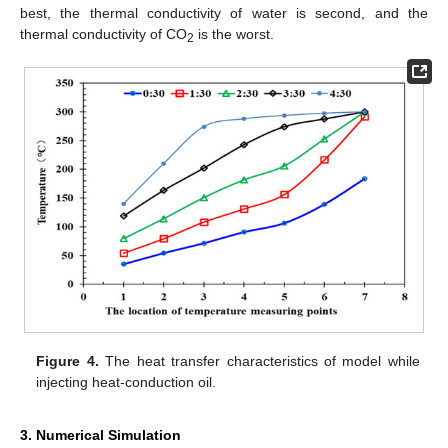
best, the thermal conductivity of water is second, and the
thermal conductivity of CO
is the worst.
2
Figure 4.
The heat transfer characteristics of model while
injecting heat-conduction oil.
3. Numerical Simulation