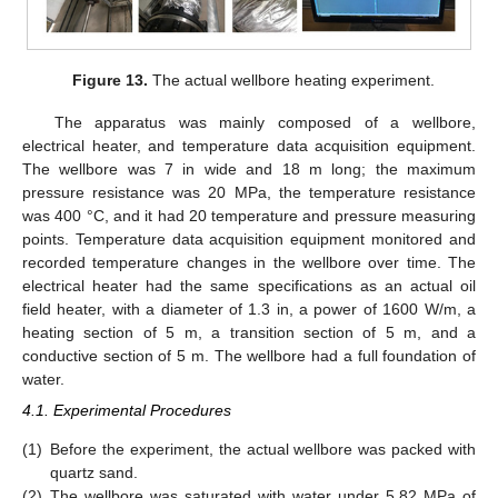
Figure 13.
The actual wellbore heating experiment.
The apparatus was mainly composed of a wellbore,
electrical heater, and temperature data acquisition equipment.
The wellbore was 7 in wide and 18 m long; the maximum
pressure resistance was 20 MPa, the temperature resistance
was 400 °C, and it had 20 temperature and pressure measuring
points. Temperature data acquisition equipment monitored and
recorded temperature changes in the wellbore over time. The
electrical heater had the same specifications as an actual oil
field heater, with a diameter of 1.3 in, a power of 1600 W/m, a
heating section of 5 m, a transition section of 5 m, and a
conductive section of 5 m. The wellbore had a full foundation of
water.
4.1. Experimental Procedures
(1)
Before the experiment, the actual wellbore was packed with
quartz sand.
(2)
The wellbore was saturated with water under 5.82 MPa of