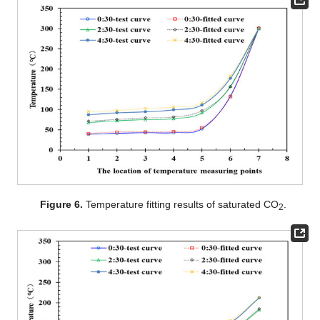
Figure 6.
Temperature fitting results of saturated CO
.
2