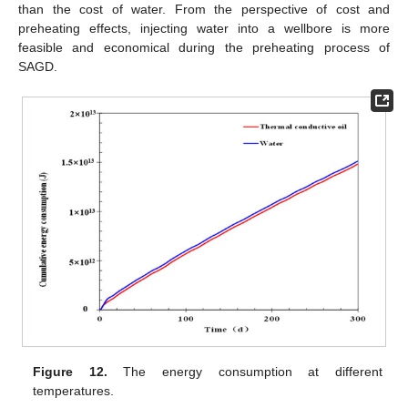
than the cost of water. From the perspective of cost and
preheating effects, injecting water into a wellbore is more
feasible and economical during the preheating process of
SAGD.
Figure 12.
The energy consumption at different
temperatures.