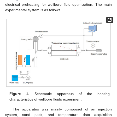
electrical preheating for wellbore fluid optimization. The main
experimental system is as follows.
Figure 1.
Schematic apparatus of the heating
characteristics of wellbore fluids experiment.
The apparatus was mainly composed of an injection
system, sand pack, and temperature data acquisition