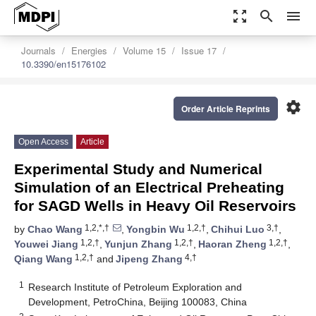
zoom_out_map
search
menu
Journals
Energies
Volume 15
Issue 17
10.3390/en15176102
settings
Order Article Reprints
Open Access
Article
Experimental Study and Numerical
Simulation of an Electrical Preheating
for SAGD Wells in Heavy Oil Reservoirs
1,2,*,†
1,2,†
3,†
by
Chao Wang
,
Yongbin Wu
,
Chihui Luo
,
1,2,†
1,2,†
1,2,†
Youwei Jiang
,
Yunjun Zhang
,
Haoran Zheng
,
1,2,†
4,†
Qiang Wang
and
Jipeng Zhang
1
Research Institute of Petroleum Exploration and
Development, PetroChina, Beijing 100083, China