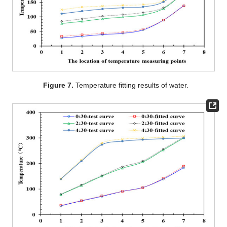
Figure 7.
Temperature fitting results of water.