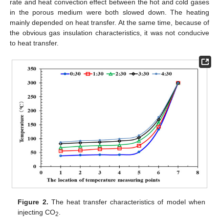
rate and heat convection effect between the hot and cold gases
in the porous medium were both slowed down. The heating
mainly depended on heat transfer. At the same time, because of
the obvious gas insulation characteristics, it was not conducive
to heat transfer.
Figure 2.
The heat transfer characteristics of model when
injecting CO
.
2