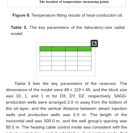
Figure 8.
Temperature fitting results of heat-conduction oil.
Table 2.
The key parameters of the laboratory-size radial
model.
Table 3
lists the key parameters of the reservoir. The
dimensions of the model were 48 × 119 × 46, and the block size
was 10, 1, and 1 m for DX, DY, DZ, respectively. SAGD-
production wells were arranged 2.0 m away from the bottom of
the oil layer, and the vertical distance between steam injection
wells and production wells was 5.0 m. The length of the
horizontal well was 500.0 m, and the well group’s spacing was
80.0 m. The heating cable control mode was consistent with the