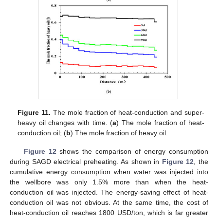
Figure 11.
The mole fraction of heat-conduction and super-
heavy oil changes with time. (
a
) The mole fraction of heat-
conduction oil; (
b
) The mole fraction of heavy oil.
Figure 12
shows the comparison of energy consumption
during SAGD electrical preheating. As shown in
Figure 12
, the
cumulative energy consumption when water was injected into
the wellbore was only 1.5% more than when the heat-
conduction oil was injected. The energy-saving effect of heat-
conduction oil was not obvious. At the same time, the cost of
heat-conduction oil reaches 1800 USD/ton, which is far greater