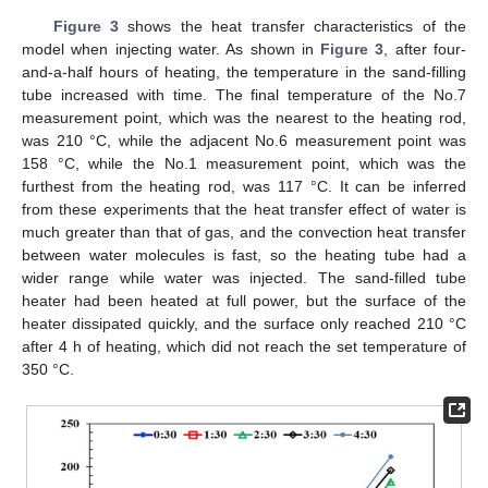
Figure 3
shows the heat transfer characteristics of the
model when injecting water. As shown in
Figure 3
, after four-
and-a-half hours of heating, the temperature in the sand-filling
tube increased with time. The final temperature of the No.7
measurement point, which was the nearest to the heating rod,
was 210 °C, while the adjacent No.6 measurement point was
158 °C, while the No.1 measurement point, which was the
furthest from the heating rod, was 117 °C. It can be inferred
from these experiments that the heat transfer effect of water is
much greater than that of gas, and the convection heat transfer
between water molecules is fast, so the heating tube had a
wider range while water was injected. The sand-filled tube
heater had been heated at full power, but the surface of the
heater dissipated quickly, and the surface only reached 210 °C
after 4 h of heating, which did not reach the set temperature of
350 °C.