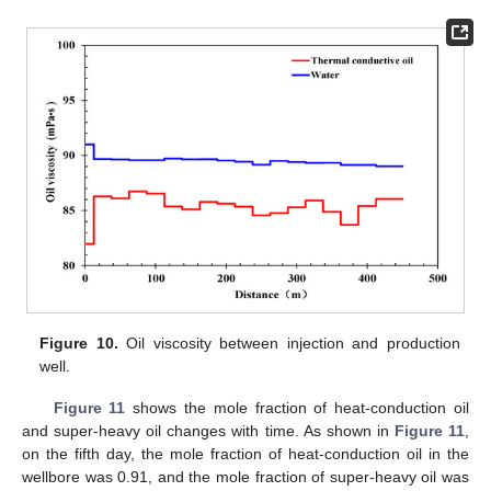
Figure 10.
Oil viscosity between injection and production
well.
Figure 11
shows the mole fraction of heat-conduction oil
and super-heavy oil changes with time. As shown in
Figure 11
,
on the fifth day, the mole fraction of heat-conduction oil in the
wellbore was 0.91, and the mole fraction of super-heavy oil was