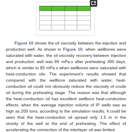
Figure 10
shows the oil viscosity between the injection and
production well. As shown in
Figure 10
, when wellbores were
saturated with water, the oil viscosity recovery between injection
and production well was 89 mPa.s after preheating 300 days,
which is similar to 85 mPa.s when wellbores were saturated with
heat-conduction oils. The experiment’s results showed that
compared with the wellbore saturated with water, heat-
conduction oil could not obviously reduce the viscosity of crude
oil during the preheating stage. The reason was that although
the heat-conduction oil has excellent wellbore heat-conduction
effects, when the average injection volume of IP wells was as
high as 200 tons, according to the simulation results, it could be
seen that the heat-conduction oil spread only 1.5 m in the
vicinity of the well at the end of preheating. The effect of
accelerating the connection of the interlayer oil was limited.