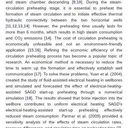
and steam chamber descending [
9
,
10
]. During the steam-
circulation preheating stage, it is essential to preheat the
formation of steam circulation and to initiate effective thermal
hydraulic connectivity between the two horizontal wells
[
11
,
12
,
13
,
14
]. However, the preheating time usually lasts for
more than 6 months, which results in high steam consumption
and CO
emissions [
14
]. The cost of circulation preheating is
2
economically unfeasible and not an environment–friendly
application [
15
,
16
]. Refining the economic efficiency of the
circulation preheating process has become a popular topic of
research. An economical method is necessary to reduce the
time to warm up the formation and effectively establish well
communication [
17
]. To solve these problems, Yuan et al. (2004)
created the study of fluid-assisted electrical heating in wellbores
and simulated and forecasted the effect of electrical-heating-
assisted SAGD start-up preheating through a numerical
simulation [
18
]. The results showed that brine injection into the
wellbore contributes to uniform electrical heating. SAGD’s
electrical-heating-assisted start-up preheating effectively
reduced steam consumption. Parmar et al. (2009) provided a
sensitivity analysis of the effects of steam circulation rates,
pressure differences, and circulation time on preheating time [
7
].