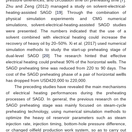
Zhu and Zeng (2012) managed a study on solvent-electrical-
heating-assisted SAGD [
19
]. Through the combination of
physical simulation experiments and CMG numerical
simulations, solvent-electrical-heating-assisted SAGD studies
were presented. The numbers indicated that the use of a
solvent combined with electrical heating could increase the
recovery of heavy oil by 20–50%. Xi et al. (2017) used numerical
simulation methods to study the start-up preheating stage of
dual-level SAGD [
20
]. The research hinted that effective
electrical heating could preheat 90% of the horizontal wells. The
SAGD preheating time was reduced from 220 to 90 days. The
cost of the SAGD preheating phase of a pair of horizontal wellls
has dropped from USD420,000 to 220,000.
The preceding studies have revealed the main mechanisms
of electrical heating performances during the preheating
processes of SAGD. In general, the previous research on the
SAGD preheating stage was mainly focused on steam-cycle
preheating technology, using numerical simulation methods to
optimize the heavy oil reservoir parameters such as steam
injection rate, injection timing, bottom-hole pressure difference,
or changed oilfield production work system, so as to carry out