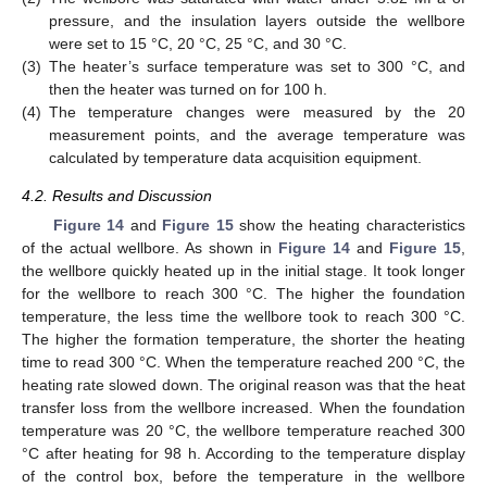
pressure, and the insulation layers outside the wellbore
were set to 15 °C, 20 °C, 25 °C, and 30 °C.
(3)
The heater’s surface temperature was set to 300 °C, and
then the heater was turned on for 100 h.
(4)
The temperature changes were measured by the 20
measurement points, and the average temperature was
calculated by temperature data acquisition equipment.
4.2. Results and Discussion
Figure 14
and
Figure 15
show the heating characteristics
of the actual wellbore. As shown in
Figure 14
and
Figure 15
,
the wellbore quickly heated up in the initial stage. It took longer
for the wellbore to reach 300 °C. The higher the foundation
temperature, the less time the wellbore took to reach 300 °C.
The higher the formation temperature, the shorter the heating
time to read 300 °C. When the temperature reached 200 °C, the
heating rate slowed down. The original reason was that the heat
transfer loss from the wellbore increased. When the foundation
temperature was 20 °C, the wellbore temperature reached 300
°C after heating for 98 h. According to the temperature display
of the control box, before the temperature in the wellbore