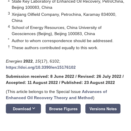
2
State Key Laboratory of Enhanced Oil Recovery, PetroChina,
Beijing 100083, China
3
Xinjiang Oilfield Company, Petrochina, Karamay 834000,
China
4
School of Energy Resources, China University of
Geosciences (Beijing), Beijing 100083, China
*
Author to whom correspondence should be addressed.
†
These authors contributed equally to this work.
Energies
2022
,
15
(17), 6102;
https://doi.org/10.3390/en15176102
Submission received: 8 June 2022
/
Revised: 26 July 2022
/
Accepted: 11 August 2022
/
Published: 23 August 2022
(This article belongs to the Special Issue
Advances of
Enhanced Oil Recovery Theory and Method
)
keyboard_arrow_down
Download
Browse Figures
Versions Notes