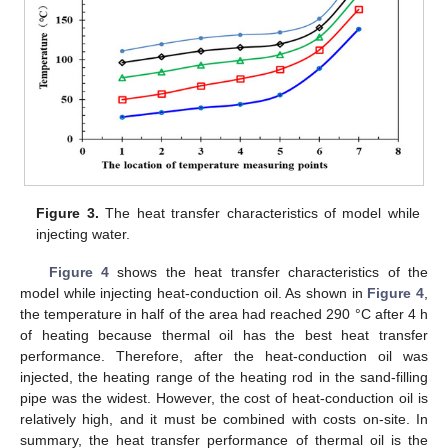
Figure 3.
The heat transfer characteristics of model while
injecting water.
Figure 4
shows the heat transfer characteristics of the
model while injecting heat-conduction oil. As shown in
Figure 4
,
the temperature in half of the area had reached 290 °C after 4 h
of heating because thermal oil has the best heat transfer
performance. Therefore, after the heat-conduction oil was
injected, the heating range of the heating rod in the sand-filling
pipe was the widest. However, the cost of heat-conduction oil is
relatively high, and it must be combined with costs on-site. In
summary, the heat transfer performance of thermal oil is the