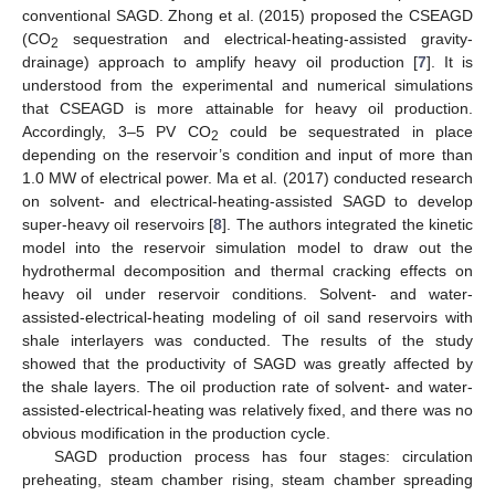
conventional SAGD. Zhong et al. (2015) proposed the CSEAGD
(CO
sequestration and electrical-heating-assisted gravity-
2
drainage) approach to amplify heavy oil production [
7
]. It is
understood from the experimental and numerical simulations
that CSEAGD is more attainable for heavy oil production.
Accordingly, 3–5 PV CO
could be sequestrated in place
2
depending on the reservoir’s condition and input of more than
1.0 MW of electrical power. Ma et al. (2017) conducted research
on solvent- and electrical-heating-assisted SAGD to develop
super-heavy oil reservoirs [
8
]. The authors integrated the kinetic
model into the reservoir simulation model to draw out the
hydrothermal decomposition and thermal cracking effects on
heavy oil under reservoir conditions. Solvent- and water-
assisted-electrical-heating modeling of oil sand reservoirs with
shale interlayers was conducted. The results of the study
showed that the productivity of SAGD was greatly affected by
the shale layers. The oil production rate of solvent- and water-
assisted-electrical-heating was relatively fixed, and there was no
obvious modification in the production cycle.
SAGD production process has four stages: circulation
preheating, steam chamber rising, steam chamber spreading