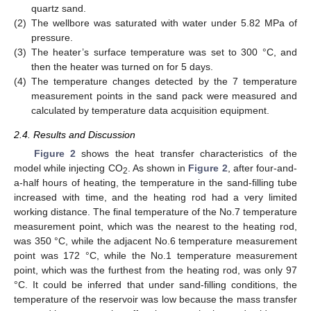
quartz sand.
(2)
The wellbore was saturated with water under 5.82 MPa of
pressure.
(3)
The heater’s surface temperature was set to 300 °C, and
then the heater was turned on for 5 days.
(4)
The temperature changes detected by the 7 temperature
measurement points in the sand pack were measured and
calculated by temperature data acquisition equipment.
2.4. Results and Discussion
Figure 2
shows the heat transfer characteristics of the
model while injecting CO
. As shown in
Figure 2
, after four-and-
2
a-half hours of heating, the temperature in the sand-filling tube
increased with time, and the heating rod had a very limited
working distance. The final temperature of the No.7 temperature
measurement point, which was the nearest to the heating rod,
was 350 °C, while the adjacent No.6 temperature measurement
point was 172 °C, while the No.1 temperature measurement
point, which was the furthest from the heating rod, was only 97
°C. It could be inferred that under sand-filling conditions, the
temperature of the reservoir was low because the mass transfer