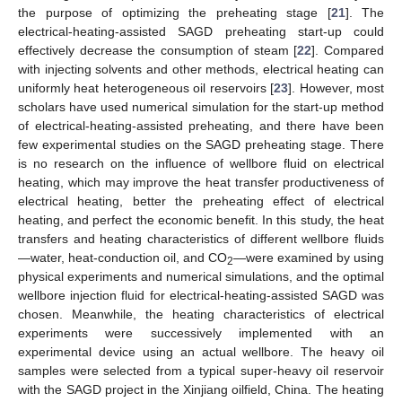
the purpose of optimizing the preheating stage [
21
]. The
electrical-heating-assisted SAGD preheating start-up could
effectively decrease the consumption of steam [
22
]. Compared
with injecting solvents and other methods, electrical heating can
uniformly heat heterogeneous oil reservoirs [
23
]. However, most
scholars have used numerical simulation for the start-up method
of electrical-heating-assisted preheating, and there have been
few experimental studies on the SAGD preheating stage. There
is no research on the influence of wellbore fluid on electrical
heating, which may improve the heat transfer productiveness of
electrical heating, better the preheating effect of electrical
heating, and perfect the economic benefit. In this study, the heat
transfers and heating characteristics of different wellbore fluids
—water, heat-conduction oil, and CO
—were examined by using
2
physical experiments and numerical simulations, and the optimal
wellbore injection fluid for electrical-heating-assisted SAGD was
chosen. Meanwhile, the heating characteristics of electrical
experiments were successively implemented with an
experimental device using an actual wellbore. The heavy oil
samples were selected from a typical super-heavy oil reservoir
with the SAGD project in the Xinjiang oilfield, China. The heating