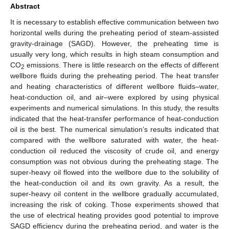
Abstract
It is necessary to establish effective communication between two
horizontal wells during the preheating period of steam-assisted
gravity-drainage (SAGD). However, the preheating time is
usually very long, which results in high steam consumption and
CO
emissions. There is little research on the effects of different
2
wellbore fluids during the preheating period. The heat transfer
and heating characteristics of different wellbore fluids–water,
heat-conduction oil, and air–were explored by using physical
experiments and numerical simulations. In this study, the results
indicated that the heat-transfer performance of heat-conduction
oil is the best. The numerical simulation’s results indicated that
compared with the wellbore saturated with water, the heat-
conduction oil reduced the viscosity of crude oil, and energy
consumption was not obvious during the preheating stage. The
super-heavy oil flowed into the wellbore due to the solubility of
the heat-conduction oil and its own gravity. As a result, the
super-heavy oil content in the wellbore gradually accumulated,
increasing the risk of coking. Those experiments showed that
the use of electrical heating provides good potential to improve
SAGD efficiency during the preheating period, and water is the