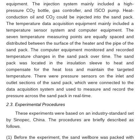
equipment. The injection system mainly included a high-
pressure CO
bottle, gas controller, and ISCO pump. Heat-
2
conduction oil and CO
could be injected into the sand pack.
2
The temperature data acquisition equipment mainly included a
temperature sensor system and computer equipment. The
seven temperature measuring points are equally spaced and
distributed between the surface of the heater and the pipe of the
sand pack. The computer equipment monitored and recorded
temperature changes in the sand pack over time. The sand
pack was located in the insulation sleeve to heat and
compensate for the heat loss and maintain the targeted
temperature. There were pressure sensors on the inlet and
outlet sections of the sand pack, which were connected to the
data acquisition system and used to measure and record the
pressure across the sand pack in real-time.
2.3. Experimental Procedures
These experiments were based on an industry-standard set
by Sinopec, China. The procedures are briefly described as
follows.
(1)
Before the experiment, the sand wellbore was packed with