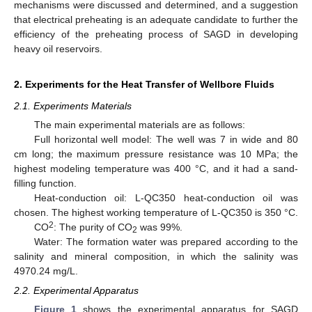
mechanisms were discussed and determined, and a suggestion
that electrical preheating is an adequate candidate to further the
efficiency of the preheating process of SAGD in developing
heavy oil reservoirs.
2. Experiments for the Heat Transfer of Wellbore Fluids
2.1. Experiments Materials
The main experimental materials are as follows:
Full horizontal well model: The well was 7 in wide and 80
cm long; the maximum pressure resistance was 10 MPa; the
highest modeling temperature was 400 °C, and it had a sand-
filling function.
Heat-conduction oil: L-QC350 heat-conduction oil was
chosen. The highest working temperature of L-QC350 is 350 °C.
2
CO
: The purity of CO
was 99%.
2
Water: The formation water was prepared according to the
salinity and mineral composition, in which the salinity was
4970.24 mg/L.
2.2. Experimental Apparatus
Figure 1
shows the experimental apparatus for SAGD