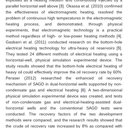
parallel horizontal well above [
3
]. Okassa et al. (2010) confirmed
the effectiveness of electromagnetic heating, resolved the
problem of continuous high temperatures in the electromagnetic
heating process, and demonstrated, through physical
experiments, that electromagnetic technology is a practical
method regardless of high- or low-power heating methods [
4
].
Gasbarri et al. (2011) conducted research on the bottom-hole
electrical heating technology for ultra-heavy oil reservoirs [
5
].
They tested 24 different methods of electrical heating using a
horizontal-well, physical simulation experimental device. The
study results showed that the bottom-hole electrical heating of
heavy oil could effectively improve the oil recovery rate by 60%.
Peraser (2012) researched the enhanced oil recovery
mechanism of SAGD in dual-horizontal wells supported by non-
condensate gas and electrical heating [
6
]. A two-dimensional
physical simulation experimental device was created, and tests
of non-condensate gas and electrical-heating-assisted dual-
horizontal wells and the conventional SAGD tests were
conducted. The recovery factors of the two development
methods were compared, and the research results showed that
the crude oil recovery rate increased by 8% as compared with