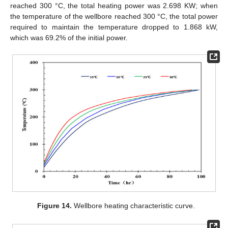
reached 300 °C, the total heating power was 2.698 KW; when
the temperature of the wellbore reached 300 °C, the total power
required to maintain the temperature dropped to 1.868 kW,
which was 69.2% of the initial power.
Figure 14.
Wellbore heating characteristic curve.