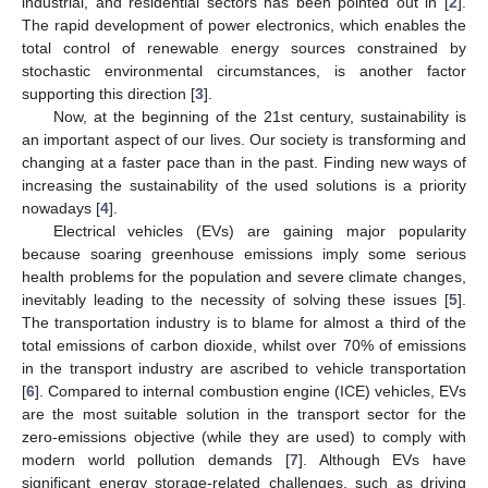
industrial, and residential sectors has been pointed out in [
2
].
The rapid development of power electronics, which enables the
total control of renewable energy sources constrained by
stochastic environmental circumstances, is another factor
supporting this direction [
3
].
Now, at the beginning of the 21st century, sustainability is
an important aspect of our lives. Our society is transforming and
changing at a faster pace than in the past. Finding new ways of
increasing the sustainability of the used solutions is a priority
nowadays [
4
].
Electrical vehicles (EVs) are gaining major popularity
because soaring greenhouse emissions imply some serious
health problems for the population and severe climate changes,
inevitably leading to the necessity of solving these issues [
5
].
The transportation industry is to blame for almost a third of the
total emissions of carbon dioxide, whilst over 70% of emissions
in the transport industry are ascribed to vehicle transportation
[
6
]. Compared to internal combustion engine (ICE) vehicles, EVs
are the most suitable solution in the transport sector for the
zero-emissions objective (while they are used) to comply with
modern world pollution demands [
7
]. Although EVs have
significant energy storage-related challenges, such as driving