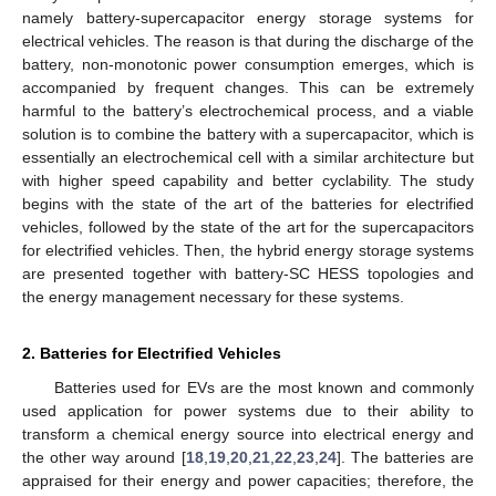
namely battery-supercapacitor energy storage systems for
electrical vehicles. The reason is that during the discharge of the
battery, non-monotonic power consumption emerges, which is
accompanied by frequent changes. This can be extremely
harmful to the battery’s electrochemical process, and a viable
solution is to combine the battery with a supercapacitor, which is
essentially an electrochemical cell with a similar architecture but
with higher speed capability and better cyclability. The study
begins with the state of the art of the batteries for electrified
vehicles, followed by the state of the art for the supercapacitors
for electrified vehicles. Then, the hybrid energy storage systems
are presented together with battery-SC HESS topologies and
the energy management necessary for these systems.
2. Batteries for Electrified Vehicles
Batteries used for EVs are the most known and commonly
used application for power systems due to their ability to
transform a chemical energy source into electrical energy and
the other way around [
18
,
19
,
20
,
21
,
22
,
23
,
24
]. The batteries are
appraised for their energy and power capacities; therefore, the