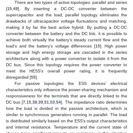
There are two types of active topologies: parallel and series
[
15
,
49
]. By inserting a DC-DC converter between the
supercapacitor and the load, parallel topology eliminates the
drawbacks of ultracapacitor voltage fluctuations and matching,
making it by far the best active hybrid. By putting a DC-DC
converter between the battery and the DC link, it is possible to
achieve both virtually the battery’s steady current flow and the
load’s and the battery’s voltage differences [
15
]. High power
storage and high energy storage are cascaded in the series
architecture along with a power converter to isolate it from the
DC bus. Since this topology requires the power converter to
meet the HESS’s overall power rating, it is frequently
disregarded [
55
].
For passive topologies the ESS devices’ electrical
characteristics only influence the power-sharing mechanism and
responsiveness for the terminals that are directly linked to the
DC bus [
7
,
15
,
38
,
39
,
51
,
53
,
54
]. The impedance ratio determines
how the load is divided in the passive architecture, which is
similar to synchronous generators running in parallel. The load
is distributed similarly based on the ESS’s output characteristics
and internal resistance. Temperature and the current state of