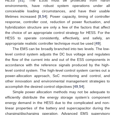
HESS [
51
]. The ESSs must be protected from harsh
environments, have robust system operations under all
conceivable loading circumstances, and have their usable
lifetimes increased [
8
,
54
]. Power capacity, timing of controller
response, controller cost, reduction of power fluctuation, and
hybridization structure are only a few of the factors that affect
the choice of an appropriate control strategy for HESS. For the
HESS to operate consistently, effectively, and safely, an
appropriate realistic controller technique must be used [
49
].
The EMS can be broadly branched into two levels. The low-
level control system adjusts the DC bus voltage and regulates
the flow of the current into and out of the ESS components in
accordance with the reference signals produced by the high-
level control system. The high-level control system carries out a
power-allocation approach, SoC monitoring and control, and
other innovation and environmental management strategies to
accomplish the desired control objectives [
49
,
54
].
Simple power allocation methods may not be adequate to
efficiently distribute the energy storage system’s component
energy demand in the HESS due to the complicated and non-
linear properties of the battery and supercapacitor during the
charging/discharging operation. Advanced EMS supervisory