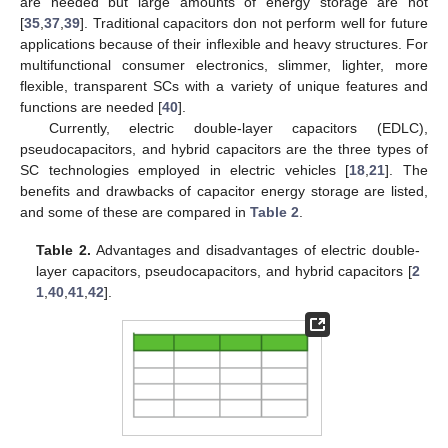
are needed but large amounts of energy storage are not
[
35
,
37
,
39
]. Traditional capacitors don not perform well for future
applications because of their inflexible and heavy structures. For
multifunctional consumer electronics, slimmer, lighter, more
flexible, transparent SCs with a variety of unique features and
functions are needed [
40
].
Currently, electric double-layer capacitors (EDLC),
pseudocapacitors, and hybrid capacitors are the three types of
SC technologies employed in electric vehicles [
18
,
21
]. The
benefits and drawbacks of capacitor energy storage are listed,
and some of these are compared in
Table 2
.
Table 2.
Advantages and disadvantages of electric double-
layer capacitors, pseudocapacitors, and hybrid capacitors [
2
1
,
40
,
41
,
42
].