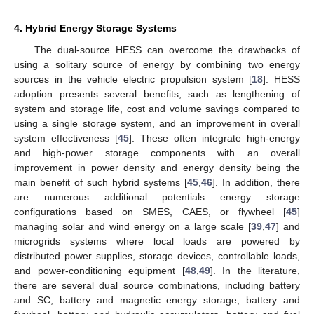
4. Hybrid Energy Storage Systems
The dual-source HESS can overcome the drawbacks of
using a solitary source of energy by combining two energy
sources in the vehicle electric propulsion system [
18
]. HESS
adoption presents several benefits, such as lengthening of
system and storage life, cost and volume savings compared to
using a single storage system, and an improvement in overall
system effectiveness [
45
]. These often integrate high-energy
and high-power storage components with an overall
improvement in power density and energy density being the
main benefit of such hybrid systems [
45
,
46
]. In addition, there
are numerous additional potentials energy storage
configurations based on SMES, CAES, or flywheel [
45
]
managing solar and wind energy on a large scale [
39
,
47
] and
microgrids systems where local loads are powered by
distributed power supplies, storage devices, controllable loads,
and power-conditioning equipment [
48
,
49
]. In the literature,
there are several dual source combinations, including battery
and SC, battery and magnetic energy storage, battery and