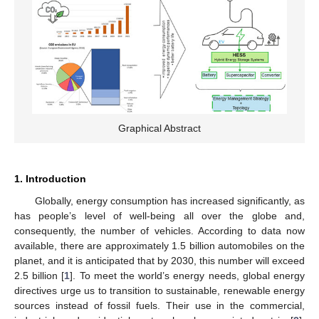
Graphical Abstract
1. Introduction
Globally, energy consumption has increased significantly, as
has people’s level of well-being all over the globe and,
consequently, the number of vehicles. According to data now
available, there are approximately 1.5 billion automobiles on the
planet, and it is anticipated that by 2030, this number will exceed
2.5 billion [
1
]. To meet the world’s energy needs, global energy
directives urge us to transition to sustainable, renewable energy
sources instead of fossil fuels. Their use in the commercial,