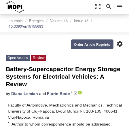
zoom_out_map
search
menu
Journals
Energies
Volume 15
Issue 15
10.3390/en15155683
settings
Order Article Reprints
Open Access
Review
Battery-Supercapacitor Energy Storage
Systems for Electrical Vehicles: A
Review
*
by
Diana Lemian
and
Florin Bode
Faculty of Automotive, Mechatronics and Mechanics, Technical
University of Cluj-Napoca, B-dul Muncii Nr. 103-105, 400641
Cluj-Napoca, Romania
*
Author to whom correspondence should be addressed.