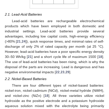
2.1. Lead-Acid Batteries
Lead-acid batteries are rechargeable electrochemical
products which have been employed in both domestic and
industrial settings. Lead-acid batteries provide several
advantages, including low capital costs, high-energy efficiency
(>80% [
21
,
24
]), quick response times, and minimal rates of self-
discharge of only 2% of rated capacity per month (at 25 °C).
However, lead-acid batteries have a poor specific energy density
30–50 Wh/kg [
21
] and a short cycle life of maximum 1500 [
18
].
The use of lead-acid batteries has been rising, which is why the
disposal of the parts are increasing. Lead is dangerous and has
negative environmental impacts [
22
,
23
,
29
].
2.2. Nickel-Based Batteries
There are four different types of nickel-based batteries:
nickel-iron, nickel-cadmium (NiCd), nickel-metal hydride (NiMH),
and nickel-zinc (NiZn) [
18
]. All three varieties utilize nickel
hydroxide as the positive electrode and a potassium hydroxide
aqueous solution mixed with the electrolyte being primarily