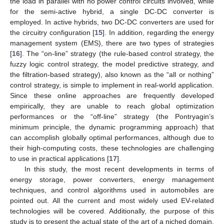
the load in parallel with no power control circuits involved, while
for the semi-active hybrid, a single DC-DC converter is
employed. In active hybrids, two DC-DC converters are used for
the circuitry configuration [
15
]. In addition, regarding the energy
management system (EMS), there are two types of strategies
[
16
]. The “on-line” strategy (the rule-based control strategy, the
fuzzy logic control strategy, the model predictive strategy, and
the filtration-based strategy), also known as the “all or nothing”
control strategy, is simple to implement in real-world application.
Since these online approaches are frequently developed
empirically, they are unable to reach global optimization
performances or the “off-line” strategy (the Pontryagin’s
minimum principle, the dynamic programming approach) that
can accomplish globally optimal performances, although due to
their high-computing costs, these technologies are challenging
to use in practical applications [
17
].
In this study, the most recent developments in terms of
energy storage, power converters, energy management
techniques, and control algorithms used in automobiles are
pointed out. All the current and most widely used EV-related
technologies will be covered. Additionally, the purpose of this
study is to present the actual state of the art of a niched domain,