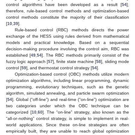
control algorithms have been developed as a result [
54
];
therefore, rule-based control methods and optimization-based
control methods constitute the majority of their classification
[
10
,
39
].
Rule-based control (RBC) methods directs the power
exchange of the HESS using rules derived from mathematical
models and practical knowledge. Based on a sequential
decision-making procedure involving the control aim, RBC was
established [
49
,
54
]. The RBC methods primarily consist of the
fuzzy logic approach [
57
], finite state machine [
58
], sliding mode
control [
59
], and thermostat control strategy [
54
].
Optimization-based control (OBC) methods utilize modern
optimization algorithms, including linear programming, dynamic
programming, evolutionary techniques, such as the genetic
algorithm, simulated annealing, and particle swarm optimization
[
54
]. Global (“off-line”) and real-time (“on-line”) optimization are
two categories under which the OBC technique can be
categorized [
10
,
60
]. The “on-line” strategy, also known as the
“all-or-nothing” control strategy, is simple to implement in real-
world applications. Since these on-line strategies are often
empirically built, they are unable to reach global optimization