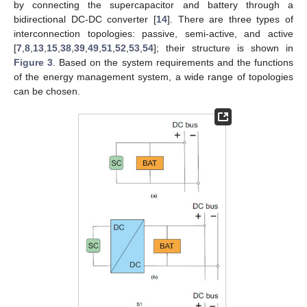
by connecting the supercapacitor and battery through a
bidirectional DC-DC converter [
14
]. There are three types of
interconnection topologies: passive, semi-active, and active
[
7
,
8
,
13
,
15
,
38
,
39
,
49
,
51
,
52
,
53
,
54
]; their structure is shown in
Figure 3
. Based on the system requirements and the functions
of the energy management system, a wide range of topologies
can be chosen.