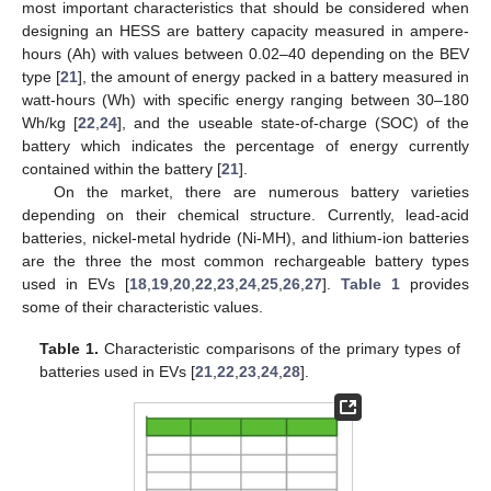
most important characteristics that should be considered when
designing an HESS are battery capacity measured in ampere-
hours (Ah) with values between 0.02–40 depending on the BEV
type [
21
], the amount of energy packed in a battery measured in
watt-hours (Wh) with specific energy ranging between 30–180
Wh/kg [
22
,
24
], and the useable state-of-charge (SOC) of the
battery which indicates the percentage of energy currently
contained within the battery [
21
].
On the market, there are numerous battery varieties
depending on their chemical structure. Currently, lead-acid
batteries, nickel-metal hydride (Ni-MH), and lithium-ion batteries
are the three the most common rechargeable battery types
used in EVs [
18
,
19
,
20
,
22
,
23
,
24
,
25
,
26
,
27
].
Table 1
provides
some of their characteristic values.
Table 1.
Characteristic comparisons of the primary types of
batteries used in EVs [
21
,
22
,
23
,
24
,
28
].