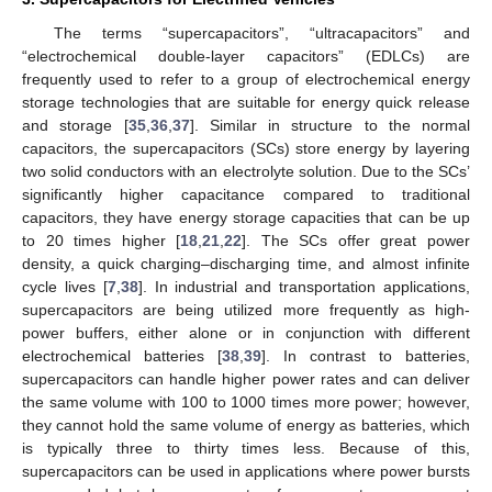
The terms “supercapacitors”, “ultracapacitors” and
“electrochemical double-layer capacitors” (EDLCs) are
frequently used to refer to a group of electrochemical energy
storage technologies that are suitable for energy quick release
and storage [
35
,
36
,
37
]. Similar in structure to the normal
capacitors, the supercapacitors (SCs) store energy by layering
two solid conductors with an electrolyte solution. Due to the SCs’
significantly higher capacitance compared to traditional
capacitors, they have energy storage capacities that can be up
to 20 times higher [
18
,
21
,
22
]. The SCs offer great power
density, a quick charging–discharging time, and almost infinite
cycle lives [
7
,
38
]. In industrial and transportation applications,
supercapacitors are being utilized more frequently as high-
power buffers, either alone or in conjunction with different
electrochemical batteries [
38
,
39
]. In contrast to batteries,
supercapacitors can handle higher power rates and can deliver
the same volume with 100 to 1000 times more power; however,
they cannot hold the same volume of energy as batteries, which
is typically three to thirty times less. Because of this,
supercapacitors can be used in applications where power bursts