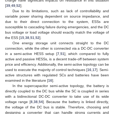
charge have significant impacts on resistance in this situation
[
39
,
49
,
52
].
Due to its limitations, such as lack of controllability and
variable power sharing dependent on source impedance, and
due to their direct connection to the system, ESSs are
susceptible to cascading failure during emergencies, and the DC
bus voltage or load voltage should exactly match the voltage of
the ESS [
15
,
38
,
51
,
52
].
One energy storage unit connects straight to the DC
connection, while the other is connected via a DC-DC converter
in a semi-active HESS setup [
7
,
51
], which compared to fully
active and passive HESSs, is a decent trade-off between system
price and efficiency. Additionally, the semi-active topology can be
used to execute the majority of control techniques [
16
,
17
]. Semi-
active structures with regulated SCs and batteries have been
examined in the literature [
16
].
In the supercapacitor semi-active topology, the battery is
directly coupled to the DC bus while the SC is coupled in series
with a bidirectional DC-DC converter to take use of its wide
voltage range [
8
,
38
,
54
]. Because the battery is linked directly,
the voltage of the DC bus is stable. Therefore, choosing and
designing a converter that can handle strong currents and