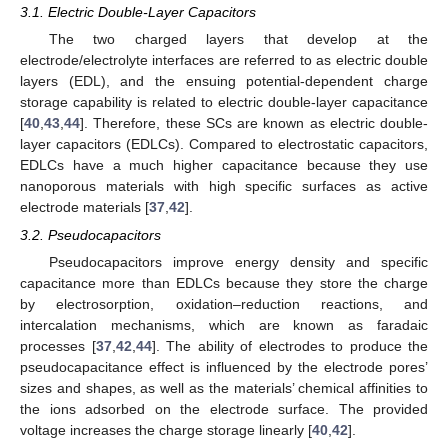
3.1. Electric Double-Layer Capacitors
The two charged layers that develop at the
electrode/electrolyte interfaces are referred to as electric double
layers (EDL), and the ensuing potential-dependent charge
storage capability is related to electric double-layer capacitance
[
40
,
43
,
44
]. Therefore, these SCs are known as electric double-
layer capacitors (EDLCs). Compared to electrostatic capacitors,
EDLCs have a much higher capacitance because they use
nanoporous materials with high specific surfaces as active
electrode materials [
37
,
42
].
3.2. Pseudocapacitors
Pseudocapacitors improve energy density and specific
capacitance more than EDLCs because they store the charge
by electrosorption, oxidation–reduction reactions, and
intercalation mechanisms, which are known as faradaic
processes [
37
,
42
,
44
]. The ability of electrodes to produce the
pseudocapacitance effect is influenced by the electrode pores’
sizes and shapes, as well as the materials’ chemical affinities to
the ions adsorbed on the electrode surface. The provided
voltage increases the charge storage linearly [
40
,
42
].