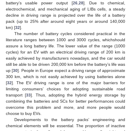
battery’s usable power output [
26
,
28
]. Due to chemical,
electrochemical, and mechanical aging of LIBs cells, a steady
decline in driving range is projected over the life of a battery
pack (up to 25% after around eight years or around 140,000
km) [
32
].
The number of battery cycles considered practical in the
literature ranges between 1000 and 3000 cycles, whichshould
assure a long battery life. The lower value of the range (1000
cycles) for an EV with an electrical driving range of 200 km is
easily achieved by manufacturers nowadays, and the car would
still be able to be driven 200,000 km before the battery’s life was
up [
30
]. People in Europe expect a driving range of approximate
300 km, which is not easily achieved by using batteries alone
[
32
]. The EV driving range is one of the major barriers for
limiting consumers’ choices for adopting sustainable road
transport [
33
]. Thus, adopting the hybrid energy storage by
combining the batteries and SCs for better performances could
overcome this problem and more, and more people would
choose to buy EVs.
Developments to the battery packs’ engineering and
chemical elements will be essential. The proportion of inactive