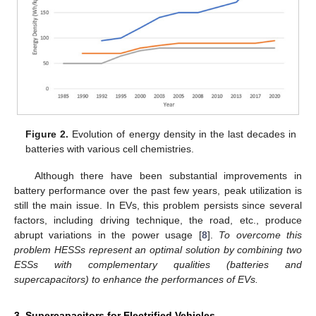
Figure 2.
Evolution of energy density in the last decades in
batteries with various cell chemistries.
Although there have been substantial improvements in
battery performance over the past few years, peak utilization is
still the main issue. In EVs, this problem persists since several
factors, including driving technique, the road, etc., produce
abrupt variations in the power usage [
8
].
To overcome this
problem HESSs represent an optimal solution by combining two
ESSs with complementary qualities (batteries and
supercapacitors) to enhance the performances of EVs.
3. Supercapacitors for Electrified Vehicles