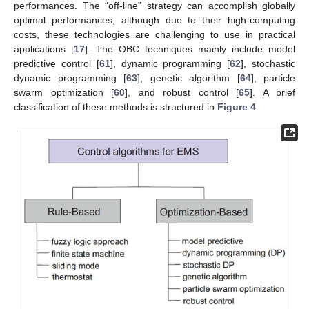
performances. The “off-line” strategy can accomplish globally
optimal performances, although due to their high-computing
costs, these technologies are challenging to use in practical
applications [
17
]. The OBC techniques mainly include model
predictive control [
61
], dynamic programming [
62
], stochastic
dynamic programming [
63
], genetic algorithm [
64
], particle
swarm optimization [
60
], and robust control [
65
]. A brief
classification of these methods is structured in
Figure 4
.