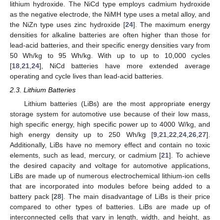
lithium hydroxide. The NiCd type employs cadmium hydroxide
as the negative electrode, the NiMH type uses a metal alloy, and
the NiZn type uses zinc hydroxide [
24
]. The maximum energy
densities for alkaline batteries are often higher than those for
lead-acid batteries, and their specific energy densities vary from
50 Wh/kg to 95 Wh/kg. With up to up to 10,000 cycles
[
18
,
21
,
24
], NiCd batteries have more extended average
operating and cycle lives than lead-acid batteries.
2.3. Lithium Batteries
Lithium batteries (LiBs) are the most appropriate energy
storage system for automotive use because of their low mass,
high specific energy, high specific power up to 4000 W/kg, and
high energy density up to 250 Wh/kg [
9
,
21
,
22
,
24
,
26
,
27
].
Additionally, LiBs have no memory effect and contain no toxic
elements, such as lead, mercury, or cadmium [
21
]. To achieve
the desired capacity and voltage for automotive applications,
LiBs are made up of numerous electrochemical lithium-ion cells
that are incorporated into modules before being added to a
battery pack [
28
]. The main disadvantage of LiBs is their price
compared to other types of batteries. LiBs are made up of
interconnected cells that vary in length, width, and height, as