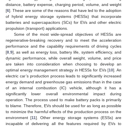
distance, battery expense, charging period, volume, and weight
[
6
]. These are some of the reasons that have led to the adoption
of hybrid energy storage systems (HESSs) that incorporate
batteries and supercapacitors (SCs) for EVs and other electric
propulsion (transport) applications.
Some of the most wide-spread objectives of HESSs are
regenerative-breaking recovery and to meet the acceleration
performance and the capability requirements of driving cycles
[
8
,
9
], as well as energy loss, battery life, system efficiency, and
dynamic performance, while overall weight, volume, and price
are taken into consideration when choosing to develop an
optimal energy management strategy in HESSs for EVs [
10
]. An
electric car’s production process leads to significantly increased
energy demand and greenhouse gas emissions than in the case
of an internal combustion (IC) vehicle, although it has a
significantly lower overall environmental impact during
operation. The process used to make battery packs is primarily
to blame. Therefore, EVs should be used for as long as possible
to minimize the harmful effects of the production process on the
environment [
11
]. Other energy storage systems (ESSs) are
incapable of delivering all the features required by EVs to