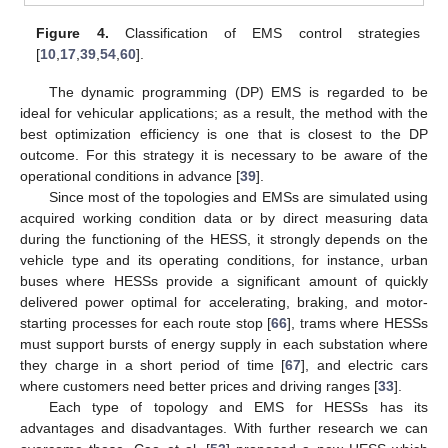
Figure 4.
Classification of EMS control strategies
[
10
,
17
,
39
,
54
,
60
].
The dynamic programming (DP) EMS is regarded to be
ideal for vehicular applications; as a result, the method with the
best optimization efficiency is one that is closest to the DP
outcome. For this strategy it is necessary to be aware of the
operational conditions in advance [
39
].
Since most of the topologies and EMSs are simulated using
acquired working condition data or by direct measuring data
during the functioning of the HESS, it strongly depends on the
vehicle type and its operating conditions, for instance, urban
buses where HESSs provide a significant amount of quickly
13. May
14. May
15. May
16. May
17. May
18. May
19. May
20. May
21. May
23. May
24. May
25. May
26. May
27. May
28. May
29. May
30. May
31. May
2. Jun
3. Jun
4. Jun
5. Jun
6. Jun
7. Jun
8. Jun
9. Jun
10. Jun
12. Jun
13. Jun
14. Jun
15. Jun
16. Jun
17. Jun
18. Jun
19. Jun
20. Jun
22. Jun
23. Jun
24. Jun
25. Jun
26. Jun
27. Jun
28. Jun
29. Jun
30. Jun
2. Jul
3. Jul
4. Jul
5. Jul
6. Jul
7. Jul
8. Jul
9. Jul
10. Jul
12. Jul
13. Jul
14. Jul
15. Jul
16. Jul
17. Jul
18. Jul
19. Jul
20. Jul
22. Jul
23. Jul
24. Jul
25. Jul
26. Jul
27. Jul
28. Jul
29. Jul
30. Jul
1. Aug
2. Aug
3. Aug
4. Aug
5. Aug
6. Aug
7. Aug
8. Aug
9. Aug
delivered power optimal for accelerating, braking, and motor-
starting processes for each route stop [
66
], trams where HESSs
must support bursts of energy supply in each substation where
they charge in a short period of time [
67
], and electric cars
where customers need better prices and driving ranges [
33
].
Each type of topology and EMS for HESSs has its
advantages and disadvantages. With further research we can