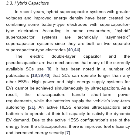
3.3. Hybrid Capacitors
In recent years, hybrid supercapacitor systems with greater
voltages and improved energy density have been created by
combining some battery-type electrodes with supercapacitor-
type electrodes. According to some researchers, “hybrid”
supercapacitor systems are technically “asymmetric”
supercapacitor systems since they are built on two separate
supercapacitor-type electrodes [
40
,
44
].
The electric double-layer capacitor and the
pseudocapacitor are two mechanisms that many of the currently
available SCs use [
8
]. It has been noted in a number of
publications [
18
,
39
,
43
] that SCs can operate longer than any
other ESSs. High power and high energy supply systems for
EVs cannot be achieved simultaneously by ultracapacitors. As a
result, the ultracapacitors handle short-term power
requirements, while the batteries supply the vehicle’s long-term
autonomy [
21
]. An active HESS enables ultracapacitors and
batteries to operate at their full capacity to satisfy the dynamic
EV demand. Due to the active HESS configuration’s use of the
energy from the ultracapacitors, there is improved fuel efficiency
and increased energy security [
7
].