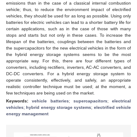
emissions than in the case of a classical internal combustion
vehicle; thus, to reduce the environment impact of electrified
vehicles, they should be used for as long as possible. Using only
batteries for electric vehicles can lead to a shorter battery life for
certain applications, such as in the case of those with many
stops and starts but not only in these cases. To increase the
lifespan of the batteries, couplings between the batteries and
the supercapacitors for the new electrical vehicles in the form of
the hybrid energy storage systems seems to be the most
appropriate way. For this, there are four different types of
converters, including rectifiers, inverters, AC-AC converters, and
DC-DC converters. For a hybrid energy storage system to
operate consistently, effectively, and safely, an appropriate
realistic controller technique must be used; at the moment, a
few techniques are being used on the market.
Keywords:
vehicle batteries
;
supercapacitors
;
electrical
vehicles
;
hybrid energy storage systems
;
electrified vehicle
energy management