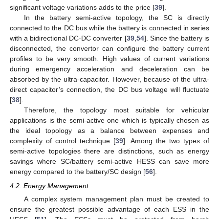
significant voltage variations adds to the price [
39
].
In the battery semi-active topology, the SC is directly
connected to the DC bus while the battery is connected in series
with a bidirectional DC-DC converter [
39
,
54
]. Since the battery is
disconnected, the convertor can configure the battery current
profiles to be very smooth. High values of current variations
during emergency acceleration and deceleration can be
absorbed by the ultra-capacitor. However, because of the ultra-
direct capacitor’s connection, the DC bus voltage will fluctuate
[
38
].
Therefore, the topology most suitable for vehicular
applications is the semi-active one which is typically chosen as
the ideal topology as a balance between expenses and
complexity of control technique [
39
]. Among the two types of
semi-active topologies there are distinctions, such as energy
savings where SC/battery semi-active HESS can save more
energy compared to the battery/SC design [
56
].
4.2. Energy Management
A complex system management plan must be created to
ensure the greatest possible advantage of each ESS in the