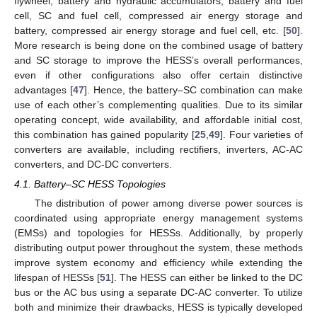
flywheel, battery and hydraulic accumulators, battery and fuel
cell, SC and fuel cell, compressed air energy storage and
battery, compressed air energy storage and fuel cell, etc. [
50
].
More research is being done on the combined usage of battery
and SC storage to improve the HESS’s overall performances,
even if other configurations also offer certain distinctive
advantages [
47
]. Hence, the battery–SC combination can make
use of each other’s complementing qualities. Due to its similar
operating concept, wide availability, and affordable initial cost,
this combination has gained popularity [
25
,
49
]. Four varieties of
converters are available, including rectifiers, inverters, AC-AC
converters, and DC-DC converters.
4.1. Battery–SC HESS Topologies
The distribution of power among diverse power sources is
coordinated using appropriate energy management systems
(EMSs) and topologies for HESSs. Additionally, by properly
distributing output power throughout the system, these methods
improve system economy and efficiency while extending the
lifespan of HESSs [
51
]. The HESS can either be linked to the DC
bus or the AC bus using a separate DC-AC converter. To utilize
both and minimize their drawbacks, HESS is typically developed