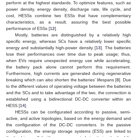
perform at the highest standards. To optimize features, such as
power density, energy density, discharge rate, life cycle, and
cost, HESSs combine two ESSs that have complementary
characteristics, as a result, assuring the best possible
performance of ESSs [
12
].
Mostly, batteries are distinguished by a relatively high
specific energy, whereas SCs have a relatively lower specific
energy and substantially high-power density [
13
]. The batteries
lose their performances over time due to peak usage; thus,
when EVs require unexpected energy use while accelerating,
the battery pack alone cannot perform this requirement.
Furthermore, high currents are generated during regenerative
breaking which can also shorten the batteries’ lifespans [
8
]. Due
to the different values of operating voltage between the batteries
and the SCs and to take advantage of the two, the connection is
established using a bidirectional DC-DC converter within an
HESS [
14
].
HESSs can be configurated according to passive, semi-
active, and active topologies, based on the energy demand and
the configuration of the DC-DC converters. In the passive
configuration, the energy storage systems (ESS) are linked to