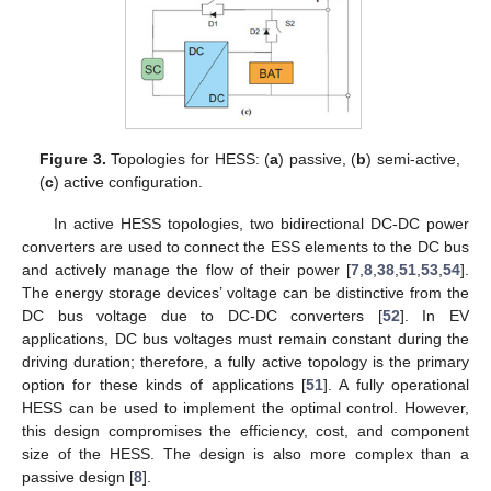
Figure 3.
Topologies for HESS: (
a
) passive, (
b
) semi-active,
(
c
) active configuration.
In active HESS topologies, two bidirectional DC-DC power
converters are used to connect the ESS elements to the DC bus
and actively manage the flow of their power [
7
,
8
,
38
,
51
,
53
,
54
].
The energy storage devices’ voltage can be distinctive from the
DC bus voltage due to DC-DC converters [
52
]. In EV
applications, DC bus voltages must remain constant during the
driving duration; therefore, a fully active topology is the primary
option for these kinds of applications [
51
]. A fully operational
HESS can be used to implement the optimal control. However,
this design compromises the efficiency, cost, and component
size of the HESS. The design is also more complex than a
passive design [
8
].