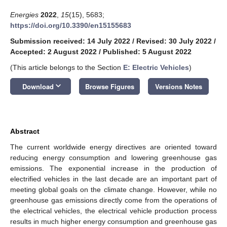
Energies
2022
,
15
(15), 5683;
https://doi.org/10.3390/en15155683
Submission received: 14 July 2022
/
Revised: 30 July 2022
/
Accepted: 2 August 2022
/
Published: 5 August 2022
(This article belongs to the Section
E: Electric Vehicles
)
keyboard_arrow_down
Download
Browse Figures
Versions Notes
Abstract
The current worldwide energy directives are oriented toward
reducing energy consumption and lowering greenhouse gas
emissions. The exponential increase in the production of
electrified vehicles in the last decade are an important part of
meeting global goals on the climate change. However, while no
greenhouse gas emissions directly come from the operations of
the electrical vehicles, the electrical vehicle production process
results in much higher energy consumption and greenhouse gas