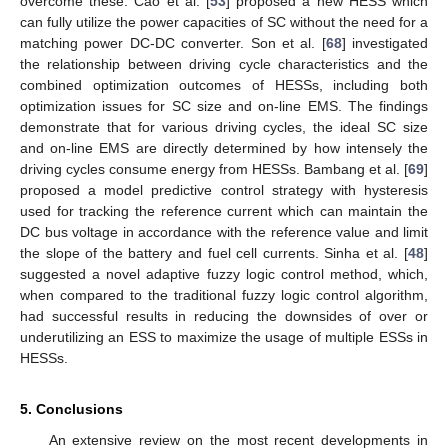
overcome these. Cao et al. [
53
] proposed a new HESS which
can fully utilize the power capacities of SC without the need for a
matching power DC-DC converter. Son et al. [
68
] investigated
the relationship between driving cycle characteristics and the
combined optimization outcomes of HESSs, including both
optimization issues for SC size and on-line EMS. The findings
demonstrate that for various driving cycles, the ideal SC size
and on-line EMS are directly determined by how intensely the
driving cycles consume energy from HESSs. Bambang et al. [
69
]
proposed a model predictive control strategy with hysteresis
used for tracking the reference current which can maintain the
DC bus voltage in accordance with the reference value and limit
the slope of the battery and fuel cell currents. Sinha et al. [
48
]
suggested a novel adaptive fuzzy logic control method, which,
when compared to the traditional fuzzy logic control algorithm,
had successful results in reducing the downsides of over or
underutilizing an ESS to maximize the usage of multiple ESSs in
HESSs.
5. Conclusions
An extensive review on the most recent developments in