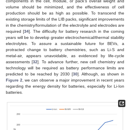
components in the cell, module, or pack’s overall weight and
volume should be minimized, and the effectiveness of cell
production should be as high as possible. To transcend the
existing storage limits of the LIB packs, significant improvements
in the chemistry/formulation of the electrolyte and electrodes are
required [
34
]. The difficulty for battery research in the coming
years will be to develop greater electrochemical/thermal stability
electrolytes. To assure a sustainable future for BEVs, a
protracted change to battery chemistries, such as Li-S and
metal-air, appears unavoidable, as evidenced by life-cycle
assessments [
32
]. To advance further, new cell chemistry and
technology will be required as battery performance limits are
predicted to be reached by 2030 [
30
]. Although, as shown in
Figure 2
, we can observe a major improvement in recent years
regarding the energy density for batteries, especially for Li-Ion
batteries.