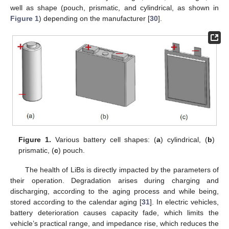
well as shape (pouch, prismatic, and cylindrical, as shown in
Figure 1
) depending on the manufacturer [
30
].
Figure 1.
Various battery cell shapes: (
a
) cylindrical, (
b
)
prismatic, (
c
) pouch.
The health of LiBs is directly impacted by the parameters of
their operation. Degradation arises during charging and
discharging, according to the aging process and while being,
stored according to the calendar aging [
31
]. In electric vehicles,
battery deterioration causes capacity fade, which limits the
vehicle’s practical range, and impedance rise, which reduces the