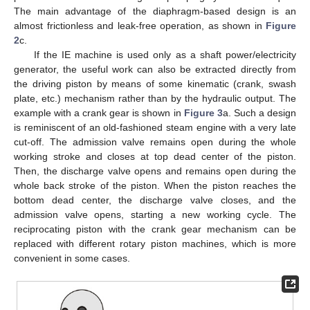
The main advantage of the diaphragm-based design is an
almost frictionless and leak-free operation, as shown in
Figure
2
c.
If the IE machine is used only as a shaft power/electricity
generator, the useful work can also be extracted directly from
the driving piston by means of some kinematic (crank, swash
plate, etc.) mechanism rather than by the hydraulic output. The
example with a crank gear is shown in
Figure 3
a. Such a design
is reminiscent of an old-fashioned steam engine with a very late
cut-off. The admission valve remains open during the whole
working stroke and closes at top dead center of the piston.
Then, the discharge valve opens and remains open during the
whole back stroke of the piston. When the piston reaches the
bottom dead center, the discharge valve closes, and the
admission valve opens, starting a new working cycle. The
reciprocating piston with the crank gear mechanism can be
replaced with different rotary piston machines, which is more
convenient in some cases.