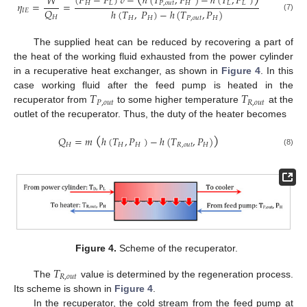
(
𝑃
−
𝑃
)
𝑣
−
ℎ
(
𝑇
,
𝑃
)
−
ℎ
(
𝑇
,
𝑃
)
𝑊
𝜂
=
=
𝐻
𝐿
𝑃
,
𝑜
𝑢
𝑡
𝐻
𝐿
𝐿
𝑄
ℎ
(
𝑇
,
𝑃
)
−
ℎ
(
𝑇
,
𝑃
)
𝐼
𝐸
(7)
𝐻
𝐻
𝐻
𝑃
,
𝑜
𝑢
𝑡
𝐻
The supplied heat can be reduced by recovering a part of
the heat of the working fluid exhausted from the power cylinder
in a recuperative heat exchanger, as shown in
Figure 4
. In this
𝑇
𝑇
case working fluid after the feed pump is heated in the
𝑃
,
𝑜
𝑢
𝑡
𝑅
,
𝑜
𝑢
𝑡
recuperator from
to some higher temperature
at the
outlet of the recuperator. Thus, the duty of the heater becomes
(
)
𝑄
=
𝑚
ℎ
(
𝑇
,
𝑃
)
−
ℎ
(
𝑇
,
𝑃
)
𝐻
𝐻
𝐻
𝑅
,
𝑜
𝑢
𝑡
𝐻
(8)
Figure 4.
Scheme of the recuperator.
𝑇
𝑅
,
𝑜
𝑢
𝑡
The
value is determined by the regeneration process.
Its scheme is shown in
Figure 4
.
In the recuperator, the cold stream from the feed pump at