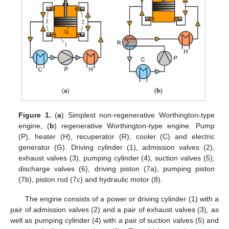
Figure 1.
(
a
) Simplest non-regenerative Worthington-type
engine, (
b
) regenerative Worthington-type engine. Pump
(P), heater (H), recuperator (R), cooler (C) and electric
generator (G). Driving cylinder (1), admission valves (2),
exhaust valves (3), pumping cylinder (4), suction valves (5),
discharge valves (6), driving piston (7a), pumping piston
(7b), piston rod (7c) and hydraulic motor (8).
The engine consists of a power or driving cylinder (1) with a
pair of admission valves (2) and a pair of exhaust valves (3), as
well as pumping cylinder (4) with a pair of suction valves (5) and