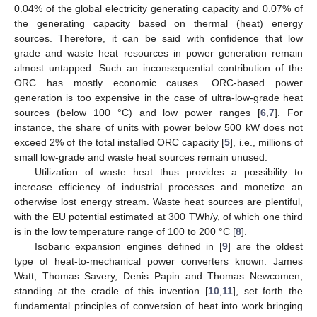
0.04% of the global electricity generating capacity and 0.07% of
the generating capacity based on thermal (heat) energy
sources. Therefore, it can be said with confidence that low
grade and waste heat resources in power generation remain
almost untapped. Such an inconsequential contribution of the
ORC has mostly economic causes. ORC-based power
generation is too expensive in the case of ultra-low-grade heat
sources (below 100 °C) and low power ranges [
6
,
7
]. For
instance, the share of units with power below 500 kW does not
exceed 2% of the total installed ORC capacity [
5
], i.e., millions of
small low-grade and waste heat sources remain unused.
Utilization of waste heat thus provides a possibility to
increase efficiency of industrial processes and monetize an
otherwise lost energy stream. Waste heat sources are plentiful,
with the EU potential estimated at 300 TWh/y, of which one third
is in the low temperature range of 100 to 200 °C [
8
].
Isobaric expansion engines defined in [
9
] are the oldest
type of heat-to-mechanical power converters known. James
Watt, Thomas Savery, Denis Papin and Thomas Newcomen,
standing at the cradle of this invention [
10
,
11
], set forth the
fundamental principles of conversion of heat into work bringing