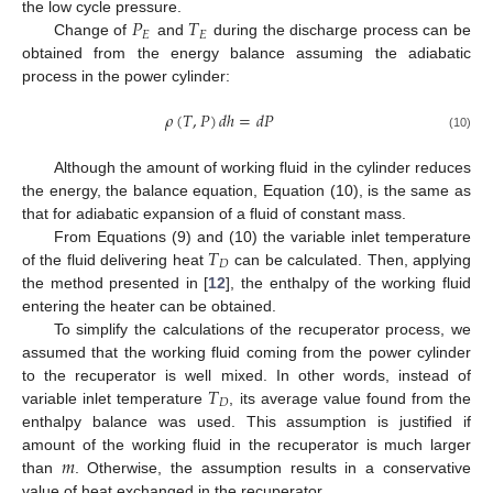
𝑃
𝑇
the low cycle pressure.
𝐸
𝐸
Change of
and
during the discharge process can be
obtained from the energy balance assuming the adiabatic
process in the power cylinder:
𝜌
(
𝑇
,
𝑃
)
𝑑
ℎ
=
𝑑
𝑃
(10)
Although the amount of working fluid in the cylinder reduces
the energy, the balance equation, Equation (10), is the same as
that for adiabatic expansion of a fluid of constant mass.
𝑇
From Equations (9) and (10) the variable inlet temperature
𝐷
of the fluid delivering heat
can be calculated. Then, applying
the method presented in [
12
], the enthalpy of the working fluid
entering the heater can be obtained.
To simplify the calculations of the recuperator process, we
assumed that the working fluid coming from the power cylinder
𝑇
to the recuperator is well mixed. In other words, instead of
𝐷
variable inlet temperature
, its average value found from the
enthalpy balance was used. This assumption is justified if
𝑚
amount of the working fluid in the recuperator is much larger
than
. Otherwise, the assumption results in a conservative
value of heat exchanged in the recuperator.