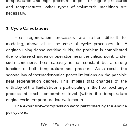
temperatures and high pressure drops. For higher pressures
and temperatures, other types of volumetric machines are
necessary.
3. Cycle Calculations
Heat regeneration processes are rather difficult for
modeling, above all in the case of cyclic processes. In IE
engines using dense working fluids, the problem is complicated
due to phase changes or operation near the critical point. Under
such conditions, heat capacity is not constant but a strong
function of both temperature and pressure. As a result, the
second law of thermodynamics poses limitations on the possible
heat regeneration degree. This implies that changes of the
enthalpy of the fluids/streams participating in the heat exchange
process at each temperature level (within the temperature
engine cycle temperature interval) matter.
The expansion–compression work performed by the engine
per cycle is:
𝑊
=
(
𝑃
−
𝑃
)
𝑉
𝐸
𝐻
𝐿
𝐸
(1)
Δ