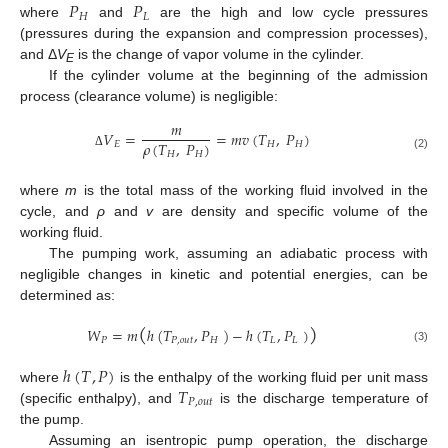
𝑃
𝑃
𝐻
𝐿
where
and
are the high and low cycle pressures
(pressures during the expansion and compression processes),
and Δ
V
is the change of vapor volume in the cylinder.
E
If the cylinder volume at the beginning of the admission
process (clearance volume) is negligible:
𝑚
𝑉
=
=
𝑚
𝑣
(
𝑇
,
𝑃
)
𝜌
(
𝑇
,
𝑃
)
𝐸
𝐻
𝐻
𝐻
𝐻
Δ
(2)
where
m
is the total mass of the working fluid involved in the
cycle, and
ρ
and
v
are density and specific volume of the
working fluid.
The pumping work, assuming an adiabatic process with
negligible changes in kinetic and potential energies, can be
determined as:
(
)
𝑊
=
𝑚
ℎ
(
𝑇
,
𝑃
)
−
ℎ
(
𝑇
,
𝑃
)
𝑃
𝑃
,
𝑜
𝑢
𝑡
𝐻
𝐿
𝐿
(3)
ℎ
(
𝑇
,
𝑃
)
𝑇
where
is the enthalpy of the working fluid per unit mass
𝑃
,
𝑜
𝑢
𝑡
(specific enthalpy), and
is the discharge temperature of
the pump.
Assuming an isentropic pump operation, the discharge