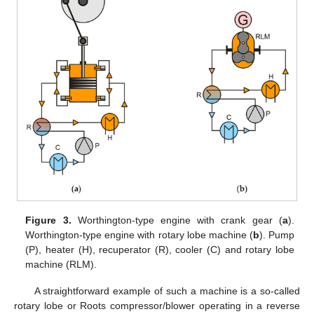
Figure 3.
Worthington-type engine with crank gear (
a
).
Worthington-type engine with rotary lobe machine (
b
). Pump
(P), heater (H), recuperator (R), cooler (C) and rotary lobe
machine (RLM).
A straightforward example of such a machine is a so-called
rotary lobe or Roots compressor/blower operating in a reverse