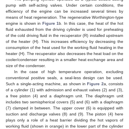
pump with self-acting valves. Under certain conditions, the
efficiency of the engine can be increased several times by
means of heat regeneration. The regenerative Worthington-type
engine is shown in
Figure 1
b. In this case, the heat of the hot
fluid exhausted from the driving cylinder is used for preheating
of the cold driving fluid in the recuperator (R) installed upstream
of the heater (H). This increases efficiency by decreasing the
consumption of the heat used for the working fluid heating in the
heater (H). The recuperator also decreases the heat load on the
cooler/condenser resulting in a smaller heat exchange area and
size of the condenser.
In the case of high temperature operation, excluding
conventional positive seals, a seal-less design can be used.
Such a single-acting machine, as shown in
Figure 2
a, consists
of a cylinder (1) with admission and exhaust valves (2) and (3),
a free piston (4) and a diaphragm unit. The diaphragm unit
includes two semispherical covers (5) and (6) with a diaphragm
(7) clamped in between. The upper cover (6) is equipped with
suction and discharge valves (8) and (9). The piston (4) here
plays only a role of a heat barrier dividing the hot vapors of
working fluid (shown in orange) in the lower part of the cylinder