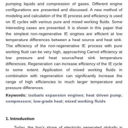
pumping liquids and compression of gases. Different engine
configurations are presented and discussed. A new method of
modeling and calculation of the IE process and efficiency is used
on IE cycles with various pure and mixed working fluids. Some
interesting cases are presented. It is shown in this paper that
the simplest non-regenerative IE engines are efficient at low
temperature differences between a heat source and heat sink.
The efficiency of the non-regenerative IE process with pure
working fluid can be very high, approaching Carnot efficiency at
low pressure and heat source/heat sink temperature
differences. Regeneration can increase efficiency of the IE cycle
to some extent. Application of mixed working fluids in
combination with regeneration can significantly increase the
range of high efficiencies to much larger temperature and
pressure differences.
Keywords:
isobaric expansion engines
;
heat driven pump
;
compressors
;
low-grade heat
;
mixed working fluids
1. Introduction
Today, the lion’s share of electricity generated globally is