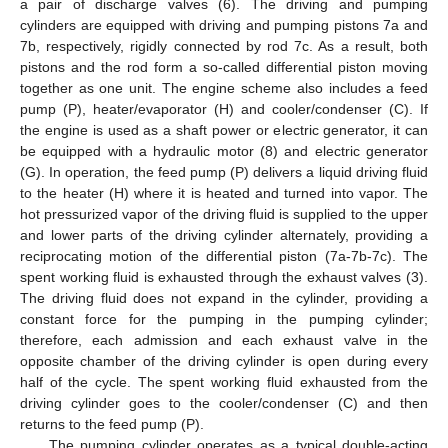
a pair of discharge valves (6). The driving and pumping
cylinders are equipped with driving and pumping pistons 7a and
7b, respectively, rigidly connected by rod 7c. As a result, both
pistons and the rod form a so-called differential piston moving
together as one unit. The engine scheme also includes a feed
pump (P), heater/evaporator (H) and cooler/condenser (C). If
the engine is used as a shaft power or electric generator, it can
be equipped with a hydraulic motor (8) and electric generator
(G). In operation, the feed pump (P) delivers a liquid driving fluid
to the heater (H) where it is heated and turned into vapor. The
hot pressurized vapor of the driving fluid is supplied to the upper
and lower parts of the driving cylinder alternately, providing a
reciprocating motion of the differential piston (7a-7b-7c). The
spent working fluid is exhausted through the exhaust valves (3).
The driving fluid does not expand in the cylinder, providing a
constant force for the pumping in the pumping cylinder;
therefore, each admission and each exhaust valve in the
opposite chamber of the driving cylinder is open during every
half of the cycle. The spent working fluid exhausted from the
driving cylinder goes to the cooler/condenser (C) and then
returns to the feed pump (P).
The pumping cylinder operates as a typical double-acting