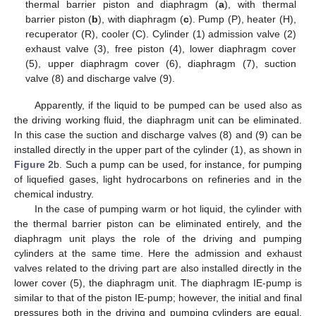
thermal barrier piston and diaphragm (
a
), with thermal
barrier piston (
b
), with diaphragm (
c
). Pump (P), heater (H),
recuperator (R), cooler (C). Cylinder (1) admission valve (2)
exhaust valve (3), free piston (4), lower diaphragm cover
(5), upper diaphragm cover (6), diaphragm (7), suction
valve (8) and discharge valve (9).
Apparently, if the liquid to be pumped can be used also as
the driving working fluid, the diaphragm unit can be eliminated.
In this case the suction and discharge valves (8) and (9) can be
installed directly in the upper part of the cylinder (1), as shown in
Figure 2
b. Such a pump can be used, for instance, for pumping
of liquefied gases, light hydrocarbons on refineries and in the
chemical industry.
In the case of pumping warm or hot liquid, the cylinder with
the thermal barrier piston can be eliminated entirely, and the
diaphragm unit plays the role of the driving and pumping
cylinders at the same time. Here the admission and exhaust
valves related to the driving part are also installed directly in the
lower cover (5), the diaphragm unit. The diaphragm IE-pump is
similar to that of the piston IE-pump; however, the initial and final
pressures both in the driving and pumping cylinders are equal.