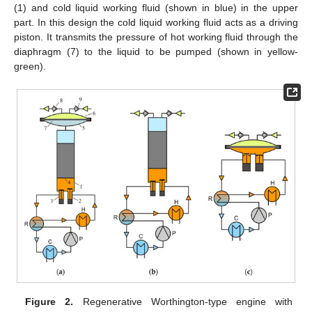
(1) and cold liquid working fluid (shown in blue) in the upper
part. In this design the cold liquid working fluid acts as a driving
piston. It transmits the pressure of hot working fluid through the
diaphragm (7) to the liquid to be pumped (shown in yellow-
green).
Figure 2.
Regenerative Worthington-type engine with