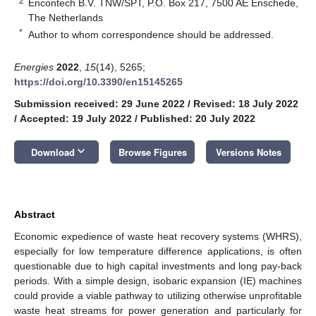
2
Encontech B.V. TNW/SPT, P.O. Box 217, 7500 AE Enschede,
The Netherlands
*
Author to whom correspondence should be addressed.
Energies
2022
,
15
(14), 5265;
https://doi.org/10.3390/en15145265
Submission received: 29 June 2022
/
Revised: 18 July 2022
/
Accepted: 19 July 2022
/
Published: 20 July 2022
keyboard_arrow_down
Download
Browse Figures
Versions Notes
Abstract
Economic expedience of waste heat recovery systems (WHRS),
especially for low temperature difference applications, is often
questionable due to high capital investments and long pay-back
periods. With a simple design, isobaric expansion (IE) machines
could provide a viable pathway to utilizing otherwise unprofitable
waste heat streams for power generation and particularly for