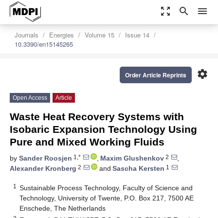
zoom_out_map
search
menu
Journals
Energies
Volume 15
Issue 14
10.3390/en15145265
settings
Order Article Reprints
Open Access
Article
Waste Heat Recovery Systems with
Isobaric Expansion Technology Using
Pure and Mixed Working Fluids
1,*
2
by
Sander Roosjen
,
Maxim Glushenkov
,
2
1
Alexander Kronberg
and
Sascha Kersten
1
Sustainable Process Technology, Faculty of Science and
Technology, University of Twente, P.O. Box 217, 7500 AE
Enschede, The Netherlands