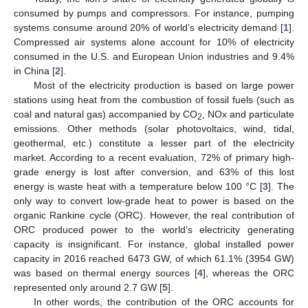
consumed by pumps and compressors. For instance, pumping
systems consume around 20% of world’s electricity demand [
1
].
Compressed air systems alone account for 10% of electricity
consumed in the U.S. and European Union industries and 9.4%
in China [
2
].
Most of the electricity production is based on large power
stations using heat from the combustion of fossil fuels (such as
coal and natural gas) accompanied by CO
, NOx and particulate
2
emissions. Other methods (solar photovoltaics, wind, tidal,
geothermal, etc.) constitute a lesser part of the electricity
market. According to a recent evaluation, 72% of primary high-
grade energy is lost after conversion, and 63% of this lost
energy is waste heat with a temperature below 100 °C [
3
]. The
only way to convert low-grade heat to power is based on the
organic Rankine cycle (ORC). However, the real contribution of
ORC produced power to the world’s electricity generating
capacity is insignificant. For instance, global installed power
capacity in 2016 reached 6473 GW, of which 61.1% (3954 GW)
was based on thermal energy sources [
4
], whereas the ORC
represented only around 2.7 GW [
5
].
In other words, the contribution of the ORC accounts for