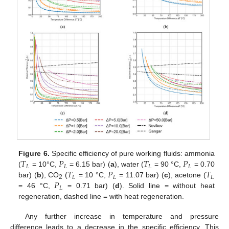
𝑇
𝑃
𝑇
𝑃
Figure 6.
Specific efficiency of pure working fluids: ammonia
𝐿
𝐿
𝐿
𝐿
𝑇
𝑃
𝑇
(
= 10°C,
= 6.15 bar) (
a
), water (
= 90 °C,
= 0.70
𝐿
𝐿
𝐿
𝑃
bar) (
b
), CO
(
= 10 °C,
= 11.07 bar) (
c
), acetone (
2
𝐿
= 46 °C,
= 0.71 bar) (
d
). Solid line = without heat
regeneration, dashed line = with heat regeneration.
Any further increase in temperature and pressure
difference leads to a decrease in the specific efficiency. This