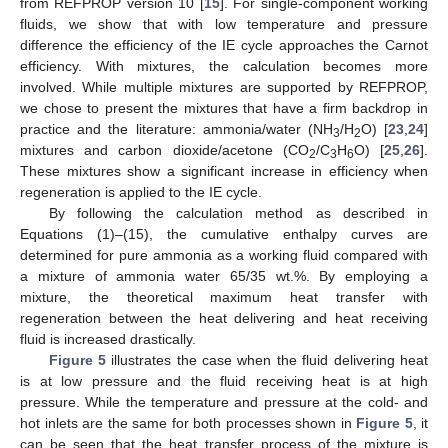
from REFPROP version 10 [
15
]. For single-component working
fluids, we show that with low temperature and pressure
difference the efficiency of the IE cycle approaches the Carnot
efficiency. With mixtures, the calculation becomes more
involved. While multiple mixtures are supported by REFPROP,
we chose to present the mixtures that have a firm backdrop in
practice and the literature: ammonia/water (NH
/H
O) [
23
,
24
]
3
2
mixtures and carbon dioxide/acetone (CO
/C
H
O) [
25
,
26
].
2
3
6
These mixtures show a significant increase in efficiency when
regeneration is applied to the IE cycle.
By following the calculation method as described in
Equations (1)–(15), the cumulative enthalpy curves are
determined for pure ammonia as a working fluid compared with
a mixture of ammonia water 65/35 wt.%. By employing a
mixture, the theoretical maximum heat transfer with
regeneration between the heat delivering and heat receiving
fluid is increased drastically.
Figure 5
illustrates the case when the fluid delivering heat
is at low pressure and the fluid receiving heat is at high
pressure. While the temperature and pressure at the cold- and
hot inlets are the same for both processes shown in
Figure 5
, it
can be seen that the heat transfer process of the mixture is