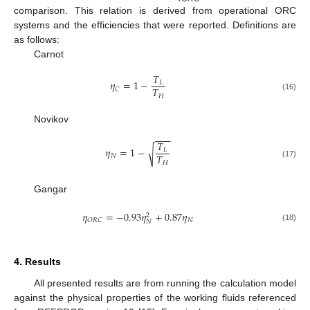
comparison. This relation is derived from operational ORC
systems and the efficiencies that were reported. Definitions are
as follows:
Carnot
𝑇
𝜂
=
1
−
𝐿
𝑇
𝐶
𝐻
(16)
Novikov
−
−
−
𝑇
𝜂
=
1
−
√
𝐿
𝑇
𝑁
𝐻
(17)
Gangar
𝜂
=
−
0.93
𝜂
+
0.87
𝜂
2
𝑁
𝑂
𝑅
𝐶
𝑁
(18)
4. Results
All presented results are from running the calculation model
against the physical properties of the working fluids referenced