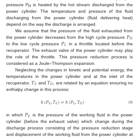
pressure
P
is heated by the hot stream discharged from the
H
power cylinder. The temperature and pressure of the fluid
discharging from the power cylinder (fluid delivering heat)
depend on the way the discharge is arranged.
𝑃
We assume that the pressure of the fluid exhausted from
𝐻
𝑃
the power cylinder decreases from the high cycle pressure
𝐿
to the low cycle pressure
in a throttle located before the
recuperator. The exhaust valve of the power cylinder may play
the role of the throttle. This pressure reduction process is
considered as a Joule–Thompson expansion.
Neglecting the changes in kinetic and potential energy, the
𝑇
𝑇
temperatures in the power cylinder and at the inlet of the
𝐸
𝐷
recuperator,
and
, are related by an equation ensuring no
enthalpy change in this process:
ℎ
(
𝑃
,
𝑇
)
=
ℎ
(
𝑃
,
𝑇
)
𝐸
𝐸
𝐿
𝐷
(9)
𝑃
𝐸
in which
is the pressure of the working fluid in the power
cylinder (before the exhaust valve) which change during the
discharge process consisting of the pressure reduction stage
and displacement of the working fluid from the power cylinder at