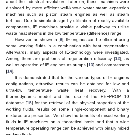
about the industrial revolution. Later on, these machines were
displaced by more efficient well-known water steam expansion
machines such as piston steam engines as well as steam
turbines. Due to simple design by utilization of readily available
components, IE machines provide a viable pathway to utilize
waste heat steams in the low temperature (difference) range.
However, as shown in [
9
], IE engines can be efficient using
some working fluids in a combination with heat regeneration.
Afterwards, many aspects of IE-technology were investigated.
Among them are problems of regeneration efficiency [
12
], as
well as operation of IE engines as pumps [
13
] and compressors
[
14
].
It is demonstrated that for the various types of IE engines
configurations, attractive results can be obtained for low and
ultra-low temperature waste heat recovery. With a
thermodynamic model and the use of the REFPROP 10
database [
15
] for the retrieval of the physical properties of the
working fluids, results on some single-component and binary
mixtures are presented. We show the benefits of mixed working
fluids in IE machines on a theoretical basis and that a wide
temperature operating range can be achieved with binary mixed
working fluids.