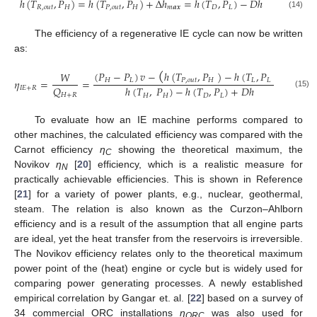
ℎ
(
𝑇
,
𝑃
)
=
ℎ
(
𝑇
,
𝑃
)
+
Δ
ℎ
=
ℎ
(
𝑇
,
𝑃
)
−
𝐷
ℎ
𝑅
,
𝑜
𝑢
𝑡
𝐻
𝑃
,
𝑜
𝑢
𝑡
𝐻
𝑚
𝒂
𝒙
𝐷
𝐿
(14)
The efficiency of a regenerative IE cycle can now be written
as:
(
)
(
𝑃
−
𝑃
)
𝑣
−
ℎ
(
𝑇
,
𝑃
)
−
ℎ
(
𝑇
,
𝑃
)
𝑊
𝜂
=
=
𝐻
𝐿
𝑃
,
𝑜
𝑢
𝑡
𝐻
𝐿
𝐿
𝑄
ℎ
(
𝑇
,
𝑃
)
−
ℎ
(
𝑇
,
𝑃
)
+
𝐷
ℎ
𝐼
𝐸
+
𝑅
(15)
𝐻
+
𝑅
𝐻
𝐻
𝐷
𝐿
To evaluate how an IE machine performs compared to
other machines, the calculated efficiency was compared with the
Carnot efficiency
η
showing the theoretical maximum, the
C
Novikov
η
[
20
] efficiency, which is a realistic measure for
N
practically achievable efficiencies. This is shown in Reference
[
21
] for a variety of power plants, e.g., nuclear, geothermal,
steam. The relation is also known as the Curzon–Ahlborn
efficiency and is a result of the assumption that all engine parts
are ideal, yet the heat transfer from the reservoirs is irreversible.
The Novikov efficiency relates only to the theoretical maximum
power point of the (heat) engine or cycle but is widely used for
comparing power generating processes. A newly established
empirical correlation by Gangar et. al. [
22
] based on a survey of
34 commercial ORC installations
η
was also used for
ORC