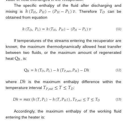
ℎ
(
𝑇
,
𝑃
)
−
(
𝑃
−
𝑃
)
𝑣
𝑇
The specific enthalpy of the fluid after discharging and
𝐻
𝐻
𝐻
𝐿
𝐷
mixing is
. Therefore
can be
obtained from equation
ℎ
(
𝑇
,
𝑃
)
=
ℎ
(
𝑇
,
𝑃
)
−
(
𝑃
−
𝑃
)
𝑣
𝐷
𝐿
𝐻
𝐻
𝐻
𝐿
(11)
If temperatures of the streams entering the recuperator are
known, the maximum thermodynamically allowed heat transfer
Q
between two fluids, or the maximum amount of regenerated
𝑅
heat
, is:
Q
=
ℎ
(
𝑇
,
𝑃
)
−
ℎ
(
𝑇
,
𝑃
)
−
𝐷
ℎ
𝑅
𝐷
𝐿
𝑃
,
𝑜
𝑢
𝑡
𝐻
(12)
𝐷
ℎ
𝑇
≤
𝑇
≤
𝑇
where
is the maximum enthalpy difference within the
𝑃
,
𝑜
𝑢
𝑡
𝐷
temperature interval
:
𝐷
ℎ
=
𝑚𝑎𝑥
(
ℎ
(
𝑇
,
𝑃
)
−
ℎ
(
𝑇
,
𝑃
)
)
,
𝑇
≤
𝑇
≤
𝑇
𝐿
𝐻
𝑃
,
𝑜
𝑢
𝑡
𝐷
(13)
Accordingly, the maximum enthalpy of the working fluid
entering the heater is: