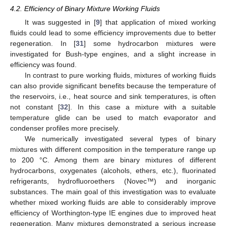
4.2. Efficiency of Binary Mixture Working Fluids
It was suggested in [
9
] that application of mixed working
fluids could lead to some efficiency improvements due to better
regeneration. In [
31
] some hydrocarbon mixtures were
investigated for Bush-type engines, and a slight increase in
efficiency was found.
In contrast to pure working fluids, mixtures of working fluids
can also provide significant benefits because the temperature of
the reservoirs, i.e., heat source and sink temperatures, is often
not constant [
32
]. In this case a mixture with a suitable
temperature glide can be used to match evaporator and
condenser profiles more precisely.
We numerically investigated several types of binary
mixtures with different composition in the temperature range up
to 200 °C. Among them are binary mixtures of different
hydrocarbons, oxygenates (alcohols, ethers, etc.), fluorinated
refrigerants, hydrofluoroethers (Novec™) and inorganic
substances. The main goal of this investigation was to evaluate
whether mixed working fluids are able to considerably improve
efficiency of Worthington-type IE engines due to improved heat
regeneration. Many mixtures demonstrated a serious increase