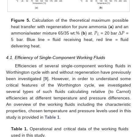
Figure 5.
Calculation of the theoretical maximum possible
𝑃
Δ
𝑃
heat transfer with regeneration for pure ammonia (
a
) and an
𝐿
ammonia/water mixture 65/35 wt.% (
b
) at.
= 20 bar
=
5 bar. Blue line = fluid receiving heat, red line = fluid
delivering heat.
4.1. Efficiency of Single-Component Working Fluids
14. May
15. May
16. May
17. May
18. May
19. May
20. May
21. May
22. May
24. May
25. May
26. May
27. May
28. May
29. May
30. May
31. May
1. Jun
3. Jun
4. Jun
5. Jun
6. Jun
7. Jun
8. Jun
9. Jun
10. Jun
11. Jun
13. Jun
14. Jun
15. Jun
16. Jun
17. Jun
18. Jun
19. Jun
20. Jun
21. Jun
23. Jun
24. Jun
25. Jun
26. Jun
27. Jun
28. Jun
29. Jun
30. Jun
1. Jul
3. Jul
4. Jul
5. Jul
6. Jul
7. Jul
8. Jul
9. Jul
10. Jul
11. Jul
13. Jul
14. Jul
15. Jul
16. Jul
17. Jul
18. Jul
19. Jul
20. Jul
21. Jul
23. Jul
24. Jul
25. Jul
26. Jul
27. Jul
28. Jul
29. Jul
30. Jul
31. Jul
2. Aug
3. Aug
4. Aug
5. Aug
6. Aug
7. Aug
8. Aug
9. Aug
10. Aug
Efficiencies of several single-component working fluids in
Worthington cycle with and without regeneration have previously
been investigated [
9
]. However, in order to understand some
critical features of the Worthington cycle, we investigated
several types of such fluids calculating relative (to Carnot)
efficiencies at different temperature and pressure differences.
An overview of the working fluids including the characteristic
properties, chosen temperature and pressure levels used in this
study is provided in
Table 1
.
Table 1.
Operational and critical data of the working fluids
used in this study.