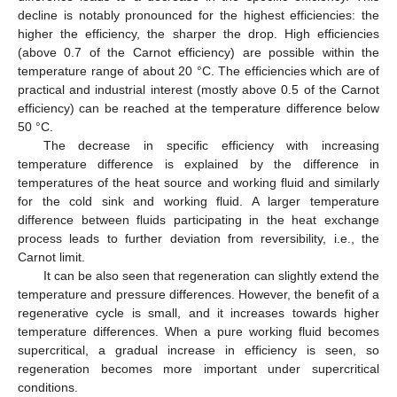
decline is notably pronounced for the highest efficiencies: the
higher the efficiency, the sharper the drop. High efficiencies
(above 0.7 of the Carnot efficiency) are possible within the
temperature range of about 20 °C. The efficiencies which are of
practical and industrial interest (mostly above 0.5 of the Carnot
efficiency) can be reached at the temperature difference below
50 °C.
The decrease in specific efficiency with increasing
temperature difference is explained by the difference in
temperatures of the heat source and working fluid and similarly
for the cold sink and working fluid. A larger temperature
difference between fluids participating in the heat exchange
process leads to further deviation from reversibility, i.e., the
Carnot limit.
It can be also seen that regeneration can slightly extend the
temperature and pressure differences. However, the benefit of a
regenerative cycle is small, and it increases towards higher
temperature differences. When a pure working fluid becomes
supercritical, a gradual increase in efficiency is seen, so
regeneration becomes more important under supercritical
conditions.