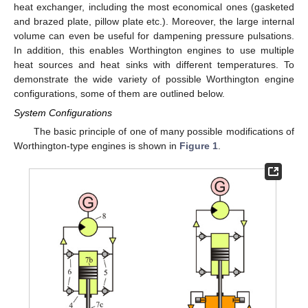
heat exchanger, including the most economical ones (gasketed
and brazed plate, pillow plate etc.). Moreover, the large internal
volume can even be useful for dampening pressure pulsations.
In addition, this enables Worthington engines to use multiple
heat sources and heat sinks with different temperatures. To
demonstrate the wide variety of possible Worthington engine
configurations, some of them are outlined below.
System Configurations
The basic principle of one of many possible modifications of
Worthington-type engines is shown in
Figure 1
.