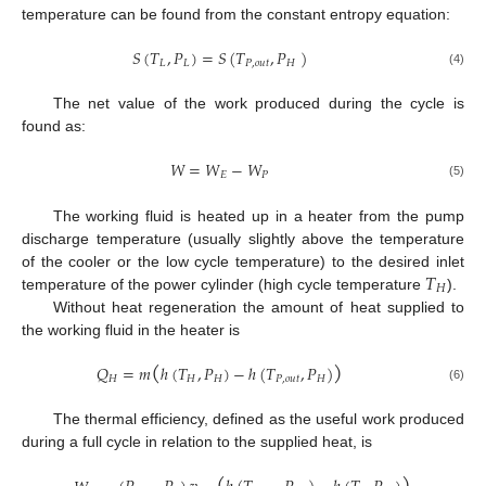
temperature can be found from the constant entropy equation:
𝑆
(
𝑇
,
𝑃
)
=
𝑆
(
𝑇
,
𝑃
)
𝐿
𝐿
𝑃
,
𝑜
𝑢
𝑡
𝐻
(4)
The net value of the work produced during the cycle is
found as:
𝑊
=
𝑊
−
𝑊
𝐸
𝑃
(5)
The working fluid is heated up in a heater from the pump
discharge temperature (usually slightly above the temperature
𝑇
of the cooler or the low cycle temperature) to the desired inlet
𝐻
temperature of the power cylinder (high cycle temperature
).
Without heat regeneration the amount of heat supplied to
the working fluid in the heater is
(
)
𝑄
=
𝑚
ℎ
(
𝑇
,
𝑃
)
−
ℎ
(
𝑇
,
𝑃
)
𝐻
𝐻
𝐻
𝑃
,
𝑜
𝑢
𝑡
𝐻
(6)
The thermal efficiency, defined as the useful work produced
during a full cycle in relation to the supplied heat, is
(
)