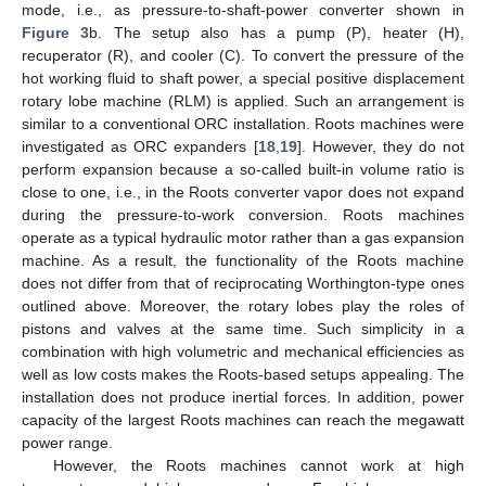
mode, i.e., as pressure-to-shaft-power converter shown in
Figure 3
b. The setup also has a pump (P), heater (H),
recuperator (R), and cooler (C). To convert the pressure of the
hot working fluid to shaft power, a special positive displacement
rotary lobe machine (RLM) is applied. Such an arrangement is
similar to a conventional ORC installation. Roots machines were
investigated as ORC expanders [
18
,
19
]. However, they do not
perform expansion because a so-called built-in volume ratio is
close to one, i.e., in the Roots converter vapor does not expand
during the pressure-to-work conversion. Roots machines
operate as a typical hydraulic motor rather than a gas expansion
machine. As a result, the functionality of the Roots machine
does not differ from that of reciprocating Worthington-type ones
outlined above. Moreover, the rotary lobes play the roles of
pistons and valves at the same time. Such simplicity in a
combination with high volumetric and mechanical efficiencies as
well as low costs makes the Roots-based setups appealing. The
installation does not produce inertial forces. In addition, power
capacity of the largest Roots machines can reach the megawatt
power range.
However, the Roots machines cannot work at high