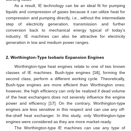
As a result, IE technology can be an ideal fit for pumping
liquids and compression of gases because it can utilize heat for
compression and pumping directly, i.e., without the intermediate
step of electricity generation, transmission and further
conversion back to mechanical energy typical of today’s
industry. IE machines can also be attractive for electricity
generation in low and medium power ranges.
2. Worthington-Type Isobaric Expansion Engines
Worthington-type heat engines relate to one of two known
classes of IE machines. Bush-type engines [
16
], forming the
second class, perform a different working cycle. Theoretically,
Bush-type engines are more efficient than Worthington ones;
however, the high efficiency can only be realized if dead volume
of the heat exchangers does not severely influence the engine
power and efficiency [
17
]. On the contrary, Worthington-type
engines are less sensitive in this respect and can use any off-
the-shelf heat exchanger. In this study, only Worthington-type
engines were considered as they are more market-ready.
The Worthington-type IE machines can use any type of