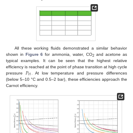
All these working fluids demonstrated a similar behavior
shown in
Figure 6
for ammonia, water, CO
and acetone as
2
typical examples. It can be seen that the highest relative
𝑃
efficiency is reached at the point of phase transition at high cycle
𝐻
pressure
. At low temperature and pressure differences
(below 5–10 °C and 0.5–2 bar), these efficiencies approach the
Carnot efficiency.