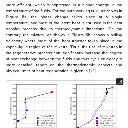
more efficient, which is expressed in a higher change in the
temperature of the fluids. For the pure working fluid, as shown in
Figure 5
a, the phase change takes place at a single
temperature, and most of the latent heat is not used in the heat
transfer process due to thermodynamic limitations. On the
contrary, the mixture, as shown in
Figure 5
b, shows a boiling
trajectory where most of the heat transfer takes place in the
vapor–liquid region of the mixture. Thus, the use of mixtures in
the regenerative process can significantly increase the degree
of heat exchange between the fluids and thus cycle efficiency. A
more detailed report on the thermodynamic aspects and
physical limits of heat regeneration is given in [
12
].