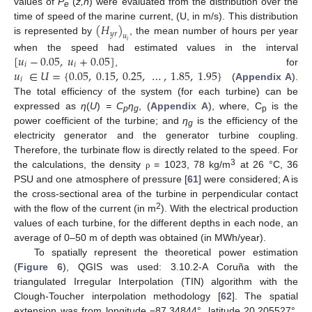
values of
P
(
z,n
) were evaluated from the distribution over the
e
(
𝐻
)
time of speed of the marine current, (U, in m/s). This distribution
𝑦
𝑟
𝑢
is represented by
, the mean number of hours per year
𝑖
[
𝑢
−
0.05
,
𝑢
+
0.05
]
when the speed had estimated values in the interval
𝑖
𝑖
𝑢
∈
𝑈
=
{
0.05
,
0.15
,
0.25
,
…
,
1.85
,
1.95
}
, for
𝑖
(
Appendix A
).
The total efficiency of the system (for each turbine) can be
expressed as
η
(
U
)
= C
η
, (
Appendix A
), where, C
is the
p
g
p
power coefficient of the turbine; and
η
is the efficiency of the
g
electricity generator and the generator turbine coupling.
Therefore, the turbinate flow is directly related to the speed. For
3
the calculations, the density
= 1023, 78 kg/m
at 26 °C, 36
ρ
PSU and one atmosphere of pressure [
61
] were considered; A is
the cross-sectional area of the turbine in perpendicular contact
2
with the flow of the current (in m
). With the electrical production
values of each turbine, for the different depths in each node, an
average of 0–50 m of depth was obtained (in MWh/year).
To spatially represent the theoretical power estimation
(
Figure 6
), QGIS was used: 3.10.2-A Coruña with the
triangulated Irregular Interpolation (TIN) algorithm with the
Clough-Toucher interpolation methodology [
62
]. The spatial
extension was from longitude −87.34844°, latitude 20.205527°,