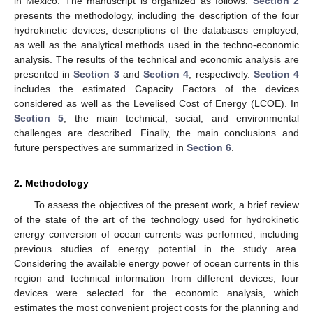
in Mexico. The manuscript is organized as follows:
Section 2
presents the methodology, including the description of the four
hydrokinetic devices, descriptions of the databases employed,
as well as the analytical methods used in the techno-economic
analysis. The results of the technical and economic analysis are
presented in
Section 3
and
Section 4
, respectively.
Section 4
includes the estimated Capacity Factors of the devices
considered as well as the Levelised Cost of Energy (LCOE). In
Section 5
, the main technical, social, and environmental
challenges are described. Finally, the main conclusions and
future perspectives are summarized in
Section 6
.
2. Methodology
To assess the objectives of the present work, a brief review
of the state of the art of the technology used for hydrokinetic
energy conversion of ocean currents was performed, including
previous studies of energy potential in the study area.
Considering the available energy power of ocean currents in this
region and technical information from different devices, four
devices were selected for the economic analysis, which
estimates the most convenient project costs for the planning and