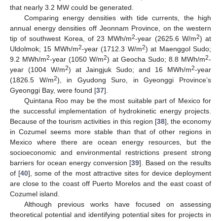
that nearly 3.2 MW could be generated.
Comparing energy densities with tide currents, the high
annual energy densities off Jeonnam Province, on the western
2
2
tip of southwest Korea, of 23 MWh/m
-year (2625.6 W/m
) at
2
2
Uldolmok; 15 MWh/m
-year (1712.3 W/m
) at Maenggol Sudo;
2
2
2
9.2 MWh/m
-year (1050 W/m
) at Geocha Sudo; 8.8 MWh/m
-
2
2
year (1004 W/m
) at Jaingjuk Sudo; and 16 MWh/m
-year
2
(1826.5 W/m
), in Gyudong Suro, in Gyeonggi Province’s
Gyeonggi Bay, were found [
37
].
Quintana Roo may be the most suitable part of Mexico for
the successful implementation of hydrokinetic energy projects.
Because of the tourism activities in this region [
38
], the economy
in Cozumel seems more stable than that of other regions in
Mexico where there are ocean energy resources, but the
socioeconomic and environmental restrictions present strong
barriers for ocean energy conversion [
39
]. Based on the results
of [
40
], some of the most attractive sites for device deployment
are close to the coast off Puerto Morelos and the east coast of
Cozumel island.
Although previous works have focused on assessing
theoretical potential and identifying potential sites for projects in