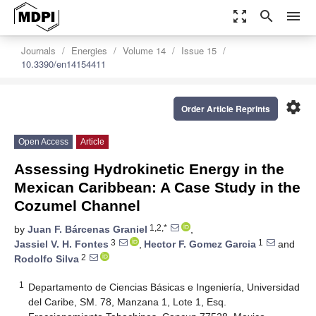
zoom_out_map
search
menu
Journals
Energies
Volume 14
Issue 15
10.3390/en14154411
settings
Order Article Reprints
Open Access
Article
Assessing Hydrokinetic Energy in the
Mexican Caribbean: A Case Study in the
Cozumel Channel
1,2,*
by
Juan F. Bárcenas Graniel
,
3
1
Jassiel V. H. Fontes
,
Hector F. Gomez Garcia
and
2
Rodolfo Silva
1
Departamento de Ciencias Básicas e Ingeniería, Universidad
del Caribe, SM. 78, Manzana 1, Lote 1, Esq.