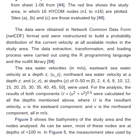
from sheet 1-06 from [
44
]. The red line shows the study
area, in which 16 HYCOM nodes (n1 to n16) are plotted.
Sites (a), (b) and (c) are those evaluated by [
40
].
The data were obtained in Network Common Data Form
(netCDF) format and were restructured to build a probability
distribution of the current velocity at all available nodes in the
study area. The data extraction, transformation, and loading
process were carried out using the R programming language
and the ncdf4 library [
59
].
The sea water velocities (in m/s), eastward sea water
velocity at a depth z; (u_z), northward sea water velocity at a
depth
z
; and (
v_z
), at depths (
z
) of 0–50 m [0, 2, 4, 6, 8, 10, 12,
15, 20, 25, 30, 35, 40, 45, 50], were used. For the analysis, the
2
2
0.5
results of both components
U =
(
u
+ v
)
were calculated for
all the depths mentioned above, where
U
is the resultant
velocity,
u
is the eastward component, and
v
is the northward
component, all in m/s.
Figure 5
shows the bathymetry of the study area and the
nodes analysed. As can be seen, most of these nodes are at
depths of <100 m. In
Figure 5
, the measurement sites used by