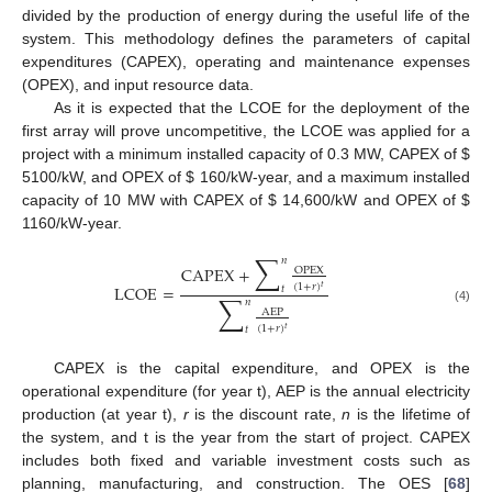
divided by the production of energy during the useful life of the
system. This methodology defines the parameters of capital
expenditures (CAPEX), operating and maintenance expenses
(OPEX), and input resource data.
As it is expected that the LCOE for the deployment of the
first array will prove uncompetitive, the LCOE was applied for a
project with a minimum installed capacity of 0.3 MW, CAPEX of
$
5100/kW, and OPEX of
$
160/kW-year, and a maximum installed
capacity of 10 MW with CAPEX of
$
14,600/kW and OPEX of
$
1160/kW-year.
∑
𝑛
CAPEX
+
OPEX
(
1
+
𝑟
)
LCOE
=
𝑡
𝑡
∑
𝑛
(4)
AEP
(
1
+
𝑟
)
𝑡
𝑡
CAPEX is the capital expenditure, and OPEX is the
operational expenditure (for year t), AEP is the annual electricity
production (at year t),
r
is the discount rate,
n
is the lifetime of
the system, and t is the year from the start of project. CAPEX
includes both fixed and variable investment costs such as
planning, manufacturing, and construction. The OES [
68
]