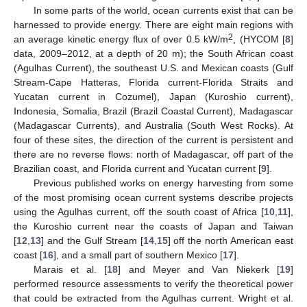
In some parts of the world, ocean currents exist that can be
harnessed to provide energy. There are eight main regions with
2
an average kinetic energy flux of over 0.5 kW/m
, (HYCOM [
8
]
data, 2009–2012, at a depth of 20 m); the South African coast
(Agulhas Current), the southeast U.S. and Mexican coasts (Gulf
Stream-Cape Hatteras, Florida current-Florida Straits and
Yucatan current in Cozumel), Japan (Kuroshio current),
Indonesia, Somalia, Brazil (Brazil Coastal Current), Madagascar
(Madagascar Currents), and Australia (South West Rocks). At
four of these sites, the direction of the current is persistent and
there are no reverse flows: north of Madagascar, off part of the
Brazilian coast, and Florida current and Yucatan current [
9
].
Previous published works on energy harvesting from some
of the most promising ocean current systems describe projects
using the Agulhas current, off the south coast of Africa [
10
,
11
],
the Kuroshio current near the coasts of Japan and Taiwan
[
12
,
13
] and the Gulf Stream [
14
,
15
] off the north American east
coast [
16
], and a small part of southern Mexico [
17
].
Marais et al. [
18
] and Meyer and Van Niekerk [
19
]
performed resource assessments to verify the theoretical power
that could be extracted from the Agulhas current. Wright et al.