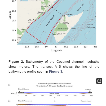
Figure 2.
Bathymetry of the Cozumel channel. Isobaths
show meters. The transect A–B shows the line of the
bathymetric profile seen in
Figure 3
.