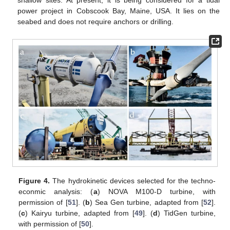
shallow sites. At present, it is being considered for a tidal
power project in Cobscook Bay, Maine, USA. It lies on the
seabed and does not require anchors or drilling.
Figure 4.
The hydrokinetic devices selected for the techno-
econmic analysis: (
a
) NOVA M100-D turbine, with
permission of [
51
]. (
b
) Sea Gen turbine, adapted from [
52
].
(
c
) Kairyu turbine, adapted from [
49
]. (
d
) TidGen turbine,
with permission of [
50
].