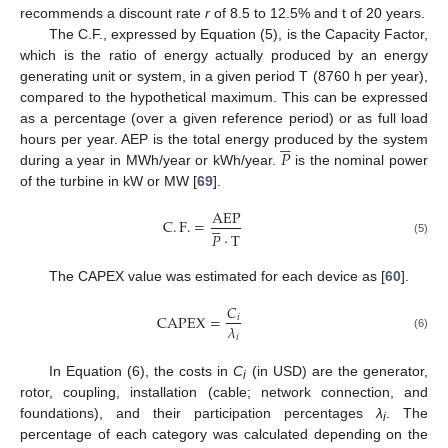
recommends a discount rate
r
of 8.5 to 12.5% and t of 20 years.
The C.F., expressed by Equation (5), is the Capacity Factor,
which is the ratio of energy actually produced by an energy
generating unit or system, in a given period T (8760 h per year),
compared to the hypothetical maximum. This can be expressed
as a percentage (over a given reference period) or as full load





𝑃
hours per year. AEP is the total energy produced by the system
during a year in MWh/year or kWh/year.
is the nominal power
of the turbine in kW or MW [
69
].
AEP





C
.
F
.
=
𝑃
·
T
(5)
The CAPEX value was estimated for each device as [
60
].
𝐶
CAPEX
=
𝑖
𝜆
𝑖
(6)
In Equation (6), the costs in
C
(in USD) are the generator,
i
rotor, coupling, installation (cable; network connection, and
foundations), and their participation percentages
λ
. The
i
percentage of each category was calculated depending on the