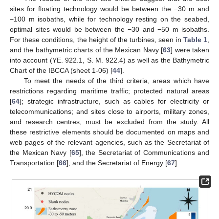
sites for floating technology would be between the −30 m and
−100 m isobaths, while for technology resting on the seabed,
optimal sites would be between the −30 and −50 m isobaths.
For these conditions, the height of the turbines, seen in
Table 1
,
and the bathymetric charts of the Mexican Navy [
63
] were taken
into account (YE. 922.1, S. M. 922.4) as well as the Bathymetric
Chart of the IBCCA (sheet 1-06) [
44
].
To meet the needs of the third criteria, areas which have
restrictions regarding maritime traffic; protected natural areas
[
64
]; strategic infrastructure, such as cables for electricity or
telecommunications; and sites close to airports, military zones,
and research centres, must be excluded from the study. All
these restrictive elements should be documented on maps and
web pages of the relevant agencies, such as the Secretariat of
the Mexican Navy [
65
], the Secretariat of Communications and
Transportation [
66
], and the Secretariat of Energy [
67
].