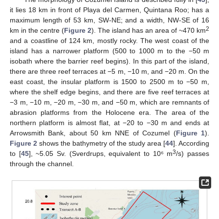
it lies 18 km in front of Playa del Carmen, Quintana Roo; has a
maximum length of 53 km, SW-NE; and a width, NW-SE of 16
2
km in the centre (
Figure 2
). The island has an area of ~470 km
and a coastline of 124 km, mostly rocky. The west coast of the
island has a narrower platform (500 to 1000 m to the −50 m
isobath where the barrier reef begins). In this part of the island,
there are three reef terraces at −5 m, −10 m, and −20 m. On the
east coast, the insular platform is 1500 to 2500 m to −50 m,
where the shelf edge begins, and there are five reef terraces at
−3 m, −10 m, −20 m, −30 m, and −50 m, which are remnants of
abrasion platforms from the Holocene era. The area of the
northern platform is almost flat, at −20 to −30 m and ends at
Arrowsmith Bank, about 50 km NNE of Cozumel (
Figure 1
).
Figure 2
shows the bathymetry of the study area [
44
]. According
3
to [
45
], ~5.05 Sv. (Sverdrups, equivalent to 10⁶ m
/s) passes
through the channel.