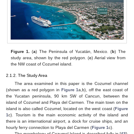
Figure 1.
(
a
) The Peninsula of Yucatán, Mexico. (
b
) The
study area, shown by the red polygon. (
c
) Aerial view from
the NW coast of Cozumel island.
2.1.2. The Study Area
The area examined in this paper is the Cozumel channel
(shown as a red polygon in
Figure 1
a,b), off the east coast of
the Yucatan peninsula, 90 km SW of Cancun, between the
island of Cozumel and Playa del Carmen. The main town on the
island is also called Cozumel, located on the west coast (
Figure
1
c). Tourism is the main economic activity of the island and
there is an international airport, a dock for cruise ships, and an
hourly ferry connection to Playa del Carmen (
Figure 1
c).
The morphology of Cozumel Island is described fully in [
43
];