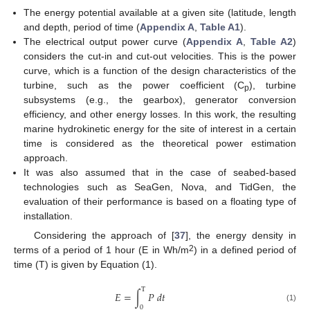
The energy potential available at a given site (latitude, length
and depth, period of time (
Appendix A
,
Table A1
).
The electrical output power curve (
Appendix A
,
Table A2
)
considers the cut-in and cut-out velocities. This is the power
curve, which is a function of the design characteristics of the
turbine, such as the power coefficient (C
), turbine
p
subsystems (e.g., the gearbox), generator conversion
efficiency, and other energy losses. In this work, the resulting
marine hydrokinetic energy for the site of interest in a certain
time is considered as the theoretical power estimation
approach.
It was also assumed that in the case of seabed-based
technologies such as SeaGen, Nova, and TidGen, the
evaluation of their performance is based on a floating type of
installation.
Considering the approach of [
37
], the energy density in
2
terms of a period of 1 hour (E in Wh/m
) in a defined period of
time (T) is given by Equation (1).
T
𝐸
=
∫
𝑃
𝑑
𝑡
(1)
0