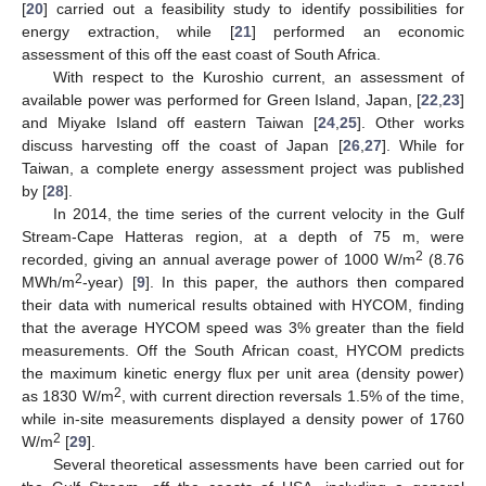
[
20
] carried out a feasibility study to identify possibilities for
energy extraction, while [
21
] performed an economic
assessment of this off the east coast of South Africa.
With respect to the Kuroshio current, an assessment of
available power was performed for Green Island, Japan, [
22
,
23
]
and Miyake Island off eastern Taiwan [
24
,
25
]. Other works
discuss harvesting off the coast of Japan [
26
,
27
]. While for
Taiwan, a complete energy assessment project was published
by [
28
].
In 2014, the time series of the current velocity in the Gulf
Stream-Cape Hatteras region, at a depth of 75 m, were
2
recorded, giving an annual average power of 1000 W/m
(8.76
2
MWh/m
-year) [
9
]. In this paper, the authors then compared
their data with numerical results obtained with HYCOM, finding
that the average HYCOM speed was 3% greater than the field
measurements. Off the South African coast, HYCOM predicts
the maximum kinetic energy flux per unit area (density power)
2
as 1830 W/m
, with current direction reversals 1.5% of the time,
while in-site measurements displayed a density power of 1760
2
W/m
[
29
].
Several theoretical assessments have been carried out for