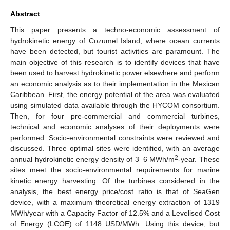
Abstract
This paper presents a techno-economic assessment of
hydrokinetic energy of Cozumel Island, where ocean currents
have been detected, but tourist activities are paramount. The
main objective of this research is to identify devices that have
been used to harvest hydrokinetic power elsewhere and perform
an economic analysis as to their implementation in the Mexican
Caribbean. First, the energy potential of the area was evaluated
using simulated data available through the HYCOM consortium.
Then, for four pre-commercial and commercial turbines,
technical and economic analyses of their deployments were
performed. Socio-environmental constraints were reviewed and
discussed. Three optimal sites were identified, with an average
2
annual hydrokinetic energy density of 3–6 MWh/m
-year. These
sites meet the socio-environmental requirements for marine
kinetic energy harvesting. Of the turbines considered in the
analysis, the best energy price/cost ratio is that of SeaGen
device, with a maximum theoretical energy extraction of 1319
MWh/year with a Capacity Factor of 12.5% and a Levelised Cost
of Energy (LCOE) of 1148 USD/MWh. Using this device, but