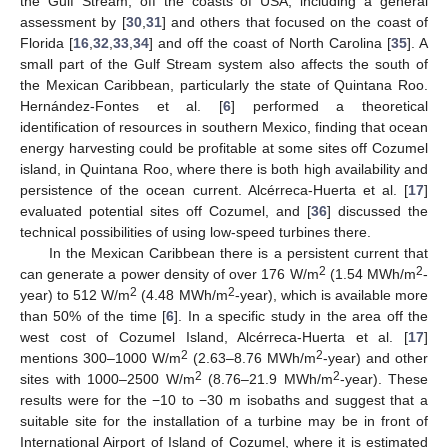
the Gulf Stream, off the coasts of USA, including a general
assessment by [
30
,
31
] and others that focused on the coast of
Florida [
16
,
32
,
33
,
34
] and off the coast of North Carolina [
35
]. A
small part of the Gulf Stream system also affects the south of
the Mexican Caribbean, particularly the state of Quintana Roo.
Hernández-Fontes et al. [
6
] performed a theoretical
identification of resources in southern Mexico, finding that ocean
energy harvesting could be profitable at some sites off Cozumel
island, in Quintana Roo, where there is both high availability and
persistence of the ocean current. Alcérreca-Huerta et al. [
17
]
evaluated potential sites off Cozumel, and [
36
] discussed the
technical possibilities of using low-speed turbines there.
In the Mexican Caribbean there is a persistent current that
2
2
can generate a power density of over 176 W/m
(1.54 MWh/m
-
2
2
year) to 512 W/m
(4.48 MWh/m
-year), which is available more
than 50% of the time [
6
]. In a specific study in the area off the
west cost of Cozumel Island, Alcérreca-Huerta et al. [
17
]
2
2
mentions 300–1000 W/m
(2.63–8.76 MWh/m
-year) and other
2
2
sites with 1000–2500 W/m
(8.76–21.9 MWh/m
-year). These
results were for the −10 to −30 m isobaths and suggest that a
suitable site for the installation of a turbine may be in front of
International Airport of Island of Cozumel, where it is estimated