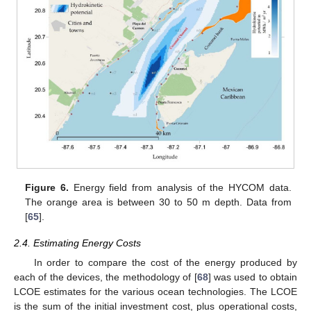
Figure 6.
Energy field from analysis of the HYCOM data.
The orange area is between 30 to 50 m depth. Data from
[
65
].
2.4. Estimating Energy Costs
In order to compare the cost of the energy produced by
each of the devices, the methodology of [
68
] was used to obtain
LCOE estimates for the various ocean technologies. The LCOE
is the sum of the initial investment cost, plus operational costs,