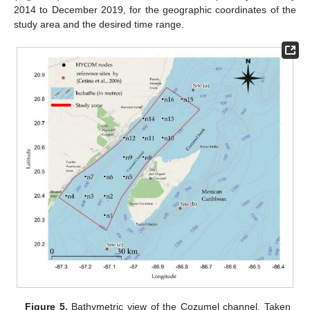
2014 to December 2019, for the geographic coordinates of the
study area and the desired time range.
Figure 5.
Bathymetric view of the Cozumel channel. Taken