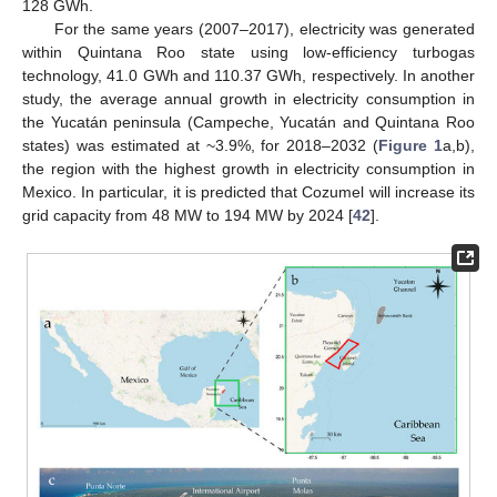
128 GWh.
For the same years (2007–2017), electricity was generated
within Quintana Roo state using low-efficiency turbogas
technology, 41.0 GWh and 110.37 GWh, respectively. In another
study, the average annual growth in electricity consumption in
the Yucatán peninsula (Campeche, Yucatán and Quintana Roo
states) was estimated at ~3.9%, for 2018–2032 (
Figure 1
a,b),
the region with the highest growth in electricity consumption in
Mexico. In particular, it is predicted that Cozumel will increase its
grid capacity from 48 MW to 194 MW by 2024 [
42
].