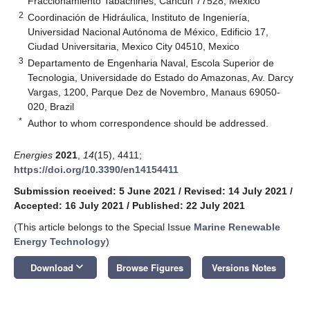
Fraccionamiento Tabachines, Cancun 77528, Mexico
2
Coordinación de Hidráulica, Instituto de Ingeniería,
Universidad Nacional Autónoma de México, Edificio 17,
Ciudad Universitaria, Mexico City 04510, Mexico
3
Departamento de Engenharia Naval, Escola Superior de
Tecnologia, Universidade do Estado do Amazonas, Av. Darcy
Vargas, 1200, Parque Dez de Novembro, Manaus 69050-
020, Brazil
*
Author to whom correspondence should be addressed.
Energies
2021
,
14
(15), 4411;
https://doi.org/10.3390/en14154411
Submission received: 5 June 2021
/
Revised: 14 July 2021
/
Accepted: 16 July 2021
/
Published: 22 July 2021
(This article belongs to the Special Issue
Marine Renewable
Energy Technology
)
keyboard_arrow_down
Download
Browse Figures
Versions Notes