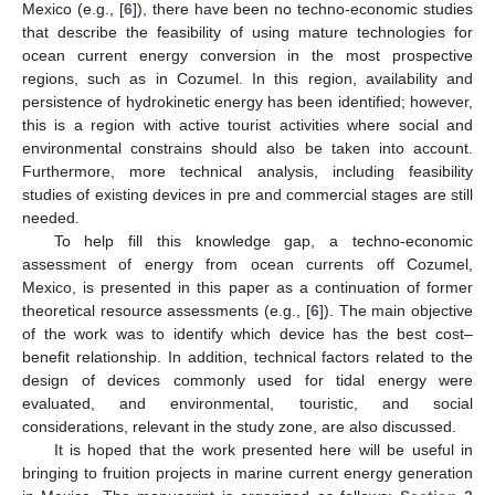
Mexico (e.g., [
6
]), there have been no techno-economic studies
that describe the feasibility of using mature technologies for
ocean current energy conversion in the most prospective
regions, such as in Cozumel. In this region, availability and
persistence of hydrokinetic energy has been identified; however,
this is a region with active tourist activities where social and
environmental constrains should also be taken into account.
Furthermore, more technical analysis, including feasibility
studies of existing devices in pre and commercial stages are still
needed.
To help fill this knowledge gap, a techno-economic
assessment of energy from ocean currents off Cozumel,
Mexico, is presented in this paper as a continuation of former
theoretical resource assessments (e.g., [
6
]). The main objective
of the work was to identify which device has the best cost–
benefit relationship. In addition, technical factors related to the
design of devices commonly used for tidal energy were
evaluated, and environmental, touristic, and social
considerations, relevant in the study zone, are also discussed.
It is hoped that the work presented here will be useful in
bringing to fruition projects in marine current energy generation