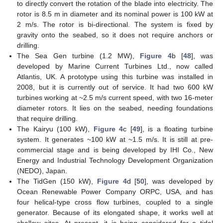
to directly convert the rotation of the blade into electricity. The
rotor is 8.5 m in diameter and its nominal power is 100 kW at
2 m/s. The rotor is bi-directional. The system is fixed by
gravity onto the seabed, so it does not require anchors or
drilling.
The Sea Gen turbine (1.2 MW),
Figure 4
b [
48
], was
developed by Marine Current Turbines Ltd., now called
Atlantis, UK. A prototype using this turbine was installed in
2008, but it is currently out of service. It had two 600 kW
turbines working at ~2.5 m/s current speed, with two 16-meter
diameter rotors. It lies on the seabed, needing foundations
that require drilling.
The Kairyu (100 kW),
Figure 4
c [
49
], is a floating turbine
system. It generates ~100 kW at ~1.5 m/s. It is still at pre-
commercial stage and is being developed by IHI Co., New
Energy and Industrial Technology Development Organization
(NEDO), Japan.
The TidGen (150 kW),
Figure 4
d [
50
], was developed by
Ocean Renewable Power Company ORPC, USA, and has
four helical-type cross flow turbines, coupled to a single
generator. Because of its elongated shape, it works well at