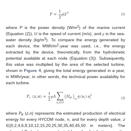
1
𝑃
=
𝑈
3
2
(2)
ρ
2
where
P
is the power density (W/m
) of the marine current
(Equation (2)),
U
is the speed of current (m/s), and
is the sea-
ρ
3
water density (kg/m
). To compare the energy generated by
2
each device, the MWh/m
-year was used, i.e., the energy
extracted by the device, theoretically, from the hydrokinetic
potential available at each node (Equation (3)). Subsequently,
this value was multiplied by the area of the selected turbine,
shown in
Figure 4
, giving the total energy generated in a year,
in MWh/year; in other words, the technical power availability for
each turbine.
∑
1
𝑃
(
z
,
n
)
=
𝐴
(
𝐻
)
𝜂
(
𝑢
)
𝑢
3
2
𝑒
𝑦
𝑟
𝑖
𝑖
𝑢
𝑖
ρ
(3)
𝑢
∈
𝑈
𝑖
where
P
(
z,n
) represents the estimated production of electrical
e
energy for every HYCOM node, n, and for every depth value,
z
∈{0,2,4,6,8,10,12,15,20,25,30,35,40,45,50 in meters}. The