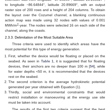
to longitude −86.64844°, latitude 20.89669°, with an output
raster size of 200 rows and a height of 204 columns. To obtain
the layout over the Cozumel channel, a blanking continuous
action map was made using 32 nodes with values of 0.001
2
MWh/m
-year. The nodes were selected 16 on each side of the
channel, along the coasts.
2.3.3. Delimitation of the Most Suitable Area
Three criteria were used to identify which areas have the
most potential for this type of energy generation.
First, whether the device would be floating or placed on the
seabed. As seen in
Table 1
, it is suggested that for floating
devices, their anchors are no deeper than 100 m [
54
], while
for water depths <50 m, it is recommended that the devices
rest on the seabed.
The second criterion is the average hydrokinetic potential
generated per year obtained with Equation (1).
Thirdly, social and environmental constraints that would
restrict installation or manoeuvring at the energy use site
must be taken into account.
The results of the first two criteria suggest that the best