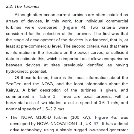
2.2. The Turbines
Although often ocean current turbines are often installed as
arrays of devices, in this work, four individual commercial
turbines were compared. (
Figure 4
). Two criteria were
considered for the selection of the turbines. The first was that
the stage of development of the devices is advanced, that is, at
least at pre-commercial level. The second criteria was that there
is information in the literature on the power curves, or sufficient
data to estimate this, which is important as it allows comparisons
between devices at sites previously identified as having
hydrokinetic potential.
Of these turbines, there is the most information about the
SeaGen and the NOVA, and the least information about the
Kairyu. A brief description of the turbines is given, and
summarized in
Table 1
. Three are axial turbines, with a
horizontal axis of two blades, a cut in speed of 0.6–1 m/s, and
nominal speeds of 1.5–2.2 m/s.
The NOVA M100-D turbine (100 kW),
Figure 4
a, was
developed by NOVA INNOVATION Ltd., UK [
47
]. It has a direct
drive technology, using a simple rugged low-speed generator