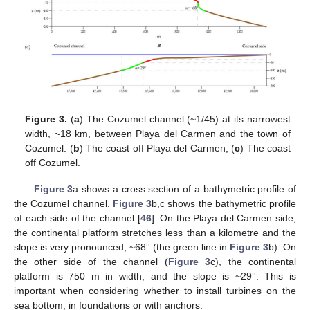
Figure 3.
(
a
) The Cozumel channel (~1/45) at its narrowest
width, ~18 km, between Playa del Carmen and the town of
Cozumel. (
b
) The coast off Playa del Carmen; (
c
) The coast
off Cozumel.
Figure 3
a shows a cross section of a bathymetric profile of
the Cozumel channel.
Figure 3
b,c shows the bathymetric profile
of each side of the channel [
46
]. On the Playa del Carmen side,
the continental platform stretches less than a kilometre and the
slope is very pronounced, ~68° (the green line in
Figure 3
b). On
the other side of the channel (
Figure 3
c), the continental
platform is 750 m in width, and the slope is ~29°. This is
important when considering whether to install turbines on the
sea bottom, in foundations or with anchors.