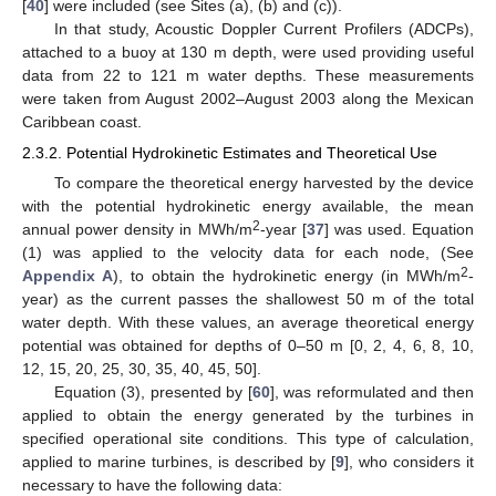
[
40
] were included (see Sites (a), (b) and (c)).
In that study, Acoustic Doppler Current Profilers (ADCPs),
attached to a buoy at 130 m depth, were used providing useful
data from 22 to 121 m water depths. These measurements
were taken from August 2002–August 2003 along the Mexican
Caribbean coast.
2.3.2. Potential Hydrokinetic Estimates and Theoretical Use
To compare the theoretical energy harvested by the device
with the potential hydrokinetic energy available, the mean
2
annual power density in MWh/m
-year [
37
] was used. Equation
(1) was applied to the velocity data for each node, (See
2
Appendix A
), to obtain the hydrokinetic energy (in MWh/m
-
year) as the current passes the shallowest 50 m of the total
water depth. With these values, an average theoretical energy
potential was obtained for depths of 0–50 m [0, 2, 4, 6, 8, 10,
12, 15, 20, 25, 30, 35, 40, 45, 50].
Equation (3), presented by [
60
], was reformulated and then
applied to obtain the energy generated by the turbines in
specified operational site conditions. This type of calculation,
applied to marine turbines, is described by [
9
], who considers it
necessary to have the following data: