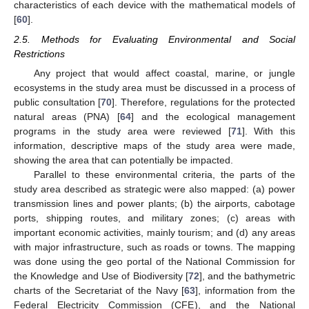
characteristics of each device with the mathematical models of
[
60
].
2.5. Methods for Evaluating Environmental and Social
Restrictions
Any project that would affect coastal, marine, or jungle
ecosystems in the study area must be discussed in a process of
public consultation [
70
]. Therefore, regulations for the protected
natural areas (PNA) [
64
] and the ecological management
programs in the study area were reviewed [
71
]. With this
information, descriptive maps of the study area were made,
showing the area that can potentially be impacted.
Parallel to these environmental criteria, the parts of the
study area described as strategic were also mapped: (a) power
transmission lines and power plants; (b) the airports, cabotage
ports, shipping routes, and military zones; (c) areas with
important economic activities, mainly tourism; and (d) any areas
with major infrastructure, such as roads or towns. The mapping
was done using the geo portal of the National Commission for
the Knowledge and Use of Biodiversity [
72
], and the bathymetric
charts of the Secretariat of the Navy [
63
], information from the
Federal Electricity Commission (CFE), and the National