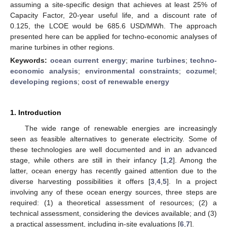
assuming a site-specific design that achieves at least 25% of
Capacity Factor, 20-year useful life, and a discount rate of
0.125, the LCOE would be 685.6 USD/MWh. The approach
presented here can be applied for techno-economic analyses of
marine turbines in other regions.
Keywords:
ocean current energy
;
marine turbines
;
techno-
economic analysis
;
environmental constraints
;
cozumel
;
developing regions
;
cost of renewable energy
1. Introduction
The wide range of renewable energies are increasingly
seen as feasible alternatives to generate electricity. Some of
these technologies are well documented and in an advanced
stage, while others are still in their infancy [
1
,
2
]. Among the
latter, ocean energy has recently gained attention due to the
diverse harvesting possibilities it offers [
3
,
4
,
5
]. In a project
involving any of these ocean energy sources, three steps are
required: (1) a theoretical assessment of resources; (2) a
technical assessment, considering the devices available; and (3)
a practical assessment, including in-site evaluations [
6
,
7
].