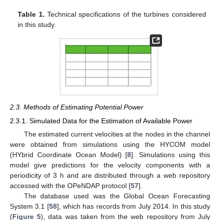
Table 1.
Technical specifications of the turbines considered
in this study.
2.3. Methods of Estimating Potential Power
2.3.1. Simulated Data for the Estimation of Available Power
The estimated current velocities at the nodes in the channel
were obtained from simulations using the HYCOM model
(HYbrid Coordinate Ocean Model) [
8
]. Simulations using this
model give predictions for the velocity components with a
periodicity of 3 h and are distributed through a web repository
accessed with the OPeNDAP protocol [
57
].
The database used was the Global Ocean Forecasting
System 3.1 [
58
], which has records from July 2014. In this study
(
Figure 5
), data was taken from the web repository from July