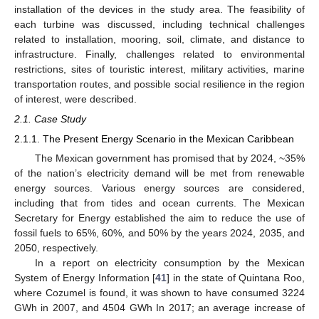
installation of the devices in the study area. The feasibility of
each turbine was discussed, including technical challenges
related to installation, mooring, soil, climate, and distance to
infrastructure. Finally, challenges related to environmental
restrictions, sites of touristic interest, military activities, marine
transportation routes, and possible social resilience in the region
of interest, were described.
2.1. Case Study
2.1.1. The Present Energy Scenario in the Mexican Caribbean
The Mexican government has promised that by 2024, ~35%
of the nation’s electricity demand will be met from renewable
energy sources. Various energy sources are considered,
including that from tides and ocean currents. The Mexican
Secretary for Energy established the aim to reduce the use of
fossil fuels to 65%, 60%, and 50% by the years 2024, 2035, and
2050, respectively.
In a report on electricity consumption by the Mexican
System of Energy Information [
41
] in the state of Quintana Roo,
where Cozumel is found, it was shown to have consumed 3224
GWh in 2007, and 4504 GWh In 2017; an average increase of